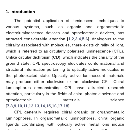
1. Introduction
The potential application of luminescent techniques to
various systems, such as organic and organometallic
electroluminescence devices and optoelectronic devices, has
attracted considerable attention [
1
,
2
,
3
,
4
,
5
,
6
]. Analogous to the
chirality associated with molecules, there exists chirality of light,
which is referred to as circularly polarized luminescence (CPL).
Unlike circular dichroism (CD), which indicates the chirality of the
ground state, CPL spectroscopy elucidates conformational and
structural information pertaining to optically active molecules in
the photoexcited state. Optically active luminescent materials
may produce either clockwise or anti-clockwise CPL. Chiral
luminophores demonstrating CPL have attracted research
attention, particularly in the fields of chiral photonic science and
optoelectronic materials science
[
7
,
8
,
9
,
10
,
11
,
12
,
13
,
14
,
15
,
16
,
17
,
18
].
CPL generally requires chiral organic or organometallic
luminophores. In organometallic luminophores, chiral organic
ligands coordinating with optically active metal ions induce