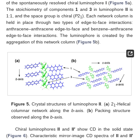
of the spontaneously resolved chiral luminophore
I
(
Figure 5
a).
The stoichiometry of components
1
and
3
in luminophore
II
is
1:1, and the space group is chiral (
P
2
). Each network column is
1
held in place through two types of edge-to-face interactions:
anthracene–anthracene edge-to-face and benzene–anthracene
edge-to-face interactions. The luminophore is created by the
aggregation of this network column (
Figure 5
b).
Figure 5.
Crystal structures of luminophore
II
. (
a
) 2
-Helical
1
columnar network along the
b
-axis. (
b
) Packing structure
observed along the
b
-axis.
Chiral luminophores
II
and
II′
show CD in the solid state
(
Figure 6
). Characteristic mirror-image CD spectra of
II
and
II′