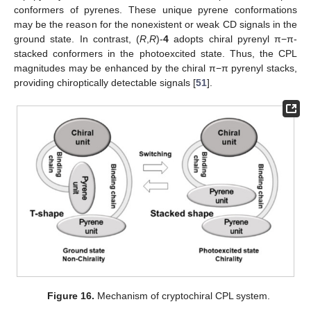
conformers of pyrenes. These unique pyrene conformations
may be the reason for the nonexistent or weak CD signals in the
ground state. In contrast, (
R
,
R
)-
4
adopts chiral pyrenyl π−π-
stacked conformers in the photoexcited state. Thus, the CPL
magnitudes may be enhanced by the chiral π−π pyrenyl stacks,
providing chiroptically detectable signals [
51
].
Figure 16.
Mechanism of cryptochiral CPL system.