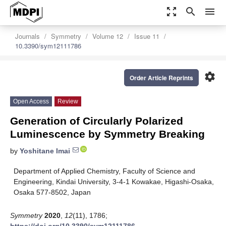
zoom_out_map
search
menu
Journals
Symmetry
Volume 12
Issue 11
10.3390/sym12111786
settings
Order Article Reprints
Open Access
Review
Generation of Circularly Polarized
Luminescence by Symmetry Breaking
by
Yoshitane Imai
Department of Applied Chemistry, Faculty of Science and
Engineering, Kindai University, 3-4-1 Kowakae, Higashi-Osaka,
Osaka 577-8502, Japan
Symmetry
2020
,
12
(11), 1786;
https://doi.org/10.3390/sym12111786