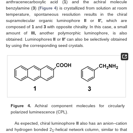
anthracenecarboxylic acid (
1
) and the achiral molecule
benzylamine (
3
) (
Figure 4
) is crystallized from solution at room
temperature, spontaneous resolution results in the chiral
supramolecular organic luminophore
II
or
II′,
which are
composed of
1
and
3
with opposite chirality. In this case, a small
amount of
III,
another polymorphic luminophore, is also
obtained. Luminophores
II
or
II′
can also be selectively obtained
by using the corresponding seed crystals.
Figure 4.
Achiral component molecules for circularly
polarized luminescence (CPL).
As expected, chiral luminophore
II
also has an anion–cation
and hydrogen bonded 2
-helical network column, similar to that
1