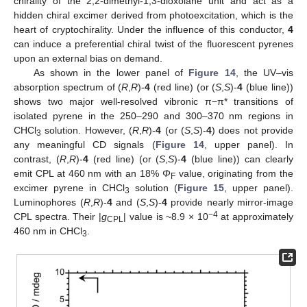
chirality of the 2,2-dimethyl-1,3-dioxolane unit and act as a
hidden chiral excimer derived from photoexcitation, which is the
heart of cryptochirality. Under the influence of this conductor,
4
can induce a preferential chiral twist of the fluorescent pyrenes
upon an external bias on demand.
As shown in the lower panel of
Figure 14
, the UV–vis
absorption spectrum of (
R
,
R
)-
4
(red line) (or (
S
,
S
)-
4
(blue line))
shows two major well-resolved vibronic π−π* transitions of
isolated pyrene in the 250–290 and 300–370 nm regions in
CHCl
solution. However, (
R
,
R
)-
4
(or (
S
,
S
)-
4
) does not provide
3
any meaningful CD signals (
Figure 14
, upper panel). In
contrast, (
R
,
R
)-
4
(red line) (or (
S
,
S
)-
4
(blue line)) can clearly
emit CPL at 460 nm with an 18%
Φ
value, originating from the
F
excimer pyrene in CHCl
solution (
Figure 15
, upper panel).
3
Luminophores (
R
,
R
)-
4
and (
S
,
S
)-
4
provide nearly mirror-image
−4
CPL spectra. Their |
g
| value is ~8.9 × 10
at approximately
CPL
460 nm in CHCl
.
3