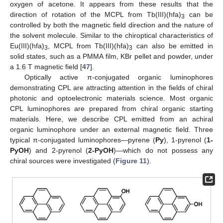
oxygen of acetone. It appears from these results that the
direction of rotation of the MCPL from Tb(III)(hfa)
can be
3
controlled by both the magnetic field direction and the nature of
the solvent molecule. Similar to the chiroptical characteristics of
Eu(III)(hfa)
, MCPL from Tb(III)(hfa)
can also be emitted in
3
3
solid states, such as a PMMA film, KBr pellet and powder, under
a 1.6 T magnetic field [
47
].
Optically active π-conjugated organic luminophores
demonstrating CPL are attracting attention in the fields of chiral
photonic and optoelectronic materials science. Most organic
CPL luminophores are prepared from chiral organic starting
materials. Here, we describe CPL emitted from an achiral
organic luminophore under an external magnetic field. Three
typical π-conjugated luminophores—pyrene (
Py
), 1-pyrenol (
1-
PyOH
) and 2-pyrenol (
2-PyOH
)—which do not possess any
chiral sources were investigated (
Figure 11
).