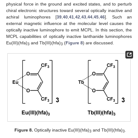
physical force in the ground and excited states, and to perturb
chiral electronic structures toward several optically inactive and
achiral luminophores [
39
,
40
,
41
,
42
,
43
,
44
,
45
,
46
]. Such an
external magnetic influence at the molecular level causes the
optically inactive luminophore to emit MCPL. In this section, the
MCPL capabilities of optically inactive lanthanide luminophores
Eu(III)(hfa)
and Tb(III)(hfa)
(
Figure 8
) are discussed.
3
3
Figure 8.
Optically inactive Eu(III)(hfa)
and Tb(III)(hfa)
.
3
3