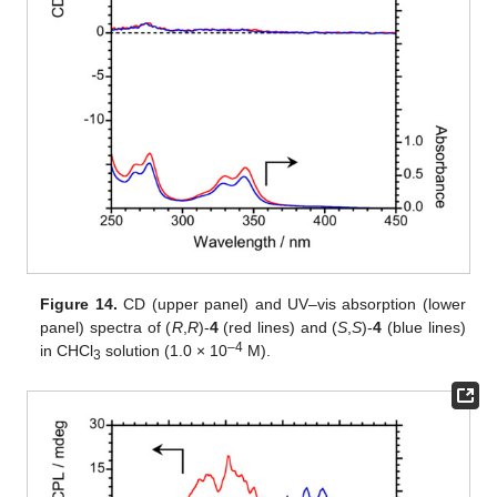
Figure 14.
CD (upper panel) and UV–vis absorption (lower
panel) spectra of (
R
,
R
)-
4
(red lines) and (
S
,
S
)-
4
(blue lines)
–
4
in CHCl
solution (1.0 × 10
M).
3