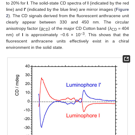
to 20% for
I
. The solid-state CD spectra of
I
(indicated by the red
line) and
I′
(indicated by the blue line) are mirror images (
Figure
2
). The CD signals derived from the fluorescent anthracene unit
clearly appear between 330 and 450 nm. The circular
anisotropy factor (
g
) of the major CD Cotton band (
λ
= 404
CD
CD
–3
nm) of
I
is approximately −0.6 × 10
. This shows that the
fluorescent anthracene units effectively exist in a chiral
environment in the solid state.