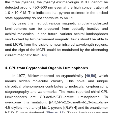
the three pyrenes, the pyrenyl excimer-origin MCPL cannot be
detected around 450–500 nm even at the high concentration of
–2
1.0 × 10
M. This indicates that pyrene excimers in the excited
state apparently do not contribute to MCPL.
By using this method, various magnetic circularly polarized
luminophores can be prepared from optically inactive and
achiral molecules. In the future, various achiral luminophores
sandwiched by two permanent magnetic fields should be able to
emit MCPL from the visible to near-infrared wavelength regions,
and the sign of the MCPL could be modulated by the alternating
current magnetic field [
48
].
4. CPL from Cryptochiral Organic Luminophores
In 1977, Mislow reported on cryptochirality [
49
,
50
], which
means hidden molecular chirality. This novel and unique
chiroptical phenomenon contributes to molecular cryptography,
steganography and watermarks. The most reported chiral CPL
luminophores are CD-active/CPL-active luminophores. To
overcome this limitation, [(4
R
,5
R
)-2,2-dimethyl-1,3-dioxolane-
4,5-diyl]bis-methanolyl-bis-1-pyrene [(
R
,
R
)-
4
] and its enantiomer
[(
S
,
S
)-
4
] were designed (
Figure 13
). These luminophores can