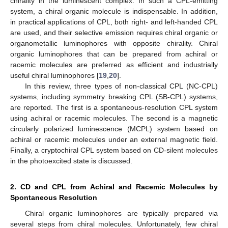
chirality in the luminescent complex. In such a CPL-emitting
system, a chiral organic molecule is indispensable. In addition,
in practical applications of CPL, both right- and left-handed CPL
are used, and their selective emission requires chiral organic or
organometallic luminophores with opposite chirality. Chiral
organic luminophores that can be prepared from achiral or
racemic molecules are preferred as efficient and industrially
useful chiral luminophores [
19
,
20
].
In this review, three types of non-classical CPL (NC-CPL)
systems, including symmetry breaking CPL (SB-CPL) systems,
are reported. The first is a spontaneous-resolution CPL system
using achiral or racemic molecules. The second is a magnetic
circularly polarized luminescence (MCPL) system based on
achiral or racemic molecules under an external magnetic field.
Finally, a cryptochiral CPL system based on CD-silent molecules
in the photoexcited state is discussed.
2. CD and CPL from Achiral and Racemic Molecules by
Spontaneous Resolution
Chiral organic luminophores are typically prepared via
several steps from chiral molecules. Unfortunately, few chiral