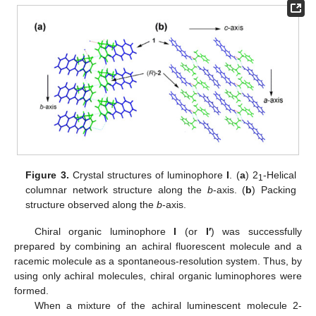
Figure 3.
Crystal structures of luminophore
I
. (
a
) 2
-Helical
1
columnar network structure along the
b
-axis. (
b
) Packing
structure observed along the
b
-axis.
Chiral organic luminophore
I
(or
I′
) was successfully
prepared by combining an achiral fluorescent molecule and a
racemic molecule as a spontaneous-resolution system. Thus, by
using only achiral molecules, chiral organic luminophores were
formed.
When a mixture of the achiral luminescent molecule 2-