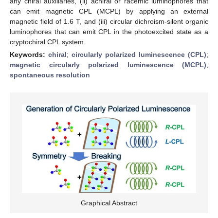
any chiral auxiliaries, (ii) achiral or racemic luminophores that
can emit magnetic CPL (MCPL) by applying an external
magnetic field of 1.6 T, and (iii) circular dichroism-silent organic
luminophores that can emit CPL in the photoexcited state as a
cryptochiral CPL system.
Keywords:
chiral
;
circularly polarized luminescence (CPL)
;
magnetic circularly polarized luminescence (MCPL)
;
spontaneous resolution
Graphical Abstract