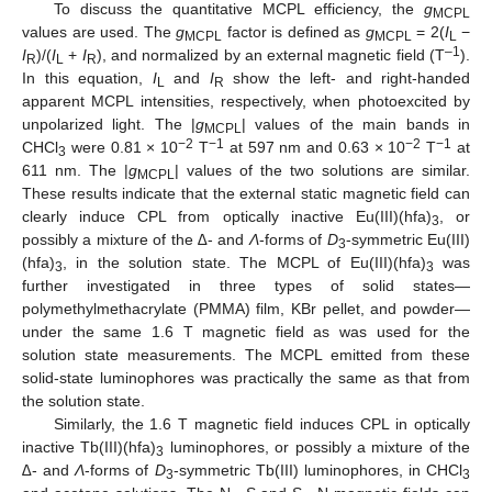
To discuss the quantitative MCPL efficiency, the
g
MCPL
values are used. The
g
factor is defined as
g
= 2(
I
−
MCPL
MCPL
L
–1
I
)/(
I
+
I
), and normalized by an external magnetic field (T
).
R
L
R
In this equation,
I
and
I
show the left- and right-handed
L
R
apparent MCPL intensities, respectively, when photoexcited by
unpolarized light. The |
g
| values of the main bands in
MCPL
−2
−1
−2
−1
CHCl
were 0.81 × 10
T
at 597 nm and 0.63 × 10
T
at
3
611 nm. The |
g
| values of the two solutions are similar.
MCPL
These results indicate that the external static magnetic field can
clearly induce CPL from optically inactive Eu(III)(hfa)
, or
3
possibly a mixture of the
∆
- and
Λ
-forms of
D
-symmetric Eu(III)
3
(hfa)
, in the solution state. The MCPL of Eu(III)(hfa)
was
3
3
further investigated in three types of solid states—
polymethylmethacrylate (PMMA) film, KBr pellet, and powder—
under the same 1.6 T magnetic field as was used for the
solution state measurements. The MCPL emitted from these
solid-state luminophores was practically the same as that from
the solution state.
Similarly, the 1.6 T magnetic field induces CPL in optically
inactive Tb(III)(hfa)
luminophores, or possibly a mixture of the
3
∆
- and
Λ
-forms of
D
-symmetric Tb(III) luminophores, in CHCl
3
3