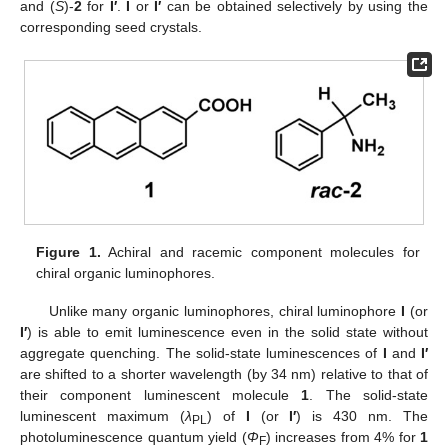
and (
S
)-
2
for
I′
.
I
or
I′
can be obtained selectively by using the
corresponding seed crystals.
Figure 1.
Achiral and racemic component molecules for
chiral organic luminophores.
Unlike many organic luminophores, chiral luminophore
I
(or
I′
) is able to emit luminescence even in the solid state without
aggregate quenching. The solid-state luminescences of
I
and
I′
are shifted to a shorter wavelength (by 34 nm) relative to that of
their component luminescent molecule
1
. The solid-state
luminescent maximum (
λ
) of
I
(or
I′
) is 430 nm. The
PL
photoluminescence quantum yield (
Φ
) increases from 4% for
1
F