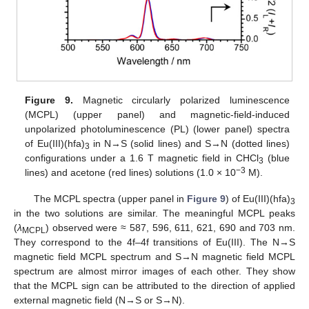
Figure 9.
Magnetic circularly polarized luminescence
(MCPL) (upper panel) and magnetic-field-induced
unpolarized photoluminescence (PL) (lower panel) spectra
of Eu(III)(hfa)
in N→S (solid lines) and S→N (dotted lines)
3
configurations under a 1.6 T magnetic field in CHCl
(blue
3
−3
lines) and acetone (red lines) solutions (1.0 × 10
M).
The MCPL spectra (upper panel in
Figure 9
) of Eu(III)(hfa)
3
in the two solutions are similar. The meaningful MCPL peaks
(
λ
) observed were ≈ 587, 596, 611, 621, 690 and 703 nm.
MCPL
They correspond to the 4f–4f transitions of Eu(III). The N→S
magnetic field MCPL spectrum and S→N magnetic field MCPL
spectrum are almost mirror images of each other. They show
that the MCPL sign can be attributed to the direction of applied
external magnetic field (N→S or S→N).