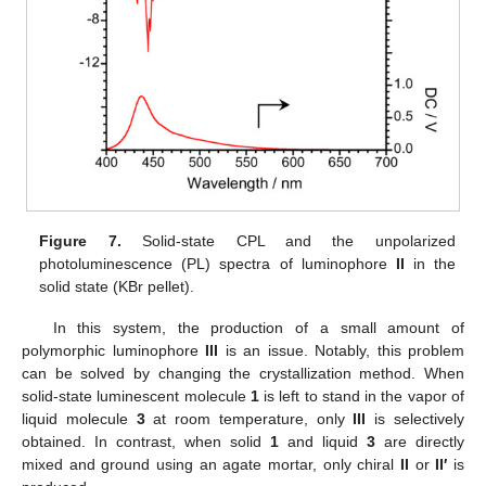
Figure 7.
Solid-state CPL and the unpolarized
photoluminescence (PL) spectra of luminophore
II
in the
solid state (KBr pellet).
In this system, the production of a small amount of
polymorphic luminophore
III
is an issue. Notably, this problem
can be solved by changing the crystallization method. When
solid-state luminescent molecule
1
is left to stand in the vapor of
liquid molecule
3
at room temperature, only
III
is selectively
obtained. In contrast, when solid
1
and liquid
3
are directly
mixed and ground using an agate mortar, only chiral
II
or
II′
is