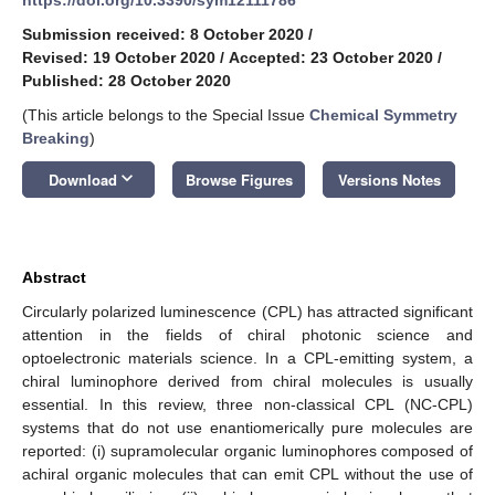
Submission received: 8 October 2020
/
Revised: 19 October 2020
/
Accepted: 23 October 2020
/
Published: 28 October 2020
(This article belongs to the Special Issue
Chemical Symmetry
Breaking
)
keyboard_arrow_down
Download
Browse Figures
Versions Notes
Abstract
Circularly polarized luminescence (CPL) has attracted significant
attention in the fields of chiral photonic science and
optoelectronic materials science. In a CPL-emitting system, a
chiral luminophore derived from chiral molecules is usually
essential. In this review, three non-classical CPL (NC-CPL)
systems that do not use enantiomerically pure molecules are
reported: (i) supramolecular organic luminophores composed of
achiral organic molecules that can emit CPL without the use of