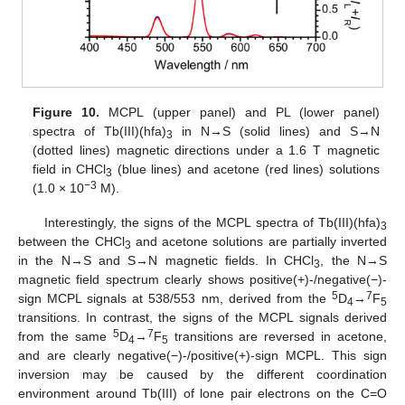
Figure 10.
MCPL (upper panel) and PL (lower panel)
spectra of Tb(III)(hfa)
in N→S (solid lines) and S→N
3
(dotted lines) magnetic directions under a 1.6 T magnetic
field in CHCl
(blue lines) and acetone (red lines) solutions
3
−
3
(1.0 × 10
M).
Interestingly, the signs of the MCPL spectra of Tb(III)(hfa)
3
between the CHCl
and acetone solutions are partially inverted
3
in the N→S and S→N magnetic fields. In CHCl
, the N→S
3
magnetic field spectrum clearly shows positive(+)-/negative(−)-
5
7
sign MCPL signals at 538/553 nm, derived from the
D
→
F
4
5
transitions. In contrast, the signs of the MCPL signals derived
5
7
from the same
D
→
F
transitions are reversed in acetone,
4
5
and are clearly negative(−)-/positive(+)-sign MCPL. This sign
inversion may be caused by the different coordination
environment around Tb(III) of lone pair electrons on the C=O