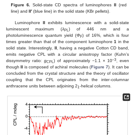
Figure 6.
Solid-state CD spectra of luminophores
II
(red
line) and
II′
(blue line) in the solid state (KBr pellets).
Luminophore
II
exhibits luminescence with a solid-state
luminescent maximum (
λ
) of 446 nm and a
PL
photoluminescence quantum yield (
Φ
) of 16%, which is four
F
times greater than that of the component luminophore
1
in the
solid state. Interestingly,
II
, having a negative Cotton CD band,
emits negative CPL with a circular anisotropy factor (Kuhn’s
–3
dissymmetry ratio:
g
) of approximately −1.1 × 10
, even
CPL
though
II
is composed of achiral molecules (
Figure 7
). It can be
concluded from the crystal structure and the theory of oscillator
coupling that the CPL originates from the inter-columnar
anthracene units between adjoining 2
-helical columns.
1