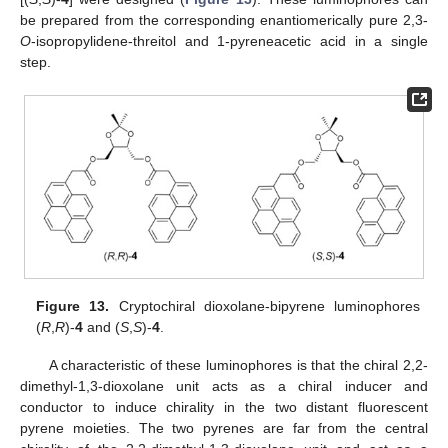
be prepared from the corresponding enantiomerically pure 2,3-
O
-isopropylidene-threitol and 1-pyreneacetic acid in a single
step.
Figure 13.
Cryptochiral dioxolane-bipyrene luminophores
(
R
,
R
)-
4
and (
S
,
S
)-
4
.
A characteristic of these luminophores is that the chiral 2,2-
dimethyl-1,3-dioxolane unit acts as a chiral inducer and
conductor to induce chirality in the two distant fluorescent
pyrene moieties. The two pyrenes are far from the central