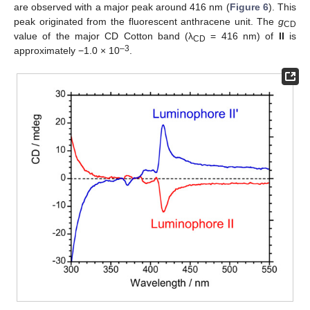
are observed with a major peak around 416 nm (
Figure 6
). This
peak originated from the fluorescent anthracene unit. The
g
CD
value of the major CD Cotton band (λ
= 416 nm) of
II
is
CD
–3
approximately −1.0 × 10
.