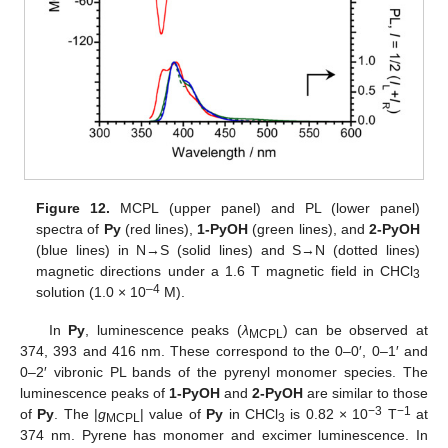
Figure 12.
MCPL (upper panel) and PL (lower panel)
spectra of
Py
(red lines),
1-PyOH
(green lines), and
2-PyOH
(blue lines) in N→S (solid lines) and S→N (dotted lines)
magnetic directions under a 1.6 T magnetic field in CHCl
3
–4
solution (1.0 × 10
M).
In
Py
, luminescence peaks (
λ
) can be observed at
MCPL
374, 393 and 416 nm. These correspond to the 0–0′, 0–1′ and
0–2′ vibronic PL bands of the pyrenyl monomer species. The
luminescence peaks of
1-PyOH
and
2-PyOH
are similar to those
−3
−1
of
Py
. The |
g
| value of
Py
in CHCl
is 0.82 × 10
T
at
MCPL
3
374 nm. Pyrene has monomer and excimer luminescence. In