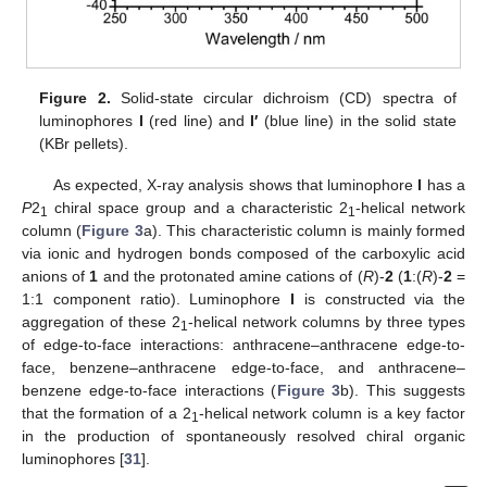
Figure 2.
Solid-state circular dichroism (CD) spectra of
luminophores
I
(red line) and
I′
(blue line) in the solid state
(KBr pellets).
As expected, X-ray analysis shows that luminophore
I
has a
P
2
chiral space group and a characteristic 2
-helical network
1
1
column (
Figure 3
a). This characteristic column is mainly formed
via ionic and hydrogen bonds composed of the carboxylic acid
anions of
1
and the protonated amine cations of (
R
)-
2
(
1
:(
R
)-
2
=
1:1 component ratio). Luminophore
I
is constructed via the
aggregation of these 2
-helical network columns by three types
1
of edge-to-face interactions: anthracene–anthracene edge-to-
face, benzene–anthracene edge-to-face, and anthracene–
benzene edge-to-face interactions (
Figure 3
b). This suggests
that the formation of a 2
-helical network column is a key factor
1
in the production of spontaneously resolved chiral organic
luminophores [
31
].