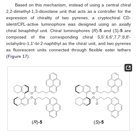
Based on this mechanism, instead of using a central chiral
2,2-dimethyl-1,3-dioxolane unit that acts as a controller for the
expression of chirality of two pyrenes, a cryptochiral CD-
silent/CPL-active luminophore was designed using an axially
chiral binaphthyl unit. Chiral luminophores (
R
)-
5
and (
S
)-
5
are
composed of the corresponding chiral 5,5′,6,6′,7,7′,8,8′-
octahydro-1,1′-bi-2-naphthyl as the chiral unit, and two pyrenes
as fluorescent units connected through flexible ester tethers
(
Figure 17
).