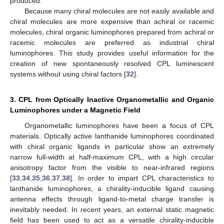
produced.
Because many chiral molecules are not easily available and
chiral molecules are more expensive than achiral or racemic
molecules, chiral organic luminophores prepared from achiral or
racemic molecules are preferred as industrial chiral
luminophores. This study provides useful information for the
creation of new spontaneously resolved CPL luminescent
systems without using chiral factors [
32
].
3. CPL from Optically Inactive Organometallic and Organic
Luminophores under a Magnetic Field
Organometallic luminophores have been a focus of CPL
materials. Optically active lanthanide luminophores coordinated
with chiral organic ligands in particular show an extremely
narrow full-width at half-maximum CPL, with a high circular
anisotropy factor from the visible to near-infrared regions
[
33
,
34
,
35
,
36
,
37
,
38
]. In order to impart CPL characteristics to
lanthanide luminophores, a chirality-inducible ligand causing
antenna effects through ligand-to-metal charge transfer is
inevitably needed. In recent years, an external static magnetic
field has been used to act as a versatile chirality-inducible