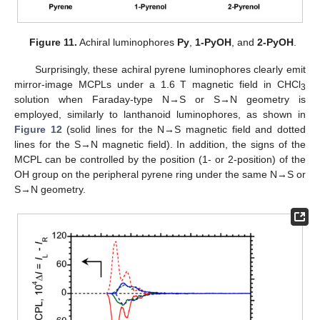
Figure 11.
Achiral luminophores
Py
,
1-PyOH
, and
2-PyOH
.
Surprisingly, these achiral pyrene luminophores clearly emit
mirror-image MCPLs under a 1.6 T magnetic field in CHCl
3
solution when Faraday-type N→S or S→N geometry is
employed, similarly to lanthanoid luminophores, as shown in
Figure 12
(solid lines for the N→S magnetic field and dotted
lines for the S→N magnetic field). In addition, the signs of the
MCPL can be controlled by the position (1- or 2-position) of the
OH group on the peripheral pyrene ring under the same N→S or
S→N geometry.