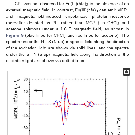
CPL was not observed for Eu(III)(hfa)
in the absence of an
3
external magnetic field. In contrast, Eu(III)(hfa)
can emit MCPL
3
and magnetic-field-induced unpolarized photoluminescence
(hereafter denoted as PL, rather than MCPL) in CHCl
and
3
acetone solutions under a 1.6 T magnetic field, as shown in
Figure 9
(blue lines for CHCl
and red lines for acetone). The
3
spectra under the N→S (N-up) magnetic field along the direction
of the excitation light are shown via solid lines, and the spectra
under the S→N (S-up) magnetic field along the direction of the
excitation light are shown via dotted lines.