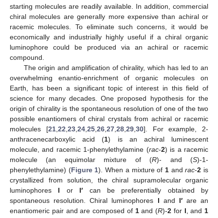
starting molecules are readily available. In addition, commercial
chiral molecules are generally more expensive than achiral or
racemic molecules. To eliminate such concerns, it would be
economically and industrially highly useful if a chiral organic
luminophore could be produced via an achiral or racemic
compound.
The origin and amplification of chirality, which has led to an
overwhelming enantio-enrichment of organic molecules on
Earth, has been a significant topic of interest in this field of
science for many decades. One proposed hypothesis for the
origin of chirality is the spontaneous resolution of one of the two
possible enantiomers of chiral crystals from achiral or racemic
molecules [
21
,
22
,
23
,
24
,
25
,
26
,
27
,
28
,
29
,
30
]. For example, 2-
anthracenecarboxylic acid (
1
) is an achiral luminescent
molecule, and racemic 1-phenylethylamine (
rac
-
2
) is a racemic
molecule (an equimolar mixture of (
R
)- and (
S
)-1-
phenylethylamine) (
Figure 1
). When a mixture of
1
and
rac
-
2
is
crystallized from solution, the chiral supramolecular organic
luminophores
I
or
I′
can be preferentially obtained by
spontaneous resolution. Chiral luminophores
I
and
I′
are an
enantiomeric pair and are composed of
1
and (
R
)-
2
for
I
, and
1