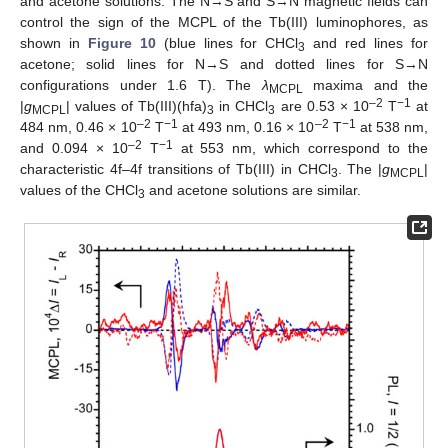
and acetone solutions. The N→S and S→N magnetic fields can
control the sign of the MCPL of the Tb(III) luminophores, as
shown in
Figure 10
(blue lines for CHCl
and red lines for
3
acetone; solid lines for N→S and dotted lines for S→N
configurations under 1.6 T). The
λ
maxima and the
MCPL
–2
−1
|
g
| values of Tb(III)(hfa)
in CHCl
are 0.53 × 10
T
at
MCPL
3
3
–2
−1
–2
−1
484 nm, 0.46 × 10
T
at 493 nm, 0.16 × 10
T
at 538 nm,
–2
−1
and 0.094 × 10
T
at 553 nm, which correspond to the
characteristic 4f–4f transitions of Tb(III) in CHCl
. The |
g
|
3
MCPL
values of the CHCl
and acetone solutions are similar.
3