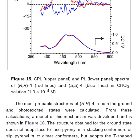
Figure 15.
CPL (upper panel) and PL (lower panel) spectra
of (
R
,
R
)-
4
(red lines) and (
S
,
S
)-
4
(blue lines) in CHCl
3
–
4
solution (1.0 × 10
M).
The most probable structures of (
R
,
R
)-
4
in both the ground
and photoexcited states were calculated. From these
13. May
14. May
15. May
16. May
17. May
18. May
19. May
20. May
21. May
23. May
24. May
25. May
26. May
27. May
28. May
29. May
30. May
31. May
2. Jun
3. Jun
4. Jun
5. Jun
6. Jun
7. Jun
8. Jun
9. Jun
10. Jun
12. Jun
13. Jun
14. Jun
15. Jun
16. Jun
17. Jun
18. Jun
19. Jun
20. Jun
22. Jun
23. Jun
24. Jun
25. Jun
26. Jun
27. Jun
28. Jun
29. Jun
30. Jun
2. Jul
3. Jul
4. Jul
5. Jul
6. Jul
7. Jul
8. Jul
9. Jul
10. Jul
12. Jul
13. Jul
14. Jul
15. Jul
16. Jul
17. Jul
18. Jul
19. Jul
20. Jul
22. Jul
23. Jul
24. Jul
25. Jul
26. Jul
27. Jul
28. Jul
29. Jul
30. Jul
1. Aug
2. Aug
3. Aug
4. Aug
5. Aug
6. Aug
7. Aug
8. Aug
9. Aug
calculations, a model of this mechanism was developed and is
shown in
Figure 16
. The structure obtained for the ground state
does not adopt face-to-face pyrenyl π-π stacking conformers or
slip pyrenyl π−π dimer conformers, but adopts the T-shaped