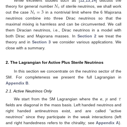
𝑁
While excellent studies such as [
12
,
13
,
14
] discuss the
𝑠
𝑁
=
3
theory for general number
of sterile neutrinos, we shall work
𝑠
out the case
in a nontrivial limit where the 6 Majorana
neutrinos combine into three Dirac neutrinos so that the
maximal mixing is harmless and can be circumvented. We call
them Diracian neutrinos, i.e., Dirac neutrinos in a model with
both Dirac and Majorana masses. In
Section 2
we treat the
theory and in
Section 3
we consider various applications. We
close with a summary.
2. The Lagrangian for Active Plus Sterile Neutrinos
In this section we concentrate on the neutrino sector of the
SM. For completeness we present the full Lagrangian in
Appendix B
.
2.1. Active Neutrinos Only
𝜇
𝜏
We start from the SM Lagrangian where the
e
,
and
fields are diagonal in the mass basis. Left handed neutrinos and
right handed antineutrinos exist, and are called “active
neutrinos” since they participate in the weak interactions (left
and right handedness refers to the chirality; see
Appendix A
).