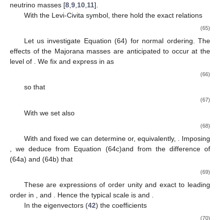
neutrino masses [
8
,
9
,
10
,
11
].
With
the Levi-Civita symbol, there hold the exact relations
(65)
Let us investigate Equation (64) for normal ordering. The
effects of the Majorana masses are anticipated to occur at the
level of
. We fix
and express
in
as
(66)
so that
(67)
With
we set also
(68)
With
and
fixed we can determine
or, equivalently,
. Imposing
, we deduce from Equation (64c)and from the difference of
(64a) and (64b) that
(69)
These are expressions of order unity and exact to leading
order in
,
and
. Hence the typical scale is
and
.
In the eigenvectors (
42
) the coefficients
(70)