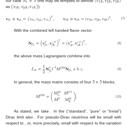
𝑁
=
3
(
𝜈
,
𝜈
,
𝜈
)
𝑠
1
𝑅
2
𝑅
3
𝑅
(
𝜈
,
𝜈
,
𝜈
)
our case
one may be tempted to denote
𝑒
𝑅
𝜇
𝑅
𝜏
𝑅
as
)
𝛎
≡
𝛎
=
(
𝜈
,
𝜈
,
𝜈
)
,
𝛎
≡
𝛎
=
(
𝜈
,
𝜈
,
𝜈
)
.
𝑇
𝑇
𝑎
𝐿
𝑒
𝐿
𝜇
𝐿
𝜏
𝐿
𝑠
𝑅
1
𝑅
2
𝑅
3
𝑅
𝑓
𝐿
𝑓
𝑅
(7)
With the combined left handed flavor vector
𝑇
𝐍
=
(
𝛎
,
𝛎
)
=
(
𝛎
,
𝛎
)
,
𝑇
𝑐
𝑇
𝑐
𝑇
𝑇
𝑇
𝑓
𝐿
𝑎
𝐿
𝑠
𝑅
𝑓
𝐿
𝑓
𝑅
(8)
the above mass Lagrangians combine into
1
ℒ
=
𝐍
𝒞
𝑀
𝐍
+
ℎ
.
𝑐
.
†
𝐷
𝑀
𝑇
2
𝑚
𝑓
𝐿
𝑓
𝐿
(9)
3
×
3
In general, the mass matrix consists of four
blocks,
𝑀
𝑀
𝐷
𝑇
𝑀
(
)
𝑀
=
.
𝐿
𝐷
𝑀
𝑀
𝑀
𝐷
𝑀
(10)
𝑅
As stated, we take
. In the (“standard”, “pure” or “trivial”)
Dirac limit also
. For pseudo-Dirac neutrinos
will be small with
respect to
, or, more precisely, small with respect to the variation