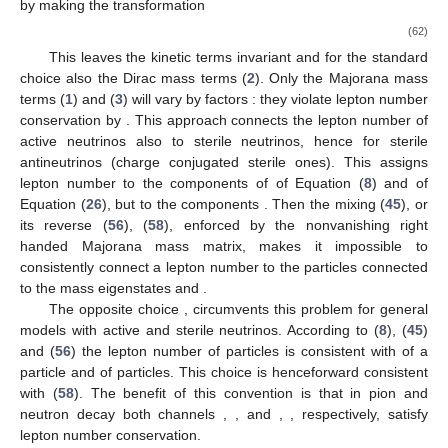
by making the transformation
(62)
This leaves the kinetic terms invariant and for the standard
choice
also the Dirac mass terms (
2
). Only the Majorana mass
terms (
1
) and (
3
) will vary by factors
: they violate lepton number
conservation by
. This approach connects the lepton number
of
active neutrinos also to sterile neutrinos, hence
for sterile
antineutrinos (charge conjugated sterile ones). This assigns
lepton number
to the components
of
of Equation (
8
) and
of
Equation (
26
), but
to the components
. Then the mixing (
45
), or
its reverse (
56
), (
58
), enforced by the nonvanishing right
handed Majorana mass matrix, makes it impossible to
consistently connect a lepton number to the particles connected
to the mass eigenstates
and
.
The opposite choice
,
circumvents this problem for general
models with active and sterile neutrinos. According to (
8
), (
45
)
and (
56
) the lepton number
of
particles is consistent with
of a
particle and
of
particles. This choice is henceforward consistent
with (
58
). The benefit of this convention is that in pion and
neutron decay both channels
,
, and
,
, respectively, satisfy
lepton number conservation.