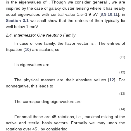
in the eigenvalues of
. Though we consider general
, we are
inspired by the case of galaxy cluster lensing where it has nearly
equal eigenvalues with central value 1.5–1.9 eV [
8
,
9
,
10
,
11
]; in
Section 3.1
we shall show that the entries of
then typically lie
well below 1 meV.
2.4. Intermezzo: One Neutrino Family
In case of one family, the flavor vector is
. The entries of
Equation (
10
) are scalars, so
(11)
Its eigenvalues are
(12)
The physical masses are their absolute values [
12
]. For
nonnegative, this leads to
(13)
The corresponding eigenvectors are
(14)
For small
these are 45
rotations, i.e., maximal mixing of the
active and sterile basis vectors. Formally we may undo the
rotations over 45
, by considering