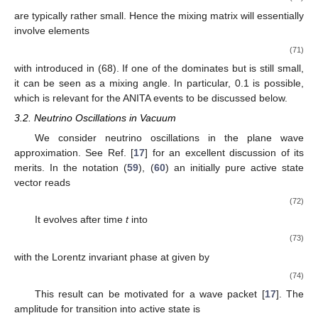
are typically rather small. Hence the mixing matrix
will essentially
involve elements
(71)
with
introduced in (68). If one of the
dominates but is still small,
it can be seen as a mixing angle. In particular,
0.1 is possible,
which is relevant for the ANITA events to be discussed below.
3.2. Neutrino Oscillations in Vacuum
We consider neutrino oscillations in the plane wave
approximation. See Ref. [
17
] for an excellent discussion of its
merits. In the notation (
59
), (
60
) an initially pure active state
vector reads
(72)
It evolves after time
t
into
(73)
with the Lorentz invariant phase at
given by
(74)
This result can be motivated for a wave packet [
17
]. The
amplitude for transition into active state
is