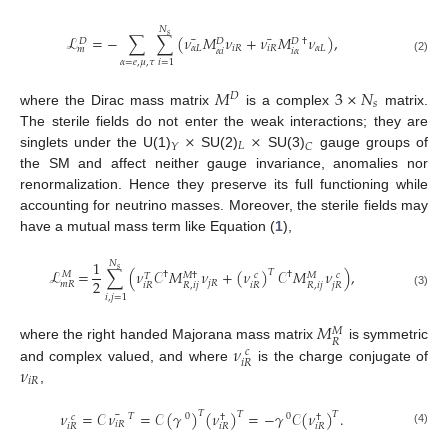
𝑁
𝑠
¯
¯
ℒ
=
−
∑
∑
(
𝜈
𝑀
𝜈
+
𝜈
𝑀
𝜈
)
,
𝐷
𝐷
𝐷
†
𝛼
𝐿
𝑖
𝑅
𝑖
𝑅
𝛼
𝐿
𝑚
𝛼
𝑖
𝑖
𝛼
(2)
𝛼
=
𝑒
,
𝜇
,
𝜏
𝑖
=
1
𝑀
3
×
𝑁
𝐷
𝑠
where the Dirac mass matrix
is a complex
matrix.
×
×
The sterile fields do not enter the weak interactions; they are
𝐿
𝑌
𝐶
singlets under the U(1)
SU(2)
SU(3)
gauge groups of
the SM and affect neither gauge invariance, anomalies nor
renormalization. Hence they preserve its full functioning while
accounting for neutrino masses. Moreover, the sterile fields may
have a mutual mass term like Equation (
1
),
1
𝑁
𝑠
ℒ
=
∑
(
𝜈
𝒞
𝑀
𝜈
+
(
𝜈
)
𝒞
𝑀
𝜈
)
,
𝑇
†
†
𝑀
𝑀
†
𝑀
𝑐
𝑐
𝑇
2
𝑗
𝑅
𝑚
𝑅
𝑖
𝑅
𝑅
,
𝑖
𝑗
𝑖
𝑅
𝑅
,
𝑖
𝑗
𝑗
𝑅
(3)
𝑖
,
𝑗
=
1
𝑀
𝑀
𝑅
𝜈
where the right handed Majorana mass matrix
is symmetric
𝑐
𝑖
𝑅
𝜈
and complex valued, and where
is the charge conjugate of
𝑖
𝑅
,
¯
𝜈
=
𝒞
𝜈
=
𝒞
(
𝛾
)
(
𝜈
)
=
−
𝛾
𝒞
(
𝜈
)
.
𝑇
𝑇
𝑇
𝑇
0
0
𝑐
†
†
𝑖
𝑅
𝑖
𝑅
𝑖
𝑅
𝑖
𝑅
(4)