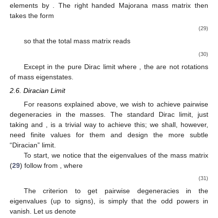
elements by
. The right handed Majorana mass matrix
then
takes the form
(29)
so that the total mass matrix
reads
(30)
Except in the pure Dirac limit where
, the
are not rotations
of mass eigenstates.
2.6. Diracian Limit
For reasons explained above, we wish to achieve pairwise
degeneracies in the masses. The standard Dirac limit, just
taking
and
, is a trivial way to achieve this; we shall, however,
need finite values for them and design the more subtle
“Diracian” limit.
To start, we notice that the eigenvalues of the mass matrix
(
29
) follow from
, where
(31)
The criterion to get pairwise degeneracies in the
eigenvalues (up to signs), is simply that the odd powers in
vanish. Let us denote