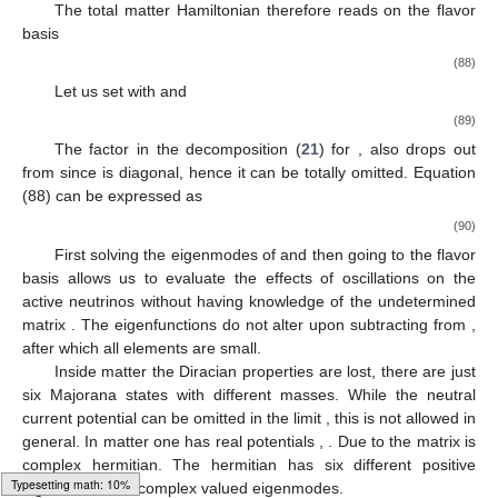
The total matter Hamiltonian therefore reads on the flavor
basis
(88)
Let us set
with
and
(89)
The factor
in the decomposition (
21
) for
, also drops out
from
since
is diagonal, hence it can be totally omitted. Equation
(88) can be expressed as
(90)
First solving the eigenmodes of
and then going to the flavor
basis allows us to evaluate the effects of oscillations on the
active neutrinos without having knowledge of the undetermined
matrix
. The eigenfunctions do not alter upon subtracting
from
,
after which all elements are small.
Inside matter the Diracian properties are lost, there are just
six Majorana states with different masses. While the neutral
current potential
can be omitted in the limit
, this is not allowed in
general. In matter one has real potentials
,
. Due to
the matrix
is
complex hermitian. The hermitian
has six different positive
Loading [MathJax]/jax/output/HTML-CSS/fonts/Gyre-Pagella/Alphabets/Regular/Main.js
eigenvalues but complex valued eigenmodes.