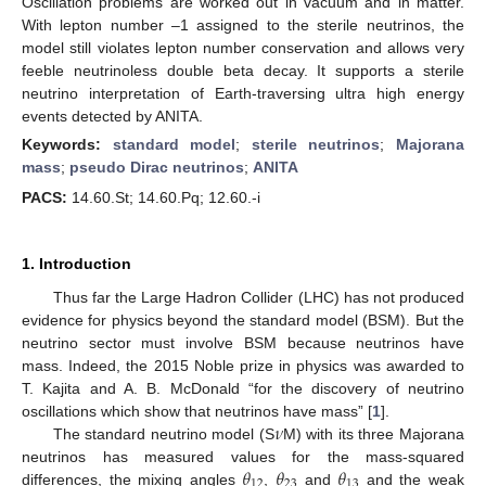
Oscillation problems are worked out in vacuum and in matter.
With lepton number –1 assigned to the sterile neutrinos, the
model still violates lepton number conservation and allows very
feeble neutrinoless double beta decay. It supports a sterile
neutrino interpretation of Earth-traversing ultra high energy
events detected by ANITA.
Keywords:
standard model
;
sterile neutrinos
;
Majorana
mass
;
pseudo Dirac neutrinos
;
ANITA
PACS:
14.60.St; 14.60.Pq; 12.60.-i
1. Introduction
Thus far the Large Hadron Collider (LHC) has not produced
evidence for physics beyond the standard model (BSM). But the
neutrino sector must involve BSM because neutrinos have
mass. Indeed, the 2015 Noble prize in physics was awarded to
T. Kajita and A. B. McDonald “for the discovery of neutrino
𝜈
oscillations which show that neutrinos have mass” [
1
].
The standard neutrino model (S
M) with its three Majorana
𝜃
𝜃
𝜃
neutrinos has measured values for the mass-squared
12
23
13
differences, the mixing angles
,
and
and the weak