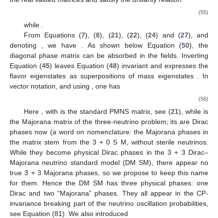
(55)
while
.
From Equations (
7
), (
8
), (
21
), (
22
), (
24
) and (
27
), and
denoting
, we have
. As shown below Equation (
50
), the
diagonal phase matrix
can be absorbed in the fields. Inverting
Equation (
45
) leaves Equation (
48
) invariant and expresses the
flavor eigenstates as superpositions of mass eigenstates
. In
vector notation, and using
, one has
(56)
Here
, with
is the standard PMNS matrix, see (
21
), while
is
the Majorana matrix of the three-neutrino problem; its
are Dirac
phases now (a word on nomenclature: the Majorana phases in
the matrix
stem from the 3 + 0 S
M, without sterile neutrinos.
While they become physical Dirac phases in the 3 + 3 Dirac–
Majorana neutrino standard model (DM
SM), there appear no
true 3 + 3 Majorana phases, so we propose to keep this name
for them. Hence the DM
SM has three physical phases: one
Dirac and two “Majorana” phases. They all appear in the CP-
invariance breaking part of the neutrino oscillation probabilities,
see Equation (81). We also introduced