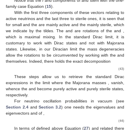
Notice that the
i
and
components of
and
stem with the one-
family case Equation (
15
).
With the first three components of these vectors relating to
active neutrinos and the last three to sterile ones, it is seen that
for small
and
the
are mainly active and the
mainly sterile, which
we indicate by the tildes. The
and
are
rotations of the
and
,
which is maximal mixing. In the standard Dirac limit, it is
customary to work with Dirac states and not with Majorana
states. Likewise, in our Diracian limit the mass degeneracies
allow the rotations to be circumvented by working with the
and
themselves. Indeed, there holds the exact decomposition
(43)
These steps allow us to retrieve the standard Dirac
expressions in the limit where the Majorana masses
,
vanish,
whence the
and
become purely active and purely sterile states,
respectively.
For neutrino oscillation probabilities in vacuum (see
Section 2.4
and
Section 3.2
) one needs the eigenvalues
and
eigenvectors
and
of
,
(44)
In terms of
defined above Equation (
27
) and related there