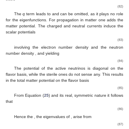
(82)
The
q
term leads to
and can be omitted, as it plays no role
for the eigenfunctions. For propagation in matter one adds the
matter potential. The charged and neutral currents induce the
scalar potentials
(83)
involving the electron number density
and the neutron
number density
, and yielding
(84)
The potential of the active neutrinos is diagonal on the
flavor basis, while the sterile ones do not sense any. This results
in the total matter potential on the flavor basis
(85)
From Equation (
25
) and its real, symmetric nature it follows
that
(86)
Hence the
, the eigenvalues of
, arise from
(87)