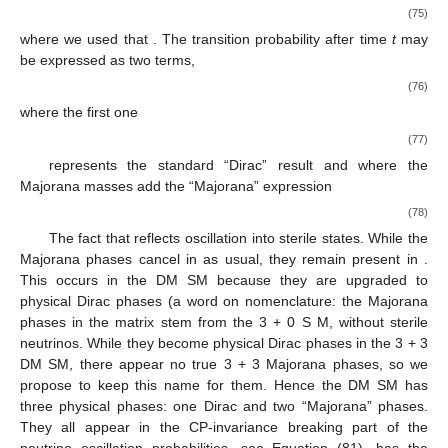
(75)
where we used that
. The transition probability after time
t
may
be expressed as two terms,
(76)
where the first one
(77)
represents the standard “Dirac” result and where the
Majorana masses add the “Majorana” expression
(78)
The fact that
reflects oscillation into sterile states. While the
Majorana phases
cancel in
as usual, they remain present in
.
This occurs in the DM
SM because they are upgraded to
physical Dirac phases (a word on nomenclature: the Majorana
phases in the matrix
stem from the 3 + 0 S
M, without sterile
neutrinos. While they become physical Dirac phases in the 3 + 3
DM
SM, there appear no true 3 + 3 Majorana phases, so we
propose to keep this name for them. Hence the DM
SM has
three physical phases: one Dirac and two “Majorana” phases.
They all appear in the CP-invariance breaking part of the