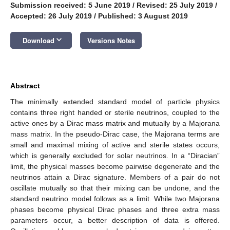
Submission received: 5 June 2019
/
Revised: 25 July 2019
/
Accepted: 26 July 2019
/
Published: 3 August 2019
keyboard_arrow_down
Download
Versions Notes
Abstract
The minimally extended standard model of particle physics
contains three right handed or sterile neutrinos, coupled to the
active ones by a Dirac mass matrix and mutually by a Majorana
mass matrix. In the pseudo-Dirac case, the Majorana terms are
small and maximal mixing of active and sterile states occurs,
which is generally excluded for solar neutrinos. In a “Diracian”
limit, the physical masses become pairwise degenerate and the
neutrinos attain a Dirac signature. Members of a pair do not
oscillate mutually so that their mixing can be undone, and the
standard neutrino model follows as a limit. While two Majorana
phases become physical Dirac phases and three extra mass
parameters occur, a better description of data is offered.