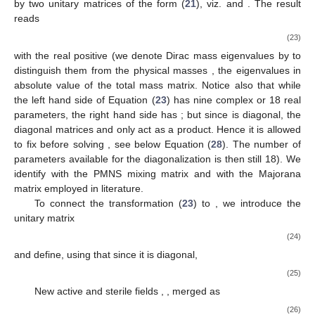
by two unitary matrices of the form (
21
), viz.
and
. The result
reads
(23)
with the real positive
(we denote Dirac mass eigenvalues by
to
distinguish them from the physical masses
, the eigenvalues in
absolute value of the total mass matrix. Notice also that while
the left hand side of Equation (
23
) has nine complex or 18 real
parameters, the right hand side has
; but since
is diagonal, the
diagonal matrices
and
only act as a product. Hence it is allowed
to fix
before solving
, see below Equation (
28
). The number of
parameters available for the diagonalization is then still 18). We
identify
with the PMNS mixing matrix
and
with the Majorana
matrix
employed in literature.
To connect the transformation (
23
) to
, we introduce the
unitary matrix
(24)
and define, using that
since it is diagonal,
(25)
New active and sterile fields
,
, merged as
(26)