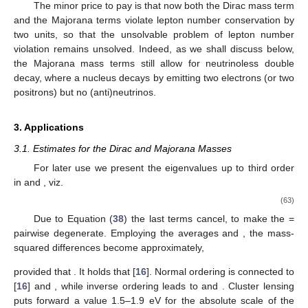
The minor price to pay is that now both the Dirac mass term
and the Majorana terms violate lepton number conservation by
two units, so that the unsolvable problem of lepton number
violation remains unsolved. Indeed, as we shall discuss below,
the Majorana mass terms still allow for neutrinoless double
decay, where a nucleus decays by emitting two electrons (or two
positrons) but no (anti)neutrinos.
3. Applications
3.1. Estimates for the Dirac and Majorana Masses
For later use we present the eigenvalues up to third order
in
and
, viz.
(63)
Due to Equation (
38
) the last terms cancel, to make the
=
pairwise degenerate. Employing the averages
and
, the mass-
squared differences
become approximately,
provided that
. It holds that
[
16
]. Normal ordering
is connected to
[
16
] and
, while inverse ordering
leads to
and
. Cluster lensing
puts forward a value
1.5–1.9 eV for the absolute scale of the