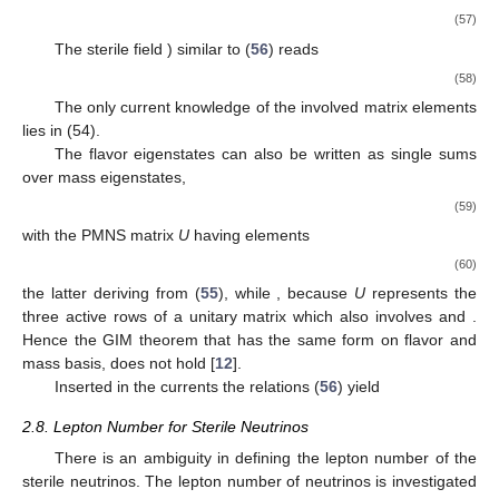
(57)
The sterile field
) similar to (
56
) reads
(58)
The only current knowledge of the involved matrix elements
lies in (54).
The flavor eigenstates can also be written as single sums
over mass eigenstates,
(59)
with the
PMNS matrix
U
having elements
(60)
the latter deriving from (
55
), while
, because
U
represents the
three active rows of a unitary
matrix which also involves
and
.
Hence the GIM theorem that
has the same form on flavor and
mass basis, does not hold [
12
].
Inserted in the currents the relations (
56
) yield
2.8. Lepton Number for Sterile Neutrinos
There is an ambiguity in defining the lepton number of the
sterile neutrinos. The lepton number of neutrinos is investigated