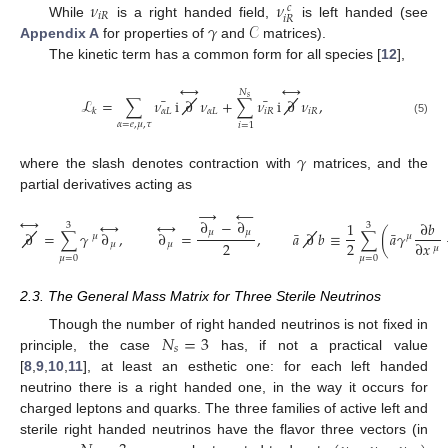
𝜈
𝜈
𝑐
𝑖
𝑅
𝑖
𝑅
𝛾
𝒞
While
is a right handed field,
is left handed (see
Appendix A
for properties of
and
matrices).
The kinetic term has a common form for all species [
12
],
↔
↔
𝑁
𝑠
¯
¯
ℒ
=
∑
𝜈
i
∂
𝜈
+
∑
𝜈
i
∂
𝜈
,
𝛼
𝐿
𝛼
𝐿
𝑖
𝑅
𝑖
𝑅
𝑘
(5)
𝛼
=
𝑒
,
𝜇
,
𝜏
𝑖
=
1
𝛾
where the slash denotes contraction with
matrices, and the
partial derivatives acting as
→
←
↔
∂
−
∂
↔
↔
1
∂
𝑏
3
3
¯
¯
𝜇
𝜇
∂
=
∑
𝛾
∂
,
∂
=
,
𝑎
∂
𝑏
≡
∑
(
𝑎
𝛾
𝜇
𝜇
2
2
∂
𝑥
𝜇
𝜇
𝜇
𝜇
=
0
𝜇
=
0
2.3. The General Mass Matrix for Three Sterile Neutrinos
𝑁
=
3
Though the number of right handed neutrinos is not fixed in
𝑠
principle, the case
has, if not a practical value
[
8
,
9
,
10
,
11
], at least an esthetic one: for each left handed
neutrino there is a right handed one, in the way it occurs for
charged leptons and quarks. The three families of active left and
sterile right handed neutrinos have the flavor three vectors (in