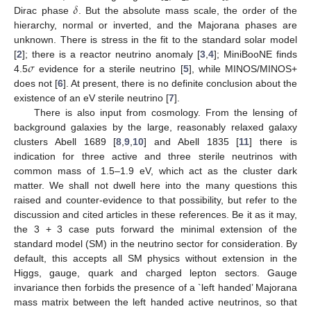
𝛿
Dirac phase
. But the absolute mass scale, the order of the
hierarchy, normal or inverted, and the Majorana phases are
unknown. There is stress in the fit to the standard solar model
𝜎
[
2
]; there is a reactor neutrino anomaly [
3
,
4
]; MiniBooNE finds
4.5
evidence for a sterile neutrino [
5
], while MINOS/MINOS+
does not [
6
]. At present, there is no definite conclusion about the
existence of an eV sterile neutrino [
7
].
There is also input from cosmology. From the lensing of
background galaxies by the large, reasonably relaxed galaxy
clusters Abell 1689 [
8
,
9
,
10
] and Abell 1835 [
11
] there is
indication for three active and three sterile neutrinos with
common mass of 1.5–1.9 eV, which act as the cluster dark
matter. We shall not dwell here into the many questions this
raised and counter-evidence to that possibility, but refer to the
discussion and cited articles in these references. Be it as it may,
the 3 + 3 case puts forward the minimal extension of the
standard model (SM) in the neutrino sector for consideration. By
default, this accepts all SM physics without extension in the
Higgs, gauge, quark and charged lepton sectors. Gauge
invariance then forbids the presence of a `left handed’ Majorana
mass matrix between the left handed active neutrinos, so that