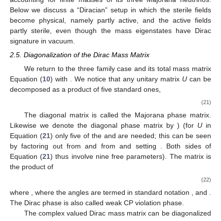
Below we discuss a “Diracian” setup in which the sterile fields
become physical, namely partly active, and the active fields
partly sterile, even though the mass eigenstates have Dirac
signature in vacuum.
2.5. Diagonalization of the Dirac Mass Matrix
We return to the three family case and its total mass matrix
Equation (
10
) with
. We notice that any
unitary matrix
U
can be
decomposed as a product of five standard ones,
(21)
The diagonal matrix
is called the Majorana phase matrix.
Likewise we denote the diagonal phase matrix
by
) (for
U
in
Equation (
21
) only five of the
and
are needed; this can be seen
by factoring out
from
and
from
and setting
. Both sides of
Equation (
21
) thus involve nine free parameters). The matrix
is
the product of
(22)
where
,
where the angles
are termed in standard notation
,
and
.
The Dirac phase
is also called weak CP violation phase.
The complex valued Dirac mass matrix
can be diagonalized