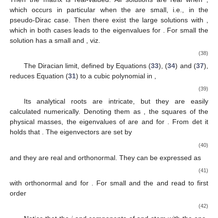
which occurs in particular when the
are small, i.e., in the
pseudo-Dirac case. Then there exist the large solutions
with
,
which in both cases leads to the eigenvalues
for
. For small
the
solution has a small
and
, viz.
(38)
The Diracian limit, defined by Equations (
33
), (
34
) and (
37
),
reduces Equation (
31
) to a cubic polynomial in
,
(39)
Its analytical roots are intricate, but they are easily
calculated numerically. Denoting them as
, the squares of the
physical masses, the eigenvalues of
are
and
for
. From det
it
holds that
. The eigenvectors are set by
(40)
and they are real and orthonormal. They can be expressed as
(41)
with orthonormal
and
for
. For small
and
the
and
read to first
order
(42)