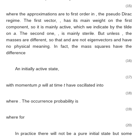
(15)
where the approximations are to first order in
, the pseudo Dirac
regime. The first vector,
, has its main weight on the first
component, so it is mainly active, which we indicate by the tilde
on
a
. The second one,
, is mainly sterile. But unless
, the
masses
are different, so that
and
are not eigenvectors and have
no physical meaning. In fact, the mass squares have the
difference
(16)
An initially active state,
(17)
with momentum
p
will at time
t
have oscillated into
(18)
where
. The occurrence probability is
(19)
where for
(20)
In practice there will not be a pure initial state but some