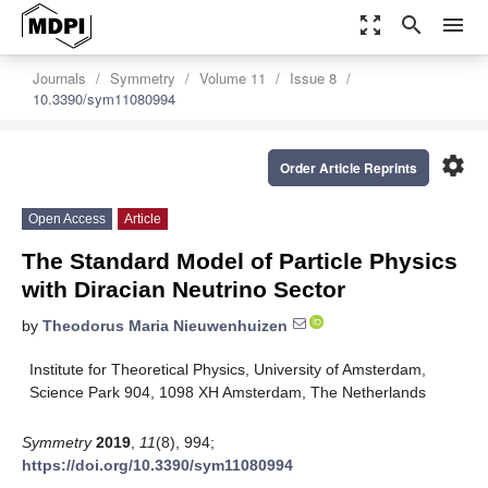
zoom_out_map
search
menu
Journals
Symmetry
Volume 11
Issue 8
10.3390/sym11080994
settings
Order Article Reprints
Open Access
Article
The Standard Model of Particle Physics
with Diracian Neutrino Sector
by
Theodorus Maria Nieuwenhuizen
Institute for Theoretical Physics, University of Amsterdam,
Science Park 904, 1098 XH Amsterdam, The Netherlands
Symmetry
2019
,
11
(8), 994;
https://doi.org/10.3390/sym11080994