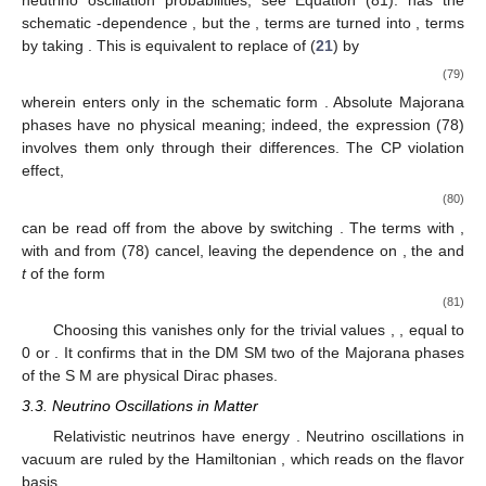
neutrino oscillation probabilities, see Equation (81).
has the
schematic
-dependence
, but the
,
terms are turned into
,
terms
by taking
. This is equivalent to replace
of (
21
) by
(79)
wherein
enters only in the schematic form
. Absolute Majorana
phases have no physical meaning; indeed, the expression (78)
involves them only through their differences. The CP violation
effect,
(80)
can be read off from the above by switching
. The terms with
,
with
and
from (78) cancel, leaving the dependence on
, the
and
t
of the form
(81)
Choosing
this vanishes only for the trivial values
,
,
equal to
0 or
. It confirms that in the DM
SM two of the Majorana phases
of the S
M are physical Dirac phases.
3.3. Neutrino Oscillations in Matter
Relativistic neutrinos have energy
. Neutrino oscillations in
vacuum are ruled by the Hamiltonian
, which reads on the flavor
basis