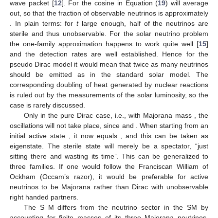
wave packet [
12
]. For
the cosine in Equation (
19
) will average
out, so that the fraction of observable neutrinos is approximately
. In plain terms: for
t
large enough, half of the neutrinos are
sterile and thus unobservable. For the solar neutrino problem
the one-family approximation happens to work quite well [
15
]
and the detection rates are well established. Hence for the
pseudo Dirac model it would mean that twice as many neutrinos
should be emitted as in the standard solar model. The
corresponding doubling of heat generated by nuclear reactions
is ruled out by the measurements of the solar luminosity, so the
case is rarely discussed.
Only in the pure Dirac case, i.e., with Majorana mass
, the
oscillations will not take place, since
and
. When starting from an
initial active state
, it now equals
, and this can be taken as
eigenstate. The sterile state will merely be a spectator, “just
sitting there and wasting its time”. This can be generalized to
three families. If one would follow the Franciscan William of
Ockham (Occam’s razor), it would be preferable for active
neutrinos to be Majorana rather than Dirac with unobservable
right handed partners.
The S
M differs from the neutrino sector in the SM by
accounting for finite masses of its three Majorana neutrinos.