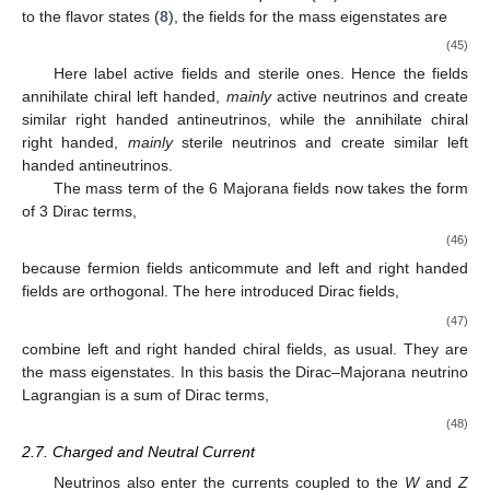
to the flavor states (
8
), the fields for the mass eigenstates are
(45)
Here
label active fields and
sterile ones. Hence the fields
annihilate chiral left handed,
mainly
active neutrinos and create
similar right handed antineutrinos, while the
annihilate chiral
right handed,
mainly
sterile neutrinos and create similar left
handed antineutrinos.
The mass term of the 6 Majorana fields now takes the form
of 3 Dirac terms,
(46)
because fermion fields anticommute and left and right handed
fields are orthogonal. The here introduced Dirac fields,
(47)
combine left and right handed chiral fields, as usual. They are
the mass eigenstates. In this basis the Dirac–Majorana neutrino
Lagrangian is a sum of Dirac terms,
(48)
2.7. Charged and Neutral Current
Neutrinos also enter the currents coupled to the
W
and
Z