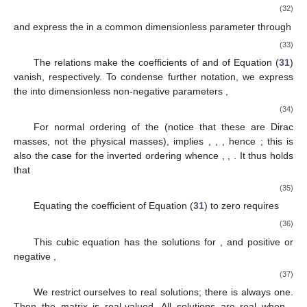
(32)
and express the
in a common dimensionless parameter
through
(33)
The relations
make the coefficients of
and
of Equation (
31
)
vanish, respectively. To condense further notation, we express
the
into dimensionless non-negative parameters
,
(34)
For normal ordering of the
(notice that these are Dirac
masses, not the physical masses),
implies
,
,
, hence
; this is
also the case for the inverted ordering
whence
,
,
. It thus holds
that
(35)
Equating the
coefficient of Equation (
31
) to zero requires
(36)
This cubic equation has the solutions for
, and positive or
negative
,
(37)
We restrict ourselves to real solutions; there is always one.
Then the matrix
is real-valued. All solutions are real when
,