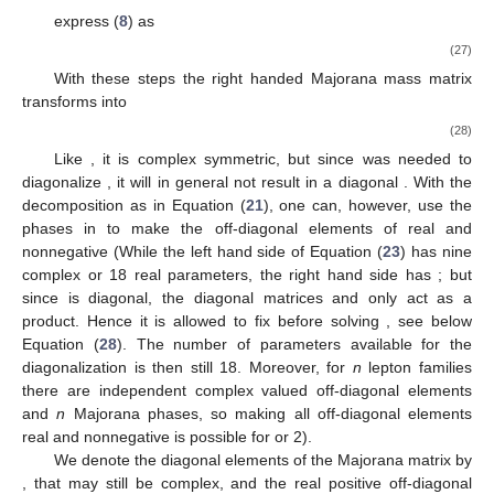
express (
8
) as
(27)
With these steps the right handed Majorana mass matrix
transforms into
(28)
Like
, it is complex symmetric, but since
was needed to
diagonalize
, it will in general not result in a diagonal
. With the
decomposition
as in Equation (
21
), one can, however, use the
phases in
to make the off-diagonal elements of
real and
nonnegative (While the left hand side of Equation (
23
) has nine
complex or 18 real parameters, the right hand side has
; but
since
is diagonal, the diagonal matrices
and
only act as a
product. Hence it is allowed to fix
before solving
, see below
Equation (
28
). The number of parameters available for the
diagonalization is then still 18. Moreover, for
n
lepton families
there are
independent complex valued off-diagonal elements
and
n
Majorana phases, so making all off-diagonal elements
real and nonnegative is possible for
or 2).
We denote the diagonal elements of the Majorana matrix
by
, that may still be complex, and the real positive off-diagonal