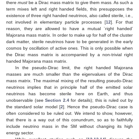
there
must
be a Dirac mass matrix to give them mass. As such a
term mixes left and right handed fields, this presupposes the
existence of three right handed neutrinos, also called sterile, i.e.,
not involved in elementary particle processes [
12
]. For that
reason, they are allowed to have a mutual `right handed’
Majorana mass matrix. In order to make up for half of the cluster
dark matter, sterile neutrinos have to be generated in the early
cosmos by oscillation of active ones. This is only possible when
the Dirac mass matrix is accompanied by a non-trivial right
handed Majorana mass matrix.
In the pseudo-Dirac limit, the right handed Majorana
masses are much smaller than the eigenvalues of the Dirac
mass matrix. The maximal mixing of the resulting pseudo-Dirac
neutrinos implies that in principle half of the emitted solar
neutrinos has become sterile here on Earth, and thus
unobservable (see
Section 2.4
for details); this is ruled out by
the standard solar model [
2
]. Hence the pseudo-Dirac case is
often considered to be ruled out. We intend to show, however,
that there is a way out of this conundrum, so as to faithfully
include neutrino mass in the SM without changing its high
energy sector.