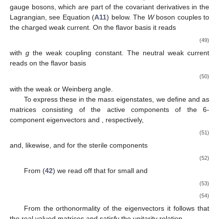
gauge bosons, which are part of the covariant derivatives in the
Lagrangian, see Equation (
A11
) below. The
W
boson couples to
the charged weak current. On the flavor basis it reads
(49)
with
g
the weak coupling constant. The neutral weak current
reads on the flavor basis
(50)
with
the weak or Weinberg angle.
To express these in the mass eigenstates, we define
and
as
matrices consisting of the active components of the 6-
component eigenvectors
and
, respectively,
(51)
and, likewise,
and
for the sterile components
(52)
From (
42
) we read off that for small
and
(53)
(54)
From the orthonormality of the eigenvectors it follows that
the real valued
matrices
and
satisfy the unitarity relation