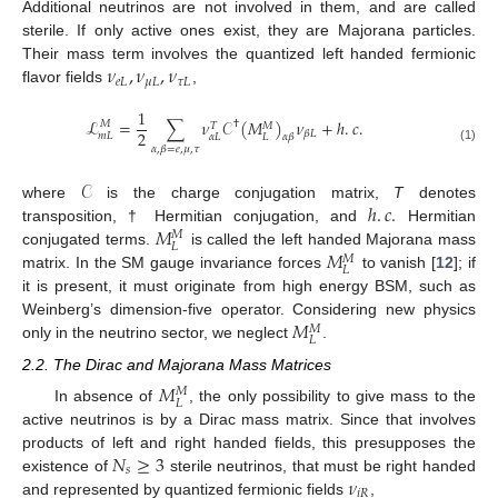
Additional neutrinos are not involved in them, and are called
sterile. If only active ones exist, they are Majorana particles.
𝜈
,
𝜈
,
𝜈
Their mass term involves the quantized left handed fermionic
𝑒
𝐿
𝜇
𝐿
𝜏
𝐿
flavor fields
,
1
ℒ
=
∑
𝜈
𝒞
(
𝑀
)
𝜈
+
ℎ
.
𝑐
.
†
𝑀
𝑀
𝑇
2
𝛽
𝐿
𝑚
𝐿
𝛼
𝐿
𝐿
𝛼
𝛽
𝛼
,
𝛽
=
𝑒
,
𝜇
,
𝜏
(1)
𝒞
ℎ
.
𝑐
.
where
is the charge conjugation matrix,
T
denotes
𝑀
transposition, † Hermitian conjugation, and
Hermitian
𝑀
𝐿
𝑀
conjugated terms.
is called the left handed Majorana mass
𝑀
𝐿
matrix. In the SM gauge invariance forces
to vanish [
12
]; if
it is present, it must originate from high energy BSM, such as
𝑀
Weinberg’s dimension-five operator. Considering new physics
𝑀
𝐿
only in the neutrino sector, we neglect
.
2.2. The Dirac and Majorana Mass Matrices
𝑀
𝑀
𝐿
In absence of
, the only possibility to give mass to the
active neutrinos is by a Dirac mass matrix. Since that involves
𝑁
≥
3
products of left and right handed fields, this presupposes the
𝑠
𝜈
existence of
sterile neutrinos, that must be right handed
𝑖
𝑅
and represented by quantized fermionic fields
,