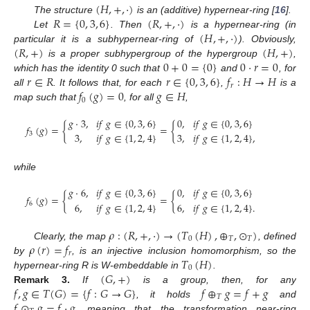
(
𝐻
,
+
,
·
)
𝑅
=
{
0
,
3
,
6
}
(
𝑅
,
+
,
·
)
The structure
is an (additive) hypernear-ring [
16
].
(
𝐻
,
+
,
·
)
Let
. Then
is a hypernear-ring (in
(
𝑅
,
+
)
(
𝐻
,
+
)
particular it is a subhypernear-ring of
). Obviously,
0
+
0
=
{
0
}
0
·
𝑟
=
0
is a proper subhypergroup of the hypergroup
,
𝑟
∈
𝑅
𝑟
∈
{
0
,
3
,
6
}
𝑓
:
𝐻
→
𝐻
which has the identity 0 such that
and
, for
𝑟
𝑓
(
𝑔
)
=
0
𝑔
∈
𝐻
all
. It follows that, for each
,
is a
0
map such that
, for all
,
𝑔
·
3
,
𝑖
𝑓
𝑔
∈
{
0
,
3
,
6
}
0
,
𝑖
𝑓
𝑔
∈
{
0
,
3
,
6
}
𝑓
(
𝑔
)
=
{
=
{
3
,
𝑖
𝑓
𝑔
∈
{
1
,
2
,
4
}
3
,
𝑖
𝑓
𝑔
∈
{
1
,
2
,
4
}
,
3
while
𝑔
·
6
,
𝑖
𝑓
𝑔
∈
{
0
,
3
,
6
}
0
,
𝑖
𝑓
𝑔
∈
{
0
,
3
,
6
}
𝑓
(
𝑔
)
=
{
=
{
6
,
𝑖
𝑓
𝑔
∈
{
1
,
2
,
4
}
6
,
𝑖
𝑓
𝑔
∈
{
1
,
2
,
4
}
.
6
𝜌
:
(
𝑅
,
+
,
·
)
→
(
𝑇
(
𝐻
)
,
⊕
,
⊙
)
0
𝑇
𝑇
𝜌
(
𝑟
)
=
𝑓
Clearly, the map
, defined
𝑟
𝑇
(
𝐻
)
by
, is an injective inclusion homomorphism, so the
0
(
𝐺
,
+
)
hypernear-ring R is W-embeddable in
.
𝑓
,
𝑔
∈
𝑇
(
𝐺
)
=
{
𝑓
:
𝐺
→
𝐺
}
𝑓
⊕
𝑔
=
𝑓
+
𝑔
Remark
3.
If
is a group, then, for any
𝑇
𝑓
⊙
𝑔
=
𝑓
·
𝑔
, it holds
and
, meaning that the transformation near-ring