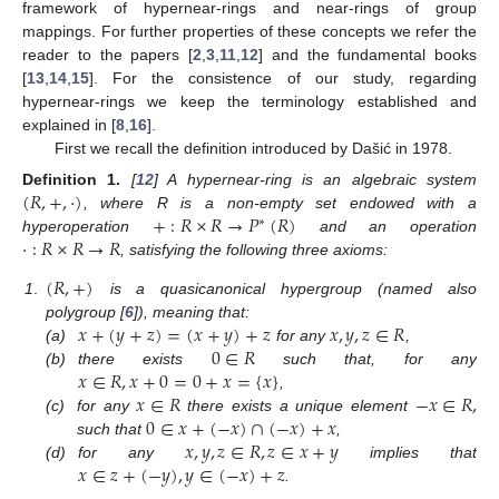
framework of hypernear-rings and near-rings of group
mappings. For further properties of these concepts we refer the
reader to the papers [
2
,
3
,
11
,
12
] and the fundamental books
[
13
,
14
,
15
]. For the consistence of our study, regarding
hypernear-rings we keep the terminology established and
explained in [
8
,
16
].
First we recall the definition introduced by Dašić in 1978.
(
𝑅
,
+
,
·
)
Definition
1.
[
12
] A hypernear-ring is an algebraic system
+
:
𝑅
×
𝑅
→
𝑃
(
𝑅
)
, where R is a non-empty set endowed with a
∗
·
:
𝑅
×
𝑅
→
𝑅
hyperoperation
and an operation
, satisfying the following three axioms:
(
𝑅
,
+
)
1
.
is a quasicanonical hypergroup (named also
𝑥
+
(
𝑦
+
𝑧
)
=
(
𝑥
+
𝑦
)
+
𝑧
𝑥
,
𝑦
,
𝑧
∈
𝑅
polygroup [
6
]), meaning that:
0
∈
𝑅
(a)
for any
,
𝑥
∈
𝑅
,
𝑥
+
0
=
0
+
𝑥
=
{
𝑥
}
(b)
there exists
such that, for any
𝑥
∈
𝑅
−
𝑥
∈
𝑅
,
,
0
∈
𝑥
+
(
−
𝑥
)
∩
(
−
𝑥
)
+
𝑥
(c)
for any
there exists a unique element
𝑥
,
𝑦
,
𝑧
∈
𝑅
,
𝑧
∈
𝑥
+
𝑦
such that
,
𝑥
∈
𝑧
+
(
−
𝑦
)
,
𝑦
∈
(
−
𝑥
)
+
𝑧
(d)
for any
implies that
.