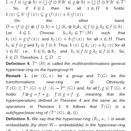
⋃
⋃
𝐿
=
𝑓
⊙
(
𝑔
⊕
ℎ
)
=
{
𝑓
⊙
ℎ
|
ℎ
∈
𝑔
⊕
ℎ
}
=
{
𝑓
⊙
ℎ
|
ℎ
∈
𝑇
(

′
′
′
′
∗
𝑘
∈
𝐿
𝑥
∈
𝐻
𝑘
(
𝑥
)
⊆
ℎ
(
𝑓
(
𝑥
)
)
⊆
𝑔
(
𝑓
(
𝑥
)
)
+
ℎ
(
𝑓
(
𝑥
)
)
. So, if
then for all
it holds:
′
.
⋃
𝐷
=
(
𝑓
⊙
𝑔
)
⊕
(
𝑓
⊙
ℎ
)
=
{
𝑘
⊕
𝑘
|
𝑘
∈
𝑓
⊙
𝑔
,
𝑘
∈
𝑓
⊙
ℎ
}
.
On the other hand,
1
2
1
2
𝑘
∈
𝐿
𝑘
,
𝑘
∈
𝑇
(
𝐻
)
∗
1
2
𝑘
(
𝑥
)
=
𝑔
(
𝑓
(
𝑥
)
)
𝑘
(
𝑥
)
=
ℎ
(
𝑓
(
𝑥
)
)
𝑥
∈
𝐻
Let
. Choose,
such that
1
2
𝑘
∈
𝑓
⊙
𝑔
𝑘
∈
𝑓
⊙
ℎ
𝑘
(
𝑥
)
⊆
𝑘
(
𝑥
)
+
𝑘
(
𝑥
)
and
for all
. Then
1
2
1
2
𝑥
∈
𝐻
𝑘
∈
𝑘
⊕
𝑘
𝑘
∈
𝑓
⊙
𝑔
,
𝑘
∈
𝑓
⊙
ℎ
and
. Thus,
for all
1
2
1
2
𝑘
∈
𝐷
𝐿
⊆
𝐷
, i.e.,
and
. So,
𝑇
(
𝐻
)
. Therefore,
. □
∗
Definition
4.
is called the multitransformations general
(
𝐺
,
+
)
𝑇
(
𝐺
)
hypernear-ring on the hypergroup H.
Remark
1.
Let
be a group and
be the
𝑇
(
𝐺
)
⊂
𝑇
(
𝐺
)
=
{
𝑓
:
𝐺
→
𝑃
(
𝐺
)
}
𝑓
,
𝑔
∈
𝑇
(
𝐺
)
transformations near-ring on G. Obviously,
∗
∗
𝑓
⊕
𝑔
=
𝑓
+
𝑔
𝑓
⊙
𝑔
=
𝑓
·
𝑔
and, for all
, it
holds:
,
, meaning that the
𝑇
(
𝐺
)
hyperoperations defined in Theorem 4 are the same as the
(
𝑇
(
𝐺
)
,
⊕
,
⊙
)
operations in Theorem 1. It follows that
is a
∗
(
𝑅
,
+
,
·
)
sub(hyper)near-ring of
.
1
𝑊
−
Definition
5.
We say that the hypernear-ring
is weak
embeddable (by short
embeddable) in the hypernear-ring