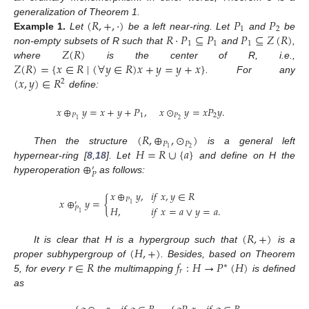
(
𝑅
,
+
,
·
)
𝑃
𝑃
generalization of Theorem 1.
1
2
𝑅
·
𝑃
⊆
𝑃
𝑃
⊆
𝑍
(
𝑅
)
Example
1.
Let
be a left near-ring. Let
and
be
1
1
1
𝑍
(
𝑅
)
non-empty subsets of R such that
and
,
𝑍
(
𝑅
)
=
{
𝑥
∈
𝑅
∣
(
∀
𝑦
∈
𝑅
)
𝑥
+
𝑦
=
𝑦
+
𝑥
}
where
is the center of R, i.e.,
(
𝑥
,
𝑦
)
∈
𝑅
. For any
2
define:
𝑥
⊕
𝑦
=
𝑥
+
𝑦
+
𝑃
,
𝑥
⊙
𝑦
=
𝑥
𝑃
𝑦
.
𝑃
1
𝑃
2
2
1
(
𝑅
,
⊕
,
⊙
)
𝑃
𝑃
𝐻
=
𝑅
∪
{
𝑎
}
2
1
Then the structure
is a general left
⊕
hypernear-ring [
8
,
18
]. Let
and define on H the
′
𝑃
hyperoperation
as follows:
𝑥
⊕
𝑦
,
𝑖
𝑓
𝑥
,
𝑦
∈
𝑅
𝑥
⊕
𝑦
=
{
𝑃
′
1
𝐻
,
𝑖
𝑓
𝑥
=
𝑎
∨
𝑦
=
𝑎
.
𝑃
1
(
𝑅
,
+
)
(
𝐻
,
+
)
It is clear that H is a hypergroup such that
is a
𝑟
∈
𝑅
𝑓
:
𝐻
→
𝑃
(
𝐻
)
proper subhypergroup of
. Besides, based on Theorem
∗
𝑟
5, for every
the multimapping
is defined
as