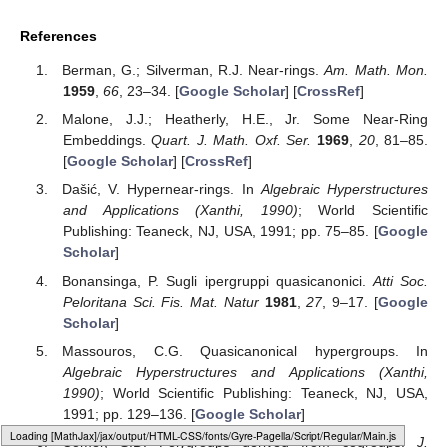
References
Berman, G.; Silverman, R.J. Near-rings.
Am. Math. Mon.
1959
,
66
, 23–34. [
Google Scholar
] [
CrossRef
]
Malone, J.J.; Heatherly, H.E., Jr. Some Near-Ring
Embeddings.
Quart. J. Math. Oxf. Ser.
1969
,
20
, 81–85.
[
Google Scholar
] [
CrossRef
]
Dašić, V. Hypernear-rings. In
Algebraic Hyperstructures
and Applications (Xanthi, 1990)
; World Scientific
Publishing: Teaneck, NJ, USA, 1991; pp. 75–85. [
Google
Scholar
]
Bonansinga, P. Sugli ipergruppi quasicanonici.
Atti Soc.
Peloritana Sci. Fis. Mat. Natur
1981
,
27
, 9–17. [
Google
Scholar
]
Massouros, C.G. Quasicanonical hypergroups. In
Algebraic Hyperstructures and Applications (Xanthi,
1990)
; World Scientific Publishing: Teaneck, NJ, USA,
1991; pp. 129–136. [
Google Scholar
]
Loading web-font Gyre-Pagella/Script/Regular
Comer, S.D. Polygroups derived from cogroups.
J.