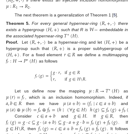
(
𝑅
,
+
,
·
)
2
𝜇
:
𝑅
→
𝑅
if there exists an injective inclusion homomorphism
1
2
.
The next theorem is a generalization of Theorem 1 [
5
].
(
𝑅
,
+
,
·
)
(
𝐻
,
+
)
𝑊
−
Theorem
5.
For every general hypernear-ring
there
𝑇
(
𝐻
)
exists a hypergroup
such that R is
embeddable in
∗
(
𝑅
,
+
,
·
)
(
𝐻
,
+
)
the associated hypernear-ring
.
(
𝑅
,
+
)
Proof.
Let
be a hypernear-ring and let
be a
(
𝐻
,
+
)
𝑟
∈
𝑅
hypergroup such that
is a proper subhypergroup of
𝑓
:
𝐻
→
𝑃
(
𝐻
)
. For a fixed element
we define a multimapping
∗
𝑟
as follows
𝑔
·
𝑟
,
if
𝑔
∈
𝑅
𝑓
(
𝑔
)
=
{
𝑟
,
if
𝑔
∈
𝐻
\
𝑅
.
𝑟
𝜇
:
𝑅
→
𝑇
(
𝐻
)
∗
𝜇
(
𝑟
)
=
𝑓
Let us define now the mapping
as
𝑟
𝑎
,
𝑏
∈
𝑅
𝜇
(
𝑎
+
𝑏
)
=
{
𝑓
∣
𝑐
∈
𝑎
+
𝑏
}
, which is an inclusion homomorphism. Indeed, if
𝑐
𝜇
(
𝑎
)
⊕
𝜇
(
𝑏
)
=
𝑓
⊕
𝑓
=
{
ℎ
∣
(
∀
𝑔
∈
𝐻
)
ℎ
(
𝑔
)
⊆
𝑓
(
𝑔
)
+
𝑓
(
𝑔
)
then we have
and
𝑎
𝑎
𝑏
𝑏
𝑐
∈
𝑎
+
𝑏
𝑔
∈
𝐻
.
𝑔
∈
𝑅
𝑓
(
𝑔
)
=
𝑔
·
𝑐
⊆
𝑔
·
(
𝑎
+
𝑏
)
⊆
𝑔
·
𝑎
+
𝑔
·
𝑏
=
𝑓
(
𝑔
)
+
𝑓
(
𝑔
)
Consider
and
If
, then
𝑐
𝑎
𝑏
𝑔
∈
𝐻
\
𝑅
𝑓
(
𝑔
)
=
𝑐
∈
𝑎
+
𝑏
=
𝑓
(
𝑔
)
+
𝑓
(
𝑔
)
. If
𝑐
𝑎
𝑏
, then
. It follows