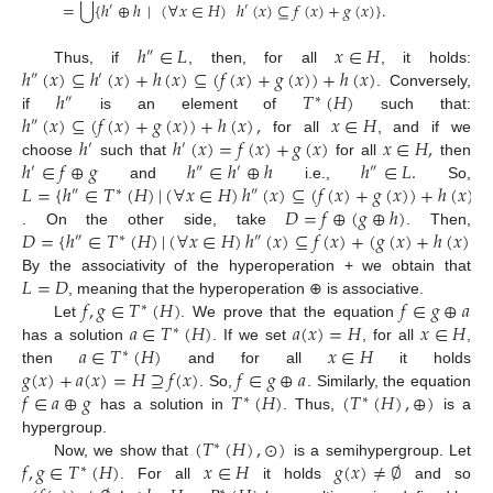
⋃
=
{
ℎ
⊕
ℎ
|
(
∀
𝑥
∈
𝐻
)
ℎ
(
𝑥
)
⊆
𝑓
(
𝑥
)
+
𝑔
(
𝑥
)
}
.
′
′
ℎ
∈
𝐿
𝑥
∈
𝐻
″
ℎ
(
𝑥
)
⊆
ℎ
(
𝑥
)
+
ℎ
(
𝑥
)
⊆
(
𝑓
(
𝑥
)
+
𝑔
(
𝑥
)
)
+
ℎ
(
𝑥
)
Thus, if
, then, for all
, it holds:
″
′
ℎ
𝑇
(
𝐻
)
. Conversely,
″
∗
ℎ
(
𝑥
)
⊆
(
𝑓
(
𝑥
)
+
𝑔
(
𝑥
)
)
+
ℎ
(
𝑥
)
,
𝑥
∈
𝐻
if
is an element of
such that:
″
ℎ
ℎ
(
𝑥
)
=
𝑓
(
𝑥
)
+
𝑔
(
𝑥
)
𝑥
∈
𝐻
,
for all
, and if we
′
′
ℎ
∈
𝑓
⊕
𝑔
ℎ
∈
ℎ
⊕
ℎ
ℎ
∈
𝐿
.
choose
such that
for all
then
′
″
′
″
𝐿
=
{
ℎ
∈
𝑇
(
𝐻
)
|
(
∀
𝑥
∈
𝐻
)
ℎ
(
𝑥
)
⊆
(
𝑓
(
𝑥
)
+
𝑔
(
𝑥
)
)
+
ℎ
(
𝑥
)
}
and
i.e.,
So,
″
∗
″
𝐷
=
𝑓
⊕
(
𝑔
⊕
ℎ
)
𝐷
=
{
ℎ
∈
𝑇
(
𝐻
)
|
(
∀
𝑥
∈
𝐻
)
ℎ
(
𝑥
)
⊆
𝑓
(
𝑥
)
+
(
𝑔
(
𝑥
)
+
ℎ
(
𝑥
)
)
}
.
. On the other side, take
. Then,
″
∗
″
𝐿
=
𝐷
By the associativity of the hyperoperation + we obtain that
𝑓
,
𝑔
∈
𝑇
(
𝐻
)
𝑓
∈
𝑔
⊕
𝑎
, meaning that the hyperoperation ⊕ is associative.
∗
𝑎
∈
𝑇
(
𝐻
)
𝑎
(
𝑥
)
=
𝐻
𝑥
∈
𝐻
Let
. We prove that the equation
∗
𝑎
∈
𝑇
(
𝐻
)
𝑥
∈
𝐻
has a solution
. If we set
, for all
,
∗
𝑔
(
𝑥
)
+
𝑎
(
𝑥
)
=
𝐻
⊇
𝑓
(
𝑥
)
𝑓
∈
𝑔
⊕
𝑎
then
and for all
it holds
𝑓
∈
𝑎
⊕
𝑔
𝑇
(
𝐻
)
(
𝑇
(
𝐻
)
,
⊕
)
. So,
. Similarly, the equation
∗
∗
has a solution in
. Thus,
is a
(
𝑇
(
𝐻
)
,
⊙
)
hypergroup.
∗
𝑓
,
𝑔
∈
𝑇
(
𝐻
)
𝑥
∈
𝐻
𝑔
(
𝑥
)
≠
∅
Now, we show that
is a semihypergroup. Let
∗
. For all
it holds
and so
∗