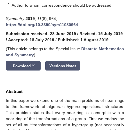
*
Author to whom correspondence should be addressed.
Symmetry
2019
,
11
(8), 964;
https://doi.org/10.3390/sym11080964
Submission received: 28 June 2019
/
Revised: 15 July 2019
/
Accepted: 18 July 2019
/
Published: 1 August 2019
(This article belongs to the Special Issue
Discrete Mathematics
and Symmetry
)
keyboard_arrow_down
Download
Versions Notes
Abstract
In this paper we extend one of the main problems of near-rings
to the framework of algebraic hypercompositional structures.
This problem states that every near-ring is isomorphic with a
near-ring of the transformations of a group. First we endow the
set of all multitransformations of a hypergroup (not necessarily