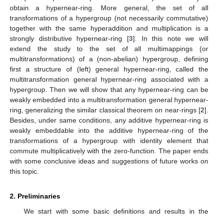
obtain a hypernear-ring. More general, the set of all
transformations of a hypergroup (not necessarily commutative)
together with the same hyperaddition and multiplication is a
strongly distributive hypernear-ring [
3
]. In this note we will
extend the study to the set of all multimappings (or
multitransformations) of a (non-abelian) hypergroup, defining
first a structure of (left) general hypernear-ring, called the
multitransformation general hypernear-ring associated with a
hypergroup. Then we will show that any hypernear-ring can be
weakly embedded into a multitransformation general hypernear-
ring, generalizing the similar classical theorem on near-rings [
2
].
Besides, under same conditions, any additive hypernear-ring is
weakly embeddable into the additive hypernear-ring of the
transformations of a hypergroup with identity element that
commute multiplicatively with the zero-function. The paper ends
with some conclusive ideas and suggestions of future works on
this topic.
2. Preliminaries
We start with some basic definitions and results in the