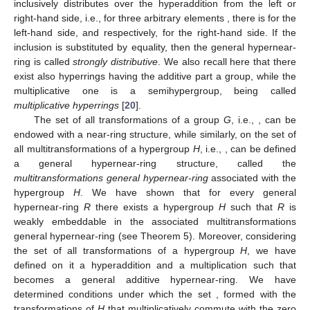
inclusively distributes over the hyperaddition from the left or
right-hand side, i.e., for three arbitrary elements
, there is
for the
left-hand side, and respectively,
for the right-hand side. If the
inclusion is substituted by equality, then the general hypernear-
ring is called
strongly distributive
. We also recall here that there
exist also hyperrings having the additive part a group, while the
multiplicative one is a semihypergroup, being called
multiplicative hyperrings
[
20
].
The set of all transformations of a group
G
, i.e.,
, can be
endowed with a near-ring structure, while similarly, on the set of
all multitransformations of a hypergroup
H
, i.e.,
, can be defined
a general hypernear-ring structure, called the
multitransformations general hypernear-ring
associated with the
hypergroup
H
. We have shown that for every general
hypernear-ring
R
there exists a hypergroup
H
such that
R
is
weakly embeddable in the associated multitransformations
general hypernear-ring
(see Theorem 5). Moreover, considering
the set
of all transformations of a hypergroup
H
, we have
defined on it a hyperaddition and a multiplication such that
becomes a general additive hypernear-ring. We have
determined conditions under which the set
, formed with the
transformations of
H
that multiplicatively commute with the zero