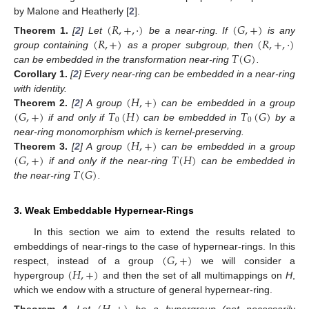
by Malone and Heatherly [
2
].
(
𝑅
,
+
,
·
)
(
𝐺
,
+
)
(
𝑅
,
+
)
(
𝑅
,
+
,
·
)
Theorem
1.
[
2
] Let
be a near-ring. If
is any
𝑇
(
𝐺
)
group containing
as a proper subgroup, then
can be embedded in the transformation near-ring
.
Corollary
1.
[
2
] Every near-ring can be embedded in a near-ring
(
𝐻
,
+
)
with identity.
(
𝐺
,
+
)
𝑇
(
𝐻
)
𝑇
(
𝐺
)
Theorem
2.
[
2
] A group
can be embedded in a group
0
0
if and only if
can be embedded in
by a
(
𝐻
,
+
)
near-ring monomorphism which is kernel-preserving.
(
𝐺
,
+
)
𝑇
(
𝐻
)
Theorem
3.
[
2
] A group
can be embedded in a group
𝑇
(
𝐺
)
if and only if the near-ring
can be embedded in
the near-ring
.
3. Weak Embeddable Hypernear-Rings
In this section we aim to extend the results related to
(
𝐺
,
+
)
embeddings of near-rings to the case of hypernear-rings. In this
(
𝐻
,
+
)
respect, instead of a group
we will consider a
hypergroup
and then the set of all multimappings on
H
,
which we endow with a structure of general hypernear-ring.