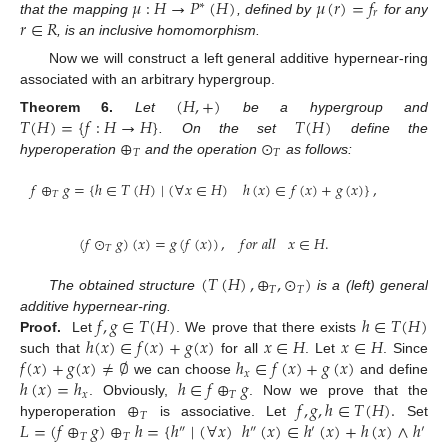
𝜇
:
𝐻
→
𝑃
(
𝐻
)
𝜇
(
𝑟
)
=
𝑓
∗
𝑟
𝑟
∈
𝑅
that the mapping
, defined by
for any
, is an inclusive homomorphism.
Now we will construct a left general additive hypernear-ring
associated with an arbitrary hypergroup.
(
𝐻
,
+
)
𝑇
(
𝐻
)
=
{
𝑓
:
𝐻
→
𝐻
}
𝑇
(
𝐻
)
Theorem
6.
Let
be a hypergroup and
⊕
⊙
. On the set
define the
𝑇
𝑇
hyperoperation
and the operation
as follows:
𝑓
⊕
𝑔
=
{
ℎ
∈
𝑇
(
𝐻
)
∣
(
∀
𝑥
∈
𝐻
)
ℎ
(
𝑥
)
∈
𝑓
(
𝑥
)
+
𝑔
(
𝑥
)
}
,
𝑇
(
𝑓
⊙
𝑔
)
(
𝑥
)
=
𝑔
(
𝑓
(
𝑥
)
)
,
𝑓
𝑜
𝑟
𝑎
𝑙
𝑙
𝑥
∈
𝐻
.
𝑇
(
𝑇
(
𝐻
)
,
⊕
,
⊙
)
𝑇
𝑇
The obtained structure
is a (left) general
𝑓
,
𝑔
∈
𝑇
(
𝐻
)
ℎ
∈
𝑇
(
𝐻
)
additive hypernear-ring.
ℎ
(
𝑥
)
∈
𝑓
(
𝑥
)
+
𝑔
(
𝑥
)
𝑥
∈
𝐻
𝑥
∈
𝐻
Proof.
Let
. We prove that there exists
𝑓
(
𝑥
)
+
𝑔
(
𝑥
)
≠
∅
ℎ
∈
𝑓
(
𝑥
)
+
𝑔
(
𝑥
)
such that
for all
. Let
. Since
𝑥
ℎ
(
𝑥
)
=
ℎ
ℎ
∈
𝑓
⊕
𝑔
we can choose
and define
𝑥
𝑇
⊕
𝑓
,
𝑔
,
ℎ
∈
𝑇
(
𝐻
)
.
. Obviously,
. Now we prove that the
𝑇
𝐿
=
(
𝑓
⊕
𝑔
)
⊕
ℎ
=
{
ℎ
∣
(
∀
𝑥
)
ℎ
(
𝑥
)
∈
ℎ
(
𝑥
)
+
ℎ
(
𝑥
)
∧
ℎ
(
𝑥
hyperoperation
is associative. Let
Set
″
″
′
′
𝑇
𝑇