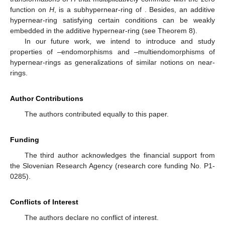
function on
H
, is a subhypernear-ring of
. Besides, an additive
hypernear-ring satisfying certain conditions can be weakly
embedded in the additive hypernear-ring
(see Theorem 8).
In our future work, we intend to introduce and study
properties of
–endomorphisms and
–multiendomorphisms of
hypernear-rings as generalizations of similar notions on near-
rings.
Author Contributions
The authors contributed equally to this paper.
Funding
The third author acknowledges the financial support from
the Slovenian Research Agency (research core funding No. P1-
0285).
Conflicts of Interest
The authors declare no conflict of interest.