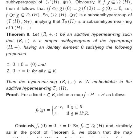
(
𝑇
(
𝐻
)
,
⊕
)
𝑓
,
𝑔
∈
𝑇
(
𝐻
)
𝑇
0
(
𝑓
⊙
𝑔
)
(
0
)
=
𝑔
(
𝑓
(
0
)
)
=
𝑔
(
0
)
=
0
subhypergroup of
. Obviously, if
,
𝑇
𝑓
⊙
𝑔
∈
𝑇
(
𝐻
)
(
𝑇
(
𝐻
)
,
⊙
)
then it follows that
, i.e.,
𝑇
0
0
𝑇
(
𝑇
(
𝐻
)
,
⊙
)
𝑇
(
𝐻
)
. So,
is a subsemihypergroup of
𝑇
0
𝑇
(
𝐻
)
, implying that
is a subsemihypernear-ring
(
𝑅
,
+
,
·
)
of
. □
(
𝑅
,
+
)
Theorem
8.
Let
be an additive hypernear-ring such
(
𝐻
,
+
)
that
is a proper subhypergroup of the hypergroup
, having an identity element 0 satisfying the following
properties:
0
+
0
=
{
0
}
0
·
𝑟
=
0
𝑟
∈
𝑅
1
.
and
2
.
, for all
.
(
𝑅
,
+
,
·
)
𝑊
𝑇
(
𝐻
)
Then the hypernear-ring
is
–embeddable in the
0
𝑟
∈
𝑅
𝑓
:
𝐻
→
𝐻
additive hypernear-ring
.
Proof.
For a fixed
, define a map
as follows
𝑔
·
𝑟
,
if
𝑔
∈
𝑅
𝑓
(
𝑔
)
=
{
𝑟
,
if
𝑔
∈
𝐻
\
𝑅
.
𝑟
𝑓
(
0
)
=
0
·
𝑟
=
0
𝑓
∈
𝑇
(
𝐻
)
𝑟
𝑟
0
Obviously,
. So,
and, similarly
as in the proof of Theorem 5, we obtain that the map