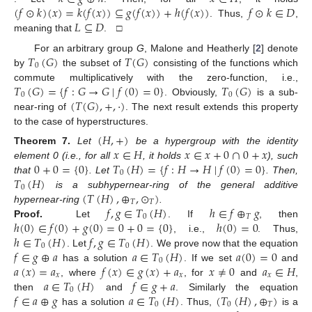
(
𝑓
⊙
𝑘
)
(
𝑥
)
=
𝑘
(
𝑓
(
𝑥
)
)
⊆
𝑔
(
𝑓
(
𝑥
)
)
+
ℎ
(
𝑓
(
𝑥
)
)
𝑓
⊙
𝑘
∈
𝐷
𝐿
⊆
𝐷
. Thus,
,
meaning that
. □
𝑇
(
𝐺
)
𝑇
(
𝐺
)
For an arbitrary group
G
, Malone and Heatherly [
2
] denote
0
by
the subset of
consisting of the functions which
𝑇
(
𝐺
)
=
{
𝑓
:
𝐺
→
𝐺
∣
𝑓
(
0
)
=
0
}
𝑇
(
𝐺
)
commute multiplicatively with the zero-function, i.e.,
0
0
(
𝑇
(
𝐺
)
,
+
,
·
)
. Obviously,
is a sub-
near-ring of
. The next result extends this property
to the case of hyperstructures.
(
𝐻
,
+
)
𝑥
∈
𝐻
𝑥
∈
𝑥
+
0
∩
0
+
𝑥
Theorem
7.
Let
be a hypergroup with the identity
0
+
0
=
{
0
}
𝑇
(
𝐻
)
=
{
𝑓
:
𝐻
→
𝐻
∣
𝑓
(
0
)
=
0
}
element 0 (i.e., for all
, it holds
), such
0
𝑇
(
𝐻
)
that
. Let
. Then,
0
(
𝑇
(
𝐻
)
,
⊕
,
⊙
)
is a subhypernear-ring of the general additive
𝑇
𝑇
𝑓
,
𝑔
∈
𝑇
(
𝐻
)
ℎ
∈
𝑓
⊕
𝑔
hypernear-ring
.
0
𝑇
ℎ
(
0
)
∈
𝑓
(
0
)
+
𝑔
(
0
)
=
0
+
0
=
{
0
}
ℎ
(
0
)
=
0
Proof.
Let
. If
, then
ℎ
∈
𝑇
(
𝐻
)
𝑓
,
𝑔
∈
𝑇
(
𝐻
)
, i.e.,
. Thus,
0
0
𝑓
∈
𝑔
⊕
𝑎
𝑎
∈
𝑇
(
𝐻
)
𝑎
(
0
)
=
0
. Let
. We prove now that the equation
0
𝑎
(
𝑥
)
=
𝑎
𝑓
(
𝑥
)
∈
𝑔
(
𝑥
)
+
𝑎
𝑥
≠
0
𝑎
∈
𝐻
has a solution
. If we set
and
𝑥
𝑥
𝑥
𝑎
∈
𝑇
(
𝐻
)
𝑓
∈
𝑔
+
𝑎
, where
, for
and
,
0
𝑓
∈
𝑎
⊕
𝑔
𝑎
∈
𝑇
(
𝐻
)
(
𝑇
(
𝐻
)
,
⊕
)
then
and
. Similarly the equation
0
0
𝑇
has a solution
. Thus,
is a