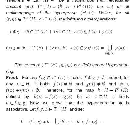
(
𝐻
,
+
)
𝑇
(
𝐻
)
=
{
ℎ
:
𝐻
→
𝑃
(
𝐻
)
}
Theorem
4.
Let
be a hypergroup (not necessarily
∗
∗
(
𝐻
,
+
)
abelian) and
the set of all
(
𝑓
,
𝑔
)
∈
𝑇
(
𝐻
)
×
𝑇
(
𝐻
)
multimappings of the hypergroup
. Define, for all
∗
∗
, the following hyperoperations:
𝑓
⊕
𝑔
=
{
ℎ
∈
𝑇
(
𝐻
)
|
(
∀
𝑥
∈
𝐻
)
ℎ
(
𝑥
)
⊆
𝑓
(
𝑥
)
+
𝑔
(
𝑥
)
}
∗
⋃
𝑓
⊙
𝑔
=
{
ℎ
∈
𝑇
(
𝐻
)
|
(
∀
𝑥
∈
𝐻
)
ℎ
(
𝑥
)
⊆
𝑔
(
𝑓
(
𝑥
)
)
=
𝑔
(
𝑢
)
}
.
∗
𝑢
∈
𝑓
(
𝑥
)
(
𝑇
(
𝐻
)
,
⊕
,
⊙
)
∗
The structure
is a (left) general hypernear-
𝑓
,
𝑔
∈
𝑇
(
𝐻
)
𝑓
⊕
𝑔
≠
∅
ring.
∗
𝑥
∈
𝐻
𝑓
(
𝑥
)
≠
∅
𝑔
(
𝑥
)
≠
∅
Proof.
For any
it holds:
. Indeed, for
𝑓
(
𝑥
)
+
𝑔
(
𝑥
)
≠
∅
ℎ
:
𝐻
→
𝑃
(
𝐻
)
any
, it holds
and
and thus,
∗
ℎ
(
𝑥
)
=
𝑓
(
𝑥
)
+
𝑔
(
𝑥
)
𝑥
∈
𝐻
. Therefore, for the map
ℎ
∈
𝑓
⊕
𝑔
defined by:
for all
, it holds
𝑓
,
𝑔
,
ℎ
∈
𝑇
(
𝐻
)
. Now, we prove that the hyperoperation ⊕ is
∗
associative. Let
and set
⋃
𝐿
=
(
𝑓
⊕
𝑔
)
⊕
ℎ
=
{
ℎ
⊕
ℎ
|
ℎ
∈
𝑓
⊕
𝑔
}
=
′
′