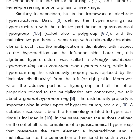
𝑇
(
𝐺
)
0
be embedded into the similar near-ring
on
G
under a
kernel-preserving monomorphism of near-rings.
Similarly to near-rings, but in the framework of algebraic
hyperstructures, Dašić [
3
] defined the hypernear-rings as
hyperstructures with the additive part being a quasicanonical
hypergroup [
4
,
5
] (called also a polygroup [
6
,
7
]), and the
multiplicative part being a semigroup with a bilaterally absorbing
element, such that the multiplication is distributive with respect
to the hyperaddition on the left-hand side. Later on, this
algebraic hyperstructure was called a
strongly distributive
hypernear-ring
, or a
zero-symmetric hypernear-ring
, while in a
hypernear-ring the distributivity property was replaced by the
“inclusive distributivity” from the left (or right) side. Moreover,
when the additive part is a hypergroup and all the other
properties related to the multiplication are conserved, we talk
about a
general hypernear-ring
[
8
]. The distributivity property is
important also in other types of hyperstructures, see e.g., [
9
]. A
detailed discussion about the terminology related to hypernear-
rings is included in [
10
]. In the same paper, the authors defined
on the set of all transformations of a quasicanonical hypergroup
that preserves the zero element a hyperaddition and a
multiplication (as the composition of functions) in such a way to