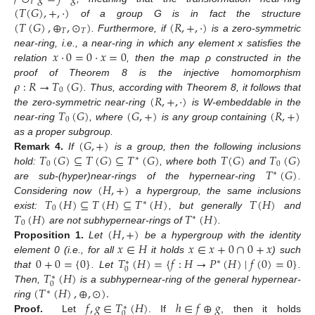
𝑇
(
𝑇
(
𝐺
)
,
+
,
·
)
(
𝑇
(
𝐺
)
,
⊕
,
⊙
)
(
𝑅
,
+
,
·
)
of a group G is in fact the structure
𝑇
𝑇
. Furthermore, if
is a zero-symmetric
𝑥
·
0
=
0
·
𝑥
=
0
near-ring, i.e., a near-ring in which any element x satisfies the
relation
, then the map ρ constructed in the
𝜌
:
𝑅
→
𝑇
(
𝐺
)
proof of Theorem 8 is the injective homomorphism
0
(
𝑅
,
+
,
·
)
. Thus, according with Theorem 8, it follows that
𝑇
(
𝐺
)
(
𝐺
,
+
)
(
𝑅
,
+
)
the zero-symmetric near-ring
is W-embeddable in the
0
near-ring
, where
is any group containing
(
𝐺
,
+
)
as a proper subgroup.
𝑇
(
𝐺
)
⊆
𝑇
(
𝐺
)
⊆
𝑇
(
𝐺
)
𝑇
(
𝐺
)
𝑇
(
𝐺
)
Remark
4.
If
is a group, then the following inclusions
∗
0
0
𝑇
(
𝐺
)
hold:
, where both
and
∗
(
𝐻
,
+
)
are sub-(hyper)near-rings of the hypernear-ring
.
𝑇
(
𝐻
)
⊆
𝑇
(
𝐻
)
⊆
𝑇
(
𝐻
)
𝑇
(
𝐻
)
Considering now
a hypergroup, the same inclusions
∗
0
𝑇
(
𝐻
)
𝑇
(
𝐻
)
exist:
, but generally
and
∗
0
(
𝐻
,
+
)
are not subhypernear-rings of
.
𝑥
∈
𝐻
𝑥
∈
𝑥
+
0
∩
0
+
𝑥
Proposition
1.
Let
be a hypergroup with the identity
0
+
0
=
{
0
}
𝑇
(
𝐻
)
=
{
𝑓
:
𝐻
→
𝑃
(
𝐻
)
∣
𝑓
(
0
)
=
0
}
element 0 (i.e., for all
it holds
) such
∗
∗
0
𝑇
(
𝐻
)
that
. Let
.
∗
0
(
𝑇
(
𝐻
)
,
⊕
,
⊙
)
.
Then,
is a subhypernear-ring of the general hypernear-
∗
𝑓
,
𝑔
∈
𝑇
(
𝐻
)
ℎ
∈
𝑓
⊕
𝑔
ring
∗
0
Proof.
Let
. If
, then it holds