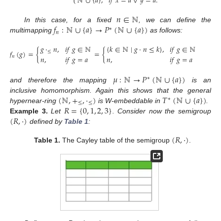
ℕ
∪
{
𝑎
}
,
𝑖
𝑓
𝑥
=
𝑎
∨
𝑦
=
𝑎
.
𝑛
∈
ℕ
𝑓
:
ℕ
∪
{
𝑎
}
→
𝑃
(
ℕ
∪
{
𝑎
}
)
In this case, for a fixed
, we can define the
∗
𝑛
multimapping
as follows:
𝑔
·
𝑛
,
𝑖
𝑓
𝑔
∈
ℕ
{
𝑘
∈
ℕ
∣
𝑔
·
𝑛
≤
𝑘
}
,
𝑖
𝑓
𝑔
∈
ℕ
𝑓
(
𝑔
)
=
{
=
{
≤
𝑛
,
𝑖
𝑓
𝑔
=
𝑎
𝑛
,
𝑖
𝑓
𝑔
=
𝑎
𝑛
𝜇
:
ℕ
→
𝑃
(
ℕ
∪
{
𝑎
}
)
∗
and therefore the mapping
is an
(
ℕ
,
+
,
·
)
𝑇
(
ℕ
∪
{
𝑎
}
)
inclusive homomorphism. Again this shows that the general
∗
≤
≤
𝑅
=
{
0
,
1
,
2
,
3
}
hypernear-ring
is W-embeddable in
.
(
𝑅
,
·
)
Example
3.
Let
. Consider now the semigroup
defined by
Table 1
:
(
𝑅
,
·
)
Table 1.
The Cayley table of the semigroup
.