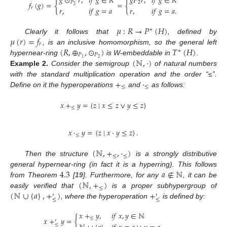
𝑔
⊙
𝑟
,
𝑖
𝑓
𝑔
∈
𝑅
𝑔
𝑃
𝑟
,
𝑖
𝑓
𝑔
∈
𝑅
𝑓
(
𝑔
)
=
{
=
{
𝑃
2
2
𝑟
,
𝑖
𝑓
𝑔
=
𝑎
.
𝑟
𝑟
,
𝑖
𝑓
𝑔
=
𝑎
𝜇
:
𝑅
→
𝑃
(
𝐻
)
∗
𝜇
(
𝑟
)
=
𝑓
Clearly it follows that
, defined by
𝑟
(
𝑅
,
⊕
,
⊙
)
𝑇
(
𝐻
)
, is an inclusive homomorphism, so the general left
∗
𝑃
𝑃
(
ℕ
,
·
)
2
1
hypernear-ring
is W-embeddable in
.
Example
2.
Consider the semigroup
of natural numbers
+
·
with the standard multiplication operation and the order “≤”.
≤
≤
Define on it the hyperoperations
and
as follows:
𝑥
+
𝑦
=
{
𝑧
∣
𝑥
≤
𝑧
∨
𝑦
≤
𝑧
}
≤
𝑥
·
𝑦
=
{
𝑧
∣
𝑥
·
𝑦
≤
𝑧
}
.
≤
(
ℕ
,
+
,
·
)
≤
≤
Then the structure
is a strongly distributive
4.3
𝑎
∉
ℕ
general hypernear-ring (in fact it is a hyperring). This follows
(
ℕ
,
+
)
from Theorem
[
19
]. Furthermore, for any
, it can be
≤
(
ℕ
∪
{
𝑎
}
,
+
)
+
easily verified that
is a proper subhypergroup of
′
′
≤
≤
, where the hyperoperation
is defined by:
𝑥
+
𝑦
,
𝑖
𝑓
𝑥
,
𝑦
∈
ℕ
𝑥
+
𝑦
=
{
≤
′
≤