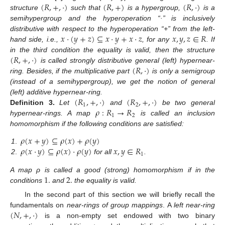
(
𝑅
,
+
,
·
)
(
𝑅
,
+
)
(
𝑅
,
·
)
structure
such that
is a hypergroup,
is a
semihypergroup and the hyperoperation “·” is inclusively
𝑥
·
(
𝑦
+
𝑧
)
⊆
𝑥
·
𝑦
+
𝑥
·
𝑧
𝑥
,
𝑦
,
𝑧
∈
𝑅
distributive with respect to the hyperoperation “+” from the left-
hand side, i.e.,
, for any
. If
(
𝑅
,
+
,
·
)
in the third condition the equality is valid, then the structure
(
𝑅
,
·
)
is called strongly distributive general (left) hypernear-
ring. Besides, if the multiplicative part
is only a semigroup
(instead of a semihypergroup), we get the notion of general
(
𝑅
,
+
,
·
)
(
𝑅
,
+
,
·
)
(left) additive hypernear-ring.
1
2
𝜌
:
𝑅
→
𝑅
Definition
3.
Let
and
be two general
1
2
hypernear-rings. A map
is called an inclusion
homomorphism if the following conditions are satisfied:
𝜌
(
𝑥
+
𝑦
)
⊆
𝜌
(
𝑥
)
+
𝜌
(
𝑦
)
𝜌
(
𝑥
·
𝑦
)
⊆
𝜌
(
𝑥
)
·
𝜌
(
𝑦
)
𝑥
,
𝑦
∈
𝑅
1
.
1
2
.
for all
.
1
.
2
.
A map ρ is called a good (strong) homomorphism if in the
conditions
and
the equality is valid.
In the second part of this section we will briefly recall the
(
𝑁
,
+
,
·
)
fundamentals on
near-rings of group mappings
. A
left near-ring
is a non-empty set endowed with two binary