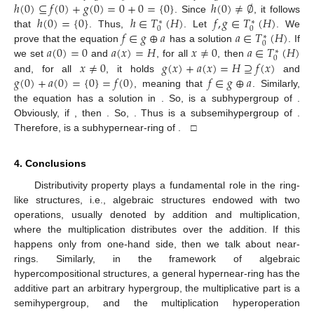
ℎ
(
0
)
⊆
𝑓
(
0
)
+
𝑔
(
0
)
=
0
+
0
=
{
0
}
ℎ
(
0
)
≠
∅
ℎ
(
0
)
=
{
0
}
ℎ
∈
𝑇
(
𝐻
)
𝑓
,
𝑔
∈
𝑇
(
𝐻
)
. Since
, it follows
∗
∗
0
0
𝑓
∈
𝑔
⊕
𝑎
𝑎
∈
𝑇
(
𝐻
)
that
. Thus,
. Let
. We
∗
0
𝑎
(
0
)
=
0
𝑎
(
𝑥
)
=
𝐻
𝑥
≠
0
𝑎
∈
𝑇
(
𝐻
)
prove that the equation
has a solution
. If
∗
0
𝑥
≠
0
𝑔
(
𝑥
)
+
𝑎
(
𝑥
)
=
𝐻
⊇
𝑓
(
𝑥
)
we set
and
, for all
, then
𝑔
(
0
)
+
𝑎
(
0
)
=
{
0
}
=
𝑓
(
0
)
𝑓
∈
𝑔
⊕
𝑎
and, for all
, it holds
and
, meaning that
. Similarly,
the equation
has a solution in
. So,
is a subhypergroup of
.
Obviously, if
, then
. So,
. Thus
is a subsemihypergroup of
.
Therefore,
is a subhypernear-ring of
. □
4. Conclusions
Distributivity property plays a fundamental role in the ring-
like structures, i.e., algebraic structures endowed with two
operations, usually denoted by addition and multiplication,
where the multiplication distributes over the addition. If this
happens only from one-hand side, then we talk about near-
rings. Similarly, in the framework of algebraic
hypercompositional structures, a general hypernear-ring has the
additive part an arbitrary hypergroup, the multiplicative part is a
semihypergroup, and the multiplication hyperoperation