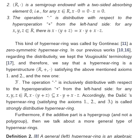
(
𝑅
,
·
)
𝑥
∈
𝑅
,
𝑥
·
0
=
0
·
𝑥
=
0
.
2
.
is a semigroup endowed with a two-sided absorbing
element 0, i.e., for any
3
.
The operation “·” is distributive with respect to the
𝑥
,
𝑦
,
𝑧
∈
𝑅
𝑥
·
(
𝑦
+
𝑧
)
=
𝑥
·
𝑦
+
𝑥
·
𝑧
.
hyperoperation “+” from the left-hand side: for any
, there is
This kind of hypernear-ring was called by Gontineac [
11
] a
zero-symmetric hypernear-ring
. In our previous works [
10
,
16
],
regarding the distributivity, we kept the Vougiouklis’ terminology
(
𝑅
,
+
,
·
)
[
17
], and therefore, we say that a hypernear-ring is a
1
.
2
.
hyperstructure
satisfying the above mentioned axioms
3
and
, and the new one:
′
. The operation “·” is inclusively distributive with respect
𝑥
,
𝑦
,
𝑧
∈
𝑅
,
𝑥
·
(
𝑦
+
𝑧
)
⊆
𝑥
·
𝑦
+
𝑥
·
𝑧
to the hyperoperation “+” from the left-hand side: for any
1
.
2
.
3
.
. Accordingly, the Dašić ’s
hypernear-ring (satisfying the axioms
,
, and
) is called
strongly distributive hypernear-ring
.
Furthermore, if the additive part is a hypergroup (and not a
polygroup), then we talk about a more general type of
hypernear-rings.
Definition
2.
[
8
] A general (left) hypernear-ring is an algebraic