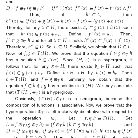
𝐷
=
𝑓
⊕
(
𝑔
⊕
ℎ
)
=
{
𝑓
∣
(
∀
𝑥
)
𝑓
(
𝑥
)
∈
𝑓
(
𝑥
)
+
𝑓
(
𝑥
)
∧
𝑓
(
𝑥
and
″
″
′
′
𝑇
𝑇
ℎ
∈
𝐿
″
ℎ
(
𝑥
)
∈
(
𝑓
(
𝑥
)
+
𝑔
(
𝑥
)
)
+
ℎ
(
𝑥
)
=
𝑓
(
𝑥
)
+
(
𝑔
(
𝑥
)
+
ℎ
(
𝑥
)
)
.
. Thus, if
, then
″
𝑥
∈
𝐻
𝑎
∈
𝑔
(
𝑥
)
+
ℎ
(
𝑥
)
𝑥
ℎ
(
𝑥
)
∈
𝑓
(
𝑥
)
+
𝑎
𝑓
(
𝑥
)
=
𝑎
Thereby, for any
, there exists
such
″
′
𝑥
𝑥
𝑓
∈
𝑔
⊕
ℎ
𝑥
∈
𝐻
ℎ
(
𝑥
)
∈
𝑓
(
𝑥
)
+
𝑓
(
𝑥
)
that
. Define
. Then,
′
″
′
𝑇
ℎ
∈
𝐷
𝐿
⊆
𝐷
𝐷
⊆
𝐿
and for all
it holds
.
″
𝑓
,
𝑔
∈
𝑇
(
𝐻
)
𝑓
∈
𝑔
⊕
ℎ
Therefore,
. So,
. Similarly, we obtain that
.
𝑇
ℎ
∈
𝑇
(
𝐻
)
(
𝐻
,
+
)
Now, let
. We prove that the equation
𝑥
∈
𝐻
𝑏
∈
𝐻
has a solution
. Since
is a hypergroup, it
𝑥
𝑓
(
𝑥
)
∈
𝑔
(
𝑥
)
+
𝑏
ℎ
:
𝐻
→
𝐻
ℎ
(
𝑥
)
=
𝑏
follows that, for any
, there exists
such that
𝑥
𝑥
ℎ
∈
𝑇
(
𝐻
)
𝑓
∈
𝑔
⊕
ℎ
. Define
by
. Then
𝑇
𝑓
∈
ℎ
⊕
𝑔
𝑇
(
𝐻
)
and
. Similarly, we obtain that the
𝑇
(
𝑇
(
𝐻
)
,
⊕
)
equation
has a solution in
. We may conclude
𝑇
(
𝑇
(
𝐻
)
,
⊙
)
that
is a hypergroup.
𝑇
Obviously,
is a semigroup, because the
⊕
composition of functions is associative. Now we prove that the
𝑇
⊙
𝑓
,
𝑔
,
ℎ
∈
𝑇
(
𝐻
)
hyperoperation
is left inclusively distributive with respect to
𝑇
𝐿
=
𝑓
⊙
(
𝑔
⊕
ℎ
)
=
{
𝑓
⊙
𝑘
∣
𝑘
∈
𝑔
⊕
ℎ
}
the operation
. Let
. Set
𝑇
𝑇
𝑇
𝑇
𝐷
=
(
𝑓
⊙
𝑔
)
⊕
(
𝑓
⊙
ℎ
)
=
{
ℎ
∣
(
∀
𝑥
∈
𝐻
)
ℎ
(
𝑥
)
∈
𝑔
(
𝑓
(
𝑥
)
)
and
′
′
𝑇
𝑇
𝑇
𝑘
∈
𝑔
⊕
ℎ
𝑥
∈
𝐻
. Let
. Then, for all
, it holds