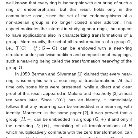
well known that every ring is isomorphic with a subring of such a
ring of endomorphisms. But this result holds only in the
commutative case, since the set of the endomorphisms of a
non-abelian group is no longer closed under addition. This
aspect motivates the interest in studying near-rings, that appear
to have applications also in characterizing transformations of a
𝑇
(
𝐺
)
=
{
𝑓
:
𝐺
→
𝐺
}
group. More exactly, the set of all transformations of a group
G
,
i.e.,
can be endowed with a near-ring
structure under pointwise addition and composition of mappings,
such a near-ring being called the
transformation near-ring
of the
group
G
.
In 1959 Berman and Silverman [
1
] claimed that every near-
ring is isomorphic with a near-ring of transformations. At that
time only some hints were presented, while a direct and clear
𝑇
(
𝐺
)
proof of this result appeared in Malone and Heatherly [
2
] almost
ten years later. Since
has an identity, it immediately
follows that any near-ring can be embedded in a near-ring with
(
𝐻
,
+
)
(
𝐺
,
+
)
identity. Moreover, in the same paper [
2
], it was proved that a
𝑇
(
𝐻
)
group
can be embedded in a group
if and only if
0
the near-ring
, consisting of all transformations of
H
which multiplicatively commute with the zero transformation, can