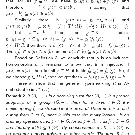
𝑔
∈
𝐻
𝑓
(
𝑔
)
⊆
𝑓
(
𝑔
)
+
𝑓
(
𝑔
)
𝑐
𝑎
𝑏
𝑓
∈
𝜇
(
𝑎
)
⊕
𝜇
(
𝑏
)
that, for all
, we have
and
𝑐
𝜇
(
𝑎
+
𝑏
)
⊆
𝜇
(
𝑎
)
⊕
𝜇
(
𝑏
)
therefore
, meaning that
𝜇
(
𝑎
·
𝑏
)
=
{
𝑓
∣
𝑐
∈
𝑎
·
𝑏
}
.
𝑐
𝜇
(
𝑎
)
⊙
𝜇
(
𝑏
)
=
𝑓
⊙
𝑓
=
{
ℎ
∈
𝑇
(
𝐻
)
∣
(
∀
𝑔
∈
𝐻
)
ℎ
(
𝑔
)
⊆
𝑓
(
𝑓
Similarly, there is
and
∗
𝑎
𝑎
𝑏
𝑏
𝑐
∈
𝑎
·
𝑏
𝑔
∈
𝑅
𝑓
(
𝑔
)
=
𝑔
·
𝑐
⊆
𝑔
·
(
𝑎
·
𝑏
)
=
(
𝑔
·
𝑎
)
·
𝑏
=
𝑓
(
𝑓
(
𝑔
)
)
.
. Let
. Then, for
, it holds:
𝑐
𝑎
𝑏
𝑔
∈
𝐻
\
𝑅
𝑓
(
𝑔
)
=
𝑐
∈
𝑎
·
𝑏
=
𝑓
(
𝑎
)
=
𝑓
(
𝑓
(
𝑔
)
)
If
𝑐
𝑎
𝑏
𝑏
𝑓
∈
𝜇
(
𝑎
)
⊙
𝜇
(
𝑏
)
𝜇
(
𝑎
⊙
𝑏
)
⊆
𝜇
(
𝑎
)
⊙
𝜇
(
𝑏
)
, then there is
.
𝑐
𝜇
Thus,
and so
.
𝜇
Based on Definition 3, we conclude that
is an inclusive
𝜇
(
𝑎
)
=
𝜇
(
𝑏
)
𝑔
∈
𝐻
𝑓
(
𝑔
)
=
𝑓
(
𝑔
)
homomorphism. It remains to show that
is injective. If
𝑎
𝑏
𝑔
∈
𝐻
\
𝑅
𝑎
=
𝑓
(
𝑔
)
=
𝑓
(
𝑔
)
=
𝑏
, then for all
, it holds
. So, if
𝑎
𝑏
we choose
, then we get that
.
𝑇
(
𝐻
)
These all show that the general hypernear-ring
R
is
W
-
∗
(
𝑅
,
+
,
·
)
(
𝑅
,
+
)
embeddable in
. □
(
𝐺
,
+
)
𝑟
∈
𝑅
Remark
2.
If
is a near-ring such that
is a proper
𝑓
subgroup of a group
, then for a fixed
the
𝑟
multimapping
constructed in the proof of Theorem 5 is in fact
𝑔
·
𝑟
∈
𝐺
𝑔
∈
𝑅
𝑓
:
𝐺
→
𝐺
a map from G to G, since in this case the multiplication · is an
𝑟
𝜇
(
𝑅
)
⊆
𝑇
(
𝐺
)
𝜇
:
𝑅
→
𝑇
(
𝐺
)
ordinary operation, i.e.,
, for all
. Thus
and thereby
. By consequence
is
an ordinary monomorphism. In other words, Theorem 5 is a