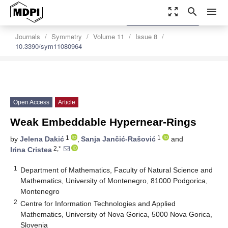
zoom_out_map
search
menu
settings
Order Article Reprints
Journals
Symmetry
Volume 11
Issue 8
10.3390/sym11080964
Open Access
Article
Weak Embeddable Hypernear-Rings
1
1
by
Jelena Dakić
,
Sanja Jančić-Rašović
and
2,*
Irina Cristea
1
Department of Mathematics, Faculty of Natural Science and
Mathematics, University of Montenegro, 81000 Podgorica,
Montenegro
2
Centre for Information Technologies and Applied
Mathematics, University of Nova Gorica, 5000 Nova Gorica,
Slovenia