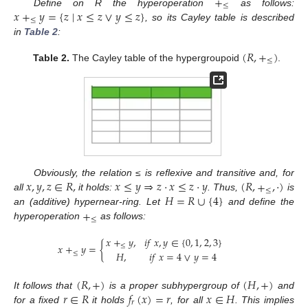
+
≤
𝑥
+
𝑦
=
{
𝑧
∣
𝑥
≤
𝑧
∨
𝑦
≤
𝑧
}
Define on R the hyperoperation
as follows:
≤
, so its Cayley table is described
in
Table 2
:
(
𝑅
,
+
)
≤
Table 2.
The Cayley table of the hypergroupoid
.
𝑥
,
𝑦
,
𝑧
∈
𝑅
,
𝑥
≤
𝑦
⇒
𝑧
·
𝑥
≤
𝑧
·
𝑦
(
𝑅
,
+
,
·
)
Obviously, the relation ≤ is reflexive and transitive and, for
≤
𝐻
=
𝑅
∪
{
4
}
all
it holds:
. Thus,
is
+
an (additive) hypernear-ring. Let
and define the
≤
hyperoperation
as follows:
𝑥
+
𝑦
,
𝑖
𝑓
𝑥
,
𝑦
∈
{
0
,
1
,
2
,
3
}
𝑥
+
𝑦
=
{
≤
𝐻
,
𝑖
𝑓
𝑥
=
4
∨
𝑦
=
4
≤
(
𝑅
,
+
)
(
𝐻
,
+
)
𝑟
∈
𝑅
𝑓
(
𝑥
)
=
𝑟
𝑥
∈
𝐻
It follows that
is a proper subhypergroup of
and
𝑟
for a fixed
it holds
, for all
. This implies