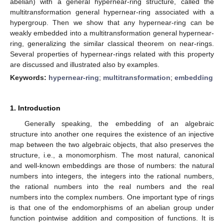
abelian) with a general hypernear-ring structure, called the
multitransformation general hypernear-ring associated with a
hypergroup. Then we show that any hypernear-ring can be
weakly embedded into a multitransformation general hypernear-
ring, generalizing the similar classical theorem on near-rings.
Several properties of hypernear-rings related with this property
are discussed and illustrated also by examples.
Keywords:
hypernear-ring
;
multitransformation
;
embedding
1. Introduction
Generally speaking, the embedding of an algebraic
structure into another one requires the existence of an injective
map between the two algebraic objects, that also preserves the
structure, i.e., a monomorphism. The most natural, canonical
and well-known embeddings are those of numbers: the natural
numbers into integers, the integers into the rational numbers,
the rational numbers into the real numbers and the real
numbers into the complex numbers. One important type of rings
is that one of the endomorphisms of an abelian group under
function pointwise addition and composition of functions. It is