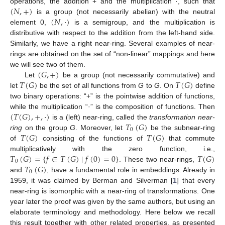
(
𝑁
,
+
)
operations, the addition + and the multiplication ·, such that
(
𝑁
,
·
)
is a group (not necessarily abelian) with the neutral
element 0,
is a semigroup, and the multiplication is
distributive with respect to the addition from the left-hand side.
Similarly, we have a right near-ring. Several examples of near-
rings are obtained on the set of “non-linear” mappings and here
(
𝐺
,
+
)
we will see two of them.
𝑇
(
𝐺
)
𝑇
(
𝐺
)
Let
be a group (not necessarily commutative) and
let
be the set of all functions from
G
to
G
. On
define
two binary operations: “+” is the pointwise addition of functions,
(
𝑇
(
𝐺
)
,
+
,
·
)
while the multiplication “·” is the composition of functions. Then
𝑇
(
𝐺
)
is a (left) near-ring, called the
transformation near-
0
𝑇
(
𝐺
)
𝑇
(
𝐺
)
ring
on the group
G
. Moreover, let
be the subnear-ring
of
consisting of the functions of
that commute
𝑇
(
𝐺
)
=
{
𝑓
∈
𝑇
(
𝐺
)
∣
𝑓
(
0
)
=
0
}
𝑇
(
𝐺
)
multiplicatively with the zero function, i.e.,
0
𝑇
(
𝐺
)
. These two near-rings,
0
and
, have a fundamental role in embeddings. Already in
1959, it was claimed by Berman and Silverman [
1
] that every
near-ring is isomorphic with a near-ring of transformations. One
year later the proof was given by the same authors, but using an
elaborate terminology and methodology. Here below we recall
this result together with other related properties, as presented