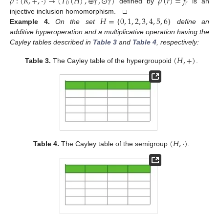
𝜌
:
(
𝑅
,
+
,
·
)
→
(
𝑇
(
𝐻
)
,
⊕
,
⊙
)
𝜌
(
𝑟
)
=
𝑓
0
𝑇
𝑇
𝑟
defined by
is an
𝐻
=
{
0
,
1
,
2
,
3
,
4
,
5
,
6
}
injective inclusion homomorphism. □
Example
4.
On the set
define an
additive hyperoperation and a multiplicative operation having the
Cayley tables described in
Table 3
and
Table 4
, respectively:
(
𝐻
,
+
)
Table 3.
The Cayley table of the hypergroupoid
.
(
𝐻
,
·
)
Table 4.
The Cayley table of the semigroup
.