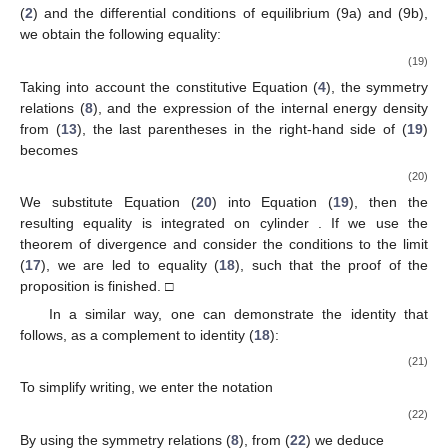
(
2
) and the differential conditions of equilibrium (9a) and (9b),
we obtain the following equality:
(19)
Taking into account the constitutive Equation (
4
), the symmetry
relations (
8
), and the expression of the internal energy density
from (
13
), the last parentheses in the right-hand side of (
19
)
becomes
(20)
We substitute Equation (
20
) into Equation (
19
), then the
resulting equality is integrated on cylinder
. If we use the
theorem of divergence and consider the conditions to the limit
(
17
), we are led to equality (
18
), such that the proof of the
proposition is finished. □
In a similar way, one can demonstrate the identity that
follows, as a complement to identity (
18
):
(21)
To simplify writing, we enter the notation
(22)
By using the symmetry relations (
8
), from (
22
) we deduce