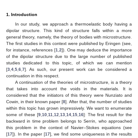
1. Introduction
In our study, we approach a thermoelastic body having a
dipolar structure. This kind of structure falls within a more
general theory, namely, the theory of bodies with microstructure.
The first studies in this context were published by Eringen (see,
for instance, references [
1
,
2
]). One may deduce the importance
of the dipolar structure due to the large number of published
studies dedicated to this topic, of which we can mention
[
3
,
4
,
5
,
6
,
7
]. As such, our present work can be considered a
continuation in this respect.
A continuation of the theories of microstructure, is a theory
that takes into account the voids in the materials. It is
considered that the initiators of this theory were Nunziato and
Cowin, in their known paper [
8
]. After that, the number of studies
within this topic has grown impressively. We want to enumerate
some of these [
9
,
10
,
11
,
12
,
13
,
14
,
15
,
16
]: The first result for the
backward in time problem belongs to Serrin, who approached
this problem in the context of Navier–Stokes equations (see
[
17
]). In the paper [
17
], we find some uniqueness in the results