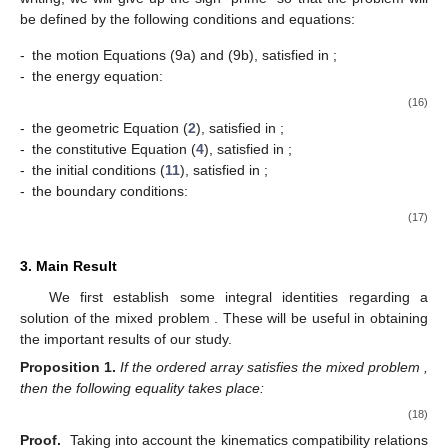
be defined by the following conditions and equations:
-
the motion Equations (9a) and (9b), satisfied in
;
-
the energy equation:
(16)
-
the geometric Equation (
2
), satisfied in
;
-
the constitutive Equation (
4
), satisfied in
;
-
the initial conditions (
11
), satisfied in
;
-
the boundary conditions:
(17)
3. Main Result
We first establish some integral identities regarding a
solution
of the mixed problem
. These will be useful in obtaining
the important results of our study.
Proposition
1.
If the ordered array
satisfies the mixed problem
,
then the following equality takes place:
(18)
Proof.
Taking into account the kinematics compatibility relations