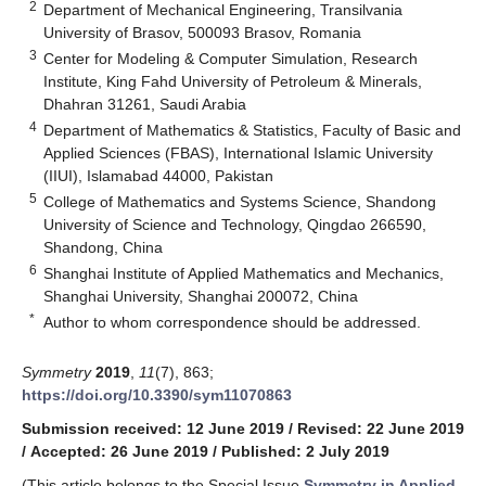
2
Department of Mechanical Engineering, Transilvania
University of Brasov, 500093 Brasov, Romania
3
Center for Modeling & Computer Simulation, Research
Institute, King Fahd University of Petroleum & Minerals,
Dhahran 31261, Saudi Arabia
4
Department of Mathematics & Statistics, Faculty of Basic and
Applied Sciences (FBAS), International Islamic University
(IIUI), Islamabad 44000, Pakistan
5
College of Mathematics and Systems Science, Shandong
University of Science and Technology, Qingdao 266590,
Shandong, China
6
Shanghai Institute of Applied Mathematics and Mechanics,
Shanghai University, Shanghai 200072, China
*
Author to whom correspondence should be addressed.
Symmetry
2019
,
11
(7), 863;
https://doi.org/10.3390/sym11070863
Submission received: 12 June 2019
/
Revised: 22 June 2019
/
Accepted: 26 June 2019
/
Published: 2 July 2019
(This article belongs to the Special Issue
Symmetry in Applied