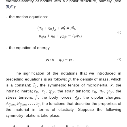
thermoelasticity of bodies with a dipolar structure, namely (see
[
5
,
6
]):
-
the motion equations:
¨
(
𝜏
+
𝜂
)
+
𝜌
𝑓
=
𝜌
𝚞
,
𝑖
𝑗
𝑖
𝑗
𝑖
𝑖
,
𝑗
¨
𝜇
+
𝜂
+
𝜌
𝑔
=
𝐼
𝜙
;
(6)
𝑖
𝑗
𝑘
,
𝑖
𝑗
𝑘
𝑗
𝑘
𝑘
𝑟
𝑗
𝑟
-
the equation of energy:
˙
𝜌
𝑇
𝜂
=
𝑞
+
𝜌
𝑟
.
0
𝑖
,
𝑖
(7)
𝜌
The signification of the notations that we introduced in
𝐼
preceding equations is as follows:
, the density of mass, which
𝑖
𝑗
𝜀
,
𝜅
,
𝜒
𝜏
,
𝜂
,
𝜇
is a constant;
, the symmetric tensor of microinertia;
k
, the
𝑖
𝑗
𝑖
𝑗
𝑖
𝑗
𝑖
𝑗
𝑖
𝑗
𝑘
𝑖
𝑗
𝑘
𝑓
𝑔
intrinsic inertia;
, the strain tensors;
, the
𝑖
𝑗
𝑘
𝐴
,
𝐵
,
.
.
.
,
𝑎
stress tensors;
, the body forces;
, the dipolar charges;
𝑖
𝑗
𝑚
𝑛
𝑖
𝑗
𝑚
𝑛
𝑖
𝑗
, the functions that describe the properties of
the material in terms of elasticity. Suppose the following
symmetry relations take place:
𝐴
=
𝐴
=
𝐴
,
𝐵
=
𝐵
,
𝑎
=
𝑎
,