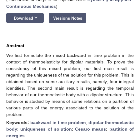
Continuous Mechanics
)
keyboard_arrow_down
Download
Versions Notes
Abstract
We first formulate the mixed backward in time problem in the
context of thermoelasticity for dipolar materials. To prove the
consistency of this mixed problem, our first main result is
regarding the uniqueness of the solution for this problem. This is
obtained based on some auxiliary results, namely, four integral
identities. The second main result is regarding the temporal
behavior of our thermoelastic body with a dipolar structure. This
behavior is studied by means of some relations on a partition of
various parts of the energy associated to the solution of the
problem.
Keywords:
backward in time problem
;
dipolar thermoelastic
body
;
uniqueness of solution
;
Cesaro means
;
partition of
energies