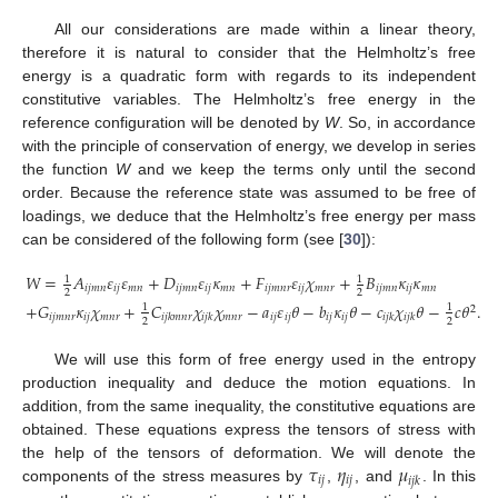
All our considerations are made within a linear theory,
therefore it is natural to consider that the Helmholtz’s free
energy is a quadratic form with regards to its independent
constitutive variables. The Helmholtz’s free energy in the
reference configuration will be denoted by
W
. So, in accordance
with the principle of conservation of energy, we develop in series
the function
W
and we keep the terms only until the second
order. Because the reference state was assumed to be free of
loadings, we deduce that the Helmholtz’s free energy per mass
can be considered of the following form (see [
30
]):
𝑊
=
𝐴
𝜀
𝜀
+
𝐷
𝜀
𝜅
+
𝐹
𝜀
𝜒
+
𝐵
𝜅
𝜅
1
1
𝑖
𝑗
𝑚
𝑛
𝑖
𝑗
𝑚
𝑛
𝑖
𝑗
𝑚
𝑛
𝑖
𝑗
𝑚
𝑛
𝑖
𝑗
𝑚
𝑛
𝑟
𝑖
𝑗
𝑚
𝑛
𝑟
𝑖
𝑗
𝑚
𝑛
𝑖
𝑗
𝑚
𝑛
2
2
+
𝐺
𝜅
𝜒
+
𝐶
𝜒
𝜒
−
𝑎
𝜀
𝜃
−
𝑏
𝜅
𝜃
−
𝑐
𝜒
𝜃
−
𝑐
𝜃
.
1
1
2
𝑖
𝑗
𝑚
𝑛
𝑟
𝑖
𝑗
𝑚
𝑛
𝑟
𝑚
𝑛
𝑟
𝑖
𝑗
𝑖
𝑗
𝑖
𝑗
𝑖
𝑗
𝑖
𝑗
𝑘
𝑚
𝑛
𝑟
𝑖
𝑗
𝑘
𝑖
𝑗
𝑘
𝑖
𝑗
𝑘
2
2
We will use this form of free energy used in the entropy
production inequality and deduce the motion equations. In
addition, from the same inequality, the constitutive equations are
obtained. These equations express the tensors of stress with
𝜏
𝜂
𝜇
the help of the tensors of deformation. We will denote the
𝑖
𝑗
𝑖
𝑗
𝑖
𝑗
𝑘
components of the stress measures by
,
, and
. In this