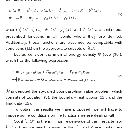
˙
𝚞
(
𝑥
,
0
)
=
𝚞
(
𝑥
)
,
𝚞
(
𝑥
,
0
)
=
𝚞
(
𝑥
)
,
𝜃
(
𝑥
,
0
)
=
𝜃
(
𝑥
)
,
0
0
1
𝑖
𝑖
𝑖
𝑖
˙
𝜙
(
𝑥
,
0
)
=
𝜙
(
𝑥
)
,
𝜙
(
𝑥
,
0
)
=
𝜙
(
𝑥
)
,
0
1
𝑖
𝑗
(12)
𝑖
𝑗
𝑖
𝑗
𝑖
𝑗
𝚞
(
𝑥
)
𝚞
(
𝑥
)
𝜙
(
𝑥
)
𝜙
(
𝑥
)
𝜃
(
𝑥
)
0
0
0
1
1
𝑖
𝑖
𝑖
𝑗
𝑖
𝑗
where
,
,
,
, and
are continuous
prescribed functions in all points where they are defined.
∂
𝐷
Additionally, these functions are assumed be compatible with
conditions (
11
) on the appropriate subsets of
.
Let us consider the internal energy density
(see [
30
]),
Ψ
which has the following expression:
=
𝐴
𝜀
𝜀
+
𝐷
𝜀
𝜅
+
𝐹
𝜀
𝜒
1
𝑖
𝑗
𝑚
𝑛
𝑖
𝑗
𝑚
𝑛
𝑖
𝑗
𝑚
𝑛
𝑖
𝑗
𝑚
𝑛
𝑖
𝑗
𝑚
𝑛
𝑟
𝑖
𝑗
𝑚
𝑛
𝑟
2
Ψ
+
𝐵
𝜅
𝜅
+
𝐺
𝜅
𝜒
+
𝐶
𝜒
𝜒
.
1
1
(13)
𝑖
𝑗
𝑚
𝑛
𝑖
𝑗
𝑚
𝑛
𝑖
𝑗
𝑚
𝑛
𝑟
𝑖
𝑗
𝑚
𝑛
𝑟
𝑚
𝑛
𝑟
𝑖
𝑗
𝑘
𝑚
𝑛
𝑟
𝑖
𝑗
𝑘
2
2
𝒫
is denoted the so-called boundary-final value problem, which
consists of Equation (9), the boundary restrictions (
11
), and the
final data (
12
).
To obtain the results we have proposed, we will have to
𝐽
(
𝑥
)
impose some conditions on the functions we are dealing with.
𝑚
𝐼
(
𝑥
)
𝐽
𝜌
So, if
is the minimum eigenvalue of the inertia tensor
, then we need to assume that
and
are continuous