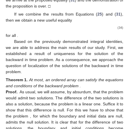
we arrive at the proposed equality (
31
) and the demonstration of
the proposition is over. □
If we combine the results from Equations (
25
) and (
31
),
then we obtain a new useful equality
(34)
for all
.
Based on the previously demonstrated integral identities,
we are able to address the main results of our study. First, we
established a result of uniqueness for the solution of the
backward in time problem. As a consequence, we approach the
question of localization of the solutions of the backward in time
problem.
Theorem
1.
At most, an ordered array
can satisfy the equations
and conditions of the backward problem
.
Proof.
As usual, we will assume, by absurdum, that the problem
would admit two solutions. The difference of the two solutions is
also a solution, because the problem
is a linear one. Suffice it to
show that this difference is null. For this we have to show that
the problem
, for which the boundary and initial data are null,
admits the null solution. It is clear that for the difference of two
solutions, the boundary and initial conditions become