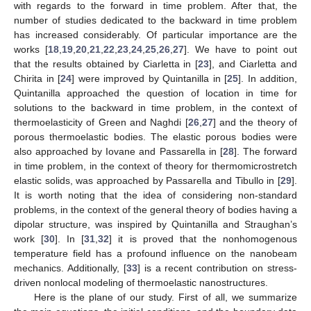
with regards to the forward in time problem. After that, the
number of studies dedicated to the backward in time problem
has increased considerably. Of particular importance are the
works [
18
,
19
,
20
,
21
,
22
,
23
,
24
,
25
,
26
,
27
]. We have to point out
that the results obtained by Ciarletta in [
23
], and Ciarletta and
Chirita in [
24
] were improved by Quintanilla in [
25
]. In addition,
Quintanilla approached the question of location in time for
solutions to the backward in time problem, in the context of
thermoelasticity of Green and Naghdi [
26
,
27
] and the theory of
porous thermoelastic bodies. The elastic porous bodies were
also approached by Iovane and Passarella in [
28
]. The forward
in time problem, in the context of theory for thermomicrostretch
elastic solids, was approached by Passarella and Tibullo in [
29
].
It is worth noting that the idea of considering non-standard
problems, in the context of the general theory of bodies having a
dipolar structure, was inspired by Quintanilla and Straughan’s
work [
30
]. In [
31
,
32
] it is proved that the nonhomogenous
temperature field has a profound influence on the nanobeam
mechanics. Additionally, [
33
] is a recent contribution on stress-
driven nonlocal modeling of thermoelastic nanostructures.
Here is the plane of our study. First of all, we summarize