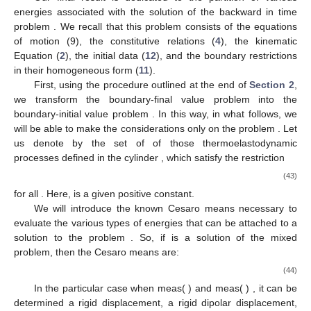
energies associated with the solution of the backward in time
problem
. We recall that this problem consists of the equations
of motion (9), the constitutive relations (
4
), the kinematic
Equation (
2
), the initial data (
12
), and the boundary restrictions
in their homogeneous form (
11
).
First, using the procedure outlined at the end of
Section 2
,
we transform the boundary-final value problem
into the
boundary-initial value problem
. In this way, in what follows, we
will be able to make the considerations only on the problem
. Let
us denote by
the set of of those thermoelastodynamic
processes defined in the cylinder
, which satisfy the restriction
(43)
for all
. Here,
is a given positive constant.
We will introduce the known Cesaro means necessary to
evaluate the various types of energies that can be attached to a
solution to the problem
. So, if
is a solution of the mixed
problem, then the Cesaro means are:
(44)
In the particular case when meas(
)
and meas(
)
, it can be
determined a rigid displacement, a rigid dipolar displacement,