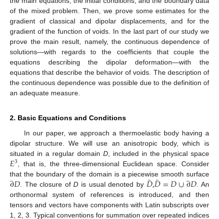
the main equations, the initial conditions, and the boundary data
of the mixed problem. Then, we prove some estimates for the
gradient of classical and dipolar displacements, and for the
gradient of the function of voids. In the last part of our study we
prove the main result, namely, the continuous dependence of
solutions—with regards to the coefficients that couple the
equations describing the dipolar deformation—with the
equations that describe the behavior of voids. The description of
the continuous dependence was possible due to the definition of
an adequate measure.
2. Basic Equations and Conditions
In our paper, we approach a thermoelastic body having a
dipolar structure. We will use an anisotropic body, which is
𝐸
situated in a regular domain
D
, included in the physical space
3
, that is, the three-dimensional Euclidean space. Consider
¯
¯
∂
𝐷
𝐷
,
𝐷
=
𝐷
∪
∂
𝐷
that the boundary of the domain is a piecewise smooth surface
. The closure of
D
is usual denoted by
. An
orthonormal system of references is introduced, and then
tensors and vectors have components with Latin subscripts over
1, 2, 3. Typical conventions for summation over repeated indices