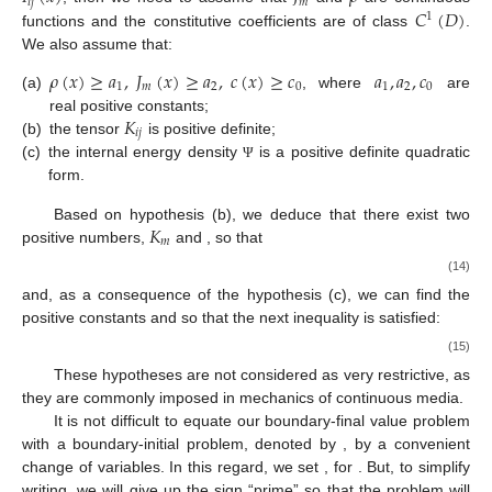
𝑖
𝑗
𝑚
𝐶
(
𝐷
)
1
functions and the constitutive coefficients are of class
.
We also assume that:
𝜌
(
𝑥
)
≥
𝑎
,
𝐽
(
𝑥
)
≥
𝑎
,
𝑐
(
𝑥
)
≥
𝑐
𝑎
,
𝑎
,
𝑐
1
𝑚
2
0
1
2
0
(a)
, where
are
𝐾
real positive constants;
𝑖
𝑗
(b)
the tensor
is positive definite;
(c)
the internal energy density
is a positive definite quadratic
Ψ
form.
𝐾
Based on hypothesis (b), we deduce that there exist two
𝑚
positive numbers,
and
, so that
(14)
and, as a consequence of the hypothesis (c), we can find the
positive constants
and
so that the next inequality is satisfied:
(15)
These hypotheses are not considered as very restrictive, as
they are commonly imposed in mechanics of continuous media.
It is not difficult to equate our boundary-final value problem
with a boundary-initial problem, denoted by
, by a convenient
change of variables. In this regard, we set
, for
. But, to simplify
writing, we will give up the sign “prime” so that the
problem will