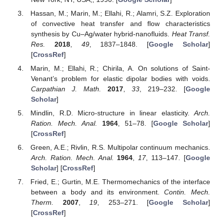
Hassan, M.; Marin, M.; Ellahi, R.; Alamri, S.Z. Exploration
of convective heat transfer and flow characteristics
synthesis by Cu–Ag/water hybrid-nanofluids.
Heat Transf.
Res.
2018
,
49
, 1837–1848. [
Google Scholar
]
[
CrossRef
]
Marin, M.; Ellahi, R.; Chirila, A. On solutions of Saint-
Venant’s problem for elastic dipolar bodies with voids.
Carpathian J. Math.
2017
,
33
, 219–232. [
Google
Scholar
]
Mindlin, R.D. Micro-structure in linear elasticity.
Arch.
Ration. Mech. Anal.
1964
, 51–78. [
Google Scholar
]
[
CrossRef
]
Green, A.E.; Rivlin, R.S. Multipolar continuum mechanics.
Arch. Ration. Mech. Anal.
1964
,
17
, 113–147. [
Google
Scholar
] [
CrossRef
]
Fried, E.; Gurtin, M.E. Thermomechanics of the interface
between a body and its environment.
Contin. Mech.
Therm.
2007
,
19
, 253–271. [
Google Scholar
]
[
CrossRef
]