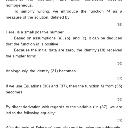
homogeneous.
To simplify writing, we introduce the function
M
as a
measure of the solution, defined by
(35)
Here,
is a small positive number.
Based on assumptions (a), (b), and (c), it can be deduced
that the function
M
is positive.
Because the initial data are zero, the identity (
18
) received
the simpler form:
(36)
Analogously, the identity (
21
) becomes
(37)
If we use Equations (
36
) and (
37
), then the function
M
from (
35
)
becomes
(38)
By direct derivation with regards to the variable
t
in (
37
), we are
led to the following equality:
(39)
With the help of Schwarz’ inequality and by using the arithmetic–