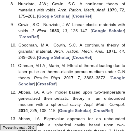
Nunziato, J.W.; Cowin, S.C. A nonlinear theory of
materials with voids.
Arch. Ration. Mech. Anal.
1979
,
72
,
175–201. [
Google Scholar
] [
CrossRef
]
Cowin, S.C.; Nunziato, J.W. Linear elastic materials with
voids.
J. Elast.
1983
,
13
, 125–147. [
Google Scholar
]
[
CrossRef
]
Goodman, M.A.; Cowin, S.C. A continuum theory of
granular material.
Arch. Ration. Mech. Anal.
1971
,
44
,
249–266. [
Google Scholar
] [
CrossRef
]
Othman, M.I.A.; Marin, M. Effect of thermal loading due to
laser pulse on thermo-elastic porous medium under G-N
theory.
Results Phys.
2017
,
7
, 3863–3872. [
Google
Scholar
] [
CrossRef
]
Abbas, I.A. A GN model based upon two-temperature
generalized thermoelastic theory in an unbounded
medium with a spherical cavity.
Appl. Math. Comput.
2014
,
245
, 108–115. [
Google Scholar
] [
CrossRef
]
Abbas, I.A. Eigenvalue approach for an unbounded
medium with a spherical cavity based upon two-
Typesetting math: 42%