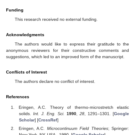
Funding
This research received no external funding.
Acknowledgments
The authors would like to express their gratitude to the
anonymous reviewers for their constructive comments and
suggestions, which led to an improved form of the manuscript.
Conflicts of Interest
The authors declare no conflict of interest.
References
Eringen, A.C. Theory of thermo-microstretch elastic
solids.
Int. J. Eng. Sci.
1990
,
28
, 1291–1301. [
Google
Scholar
] [
CrossRef
]
Eringen, A.C.
Microcontinuum Field Theories
; Springer:
New York, NY, USA,, 1990. [
Google Scholar
]