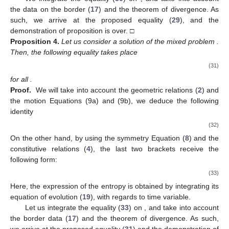
the data on the border (
17
) and the theorem of divergence. As
such, we arrive at the proposed equality (
29
), and the
demonstration of proposition is over. □
Proposition
4.
Let us consider a solution
of the mixed problem
.
Then, the following equality takes place
(31)
for all
.
Proof.
We will take into account the geometric relations (
2
) and
the motion Equations (9a) and (9b), we deduce the following
identity
(32)
On the other hand, by using the symmetry Equation (
8
) and the
constitutive relations (
4
), the last two brackets receive the
following form:
(33)
Here, the expression of the entropy
is obtained by integrating its
equation of evolution (
19
), with regards to time variable.
Let us integrate the equality (
33
) on
, and take into account
the border data (
17
) and the theorem of divergence. As such,