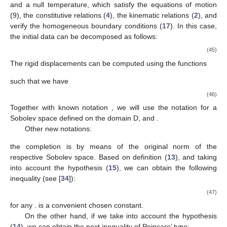
and a null temperature, which satisfy the equations of motion
(9), the constitutive relations (
4
), the kinematic relations (
2
), and
verify the homogeneous boundary conditions (
17
). In this case,
the initial data can be decomposed as follows:
(45)
The rigid displacements
can be computed using the functions
such that we have
(46)
Together with known notation
, we will use the notation
for a
Sobolev space defined on the domain D, and
.
Other new notations:
the completion is by means of the original norm of the
respective Sobolev space. Based on definition (
13
), and taking
into account the hypothesis (
15
), we can obtain the following
inequality (see [
34
]):
(47)
for any
.
is a convenient chosen constant.
On the other hand, if we take into account the hypothesis
(
14
), we can obtain the next inequality of Poincare’ type: