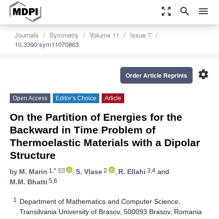
zoom_out_map
search
menu
Journals
Symmetry
Volume 11
Issue 7
10.3390/sym11070863
settings
Order Article Reprints
Open Access
Editor’s Choice
Article
On the Partition of Energies for the
Backward in Time Problem of
Thermoelastic Materials with a Dipolar
Structure
1,*
2
3,4
by
M. Marin
,
S. Vlase
,
R. Ellahi
and
5,6
M.M. Bhatti
1
Department of Mathematics and Computer Science,
Transilvania University of Brasov, 500093 Brasov, Romania