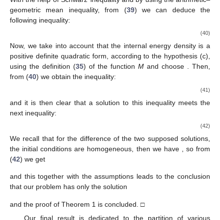
geometric mean inequality, from (
39
) we can deduce the
following inequality:
(40)
Now, we take into account that the internal energy density
is a
positive definite quadratic form, according to the hypothesis (c),
using the definition (
35
) of the function
M
and choose
. Then,
from (
40
) we obtain the inequality:
(41)
and it is then clear that a solution to this inequality meets the
next inequality:
(42)
We recall that for the difference of the two supposed solutions,
the initial conditions are homogeneous, then we have
, so from
(
42
) we get
and this together with the assumptions leads to the conclusion
that our problem has only the solution
and the proof of Theorem 1 is concluded. □
Our final result is dedicated to the partition of various