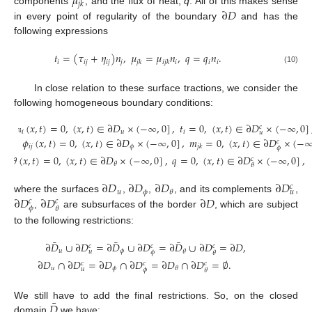
𝜇
𝑗
𝑘
∂
𝐷
components
, and the flux of heat,
q
. All of this makes sense
in every point of regularity of the boundary
and has the
following expressions
𝑡
=
(
𝜏
+
𝜂
)
𝑛
,
𝜇
=
𝜇
𝑛
,
𝑞
=
𝑞
𝑛
.
𝑖
𝑖
𝑗
𝑖
𝑗
𝑗
𝑖
𝑖
𝑖
𝑗
𝑘
𝑖
𝑗
𝑘
(10)
In close relation to these surface tractions, we consider the
following homogeneous boundary conditions:
𝚞
(
𝑥
,
𝑡
)
=
0
,
(
𝑥
,
𝑡
)
∈
∂
𝐷
×
(
−
∞
,
0
]
,
𝑡
=
0
,
(
𝑥
,
𝑡
)
∈
∂
𝐷
×
(
−
∞
,
0
]
𝑐
𝑖
𝑢
𝑖
𝑢
𝜙
(
𝑥
,
𝑡
)
=
0
,
(
𝑥
,
𝑡
)
∈
∂
𝐷
×
(
−
∞
,
0
]
,
𝑚
=
0
,
(
𝑥
,
𝑡
)
∈
∂
𝐷
×
(
−
𝑐
𝑖
𝑗
𝜙
𝑗
𝑘
𝜙
𝜃
(
𝑥
,
𝑡
)
=
0
,
(
𝑥
,
𝑡
)
∈
∂
𝐷
×
(
−
∞
,
0
]
,
𝑞
=
0
,
(
𝑥
,
𝑡
)
∈
∂
𝐷
×
(
−
∞
,
0
]
,
𝑐
𝜃
𝜃
∂
𝐷
∂
𝐷
∂
𝐷
∂
𝐷
𝑐
𝑢
𝜙
𝜃
𝑢
∂
𝐷
∂
𝐷
∂
𝐷
where the surfaces
,
,
, and its complements
,
𝑐
𝑐
𝜙
𝜃
,
are subsurfaces of the border
, which are subject
to the following restrictions:
¯
¯
¯
∂
𝐷
∪
∂
𝐷
=
∂
𝐷
∪
∂
𝐷
=
∂
𝐷
∪
∂
𝐷
=
∂
𝐷
,
𝑐
𝑐
𝑐
𝑢
𝜙
𝜃
𝑢
𝜙
𝜃
∂
𝐷
∩
∂
𝐷
=
∂
𝐷
∩
∂
𝐷
=
∂
𝐷
∩
∂
𝐷
=
∅
.
𝑐
𝑐
𝑐
𝑢
𝜙
𝜃
𝑢
𝜙
𝜃
¯
𝐷
We still have to add the final restrictions. So, on the closed
domain
we have: