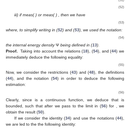
(51)
(52)
iii) if meas(
)
or meas(
)
, then we have
(53)
where, to simplify writing in (
52
) and (
53
), we used the notation:
(54)
the internal energy density
Ψ
being defined in (
13
).
Proof.
Taking into account the relations (
18
), (
54
), and (
44
) we
immediately deduce the following equality:
(55)
Now, we consider the restrictions (
43
) and (
48
), the definitions
(
44
), and the notation (
54
) in order to deduce the following
estimation:
(56)
Clearly, since
is a continuous function, we deduce that
is
bounded, such that after we pass to the limit in (
56
) for
, we
obtain the result (
50
).
If we consider the identity (
34
) and use the notations (
44
),
we are led to the the following identity: