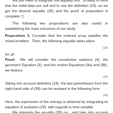
We just need to integrate this equality into
, to keep in mind
that the initial data are null and to use the definition (
13
), so we
get the desired equality (
25
) and the proof of proposition is
complete. □
The following two propositions are also useful in
establishing the main outcomes of our study.
Proposition
3.
Consider that the ordered array
satisfies the
mixed problem
. Then, the following equality takes place
(28)
for all
.
Proof.
We will consider the constitutive relations (
4
), the
geometric Equation (
2
), and the motion Equations (9a) and (9b),
we deduce
(29)
Taking into account definition (
13
), the last parentheses from the
right-hand side of (
29
) can be restated in the following form:
(30)
Here, the expression of the entropy
is obtained by integrating its
equation of evolution (
19
), with regards to time variable.
We integrate the equality (
30
) on
, and take into account