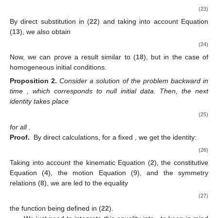
(23)
13. May
14. May
15. May
16. May
17. May
18. May
19. May
20. May
21. May
23. May
24. May
25. May
26. May
27. May
28. May
29. May
30. May
31. May
2. Jun
3. Jun
4. Jun
5. Jun
6. Jun
7. Jun
8. Jun
9. Jun
10. Jun
12. Jun
13. Jun
14. Jun
15. Jun
16. Jun
17. Jun
18. Jun
19. Jun
20. Jun
22. Jun
23. Jun
24. Jun
25. Jun
26. Jun
27. Jun
28. Jun
29. Jun
30. Jun
2. Jul
3. Jul
4. Jul
5. Jul
6. Jul
7. Jul
8. Jul
9. Jul
10. Jul
12. Jul
13. Jul
14. Jul
15. Jul
16. Jul
17. Jul
18. Jul
19. Jul
20. Jul
22. Jul
23. Jul
24. Jul
25. Jul
26. Jul
27. Jul
28. Jul
29. Jul
30. Jul
1. Aug
2. Aug
3. Aug
4. Aug
5. Aug
6. Aug
7. Aug
8. Aug
9. Aug
By direct substitution in (
22
) and taking into account Equation
(
13
), we also obtain
(24)
Now, we can prove a result similar to (
18
), but in the case of
homogeneous initial conditions.
Proposition
2.
Consider a solution
of the problem backward in
time
, which corresponds to null initial data. Then, the next
identity takes place
(25)
for all
.
Proof.
By direct calculations, for a fixed
, we get the identity:
(26)
Taking into account the kinematic Equation (
2
), the constitutive
Equation (
4
), the motion Equation (9), and the symmetry
relations (
8
), we are led to the equality
(27)
the function
being defined in (
22
).