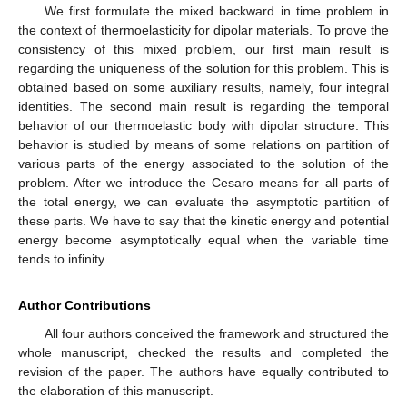
We first formulate the mixed backward in time problem in
the context of thermoelasticity for dipolar materials. To prove the
consistency of this mixed problem, our first main result is
regarding the uniqueness of the solution for this problem. This is
obtained based on some auxiliary results, namely, four integral
identities. The second main result is regarding the temporal
behavior of our thermoelastic body with dipolar structure. This
behavior is studied by means of some relations on partition of
various parts of the energy associated to the solution of the
problem. After we introduce the Cesaro means for all parts of
the total energy, we can evaluate the asymptotic partition of
these parts. We have to say that the kinetic energy and potential
energy become asymptotically equal when the variable time
tends to infinity.
Author Contributions
All four authors conceived the framework and structured the
whole manuscript, checked the results and completed the
revision of the paper. The authors have equally contributed to
the elaboration of this manuscript.