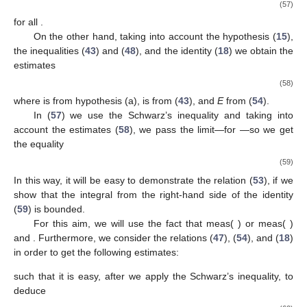
(57)
for all
.
On the other hand, taking into account the hypothesis (
15
),
the inequalities (
43
) and (
48
), and the identity (
18
) we obtain the
estimates
(58)
where
is from hypothesis (a),
is from (
43
), and
E
from (
54
).
In (
57
) we use the Schwarz’s inequality and taking into
account the estimates (
58
), we pass the limit—for
—so we get
the equality
(59)
In this way, it will be easy to demonstrate the relation (
53
), if we
show that the integral from the right-hand side of the identity
(
59
) is bounded.
For this aim, we will use the fact that meas(
)
or meas(
)
and
. Furthermore, we consider the relations (
47
), (
54
), and (
18
)
in order to get the following estimates:
such that it is easy, after we apply the Schwarz’s inequality, to
deduce