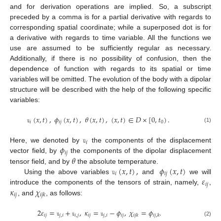
and for derivation operations are implied. So, a subscript
preceded by a comma is for a partial derivative with regards to
corresponding spatial coordinate; while a superposed dot is for
a derivative with regards to time variable. All the functions we
use are assumed to be sufficiently regular as necessary.
Additionally, if there is no possibility of confusion, then the
dependence of function with regards to its spatial or time
variables will be omitted. The evolution of the body with a dipolar
structure will be described with the help of the following specific
variables:
𝚞
(
𝑥
,
𝑡
)
,
𝜙
(
𝑥
,
𝑡
)
,
𝜃
(
𝑥
,
𝑡
)
,
(
𝑥
,
𝑡
)
∈
𝐷
×
[
0
,
𝑡
)
.
𝑖
𝑖
𝑗
0
(1)
𝚞
𝑖
𝜙
Here, we denoted by
the components of the displacement
𝑖
𝑗
𝜃
vector field, by
the components of the dipolar displacement
𝚞
(
𝑥
,
𝑡
)
,
𝜙
(
𝑥
,
𝑡
)
tensor field, and by
the absolute temperature.
𝑖
𝑖
𝑗
𝜀
Using the above variables
and
we will
𝑖
𝑗
𝜅
𝜒
introduce the components of the tensors of strain, namely,
,
𝑖
𝑗
𝑖
𝑗
𝑘
, and
, as follows:
2
𝜀
=
𝚞
+
𝚞
,
𝜅
=
𝚞
−
𝜙
,
𝜒
=
𝜙
.
𝑖
𝑗
𝑗
,
𝑖
𝑖
,
𝑗
𝑖
𝑗
𝑗
,
𝑖
𝑖
𝑗
𝑖
𝑗
𝑘
𝑖
𝑗
,
𝑘
(2)