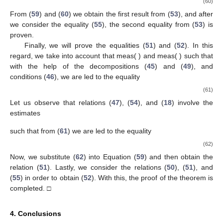
(60)
From (
59
) and (
60
) we obtain the first result from (
53
), and after
we consider the equality (
55
), the second equality from (
53
) is
proven.
Finally, we will prove the equalities (
51
) and (
52
). In this
regard, we take into account that meas(
)
and meas(
)
such that
with the help of the decompositions (
45
) and (
49
), and
conditions (
46
), we are led to the equality
(61)
Let us observe that relations (
47
), (
54
), and (
18
) involve the
estimates
such that from (
61
) we are led to the equality
(62)
Now, we substitute (
62
) into Equation (
59
) and then obtain the
relation (
51
). Lastly, we consider the relations (
50
), (
51
), and
(
55
) in order to obtain (
52
). With this, the proof of the theorem is
completed. □
4. Conclusions