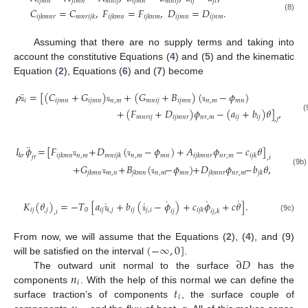
𝑖
𝑗
𝑚
𝑛
𝑗
𝑖
𝑚
𝑛
𝑚
𝑛
𝑖
𝑗
𝑖
𝑗
𝑚
𝑛
𝑚
𝑛
𝑖
𝑗
𝑖
𝑗
𝑗
𝑖
𝐶
=
𝐶
,
𝐹
=
𝐹
,
𝐷
=
𝐷
.
𝑖
𝑗
𝑚
𝑛
𝑖
𝑗
𝑛
𝑚
(8)
𝑖
𝑗
𝑘
𝑚
𝑛
𝑟
𝑚
𝑛
𝑟
𝑖
𝑗
𝑘
𝑖
𝑗
𝑘
𝑚
𝑛
𝑖
𝑗
𝑘
𝑛
𝑚
Assuming that there are no supply terms and taking into
account the constitutive Equations (
4
) and (
5
) and the kinematic
Equation (
2
), Equations (
6
) and (
7
) become
¨
𝜌
𝚞
=
[
(
𝐶
+
𝐺
)
𝚞
+
(
𝐺
+
𝐵
)
(
𝚞
−
𝜙
)
𝑖
𝑖
𝑗
𝑚
𝑛
𝑖
𝑗
𝑚
𝑛
𝑛
,
𝑚
𝑚
𝑛
𝑖
𝑗
𝑖
𝑗
𝑚
𝑛
𝑛
,
𝑚
𝑚
𝑛
+
(
𝐹
+
𝐷
)
𝜙
−
(
𝑎
+
𝑏
)
𝜃
]
,
𝑚
𝑛
𝑟
𝑖
𝑗
𝑖
𝑗
𝑚
𝑛
𝑟
𝑛
𝑟
,
𝑚
𝑖
𝑗
𝑖
𝑗
(
,
𝑗
¨
𝐼
𝜙
=
[
𝐹
𝚞
+
𝐷
(
𝚞
−
𝜙
)
+
𝐴
𝜙
−
𝑐
𝜃
]
𝑛
,
𝑚
𝑛
,
𝑚
𝑚
𝑛
𝑛
𝑟
,
𝑚
𝑘
𝑟
𝑖
𝑗
𝑘
𝑚
𝑛
𝑚
𝑛
𝑖
𝑗
𝑘
𝑖
𝑗
𝑘
𝑚
𝑛
𝑟
𝑖
𝑗
𝑘
𝑗
𝑟
,
𝑖
+
𝐺
𝚞
+
𝐵
(
𝚞
−
𝜙
)
+
𝐷
𝜙
−
𝑏
𝜃
,
(9b)
𝑚
,
𝑛
𝑛
,
𝑚
𝑚
𝑛
𝑛
𝑟
,
𝑚
𝑗
𝑘
𝑚
𝑛
𝑗
𝑘
𝑚
𝑛
𝑗
𝑘
𝑚
𝑛
𝑟
𝑗
𝑘
˙
˙
˙
˙
˙
𝐾
(
𝜃
)
=
−
𝑇
[
𝑎
𝚞
+
𝑏
(
𝚞
−
𝜙
)
+
𝑐
𝜙
+
𝑐
𝜃
]
.
𝑖
𝑗
,
𝑗
0
𝑖
𝑗
𝑖
,
𝑗
𝑖
𝑗
𝑗
,
𝑖
𝑖
𝑗
𝑘
𝑖
𝑗
𝑖
𝑗
,
𝑘
,
𝑖
(9c)
(
−
∞
,
0
]
From now, we will assume that the Equations (
2
), (
4
), and (9)
∂
𝐷
will be satisfied on the interval
.
𝑛
The outward unit normal to the surface
has the
𝑖
𝑡
components
. With the help of this normal we can define the
𝑖
surface traction’s of components
, the surface couple of