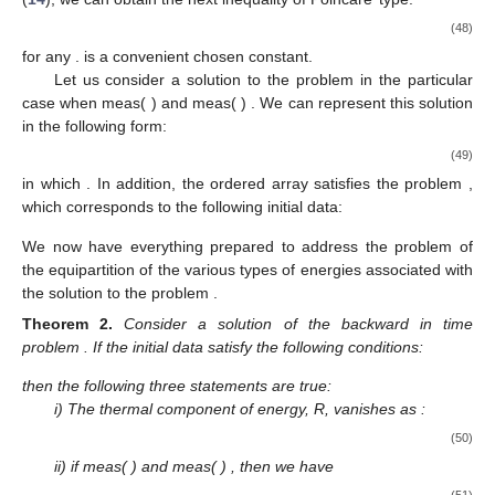
(48)
for any
.
is a convenient chosen constant.
Let us consider a solution
to the problem
in the particular
case when meas(
)
and meas(
)
. We can represent this solution
in the following form:
(49)
in which
. In addition, the ordered array
satisfies the problem
,
which corresponds to the following initial data:
We now have everything prepared to address the problem of
the equipartition of the various types of energies associated with
the solution to the problem
.
Theorem
2.
Consider a solution
of the backward in time
problem
. If the initial data satisfy the following conditions:
then the following three statements are true:
i) The thermal component of energy, R, vanishes as
:
(50)
ii) if meas(
)
and meas(
)
, then we have