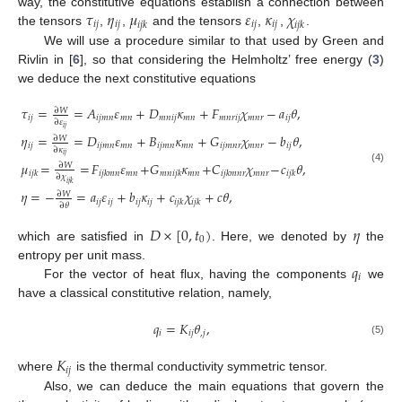
𝜏
𝜂
𝜇
𝜀
𝜅
𝜒
way, the constitutive equations establish a connection between
𝑖
𝑗
𝑖
𝑗
𝑖
𝑗
𝑖
𝑗
𝑖
𝑗
𝑘
𝑖
𝑗
𝑘
the tensors
,
,
and the tensors
,
,
.
We will use a procedure similar to that used by Green and
Rivlin in [
6
], so that considering the Helmholtz’ free energy (
3
)
we deduce the next constitutive equations
𝜏
=
=
𝐴
𝜀
+
𝐷
𝜅
+
𝐹
𝜒
−
𝑎
𝜃
,
∂
𝑊
𝑖
𝑗
𝑖
𝑗
𝑚
𝑛
𝑚
𝑛
𝑚
𝑛
𝑖
𝑗
𝑚
𝑛
𝑚
𝑛
𝑟
𝑖
𝑗
𝑚
𝑛
𝑟
𝑖
𝑗
∂
𝜀
𝑖
𝑗
𝜂
=
=
𝐷
𝜀
+
𝐵
𝜅
+
𝐺
𝜒
−
𝑏
𝜃
,
∂
𝑊
𝑖
𝑗
𝑖
𝑗
𝑚
𝑛
𝑚
𝑛
𝑖
𝑗
𝑚
𝑛
𝑚
𝑛
𝑖
𝑗
𝑚
𝑛
𝑟
𝑚
𝑛
𝑟
𝑖
𝑗
∂
𝜅
𝑖
𝑗
𝜇
=
=
𝐹
𝜀
+
𝐺
𝜅
+
𝐶
𝜒
−
𝑐
𝜃
,
∂
𝑊
(4)
𝑚
𝑛
𝑚
𝑛
𝑚
𝑛
𝑟
𝑖
𝑗
𝑘
𝑖
𝑗
𝑘
𝑚
𝑛
𝑚
𝑛
𝑖
𝑗
𝑘
𝑖
𝑗
𝑘
𝑚
𝑛
𝑟
𝑖
𝑗
𝑘
∂
𝜒
𝑖
𝑗
𝑘
𝜂
=
−
=
𝑎
𝜀
+
𝑏
𝜅
+
𝑐
𝜒
+
𝑐
𝜃
,
∂
𝑊
𝑖
𝑗
𝑖
𝑗
𝑖
𝑗
𝑖
𝑗
𝑖
𝑗
𝑘
𝑖
𝑗
𝑘
∂
𝜃
𝐷
×
[
0
,
𝑡
)
𝜂
0
which are satisfied in
. Here, we denoted by
the
𝑞
entropy per unit mass.
𝑖
For the vector of heat flux, having the components
we
have a classical constitutive relation, namely,
𝑞
=
𝐾
𝜃
,
𝑖
𝑖
𝑗
,
𝑗
(5)
𝐾
𝑖
𝑗
where
is the thermal conductivity symmetric tensor.
Also, we can deduce the main equations that govern the