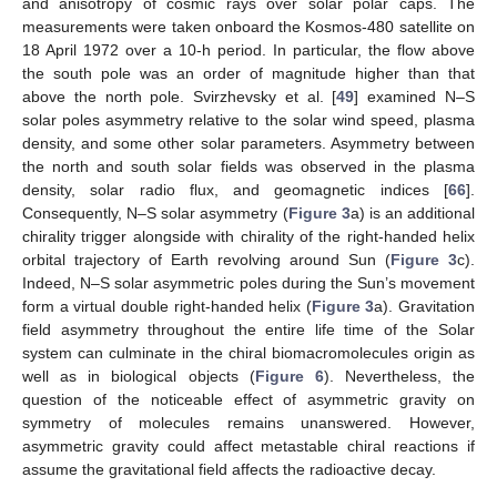
and anisotropy of cosmic rays over solar polar caps. The
measurements were taken onboard the Kosmos-480 satellite on
18 April 1972 over a 10-h period. In particular, the flow above
the south pole was an order of magnitude higher than that
above the north pole. Svirzhevsky et al. [
49
] examined N–S
solar poles asymmetry relative to the solar wind speed, plasma
density, and some other solar parameters. Asymmetry between
the north and south solar fields was observed in the plasma
density, solar radio flux, and geomagnetic indices [
66
].
Consequently, N–S solar asymmetry (
Figure 3
a) is an additional
chirality trigger alongside with chirality of the right-handed helix
orbital trajectory of Earth revolving around Sun (
Figure 3
c).
Indeed, N–S solar asymmetric poles during the Sun’s movement
form a virtual double right-handed helix (
Figure 3
a). Gravitation
field asymmetry throughout the entire life time of the Solar
system can culminate in the chiral biomacromolecules origin as
well as in biological objects (
Figure 6
). Nevertheless, the
question of the noticeable effect of asymmetric gravity on
symmetry of molecules remains unanswered. However,
asymmetric gravity could affect metastable chiral reactions if
assume the gravitational field affects the radioactive decay.