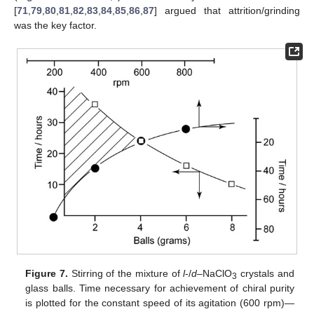
[
71
,
79
,
80
,
81
,
82
,
83
,
84
,
85
,
86
,
87
] argued that attrition/grinding
was the key factor.
Figure 7.
Stirring of the mixture of
l
-/
d
–NaClO
crystals and
3
glass balls. Time necessary for achievement of chiral purity
is plotted for the constant speed of its agitation (600 rpm)—