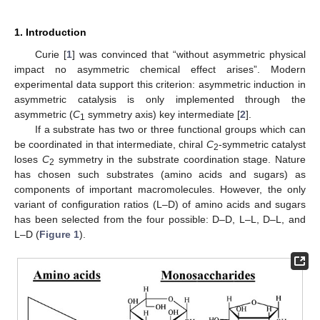
1. Introduction
Curie [
1
] was convinced that “without asymmetric physical
impact no asymmetric chemical effect arises”. Modern
experimental data support this criterion: asymmetric induction in
asymmetric catalysis is only implemented through the
asymmetric (
C
symmetry axis) key intermediate [
2
].
1
If a substrate has two or three functional groups which can
be coordinated in that intermediate, chiral
C
-symmetric catalyst
2
loses
C
symmetry in the substrate coordination stage. Nature
2
has chosen such substrates (amino acids and sugars) as
components of important macromolecules. However, the only
variant of configuration ratios (L–D) of amino acids and sugars
has been selected from the four possible: D–D, L–L, D–L, and
L–D (
Figure 1
).