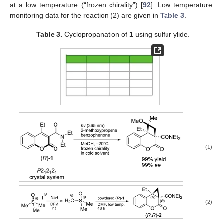
at a low temperature (“frozen chirality”) [
92
]. Low temperature
monitoring data for the reaction (2) are given in
Table 3
.
Table 3.
Cyclopropanation of
1
using sulfur ylide.
(1)
(2)