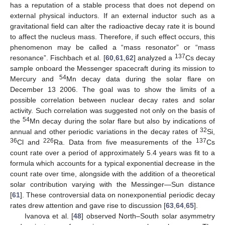
has a reputation of a stable process that does not depend on
external physical inductors. If an external inductor such as a
gravitational field can alter the radioactive decay rate it is bound
to affect the nucleus mass. Therefore, if such effect occurs, this
phenomenon may be called a “mass resonator” or “mass
137
resonance”. Fischbach et al. [
60
,
61
,
62
] analyzed a
Cs decay
sample onboard the Messenger spacecraft during its mission to
54
Mercury and
Mn decay data during the solar flare on
December 13 2006. The goal was to show the limits of a
possible correlation between nuclear decay rates and solar
activity. Such correlation was suggested not only on the basis of
54
the
Mn decay during the solar flare but also by indications of
32
annual and other periodic variations in the decay rates of
Si,
36
226
137
Cl and
Ra. Data from five measurements of the
Cs
count rate over a period of approximately 5.4 years was fit to a
formula which accounts for a typical exponential decrease in the
count rate over time, alongside with the addition of a theoretical
solar contribution varying with the Messinger—Sun distance
[
61
]. These controversial data on nonexponential periodic decay
rates drew attention and gave rise to discussion [
63
,
64
,
65
].
Ivanova et al. [
48
] observed North–South solar asymmetry