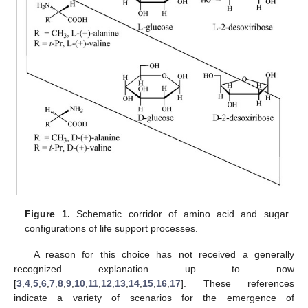
Figure 1.
Schematic corridor of amino acid and sugar
configurations of life support processes.
A reason for this choice has not received a generally
recognized explanation up to now
[
3
,
4
,
5
,
6
,
7
,
8
,
9
,
10
,
11
,
12
,
13
,
14
,
15
,
16
,
17
]. These references
indicate a variety of scenarios for the emergence of