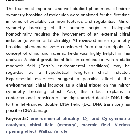
The four most important and well-studied phenomena of mirror
symmetry breaking of molecules were analyzed for the first time
in terms of available common features and regularities. Mirror
symmetry breaking of the primary origin of biological
homochirality requires the involvement of an external chiral
inductor (environmental chirality). All reviewed mirror symmetry
breaking phenomena were considered from that standpoint. A
concept of chiral and racemic fields was highly helpful in this
analysis. A chiral gravitational field in combination with a static
magnetic field (Earth’s environmental conditions) may be
regarded as a hypothetical long-term chiral inductor.
Experimental evidences suggest a possible effect of the
environmental chiral inductor as a chiral trigger on the mirror
symmetry breaking effect. Also, this effect explains a
conformational transition of the right-handed double DNA helix
to the left-handed double DNA helix (B-Z DNA transition) as
possible DNA damage.
Keywords:
environmental chirality
;
C
- and
C
-symmetric
1
2
catalysts
;
chiral field (memory)
;
racemic field
;
Viedma
ripening effect
;
Wallach’s rule