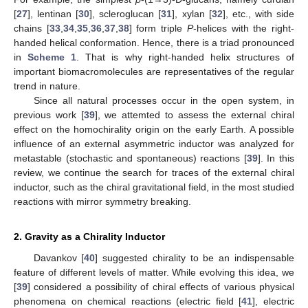
[
27
], lentinan [
30
], scleroglucan [
31
], xylan [
32
], etc., with side
chains [
33
,
34
,
35
,
36
,
37
,
38
] form triple
P
-helices with the right-
handed helical conformation. Hence, there is a triad pronounced
in
Scheme 1
. That is why right-handed helix structures of
important biomacromolecules are representatives of the regular
trend in nature.
Since all natural processes occur in the open system, in
previous work [
39
], we attemted to assess the external chiral
effect on the homochirality origin on the early Earth. A possible
influence of an external asymmetric inductor was analyzed for
metastable (stochastic and spontaneous) reactions [
39
]. In this
review, we continue the search for traces of the external chiral
inductor, such as the chiral gravitational field, in the most studied
reactions with mirror symmetry breaking.
2. Gravity as a Chirality Inductor
Davankov [
40
] suggested chirality to be an indispensable
feature of different levels of matter. While evolving this idea, we
[
39
] considered a possibility of chiral effects of various physical
phenomena on chemical reactions (electric field [
41
], electric