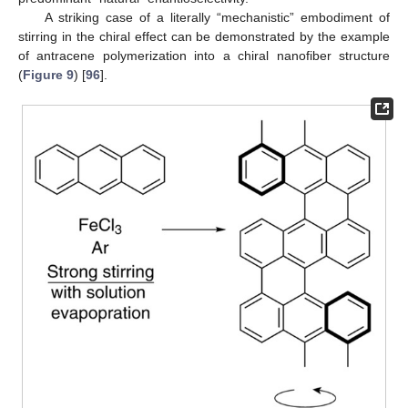
A striking case of a literally “mechanistic” embodiment of
stirring in the chiral effect can be demonstrated by the example
of antracene polymerization into a chiral nanofiber structure
(
Figure 9
) [
96
].