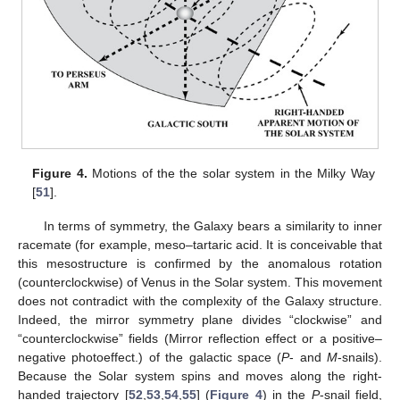
Figure 4.
Motions of the the solar system in the Milky Way
[
51
].
In terms of symmetry, the Galaxy bears a similarity to inner
racemate (for example, meso–tartaric acid. It is conceivable that
this mesostructure is confirmed by the anomalous rotation
(counterclockwise) of Venus in the Solar system. This movement
does not contradict with the complexity of the Galaxy structure.
Indeed, the mirror symmetry plane divides “clockwise” and
“counterclockwise” fields (Mirror reflection effect or a positive–
negative photoeffect.) of the galactic space (
P
- and
M
-snails).
Because the Solar system spins and moves along the right-
handed trajectory [
52
,
53
,
54
,
55
] (
Figure 4
) in the
P
-snail field,