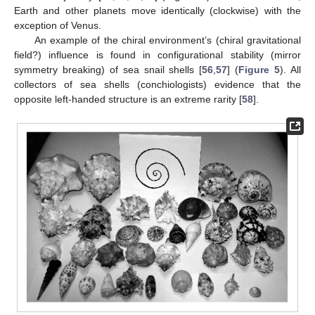
Earth and other planets move identically (clockwise) with the
exception of Venus.
An example of the chiral environment’s (chiral gravitational
field?) influence is found in configurational stability (mirror
symmetry breaking) of sea snail shells [
56
,
57
] (
Figure 5
). All
collectors of sea shells (conchiologists) evidence that the
opposite left-handed structure is an extreme rarity [
58
].