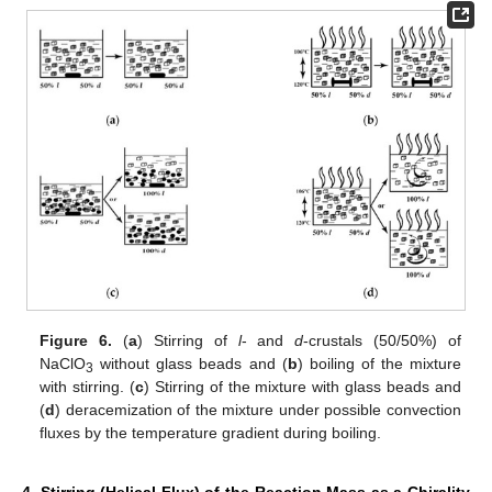
Figure 6.
(
a
) Stirring of
l
- and
d
-crustals (50/50%) of
NaClO
without glass beads and (
b
) boiling of the mixture
3
with stirring. (
c
) Stirring of the mixture with glass beads and
(
d
) deracemization of the mixture under possible convection
fluxes by the temperature gradient during boiling.
4. Stirring (Helical Flux) of the Reaction Mass as a Chirality