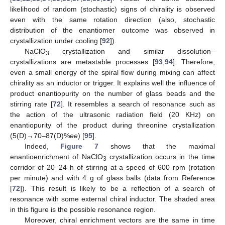
likelihood of random (stochastic) signs of chirality is observed
even with the same rotation direction (also, stochastic
distribution of the enantiomer outcome was observed in
crystallization under cooling [
92
]).
NaClO
crystallization and similar dissolution–
3
crystallizations are metastable processes [
93
,
94
]. Therefore,
even a small energy of the spiral flow during mixing can affect
chirality as an inductor or trigger. It explains well the influence of
product enantiopurity on the number of glass beads and the
stirring rate [
72
]. It resembles a search of resonance such as
the action of the ultrasonic radiation field (20 KHz) on
enantiopurity of the product during threonine crystallization
(5(D)→70–87(D)%
ee
) [
95
].
Indeed,
Figure 7
shows that the maximal
enantioenrichment of NaClO
crystallization occurs in the time
3
corridor of 20–24 h of stirring at a speed of 600 rpm (rotation
per minute) and with 4 g of glass balls (data from Reference
[
72
]). This result is likely to be a reflection of a search of
resonance with some external chiral inductor. The shaded area
in this figure is the possible resonance region.
Moreover, chiral enrichment vectors are the same in time