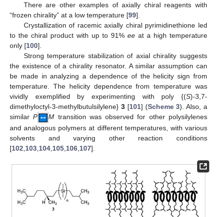
There are other examples of axially chiral reagents with
“frozen chirality” at a low temperature [
99
].
Crystallization of racemic axially chiral pyrimidinethione led
to the chiral product with up to 91%
ee
at a high temperature
only [
100
].
Strong temperature stabilization of axial chirality suggests
the existence of a chirality resonator. A similar assumption can
be made in analyzing a dependence of the helicity sign from
temperature. The helicity dependence from temperature was
vividly exemplified by experimenting with poly {(
S
)-3,7-
dimethyloctyl-3-methylbutulsilylene}
3
[
101
] (
Scheme 3
). Also, a
similar
P
M
transition was observed for other polysilylenes
and analogous polymers at different temperatures, with various
solvents and varying other reaction conditions
[
102
,
103
,
104
,
105
,
106
,
107
].