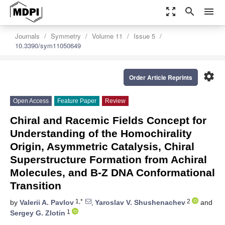
zoom_out_map
search
menu
Journals
Symmetry
Volume 11
Issue 5
10.3390/sym11050649
settings
Order Article Reprints
Open Access
Feature Paper
Review
Сhiral and Racemic Fields Concept for
Understanding of the Homochirality
Origin, Asymmetric Catalysis, Chiral
Superstructure Formation from Achiral
Molecules, and B-Z DNA Conformational
Transition
1,*
2
by
Valerii A. Pavlov
,
Yaroslav V. Shushenachev
and
1
Sergey G. Zlotin