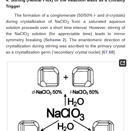
Trigger
The formation of a conglomerate (50/50%
l
- and
d
-crystals)
during crystallization of NaClO
from a saturated aqueous
3
solution proceeds over a short time interval. However, stirring of
the NaClO
solution (for appreciable time) leads to mirror
3
symmetry breaking (
Scheme 2
). The enantiomeric direction of
crystallization during stirring was ascribed to the primary crystal
as a crystallization germ (‘secondary’ crystal nuclei) [
67
,
68
].