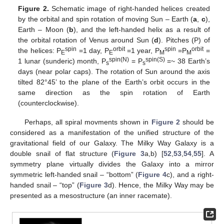
Figure 2.
Schematic image of right-handed helices created
by the orbital and spin rotation of moving Sun – Earth (
a
,
c
),
Earth – Moon (
b
), and the left-handed helix as a result of
the orbital rotation of Venus around Sun (
d
). Pitches (P) of
spin
orbit
spin
orbit
the helices: P
=1 day, P
=1 year, P
=P
=
E
E
M
M
spin(N)
spin(S)
1 lunar (sunderic) month, P
= P
=~ 38 Earth’s
s
s
days (near polar caps). The rotation of Sun around the axis
tilted 82°45’ to the plane of the Earth’s orbit occurs in the
same direction as the spin rotation of Earth
(counterclockwise).
Perhaps, all spiral movments shown in
Figure 2
should be
considered as a manifestation of the unified structure of the
gravitational field of our Galaxy. The Milky Way Galaxy is a
double snail of flat structure (
Figure 3
a,b) [
52
,
53
,
54
,
55
]. A
symmetry plane virtually divides the Galaxy into a mirror
symmetric left-handed snail – “bottom” (
Figure 4
c), and a right-
handed snail – “top” (
Figure 3
d). Hence, the Milky Way may be
presented as a mesostructure (an inner racemate).