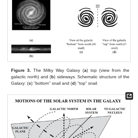
Figure 3.
The Milky Way Galaxy (
a
) top (view from the
galactic north) and (
b
) sideways. Schematic structure of the
Galaxy: (
c
) “bottom” snail and (
d
) “top” snail.