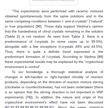
“The experiments were performed with racemic mixtures
obtained spontaneously from the same solutions and in the
same competing conditions between
l
- and
d
-crystals” (“natural”
or true population) [
90
]. Those data support Viedma’s opinion
that the handedness of chiral crystals remaining in the solution
(
Table 2
) is not random. As seen from
Table 2
, there is a
predominance of
l
-crystals (in some cases up to 99.5%),
alongside with a few exceptions (
l
-crystals 49% and 44.5%).
Thus, there is quite a definite trend expressed in the
predominant formation of
l
-crystals. According to Viedma [
90
]
these experimental results may be explained by the “cryptochiral
environment in control”.
To our knowledge, a thorough statistical analysis of
changes in left-handed or right-handed chirality of reaction
products, depending on the direction of reaction mixture stirring
(clockwise or counterclockwise), has not been undertaken (there
is an opinion that the stirring direction is not important in VRP
expirements [
76
]). In addition, the nature and origin of this
cryptochiral environment’s effect have not been discussed
[
81
,
82
,
83
,
84
,
85
,
86
,
87
,
88
,
89
,
91
]. About the same statistical