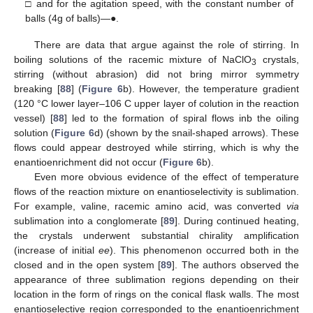
□ and for the agitation speed, with the constant number of
balls (4g of balls)—●.
There are data that argue against the role of stirring. In
boiling solutions of the racemic mixture of NaClO
crystals,
3
stirring (without abrasion) did not bring mirror symmetry
breaking [
88
] (
Figure 6
b). However, the temperature gradient
(120 °C lower layer–106 C upper layer of colution in the reaction
vessel) [
88
] led to the formation of spiral flows inb the oiling
solution (
Figure 6
d) (shown by the snail-shaped arrows). These
flows could appear destroyed while stirring, which is why the
enantioenrichment did not occur (
Figure 6
b).
Even more obvious evidence of the effect of temperature
flows of the reaction mixture on enantioselectivity is sublimation.
For example, valine, racemic amino acid, was converted
via
sublimation into a conglomerate [
89
]. During continued heating,
the crystals underwent substantial chirality amplification
(increase of initial
ee
). This phenomenon occurred both in the
closed and in the open system [
89
]. The authors observed the
appearance of three sublimation regions depending on their
location in the form of rings on the conical flask walls. The most
enantioselective region corresponded to the enantioenrichment