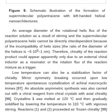
Figure 9.
Schematic illustration of the formation of
supermolecular polyantracene with left-handed helical
nanoarchitectures.
An average diameter of the rotational helix flux of the
reaction solution as a result of stirring and the supermolecular
polyantracene helix cannot be directrly interdependent because
of the incompatibility of helix sizes (the ratio of the diameter of
9
the helices is ~5·10
–1 nm). Therefore, chirality of the reaction
product could appear apparently only due to an external chiral
inductor as a resonator or the rotation flux of the reaction
mixture as a trigger.
Low temperature can also be a stabilization factor of
chirality. Mirror symmetry breaking occurred upon low
temperature spontaneous crystallization of achiral macrocyclic
imines [
97
]. An absolute asymmetric synthesis was also carried
out with a chiral reagent from chiral crystals with axial chirality
[
98
]. Crystalline
1
was melted at 120 °C and then gradually
solidified by lowering the temperature to 110 °C with vigorous
stirring. Reactions (1) and (2) proceeded as ‘frozen chirality’ [
98
]