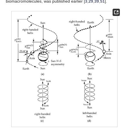
biomacromolecules, was published earlier [
3
,
29
,
39
,
51
].