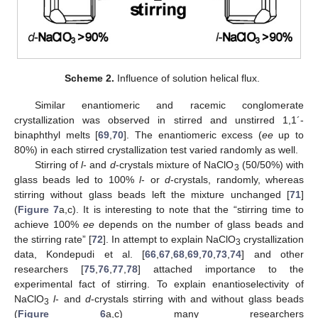
Scheme 2.
Influence of solution helical flux.
Similar enantiomeric and racemic conglomerate
crystallization was observed in stirred and unstirred 1,1´-
binaphthyl melts [
69
,
70
]. The enantiomeric excess (
ee
up to
80%) in each stirred crystallization test varied randomly as well.
Stirring of
l
- and
d
-crystals mixture of NaClO
(50/50%) with
3
glass beads led to 100%
l
- or
d
-crystals, randomly, whereas
stirring without glass beads left the mixture unchanged [
71
]
(
Figure 7
a,c). It is interesting to note that the “stirring time to
achieve 100%
ee
depends on the number of glass beads and
the stirring rate” [
72
]. In attempt to explain NaClO
crystallization
3
data, Kondepudi et al. [
66
,
67
,
68
,
69
,
70
,
73
,
74
] and other
researchers [
75
,
76
,
77
,
78
] attached importance to the
experimental fact of stirring. To explain enantioselectivity of
NaClO
l
- and
d
-crystals stirring with and without glass beads
3
(
Figure 6
a,c) many researchers