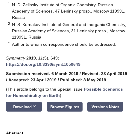
1
N. D. Zelinsky Institute of Organic Chemistry, Russian
Academy of Sciences, 47 Leninsky prosp., Moscow 119991,
Russia
2
N. S. Kurnakov Institute of General and Inorganic Chemistry,
Russian Academy of Sciences, 31 Leninsky prosp., Moscow
119991, Russia
*
Author to whom correspondence should be addressed.
Symmetry
2019
,
11
(5), 649;
https://doi.org/10.3390/sym11050649
Submission received: 6 March 2019
/
Revised: 23 April 2019
/
Accepted: 23 April 2019
/
Published: 8 May 2019
(This article belongs to the Special Issue
Possible Scenarios
for Homochirality on Earth
)
keyboard_arrow_down
Download
Browse Figures
Versions Notes
Abstract