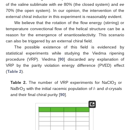
of the valine sublimate with
ee
80% (the closed system) and
ee
70% (the open system). In our opinion, the intervention of the
external chiral inductor in this experiment is reasonably evident.
We believe that the rotation of the flow energy (stirring) or
temperature convectional flow of the helical structure can be a
reason for the emergence of enantioselectivity. This scenario
can also be triggered by an external chiral field.
The possible existence of this field is evidenced by
statistical experiments while studying the Viedma ripening
procedure (VRP). Viedma [
90
] discarded any explanation of
VRP by the parity violation energy difference (PVED) effect
(
Table 2
).
Table 2.
The number of VRP experiments for NaClO
or
3
NaBrO
with the initial racemic population of
l
- and
d-
crysals
3
and their final chiral purity [
90
].