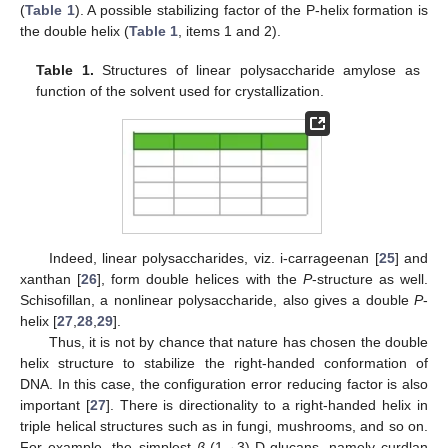
(
Table 1
). A possible stabilizing factor of the P-helix formation is
the double helix (
Table 1
, items 1 and 2).
Table 1.
Structures of linear polysaccharide amylose as
function of the solvent used for crystallization.
Indeed, linear polysaccharides, viz. i-carrageenan [
25
] and
xanthan [
26
], form double helices with the
P
-structure as well.
Schisofillan, a nonlinear polysaccharide, also gives a double
P
-
helix [
27
,
28
,
29
].
Thus, it is not by chance that nature has chosen the double
helix structure to stabilize the right-handed conformation of
DNA. In this case, the configuration error reducing factor is also
important [
27
]. There is directionality to a right-handed helix in
triple helical structures such as in fungi, mushrooms, and so on.
For example, the simplest
β
-(1→3)-D-glucans, namely curdlan