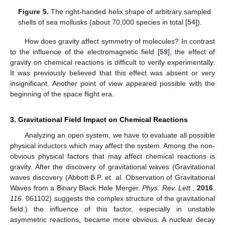
Figure 5.
The right-handed helix shape of arbitrary sampled
shells of sea mollusks (about 70,000 species in total [
54
]).
How does gravity affect symmetry of molecules? In contrast
to the influence of the electromagnetic field [
59
], the effect of
gravity on chemical reactions is difficult to verify experimentally.
It was previously believed that this effect was absent or very
insignificant. Another point of view appeared possible with the
beginning of the space flight era.
3. Gravitational Field Impact on Chemical Reactions
Analyzing an open system, we have to evaluate all possible
physical inductors which may affect the system. Among the non-
obvious physical factors that may affect chemical reactions is
gravity. After the discovery of gravitational waves (Gravitational
waves discovery (Abbott B.P. et. al. Observation of Gravitational
Waves from a Binary Black Hole Merger.
Phys. Rev. Lett
.,
2016
.
116
. 061102) suggests the complex structure of the gravitational
field.) the influence of this factor, especially in unstable
asymmetric reactions, became more obvious. A nuclear decay