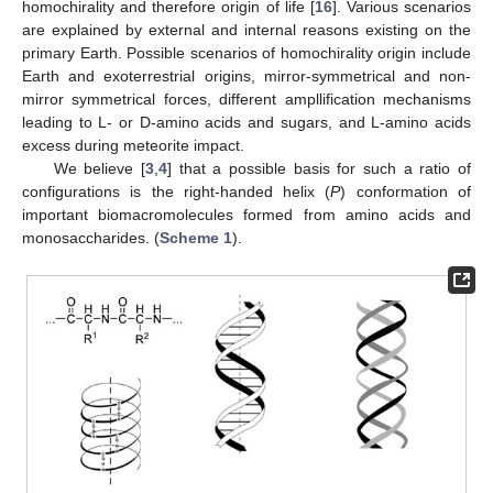
homochirality and therefore origin of life [
16
]. Various scenarios
are explained by external and internal reasons existing on the
primary Earth. Possible scenarios of homochirality origin include
Earth and exoterrestrial origins, mirror-symmetrical and non-
mirror symmetrical forces, different ampllification mechanisms
leading to L- or D-amino acids and sugars, and L-amino acids
excess during meteorite impact.
We believe [
3
,
4
] that a possible basis for such a ratio of
configurations is the right-handed helix (
P
) conformation of
important biomacromolecules formed from amino acids and
monosaccharides. (
Scheme 1
).