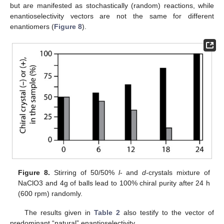
but are manifested as stochastically (random) reactions, while
enantioselectivity vectors are not the same for different
enantiomers (
Figure 8
).
Figure 8.
Stirring of 50/50%
l
- and
d
-crystals mixture of
NaClO3 and 4g of balls lead to 100% chiral purity after 24 h
(600 rpm) randomly.
The results given in
Table 2
also testify to the vector of
predominant “natural” enantioselectivity.