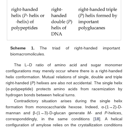
Scheme 1.
The triad of right-handed important
biomacromolicules.
The L–D ratio of amino acid and sugar monomer
configurations may merely occur where there is a right-handed
helix conformation. Mutual relations of single, double and triple
right-handed (
P
) helixes are also not accidental. The single helix
(α-polypeptide) protects amino acids from racemization by
hydrogen bonds between helical turns.
Contradictory situation arises during the single helix
formation from monocaccharide hexose. Indeed, α-(1→2)-D-
mannan and β-(1→3)-D-glucan generate
M
- and
P
-helices,
corresponddingly, in the same conditions [
18
]. A helical
configuration of amylose relies on the crystallization conditions