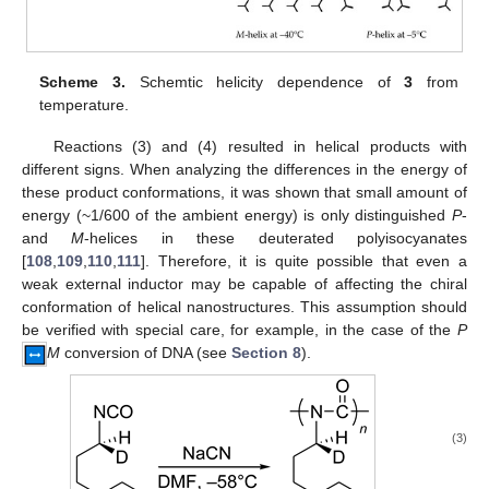
Scheme 3.
Schemtic helicity dependence of
3
from
temperature.
Reactions (3) and (4) resulted in helical products with
different signs. When analyzing the differences in the energy of
these product conformations, it was shown that small amount of
energy (~1/600 of the ambient energy) is only distinguished
P
-
and
M
-helices in these deuterated polyisocyanates
[
108
,
109
,
110
,
111
]. Therefore, it is quite possible that even a
weak external inductor may be capable of affecting the chiral
conformation of helical nanostructures. This assumption should
be verified with special care, for example, in the case of the
P
M
conversion of DNA (see
Section 8
).
(3)