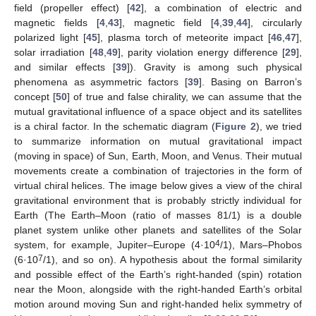
field (propeller effect) [
42
], a combination of electric and
magnetic fields [
4
,
43
], magnetic field [
4
,
39
,
44
], circularly
polarized light [
45
], plasma torch of meteorite impact [
46
,
47
],
solar irradiation [
48
,
49
], parity violation energy difference [
29
],
and similar effects [
39
]). Gravity is among such physical
phenomena as asymmetric factors [
39
]. Basing on Barron’s
concept [
50
] of true and false chirality, we can assume that the
mutual gravitational influence of a space object and its satellites
is a chiral factor. In the schematic diagram (
Figure 2
), we tried
to summarize information on mutual gravitational impact
(moving in space) of Sun, Earth, Moon, and Venus. Their mutual
movements create a combination of trajectories in the form of
virtual chiral helices. The image below gives a view of the chiral
gravitational environment that is probably strictly individual for
Earth (The Earth–Moon (ratio of masses 81/1) is a double
planet system unlike other planets and satellites of the Solar
4
system, for example, Jupiter–Europe (4·10
/1), Mars–Phobos
7
(6·10
/1), and so on). A hypothesis about the formal similarity
and possible effect of the Earth’s right-handed (spin) rotation
near the Moon, alongside with the right-handed Earth’s orbital
motion around moving Sun and right-handed helix symmetry of