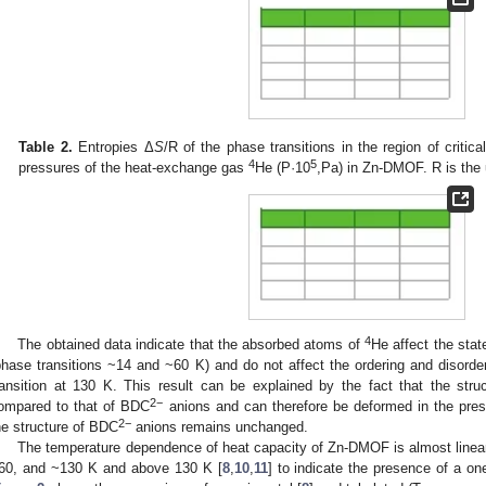
Table 2.
Entropies Δ
S
/R of the phase transitions in the region of critic
4
5
pressures of the heat-exchange gas
He (P·10
,Pa) in Zn-DMOF. R is the 
4
The obtained data indicate that the absorbed atoms of
He affect the stat
phase transitions ~14 and ~60 K) and do not affect the ordering and disord
ransition at 130 K. This result can be explained by the fact that the stru
2−
ompared to that of BDC
anions and can therefore be deformed in the pre
2−
he structure of BDC
anions remains unchanged.
The temperature dependence of heat capacity of Zn-DMOF is almost linear
60, and ~130 K and above 130 K [
8
,
10
,
11
] to indicate the presence of a on