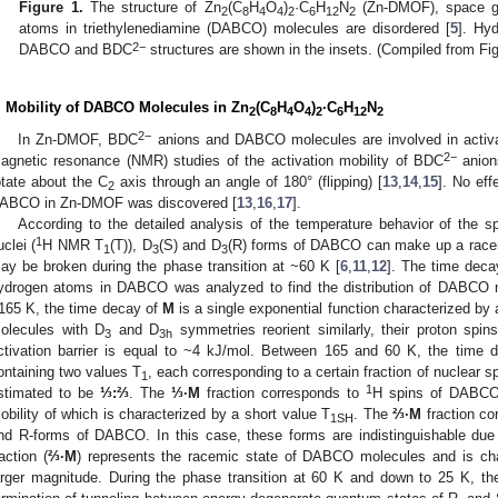
Figure 1.
The structure of Zn
(C
H
O
)
·C
H
N
(Zn-DMOF), space g
2
8
4
4
2
6
12
2
atoms in triethylenediamine (DABCO) molecules are disordered [
5
]. Hyd
2−
DABCO and BDC
structures are shown in the insets. (Compiled from Fig
. Mobility of DABCO Molecules in Zn
(C
H
O
)
·C
H
N
2
8
4
4
2
6
12
2
2
−
In Zn-DMOF, BDC
anions and DABCO molecules are involved in activat
2
−
agnetic resonance (NMR) studies of the activation mobility of BDC
anion
otate about the C
axis through an angle of 180° (flipping) [
13
,
14
,
15
]. No ef
2
ABCO in Zn-DMOF was discovered [
13
,
16
,
17
].
According to the detailed analysis of the temperature behavior of the sp
1
uclei (
H NMR T
(T)), D
(S) and D
(R) forms of DABCO can make up a racem
1
3
3
ay be broken during the phase transition at ~60 K [
6
,
11
,
12
]. The time dec
ydrogen atoms in DABCO was analyzed to find the distribution of DABCO m
165 K, the time decay of
M
is a single exponential function characterized by 
olecules with D
and D
symmetries reorient similarly, their proton spin
3
3h
ctivation barrier is equal to ~4 kJ/mol. Between 165 and 60 K, the time
ontaining two values T
, each corresponding to a certain fraction of nuclear s
1
1
stimated to be
⅓:⅔
. The
⅓·M
fraction corresponds to
H spins of DABCO
obility of which is characterized by a short value T
. The
⅔·M
fraction co
1SH
nd R-forms of DABCO. In this case, these forms are indistinguishable due 
raction (
⅔·M
) represents the racemic state of DABCO molecules and is cha
arger magnitude. During the phase transition at 60 K and down to 25 K, th