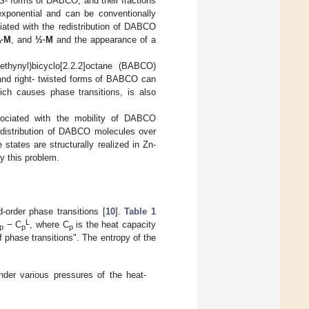
S- forms of DABCO, and their fractions
xponential and can be conventionally
iated with the redistribution of DABCO
·M
, and
½·M
and the appearance of a
ethynyl)bicyclo[2.2.2]octane (BABCO)
 and right- twisted forms of BABCO can
ch causes phase transitions, is also
ssociated with the mobility of DABCO
 distribution of DABCO molecules over
 states are structurally realized in Zn-
y this problem.
order phase transitions [
10
].
Table 1
L
− C
, where C
is the heat capacity
p
p
p
f phase transitions". The entropy of the
der various pressures of the heat-