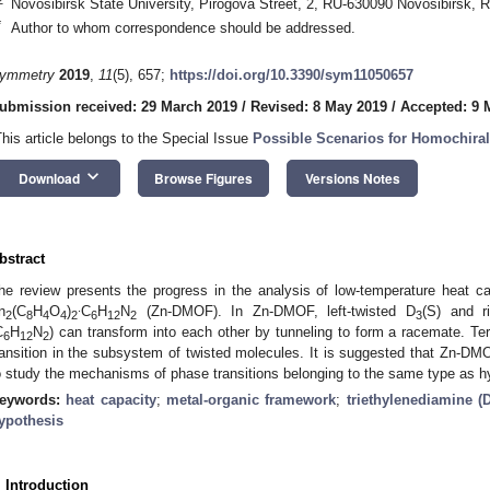
Novosibirsk State University, Pirogova Street, 2, RU-630090 Novosibirsk, 
*
Author to whom correspondence should be addressed.
ymmetry
2019
,
11
(5), 657;
https://doi.org/10.3390/sym11050657
ubmission received: 29 March 2019
/
Revised: 8 May 2019
/
Accepted: 9 
This article belongs to the Special Issue
Possible Scenarios for Homochiral
keyboard_arrow_down
Download
Browse Figures
Versions Notes
bstract
he review presents the progress in the analysis of low-temperature heat c
.
n
(C
H
O
)
C
H
N
(Zn-DMOF). In Zn-DMOF, left-twisted D
(S) and r
2
8
4
4
2
6
12
2
3
C
H
N
) can transform into each other by tunneling to form a racemate. Te
6
12
2
ransition in the subsystem of twisted molecules. It is suggested that Zn-
o study the mechanisms of phase transitions belonging to the same type as hy
eywords:
heat capacity
;
metal-organic framework
;
triethylenediamine 
ypothesis
. Introduction