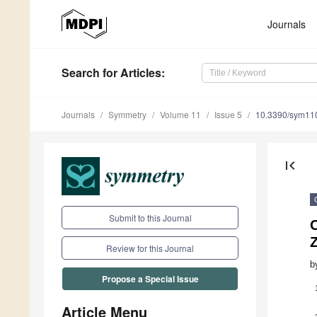
Journals
Search
for Articles
:
Journals
Symmetry
Volume 11
Issue 5
10.3390/sym11
first_page
Submit to this Journal
Review for this Journal
b
Propose a Special Issue
Article Menu