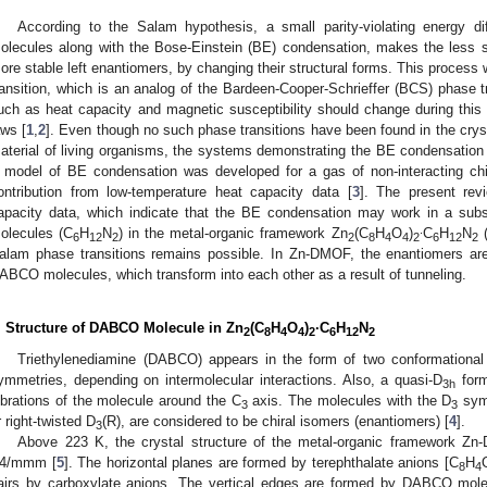
According to the Salam hypothesis, a small parity-violating energy 
olecules along with the Bose-Einstein (BE) condensation, makes the less st
ore stable left enantiomers, by changing their structural forms. This proces
ransition, which is an analog of the Bardeen-Cooper-Schrieffer (BCS) phase tra
uch as heat capacity and magnetic susceptibility should change during this
aws [
1
,
2
]. Even though no such phase transitions have been found in the crys
aterial of living organisms, the systems demonstrating the BE condensation of 
 model of BE condensation was developed for a gas of non-interacting ch
ontribution from low-temperature heat capacity data [
3
]. The present rev
apacity data, which indicate that the BE condensation may work in a sub
.
olecules (C
H
N
) in the metal-organic framework Zn
(C
H
O
)
C
H
N
(
6
12
2
2
8
4
4
2
6
12
2
alam phase transitions remains possible. In Zn-DMOF, the enantiomers are 
ABCO molecules, which transform into each other as a result of tunneling.
. Structure of DABCO Molecule in Zn
(C
H
O
)
·C
H
N
2
8
4
4
2
6
12
2
Triethylenediamine (DABCO) appears in the form of two conformational
ymmetries, depending on intermolecular interactions. Also, a quasi-D
form
3h
ibrations of the molecule around the C
axis. The molecules with the D
symm
3
3
r right-twisted D
(R), are considered to be chiral isomers (enantiomers) [
4
].
3
Above 223 K, the crystal structure of the metal-organic framework Zn
4/mmm [
5
]. The horizontal planes are formed by terephthalate anions [C
H
8
4
airs by carboxylate anions. The vertical edges are formed by DABCO molec