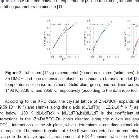
igure 2
shows the comparison of experimental [
8
] and tabulated (Tarasov mo
he fitting parameters obtained in [
11
].
Figure 2.
Tabulated (T/T
) experimental (+) and calculated (solid lines) 
D
Zn-DMOF and one-dimensional elastic continuums (Tarasov model [
2
temperatures of phase transitions. Solid blue, green, and red lines corr
1490 K, 2230 K, and 2950 K, respectively (according to the data reported i
According to the XRD data, the crystal lattice of Zn-DMOF expands a
−
6
−
1
−
6
−
1
9.59·10
K
) and shrinks along the
c
axis (dL/LdT(
c
) = 12.2·10
K
) as
nd below ~130 K |dL/LdT(
c
)| > |dL/LdT(
a,b
)|(dL/LdT is the coefficient 
nteractions in the -Zn-DABCO-Zn- chain directed along the
c
axis are ass
2
−
DC
- interactions in the
ab
plane, which determines a one-dimensional elas
eat capacity. The phase transition at ~130 K was interpreted as an order-diso
2
−
hange in the relative spatial arrangement of BDC
anions, while the DABCO