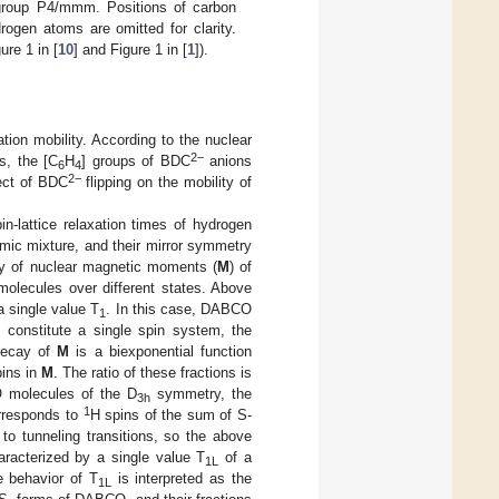
roup P4/mmm. Positions of carbon
rogen atoms are omitted for clarity.
ure 1 in [
10
] and Figure 1 in [
1
]).
ion mobility. According to the nuclear
2
−
s, the [C
H
] groups of BDC
anions
6
4
2
−
fect of BDC
flipping on the mobility of
in-lattice relaxation times of hydrogen
ic mixture, and their mirror symmetry
ay of nuclear magnetic moments (
M
) of
olecules over different states. Above
a single value T
. In this case, DABCO
1
s constitute a single spin system, the
 decay of
M
is a biexponential function
pins in
M
. The ratio of these fractions is
 molecules of the D
symmetry, the
3h
1
rresponds to
H spins of the sum of S-
to tunneling transitions, so the above
racterized by a single value T
of a
1L
e behavior of T
is interpreted as the
1L