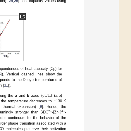
del) [
25
,
26
] heat capacity values using
dependences of heat capacity (Cp) for
5
]). Vertical dashed lines show the
esponds to the Debye temperatures of
n [
11
]).
long the
a
and
b
axes (dL/LdT(
a,b
) =
 the temperature decreases to ~130 K
of thermal expansion) [
9
]. Hence, the
2
−
4+
umingly stronger than BDC
-
[
Zn
]
-
2
tic continuum for the behavior of the
rder phase transition associated with a
 molecules preserve their activation