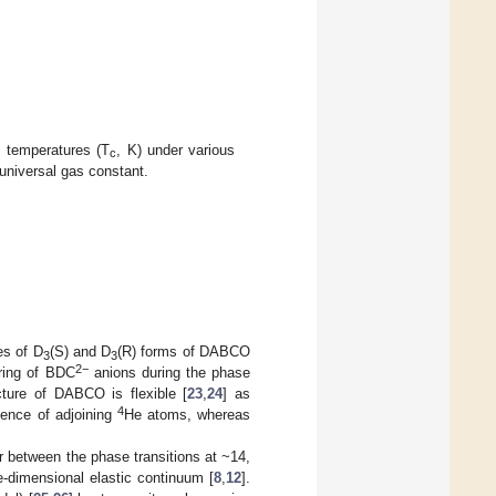
al temperatures (T
, K) under various
c
universal gas constant.
es of D
(S) and D
(R) forms of DABCO
3
3
2−
ering of BDC
anions during the phase
cture of DABCO is flexible [
23
,
24
] as
4
sence of adjoining
He atoms, whereas
 between the phase transitions at ~14,
e-dimensional elastic continuum [
8
,
12
].