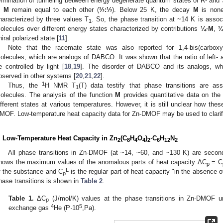
ermination of tunneling between energy degenerate quantum states of R- and 
n
M
remain equal to each other (
⅓:⅓
). Below 25 K, the decay
M
is none
haracterized by three values T
. So, the phase transition at ~14 K is assoc
1
olecules over different energy states characterized by contributions
¼·M
,
¼
hiral polarized state [
11
].
Note that the racemate state was also reported for 1,4-bis(carboxy
olecules, which are analogs of DABCO. It was shown that the ratio of left-
e controlled by light [
18
,
19
]. The disorder of DABCO and its analogs, whi
bserved in other systems [
20
,
21
,
22
].
1
Thus, the
H NMR T
(T) data testify that phase transitions are a
1
olecules. The analysis of the function
M
provides quantitative data on the
ifferent states at various temperatures. However, it is still unclear how these
MOF. Low-temperature heat capacity data for Zn-DMOF may be used to clarif
. Low-Temperature Heat Capacity in Zn
(C
H
O
)
·C
H
N
2
8
4
4
2
6
12
2
All phase transitions in Zn-DMOF (at ~14, ~60, and ~130 K) are second-
hows the maximum values of the anomalous parts of heat capacity ΔC
= C
p
L
f the substance and C
is the regular part of heat capacity "in the absence o
p
hase transitions is shown in
Table 2
.
Table 1.
ΔC
(J/mol/K) values at the phase transitions in Zn-DMOF un
p
4
5
exchange gas
He (P·10
,Pa).