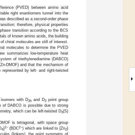
difference (PVED) between amino acid
able right enantiomers tunnel into the
s was described as a second-order phase
nsition; therefore, physical properties
 phase transition according to the BCS
tals of known amino acids, the building
chiral molecules are still of interest.
iral molecules to determine the PVED
iew summarizes low-temperature heat
system of triethylenediamine (DABCO)
Zn-DMOF) and that the mechanism of
represented by left- and right-twisted
 isomers with D
and D
point group
3h
3
 of DABCO is possible due to strong
etry, which can be left-twisted D
(S)
3
-DMOF is tetragonal, with space group
2−
2−
O
]
(BDC
) which are linked to {Zn
}
4
2
ules (linkers), the point symmetry of