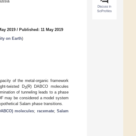
Russia
Discuss in
SciProfiles
May 2019
/
Published: 11 May 2019
ity on Earth
)
apacity of the metal-organic framework
ight-twisted D
(R) DABCO molecules
3
rmination of tunneling leads to a phase
DMOF may be considered a model system
pothetical Salam phase transitions.
(DABCO) molecules
;
racemate
;
Salam