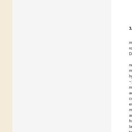
3
m
r
D
n
m
h
~
m
a
c
e
m
a
f
l