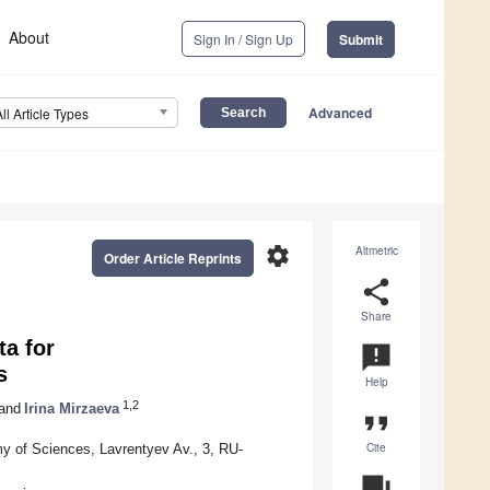
About
Sign In / Sign Up
Submit
Advanced
All Article Types
settings
Altmetric
Order Article Reprints
share
Share
a for
announcement
s
Help
1,2
and
Irina Mirzaeva
format_quote
Cite
my of Sciences, Lavrentyev Av., 3, RU-
question_answer