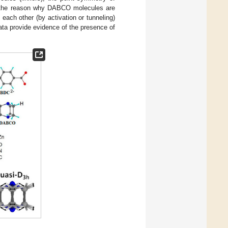
s the reason why DABCO molecules are
 each other (by activation or tunneling)
ata provide evidence of the presence of