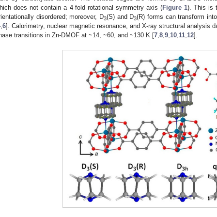
hich does not contain a 4-fold rotational symmetry axis (
Figure 1
). This i
rientationally disordered; moreover, D
(S) and D
(R) forms can transform into
3
3
4
,
6
]. Calorimetry, nuclear magnetic resonance, and X-ray structural analysis d
hase transitions in Zn-DMOF at ~14, ~60, and ~130 K [
7
,
8
,
9
,
10
,
11
,
12
].