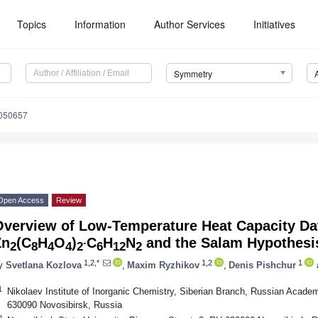
Topics
Information
Author Services
Initiatives
Symmetry
050657
Open Access
Review
Overview of Low-Temperature Heat Capacity Dat
.
Zn
(C
H
O
)
C
H
N
and the Salam Hypothesi
2
8
4
4
2
6
12
2
1,2,*
1,2
1
y
Svetlana Kozlova
,
Maxim Ryzhikov
,
Denis Pishchur
1
Nikolaev Institute of Inorganic Chemistry, Siberian Branch, Russian Acade
630090 Novosibirsk, Russia
2