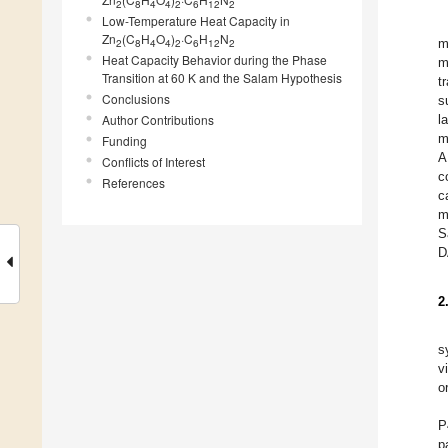
2
8
4
4
2
6
12
2
Low-Temperature Heat Capacity in
Zn
(C
H
O
)
·C
H
N
m
2
8
4
4
2
6
12
2
Heat Capacity Behavior during the Phase
m
Transition at 60 K and the Salam Hypothesis
t
Conclusions
s
Author Contributions
l
m
Funding
A
Conflicts of Interest
c
References
c
m
S
D
2
s
v
o
P
p