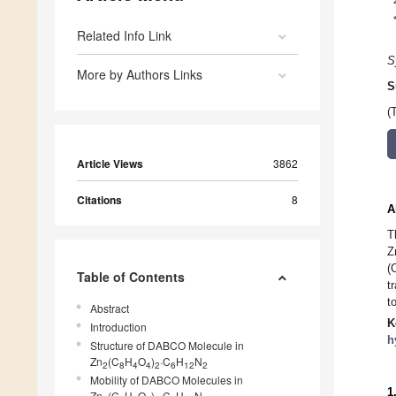
Related Info Link
S
More by Authors Links
S
(
Article Views
3862
Citations
8
A
T
Z
(
Table of Contents
t
t
Abstract
K
Introduction
h
Structure of DABCO Molecule in
Zn
(C
H
O
)
·C
H
N
2
8
4
4
2
6
12
2
Mobility of DABCO Molecules in
1
Zn
(C
H
O
)
·C
H
N