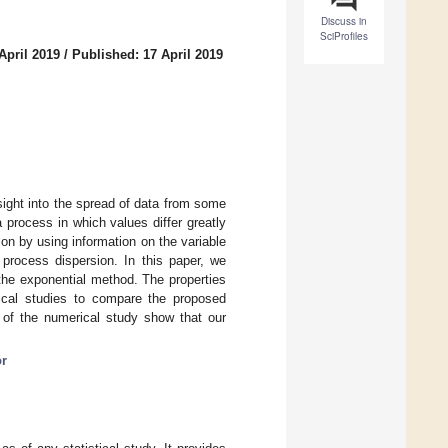
Discuss in
SciProfiles
April 2019
/
Published: 17 April 2019
nsight into the spread of data from some
 process in which values differ greatly
on by using information on the variable
e process dispersion. In this paper, we
 the exponential method. The properties
ical studies to compare the proposed
s of the numerical study show that our
or