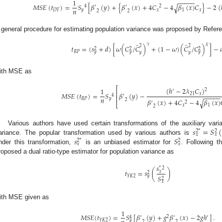
−
−
−
−
−
1
𝑀
𝑆
𝐸
(
𝑡
)
=
𝑆
[
𝛽
(
𝑦
)
+
{
𝛽
(
𝑥
)
+
4
𝐶
−
4
𝛽
(
𝑥
)
𝐶
}
−
2
(
√
4
′
′
2
𝑛
𝐷
𝑇
𝑦
𝑥
1
𝑥
2
2
 general procedure for estimating population variance was proposed by Refere
̂
̂
𝛾
𝜒
2
2
𝑡
=
(
𝑠
+
𝑑
)
[
𝜔
(
𝐶
/
𝐶
)
+
(
1
−
𝜔
)
(
𝐶
/
𝐶
)
]
−

2
2
2
𝑅
𝑃
𝑦
𝑦
𝑦
𝑦
𝑦
ith MSE as
⎡
(
ℎ
−
2
𝜆
𝐶
)
1
2
′
⎢
𝑀
𝑆
𝐸
(
𝑡
)
=
𝑆
𝛽
(
𝑦
)
−
21
𝑥
4
′
−
−
−
−
−
⎢
𝑛
𝑅
𝑃
𝑦
2
𝛽
(
𝑥
)
+
4
𝐶
−
4
𝛽
(
𝑥
)
√
′
2
⎣
𝑥
1
2
𝑠
=
𝑆
Various authors have used certain transformations of the auxiliary varia
2
*
2
𝑥
𝑥
𝑠
𝑆
ariance. The popular transformation used by various authors is
2
*
2
𝑥
𝑥
nder this transformation,
is an unbiased estimator for
. Following t
roposed a dual ratio-type estimator for population variance as
𝑠
*
2
𝑡
=
𝑠
(
)
𝑥
2
𝑌
𝐾
2
𝑦
𝑆
2
𝑥
ith MSE given as
1
𝑀
𝑆
𝐸
(
𝑡
)
=
𝑆
[
𝛽
(
𝑦
)
+
𝑔
𝛽
(
𝑥
)
−
2
𝑔
ℎ
]
.
′
2
′
′
4
𝑌
𝐾
2
𝑦
2
2