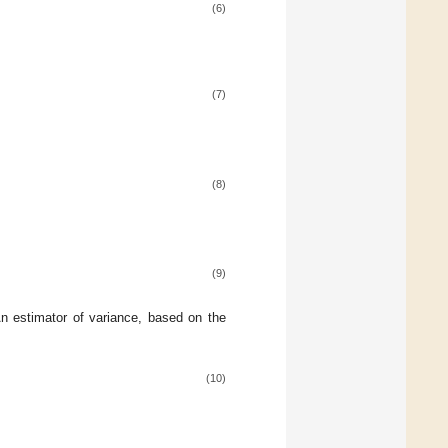
(6)
(7)
(8)
(9)
An estimator of variance, based on the
(10)