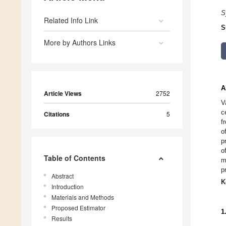
S
Related Info Link
S
More by Authors Links
A
Article Views
2752
V
c
Citations
5
f
o
p
o
Table of Contents
m
p
Abstract
K
Introduction
Materials and Methods
Proposed Estimator
1
Results