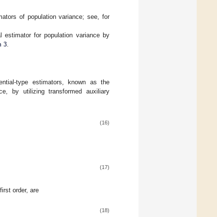
mators of population variance; see, for
 estimator for population variance by
n 3
.
ntial-type estimators, known as the
e, by utilizing transformed auxiliary
(16)
(17)
irst order, are
(18)