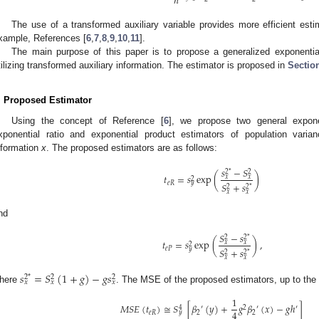
𝑛
The use of a transformed auxiliary variable provides more efficient esti
xample, References [
6
,
7
,
8
,
9
,
10
,
11
].
The main purpose of this paper is to propose a generalized exponential
tilizing transformed auxiliary information. The estimator is proposed in
Sectio
. Proposed Estimator
Using the concept of Reference [
6
], we propose two general expone
xponential ratio and exponential product estimators of population varianc
nformation
x
. The proposed estimators are as follows:
𝑠
−
𝑆
2
*
2
𝑡
=
𝑠
exp
(
)
𝑥
𝑥
2
𝑒
𝑅
𝑦
𝑆
+
𝑠
2
2
*
𝑥
𝑥
nd
𝑆
−
𝑠
2
2
*
𝑡
=
𝑠
exp
(
)
,
𝑥
𝑥
2
𝑒
𝑃
𝑦
𝑆
+
𝑠
2
2
*
𝑥
𝑥
𝑠
=
𝑆
(
1
+
𝑔
)
−
𝑔
𝑠
2
*
2
2
𝑥
𝑥
𝑥
here
. The MSE of the proposed estimators, up to the f
1
𝑀
𝑆
𝐸
(
𝑡
)
≅
𝑆
[
𝛽
(
𝑦
)
+
𝑔
𝛽
(
𝑥
)
−
𝑔
ℎ
]
′
2
′
′
4
4
𝑒
𝑅
2
2
𝑦