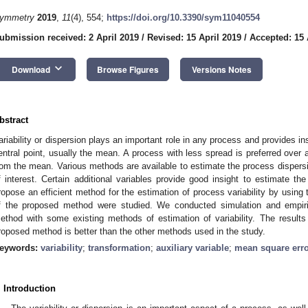
ymmetry
2019
,
11
(4), 554;
https://doi.org/10.3390/sym11040554
ubmission received: 2 April 2019
/
Revised: 15 April 2019
/
Accepted: 15 
keyboard_arrow_down
Download
Browse Figures
Versions Notes
bstract
ariability or dispersion plays an important role in any process and provides i
entral point, usually the mean. A process with less spread is preferred over a
rom the mean. Various methods are available to estimate the process dispersi
f interest. Certain additional variables provide good insight to estimate th
ropose an efficient method for the estimation of process variability by using
f the proposed method were studied. We conducted simulation and empir
ethod with some existing methods of estimation of variability. The result
roposed method is better than the other methods used in the study.
eywords:
variability
;
transformation
;
auxiliary variable
;
mean square err
. Introduction