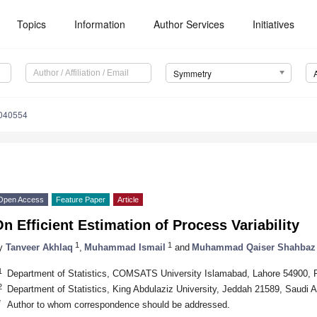
Topics
Information
Author Services
Initiatives
Symmetry
040554
Open Access
Feature Paper
Article
n Efficient Estimation of Process Variability
1
1
y
Tanveer Akhlaq
,
Muhammad Ismail
and
Muhammad Qaiser Shahbaz
1
Department of Statistics, COMSATS University Islamabad, Lahore 54900, 
2
Department of Statistics, King Abdulaziz University, Jeddah 21589, Saudi A
*
Author to whom correspondence should be addressed.