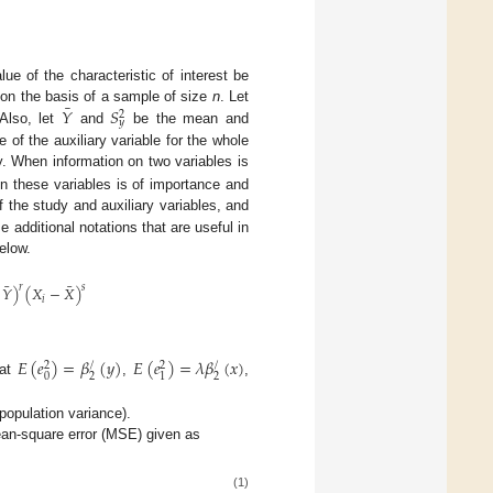
lue of the characteristic of interest be
¯
𝑌
𝑆
d on the basis of a sample of size
n
. Let
2
𝑦
 Also, let
and
be the mean and
of the auxiliary variable for the whole
y. When information on two variables is
en these variables is of importance and
f the study and auxiliary variables, and
 additional notations that are useful in
elow.
¯
¯
𝑌
)
(
𝑋
−
𝑋
)
𝑟
𝑠
𝑖
𝐸
(
𝑒
)
=
𝛽
(
𝑦
)
𝐸
(
𝑒
)
=
𝜆
𝛽
(
𝑥
)
/
/
2
2
0
2
2
1
hat
,
,
population variance).
an-square error (MSE) given as
(1)