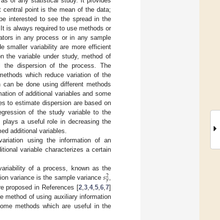
as of any statistical study. It provides
 central point is the mean of the data;
be interested to see the spread in the
It is always required to use methods or
ators in any process or in any sample
smaller variability are more efficient
on the variable under study, method of
ol the dispersion of the process. The
e methods which reduce variation of the
on can be done using different methods
ation of additional variables and some
les to estimate dispersion are based on
egression of the study variable to the
s plays a useful role in decreasing the
ed additional variables.
ariation using the information of an
itional variable characterizes a certain
𝑠
ariability of a process, known as the
2
𝑦
tion variance is the sample variance
,
re proposed in References [
2
,
3
,
4
,
5
,
6
,
7
]
he method of using auxiliary information
. Some methods which are useful in the