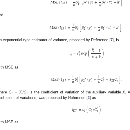
1
1
𝑀
𝑆
𝐸
(
𝑡
)
=
𝑆
[
𝛽
(
𝑦
)
+
𝛽
(
𝑥
)
−
ℎ
]
′
′
′
4
𝑛
4
2
2
𝑆
𝑅
𝑦
nd
1
1
𝑀
𝑆
𝐸
(
𝑡
)
=
𝑆
[
𝛽
(
𝑦
)
+
𝛽
(
𝑥
)
+
ℎ
]
.
′
′
′
4
𝑛
4
2
2
𝑆
𝑅
𝑦
n exponential-type estimator of variance, proposed by Reference [
7
], is
¯
¯
𝑋
−
𝑥
(
)
𝑡
=
𝑠
exp
2
¯
𝐴
¯
𝑦
𝑋
+
𝑥
ith MSE as
1
1
𝑀
𝑆
𝐸
(
𝑡
)
=
𝑆
[
𝛽
(
𝑦
)
+
𝐶
−
𝜆
𝐶
]
,
′
4
2
𝑛
4
2
21
𝑥
𝐴
𝑦
𝑥
¯
𝐶
=
𝑋
/
𝑆
𝑥
𝑥
here
is the coefficient of variation of the auxiliary variable
X
. 
oefficient of variations, was proposed by Reference [
2
] as
̂
2
𝑡
=
𝑠
(
𝐶
/
𝐶
)
2
2
𝐷
𝑇
𝑦
𝑥
𝑥
ith MSE as