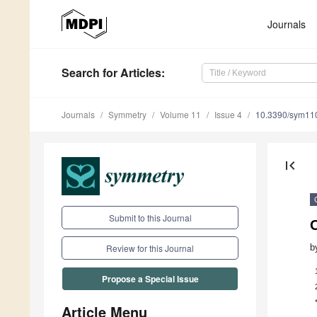
Journals
Search
for Articles
:
Journals
Symmetry
Volume 11
Issue 4
10.3390/sym11
first_page
Submit to this Journal
O
b
Review for this Journal
Propose a Special Issue
Article Menu