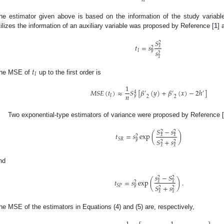
he estimator given above is based on the information of the study variabl
tilizes the information of an auxiliary variable was proposed by Reference [
1
] 
𝑆
2
𝑡
=
𝑠
𝑥
2
𝐼
𝑦
𝑠
2
𝑥
𝑡
𝐼
he MSE of
up to the first order is
1
𝑀
𝑆
𝐸
(
𝑡
)
≈
𝑆
[
𝛽
(
𝑦
)
+
𝛽
(
𝑥
)
−
2
ℎ
]
′
′
′
4
𝑛
𝐼
𝑦
2
2
Two exponential-type estimators of variance were proposed by Reference 
𝑆
−
𝑠
2
2
𝑡
=
𝑠
exp
(
)
𝑥
𝑥
2
𝑆
𝑅
𝑦
𝑆
+
𝑠
2
2
𝑥
𝑥
nd
𝑠
−
𝑆
2
2
𝑡
=
𝑠
exp
(
)
.
𝑥
𝑥
2
𝑆
𝑃
𝑦
𝑆
+
𝑠
2
2
𝑥
𝑥
he MSE of the estimators in Equations (4) and (5) are, respectively,