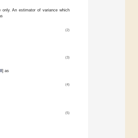
e only. An estimator of variance which
as
(2)
(3)
[
8
] as
(4)
(5)