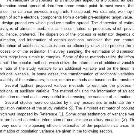
The variability or dispersion is an important aspect of a process, as well 
nformation about spread of data from some central point. In most cases, that
ence, the variance provides insight into the spread. For example, we may 
ength of some electrical components from a certain pre-assigned target value. 
o design procedures which produce smaller spread. The dispersion of estim
urvey is of utmost importance, as the estimators or processes which provide 
nd, hence, preferred. The dispersion of the process or estimator depends 
stimation, and information of certain additional variables that can contr
nformation of additional variables can be efficiently utilized to propose th
rocess or of the estimator. In survey sampling, the estimation of dispersi
hich range from simple to complex. Some of these methods utilize the inform
o not. The popular methods which utilize the information of additional variab
he ratio of the study variable to an additional variable and on the linear r
dditional variable. In some cases, the transformation of additional variable
ariability of the estimators; hence, certain methods are based on the transform
Several authors proposed various methods to estimate the process v
dditional or auxiliary variable. The method of using the information of an add
stimation method and is very useful in decreasing the variance of estimation.
𝑆
Several studies were conducted by many researchers to estimate the v
2
𝑦
opulation variance of the study variable
. The simplest estimator of popula
hich was proposed by Reference [
1
]. Some other estimators of variance we
nd are based on certain information of one or more auxiliary variables (
X
). T
s very useful in proposing efficient estimates of the population variance
stimation of population variance are given in the following section.