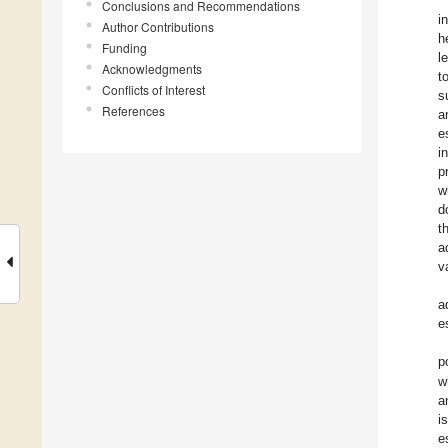
Conclusions and Recommendations
i
Author Contributions
h
Funding
l
Acknowledgments
t
Conflicts of Interest
s
References
a
e
i
p
w
d
t
a
v
a
e
p
w
a
i
e