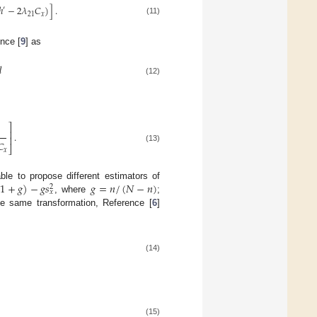
ℎ
−
2
𝜆
𝐶
)
]
.
′
21
𝑥
(11)
nce [
9
] as

(12)
⎤
⎥
.
⎥
𝐶
⎦
(13)
𝑥
(
1
+
𝑔
)
−
𝑔
𝑠
𝑔
=
𝑛
/
(
𝑁
−
𝑛
)
ble to propose different estimators of
2
𝑥
, where
;
he same transformation, Reference [
6
]
(14)
(15)