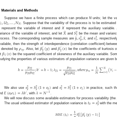
. Materials and Methods

,
𝑈
,
…
,
𝑁
Suppose we have a finite process which can produce
N
units; let the va
1
2
𝑁
. Suppose that the variability of the process is to be estimate
¯
𝑋
𝑆
represent the variable of interest and
X
represent the auxiliary variable.
2
𝑥
¯
¯
𝑦
,
𝑠
,
𝑥
𝑠
ariance of the variable of interest, and let
and
be the mean and variance 
2
2
𝑦
𝑥
rocess. The corresponding sample measures are
, and
, respectivel
𝜌
𝛽
(
𝑦
)
𝛽
(
𝑥
)
vailable, then the strength of interdependence (correlation coefficient) betwe
/
/
𝑥
𝑦
2
2
𝛽
(
𝑥
)
s denoted by
. Also, let
and
be the coefficients of kurtosis o
1
et
be the squared coefficient of skewness of the auxiliary variable. Some
tudying the properties of various estimators of population variance are given b
𝜇
𝜇
1
𝑁
ℎ
=
;
ℎ
=
ℎ
−
1
;
𝜆
=
,
𝑤
ℎ
𝑒
𝑟
𝑒
𝜇
=
∑
(
𝑌
−
22
21
/
−
−
−
−
−
𝜇
𝜇
𝜇
𝜇
𝑁
21
𝑟
𝑠
𝑖
√
𝑖
=
1
20
02
20
02
𝑠
=
𝑆
(
1
+
𝑒
)
𝑠
=
𝑆
(
1
+
𝑒
)
2
2
2
2
0
1
𝑦
𝑦
𝑥
𝑥
𝐸
(
𝑒
𝑒
)
=
𝜆
ℎ
𝜆
=
𝑁
We also use
and
in practice, such t
/
−
1
0
1
nd
, with
.
𝑡
=
𝑠
We will now discuss some available estimators for process variability (the 
2
0
𝑦
The usual unbiased estimator of population variance is
with the me
1
𝑀
𝑆
𝐸
(
𝑡
)
=
𝑆
[
𝛽
(
𝑦
)
−
1
)
]
/
4
𝑛
𝑜
𝑦
2