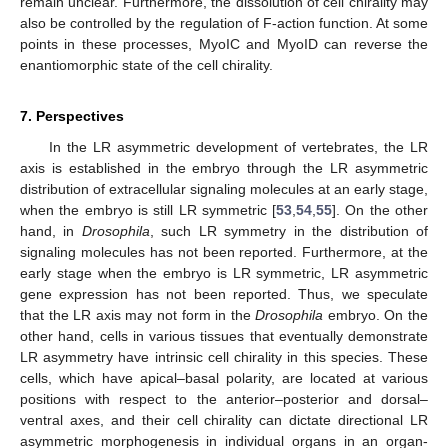
remain unclear. Furthermore, the dissolution of cell chirality may
also be controlled by the regulation of F-action function. At some
points in these processes, MyoIC and MyoID can reverse the
enantiomorphic state of the cell chirality.
7. Perspectives
In the LR asymmetric development of vertebrates, the LR
axis is established in the embryo through the LR asymmetric
distribution of extracellular signaling molecules at an early stage,
when the embryo is still LR symmetric [
53
,
54
,
55
]. On the other
hand, in
Drosophila
, such LR symmetry in the distribution of
signaling molecules has not been reported. Furthermore, at the
early stage when the embryo is LR symmetric, LR asymmetric
gene expression has not been reported. Thus, we speculate
that the LR axis may not form in the
Drosophila
embryo. On the
other hand, cells in various tissues that eventually demonstrate
LR asymmetry have intrinsic cell chirality in this species. These
cells, which have apical–basal polarity, are located at various
positions with respect to the anterior–posterior and dorsal–
ventral axes, and their cell chirality can dictate directional LR
asymmetric morphogenesis in individual organs in an organ-