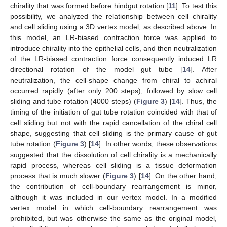
chirality that was formed before hindgut rotation [
11
]. To test this
possibility, we analyzed the relationship between cell chirality
and cell sliding using a 3D vertex model, as described above. In
this model, an LR-biased contraction force was applied to
introduce chirality into the epithelial cells, and then neutralization
of the LR-biased contraction force consequently induced LR
directional rotation of the model gut tube [
14
]. After
neutralization, the cell-shape change from chiral to achiral
occurred rapidly (after only 200 steps), followed by slow cell
sliding and tube rotation (4000 steps) (
Figure 3
) [
14
]. Thus, the
timing of the initiation of gut tube rotation coincided with that of
cell sliding but not with the rapid cancellation of the chiral cell
shape, suggesting that cell sliding is the primary cause of gut
tube rotation (
Figure 3
) [
14
]. In other words, these observations
suggested that the dissolution of cell chirality is a mechanically
rapid process, whereas cell sliding is a tissue deformation
process that is much slower (
Figure 3
) [
14
]. On the other hand,
the contribution of cell-boundary rearrangement is minor,
although it was included in our vertex model. In a modified
vertex model in which cell-boundary rearrangement was
prohibited, but was otherwise the same as the original model,