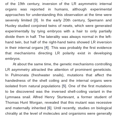
of the 19th century, inversion of the LR asymmetric internal
organs was reported in humans, although experimental
approaches for understanding this observation at the time were
severely limited [
3
]. In the early 20th century, Spemann and
Huxley studied conjoined twins of newts, which were generated
experimentally by tying embryos with a hair to only partially
divide them in half. The laterality was always normal in the left-
hand twin, but half of the right-hand twins showed LR inversion
in their internal organs [
4
]. This was probably the first evidence
that mechanisms directing LR polarity exist in developing
embryos.
At about the same time, the genetic mechanisms controlling
LR asymmetry attracted the attention of prominent geneticists.
In Pulmonata (freshwater snails), mutations that affect the
handedness of the shell coiling and the internal organs were
isolated from natural populations [
5
]. One of the first mutations
to be discovered was the inversed shell-coiling variant in the
Lymnaea snail. Alfred Henry Sturtevant, a former student of
Thomas Hunt Morgan, revealed that this mutant was recessive
and maternally inherited [
6
]. Until recently, studies on biological
chirality at the level of molecules and organisms were generally