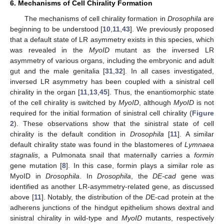
6. Mechanisms of Cell Chirality Formation
The mechanisms of cell chirality formation in
Drosophila
are
beginning to be understood [
10
,
11
,
43
]. We previously proposed
that a default state of LR asymmetry exists in this species, which
was revealed in the
MyoID
mutant as the inversed LR
asymmetry of various organs, including the embryonic and adult
gut and the male genitalia [
31
,
32
]. In all cases investigated,
inversed LR asymmetry has been coupled with a sinistral cell
chirality in the organ [
11
,
13
,
45
]. Thus, the enantiomorphic state
of the cell chirality is switched by
MyoID
, although
MyoID
is not
required for the initial formation of sinistral cell chirality (
Figure
12. May
13. May
14. May
15. May
16. May
17. May
18. May
19. May
20. May
22. May
23. May
24. May
25. May
26. May
27. May
28. May
29. May
30. May
1. Jun
2. Jun
3. Jun
4. Jun
5. Jun
6. Jun
7. Jun
8. Jun
9. Jun
11. Jun
12. Jun
13. Jun
14. Jun
15. Jun
16. Jun
17. Jun
18. Jun
19. Jun
21. Jun
22. Jun
23. Jun
24. Jun
25. Jun
26. Jun
27. Jun
28. Jun
29. Jun
1. Jul
2. Jul
3. Jul
4. Jul
5. Jul
6. Jul
7. Jul
8. Jul
9. Jul
11. Jul
12. Jul
13. Jul
14. Jul
15. Jul
16. Jul
17. Jul
18. Jul
19. Jul
21. Jul
22. Jul
23. Jul
24. Jul
25. Jul
26. Jul
27. Jul
28. Jul
29. Jul
31. Jul
1. Aug
2. Aug
3. Aug
4. Aug
5. Aug
6. Aug
7. Aug
8. Aug
2
). These observations show that the sinistral state of cell
chirality is the default condition in
Drosophila
[
11
]. A similar
default chirality state was found in the blastomeres of
Lymnaea
stagnalis
, a Pulmonata snail that maternally carries a
formin
gene mutation [
8
]. In this case, formin plays a similar role as
MyoID in
Drosophila
. In
Drosophila
, the
DE-cad
gene was
identified as another LR-asymmetry-related gene, as discussed
above [
11
]. Notably, the distribution of the
D
E-cad protein at the
adherens junctions of the hindgut epithelium shows dextral and
sinistral chirality in wild-type and
MyoID
mutants, respectively