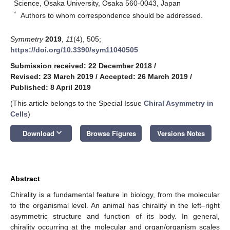
Science, Osaka University, Osaka 560-0043, Japan
*
Authors to whom correspondence should be addressed.
Symmetry
2019
,
11
(4), 505;
https://doi.org/10.3390/sym11040505
Submission received: 22 December 2018
/
Revised: 23 March 2019
/
Accepted: 26 March 2019
/
Published: 8 April 2019
(This article belongs to the Special Issue
Chiral Asymmetry in
Cells
)
keyboard_arrow_down
Download
Browse Figures
Versions Notes
Abstract
Chirality is a fundamental feature in biology, from the molecular
to the organismal level. An animal has chirality in the left–right
asymmetric structure and function of its body. In general,
chirality occurring at the molecular and organ/organism scales