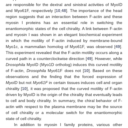
are responsible for the dextral and sinistral activities of MyoID
and Myo61F, respectively [
10
,
48
]. The importance of the head
region suggests that an interaction between F-actin and these
myosin I proteins has an essential role in switching the
enantiomorphic states of the cell chirality. A link between F-actin
and myosin I was shown in an elegant biochemical experiment
in which the motility of F-actin induced by membrane-bound
Myo1c, a mammalian homolog of Myo61F, was observed [
49
].
This experiment revealed that the F-actin motility occurs along a
curved path in a counterclockwise direction [
49
]. However, while
Drosophila
MyoID (Myo1D ortholog) induces this curved motility
of F-actin,
Drosophila
Myo61F does not [
10
]. Based on these
observations and the finding that the forced expression of
MyoID
but not
Myo61F
in certain tissues induces cell and organ
chirality [
10
], it was proposed that the curved motility of F-actin
driven by MyoID is the origin of the chirality that eventually leads
to cell and body chirality. In summary, the chiral behavior of F-
actin with respect to the plasma membrane may be the source
of cell chirality or a molecular switch for the enantiomorphic
state of cell chirality.
In addition to myosin I family proteins, various other