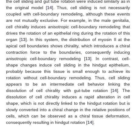
the cell sliding and gut tube rotation were induced similarly as in
the original model [
14
]. Thus, cell sliding is not necessarily
coupled with cell-boundary remodeling, although these events
are not mutually exclusive. For example, in the male genitalia,
cell chirality induces anisotropic cell-boundary remodeling that
drives the rotation of an epithelial ring during the rotation of this
organ [
13
]. In this system, the distribution of myosin II at the
apical cell boundaries shows chirality, which introduces a chiral
contraction force to the boundaries, consequently inducing
anisotropic cell-boundary remodeling [
13
]. In contrast, cell-
shape changes induce cell sliding in the hindgut epithelium,
probably because this tissue is small enough to achieve its
rotation without cell-boundary remodeling. Thus, cell sliding
appears to be an intermediate cell behavior linking the
dissolution of cell chirality with gut-tube rotation [
14
]. The
dissolution of cell chirality induces a rapid alteration in cell
shape, which is not directly linked to the hindgut rotation but is
slowly converted into a chiral change in the relative positions of
cells, which can be observed as a chiral tissue deformation,
consequently resulting in hindgut rotation [
14
].