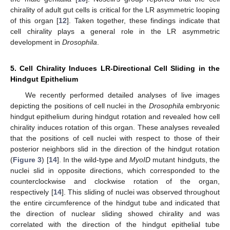
chirality of adult gut cells is critical for the LR asymmetric looping
of this organ [
12
]. Taken together, these findings indicate that
cell chirality plays a general role in the LR asymmetric
development in
Drosophila
.
5. Cell Chirality Induces LR-Directional Cell Sliding in the
Hindgut Epithelium
We recently performed detailed analyses of live images
depicting the positions of cell nuclei in the
Drosophila
embryonic
hindgut epithelium during hindgut rotation and revealed how cell
chirality induces rotation of this organ. These analyses revealed
that the positions of cell nuclei with respect to those of their
posterior neighbors slid in the direction of the hindgut rotation
(
Figure 3
) [
14
]. In the wild-type and
MyoID
mutant hindguts, the
nuclei slid in opposite directions, which corresponded to the
counterclockwise and clockwise rotation of the organ,
respectively [
14
]. This sliding of nuclei was observed throughout
the entire circumference of the hindgut tube and indicated that
the direction of nuclear sliding showed chirality and was
correlated with the direction of the hindgut epithelial tube