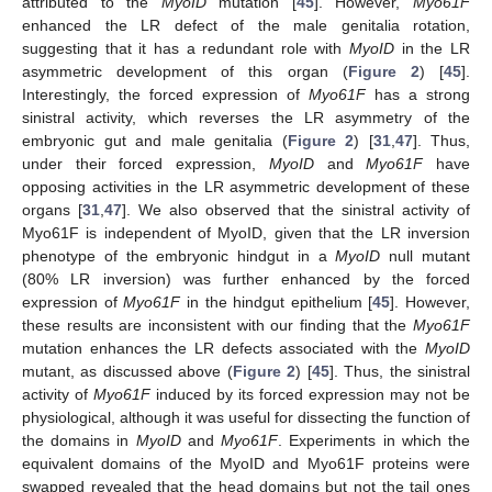
attributed to the
MyoID
mutation [
45
]. However,
Myo61F
enhanced the LR defect of the male genitalia rotation,
suggesting that it has a redundant role with
MyoID
in the LR
asymmetric development of this organ (
Figure 2
) [
45
].
Interestingly, the forced expression of
Myo61F
has a strong
sinistral activity, which reverses the LR asymmetry of the
embryonic gut and male genitalia (
Figure 2
) [
31
,
47
]. Thus,
under their forced expression,
MyoID
and
Myo61F
have
opposing activities in the LR asymmetric development of these
organs [
31
,
47
]. We also observed that the sinistral activity of
Myo61F is independent of MyoID, given that the LR inversion
phenotype of the embryonic hindgut in a
MyoID
null mutant
(80% LR inversion) was further enhanced by the forced
expression of
Myo61F
in the hindgut epithelium [
45
]. However,
these results are inconsistent with our finding that the
Myo61F
mutation enhances the LR defects associated with the
MyoID
mutant, as discussed above (
Figure 2
) [
45
]. Thus, the sinistral
activity of
Myo61F
induced by its forced expression may not be
physiological, although it was useful for dissecting the function of
the domains in
MyoID
and
Myo61F
. Experiments in which the
equivalent domains of the MyoID and Myo61F proteins were
swapped revealed that the head domains but not the tail ones