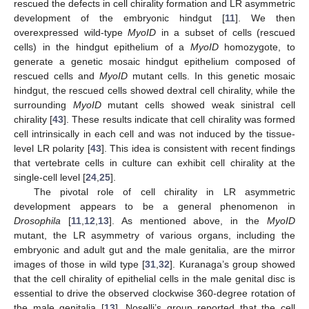
rescued the defects in cell chirality formation and LR asymmetric
development of the embryonic hindgut [
11
]. We then
overexpressed wild-type
MyoID
in a subset of cells (rescued
cells) in the hindgut epithelium of a
MyoID
homozygote, to
generate a genetic mosaic hindgut epithelium composed of
rescued cells and
MyoID
mutant cells. In this genetic mosaic
hindgut, the rescued cells showed dextral cell chirality, while the
surrounding
MyoID
mutant cells showed weak sinistral cell
chirality [
43
]. These results indicate that cell chirality was formed
cell intrinsically in each cell and was not induced by the tissue-
level LR polarity [
43
]. This idea is consistent with recent findings
that vertebrate cells in culture can exhibit cell chirality at the
single-cell level [
24
,
25
].
The pivotal role of cell chirality in LR asymmetric
development appears to be a general phenomenon in
Drosophila
[
11
,
12
,
13
]. As mentioned above, in the
MyoID
mutant, the LR asymmetry of various organs, including the
embryonic and adult gut and the male genitalia, are the mirror
images of those in wild type [
31
,
32
]. Kuranaga’s group showed
that the cell chirality of epithelial cells in the male genital disc is
essential to drive the observed clockwise 360-degree rotation of
the male genitalia [
13
]. Noselli’s group reported that the cell