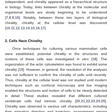
independent, and chirality appeared as a hierarchical structure
in biology. Today, links between chirality at the molecular and
organismal levels are slowly beginning to be understood
[
7
,
8
,
9
,
10
]. Notably, between these two layers of biological
chirality, chirality at the cellular level was discovered
[
10
,
11
,
12
,
13
,
14
,
15
,
16
,
17
].
2. Cells Have Chirality
Once techniques for culturing various mammalian cells
were established, potential chirality in the structures and
motions of these cells was investigated in vitro [
18
]. The
organization of the actin cytoskeleton was found to exhibit some
chirality [
19
]. However, in general, the resolution of the analyses
was not sufficient to confirm the chirality of cells until recently.
Thus, chirality at the cellular level was not studied until modern
techniques such as confocal microscopy and live imaging
enabled the structures and motion of cells to be clearly detected
in detail. These studies revealed that different cultured
vertebrate cells had intrinsic chirality [
20
,
21
,
22
,
23
,
24
,
25
].
Chirality was observed in various cell characteristics, including
their migration direction and trajectory, arrangement among