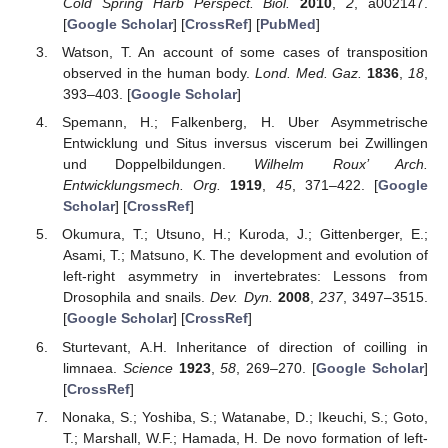
Cold Spring Harb Perspect. Biol.
2010
,
2
, a002147.
[
Google Scholar
] [
CrossRef
] [
PubMed
]
Watson, T. An account of some cases of transposition
observed in the human body.
Lond. Med. Gaz.
1836
,
18
,
393–403. [
Google Scholar
]
Spemann, H.; Falkenberg, H. Uber Asymmetrische
Entwicklung und Situs inversus viscerum bei Zwillingen
und Doppelbildungen.
Wilhelm Roux’ Arch.
Entwicklungsmech. Org.
1919
,
45
, 371–422. [
Google
Scholar
] [
CrossRef
]
Okumura, T.; Utsuno, H.; Kuroda, J.; Gittenberger, E.;
Asami, T.; Matsuno, K. The development and evolution of
left-right asymmetry in invertebrates: Lessons from
Drosophila and snails.
Dev. Dyn.
2008
,
237
, 3497–3515.
[
Google Scholar
] [
CrossRef
]
Sturtevant, A.H. Inheritance of direction of coilling in
limnaea.
Science
1923
,
58
, 269–270. [
Google Scholar
]
[
CrossRef
]
Nonaka, S.; Yoshiba, S.; Watanabe, D.; Ikeuchi, S.; Goto,
T.; Marshall, W.F.; Hamada, H. De novo formation of left-