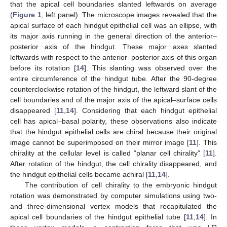
that the apical cell boundaries slanted leftwards on average
(
Figure 1
, left panel). The microscope images revealed that the
apical surface of each hindgut epithelial cell was an ellipse, with
its major axis running in the general direction of the anterior–
posterior axis of the hindgut. These major axes slanted
leftwards with respect to the anterior–posterior axis of this organ
before its rotation [
14
]. This slanting was observed over the
entire circumference of the hindgut tube. After the 90-degree
counterclockwise rotation of the hindgut, the leftward slant of the
cell boundaries and of the major axis of the apical–surface cells
disappeared [
11
,
14
]. Considering that each hindgut epithelial
cell has apical–basal polarity, these observations also indicate
that the hindgut epithelial cells are chiral because their original
image cannot be superimposed on their mirror image [
11
]. This
chirality at the cellular level is called “planar cell chirality” [
11
].
After rotation of the hindgut, the cell chirality disappeared, and
the hindgut epithelial cells became achiral [
11
,
14
].
The contribution of cell chirality to the embryonic hindgut
rotation was demonstrated by computer simulations using two-
and three-dimensional vertex models that recapitulated the
apical cell boundaries of the hindgut epithelial tube [
11
,
14
]. In