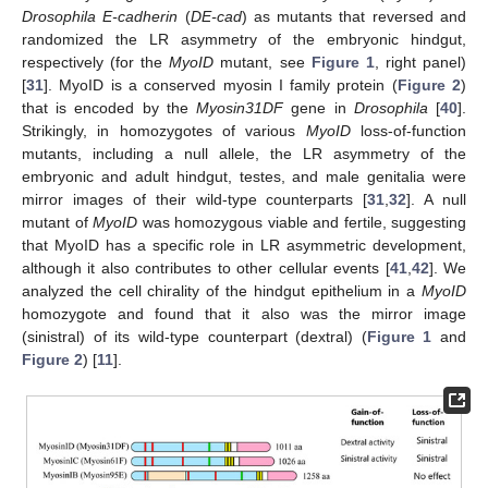
Drosophila E-cadherin
(
DE-cad
) as mutants that reversed and
randomized the LR asymmetry of the embryonic hindgut,
respectively (for the
MyoID
mutant, see
Figure 1
, right panel)
[
31
]. MyoID is a conserved myosin I family protein (
Figure 2
)
that is encoded by the
Myosin31DF
gene in
Drosophila
[
40
].
Strikingly, in homozygotes of various
MyoID
loss-of-function
mutants, including a null allele, the LR asymmetry of the
embryonic and adult hindgut, testes, and male genitalia were
mirror images of their wild-type counterparts [
31
,
32
]. A null
mutant of
MyoID
was homozygous viable and fertile, suggesting
that MyoID has a specific role in LR asymmetric development,
although it also contributes to other cellular events [
41
,
42
]. We
analyzed the cell chirality of the hindgut epithelium in a
MyoID
homozygote and found that it also was the mirror image
(sinistral) of its wild-type counterpart (dextral) (
Figure 1
and
Figure 2
) [
11
].