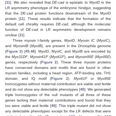
[
11
]. We also revealed that
DE-cad
is epistatic to
MyoID
in the
LR asymmetry phenotype of the embryonic hindgut, suggesting
that the
D
E-cad protein functions downstream of the MyoID
protein [
11
]. These results indicate that the formation of the
default cell chirality requires
DE-cad
, although the molecular
function of
DE-cad
in LR asymmetric development remains
unclear [
11
].
Three myosin I-family genes,
MyoID
,
Myosin IC
(
MyoIC
),
and
MyosinIB
(
MyoIB
), are present in the
Drosophila
genome
(
Figure 2
) [
45
,
46
]. MyoID, MyoIC, and MyoIB are encoded by
the
Myo31DF
,
Myosin61F
(
Myo61F
), and
Myosin95E
(
Myo95E
)
genes, respectively (
Figure 2
). These three myosin proteins
have conserved domains and motifs that are found in other
myosin families, including a head region, ATP-binding site, TH1
domain, and IQ motif (
Figure 2
).
Myo61F
or
Myo95E
homozygotes without maternal contribution are viable and fertile
and do not show any detectable phenotypes [
45
]. We generated
triple homozygotes of the null mutants of all three of these
genes lacking their maternal contributions and found that they
too were viable and fertile [
45
]. This triple mutant did not show
any detectable phenotypes except for the LR defects that were