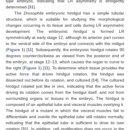
type embryos, indicating that LR asymmetry is stringently
determined [
31
].
The
Drosophila
embryonic hindgut has a simple tubular
structure, which is suitable for studying the morphological
changes occurring in its tissue and cells during LR asymmetric
development. The embryonic hindgut is formed LR
symmetrically at early stage 12, although its anterior part curves
to the ventral side of the embryo and connects with the midgut
(
Figure 1
) [
11
]. Subsequently, the embryonic hindgut rotates 90
degrees counterclockwise as viewed from the posterior end of
the embryo, at stage 12–13, which causes the organ to curve to
the right (
Figure 1
) [
11
]. To determine which tissue provides the
active force that drives hindgut rotation, the hindgut was
dissected out before its rotation, and cultured [
14
]. The cultured
hindgut rotated just like in vivo, indicating that the active force
driving its rotation comes from the hindgut itself, and not from
surrounding organs or tissues in the embryo. The hindgut is
composed of an epithelial tube and visceral muscles overlying it.
The hindgut of a mutant in which the visceral muscles fail to
differentiate and overlie the epithelial tube still rotates normally,
indicating that the epithelial tube is sufficient to drive its own
rotation [
31
]. In addition, cell proliferation does not occur in the