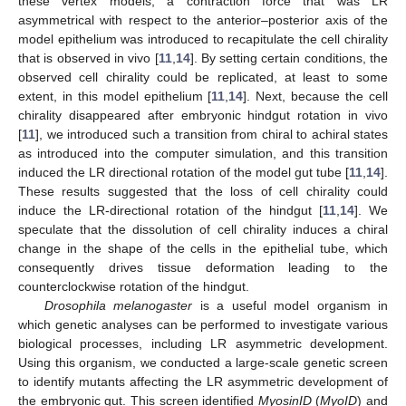
these vertex models, a contraction force that was LR
asymmetrical with respect to the anterior–posterior axis of the
model epithelium was introduced to recapitulate the cell chirality
that is observed in vivo [
11
,
14
]. By setting certain conditions, the
observed cell chirality could be replicated, at least to some
extent, in this model epithelium [
11
,
14
]. Next, because the cell
chirality disappeared after embryonic hindgut rotation in vivo
[
11
], we introduced such a transition from chiral to achiral states
as introduced into the computer simulation, and this transition
induced the LR directional rotation of the model gut tube [
11
,
14
].
These results suggested that the loss of cell chirality could
induce the LR-directional rotation of the hindgut [
11
,
14
]. We
speculate that the dissolution of cell chirality induces a chiral
change in the shape of the cells in the epithelial tube, which
consequently drives tissue deformation leading to the
counterclockwise rotation of the hindgut.
Drosophila melanogaster
is a useful model organism in
which genetic analyses can be performed to investigate various
biological processes, including LR asymmetric development.
Using this organism, we conducted a large-scale genetic screen
to identify mutants affecting the LR asymmetric development of
the embryonic gut. This screen identified
MyosinID
(
MyoID
) and