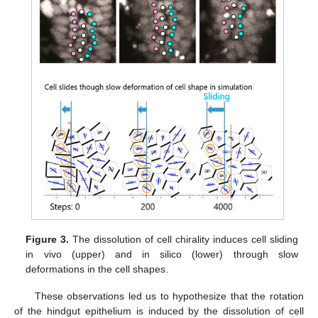
Figure 3.
The dissolution of cell chirality induces cell sliding
in vivo (upper) and in silico (lower) through slow
deformations in the cell shapes.
These observations led us to hypothesize that the rotation
of the hindgut epithelium is induced by the dissolution of cell