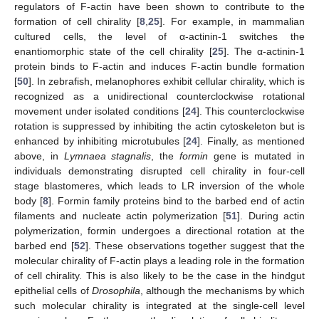
regulators of F-actin have been shown to contribute to the
formation of cell chirality [
8
,
25
]. For example, in mammalian
cultured cells, the level of α-actinin-1 switches the
enantiomorphic state of the cell chirality [
25
]. The α-actinin-1
protein binds to F-actin and induces F-actin bundle formation
[
50
]. In zebrafish, melanophores exhibit cellular chirality, which is
recognized as a unidirectional counterclockwise rotational
movement under isolated conditions [
24
]. This counterclockwise
rotation is suppressed by inhibiting the actin cytoskeleton but is
enhanced by inhibiting microtubules [
24
]. Finally, as mentioned
above, in
Lymnaea stagnalis
, the
formin
gene is mutated in
individuals demonstrating disrupted cell chirality in four-cell
stage blastomeres, which leads to LR inversion of the whole
body [
8
]. Formin family proteins bind to the barbed end of actin
filaments and nucleate actin polymerization [
51
]. During actin
polymerization, formin undergoes a directional rotation at the
barbed end [
52
]. These observations together suggest that the
molecular chirality of F-actin plays a leading role in the formation
of cell chirality. This is also likely to be the case in the hindgut
epithelial cells of
Drosophila
, although the mechanisms by which
such molecular chirality is integrated at the single-cell level