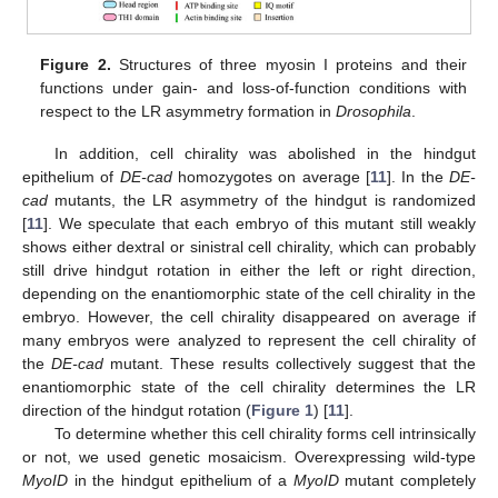
Figure 2.
Structures of three myosin I proteins and their
functions under gain- and loss-of-function conditions with
respect to the LR asymmetry formation in
Drosophila
.
In addition, cell chirality was abolished in the hindgut
epithelium of
DE-cad
homozygotes on average [
11
]. In the
DE-
cad
mutants, the LR asymmetry of the hindgut is randomized
[
11
]. We speculate that each embryo of this mutant still weakly
shows either dextral or sinistral cell chirality, which can probably
still drive hindgut rotation in either the left or right direction,
depending on the enantiomorphic state of the cell chirality in the
embryo. However, the cell chirality disappeared on average if
many embryos were analyzed to represent the cell chirality of
the
DE-cad
mutant. These results collectively suggest that the
enantiomorphic state of the cell chirality determines the LR
direction of the hindgut rotation (
Figure 1
) [
11
].
To determine whether this cell chirality forms cell intrinsically
or not, we used genetic mosaicism. Overexpressing wild-type
MyoID
in the hindgut epithelium of a
MyoID
mutant completely