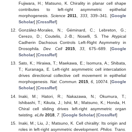
Fujiwara, H.; Matsuno, K. Chirality in planar cell shape
contributes to left-right asymmetric epithelial
morphogenesis.
Science
2011
,
333
, 339–341. [
Google
Scholar
] [
CrossRef
]
González-Morales, N.; Géminard, C.; Lebreton, G.;
Cerezo, D.; Coutelis, J.-B.; Noselli, S. The Atypical
Cadherin Dachsous Controls Left-Right Asymmetry in
Drosophila.
Dev. Cell
2015
,
33
, 675–689. [
Google
Scholar
] [
CrossRef
]
Sato, K.; Hiraiwa, T.; Maekawa, E.; Isomura, A.; Shibata,
T.; Kuranaga, E. Left-right asymmetric cell intercalation
drives directional collective cell movement in epithelial
morphogenesis.
Nat. Commun.
2015
,
6
, 10074. [
Google
Scholar
] [
CrossRef
]
Inaki, M.; Hatori, R.; Nakazawa, N.; Okumura, T.;
Ishibashi, T.; Kikuta, J.; Ishii, M.; Matsuno, K.; Honda, H.
Chiral cell sliding drives left-right asymmetric organ
twisting.
eLife
2018
,
7
. [
Google Scholar
] [
CrossRef
]
Inaki, M.; Liu, J.; Matsuno, K. Cell chirality: Its origin and
roles in left-right asymmetric development.
Philos. Trans.