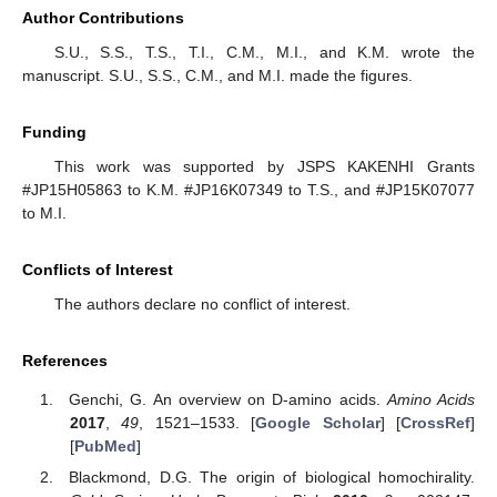
Author Contributions
S.U., S.S., T.S., T.I., C.M., M.I., and K.M. wrote the
manuscript. S.U., S.S., C.M., and M.I. made the figures.
Funding
This work was supported by JSPS KAKENHI Grants
#JP15H05863 to K.M. #JP16K07349 to T.S., and #JP15K07077
to M.I.
Conflicts of Interest
The authors declare no conflict of interest.
References
Genchi, G. An overview on D-amino acids.
Amino Acids
2017
,
49
, 1521–1533. [
Google Scholar
] [
CrossRef
]
[
PubMed
]
Blackmond, D.G. The origin of biological homochirality.