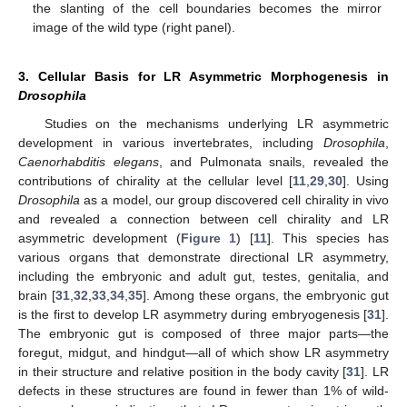
the slanting of the cell boundaries becomes the mirror
image of the wild type (right panel).
3. Cellular Basis for LR Asymmetric Morphogenesis in
Drosophila
Studies on the mechanisms underlying LR asymmetric
development in various invertebrates, including
Drosophila
,
Caenorhabditis elegans
, and Pulmonata snails, revealed the
contributions of chirality at the cellular level [
11
,
29
,
30
]. Using
Drosophila
as a model, our group discovered cell chirality in vivo
and revealed a connection between cell chirality and LR
asymmetric development (
Figure 1
) [
11
]. This species has
various organs that demonstrate directional LR asymmetry,
including the embryonic and adult gut, testes, genitalia, and
brain [
31
,
32
,
33
,
34
,
35
]. Among these organs, the embryonic gut
is the first to develop LR asymmetry during embryogenesis [
31
].
The embryonic gut is composed of three major parts—the
foregut, midgut, and hindgut—all of which show LR asymmetry
in their structure and relative position in the body cavity [
31
]. LR
defects in these structures are found in fewer than 1% of wild-