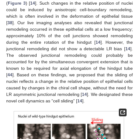
(
Figure 3
) [
14
]. Such changes in the relative position of nuclei
could be induced by anisotropic cell-boundary remodeling,
which is often involved in the deformation of epithelial tissue
[
38
]. Our live imaging analyses also revealed that junctional
remodeling occurred in these epithelial cells at a low frequency;
approximately 10% of the cell junctions showed remodeling
during the entire rotation of the hindgut [
14
]. However, the
junctional remodeling did not show a detectable LR bias [
14
].
The observed junctional remodeling could probably be
accounted for by the simultaneous convergent extension that is
known to be required for axial elongation of the hindgut tube
[
44
]. Based on these findings, we proposed that the sliding of
nuclei reflects a change in the relative position of epithelial cells
caused by changes in the chiral cell shape, without the need for
LR asymmetric junctional remodeling [
14
]. We designated these
novel cell dynamics as “cell sliding” [
14
].