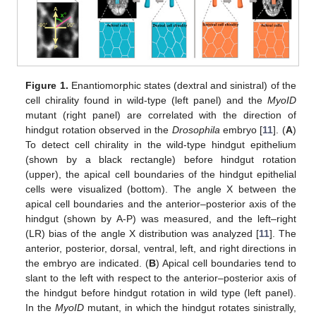
Figure 1.
Enantiomorphic states (dextral and sinistral) of the
cell chirality found in wild-type (left panel) and the
MyoID
mutant (right panel) are correlated with the direction of
hindgut rotation observed in the
Drosophila
embryo [
11
]. (
A
)
To detect cell chirality in the wild-type hindgut epithelium
(shown by a black rectangle) before hindgut rotation
(upper), the apical cell boundaries of the hindgut epithelial
cells were visualized (bottom). The angle X between the
apical cell boundaries and the anterior–posterior axis of the
hindgut (shown by A-P) was measured, and the left–right
(LR) bias of the angle X distribution was analyzed [
11
]. The
anterior, posterior, dorsal, ventral, left, and right directions in
the embryo are indicated. (
B
) Apical cell boundaries tend to
slant to the left with respect to the anterior–posterior axis of
the hindgut before hindgut rotation in wild type (left panel).
In the
MyoID
mutant, in which the hindgut rotates sinistrally,