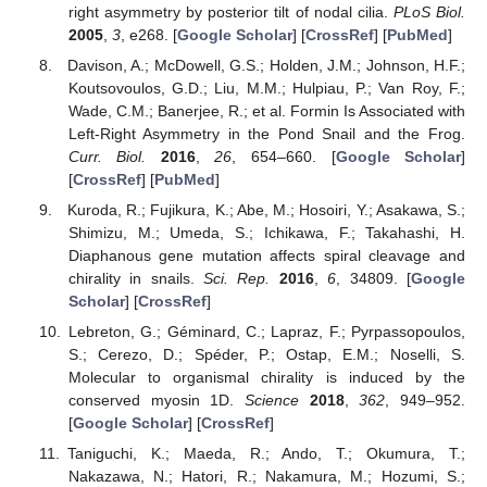
right asymmetry by posterior tilt of nodal cilia.
PLoS Biol.
2005
,
3
, e268. [
Google Scholar
] [
CrossRef
] [
PubMed
]
Davison, A.; McDowell, G.S.; Holden, J.M.; Johnson, H.F.;
Koutsovoulos, G.D.; Liu, M.M.; Hulpiau, P.; Van Roy, F.;
Wade, C.M.; Banerjee, R.; et al. Formin Is Associated with
Left-Right Asymmetry in the Pond Snail and the Frog.
Curr. Biol.
2016
,
26
, 654–660. [
Google Scholar
]
[
CrossRef
] [
PubMed
]
Kuroda, R.; Fujikura, K.; Abe, M.; Hosoiri, Y.; Asakawa, S.;
Shimizu, M.; Umeda, S.; Ichikawa, F.; Takahashi, H.
Diaphanous gene mutation affects spiral cleavage and
chirality in snails.
Sci. Rep.
2016
,
6
, 34809. [
Google
Scholar
] [
CrossRef
]
Lebreton, G.; Géminard, C.; Lapraz, F.; Pyrpassopoulos,
S.; Cerezo, D.; Spéder, P.; Ostap, E.M.; Noselli, S.
Molecular to organismal chirality is induced by the
conserved myosin 1D.
Science
2018
,
362
, 949–952.
[
Google Scholar
] [
CrossRef
]
Taniguchi, K.; Maeda, R.; Ando, T.; Okumura, T.;
Nakazawa, N.; Hatori, R.; Nakamura, M.; Hozumi, S.;