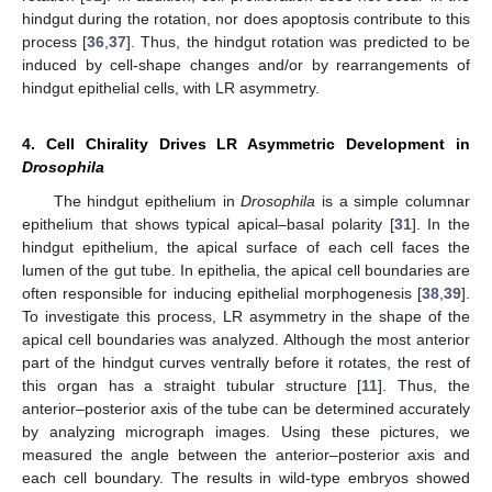
hindgut during the rotation, nor does apoptosis contribute to this
process [
36
,
37
]. Thus, the hindgut rotation was predicted to be
induced by cell-shape changes and/or by rearrangements of
hindgut epithelial cells, with LR asymmetry.
4. Cell Chirality Drives LR Asymmetric Development in
Drosophila
The hindgut epithelium in
Drosophila
is a simple columnar
epithelium that shows typical apical–basal polarity [
31
]. In the
hindgut epithelium, the apical surface of each cell faces the
lumen of the gut tube. In epithelia, the apical cell boundaries are
often responsible for inducing epithelial morphogenesis [
38
,
39
].
To investigate this process, LR asymmetry in the shape of the
apical cell boundaries was analyzed. Although the most anterior
part of the hindgut curves ventrally before it rotates, the rest of
this organ has a straight tubular structure [
11
]. Thus, the
anterior–posterior axis of the tube can be determined accurately
by analyzing micrograph images. Using these pictures, we
measured the angle between the anterior–posterior axis and
each cell boundary. The results in wild-type embryos showed