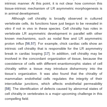
intrinsic manner. At this point, it is not clear how common this
tissue-intrinsic mechanism of LR asymmetric morphogenesis is
in animal development.
Although cell chirality is broadly observed in cultured
vertebrate cells, its functions have just begun to be revealed in
vitro if not in vivo in these species. Cell chirality has roles in
vertebrate LR asymmetric development in parallel with other
known mechanisms, such as nodal flow and LR asymmetric
proton influx [
56
,
57
]. For example, chick cardiac cells show an
intrinsic cell chirality that is responsible for the LR asymmetry
break in cardiac looping [
17
]. In addition, cell chirality may be
involved in the concordant organization of tissue, because the
coexistence of cells with different enantiomorphic states of cell
chirality within a tissue may introduce disharmony into the
tissue’s organization. It was also found that the chirality of
mammalian endothelial cells regulates the integrity of their
intercellular junctions, which affects endothelial permeability
[
58
]. The identification of defects caused by abnormal states of
cell chirality in vertebrates is a major upcoming challenge in this
compelling field.