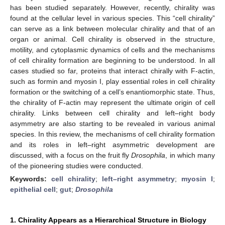
has been studied separately. However, recently, chirality was
found at the cellular level in various species. This “cell chirality”
can serve as a link between molecular chirality and that of an
organ or animal. Cell chirality is observed in the structure,
motility, and cytoplasmic dynamics of cells and the mechanisms
of cell chirality formation are beginning to be understood. In all
cases studied so far, proteins that interact chirally with F-actin,
such as formin and myosin I, play essential roles in cell chirality
formation or the switching of a cell’s enantiomorphic state. Thus,
the chirality of F-actin may represent the ultimate origin of cell
chirality. Links between cell chirality and left–right body
asymmetry are also starting to be revealed in various animal
species. In this review, the mechanisms of cell chirality formation
and its roles in left–right asymmetric development are
discussed, with a focus on the fruit fly
Drosophila
, in which many
of the pioneering studies were conducted.
Keywords:
cell chirality
;
left–right asymmetry
;
myosin I
;
epithelial cell
;
gut
;
Drosophila
1. Chirality Appears as a Hierarchical Structure in Biology