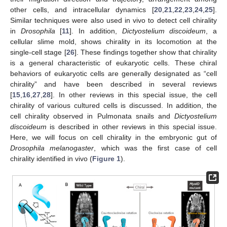
other cells, and intracellular dynamics [
20
,
21
,
22
,
23
,
24
,
25
].
Similar techniques were also used in vivo to detect cell chirality
in
Drosophila
[
11
]. In addition,
Dictyostelium discoideum
, a
cellular slime mold, shows chirality in its locomotion at the
single-cell stage [
26
]. These findings together show that chirality
is a general characteristic of eukaryotic cells. These chiral
behaviors of eukaryotic cells are generally designated as “cell
chirality” and have been described in several reviews
[
15
,
16
,
27
,
28
]. In other reviews in this special issue, the cell
chirality of various cultured cells is discussed. In addition, the
cell chirality observed in Pulmonata snails and
Dictyostelium
discoideum
is described in other reviews in this special issue.
Here, we will focus on cell chirality in the embryonic gut of
Drosophila melanogaster
, which was the first case of cell
chirality identified in vivo (
Figure 1
).