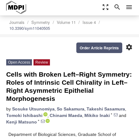
zoom_out_map
search
menu
Journals
Symmetry
Volume 11
Issue 4
10.3390/sym11040505
settings
Order Article Reprints
Open Access
Review
Cells with Broken Left–Right Symmetry:
Roles of Intrinsic Cell Chirality in Left–
Right Asymmetric Epithelial
Morphogenesis
by
Sosuke Utsunomiya
,
So Sakamura
,
Takeshi Sasamura
,
*
Tomoki Ishibashi
,
Chinami Maeda
,
Mikiko Inaki
and
*
Kenji Matsuno
Department of Biological Sciences, Graduate School of