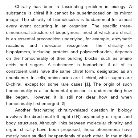
Chirality has been a fascinating problem in biology. A
substance is chiral if it cannot be superimposed on its mirror
image. The chirality of biomolecules is fundamental for almost
every event occurring in an organism. The specific three-
dimensional structure of biopolymers, most of which are chiral,
is an essential precondition underlying, for example, enzymatic
reactions and molecular recognition. The chirality of
biopolymers, including proteins and polysaccharides, depends
on the homochirality of their building blocks, such as amino
acids and sugars. A substance is homochiral if all of its
constituent units have the same chiral form, designated as an
enantiomer. In cells, amino acids are L-chiral, while sugars are
D-chiral, except for some rare cases [
1
]. The origin of such
homochirality is a fundamental question in understanding how
life began. However, it is still not clear how and when
homochirality first emerged [
2
].
Another fascinating chirality-related question in biology
involves the directional left–right (LR) asymmetry of organ and
body structures. Although links between molecular chirality and
organ chirality have been proposed, these phenomena have
mostly been studied independently of each other. In the middle