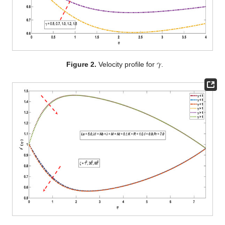
𝛾
Figure 2.
Velocity profile for
.