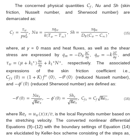
𝐶
𝑓
The concerned physical quantities
,
Nu
and
Sh
(skin
friction, Nusselt number, and Sherwood number) are
demarcated as:
𝑥
𝑞
𝑥
𝑞
𝜏
𝑤
𝑚
𝐶
=
,
𝑁
𝑢
=
,
𝑆
ℎ
=
,
𝑤
𝐷
(
𝐶
−
𝐶
)
𝑘
(
𝑇
−
𝑇
)
𝑓
𝑝
𝑢
2
𝐵
𝑤
∞
𝑤
∞
𝑤
(15)
𝑞
=
−
𝐷
𝑞
=
−
𝑘
where, at
y
= 0 mass and heat fluxes, as well as the shear
∂
𝐶
∂
𝑇
𝑚
𝐵
𝑤
∂
𝑦
∂
𝑦
stress are expressed by
,
, and
𝜏
=
(
𝜇
+
𝑘
)
+
𝑘
𝑁
∂
𝑢
∗
∗
∗
𝑤
1
1
∂
𝑦
, respectively. The associated
𝐶
(
0
)
=
(
1
+
𝐾
)
𝑓
(
0
)
−
𝜃
(
0
)
expressions of the skin friction coefficient i.e.,
″
′
𝑓
𝑥
−
𝜙
(
0
)
,
(reduced Nusselt number),
′
and
(reduced Sherwood number) are defined as:
𝑁
𝑢
𝑆
ℎ
−
−
−
−
𝜃
(
0
)
=
,
−
𝜙
(
0
)
=
,
𝐶
=
𝐶
Re
,
√
𝑥
𝑥
′
′
−
−
−
−
−
−
𝑥
𝑓
𝑥
𝑓
Re
Re
√
√
(16)
𝑥
𝑥
Re
=
𝑢
(
𝑥
)
𝑥
/
𝑣
𝑥
𝑤
where
, is the local Reynolds number based on
the stretching velocity. The converted nonlinear differential
Equations (9)–(12) with the boundary settings of Equation (14)
are elucidated by Keller-box scheme consisting of the steps as,