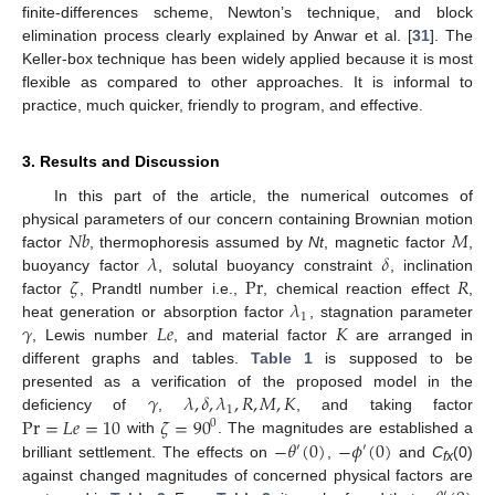
finite-differences scheme, Newton’s technique, and block
elimination process clearly explained by Anwar et al. [
31
]. The
Keller-box technique has been widely applied because it is most
flexible as compared to other approaches. It is informal to
practice, much quicker, friendly to program, and effective.
3. Results and Discussion
In this part of the article, the numerical outcomes of
𝑁
𝑏
𝑀
physical parameters of our concern containing Brownian motion
𝜆
𝛿
factor
, thermophoresis assumed by
Nt
, magnetic factor
,
𝜁
Pr
𝑅
buoyancy factor
, solutal buoyancy constraint
, inclination
𝜆
factor
, Prandtl number i.e.,
, chemical reaction effect
,
1
𝛾
𝐿
𝑒
𝐾
heat generation or absorption factor
, stagnation parameter
, Lewis number
, and material factor
are arranged in
different graphs and tables.
Table 1
is supposed to be
𝛾
𝜆
,
𝛿
,
𝜆
,
𝑅
,
𝑀
,
𝐾
presented as a verification of the proposed model in the
1
Pr
=
𝐿
𝑒
=
10
𝜁
=
90
deficiency of
,
, and taking factor
0
−
𝜃
(
0
)
−
𝜙
(
0
)
with
. The magnitudes are established a
′
′
brilliant settlement. The effects on
,
and
C
(0)
fx
against changed magnitudes of concerned physical factors are
′