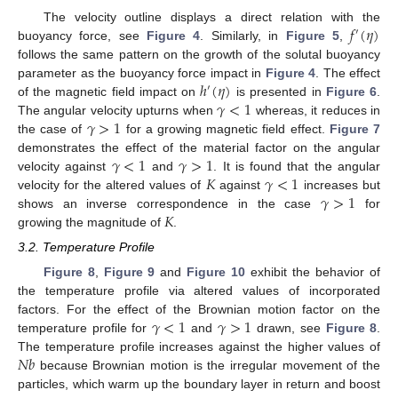
𝑓
(
𝜂
)
The velocity outline displays a direct relation with the
′
buoyancy force, see
Figure 4
. Similarly, in
Figure 5
,
follows the same pattern on the growth of the solutal buoyancy
ℎ
(
𝜂
)
parameter as the buoyancy force impact in
Figure 4
. The effect
′
𝛾
<
1
of the magnetic field impact on
is presented in
Figure 6
.
𝛾
>
1
The angular velocity upturns when
whereas, it reduces in
the case of
for a growing magnetic field effect.
Figure 7
𝛾
<
1
𝛾
>
1
demonstrates the effect of the material factor on the angular
𝐾
𝛾
<
1
velocity against
and
. It is found that the angular
𝛾
>
1
velocity for the altered values of
against
increases but
𝐾
shows an inverse correspondence in the case
for
growing the magnitude of
.
3.2. Temperature Profile
Figure 8
,
Figure 9
and
Figure 10
exhibit the behavior of
the temperature profile via altered values of incorporated
𝛾
<
1
𝛾
>
1
factors. For the effect of the Brownian motion factor on the
temperature profile for
and
drawn, see
Figure 8
.
𝑁
𝑏
The temperature profile increases against the higher values of
because Brownian motion is the irregular movement of the
particles, which warm up the boundary layer in return and boost