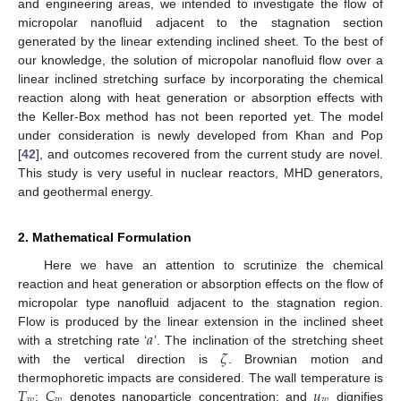
and engineering areas, we intended to investigate the flow of
micropolar nanofluid adjacent to the stagnation section
generated by the linear extending inclined sheet. To the best of
our knowledge, the solution of micropolar nanofluid flow over a
linear inclined stretching surface by incorporating the chemical
reaction along with heat generation or absorption effects with
the Keller-Box method has not been reported yet. The model
under consideration is newly developed from Khan and Pop
[
42
], and outcomes recovered from the current study are novel.
This study is very useful in nuclear reactors, MHD generators,
and geothermal energy.
2. Mathematical Formulation
Here we have an attention to scrutinize the chemical
reaction and heat generation or absorption effects on the flow of
micropolar type nanofluid adjacent to the stagnation region.
𝑎
Flow is produced by the linear extension in the inclined sheet
𝜁
with a stretching rate ‘
’. The inclination of the stretching sheet
with the vertical direction is
. Brownian motion and
𝑇
𝐶
𝑢
thermophoretic impacts are considered. The wall temperature is
𝑤
𝑤
𝑤
;
denotes nanoparticle concentration; and
dignifies