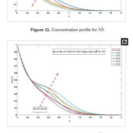
𝑁
𝑏
Figure 11.
Concentration profile for
.