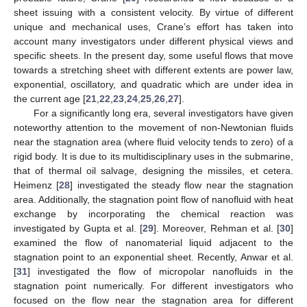
sheet issuing with a consistent velocity. By virtue of different
unique and mechanical uses, Crane’s effort has taken into
account many investigators under different physical views and
specific sheets. In the present day, some useful flows that move
towards a stretching sheet with different extents are power law,
exponential, oscillatory, and quadratic which are under idea in
the current age [
21
,
22
,
23
,
24
,
25
,
26
,
27
].
For a significantly long era, several investigators have given
noteworthy attention to the movement of non-Newtonian fluids
near the stagnation area (where fluid velocity tends to zero) of a
rigid body. It is due to its multidisciplinary uses in the submarine,
that of thermal oil salvage, designing the missiles, et cetera.
Heimenz [
28
] investigated the steady flow near the stagnation
area. Additionally, the stagnation point flow of nanofluid with heat
exchange by incorporating the chemical reaction was
investigated by Gupta et al. [
29
]. Moreover, Rehman et al. [
30
]
examined the flow of nanomaterial liquid adjacent to the
stagnation point to an exponential sheet. Recently, Anwar et al.
[
31
] investigated the flow of micropolar nanofluids in the
stagnation point numerically. For different investigators who
focused on the flow near the stagnation area for different