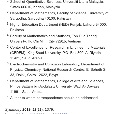
1
School of Quantitative Sciences, Universiti Utara Malaysia,
Sintok 06010, Kedah, Malaysia
2
Department of Mathematics, Faculty of Science, University of
Sargodha, Sargodha 40100, Pakistan
3
Higher Education Department (HED) Punjab, Lahore 54000,
Pakistan
4
Faculty of Mathematics and Statistics, Ton Duc Thang
University, Ho Chi Minh City 72915, Vietnam
5
Center of Excellence for Research in Engineering Materials
(CEREM), King Saud University, P.O. Box 800, Al-Riyadh
11421, Saudi Arabia
6
Electrochemistry and Corrosion Laboratory, Department of
Physical Chemistry, National Research Centre, El-Behoth St.
33, Dokki, Cairo 12622, Egypt
7
Department of Mathematics, College of Arts and Sciences,
Prince Sattam bin Abdulaziz University, Wadi Al-Dawaser
11991, Saudi Arabia
*
Author to whom correspondence should be addressed.
Symmetry
2019
,
11
(11), 1379;