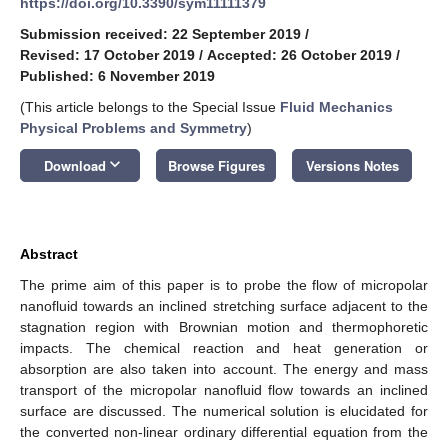
https://doi.org/10.3390/sym11111379
Submission received: 22 September 2019
/
Revised: 17 October 2019
/
Accepted: 26 October 2019
/
Published: 6 November 2019
(This article belongs to the Special Issue
Fluid Mechanics
Physical Problems and Symmetry
)
keyboard_arrow_down
Download
Browse Figures
Versions Notes
Abstract
The prime aim of this paper is to probe the flow of micropolar
nanofluid towards an inclined stretching surface adjacent to the
stagnation region with Brownian motion and thermophoretic
impacts. The chemical reaction and heat generation or
absorption are also taken into account. The energy and mass
transport of the micropolar nanofluid flow towards an inclined
surface are discussed. The numerical solution is elucidated for
the converted non-linear ordinary differential equation from the