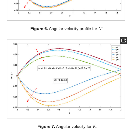
𝑀
Figure 6.
Angular velocity profile for
.
𝐾
Figure 7.
Angular velocity for
.