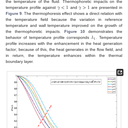
𝛾
<
1
𝛾
>
1
the temperature of the fluid. Thermophoretic impacts on the
temperature profile against
and
are presented in
Figure 9
. The thermophoresis effect shows a direct relation with
11. May
12. May
13. May
14. May
15. May
16. May
17. May
18. May
19. May
21. May
22. May
23. May
24. May
25. May
26. May
27. May
28. May
29. May
31. May
1. Jun
2. Jun
3. Jun
4. Jun
5. Jun
6. Jun
7. Jun
8. Jun
10. Jun
11. Jun
12. Jun
13. Jun
14. Jun
15. Jun
16. Jun
17. Jun
18. Jun
20. Jun
21. Jun
22. Jun
23. Jun
24. Jun
25. Jun
26. Jun
27. Jun
28. Jun
30. Jun
1. Jul
2. Jul
3. Jul
4. Jul
5. Jul
6. Jul
7. Jul
8. Jul
10. Jul
11. Jul
12. Jul
13. Jul
14. Jul
15. Jul
16. Jul
17. Jul
18. Jul
20. Jul
21. Jul
22. Jul
23. Jul
24. Jul
25. Jul
26. Jul
27. Jul
28. Jul
30. Jul
31. Jul
1. Aug
2. Aug
3. Aug
4. Aug
5. Aug
6. Aug
7. Aug
the temperature field because the variation in reference
temperature and wall temperature improved on the growth of
𝜆
the thermophoretic impacts.
Figure 10
demonstrates the
1
behavior of temperature profile corresponds
. Temperature
profile increases with the enhancement in the heat generation
factor; because of this, the heat generates in the flow field, and
in return, the temperature enhances within the thermal
boundary layer.