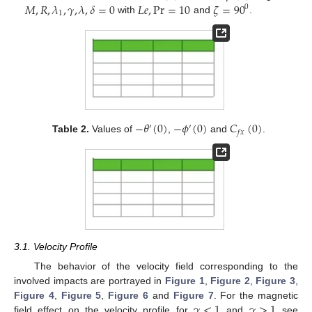
𝑀
,
𝑅
,
𝜆
,
𝛾
,
𝜆
,
𝛿
=
0
𝐿
𝑒
,
Pr
=
10
𝜁
=
90
0
1
with
and
.
−
𝜃
(
0
)
−
𝜙
(
0
)
𝐶
(
0
)
′
′
𝑓
𝑥
Table 2.
Values of
,
and
.
3.1. Velocity Profile
The behavior of the velocity field corresponding to the
involved impacts are portrayed in
Figure 1
,
Figure 2
,
Figure 3
,
𝛾
<
1
𝛾
>
1
Figure 4
,
Figure 5
,
Figure 6
and
Figure 7
. For the magnetic
field effect on the velocity profile for
and
see