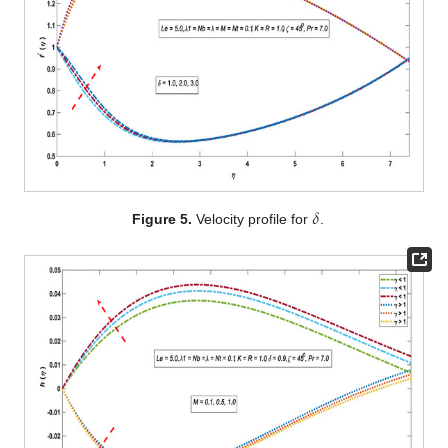
𝛿
Figure 5.
Velocity profile for
.