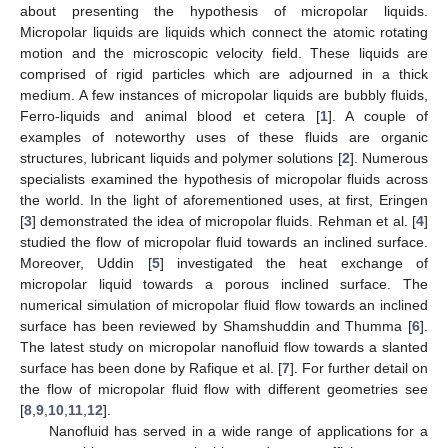
about presenting the hypothesis of micropolar liquids.
Micropolar liquids are liquids which connect the atomic rotating
motion and the microscopic velocity field. These liquids are
comprised of rigid particles which are adjourned in a thick
medium. A few instances of micropolar liquids are bubbly fluids,
Ferro-liquids and animal blood et cetera [
1
]. A couple of
examples of noteworthy uses of these fluids are organic
structures, lubricant liquids and polymer solutions [
2
]. Numerous
specialists examined the hypothesis of micropolar fluids across
the world. In the light of aforementioned uses, at first, Eringen
[
3
] demonstrated the idea of micropolar fluids. Rehman et al. [
4
]
studied the flow of micropolar fluid towards an inclined surface.
Moreover, Uddin [
5
] investigated the heat exchange of
micropolar liquid towards a porous inclined surface. The
numerical simulation of micropolar fluid flow towards an inclined
surface has been reviewed by Shamshuddin and Thumma [
6
].
The latest study on micropolar nanofluid flow towards a slanted
surface has been done by Rafique et al. [
7
]. For further detail on
the flow of micropolar fluid flow with different geometries see
[
8
,
9
,
10
,
11
,
12
].
Nanofluid has served in a wide range of applications for a