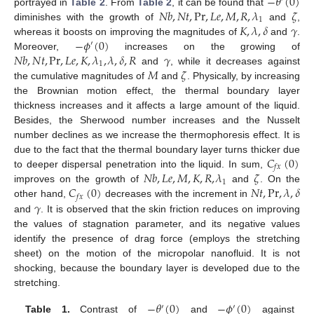
−
𝜃
(
0
)
𝑁
𝑏
,
𝑁
𝑡
,
Pr
,
𝐿
𝑒
,
𝑀
,
𝑅
,
𝜆
𝜁
portrayed in
Table 2
. From
Table 2
, it can be found that
1
𝐾
,
𝜆
,
𝛿
𝛾
diminishes with the growth of
and
,
−
𝜙
(
0
)
whereas it boosts on improving the magnitudes of
and
.
′
𝑁
𝑏
,
𝑁
𝑡
,
Pr
,
𝐿
𝑒
,
𝐾
,
𝜆
,
𝜆
,
𝛿
,
𝑅
𝛾
Moreover,
increases on the growing of
1
𝑀
𝜁
and
, while it decreases against
the cumulative magnitudes of
and
. Physically, by increasing
the Brownian motion effect, the thermal boundary layer
thickness increases and it affects a large amount of the liquid.
Besides, the Sherwood number increases and the Nusselt
number declines as we increase the thermophoresis effect. It is
𝐶
(
0
)
due to the fact that the thermal boundary layer turns thicker due
𝑓
𝑥
𝑁
𝑏
,
𝐿
𝑒
,
𝑀
,
𝐾
,
𝑅
,
𝜆
𝜁
to deeper dispersal penetration into the liquid. In sum,
1
𝐶
(
0
)
𝑁
𝑡
,
Pr
,
𝜆
,
𝛿
improves on the growth of
and
. On the
𝑓
𝑥
𝛾
other hand,
decreases with the increment in
and
. It is observed that the skin friction reduces on improving
the values of stagnation parameter, and its negative values
identify the presence of drag force (employs the stretching
sheet) on the motion of the micropolar nanofluid. It is not
shocking, because the boundary layer is developed due to the
stretching.
−
𝜃
(
0
)
−
𝜙
(
0
)
′
′
Table 1.
Contrast of
and
against