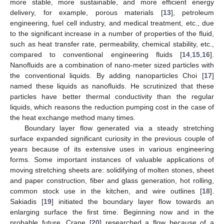
more stable, more sustainable, and more efficient energy
delivery, for example, porous materials [
13
], petroleum
engineering, fuel cell industry, and medical treatment, etc., due
to the significant increase in a number of properties of the fluid,
such as heat transfer rate, permeability, chemical stability, etc.,
compared to conventional engineering fluids [
14
,
15
,
16
].
Nanofluids are a combination of nano-meter sized particles with
the conventional liquids. By adding nanoparticles Choi [
17
]
named these liquids as nanofluids. He scrutinized that these
particles have better thermal conductivity than the regular
liquids, which reasons the reduction pumping cost in the case of
the heat exchange method many times.
Boundary layer flow generated via a steady stretching
surface expanded significant curiosity in the previous couple of
years because of its extensive uses in various engineering
forms. Some important instances of valuable applications of
moving stretching sheets are: solidifying of molten stones, sheet
and paper construction, fiber and glass generation, hot rolling,
common stock use in the kitchen, and wire outlines [
18
].
Sakiadis [
19
] initiated the boundary layer flow towards an
enlarging surface the first time. Beginning now and in the
probable future, Crane [
20
] researched a flow because of a