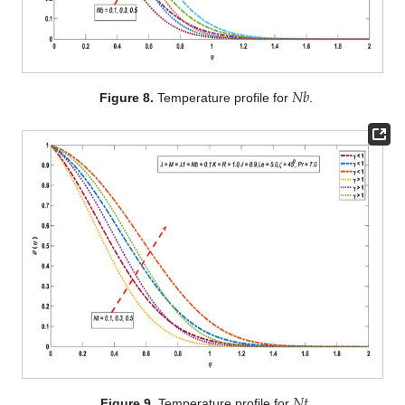
𝑁
𝑏
Figure 8.
Temperature profile for
.
𝑁
𝑡
Figure 9.
Temperature profile for
.