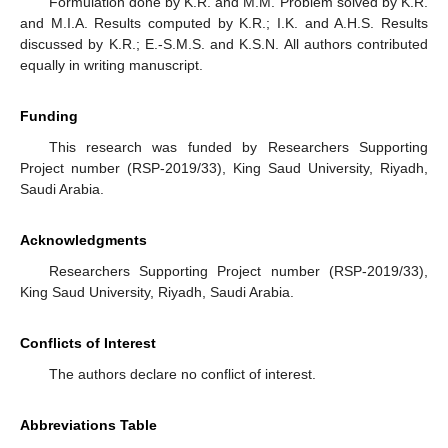
Formulation done by K.R. and M.M. Problem solved by K.R.
and M.I.A. Results computed by K.R.; I.K. and A.H.S. Results
discussed by K.R.; E.-S.M.S. and K.S.N. All authors contributed
equally in writing manuscript.
Funding
This research was funded by Researchers Supporting
Project number (RSP-2019/33), King Saud University, Riyadh,
Saudi Arabia.
Acknowledgments
Researchers Supporting Project number (RSP-2019/33),
King Saud University, Riyadh, Saudi Arabia.
Conflicts of Interest
The authors declare no conflict of interest.
Abbreviations Table