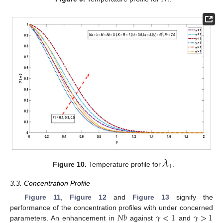
𝜆
1
Figure 10.
Temperature profile for
.
3.3. Concentration Profile
Figure 11
,
Figure 12
and
Figure 13
signify the
𝑁
𝑏
𝛾
<
1
𝛾
>
1
performance of the concentration profiles with under concerned
parameters. An enhancement in
against
and