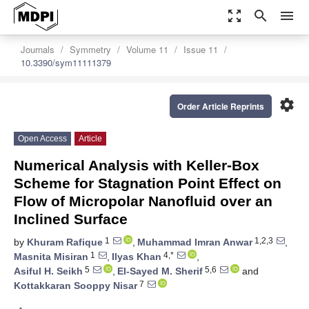
zoom_out_map
search
menu
Journals
Symmetry
Volume 11
Issue 11
10.3390/sym11111379
settings
Order Article Reprints
Open Access
Article
Numerical Analysis with Keller-Box
Scheme for Stagnation Point Effect on
Flow of Micropolar Nanofluid over an
Inclined Surface
1
1,2,3
by
Khuram Rafique
,
Muhammad Imran Anwar
,
1
4,*
Masnita Misiran
,
Ilyas Khan
,
5
5,6
Asiful H. Seikh
,
El-Sayed M. Sherif
and
7
Kottakkaran Sooppy Nisar