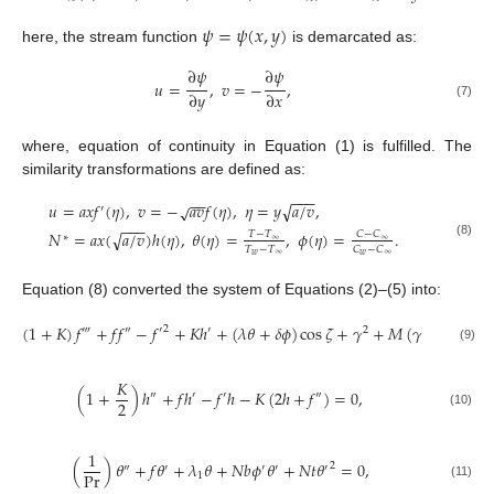
𝜓
=
𝜓
(
𝑥
,
𝑦
)
here, the stream function
is demarcated as:
∂
𝜓
∂
𝜓
𝑢
=
,
𝑣
=
−
,
∂
𝑦
∂
𝑥
(7)
where, equation of continuity in Equation (1) is fulfilled. The
similarity transformations are defined as:
−
−
−
−
−
𝑢
=
𝑎
𝑥
𝑓
(
𝜂
)
,
𝑣
=
−
𝑎
𝑣
𝑓
(
𝜂
)
,
𝜂
=
𝑦
𝑎
/
𝑣
,
√
√
′
−
−
−
𝑁
=
𝑎
𝑥
(
𝑎
/
𝑣
)
ℎ
(
𝜂
)
,
𝜃
(
𝜂
)
=
,
𝜙
(
𝜂
)
=
.
√
𝑇
−
𝑇
𝐶
−
𝐶
∗
∞
∞
(8)
𝑇
−
𝑇
𝐶
−
𝐶
𝑤
∞
𝑤
∞
Equation (8) converted the system of Equations (2)–(5) into:
(
1
+
𝐾
)
𝑓
+
𝑓
𝑓
−
𝑓
+
𝐾
ℎ
+
(
𝜆
𝜃
+
𝛿
𝜙
)
cos
𝜁
+
𝛾
+
𝑀
(
𝛾
−
𝑓
)
=
0
,
2
‴
″
′
′
2
′
(9)
𝐾
(
1
+
)
ℎ
+
𝑓
ℎ
−
𝑓
ℎ
−
𝐾
(
2
ℎ
+
𝑓
)
=
0
,
″
′
′
″
2
(10)
1
(
)
𝜃
+
𝑓
𝜃
+
𝜆
𝜃
+
𝑁
𝑏
𝜙
𝜃
+
𝑁
𝑡
𝜃
=
0
,
2
″
′
′
′
′
Pr
1
(11)