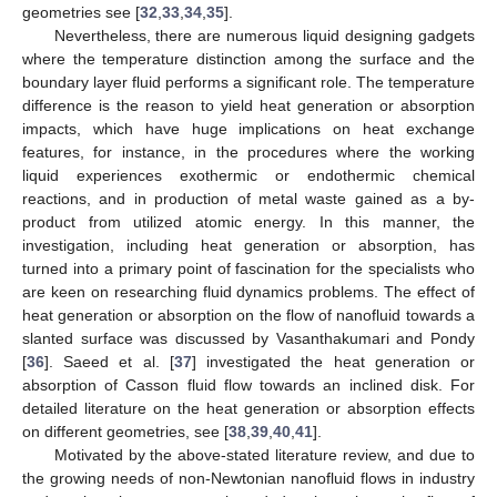
geometries see [
32
,
33
,
34
,
35
].
Nevertheless, there are numerous liquid designing gadgets
where the temperature distinction among the surface and the
boundary layer fluid performs a significant role. The temperature
difference is the reason to yield heat generation or absorption
impacts, which have huge implications on heat exchange
features, for instance, in the procedures where the working
liquid experiences exothermic or endothermic chemical
reactions, and in production of metal waste gained as a by-
product from utilized atomic energy. In this manner, the
investigation, including heat generation or absorption, has
turned into a primary point of fascination for the specialists who
are keen on researching fluid dynamics problems. The effect of
heat generation or absorption on the flow of nanofluid towards a
slanted surface was discussed by Vasanthakumari and Pondy
[
36
]. Saeed et al. [
37
] investigated the heat generation or
absorption of Casson fluid flow towards an inclined disk. For
detailed literature on the heat generation or absorption effects
on different geometries, see [
38
,
39
,
40
,
41
].
Motivated by the above-stated literature review, and due to
the growing needs of non-Newtonian nanofluid flows in industry