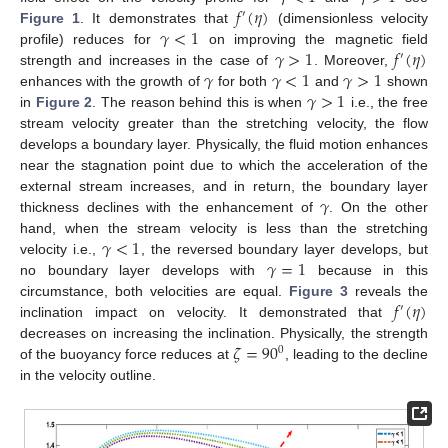
𝑓
(
𝜂
)
′
𝛾
<
1
Figure 1
. It demonstrates that
(dimensionless velocity
𝛾
>
1
𝑓
(
𝜂
)
profile) reduces for
on improving the magnetic field
′
𝛾
𝛾
<
1
𝛾
>
1
strength and increases in the case of
. Moreover,
𝛾
>
1
enhances with the growth of
for both
and
shown
in
Figure 2
. The reason behind this is when
i.e., the free
stream velocity greater than the stretching velocity, the flow
develops a boundary layer. Physically, the fluid motion enhances
near the stagnation point due to which the acceleration of the
𝛾
external stream increases, and in return, the boundary layer
thickness declines with the enhancement of
. On the other
𝛾
<
1
hand, when the stream velocity is less than the stretching
𝛾
=
1
velocity i.e.,
, the reversed boundary layer develops, but
no boundary layer develops with
because in this
𝑓
(
𝜂
)
circumstance, both velocities are equal.
Figure 3
reveals the
′
inclination impact on velocity. It demonstrated that
𝜁
=
90
decreases on increasing the inclination. Physically, the strength
0
of the buoyancy force reduces at
, leading to the decline
in the velocity outline.