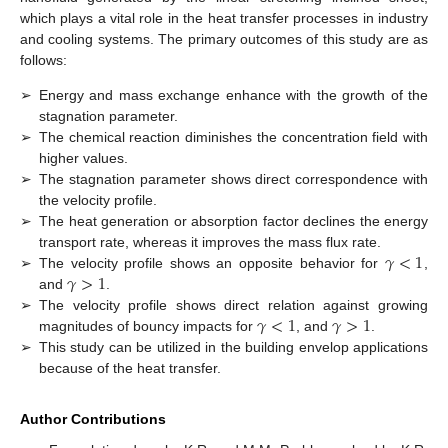
which plays a vital role in the heat transfer processes in industry
and cooling systems. The primary outcomes of this study are as
follows:
➢
Energy and mass exchange enhance with the growth of the
stagnation parameter.
➢
The chemical reaction diminishes the concentration field with
higher values.
➢
The stagnation parameter shows direct correspondence with
the velocity profile.
➢
The heat generation or absorption factor declines the energy
𝛾
<
1
transport rate, whereas it improves the mass flux rate.
𝛾
>
1
➢
The velocity profile shows an opposite behavior for
,
and
.
𝛾
<
1
𝛾
>
1
➢
The velocity profile shows direct relation against growing
magnitudes of bouncy impacts for
, and
.
➢
This study can be utilized in the building envelop applications
because of the heat transfer.
Author Contributions