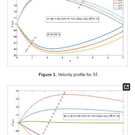
𝑀
Figure 1.
Velocity profile for
.