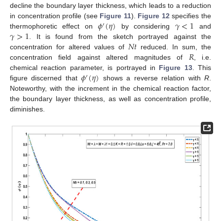
decline the boundary layer thickness, which leads to a reduction
𝜙
(
𝜂
)
𝛾
<
1
in concentration profile (see
Figure 11
).
Figure 12
specifies the
′
𝛾
>
1
thermophoretic effect on
by considering
and
𝑁
𝑡
. It is found from the sketch portrayed against the
𝑅
concentration for altered values of
reduced. In sum, the
concentration field against altered magnitudes of
, i.e.
𝜙
(
𝜂
)
chemical reaction parameter, is portrayed in
Figure 13
. This
′
figure discerned that
shows a reverse relation with
R
.
Noteworthy, with the increment in the chemical reaction factor,
the boundary layer thickness, as well as concentration profile,
diminishes.