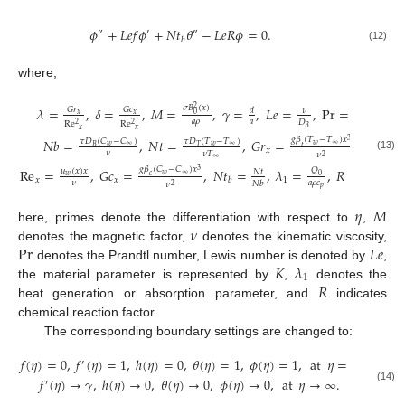
𝜙
+
𝐿
𝑒
𝑓
𝜙
+
𝑁
𝑡
𝜃
−
𝐿
𝑒
𝑅
𝜙
=
0
.
″
′
″
𝑏
(12)
where,
𝜎
𝐵
(
𝑥
)
𝜆
=
,
𝛿
=
,
𝑀
=
,
𝛾
=
,
𝐿
𝑒
=
,
Pr
=
,
2
𝐺
𝑟
𝐺
𝑐
𝑑
𝜈
𝜈
0
𝑥
𝑥
𝑎
𝜌
𝑎
𝛼
𝐷
Re
Re
2
2
𝐵
𝑥
𝑥
𝑔
𝛽
(
𝑇
−
𝑇
)
𝑥
𝑁
𝑏
=
,
𝑁
𝑡
=
,
𝐺
𝑟
=
,
𝜏
𝐷
(
𝐶
−
𝐶
)
𝜏
𝐷
(
𝑇
−
𝑇
)
3
𝑤
∞
𝑤
∞
𝑤
∞
𝑡
𝐵
𝑇
𝑥
𝜈
𝜈
𝑇
𝜈
(13)
2
∞
𝑔
𝛽
(
𝐶
−
𝐶
)
𝑥
Re
=
,
𝐺
𝑐
=
,
𝑁
𝑡
=
,
𝜆
=
,
𝑅
=
.
𝑄
3
𝑢
(
𝑥
)
𝑥
𝑁
𝑡
𝑅
∗
𝑤
∞
0
𝑤
𝑐
𝑥
𝑥
1
𝑏
𝜈
𝑎
𝜌
𝑐
𝑎
𝑁
𝑏
𝜈
2
𝑝
𝜂
𝑀
𝜈
here, primes denote the differentiation with respect to
,
Pr
𝐿
𝑒
denotes the magnetic factor,
denotes the kinematic viscosity,
𝐾
𝜆
denotes the Prandtl number, Lewis number is denoted by
,
1
𝑅
the material parameter is represented by
,
denotes the
heat generation or absorption parameter, and
indicates
chemical reaction factor.
The corresponding boundary settings are changed to:
𝑓
(
𝜂
)
=
0
,
𝑓
(
𝜂
)
=
1
,
ℎ
(
𝜂
)
=
0
,
𝜃
(
𝜂
)
=
1
,
𝜙
(
𝜂
)
=
1
,
at
𝜂
=
0
,
′
𝑓
(
𝜂
)
→
𝛾
,
ℎ
(
𝜂
)
→
0
,
𝜃
(
𝜂
)
→
0
,
𝜙
(
𝜂
)
→
0
,
at
𝜂
→
∞
.
′
(14)