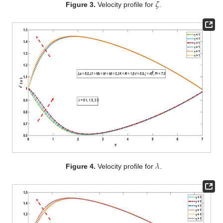
𝜁
Figure 3.
Velocity profile for
.
𝜆
Figure 4.
Velocity profile for
.