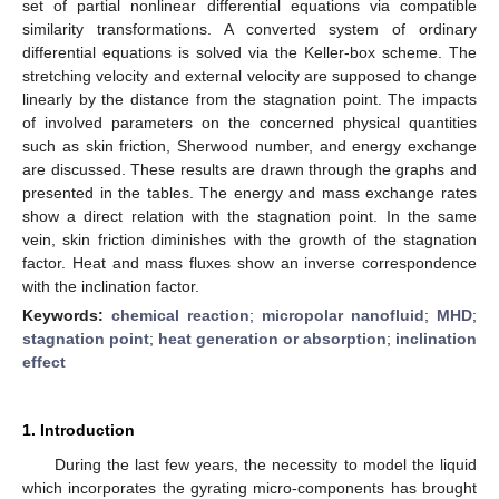
set of partial nonlinear differential equations via compatible
similarity transformations. A converted system of ordinary
differential equations is solved via the Keller-box scheme. The
stretching velocity and external velocity are supposed to change
linearly by the distance from the stagnation point. The impacts
of involved parameters on the concerned physical quantities
such as skin friction, Sherwood number, and energy exchange
are discussed. These results are drawn through the graphs and
presented in the tables. The energy and mass exchange rates
show a direct relation with the stagnation point. In the same
vein, skin friction diminishes with the growth of the stagnation
factor. Heat and mass fluxes show an inverse correspondence
with the inclination factor.
Keywords:
chemical reaction
;
micropolar nanofluid
;
MHD
;
stagnation point
;
heat generation or absorption
;
inclination
effect
1. Introduction
During the last few years, the necessity to model the liquid
which incorporates the gyrating micro-components has brought