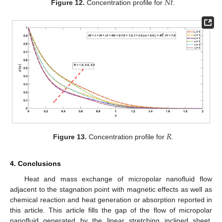
𝑁
𝑡
Figure 12.
Concentration profile for
.
𝑅
Figure 13.
Concentration profile for
.
4. Conclusions
Heat and mass exchange of micropolar nanofluid flow
adjacent to the stagnation point with magnetic effects as well as
chemical reaction and heat generation or absorption reported in
this article. This article fills the gap of the flow of micropolar
nanofluid generated by the linear stretching inclined sheet,