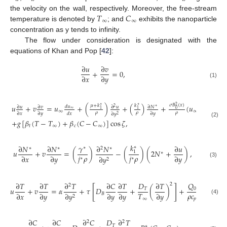
𝑇
𝐶
the velocity on the wall, respectively. Moreover, the free-stream
∞
∞
temperature is denoted by
; and
exhibits the nanoparticle
concentration as y tends to infinity.
The flow under consideration is designated with the
equations of Khan and Pop [
42
]:
∂
𝑢
∂
𝑣
+
=
0
,
∂
𝑥
∂
𝑦
(1)
𝜎
𝐵
(
𝑥
)
𝜇
+
𝑘
𝑢
+
𝑣
=
𝑢
+
(
)
+
(
𝑘
)
+
(
𝑢
−
𝑢
)
2
∗
∗
𝑑
𝑢
∂
𝑢
∂
𝑣
∂
𝑢
∂
𝑁
2
∗
0
1
1
∞
∞
∞
𝜌
𝜌
𝜌
∂
𝑥
∂
𝑦
𝑑
𝑥
∂
𝑦
∂
𝑦
2
+
𝑔
[
𝛽
(
𝑇
−
𝑇
)
+
𝛽
(
𝐶
−
𝐶
)
]
cos
𝜁
,
(2)
𝑡
∞
𝑐
∞
𝑘
𝛾
∂
𝑁
∂
𝑁
∂
𝑁
∂
𝑢
∗
∗
∗
∗
2
∗
𝑢
+
𝑣
=
(
)
−
(
)
(
2
𝑁
+
)
,
1
∗
𝑗
𝜌
𝑗
𝜌
∂
𝑥
∂
𝑦
∂
𝑦
∂
𝑦
∗
∗
2
(3)
𝑄
∂
𝑇
∂
𝑇
∂
𝑇
∂
𝐶
∂
𝑇
𝐷
∂
𝑇
2
2
[
]
𝑢
+
𝑣
=
𝛼
+
𝜏
𝐷
+
(
)
+
(
𝑇
−
𝑇
0
𝑇
𝜌
𝑐
𝑇
∂
𝑥
∂
𝑦
∂
𝑦
∂
𝑦
∂
𝑦
𝐵
∞
∂
𝑦
2
𝑝
∞
(4)
∂
𝐶
∂
𝐶
∂
𝐶
𝐷
∂
𝑇
2
2
𝑇
∗