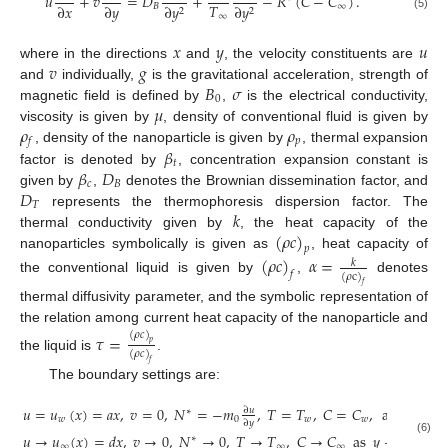
𝑢
+
𝑣
=
𝐷
+
−
𝑅
(
𝐶
−
𝐶
)
.
𝑇
∂
𝑥
∂
𝑦
𝐵
∞
∂
𝑦
∂
𝑦
2
2
∞
(5)
𝑥
𝑦
𝑢
𝑣
𝑔
where in the directions
and
, the velocity constituents are
𝐵
𝜎
and
individually,
is the gravitational acceleration, strength of
0
𝜇
magnetic field is defined by
,
is the electrical conductivity,
𝜌
𝜌
viscosity is given by
, density of conventional fluid is given by
𝑝
𝑓
𝛽
, density of the nanoparticle is given by
, thermal expansion
𝑡
𝛽
𝐷
factor is denoted by
, concentration expansion constant is
𝑐
𝐵
𝐷
given by
,
denotes the Brownian dissemination factor, and
𝑇
𝑘
represents the thermophoresis dispersion factor. The
(
𝜌
𝑐
)
thermal conductivity given by
, the heat capacity of the
𝑝
nanoparticles symbolically is given as
, heat capacity of
(
𝜌
𝑐
)
𝛼
=
𝑘
𝑓
(
𝜌
c
)
the conventional liquid is given by
,
denotes
𝑓
thermal diffusivity parameter, and the symbolic representation of
the relation among current heat capacity of the nanoparticle and
(
𝜌
𝑐
)
𝜏
=
𝑝
(
𝜌
𝑐
)
the liquid is
.
𝑓
The boundary settings are:
𝑢
=
𝑢
(
𝑥
)
=
𝑎
𝑥
,
𝑣
=
0
,
𝑁
=
−
𝑚
,
𝑇
=
𝑇
,
𝐶
=
𝐶
,
at
𝑦
=
0
,
∂
𝑢
∗
𝑤
0
𝑤
𝑤
∂
𝑦
𝑢
→
𝑢
(
𝑥
)
=
𝑑
𝑥
,
𝑣
→
0
,
𝑁
→
0
,
𝑇
→
𝑇
,
𝐶
→
𝐶
as
𝑦
→
∞
.
∗
(6)
∞
∞
∞