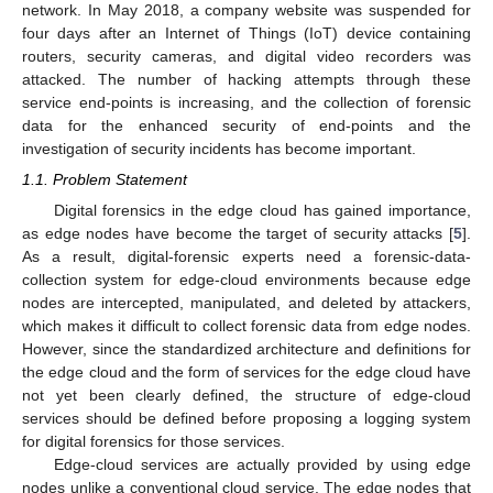
network. In May 2018, a company website was suspended for
four days after an Internet of Things (IoT) device containing
routers, security cameras, and digital video recorders was
attacked. The number of hacking attempts through these
service end-points is increasing, and the collection of forensic
data for the enhanced security of end-points and the
investigation of security incidents has become important.
1.1. Problem Statement
Digital forensics in the edge cloud has gained importance,
as edge nodes have become the target of security attacks [
5
].
As a result, digital-forensic experts need a forensic-data-
collection system for edge-cloud environments because edge
nodes are intercepted, manipulated, and deleted by attackers,
which makes it difficult to collect forensic data from edge nodes.
However, since the standardized architecture and definitions for
the edge cloud and the form of services for the edge cloud have
not yet been clearly defined, the structure of edge-cloud
services should be defined before proposing a logging system
for digital forensics for those services.
Edge-cloud services are actually provided by using edge
nodes unlike a conventional cloud service. The edge nodes that