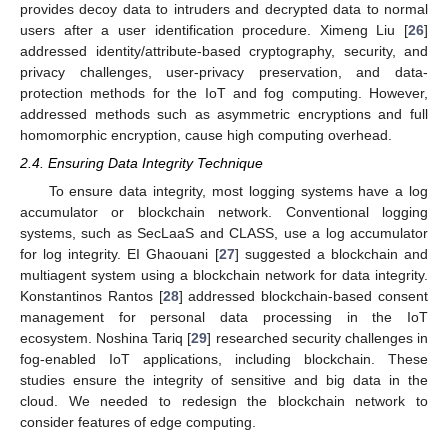
provides decoy data to intruders and decrypted data to normal
users after a user identification procedure. Ximeng Liu [
26
]
addressed identity/attribute-based cryptography, security, and
privacy challenges, user-privacy preservation, and data-
protection methods for the IoT and fog computing. However,
addressed methods such as asymmetric encryptions and full
homomorphic encryption, cause high computing overhead.
2.4. Ensuring Data Integrity Technique
To ensure data integrity, most logging systems have a log
accumulator or blockchain network. Conventional logging
systems, such as SecLaaS and CLASS, use a log accumulator
for log integrity. EI Ghaouani [
27
] suggested a blockchain and
multiagent system using a blockchain network for data integrity.
Konstantinos Rantos [
28
] addressed blockchain-based consent
management for personal data processing in the IoT
ecosystem. Noshina Tariq [
29
] researched security challenges in
fog-enabled IoT applications, including blockchain. These
studies ensure the integrity of sensitive and big data in the
cloud. We needed to redesign the blockchain network to
consider features of edge computing.