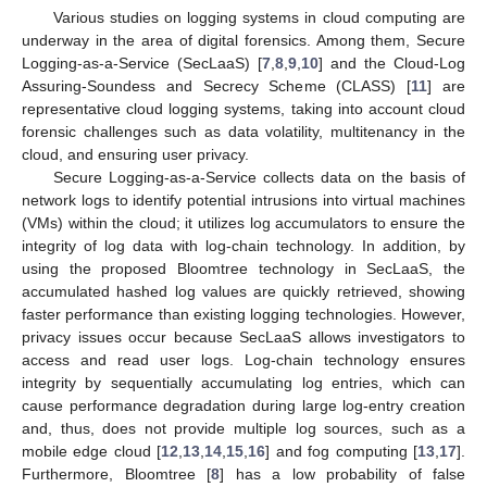
Various studies on logging systems in cloud computing are
underway in the area of digital forensics. Among them, Secure
Logging-as-a-Service (SecLaaS) [
7
,
8
,
9
,
10
] and the Cloud-Log
Assuring-Soundess and Secrecy Scheme (CLASS) [
11
] are
representative cloud logging systems, taking into account cloud
forensic challenges such as data volatility, multitenancy in the
cloud, and ensuring user privacy.
Secure Logging-as-a-Service collects data on the basis of
network logs to identify potential intrusions into virtual machines
(VMs) within the cloud; it utilizes log accumulators to ensure the
integrity of log data with log-chain technology. In addition, by
using the proposed Bloomtree technology in SecLaaS, the
accumulated hashed log values are quickly retrieved, showing
faster performance than existing logging technologies. However,
privacy issues occur because SecLaaS allows investigators to
access and read user logs. Log-chain technology ensures
integrity by sequentially accumulating log entries, which can
cause performance degradation during large log-entry creation
and, thus, does not provide multiple log sources, such as a
mobile edge cloud [
12
,
13
,
14
,
15
,
16
] and fog computing [
13
,
17
].
Furthermore, Bloomtree [
8
] has a low probability of false