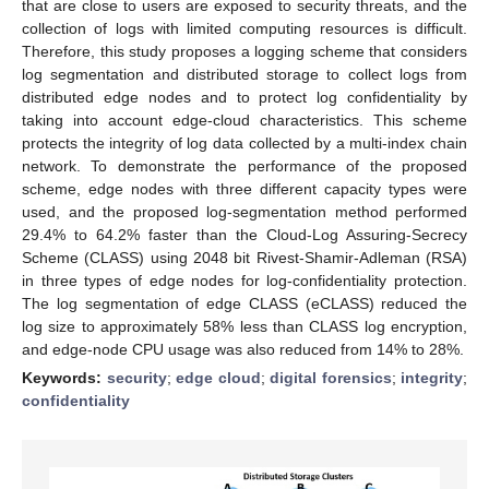
that are close to users are exposed to security threats, and the
collection of logs with limited computing resources is difficult.
Therefore, this study proposes a logging scheme that considers
log segmentation and distributed storage to collect logs from
distributed edge nodes and to protect log confidentiality by
taking into account edge-cloud characteristics. This scheme
protects the integrity of log data collected by a multi-index chain
network. To demonstrate the performance of the proposed
scheme, edge nodes with three different capacity types were
used, and the proposed log-segmentation method performed
29.4% to 64.2% faster than the Cloud-Log Assuring-Secrecy
Scheme (CLASS) using 2048 bit Rivest-Shamir-Adleman (RSA)
in three types of edge nodes for log-confidentiality protection.
The log segmentation of edge CLASS (eCLASS) reduced the
log size to approximately 58% less than CLASS log encryption,
and edge-node CPU usage was also reduced from 14% to 28%.
Keywords:
security
;
edge cloud
;
digital forensics
;
integrity
;
confidentiality