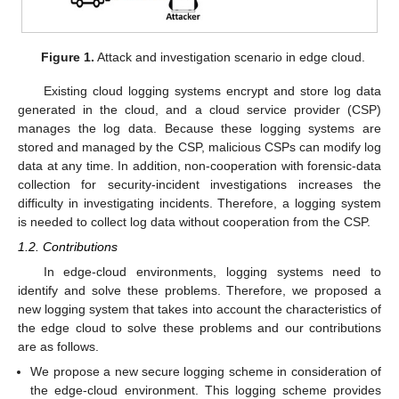
Figure 1.
Attack and investigation scenario in edge cloud.
Existing cloud logging systems encrypt and store log data
generated in the cloud, and a cloud service provider (CSP)
manages the log data. Because these logging systems are
stored and managed by the CSP, malicious CSPs can modify log
data at any time. In addition, non-cooperation with forensic-data
collection for security-incident investigations increases the
difficulty in investigating incidents. Therefore, a logging system
is needed to collect log data without cooperation from the CSP.
1.2. Contributions
In edge-cloud environments, logging systems need to
identify and solve these problems. Therefore, we proposed a
new logging system that takes into account the characteristics of
the edge cloud to solve these problems and our contributions
are as follows.
We propose a new secure logging scheme in consideration of
the edge-cloud environment. This logging scheme provides