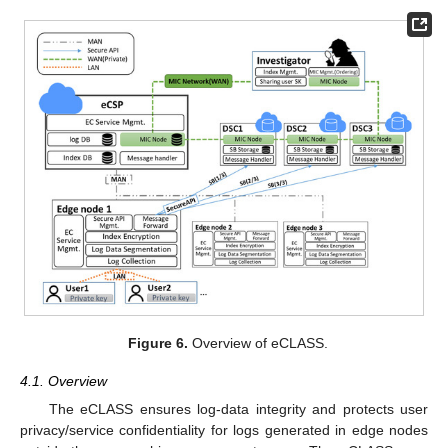
Figure 6.
Overview of eCLASS.
4.1. Overview
The eCLASS ensures log-data integrity and protects user
privacy/service confidentiality for logs generated in edge nodes