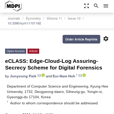
zoom_out_map
search
menu
Journals
Symmetry
Volume 11
Issue 10
10.3390/sym11101192
settings
Order Article Reprints
Open Access
Article
eCLASS: Edge-Cloud-Log Assuring-
Secrecy Scheme for Digital Forensics
*
by
Junyoung Park
and
Eui-Nam Huh
Department of Computer Science and Engineering, Kyung Hee
University, 1732, Deogyeong-daero, Giheung-gu, Yongin-si,
Gyeonggi-do 17104, Korea
*
Author to whom correspondence should be addressed.