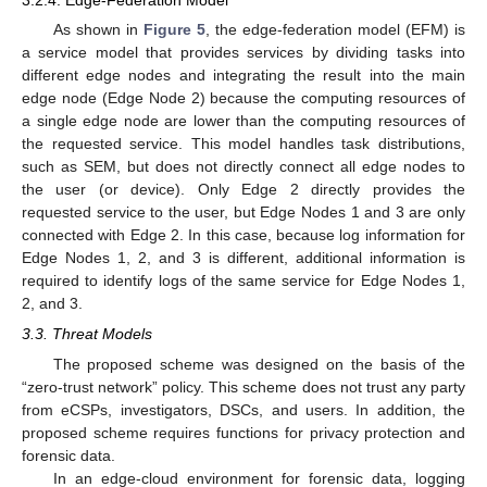
3.2.4. Edge-Federation Model
As shown in
Figure 5
, the edge-federation model (EFM) is
a service model that provides services by dividing tasks into
different edge nodes and integrating the result into the main
edge node (Edge Node 2) because the computing resources of
a single edge node are lower than the computing resources of
the requested service. This model handles task distributions,
such as SEM, but does not directly connect all edge nodes to
the user (or device). Only Edge 2 directly provides the
requested service to the user, but Edge Nodes 1 and 3 are only
connected with Edge 2. In this case, because log information for
Edge Nodes 1, 2, and 3 is different, additional information is
required to identify logs of the same service for Edge Nodes 1,
2, and 3.
3.3. Threat Models
The proposed scheme was designed on the basis of the
“zero-trust network” policy. This scheme does not trust any party
from eCSPs, investigators, DSCs, and users. In addition, the
proposed scheme requires functions for privacy protection and
forensic data.
In an edge-cloud environment for forensic data, logging