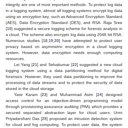
integrity are one of most important methods. To protect log data
in a logging system, almost all logging systems encrypt log data
using an encryption key, such as Advanced Encryption Standard
(AES), Data Encryption Standard (DES), and RSA. Raja Sree
[
10
] suggested a secure logging scheme for forensic analysis in
a cloud. The scheme also encrypts log data using 2048 bit RSA.
Numerous studies [
18
,
19
,
20
] have attempted to protect user
privacy based on asymmetric encryption in a cloud logging
system. However, data encryption needs enough computing
resources.
Lei Yang [
21
] and Selvakumar [
22
] suggested a new cloud
logging system using a data partitioning method for digital
forensics. However, they used data partitioning to improve the
processing of data streams and to protect the security of data
stored in the cloud storage.
Yasir Karam [
23
] and Muhammad Asim [
24
] designed
access control for an objective-driven programming model
through provisioning assurance auditing (PAA) which provides a
secured separated abstraction layer for cloud users. Urmi
Priyadarshani Das [
25
] proposed an intrusion detection system
for cloud and fog computing. To protect user data, the system