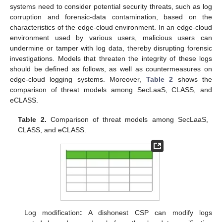
systems need to consider potential security threats, such as log
corruption and forensic-data contamination, based on the
characteristics of the edge-cloud environment. In an edge-cloud
environment used by various users, malicious users can
undermine or tamper with log data, thereby disrupting forensic
investigations. Models that threaten the integrity of these logs
should be defined as follows, as well as countermeasures on
edge-cloud logging systems. Moreover,
Table 2
shows the
comparison of threat models among SecLaaS, CLASS, and
eCLASS.
Table 2.
Comparison of threat models among SecLaaS,
CLASS, and eCLASS.
Log modification
:
A dishonest CSP can modify logs