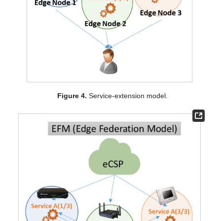
Figure 4.
Service-extension model.