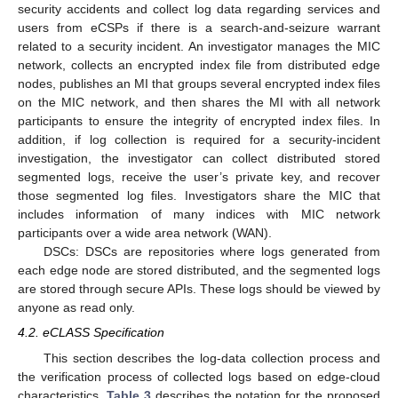
security accidents and collect log data regarding services and
users from eCSPs if there is a search-and-seizure warrant
related to a security incident. An investigator manages the MIC
network, collects an encrypted index file from distributed edge
nodes, publishes an MI that groups several encrypted index files
on the MIC network, and then shares the MI with all network
participants to ensure the integrity of encrypted index files. In
addition, if log collection is required for a security-incident
investigation, the investigator can collect distributed stored
segmented logs, receive the user’s private key, and recover
those segmented log files. Investigators share the MIC that
includes information of many indices with MIC network
participants over a wide area network (WAN).
DSCs: DSCs are repositories where logs generated from
each edge node are stored distributed, and the segmented logs
are stored through secure APIs. These logs should be viewed by
anyone as read only.
4.2. eCLASS Specification
This section describes the log-data collection process and
the verification process of collected logs based on edge-cloud
characteristics.
Table 3
describes the notation for the proposed