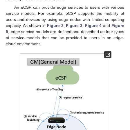
An eCSP can provide edge services to users with various
service models. For example, eCSP supports the mobility of
users and devices by using edge nodes with limited computing
capacity. As shown in
Figure 2
,
Figure 3
,
Figure 4
and
Figure
5
, edge service models are defined and described as four types
of service models that can be provided to users in an edge-
cloud environment.