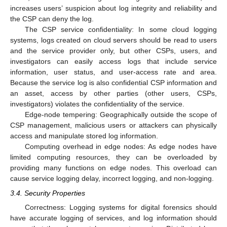
increases users’ suspicion about log integrity and reliability and
the CSP can deny the log.
The CSP service confidentiality: In some cloud logging
systems, logs created on cloud servers should be read to users
and the service provider only, but other CSPs, users, and
investigators can easily access logs that include service
information, user status, and user-access rate and area.
Because the service log is also confidential CSP information and
an asset, access by other parties (other users, CSPs,
investigators) violates the confidentiality of the service.
Edge-node tempering: Geographically outside the scope of
CSP management, malicious users or attackers can physically
access and manipulate stored log information.
Computing overhead in edge nodes: As edge nodes have
limited computing resources, they can be overloaded by
providing many functions on edge nodes. This overload can
cause service logging delay, incorrect logging, and non-logging.
3.4. Security Properties
Correctness: Logging systems for digital forensics should
have accurate logging of services, and log information should