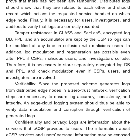
prove that there has not been any tampering. Distributed logs
should show that they are related to each other and should
record which actions the requested service handled on which
edge node. Finally, it is necessary for users, investigators, and
auditors to verify that logs are correctly recorded.
Tamper resistance: In CLASS and SecLasS, encrypted log
DB, PPL, and an accumulator are kept by the CSP so logs can
be modified at any time in collusion with malicious users. In
addition, log modulation and regeneration are possible even
after PPL if CSPs, malicious users, and investigators collude.
Therefore, it is necessary to store separately encrypted log DB
and PPL, and check modulation even if CSPs, users, and
investigators are involved.
Verifiability: Since the proposed scheme generates logs
from distributed edge nodes in a zero-trust network, verification
steps are necessary to ensure log accuracy, consistency, and
integrity. An edge-cloud logging system should thus be able to
verify data modulation and corruption through verification of
generated logs.
Confidentiality and privacy: Logs are information about the
services that eCSP provides to users. The information about
eCSP services and users’ personal information may be exposed