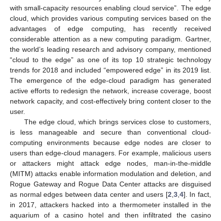
with small-capacity resources enabling cloud service”. The edge
cloud, which provides various computing services based on the
advantages of edge computing, has recently received
considerable attention as a new computing paradigm. Gartner,
the world’s leading research and advisory company, mentioned
“cloud to the edge” as one of its top 10 strategic technology
trends for 2018 and included “empowered edge” in its 2019 list.
The emergence of the edge-cloud paradigm has generated
active efforts to redesign the network, increase coverage, boost
network capacity, and cost-effectively bring content closer to the
user.
The edge cloud, which brings services close to customers,
is less manageable and secure than conventional cloud-
computing environments because edge nodes are closer to
users than edge-cloud managers. For example, malicious users
or attackers might attack edge nodes, man-in-the-middle
(MITM) attacks enable information modulation and deletion, and
Rogue Gateway and Rogue Data Center attacks are disguised
as normal edges between data center and users [
2
,
3
,
4
]. In fact,
in 2017, attackers hacked into a thermometer installed in the
aquarium of a casino hotel and then infiltrated the casino