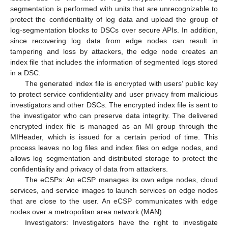
segmentation is performed with units that are unrecognizable to
protect the confidentiality of log data and upload the group of
log-segmentation blocks to DSCs over secure APIs. In addition,
since recovering log data from edge nodes can result in
tampering and loss by attackers, the edge node creates an
index file that includes the information of segmented logs stored
in a DSC.
The generated index file is encrypted with users’ public key
to protect service confidentiality and user privacy from malicious
investigators and other DSCs. The encrypted index file is sent to
the investigator who can preserve data integrity. The delivered
encrypted index file is managed as an MI group through the
MIHeader, which is issued for a certain period of time. This
process leaves no log files and index files on edge nodes, and
allows log segmentation and distributed storage to protect the
confidentiality and privacy of data from attackers.
The eCSPs: An eCSP manages its own edge nodes, cloud
services, and service images to launch services on edge nodes
that are close to the user. An eCSP communicates with edge
nodes over a metropolitan area network (MAN).
Investigators: Investigators have the right to investigate