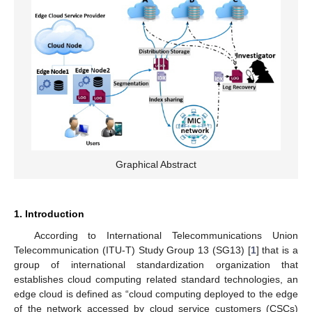
Graphical Abstract
1. Introduction
According to International Telecommunications Union
Telecommunication (ITU-T) Study Group 13 (SG13) [
1
] that is a
group of international standardization organization that
establishes cloud computing related standard technologies, an
edge cloud is defined as “cloud computing deployed to the edge
of the network accessed by cloud service customers (CSCs)