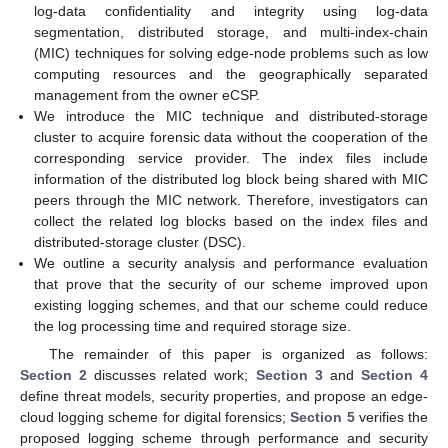
log-data confidentiality and integrity using log-data
segmentation, distributed storage, and multi-index-chain
(MIC) techniques for solving edge-node problems such as low
computing resources and the geographically separated
management from the owner eCSP.
We introduce the MIC technique and distributed-storage
cluster to acquire forensic data without the cooperation of the
corresponding service provider. The index files include
information of the distributed log block being shared with MIC
peers through the MIC network. Therefore, investigators can
collect the related log blocks based on the index files and
distributed-storage cluster (DSC).
We outline a security analysis and performance evaluation
that prove that the security of our scheme improved upon
existing logging schemes, and that our scheme could reduce
the log processing time and required storage size.
The remainder of this paper is organized as follows:
Section 2
discusses related work;
Section 3
and
Section 4
define threat models, security properties, and propose an edge-
cloud logging scheme for digital forensics;
Section 5
verifies the
proposed logging scheme through performance and security