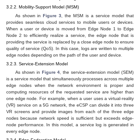
3.2.2. Mobility-Support Model (MSM)
As shown in
Figure 3
, the MSM is a service model that
provides seamless cloud services to mobile users or devices.
When a user or device is moved from Edge Node 1 to Edge
Node 2 to efficiently realize a service, the edge node that is
providing the service is replaced by a close edge node to ensure
quality of service (QoS). In this case, logs are written to multiple
edge nodes depending on the path of the user and device.
3.2.3. Service-Extension Model
As shown in
Figure 4
, the service-extension model (SEM)
is a service model that simultaneously processes across multiple
edge nodes when the network environment is proper and
computing resources of the requested service are higher than
one edge node. For example, when a user uses a virtual-reality
(VR) service on a 5G network, the eCSP can divide it into three
VR screens and provide images from each of the three edge
nodes because network speed is sufficient but exceeds edge-
node performance. In this model, a service log is generated in
every edge node.