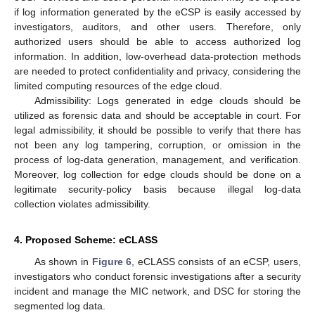
if log information generated by the eCSP is easily accessed by
investigators, auditors, and other users. Therefore, only
authorized users should be able to access authorized log
information. In addition, low-overhead data-protection methods
are needed to protect confidentiality and privacy, considering the
limited computing resources of the edge cloud.
Admissibility: Logs generated in edge clouds should be
utilized as forensic data and should be acceptable in court. For
legal admissibility, it should be possible to verify that there has
not been any log tampering, corruption, or omission in the
process of log-data generation, management, and verification.
Moreover, log collection for edge clouds should be done on a
legitimate security-policy basis because illegal log-data
collection violates admissibility.
4. Proposed Scheme: eCLASS
As shown in
Figure 6
, eCLASS consists of an eCSP, users,
investigators who conduct forensic investigations after a security
incident and manage the MIC network, and DSC for storing the
segmented log data.