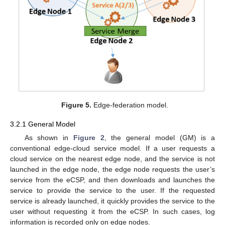
Figure 5.
Edge-federation model.
3.2.1 General Model
As shown in
Figure 2
, the general model (GM) is a
conventional edge-cloud service model. If a user requests a
cloud service on the nearest edge node, and the service is not
launched in the edge node, the edge node requests the user’s
service from the eCSP, and then downloads and launches the
service to provide the service to the user. If the requested
service is already launched, it quickly provides the service to the
user without requesting it from the eCSP. In such cases, log
information is recorded only on edge nodes.