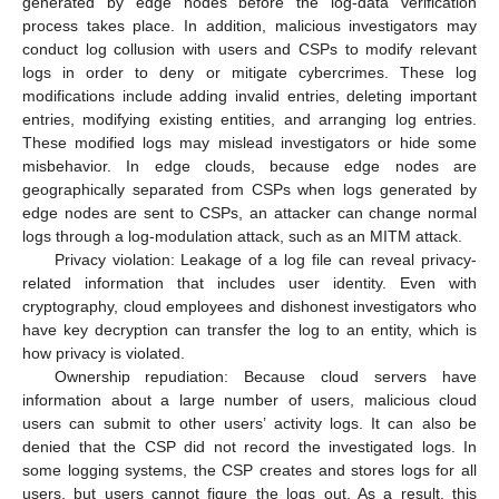
generated by edge nodes before the log-data verification
process takes place. In addition, malicious investigators may
conduct log collusion with users and CSPs to modify relevant
logs in order to deny or mitigate cybercrimes. These log
modifications include adding invalid entries, deleting important
entries, modifying existing entities, and arranging log entries.
These modified logs may mislead investigators or hide some
misbehavior. In edge clouds, because edge nodes are
geographically separated from CSPs when logs generated by
edge nodes are sent to CSPs, an attacker can change normal
logs through a log-modulation attack, such as an MITM attack.
Privacy violation: Leakage of a log file can reveal privacy-
related information that includes user identity. Even with
cryptography, cloud employees and dishonest investigators who
have key decryption can transfer the log to an entity, which is
how privacy is violated.
Ownership repudiation: Because cloud servers have
information about a large number of users, malicious cloud
users can submit to other users’ activity logs. It can also be
denied that the CSP did not record the investigated logs. In
some logging systems, the CSP creates and stores logs for all
users, but users cannot figure the logs out. As a result, this