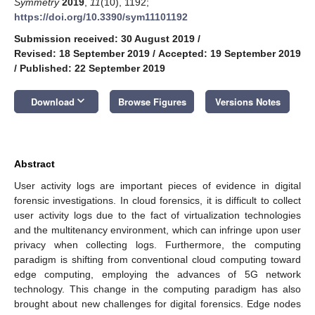
Symmetry
2019
,
11
(10), 1192;
https://doi.org/10.3390/sym11101192
Submission received: 30 August 2019
/
Revised: 18 September 2019
/
Accepted: 19 September 2019
/
Published: 22 September 2019
keyboard_arrow_down
Download
Browse Figures
Versions Notes
Abstract
User activity logs are important pieces of evidence in digital
forensic investigations. In cloud forensics, it is difficult to collect
user activity logs due to the fact of virtualization technologies
and the multitenancy environment, which can infringe upon user
privacy when collecting logs. Furthermore, the computing
paradigm is shifting from conventional cloud computing toward
edge computing, employing the advances of 5G network
technology. This change in the computing paradigm has also
brought about new challenges for digital forensics. Edge nodes