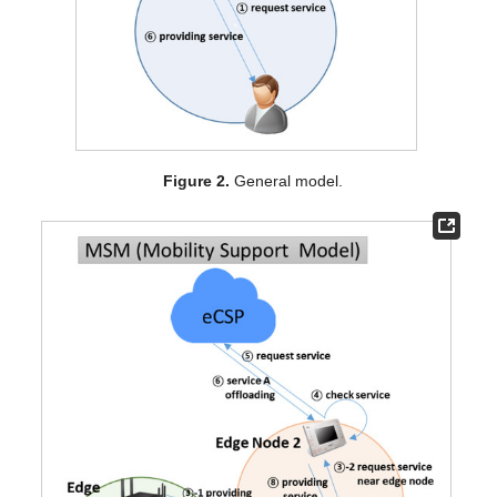
Figure 2.
General model.