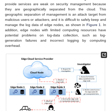
provide services are weak on security management because
they are geographically separated from the cloud. This
geographic separation of management is an attack target from
malicious users or attackers, and it is difficult to safely keep and
manage the log data of edge nodes, as shown in
Figure 1
. In
addition, edge nodes with limited computing resources have
potential problems on log-data collection, such as log-
generation failures and incorrect logging by computing
overhead.