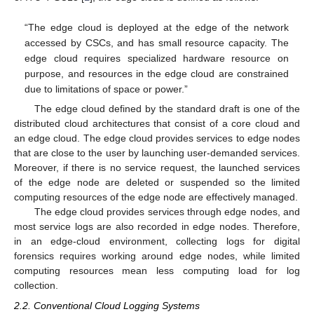
“The edge cloud is deployed at the edge of the network
accessed by CSCs, and has small resource capacity. The
edge cloud requires specialized hardware resource on
purpose, and resources in the edge cloud are constrained
due to limitations of space or power.”
The edge cloud defined by the standard draft is one of the
distributed cloud architectures that consist of a core cloud and
an edge cloud. The edge cloud provides services to edge nodes
that are close to the user by launching user-demanded services.
Moreover, if there is no service request, the launched services
of the edge node are deleted or suspended so the limited
computing resources of the edge node are effectively managed.
The edge cloud provides services through edge nodes, and
most service logs are also recorded in edge nodes. Therefore,
in an edge-cloud environment, collecting logs for digital
forensics requires working around edge nodes, while limited
computing resources mean less computing load for log
collection.
2.2. Conventional Cloud Logging Systems