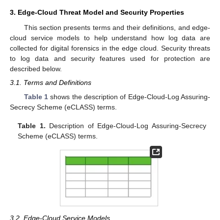
3. Edge-Cloud Threat Model and Security Properties
This section presents terms and their definitions, and edge-
cloud service models to help understand how log data are
collected for digital forensics in the edge cloud. Security threats
to log data and security features used for protection are
described below.
3.1. Terms and Definitions
Table 1
shows the description of Edge-Cloud-Log Assuring-
Secrecy Scheme (eCLASS) terms.
Table 1.
Description of Edge-Cloud-Log Assuring-Secrecy
Scheme (eCLASS) terms.
3.2. Edge-Cloud Service Models