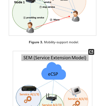
Figure 3.
Mobility-support model.