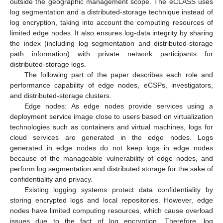
outside the geographic management scope. The eCLASS uses
log segmentation and a distributed-storage technique instead of
log encryption, taking into account the computing resources of
limited edge nodes. It also ensures log-data integrity by sharing
the index (including log segmentation and distributed-storage
path information) with private network participants for
distributed-storage logs.
The following part of the paper describes each role and
performance capability of edge nodes, eCSPs, investigators,
and distributed-storage clusters.
Edge nodes: As edge nodes provide services using a
deployment service image close to users based on virtualization
technologies such as containers and virtual machines, logs for
cloud services are generated in the edge nodes. Logs
generated in edge nodes do not keep logs in edge nodes
because of the manageable vulnerability of edge nodes, and
perform log segmentation and distributed storage for the sake of
confidentiality and privacy.
Existing logging systems protect data confidentiality by
storing encrypted logs and local repositories. However, edge
nodes have limited computing resources, which cause overload
issues due to the fact of log encryption. Therefore, log