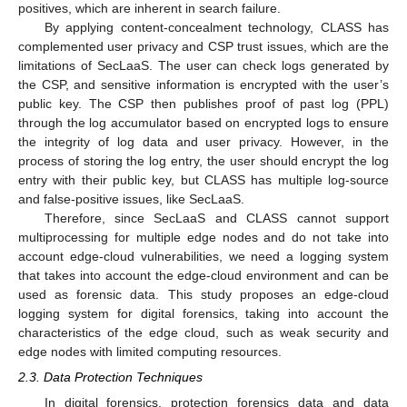
positives, which are inherent in search failure.
By applying content-concealment technology, CLASS has
complemented user privacy and CSP trust issues, which are the
limitations of SecLaaS. The user can check logs generated by
the CSP, and sensitive information is encrypted with the user’s
public key. The CSP then publishes proof of past log (PPL)
through the log accumulator based on encrypted logs to ensure
the integrity of log data and user privacy. However, in the
process of storing the log entry, the user should encrypt the log
entry with their public key, but CLASS has multiple log-source
and false-positive issues, like SecLaaS.
Therefore, since SecLaaS and CLASS cannot support
multiprocessing for multiple edge nodes and do not take into
account edge-cloud vulnerabilities, we need a logging system
that takes into account the edge-cloud environment and can be
used as forensic data. This study proposes an edge-cloud
logging system for digital forensics, taking into account the
characteristics of the edge cloud, such as weak security and
edge nodes with limited computing resources.
2.3. Data Protection Techniques
In digital forensics, protection forensics data and data