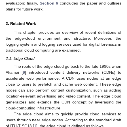
evaluation; finally,
Section 6
concludes the paper and outlines
plans for future work.
2. Related Work
This chapter provides an overview of recent definitions of
the edge-cloud environment and structure. Moreover, the
logging system and logging services used for digital forensics in
traditional cloud computing are examined.
2.1. Edge Cloud
The roots of the edge cloud go back to the late 1990s when
Akamai [
6
] introduced content delivery networks (CDNs) to
accelerate web performance. A CDN uses nodes at an edge
close to users to prefetch and cache web content. These edge
nodes can also perform content customization, such as adding
location-relevant advertising and video content. The edge cloud
generalizes and extends the CDN concept by leveraging the
cloud-computing infrastructure.
The edge cloud aims to quickly provide cloud services to
users through near edge nodes. According to the standard draft
of ITU-T SC13 [
1
], the edge cloud is defined as follows: