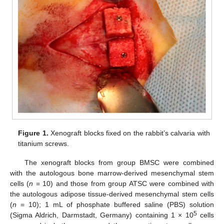
Figure 1.
Xenograft blocks fixed on the rabbit’s calvaria with
titanium screws.
The xenograft blocks from group BMSC were combined
with the autologous bone marrow-derived mesenchymal stem
cells (
n
= 10) and those from group ATSC were combined with
the autologous adipose tissue-derived mesenchymal stem cells
(
n
= 10); 1 mL of phosphate buffered saline (PBS) solution
5
(Sigma Aldrich, Darmstadt, Germany) containing 1 × 10
cells