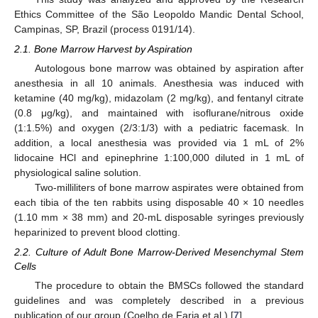
Ethics Committee of the São Leopoldo Mandic Dental School,
Campinas, SP, Brazil (process 0191/14).
2.1. Bone Marrow Harvest by Aspiration
Autologous bone marrow was obtained by aspiration after
anesthesia in all 10 animals. Anesthesia was induced with
ketamine (40 mg/kg), midazolam (2 mg/kg), and fentanyl citrate
(0.8 μg/kg), and maintained with isoflurane/nitrous oxide
(1:1.5%) and oxygen (2/3:1/3) with a pediatric facemask. In
addition, a local anesthesia was provided via 1 mL of 2%
lidocaine HCl and epinephrine 1:100,000 diluted in 1 mL of
physiological saline solution.
Two-milliliters of bone marrow aspirates were obtained from
each tibia of the ten rabbits using disposable 40 × 10 needles
(1.10 mm × 38 mm) and 20-mL disposable syringes previously
heparinized to prevent blood clotting.
2.2. Culture of Adult Bone Marrow-Derived Mesenchymal Stem
Cells
The procedure to obtain the BMSCs followed the standard
guidelines and was completely described in a previous
publication of our group (Coelho de Faria et al.) [
7
].