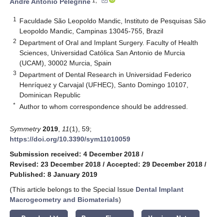
1,*
André Antonio Pelegrine
1
Faculdade São Leopoldo Mandic, Instituto de Pesquisas São
Leopoldo Mandic, Campinas 13045-755, Brazil
2
Department of Oral and Implant Surgery. Faculty of Health
Sciences, Universidad Católica San Antonio de Murcia
(UCAM), 30002 Murcia, Spain
3
Department of Dental Research in Universidad Federico
Henríquez y Carvajal (UFHEC), Santo Domingo 10107,
Dominican Republic
*
Author to whom correspondence should be addressed.
Symmetry
2019
,
11
(1), 59;
https://doi.org/10.3390/sym11010059
Submission received: 4 December 2018
/
Revised: 23 December 2018
/
Accepted: 29 December 2018
/
Published: 8 January 2019
(This article belongs to the Special Issue
Dental Implant
Macrogeometry and Biomaterials
)
keyboard_arrow_down