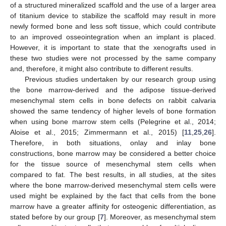
of a structured mineralized scaffold and the use of a larger area
of titanium device to stabilize the scaffold may result in more
newly formed bone and less soft tissue, which could contribute
to an improved osseointegration when an implant is placed.
However, it is important to state that the xenografts used in
these two studies were not processed by the same company
and, therefore, it might also contribute to different results.
Previous studies undertaken by our research group using
the bone marrow-derived and the adipose tissue-derived
mesenchymal stem cells in bone defects on rabbit calvaria
showed the same tendency of higher levels of bone formation
when using bone marrow stem cells (Pelegrine et al., 2014;
Aloise et al., 2015; Zimmermann et al., 2015) [
11
,
25
,
26
].
Therefore, in both situations, onlay and inlay bone
constructions, bone marrow may be considered a better choice
for the tissue source of mesenchymal stem cells when
compared to fat. The best results, in all studies, at the sites
where the bone marrow-derived mesenchymal stem cells were
used might be explained by the fact that cells from the bone
marrow have a greater affinity for osteogenic differentiation, as
stated before by our group [
7
]. Moreover, as mesenchymal stem