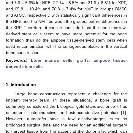
and 7.6 ± 5.6% for NFB, 22.14 ± 8.5% and 21.6 ± 8.5% for XRP,
and 65.8 ± 10.4% and 70.8 ± 7.4% for NMT in groups BMSC
and ATSC, respectively, with statistically significant differences in
the NFB and the NMT between the groups, but no differences in
the XRP. Therefore, it can be concluded that the bone marrow-
derived stem cells seem to have more potential for the bone
formation than do the adipose tissue-derived stem cells when
used in combination with the xenogenous blocks in the vertical
bone construction.
Keywords:
bone marrow cells
;
grafts
;
adipose tissue-
derived stem cells
1. Introduction
Large bone constructions represent a challenge for the
implant therapy team. In these situations, a bone graft is
commonly considered the biological gold standard, once it has
osteogenic, osteoinductive, and osteoconductive potentials [
1
].
However, autografts have a few disadvantages, such as
prolonged surgical time and the need for an additional surgery
to harvest tissue from the patient at the donor site, which can