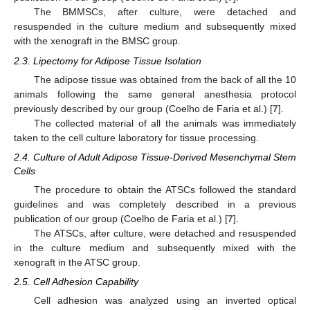
The BMMSCs, after culture, were detached and
resuspended in the culture medium and subsequently mixed
with the xenograft in the BMSC group.
2.3. Lipectomy for Adipose Tissue Isolation
The adipose tissue was obtained from the back of all the 10
animals following the same general anesthesia protocol
previously described by our group (Coelho de Faria et al.) [
7
].
The collected material of all the animals was immediately
taken to the cell culture laboratory for tissue processing.
2.4. Culture of Adult Adipose Tissue-Derived Mesenchymal Stem
Cells
The procedure to obtain the ATSCs followed the standard
guidelines and was completely described in a previous
publication of our group (Coelho de Faria et al.) [
7
].
The ATSCs, after culture, were detached and resuspended
in the culture medium and subsequently mixed with the
xenograft in the ATSC group.
2.5. Cell Adhesion Capability
Cell adhesion was analyzed using an inverted optical