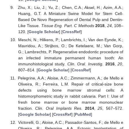
Zhu, X.; Liu, J.; Yu, Z.; Chen, C.A.; Aksel, H.; Azim, A.A.;
Huang, G.T. A Miniature Swine Model for Stem Cell-
Based De Novo Regeneration of Dental Pulp and Dentin-
Like Tissue.
Tissue Eng. Part. C Methods
2018
,
24
, 108–
120. [
Google Scholar
] [
CrossRef
]
Meschi, N.; Hilkens, P.; Lambrichts, I.; Van den Eynde, K.;
Mavridou, A.; Strijbos, O.; De Ketelaere, M.; Van Gorp,
G.; Lambrechts, P. Regenerative endodontic procedure of
an infected immature permanent human tooth: An
immunohistological study.
Clin. Oral. Investig.
2016
,
20
,
807–814. [
Google Scholar
] [
CrossRef
]
Pelegrine, A.A.; Aloise, A.C.; Zimmermann, A.; de Mello e
Oliveira, R.; Ferreira, L.M. Repair of critical-size bone
defects using bone marrow stromal cells: A
histomorphometric study in rabbit calvaria. Part I: Use of
fresh bone marrow or bone marrow mononuclear
fraction.
Clin. Oral Implants Res.
2014
,
25
, 567–572.
[
Google Scholar
] [
CrossRef
] [
PubMed
]
Victorelli, G.; Aloise, A.C.; Passador-Santos, F.; de Mello e
Oliveira, R.; Pelegrine, A.A. Ectopic Implantation of