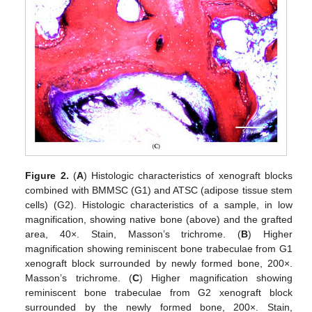
Figure 2.
(
A
) Histologic characteristics of xenograft blocks
combined with BMMSC (G1) and ATSC (adipose tissue stem
cells) (G2). Histologic characteristics of a sample, in low
magnification, showing native bone (above) and the grafted
area, 40×. Stain, Masson’s trichrome. (
B
) Higher
magnification showing reminiscent bone trabeculae from G1
xenograft block surrounded by newly formed bone, 200×.
Masson’s trichrome. (
C
) Higher magnification showing
reminiscent bone trabeculae from G2 xenograft block
surrounded by the newly formed bone, 200×. Stain,