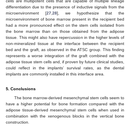
cells are multipotent cells that are capable of multiple lineage
differentiation due to the presence of inductive signals from the
microenvironment [
27
,
28
], we hypothesize that the
microenvironment of bone marrow present in the recipient bed
had a more pronounced effect on the stem cells isolated from
the bone marrow than on those obtained from the adipose
tissue. This might also have repercussion in the higher levels of
non-mineralized tissue at the interface between the recipient
bed and the graft, as observed in the ATSC group. This finding
represents a worse integration of the graft combined with the
adipose tissue stem cells and, if proven by future clinical studies,
could reflect in the implants’ survival rates, as the dental
implants are commonly installed in this interface area.
5. Conclusions
The bone marrow-derived mesenchymal stem cells seem to
have a higher potential for bone formation compared with the
adipose tissue-derived mesenchymal stem cells when used in
combination with the xenogenous blocks in the vertical bone
construction.