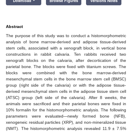
Download
Browse Figures
Versions Notes
Abstract
The purpose of this study was to conduct a histomorphometric
analysis of bone marrow-derived and adipose tissue-derived
stem cells, associated with a xenograft block, in vertical bone
constructions in rabbit calvaria. Ten rabbits received two
xenograft blocks on the calvaria, after decortication of the
parietal bone. The blocks were fixed with titanium screws. The
blocks were combined with the bone marrow-derived
mesenchymal stem cells in the bone marrow stem cell (BMSC)
group (right side of the calvaria) or with the adipose tissue-
derived mesenchymal stem cells in the adipose tissue stem cell
(ATSC) group (left side of the calvaria). After 8 weeks, the
animals were sacrificed and their parietal bones were fixed in
10% formalin for the histomorphometric analysis. The following
parameters were evaluated—newly formed bone (NFB),
xenogeneic residual particles (XRP), and non-mineralized tissue
(NMT). The histomorphometric analysis revealed 11.9 ± 7.5%