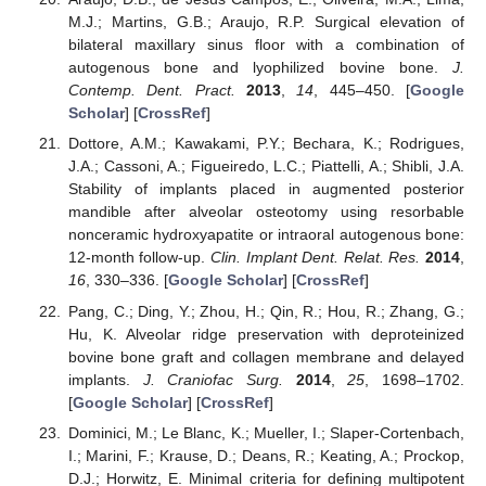
M.J.; Martins, G.B.; Araujo, R.P. Surgical elevation of
bilateral maxillary sinus floor with a combination of
autogenous bone and lyophilized bovine bone.
J.
Contemp. Dent. Pract.
2013
,
14
, 445–450. [
Google
Scholar
] [
CrossRef
]
Dottore, A.M.; Kawakami, P.Y.; Bechara, K.; Rodrigues,
J.A.; Cassoni, A.; Figueiredo, L.C.; Piattelli, A.; Shibli, J.A.
Stability of implants placed in augmented posterior
mandible after alveolar osteotomy using resorbable
nonceramic hydroxyapatite or intraoral autogenous bone:
12-month follow-up.
Clin. Implant Dent. Relat. Res.
2014
,
16
, 330–336. [
Google Scholar
] [
CrossRef
]
Pang, C.; Ding, Y.; Zhou, H.; Qin, R.; Hou, R.; Zhang, G.;
Hu, K. Alveolar ridge preservation with deproteinized
bovine bone graft and collagen membrane and delayed
implants.
J. Craniofac Surg.
2014
,
25
, 1698–1702.
[
Google Scholar
] [
CrossRef
]
Dominici, M.; Le Blanc, K.; Mueller, I.; Slaper-Cortenbach,
I.; Marini, F.; Krause, D.; Deans, R.; Keating, A.; Prockop,
D.J.; Horwitz, E. Minimal criteria for defining multipotent