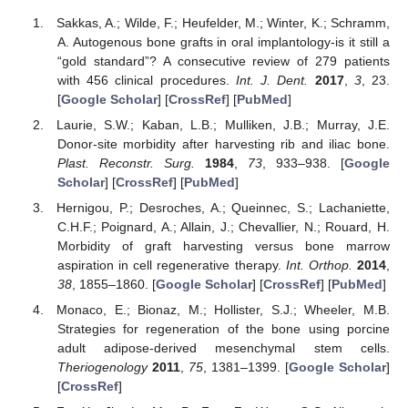
Sakkas, A.; Wilde, F.; Heufelder, M.; Winter, K.; Schramm,
A. Autogenous bone grafts in oral implantology-is it still a
“gold standard”? A consecutive review of 279 patients
with 456 clinical procedures.
Int. J. Dent.
2017
,
3
, 23.
[
Google Scholar
] [
CrossRef
] [
PubMed
]
Laurie, S.W.; Kaban, L.B.; Mulliken, J.B.; Murray, J.E.
Donor-site morbidity after harvesting rib and iliac bone.
Plast. Reconstr. Surg.
1984
,
73
, 933–938. [
Google
Scholar
] [
CrossRef
] [
PubMed
]
Hernigou, P.; Desroches, A.; Queinnec, S.; Lachaniette,
C.H.F.; Poignard, A.; Allain, J.; Chevallier, N.; Rouard, H.
Morbidity of graft harvesting versus bone marrow
aspiration in cell regenerative therapy.
Int. Orthop.
2014
,
38
, 1855–1860. [
Google Scholar
] [
CrossRef
] [
PubMed
]
Monaco, E.; Bionaz, M.; Hollister, S.J.; Wheeler, M.B.
Strategies for regeneration of the bone using porcine
adult adipose-derived mesenchymal stem cells.
Theriogenology
2011
,
75
, 1381–1399. [
Google Scholar
]
[
CrossRef
]