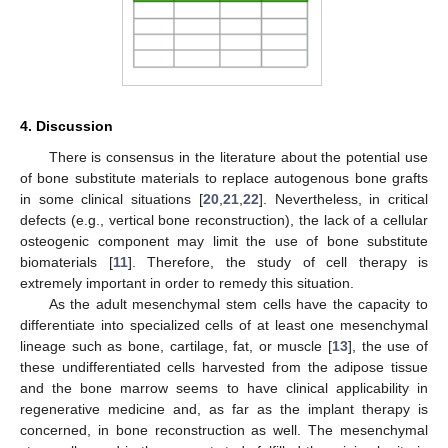
4. Discussion
There is consensus in the literature about the potential use
of bone substitute materials to replace autogenous bone grafts
in some clinical situations [
20
,
21
,
22
]. Nevertheless, in critical
defects (e.g., vertical bone reconstruction), the lack of a cellular
osteogenic component may limit the use of bone substitute
biomaterials [
11
]. Therefore, the study of cell therapy is
extremely important in order to remedy this situation.
As the adult mesenchymal stem cells have the capacity to
differentiate into specialized cells of at least one mesenchymal
lineage such as bone, cartilage, fat, or muscle [
13
], the use of
these undifferentiated cells harvested from the adipose tissue
and the bone marrow seems to have clinical applicability in
regenerative medicine and, as far as the implant therapy is
concerned, in bone reconstruction as well. The mesenchymal