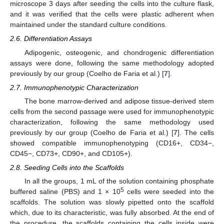
microscope 3 days after seeding the cells into the culture flask,
and it was verified that the cells were plastic adherent when
maintained under the standard culture conditions.
2.6. Differentiation Assays
Adipogenic, osteogenic, and chondrogenic differentiation
assays were done, following the same methodology adopted
previously by our group (Coelho de Faria et al.) [
7
].
2.7. Immunophenotypic Characterization
The bone marrow-derived and adipose tissue-derived stem
cells from the second passage were used for immunophenotypic
characterization, following the same methodology used
previously by our group (Coelho de Faria et al.) [
7
]. The cells
showed compatible immunophenotyping (CD16+, CD34−,
CD45−, CD73+, CD90+, and CD105+).
2.8. Seeding Cells into the Scaffolds
In all the groups, 1 mL of the solution containing phosphate
5
buffered saline (PBS) and 1 × 10
cells were seeded into the
scaffolds. The solution was slowly pipetted onto the scaffold
which, due to its characteristic, was fully absorbed. At the end of
the procedure, the scaffolds containing the cells inside were