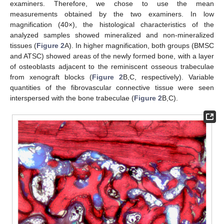
examiners. Therefore, we chose to use the mean
measurements obtained by the two examiners. In low
magnification (40×), the histological characteristics of the
analyzed samples showed mineralized and non-mineralized
tissues (
Figure 2
A). In higher magnification, both groups (BMSC
and ATSC) showed areas of the newly formed bone, with a layer
of osteoblasts adjacent to the reminiscent osseous trabeculae
from xenograft blocks (
Figure 2
B,C, respectively). Variable
quantities of the fibrovascular connective tissue were seen
interspersed with the bone trabeculae (
Figure 2
B,C).