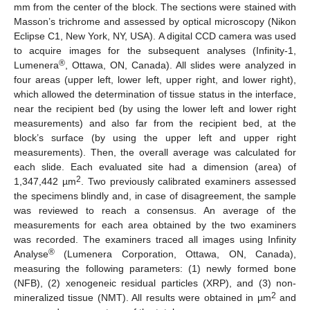
mm from the center of the block. The sections were stained with
Masson’s trichrome and assessed by optical microscopy (Nikon
Eclipse C1, New York, NY, USA). A digital CCD camera was used
to acquire images for the subsequent analyses (Infinity-1,
®
Lumenera
, Ottawa, ON, Canada). All slides were analyzed in
four areas (upper left, lower left, upper right, and lower right),
which allowed the determination of tissue status in the interface,
near the recipient bed (by using the lower left and lower right
measurements) and also far from the recipient bed, at the
block’s surface (by using the upper left and upper right
measurements). Then, the overall average was calculated for
each slide. Each evaluated site had a dimension (area) of
2
1,347,442 µm
. Two previously calibrated examiners assessed
the specimens blindly and, in case of disagreement, the sample
was reviewed to reach a consensus. An average of the
measurements for each area obtained by the two examiners
was recorded. The examiners traced all images using Infinity
®
Analyse
(Lumenera Corporation, Ottawa, ON, Canada),
measuring the following parameters: (1) newly formed bone
(NFB), (2) xenogeneic residual particles (XRP), and (3) non-
2
mineralized tissue (NMT). All results were obtained in µm
and