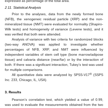
expressed as percentage of the total area.
2.11. Statistical Analysis
Prior to the analyses, data from the newly formed bone
(NFB), the xenogeneic residual particle (XRP) and the non-
mineralized tissue (NMT) were evaluated for normality (Shapiro-
Wilk tests) and homogeneity of variance (Levene tests), and it
was verified that both were attended.
Analysis of variance with two criteria for randomized blocks
(two-way ANOVA) was applied to investigate whether
percentages of NFB, XRP, and NMT were influenced by
independent variables of stem cell type (bone marrow/adipose
11. May
12. May
13. May
14. May
15. May
16. May
17. May
18. May
19. May
21. May
22. May
23. May
24. May
25. May
26. May
27. May
28. May
29. May
31. May
1. Jun
2. Jun
3. Jun
4. Jun
5. Jun
6. Jun
7. Jun
8. Jun
10. Jun
11. Jun
12. Jun
13. Jun
14. Jun
15. Jun
16. Jun
17. Jun
18. Jun
20. Jun
21. Jun
22. Jun
23. Jun
24. Jun
25. Jun
26. Jun
27. Jun
28. Jun
30. Jun
1. Jul
2. Jul
3. Jul
4. Jul
5. Jul
6. Jul
7. Jul
8. Jul
10. Jul
11. Jul
12. Jul
13. Jul
14. Jul
15. Jul
16. Jul
17. Jul
18. Jul
20. Jul
21. Jul
22. Jul
23. Jul
24. Jul
25. Jul
26. Jul
27. Jul
28. Jul
30. Jul
31. Jul
1. Aug
2. Aug
3. Aug
4. Aug
5. Aug
6. Aug
7. Aug
tissue) and calvaria distance (near/far) or by the interaction of
both. If there was a significant interaction, Tukey’s test was used
for multiple comparisons.
®
All quantitative data were analyzed by SPSS-V17
(SSPS
Inc. 233, Chicago, IL, USA).
3. Results
Pearson’s correlation test, which yielded a value of 0.99,
was used to evaluate the measurements obtained from the two