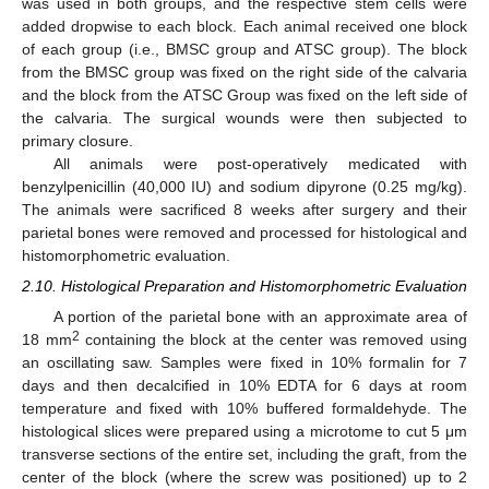
was used in both groups, and the respective stem cells were
added dropwise to each block. Each animal received one block
of each group (i.e., BMSC group and ATSC group). The block
from the BMSC group was fixed on the right side of the calvaria
and the block from the ATSC Group was fixed on the left side of
the calvaria. The surgical wounds were then subjected to
primary closure.
All animals were post-operatively medicated with
benzylpenicillin (40,000 IU) and sodium dipyrone (0.25 mg/kg).
The animals were sacrificed 8 weeks after surgery and their
parietal bones were removed and processed for histological and
histomorphometric evaluation.
2.10. Histological Preparation and Histomorphometric Evaluation
A portion of the parietal bone with an approximate area of
2
18 mm
containing the block at the center was removed using
an oscillating saw. Samples were fixed in 10% formalin for 7
days and then decalcified in 10% EDTA for 6 days at room
temperature and fixed with 10% buffered formaldehyde. The
histological slices were prepared using a microtome to cut 5 μm
transverse sections of the entire set, including the graft, from the
center of the block (where the screw was positioned) up to 2