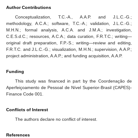
Author Contributions
Conceptualization, T.C.-A., A.A.P. and J.L.C.-G.;
methodology, A.C.A.; software, T.C.-A.; validation, J.L.C.-G.;
M.H.N.; formal analysis, A.C.A. and J.M.A.; investigation,
C.E.S.d.C.; resources, A.C.A.; data curation, F.R.T.C.; writing—
original draft preparation, F.P.-S.; writing—review and editing,
F.R.T.C. and J.L.C.-G.; visualization, M.H.N.; supervision, A.A.P.;
project administration, A.A.P.; and funding acquisition, A.A.P.
Funding
This study was financed in part by the Coordenação de
Aperfeiçoamento de Pessoal de Nível Superior-Brasil (CAPES)-
Finance Code 001.
Conflicts of Interest
The authors declare no conflict of interest.
References