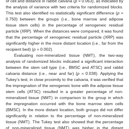
of cell and distance in rabbit calvaria (
p
= 0.063), as indicated by
the analysis of variance with two criteria for randomized blocks.
This test also identified no statistically significant difference (
p
=
0.750) between the groups (i.e., bone marrow and adipose
tissue stem cells) in the percentage of xenogeneic residual
particle (XRP). When the distances were compared, it was found
that the percentage of xenogeneic residual particle (XRP) was
significantly higher in the more distant location (i.e., far from the
recipient bed) (
p
= 0.002).
Evaluating non-mineralized tissue (NMT), the two-way
analysis of randomized blocks indicated a significant interaction
between the stem cell type (i.e., BMSC and ATSC) and rabbit
calvaria distance (i.e., near and far) (
p
= 0.038). Applying the
Tukey’s test, in close proximity to the calvaria, it was verified that
the impregnation of the xenogeneic bone with the adipose tissue
stem cells (ATSC) resulted in a greater percentage of non-
mineralized tissue (NMT) in comparison to the group in which
the impregnation occurred with the bone marrow stem cells
(BMSC). In the more distant location, both groups did not differ
significantly in relation to the percentage of non-mineralized
tissue (NMT). The Tukey test also showed that the percentage
of non-mineralized tissue (NMT) was higher in the distant