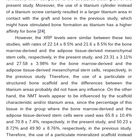
present study. Moreover, the use of a titanium cylinder instead
of a titanium screw certainly resulted in a larger titanium area in
contact with the graft and bone in the previous study, which
might have stimulated bone formation as titanium has a higher
affinity for bone [
24
].
However, the XRP levels were similar between these two
studies, with rates of 22.14 ± 8.5% and 21.6 ± 8.5% for the bone
marrow-derived and the adipose tissue-derived mesenchymal
stem cells, respectively, in the present study, and 23.31 ± 3.11%
and 27.58 ± 3.98% for the bone marrow-derived and the
adipose tissue-derived mesenchymal stem cells, respectively, in
the previous study. Therefore, the use of a particulate or
structured bone scaffold and the differences between the
titanium areas probably did not have any influence. On the other
hand, the NMT levels appear to be influenced by the scaffold
characteristic and/or titanium area, since the percentage of this
tissue in the group where the bone marrow-derived and the
adipose tissue-derived stem cells were used was 65.8 ± 10.4%
and 70.8 ± 7.4%, respectively, in the present study, and 50.23 ±
8.72% and 49.90 ± 8.76%, respectively, in the previous study.
Therefore, the use of a particulate mineralized scaffold instead