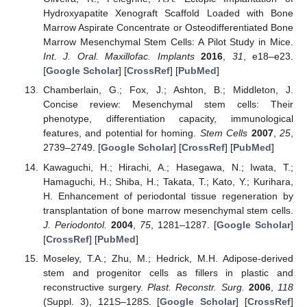
Hydroxyapatite Xenograft Scaffold Loaded with Bone
Marrow Aspirate Concentrate or Osteodifferentiated Bone
Marrow Mesenchymal Stem Cells: A Pilot Study in Mice.
Int. J. Oral. Maxillofac. Implants
2016
,
31
, e18–e23.
[
Google Scholar
] [
CrossRef
] [
PubMed
]
Chamberlain, G.; Fox, J.; Ashton, B.; Middleton, J.
Concise review: Mesenchymal stem cells: Their
phenotype, differentiation capacity, immunological
features, and potential for homing.
Stem Cells
2007
,
25
,
2739–2749. [
Google Scholar
] [
CrossRef
] [
PubMed
]
Kawaguchi, H.; Hirachi, A.; Hasegawa, N.; Iwata, T.;
Hamaguchi, H.; Shiba, H.; Takata, T.; Kato, Y.; Kurihara,
H. Enhancement of periodontal tissue regeneration by
transplantation of bone marrow mesenchymal stem cells.
J. Periodontol.
2004
,
75
, 1281–1287. [
Google Scholar
]
[
CrossRef
] [
PubMed
]
Moseley, T.A.; Zhu, M.; Hedrick, M.H. Adipose-derived
stem and progenitor cells as fillers in plastic and
reconstructive surgery.
Plast. Reconstr. Surg.
2006
,
118
(Suppl. 3), 121S–128S. [
Google Scholar
] [
CrossRef
]