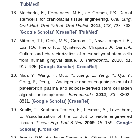
[
PubMed
]
Machado, E.; Fernandes, M.H.; de Gomes, P.S. Dental
stemcells for craniofacial tissue engineering.
Oral Surg.
Oral Med. Oral Pathol. Oral Radiol.
2012
,
113
, 728–733.
[
Google Scholar
] [
CrossRef
] [
PubMed
]
Mitrano, T.I.; Grob, M.S.; Carrion, F.; Nova-Lamperti, E.;
Luz, P.A.; Fierro, F.S.; Quintero, A.; Chaparro, A.; Sanz, A.
Culture and characterization of mesenchymal stem cells
from human gingival tissue.
J. Periodontol.
2010
,
81
,
917–925. [
Google Scholar
] [
CrossRef
]
Man, Y.; Wang, P.; Guo, Y.; Xiang, L.; Yang, Y.; Qu, Y.;
Gong, P.; Deng, L. Angiogenic and osteogenic potential of
platelet-rich plasma and adipose-derived stem cell laden
alginate microspheres.
Biomaterials
2012
,
33
, 8802–
8811. [
Google Scholar
] [
CrossRef
]
Kaully, T.; Kaufman-Francis, K.; Lesman, A.; Levenberg,
S. Vascularization of the conduit to viable engineered
tissues.
Tissue Eng. Part B Rev.
2009
,
15
, 159. [
Google
Scholar
] [
CrossRef
]
Araujo, D.B.; de Jesus Campos, E.; Oliveira, M.A.; Lima,