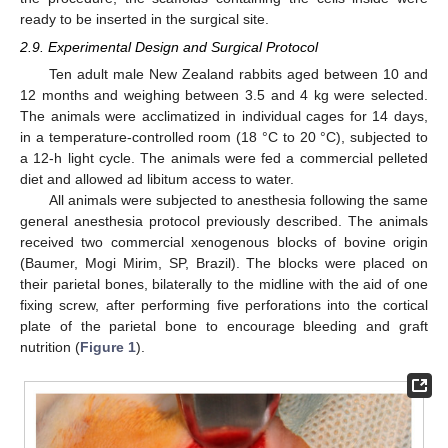
ready to be inserted in the surgical site.
2.9. Experimental Design and Surgical Protocol
Ten adult male New Zealand rabbits aged between 10 and
12 months and weighing between 3.5 and 4 kg were selected.
The animals were acclimatized in individual cages for 14 days,
in a temperature-controlled room (18 °C to 20 °C), subjected to
a 12-h light cycle. The animals were fed a commercial pelleted
diet and allowed ad libitum access to water.
All animals were subjected to anesthesia following the same
general anesthesia protocol previously described. The animals
received two commercial xenogenous blocks of bovine origin
(Baumer, Mogi Mirim, SP, Brazil). The blocks were placed on
their parietal bones, bilaterally to the midline with the aid of one
fixing screw, after performing five perforations into the cortical
plate of the parietal bone to encourage bleeding and graft
nutrition (
Figure 1
).