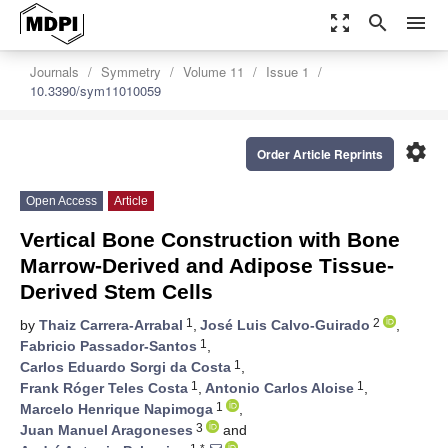
zoom_out_map
search
menu
Journals
Symmetry
Volume 11
Issue 1
10.3390/sym11010059
settings
Order Article Reprints
Open Access
Article
Vertical Bone Construction with Bone
Marrow-Derived and Adipose Tissue-
Derived Stem Cells
1
2
by
Thaiz Carrera-Arrabal
,
José Luis Calvo-Guirado
,
1
Fabricio Passador-Santos
,
1
Carlos Eduardo Sorgi da Costa
,
1
1
Frank Róger Teles Costa
,
Antonio Carlos Aloise
,
1
Marcelo Henrique Napimoga
,
3
Juan Manuel Aragoneses
and