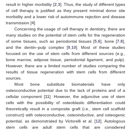
result in higher morbidity [
2
,
3
]. Thus, the study of different types
of cell therapy is justified as they present minimal donor site
morbidity and a lower risk of autoimmune rejection and disease
transmission [
4
].
Concerning the usage of cell therapy in dentistry, there are
many studies on the potential of stem cells for the regeneration
of some tissues, such as periodontal tissues [
5
,
6
], bone [
7
,
8
],
and the dentin–pulp complex [
9
,
10
]. Most of these studies
focused on the use of stem cells from different sources (e.g.,
bone marrow, adipose tissue, periodontal ligament, and pulp).
However, there are a limited number of studies comparing the
results of tissue regeneration with stem cells from different
sources.
Most bone substitute biomaterials have only
osteoconductive potential due to the lack of proteins and of a
cellular component [
11
]. However, the adjunctive use of stem
cells with the possibility of osteoblastic differentiation could
theoretically result in a composite graft (i.e., stem cell scaffold
construct) with osteoconductive, osteoinductive, and osteogenic
potential, as demonstrated by Victorelli et al. [
12
]. Autologous
stem cells are adult stem cells that are considered