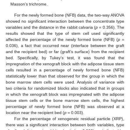
Masson’s trichrome.
For the newly formed bone (NFB) data, the two-way ANOVA
showed no significant interaction between the concentrate type
variables and the distance in the rabbit calvaria (
p
= 0.356). The
results showed that the type of stem cell used significantly
affected the percentage of the newly formed bone (NFB) (
p
=
0.036), a fact that occurred near (interface between the graft
and the recipient bed) or far (graft’s surface) from the recipient
bed. Specifically, by Tukey’s test, it was found that the
impregnation of the xenograft block with the adipose tissue stem
cells resulted in a percentage of newly formed bone (NFB)
statistically lower than that observed for the group in which the
bone marrow stem cells were used. Analysis of variance with
two criteria for randomized blocks also indicated that in groups
in which the xenograft block was impregnated with the adipose
tissue stem cells or the bone marrow stem cells, the highest
percentage of newly formed bone (NFB) was observed at a
location near the recipient bed (
p
= 0.003).
For the percentage of xenogeneic residual particle (XRP),
there was a significant interaction between both variables, type