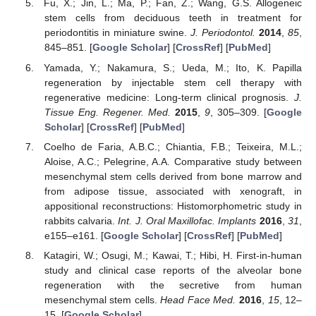
Fu, X.; Jin, L.; Ma, P.; Fan, Z.; Wang, G.S. Allogeneic
stem cells from deciduous teeth in treatment for
periodontitis in miniature swine.
J. Periodontol.
2014
,
85
,
845–851. [
Google Scholar
] [
CrossRef
] [
PubMed
]
Yamada, Y.; Nakamura, S.; Ueda, M.; Ito, K. Papilla
regeneration by injectable stem cell therapy with
regenerative medicine: Long-term clinical prognosis.
J.
Tissue Eng. Regener. Med.
2015
,
9
, 305–309. [
Google
Scholar
] [
CrossRef
] [
PubMed
]
Coelho de Faria, A.B.C.; Chiantia, F.B.; Teixeira, M.L.;
Aloise, A.C.; Pelegrine, A.A. Comparative study between
mesenchymal stem cells derived from bone marrow and
from adipose tissue, associated with xenograft, in
appositional reconstructions: Histomorphometric study in
rabbits calvaria.
Int. J. Oral Maxillofac. Implants
2016
,
31
,
e155–e161. [
Google Scholar
] [
CrossRef
] [
PubMed
]
Katagiri, W.; Osugi, M.; Kawai, T.; Hibi, H. First-in-human
study and clinical case reports of the alveolar bone
regeneration with the secretive from human
mesenchymal stem cells.
Head Face Med.
2016
,
15
, 12–
15. [
Google Scholar
]