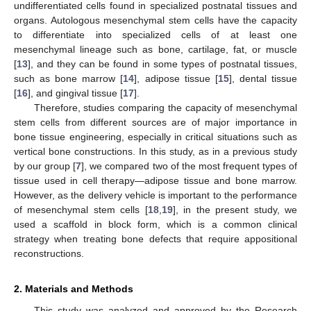
undifferentiated cells found in specialized postnatal tissues and
organs. Autologous mesenchymal stem cells have the capacity
to differentiate into specialized cells of at least one
mesenchymal lineage such as bone, cartilage, fat, or muscle
[
13
], and they can be found in some types of postnatal tissues,
such as bone marrow [
14
], adipose tissue [
15
], dental tissue
[
16
], and gingival tissue [
17
].
Therefore, studies comparing the capacity of mesenchymal
stem cells from different sources are of major importance in
bone tissue engineering, especially in critical situations such as
vertical bone constructions. In this study, as in a previous study
by our group [
7
], we compared two of the most frequent types of
tissue used in cell therapy—adipose tissue and bone marrow.
However, as the delivery vehicle is important to the performance
of mesenchymal stem cells [
18
,
19
], in the present study, we
used a scaffold in block form, which is a common clinical
strategy when treating bone defects that require appositional
reconstructions.
2. Materials and Methods
This study was analyzed and approved by the Research