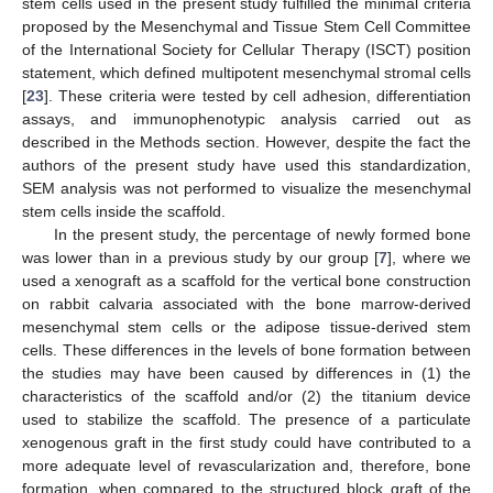
stem cells used in the present study fulfilled the minimal criteria
proposed by the Mesenchymal and Tissue Stem Cell Committee
of the International Society for Cellular Therapy (ISCT) position
statement, which defined multipotent mesenchymal stromal cells
[
23
]. These criteria were tested by cell adhesion, differentiation
assays, and immunophenotypic analysis carried out as
described in the Methods section. However, despite the fact the
authors of the present study have used this standardization,
SEM analysis was not performed to visualize the mesenchymal
stem cells inside the scaffold.
In the present study, the percentage of newly formed bone
was lower than in a previous study by our group [
7
], where we
used a xenograft as a scaffold for the vertical bone construction
on rabbit calvaria associated with the bone marrow-derived
mesenchymal stem cells or the adipose tissue-derived stem
cells. These differences in the levels of bone formation between
the studies may have been caused by differences in (1) the
characteristics of the scaffold and/or (2) the titanium device
used to stabilize the scaffold. The presence of a particulate
xenogenous graft in the first study could have contributed to a
more adequate level of revascularization and, therefore, bone
formation, when compared to the structured block graft of the