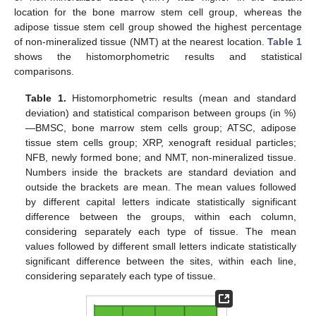
location for the bone marrow stem cell group, whereas the
adipose tissue stem cell group showed the highest percentage
of non-mineralized tissue (NMT) at the nearest location.
Table 1
shows the histomorphometric results and statistical
comparisons.
Table 1.
Histomorphometric results (mean and standard
deviation) and statistical comparison between groups (in %)
—BMSC, bone marrow stem cells group; ATSC, adipose
tissue stem cells group; XRP, xenograft residual particles;
NFB, newly formed bone; and NMT, non-mineralized tissue.
Numbers inside the brackets are standard deviation and
outside the brackets are mean. The mean values followed
by different capital letters indicate statistically significant
difference between the groups, within each column,
considering separately each type of tissue. The mean
values followed by different small letters indicate statistically
significant difference between the sites, within each line,
considering separately each type of tissue.