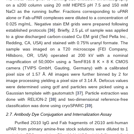
on a s200 column using 20 mM HEPES pH 7.5 and 150 mM
NaCl as the running buffer. Fractions corresponding to uPAR
alone or Fab-uPAR complexes were diluted to a concentration of
0.025 mg/mL. Negative stain EM grids were prepared following
established protocols [
36
]. Briefly, 2.5 μL of sample was applied
to a glow discharged carbon-coated Cu EM grid (Ted Pella Inc.,
Redding, CA, USA) and stained with 0.75% uranyl formate. The
sample was imaged on a T20 microscope (FEI Company,
Hillsboro, OR, USA) operated at 200 kV with a nominal
magnification of 50,000× using a TemF816 8 K × 8 K CMOS
camera (TVIPS GmbH, Gauting, Germany) with a calibrated
pixel size of 1.57 Å. All images were further binned by 2 for
image processing yielding a pixel size of 3.14 Å. Defocus values
were determined using gctf and particles were picked using a
Gaussian template with gautomatch [
37
]. Particle extraction was
done with RELION-2 [
38
] and two-dimensional reference-free
classification was done using cryoSPARC [
39
].
2.7. Antibody Dye Conjugation and Internalization Assay
Purified 2G10 IgG and Fab fragments of 2G10 anti-human
uPAR from primary amine-free stock solutions were diluted to 1