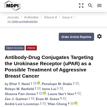
zoom_out_map
search
menu
Journals
Antibodies
Volume 8
Issue 4
10.3390/antib8040054
settings
Order Article Reprints
Open Access
Article
Antibody-Drug Conjugates Targeting
the Urokinase Receptor (uPAR) as a
Possible Treatment of Aggressive
Breast Cancer
1
2
by
Efrat T. Harel
,
Penelope M. Drake
,
2
1
Robyn M. Barfield
,
Irene Lui
,
3
4
Shauna Farr-Jones
,
Laura Van’t Veer
,
1
5
Zev J. Gartner
,
Evan M. Green
,
1
6
André Luiz Lourenço
,
Yifan Cheng
,