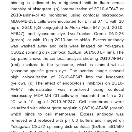
binding is indicated by a rightward shift in fluorescence
intensity of histogram. (
b
) Internalization of 2G10-AF647 or
2G10-amine-pHAb monitored using confocal microscopy.
MDA-MB-231 cells were incubated for 1 h at 37 °C with 10
µg of 2G10 IgG conjugated to Alexa Fluor 647 (red, 2G10-
AF647) and lysosome dye LysoTracker Green DND-26
(green), or with 10 µg 2G10-amine-pHAb. Excess antibody
was washed away and cells were imaged on Yokagawa
CSU22 spinning disk confocal (Ex/Em: 561/580 LP nm). The
top panel shows the confocal analysis showing 2G10-AF647
(red) localized to the lysosome, which is stained with a
lysosome-specific green dye. The overlay image showed
high colocalization of 2G10-AF647 into the lysosome
(yellow). (
c
) The effect of endocytosis inhibitors on 2G10-
AF647 internalization was monitored using confocal
microscopy. MDA-MB-231 cells were incubated for 1 h at 37
°C with 10 µg of 2G10-AF247. Cell membranes were
visualized with wheat germ agglutinin (WGA)-AF488 (green)
which binds to cell membrane. Excess antibody was
removed and replaced with pH 8.0 buffers and imaged on
Yokagawa CSU22 spinning disk confocal (Ex/Em: 561/580