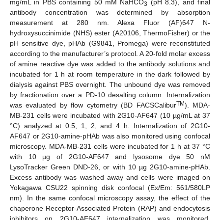
mg/mL in PBS containing 50 mM NaHCO
(pH 8.3), and final
3
antibody concentration was determined by absorption
measurement at 280 nm. Alexa Fluor (AF)647 N-
hydroxysuccinimide (NHS) ester (A20106, ThermoFisher) or the
pH sensitive dye, pHAb (G9841, Promega) were reconstituted
according to the manufacturer’s protocol. A 20-fold molar excess
of amine reactive dye was added to the antibody solutions and
incubated for 1 h at room temperature in the dark followed by
dialysis against PBS overnight. The unbound dye was removed
by fractionation over a PD-10 desalting column. Internalization
TM
was evaluated by flow cytometry (BD FACSCalibur
). MDA-
MB-231 cells were incubated with 2G10-AF647 (10 µg/mL at 37
°C) analyzed at 0.5, 1, 2, and 4 h. Internalization of 2G10-
AF647 or 2G10-amine-pHAb was also monitored using confocal
microscopy. MDA-MB-231 cells were incubated for 1 h at 37 °C
with 10 µg of 2G10-AF647 and lysosome dye 50 nM
LysoTracker Green DND-26, or with 10 µg 2G10-amine-pHAb.
Excess antibody was washed away and cells were imaged on
Yokagawa CSU22 spinning disk confocal (Ex/Em: 561/580LP
nm). In the same confocal microscopy assay, the effect of the
chaperone Receptor-Associated Protein (RAP) and endocytosis
inhibitors on 2G10-AF647 internalization was monitored.