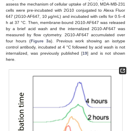
assess the mechanism of cellular uptake of 2G10, MDA-MB-231
cells were pre-incubated with 2G10 conjugated to Alexa Fluor
647 (2G10-AF647, 10 µg/mL) and incubated with cells for 0.5–4
h at 37 °C. Then, membrane-bound 2G10-AF647 was released
by a brief acid wash and the internalized 2G10-AF647 was
measured by flow cytometry. 2G10-AF647 accumulated over
four hours (
Figure 3
a). Previous work showing an isotype
control antibody, incubated at 4 °C followed by acid wash is not
internalized, was previously published [
19
] and is not shown
here.