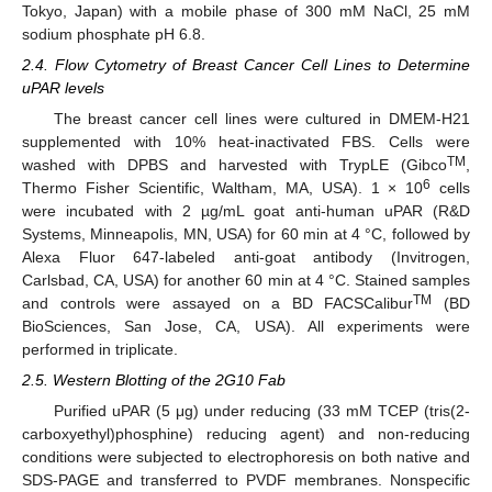
Tokyo, Japan) with a mobile phase of 300 mM NaCl, 25 mM
sodium phosphate pH 6.8.
2.4. Flow Cytometry of Breast Cancer Cell Lines to Determine
uPAR levels
The breast cancer cell lines were cultured in DMEM-H21
supplemented with 10% heat-inactivated FBS. Cells were
TM
washed with DPBS and harvested with TrypLE (Gibco
,
6
Thermo Fisher Scientific, Waltham, MA, USA). 1 × 10
cells
were incubated with 2 µg/mL goat anti-human uPAR (R&D
Systems, Minneapolis, MN, USA) for 60 min at 4 °C, followed by
Alexa Fluor 647-labeled anti-goat antibody (Invitrogen,
Carlsbad, CA, USA) for another 60 min at 4 °C. Stained samples
TM
and controls were assayed on a BD FACSCalibur
(BD
BioSciences, San Jose, CA, USA). All experiments were
performed in triplicate.
2.5. Western Blotting of the 2G10 Fab
Purified uPAR (5 μg) under reducing (33 mM TCEP (tris(2-
carboxyethyl)phosphine) reducing agent) and non-reducing
conditions were subjected to electrophoresis on both native and
SDS-PAGE and transferred to PVDF membranes. Nonspecific