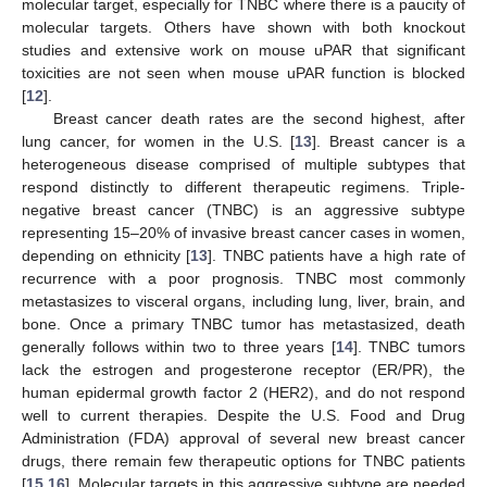
molecular target, especially for TNBC where there is a paucity of
molecular targets. Others have shown with both knockout
studies and extensive work on mouse uPAR that significant
toxicities are not seen when mouse uPAR function is blocked
[
12
].
Breast cancer death rates are the second highest, after
lung cancer, for women in the U.S. [
13
]. Breast cancer is a
heterogeneous disease comprised of multiple subtypes that
respond distinctly to different therapeutic regimens. Triple-
negative breast cancer (TNBC) is an aggressive subtype
representing 15–20% of invasive breast cancer cases in women,
depending on ethnicity [
13
]. TNBC patients have a high rate of
recurrence with a poor prognosis. TNBC most commonly
metastasizes to visceral organs, including lung, liver, brain, and
bone. Once a primary TNBC tumor has metastasized, death
generally follows within two to three years [
14
]. TNBC tumors
lack the estrogen and progesterone receptor (ER/PR), the
human epidermal growth factor 2 (HER2), and do not respond
well to current therapies. Despite the U.S. Food and Drug
Administration (FDA) approval of several new breast cancer
drugs, there remain few therapeutic options for TNBC patients
[
15
,
16
]. Molecular targets in this aggressive subtype are needed