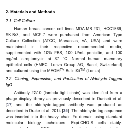
2. Materials and Methods
2.1. Cell Culture
Human breast cancer cell lines MDA-MB-231, HCC1569,
SK-Br3, and MCF-7 were purchased from American Type
Culture Collection (ATCC, Manassas, VA, USA) and were
maintained in their respective recommended media,
supplemented with 10% FBS, 100 U/mL penicillin, and 100
mg/mL streptomycin at 37 °C. Normal human mammary
epithelial cells (HMEC, Lonza Group AG, Basel, Switzerland)
TM
TM
and cultured using the MEGM
BulletKit
(Lonza).
2.2. Cloning, Expression, and Purification of Aldehyde-Tagged
IgG
Antibody 2G10 (lambda light chain) was identified from a
phage display library as previously described in Duriseti et al.
[
17
] and the aldehyde-tagged antibody was produced as
described in Drake et al. 2014 [
35
]. The aldehyde tag sequence
was inserted into the heavy chain Fc domain using standard
molecular biology techniques. Expi-CHO-S cells stably-