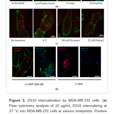
Figure 3.
2G10 internalization by MDA-MB-231 cells. (
a
)
Flow cytometry analysis of 10 µg/mL 2G10 internalizing at
37 °C into MDA-MB-231 cells at various timepoints. Positive