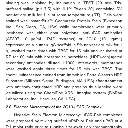
binding was inhibited by incubation in TBST [20 mM Tris-
buffered saline (pH 7.5) with 0.1% Tween 20] containing 5%
non-fat dry milk for 1 h at room temperature (RT). Gels were
stained with InstantBlue™ Coomassie Protein Stain (Expedeon
Inc., San Diego, CA, USA) while membranes were primarily
incubated with either goat polyclonal anti-uPAR antibodies
(AF807 10 µg/mL, R&D systems) or 2G10 (10 µg/mL)
expressed on a human IgG scaffold in 5% non-fat dry milk for 1
h, washed three times with TBST for 15 min and incubated at
RT for 60 min with horseradish peroxidase (HRP)-conjugated
secondary antibodies diluted 1:1000. Afterwards, membranes
were washed again three times for 15 min with TBST. The
chemiluminescence emitted from Immobilon Forte Western HRP
Substrate (Millipore Sigma, Burlington, MA, USA) after treatment
with antibody-conjugated HRP and proteins thus labeled were
visualized using the ChemiDoc XRS+ Imaging system (BioRad
Laboratories, Inc., Hercules, CA, USA).
2.6. Electron Microscopy of the 2G10-uPAR Complex
Negative Stain Electron Microscopy: uPAR-Fab complexes
were prepared by mixing purified uPAR or Fab and uPAR at a
7:1 molar ratio prior to running size-exclusion chromatography