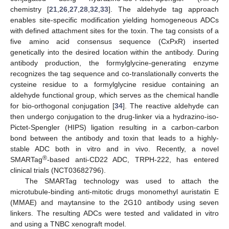
chemistry [
21
,
26
,
27
,
28
,
32
,
33
]. The aldehyde tag approach
enables site-specific modification yielding homogeneous ADCs
with defined attachment sites for the toxin. The tag consists of a
five amino acid consensus sequence (CxPxR) inserted
genetically into the desired location within the antibody. During
antibody production, the formylglycine-generating enzyme
recognizes the tag sequence and co-translationally converts the
cysteine residue to a formylglycine residue containing an
aldehyde functional group, which serves as the chemical handle
for bio-orthogonal conjugation [
34
]. The reactive aldehyde can
then undergo conjugation to the drug-linker via a hydrazino-iso-
Pictet-Spengler (HIPS) ligation resulting in a carbon-carbon
bond between the antibody and toxin that leads to a highly-
stable ADC both in vitro and in vivo. Recently, a novel
®
SMARTag
-based anti-CD22 ADC, TRPH-222, has entered
clinical trials (NCT03682796).
The SMARTag technology was used to attach the
microtubule-binding anti-mitotic drugs monomethyl auristatin E
(MMAE) and maytansine to the 2G10 antibody using seven
linkers. The resulting ADCs were tested and validated in vitro
and using a TNBC xenograft model.