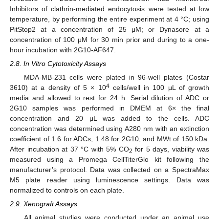
Inhibitors of clathrin-mediated endocytosis were tested at low
temperature, by performing the entire experiment at 4 °C; using
PitStop2 at a concentration of 25 μM; or Dynasore at a
concentration of 100 μM for 30 min prior and during to a one-
hour incubation with 2G10-AF647.
2.8. In Vitro Cytotoxicity Assays
MDA-MB-231 cells were plated in 96-well plates (Costar
4
3610) at a density of 5 × 10
cells/well in 100 μL of growth
media and allowed to rest for 24 h. Serial dilution of ADC or
2G10 samples was performed in DMEM at 6× the final
concentration and 20 μL was added to the cells. ADC
concentration was determined using A280 nm with an extinction
coefficient of 1.6 for ADCs, 1.48 for 2G10, and MWt of 150 kDa.
After incubation at 37 °C with 5% CO
for 5 days, viability was
2
measured using a Promega CellTiterGlo kit following the
manufacturer’s protocol. Data was collected on a SpectraMax
M5 plate reader using luminescence settings. Data was
normalized to controls on each plate.
2.9. Xenograft Assays
All animal studies were conducted under an animal use