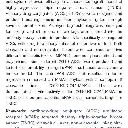
endocytosis showed efficacy in a mouse xenograft model of
highly aggressive, triple negative breast cancer (TNBC).
Antibody-drug conjugates (ADCs) of 2G10 were designed and
produced bearing tubulin inhibitor payloads ligated through
seven different linkers. Aldehyde tag technology was employed
for linking, and either one or two tags were inserted into the
antibody heavy chain, to produce site-specifically conjugated
ADCs with drug-to-antibody ratios of either two or four. Both
cleavable and non-cleavable linkers were combined with two
different antimitotic toxins—MMAE (monomethylauristatin E) and
maytansine. Nine different 2G10 ADCs were produced and
tested for their ability to target uPAR in cell-based assays and a
mouse model. The anti-uPAR ADC that resulted in tumor
regression comprised an MMAE payload with a cathepsin B
cleavable linker, 2G10-RED-244-MMAE. This work
demonstrates in vitro activity of the 2G10-RED-244-MMAE in
TNBC cell lines and validates uPAR as a therapeutic target for
TNBC.
Keywords:
antibody-drug conjugate (ADC)
;
urokinase
receptor (uPAR)
;
targeted therapy
;
triple-negative breast
cancer (TNBC)
;
cleavable linker
;
non-cleavable linker
;
site-