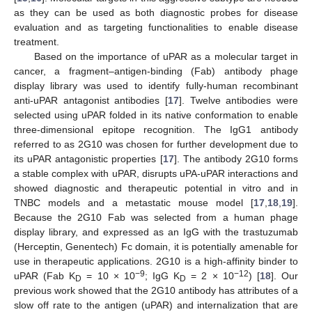
as they can be used as both diagnostic probes for disease
evaluation and as targeting functionalities to enable disease
treatment.
Based on the importance of uPAR as a molecular target in
cancer, a fragment–antigen-binding (Fab) antibody phage
display library was used to identify fully-human recombinant
anti-uPAR antagonist antibodies [
17
]. Twelve antibodies were
selected using uPAR folded in its native conformation to enable
three-dimensional epitope recognition. The IgG1 antibody
referred to as 2G10 was chosen for further development due to
its uPAR antagonistic properties [
17
]. The antibody 2G10 forms
a stable complex with uPAR, disrupts uPA-uPAR interactions and
showed diagnostic and therapeutic potential in vitro and in
TNBC models and a metastatic mouse model [
17
,
18
,
19
].
Because the 2G10 Fab was selected from a human phage
display library, and expressed as an IgG with the trastuzumab
(Herceptin, Genentech) Fc domain, it is potentially amenable for
use in therapeutic applications. 2G10 is a high-affinity binder to
−9
−12
uPAR (Fab K
= 10 × 10
; IgG K
= 2 × 10
) [
18
]. Our
D
D
previous work showed that the 2G10 antibody has attributes of a
slow off rate to the antigen (uPAR) and internalization that are