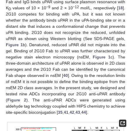
Fab and IgG binds uPAR using surface plasmon resonance with
−9
−12
K
values of 10 × 10
and 2 × 10
mol/L, respectively [
18
].
D
2G10 competes for binding with uPA, but it was not known
whether the antibody binds uPAR in the uPA-binding site or in a
distant site that induces a conformational change that prevents
uPA binding. 2G10 does not recognize the reduced, unfolded
uPAR as shown using Western blotting (See SDS-PAGE gels,
Figure 1
b). Denatured, reduced uPAR did not migrate into the
gel. Binding of 2G10 Fab to uPAR was further characterized by
negative stain electron microscopy (nsEM,
Figure 1
c). The
three-domain architecture of uPAR alone is observed in 2D class
averages and the 2G10 Fab can be identified by the canonical
Fab shape observed in nsEM [
40
]. Owing to the resolution limits
of nsEM it is not possible to define the binding epitope from the
nsEM 2D class averages. In the present study, we designed and
tested nine ADCs incorporating our 2G10 anti-uPAR antibody
(
Figure 2
). The anti-uPAR ADCs were generated using
aldehyde tag technology coupled with HIPS chemistry to achieve
site-specific bioconjugation [
35
,
41
,
42
,
43
,
44
].