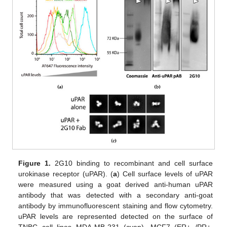
Figure 1.
2G10 binding to recombinant and cell surface
urokinase receptor (uPAR). (
a
) Cell surface levels of uPAR
were measured using a goat derived anti-human uPAR
antibody that was detected with a secondary anti-goat
antibody by immunofluorescent staining and flow cytometry.
uPAR levels are represented detected on the surface of
TNBC cell lines MDA-MB-231 (cyan), MCF7 (ER+ /PR+,