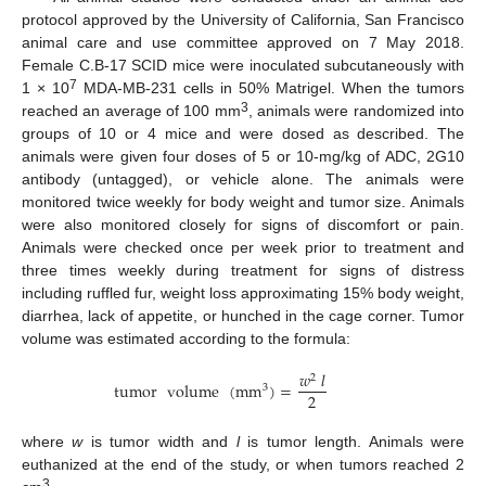
protocol approved by the University of California, San Francisco
animal care and use committee approved on 7 May 2018.
Female C.B-17 SCID mice were inoculated subcutaneously with
7
1 × 10
MDA-MB-231 cells in 50% Matrigel. When the tumors
3
reached an average of 100 mm
, animals were randomized into
groups of 10 or 4 mice and were dosed as described. The
animals were given four doses of 5 or 10-mg/kg of ADC, 2G10
antibody (untagged), or vehicle alone. The animals were
monitored twice weekly for body weight and tumor size. Animals
were also monitored closely for signs of discomfort or pain.
Animals were checked once per week prior to treatment and
three times weekly during treatment for signs of distress
including ruffled fur, weight loss approximating 15% body weight,
diarrhea, lack of appetite, or hunched in the cage corner. Tumor
volume was estimated according to the formula:
𝑤
𝑙
2
tumor
volume
(
mm
)
=
3
2
where
w
is tumor width and
l
is tumor length. Animals were
euthanized at the end of the study, or when tumors reached 2
3