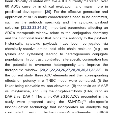
been clinically validated with five ADCs currently marketed, over
60 ADCs currently in clinical evaluation, and many more in
preclinical development [
20
]. For the effective generation and
application of ADCs many characteristics need to be optimized,
such as the antibody specificity and the cytotoxic payload
selection [
21
,
22
,
23
,
24
,
25
]. Important parameters affecting an
ADC’s therapeutic window relate to the conjugation chemistry
and the functional linker that binds the antibody to the payload.
Historically, cytotoxic payloads have been conjugated via
chemically-reactive amino acid side chain residues (e.g., on
lysines and cysteines) leading to heterogeneous conjugate
populations. In contrast, controlled, site-specific conjugation has
the potential to overcome heterogeneity and improve the
therapeutic window [
20
,
21
,
22
,
23
,
26
,
27
,
28
,
29
,
30
,
31
,
32
,
33
]. In
the current study, three ADC elements and their corresponding
effects on potency in a TNBC model were compared: (I) the
linker being cleavable vs. non-cleavable; (II) the toxin as MMAE
vs. maytansine, and; (III) the drug-to-antibody (DAR) ratio as
DAR 2 vs. DAR 4. The anti-uPAR 2G10 ADCs presented in this
®
study were prepared using the SMARTag
site-specific
bioconjugation technology that incorporates an aldehyde tag
conjugated using hydrazino-iso-Pictet-Spengler (HIPS)