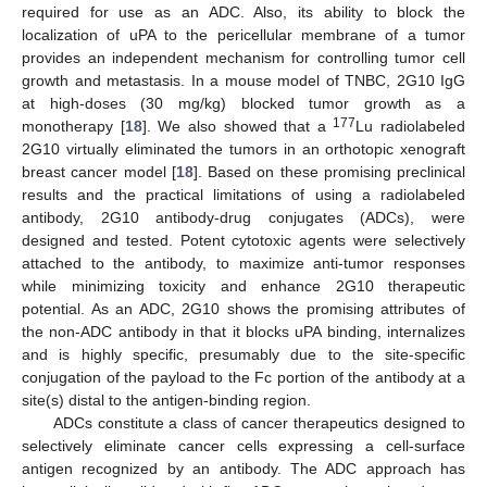
required for use as an ADC. Also, its ability to block the
localization of uPA to the pericellular membrane of a tumor
provides an independent mechanism for controlling tumor cell
growth and metastasis. In a mouse model of TNBC, 2G10 IgG
at high-doses (30 mg/kg) blocked tumor growth as a
177
monotherapy [
18
]. We also showed that a
Lu radiolabeled
2G10 virtually eliminated the tumors in an orthotopic xenograft
breast cancer model [
18
]. Based on these promising preclinical
results and the practical limitations of using a radiolabeled
antibody, 2G10 antibody-drug conjugates (ADCs), were
designed and tested. Potent cytotoxic agents were selectively
attached to the antibody, to maximize anti-tumor responses
while minimizing toxicity and enhance 2G10 therapeutic
potential. As an ADC, 2G10 shows the promising attributes of
the non-ADC antibody in that it blocks uPA binding, internalizes
and is highly specific, presumably due to the site-specific
conjugation of the payload to the Fc portion of the antibody at a
site(s) distal to the antigen-binding region.
ADCs constitute a class of cancer therapeutics designed to
selectively eliminate cancer cells expressing a cell-surface
antigen recognized by an antibody. The ADC approach has