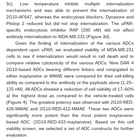
3
c). Low temperature inhibits multiple internalization
mechanisms and was able to prevent the internalization of
2G10-AF647, whereas the endocytosis blockers, Dynasore and
Pitstop 2 reduced but did not stop internalization. The uPAR-
specific endocytosis inhibitor RAP (200 nM) did not affect
antibody internalization to MDA-MB-231 (
Figure 3
d).
Given the finding of internalization of the various ADCs
dependent upon uPAR, we evaluated viability of MDA-MB-231
cells to see if internalization would result in cell death and to
compare relative cytotoxicity of the various ADCs. Nine DAR 4
2G10-based ADCs bearing different linkers and conjugated to
either maytansine or MMAE were compared for their cell-killing
ability as compared to the antibody or the payloads alone (1.25–
125 nM). All ADCs showed a reduction of cell viability of 17–60%
at the highest dose as compared to the vehicle-treated cells
(
Figure 4
). The greatest potency was observed with 2G10-RED-
426-MMAE and 2G10-RED-412-MMAE. These two ADCs were
significantly more potent than the most potent maytansine-
based ADC, (2G10-RED-432-maytansine). Based on this cell
viability screen, we selected a set of ADC constructs for further
evaluation.