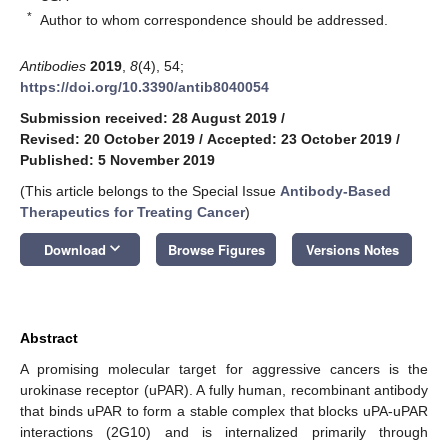
*
Author to whom correspondence should be addressed.
Antibodies
2019
,
8
(4), 54;
https://doi.org/10.3390/antib8040054
Submission received: 28 August 2019
/
Revised: 20 October 2019
/
Accepted: 23 October 2019
/
Published: 5 November 2019
(This article belongs to the Special Issue
Antibody-Based
Therapeutics for Treating Cancer
)
keyboard_arrow_down
Download
Browse Figures
Versions Notes
Abstract
A promising molecular target for aggressive cancers is the
urokinase receptor (uPAR). A fully human, recombinant antibody
that binds uPAR to form a stable complex that blocks uPA-uPAR
interactions (2G10) and is internalized primarily through