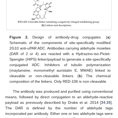
Figure 2.
Design of antibody-drug conjugates. (
a
)
Schematic of the components of site-specifically modified
2G10 anti-uPAR ADC. Antibodies carrying aldehyde moieties
(DAR of 2 or 4) are reacted with a Hydrazino-iso-Pictet-
Spengler (HIPS) linker/payload to generate a site-specifically
conjugated ADC. Inhibitors of tubulin polymerization
(maytansine, monomethyl auristatin E, MMAE) linked to
cleavable or non-cleavable linkers. (
b
) The chemical
composition of the linkers. Only RED-106 is non-cleavable.
The antibody was produced and purified using conventional
means, followed by direct conjugation to an aldehyde-reactive
payload as previously described by Drake et al. 2014 [
34
,
35
].
The DAR is defined by the number of aldehyde tags
incorporated per antibody. Either one or two aldehyde tags were