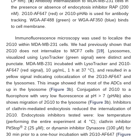
LP nm). (
d
) Antibody internalization to MDA-MB-231 cells in
the presence or absence of endocytosis inhibitor RAP (200
nM). 2G10-AF647 (red) or 2G10-pHAb is used for antibody
tracking. WGA-AF488 (green) or WGA-AF350 (blue) binds
to cell membrane.
Immunofluorescence microscopy was used to localize the
2G10 within MDA-MB-231 cells. We had previously shown that
2G10 does not internalize to MCF7 cells [
19
]. Lysosomes,
visualized using LysoTracker (green signal) were distinct and
punctate. MDA-MB-231 incubated with LysoTracker and 2G10-
AF647 (red signal), 10 µg/mL, 1 h at 37 °C), and resulted in a
yellow signal indicating colocalization of the 2G10-AF647 and
the lysosomes. This image showed that most of the ADCs end
up in the lysosome (
Figure 3
b). Conjugation of 2G10 to a
fluorophore with very low fluorescence at pH > 7 (pHAb) also
shows migration of 2G10 to the lysosome (
Figure 3
b). Inhibitors
of clathrin-mediated endocytosis reduced the internalization of
2G10. Endocytosis inhibitors tested were: low temperature
(performing the entire experiment at 4 °C); clathrin inhibitor
®
PitStop
2 (25 μM); or dynamin inhibitor Dynasore (100 μM) for
30 min prior to a one-hour incubation with 2G10-AF647 (
Figure