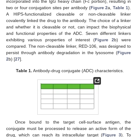
incorporated into the IgG heavy chain (Fc portion), resulting in
two or four conjugation sites per antibody (
Figure 2
a,
Table 1
).
A HIPS-functionalized cleavable or non-cleavable linker
covalently linked the drug to the antibody. The choice of a linker
and whether it is cleavable or not, can impact the biophysical
and functional properties of the ADC. Seven different linkers
exhibiting various properties of interest (
Figure 2
b) were
compared. The non-cleavable linker, RED-106, was designed to
persist through antibody degradation in the lysosome (
Figure
2
b) [
27
].
Table 1.
Antibody-drug conjugate (ADC) characteristics.
Once bound to the target cell-surface antigen, the
conjugate must be processed to release an active form of the
drug, which can reach its intracellular target (
Figure 3
). To