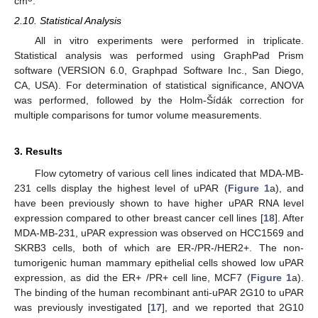
cm
.
2.10. Statistical Analysis
All in vitro experiments were performed in triplicate.
Statistical analysis was performed using GraphPad Prism
software (VERSION 6.0, Graphpad Software Inc., San Diego,
CA, USA). For determination of statistical significance, ANOVA
was performed, followed by the Holm-Šídák correction for
multiple comparisons for tumor volume measurements.
3. Results
Flow cytometry of various cell lines indicated that MDA-MB-
231 cells display the highest level of uPAR (
Figure 1
a), and
have been previously shown to have higher uPAR RNA level
expression compared to other breast cancer cell lines [
18
]. After
MDA-MB-231, uPAR expression was observed on HCC1569 and
SKRB3 cells, both of which are ER-/PR-/HER2+. The non-
tumorigenic human mammary epithelial cells showed low uPAR
expression, as did the ER+ /PR+ cell line, MCF7 (
Figure 1
a).
The binding of the human recombinant anti-uPAR 2G10 to uPAR
was previously investigated [
17
], and we reported that 2G10