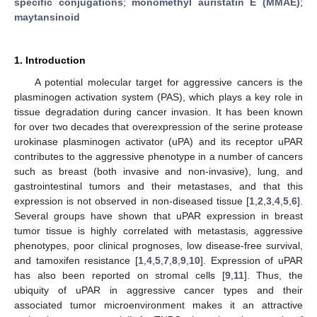
specific conjugations
;
monomethyl auristatin E (MMAE)
;
maytansinoid
1. Introduction
A potential molecular target for aggressive cancers is the
plasminogen activation system (PAS), which plays a key role in
tissue degradation during cancer invasion. It has been known
for over two decades that overexpression of the serine protease
urokinase plasminogen activator (uPA) and its receptor uPAR
contributes to the aggressive phenotype in a number of cancers
such as breast (both invasive and non-invasive), lung, and
gastrointestinal tumors and their metastases, and that this
expression is not observed in non-diseased tissue [
1
,
2
,
3
,
4
,
5
,
6
].
Several groups have shown that uPAR expression in breast
tumor tissue is highly correlated with metastasis, aggressive
phenotypes, poor clinical prognoses, low disease-free survival,
and tamoxifen resistance [
1
,
4
,
5
,
7
,
8
,
9
,
10
]. Expression of uPAR
has also been reported on stromal cells [
9
,
11
]. Thus, the
ubiquity of uPAR in aggressive cancer types and their
associated tumor microenvironment makes it an attractive