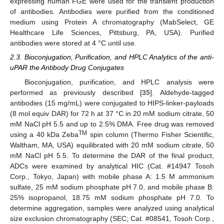
expressing human FGE were used for the transient production
of antibodies. Antibodies were purified from the conditioned
medium using Protein A chromatography (MabSelect, GE
Healthcare Life Sciences, Pittsburg, PA, USA). Purified
antibodies were stored at 4 °C until use.
2.3. Bioconjugation, Purification, and HPLC Analytics of the anti-
uPAR the Antibody Drug Conjugates
Bioconjugation, purification, and HPLC analysis were
performed as previously described [
35
]. Aldehyde-tagged
antibodies (15 mg/mL) were conjugated to HIPS-linker-payloads
(8 mol equiv DAR) for 72 h at 37 °C in 20 mM sodium citrate, 50
mM NaCl pH 5.5 and up to 2.5% DMA. Free drug was removed
TM
using a 40 kDa Zeba
spin column (Thermo Fisher Scientific,
Waltham, MA, USA) equilibrated with 20 mM sodium citrate, 50
mM NaCl pH 5.5. To determine the DAR of the final product,
ADCs were examined by analytical HIC (Cat. #14947 Tosoh
Corp., Tokyo, Japan) with mobile phase A: 1.5 M ammonium
sulfate, 25 mM sodium phosphate pH 7.0, and mobile phase B:
25% isopropanol, 18.75 mM sodium phosphate pH 7.0. To
determine aggregation, samples were analyzed using analytical
size exclusion chromatography (SEC; Cat. #08541, Tosoh Corp.,