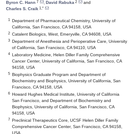
7
2
Byron C. Hann
,
David Rabuka
and
1,*
Charles S. Craik
1
Department of Pharmaceutical Chemistry, University of
California, San Francisco, CA 94158, USA
2
Catalent Biologics, West, Emeryville, CA 94608, USA
3
Department of Anesthesia and Perioperative Care, University
of California, San Francisco, CA 94110, USA
4
Laboratory Medicine, Helen Diller Family Comprehensive
Cancer Center, University of California, San Francisco, CA
94158, USA
5
Biophysics Graduate Program and Department of
Biochemistry and Biophysics, University of California, San
Francisco, CA 94158, USA
6
Howard Hughes Medical Institute, University of California
San Francisco, and Department of Biochemistry and
Biophysics, University of California, San Francisco, CA
94158, USA
7
Preclinical Therapeutics Core, UCSF Helen Diller Family
Comprehensive Cancer Center, San Francisco, CA 94158,
USA