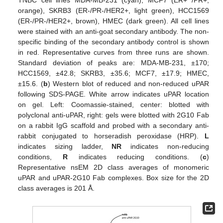
orange), SKRB3 (ER-/PR-/HER2+, light green), HCC1569
(ER-/PR-/HER2+, brown), HMEC (dark green). All cell lines
were stained with an anti-goat secondary antibody. The non-
specific binding of the secondary antibody control is shown
in red. Representative curves from three runs are shown.
Standard deviation of peaks are: MDA-MB-231, ±170;
HCC1569, ±42.8; SKRB3, ±35.6; MCF7, ±17.9; HMEC,
±15.6. (
b
) Western blot of reduced and non-reduced uPAR
following SDS-PAGE. White arrow indicates uPAR location
on gel. Left: Coomassie-stained, center: blotted with
polyclonal anti-uPAR, right: gels were blotted with 2G10 Fab
on a rabbit IgG scaffold and probed with a secondary anti-
rabbit conjugated to horseradish peroxidase (HRP).
L
indicates sizing ladder,
NR
indicates non-reducing
conditions,
R
indicates reducing conditions. (
c
)
Representative nsEM 2D class averages of monomeric
uPAR and uPAR-2G10 Fab complexes. Box size for the 2D
class averages is 201 Å.