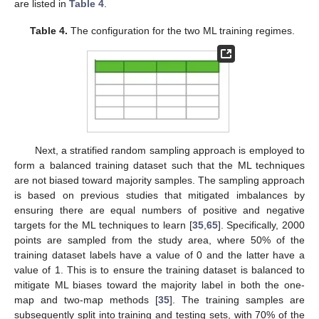
are listed in
Table 4
.
Table 4.
The configuration for the two ML training regimes.
Next, a stratified random sampling approach is employed to
form a balanced training dataset such that the ML techniques
are not biased toward majority samples. The sampling approach
is based on previous studies that mitigated imbalances by
ensuring there are equal numbers of positive and negative
targets for the ML techniques to learn [
35
,
65
]. Specifically, 2000
points are sampled from the study area, where 50% of the
training dataset labels have a value of 0 and the latter have a
value of 1. This is to ensure the training dataset is balanced to
mitigate ML biases toward the majority label in both the one-
map and two-map methods [
35
]. The training samples are
subsequently split into training and testing sets, with 70% of the