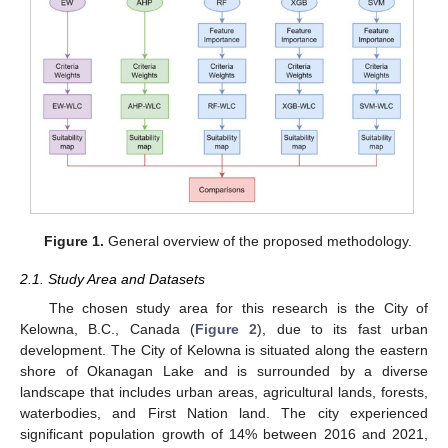
Figure 1.
General overview of the proposed methodology.
2.1. Study Area and Datasets
The chosen study area for this research is the City of
Kelowna, B.C., Canada (
Figure 2
), due to its fast urban
development. The City of Kelowna is situated along the eastern
shore of Okanagan Lake and is surrounded by a diverse
landscape that includes urban areas, agricultural lands, forests,
waterbodies, and First Nation land. The city experienced
significant population growth of 14% between 2016 and 2021,