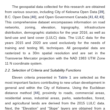
The geospatial data collected for this research are obtained
from various sources, including City of Kelowna Open Data [
39
],
B.C. Open Data [
40
], and Open Government Canada [
41
,
42
,
43
].
This comprehensive dataset encompasses information on road
networks, zoning, elevation, topography, infrastructure
distribution, demographic statistics for the year 2016, as well as
land-use and land cover (LULC) data. The LULC data for the
years 2015 and 2020 are used exclusively for the needs of
training and testing ML techniques. All geospatial data are
rasterized to a 30m spatial resolution and are set in the
Transverse Mercator projection with the NAD 1983 UTM Zone
11 N coordinate system.
2.2. Selection of Criteria and Suitability Functions
Eleven criteria presented in
Table 1
are selected as the
most important factors contributing to new urban development in
general and within the City of Kelowna. Using the Euclidean
distance method [
44
], proximity to roads, commercial areas,
residential areas, industrial areas, parks, waterbodies, forest,
and agricultural lands are derived from the 2015 LULC data.
Next, the “Elevation” and “Slope” layers are obtained from a