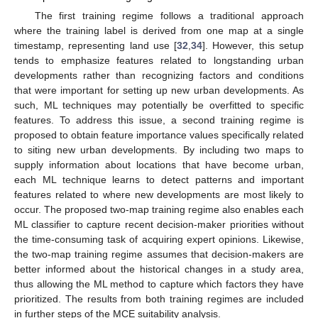
The first training regime follows a traditional approach
where the training label is derived from one map at a single
timestamp, representing land use [
32
,
34
]. However, this setup
tends to emphasize features related to longstanding urban
developments rather than recognizing factors and conditions
that were important for setting up new urban developments. As
such, ML techniques may potentially be overfitted to specific
features. To address this issue, a second training regime is
proposed to obtain feature importance values specifically related
to siting new urban developments. By including two maps to
supply information about locations that have become urban,
each ML technique learns to detect patterns and important
features related to where new developments are most likely to
occur. The proposed two-map training regime also enables each
ML classifier to capture recent decision-maker priorities without
the time-consuming task of acquiring expert opinions. Likewise,
the two-map training regime assumes that decision-makers are
better informed about the historical changes in a study area,
thus allowing the ML method to capture which factors they have
prioritized. The results from both training regimes are included
in further steps of the MCE suitability analysis.