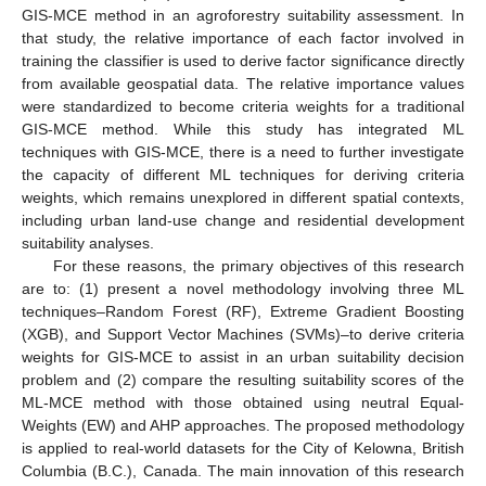
GIS-MCE method in an agroforestry suitability assessment. In
that study, the relative importance of each factor involved in
training the classifier is used to derive factor significance directly
from available geospatial data. The relative importance values
were standardized to become criteria weights for a traditional
GIS-MCE method. While this study has integrated ML
techniques with GIS-MCE, there is a need to further investigate
the capacity of different ML techniques for deriving criteria
weights, which remains unexplored in different spatial contexts,
including urban land-use change and residential development
suitability analyses.
For these reasons, the primary objectives of this research
are to: (1) present a novel methodology involving three ML
techniques–Random Forest (RF), Extreme Gradient Boosting
(XGB), and Support Vector Machines (SVMs)–to derive criteria
weights for GIS-MCE to assist in an urban suitability decision
problem and (2) compare the resulting suitability scores of the
ML-MCE method with those obtained using neutral Equal-
Weights (EW) and AHP approaches. The proposed methodology
is applied to real-world datasets for the City of Kelowna, British
Columbia (B.C.), Canada. The main innovation of this research