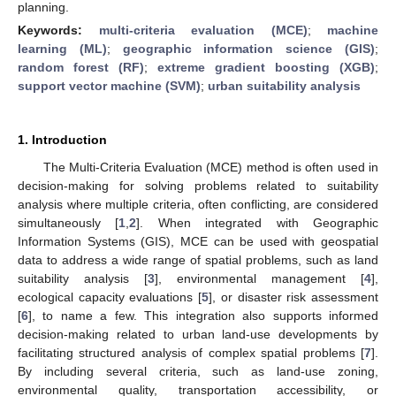
planning.
Keywords:
multi-criteria evaluation (MCE)
;
machine
learning (ML)
;
geographic information science (GIS)
;
random forest (RF)
;
extreme gradient boosting (XGB)
;
support vector machine (SVM)
;
urban suitability analysis
1. Introduction
The Multi-Criteria Evaluation (MCE) method is often used in
decision-making for solving problems related to suitability
analysis where multiple criteria, often conflicting, are considered
simultaneously [
1
,
2
]. When integrated with Geographic
Information Systems (GIS), MCE can be used with geospatial
data to address a wide range of spatial problems, such as land
suitability analysis [
3
], environmental management [
4
],
ecological capacity evaluations [
5
], or disaster risk assessment
[
6
], to name a few. This integration also supports informed
decision-making related to urban land-use developments by
facilitating structured analysis of complex spatial problems [
7
].
By including several criteria, such as land-use zoning,
environmental quality, transportation accessibility, or