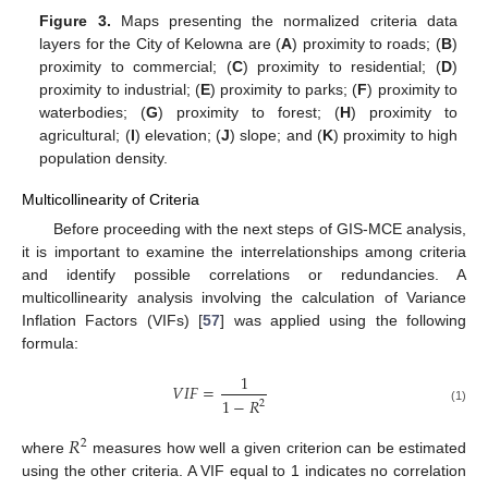
Figure 3.
Maps presenting the normalized criteria data
layers for the City of Kelowna are (
A
) proximity to roads; (
B
)
proximity to commercial; (
C
) proximity to residential; (
D
)
proximity to industrial; (
E
) proximity to parks; (
F
) proximity to
waterbodies; (
G
) proximity to forest; (
H
) proximity to
agricultural; (
I
) elevation; (
J
) slope; and (
K
) proximity to high
population density.
Multicollinearity of Criteria
Before proceeding with the next steps of GIS-MCE analysis,
it is important to examine the interrelationships among criteria
and identify possible correlations or redundancies. A
multicollinearity analysis involving the calculation of Variance
Inflation Factors (VIFs) [
57
] was applied using the following
formula:
1
𝑉
𝐼
𝐹
=
1
−
𝑅
2
(1)
𝑅
2
where
measures how well a given criterion can be estimated
using the other criteria. A VIF equal to 1 indicates no correlation