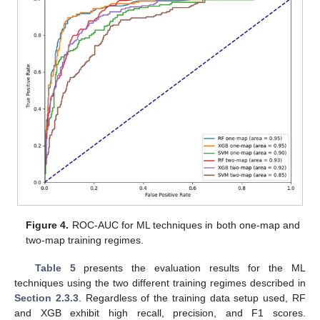
Figure 4.
ROC-AUC for ML techniques in both one-map and
two-map training regimes.
Table 5
presents the evaluation results for the ML
techniques using the two different training regimes described in
Section 2.3.3
. Regardless of the training data setup used, RF
and XGB exhibit high recall, precision, and F1 scores.