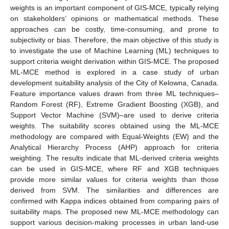
weights is an important component of GIS-MCE, typically relying
on stakeholders’ opinions or mathematical methods. These
approaches can be costly, time-consuming, and prone to
subjectivity or bias. Therefore, the main objective of this study is
to investigate the use of Machine Learning (ML) techniques to
support criteria weight derivation within GIS-MCE. The proposed
ML-MCE method is explored in a case study of urban
development suitability analysis of the City of Kelowna, Canada.
Feature importance values drawn from three ML techniques–
Random Forest (RF), Extreme Gradient Boosting (XGB), and
Support Vector Machine (SVM)–are used to derive criteria
weights. The suitability scores obtained using the ML-MCE
methodology are compared with Equal-Weights (EW) and the
Analytical Hierarchy Process (AHP) approach for criteria
weighting. The results indicate that ML-derived criteria weights
can be used in GIS-MCE, where RF and XGB techniques
provide more similar values for criteria weights than those
derived from SVM. The similarities and differences are
confirmed with Kappa indices obtained from comparing pairs of
suitability maps. The proposed new ML-MCE methodology can
support various decision-making processes in urban land-use