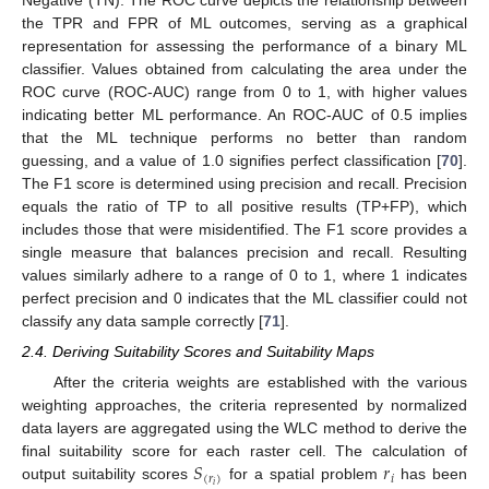
the TPR and FPR of ML outcomes, serving as a graphical
representation for assessing the performance of a binary ML
classifier. Values obtained from calculating the area under the
ROC curve (ROC-AUC) range from 0 to 1, with higher values
indicating better ML performance. An ROC-AUC of 0.5 implies
that the ML technique performs no better than random
guessing, and a value of 1.0 signifies perfect classification [
70
].
The F1 score is determined using precision and recall. Precision
equals the ratio of TP to all positive results (TP+FP), which
includes those that were misidentified. The F1 score provides a
single measure that balances precision and recall. Resulting
values similarly adhere to a range of 0 to 1, where 1 indicates
perfect precision and 0 indicates that the ML classifier could not
classify any data sample correctly [
71
].
2.4. Deriving Suitability Scores and Suitability Maps
After the criteria weights are established with the various
weighting approaches, the criteria represented by normalized
data layers are aggregated using the WLC method to derive the
𝑆
𝑟
final suitability score for each raster cell. The calculation of
(
𝑟
)
𝑖
𝑖
output suitability scores
for a spatial problem
has been