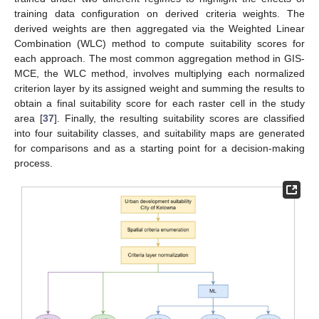
training data configuration on derived criteria weights. The
derived weights are then aggregated via the Weighted Linear
Combination (WLC) method to compute suitability scores for
each approach. The most common aggregation method in GIS-
MCE, the WLC method, involves multiplying each normalized
criterion layer by its assigned weight and summing the results to
obtain a final suitability score for each raster cell in the study
area [
37
]. Finally, the resulting suitability scores are classified
into four suitability classes, and suitability maps are generated
for comparisons and as a starting point for a decision-making
process.