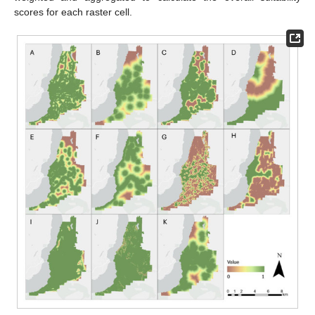
scores for each raster cell.