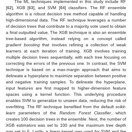
The ML techniques implemented in this study include RF
[
62
], XGB [
63
], and SVM [
64
] classifiers. The RF ensemble
algorithm is a robust decision tree method capable of handling
high-dimensional data. The RF technique leverages a number
of decision trees that contribute to a majority vote used to obtain
a final outputted value. The XGB technique is also an ensemble
tree-based algorithm, instead relying on a concept called
gradient boosting
that involves refining a collection of weak
learners at each iteration of training. XGB involves training
multiple decision trees sequentially, with each tree focusing on
correcting the errors of the previous one. In contrast, the SVM
technique is based on a max-margin approach that aims to
delineate a hyperplane to maximize separation between positive
and negative training samples. To delineate the hyperplane,
input features are first mapped to higher-dimension feature
spaces using a kernel function. This underlying procedure
enables SVM to generalize to unseen data, reducing the risk of
overfitting. The RF technique benefited from the default
scikit-
learn
parameters of the
Random Forest Classifier
, which
creates 100 decision trees in the ensemble. Next, the number of
XGB estimators was set to 100 and the maximum tree depth
was set to 5. Lastly, a linear kernel was used for SVM and the