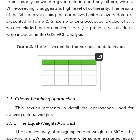
or collinearity between a given criterion and any others, while a
VIF exceeding 5 suggests a high level of collinearity. The results
of the VIF analysis using the normalized criteria layers data are
presented in
Table 2
. Since no criteria exceeded a value of 5, it
was concluded that no multicollinearity is present, so all criteria
were included in the GIS-MCE analysis.
Table 2.
The VIF values for the normalized data layers.
2.3. Criteria Weighting Approaches
This section presents in detail the approaches used for
deriving criteria weights.
2.3.1. The Equal-Weights Approach
The simplest way of assigning criteria weights in MCE is by
applying an EW approach, where criteria are assigned equal