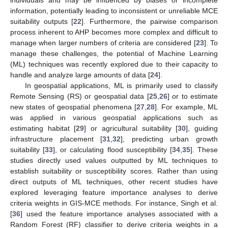
information, potentially leading to inconsistent or unreliable MCE
suitability outputs [
22
]. Furthermore, the pairwise comparison
process inherent to AHP becomes more complex and difficult to
manage when larger numbers of criteria are considered [
23
]. To
manage these challenges, the potential of Machine Learning
(ML) techniques was recently explored due to their capacity to
handle and analyze large amounts of data [
24
].
In geospatial applications, ML is primarily used to classify
Remote Sensing (RS) or geospatial data [
25
,
26
] or to estimate
new states of geospatial phenomena [
27
,
28
]. For example, ML
was applied in various geospatial applications such as
estimating habitat [
29
] or agricultural suitability [
30
], guiding
infrastructure placement [
31
,
32
], predicting urban growth
suitability [
33
], or calculating flood susceptibility [
34
,
35
]. These
studies directly used values outputted by ML techniques to
establish suitability or susceptibility scores. Rather than using
direct outputs of ML techniques, other recent studies have
explored leveraging feature importance analyses to derive
criteria weights in GIS-MCE methods. For instance, Singh et al.
[
36
] used the feature importance analyses associated with a
Random Forest (RF) classifier to derive criteria weights in a