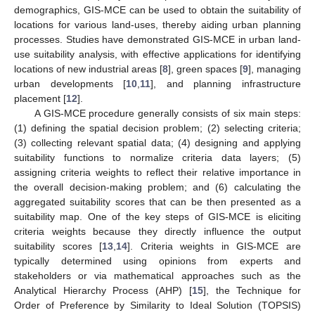
demographics, GIS-MCE can be used to obtain the suitability of
locations for various land-uses, thereby aiding urban planning
processes. Studies have demonstrated GIS-MCE in urban land-
use suitability analysis, with effective applications for identifying
locations of new industrial areas [
8
], green spaces [
9
], managing
urban developments [
10
,
11
], and planning infrastructure
placement [
12
].
A GIS-MCE procedure generally consists of six main steps:
(1) defining the spatial decision problem; (2) selecting criteria;
(3) collecting relevant spatial data; (4) designing and applying
suitability functions to normalize criteria data layers; (5)
assigning criteria weights to reflect their relative importance in
the overall decision-making problem; and (6) calculating the
aggregated suitability scores that can be then presented as a
suitability map. One of the key steps of GIS-MCE is eliciting
criteria weights because they directly influence the output
suitability scores [
13
,
14
]. Criteria weights in GIS-MCE are
typically determined using opinions from experts and
stakeholders or via mathematical approaches such as the
Analytical Hierarchy Process (AHP) [
15
], the Technique for
Order of Preference by Similarity to Ideal Solution (TOPSIS)