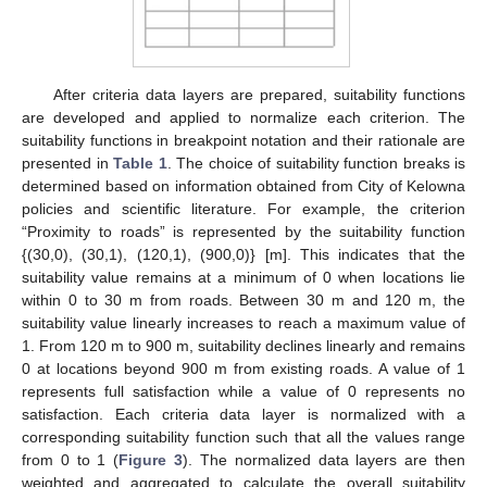
After criteria data layers are prepared, suitability functions
are developed and applied to normalize each criterion. The
suitability functions in breakpoint notation and their rationale are
presented in
Table 1
. The choice of suitability function breaks is
determined based on information obtained from City of Kelowna
policies and scientific literature. For example, the criterion
“Proximity to roads” is represented by the suitability function
{(30,0), (30,1), (120,1), (900,0)} [m]. This indicates that the
suitability value remains at a minimum of 0 when locations lie
within 0 to 30 m from roads. Between 30 m and 120 m, the
suitability value linearly increases to reach a maximum value of
1. From 120 m to 900 m, suitability declines linearly and remains
0 at locations beyond 900 m from existing roads. A value of 1
represents full satisfaction while a value of 0 represents no
satisfaction. Each criteria data layer is normalized with a
corresponding suitability function such that all the values range
from 0 to 1 (
Figure 3
). The normalized data layers are then
weighted and aggregated to calculate the overall suitability