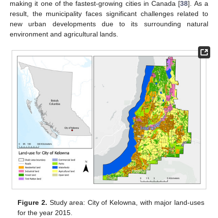
making it one of the fastest-growing cities in Canada [
38
]. As a
result, the municipality faces significant challenges related to
new urban developments due to its surrounding natural
environment and agricultural lands.
Figure 2.
Study area: City of Kelowna, with major land-uses
for the year 2015.