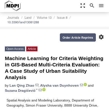
zoom_out_map
search
menu
Journals
Land
Volume 13
Issue 8
10.3390/land13081288
settings
Order Article Reprints
Open Access
Article
Machine Learning for Criteria Weighting
in GIS-Based Multi-Criteria Evaluation:
A Case Study of Urban Suitability
Analysis
by
Lan Qing Zhao
,
Alysha van Duynhoven
and
*
Suzana Dragićević
Spatial Analysis and Modeling Laboratory, Department of
Geography, Simon Fraser University, 8888 University Drive,