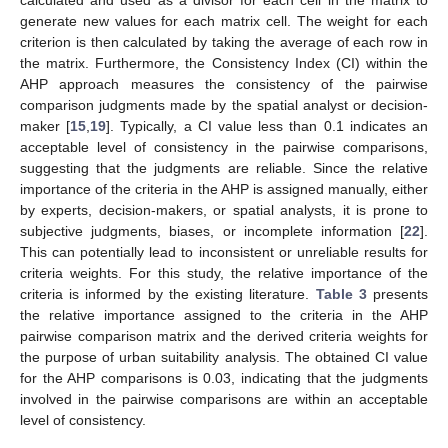
calculated and used as a divisor for each cell in the matrix to
generate new values for each matrix cell. The weight for each
criterion is then calculated by taking the average of each row in
the matrix. Furthermore, the Consistency Index (CI) within the
AHP approach measures the consistency of the pairwise
comparison judgments made by the spatial analyst or decision-
maker [
15
,
19
]. Typically, a CI value less than 0.1 indicates an
acceptable level of consistency in the pairwise comparisons,
suggesting that the judgments are reliable. Since the relative
importance of the criteria in the AHP is assigned manually, either
by experts, decision-makers, or spatial analysts, it is prone to
subjective judgments, biases, or incomplete information [
22
].
This can potentially lead to inconsistent or unreliable results for
criteria weights. For this study, the relative importance of the
criteria is informed by the existing literature.
Table 3
presents
the relative importance assigned to the criteria in the AHP
pairwise comparison matrix and the derived criteria weights for
the purpose of urban suitability analysis. The obtained CI value
for the AHP comparisons is 0.03, indicating that the judgments
involved in the pairwise comparisons are within an acceptable
level of consistency.