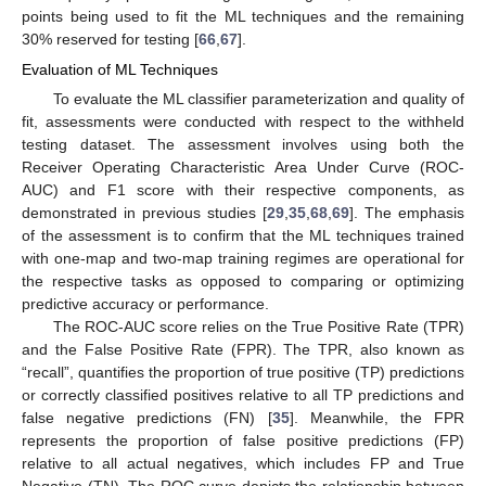
points being used to fit the ML techniques and the remaining
30% reserved for testing [
66
,
67
].
Evaluation of ML Techniques
To evaluate the ML classifier parameterization and quality of
fit, assessments were conducted with respect to the withheld
testing dataset. The assessment involves using both the
Receiver Operating Characteristic Area Under Curve (ROC-
AUC) and F1 score with their respective components, as
demonstrated in previous studies [
29
,
35
,
68
,
69
]. The emphasis
of the assessment is to confirm that the ML techniques trained
with one-map and two-map training regimes are operational for
the respective tasks as opposed to comparing or optimizing
predictive accuracy or performance.
The ROC-AUC score relies on the True Positive Rate (TPR)
and the False Positive Rate (FPR). The TPR, also known as
“recall”, quantifies the proportion of true positive (TP) predictions
or correctly classified positives relative to all TP predictions and
false negative predictions (FN) [
35
]. Meanwhile, the FPR
represents the proportion of false positive predictions (FP)
relative to all actual negatives, which includes FP and True
Negative (TN). The ROC curve depicts the relationship between