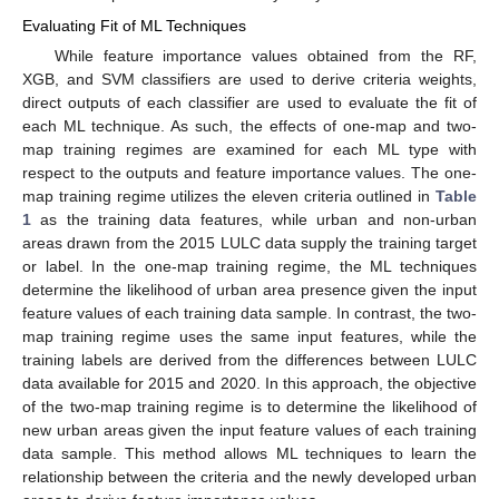
Evaluating Fit of ML Techniques
While feature importance values obtained from the RF,
XGB, and SVM classifiers are used to derive criteria weights,
direct outputs of each classifier are used to evaluate the fit of
each ML technique. As such, the effects of one-map and two-
map training regimes are examined for each ML type with
respect to the outputs and feature importance values. The one-
map training regime utilizes the eleven criteria outlined in
Table
1
as the training data features, while urban and non-urban
areas drawn from the 2015 LULC data supply the training target
or label. In the one-map training regime, the ML techniques
determine the likelihood of urban area presence given the input
feature values of each training data sample. In contrast, the two-
map training regime uses the same input features, while the
training labels are derived from the differences between LULC
data available for 2015 and 2020. In this approach, the objective
of the two-map training regime is to determine the likelihood of
new urban areas given the input feature values of each training
data sample. This method allows ML techniques to learn the
relationship between the criteria and the newly developed urban