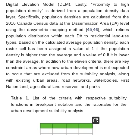
Digital Elevation Model (DEM). Lastly, “Proximity to high
population density” is derived from a population density data
layer. Specifically, population densities are calculated from the
2016 Canada Census data at the Dissemination Area (DA) level
using the dasymetric mapping method [
45
,
46
], which refines
population distribution within each DA to residential land-use
types. Based on the calculated average population density, each
raster cell has been assigned a value of 1 if the population
density is higher than the average and a value of 0 if it is lower
than the average. In addition to the eleven criteria, there are key
constraint areas where new urban development is not expected
to occur that are excluded from the suitability analysis, along
with existing urban areas, road networks, waterbodies, First
Nation land, agricultural land reserves, and parks.
Table 1.
List of the criteria with respective suitability
functions in breakpoint notation and the rationales for the
urban development suitability analysis.