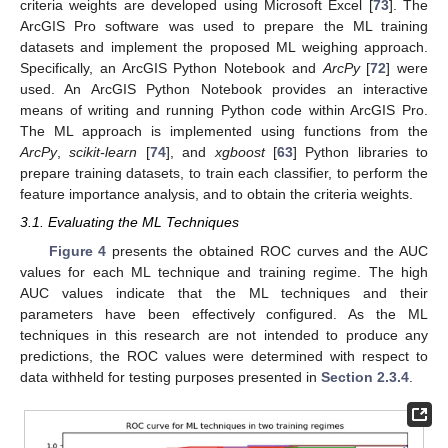
criteria weights are developed using Microsoft Excel [
73
]. The
ArcGIS Pro software was used to prepare the ML training
datasets and implement the proposed ML weighing approach.
Specifically, an ArcGIS Python Notebook and
ArcPy
[
72
] were
used. An ArcGIS Python Notebook provides an interactive
means of writing and running Python code within ArcGIS Pro.
The ML approach is implemented using functions from the
ArcPy
,
scikit-learn
[
74
], and
xgboost
[
63
] Python libraries to
prepare training datasets, to train each classifier, to perform the
feature importance analysis, and to obtain the criteria weights.
3.1. Evaluating the ML Techniques
Figure 4
presents the obtained ROC curves and the AUC
values for each ML technique and training regime. The high
AUC values indicate that the ML techniques and their
parameters have been effectively configured. As the ML
techniques in this research are not intended to produce any
predictions, the ROC values were determined with respect to
data withheld for testing purposes presented in
Section 2.3.4
.