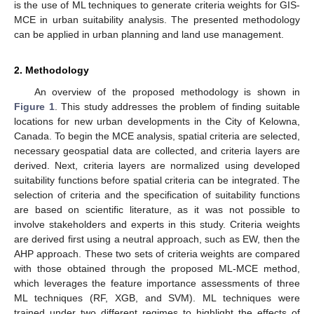
is the use of ML techniques to generate criteria weights for GIS-
MCE in urban suitability analysis. The presented methodology
can be applied in urban planning and land use management.
2. Methodology
An overview of the proposed methodology is shown in
Figure 1
. This study addresses the problem of finding suitable
locations for new urban developments in the City of Kelowna,
Canada. To begin the MCE analysis, spatial criteria are selected,
necessary geospatial data are collected, and criteria layers are
derived. Next, criteria layers are normalized using developed
suitability functions before spatial criteria can be integrated. The
selection of criteria and the specification of suitability functions
are based on scientific literature, as it was not possible to
involve stakeholders and experts in this study. Criteria weights
are derived first using a neutral approach, such as EW, then the
AHP approach. These two sets of criteria weights are compared
with those obtained through the proposed ML-MCE method,
which leverages the feature importance assessments of three
ML techniques (RF, XGB, and SVM). ML techniques were
trained under two different regimes to highlight the effects of