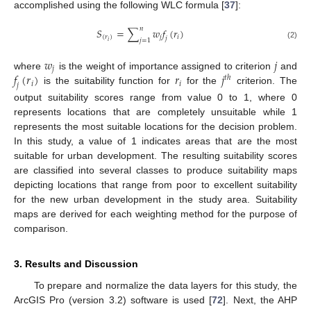
accomplished using the following WLC formula [
37
]:
𝑛
𝑆
=
∑
𝑤
𝑓
(
𝑟
)
(
𝑟
)
𝑗
𝑖
𝑗
𝑗
=
1
𝑖
(2)
𝑤
𝑗
𝑗
𝑓
(
𝑟
)
𝑟
𝑗
where
is the weight of importance assigned to criterion
and
𝑡
ℎ
𝑖
𝑖
𝑗
is the suitability function for
for the
criterion. The
output suitability scores range from value 0 to 1, where 0
represents locations that are completely unsuitable while 1
represents the most suitable locations for the decision problem.
In this study, a value of 1 indicates areas that are the most
suitable for urban development. The resulting suitability scores
are classified into several classes to produce suitability maps
depicting locations that range from poor to excellent suitability
for the new urban development in the study area. Suitability
maps are derived for each weighting method for the purpose of
comparison.
3. Results and Discussion
To prepare and normalize the data layers for this study, the
ArcGIS Pro (version 3.2) software is used [
72
]. Next, the AHP