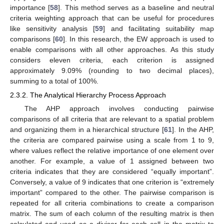
importance [
58
]. This method serves as a baseline and neutral
criteria weighting approach that can be useful for procedures
like sensitivity analysis [
59
] and facilitating suitability map
comparisons [
60
]. In this research, the EW approach is used to
enable comparisons with all other approaches. As this study
considers eleven criteria, each criterion is assigned
approximately 9.09% (rounding to two decimal places),
summing to a total of 100%.
2.3.2. The Analytical Hierarchy Process Approach
The AHP approach involves conducting pairwise
comparisons of all criteria that are relevant to a spatial problem
and organizing them in a hierarchical structure [
61
]. In the AHP,
the criteria are compared pairwise using a scale from 1 to 9,
where values reflect the relative importance of one element over
another. For example, a value of 1 assigned between two
criteria indicates that they are considered “equally important”.
Conversely, a value of 9 indicates that one criterion is “extremely
important” compared to the other. The pairwise comparison is
repeated for all criteria combinations to create a comparison
matrix. The sum of each column of the resulting matrix is then