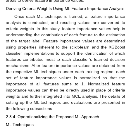
areas to derive feature importance values.
Deriving Criteria Weights Using ML Feature Importance Analysis
Once each ML technique is trained, a feature importance
analysis is conducted, and resulting values are converted to
criteria weights. In this study, feature importance values help in
understanding the contribution of each feature to the estimation
of the target label. Feature importance values are determined
using properties inherent to the scikit-learn and the XGBoost
classifier implementations to support the identification of which
features contributed most to each classifier’s learned decision
mechanisms. After feature importance values are obtained from
the respective ML techniques under each training regime, each
set of feature importance values is normalized so that the
importance of all features sums to 1. Normalized feature
importance values can then be directly used in place of criteria
weights and further integrated into MCE analysis. The details of
setting up the ML techniques and evaluations are presented in
the following subsections.
2.3.4. Operationalizing the Proposed ML Approach
ML Techniques