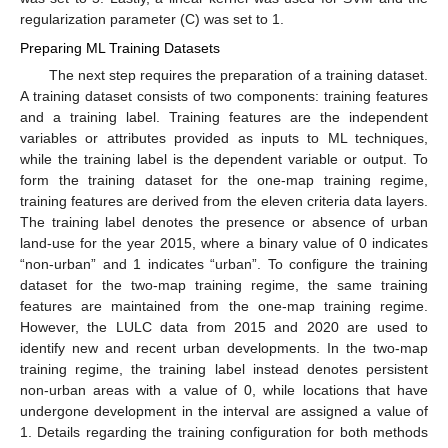
regularization parameter (C) was set to 1.
Preparing ML Training Datasets
The next step requires the preparation of a training dataset.
A training dataset consists of two components: training features
and a training label. Training features are the independent
variables or attributes provided as inputs to ML techniques,
while the training label is the dependent variable or output. To
form the training dataset for the one-map training regime,
training features are derived from the eleven criteria data layers.
The training label denotes the presence or absence of urban
land-use for the year 2015, where a binary value of 0 indicates
“non-urban” and 1 indicates “urban”. To configure the training
dataset for the two-map training regime, the same training
features are maintained from the one-map training regime.
However, the LULC data from 2015 and 2020 are used to
identify new and recent urban developments. In the two-map
training regime, the training label instead denotes persistent
non-urban areas with a value of 0, while locations that have
undergone development in the interval are assigned a value of
1. Details regarding the training configuration for both methods