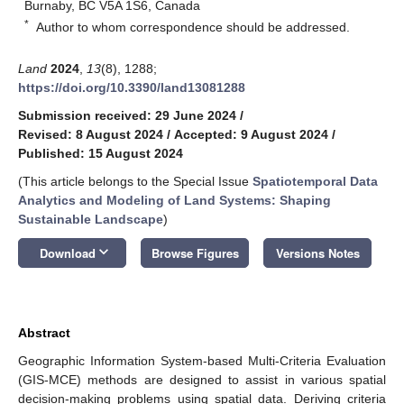
Burnaby, BC V5A 1S6, Canada
*
Author to whom correspondence should be addressed.
Land
2024
,
13
(8), 1288;
https://doi.org/10.3390/land13081288
Submission received: 29 June 2024
/
Revised: 8 August 2024
/
Accepted: 9 August 2024
/
Published: 15 August 2024
(This article belongs to the Special Issue
Spatiotemporal Data
Analytics and Modeling of Land Systems: Shaping
Sustainable Landscape
)
keyboard_arrow_down
Download
Browse Figures
Versions Notes
Abstract
Geographic Information System-based Multi-Criteria Evaluation
(GIS-MCE) methods are designed to assist in various spatial
decision-making problems using spatial data. Deriving criteria