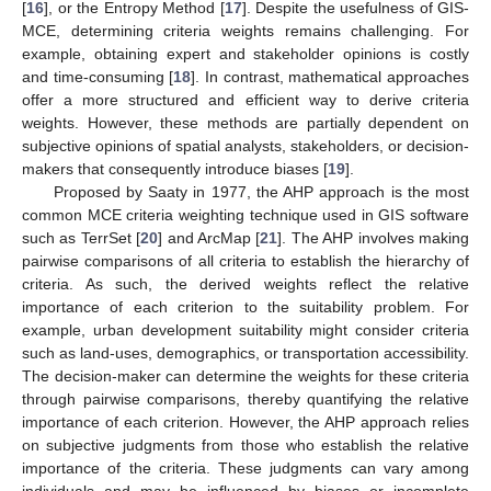
[
16
], or the Entropy Method [
17
]. Despite the usefulness of GIS-
MCE, determining criteria weights remains challenging. For
example, obtaining expert and stakeholder opinions is costly
and time-consuming [
18
]. In contrast, mathematical approaches
offer a more structured and efficient way to derive criteria
weights. However, these methods are partially dependent on
subjective opinions of spatial analysts, stakeholders, or decision-
makers that consequently introduce biases [
19
].
Proposed by Saaty in 1977, the AHP approach is the most
common MCE criteria weighting technique used in GIS software
such as TerrSet [
20
] and ArcMap [
21
]. The AHP involves making
pairwise comparisons of all criteria to establish the hierarchy of
criteria. As such, the derived weights reflect the relative
importance of each criterion to the suitability problem. For
example, urban development suitability might consider criteria
such as land-uses, demographics, or transportation accessibility.
The decision-maker can determine the weights for these criteria
through pairwise comparisons, thereby quantifying the relative
importance of each criterion. However, the AHP approach relies
on subjective judgments from those who establish the relative
importance of the criteria. These judgments can vary among
individuals and may be influenced by biases or incomplete