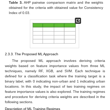
Table 3.
AHP pairwise comparison matrix and the weights
obtained for the criteria with obtained value for Consistency
Index of 0.03.
2.3.3. The Proposed ML Approach
The proposed ML approach involves deriving criteria
weights based on feature importance values from three ML
techniques, namely RF, XGB, and SVM. Each technique is
defined for a classification task where the training target is a
binary label, with 0 indicating non-urban and 1 indicating urban
locations. In this study, the impact of two training regimes on
feature importance values is also explored. The training regimes
and procedure for deriving criteria weights are described in the
following sections.
Description of ML Training Regimes