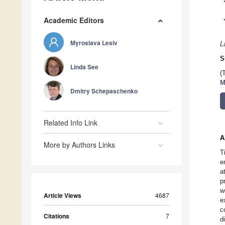
Academic Editors
Myroslava Lesiv
L
S
Linda See
(
M
Dmitry Schepaschenko
Related Info Link
A
More by Authors Links
T
e
a
p
w
Article Views
4687
e
c
Citations
7
d