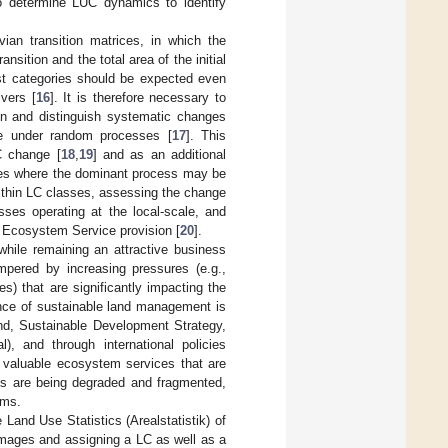
to determine LUC dynamics to identify
an transition matrices, in which the
nsition and the total area of the initial
st categories should be expected even
vers [
16
]. It is therefore necessary to
ion and distinguish systematic changes
e under random processes [
17
]. This
C change [
18
,
19
] and as an additional
capes where the dominant process may be
ithin LC classes, assessing the change
ses operating at the local-scale, and
e Ecosystem Service provision [
20
].
while remaining an attractive business
ampered by increasing pressures (e.g.,
) that are significantly impacting the
ance of sustainable land management is
and, Sustainable Development Strategy,
), and through international policies
e valuable ecosystem services that are
ms are being degraded and fragmented,
ems.
 Land Use Statistics (Arealstatistik) of
l images and assigning a LC as well as a