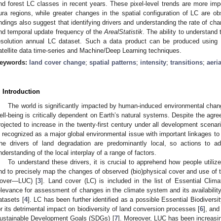
nd forest LC classes in recent years. These pixel-level trends are more impo
ura regions, while greater changes in the spatial configuration of LC are ob
indings also suggest that identifying drivers and understanding the rate of chan
nd temporal update frequency of the
ArealStatistik
. The ability to understand 
esolution annual LC dataset. Such a data product can be produced using
atellite data time-series and Machine/Deep Learning techniques.
eywords:
land cover change
;
spatial patterns
;
intensity
;
transitions
;
aeri
. Introduction
The world is significantly impacted by human-induced environmental chan
ell-being is critically dependent on Earth’s natural systems. Despite the agreed
rojected to increase in the twenty-first century under all development scenar
s recognized as a major global environmental issue with important linkages to 
he drivers of land degradation are predominantly local, so actions to
nderstanding of the local interplay of a range of factors.
To understand these drivers, it is crucial to apprehend how people utilize
nd to precisely map the changes of observed (bio)physical cover and use of t
over—LUC) [
3
]. Land cover (LC) is included in the list of Essential Clim
elevance for assessment of changes in the climate system and its availability 
atasets [
4
]. LC has been further identified as a possible Essential Biodiversit
or its detrimental impact on biodiversity of land conversion processes [
6
], and
ustainable Development Goals (SDGs) [
7
]. Moreover, LUC has been increasing