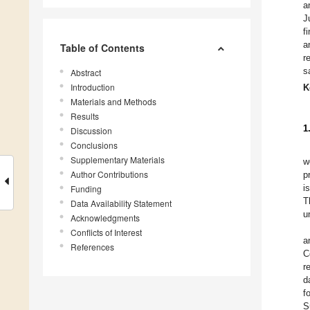
a
J
f
a
Table of Contents
r
s
Abstract
Introduction
K
Materials and Methods
Results
1
Discussion
Conclusions
Supplementary Materials
w
Author Contributions
p
i
Funding
T
Data Availability Statement
u
Acknowledgments
Conflicts of Interest
a
References
C
r
d
f
S