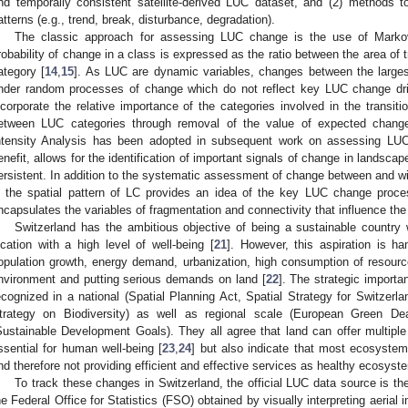
nd temporally consistent satellite-derived LUC dataset, and (2) methods 
atterns (e.g., trend, break, disturbance, degradation).
The classic approach for assessing LUC change is the use of Markovi
robability of change in a class is expressed as the ratio between the area of tra
ategory [
14
,
15
]. As LUC are dynamic variables, changes between the large
nder random processes of change which do not reflect key LUC change dri
ncorporate the relative importance of the categories involved in the transit
etween LUC categories through removal of the value of expected chang
ntensity Analysis has been adopted in subsequent work on assessing LU
enefit, allows for the identification of important signals of change in lands
ersistent. In addition to the systematic assessment of change between and w
n the spatial pattern of LC provides an idea of the key LUC change proces
ncapsulates the variables of fragmentation and connectivity that influence th
Switzerland has the ambitious objective of being a sustainable country 
ocation with a high level of well-being [
21
]. However, this aspiration is h
opulation growth, energy demand, urbanization, high consumption of resources
nvironment and putting serious demands on land [
22
]. The strategic import
ecognized in a national (Spatial Planning Act, Spatial Strategy for Switzerl
trategy on Biodiversity) as well as regional scale (European Green Deal
Sustainable Development Goals). They all agree that land can offer multipl
ssential for human well-being [
23
,
24
] but also indicate that most ecosyste
nd therefore not providing efficient and effective services as healthy ecosyst
To track these changes in Switzerland, the official LUC data source is the
he Federal Office for Statistics (FSO) obtained by visually interpreting aeria