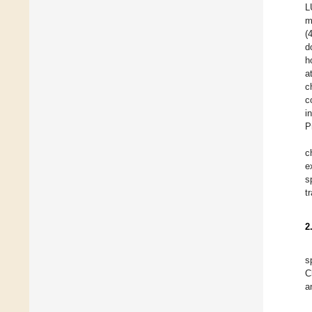
L
m
(
d
h
a
c
c
i
P
c
e
s
t
2
s
C
a