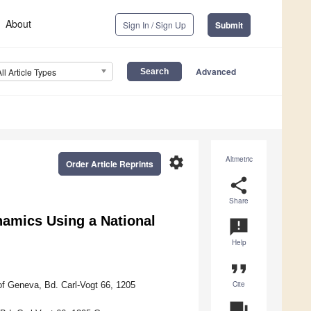
About
Sign In / Sign Up
Submit
Advanced
All Article Types
settings
Altmetric
Order Article Reprints
share
Share
namics Using a National
announcement
Help
format_quote
Cite
of Geneva, Bd. Carl-Vogt 66, 1205
question_answer