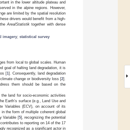
rtant in the lower altitude plateau and
served in the alpine regions. However,
ge are limited by the spatial resolution
these drivers would benefit from a high-
 the
ArealStatistik
together with dense
al imagery
;
statistical survey
ges from local to global scales. Human
 goal of halting land degradation, it is
ios [
1
]. Consequently, land degradation
climate change or biodiversity loss [
2
].
 address them should be based on the
 the land for socio-economic activities
he Earth’s surface (e.g., Land Use and
ate Variables (ECV), on account of its
in the form of multiple coherent global
y Variable [
5
], recognizing the potential
 contributes to reporting on 14 of the 17
ly recognized as a significant actor in