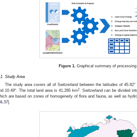
Figure 1.
Graphical summary of processing
.1. Study Area
The study area covers all of Switzerland between the latitudes of 45.82°
2
nd 10.49°. The total land area is 41,285 km
. Switzerland can be divided int
hich are based on zones of homogeneity of flora and fauna, as well as hydro
36
,
37
].