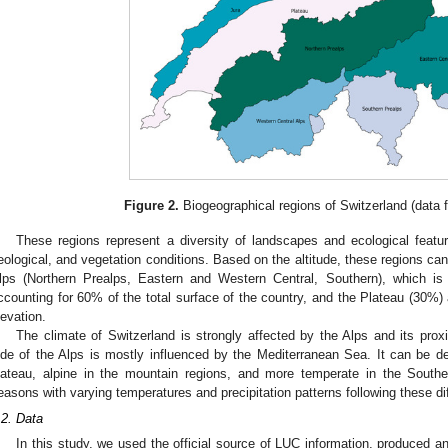
Figure 2.
Biogeographical regions of Switzerland (data
These regions represent a diversity of landscapes and ecological feature
eological, and vegetation conditions. Based on the altitude, these regions can
lps (Northern Prealps, Eastern and Western Central, Southern), which is
ccounting for 60% of the total surface of the country, and the Plateau (30%)
levation.
The climate of Switzerland is strongly affected by the Alps and its prox
ide of the Alps is mostly influenced by the Mediterranean Sea. It can be de
lateau, alpine in the mountain regions, and more temperate in the Souther
easons with varying temperatures and precipitation patterns following these dif
.2. Data
In this study, we used the official source of LUC information, produced a