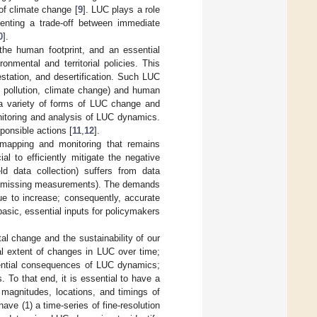
of climate change [
9
]. LUC plays a role
esenting a trade-off between immediate
0
].
the human footprint, and an essential
nmental and territorial policies. This
restation, and desertification. Such LUC
, pollution, climate change) and human
h a variety of forms of LUC change and
nitoring and analysis of LUC dynamics.
ponsible actions [
11
,
12
].
 mapping and monitoring that remains
l to efficiently mitigate the negative
ld data collection) suffers from data
., missing measurements). The demands
e to increase; consequently, accurate
sic, essential inputs for policymakers
al change and the sustainability of our
al extent of changes in LUC over time;
otential consequences of LUC dynamics;
 To that end, it is essential to have a
magnitudes, locations, and timings of
have (1) a time-series of fine-resolution