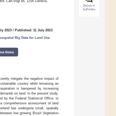
 Bd. Carl-Vogt 66, 1205 Geneva,
Discuss in
SciProfiles
uly 2023
/
Published: 11 July 2023
ospatial Big Data for Land Use
ons Notes
iently mitigate the negative impact of
sustainable country while remaining an
s aspiration is hampered by increasing
 demands on land. In the present study,
ed by the Federal Statistical Office, to
ng a comprehensive assessment of land
zerland has undergone small, spatially
n between low growing Brush Vegetation