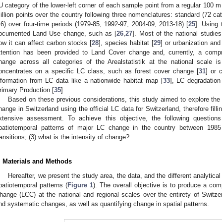
U category of the lower-left corner of each sample point from a regular 100 m 
illion points over the country following three nomenclatures: standard (72 cat
46) over four-time periods (1979-85, 1992-97, 2004-09, 2013-18) [
25
]. Using 
ocumented Land Use change, such as [
26
,
27
]. Most of the national studi
ow it can affect carbon stocks [
28
], species habitat [
29
] or urbanization an
ttention has been provided to Land Cover change and, currently, a com
hange across all categories of the Arealstatistik at the national scale i
oncentrates on a specific LC class, such as forest cover change [
31
] or 
nformation from LC data like a nationwide habitat map [
33
], LC degradation
rimary Production [
35
]
Based on these previous considerations, this study aimed to explore the
hange in Switzerland using the official LC data for Switzerland, therefore fillin
xtensive assessment. To achieve this objective, the following questions
patiotemporal patterns of major LC change in the country between 198
ransitions; (3) what is the intensity of change?
. Materials and Methods
Hereafter, we present the study area, the data, and the different analytic
patiotemporal patterns (
Figure 1
). The overall objective is to produce a c
hange (LCC) at the national and regional scales over the entirety of Switz
nd systematic changes, as well as quantifying change in spatial patterns.