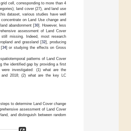
grid cell, corresponding to more than 4
egories); land cover (27), and land use
this dataset, various studies have well
es concentrate on Land Use change and
d land abandonment [
30
]. However, less
prehensive assessment of Land Cover
s still missing. Indeed, most research
cropland and grassland [
32
], producing
 [
34
] or studying the effects on Gross
 spatiotemporal patterns of Land Cover
g the identified gap by providing a first
 were investigated: (1) what are the
5 and 2018; (2) what are the key LC
al steps to determine Land Cover change
omprehensive assessment of Land Cover
erland, and distinguish between random