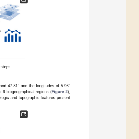
 steps.
 and 47.81° and the longitudes of 5.96°
o 6 biogeographical regions (
Figure 2
),
logic and topographic features present