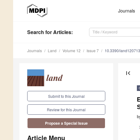
Journals
Search
for Articles
:
Journals
Land
Volume 12
Issue 7
10.3390/land12071
first_page
Submit to this Journal
S
Review for this Journal
b
Propose a Special Issue
Article Menu