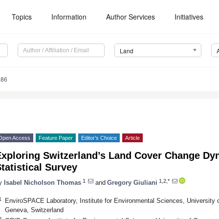
Topics
Information
Author Services
Initiatives
Land
386
Open Access
Feature Paper
Editor’s Choice
Article
Exploring Switzerland’s Land Cover Change Dy
tatistical Survey
1
1,2,*
y
Isabel Nicholson Thomas
and
Gregory Giuliani
1
EnviroSPACE Laboratory, Institute for Environmental Sciences, University 
Geneva, Switzerland
2