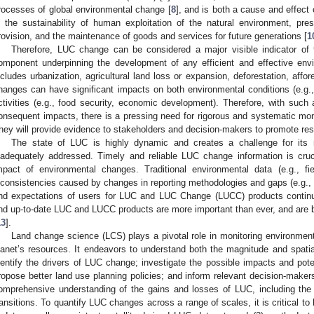
rocesses of global environmental change [
8
], and is both a cause and effect 
n the sustainability of human exploitation of the natural environment, pr
rovision, and the maintenance of goods and services for future generations [
1
Therefore, LUC change can be considered a major visible indicator of 
omponent underpinning the development of any efficient and effective enviro
ncludes urbanization, agricultural land loss or expansion, deforestation, affo
hanges can have significant impacts on both environmental conditions (e.g.
ctivities (e.g., food security, economic development). Therefore, with suc
onsequent impacts, there is a pressing need for rigorous and systematic mo
hey will provide evidence to stakeholders and decision-makers to promote res
The state of LUC is highly dynamic and creates a challenge for its
nadequately addressed. Timely and reliable LUC change information is crucia
mpact of environmental changes. Traditional environmental data (e.g., fie
nconsistencies caused by changes in reporting methodologies and gaps (e.g
nd expectations of users for LUC and LUC Change (LUCC) products continu
nd up-to-date LUC and LUCC products are more important than ever, and are ba
13
].
Land change science (LCS) plays a pivotal role in monitoring environment
lanet’s resources. It endeavors to understand both the magnitude and spati
dentify the drivers of LUC change; investigate the possible impacts and p
ropose better land use planning policies; and inform relevant decision-makers.
omprehensive understanding of the gains and losses of LUC, including the 
ransitions. To quantify LUC changes across a range of scales, it is critical to 