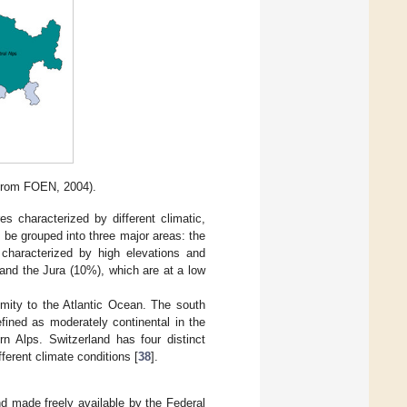
 from FOEN, 2004).
s characterized by different climatic,
 be grouped into three major areas: the
 characterized by high elevations and
 and the Jura (10%), which are at a low
imity to the Atlantic Ocean. The south
fined as moderately continental in the
n Alps. Switzerland has four distinct
ferent climate conditions [
38
].
nd made freely available by the Federal