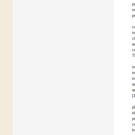
p
i
p
c
i
c
a
c
T
i
i
i
a
a
[
p
i
p
c
t