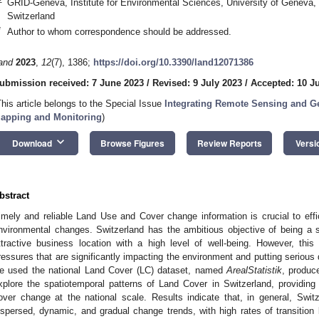
GRID-Geneva, Institute for Environmental Sciences, University of Geneva,
Switzerland
*
Author to whom correspondence should be addressed.
and
2023
,
12
(7), 1386;
https://doi.org/10.3390/land12071386
ubmission received: 7 June 2023
/
Revised: 9 July 2023
/
Accepted: 10 J
This article belongs to the Special Issue
Integrating Remote Sensing and Ge
apping and Monitoring
)
keyboard_arrow_down
Download
Browse Figures
Review Reports
Versi
bstract
imely and reliable Land Use and Cover change information is crucial to effic
nvironmental changes. Switzerland has the ambitious objective of being a 
ttractive business location with a high level of well-being. However, thi
ressures that are significantly impacting the environment and putting serious
e used the national Land Cover (LC) dataset, named
ArealStatistik
, produc
xplore the spatiotemporal patterns of Land Cover in Switzerland, providi
over change at the national scale. Results indicate that, in general, Swit
ispersed, dynamic, and gradual change trends, with high rates of transitio