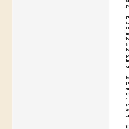
a
p
p
c
u
i
b
I
b
p
i
e
l
p
e
r
S
(
e
a
t