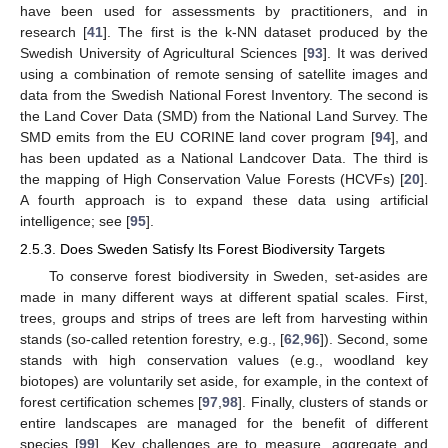
have been used for assessments by practitioners, and in
research [
41
]. The first is the k-NN dataset produced by the
Swedish University of Agricultural Sciences [
93
]. It was derived
using a combination of remote sensing of satellite images and
data from the Swedish National Forest Inventory. The second is
the Land Cover Data (SMD) from the National Land Survey. The
SMD emits from the EU CORINE land cover program [
94
], and
has been updated as a National Landcover Data. The third is
the mapping of High Conservation Value Forests (HCVFs) [
20
].
A fourth approach is to expand these data using artificial
intelligence; see [
95
].
2.5.3. Does Sweden Satisfy Its Forest Biodiversity Targets
To conserve forest biodiversity in Sweden, set-asides are
made in many different ways at different spatial scales. First,
trees, groups and strips of trees are left from harvesting within
stands (so-called retention forestry, e.g., [
62
,
96
]). Second, some
stands with high conservation values (e.g., woodland key
biotopes) are voluntarily set aside, for example, in the context of
forest certification schemes [
97
,
98
]. Finally, clusters of stands or
entire landscapes are managed for the benefit of different
species [
99
]. Key challenges are to measure, aggregate and