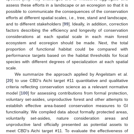
assess these efforts in a landscape or an ecoregion so that it is
possible to communicate the consequences of the conservation
efforts at different spatial scales, i.e., tree, stand and landscape,
and to different stakeholders [
99
]. Ideally, in addition, correction
factors describing the efficiency and longevity of conservation
considerations at each spatial scale in each main forest
ecosystem and ecoregion should be made. Next, the total
proportion of functional habitat could be compared with
performance targets based on the habitat thresholds for focal
species with different degrees of specialization at each spatial
scale.
We summarize the approach applied by Angelstam et al.
[
20
] to use CBD’s Aichi target #11 quantitative and qualitative
criteria reflecting conservation science as a relevant normative
model [
100
] for assessing contributions from formal protection,
voluntary set-asides, unproductive forest and other attempts to
establish effective area-based conservation measures to GI
functionality. We compiled data about formally protected areas,
voluntarily set-asides, nature consideration areas and
unproductive land officially presented as potential assets to
meet CBD’s Aichi target #11. To evaluate the effectiveness of