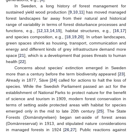
In Sweden, a long history of forest management for
sustained yield wood production [
9
,
10
,
11
] has moved managed
forest landscapes far away from their natural and historical
range of variability in terms of forest disturbance processes and
functions, e.g., [
12
,
13
,
14
,
15
], habitat structures, e.g., [
16
,
17
]
and species composition, e.g., [
18
,
19
,
20
]. In urban landscapes,
green spaces shrink as housing, transport, communication and
energy and different kinds of grey infrastructure demand more
space [
21
], which is a development that poses threats to human
health [
22
].
Concerns about species’ extinction emerged in Sweden
more than a century before the term biodiversity appeared [
23
].
Already in 1877, Säve [
24
] called for actions to halt the loss of
species. While the Swedish Parliament passed an act for the
establishment of National Parks to protect nature for the benefit
of science and tourism in 1909, modern forest conservation in
terms of setting aside protected areas with habitat for species
emerged only in the mid to late 20th century [
25
]. The State
Forests (Domänstyrelsen) began set-aside of forest areas
(Domänreservat) in 1913, and stipulated nature considerations
in managed forests in 1924 [
26
,
27
]. Public reactions against