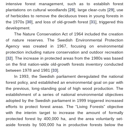
intensive forest management, such as to establish forest
plantations on cultural woodlands [
28
], large clear-cuts [
29
], use
of herbicides to remove the deciduous trees in young forests in
the 1970s [
30
], and loss of old-growth forest [
31
], triggered this
development.
The Nature Conservation Act of 1964 included the creation
of nature reserves. The Swedish Environmental Protection
Agency was created in 1967, focusing on environmental
protection including nature conservation and outdoor recreation
[
32
]. The increase in protected areas from the 1980s was based
on the first nation-wide old-growth forests inventory conducted
between 1978 and 1981 [
33
].
In 1993, the Swedish parliament deregulated the national
forest policy, and established an environmental goal on par with
the previous, long-standing goal of high wood production. The
establishment of a series of national environmental objectives
adopted by the Swedish parliament in 1999 triggered increased
efforts to protect forest areas. The “Living Forests” objective
with the interim target to increase the amount of formally
protected forest by 400,000 ha, and the area voluntarily set-
aside forests by 500,000 ha in productive forests below the