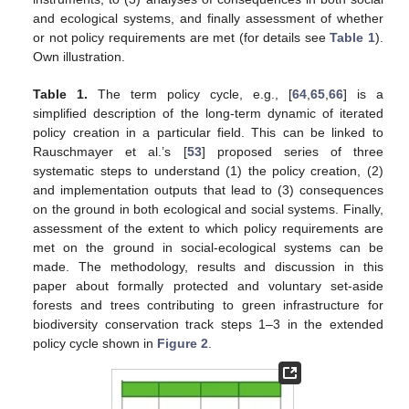
and ecological systems, and finally assessment of whether
or not policy requirements are met (for details see
Table 1
).
Own illustration.
Table 1.
The term policy cycle, e.g., [
64
,
65
,
66
] is a
simplified description of the long-term dynamic of iterated
policy creation in a particular field. This can be linked to
Rauschmayer et al.’s [
53
] proposed series of three
systematic steps to understand (1) the policy creation, (2)
and implementation outputs that lead to (3) consequences
on the ground in both ecological and social systems. Finally,
assessment of the extent to which policy requirements are
met on the ground in social-ecological systems can be
made. The methodology, results and discussion in this
paper about formally protected and voluntary set-aside
forests and trees contributing to green infrastructure for
biodiversity conservation track steps 1–3 in the extended
policy cycle shown in
Figure 2
.