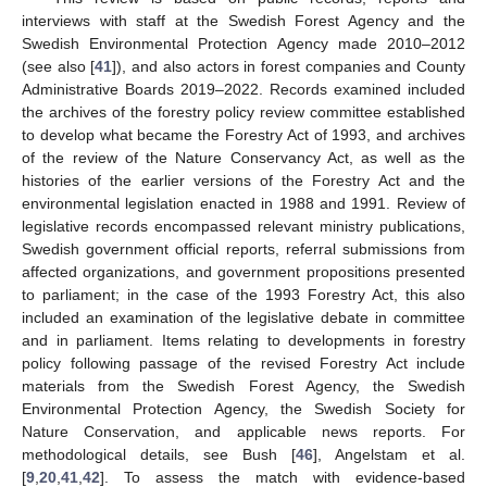
interviews with staff at the Swedish Forest Agency and the
Swedish Environmental Protection Agency made 2010–2012
(see also [
41
]), and also actors in forest companies and County
Administrative Boards 2019–2022. Records examined included
the archives of the forestry policy review committee established
to develop what became the Forestry Act of 1993, and archives
of the review of the Nature Conservancy Act, as well as the
histories of the earlier versions of the Forestry Act and the
environmental legislation enacted in 1988 and 1991. Review of
legislative records encompassed relevant ministry publications,
Swedish government official reports, referral submissions from
affected organizations, and government propositions presented
to parliament; in the case of the 1993 Forestry Act, this also
included an examination of the legislative debate in committee
and in parliament. Items relating to developments in forestry
policy following passage of the revised Forestry Act include
materials from the Swedish Forest Agency, the Swedish
Environmental Protection Agency, the Swedish Society for
Nature Conservation, and applicable news reports. For
methodological details, see Bush [
46
], Angelstam et al.
[
9
,
20
,
41
,
42
]. To assess the match with evidence-based