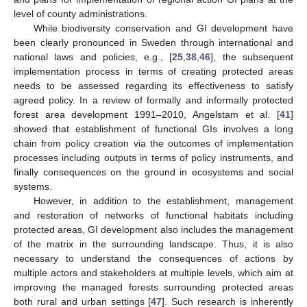
level of county administrations.
While biodiversity conservation and GI development have
been clearly pronounced in Sweden through international and
national laws and policies, e.g., [
25
,
38
,
46
], the subsequent
implementation process in terms of creating protected areas
needs to be assessed regarding its effectiveness to satisfy
agreed policy. In a review of formally and informally protected
forest area development 1991–2010, Angelstam et al. [
41
]
showed that establishment of functional GIs involves a long
chain from policy creation via the outcomes of implementation
processes including outputs in terms of policy instruments, and
finally consequences on the ground in ecosystems and social
systems.
However, in addition to the establishment, management
and restoration of networks of functional habitats including
protected areas, GI development also includes the management
of the matrix in the surrounding landscape. Thus, it is also
necessary to understand the consequences of actions by
multiple actors and stakeholders at multiple levels, which aim at
improving the managed forests surrounding protected areas
both rural and urban settings [
47
]. Such research is inherently