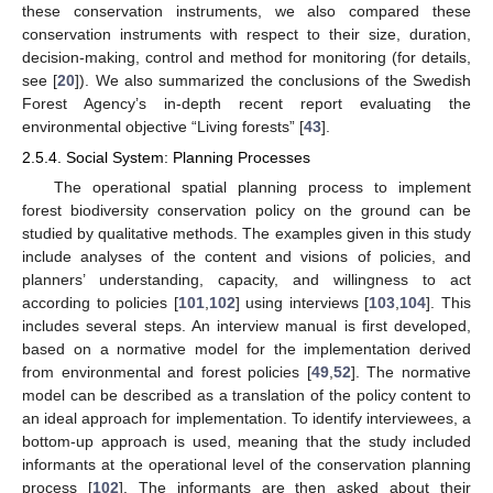
these conservation instruments, we also compared these
conservation instruments with respect to their size, duration,
decision-making, control and method for monitoring (for details,
see [
20
]). We also summarized the conclusions of the Swedish
Forest Agency’s in-depth recent report evaluating the
environmental objective “Living forests” [
43
].
2.5.4. Social System: Planning Processes
The operational spatial planning process to implement
forest biodiversity conservation policy on the ground can be
studied by qualitative methods. The examples given in this study
include analyses of the content and visions of policies, and
planners’ understanding, capacity, and willingness to act
according to policies [
101
,
102
] using interviews [
103
,
104
]. This
includes several steps. An interview manual is first developed,
based on a normative model for the implementation derived
from environmental and forest policies [
49
,
52
]. The normative
model can be described as a translation of the policy content to
an ideal approach for implementation. To identify interviewees, a
bottom-up approach is used, meaning that the study included
informants at the operational level of the conservation planning
process [
102
]. The informants are then asked about their