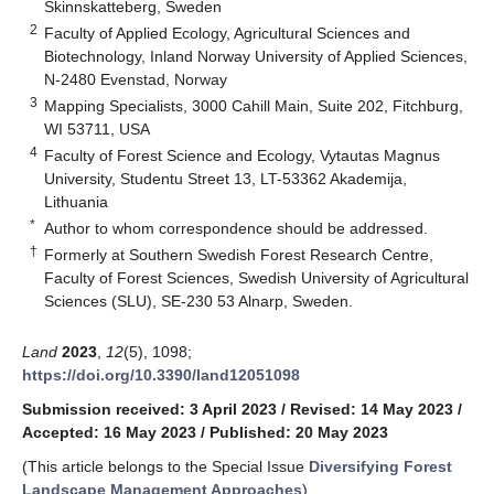
Skinnskatteberg, Sweden
2
Faculty of Applied Ecology, Agricultural Sciences and
Biotechnology, Inland Norway University of Applied Sciences,
N-2480 Evenstad, Norway
3
Mapping Specialists, 3000 Cahill Main, Suite 202, Fitchburg,
WI 53711, USA
4
Faculty of Forest Science and Ecology, Vytautas Magnus
University, Studentu Street 13, LT-53362 Akademija,
Lithuania
*
Author to whom correspondence should be addressed.
†
Formerly at Southern Swedish Forest Research Centre,
Faculty of Forest Sciences, Swedish University of Agricultural
Sciences (SLU), SE-230 53 Alnarp, Sweden.
Land
2023
,
12
(5), 1098;
https://doi.org/10.3390/land12051098
Submission received: 3 April 2023
/
Revised: 14 May 2023
/
Accepted: 16 May 2023
/
Published: 20 May 2023
(This article belongs to the Special Issue
Diversifying Forest
Landscape Management Approaches
)