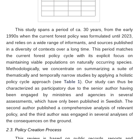
This study spans a period of ca. 30 years, from the early
1990s when the current forest policy was formulated until 2023,
and relies on a wide range of informants, and sources published
in a diversity of contexts over a long time. This period matches
the current forest policy cycle with its explicit focus on
maintaining viable populations on naturally occurring species.
Methodologically, we concentrate on summarizing a suite of
thematically and temporally narrow studies by applying a holistic
policy cycle approach (see
Table 1
). Our study can thus be
characterized as participatory due to the senior author having
been engaged by ministries and agencies in several
assessments, which have only been published in Swedish. The
second author published a comprehensive analysis of relevant
policy, and the third author was engaged in several analyses of
the consequences on the ground.
2.3. Policy Creation Process
This review is based on public records, reports and