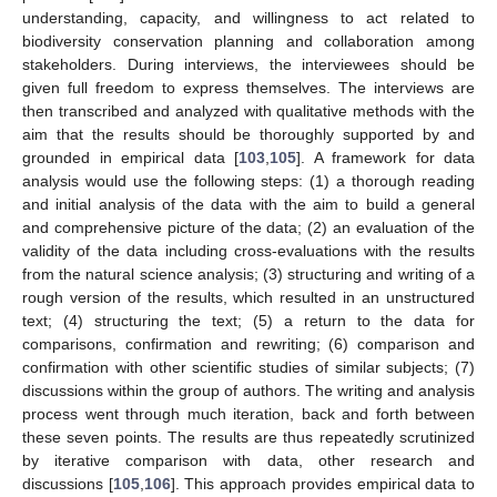
understanding, capacity, and willingness to act related to
biodiversity conservation planning and collaboration among
stakeholders. During interviews, the interviewees should be
given full freedom to express themselves. The interviews are
then transcribed and analyzed with qualitative methods with the
aim that the results should be thoroughly supported by and
grounded in empirical data [
103
,
105
]. A framework for data
analysis would use the following steps: (1) a thorough reading
and initial analysis of the data with the aim to build a general
and comprehensive picture of the data; (2) an evaluation of the
validity of the data including cross-evaluations with the results
from the natural science analysis; (3) structuring and writing of a
rough version of the results, which resulted in an unstructured
text; (4) structuring the text; (5) a return to the data for
comparisons, confirmation and rewriting; (6) comparison and
confirmation with other scientific studies of similar subjects; (7)
discussions within the group of authors. The writing and analysis
process went through much iteration, back and forth between
these seven points. The results are thus repeatedly scrutinized
by iterative comparison with data, other research and
discussions [
105
,
106
]. This approach provides empirical data to