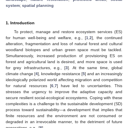
system
;
spatial planning
1. Introduction
To protect, manage and restore ecosystem services (ES)
for human well-being and welfare, e.g., [
1
,
2
], the continued
alteration, fragmentation and loss of natural forest and cultural
woodland biotopes and urban green space must be tackled.
Simultaneously, increased production of provisioning ES on
forest and agricultural land is desired, and more space is used
for grey infrastructures, e.g., [
3
]. At the same time, global
climate change [
4
], knowledge resistance [
5
] and an increasingly
ideologically polarized world affecting migration and competition
for natural resources [
6
,
7
] have led to uncertainties. This
stresses the urgency to improve the adaptive capacity and
secure resilient social-ecological ecosystems. Coping with these
complexities is a challenge to the sustainable development (SD)
process toward sustainability—a development that implies that
finite resources and the environment are not consumed or
degraded in an irrevocable manner, to the detriment of future
generations, e.g., [
8
].