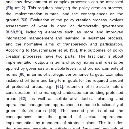
and how development of complex processes can be assessed
(
Figure 2
). This requires studying the policy creation process,
the implementation outputs, and the consequences on the
ground [
53
]. Evaluation of the policy creation process involves
assessment of what is good or democratic governance
[
8
,
58
,
59
], including elements such as more and improved
information management and learning, a legitimate process,
and the normative aims of transparency and participation.
According to Rauschmayer et al. [
53
], the outcomes of policy
creation processes have two parts. The first part is about
implementation outputs in terms of policy norms and rules to be
applied by governors at multiple levels, and pronouncements of
norms [
60
] in terms of strategic performance targets. Examples
include short-term and long-term goals for the required amount
of protected areas, e.g., [
61
], retention of fine-scale nature
consideration in the managed landscape surrounding protected
areas [
62
], as well as collaborative tactical planning and
operational management approaches to enhance functionality of
green infrastructures [
50
]. The second part is about the
consequences on the ground of actual operational
implementation by managers of strategic plans. This includes
the progress towards a sufficient and functional network of