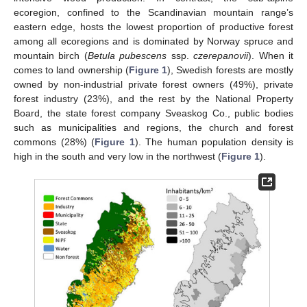
ecoregion, confined to the Scandinavian mountain range’s
eastern edge, hosts the lowest proportion of productive forest
among all ecoregions and is dominated by Norway spruce and
mountain birch (
Betula pubescens
ssp.
czerepanovii
). When it
comes to land ownership (
Figure 1
), Swedish forests are mostly
owned by non-industrial private forest owners (49%), private
forest industry (23%), and the rest by the National Property
Board, the state forest company Sveaskog Co., public bodies
such as municipalities and regions, the church and forest
commons (28%) (
Figure 1
). The human population density is
high in the south and very low in the northwest (
Figure 1
).