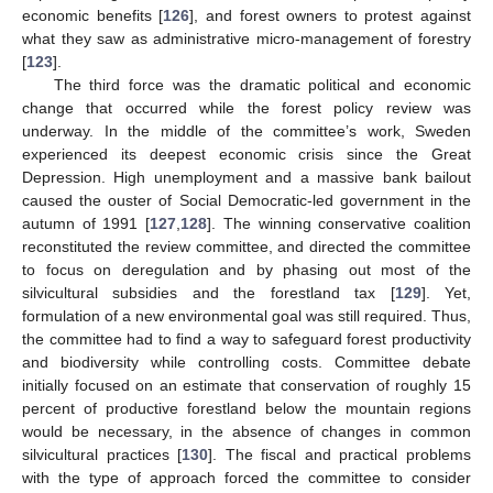
economic benefits [
126
], and forest owners to protest against
what they saw as administrative micro-management of forestry
[
123
].
The third force was the dramatic political and economic
change that occurred while the forest policy review was
underway. In the middle of the committee’s work, Sweden
experienced its deepest economic crisis since the Great
Depression. High unemployment and a massive bank bailout
caused the ouster of Social Democratic-led government in the
autumn of 1991 [
127
,
128
]. The winning conservative coalition
reconstituted the review committee, and directed the committee
to focus on deregulation and by phasing out most of the
silvicultural subsidies and the forestland tax [
129
]. Yet,
formulation of a new environmental goal was still required. Thus,
the committee had to find a way to safeguard forest productivity
and biodiversity while controlling costs. Committee debate
initially focused on an estimate that conservation of roughly 15
percent of productive forestland below the mountain regions
would be necessary, in the absence of changes in common
silvicultural practices [
130
]. The fiscal and practical problems
with the type of approach forced the committee to consider