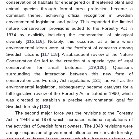
conservation of habitats for endangered or threatened plant and
animal species through formal area protection became a
dominant theme, achieving official recognition in Swedish
environmental legislation and policy. This expanded the limited
nature conservation provisions added to the Forestry Act in
1974 by explicitly including the conservation of biological
diversity [
115
,
116
]. Notably, this occurred at a time when
environmental ideas were at the forefront of concerns among
Swedish citizens [
117
,
118
]. A subsequent review of the Nature
Conservation Act led to the creation of a special type of legal
conservation for small biotopes [
119
,
120
]. Questions
surrounding the interaction between this new form of
conservation and Forestry Act regulations [
121
], as well as the
environmental legislation, subsequently became catalysts for a
full legislative review of the Forestry Act initiated in 1990, which
was directed to establish a precise environmental goal for
Swedish forestry [
122
].
The second major force was the revisions to the Forestry
Act in 1948 and 1979 which increased national regulations of
the activities of Swedish forest owners. The 1948 revisions were
a major expansion of government influence over private forestry,