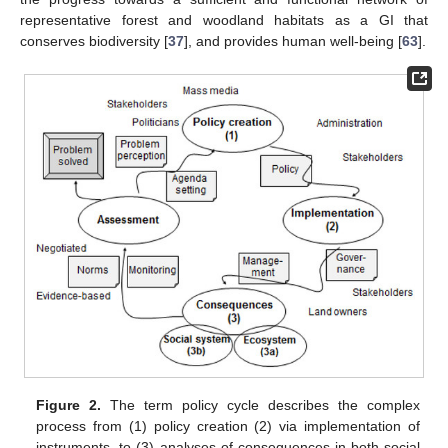
representative forest and woodland habitats as a GI that
conserves biodiversity [
37
], and provides human well-being [
63
].
Figure 2.
The term policy cycle describes the complex
process from (1) policy creation (2) via implementation of
instruments, to (3) analyses of consequences in both social