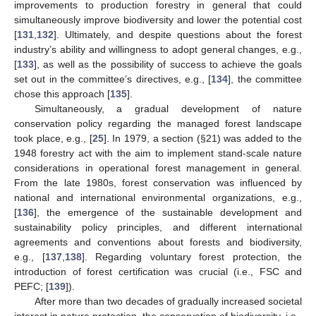
improvements to production forestry in general that could
simultaneously improve biodiversity and lower the potential cost
[
131
,
132
]. Ultimately, and despite questions about the forest
industry’s ability and willingness to adopt general changes, e.g.,
[
133
], as well as the possibility of success to achieve the goals
set out in the committee’s directives, e.g., [
134
], the committee
chose this approach [
135
].
Simultaneously, a gradual development of nature
conservation policy regarding the managed forest landscape
took place, e.g., [
25
]. In 1979, a section (§21) was added to the
1948 forestry act with the aim to implement stand-scale nature
considerations in operational forest management in general.
From the late 1980s, forest conservation was influenced by
national and international environmental organizations, e.g.,
[
136
], the emergence of the sustainable development and
sustainability policy principles, and different international
agreements and conventions about forests and biodiversity,
e.g., [
137
,
138
]. Regarding voluntary forest protection, the
introduction of forest certification was crucial (i.e., FSC and
PEFC; [
139
]).
After more than two decades of gradually increased societal