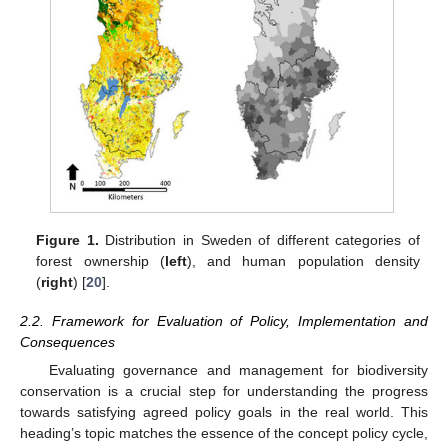
Figure 1.
Distribution in Sweden of different categories of
forest ownership (
left
), and human population density
(
right
) [
20
].
2.2. Framework for Evaluation of Policy, Implementation and
Consequences
Evaluating governance and management for biodiversity
conservation is a crucial step for understanding the progress
towards satisfying agreed policy goals in the real world. This
heading’s topic matches the essence of the concept policy cycle,