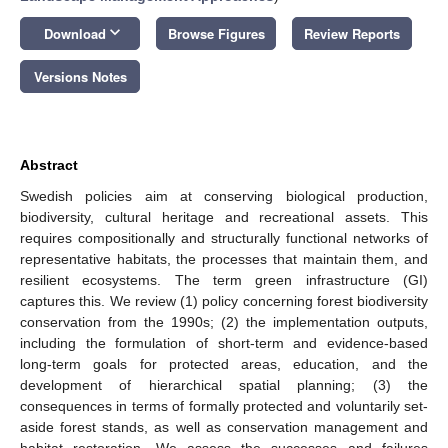
keyboard_arrow_down
Download
Browse Figures
Review Reports
Versions Notes
Abstract
Swedish policies aim at conserving biological production,
biodiversity, cultural heritage and recreational assets. This
requires compositionally and structurally functional networks of
representative habitats, the processes that maintain them, and
resilient ecosystems. The term green infrastructure (GI)
captures this. We review (1) policy concerning forest biodiversity
conservation from the 1990s; (2) the implementation outputs,
including the formulation of short-term and evidence-based
long-term goals for protected areas, education, and the
development of hierarchical spatial planning; (3) the
consequences in terms of formally protected and voluntarily set-
aside forest stands, as well as conservation management and
habitat restoration. We assess the successes and failures