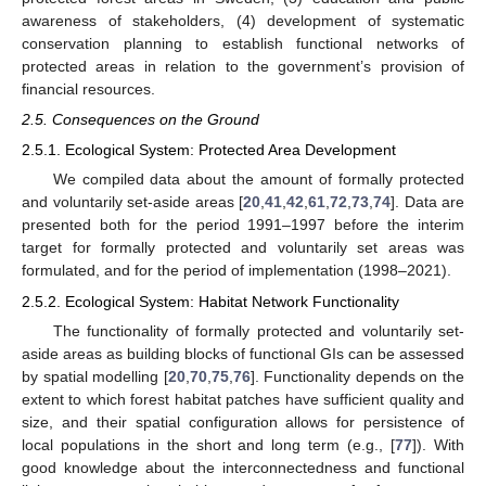
awareness of stakeholders, (4) development of systematic
conservation planning to establish functional networks of
protected areas in relation to the government’s provision of
financial resources.
2.5. Consequences on the Ground
2.5.1. Ecological System: Protected Area Development
We compiled data about the amount of formally protected
and voluntarily set-aside areas [
20
,
41
,
42
,
61
,
72
,
73
,
74
]. Data are
presented both for the period 1991–1997 before the interim
target for formally protected and voluntarily set areas was
formulated, and for the period of implementation (1998–2021).
2.5.2. Ecological System: Habitat Network Functionality
The functionality of formally protected and voluntarily set-
aside areas as building blocks of functional GIs can be assessed
by spatial modelling [
20
,
70
,
75
,
76
]. Functionality depends on the
extent to which forest habitat patches have sufficient quality and
size, and their spatial configuration allows for persistence of
local populations in the short and long term (e.g., [
77
]). With
good knowledge about the interconnectedness and functional