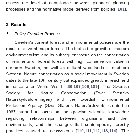
assess the level of compliance between planners’ planning
processes and the normative model derived from policies [
101
].
3. Results
3.1. Policy Creation Process
Sweden’s current forest and environmental policies are the
result of several major forces. The first is the growth of modern
environmentalism and its subsequent focus on the conservation
of remnants of boreal forests with high conservation value in
northern Sweden, as well as cultural woodlands in southern
Sweden. Nature conservation as a social movement in Sweden
dates to the late 19th century but expanded greatly in reach and
influence after World War II [
30
,
107
,
108
,
109
]. The Swedish
Society for Nature Conservation (Swe: Svenska
Naturskyddsföreningen) and the Swedish Environmental
Protection Agency (Swe: Statens Naturvårdsverk) created in
1967 started to focus on the growing scientific knowledge
regarding relationships between organisms and their
environments, and the changes that contemporary forestry
practices caused to ecosystems [
110
,
111
,
112
,
113
,
114
]. The