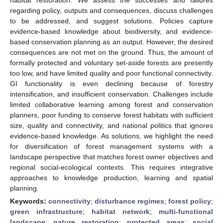
regarding policy, outputs and consequences, discuss challenges
to be addressed, and suggest solutions. Policies capture
evidence-based knowledge about biodiversity, and evidence-
based conservation planning as an output. However, the desired
consequences are not met on the ground. Thus, the amount of
formally protected and voluntary set-aside forests are presently
too low, and have limited quality and poor functional connectivity.
GI functionality is even declining because of forestry
intensification, and insufficient conservation. Challenges include
limited collaborative learning among forest and conservation
planners, poor funding to conserve forest habitats with sufficient
size, quality and connectivity, and national politics that ignores
evidence-based knowledge. As solutions, we highlight the need
for diversification of forest management systems with a
landscape perspective that matches forest owner objectives and
regional social-ecological contexts. This requires integrative
approaches to knowledge production, learning and spatial
planning.
Keywords:
connectivity
;
disturbance regimes
;
forest policy
;
green infrastructure
;
habitat network
;
multi-functional
landscape
;
nature restoration
;
protected areas
;
social