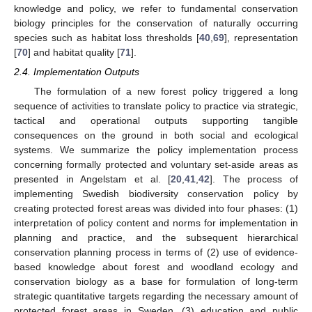
knowledge and policy, we refer to fundamental conservation
biology principles for the conservation of naturally occurring
species such as habitat loss thresholds [
40
,
69
], representation
[
70
] and habitat quality [
71
].
2.4. Implementation Outputs
The formulation of a new forest policy triggered a long
sequence of activities to translate policy to practice via strategic,
tactical and operational outputs supporting tangible
consequences on the ground in both social and ecological
systems. We summarize the policy implementation process
concerning formally protected and voluntary set-aside areas as
presented in Angelstam et al. [
20
,
41
,
42
]. The process of
implementing Swedish biodiversity conservation policy by
creating protected forest areas was divided into four phases: (1)
interpretation of policy content and norms for implementation in
planning and practice, and the subsequent hierarchical
conservation planning process in terms of (2) use of evidence-
based knowledge about forest and woodland ecology and
conservation biology as a base for formulation of long-term
strategic quantitative targets regarding the necessary amount of
protected forest areas in Sweden, (3) education and public