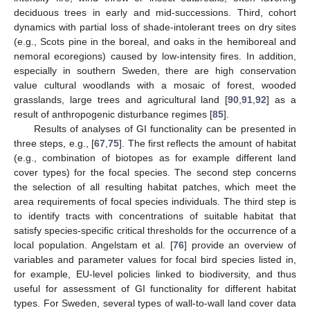
deciduous trees in early and mid-successions. Third, cohort
dynamics with partial loss of shade-intolerant trees on dry sites
(e.g., Scots pine in the boreal, and oaks in the hemiboreal and
nemoral ecoregions) caused by low-intensity fires. In addition,
especially in southern Sweden, there are high conservation
value cultural woodlands with a mosaic of forest, wooded
grasslands, large trees and agricultural land [
90
,
91
,
92
] as a
result of anthropogenic disturbance regimes [
85
].
Results of analyses of GI functionality can be presented in
three steps, e.g., [
67
,
75
]. The first reflects the amount of habitat
(e.g., combination of biotopes as for example different land
cover types) for the focal species. The second step concerns
the selection of all resulting habitat patches, which meet the
area requirements of focal species individuals. The third step is
to identify tracts with concentrations of suitable habitat that
satisfy species-specific critical thresholds for the occurrence of a
local population. Angelstam et al. [
76
] provide an overview of
variables and parameter values for focal bird species listed in,
for example, EU-level policies linked to biodiversity, and thus
useful for assessment of GI functionality for different habitat
types. For Sweden, several types of wall-to-wall land cover data