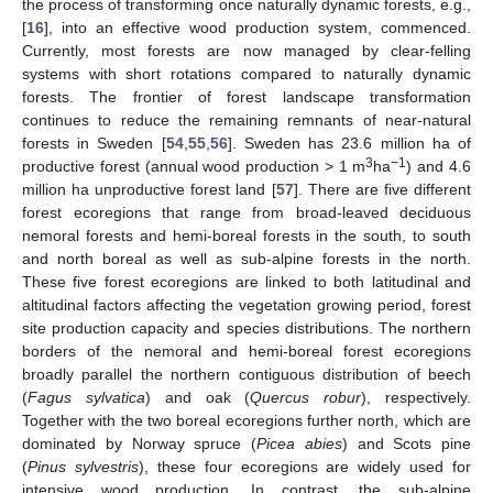
the process of transforming once naturally dynamic forests, e.g.,
[
16
], into an effective wood production system, commenced.
Currently, most forests are now managed by clear-felling
systems with short rotations compared to naturally dynamic
forests. The frontier of forest landscape transformation
continues to reduce the remaining remnants of near-natural
forests in Sweden [
54
,
55
,
56
]. Sweden has 23.6 million ha of
3
−1
productive forest (annual wood production > 1 m
ha
) and 4.6
million ha unproductive forest land [
57
]. There are five different
forest ecoregions that range from broad-leaved deciduous
nemoral forests and hemi-boreal forests in the south, to south
and north boreal as well as sub-alpine forests in the north.
These five forest ecoregions are linked to both latitudinal and
altitudinal factors affecting the vegetation growing period, forest
site production capacity and species distributions. The northern
borders of the nemoral and hemi-boreal forest ecoregions
broadly parallel the northern contiguous distribution of beech
(
Fagus sylvatica
) and oak (
Quercus robur
), respectively.
Together with the two boreal ecoregions further north, which are
dominated by Norway spruce (
Picea abies
) and Scots pine
(
Pinus sylvestris
), these four ecoregions are widely used for
intensive wood production. In contrast, the sub-alpine