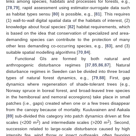
links among species, habitats and processes for forests, e.g.,
[
78
,
79
], rapid assessment using estimator-surrogate data such
as habitat types sensu [
80
] is possible, e.g., [
81
]. This requires
(1) wall-to-wall digital spatial data of the habitats of interest, (2)
knowledge about focal species’ [
82
] habitat requirements, which
is based on the idea that conservation of specialized and area-
demanding species can contribute to the protection of many
other less demanding co-occurring species, e.g., [
83
], and (3)
suitable spatial modelling algorithms [
70
,
84
].
Functional GIs are formed by both natural and
anthropogenic disturbance regimes [
37
,
85
,
86
,
87
]. Natural
disturbance regimes in Sweden can be divided into three broad
types of natural forest dynamics, e.g., [
79
,
88
]. First, gap
dynamics where regeneration of shade-tolerant trees (e.g.,
Norway spruce in boreal forest, and broad-leaved tree species
in the hemiboreal and nemoral ecoregions) take place in small
patches (i.e., gaps) created when one or a few trees disappear
from the canopy because of mortality. Kuuluvainen and Aakala
[
89
] sub-divided this category into patch dynamics driven at fine
2
2
scales (<200 m
) and intermediate scales (>200 m
). Second,
succession related to large-scale disturbance caused by high
intensity fire, wind throw or insect outbreaks, often favoring