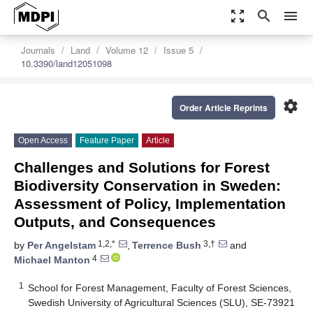
zoom_out_map
search
menu
Journals
Land
Volume 12
Issue 5
10.3390/land12051098
settings
Order Article Reprints
Open Access
Feature Paper
Article
Challenges and Solutions for Forest
Biodiversity Conservation in Sweden:
Assessment of Policy, Implementation
Outputs, and Consequences
1,2,*
3,†
by
Per Angelstam
,
Terrence Bush
and
4
Michael Manton
1
School for Forest Management, Faculty of Forest Sciences,
Swedish University of Agricultural Sciences (SLU), SE-73921