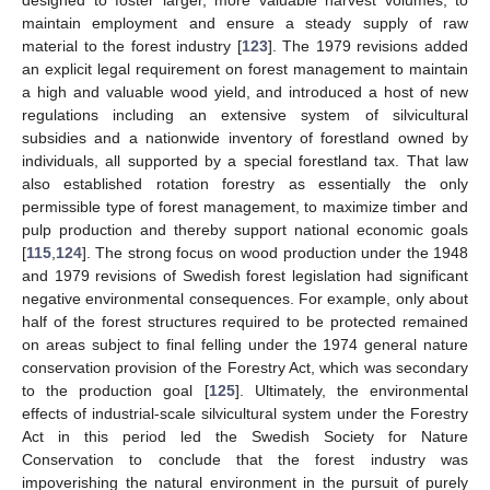
designed to foster larger, more valuable harvest volumes, to
maintain employment and ensure a steady supply of raw
material to the forest industry [
123
]. The 1979 revisions added
an explicit legal requirement on forest management to maintain
a high and valuable wood yield, and introduced a host of new
regulations including an extensive system of silvicultural
subsidies and a nationwide inventory of forestland owned by
individuals, all supported by a special forestland tax. That law
also established rotation forestry as essentially the only
permissible type of forest management, to maximize timber and
pulp production and thereby support national economic goals
[
115
,
124
]. The strong focus on wood production under the 1948
and 1979 revisions of Swedish forest legislation had significant
negative environmental consequences. For example, only about
half of the forest structures required to be protected remained
on areas subject to final felling under the 1974 general nature
conservation provision of the Forestry Act, which was secondary
to the production goal [
125
]. Ultimately, the environmental
effects of industrial-scale silvicultural system under the Forestry
Act in this period led the Swedish Society for Nature
Conservation to conclude that the forest industry was
impoverishing the natural environment in the pursuit of purely