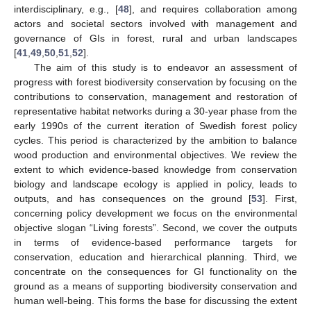
interdisciplinary, e.g., [
48
], and requires collaboration among
actors and societal sectors involved with management and
governance of GIs in forest, rural and urban landscapes
[
41
,
49
,
50
,
51
,
52
].
The aim of this study is to endeavor an assessment of
progress with forest biodiversity conservation by focusing on the
contributions to conservation, management and restoration of
representative habitat networks during a 30-year phase from the
early 1990s of the current iteration of Swedish forest policy
cycles. This period is characterized by the ambition to balance
wood production and environmental objectives. We review the
extent to which evidence-based knowledge from conservation
biology and landscape ecology is applied in policy, leads to
outputs, and has consequences on the ground [
53
]. First,
concerning policy development we focus on the environmental
objective slogan “Living forests”. Second, we cover the outputs
in terms of evidence-based performance targets for
conservation, education and hierarchical planning. Third, we
concentrate on the consequences for GI functionality on the
ground as a means of supporting biodiversity conservation and
human well-being. This forms the base for discussing the extent