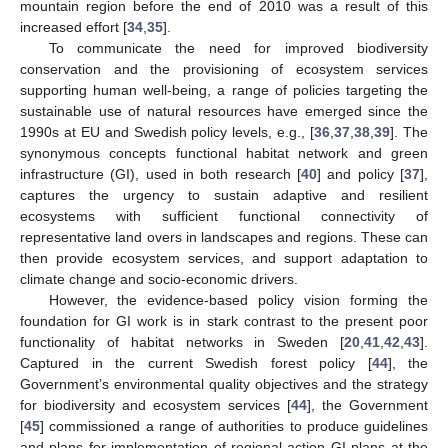
mountain region before the end of 2010 was a result of this
increased effort [
34
,
35
].
To communicate the need for improved biodiversity
conservation and the provisioning of ecosystem services
supporting human well-being, a range of policies targeting the
sustainable use of natural resources have emerged since the
1990s at EU and Swedish policy levels, e.g., [
36
,
37
,
38
,
39
]. The
synonymous concepts functional habitat network and green
infrastructure (GI), used in both research [
40
] and policy [
37
],
captures the urgency to sustain adaptive and resilient
ecosystems with sufficient functional connectivity of
representative land overs in landscapes and regions. These can
then provide ecosystem services, and support adaptation to
climate change and socio-economic drivers.
However, the evidence-based policy vision forming the
foundation for GI work is in stark contrast to the present poor
functionality of habitat networks in Sweden [
20
,
41
,
42
,
43
].
Captured in the current Swedish forest policy [
44
], the
Government’s environmental quality objectives and the strategy
for biodiversity and ecosystem services [
44
], the Government
[
45
] commissioned a range of authorities to produce guidelines
and plans for implementation of regional action GI plans at the