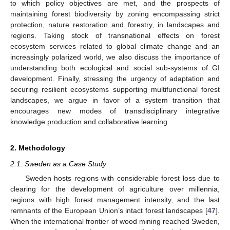
to which policy objectives are met, and the prospects of
maintaining forest biodiversity by zoning encompassing strict
protection, nature restoration and forestry, in landscapes and
regions. Taking stock of transnational effects on forest
ecosystem services related to global climate change and an
increasingly polarized world, we also discuss the importance of
understanding both ecological and social sub-systems of GI
development. Finally, stressing the urgency of adaptation and
securing resilient ecosystems supporting multifunctional forest
landscapes, we argue in favor of a system transition that
encourages new modes of transdisciplinary integrative
knowledge production and collaborative learning.
2. Methodology
2.1. Sweden as a Case Study
Sweden hosts regions with considerable forest loss due to
clearing for the development of agriculture over millennia,
regions with high forest management intensity, and the last
remnants of the European Union’s intact forest landscapes [
47
].
When the international frontier of wood mining reached Sweden,