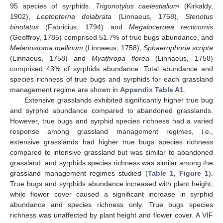
95 species of syrphids.
Trigonotylus caelestialium
(Kirkaldy,
1902),
Leptopterna dolabrata
(Linnaeus, 1758),
Stenotus
binotatus
(Fabricius, 1794) and
Megaloceroea recticornis
(Geoffroy, 1785) comprised 51.7% of true bugs abundance, and
Melanostoma mellinum
(Linnaeus, 1758),
Sphaerophoria scripta
(Linnaeus, 1758) and
Myathropa florea
(Linnaeus, 1758)
comprised 43% of syrphids abundance. Total abundance and
species richness of true bugs and syrphids for each grassland
management regime are shown in
Appendix
Table A1
.
Extensive grasslands exhibited significantly higher true bug
and syrphid abundance compared to abandoned grasslands.
However, true bugs and syrphid species richness had a varied
response among grassland management regimes, i.e.,
extensive grasslands had higher true bugs species richness
compared to intensive grassland but was similar to abandoned
grassland, and syrphids species richness was similar among the
grassland management regimes studied (
Table 1
,
Figure 1
).
True bugs and syrphids abundance increased with plant height,
while flower cover caused a significant increase in syrphid
abundance and species richness only. True bugs species
richness was unaffected by plant height and flower cover. A VIF