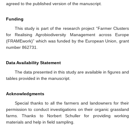
agreed to the published version of the manuscript.
Funding
This study is part of the research project “Farmer Clusters
for Realising Agrobiodiversity Management across Europe
(FRAMEwork)” which was funded by the European Union, grant
number 862731.
Data Availability Statement
The data presented in this study are available in figures and
tables provided in the manuscript.
Acknowledgments
Special thanks to all the farmers and landowners for their
permission to conduct investigations on their organic grassland
farms. Thanks to Norbert Schuller for providing working
materials and help in field sampling.