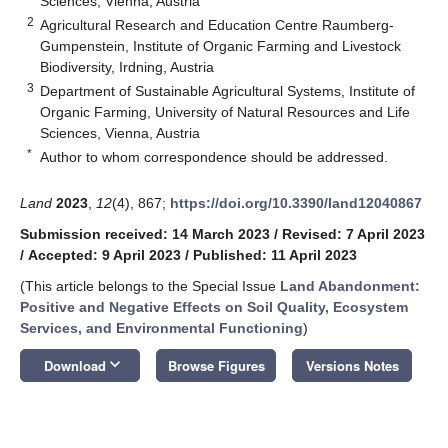
Sciences, Vienna, Austria
2
Agricultural Research and Education Centre Raumberg-
Gumpenstein, Institute of Organic Farming and Livestock
Biodiversity, Irdning, Austria
3
Department of Sustainable Agricultural Systems, Institute of
Organic Farming, University of Natural Resources and Life
Sciences, Vienna, Austria
*
Author to whom correspondence should be addressed.
Land
2023
,
12
(4), 867;
https://doi.org/10.3390/land12040867
Submission received: 14 March 2023
/
Revised: 7 April 2023
/
Accepted: 9 April 2023
/
Published: 11 April 2023
(This article belongs to the Special Issue
Land Abandonment:
Positive and Negative Effects on Soil Quality, Ecosystem
Services, and Environmental Functioning
)
keyboard_arrow_down
Download
Browse Figures
Versions Notes