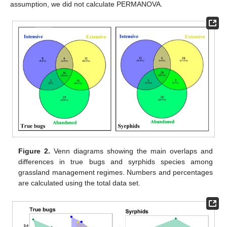
assumption, we did not calculate PERMANOVA.
Figure 2.
Venn diagrams showing the main overlaps and
differences in true bugs and syrphids species among
grassland management regimes. Numbers and percentages
are calculated using the total data set.