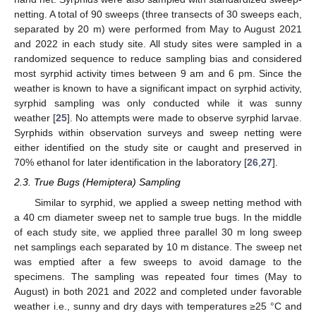
netting. A total of 90 sweeps (three transects of 30 sweeps each,
separated by 20 m) were performed from May to August 2021
and 2022 in each study site. All study sites were sampled in a
randomized sequence to reduce sampling bias and considered
most syrphid activity times between 9 am and 6 pm. Since the
weather is known to have a significant impact on syrphid activity,
syrphid sampling was only conducted while it was sunny
weather [
25
]. No attempts were made to observe syrphid larvae.
Syrphids within observation surveys and sweep netting were
either identified on the study site or caught and preserved in
70% ethanol for later identification in the laboratory [
26
,
27
].
2.3. True Bugs (Hemiptera) Sampling
Similar to syrphid, we applied a sweep netting method with
a 40 cm diameter sweep net to sample true bugs. In the middle
of each study site, we applied three parallel 30 m long sweep
net samplings each separated by 10 m distance. The sweep net
was emptied after a few sweeps to avoid damage to the
specimens. The sampling was repeated four times (May to
August) in both 2021 and 2022 and completed under favorable
weather i.e., sunny and dry days with temperatures ≥25 °C and