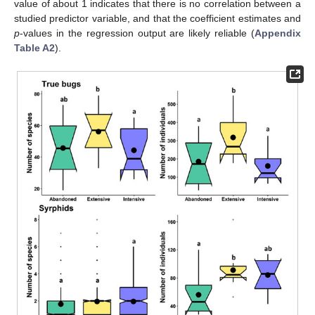
value of about 1 indicates that there is no correlation between a
studied predictor variable, and that the coefficient estimates and
p
-values in the regression output are likely reliable (
Appendix
Table A2
).