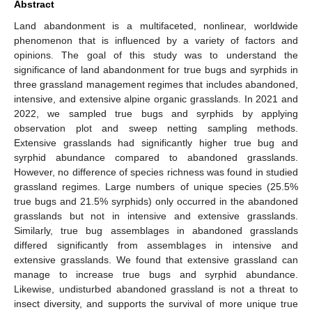
Abstract
Land abandonment is a multifaceted, nonlinear, worldwide
phenomenon that is influenced by a variety of factors and
opinions. The goal of this study was to understand the
significance of land abandonment for true bugs and syrphids in
three grassland management regimes that includes abandoned,
intensive, and extensive alpine organic grasslands. In 2021 and
2022, we sampled true bugs and syrphids by applying
observation plot and sweep netting sampling methods.
Extensive grasslands had significantly higher true bug and
syrphid abundance compared to abandoned grasslands.
However, no difference of species richness was found in studied
grassland regimes. Large numbers of unique species (25.5%
true bugs and 21.5% syrphids) only occurred in the abandoned
grasslands but not in intensive and extensive grasslands.
Similarly, true bug assemblages in abandoned grasslands
differed significantly from assemblages in intensive and
extensive grasslands. We found that extensive grassland can
manage to increase true bugs and syrphid abundance.
Likewise, undisturbed abandoned grassland is not a threat to
insect diversity, and supports the survival of more unique true