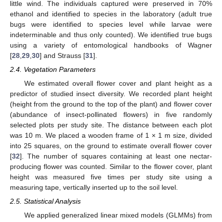
little wind. The individuals captured were preserved in 70%
ethanol and identified to species in the laboratory (adult true
bugs were identified to species level while larvae were
indeterminable and thus only counted). We identified true bugs
using a variety of entomological handbooks of Wagner
[
28
,
29
,
30
] and Strauss [
31
].
2.4. Vegetation Parameters
We estimated overall flower cover and plant height as a
predictor of studied insect diversity. We recorded plant height
(height from the ground to the top of the plant) and flower cover
(abundance of insect-pollinated flowers) in five randomly
selected plots per study site. The distance between each plot
was 10 m. We placed a wooden frame of 1 × 1 m size, divided
into 25 squares, on the ground to estimate overall flower cover
[
32
]. The number of squares containing at least one nectar-
producing flower was counted. Similar to the flower cover, plant
height was measured five times per study site using a
measuring tape, vertically inserted up to the soil level.
2.5. Statistical Analysis
We applied generalized linear mixed models (GLMMs) from