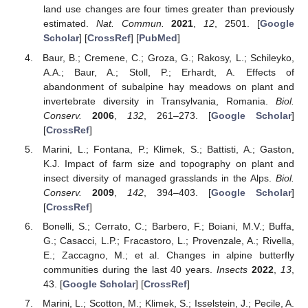
land use changes are four times greater than previously
estimated.
Nat. Commun.
2021
,
12
, 2501. [
Google
Scholar
] [
CrossRef
] [
PubMed
]
Baur, B.; Cremene, C.; Groza, G.; Rakosy, L.; Schileyko,
A.A.; Baur, A.; Stoll, P.; Erhardt, A. Effects of
abandonment of subalpine hay meadows on plant and
invertebrate diversity in Transylvania, Romania.
Biol.
Conserv.
2006
,
132
, 261–273. [
Google Scholar
]
[
CrossRef
]
Marini, L.; Fontana, P.; Klimek, S.; Battisti, A.; Gaston,
K.J. Impact of farm size and topography on plant and
insect diversity of managed grasslands in the Alps.
Biol.
Conserv.
2009
,
142
, 394–403. [
Google Scholar
]
[
CrossRef
]
Bonelli, S.; Cerrato, C.; Barbero, F.; Boiani, M.V.; Buffa,
G.; Casacci, L.P.; Fracastoro, L.; Provenzale, A.; Rivella,
E.; Zaccagno, M.; et al. Changes in alpine butterfly
communities during the last 40 years.
Insects
2022
,
13
,
43. [
Google Scholar
] [
CrossRef
]
Marini, L.; Scotton, M.; Klimek, S.; Isselstein, J.; Pecile, A.