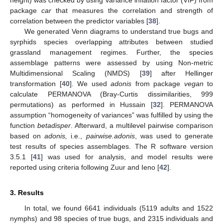
height) was checked by using variance inflation factor (VIF) from
package
car
that measures the correlation and strength of
correlation between the predictor variables [
38
].
We generated Venn diagrams to understand true bugs and
syrphids species overlapping attributes between studied
grassland management regimes. Further, the species
assemblage patterns were assessed by using Non-metric
Multidimensional Scaling (NMDS) [
39
] after Hellinger
transformation [
40
]. We used
adonis
from package
vegan
to
calculate PERMANOVA (Bray-Curtis dissimilarities, 999
permutations) as performed in Hussain [
32
]. PERMANOVA
assumption “homogeneity of variances” was fulfilled by using the
function
betadisper
. Afterward, a multilevel pairwise comparison
based on
adonis,
i.e.,
pairwise.adonis
, was used to generate
test results of species assemblages. The R software version
3.5.1 [
41
] was used for analysis, and model results were
reported using criteria following Zuur and Ieno [
42
].
3. Results
In total, we found 6641 individuals (5119 adults and 1522
nymphs) and 98 species of true bugs, and 2315 individuals and