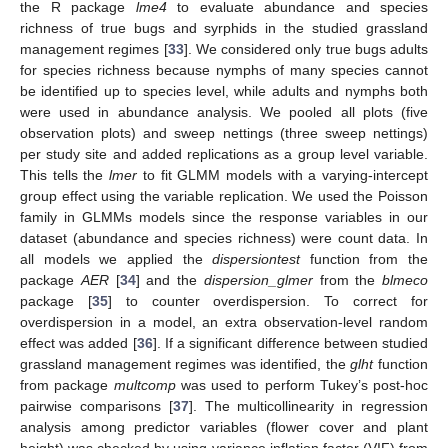
the R package
lme4
to evaluate abundance and species
richness of true bugs and syrphids in the studied grassland
management regimes [
33
]. We considered only true bugs adults
for species richness because nymphs of many species cannot
be identified up to species level, while adults and nymphs both
were used in abundance analysis. We pooled all plots (five
observation plots) and sweep nettings (three sweep nettings)
per study site and added replications as a group level variable.
This tells the
lmer
to fit GLMM models with a varying-intercept
group effect using the variable replication. We used the Poisson
family in GLMMs models since the response variables in our
dataset (abundance and species richness) were count data. In
all models we applied the
dispersiontest
function from the
package
AER
[
34
] and the
dispersion_glmer
from the
blmeco
package [
35
] to counter overdispersion. To correct for
overdispersion in a model, an extra observation-level random
effect was added [
36
]. If a significant difference between studied
grassland management regimes was identified, the
glht
function
from package
multcomp
was used to perform Tukey’s post-hoc
pairwise comparisons [
37
]. The multicollinearity in regression
analysis among predictor variables (flower cover and plant