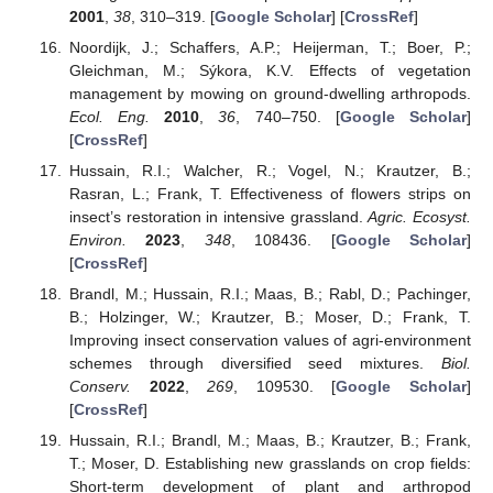
2001
,
38
, 310–319. [
Google Scholar
] [
CrossRef
]
Noordijk, J.; Schaffers, A.P.; Heijerman, T.; Boer, P.;
Gleichman, M.; Sýkora, K.V. Effects of vegetation
management by mowing on ground-dwelling arthropods.
Ecol. Eng.
2010
,
36
, 740–750. [
Google Scholar
]
[
CrossRef
]
Hussain, R.I.; Walcher, R.; Vogel, N.; Krautzer, B.;
Rasran, L.; Frank, T. Effectiveness of flowers strips on
insect’s restoration in intensive grassland.
Agric. Ecosyst.
Environ.
2023
,
348
, 108436. [
Google Scholar
]
[
CrossRef
]
Brandl, M.; Hussain, R.I.; Maas, B.; Rabl, D.; Pachinger,
B.; Holzinger, W.; Krautzer, B.; Moser, D.; Frank, T.
Improving insect conservation values of agri-environment
schemes through diversified seed mixtures.
Biol.
Conserv.
2022
,
269
, 109530. [
Google Scholar
]
[
CrossRef
]
Hussain, R.I.; Brandl, M.; Maas, B.; Krautzer, B.; Frank,
T.; Moser, D. Establishing new grasslands on crop fields:
Short-term development of plant and arthropod