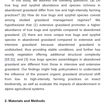
In this study, we address the following questions: (a) Do
true bug and syrphid abundance and species richness in
abandoned grassland differ from low and high-intensity farming
practices? (b) How do true bugs and syrphid species coexist
among studied grassland management regimes? We
hypothesized that (1) extensive grassland promotes a higher
abundance of true bugs and syrphids compared to abandoned
grassland; (2) there are more unique true bugs and syrphid
species in abandoned grassland compared to extensive and
intensive grassland because abandoned grassland is
undisturbed, thus providing stable conditions, and further has
woody vegetation offering additional structural complexity
[
10
,
11
]; and (3) true bugs species assemblages in abandoned
grassland are different from those in intensive and extensive
grassland. Our findings might help policymakers to understand
the influence of the present organic grassland structural shift
from low- to high-intensity farming practices on insect
biodiversity, as well as evaluate the impacts of abandonment in
alpine agricultural systems.
2. Materials and Methods