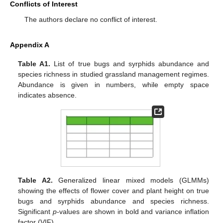
Conflicts of Interest
The authors declare no conflict of interest.
Appendix A
Table A1.
List of true bugs and syrphids abundance and
species richness in studied grassland management regimes.
Abundance is given in numbers, while empty space
indicates absence.
Table A2.
Generalized linear mixed models (GLMMs)
showing the effects of flower cover and plant height on true
bugs and syrphids abundance and species richness.
Significant
p
-values are shown in bold and variance inflation
factor (VIF).