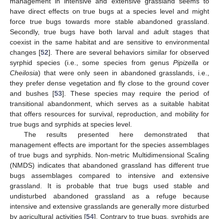
management in intensive and extensive grassland seems to
have direct effects on true bugs at a species level and might
force true bugs towards more stable abandoned grassland.
Secondly, true bugs have both larval and adult stages that
coexist in the same habitat and are sensitive to environmental
changes [
52
]. There are several behaviors similar for observed
syrphid species (i.e., some species from genus
Pipizella
or
Cheilosia
) that were only seen in abandoned grasslands, i.e.,
they prefer dense vegetation and fly close to the ground cover
and bushes [
53
]. These species may require the period of
transitional abandonment, which serves as a suitable habitat
that offers resources for survival, reproduction, and mobility for
true bugs and syrphids at species level.
The results presented here demonstrated that
management effects are important for the species assemblages
of true bugs and syrphids. Non-metric Multidimensional Scaling
(NMDS) indicates that abandoned grassland has different true
bugs assemblages compared to intensive and extensive
grassland. It is probable that true bugs used stable and
undisturbed abandoned grassland as a refuge because
intensive and extensive grasslands are generally more disturbed
by agricultural activities [
54
]. Contrary to true bugs, syrphids are