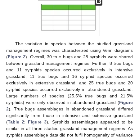
The variation in species between the studied grassland
management regimes was characterized using Venn diagrams
(
Figure 2
). Overall, 30 true bugs and 28 syrphids were shared
between grassland management regimes. Further, 8 true bugs
and 11 syrphids species occurred exclusively in intensive
grassland, 11 true bugs and 16 syrphid species occurred
exclusively in extensive grassland, and 25 true bugs and 20
syrphid species occurred exclusively in abandoned grassland.
Large numbers of species (25.5% true bugs and 21.5%
syrphids) were only observed in abandoned grassland (
Figure
2
). True bugs assemblages in abandoned grassland differed
significantly from those in intensive and extensive grassland
(
Table 2
;
Figure 3
). Syrphids assemblages appeared to be
similar in all three studied grassland management regimes. As
syrphids assemblage data did not fulfil homogeneity of variance