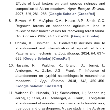
Effects of local factors on plant species richness and
composition of Alpine meadows.
Agric. Ecosyst. Environ.
2007
,
119
, 281–288. [
Google Scholar
] [
CrossRef
]
Bowen, M.E.; McAlpine, C.A.; House, A.P.; Smith, G.C.
Regrowth forests on abandoned agricultural land: A
review of their habitat values for recovering forest fauna.
Biol. Conserv.
2007
,
140
, 273–296. [
Google Scholar
]
Uchida, K.; Ushimaru, A. Biodiversity declines due to
abandonment and intensification of agricultural lands:
Patterns and mechanisms.
Ecol. Monogr.
2014
,
84
, 637–
658. [
Google Scholar
] [
CrossRef
]
Hussain, R.I.; Walcher, R.; Brandl, D.; Jernej, I.;
Arnberger, A.; Zaller, J.G.; Frank, T. Influence of
abandonment on syrphid assemblages in mountainous
meadows.
J. Appl. Entomol.
2018
,
142
, 450–456.
[
Google Scholar
] [
CrossRef
]
Walcher, R.; Hussain, R.I.; Sachslehner, L.; Bohner, A.;
Jernej, I.; Zaller, J.G.; Arnberger, A.; Frank, T. Long-term
abandonment of mountain meadows affects bumblebees,
true bugs and grasshoppers: A case study in the Austrian