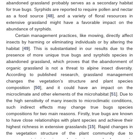
abandoned grassland probably serves as a secondary habitat
for true bugs. Syrphids are reported to require pollen and nectar
as a food source [
48
], and a variety of floral resources in
extensive grassland might have a favorable impact on the
abundance of syrphids.
Certain management practices, like mowing, directly affect
insects by harming or eliminating individuals or by altering the
habitat [
49
]. This is substantiated in our results due to the
presence of more unique true bugs and syrphids species in
abandoned grassland, which proves that the abandonment of
organic grassland is not a threat to alpine insect diversity.
According to published research, grassland management
12. May
13. May
14. May
15. May
16. May
17. May
18. May
19. May
20. May
22. May
23. May
24. May
25. May
26. May
27. May
28. May
29. May
30. May
1. Jun
2. Jun
3. Jun
4. Jun
5. Jun
6. Jun
7. Jun
8. Jun
9. Jun
11. Jun
12. Jun
13. Jun
14. Jun
15. Jun
16. Jun
17. Jun
18. Jun
19. Jun
21. Jun
22. Jun
23. Jun
24. Jun
25. Jun
26. Jun
27. Jun
28. Jun
29. Jun
1. Jul
2. Jul
3. Jul
4. Jul
5. Jul
6. Jul
7. Jul
8. Jul
9. Jul
11. Jul
12. Jul
13. Jul
14. Jul
15. Jul
16. Jul
17. Jul
18. Jul
19. Jul
21. Jul
22. Jul
23. Jul
24. Jul
25. Jul
26. Jul
27. Jul
28. Jul
29. Jul
31. Jul
1. Aug
2. Aug
3. Aug
4. Aug
5. Aug
6. Aug
7. Aug
8. Aug
changes the vegetation’s structure and plant species
composition [
50
], and it could have an impact on the
microclimate and other elements of the microhabitat [
51
]. Due to
the high sensitivity of many insects to microclimatic conditions,
such indirect effects may change true bugs species
compositions for two main reasons. Firstly, true bugs are known
to have close relationships with plant species and achieve their
highest richness in extensive grasslands [
15
]. Rapid changes in
the vegetation structure of the plant community due to