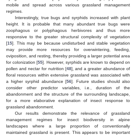
mobile and spread across various grassland management
regimes.
Interestingly, true bugs and syrphids increased with plant
height. It is probable that many abundant true bugs were
zoophagous or polyphagous herbivores and thus more
responsive to the greater structural complexity of vegetation
[
15
]. This may be because undisturbed and stable vegetation
may provide more resources for overwintering, feeding,
oviposition, and resting, thereby providing a larger potential area
for colonization [
55
]. However, syrphids are known to depend on
pollen and nectar for nutrition [
48
], and a greater abundance of
floral resources within extensive grassland was associated with
a higher syrphid abundance [
56
]. Future studies should also
consider other predictor variables, i.e., duration of the
abandonment and the structure of the surrounding landscape,
for a more elaborative explanation of insect response to
grassland abandonment.
Our results demonstrate the relevance of grassland
management regimes for insect biodiversity in alpine
landscapes where a large proportion of conventionally
maintained grassland is present. This appears to be important