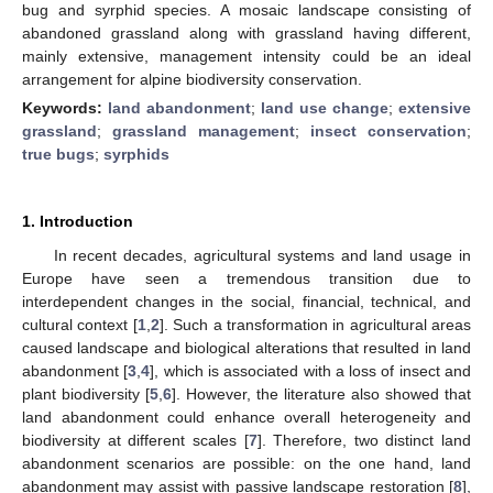
bug and syrphid species. A mosaic landscape consisting of
abandoned grassland along with grassland having different,
mainly extensive, management intensity could be an ideal
arrangement for alpine biodiversity conservation.
Keywords:
land abandonment
;
land use change
;
extensive
grassland
;
grassland management
;
insect conservation
;
true bugs
;
syrphids
1. Introduction
In recent decades, agricultural systems and land usage in
Europe have seen a tremendous transition due to
interdependent changes in the social, financial, technical, and
cultural context [
1
,
2
]. Such a transformation in agricultural areas
caused landscape and biological alterations that resulted in land
abandonment [
3
,
4
], which is associated with a loss of insect and
plant biodiversity [
5
,
6
]. However, the literature also showed that
land abandonment could enhance overall heterogeneity and
biodiversity at different scales [
7
]. Therefore, two distinct land
abandonment scenarios are possible: on the one hand, land
abandonment may assist with passive landscape restoration [
8
],