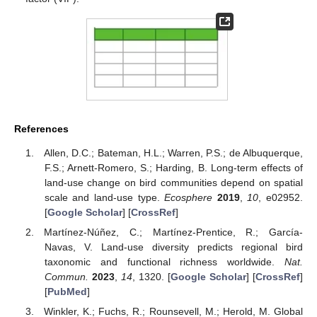
References
Allen, D.C.; Bateman, H.L.; Warren, P.S.; de Albuquerque,
F.S.; Arnett-Romero, S.; Harding, B. Long-term effects of
land-use change on bird communities depend on spatial
scale and land-use type.
Ecosphere
2019
,
10
, e02952.
[
Google Scholar
] [
CrossRef
]
Martínez-Núñez, C.; Martínez-Prentice, R.; García-
Navas, V. Land-use diversity predicts regional bird
taxonomic and functional richness worldwide.
Nat.
Commun.
2023
,
14
, 1320. [
Google Scholar
] [
CrossRef
]
[
PubMed
]
Winkler, K.; Fuchs, R.; Rounsevell, M.; Herold, M. Global