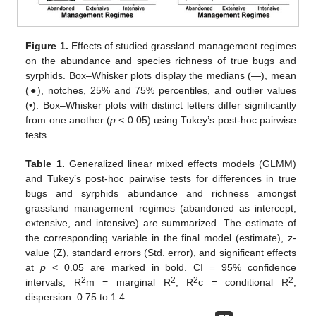
Figure 1.
Effects of studied grassland management regimes
on the abundance and species richness of true bugs and
syrphids. Box–Whisker plots display the medians (—), mean
(●), notches, 25% and 75% percentiles, and outlier values
(•). Box–Whisker plots with distinct letters differ significantly
from one another (
p
< 0.05) using Tukey’s post-hoc pairwise
tests.
Table 1.
Generalized linear mixed effects models (GLMM)
and Tukey’s post-hoc pairwise tests for differences in true
bugs and syrphids abundance and richness amongst
grassland management regimes (abandoned as intercept,
extensive, and intensive) are summarized. The estimate of
the corresponding variable in the final model (estimate), z-
value (Z), standard errors (Std. error), and significant effects
at
p
< 0.05 are marked in bold. CI = 95% confidence
2
2
2
2
intervals; R
m = marginal R
; R
c = conditional R
;
dispersion: 0.75 to 1.4.