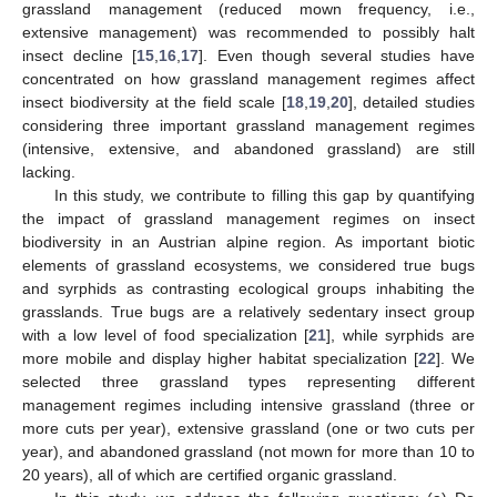
grassland management (reduced mown frequency, i.e.,
extensive management) was recommended to possibly halt
insect decline [
15
,
16
,
17
]. Even though several studies have
concentrated on how grassland management regimes affect
insect biodiversity at the field scale [
18
,
19
,
20
], detailed studies
considering three important grassland management regimes
(intensive, extensive, and abandoned grassland) are still
lacking.
In this study, we contribute to filling this gap by quantifying
the impact of grassland management regimes on insect
biodiversity in an Austrian alpine region. As important biotic
elements of grassland ecosystems, we considered true bugs
and syrphids as contrasting ecological groups inhabiting the
grasslands. True bugs are a relatively sedentary insect group
with a low level of food specialization [
21
], while syrphids are
more mobile and display higher habitat specialization [
22
]. We
selected three grassland types representing different
management regimes including intensive grassland (three or
more cuts per year), extensive grassland (one or two cuts per
year), and abandoned grassland (not mown for more than 10 to
20 years), all of which are certified organic grassland.