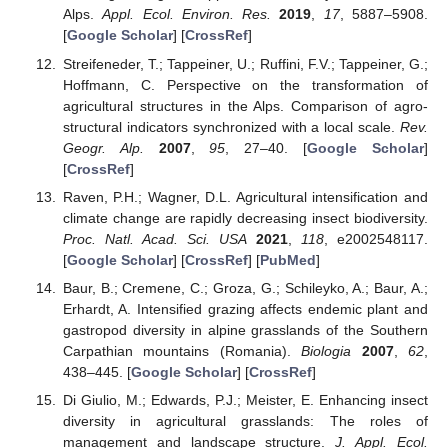
Alps.
Appl. Ecol. Environ. Res.
2019
,
17
, 5887–5908.
[
Google Scholar
] [
CrossRef
]
Streifeneder, T.; Tappeiner, U.; Ruffini, F.V.; Tappeiner, G.;
Hoffmann, C. Perspective on the transformation of
agricultural structures in the Alps. Comparison of agro-
structural indicators synchronized with a local scale.
Rev.
Geogr. Alp.
2007
,
95
, 27–40. [
Google Scholar
]
[
CrossRef
]
Raven, P.H.; Wagner, D.L. Agricultural intensification and
climate change are rapidly decreasing insect biodiversity.
Proc. Natl. Acad. Sci. USA
2021
,
118
, e2002548117.
[
Google Scholar
] [
CrossRef
] [
PubMed
]
Baur, B.; Cremene, C.; Groza, G.; Schileyko, A.; Baur, A.;
Erhardt, A. Intensified grazing affects endemic plant and
gastropod diversity in alpine grasslands of the Southern
Carpathian mountains (Romania).
Biologia
2007
,
62
,
438–445. [
Google Scholar
] [
CrossRef
]
Di Giulio, M.; Edwards, P.J.; Meister, E. Enhancing insect
diversity in agricultural grasslands: The roles of
management and landscape structure.
J. Appl. Ecol.