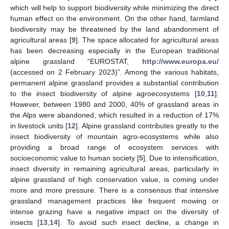
which will help to support biodiversity while minimizing the direct
human effect on the environment. On the other hand, farmland
biodiversity may be threatened by the land abandonment of
agricultural areas [
9
]. The space allocated for agricultural areas
has been decreasing especially in the European traditional
alpine grassland “EUROSTAT,
http://www.europa.eu/
(accessed on 2 February 2023)”. Among the various habitats,
permanent alpine grassland provides a substantial contribution
to the insect biodiversity of alpine agroecosystems [
10
,
11
].
However, between 1980 and 2000, 40% of grassland areas in
the Alps were abandoned, which resulted in a reduction of 17%
in livestock units [
12
]. Alpine grassland contributes greatly to the
insect biodiversity of mountain agro-ecosystems while also
providing a broad range of ecosystem services with
socioeconomic value to human society [
5
]. Due to intensification,
insect diversity in remaining agricultural areas, particularly in
alpine grassland of high conservation value, is coming under
more and more pressure. There is a consensus that intensive
grassland management practices like frequent mowing or
intense grazing have a negative impact on the diversity of
insects [
13
,
14
]. To avoid such insect decline, a change in