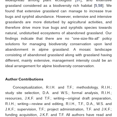
widespread among plant ecologists [
57
], and extensive
grassland considered as a biodiversity rich habitat [
5
,
58
]. We
found that extensive grassland can manage to increase true
bugs and syrphid abundance. However, extensive and intensive
grasslands are more disturbed by agricultural activities, and
therefore drive more true bugs and syrphids species towards
natural, undisturbed ecosystems of abandoned grassland. Our
findings indicate that there are no “one-size-fits-all” policy
solutions for managing biodiversity conservation upon land
abandonment in alpine grassland. A mosaic landscape
consisting of abandoned grassland along with grassland having
different, mainly extensive, management intensity could be an
ideal arrangement for alpine biodiversity conservation.
Author Contributions
Conceptualization, R.I.H. and T.F.; methodology, R.I.H.;
study site selection, D.A. and W.S.; formal analysis, R.I.H.;
resources, J.K.F. and T.F.; writing—original draft preparation,
R.I.H.; writing—review and editing, R.I.H., T.F., D.A., W.S. and
J.K.F.; supervision, T.F.; project administration, T.F. and J.K.F.;
funding acquisition, J.K.F. and T.F. All authors have read and