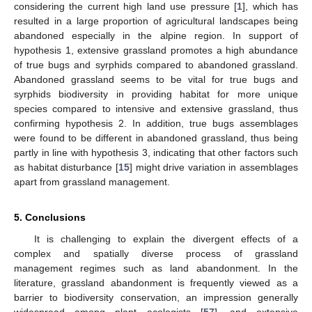
considering the current high land use pressure [
1
], which has
resulted in a large proportion of agricultural landscapes being
abandoned especially in the alpine region. In support of
hypothesis 1, extensive grassland promotes a high abundance
of true bugs and syrphids compared to abandoned grassland.
Abandoned grassland seems to be vital for true bugs and
syrphids biodiversity in providing habitat for more unique
species compared to intensive and extensive grassland, thus
confirming hypothesis 2. In addition, true bugs assemblages
were found to be different in abandoned grassland, thus being
partly in line with hypothesis 3, indicating that other factors such
as habitat disturbance [
15
] might drive variation in assemblages
apart from grassland management.
5. Conclusions
It is challenging to explain the divergent effects of a
complex and spatially diverse process of grassland
management regimes such as land abandonment. In the
literature, grassland abandonment is frequently viewed as a
barrier to biodiversity conservation, an impression generally