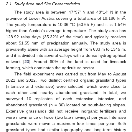
2.1. Study Area and Site Characteristics
The study area is between 47°97′ N and 48°14′ N in the
2
province of Lower Austria covering a total area of 19,186 km
.
The yearly temperature is 10.36 °C (50.65 F) and it is 1.54%
higher than Austria’s average temperature. The study area has
128.92 rainy days (35.32% of the time) and typically receives
about 51.55 mm of precipitation annually. The study area is
prevalently alpine with an average height from 633 m to 1345 m,
and it is divided into several valleys with a dense hydrographical
network [
23
]. Around 60% of the land is used for livestock
farming, which dominates the agriculture sector.
The field experiment was carried out from May to August
2021 and 2022. Two distinct certified organic grassland types
(intensive and extensive) were selected, which were close to
each other and nearby abandoned grassland. In total, we
surveyed 10 replicates of each extensive, intensive, and
abandoned grassland (n = 30) located on south-facing slopes.
Extensive grasslands did not receive inorganic fertilizers and
were mown once or twice (two late mowings) per year. Intensive
grasslands were mown a maximum four times per year. Both
grassland types had similar topography and long-term history