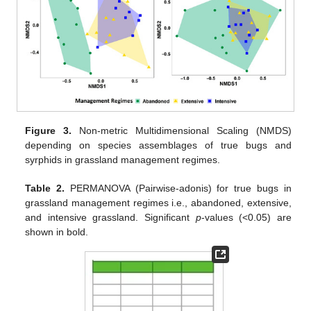
Figure 3.
Non-metric Multidimensional Scaling (NMDS)
depending on species assemblages of true bugs and
syrphids in grassland management regimes.
Table 2.
PERMANOVA (Pairwise-adonis) for true bugs in
grassland management regimes i.e., abandoned, extensive,
and intensive grassland. Significant
p
-values (<0.05) are
shown in bold.