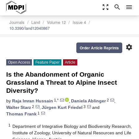
zoom_out_map
search
menu
Journals
Land
Volume 12
Issue 4
10.3390/land12040867
settings
Order Article Reprints
Open Access
Feature Paper
Article
Is the Abandonment of Organic
Grassland a Threat to Alpine Insect
Diversity?
1,*
2
by
Raja Imran Hussain
,
Daniela Ablinger
,
2
3
Walter Starz
,
Jürgen Kurt Friedel
and
1
Thomas Frank
1
Department of Integrative Biology and Biodiversity Research,
Institute of Zoology, University of Natural Resources and Life