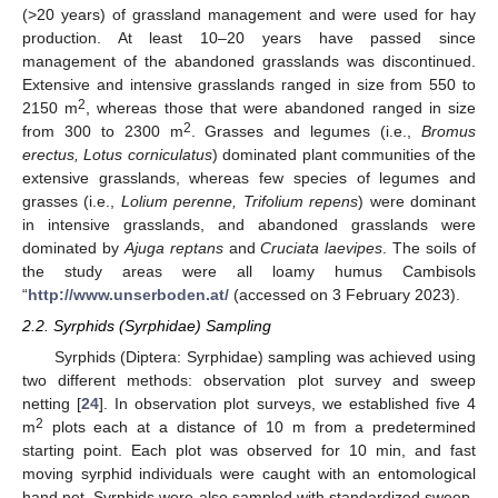
(>20 years) of grassland management and were used for hay
production. At least 10–20 years have passed since
management of the abandoned grasslands was discontinued.
Extensive and intensive grasslands ranged in size from 550 to
2
2150 m
, whereas those that were abandoned ranged in size
2
from 300 to 2300 m
. Grasses and legumes (i.e.,
Bromus
erectus, Lotus corniculatus
) dominated plant communities of the
extensive grasslands, whereas few species of legumes and
grasses (i.e.,
Lolium perenne, Trifolium repens
) were dominant
in intensive grasslands, and abandoned grasslands were
dominated by
Ajuga reptans
and
Cruciata laevipes
. The soils of
the study areas were all loamy humus Cambisols
“
http://www.unserboden.at/
(accessed on 3 February 2023).
2.2. Syrphids (Syrphidae) Sampling
Syrphids (Diptera: Syrphidae) sampling was achieved using
two different methods: observation plot survey and sweep
netting [
24
]. In observation plot surveys, we established five 4
2
m
plots each at a distance of 10 m from a predetermined
starting point. Each plot was observed for 10 min, and fast
moving syrphid individuals were caught with an entomological
hand net. Syrphids were also sampled with standardized sweep-