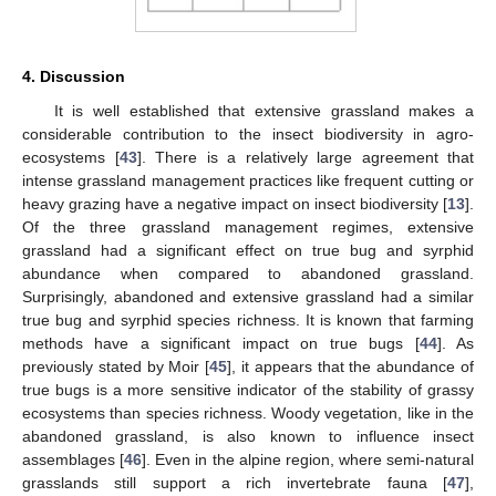
4. Discussion
It is well established that extensive grassland makes a
considerable contribution to the insect biodiversity in agro-
ecosystems [
43
]. There is a relatively large agreement that
intense grassland management practices like frequent cutting or
heavy grazing have a negative impact on insect biodiversity [
13
].
Of the three grassland management regimes, extensive
grassland had a significant effect on true bug and syrphid
abundance when compared to abandoned grassland.
Surprisingly, abandoned and extensive grassland had a similar
true bug and syrphid species richness. It is known that farming
methods have a significant impact on true bugs [
44
]. As
previously stated by Moir [
45
], it appears that the abundance of
true bugs is a more sensitive indicator of the stability of grassy
ecosystems than species richness. Woody vegetation, like in the
abandoned grassland, is also known to influence insect
assemblages [
46
]. Even in the alpine region, where semi-natural
grasslands still support a rich invertebrate fauna [
47
],