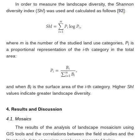
In order to measure the landscape diversity, the Shannon
diversity index (
ShI
) was used and calculated as follows [
92
]:
𝑚
𝑆
ℎ
𝐼
=
∑
𝑃
log
𝑃
,
𝑖
𝑖
𝑖
=
1
where
m
is the number of the studied land use categories,
P
is
i
a proportional representation of the
i
-th category in the total
area:
𝐵
𝑃
=
,
𝑖
𝑖
∑
𝐵
𝑚
𝑖
𝑖
=
1
and when
B
is the surface area of the
i
-th category. Higher
ShI
i
values indicate greater landscape diversity.
4. Results and Discussion
4.1. Mosaics
The results of the analysis of landscape mosaicism using
GIS tools and the correlations between the field studies and the