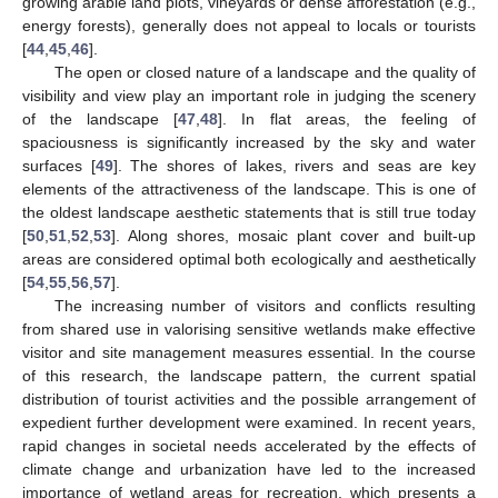
growing arable land plots, vineyards or dense afforestation (e.g.,
energy forests), generally does not appeal to locals or tourists
[
44
,
45
,
46
].
The open or closed nature of a landscape and the quality of
visibility and view play an important role in judging the scenery
of the landscape [
47
,
48
]. In flat areas, the feeling of
spaciousness is significantly increased by the sky and water
surfaces [
49
]. The shores of lakes, rivers and seas are key
elements of the attractiveness of the landscape. This is one of
the oldest landscape aesthetic statements that is still true today
[
50
,
51
,
52
,
53
]. Along shores, mosaic plant cover and built-up
areas are considered optimal both ecologically and aesthetically
[
54
,
55
,
56
,
57
].
The increasing number of visitors and conflicts resulting
from shared use in valorising sensitive wetlands make effective
visitor and site management measures essential. In the course
of this research, the landscape pattern, the current spatial
distribution of tourist activities and the possible arrangement of
expedient further development were examined. In recent years,
rapid changes in societal needs accelerated by the effects of
climate change and urbanization have led to the increased
importance of wetland areas for recreation, which presents a