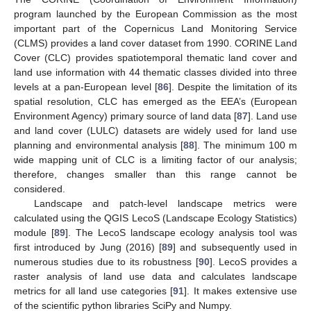
program launched by the European Commission as the most
important part of the Copernicus Land Monitoring Service
(CLMS) provides a land cover dataset from 1990. CORINE Land
Cover (CLC) provides spatiotemporal thematic land cover and
land use information with 44 thematic classes divided into three
levels at a pan-European level [
86
]. Despite the limitation of its
spatial resolution, CLC has emerged as the EEA’s (European
Environment Agency) primary source of land data [
87
]. Land use
and land cover (LULC) datasets are widely used for land use
planning and environmental analysis [
88
]. The minimum 100 m
wide mapping unit of CLC is a limiting factor of our analysis;
therefore, changes smaller than this range cannot be
considered.
Landscape and patch-level landscape metrics were
calculated using the QGIS LecoS (Landscape Ecology Statistics)
module [
89
]. The LecoS landscape ecology analysis tool was
first introduced by Jung (2016) [
89
] and subsequently used in
numerous studies due to its robustness [
90
]. LecoS provides a
raster analysis of land use data and calculates landscape
metrics for all land use categories [
91
]. It makes extensive use
of the scientific python libraries SciPy and Numpy.