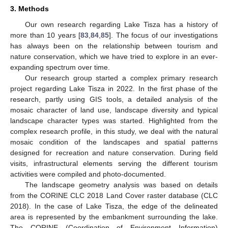
3. Methods
Our own research regarding Lake Tisza has a history of
more than 10 years [
83
,
84
,
85
]. The focus of our investigations
has always been on the relationship between tourism and
nature conservation, which we have tried to explore in an ever-
expanding spectrum over time.
Our research group started a complex primary research
project regarding Lake Tisza in 2022. In the first phase of the
research, partly using GIS tools, a detailed analysis of the
mosaic character of land use, landscape diversity and typical
landscape character types was started. Highlighted from the
complex research profile, in this study, we deal with the natural
mosaic condition of the landscapes and spatial patterns
designed for recreation and nature conservation. During field
visits, infrastructural elements serving the different tourism
activities were compiled and photo-documented.
The landscape geometry analysis was based on details
from the CORINE CLC 2018 Land Cover raster database (CLC
2018). In the case of Lake Tisza, the edge of the delineated
area is represented by the embankment surrounding the lake.
The CORINE (Coordination of Environment Information)