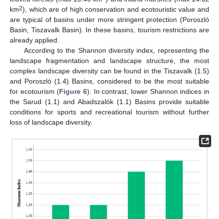
2
km
), which are of high conservation and ecotouristic value and
are typical of basins under more stringent protection (Poroszló
Basin, Tiszavalk Basin). In these basins, tourism restrictions are
already applied.
According to the Shannon diversity index, representing the
landscape fragmentation and landscape structure, the most
complex landscape diversity can be found in the Tiszavalk (1.5)
and Poroszló (1.4) Basins, considered to be the most suitable
for ecotourism (
Figure 6
). In contrast, lower Shannon indices in
the Sarud (1.1) and Abadszalók (1.1) Basins provide suitable
conditions for sports and recreational tourism without further
loss of landscape diversity.