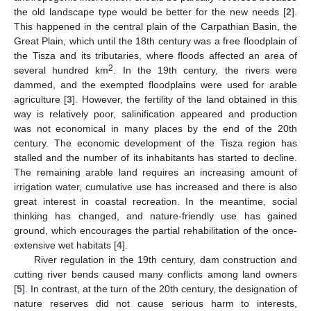
the old landscape type would be better for the new needs [
2
].
This happened in the central plain of the Carpathian Basin, the
Great Plain, which until the 18th century was a free floodplain of
the Tisza and its tributaries, where floods affected an area of
2
several hundred km
. In the 19th century, the rivers were
dammed, and the exempted floodplains were used for arable
agriculture [
3
]. However, the fertility of the land obtained in this
way is relatively poor, salinification appeared and production
was not economical in many places by the end of the 20th
century. The economic development of the Tisza region has
stalled and the number of its inhabitants has started to decline.
The remaining arable land requires an increasing amount of
irrigation water, cumulative use has increased and there is also
great interest in coastal recreation. In the meantime, social
thinking has changed, and nature-friendly use has gained
ground, which encourages the partial rehabilitation of the once-
extensive wet habitats [
4
].
River regulation in the 19th century, dam construction and
cutting river bends caused many conflicts among land owners
[
5
]. In contrast, at the turn of the 20th century, the designation of
nature reserves did not cause serious harm to interests,