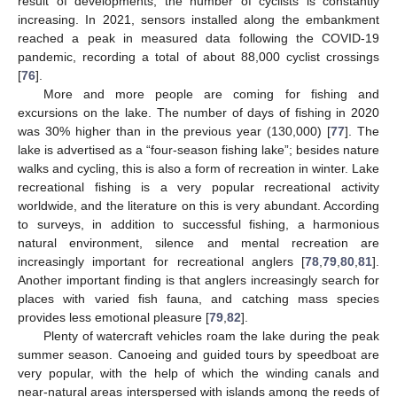
result of developments, the number of cyclists is constantly
increasing. In 2021, sensors installed along the embankment
reached a peak in measured data following the COVID-19
pandemic, recording a total of about 88,000 cyclist crossings
[
76
].
More and more people are coming for fishing and
excursions on the lake. The number of days of fishing in 2020
was 30% higher than in the previous year (130,000) [
77
]. The
lake is advertised as a “four-season fishing lake”; besides nature
walks and cycling, this is also a form of recreation in winter. Lake
recreational fishing is a very popular recreational activity
worldwide, and the literature on this is very abundant. According
to surveys, in addition to successful fishing, a harmonious
natural environment, silence and mental recreation are
increasingly important for recreational anglers [
78
,
79
,
80
,
81
].
Another important finding is that anglers increasingly search for
places with varied fish fauna, and catching mass species
provides less emotional pleasure [
79
,
82
].
Plenty of watercraft vehicles roam the lake during the peak
summer season. Canoeing and guided tours by speedboat are
very popular, with the help of which the winding canals and
near-natural areas interspersed with islands among the reeds of