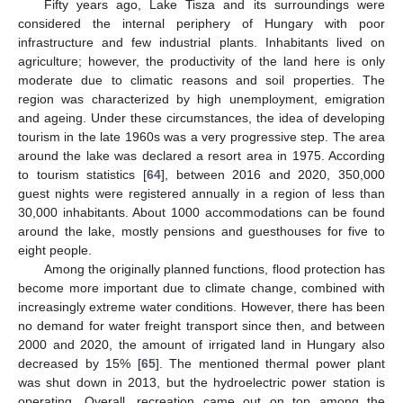
Fifty years ago, Lake Tisza and its surroundings were
considered the internal periphery of Hungary with poor
infrastructure and few industrial plants. Inhabitants lived on
agriculture; however, the productivity of the land here is only
moderate due to climatic reasons and soil properties. The
region was characterized by high unemployment, emigration
and ageing. Under these circumstances, the idea of developing
tourism in the late 1960s was a very progressive step. The area
around the lake was declared a resort area in 1975. According
to tourism statistics [
64
], between 2016 and 2020, 350,000
guest nights were registered annually in a region of less than
30,000 inhabitants. About 1000 accommodations can be found
around the lake, mostly pensions and guesthouses for five to
eight people.
Among the originally planned functions, flood protection has
become more important due to climate change, combined with
increasingly extreme water conditions. However, there has been
no demand for water freight transport since then, and between
2000 and 2020, the amount of irrigated land in Hungary also
decreased by 15% [
65
]. The mentioned thermal power plant
was shut down in 2013, but the hydroelectric power station is
operating. Overall, recreation came out on top among the