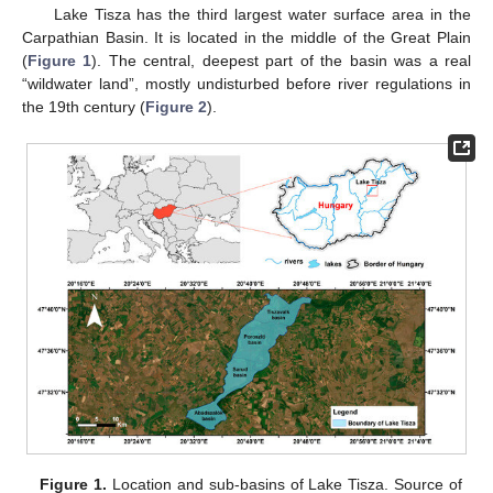
Lake Tisza has the third largest water surface area in the
Carpathian Basin. It is located in the middle of the Great Plain
(
Figure 1
). The central, deepest part of the basin was a real
“wildwater land”, mostly undisturbed before river regulations in
the 19th century (
Figure 2
).
Figure 1.
Location and sub-basins of Lake Tisza. Source of