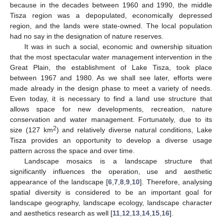
because in the decades between 1960 and 1990, the middle
Tisza region was a depopulated, economically depressed
region, and the lands were state-owned. The local population
had no say in the designation of nature reserves.
It was in such a social, economic and ownership situation
that the most spectacular water management intervention in the
Great Plain, the establishment of Lake Tisza, took place
between 1967 and 1980. As we shall see later, efforts were
made already in the design phase to meet a variety of needs.
Even today, it is necessary to find a land use structure that
allows space for new developments, recreation, nature
conservation and water management. Fortunately, due to its
2
size (127 km
) and relatively diverse natural conditions, Lake
Tisza provides an opportunity to develop a diverse usage
pattern across the space and over time.
Landscape mosaics is a landscape structure that
significantly influences the operation, use and aesthetic
appearance of the landscape [
6
,
7
,
8
,
9
,
10
]. Therefore, analysing
spatial diversity is considered to be an important goal for
landscape geography, landscape ecology, landscape character
and aesthetics research as well [
11
,
12
,
13
,
14
,
15
,
16
].