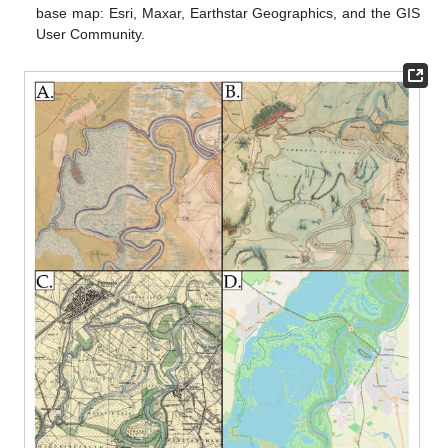
base map: Esri, Maxar, Earthstar Geographics, and the GIS
User Community.