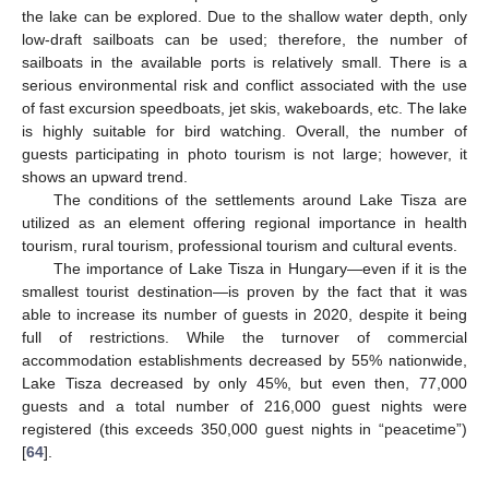
the lake can be explored. Due to the shallow water depth, only
low-draft sailboats can be used; therefore, the number of
sailboats in the available ports is relatively small. There is a
serious environmental risk and conflict associated with the use
of fast excursion speedboats, jet skis, wakeboards, etc. The lake
is highly suitable for bird watching. Overall, the number of
guests participating in photo tourism is not large; however, it
shows an upward trend.
The conditions of the settlements around Lake Tisza are
utilized as an element offering regional importance in health
tourism, rural tourism, professional tourism and cultural events.
The importance of Lake Tisza in Hungary—even if it is the
smallest tourist destination—is proven by the fact that it was
able to increase its number of guests in 2020, despite it being
full of restrictions. While the turnover of commercial
accommodation establishments decreased by 55% nationwide,
Lake Tisza decreased by only 45%, but even then, 77,000
guests and a total number of 216,000 guest nights were
registered (this exceeds 350,000 guest nights in “peacetime”)
[
64
].