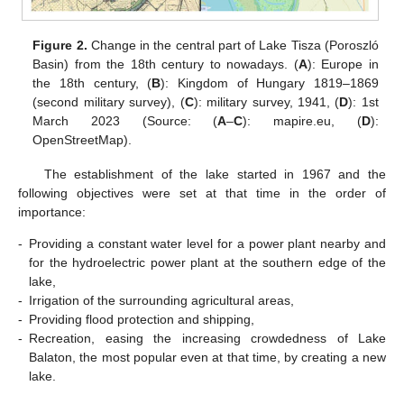
Figure 2.
Change in the central part of Lake Tisza (Poroszló
Basin) from the 18th century to nowadays. (
A
): Europe in
the 18th century, (
B
): Kingdom of Hungary 1819–1869
(second military survey), (
C
): military survey, 1941, (
D
): 1st
March 2023 (Source: (
A
–
C
): mapire.eu, (
D
):
OpenStreetMap).
The establishment of the lake started in 1967 and the
following objectives were set at that time in the order of
importance:
-
Providing a constant water level for a power plant nearby and
for the hydroelectric power plant at the southern edge of the
lake,
-
Irrigation of the surrounding agricultural areas,
-
Providing flood protection and shipping,
-
Recreation, easing the increasing crowdedness of Lake
Balaton, the most popular even at that time, by creating a new
lake.