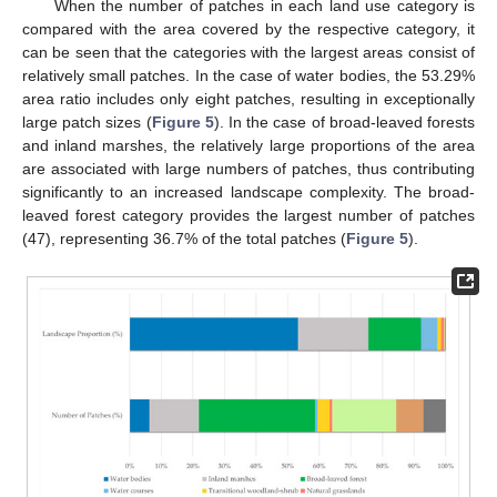
When the number of patches in each land use category is
compared with the area covered by the respective category, it
can be seen that the categories with the largest areas consist of
relatively small patches. In the case of water bodies, the 53.29%
area ratio includes only eight patches, resulting in exceptionally
large patch sizes (
Figure 5
). In the case of broad-leaved forests
and inland marshes, the relatively large proportions of the area
are associated with large numbers of patches, thus contributing
significantly to an increased landscape complexity. The broad-
leaved forest category provides the largest number of patches
(47), representing 36.7% of the total patches (
Figure 5
).