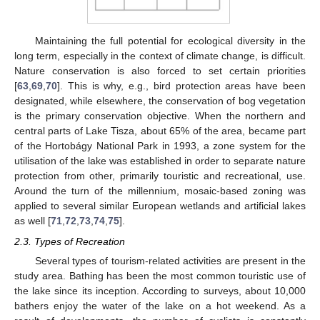
Maintaining the full potential for ecological diversity in the
long term, especially in the context of climate change, is difficult.
Nature conservation is also forced to set certain priorities
[
63
,
69
,
70
]. This is why, e.g., bird protection areas have been
designated, while elsewhere, the conservation of bog vegetation
is the primary conservation objective. When the northern and
central parts of Lake Tisza, about 65% of the area, became part
of the Hortobágy National Park in 1993, a zone system for the
utilisation of the lake was established in order to separate nature
protection from other, primarily touristic and recreational, use.
Around the turn of the millennium, mosaic-based zoning was
applied to several similar European wetlands and artificial lakes
as well [
71
,
72
,
73
,
74
,
75
].
2.3. Types of Recreation
Several types of tourism-related activities are present in the
study area. Bathing has been the most common touristic use of
the lake since its inception. According to surveys, about 10,000
bathers enjoy the water of the lake on a hot weekend. As a