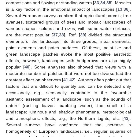
compositions and flowing or standing waters [
33
,
34
,
35
]. Mosaics
is a key factor in the emotional impact of landscapes [
13
,
36
].
Several European surveys confirm that agricultural parcels, tree
avenues, scattered groups of trees and mosaic landscapes of
various shapes, colours and sizes, with some water surfaces,
are the most popular [
37
,
38
]. Ref. [
39
] divided the structural
elements of the landscape into three groups; linear elements,
point elements and patch surfaces. Of these, point-like and
green landscape patches evoke the most positive aesthetic
effects; however, landscapes with hedgerows are also highly
popular [
40
]. Some analyses also showed that views with a
moderate number of patches that were not too diverse had the
greatest effect on observers [
41
,
42
]. Authors often point out that
factors that are difficult to quantify and can be detected only
occasionally, e.g., seasonally, contribute to the favourable
aesthetic assessment of a landscape, such as the sounds of
nature (rustling leaves, babbling water); the smell of a
landscape; luminous and shadow phenomena, meteorological
and atmospheric effects, e.g., the Northern Lights; etc. [
43
].
Several surveys have confirmed that the increase in
homogeneity of European landscapes, i.e., regular squares of