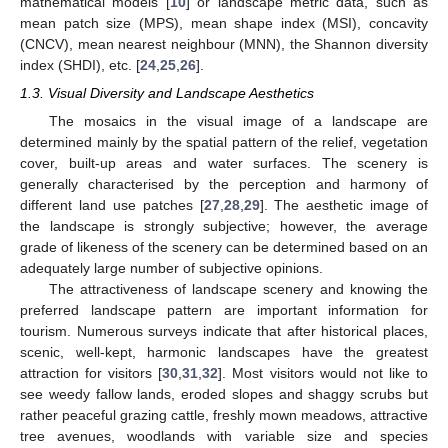
mathematical models [
10
] or landscape metric data, such as
mean patch size (MPS), mean shape index (MSI), concavity
(CNCV), mean nearest neighbour (MNN), the Shannon diversity
index (SHDI), etc. [
24
,
25
,
26
].
1.3. Visual Diversity and Landscape Aesthetics
The mosaics in the visual image of a landscape are
determined mainly by the spatial pattern of the relief, vegetation
cover, built-up areas and water surfaces. The scenery is
generally characterised by the perception and harmony of
different land use patches [
27
,
28
,
29
]. The aesthetic image of
the landscape is strongly subjective; however, the average
grade of likeness of the scenery can be determined based on an
adequately large number of subjective opinions.
The attractiveness of landscape scenery and knowing the
preferred landscape pattern are important information for
tourism. Numerous surveys indicate that after historical places,
scenic, well-kept, harmonic landscapes have the greatest
attraction for visitors [
30
,
31
,
32
]. Most visitors would not like to
see weedy fallow lands, eroded slopes and shaggy scrubs but
rather peaceful grazing cattle, freshly mown meadows, attractive
tree avenues, woodlands with variable size and species