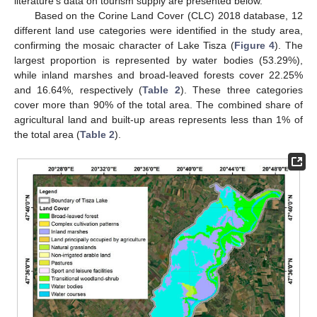
literature’s data on tourism supply are presented below.
Based on the Corine Land Cover (CLC) 2018 database, 12
different land use categories were identified in the study area,
confirming the mosaic character of Lake Tisza (
Figure 4
). The
largest proportion is represented by water bodies (53.29%),
while inland marshes and broad-leaved forests cover 22.25%
and 16.64%, respectively (
Table 2
). These three categories
cover more than 90% of the total area. The combined share of
agricultural land and built-up areas represents less than 1% of
the total area (
Table 2
).