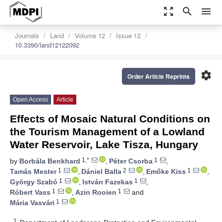
zoom_out_map
search
menu
Journals
Land
Volume 12
Issue 12
10.3390/land12122092
settings
Order Article Reprints
Open Access
Article
Effects of Mosaic Natural Conditions on
the Tourism Management of a Lowland
Water Reservoir, Lake Tisza, Hungary
1,*
1
by
Borbála Benkhard
,
Péter Csorba
,
1
2
1
Tamás Mester
,
Dániel Balla
,
Emőke Kiss
,
1
1
György Szabó
,
István Fazekas
,
1
1
Róbert Vass
,
Azin Rooien
and
1
Mária Vasvári
1