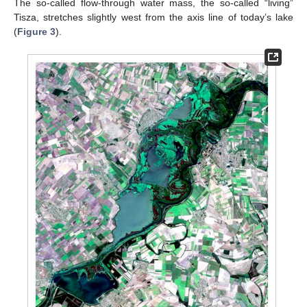
The so-called flow-through water mass, the so-called “living”
Tisza, stretches slightly west from the axis line of today’s lake
(
Figure 3
).