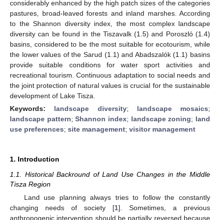
considerably enhanced by the high patch sizes of the categories
pastures, broad-leaved forests and inland marshes. According
to the Shannon diversity index, the most complex landscape
diversity can be found in the Tiszavalk (1.5) and Poroszló (1.4)
basins, considered to be the most suitable for ecotourism, while
the lower values of the Sarud (1.1) and Abadszalók (1.1) basins
provide suitable conditions for water sport activities and
recreational tourism. Continuous adaptation to social needs and
the joint protection of natural values is crucial for the sustainable
development of Lake Tisza.
Keywords:
landscape diversity
;
landscape mosaics
;
landscape pattern
;
Shannon index
;
landscape zoning
;
land
use preferences
;
site management
;
visitor management
1. Introduction
1.1. Historical Backround of Land Use Changes in the Middle
Tisza Region
Land use planning always tries to follow the constantly
changing needs of society [
1
]. Sometimes, a previous
anthropogenic intervention should be partially reversed because