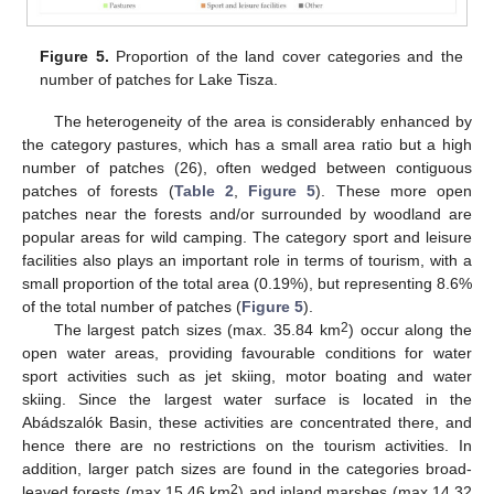
Figure 5.
Proportion of the land cover categories and the
number of patches for Lake Tisza.
The heterogeneity of the area is considerably enhanced by
the category pastures, which has a small area ratio but a high
number of patches (26), often wedged between contiguous
patches of forests (
Table 2
,
Figure 5
). These more open
patches near the forests and/or surrounded by woodland are
popular areas for wild camping. The category sport and leisure
facilities also plays an important role in terms of tourism, with a
small proportion of the total area (0.19%), but representing 8.6%
of the total number of patches (
Figure 5
).
2
The largest patch sizes (max. 35.84 km
) occur along the
open water areas, providing favourable conditions for water
sport activities such as jet skiing, motor boating and water
skiing. Since the largest water surface is located in the
Abádszalók Basin, these activities are concentrated there, and
hence there are no restrictions on the tourism activities. In
addition, larger patch sizes are found in the categories broad-
2
leaved forests (max 15.46 km
) and inland marshes (max 14.32