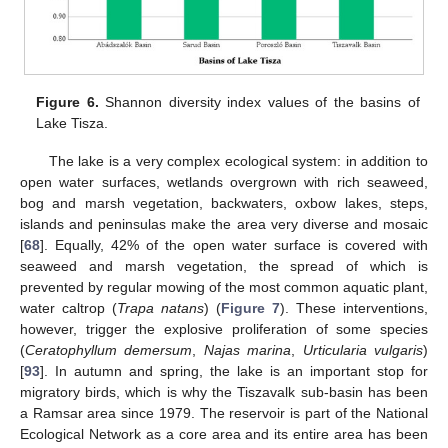
Figure 6.
Shannon diversity index values of the basins of
Lake Tisza.
The lake is a very complex ecological system: in addition to
open water surfaces, wetlands overgrown with rich seaweed,
bog and marsh vegetation, backwaters, oxbow lakes, steps,
islands and peninsulas make the area very diverse and mosaic
[
68
]. Equally, 42% of the open water surface is covered with
seaweed and marsh vegetation, the spread of which is
prevented by regular mowing of the most common aquatic plant,
water caltrop (
Trapa natans
) (
Figure 7
). These interventions,
however, trigger the explosive proliferation of some species
(
Ceratophyllum demersum
,
Najas marina
,
Urticularia vulgaris
)
[
93
]. In autumn and spring, the lake is an important stop for
migratory birds, which is why the Tiszavalk sub-basin has been
a Ramsar area since 1979. The reservoir is part of the National
Ecological Network as a core area and its entire area has been