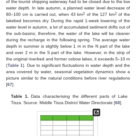
of the tourist shipping waterway had to be closed due to the low
water depth. In late autumn, a planned water level decrease of
2
2
80–100 cm is carried out, when 43 km
of the 127 km
of the
lakebed becomes dry. During the rapid 1-week lowering of the
water level in autumn, a lot of accumulated sediment drifts out of
the sub-basins; therefore, the water of the lake will be cleaner
during the recharge in the following spring. The average water
depth in summer is slightly below 1 m in the N part of the lake
and over 2 m in the S part of the lake. However, in the strip of
the original riverbed and former oxbow lakes, it exceeds 5–10 m
(
Table 1
). Due to significant fluctuations in water depth and the
area covered by water, seasonal vegetation dynamics show a
picture similar to the natural conditions before river regulations
[
67
].
Table 1.
Data characterising the different parts of Lake
Tisza. Source: Middle Tisza District Water Directorate [
68
].