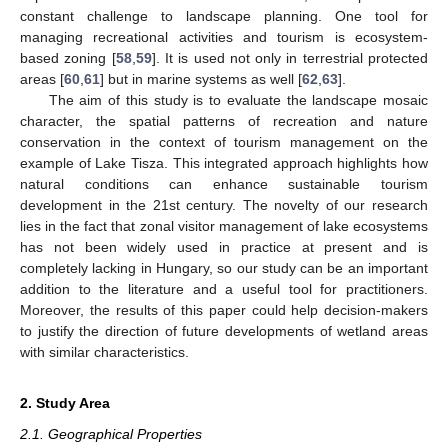
constant challenge to landscape planning. One tool for
managing recreational activities and tourism is ecosystem-
based zoning [
58
,
59
]. It is used not only in terrestrial protected
areas [
60
,
61
] but in marine systems as well [
62
,
63
].
The aim of this study is to evaluate the landscape mosaic
character, the spatial patterns of recreation and nature
conservation in the context of tourism management on the
example of Lake Tisza. This integrated approach highlights how
natural conditions can enhance sustainable tourism
development in the 21st century. The novelty of our research
lies in the fact that zonal visitor management of lake ecosystems
has not been widely used in practice at present and is
completely lacking in Hungary, so our study can be an important
addition to the literature and a useful tool for practitioners.
Moreover, the results of this paper could help decision-makers
to justify the direction of future developments of wetland areas
with similar characteristics.
2. Study Area
2.1. Geographical Properties