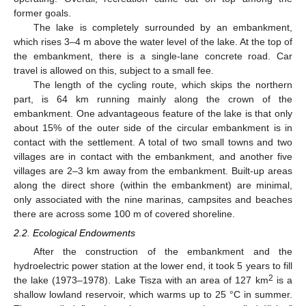
former goals.
The lake is completely surrounded by an embankment,
which rises 3–4 m above the water level of the lake. At the top of
the embankment, there is a single-lane concrete road. Car
travel is allowed on this, subject to a small fee.
The length of the cycling route, which skips the northern
part, is 64 km running mainly along the crown of the
embankment. One advantageous feature of the lake is that only
about 15% of the outer side of the circular embankment is in
contact with the settlement. A total of two small towns and two
villages are in contact with the embankment, and another five
villages are 2–3 km away from the embankment. Built-up areas
along the direct shore (within the embankment) are minimal,
only associated with the nine marinas, campsites and beaches
there are across some 100 m of covered shoreline.
2.2. Ecological Endowments
After the construction of the embankment and the
hydroelectric power station at the lower end, it took 5 years to fill
2
the lake (1973–1978). Lake Tisza with an area of 127 km
is a
shallow lowland reservoir, which warms up to 25 °C in summer.