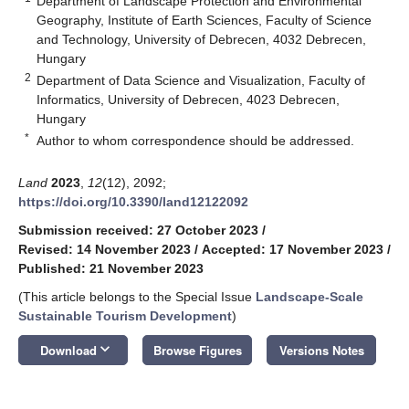
Department of Landscape Protection and Environmental
Geography, Institute of Earth Sciences, Faculty of Science
and Technology, University of Debrecen, 4032 Debrecen,
Hungary
2
Department of Data Science and Visualization, Faculty of
Informatics, University of Debrecen, 4023 Debrecen,
Hungary
*
Author to whom correspondence should be addressed.
Land
2023
,
12
(12), 2092;
https://doi.org/10.3390/land12122092
Submission received: 27 October 2023
/
Revised: 14 November 2023
/
Accepted: 17 November 2023
/
Published: 21 November 2023
(This article belongs to the Special Issue
Landscape-Scale
Sustainable Tourism Development
)
keyboard_arrow_down
Download
Browse Figures
Versions Notes