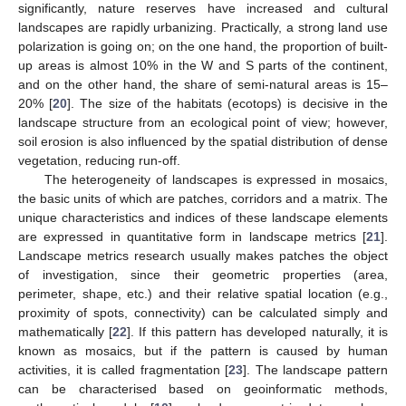
significantly, nature reserves have increased and cultural
landscapes are rapidly urbanizing. Practically, a strong land use
polarization is going on; on the one hand, the proportion of built-
up areas is almost 10% in the W and S parts of the continent,
and on the other hand, the share of semi-natural areas is 15–
20% [
20
]. The size of the habitats (ecotops) is decisive in the
landscape structure from an ecological point of view; however,
soil erosion is also influenced by the spatial distribution of dense
vegetation, reducing run-off.
The heterogeneity of landscapes is expressed in mosaics,
the basic units of which are patches, corridors and a matrix. The
unique characteristics and indices of these landscape elements
are expressed in quantitative form in landscape metrics [
21
].
Landscape metrics research usually makes patches the object
of investigation, since their geometric properties (area,
perimeter, shape, etc.) and their relative spatial location (e.g.,
proximity of spots, connectivity) can be calculated simply and
mathematically [
22
]. If this pattern has developed naturally, it is
known as mosaics, but if the pattern is caused by human
activities, it is called fragmentation [
23
]. The landscape pattern
can be characterised based on geoinformatic methods,