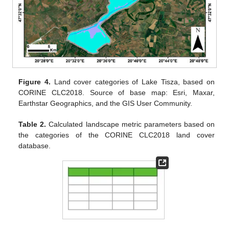
Figure 4.
Land cover categories of Lake Tisza, based on
CORINE CLC2018. Source of base map: Esri, Maxar,
Earthstar Geographics, and the GIS User Community.
Table 2.
Calculated landscape metric parameters based on
the categories of the CORINE CLC2018 land cover
database.