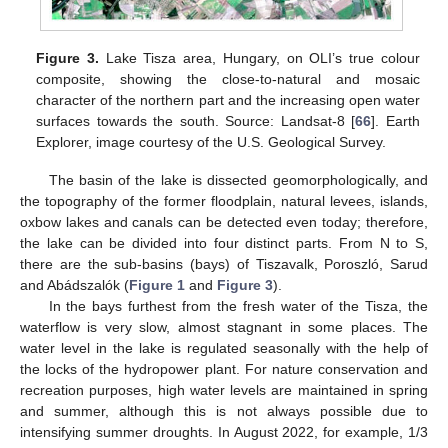
Figure 3.
Lake Tisza area, Hungary, on OLI’s true colour
composite, showing the close-to-natural and mosaic
character of the northern part and the increasing open water
surfaces towards the south. Source: Landsat-8 [
66
]. Earth
Explorer, image courtesy of the U.S. Geological Survey.
The basin of the lake is dissected geomorphologically, and
the topography of the former floodplain, natural levees, islands,
oxbow lakes and canals can be detected even today; therefore,
the lake can be divided into four distinct parts. From N to S,
there are the sub-basins (bays) of Tiszavalk, Poroszló, Sarud
and Abádszalók (
Figure 1
and
Figure 3
).
In the bays furthest from the fresh water of the Tisza, the
waterflow is very slow, almost stagnant in some places. The
water level in the lake is regulated seasonally with the help of
the locks of the hydropower plant. For nature conservation and
recreation purposes, high water levels are maintained in spring
and summer, although this is not always possible due to
intensifying summer droughts. In August 2022, for example, 1/3