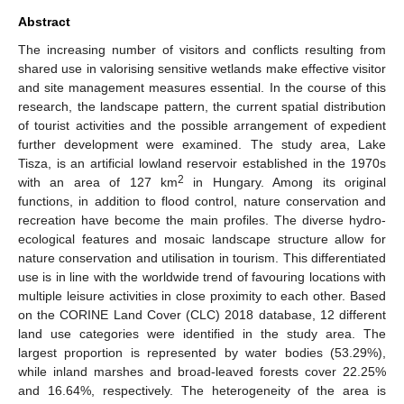
Abstract
The increasing number of visitors and conflicts resulting from
shared use in valorising sensitive wetlands make effective visitor
and site management measures essential. In the course of this
research, the landscape pattern, the current spatial distribution
of tourist activities and the possible arrangement of expedient
further development were examined. The study area, Lake
Tisza, is an artificial lowland reservoir established in the 1970s
2
with an area of 127 km
in Hungary. Among its original
functions, in addition to flood control, nature conservation and
recreation have become the main profiles. The diverse hydro-
ecological features and mosaic landscape structure allow for
nature conservation and utilisation in tourism. This differentiated
use is in line with the worldwide trend of favouring locations with
multiple leisure activities in close proximity to each other. Based
on the CORINE Land Cover (CLC) 2018 database, 12 different
land use categories were identified in the study area. The
largest proportion is represented by water bodies (53.29%),
while inland marshes and broad-leaved forests cover 22.25%
and 16.64%, respectively. The heterogeneity of the area is