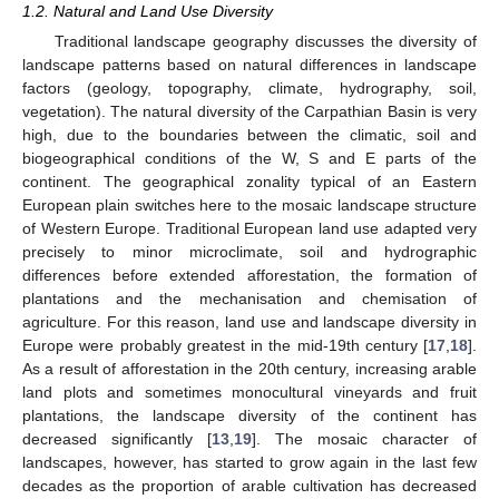
1.2. Natural and Land Use Diversity
Traditional landscape geography discusses the diversity of
landscape patterns based on natural differences in landscape
factors (geology, topography, climate, hydrography, soil,
vegetation). The natural diversity of the Carpathian Basin is very
high, due to the boundaries between the climatic, soil and
biogeographical conditions of the W, S and E parts of the
continent. The geographical zonality typical of an Eastern
European plain switches here to the mosaic landscape structure
of Western Europe. Traditional European land use adapted very
precisely to minor microclimate, soil and hydrographic
differences before extended afforestation, the formation of
plantations and the mechanisation and chemisation of
agriculture. For this reason, land use and landscape diversity in
Europe were probably greatest in the mid-19th century [
17
,
18
].
As a result of afforestation in the 20th century, increasing arable
land plots and sometimes monocultural vineyards and fruit
plantations, the landscape diversity of the continent has
decreased significantly [
13
,
19
]. The mosaic character of
landscapes, however, has started to grow again in the last few
decades as the proportion of arable cultivation has decreased