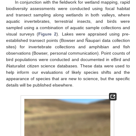
In conjunction with the fieldwork for wetland mapping, rapid
biodiversity assessments were conducted using focal habitat
and transect sampling along wetlands in both valleys, where
aquatic invertebrates, terrestrial insects, and birds were
sampled using a combination of aquatic sample collections and
visual surveys (
Figure 2
). Lakes were appraised using pre-
established transect points (Bowser and Ñaupari data collection
sites) for invertebrate collections and amphibian and fish
observations (Bowser, personal communication). Point counts of
bird populations were conducted and documented in eBird and
iNaturalist citizen science databases. These data were used to
help inform our evaluations of likely species shifts and the
appearance of species that are new to science, but the specific
details will be published elsewhere.