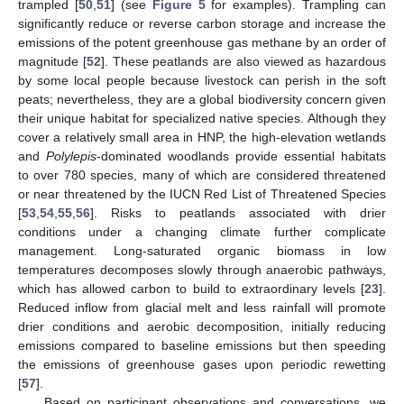
trampled [
50
,
51
] (see
Figure 5
for examples). Trampling can
significantly reduce or reverse carbon storage and increase the
emissions of the potent greenhouse gas methane by an order of
magnitude [
52
]. These peatlands are also viewed as hazardous
by some local people because livestock can perish in the soft
peats; nevertheless, they are a global biodiversity concern given
their unique habitat for specialized native species. Although they
cover a relatively small area in HNP, the high-elevation wetlands
and
Polylepis
-dominated woodlands provide essential habitats
to over 780 species, many of which are considered threatened
or near threatened by the IUCN Red List of Threatened Species
[
53
,
54
,
55
,
56
]. Risks to peatlands associated with drier
conditions under a changing climate further complicate
management. Long-saturated organic biomass in low
temperatures decomposes slowly through anaerobic pathways,
which has allowed carbon to build to extraordinary levels [
23
].
Reduced inflow from glacial melt and less rainfall will promote
drier conditions and aerobic decomposition, initially reducing
emissions compared to baseline emissions but then speeding
the emissions of greenhouse gases upon periodic rewetting
[
57
].
Based on participant observations and conversations, we