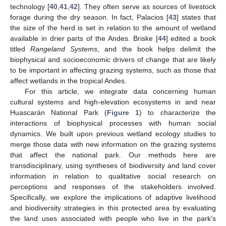
technology [
40
,
41
,
42
]. They often serve as sources of livestock
forage during the dry season. In fact, Palacios [
43
] states that
the size of the herd is set in relation to the amount of wetland
available in drier parts of the Andes. Briske [
44
] edited a book
titled
Rangeland Systems
, and the book helps delimit the
biophysical and socioeconomic drivers of change that are likely
to be important in affecting grazing systems, such as those that
affect wetlands in the tropical Andes.
For this article, we integrate data concerning human
cultural systems and high-elevation ecosystems in and near
Huascarán National Park (
Figure 1
) to characterize the
interactions of biophysical processes with human social
dynamics. We built upon previous wetland ecology studies to
merge those data with new information on the grazing systems
that affect the national park. Our methods here are
transdisciplinary, using syntheses of biodiversity and land cover
information in relation to qualitative social research on
perceptions and responses of the stakeholders involved.
Specifically, we explore the implications of adaptive livelihood
and biodiversity strategies in this protected area by evaluating
the land uses associated with people who live in the park’s