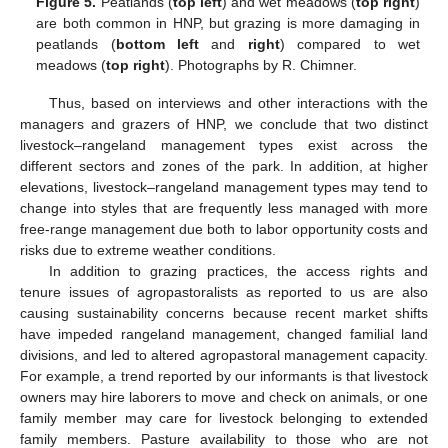
Figure 5.
Peatlands (
top left
) and wet meadows (
top right
)
are both common in HNP, but grazing is more damaging in
peatlands (
bottom left
and
right
) compared to wet
meadows (
top right
). Photographs by R. Chimner.
Thus, based on interviews and other interactions with the
managers and grazers of HNP, we conclude that two distinct
livestock–rangeland management types exist across the
different sectors and zones of the park. In addition, at higher
elevations, livestock–rangeland management types may tend to
change into styles that are frequently less managed with more
free-range management due both to labor opportunity costs and
risks due to extreme weather conditions.
In addition to grazing practices, the access rights and
tenure issues of agropastoralists as reported to us are also
causing sustainability concerns because recent market shifts
have impeded rangeland management, changed familial land
divisions, and led to altered agropastoral management capacity.
For example, a trend reported by our informants is that livestock
owners may hire laborers to move and check on animals, or one
family member may care for livestock belonging to extended
family members. Pasture availability to those who are not