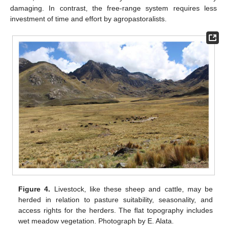
damaging. In contrast, the free-range system requires less
investment of time and effort by agropastoralists.
Figure 4.
Livestock, like these sheep and cattle, may be
herded in relation to pasture suitability, seasonality, and
access rights for the herders. The flat topography includes
wet meadow vegetation. Photograph by E. Alata.