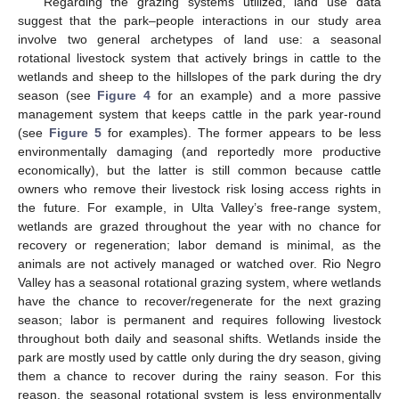
Regarding the grazing systems utilized, land use data
suggest that the park–people interactions in our study area
involve two general archetypes of land use: a seasonal
rotational livestock system that actively brings in cattle to the
wetlands and sheep to the hillslopes of the park during the dry
season (see
Figure 4
for an example) and a more passive
management system that keeps cattle in the park year-round
(see
Figure 5
for examples). The former appears to be less
environmentally damaging (and reportedly more productive
economically), but the latter is still common because cattle
owners who remove their livestock risk losing access rights in
the future. For example, in Ulta Valley’s free-range system,
wetlands are grazed throughout the year with no chance for
recovery or regeneration; labor demand is minimal, as the
animals are not actively managed or watched over. Rio Negro
Valley has a seasonal rotational grazing system, where wetlands
have the chance to recover/regenerate for the next grazing
season; labor is permanent and requires following livestock
throughout both daily and seasonal shifts. Wetlands inside the
park are mostly used by cattle only during the dry season, giving
them a chance to recover during the rainy season. For this
reason, the seasonal rotational system is less environmentally