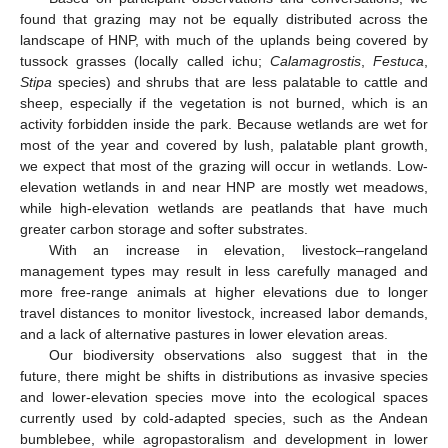
found that grazing may not be equally distributed across the
landscape of HNP, with much of the uplands being covered by
tussock grasses (locally called ichu;
Calamagrostis
,
Festuca
,
Stipa
species) and shrubs that are less palatable to cattle and
sheep, especially if the vegetation is not burned, which is an
activity forbidden inside the park. Because wetlands are wet for
most of the year and covered by lush, palatable plant growth,
we expect that most of the grazing will occur in wetlands. Low-
elevation wetlands in and near HNP are mostly wet meadows,
while high-elevation wetlands are peatlands that have much
greater carbon storage and softer substrates.
With an increase in elevation, livestock–rangeland
management types may result in less carefully managed and
more free-range animals at higher elevations due to longer
travel distances to monitor livestock, increased labor demands,
and a lack of alternative pastures in lower elevation areas.
Our biodiversity observations also suggest that in the
future, there might be shifts in distributions as invasive species
and lower-elevation species move into the ecological spaces
currently used by cold-adapted species, such as the Andean
bumblebee, while agropastoralism and development in lower