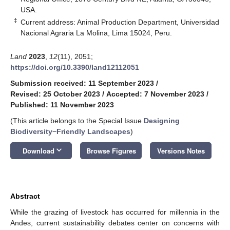
USA.
‡
Current address: Animal Production Department, Universidad
Nacional Agraria La Molina, Lima 15024, Peru.
Land
2023
,
12
(11), 2051;
https://doi.org/10.3390/land12112051
Submission received: 11 September 2023
/
Revised: 25 October 2023
/
Accepted: 7 November 2023
/
Published: 11 November 2023
(This article belongs to the Special Issue
Designing
Biodiversity−Friendly Landscapes
)
keyboard_arrow_down
Download
Browse Figures
Versions Notes
Abstract
While the grazing of livestock has occurred for millennia in the
Andes, current sustainability debates center on concerns with