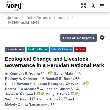
zoom_out_map
search
menu
Journals
Land
Volume 12
Issue 11
10.3390/land12112051
settings
Order Article Reprints
Open Access
Feature Paper
Editor’s Choice
Article
Ecological Change and Livestock
Governance in a Peruvian National Park
1,*
2
by
Kenneth R. Young
,
Eyner Alata
,
3
4
Rodney A. Chimner
,
Randall B. Boone
,
4
5
Gillian Bowser
,
Laura Bourgeau-Chavez
,
6
7,†
Beatriz Fuentealba
,
Jessica Gilbert
,
8
1
Javier A. Ñaupari
,
Molly H. Polk
,
3
9,‡
Sigrid C. Resh
,
Cecilia Turin
and
4
Melody Zarria-Samanamud