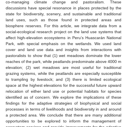
co-managing climate change and pastoralism. These
discussions have special resonance in places protected by the
state for biodiversity, scenery, and sustainable and traditional
land uses, such as those found in protected areas and
biosphere reserves. For this article, we integrate data from a
social-ecological research project on the land use systems that
affect high-elevation ecosystems in Peru’s Huascarán National
Park, with special emphasis on the wetlands. We used land
cover and land use data and insights from interactions with
pastoralists to show that (1) wet meadows dominate the lower
reaches of the park, while peatlands predominate above 4000 m
elevation; (2) wet meadows are most useful for traditional
grazing systems, while the peatlands are especially susceptible
to trampling by livestock; and (3) there is limited ecological
space at the highest elevations for the successful future upward
relocation of either land use or potential habitats for species
identified as of concern. We explore the implications of these
findings for the adaptive strategies of biophysical and social
processes in terms of livelihoods and biodiversity in and around
a protected area. We conclude that there are many additional
opportunities to be explored to inform the management of
ecosystem services and provide improvements for the adaptive