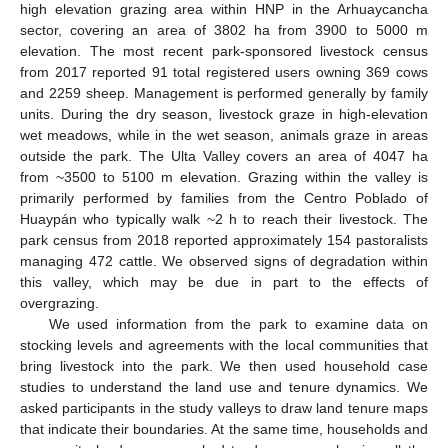
high elevation grazing area within HNP in the Arhuaycancha
sector, covering an area of 3802 ha from 3900 to 5000 m
elevation. The most recent park-sponsored livestock census
from 2017 reported 91 total registered users owning 369 cows
and 2259 sheep. Management is performed generally by family
units. During the dry season, livestock graze in high-elevation
wet meadows, while in the wet season, animals graze in areas
outside the park. The Ulta Valley covers an area of 4047 ha
from ~3500 to 5100 m elevation. Grazing within the valley is
primarily performed by families from the Centro Poblado of
Huaypán who typically walk ~2 h to reach their livestock. The
park census from 2018 reported approximately 154 pastoralists
managing 472 cattle. We observed signs of degradation within
this valley, which may be due in part to the effects of
overgrazing.
We used information from the park to examine data on
stocking levels and agreements with the local communities that
bring livestock into the park. We then used household case
studies to understand the land use and tenure dynamics. We
asked participants in the study valleys to draw land tenure maps
that indicate their boundaries. At the same time, households and