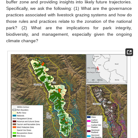
buffer zone and providing insights into likely future trajectories.
Specifically, we ask the following: (1) What are the governance
practices associated with livestock grazing systems and how do
those rules and practices relate to the zonation of the national
park? (2) What are the implications for park integrity,
biodiversity, and management, especially given the ongoing
climate change?