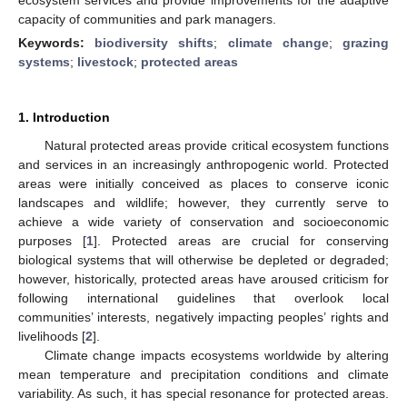
capacity of communities and park managers.
Keywords:
biodiversity shifts
;
climate change
;
grazing
systems
;
livestock
;
protected areas
1. Introduction
Natural protected areas provide critical ecosystem functions
and services in an increasingly anthropogenic world. Protected
areas were initially conceived as places to conserve iconic
landscapes and wildlife; however, they currently serve to
achieve a wide variety of conservation and socioeconomic
purposes [
1
]. Protected areas are crucial for conserving
biological systems that will otherwise be depleted or degraded;
however, historically, protected areas have aroused criticism for
following international guidelines that overlook local
communities’ interests, negatively impacting peoples’ rights and
livelihoods [
2
].
Climate change impacts ecosystems worldwide by altering
mean temperature and precipitation conditions and climate
variability. As such, it has special resonance for protected areas.