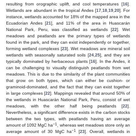
resulting from orographic uplift, and cool temperatures [
16
].
Wetlands are abundant in the tropical Andes [
17
,
18
,
19
,
20
]. For
instance, wetlands accounted for 18% of the mapped area in the
Ecuadorian Andes [
21
], and 11% of the area in Huascarán
National Park, Peru, was classified as wetlands [
22
]. Wet
meadows and peatlands are the primary types of wetlands
found in the park, and they can exist independently or together,
forming wetland complexes [
23
]. Wet meadows are mineral soil
wetlands with seasonally saturated soils [
24
,
25
], and they are
typically dominated by herbaceous plants [
16
]. In the Andes, it
can be challenging to visually distinguish peatlands from wet
meadows. This is due to the similarity of the plant communities
that grow on both types, which can either be cushion- or
graminoid-dominated, and the fact that they can exist together
in large complexes [
22
]. Mappings revealed that around 50% of
the wetlands in Huascarán National Park, Peru, consist of wet
meadows, with the other half being peatlands [
22
].
Nevertheless, a significant difference exists in the carbon stocks
between the two types, with peatlands having an average
−1
amount of 1092 MgC ha
, whereas wet meadows store only an
−1
average amount of 30 MgC ha
[
23
]. Overall, wetlands in