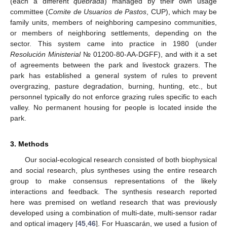
(each a different
quebrada
) managed by their own usage
committee (
Comite de Usuarios de Pastos
, CUP), which may be
family units, members of neighboring campesino communities,
or members of neighboring settlements, depending on the
sector. This system came into practice in 1980 (under
Resolución Ministerial
№ 01200-80-AA-DGFF), and with it a set
of agreements between the park and livestock grazers. The
park has established a general system of rules to prevent
overgrazing, pasture degradation, burning, hunting, etc., but
personnel typically do not enforce grazing rules specific to each
valley. No permanent housing for people is located inside the
park.
3. Methods
Our social-ecological research consisted of both biophysical
and social research, plus syntheses using the entire research
group to make consensus representations of the likely
interactions and feedback. The synthesis research reported
here was premised on wetland research that was previously
developed using a combination of multi-date, multi-sensor radar
and optical imagery [
45
,
46
]. For Huascarán, we used a fusion of