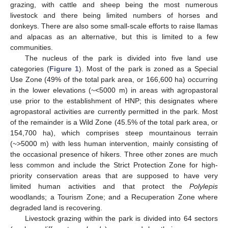
grazing, with cattle and sheep being the most numerous
livestock and there being limited numbers of horses and
donkeys. There are also some small-scale efforts to raise llamas
and alpacas as an alternative, but this is limited to a few
communities.
The nucleus of the park is divided into five land use
categories (
Figure 1
). Most of the park is zoned as a Special
Use Zone (49% of the total park area, or 166,600 ha) occurring
in the lower elevations (~<5000 m) in areas with agropastoral
use prior to the establishment of HNP; this designates where
agropastoral activities are currently permitted in the park. Most
of the remainder is a Wild Zone (45.5% of the total park area, or
154,700 ha), which comprises steep mountainous terrain
(~>5000 m) with less human intervention, mainly consisting of
the occasional presence of hikers. Three other zones are much
less common and include the Strict Protection Zone for high-
priority conservation areas that are supposed to have very
limited human activities and that protect the
Polylepis
woodlands; a Tourism Zone; and a Recuperation Zone where
degraded land is recovering.
Livestock grazing within the park is divided into 64 sectors