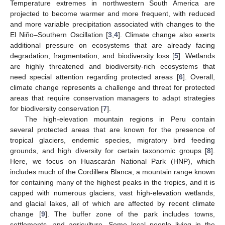
Temperature extremes in northwestern South America are
projected to become warmer and more frequent, with reduced
and more variable precipitation associated with changes to the
El Niño–Southern Oscillation [
3
,
4
]. Climate change also exerts
additional pressure on ecosystems that are already facing
degradation, fragmentation, and biodiversity loss [
5
]. Wetlands
are highly threatened and biodiversity-rich ecosystems that
need special attention regarding protected areas [
6
]. Overall,
climate change represents a challenge and threat for protected
areas that require conservation managers to adapt strategies
for biodiversity conservation [
7
].
The high-elevation mountain regions in Peru contain
several protected areas that are known for the presence of
tropical glaciers, endemic species, migratory bird feeding
grounds, and high diversity for certain taxonomic groups [
8
].
Here, we focus on Huascarán National Park (HNP), which
includes much of the Cordillera Blanca, a mountain range known
for containing many of the highest peaks in the tropics, and it is
capped with numerous glaciers, vast high-elevation wetlands,
and glacial lakes, all of which are affected by recent climate
change [
9
]. The buffer zone of the park includes towns,
settlements, and agriculture. Some local people living in the