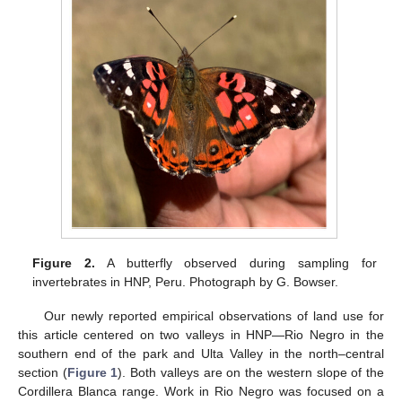
Figure 2.
A butterfly observed during sampling for
invertebrates in HNP, Peru. Photograph by G. Bowser.
Our newly reported empirical observations of land use for
this article centered on two valleys in HNP—Rio Negro in the
southern end of the park and Ulta Valley in the north–central
section (
Figure 1
). Both valleys are on the western slope of the
Cordillera Blanca range. Work in Rio Negro was focused on a