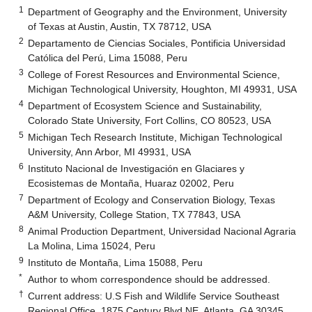
1
Department of Geography and the Environment, University
of Texas at Austin, Austin, TX 78712, USA
2
Departamento de Ciencias Sociales, Pontificia Universidad
Católica del Perú, Lima 15088, Peru
3
College of Forest Resources and Environmental Science,
Michigan Technological University, Houghton, MI 49931, USA
4
Department of Ecosystem Science and Sustainability,
Colorado State University, Fort Collins, CO 80523, USA
5
Michigan Tech Research Institute, Michigan Technological
University, Ann Arbor, MI 49931, USA
6
Instituto Nacional de Investigación en Glaciares y
Ecosistemas de Montaña, Huaraz 02002, Peru
7
Department of Ecology and Conservation Biology, Texas
A&M University, College Station, TX 77843, USA
8
Animal Production Department, Universidad Nacional Agraria
La Molina, Lima 15024, Peru
9
Instituto de Montaña, Lima 15088, Peru
*
Author to whom correspondence should be addressed.
†
Current address: U.S Fish and Wildlife Service Southeast
Regional Office, 1875 Century Blvd NE, Atlanta, GA 30345,