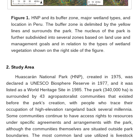
Figure 1.
HNP and its buffer zone, major wetland types, and
location in Peru. The buffer zone is delimited by the yellow
lines and surrounds the park. The nucleus of the park is
further subdivided into several zones based on land use and
management goals and in relation to the types of wetland
vegetation shown on the right side of the figure.
2. Study Area
Huascarán National Park (HNP), created in 1975, was
declared a UNESCO Biosphere Reserve in 1977, and it was
listed as a World Heritage Site in 1985. The park (340,000 ha) is
surrounded by 43 agropastoralist communities that existed
before the park’s creation, with people who trace their
occupation of high-elevation rangeland back several millennia.
Some communities continue to have access rights to resources
under specific agreements and arrangements with the park,
although the communities themselves are situated outside park
boundaries. The most common land use utilized is livestock