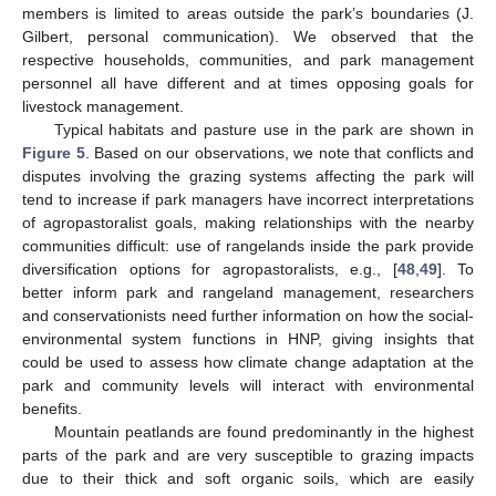
members is limited to areas outside the park’s boundaries (J.
Gilbert, personal communication). We observed that the
respective households, communities, and park management
personnel all have different and at times opposing goals for
livestock management.
Typical habitats and pasture use in the park are shown in
Figure 5
. Based on our observations, we note that conflicts and
disputes involving the grazing systems affecting the park will
tend to increase if park managers have incorrect interpretations
of agropastoralist goals, making relationships with the nearby
communities difficult: use of rangelands inside the park provide
diversification options for agropastoralists, e.g., [
48
,
49
]. To
better inform park and rangeland management, researchers
and conservationists need further information on how the social-
environmental system functions in HNP, giving insights that
could be used to assess how climate change adaptation at the
park and community levels will interact with environmental
benefits.
Mountain peatlands are found predominantly in the highest
parts of the park and are very susceptible to grazing impacts
due to their thick and soft organic soils, which are easily