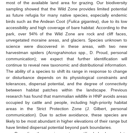
most of the available land area for grazing. Our biodiversity
sampling showed that the Wild Zone provides limited potential
as future refugia for many native species, especially endemic
birds such as the Andean Coot (
Fulica gigantea
), due to its low
accessibility and high coverage of bare habitat: According to the
park, over 94% of the Wild Zone are rock and cliff faces,
unvegetated moraine areas, and glaciers. Species unknown to
science were discovered in these areas, with two new
harvestman spiders (
Acrograhinotus
spp., D. Proud, personal
communication); we expect that further identification will
continue to reveal new taxonomic and distributional information.
The ability of a species to shift its range in response to change
or disturbance depends on its physiological constraints and
tolerances, dispersal potential, and the degree of connectivity
between habitat patches within the landscape. Previous
research has found that mammalian wildlife in HNP avoids areas
occupied by cattle and people, including high-priority habitat
areas in the Strict Protection Zone (J. Gilbert, personal
communication). Due to active avoidance, these species are
likely to be most abundant in higher elevations of their range but
have limited dispersal potential beyond park boundaries.