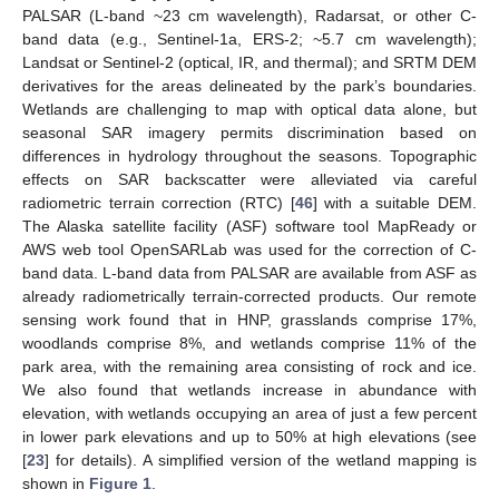
PALSAR (L-band ~23 cm wavelength), Radarsat, or other C-
band data (e.g., Sentinel-1a, ERS-2; ~5.7 cm wavelength);
Landsat or Sentinel-2 (optical, IR, and thermal); and SRTM DEM
derivatives for the areas delineated by the park’s boundaries.
Wetlands are challenging to map with optical data alone, but
seasonal SAR imagery permits discrimination based on
differences in hydrology throughout the seasons. Topographic
effects on SAR backscatter were alleviated via careful
radiometric terrain correction (RTC) [
46
] with a suitable DEM.
The Alaska satellite facility (ASF) software tool MapReady or
AWS web tool OpenSARLab was used for the correction of C-
band data. L-band data from PALSAR are available from ASF as
already radiometrically terrain-corrected products. Our remote
sensing work found that in HNP, grasslands comprise 17%,
woodlands comprise 8%, and wetlands comprise 11% of the
park area, with the remaining area consisting of rock and ice.
We also found that wetlands increase in abundance with
elevation, with wetlands occupying an area of just a few percent
in lower park elevations and up to 50% at high elevations (see
[
23
] for details). A simplified version of the wetland mapping is
shown in
Figure 1
.