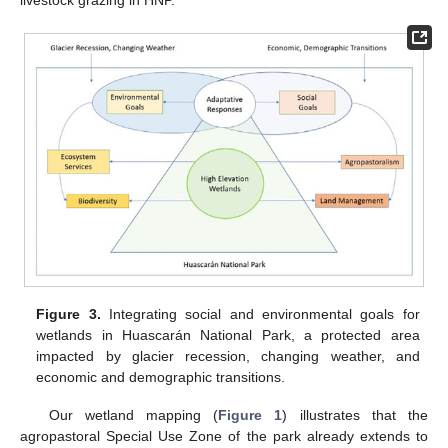
Figure 3.
Integrating social and environmental goals for
wetlands in Huascarán National Park, a protected area
impacted by glacier recession, changing weather, and
economic and demographic transitions.
Our wetland mapping (
Figure 1
) illustrates that the
agropastoral Special Use Zone of the park already extends to