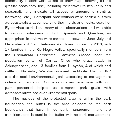
community leaders were asked to draw maps showing all the
grazing spots they use, including their travel routes (daily and
seasonal), and indicate all access arrangements (renting,
borrowing, etc.). Participant observations were carried out with
agropastoralists accompanying their herds and flocks; coauthor
Eyner Alata carried out many of the observations and was able
to conduct interviews in both Spanish and Quechua, as
appropriate. Interviews were carried out between June–July and
December 2017 and between March and June–July 2018, with
17 families in the Rio Negro Valley, specifically members from
the
Comunidad Campesina Cordillera Blanca
near the
population center of Canray Chico who graze cattle in
Arhuaycancha, and 13 families from Huaypán, 4 of which had
cattle in Ulta Valley. We also reviewed the Master Plan of HNP
and the social-environmental goals according to management
criteria and zonation. Conversations and interviews with four
park personnel helped us compare park goals with
agropastoralists’ social-environmental goals.
The nucleus of the protected area is within the park
boundaries, the buffer is the area adjacent to the park
boundaries that have limited park management, and the
transition zone is outside the buffer with no park management.