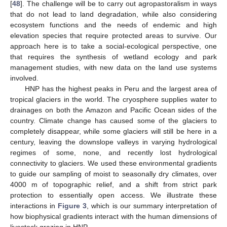
[
48
]. The challenge will be to carry out agropastoralism in ways
that do not lead to land degradation, while also considering
ecosystem functions and the needs of endemic and high
elevation species that require protected areas to survive. Our
approach here is to take a social-ecological perspective, one
that requires the synthesis of wetland ecology and park
management studies, with new data on the land use systems
involved.
HNP has the highest peaks in Peru and the largest area of
tropical glaciers in the world. The cryosphere supplies water to
drainages on both the Amazon and Pacific Ocean sides of the
country. Climate change has caused some of the glaciers to
completely disappear, while some glaciers will still be here in a
century, leaving the downslope valleys in varying hydrological
regimes of some, none, and recently lost hydrological
connectivity to glaciers. We used these environmental gradients
to guide our sampling of moist to seasonally dry climates, over
4000 m of topographic relief, and a shift from strict park
protection to essentially open access. We illustrate these
interactions in
Figure 3
, which is our summary interpretation of
how biophysical gradients interact with the human dimensions of
livestock grazing in HNP.