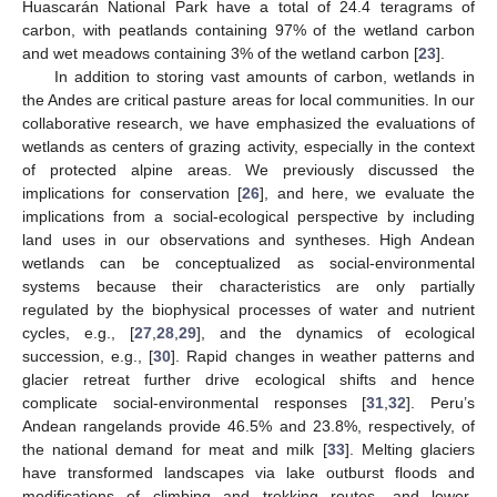
Huascarán National Park have a total of 24.4 teragrams of
carbon, with peatlands containing 97% of the wetland carbon
and wet meadows containing 3% of the wetland carbon [
23
].
In addition to storing vast amounts of carbon, wetlands in
the Andes are critical pasture areas for local communities. In our
collaborative research, we have emphasized the evaluations of
wetlands as centers of grazing activity, especially in the context
of protected alpine areas. We previously discussed the
implications for conservation [
26
], and here, we evaluate the
implications from a social-ecological perspective by including
land uses in our observations and syntheses. High Andean
wetlands can be conceptualized as social-environmental
systems because their characteristics are only partially
regulated by the biophysical processes of water and nutrient
cycles, e.g., [
27
,
28
,
29
], and the dynamics of ecological
succession, e.g., [
30
]. Rapid changes in weather patterns and
glacier retreat further drive ecological shifts and hence
complicate social-environmental responses [
31
,
32
]. Peru’s
Andean rangelands provide 46.5% and 23.8%, respectively, of
the national demand for meat and milk [
33
]. Melting glaciers
have transformed landscapes via lake outburst floods and
modifications of climbing and trekking routes, and lower-