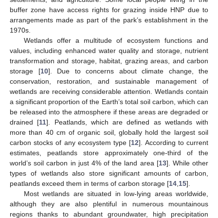
buffer zone have access rights for grazing inside HNP due to
arrangements made as part of the park’s establishment in the
1970s.
Wetlands offer a multitude of ecosystem functions and
values, including enhanced water quality and storage, nutrient
transformation and storage, habitat, grazing areas, and carbon
storage [
10
]. Due to concerns about climate change, the
conservation, restoration, and sustainable management of
wetlands are receiving considerable attention. Wetlands contain
a significant proportion of the Earth’s total soil carbon, which can
be released into the atmosphere if these areas are degraded or
drained [
11
]. Peatlands, which are defined as wetlands with
more than 40 cm of organic soil, globally hold the largest soil
carbon stocks of any ecosystem type [
12
]. According to current
estimates, peatlands store approximately one-third of the
world’s soil carbon in just 4% of the land area [
13
]. While other
types of wetlands also store significant amounts of carbon,
peatlands exceed them in terms of carbon storage [
14
,
15
].
Most wetlands are situated in low-lying areas worldwide,
although they are also plentiful in numerous mountainous
regions thanks to abundant groundwater, high precipitation