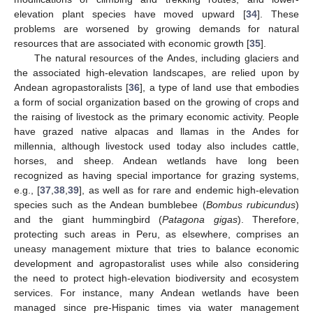
elevation plant species have moved upward [
34
]. These
problems are worsened by growing demands for natural
resources that are associated with economic growth [
35
].
The natural resources of the Andes, including glaciers and
the associated high-elevation landscapes, are relied upon by
Andean agropastoralists [
36
], a type of land use that embodies
a form of social organization based on the growing of crops and
the raising of livestock as the primary economic activity. People
have grazed native alpacas and llamas in the Andes for
millennia, although livestock used today also includes cattle,
horses, and sheep. Andean wetlands have long been
recognized as having special importance for grazing systems,
e.g., [
37
,
38
,
39
], as well as for rare and endemic high-elevation
species such as the Andean bumblebee (
Bombus rubicundus
)
and the giant hummingbird (
Patagona gigas
). Therefore,
protecting such areas in Peru, as elsewhere, comprises an
uneasy management mixture that tries to balance economic
development and agropastoralist uses while also considering
the need to protect high-elevation biodiversity and ecosystem
services. For instance, many Andean wetlands have been
managed since pre-Hispanic times via water management