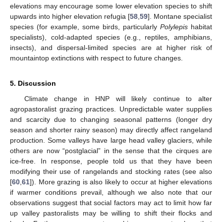
elevations may encourage some lower elevation species to shift
upwards into higher elevation refugia [
58
,
59
]. Montane specialist
species (for example, some birds, particularly
Polylepis
habitat
specialists), cold-adapted species (e.g., reptiles, amphibians,
insects), and dispersal-limited species are at higher risk of
mountaintop extinctions with respect to future changes.
5. Discussion
Climate change in HNP will likely continue to alter
agropastoralist grazing practices. Unpredictable water supplies
and scarcity due to changing seasonal patterns (longer dry
season and shorter rainy season) may directly affect rangeland
production. Some valleys have large head valley glaciers, while
others are now “postglacial” in the sense that the cirques are
ice-free. In response, people told us that they have been
modifying their use of rangelands and stocking rates (see also
[
60
,
61
]). More grazing is also likely to occur at higher elevations
if warmer conditions prevail, although we also note that our
observations suggest that social factors may act to limit how far
up valley pastoralists may be willing to shift their flocks and