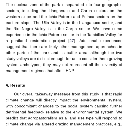
The nucleus zone of the park is separated into four geographic
sectors, including the Llanganuco and Carpa sectors on the
western slope and the Ichic Potrero and Potaca sectors on the
eastern slope. The Ulta Valley is in the Llanganuco sector, and
the Rio Negro Valley is in the Carpa sector. We have some
experience in the Ichic Potrero sector in the Tambillos Valley for
a peatland restoration project [
47
]. Additional experiences
suggest that there are likely other management approaches in
other parts of the park and its buffer area; although the two
study valleys are distinct enough for us to consider them grazing
system archetypes, they may not represent all the diversity of
management regimes that affect HNP.
4. Results
Our overall takeaway message from this study is that rapid
climate change will directly impact the environmental system,
with concomitant changes to the social system causing further
detrimental feedback relative to the environmental system. We
predict that agropastoralism as a land use type will respond to
climate change via altered grazing management practices, e.g.,