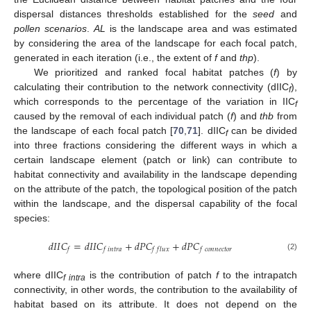
dispersal distances thresholds established for the
seed
and
pollen scenarios
.
AL
is the landscape area and was estimated
by considering the area of the landscape for each focal patch,
generated in each iteration (i.e., the extent of
f
and
thp
).
We prioritized and ranked focal habitat patches (
f
) by
calculating their contribution to the network connectivity (dIIC
),
f
which corresponds to the percentage of the variation in IIC
f
caused by the removal of each individual patch (
f
) and
thb
from
the landscape of each focal patch [
70
,
71
]. dIIC
can be divided
f
into three fractions considering the different ways in which a
certain landscape element (patch or link) can contribute to
habitat connectivity and availability in the landscape depending
on the attribute of the patch, the topological position of the patch
within the landscape, and the dispersal capability of the focal
species:
𝑑
𝐼
𝐼
𝐶
=
𝑑
𝐼
𝐼
𝐶
+
𝑑
𝑃
𝐶
+
𝑑
𝑃
𝐶
𝑓
𝑓
𝑖
𝑛
𝑡
𝑟
𝑎
𝑓
𝑓
𝑙
𝑢
𝑥
𝑓
𝑐
𝑜
𝑛
𝑛
𝑒
𝑐
𝑡
𝑜
𝑟
(2)
where dIIC
is the contribution of patch
f
to the intrapatch
f intra
connectivity, in other words, the contribution to the availability of
habitat based on its attribute. It does not depend on the