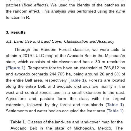
patches (fixed effects). We used the identity of the patches as
the random effect. This analysis was performed using the
nlme
function in R.
3. Results
3.1. Land Use and Land Cover Classification and Accuracy
Through the Random Forest classifier, we were able to
obtain a 2019-LULC map of the Avocado Belt in the Michoacán
state, which consists of six classes and has a 30 m resolution
(
Figure 1
). Temperate forests have an extension of 786,812 ha
and avocado orchards 244,705 ha, being around 20 and 6% of
the entire Belt area, respectively (
Table 1
). Forests are located
along the entire Belt, and avocado orchards are mainly in the
west and central zones, and in a small extension to the east.
Agriculture and pasture form the class with the largest
extension, followed by dry forest and shrublands (
Table 1
).
Settlements and water bodies occupied the least area (
Table 1
).
Table 1.
Classes of the land-use and land-cover map for the
Avocado Belt in the state of Michoacán, Mexico. The