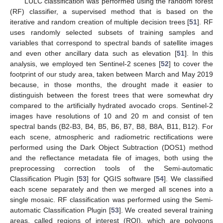
LULC classification was performed using the random forest
(RF) classifier, a supervised method that is based on the
iterative and random creation of multiple decision trees [
51
]. RF
uses randomly selected subsets of training samples and
variables that correspond to spectral bands of satellite images
and even other ancillary data such as elevation [
51
]. In this
analysis, we employed ten Sentinel-2 scenes [
52
] to cover the
footprint of our study area, taken between March and May 2019
because, in those months, the drought made it easier to
distinguish between the forest trees that were somewhat dry
compared to the artificially hydrated avocado crops. Sentinel-2
images have resolutions of 10 and 20 m and consist of ten
spectral bands (B2-B3, B4, B5, B6, B7, B8, B8A, B11, B12). For
each scene, atmospheric and radiometric rectifications were
performed using the Dark Object Subtraction (DOS1) method
and the reflectance metadata file of images, both using the
preprocessing correction tools of the Semi-automatic
Classification Plugin [
53
] for QGIS software [
54
]. We classified
each scene separately and then we merged all scenes into a
single mosaic. RF classification was performed using the Semi-
automatic Classification Plugin [
53
]. We created several training
areas, called regions of interest (ROI), which are polygons