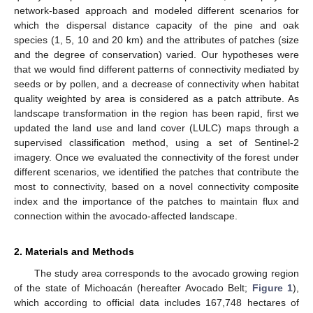
network-based approach and modeled different scenarios for
which the dispersal distance capacity of the pine and oak
species (1, 5, 10 and 20 km) and the attributes of patches (size
and the degree of conservation) varied. Our hypotheses were
that we would find different patterns of connectivity mediated by
seeds or by pollen, and a decrease of connectivity when habitat
quality weighted by area is considered as a patch attribute. As
landscape transformation in the region has been rapid, first we
updated the land use and land cover (LULC) maps through a
supervised classification method, using a set of Sentinel-2
imagery. Once we evaluated the connectivity of the forest under
different scenarios, we identified the patches that contribute the
most to connectivity, based on a novel connectivity composite
index and the importance of the patches to maintain flux and
connection within the avocado-affected landscape.
2. Materials and Methods
The study area corresponds to the avocado growing region
of the state of Michoacán (hereafter Avocado Belt;
Figure 1
),
which according to official data includes 167,748 hectares of