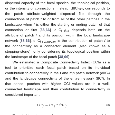
dispersal capacity of the focal species, the topological position,
or the intensity of connections. Instead, dIIC
corresponds to
f flux
the patch attribute-weighted dispersal flux through the
connections of patch
f
to or from all of the other patches in the
landscape when
f
is either the starting or ending patch of that
connection or flux [
38
,
66
]. dIIC
depends both on the
f flux
attribute of patch
f
and its position within the local landscape
network [
38
,
66
]. dIIC
is the contribution of patch
f
to
f connector
the connectivity as a connector element (also known as a
stepping-stone), only considering its topological position within
the landscape of the focal patch [
38
,
66
].
We estimated a Composite Connectivity Index (CCI
) as a
f
tool to prioritize each focal patch based on its individual
contribution to connectivity in the
f
and
thp
patch network (dIIC
)
f
and the landscape connectivity of the entire network (IIC
f
). In
that sense, patches with higher CCI values are in a well-
connected landscape and their contribution to connectivity is
considered important:
𝐶
𝐶
𝐼
=
𝐼
𝐼
𝐶
*
𝑑
𝐼
𝐼
𝐶
𝑓
𝑓
𝑓
(3)