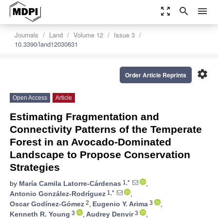
zoom_out_map
search
menu
Journals
Land
Volume 12
Issue 3
10.3390/land12030631
settings
Order Article Reprints
Open Access
Article
Estimating Fragmentation and
Connectivity Patterns of the Temperate
Forest in an Avocado-Dominated
Landscape to Propose Conservation
Strategies
1,*
by
María Camila Latorre-Cárdenas
,
1,*
Antonio González-Rodríguez
,
2
3
Oscar Godínez-Gómez
,
Eugenio Y. Arima
,
3
3
Kenneth R. Young
,
Audrey Denvir
,