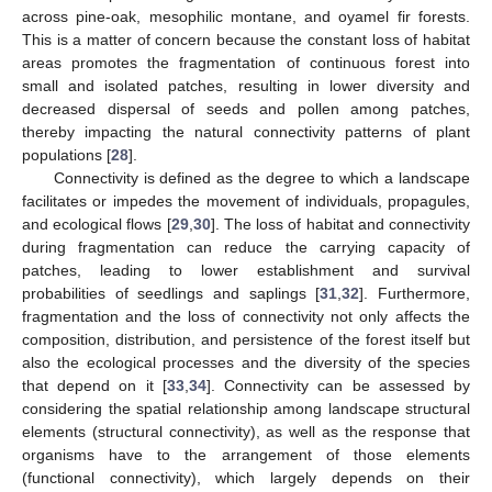
across pine-oak, mesophilic montane, and oyamel fir forests.
This is a matter of concern because the constant loss of habitat
areas promotes the fragmentation of continuous forest into
small and isolated patches, resulting in lower diversity and
decreased dispersal of seeds and pollen among patches,
thereby impacting the natural connectivity patterns of plant
populations [
28
].
Connectivity is defined as the degree to which a landscape
facilitates or impedes the movement of individuals, propagules,
and ecological flows [
29
,
30
]. The loss of habitat and connectivity
during fragmentation can reduce the carrying capacity of
patches, leading to lower establishment and survival
probabilities of seedlings and saplings [
31
,
32
]. Furthermore,
fragmentation and the loss of connectivity not only affects the
composition, distribution, and persistence of the forest itself but
also the ecological processes and the diversity of the species
that depend on it [
33
,
34
]. Connectivity can be assessed by
considering the spatial relationship among landscape structural
elements (structural connectivity), as well as the response that
organisms have to the arrangement of those elements
(functional connectivity), which largely depends on their