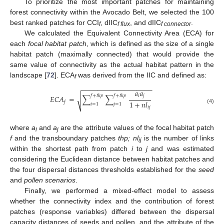
To prioritize the most important patches for maintaining
forest connectivity within the Avocado Belt, we selected the 100
best ranked patches for CCI
, dIIC
, and dIIC
.
f
f flux
f connector
We calculated the Equivalent Connectivity Area (ECA) for
each
focal habitat patch
, which is defined as the size of a single
habitat patch (maximally connected) that would provide the
same value of connectivity as the actual habitat pattern in the
landscape [
72
]. ECA
was derived from the IIC and defined as:
f
−
−
−
−
−
−
−
−
−
−
−
−
−
−
−
−
−
−
𝑎
𝑎
𝑖
𝑗
𝑓
+
𝑡
ℎ
𝑝
𝑓
+
𝑡
ℎ
𝑝
𝐸
𝐶
𝐴
=
∑
∑
√
1
+
𝑛
𝑙
𝑓
𝑖
=
1
𝑗
=
1
𝑖
𝑗
(4)
where
a
and
a
are the attribute values of the focal habitat patch
i
j
f
and the transboundary patches
thp; nl
is the number of links
ij
within the shortest path from patch
i
to
j
and was estimated
considering the Euclidean distance between habitat patches and
the four dispersal distances thresholds established for the
seed
and
pollen scenarios
.
Finally, we performed a mixed-effect model to assess
whether the connectivity index and the contribution of forest
patches (response variables) differed between the dispersal
capacity distances of seeds and pollen, and the attribute of the