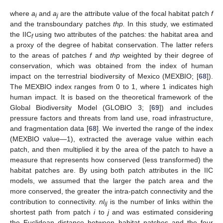
where
a
and
a
are the attribute value of the focal habitat patch
f
i
j
and the transboundary patches
thp.
In this study, we estimated
the IIC
using two attributes of the patches
:
the habitat area and
f
a proxy of the degree of habitat conservation. The latter refers
to the areas of patches
f
and
thp
weighted by their degree of
conservation, which was obtained from the index of human
impact on the terrestrial biodiversity of Mexico (MEXBIO; [
68
]).
The MEXBIO index ranges from 0 to 1, where 1 indicates high
human impact. It is based on the theoretical framework of the
Global Biodiversity Model (GLOBIO 3; [
69
]) and includes
pressure factors and threats from land use, road infrastructure,
and fragmentation data [
68
]. We inverted the range of the index
(MEXBIO value—1), extracted the average value within each
patch, and then multiplied it by the area of the patch to have a
measure that represents how conserved (less transformed) the
habitat patches are. By using both patch attributes in the IIC
models, we assumed that the larger the patch area and the
more conserved, the greater the intra-patch connectivity and the
contribution to connectivity.
nl
is the number of links within the
ij
shortest path from patch
i
to
j
and was estimated considering
the Euclidean distance between habitat patches and the four