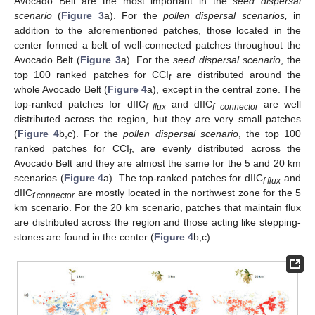
Avocado Belt are the most important in the
seed dispersal
scenario
(
Figure 3
a). For the
pollen dispersal scenarios,
in
addition to the aforementioned patches, those located in the
center formed a belt of well-connected patches throughout the
Avocado Belt (
Figure 3
a). For the
seed dispersal scenario
, the
top 100 ranked patches for CCI
are distributed around the
f
whole Avocado Belt (
Figure 4
a), except in the central zone. The
top-ranked patches for dIIC
and dIIC
are well
f flux
f connector
distributed across the region, but they are very small patches
(
Figure 4
b,c). For the
pollen dispersal scenario
, the top 100
ranked patches for CCI
, are evenly distributed across the
f
Avocado Belt and they are almost the same for the 5 and 20 km
scenarios (
Figure 4
a). The top-ranked patches for dIIC
and
f flux
dIIC
are mostly located in the northwest zone for the 5
f connector
km scenario. For the 20 km scenario, patches that maintain flux
are distributed across the region and those acting like stepping-
stones are found in the center (
Figure 4
b,c).