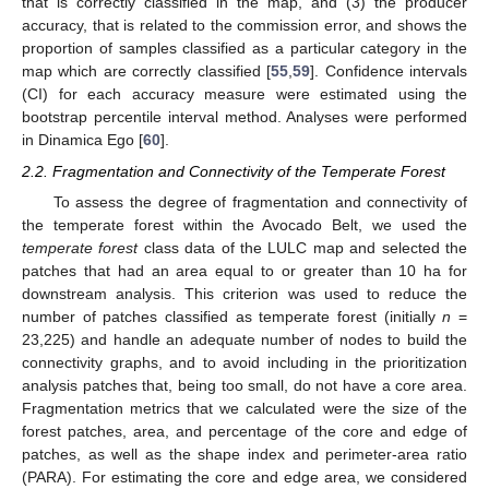
that is correctly classified in the map, and (3) the producer
accuracy, that is related to the commission error, and shows the
proportion of samples classified as a particular category in the
map which are correctly classified [
55
,
59
]. Confidence intervals
(CI) for each accuracy measure were estimated using the
bootstrap percentile interval method. Analyses were performed
in Dinamica Ego [
60
].
2.2. Fragmentation and Connectivity of the Temperate Forest
To assess the degree of fragmentation and connectivity of
the temperate forest within the Avocado Belt, we used the
temperate forest
class data of the LULC map and selected the
patches that had an area equal to or greater than 10 ha for
downstream analysis. This criterion was used to reduce the
number of patches classified as temperate forest (initially
n
=
23,225) and handle an adequate number of nodes to build the
connectivity graphs, and to avoid including in the prioritization
analysis patches that, being too small, do not have a core area.
Fragmentation metrics that we calculated were the size of the
forest patches, area, and percentage of the core and edge of
patches, as well as the shape index and perimeter-area ratio
(PARA). For estimating the core and edge area, we considered