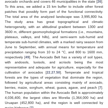
avocado orchards and covers 46 municipalities in the state [
26
].
To this area, we added a 15 km buffer to include other forest
patches that possibly form part of the functional connectivity.
The total area of the analyzed landscape was 3,995,800 ha.
The study area has great topographical and climatic
heterogeneity, with an altitudinal gradient between 1300 and
3600 m, different geomorphological formations (i.e., mountains,
plateaus, valleys, and hills), and semi-warm sub-humid and
temperate sub-humid climates, with a marked rainy season from
June to September, with annual means for temperature and
precipitation ranging from 10 to 24 °C, and 800 to 1600 mm,
respectively [
49
]. The Avocado Belt has a variety of soil types,
with andosols, luvisols, and acrisols being the most
representative and adequate for agriculture, especially for the
cultivation of avocados [
22
,
27
,
50
]. Temperate and tropical
forests are the types of vegetation that dominate the region,
followed by agricultural areas consisting mainly of avocado,
berries, maize, sorghum, wheat, guava, agave, and peach [
7
].
The human population within the Avocado Belt is approximately
4,036,400, the largest cities are Morelia (1,364,000 ha) and
Uruapan (452,800 ha), and the region is well connected by
major highways [
7
].