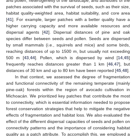
and pollen, heterogeneity of the landscape, and attributes of the
patches associated with the survival of seeds, such as their size,
habitat quality-weighted area, habitat suitability, and core area
[
41
]. For example, larger patches with a better quality have a
higher carrying capacity and more available resources and
dispersal agents [
42
]. Dispersal distances of pine and oak
species differ between seeds and pollen. Seeds are dispersed
by small mammals (i.e., squirrels and mice) and some birds,
reaching distances of up to 1500 m, but usually not exceeding
500 m [
43
,
44
]. Pollen, which is dispersed by wind [
14
,
45
]
frequently reaches distances greater than 1 km [
46
,
47
], but
distances of 30 km and up to 80 km have been reported [
45
,
48
].
In that context, we assessed the degree of fragmentation
and functional connectivity of the remaining temperate (mainly
pine-oak) forests within the region of avocado cultivation in
Michoacán. We prioritized key patches that contribute the most
to connectivity, which is essential information needed to propose
forest conservation strategies that help to mitigate the negative
effects of fragmentation and habitat loss. We also evaluated the
effect of the different dispersal capacities of seeds and pollen on
connectivity patterns and the importance of considering habitat
quality as a patch attribute. To accomplish this, we employed a