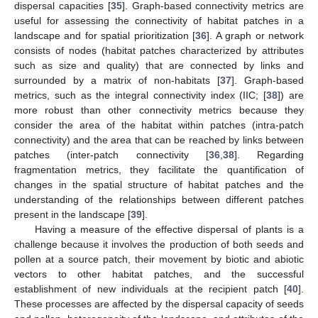
dispersal capacities [
35
]. Graph-based connectivity metrics are
useful for assessing the connectivity of habitat patches in a
landscape and for spatial prioritization [
36
]. A graph or network
consists of nodes (habitat patches characterized by attributes
such as size and quality) that are connected by links and
surrounded by a matrix of non-habitats [
37
]. Graph-based
metrics, such as the integral connectivity index (IIC; [
38
]) are
more robust than other connectivity metrics because they
consider the area of the habitat within patches (intra-patch
connectivity) and the area that can be reached by links between
patches (inter-patch connectivity [
36
,
38
]. Regarding
fragmentation metrics, they facilitate the quantification of
changes in the spatial structure of habitat patches and the
understanding of the relationships between different patches
present in the landscape [
39
].
Having a measure of the effective dispersal of plants is a
challenge because it involves the production of both seeds and
pollen at a source patch, their movement by biotic and abiotic
vectors to other habitat patches, and the successful
establishment of new individuals at the recipient patch [
40
].
These processes are affected by the dispersal capacity of seeds