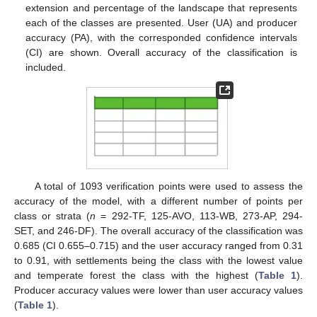
extension and percentage of the landscape that represents
each of the classes are presented. User (UA) and producer
accuracy (PA), with the corresponded confidence intervals
(CI) are shown. Overall accuracy of the classification is
included.
A total of 1093 verification points were used to assess the
accuracy of the model, with a different number of points per
class or strata (
n
= 292-TF, 125-AVO, 113-WB, 273-AP, 294-
SET, and 246-DF). The overall accuracy of the classification was
0.685 (CI 0.655–0.715) and the user accuracy ranged from 0.31
to 0.91, with settlements being the class with the lowest value
and temperate forest the class with the highest (
Table 1
).
Producer accuracy values were lower than user accuracy values
(
Table 1
).