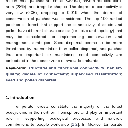
region: most patches are small (<30 ha), have a reduced core-
area (28%), and irregular shapes. The degree of connectivity is
very low (0.06), dropping to 0.019 when the degree of
conservation of patches was considered. The top 100 ranked
patches of forest that support the connectivity of seeds and
pollen have different characteristics (i.e., size and topology) that
may be considered for implementing conservation and
management strategies. Seed dispersal seems to be more
threatened by fragmentation than pollen dispersal, and patches
that are important for maintaining seed connectivity are
embedded in the denser zone of avocado orchards.
Keywords:
structural and functional connectivity
;
habitat-
quality
;
degree of connectivity
;
supervised classification
;
seed and pollen dispersal
1. Introduction
Temperate forests constitute the majority of the forest
ecosystems in the northern hemisphere and play an important
role in supporting ecological processes and nature’s
contributions to people worldwide [
1
,
2
]. In Mexico, temperate