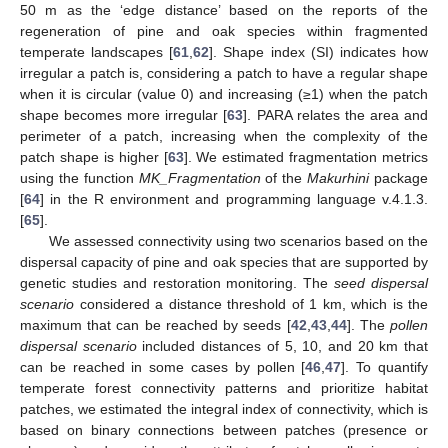
50 m as the ‘edge distance’ based on the reports of the
regeneration of pine and oak species within fragmented
temperate landscapes [
61
,
62
]. Shape index (SI) indicates how
irregular a patch is, considering a patch to have a regular shape
when it is circular (value 0) and increasing (≥1) when the patch
shape becomes more irregular [
63
]. PARA relates the area and
perimeter of a patch, increasing when the complexity of the
patch shape is higher [
63
]. We estimated fragmentation metrics
using the function
MK_Fragmentation
of the
Makurhini
package
[
64
] in the R environment and programming language v.4.1.3.
[
65
].
We assessed connectivity using two scenarios based on the
dispersal capacity of pine and oak species that are supported by
genetic studies and restoration monitoring. The
seed dispersal
scenario
considered a distance threshold of 1 km, which is the
maximum that can be reached by seeds [
42
,
43
,
44
]. The
pollen
dispersal scenario
included distances of 5, 10, and 20 km that
can be reached in some cases by pollen [
46
,
47
]. To quantify
temperate forest connectivity patterns and prioritize habitat
patches, we estimated the integral index of connectivity, which is
based on binary connections between patches (presence or