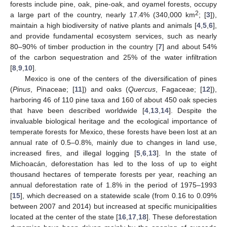
forests include pine, oak, pine-oak, and oyamel forests, occupy
2
a large part of the country, nearly 17.4% (340,000 km
; [
3
]),
maintain a high biodiversity of native plants and animals [
4
,
5
,
6
],
and provide fundamental ecosystem services, such as nearly
80–90% of timber production in the country [
7
] and about 54%
of the carbon sequestration and 25% of the water infiltration
[
8
,
9
,
10
].
Mexico is one of the centers of the diversification of pines
(
Pinus
, Pinaceae; [
11
]) and oaks (
Quercus
, Fagaceae; [
12
]),
harboring 46 of 110 pine taxa and 160 of about 450 oak species
that have been described worldwide [
4
,
13
,
14
]. Despite the
invaluable biological heritage and the ecological importance of
temperate forests for Mexico, these forests have been lost at an
annual rate of 0.5–0.8%, mainly due to changes in land use,
increased fires, and illegal logging [
5
,
6
,
13
]. In the state of
Michoacán, deforestation has led to the loss of up to eight
thousand hectares of temperate forests per year, reaching an
annual deforestation rate of 1.8% in the period of 1975–1993
[
15
], which decreased on a statewide scale (from 0.16 to 0.09%
between 2007 and 2014) but increased at specific municipalities
located at the center of the state [
16
,
17
,
18
]. These deforestation