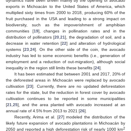
dynamics have been driven mainly by the opening of avocado
exports in Michoacán to the United States of America, which
multiplied sixty times from 2000 to 2018, producing 60% of the
fruit purchased in the USA and leading to a strong impact on
biodiversity, such as the impoverishment of amphibian
communities [
19
], changes in pollination rates and in the
distribution of pollinators [
20
,
21
], the degradation of soil, and a
decrease in water retention [
22
] and alteration of hydrological
systems [
23
,
24
]. On the other side of the coin, the avocado
industry has led to some economic benefits (i.e., generation of
employment and a reduction of out-migration), although social
inequality in the region still limits these benefits [
24
].
It has been estimated that between 2001 and 2017, 20% of
the deforested areas in Michoacán were replaced by avocado
cultivation [
23
]. Currently, there are no updated deforestation
rates for the state, but the reduction in forest cover by avocado
cultivation continues to be reported in some municipalities
[
21
,
25
], and the area planted with avocado increased at an
annual rate of 4.5% from 2013 to 2021 [
26
].
Recently, Arima et al. [
27
] modeled the distribution of the
likely future expansion of avocado plantations in Michoacán by
2
2050 and reported a high deforestation risk of nearly 1000 km