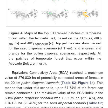
Figure 4.
Maps of the top 100 ranked patches of temperate
forest within the Avocado Belt, based on the CCI
(
a
), dIIC
f
f
(
b
) and dIIC
(
c
). Top patches are shown in red
flux
f connector
for the seed dispersal scenario (of 1 km), and in green and
orange for the pollen dispersal scenarios, respectively. All
the patches of temperate forest that occur within the
Avocado Belt are in gray.
Equivalent Connectivity Area (ECA
) reached a maximum
f
value of 276,830 ha of potentially connected areas of forests in
the 20 km
pollen dispersal scenario
(
Table S2
;
Figure 3
b). This
means that under this scenario, up to 37.74% of the forest can
remain connected. The maximum value of the ECA
index in the
f
5 km
pollen dispersal scenario
was 199,079 ha (27.14%), and
194,126 ha (26.46%) for the
seed dispersal scenario
(
Table S2
;
Figure 3
b). In general, patches located along the central part of