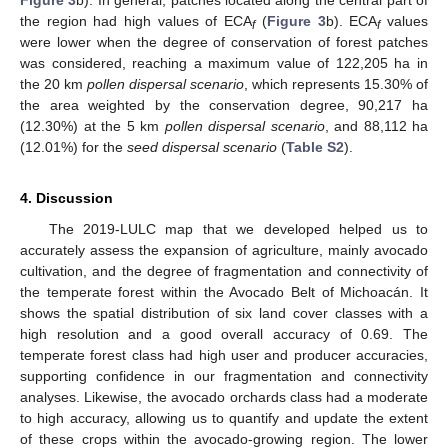
the region had high values of ECA
(
Figure 3
b). ECA
values
f
f
were lower when the degree of conservation of forest patches
was considered, reaching a maximum value of 122,205 ha in
the 20 km
pollen dispersal scenario
, which represents 15.30% of
the area weighted by the conservation degree, 90,217 ha
(12.30%) at the 5 km
pollen dispersal scenario
, and 88,112 ha
(12.01%) for the
seed dispersal scenario
(
Table S2
).
4. Discussion
The 2019-LULC map that we developed helped us to
accurately assess the expansion of agriculture, mainly avocado
cultivation, and the degree of fragmentation and connectivity of
the temperate forest within the Avocado Belt of Michoacán. It
shows the spatial distribution of six land cover classes with a
high resolution and a good overall accuracy of 0.69. The
temperate forest class had high user and producer accuracies,
supporting confidence in our fragmentation and connectivity
analyses. Likewise, the avocado orchards class had a moderate
to high accuracy, allowing us to quantify and update the extent
of these crops within the avocado-growing region. The lower