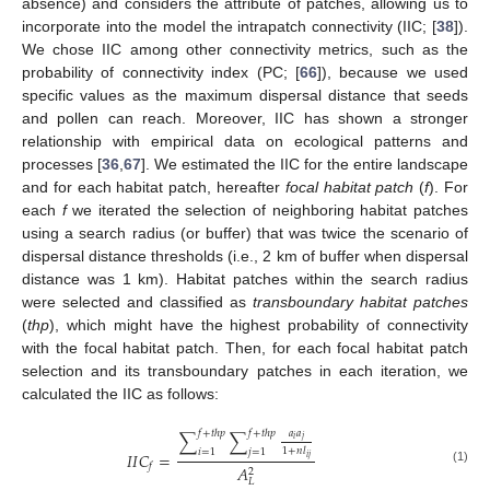
absence) and considers the attribute of patches, allowing us to
incorporate into the model the intrapatch connectivity (IIC; [
38
]).
We chose IIC among other connectivity metrics, such as the
probability of connectivity index (PC; [
66
]), because we used
specific values as the maximum dispersal distance that seeds
and pollen can reach. Moreover, IIC has shown a stronger
relationship with empirical data on ecological patterns and
processes [
36
,
67
]. We estimated the IIC for the entire landscape
and for each habitat patch, hereafter
focal habitat patch
(
f
). For
each
f
we iterated the selection of neighboring habitat patches
using a search radius (or buffer) that was twice the scenario of
dispersal distance thresholds (i.e., 2 km of buffer when dispersal
distance was 1 km). Habitat patches within the search radius
were selected and classified as
transboundary habitat patches
(
thp
), which might have the highest probability of connectivity
with the focal habitat patch. Then, for each focal habitat patch
selection and its transboundary patches in each iteration, we
calculated the IIC as follows:
𝑎
𝑎
𝑓
+
𝑡
ℎ
𝑝
𝑓
+
𝑡
ℎ
𝑝
∑
∑
𝑖
𝑗
1
+
𝑛
𝑙
𝑖
=
1
𝑗
=
1
𝐼
𝐼
𝐶
=
𝑖
𝑗
𝑓
𝐴
(1)
2
𝐿