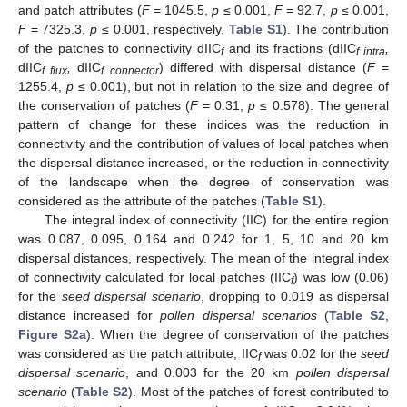
and patch attributes (
F
= 1045.5,
p
≤ 0.001,
F
= 92.7,
p
≤ 0.001,
F
= 7325.3,
p
≤ 0.001, respectively,
Table S1
). The contribution
of the patches to connectivity dIIC
and its fractions (dIIC
,
f
f intra
dIIC
,
dIIC
) differed with dispersal distance (
F
=
f flux
f connector
1255.4,
p
≤ 0.001), but not in relation to the size and degree of
the conservation of patches (
F
= 0.31,
p
≤ 0.578). The general
pattern of change for these indices was the reduction in
connectivity and the contribution of values of local patches when
the dispersal distance increased, or the reduction in connectivity
of the landscape when the degree of conservation was
considered as the attribute of the patches (
Table S1
).
The integral index of connectivity (IIC) for the entire region
was 0.087, 0.095, 0.164 and 0.242 for 1, 5, 10 and 20 km
dispersal distances, respectively. The mean of the integral index
of connectivity calculated for local patches (IIC
) was low (0.06)
f
for the
seed dispersal scenario
, dropping to 0.019 as dispersal
distance increased for
pollen dispersal scenarios
(
Table S2
,
Figure S2a
). When the degree of conservation of the patches
was considered as the patch attribute, IIC
was 0.02 for the
seed
f
dispersal scenario
, and 0.003 for the 20 km
pollen dispersal
scenario
(
Table S2
). Most of the patches of forest contributed to