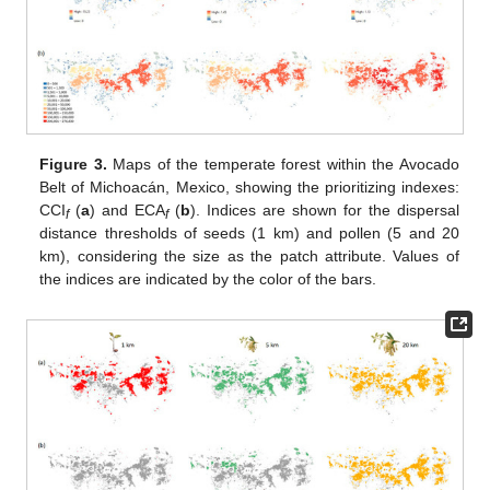
Figure 3.
Maps of the temperate forest within the Avocado
Belt of Michoacán, Mexico, showing the prioritizing indexes:
CCI
(
a
) and ECA
(
b
). Indices are shown for the dispersal
f
f
distance thresholds of seeds (1 km) and pollen (5 and 20
km), considering the size as the patch attribute. Values of
the indices are indicated by the color of the bars.