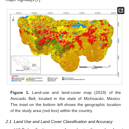
Figure 1.
Land-use and land-cover map (2019) of the
Avocado Belt, located in the state of Michoacán, Mexico.
The inset on the bottom left shows the geographic location
of the study area (red box) within the country.
2.1. Land Use and Land Cover Classification and Accuracy