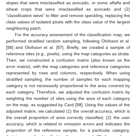
slopes that were misclassified as avocado, or some alfalfa and
wheat crops that were misclassified as avocado and (2)
“classification sieve” to filter and remove speckling, replacing the
class values of isolated pixels with the class value of the largest
neighboring patch.
For the accuracy assessment of the classification map, we
performed stratified random sampling, following Olofsson et al.
[
56
] and Olofsson et al. [
57
]. Briefly, we created a sample of
reference sites (e.g., pixels), using the map categories as strata.
Then, we constructed a confusion matrix (also known as the
error matrix), with the map categories and reference categories
represented by rows and columns, respectively. When using
stratified sampling, the number of samples for each mapping
category is not necessarily proportional to the area covered by
each category. Therefore, we adjusted the confusion matrix by
weighting the number of sites using the area of each category
on the map, as suggested by Card [
58
]. Using the values of the
adjusted matrix, we calculated (1) the overall accuracy, which is
the overall proportion of area correctly classified, (2) the user
accuracy, which is related to omission errors and indicates the
proportion of the reference sample, for a particular category,