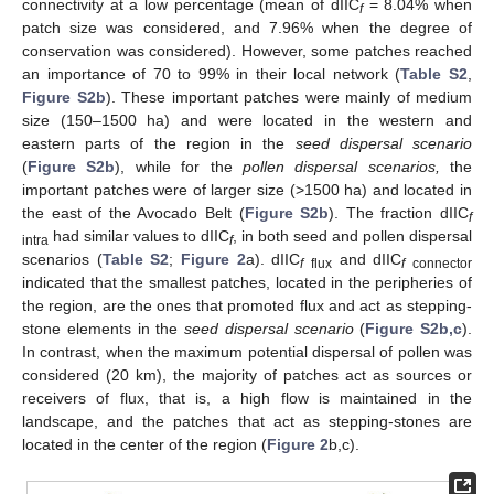
connectivity at a low percentage (mean of dIIC
= 8.04% when
f
patch size was considered, and 7.96% when the degree of
conservation was considered). However, some patches reached
an importance of 70 to 99% in their local network (
Table S2
,
Figure S2b
). These important patches were mainly of medium
size (150–1500 ha) and were located in the western and
eastern parts of the region in the
seed dispersal scenario
(
Figure S2b
), while for the
pollen dispersal scenarios,
the
important patches were of larger size (>1500 ha) and located in
the east of the Avocado Belt (
Figure S2b
). The fraction dIIC
f
had similar values to dIIC
, in both seed and pollen dispersal
intra
f
scenarios (
Table S2
;
Figure 2
a). dIIC
and dIIC
f
flux
f
connector
indicated that the smallest patches, located in the peripheries of
the region, are the ones that promoted flux and act as stepping-
stone elements in the
seed dispersal scenario
(
Figure S2b,c
).
In contrast, when the maximum potential dispersal of pollen was
considered (20 km), the majority of patches act as sources or
receivers of flux, that is, a high flow is maintained in the
landscape, and the patches that act as stepping-stones are
located in the center of the region (
Figure 2
b,c).