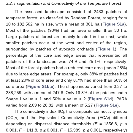
3.2. Fragmentation and Connectivity of the Temperate Forest
The assessed landscape consisted of 2433 patches of
temperate forest, as classified by Random Forest, ranging from
10 to 182,562 ha in size, with a mean of 301 ha (
Figure S1a
).
Most of the patches (90%) had an area smaller than 30 ha.
Large patches of forest are mainly located in the east, while
smaller patches occur at the west and center of the region,
surrounded by patches of avocado orchards (
Figure 1
). The
percentage of the core and edge areas that represented all
patches of the landscape was 74.9 and 25.1%, respectively.
Most of the forest patches had a reduced core area (mean 28%)
due to large edge areas. For example, only 38% of patches had
at least 20% of core area and only 8.7% had more than 50% of
core area (
Figure S1b,c
). The shape index varied from 0.37 to
288,259, with a mean of 247.8. Only 16.3% of the patches had a
Shape I value < 1 and 50% a value < 2 (
Figure S1d
). PARA
varied from 2.09 to 28.82, with a mean of 5.27 (
Figure S1e
).
The connectivity index IIC
, the composite connectivity index
f
(CCI
), and the Equivalent Connectivity Area (ECA
) differed
f
f
depending on dispersal distance thresholds (
F
= 1856.8,
p
≤
0.001,
F
= 141.8,
p
≤ 0.001,
F
= 15,989,
p
≤ 0.001, respectively)