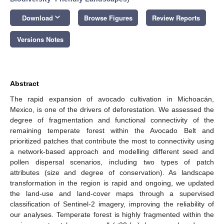
keyboard_arrow_down
Download
Browse Figures
Review Reports
Versions Notes
Abstract
The rapid expansion of avocado cultivation in Michoacán,
Mexico, is one of the drivers of deforestation. We assessed the
degree of fragmentation and functional connectivity of the
remaining temperate forest within the Avocado Belt and
prioritized patches that contribute the most to connectivity using
a network-based approach and modelling different seed and
pollen dispersal scenarios, including two types of patch
attributes (size and degree of conservation). As landscape
transformation in the region is rapid and ongoing, we updated
the land-use and land-cover maps through a supervised
classification of Sentinel-2 imagery, improving the reliability of
our analyses. Temperate forest is highly fragmented within the