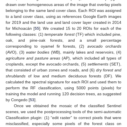
drawn over homogeneous areas of the image that overlay pixels
belonging to the same land cover class. Each ROI was assigned
to a land cover class, using as references Google Earth images
for 2019 and the land use and land cover layer created in 2014
for Michoacán [
55
]. We created 15 to 20 ROIs for each of the
following classes: (1)
temperate forest
(TF) which included pine,
oak, and pine-oak forests, and a small percentage
corresponding to oyamel fir forests, (2)
avocado orchards
(AVO), (3)
water bodies
(WB), mainly lakes and reservoirs, (4)
agriculture and pasture areas
(AP), which included all types of
croplands, except the avocado orchards, (5)
settlements
(SET),
that consisted of urban zones and roads, and (6)
dry forest and
shrublands
of low and medium deciduous forests (DF). We
calculated the spectral signature for each ROI and used them to
perform the RF classification, using 5000 points (pixels) for
training the model and running 120 decision trees, as suggested
by Congedo [
53
].
Once we obtained the mosaic of the classified Sentinel
scenes, we used the postprocessing tools of the semi-automatic
Classification plugin: (1) “edit raster” to correct pixels that were
misclassified, especially some pixels of the forest class on