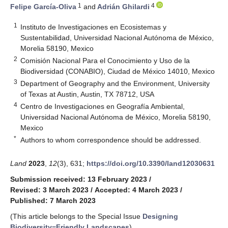
1
4
Felipe García-Oliva
and
Adrián Ghilardi
1
Instituto de Investigaciones en Ecosistemas y
Sustentabilidad, Universidad Nacional Autónoma de México,
Morelia 58190, Mexico
2
Comisión Nacional Para el Conocimiento y Uso de la
Biodiversidad (CONABIO), Ciudad de México 14010, Mexico
3
Department of Geography and the Environment, University
of Texas at Austin, Austin, TX 78712, USA
4
Centro de Investigaciones en Geografía Ambiental,
Universidad Nacional Autónoma de México, Morelia 58190,
Mexico
*
Authors to whom correspondence should be addressed.
Land
2023
,
12
(3), 631;
https://doi.org/10.3390/land12030631
Submission received: 13 February 2023
/
Revised: 3 March 2023
/
Accepted: 4 March 2023
/
Published: 7 March 2023
(This article belongs to the Special Issue
Designing
Biodiversity−Friendly Landscapes
)