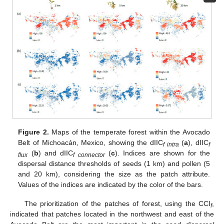
Figure 2.
Maps of the temperate forest within the Avocado
Belt of Michoacán, Mexico, showing the dIIC
(
a
), dIIC
f intra
f
(
b
) and dIIC
(
c
). Indices are shown for the
flux
f connector
dispersal distance thresholds of seeds (1 km) and pollen (5
and 20 km), considering the size as the patch attribute.
Values of the indices are indicated by the color of the bars.
The prioritization of the patches of forest, using the CCI
,
f
indicated that patches located in the northwest and east of the