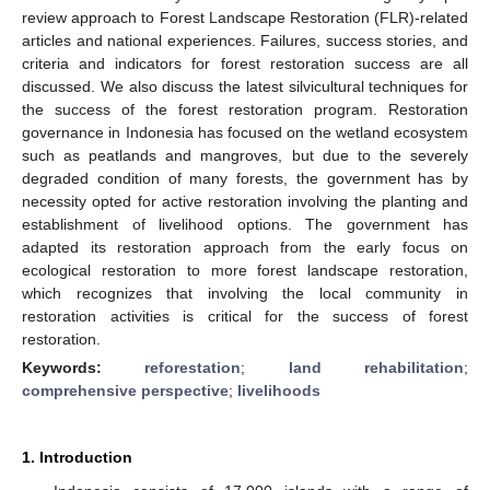
review approach to Forest Landscape Restoration (FLR)-related
articles and national experiences. Failures, success stories, and
criteria and indicators for forest restoration success are all
discussed. We also discuss the latest silvicultural techniques for
the success of the forest restoration program. Restoration
governance in Indonesia has focused on the wetland ecosystem
such as peatlands and mangroves, but due to the severely
degraded condition of many forests, the government has by
necessity opted for active restoration involving the planting and
establishment of livelihood options. The government has
adapted its restoration approach from the early focus on
ecological restoration to more forest landscape restoration,
which recognizes that involving the local community in
restoration activities is critical for the success of forest
restoration.
Keywords:
reforestation
;
land rehabilitation
;
comprehensive perspective
;
livelihoods
1. Introduction