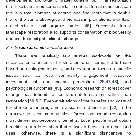
development, and organic matter content [
32
]. The restoration
that results in an outcome similar to natural forest conditions can
result in total biomass of coarse and fine roots that is double
that of the same aboveground biomass in plantations, with flow-
on effects on soil organic matter [
46
]. Successful forest
landscape restoration also supports conservation of biodiversity
and can help mitigate climate change.
2.2. Socioeconomic Considerations
There are relatively few studies worldwide on the
socioeconomic aspects of restoration when compared to those
based on ecological aspects, and they tend to focus on specific
issues such as local community engagement, resource
investment, job and income generation [
25
,
47
,
48
], and
psychological outcomes [
49
]. Economic research on forest cover
change has tended to focus on deforestation rather than
restoration [
50
,
51
]. Even evaluations of the benefits and costs of
forest restoration programs are scarce and incorrect [
52
]. To be
attractive to local communities, forest landscape restoration
must deliver socioeconomic benefits. Local people must obtain
benefits from reforestation that outweigh those from other land
uses; otherwise, there is a significant disincentive to