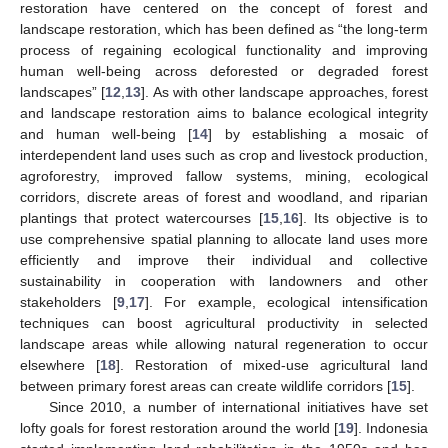
restoration have centered on the concept of forest and
landscape restoration, which has been defined as “the long-term
process of regaining ecological functionality and improving
human well-being across deforested or degraded forest
landscapes” [
12
,
13
]. As with other landscape approaches, forest
and landscape restoration aims to balance ecological integrity
and human well-being [
14
] by establishing a mosaic of
interdependent land uses such as crop and livestock production,
agroforestry, improved fallow systems, mining, ecological
corridors, discrete areas of forest and woodland, and riparian
plantings that protect watercourses [
15
,
16
]. Its objective is to
use comprehensive spatial planning to allocate land uses more
efficiently and improve their individual and collective
sustainability in cooperation with landowners and other
stakeholders [
9
,
17
]. For example, ecological intensification
techniques can boost agricultural productivity in selected
landscape areas while allowing natural regeneration to occur
elsewhere [
18
]. Restoration of mixed-use agricultural land
between primary forest areas can create wildlife corridors [
15
].
Since 2010, a number of international initiatives have set
lofty goals for forest restoration around the world [
19
]. Indonesia