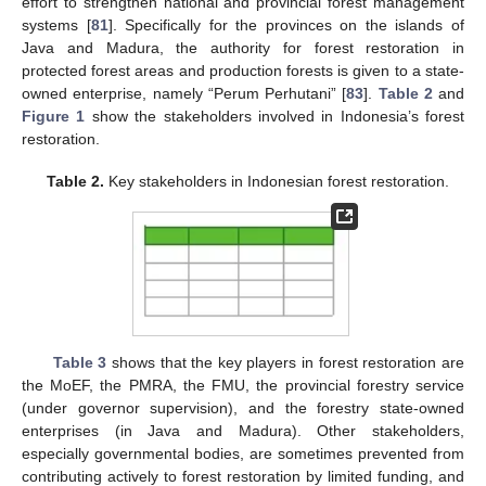
effort to strengthen national and provincial forest management
systems [
81
]. Specifically for the provinces on the islands of
Java and Madura, the authority for forest restoration in
protected forest areas and production forests is given to a state-
owned enterprise, namely “Perum Perhutani” [
83
].
Table 2
and
Figure 1
show the stakeholders involved in Indonesia’s forest
restoration.
Table 2.
Key stakeholders in Indonesian forest restoration.
Table 3
shows that the key players in forest restoration are
the MoEF, the PMRA, the FMU, the provincial forestry service
(under governor supervision), and the forestry state-owned
enterprises (in Java and Madura). Other stakeholders,
especially governmental bodies, are sometimes prevented from
contributing actively to forest restoration by limited funding, and