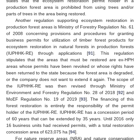
states that the ecosystem restoration permit holder in a
production forest area is prohibited from using trees and/or
parts of trees in the area being restored.
Another regulation supporting ecosystem restoration in
production forest areas is Ministry of Forestry Regulation No. 61
of 2008 concerning provisions and procedures for granting
business permits for utilization of timber forest products for
ecosystem restoration in natural forests in production forests
(IUPHHK-RE) through applications [
91
]. This regulation
stipulates that the areas that must be restored are ex-HPH
areas whose permits have been revoked or whose rights have
been returned to the state because the forest area is degraded,
or the company does not want to extend it again. The scope of
the IUPHHK-RE was then revised through Ministry of
Environment and Forestry Regulation No. 28 of 2018 [
92
] and
MoEF Regulation No. 19 of 2019 [
93
]. The financing of this
forest restoration is entirely the responsibility of the permit
holder of the IUPHHK-RE. IUPHHK-RE has a concession period
of 60 years that can be extended by 35 years. Until 2016 only
16 business units had received permits, with a total restoration
concession area of 623,075 ha [
94
].
For nature reserve areas (NRA) and nature conservation