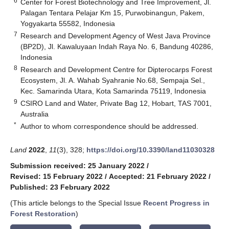
6
Center for Forest Biotechnology and Tree Improvement, Jl.
Palagan Tentara Pelajar Km 15, Purwobinangun, Pakem,
Yogyakarta 55582, Indonesia
7
Research and Development Agency of West Java Province
(BP2D), Jl. Kawaluyaan Indah Raya No. 6, Bandung 40286,
Indonesia
8
Research and Development Centre for Dipterocarps Forest
Ecosystem, Jl. A. Wahab Syahranie No.68, Sempaja Sel.,
Kec. Samarinda Utara, Kota Samarinda 75119, Indonesia
9
CSIRO Land and Water, Private Bag 12, Hobart, TAS 7001,
Australia
*
Author to whom correspondence should be addressed.
Land
2022
,
11
(3), 328;
https://doi.org/10.3390/land11030328
Submission received: 25 January 2022
/
Revised: 15 February 2022
/
Accepted: 21 February 2022
/
Published: 23 February 2022
(This article belongs to the Special Issue
Recent Progress in
Forest Restoration
)