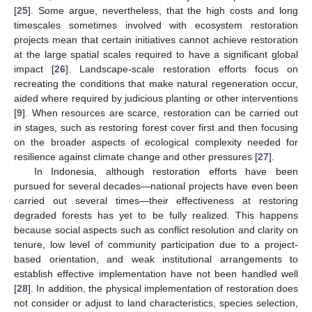
[
25
]. Some argue, nevertheless, that the high costs and long
timescales sometimes involved with ecosystem restoration
projects mean that certain initiatives cannot achieve restoration
at the large spatial scales required to have a significant global
impact [
26
]. Landscape-scale restoration efforts focus on
recreating the conditions that make natural regeneration occur,
aided where required by judicious planting or other interventions
[
9
]. When resources are scarce, restoration can be carried out
in stages, such as restoring forest cover first and then focusing
on the broader aspects of ecological complexity needed for
resilience against climate change and other pressures [
27
].
In Indonesia, although restoration efforts have been
pursued for several decades—national projects have even been
carried out several times—their effectiveness at restoring
degraded forests has yet to be fully realized. This happens
because social aspects such as conflict resolution and clarity on
tenure, low level of community participation due to a project-
based orientation, and weak institutional arrangements to
establish effective implementation have not been handled well
[
28
]. In addition, the physical implementation of restoration does
not consider or adjust to land characteristics, species selection,