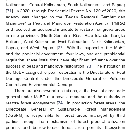
Kalimantan, Central Kalimantan, South Kalimantan, and Papua)
[
71
]. In 2020, through Presidential Decree No. 120 of 2020, this
agency was changed to the “Badan Restorasi Gambut dan
Mangrove” or Peat and Mangrove Restoration Agency (PMRA)
and received an additional mandate to restore mangrove areas
in nine provinces (North Sumatra, Riau, Riau Islands, Bangka
Belitung, West Kalimantan, East Kalimantan, North Kalimantan,
Papua, and West Papua) [
72
]. With the support of the MoEF
and the provincial government, four laws, and one presidential
regulation, these institutions have significant influence over the
success of peat and mangrove restoration [
73
]. The institution in
the MoEF assigned to peat restoration is the Directorate of Peat
Damage Control, under the Directorate General of Pollution
Control and Environmental Damage.
There are also several institutions, at the level of directorate
general under MoEF, that have a mandate and the authority to
restore forest ecosystems [
74
]. In production forest areas, the
Directorate General of Sustainable Forest Management
(DGSFM) is responsible for forest areas managed by third
parties through the mechanism of forest product utilization
permits and borrow-to-use forest area permits. Ecosystem