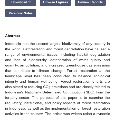
keyboard_arrow_down
Download
Browse Figures
Review Reports
Versions Notes
Abstract
Indonesia has the second-largest biodiversity of any country in
the world. Deforestation and forest degradation have caused a
range of environmental issues, including habitat degradation
and loss of biodiversity, deterioration of water quality and
quantity, air pollution, and increased greenhouse gas emissions
that contribute to climate change. Forest restoration at the
landscape level has been conducted to balance ecological
integrity and human well-being. Forest restoration efforts are
also aimed at reducing CO
emissions and are closely related to
2
Indonesia’s Nationally Determined Contribution (NDC) from the
forestry sector. The purpose of this paper is to examine the
regulatory, institutional, and policy aspects of forest restoration
in Indonesia, as well as the implementation of forest restoration
activities in the country. The article was written using a synoptic