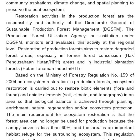
community aspirations, climate change, and spatial planning to
preserve the peat ecosystem.
Restoration activities in the production forest are the
responsibility and authority of the Directorate General of
Sustainable Production Forest Management (DGSFM). The
Production Forest Utilization Agency, an institution under
DGSFM, monitors and evaluates this activity at the regional
level. Restoration of production forests aims to restore degraded
forest areas, especially in former forest concession (Hak
Pengusahaan Hutan/HPH) areas and in industrial plantation
forests (Hutan Tanaman Industri/HTI).
Based on the Ministry of Forestry Regulation No. 159 of
2004 on ecosystem restoration in production forests, ecosystem
restoration is carried out to restore biotic elements (flora and
fauna) and abiotic elements (soil, climate, and topography) in an
area so that biological balance is achieved through planting,
enrichment, natural regeneration and/or ecosystem protection.
The main requirement for ecosystem restoration is that the
forest area can no longer be used for production because the
canopy cover is less than 60%, and the area is an important
habitat refuge for the surrounding ecosystem. This regulation