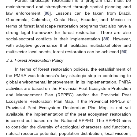
Forest landscape restoration is a program that must be
mainstreamed and strengthened through spatial planning and
law enforcement [
88
]. Lessons can be taken from Brazil,
Guatemala, Colombia, Costa Rica, Ecuador, and Mexico in
terms of forest landscape restoration programs that also have a
strong legal framework for forest restoration. There are also
social-sectoral conflicts in their implementation [
89
]. However,
with adaptive governance that facilitates multistakeholder and
multisector local needs, forest restoration can be achieved [
90
].
3.3. Forest Restoration Policy
In terms of forest restoration policies, the establishment of
the PMRA was Indonesia’s key strategic step in contributing to
global environmental improvement. In its implementation, PMRA
activities are based on the Provincial Peat Ecosystem Protection
and Management Plan (RPPEG) and/or the Provincial Peat
Ecosystem Restoration Plan Map. If the Provincial RPPEG or
Provincial Peat Ecosystem Restoration Plan Map is not yet
available, the implementation of the peat ecosystem restoration
is carried out based on the National RPPEG. The RPPEG aims
to consider the diversity of ecological characters and functions,
natural resource potential, population distribution, local wisdom,