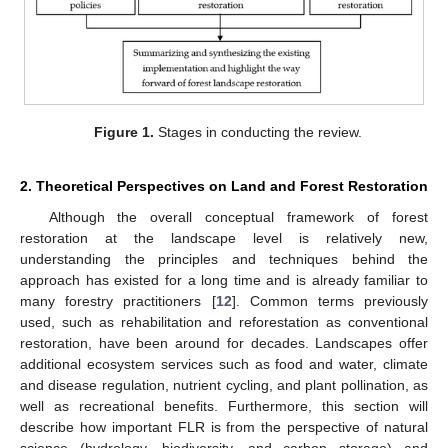
Figure 1.
Stages in conducting the review.
2. Theoretical Perspectives on Land and Forest Restoration
Although the overall conceptual framework of forest
restoration at the landscape level is relatively new,
understanding the principles and techniques behind the
approach has existed for a long time and is already familiar to
many forestry practitioners [
12
]. Common terms previously
used, such as rehabilitation and reforestation as conventional
restoration, have been around for decades. Landscapes offer
additional ecosystem services such as food and water, climate
and disease regulation, nutrient cycling, and plant pollination, as
well as recreational benefits. Furthermore, this section will
describe how important FLR is from the perspective of natural