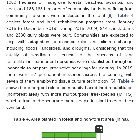
1000 hectares of mangrove forests, beaches, swamps, and
peat, and 188,168 hectares of community lands benefitting from
community nurseries were included in the total [
6
].,
Table 4
depicts forest and land rehabilitation progress from January
2015 to December 2019. During 2015–2019, 944 check dams
and 2330 gully plugs were built. Communities are expected to
help with adaptation to disaster relief and climate change,
including floods, landslides, and droughts. Considering that the
quality of seedlings is critical to the success of land
rehabilitation, permanent nurseries were established throughout
Indonesia to prepare productive seedlings for planting. In 2019,
there were 57 permanent nurseries across the country, with
seven of them employing tissue culture technology [
6
].
Table 4
shows the emergent role of community-based land rehabilitation
(nonforest area) with more multipurpose tree-species (MPTS),
which attract and encourage more people to plant trees on their
own land.
Table 4.
Area planted in forest and non-forest area (in ha).