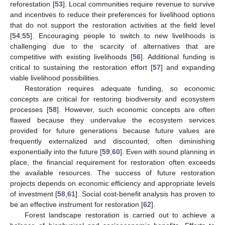
reforestation [
53
]. Local communities require revenue to survive
and incentives to reduce their preferences for livelihood options
that do not support the restoration activities at the field level
[
54
,
55
]. Encouraging people to switch to new livelihoods is
challenging due to the scarcity of alternatives that are
competitive with existing livelihoods [
56
]. Additional funding is
critical to sustaining the restoration effort [
57
] and expanding
viable livelihood possibilities.
Restoration requires adequate funding, so economic
concepts are critical for restoring biodiversity and ecosystem
processes [
58
]. However, such economic concepts are often
flawed because they undervalue the ecosystem services
provided for future generations because future values are
frequently externalized and discounted, often diminishing
exponentially into the future [
59
,
60
]. Even with sound planning in
place, the financial requirement for restoration often exceeds
the available resources. The success of future restoration
projects depends on economic efficiency and appropriate levels
of investment [
58
,
61
]. Social cost-benefit analysis has proven to
be an effective instrument for restoration [
62
].
Forest landscape restoration is carried out to achieve a