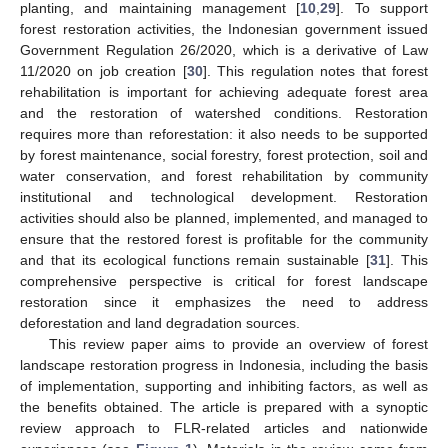
planting, and maintaining management [
10
,
29
]. To support
forest restoration activities, the Indonesian government issued
Government Regulation 26/2020, which is a derivative of Law
11/2020 on job creation [
30
]. This regulation notes that forest
rehabilitation is important for achieving adequate forest area
and the restoration of watershed conditions. Restoration
requires more than reforestation: it also needs to be supported
by forest maintenance, social forestry, forest protection, soil and
water conservation, and forest rehabilitation by community
institutional and technological development. Restoration
activities should also be planned, implemented, and managed to
ensure that the restored forest is profitable for the community
and that its ecological functions remain sustainable [
31
]. This
comprehensive perspective is critical for forest landscape
restoration since it emphasizes the need to address
deforestation and land degradation sources.
This review paper aims to provide an overview of forest
landscape restoration progress in Indonesia, including the basis
of implementation, supporting and inhibiting factors, as well as
the benefits obtained. The article is prepared with a synoptic
review approach to FLR-related articles and nationwide