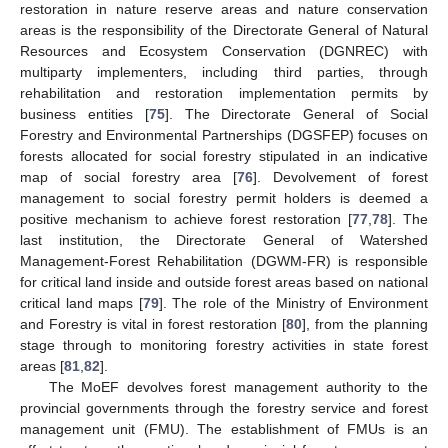
restoration in nature reserve areas and nature conservation
areas is the responsibility of the Directorate General of Natural
Resources and Ecosystem Conservation (DGNREC) with
multiparty implementers, including third parties, through
rehabilitation and restoration implementation permits by
business entities [
75
]. The Directorate General of Social
Forestry and Environmental Partnerships (DGSFEP) focuses on
forests allocated for social forestry stipulated in an indicative
map of social forestry area [
76
]. Devolvement of forest
management to social forestry permit holders is deemed a
positive mechanism to achieve forest restoration [
77
,
78
]. The
last institution, the Directorate General of Watershed
Management-Forest Rehabilitation (DGWM-FR) is responsible
for critical land inside and outside forest areas based on national
critical land maps [
79
]. The role of the Ministry of Environment
and Forestry is vital in forest restoration [
80
], from the planning
stage through to monitoring forestry activities in state forest
areas [
81
,
82
].
The MoEF devolves forest management authority to the
provincial governments through the forestry service and forest
management unit (FMU). The establishment of FMUs is an