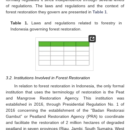
of regulations. The laws and regulations and the context of
forest restoration they govern are presented in
Table 1
.
Table 1.
Laws and regulations related to forestry in
Indonesia governing forest restoration.
3.2. Institutions Involved in Forest Restoration
In relation to forest restoration in Indonesia, the only formal
institution that uses the terminology of restoration is the Peat
and Mangrove Restoration Agency. This institution was
established in 2016, through Presidential Regulation No. 1 of
2016 concerning the establishment of the “Badan Restorasi
Gambut” or Peatland Restoration Agency (PRA) to coordinate
and facilitate the restoration of 2 million hectares of degraded
peatland in seven provinces (Riau, Jambi, South Sumatra, West