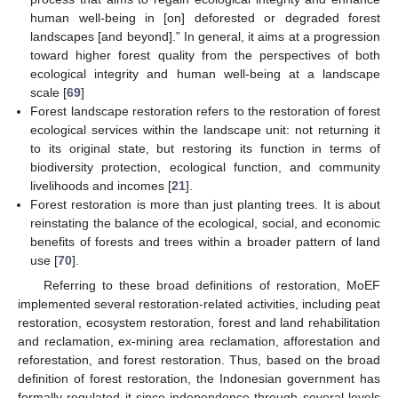
human well-being in [on] deforested or degraded forest
landscapes [and beyond].” In general, it aims at a progression
toward higher forest quality from the perspectives of both
ecological integrity and human well-being at a landscape
scale [
69
]
Forest landscape restoration refers to the restoration of forest
ecological services within the landscape unit: not returning it
to its original state, but restoring its function in terms of
biodiversity protection, ecological function, and community
livelihoods and incomes [
21
].
Forest restoration is more than just planting trees. It is about
reinstating the balance of the ecological, social, and economic
benefits of forests and trees within a broader pattern of land
use [
70
].
Referring to these broad definitions of restoration, MoEF
implemented several restoration-related activities, including peat
restoration, ecosystem restoration, forest and land rehabilitation
and reclamation, ex-mining area reclamation, afforestation and
reforestation, and forest restoration. Thus, based on the broad
definition of forest restoration, the Indonesian government has
formally regulated it since independence through several levels