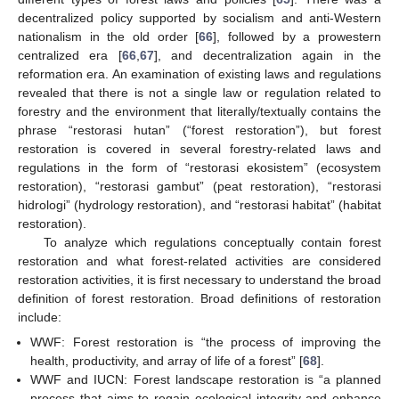
decentralized policy supported by socialism and anti-Western
nationalism in the old order [
66
], followed by a prowestern
centralized era [
66
,
67
], and decentralization again in the
reformation era. An examination of existing laws and regulations
revealed that there is not a single law or regulation related to
forestry and the environment that literally/textually contains the
phrase “restorasi hutan” (“forest restoration”), but forest
restoration is covered in several forestry-related laws and
regulations in the form of “restorasi ekosistem” (ecosystem
restoration), “restorasi gambut” (peat restoration), “restorasi
hidrologi” (hydrology restoration), and “restorasi habitat” (habitat
restoration).
To analyze which regulations conceptually contain forest
restoration and what forest-related activities are considered
restoration activities, it is first necessary to understand the broad
definition of forest restoration. Broad definitions of restoration
include:
WWF: Forest restoration is “the process of improving the
health, productivity, and array of life of a forest” [
68
].
WWF and IUCN: Forest landscape restoration is “a planned
process that aims to regain ecological integrity and enhance