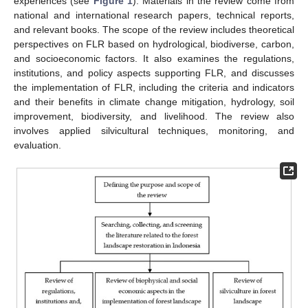
experiences (see
Figure 1
). Materials in the review come from
national and international research papers, technical reports,
and relevant books. The scope of the review includes theoretical
perspectives on FLR based on hydrological, biodiverse, carbon,
and socioeconomic factors. It also examines the regulations,
institutions, and policy aspects supporting FLR, and discusses
the implementation of FLR, including the criteria and indicators
and their benefits in climate change mitigation, hydrology, soil
improvement, biodiversity, and livelihood. The review also
involves applied silvicultural techniques, monitoring, and
evaluation.