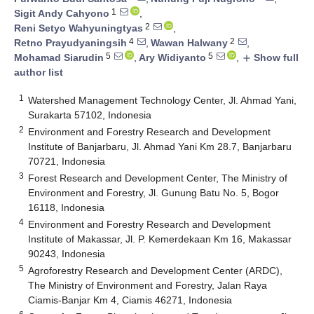
1
Sigit Andy Cahyono
,
2
Reni Setyo Wahyuningtyas
,
4
2
Retno Prayudyaningsih
,
Wawan Halwany
,
5
5
Mohamad Siarudin
,
Ary Widiyanto
,
Show full
add
author list
1
Watershed Management Technology Center, Jl. Ahmad Yani,
Surakarta 57102, Indonesia
2
Environment and Forestry Research and Development
Institute of Banjarbaru, Jl. Ahmad Yani Km 28.7, Banjarbaru
70721, Indonesia
3
Forest Research and Development Center, The Ministry of
Environment and Forestry, Jl. Gunung Batu No. 5, Bogor
16118, Indonesia
4
Environment and Forestry Research and Development
Institute of Makassar, Jl. P. Kemerdekaan Km 16, Makassar
90243, Indonesia
5
Agroforestry Research and Development Center (ARDC),
The Ministry of Environment and Forestry, Jalan Raya
Ciamis-Banjar Km 4, Ciamis 46271, Indonesia