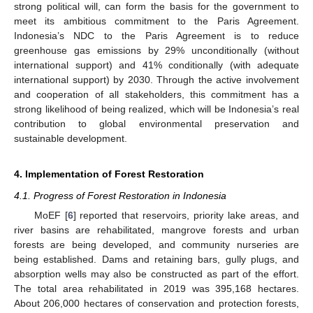
strong political will, can form the basis for the government to
meet its ambitious commitment to the Paris Agreement.
Indonesia’s NDC to the Paris Agreement is to reduce
greenhouse gas emissions by 29% unconditionally (without
international support) and 41% conditionally (with adequate
international support) by 2030. Through the active involvement
and cooperation of all stakeholders, this commitment has a
strong likelihood of being realized, which will be Indonesia’s real
contribution to global environmental preservation and
sustainable development.
4. Implementation of Forest Restoration
4.1. Progress of Forest Restoration in Indonesia
MoEF [
6
] reported that reservoirs, priority lake areas, and
river basins are rehabilitated, mangrove forests and urban
forests are being developed, and community nurseries are
being established. Dams and retaining bars, gully plugs, and
absorption wells may also be constructed as part of the effort.
The total area rehabilitated in 2019 was 395,168 hectares.
About 206,000 hectares of conservation and protection forests,