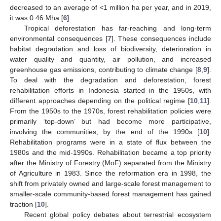
decreased to an average of <1 million ha per year, and in 2019,
it was 0.46 Mha [
6
].
Tropical deforestation has far-reaching and long-term
environmental consequences [
7
]. These consequences include
habitat degradation and loss of biodiversity, deterioration in
water quality and quantity, air pollution, and increased
greenhouse gas emissions, contributing to climate change [
8
,
9
].
To deal with the degradation and deforestation, forest
rehabilitation efforts in Indonesia started in the 1950s, with
different approaches depending on the political regime [
10
,
11
].
From the 1950s to the 1970s, forest rehabilitation policies were
primarily ‘top-down’ but had become more participative,
involving the communities, by the end of the 1990s [
10
].
Rehabilitation programs were in a state of flux between the
1980s and the mid-1990s. Rehabilitation became a top priority
after the Ministry of Forestry (MoF) separated from the Ministry
of Agriculture in 1983. Since the reformation era in 1998, the
shift from privately owned and large-scale forest management to
smaller-scale community-based forest management has gained
traction [
10
].
Recent global policy debates about terrestrial ecosystem