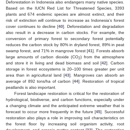
Deforestation in Indonesia also endangers many native species.
Based on the IUCN Red List for Threatened Species, 3393
plants and 674 endemic species are almost extinct, and their
risk of extinction will continue to increase as Indonesia’s forest
cover continues to decline [
40
]. Deforestation and degradation
also result in a decrease in carbon stocks. For example, the
conversion of primary forest to secondary forest potentially
reduces the carbon stock by 80% in dryland forest, 89% in peat
swamp forest, and 71% in mangrove forest [
41
]. Forests absorb
large amounts of carbon dioxide (CO
) from the atmosphere
2
and store it in living and dead biomass and soil [
42
]. Carbon
storage in forest ecosystems is 20–100 times greater per unit
area than in agricultural land [
43
]. Mangroves can absorb an
average of 892 tons/ha of carbon [
44
]. Restoration of tropical
peatlands is also important.
Forest landscape restoration is critical for the restoration of
hydrological, biodiverse, and carbon functions, especially under
a changing climate and the anticipated extreme weather that is
forecast to occur more frequently in the future [
45
]. Successful
restoration also plays a role in improving soil characteristics on
the forest floor by increasing soil organism activity, root