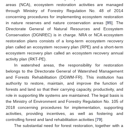
areas (NCA), ecosystem restoration activities are managed
through Ministry of Forestry Regulation No. 48 of 2014
concerning procedures for implementing ecosystem restoration
in nature reserves and nature conservation areas [
95
]. The
Directorate General of Natural Resources and Ecosystem
Conservation (DGNREC) is in charge. NRA or NCA ecosystem
restoration plans consists of a long-term ecosystem recovery
plan called an ecosystem recovery plan (RPE) and a short-term
ecosystem recovery plan called an ecosystem recovery annual
activity plan (RKT-PE).
In watershed areas, the responsibility for restoration
belongs to the Directorate General of Watershed Management
and Forests Rehabilitation (DGWM-FR). This institution has
authority to restore, maintain, and improve the function of
forests and land so that their carrying capacity, productivity, and
role in supporting life systems are maintained. The legal basis is
the Ministry of Environment and Forestry Regulation No. 105 of
2018 concerning procedures for implementation, supporting
activities, providing incentives, as well as fostering and
controlling forest and land rehabilitation activities [
79
].
The substantial need for forest restoration, together with a