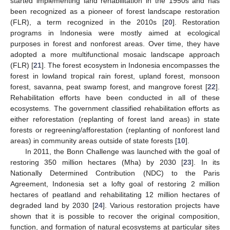
started implementing land rehabilitation in the 1950s and has
been recognized as a pioneer of forest landscape restoration
(FLR), a term recognized in the 2010s [
20
]. Restoration
programs in Indonesia were mostly aimed at ecological
purposes in forest and nonforest areas. Over time, they have
adopted a more multifunctional mosaic landscape approach
(FLR) [
21
]. The forest ecosystem in Indonesia encompasses the
forest in lowland tropical rain forest, upland forest, monsoon
forest, savanna, peat swamp forest, and mangrove forest [
22
].
Rehabilitation efforts have been conducted in all of these
ecosystems. The government classified rehabilitation efforts as
either reforestation (replanting of forest land areas) in state
forests or regreening/afforestation (replanting of nonforest land
areas) in community areas outside of state forests [
10
].
In 2011, the Bonn Challenge was launched with the goal of
restoring 350 million hectares (Mha) by 2030 [
23
]. In its
Nationally Determined Contribution (NDC) to the Paris
Agreement, Indonesia set a lofty goal of restoring 2 million
hectares of peatland and rehabilitating 12 million hectares of
degraded land by 2030 [
24
]. Various restoration projects have
shown that it is possible to recover the original composition,
function, and formation of natural ecosystems at particular sites