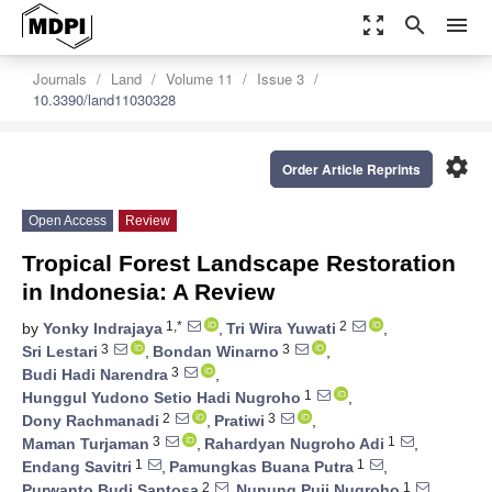
zoom_out_map
search
menu
Journals
Land
Volume 11
Issue 3
10.3390/land11030328
settings
Order Article Reprints
Open Access
Review
Tropical Forest Landscape Restoration
in Indonesia: A Review
1,*
2
by
Yonky Indrajaya
,
Tri Wira Yuwati
,
3
3
Sri Lestari
,
Bondan Winarno
,
3
Budi Hadi Narendra
,
1
Hunggul Yudono Setio Hadi Nugroho
,
2
3
Dony Rachmanadi
,
Pratiwi
,
3
1
Maman Turjaman
,
Rahardyan Nugroho Adi
,
1
1
Endang Savitri
,
Pamungkas Buana Putra
,
2
1
Purwanto Budi Santosa
,
Nunung Puji Nugroho
,