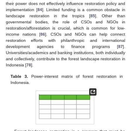
their power does not effectively influence restoration policy and
implementation [
84
]. Limited funding is a common obstacle in
landscape restoration in the tropics [
85
]. Other than
governmental bodies, the role of CSOs and NGOs in
restoration/afforestation is crucial, which is common for low-
income nations [
86
]. CSOs and NGOs can help connect
restoration efforts with philanthropic and international
development agencies to finance programs [
87
].
Universities/academics and banking institutions, both individually
and collectively, contribute to the forest landscape restoration in
Indonesia [
78
].
Table 3.
Power-interest matrix of forest restoration in
Indonesia.