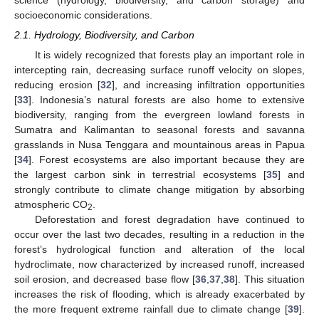
science (hydrology, biodiversity, and carbon storage) and
socioeconomic considerations.
2.1. Hydrology, Biodiversity, and Carbon
It is widely recognized that forests play an important role in
intercepting rain, decreasing surface runoff velocity on slopes,
reducing erosion [
32
], and increasing infiltration opportunities
[
33
]. Indonesia’s natural forests are also home to extensive
biodiversity, ranging from the evergreen lowland forests in
Sumatra and Kalimantan to seasonal forests and savanna
grasslands in Nusa Tenggara and mountainous areas in Papua
[
34
]. Forest ecosystems are also important because they are
the largest carbon sink in terrestrial ecosystems [
35
] and
strongly contribute to climate change mitigation by absorbing
atmospheric CO
.
2
Deforestation and forest degradation have continued to
occur over the last two decades, resulting in a reduction in the
forest’s hydrological function and alteration of the local
hydroclimate, now characterized by increased runoff, increased
soil erosion, and decreased base flow [
36
,
37
,
38
]. This situation
increases the risk of flooding, which is already exacerbated by
the more frequent extreme rainfall due to climate change [
39
].