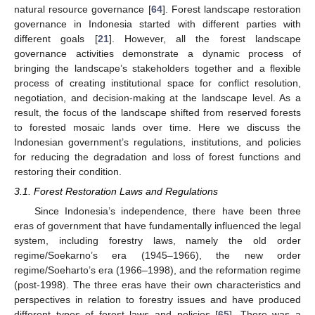
natural resource governance [
64
]. Forest landscape restoration
governance in Indonesia started with different parties with
different goals [
21
]. However, all the forest landscape
governance activities demonstrate a dynamic process of
bringing the landscape’s stakeholders together and a flexible
process of creating institutional space for conflict resolution,
negotiation, and decision-making at the landscape level. As a
result, the focus of the landscape shifted from reserved forests
to forested mosaic lands over time. Here we discuss the
Indonesian government’s regulations, institutions, and policies
for reducing the degradation and loss of forest functions and
restoring their condition.
3.1. Forest Restoration Laws and Regulations
Since Indonesia’s independence, there have been three
eras of government that have fundamentally influenced the legal
system, including forestry laws, namely the old order
regime/Soekarno’s era (1945–1966), the new order
regime/Soeharto’s era (1966–1998), and the reformation regime
(post-1998). The three eras have their own characteristics and
perspectives in relation to forestry issues and have produced
different types of forest laws and policies [
65
]. There was a