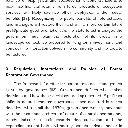
balance of biophysical and socioeconomic benefits. Efforts to
maximize financial returns from forest products or ecosystem
services will likely sacrifice other biophysical and/or social
benefits [
17
]. Recognizing the public benefits of reforestation,
land managers will restore their land with a more certain future
profit/private good orientation. As the state forest manager, the
government must plan the restoration of its forests in a
landscape context, be prepared for long-term investment, and
consider the interaction between the community and the area to
be restored.
3. Regulation, Institutions, and Policies of Forest
Restoration Governance
The framework for effective natural resource management
is set by governance [
63
]. Governance defines who makes
decisions and how those decisions are implemented. Significant
shifts in natural resource governance have occurred in recent
decades: while until the 1970s, governance was synonymous
with the ‘command and control’ nature of central governments,
trends indicate a shift towards decentralization and the
expanding role of both civil society and the private sector in