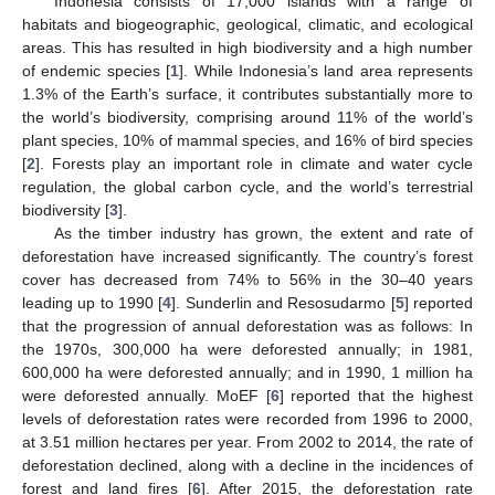
Indonesia consists of 17,000 islands with a range of
habitats and biogeographic, geological, climatic, and ecological
areas. This has resulted in high biodiversity and a high number
of endemic species [
1
]. While Indonesia’s land area represents
1.3% of the Earth’s surface, it contributes substantially more to
the world’s biodiversity, comprising around 11% of the world’s
plant species, 10% of mammal species, and 16% of bird species
[
2
]. Forests play an important role in climate and water cycle
regulation, the global carbon cycle, and the world’s terrestrial
biodiversity [
3
].
As the timber industry has grown, the extent and rate of
deforestation have increased significantly. The country’s forest
cover has decreased from 74% to 56% in the 30–40 years
leading up to 1990 [
4
]. Sunderlin and Resosudarmo [
5
] reported
that the progression of annual deforestation was as follows: In
the 1970s, 300,000 ha were deforested annually; in 1981,
600,000 ha were deforested annually; and in 1990, 1 million ha
were deforested annually. MoEF [
6
] reported that the highest
levels of deforestation rates were recorded from 1996 to 2000,
at 3.51 million hectares per year. From 2002 to 2014, the rate of
deforestation declined, along with a decline in the incidences of
forest and land fires [
6
]. After 2015, the deforestation rate