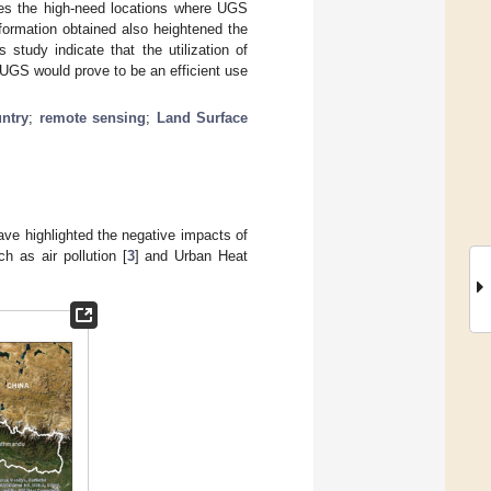
ifies the high-need locations where UGS
formation obtained also heightened the
 study indicate that the utilization of
 UGS would prove to be an efficient use
ntry
;
remote sensing
;
Land Surface
ave highlighted the negative impacts of
h as air pollution [
3
] and Urban Heat