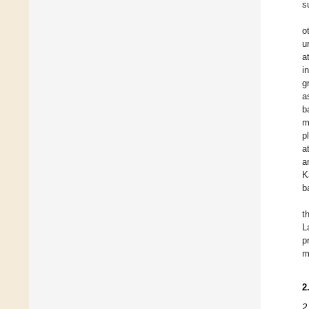
s
o
u
a
i
g
a
b
m
p
a
a
K
b
t
L
p
m
2
2