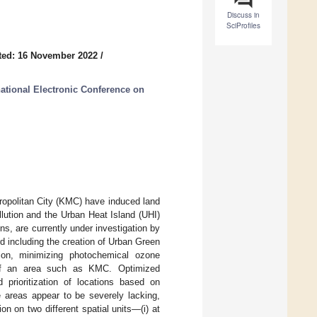
Discuss in
SciProfiles
ted: 16 November 2022
/
national Electronic Conference on
ropolitan City (KMC) have induced land
lution and the Urban Heat Island (UHI)
ns, are currently under investigation by
d including the creation of Urban Green
ion, minimizing photochemical ozone
e of an area such as KMC. Optimized
prioritization of locations based on
e areas appear to be severely lacking,
on on two different spatial units—(i) at