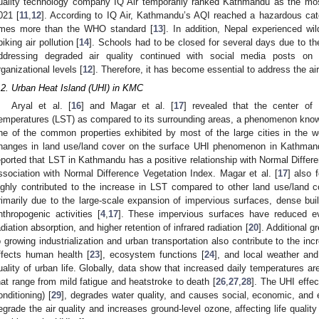
uality technology company IQ Air temporarily ranked Kathmandu as the most
021 [
11
,
12
]. According to IQ Air, Kathmandu’s AQI reached a hazardous cat
imes more than the WHO standard [
13
]. In addition, Nepal experienced wil
piking air pollution [
14
]. Schools had to be closed for several days due to the 
ddressing degraded air quality continued with social media posts on d
rganizational levels [
12
]. Therefore, it has become essential to address the ai
.2. Urban Heat Island (UHI) in KMC
Aryal et al. [
16
] and Magar et al. [
17
] revealed that the center o
emperatures (LST) as compared to its surrounding areas, a phenomenon know
ne of the common properties exhibited by most of the large cities in the wo
hanges in land use/land cover on the surface UHI phenomenon in Kathmand
eported that LST in Kathmandu has a positive relationship with Normal Differ
ssociation with Normal Difference Vegetation Index. Magar et al. [
17
] also 
ighly contributed to the increase in LST compared to other land use/land 
rimarily due to the large-scale expansion of impervious surfaces, dense buil
nthropogenic activities [
4
,
17
]. These impervious surfaces have reduced eva
adiation absorption, and higher retention of infrared radiation [
20
]. Additional 
o growing industrialization and urban transportation also contribute to the in
ffects human health [
23
], ecosystem functions [
24
], and local weather and
uality of urban life. Globally, data show that increased daily temperatures ar
hat range from mild fatigue and heatstroke to death [
26
,
27
,
28
]. The UHI effec
onditioning) [
29
], degrades water quality, and causes social, economic, and 
egrade the air quality and increases ground-level ozone, affecting life quality