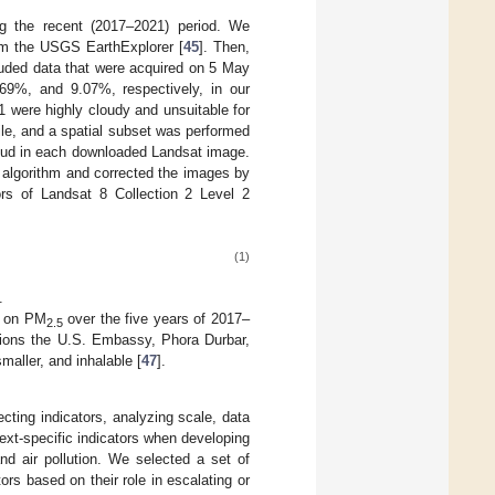
g the recent (2017–2021) period. We
om the USGS EarthExplorer [
45
]. Then,
ded data that were acquired on 5 May
9%, and 9.07%, respectively, in our
1 were highly cloudy and unsuitable for
ile, and a spatial subset was performed
cloud in each downloaded Landsat image.
 algorithm and corrected the images by
rs of Landsat 8 Collection 2 Level 2
(1)
.
d on PM
over the five years of 2017–
2.5
ations the U.S. Embassy, Phora Durbar,
maller, and inhalable [
47
].
cting indicators, analyzing scale, data
text-specific indicators when developing
nd air pollution. We selected a set of
ors based on their role in escalating or