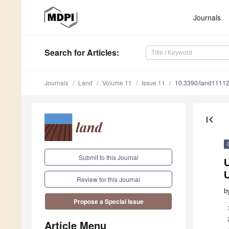
Journals
Search
for Articles
:
Journals
Land
Volume 11
Issue 11
10.3390/land1111
first_page
Submit to this Journal
U
U
Review for this Journal
b
Propose a Special Issue
Article Menu