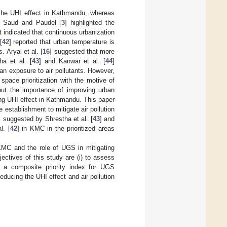
 the UHI effect in Kathmandu, whereas
d Saud and Paudel [
3
] highlighted the
lt indicated that continuous urbanization
[
42
] reported that urban temperature is
 Aryal et al. [
16
] suggested that more
a et al. [
43
] and Kanwar et al. [
44
]
an exposure to air pollutants. However,
ace prioritization with the motive of
out the importance of improving urban
ing UHI effect in Kathmandu. This paper
 establishment to mitigate air pollution
s suggested by Shrestha et al. [
43
] and
l. [
42
] in KMC in the prioritized areas
 KMC and the role of UGS in mitigating
ctives of this study are (i) to assess
p a composite priority index for UGS
 reducing the UHI effect and air pollution