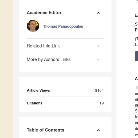
Academic Editor
L
S
Thomas Panagopoulos
P
(
Related Info Link
L
More by Authors Links
A
T
Article Views
8164
u
e
Citations
19
n
S
f
i
d
Table of Contents
w