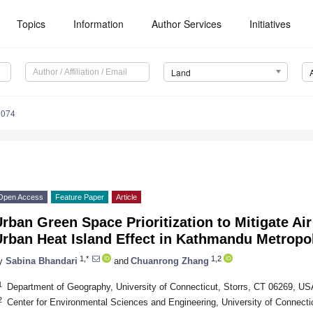
Topics
Information
Author Services
Initiatives
Land
2074
Open Access
Feature Paper
Article
rban Green Space Prioritization to Mitigate Air
rban Heat Island Effect in Kathmandu Metropol
1,*
1,2
y
Sabina Bhandari
and
Chuanrong Zhang
1
Department of Geography, University of Connecticut, Storrs, CT 06269, US
2
Center for Environmental Sciences and Engineering, University of Connect