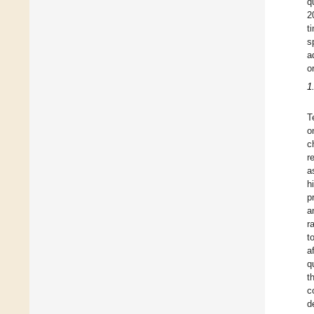
q
2
t
s
a
o
1
T
o
c
r
a
h
p
a
r
t
a
q
t
c
d