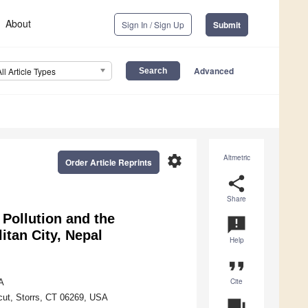
About
Sign In / Sign Up
Submit
Advanced
All Article Types
settings
Altmetric
Order Article Reprints
share
Share
 Pollution and the
announcement
itan City, Nepal
Help
format_quote
Cite
A
icut, Storrs, CT 06269, USA
question_answer