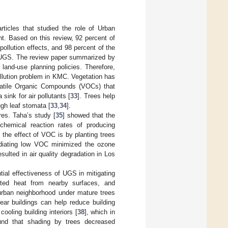
rticles that studied the role of Urban
t. Based on this review, 92 percent of
pollution effects, and 98 percent of the
of UGS. The review paper summarized by
 land-use planning policies. Therefore,
ollution problem in KMC. Vegetation has
Volatile Organic Compounds (VOCs) that
 sink for air pollutants [
33
]. Trees help
ugh leaf stomata [
33
,
34
].
es. Taha’s study [
35
] showed that the
hemical reaction rates of producing
 the effect of VOC is by planting trees
radiating low VOC minimized the ozone
ulted in air quality degradation in Los
ntial effectiveness of UGS in mitigating
iated heat from nearby surfaces, and
burban neighborhood under mature trees
near buildings can help reduce building
ooling building interiors [
38
], which in
und that shading by trees decreased