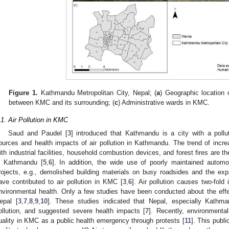
Figure 1.
Kathmandu Metropolitan City, Nepal; (
a
) Geographic location
between KMC and its surrounding; (
c
) Administrative wards in KMC.
.1. Air Pollution in KMC
Saud and Paudel [
3
] introduced that Kathmandu is a city with a poll
ources and health impacts of air pollution in Kathmandu. The trend of incr
ith industrial facilities, household combustion devices, and forest fires are th
n Kathmandu [
5
,
6
]. In addition, the wide use of poorly maintained automo
rojects, e.g., demolished building materials on busy roadsides and the ex
ave contributed to air pollution in KMC [
3
,
6
]. Air pollution causes two-fol
nvironmental health. Only a few studies have been conducted about the effec
epal [
3
,
7
,
8
,
9
,
10
]. These studies indicated that Nepal, especially Kathm
ollution, and suggested severe health impacts [
7
]. Recently, environmental
uality in KMC as a public health emergency through protests [
11
]. This publ