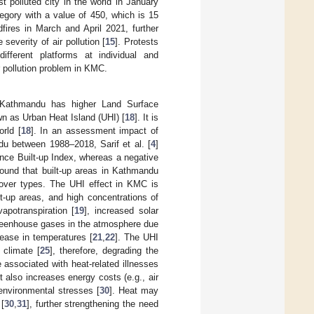
 polluted city in the world in January
egory with a value of 450, which is 15
dfires in March and April 2021, further
severity of air pollution [
15
]. Protests
ifferent platforms at individual and
r pollution problem in KMC.
f Kathmandu has higher Land Surface
n as Urban Heat Island (UHI) [
18
]. It is
rld [
18
]. In an assessment impact of
u between 1988–2018, Sarif et al. [
4
]
ence Built-up Index, whereas a negative
found that built-up areas in Kathmandu
cover types. The UHI effect in KMC is
t-up areas, and high concentrations of
potranspiration [
19
], increased solar
greenhouse gases in the atmosphere due
crease in temperatures [
21
,
22
]. The UHI
 climate [
25
], therefore, degrading the
e associated with heat-related illnesses
t also increases energy costs (e.g., air
environmental stresses [
30
]. Heat may
 [
30
,
31
], further strengthening the need