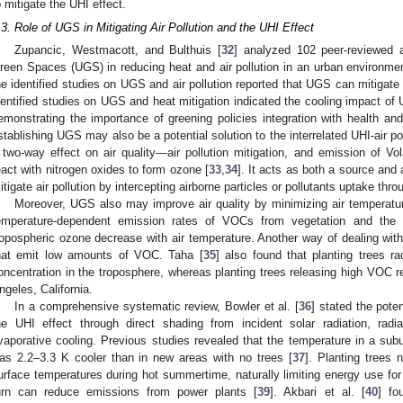
o mitigate the UHI effect.
.3. Role of UGS in Mitigating Air Pollution and the UHI Effect
Zupancic, Westmacott, and Bulthuis [
32
] analyzed 102 peer-reviewed a
reen Spaces (UGS) in reducing heat and air pollution in an urban environmen
he identified studies on UGS and air pollution reported that UGS can mitigate 
dentified studies on UGS and heat mitigation indicated the cooling impact 
emonstrating the importance of greening policies integration with health and
stablishing UGS may also be a potential solution to the interrelated UHI-air p
 two-way effect on air quality—air pollution mitigation, and emission of 
eact with nitrogen oxides to form ozone [
33
,
34
]. It acts as both a source and a
itigate air pollution by intercepting airborne particles or pollutants uptake thro
Moreover, UGS also may improve air quality by minimizing air temperatur
emperature-dependent emission rates of VOCs from vegetation and the c
ropospheric ozone decrease with air temperature. Another way of dealing with
hat emit low amounts of VOC. Taha [
35
] also found that planting trees 
oncentration in the troposphere, whereas planting trees releasing high VOC res
ngeles, California.
In a comprehensive systematic review, Bowler et al. [
36
] stated the pote
he UHI effect through direct shading from incident solar radiation, rad
vaporative cooling. Previous studies revealed that the temperature in a su
as 2.2–3.3 K cooler than in new areas with no trees [
37
]. Planting trees 
urface temperatures during hot summertime, naturally limiting energy use for c
urn can reduce emissions from power plants [
39
]. Akbari et al. [
40
] fo