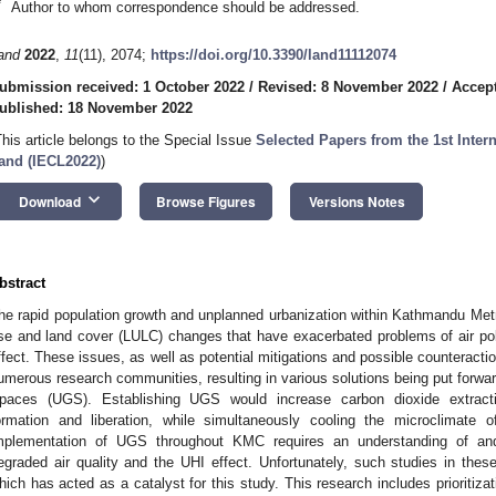
*
Author to whom correspondence should be addressed.
and
2022
,
11
(11), 2074;
https://doi.org/10.3390/land11112074
ubmission received: 1 October 2022
/
Revised: 8 November 2022
/
Accep
ublished: 18 November 2022
This article belongs to the Special Issue
Selected Papers from the 1st Inter
and (IECL2022)
)
keyboard_arrow_down
Download
Browse Figures
Versions Notes
bstract
he rapid population growth and unplanned urbanization within Kathmandu Met
se and land cover (LULC) changes that have exacerbated problems of air pol
ffect. These issues, as well as potential mitigations and possible counteractio
umerous research communities, resulting in various solutions being put forwar
paces (UGS). Establishing UGS would increase carbon dioxide extract
ormation and liberation, while simultaneously cooling the microclimat
mplementation of UGS throughout KMC requires an understanding of and 
egraded air quality and the UHI effect. Unfortunately, such studies in thes
hich has acted as a catalyst for this study. This research includes prioritizati