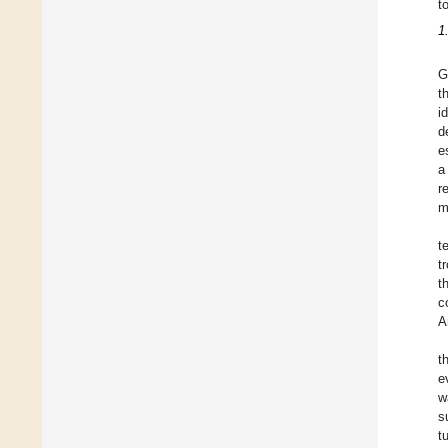
t
1
G
t
i
d
e
a
r
m
t
t
t
c
A
t
e
w
s
t