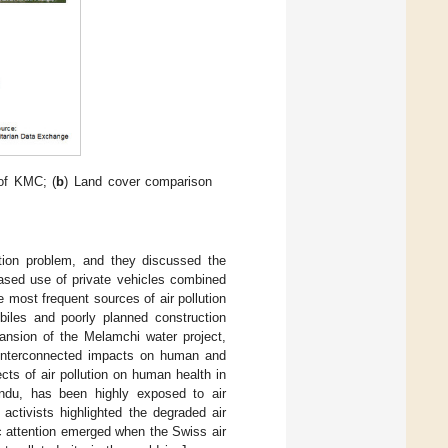
 of KMC; (
b
) Land cover comparison
ution problem, and they discussed the
eased use of private vehicles combined
e most frequent sources of air pollution
biles and poorly planned construction
pansion of the Melamchi water project,
d interconnected impacts on human and
ts of air pollution on human health in
andu, has been highly exposed to air
 activists highlighted the degraded air
ic attention emerged when the Swiss air