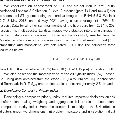
We conducted an assessment of LST and air pollution in KMC durin
ownloaded Landsat 8 Collection 2 Level 2 product (path 141 and row 41) fr
e assessed LST by processing the Landsat images—in ENVI 5.5.3. We inclu
017, 8 May 2018, and 16 May 2021 having cloud coverage of 4.76%, 5.6
nalysis. Data for all other summer months of the five years from 2017 to 202
nalysis. The multispectral Landsat images were stacked into a single image f
o extract data for our study area. It turned out that our study area had less 
e detected clouds in our study area using the Function of mask (Fmask) 4.0
ompositing and mosaicking. We calculated LST using the correction facto
roduct as below:
LST
=
B
10
×
0.00341802
+
149
here B10 = thermal infrared (TIRS) band 10 (10.6–11.19 µm) of Landsat 8 OLI
We also assessed the monthly trend of the Air Quality Index (AQI) base
021 using data obtained from the World Air Quality Project [
46
] in three st
nd Ratnapark in R. PM
are the fine particles that are generally 2.5 μm and s
2.5
.2. Developing Composite Priority Index
Developing a composite priority index requires important decisions on sele
ransformation, scaling, weighting, and aggregation. It is crucial to choose con
 composite priority index. Here, the context is to mitigate the UHI effect a
ndicators under two dimensions—(i) problem indicators and (ii) solution indicat