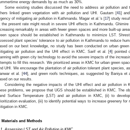
ummertime energy demands by as much as 30%.
Some existing studies discussed the need to address air pollution and
thers linked green vegetation with air pollution and UHI. Gautam [
41
] an
rgency of mitigating air pollution in Kathmandu. Magar et al.’s [
17
] study resu
t the present rate might result in severe UHI effects in Kathmandu. Ghimire 
ncreasing remarkably in areas with fewer green spaces and more built-up areas.
reen space should be established in Kathmandu to minimize LST. Shresth
ssessed plant species’ tolerance to air pollution in Kathmandu to reduce hum
ased on our best knowledge, no study has been conducted on urban green sp
itigating air pollution and the UHI effect in KMC. Sarif et al. [
4
] pointed 
lanning with green city technology to avoid the severe impacts of the increas
ttempts to fill this research. We prioritized areas in KMC for urban green space
nd UHI. We encourage the plantation of air pollution tolerant plant species, a
anwar et al. [
44
], and green roofs techniques, as suggested by Baniya et a
ased on our results.
Considering the negative impacts of the UHI effect and air pollution in
hese problems, we propose that UGS should be established in KMC. The obje
and Surface Temperature (LST) and air pollution in KMC, (ii) to develo
rioritization evaluation, (iii) to identify potential ways to increase greenery for
itigation in KMC.
. Materials and Methods
.1. Assessing LST and Air Pollution in KMC