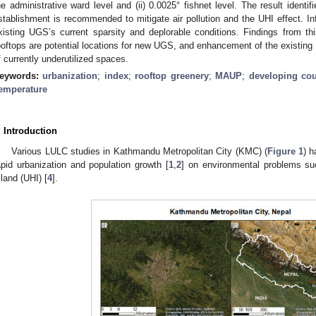
he administrative ward level and (ii) 0.0025° fishnet level. The result ident
stablishment is recommended to mitigate air pollution and the UHI effect. In
xisting UGS’s current sparsity and deplorable conditions. Findings from this
ooftops are potential locations for new UGS, and enhancement of the existing
f currently underutilized spaces.
eywords:
urbanization
;
index
;
rooftop greenery
;
MAUP
;
developing cou
emperature
. Introduction
Various LULC studies in Kathmandu Metropolitan City (KMC) (
Figure 1
) h
apid urbanization and population growth [
1
,
2
] on environmental problems suc
sland (UHI) [
4
].