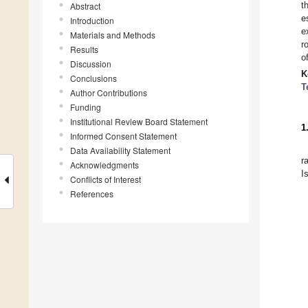
t
Abstract
e
Introduction
e
Materials and Methods
r
Results
o
Discussion
K
Conclusions
T
Author Contributions
Funding
Institutional Review Board Statement
1
Informed Consent Statement
Data Availability Statement
r
Acknowledgments
I
Conflicts of Interest
References