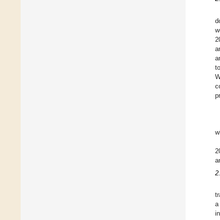
d
w
2
a
a
t
W
c
p
w
2
a
2
t
a
i