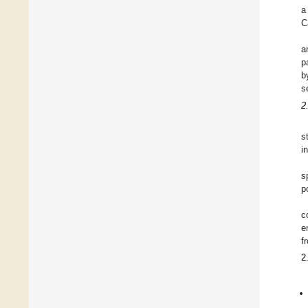
a
C
a
p
b
s
2
s
i
s
p
c
e
f
2