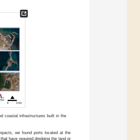
 coastal infrastructures built in the
impacts, we found ports located at the
that have required dredging the land or