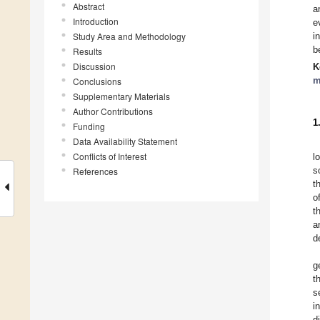
Abstract
a
Introduction
e
Study Area and Methodology
i
b
Results
Discussion
K
m
Conclusions
Supplementary Materials
Author Contributions
1
Funding
Data Availability Statement
Conflicts of Interest
l
s
References
t
o
t
a
d
g
t
s
i
d