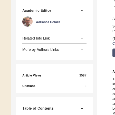
Academic Editor
L
Adrianos Retalis
S
P
Related Info Link
(
C
More by Authors Links
A
Article Views
3587
T
i
Citations
3
a
c
a
a
Table of Contents
b
M