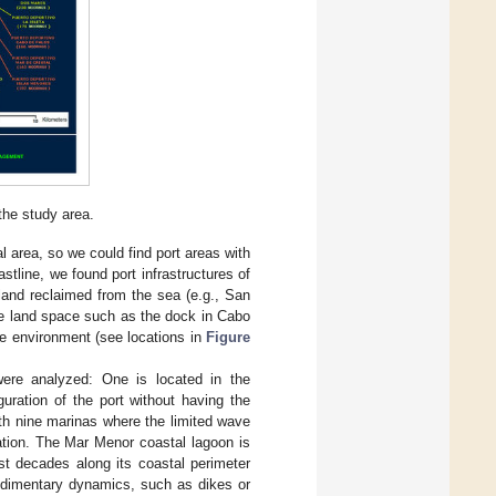
the study area.
al area, so we could find port areas with
oastline, we found port infrastructures of
 land reclaimed from the sea (e.g., San
the land space such as the dock in Cabo
ne environment (see locations in
Figure
 were analyzed: One is located in the
uration of the port without having the
ith nine marinas where the limited wave
ration. The Mar Menor coastal lagoon is
st decades along its coastal perimeter
sedimentary dynamics, such as dikes or