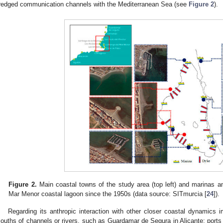
redged communication channels with the Mediterranean Sea (see
Figure 2
).
Figure 2.
Main coastal towns of the study area (top left) and marinas and
Mar Menor coastal lagoon since the 1950s (data source: SITmurcia [
24
]).
Regarding its anthropic interaction with other closer coastal dynamics 
ouths of channels or rivers, such as Guardamar de Segura in Alicante; ports 