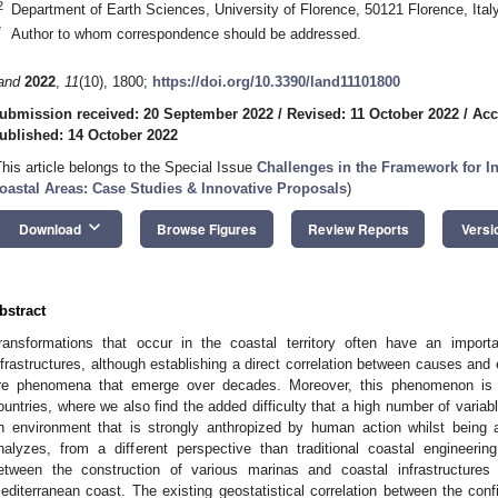
2
Department of Earth Sciences, University of Florence, 50121 Florence, Ital
*
Author to whom correspondence should be addressed.
and
2022
,
11
(10), 1800;
https://doi.org/10.3390/land11101800
ubmission received: 20 September 2022
/
Revised: 11 October 2022
/
Acc
ublished: 14 October 2022
This article belongs to the Special Issue
Challenges in the Framework for I
oastal Areas: Case Studies & Innovative Proposals
)
keyboard_arrow_down
Download
Browse Figures
Review Reports
Versi
bstract
ransformations that occur in the coastal territory often have an importa
nfrastructures, although establishing a direct correlation between causes and e
re phenomena that emerge over decades. Moreover, this phenomenon is 
ountries, where we also find the added difficulty that a high number of variab
n environment that is strongly anthropized by human action whilst being a
nalyzes, from a different perspective than traditional coastal engineerin
etween the construction of various marinas and coastal infrastructure
editerranean coast. The existing geostatistical correlation between the conf