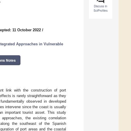
y
Discuss in
SciProfiles
epted: 11 October 2022
/
ntegrated Approaches in Vulnerable
ons Notes
nt link with the construction of port
ffects is rarely straightforward as they
fundamentally observed in developed
les intervene since the coast is usually
n important tourist asset. This study
g approaches, the existing correlation
s along the southeast of the Spanish
iguration of port areas and the coastal