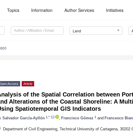
Topics
Information
Author Services
Initiatives
Land
1800
Open Access
Article
nalysis of the Spatial Correlation between Por
nd Alterations of the Coastal Shoreline: A Mul
sing Spatiotemporal GIS Indicators
1,*
1
y
Salvador García-Ayllón
,
Francisco Gómez
and
Francesco Bia
1
Department of Civil Engineering, Technical University of Cartagena, 30202 