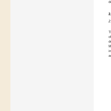
d
2
2
T
o
d
M
i
a