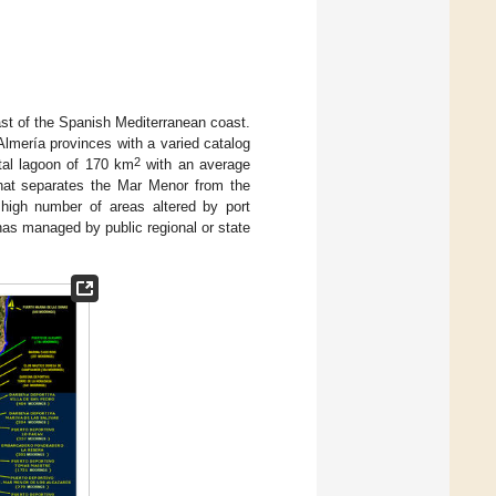
st of the Spanish Mediterranean coast.
Almería provinces with a varied catalog
2
stal lagoon of 170 km
with an average
hat separates the Mar Menor from the
 high number of areas altered by port
inas managed by public regional or state