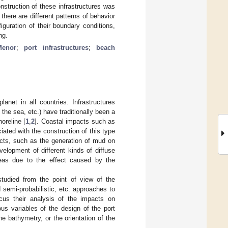
struction of these infrastructures was
here are different patterns of behavior
iguration of their boundary conditions,
ng.
enor
;
port infrastructures
;
beach
net in all countries. Infrastructures
the sea, etc.) have traditionally been a
oreline [
1
,
2
]. Coastal impacts such as
iated with the construction of this type
pacts, such as the generation of mud on
elopment of different kinds of diffuse
reas due to the effect caused by the
tudied from the point of view of the
d semi-probabilistic, etc. approaches to
cus their analysis of the impacts on
s variables of the design of the port
the bathymetry, or the orientation of the