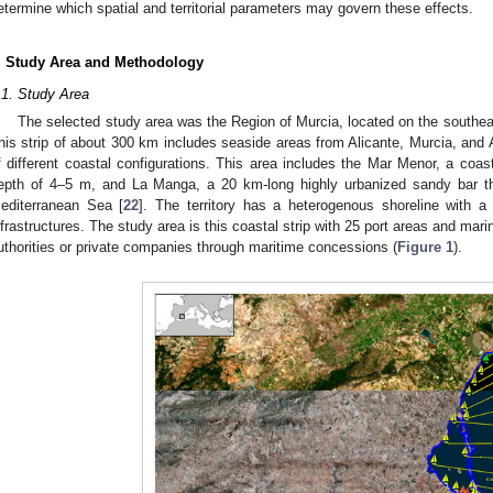
etermine which spatial and territorial parameters may govern these effects.
. Study Area and Methodology
.1. Study Area
The selected study area was the Region of Murcia, located on the southea
his strip of about 300 km includes seaside areas from Alicante, Murcia, and 
f different coastal configurations. This area includes the Mar Menor, a coa
epth of 4–5 m, and La Manga, a 20 km-long highly urbanized sandy bar t
editerranean Sea [
22
]. The territory has a heterogenous shoreline with a
nfrastructures. The study area is this coastal strip with 25 port areas and mar
uthorities or private companies through maritime concessions (
Figure 1
).