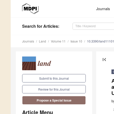
Journals
Search
for Articles
:
Journals
Land
Volume 11
Issue 10
10.3390/land1110
first_page
Submit to this Journal
A
a
Review for this Journal
U
Propose a Special Issue
b
Article Menu