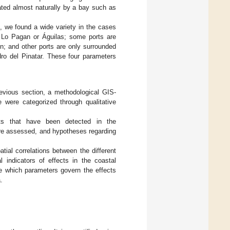
ated almost naturally by a bay such as
ic, we found a wide variety in the cases
s Lo Pagan or Águilas; some ports are
n; and other ports are only surrounded
ro del Pinatar. These four parameters
revious section, a methodological GIS-
 were categorized through qualitative
ects that have been detected in the
were assessed, and hypotheses regarding
atial correlations between the different
l indicators of effects in the coastal
e which parameters govern the effects
.