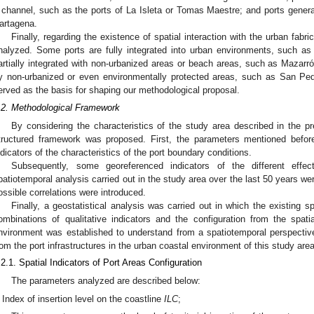
 channel, such as the ports of La Isleta or Tomas Maestre; and ports gener
artagena.
Finally, regarding the existence of spatial interaction with the urban fabr
nalyzed. Some ports are fully integrated into urban environments, such a
artially integrated with non-urbanized areas or beach areas, such as Mazarró
y non-urbanized or even environmentally protected areas, such as San Ped
erved as the basis for shaping our methodological proposal.
.2. Methodological Framework
By considering the characteristics of the study area described in the p
tructured framework was proposed. First, the parameters mentioned before
ndicators of the characteristics of the port boundary conditions.
Subsequently, some georeferenced indicators of the different eff
patiotemporal analysis carried out in the study area over the last 50 years 
ossible correlations were introduced.
Finally, a geostatistical analysis was carried out in which the existing sp
ombinations of qualitative indicators and the configuration from the spatia
nvironment was established to understand from a spatiotemporal perspectiv
rom the port infrastructures in the urban coastal environment of this study area
.2.1. Spatial Indicators of Port Areas Configuration
The parameters analyzed are described below:
Index of insertion level on the coastline
ILC
;