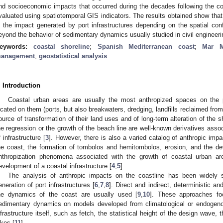
nd socioeconomic impacts that occurred during the decades following the con
valuated using spatiotemporal GIS indicators. The results obtained show that t
n the impact generated by port infrastructures depending on the spatial conf
eyond the behavior of sedimentary dynamics usually studied in civil engineeri
eywords:
coastal shoreline
;
Spanish Mediterranean coast
;
Mar M
anagement
;
geostatistical analysis
. Introduction
Coastal urban areas are usually the most anthropized spaces on the pla
ocated on them (ports, but also breakwaters, dredging, landfills reclaimed from 
ource of transformation of their land uses and of long-term alteration of the sh
he regression or the growth of the beach line are well-known derivatives assoc
f infrastructure [
3
]. However, there is also a varied catalog of anthropic im
he coast, the formation of tombolos and hemitombolos, erosion, and the dev
nthropization phenomena associated with the growth of coastal urban a
evelopment of a coastal infrastructure [
4
,
5
].
The analysis of anthropic impacts on the coastline has been widely s
eneration of port infrastructures [
6
,
7
,
8
]. Direct and indirect, deterministic an
he dynamics of the coast are usually used [
9
,
10
]. These approaches fo
edimentary dynamics on models developed from climatological or endogenou
nfrastructure itself, such as fetch, the statistical height of the design wave, 
ikes [
11
].