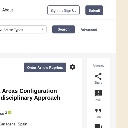
About
Sign In / Sign Up
Submit
Advanced
All Article Types
settings
Altmetric
Order Article Reprints
share
Share
t Areas Configuration
announcement
tidisciplinary Approach
Help
format_quote
2
nco
Cite
Cartagena, Spain
question_answer