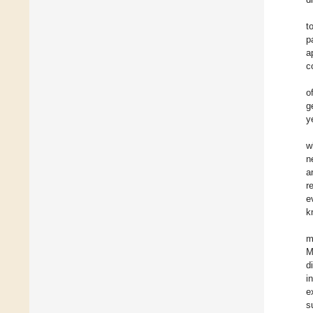
t
p
a
c
o
g
y
w
n
a
r
e
k
m
M
d
i
e
s