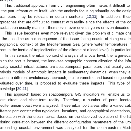
This traditional approach from civil engineering often makes it difficult to
o the port infrastructure itself, with the analysis focusing primarily on the desi
arameters may be relevant in certain contexts [
12
,
13
]. In addition, thes
pproaches that are difficult to contrast with reality since the effects of the co
oastal area usually manifest themselves over several years or even decades.
This issue becomes even more relevant given the problem of climate chang
f the coastline as a consequence of the issue facing coasts of rising sea le
eographical context of the Mediterranean Sea (where water temperatures h
ears in the inertia of tropicalization of the climate at a local level), is particular
In this sense, the urban context of analysis at a local level, the larger-scal
hich the port is located, the land–sea orographic contextualization of the infra
earby coastal infrastructures are spatiotemporal parameters that usually acqu
nalysis models of anthropic impacts in sedimentary dynamics, when they are
eason, a different evolutionary approach, multiparametric and based on georefe
valuated over time, is proposed to evaluate these impacts. This type of
nowledge [
20
,
21
]
This approach based on spatiotemporal GIS indicators will enable us to 
ore direct and short-term reality. Therefore, a number of ports loca
editerranean coast were analyzed. These urban port areas offer a varied cata
ifferent port construction typologies, locations, and geographical orientations,
nterrelation with the urban fabric. Based on the observed evolution of the lit
xisting correlation between the different configuration parameters of the ur
urrounding coastal environment was analyzed for the south-eastern Medi