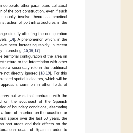
 incorporate other parameters collateral
gn of the port construction, even if such
e usually involve theoretical–practical
nstruction of port infrastructures in the
e directly affecting the configuration
vels [
14
]. A phenomenon which, in the
ave been increasing rapidly in recent
ly interesting [
15
,
16
,
17
].
e territorial configuration of the area on
structure or the interrelation with other
ire a secondary role in the traditional
 not directly ignored [
18
,
19
]. For this
renced spatial indicators, which will be
 approach, common in other fields of
carry out work that contrasts with the
ted on the southeast of the Spanish
log of boundary conditions, alternating
 a form of insertion on the coastline or
toral space over the last 50 years, the
ban port areas and their effects on the
terranean coast of Spain in order to