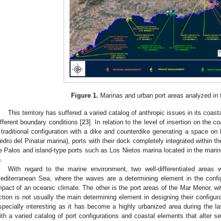
Figure 1.
Marinas and urban port areas analyzed in 
This territory has suffered a varied catalog of anthropic issues in its coast
ifferent boundary conditions [
23
]. In relation to the level of insertion on the c
 traditional configuration with a dike and counterdike generating a space on
edro del Pinatar marina), ports with their dock completely integrated within 
e Palos and island-type ports such as Los Nietos marina located in the mari
).
With regard to the marine environment, two well-differentiated areas
editerranean Sea, where the waves are a determining element in the config
mpact of an oceanic climate. The other is the port areas of the Mar Menor, w
ction is not usually the main determining element in designing their configu
specially interesting as it has become a highly urbanized area during the la
ith a varied catalog of port configurations and coastal elements that alter 