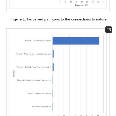
Figure 1.
Perceived pathways to the connections to nature.