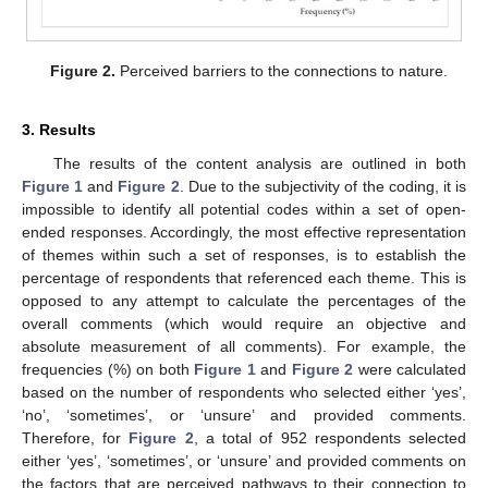
Figure 2.
Perceived barriers to the connections to nature.
3. Results
The results of the content analysis are outlined in both
Figure 1
and
Figure 2
. Due to the subjectivity of the coding, it is
impossible to identify all potential codes within a set of open-
ended responses. Accordingly, the most effective representation
of themes within such a set of responses, is to establish the
percentage of respondents that referenced each theme. This is
opposed to any attempt to calculate the percentages of the
overall comments (which would require an objective and
absolute measurement of all comments). For example, the
frequencies (%) on both
Figure 1
and
Figure 2
were calculated
based on the number of respondents who selected either ‘yes’,
‘no’, ‘sometimes’, or ‘unsure’ and provided comments.
Therefore, for
Figure 2
, a total of 952 respondents selected
either ‘yes’, ‘sometimes’, or ‘unsure’ and provided comments on
the factors that are perceived pathways to their connection to