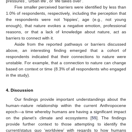
pressures’, ‘urban life’, or ‘life takes over’.
Five smaller perceived barriers were identified by less than
1.0% of respondents, respectively, including the perception that
the respondents were not ‘hippies’, age (e.g., not young
enough), that nature evokes a negative emotion, professional
reasons, or that a lack of knowledge about nature, act as
barriers to connect with it.
Aside from the reported pathways or barriers discussed
above, an interesting finding emerged that a cohort of
respondents indicated that their connections to nature were
unstable. For example, that a connection to nature can change
based on context or time (8.3% of all respondents who engaged
in the study).
4. Discussion
Our findings provide important understandings about the
human–nature relationship within the current Anthropocene
epoch—a time whereby humans are having a significant impact
on the planet’s climate and ecosystems [
55
]. The findings
provide further context to those attempting to identify the
current/status quo ‘worldview’ with regards to how humans