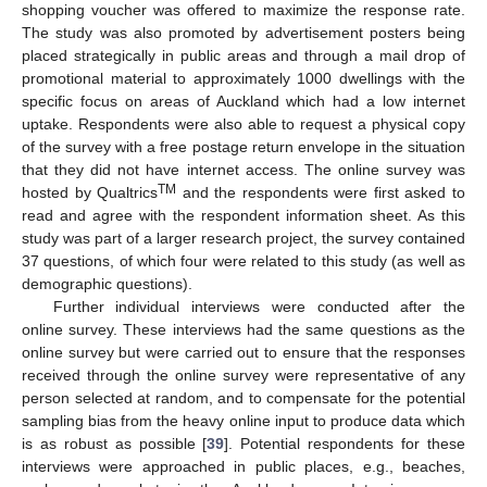
shopping voucher was offered to maximize the response rate.
The study was also promoted by advertisement posters being
placed strategically in public areas and through a mail drop of
promotional material to approximately 1000 dwellings with the
specific focus on areas of Auckland which had a low internet
uptake. Respondents were also able to request a physical copy
of the survey with a free postage return envelope in the situation
that they did not have internet access. The online survey was
TM
hosted by Qualtrics
and the respondents were first asked to
read and agree with the respondent information sheet. As this
study was part of a larger research project, the survey contained
37 questions, of which four were related to this study (as well as
demographic questions).
Further individual interviews were conducted after the
online survey. These interviews had the same questions as the
online survey but were carried out to ensure that the responses
received through the online survey were representative of any
person selected at random, and to compensate for the potential
sampling bias from the heavy online input to produce data which
is as robust as possible [
39
]. Potential respondents for these
interviews were approached in public places, e.g., beaches,