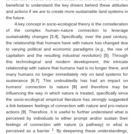
beneficial to understand the key drivers behind these attitudes
and actions if we are to create more sustainable land systems in
the future.
A key concept in socio-ecological theory is the consideration
of the complex human–nature connection to leverage
sustainability changes [
3
,
4
]. Specifically, over the past century,
the relationship that humans have with nature has changed due
to varying political and economic paradigms (e.g., the rise of
capitalism and the resulting industrial revolution) [
5
]. Through
this technological and modern development, the intricate
relationship with nature that humans had is no longer there, and
many humans no longer immediately rely on land systems for
sustenance [
6
,
7
]. This undoubtedly has had an impact on
humans’ connection to nature [
8
] and therefore may be
influencing the way in which nature is treated, specifically since
the socio-ecological empirical literature has strongly suggested
a link between feelings of connection with nature and pro-nature
actions [
9
]. Therefore, it is useful to further understand what is
perceived by individuals to either prompt and/or sustain their
feelings of connection with nature (a pathway) or what is
1
perceived as a barrier
. By deepening these understandings,