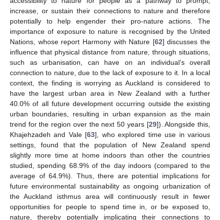
accessibility to nature for people as a pathway to prompt,
increase, or sustain their connections to nature and therefore
potentially to help engender their pro-nature actions. The
importance of exposure to nature is recognised by the United
Nations, whose report Harmony with Nature [
62
] discusses the
influence that physical distance from nature, through situations,
such as urbanisation, can have on an individual’s overall
connection to nature, due to the lack of exposure to it. In a local
context, the finding is worrying as Auckland is considered to
have the largest urban area in New Zealand with a further
40.0% of all future development occurring outside the existing
urban boundaries, resulting in urban expansion as the main
trend for the region over the next 50 years [
29
]). Alongside this,
Khajehzadeh and Vale [
63
], who explored time use in various
settings, found that the population of New Zealand spend
slightly more time at home indoors than other the countries
studied, spending 68.9% of the day indoors (compared to the
average of 64.9%). Thus, there are potential implications for
future environmental sustainability as ongoing urbanization of
the Auckland isthmus area will continuously result in fewer
opportunities for people to spend time in, or be exposed to,
nature, thereby potentially implicating their connections to