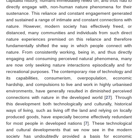
capitalist history, humans immediately relied on, and thus had to
directly engage with, non-human nature phenomena for their
sustenance. This reliance and constant engagement generated
and sustained a range of intimate and constant connections with
nature. However, modern society has effectively freed, or
distanced, many communities and individuals from such direct
nature experiences premised on this reliance and therefore
fundamentally shifted the way in which people connect with
nature. From consistently working, being in, and thus directly
engaging and consuming perceived natural phenomena, many
are now only seeking nature interactions episodically and for
recreational purposes. The contemporary rise of technology and
its capabilities, consumerism, overpopulation, economic
hardship, and compulsions to live and work in highly urbanised
environments, have generally resulted in diminished perceived
connections with nature in the developed world [
27
]. Through
this development both technologically and culturally, historical
ways of living, such as living off the land and relying on locally
produced goods, have especially become effectively redundant
for most people in developed nations [
7
]. These technological
and cultural developments that we now see in the modern
society has undoubtedly provided a basis for economic