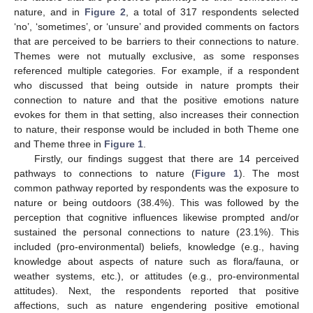
nature, and in
Figure 2
, a total of 317 respondents selected
‘no’, ‘sometimes’, or ‘unsure’ and provided comments on factors
that are perceived to be barriers to their connections to nature.
Themes were not mutually exclusive, as some responses
referenced multiple categories. For example, if a respondent
who discussed that being outside in nature prompts their
connection to nature and that the positive emotions nature
evokes for them in that setting, also increases their connection
to nature, their response would be included in both Theme one
and Theme three in
Figure 1
.
Firstly, our findings suggest that there are 14 perceived
pathways to connections to nature (
Figure 1
). The most
common pathway reported by respondents was the exposure to
nature or being outdoors (38.4%). This was followed by the
perception that cognitive influences likewise prompted and/or
sustained the personal connections to nature (23.1%). This
included (pro-environmental) beliefs, knowledge (e.g., having
knowledge about aspects of nature such as flora/fauna, or
weather systems, etc.), or attitudes (e.g., pro-environmental
attitudes). Next, the respondents reported that positive
affections, such as nature engendering positive emotional