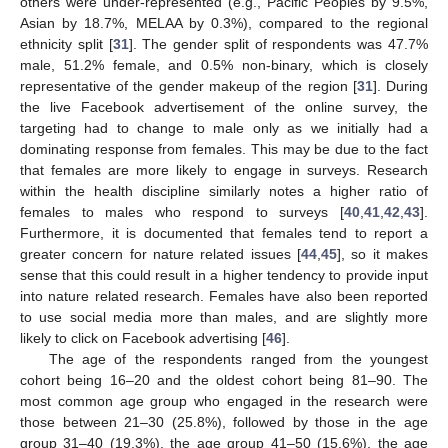
others were under-represented (e.g., Pacific Peoples by 9.5%,
Asian by 18.7%, MELAA by 0.3%), compared to the regional
ethnicity split [
31
]. The gender split of respondents was 47.7%
male, 51.2% female, and 0.5% non-binary, which is closely
representative of the gender makeup of the region [
31
]. During
the live Facebook advertisement of the online survey, the
targeting had to change to male only as we initially had a
dominating response from females. This may be due to the fact
that females are more likely to engage in surveys. Research
within the health discipline similarly notes a higher ratio of
females to males who respond to surveys [
40
,
41
,
42
,
43
].
Furthermore, it is documented that females tend to report a
greater concern for nature related issues [
44
,
45
], so it makes
sense that this could result in a higher tendency to provide input
into nature related research. Females have also been reported
to use social media more than males, and are slightly more
likely to click on Facebook advertising [
46
].
The age of the respondents ranged from the youngest
cohort being 16–20 and the oldest cohort being 81–90. The
most common age group who engaged in the research were
those between 21–30 (25.8%), followed by those in the age
group 31–40 (19.3%), the age group 41–50 (15.6%), the age