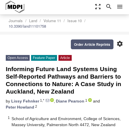
zoom_out_map
search
menu
Journals
Land
Volume 11
Issue 10
10.3390/land11101758
settings
Order Article Reprints
Open Access
Feature Paper
Article
Informing Future Land Systems Using
Self-Reported Pathways and Barriers to
Connections to Nature: A Case Study in
Auckland, New Zealand
1,*
1
by
Lissy Fehnker
,
Diane Pearson
and
2
Peter Howland
1
School of Agriculture and Environment, College of Sciences,
Massey University, Palmerston North 4472, New Zealand