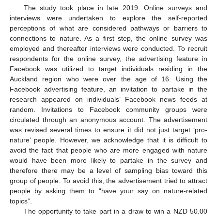
The study took place in late 2019. Online surveys and
interviews were undertaken to explore the self-reported
perceptions of what are considered pathways or barriers to
connections to nature. As a first step, the online survey was
employed and thereafter interviews were conducted. To recruit
respondents for the online survey, the advertising feature in
Facebook was utilized to target individuals residing in the
Auckland region who were over the age of 16. Using the
Facebook advertising feature, an invitation to partake in the
research appeared on individuals’ Facebook news feeds at
random. Invitations to Facebook community groups were
circulated through an anonymous account. The advertisement
was revised several times to ensure it did not just target ‘pro-
nature’ people. However, we acknowledge that it is difficult to
avoid the fact that people who are more engaged with nature
would have been more likely to partake in the survey and
therefore there may be a level of sampling bias toward this
group of people. To avoid this, the advertisement tried to attract
people by asking them to “have your say on nature-related
topics”.
The opportunity to take part in a draw to win a NZD 50.00