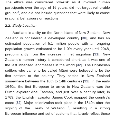
The ethics was considered ‘low-risk’ as it involved human
participants over the age of 16 years, did not target vulnerable
2
groups
, and did not include questions that were likely to cause
irrational behaviours or reactions.
2.2. Study Location
Auckland is a city on the North Island of New Zealand. New
Zealand is considered a developed country [
30
], and has an
estimated population of 5.1 million people with an ongoing
population growth estimated to be 1.0% every year until 2048,
predominantly from the increase in net migration [
31
]. New
Zealand’s human history is considered short, as it was one of
the last inhabited landmasses in the world [
32
]. The Polynesian
settlers who came to be called Māori were believed to be the
first settlers to the country. They settled in New Zealand
somewhere between the 10th to 14th centuries [
32
]. In the early
1640s, the first European to arrive to New Zealand was the
Dutch explorer Abel Tasman, and just over a century later, in
1769, the English navigator James Cook mapped the country’s
coast [
32
]. Major colonization took place in the 1840s after the
3
signing of the Treaty of Waitangi
, resulting in a strong
European influence and set of customs that largely reflect those