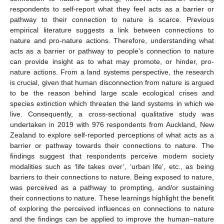
respondents to self-report what they feel acts as a barrier or
pathway to their connection to nature is scarce. Previous
empirical literature suggests a link between connections to
nature and pro-nature actions. Therefore, understanding what
acts as a barrier or pathway to people’s connection to nature
can provide insight as to what may promote, or hinder, pro-
nature actions. From a land systems perspective, the research
is crucial, given that human disconnection from nature is argued
to be the reason behind large scale ecological crises and
species extinction which threaten the land systems in which we
live. Consequently, a cross-sectional qualitative study was
undertaken in 2019 with 976 respondents from Auckland, New
Zealand to explore self-reported perceptions of what acts as a
barrier or pathway towards their connections to nature. The
findings suggest that respondents perceive modern society
modalities such as ‘life takes over’, ‘urban life’, etc., as being
barriers to their connections to nature. Being exposed to nature,
was perceived as a pathway to prompting, and/or sustaining
their connections to nature. These learnings highlight the benefit
of exploring the perceived influences on connections to nature
and the findings can be applied to improve the human–nature