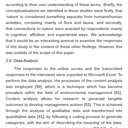
according to their own understanding of these terms. Briefly, the
conceptualisations we identified in these studies were firstly, that
‘nature’ is considered something separate from humans/human
activities, consisting mainly of flora and fauna, and secondly,
that connections to nature were enacted by respondents mainly
in cognitive, affinitive, and experiential ways. We acknowledge
that it would be an interesting avenue to examine the responses
of this study in the context of these other findings. However this
was outside of the scope of this paper.
2.6. Data Analysis
The responses to the online survey and the transcribed
responses to the interviews were exported to Microsoft Excel. To
perform the data analysis, the processes of the content analysis
was employed [
50
], which is a technique which has become
prevalent within the field of environmental management [
51
].
Content analysis allows for research to generate tangible
outcomes to develop management actions [
52
]. This is achieved
through the analysis of qualitative data and transformed into
quantitative data [
51
], by following a coding process to generate
categories, with the aim of ‘describing the meaning’ of the data,