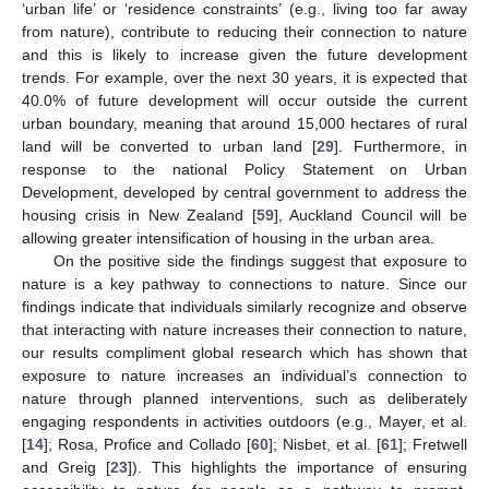
‘urban life’ or ‘residence constraints’ (e.g., living too far away
from nature), contribute to reducing their connection to nature
and this is likely to increase given the future development
trends. For example, over the next 30 years, it is expected that
40.0% of future development will occur outside the current
urban boundary, meaning that around 15,000 hectares of rural
land will be converted to urban land [
29
]. Furthermore, in
response to the national Policy Statement on Urban
Development, developed by central government to address the
housing crisis in New Zealand [
59
], Auckland Council will be
allowing greater intensification of housing in the urban area.
On the positive side the findings suggest that exposure to
nature is a key pathway to connections to nature. Since our
findings indicate that individuals similarly recognize and observe
that interacting with nature increases their connection to nature,
our results compliment global research which has shown that
exposure to nature increases an individual’s connection to
nature through planned interventions, such as deliberately
engaging respondents in activities outdoors (e.g., Mayer, et al.
[
14
]; Rosa, Profice and Collado [
60
]; Nisbet, et al. [
61
]; Fretwell
and Greig [
23
]). This highlights the importance of ensuring