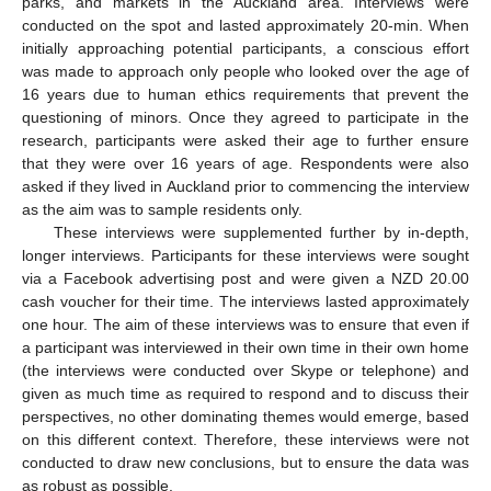
parks, and markets in the Auckland area. Interviews were
conducted on the spot and lasted approximately 20-min. When
initially approaching potential participants, a conscious effort
was made to approach only people who looked over the age of
16 years due to human ethics requirements that prevent the
questioning of minors. Once they agreed to participate in the
research, participants were asked their age to further ensure
that they were over 16 years of age. Respondents were also
asked if they lived in Auckland prior to commencing the interview
as the aim was to sample residents only.
These interviews were supplemented further by in-depth,
longer interviews. Participants for these interviews were sought
via a Facebook advertising post and were given a NZD 20.00
cash voucher for their time. The interviews lasted approximately
one hour. The aim of these interviews was to ensure that even if
a participant was interviewed in their own time in their own home
(the interviews were conducted over Skype or telephone) and
given as much time as required to respond and to discuss their
perspectives, no other dominating themes would emerge, based
on this different context. Therefore, these interviews were not
conducted to draw new conclusions, but to ensure the data was
as robust as possible.