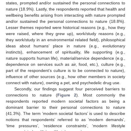
states, prompted and/or sustained the personal connections to
nature (18.9%). Lastly, the respondents reported that health and
wellbeing benefits arising from interacting with nature prompted
and/or sustained the personal connections to nature (18.8%).
Lesser themes reported were historical reasons (e.g., how they
were raised, where they grew up), work/study reasons (e.g.,
they work/study in an environmental related field), philosophical
ideas about humans’ place in nature (e.g., evolutionary
instincts), enhancement of spirituality, life supporting (e.g.,
nature supports human life), material/service dependence (e.g.,
dependence on services such as air, food, etc.), culture (e.g.,
part of the respondent’s culture is to be connected to nature),
influence of other sources (e.g., how other members in society
connect with nature), owning a pet, and psychedelic drug use.
Secondly, our findings suggest four perceived barriers to
connections to nature (
Figure 2
). Most commonly the
respondents reported modern societal factors as being a
dominant barrier to their personal connections to nature
(41.3%). The term ‘modern societal factors’ is used to describe
notions that respondents’ referred to as ‘modern demands’,
‘time pressures’, ‘residence constraints’, ‘modern lifestyle