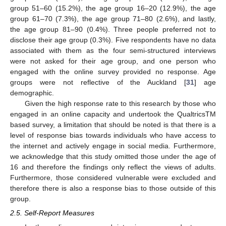
group 51–60 (15.2%), the age group 16–20 (12.9%), the age
group 61–70 (7.3%), the age group 71–80 (2.6%), and lastly,
the age group 81–90 (0.4%). Three people preferred not to
disclose their age group (0.3%). Five respondents have no data
associated with them as the four semi-structured interviews
were not asked for their age group, and one person who
engaged with the online survey provided no response. Age
groups were not reflective of the Auckland [
31
] age
demographic.
Given the high response rate to this research by those who
engaged in an online capacity and undertook the QualtricsTM
based survey, a limitation that should be noted is that there is a
level of response bias towards individuals who have access to
the internet and actively engage in social media. Furthermore,
we acknowledge that this study omitted those under the age of
16 and therefore the findings only reflect the views of adults.
Furthermore, those considered vulnerable were excluded and
therefore there is also a response bias to those outside of this
group.
2.5. Self-Report Measures