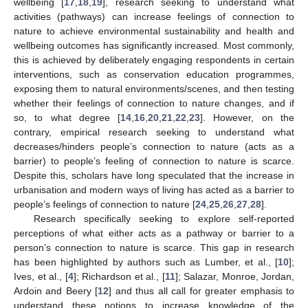
wellbeing [
17
,
18
,
19
], research seeking to understand what
activities (pathways) can increase feelings of connection to
nature to achieve environmental sustainability and health and
wellbeing outcomes has significantly increased. Most commonly,
this is achieved by deliberately engaging respondents in certain
interventions, such as conservation education programmes,
exposing them to natural environments/scenes, and then testing
whether their feelings of connection to nature changes, and if
so, to what degree [
14
,
16
,
20
,
21
,
22
,
23
]. However, on the
contrary, empirical research seeking to understand what
decreases/hinders people’s connection to nature (acts as a
barrier) to people’s feeling of connection to nature is scarce.
Despite this, scholars have long speculated that the increase in
urbanisation and modern ways of living has acted as a barrier to
people’s feelings of connection to nature [
24
,
25
,
26
,
27
,
28
].
Research specifically seeking to explore self-reported
perceptions of what either acts as a pathway or barrier to a
person’s connection to nature is scarce. This gap in research
has been highlighted by authors such as Lumber, et al., [
10
];
Ives, et al., [
4
]; Richardson et al., [
11
]; Salazar, Monroe, Jordan,
Ardoin and Beery [
12
] and thus all call for greater emphasis to
understand these notions to increase knowledge of the