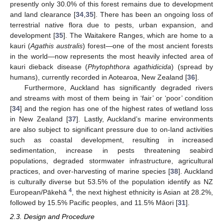
presently only 30.0% of this forest remains due to development
and land clearance [
34
,
35
]. There has been an ongoing loss of
terrestrial native flora due to pests, urban expansion, and
development [
35
]. The Waitakere Ranges, which are home to a
kauri (
Agathis australis
) forest—one of the most ancient forests
in the world—now represents the most heavily infected area of
kauri dieback disease (
Phytophthora agathidicida
) (spread by
humans), currently recorded in Aotearoa, New Zealand [
36
].
Furthermore, Auckland has significantly degraded rivers
and streams with most of them being in ‘fair’ or ‘poor’ condition
[
34
] and the region has one of the highest rates of wetland loss
in New Zealand [
37
]. Lastly, Auckland’s marine environments
are also subject to significant pressure due to on-land activities
such as coastal development, resulting in increased
sedimentation, increase in pests threatening seabird
populations, degraded stormwater infrastructure, agricultural
practices, and over-harvesting of marine species [
38
]. Auckland
is culturally diverse but 53.5% of the population identify as NZ
4
European/Pākehā
, the next highest ethnicity is Asian at 28.2%,
followed by 15.5% Pacific peoples, and 11.5% Māori [
31
].
2.3. Design and Procedure