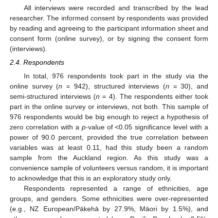
All interviews were recorded and transcribed by the lead
researcher. The informed consent by respondents was provided
by reading and agreeing to the participant information sheet and
consent form (online survey), or by signing the consent form
(interviews).
2.4. Respondents
In total, 976 respondents took part in the study via the
online survey (
n
= 942), structured interviews (
n
= 30), and
semi-structured interviews (
n
= 4). The respondents either took
part in the online survey or interviews, not both. This sample of
976 respondents would be big enough to reject a hypothesis of
zero correlation with a
p
-value of <0.05 significance level with a
power of 90.0 percent, provided the true correlation between
variables was at least 0.11, had this study been a random
sample from the Auckland region. As this study was a
convenience sample of volunteers versus random, it is important
to acknowledge that this is an exploratory study only.
Respondents represented a range of ethnicities, age
groups, and genders. Some ethnicities were over-represented
(e.g., NZ European/Pākehā by 27.9%, Māori by 1.5%), and