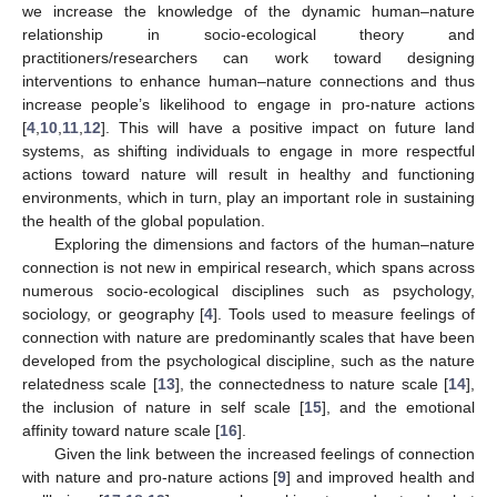
we increase the knowledge of the dynamic human–nature
relationship in socio-ecological theory and
practitioners/researchers can work toward designing
interventions to enhance human–nature connections and thus
increase people’s likelihood to engage in pro-nature actions
[
4
,
10
,
11
,
12
]. This will have a positive impact on future land
systems, as shifting individuals to engage in more respectful
actions toward nature will result in healthy and functioning
environments, which in turn, play an important role in sustaining
the health of the global population.
Exploring the dimensions and factors of the human–nature
connection is not new in empirical research, which spans across
numerous socio-ecological disciplines such as psychology,
sociology, or geography [
4
]. Tools used to measure feelings of
connection with nature are predominantly scales that have been
developed from the psychological discipline, such as the nature
relatedness scale [
13
], the connectedness to nature scale [
14
],
the inclusion of nature in self scale [
15
], and the emotional
affinity toward nature scale [
16
].
Given the link between the increased feelings of connection
with nature and pro-nature actions [
9
] and improved health and