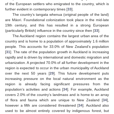
of the European settlers who emigrated to the country, which is
further evident in contemporary times [
33
].
The country’s tangata whenua (original people of the land)
are Māori. Foundational colonization took place in the mid-late
19th century, and this has resulted in a strong European
(particularly British) influence in the country since then [
33
].
The Auckland region contains the largest urban area of the
country and is home to a population of approximately 1.6 million
people. This accounts for 33.0% of New Zealand’s population
[
31
]. The rate of the population growth in Auckland is increasing
rapidly and is driven by international and domestic migration and
urbanization. A projected 70.0% of all further development in the
region is expected to occur in the urban municipality of Auckland
over the next 50 years [
29
]. This future development puts
increasing pressure on the local natural environment as the
region is already facing significant pressures from the
population’s activities and actions [
34
]. For example, Auckland
covers 2.0% of the country’s landmass and is home to an array
of flora and fauna which are unique to New Zealand [
34
],
however a fifth are considered threatened [
34
]. Auckland also
used to be almost entirely covered by indigenous forest, but