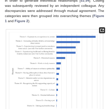
in order to generate theoretical relationships [
53
,
54
]. Coding
was subsequently reviewed by an independent colleague. Any
discrepancies were addressed through mutual agreement. The
categories were then grouped into overarching themes (
Figure
1
and
Figure 2
).