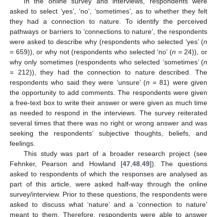
In the online survey and interviews, respondents were
asked to select ‘yes’, ‘no’, ‘sometimes’, as to whether they felt
they had a connection to nature. To identify the perceived
pathways or barriers to ‘connections to nature’, the respondents
were asked to describe why (respondents who selected ‘yes’ (
n
= 659)), or why not (respondents who selected ‘no’ (
n
= 24)), or
why only sometimes (respondents who selected ‘sometimes’ (
n
= 212)), they had the connection to nature described. The
respondents who said they were ‘unsure’ (
n
= 81) were given
the opportunity to add comments. The respondents were given
a free-text box to write their answer or were given as much time
as needed to respond in the interviews. The survey reiterated
several times that there was no right or wrong answer and was
seeking the respondents’ subjective thoughts, beliefs, and
feelings.
This study was part of a broader research project (see
Fehnker, Pearson and Howland [
47
,
48
,
49
]). The questions
asked to respondents of which the responses are analysed as
part of this article, were asked half-way through the online
survey/interview. Prior to these questions, the respondents were
asked to discuss what ‘nature’ and a ‘connection to nature’
meant to them. Therefore, respondents were able to answer