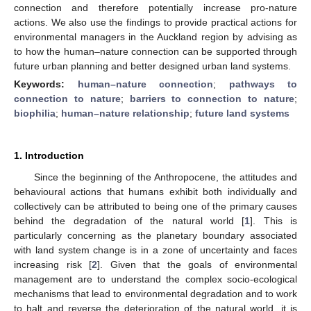
connection and therefore potentially increase pro-nature
actions. We also use the findings to provide practical actions for
environmental managers in the Auckland region by advising as
to how the human–nature connection can be supported through
future urban planning and better designed urban land systems.
Keywords:
human–nature connection
;
pathways to
connection to nature
;
barriers to connection to nature
;
biophilia
;
human–nature relationship
;
future land systems
1. Introduction
Since the beginning of the Anthropocene, the attitudes and
behavioural actions that humans exhibit both individually and
collectively can be attributed to being one of the primary causes
behind the degradation of the natural world [
1
]. This is
particularly concerning as the planetary boundary associated
with land system change is in a zone of uncertainty and faces
increasing risk [
2
]. Given that the goals of environmental
management are to understand the complex socio-ecological
mechanisms that lead to environmental degradation and to work
to halt and reverse the deterioration of the natural world, it is