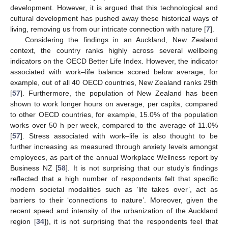
development. However, it is argued that this technological and
cultural development has pushed away these historical ways of
living, removing us from our intricate connection with nature [
7
].
Considering the findings in an Auckland, New Zealand
context, the country ranks highly across several wellbeing
indicators on the OECD Better Life Index. However, the indicator
associated with work–life balance scored below average, for
example, out of all 40 OECD countries, New Zealand ranks 29th
[
57
]. Furthermore, the population of New Zealand has been
shown to work longer hours on average, per capita, compared
to other OECD countries, for example, 15.0% of the population
works over 50 h per week, compared to the average of 11.0%
[
57
]. Stress associated with work–life is also thought to be
further increasing as measured through anxiety levels amongst
employees, as part of the annual Workplace Wellness report by
Business NZ [
58
]. It is not surprising that our study’s findings
reflected that a high number of respondents felt that specific
modern societal modalities such as ‘life takes over’, act as
barriers to their ‘connections to nature’. Moreover, given the
recent speed and intensity of the urbanization of the Auckland
region [
34
]), it is not surprising that the respondents feel that