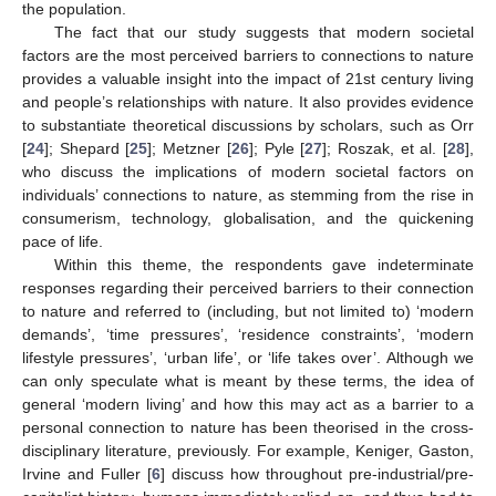
the population.
The fact that our study suggests that modern societal
factors are the most perceived barriers to connections to nature
provides a valuable insight into the impact of 21st century living
and people’s relationships with nature. It also provides evidence
to substantiate theoretical discussions by scholars, such as Orr
[
24
]; Shepard [
25
]; Metzner [
26
]; Pyle [
27
]; Roszak, et al. [
28
],
who discuss the implications of modern societal factors on
individuals’ connections to nature, as stemming from the rise in
consumerism, technology, globalisation, and the quickening
pace of life.
Within this theme, the respondents gave indeterminate
responses regarding their perceived barriers to their connection
to nature and referred to (including, but not limited to) ‘modern
demands’, ‘time pressures’, ‘residence constraints’, ‘modern
lifestyle pressures’, ‘urban life’, or ‘life takes over’. Although we
can only speculate what is meant by these terms, the idea of
general ‘modern living’ and how this may act as a barrier to a
personal connection to nature has been theorised in the cross-
disciplinary literature, previously. For example, Keniger, Gaston,
Irvine and Fuller [
6
] discuss how throughout pre-industrial/pre-