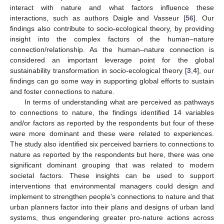
interact with nature and what factors influence these
interactions, such as authors Daigle and Vasseur [
56
]. Our
findings also contribute to socio-ecological theory, by providing
insight into the complex factors of the human–nature
connection/relationship. As the human–nature connection is
considered an important leverage point for the global
sustainability transformation in socio-ecological theory [
3
,
4
], our
findings can go some way in supporting global efforts to sustain
and foster connections to nature.
In terms of understanding what are perceived as pathways
to connections to nature, the findings identified 14 variables
and/or factors as reported by the respondents but four of these
were more dominant and these were related to experiences.
The study also identified six perceived barriers to connections to
nature as reported by the respondents but here, there was one
significant dominant grouping that was related to modern
societal factors. These insights can be used to support
interventions that environmental managers could design and
implement to strengthen people’s connections to nature and that
urban planners factor into their plans and designs of urban land
systems, thus engendering greater pro-nature actions across