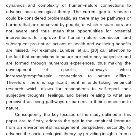
dynamics and complexity of human–nature connections to
advance socio-ecological theory. The current gap in research
could be considered problematic, as there may be pathways or
barriers that are perceived by people, of which researchers are
not aware and thus mean that opportunities for potential
interventions to improve the human–nature connection and
subsequent pro-nature actions or health and wellbeing benefits
are missed. For example, Lumber, et al., [
10
] call attention to
the fact that connections to nature are extremely subjective and
are formed through numerous experiences, thus making the
development of specific pathways which
increase/prompt/sustain connections to nature difficult.
Therefore, there is significant merit in undertaking empirical
research which allows for respondents to self-report their
subjective thoughts, feelings, and beliefs relating to what are
perceived as being pathways or barriers to their connection to
nature.
Consequently, the key focuses of the study outlined in this
paper are to firstly, address the gap in the empirical literature
from an environmental management perspective, secondly, to
advance the socio-ecological theory by providing insights from a