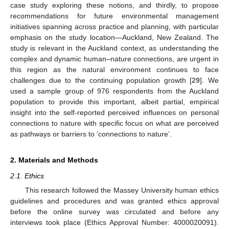
case study exploring these notions, and thirdly, to propose
recommendations for future environmental management
initiatives spanning across practice and planning, with particular
emphasis on the study location—Auckland, New Zealand. The
study is relevant in the Auckland context, as understanding the
complex and dynamic human–nature connections, are urgent in
this region as the natural environment continues to face
challenges due to the continuing population growth [
29
]. We
used a sample group of 976 respondents from the Auckland
population to provide this important, albeit partial, empirical
insight into the self-reported perceived influences on personal
connections to nature with specific focus on what are perceived
as pathways or barriers to ‘connections to nature’.
2. Materials and Methods
2.1. Ethics
This research followed the Massey University human ethics
guidelines and procedures and was granted ethics approval
before the online survey was circulated and before any
interviews took place (Ethics Approval Number: 4000020091).