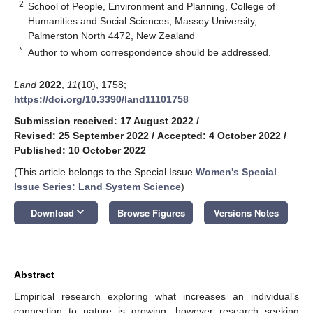
2
School of People, Environment and Planning, College of
Humanities and Social Sciences, Massey University,
Palmerston North 4472, New Zealand
*
Author to whom correspondence should be addressed.
Land
2022
,
11
(10), 1758;
https://doi.org/10.3390/land11101758
Submission received: 17 August 2022
/
Revised: 25 September 2022
/
Accepted: 4 October 2022
/
Published: 10 October 2022
(This article belongs to the Special Issue
Women's Special
Issue Series: Land System Science
)
keyboard_arrow_down
Download
Browse Figures
Versions Notes
Abstract
Empirical research exploring what increases an individual’s
connection to nature is growing, however research seeking