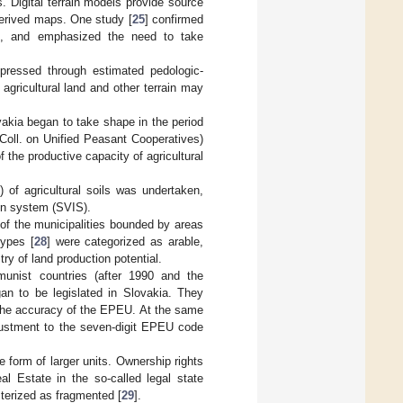
. Digital terrain models provide source
 derived maps. One study [
25
] confirmed
ies, and emphasized the need to take
xpressed through estimated pedologic-
agricultural land and other terrain may
vakia began to take shape in the period
Coll. on Unified Peasant Cooperatives)
f the productive capacity of agricultural
 of agricultural soils was undertaken,
ion system (SVIS).
 of the municipalities bounded by areas
ypes [
28
] were categorized as arable,
ry of land production potential.
munist countries (after 1990 and the
an to be legislated in Slovakia. They
 the accuracy of the EPEU. At the same
justment to the seven-digit EPEU code
he form of larger units. Ownership rights
al Estate in the so-called legal state
terized as fragmented [
29
].