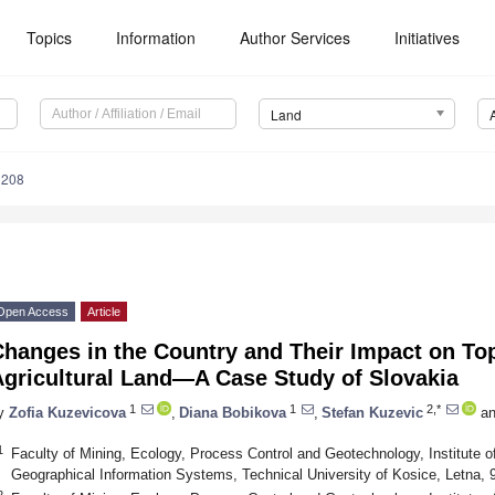
Topics
Information
Author Services
Initiatives
Land
1208
Open Access
Article
Changes in the Country and Their Impact on To
Agricultural Land—A Case Study of Slovakia
1
1
2,*
y
Zofia Kuzevicova
,
Diana Bobikova
,
Stefan Kuzevic
an
1
Faculty of Mining, Ecology, Process Control and Geotechnology, Institute 
Geographical Information Systems, Technical University of Kosice, Letna, 
2