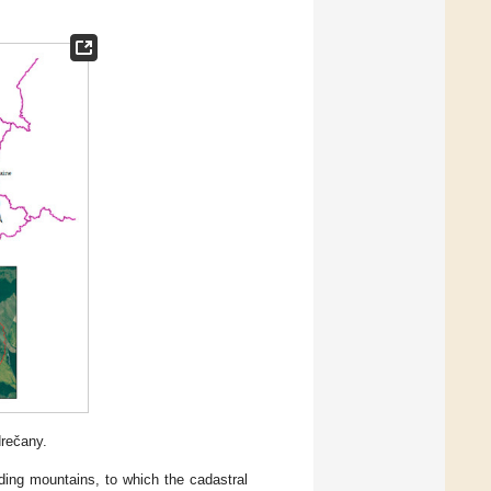
drečany.
nding mountains, to which the cadastral