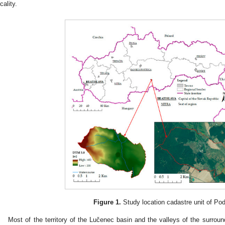
cality.
Figure 1.
Study location cadastre unit of Po
Most of the territory of the Lučenec basin and the valleys of the surrou