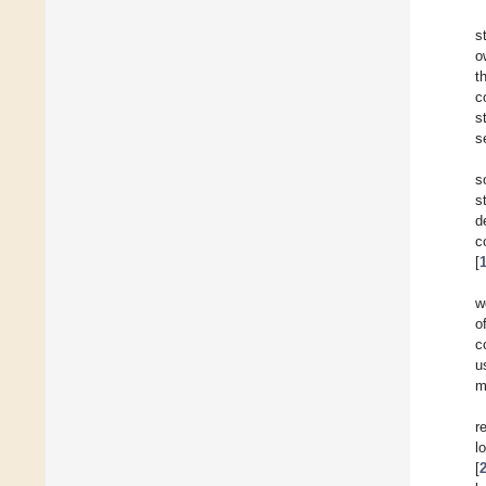
s
o
t
c
s
s
s
s
d
c
[
w
o
c
u
m
r
l
[