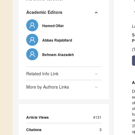
Academic Editors
Hamed Olfat
L
S
Abbas Rajabifard
P
(
Behnam Atazadeh
Related Info Link
A
More by Authors Links
D
e
o
s
h
Article Views
4131
a
1
Citations
3
u