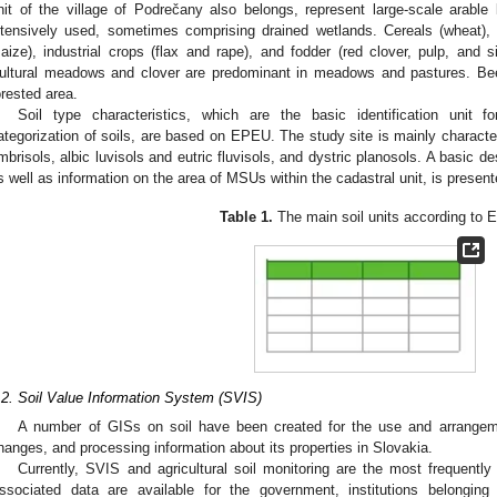
nit of the village of Podrečany also belongs, represent large-scale arable
ntensively used, sometimes comprising drained wetlands. Cereals (wheat), 
aize), industrial crops (flax and rape), and fodder (red clover, pulp, and s
ultural meadows and clover are predominant in meadows and pastures. Be
orested area.
Soil type characteristics, which are the basic identification unit
ategorization of soils, are based on EPEU. The study site is mainly charact
mbrisols, albic luvisols and eutric fluvisols, and dystric planosols. A basic de
s well as information on the area of MSUs within the cadastral unit, is presen
Table 1.
The main soil units according to
.2. Soil Value Information System (SVIS)
A number of GISs on soil have been created for the use and arrangement
hanges, and processing information about its properties in Slovakia.
Currently, SVIS and agricultural soil monitoring are the most frequently
ssociated data are available for the government, institutions belonging