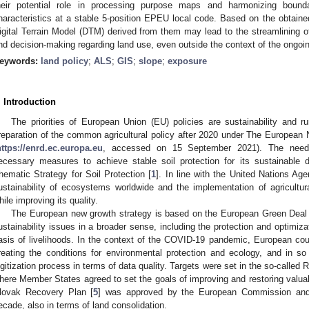
heir potential role in processing purpose maps and harmonizing boun
haracteristics at a stable 5-position EPEU local code. Based on the obtaine
igital Terrain Model (DTM) derived from them may lead to the streamlining 
nd decision-making regarding land use, even outside the context of the ongoin
eywords:
land policy
;
ALS
;
GIS
;
slope
;
exposure
. Introduction
The priorities of European Union (EU) policies are sustainability and 
reparation of the common agricultural policy after 2020 under The Europea
https://enrd.ec.europa.eu
, accessed on 15 September 2021). The need f
ecessary measures to achieve stable soil protection for its sustainable d
hematic Strategy for Soil Protection [
1
]. In line with the United Nations Age
ustainability of ecosystems worldwide and the implementation of agricultu
hile improving its quality.
The European new growth strategy is based on the European Green Deal 
ustainability issues in a broader sense, including the protection and optimiza
asis of livelihoods. In the context of the COVID-19 pandemic, European coun
reating the conditions for environmental protection and ecology, and in so
igitization process in terms of data quality. Targets were set in the so-calle
here Member States agreed to set the goals of improving and restoring valuabl
lovak Recovery Plan [
5
] was approved by the European Commission and p
ecade, also in terms of land consolidation.