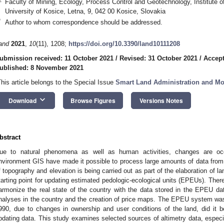
Faculty of Mining, Ecology, Process Control and Geotechnology, Institute o
University of Kosice, Letna, 9, 042 00 Kosice, Slovakia
*
Author to whom correspondence should be addressed.
and
2021
,
10
(11), 1208;
https://doi.org/10.3390/land10111208
ubmission received: 11 October 2021
/
Revised: 31 October 2021
/
Accep
ublished: 8 November 2021
This article belongs to the Special Issue
Smart Land Administration and Mo
keyboard_arrow_down
Download
Browse Figures
Versions Notes
bstract
ue to natural phenomena as well as human activities, changes are oc
nvironment GIS have made it possible to process large amounts of data from
f topography and elevation is being carried out as part of the elaboration of la
tarting point for updating estimated pedologic-ecological units (EPEUs). There
armonize the real state of the country with the data stored in the EPEU dat
nalyses in the country and the creation of price maps. The EPEU system was b
990, due to changes in ownership and user conditions of the land, did it b
pdating data. This study examines selected sources of altimetry data, especi