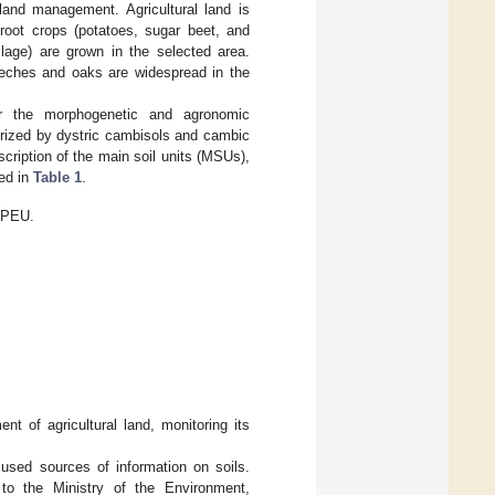
 land management. Agricultural land is
root crops (potatoes, sugar beet, and
ilage) are grown in the selected area.
eches and oaks are widespread in the
 for the morphogenetic and agronomic
erized by dystric cambisols and cambic
scription of the main soil units (MSUs),
ted in
Table 1
.
 EPEU.
 of agricultural land, monitoring its
 used sources of information on soils.
 to the Ministry of the Environment,