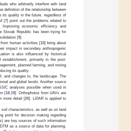
uals who arbitrarily interfere with land
ear definition of the relationship between
 its quality in the future, regardless of
f [
7
] point out the problems related to
s. Improving economic efficiency and
e Slovak Republic has been trying for
olidation [
9
].
from human activities [
10
] bring about
heir impact in secondary anthropogenic
tuation is also influenced by historical
 establishment, primarily in the post-
nagement, planned farming, and mining
ducing its quality.
f, and changes to, the landscape. The
onal and global levels. Another source
SIC analyses possible when used in
rm [
18
,
19
]. Orthophotos from UAVs are
n more detail [
20
]. LiDAR is applied to
soil characteristics, as well as on land
ing point for decision making regarding
) are key sources of such information
DTM as a source of data for planning,