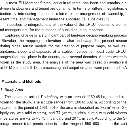
In most EU Member States, agricultural rental has been and remains a 
etween landowners and tenant are dynamic. In terms of different legislation,
ituation by introducing processes related to the arrangement of ownership, 
resent time land management under the allocated EU subsidies [
32
].
In addition to interpretations of the value of the EPEU, economic elemen
and managers are, for the purposes of subsidies, also important.
Capturing change is a significant part of land-use decision-making process
n Slovakia, the mapping of elevation is also underway. The present resear
xisting digital terrain models for the creation of purpose maps, as well a
oundaries, slope and exposure at a stable, five-position local code EPE
hanges that took place in the country over several decades. An area where l
hosen as the study area. The analysis of the area was based on available 
nd DTM 3.5 and 5.0. Data processing and output creation were performed in A
. Materials and Methods
.1. Study Area
The cadastral unit of Podrečany with an area of 1160.48 ha, located in t
hosen for the study. The altitude ranges from 200 to 602 m. According to the 
repared for the period of 1961–2010, the area is classified as “warm” with T2 
lightly dry with mild winters), and T7 (warm, slightly humid with cold winte
emperatures are −2 to −3 °C in January and 20 °C in July. According to the Sl
verage annual total precipitation is in the range of 550–600 mm. In the win