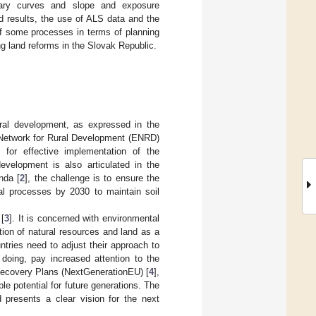
dary curves and slope and exposure
d results, the use of ALS data and the
of some processes in terms of planning
g land reforms in the Slovak Republic.
rural development, as expressed in the
n Network for Rural Development (ENRD)
or effective implementation of the
evelopment is also articulated in the
nda [
2
], the challenge is to ensure the
ral processes by 2030 to maintain soil
[
3
]. It is concerned with environmental
tion of natural resources and land as a
tries need to adjust their approach to
 doing, pay increased attention to the
d Recovery Plans (NextGenerationEU) [
4
],
e potential for future generations. The
resents a clear vision for the next