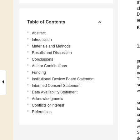
t
c
D
a
Table of Contents
K
Abstract
Introduction
Materials and Methods
1
Results and Discussion
Conclusions
p
Author Contributions
(
Funding
n
Institutional Review Board Statement
T
s
Informed Consent Statement
w
Data Availability Statement
Acknowledgments
s
Conflicts of Interest
b
References
c
d
w
S
d