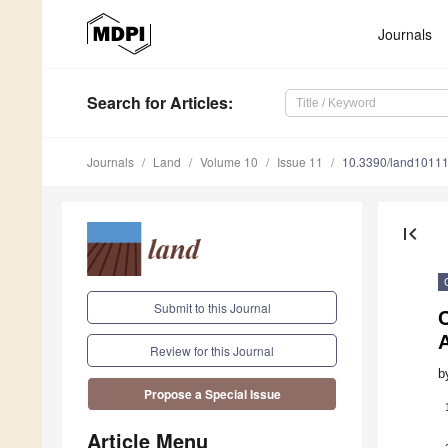
Journals
Search
for Articles
:
Journals
Land
Volume 10
Issue 11
10.3390/land1011
first_page
Submit to this Journal
Review for this Journal
b
Propose a Special Issue
Article Menu