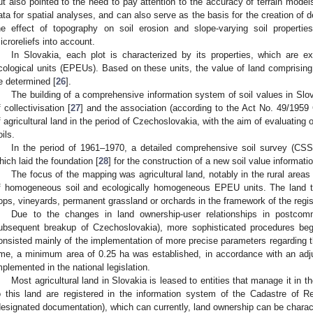
ut also pointed to the need to pay attention to the accuracy of terrain models
ata for spatial analyses, and can also serve as the basis for the creation of
he effect of topography on soil erosion and slope-varying soil propert
icroreliefs into account.
In Slovakia, each plot is characterized by its properties, which are e
cological units (EPEUs). Based on these units, the value of land comprising 
e determined [
26
].
The building of a comprehensive information system of soil values in Slo
f collectivisation [
27
] and the association (according to the Act No. 49/1959 
f agricultural land in the period of Czechoslovakia, with the aim of evaluating o
oils.
In the period of 1961–1970, a detailed comprehensive soil survey (CSS)
hich laid the foundation [
28
] for the construction of a new soil value informat
The focus of the mapping was agricultural land, notably in the rural areas
f homogeneous soil and ecologically homogeneous EPEU units. The land t
ops, vineyards, permanent grassland or orchards in the framework of the regist
Due to the changes in land ownership-user relationships in postcom
ubsequent breakup of Czechoslovakia), more sophisticated procedures beg
onsisted mainly of the implementation of more precise parameters regarding
ime, a minimum area of 0.25 ha was established, in accordance with an ad
mplemented in the national legislation.
Most agricultural land in Slovakia is leased to entities that manage it in t
o this land are registered in the information system of the Cadastre of Re
designated documentation), which can currently, land ownership can be charac