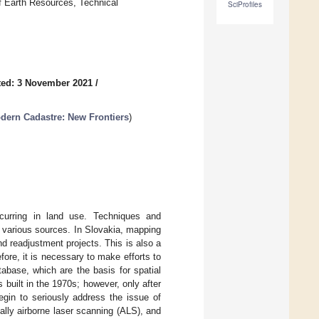
f Earth Resources, Technical
SciProfiles
ted: 3 November 2021
/
dern Cadastre: New Frontiers
)
curring in land use. Techniques and
 various sources. In Slovakia, mapping
nd readjustment projects. This is also a
fore, it is necessary to make efforts to
abase, which are the basis for spatial
uilt in the 1970s; however, only after
egin to seriously address the issue of
ally airborne laser scanning (ALS), and