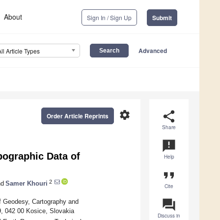
About
Sign In / Sign Up
Submit
Advanced
All Article Types
settings
share
Order Article Reprints
Share
announcement
pographic Data of
Help
format_quote
2
d
Samer Khouri
Cite
question_answer
of Geodesy, Cartography and
9, 042 00 Kosice, Slovakia
Discuss in