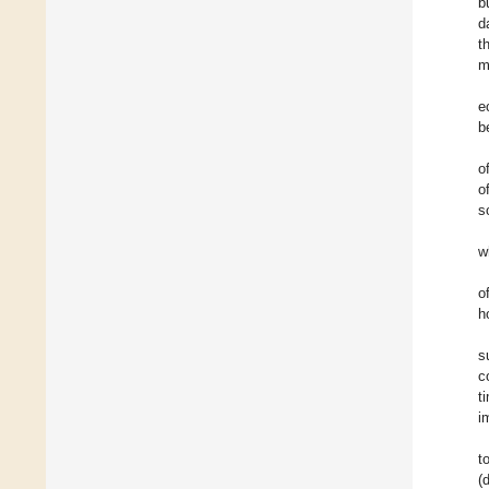
b
d
t
m
e
b
o
o
s
w
o
h
s
c
t
i
t
(