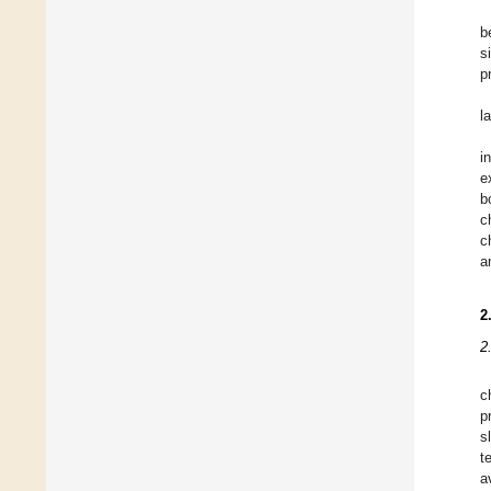
b
s
p
l
i
e
b
c
c
a
2
2
c
p
s
t
a