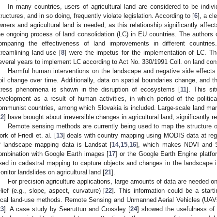
In many countries, users of agricultural land are considered to be individ
tructures, and in so doing, frequently violate legislation. According to [
6
], a cl
wners and agricultural land is needed, as this relationship significantly affects
he ongoing process of land consolidation (LC) in EU countries. The authors o
omparing the effectiveness of land improvements in different countrie
treamlining land use [
8
] were the impetus for the implementation of LC. Th
everal years to implement LC according to Act No. 330/1991 Coll. on land cons
Harmful human interventions on the landscape and negative side effects 
oil change over time. Additionally, data on spatial boundaries change, and t
tress phenomena is shown in the disruption of ecosystems [
11
]. This si
evelopment as a result of human activities, in which period of the political
ommunist countries, among which Slovakia is included. Large-scale land ma
12
] have brought about irreversible changes in agricultural land, significantly re
Remote sensing methods are currently being used to map the structure o
ork of Friedl et. al. [
13
] deals with country mapping using MODIS data at regi
f landscape mapping data is Landsat [
14
,
15
,
16
], which makes NDVI and S
ombination with Google Earth images [
17
] or the Google Earth Engine platfo
sed in cadastral mapping to capture objects and changes in the landscape i
onitor landslides on agricultural land [
21
].
For precision agriculture applications, large amounts of data are needed on 
elief (e.g., slope, aspect, curvature) [
22
]. This information could be a start
ocal land-use methods. Remote Sensing and Unmanned Aerial Vehicles (UAVs
23
]. A case study by Seeruttun and Crossley [
24
] showed the usefulness of 