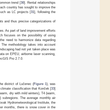
common trend [
30
]. Rental relationships
 each country has sought to improve the
such as LC projects [
31
], following the
ts and thus precise categorizations of
es. As part of land improvement efforts
ch focuses on the possibility of using
s the need to harmonize data regarding
U. The methodology takes into account
andscaping had not yet taken place was
data on EPEU, airborne laser scanning,
rcGIS Pro 2.7.0.
he district of Lučenec (
Figure 1
), was
climate classification that Konček [
33
]
(warm, dry with mild winters), T4 (warm,
rs) subregions. The average monthly air
ovak Hydrometeorological Institute, the
ter months, there is snow cover in the