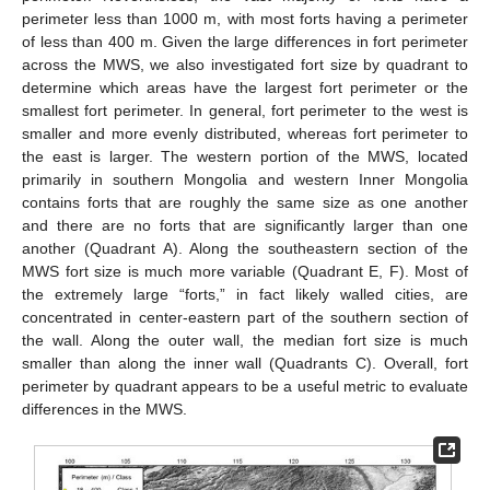
perimeter less than 1000 m, with most forts having a perimeter
of less than 400 m. Given the large differences in fort perimeter
across the MWS, we also investigated fort size by quadrant to
determine which areas have the largest fort perimeter or the
smallest fort perimeter. In general, fort perimeter to the west is
smaller and more evenly distributed, whereas fort perimeter to
the east is larger. The western portion of the MWS, located
primarily in southern Mongolia and western Inner Mongolia
contains forts that are roughly the same size as one another
and there are no forts that are significantly larger than one
another (Quadrant A). Along the southeastern section of the
MWS fort size is much more variable (Quadrant E, F). Most of
the extremely large “forts,” in fact likely walled cities, are
concentrated in center-eastern part of the southern section of
the wall. Along the outer wall, the median fort size is much
smaller than along the inner wall (Quadrants C). Overall, fort
perimeter by quadrant appears to be a useful metric to evaluate
differences in the MWS.