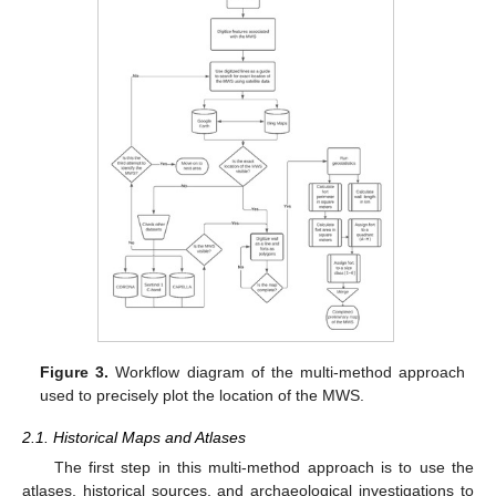
Figure 3.
Workflow diagram of the multi-method approach
used to precisely plot the location of the MWS.
2.1. Historical Maps and Atlases
The first step in this multi-method approach is to use the
atlases, historical sources, and archaeological investigations to