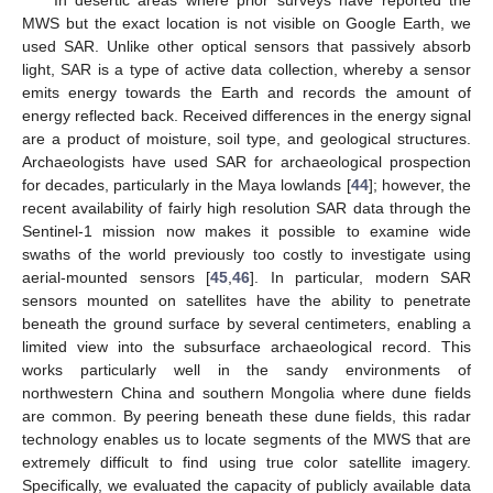
In desertic areas where prior surveys have reported the
MWS but the exact location is not visible on Google Earth, we
used SAR. Unlike other optical sensors that passively absorb
light, SAR is a type of active data collection, whereby a sensor
emits energy towards the Earth and records the amount of
energy reflected back. Received differences in the energy signal
are a product of moisture, soil type, and geological structures.
Archaeologists have used SAR for archaeological prospection
for decades, particularly in the Maya lowlands [
44
]; however, the
recent availability of fairly high resolution SAR data through the
Sentinel-1 mission now makes it possible to examine wide
swaths of the world previously too costly to investigate using
aerial-mounted sensors [
45
,
46
]. In particular, modern SAR
sensors mounted on satellites have the ability to penetrate
beneath the ground surface by several centimeters, enabling a
limited view into the subsurface archaeological record. This
works particularly well in the sandy environments of
northwestern China and southern Mongolia where dune fields
are common. By peering beneath these dune fields, this radar
technology enables us to locate segments of the MWS that are
extremely difficult to find using true color satellite imagery.
Specifically, we evaluated the capacity of publicly available data