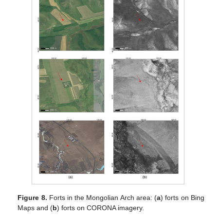
Figure 8.
Forts in the Mongolian Arch area: (
a
) forts on Bing
Maps and (
b
) forts on CORONA imagery.