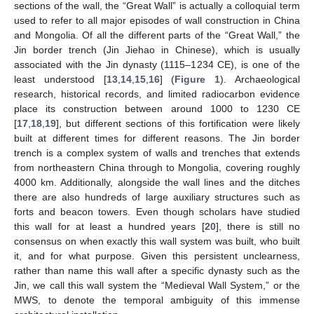
sections of the wall, the “Great Wall” is actually a colloquial term
used to refer to all major episodes of wall construction in China
and Mongolia. Of all the different parts of the “Great Wall,” the
Jin border trench (Jin Jiehao in Chinese), which is usually
associated with the Jin dynasty (1115–1234 CE), is one of the
least understood [
13
,
14
,
15
,
16
] (
Figure 1
). Archaeological
research, historical records, and limited radiocarbon evidence
place its construction between around 1000 to 1230 CE
[
17
,
18
,
19
], but different sections of this fortification were likely
built at different times for different reasons. The Jin border
trench is a complex system of walls and trenches that extends
from northeastern China through to Mongolia, covering roughly
4000 km. Additionally, alongside the wall lines and the ditches
there are also hundreds of large auxiliary structures such as
forts and beacon towers. Even though scholars have studied
this wall for at least a hundred years [
20
], there is still no
consensus on when exactly this wall system was built, who built
it, and for what purpose. Given this persistent unclearness,
rather than name this wall after a specific dynasty such as the
Jin, we call this wall system the “Medieval Wall System,” or the
MWS, to denote the temporal ambiguity of this immense