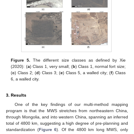
Figure 5.
The different size classes as defined by Xie
(2020): (
a
) Class 1, very small; (
b
) Class 1, normal fort size;
(
c
) Class 2; (
d
) Class 3; (
e
) Class 5, a walled city; (
f
) Class
6, a walled city.
3. Results
One of the key findings of our multi-method mapping
program is that the MWS stretches from northeastern China,
through Mongolia, and into western China, spanning an inferred
total of 4800 km, suggesting a high degree of pre-planning and
standardization (
Figure 6
). Of the 4800 km long MWS, only