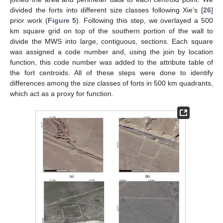
divided the forts into different size classes following Xie’s [
26
]
prior work (
Figure 5
). Following this step, we overlayed a 500
km square grid on top of the southern portion of the wall to
divide the MWS into large, contiguous, sections. Each square
was assigned a code number and, using the join by location
function, this code number was added to the attribute table of
the fort centroids. All of these steps were done to identify
differences among the size classes of forts in 500 km quadrants,
which act as a proxy for function.