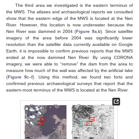
The third area we investigated is the eastern terminus of
the MWS. The atlases and archaeological reports we consulted
show that the eastern edge of the MWS is located at the Nen
River. However, this location is now underwater because the
Nen River was dammed in 2004 (
Figure 9
a,b). Since satellite
imagery of the area before 2004 was significantly lower
resolution than the satellite data currently available on Google
Earth, it is impossible to confirm previous reports that the MWS
ended at the now dammed Nen River. By using CORONA
imagery, we were able to “remove” the dam from the area to
measure how much of the wall was affected by the artificial lake
(
Figure 9
c–f). Using this method, we found two forts and
confirmed previous archaeological surveys that report that the
eastern-most terminus of the MWS is located at the Nen River.