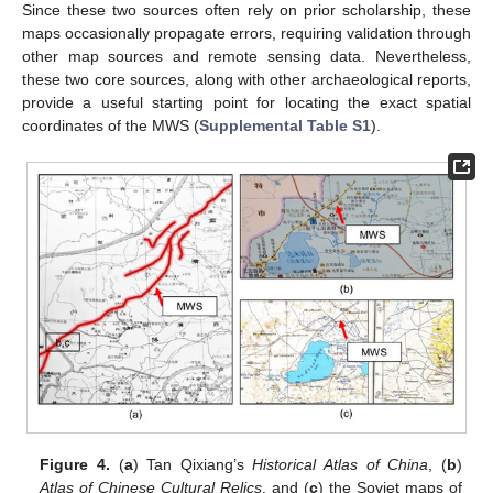
Since these two sources often rely on prior scholarship, these
maps occasionally propagate errors, requiring validation through
other map sources and remote sensing data. Nevertheless,
these two core sources, along with other archaeological reports,
provide a useful starting point for locating the exact spatial
coordinates of the MWS (
Supplemental Table S1
).
Figure 4.
(
a
) Tan Qixiang’s
Historical Atlas of China
, (
b
)
Atlas of Chinese Cultural Relics
, and (
c
) the Soviet maps of