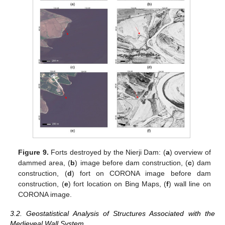
Figure 9.
Forts destroyed by the Nierji Dam: (
a
) overview of
dammed area, (
b
) image before dam construction, (
c
) dam
construction, (
d
) fort on CORONA image before dam
construction, (
e
) fort location on Bing Maps, (
f
) wall line on
CORONA image.
3.2. Geostatistical Analysis of Structures Associated with the
Medieveal Wall System