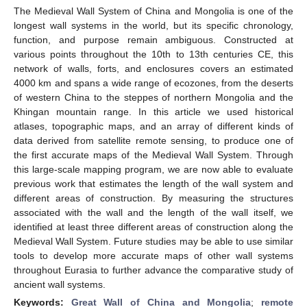
The Medieval Wall System of China and Mongolia is one of the
longest wall systems in the world, but its specific chronology,
function, and purpose remain ambiguous. Constructed at
various points throughout the 10th to 13th centuries CE, this
network of walls, forts, and enclosures covers an estimated
4000 km and spans a wide range of ecozones, from the deserts
of western China to the steppes of northern Mongolia and the
Khingan mountain range. In this article we used historical
atlases, topographic maps, and an array of different kinds of
data derived from satellite remote sensing, to produce one of
the first accurate maps of the Medieval Wall System. Through
this large-scale mapping program, we are now able to evaluate
previous work that estimates the length of the wall system and
different areas of construction. By measuring the structures
associated with the wall and the length of the wall itself, we
identified at least three different areas of construction along the
Medieval Wall System. Future studies may be able to use similar
tools to develop more accurate maps of other wall systems
throughout Eurasia to further advance the comparative study of
ancient wall systems.
Keywords:
Great Wall of China and Mongolia
;
remote