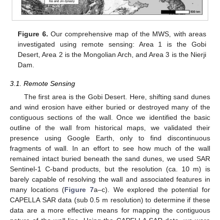
Figure 6.
Our comprehensive map of the MWS, with areas
investigated using remote sensing: Area 1 is the Gobi
Desert, Area 2 is the Mongolian Arch, and Area 3 is the Nierji
Dam.
3.1. Remote Sensing
The first area is the Gobi Desert. Here, shifting sand dunes
and wind erosion have either buried or destroyed many of the
contiguous sections of the wall. Once we identified the basic
outline of the wall from historical maps, we validated their
presence using Google Earth, only to find discontinuous
fragments of wall. In an effort to see how much of the wall
remained intact buried beneath the sand dunes, we used SAR
Sentinel-1 C-band products, but the resolution (ca. 10 m) is
barely capable of resolving the wall and associated features in
many locations (
Figure 7
a–c). We explored the potential for
CAPELLA SAR data (sub 0.5 m resolution) to determine if these
data are a more effective means for mapping the contiguous