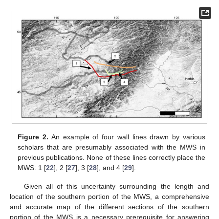
Figure 2.
An example of four wall lines drawn by various
scholars that are presumably associated with the MWS in
previous publications. None of these lines correctly place the
MWS: 1 [
22
], 2 [
27
], 3 [
28
], and 4 [
29
].
Given all of this uncertainty surrounding the length and
location of the southern portion of the MWS, a comprehensive
and accurate map of the different sections of the southern
portion of the MWS is a necessary prerequisite for answering