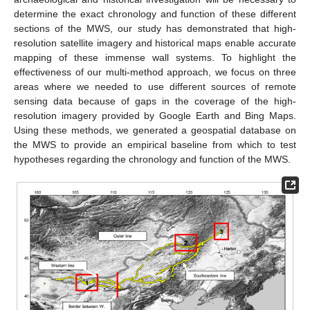
determine the exact chronology and function of these different
sections of the MWS, our study has demonstrated that high-
resolution satellite imagery and historical maps enable accurate
mapping of these immense wall systems. To highlight the
effectiveness of our multi-method approach, we focus on three
areas where we needed to use different sources of remote
sensing data because of gaps in the coverage of the high-
resolution imagery provided by Google Earth and Bing Maps.
Using these methods, we generated a geospatial database on
the MWS to provide an empirical baseline from which to test
hypotheses regarding the chronology and function of the MWS.