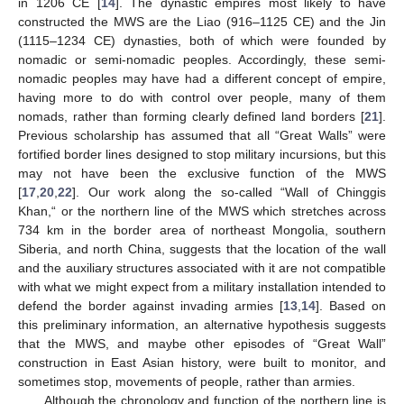
in 1206 CE [
14
]. The dynastic empires most likely to have
constructed the MWS are the Liao (916–1125 CE) and the Jin
(1115–1234 CE) dynasties, both of which were founded by
nomadic or semi-nomadic peoples. Accordingly, these semi-
nomadic peoples may have had a different concept of empire,
having more to do with control over people, many of them
nomads, rather than forming clearly defined land borders [
21
].
Previous scholarship has assumed that all “Great Walls” were
fortified border lines designed to stop military incursions, but this
may not have been the exclusive function of the MWS
[
17
,
20
,
22
]. Our work along the so-called “Wall of Chinggis
Khan,“ or the northern line of the MWS which stretches across
734 km in the border area of northeast Mongolia, southern
Siberia, and north China, suggests that the location of the wall
and the auxiliary structures associated with it are not compatible
with what we might expect from a military installation intended to
defend the border against invading armies [
13
,
14
]. Based on
this preliminary information, an alternative hypothesis suggests
that the MWS, and maybe other episodes of “Great Wall”
construction in East Asian history, were built to monitor, and
sometimes stop, movements of people, rather than armies.
Although the chronology and function of the northern line is