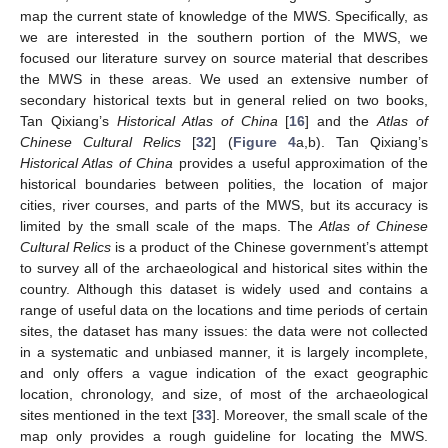
map the current state of knowledge of the MWS. Specifically, as
we are interested in the southern portion of the MWS, we
focused our literature survey on source material that describes
the MWS in these areas. We used an extensive number of
secondary historical texts but in general relied on two books,
Tan Qixiang’s
Historical Atlas of China
[
16
] and the
Atlas of
Chinese Cultural Relics
[
32
] (
Figure 4
a,b). Tan Qixiang’s
Historical Atlas of China
provides a useful approximation of the
historical boundaries between polities, the location of major
cities, river courses, and parts of the MWS, but its accuracy is
limited by the small scale of the maps. The
Atlas of Chinese
Cultural Relics
is a product of the Chinese government’s attempt
to survey all of the archaeological and historical sites within the
country. Although this dataset is widely used and contains a
range of useful data on the locations and time periods of certain
sites, the dataset has many issues: the data were not collected
in a systematic and unbiased manner, it is largely incomplete,
and only offers a vague indication of the exact geographic
location, chronology, and size, of most of the archaeological
sites mentioned in the text [
33
]. Moreover, the small scale of the
map only provides a rough guideline for locating the MWS.