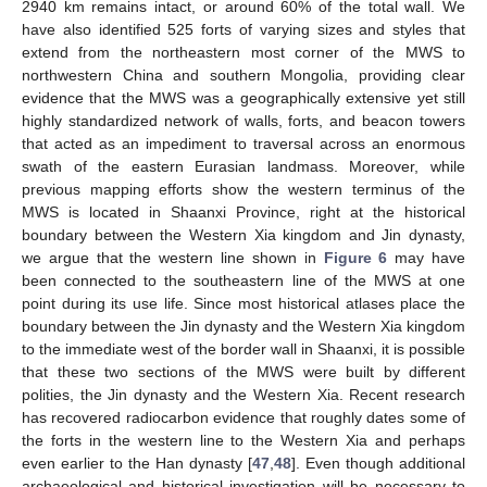
2940 km remains intact, or around 60% of the total wall. We
have also identified 525 forts of varying sizes and styles that
extend from the northeastern most corner of the MWS to
northwestern China and southern Mongolia, providing clear
evidence that the MWS was a geographically extensive yet still
highly standardized network of walls, forts, and beacon towers
that acted as an impediment to traversal across an enormous
swath of the eastern Eurasian landmass. Moreover, while
previous mapping efforts show the western terminus of the
MWS is located in Shaanxi Province, right at the historical
boundary between the Western Xia kingdom and Jin dynasty,
we argue that the western line shown in
Figure 6
may have
been connected to the southeastern line of the MWS at one
point during its use life. Since most historical atlases place the
boundary between the Jin dynasty and the Western Xia kingdom
to the immediate west of the border wall in Shaanxi, it is possible
that these two sections of the MWS were built by different
polities, the Jin dynasty and the Western Xia. Recent research
has recovered radiocarbon evidence that roughly dates some of
the forts in the western line to the Western Xia and perhaps
even earlier to the Han dynasty [
47
,
48
]. Even though additional
archaeological and historical investigation will be necessary to