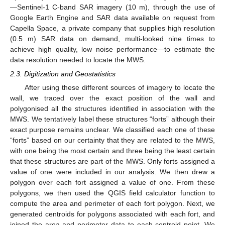
—Sentinel-1 C-band SAR imagery (10 m), through the use of
Google Earth Engine and SAR data available on request from
Capella Space, a private company that supplies high resolution
(0.5 m) SAR data on demand, multi-looked nine times to
achieve high quality, low noise performance—to estimate the
data resolution needed to locate the MWS.
2.3. Digitization and Geostatistics
After using these different sources of imagery to locate the
wall, we traced over the exact position of the wall and
polygonised all the structures identified in association with the
MWS. We tentatively label these structures “forts” although their
exact purpose remains unclear. We classified each one of these
“forts” based on our certainty that they are related to the MWS,
with one being the most certain and three being the least certain
that these structures are part of the MWS. Only forts assigned a
value of one were included in our analysis. We then drew a
polygon over each fort assigned a value of one. From these
polygons, we then used the QGIS field calculator function to
compute the area and perimeter of each fort polygon. Next, we
generated centroids for polygons associated with each fort, and
joined the area and perimeter data to each centroid point. We