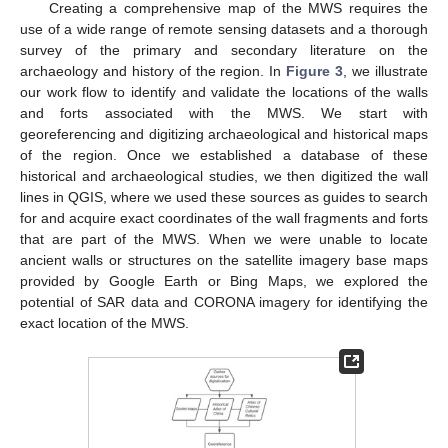
Creating a comprehensive map of the MWS requires the
use of a wide range of remote sensing datasets and a thorough
survey of the primary and secondary literature on the
archaeology and history of the region. In
Figure 3
, we illustrate
our work flow to identify and validate the locations of the walls
and forts associated with the MWS. We start with
georeferencing and digitizing archaeological and historical maps
of the region. Once we established a database of these
historical and archaeological studies, we then digitized the wall
lines in QGIS, where we used these sources as guides to search
for and acquire exact coordinates of the wall fragments and forts
that are part of the MWS. When we were unable to locate
ancient walls or structures on the satellite imagery base maps
provided by Google Earth or Bing Maps, we explored the
potential of SAR data and CORONA imagery for identifying the
exact location of the MWS.