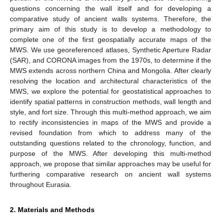
questions concerning the wall itself and for developing a
comparative study of ancient walls systems. Therefore, the
primary aim of this study is to develop a methodology to
complete one of the first geospatially accurate maps of the
MWS. We use georeferenced atlases, Synthetic Aperture Radar
(SAR), and CORONA images from the 1970s, to determine if the
MWS extends across northern China and Mongolia. After clearly
resolving the location and architectural characteristics of the
MWS, we explore the potential for geostatistical approaches to
identify spatial patterns in construction methods, wall length and
style, and fort size. Through this multi-method approach, we aim
to rectify inconsistencies in maps of the MWS and provide a
revised foundation from which to address many of the
outstanding questions related to the chronology, function, and
purpose of the MWS. After developing this multi-method
approach, we propose that similar approaches may be useful for
furthering comparative research on ancient wall systems
throughout Eurasia.
2. Materials and Methods