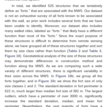
In total, we identified 525 structures that we tentatively
define as “forts.” that are associated with the MWS. Our dataset
is not an exhaustive survey of all forts known to be associated
with the wall, as prior work includes several forts that we have
been unable to identify. Moreover, our dataset also includes
many walled cities, labeled as “forts.” that likely have a different
function than most of the “forts.” Since the exact purpose of
these structures is difficult to determine from remote sensing
alone, we have grouped all of these structures together and sort
them by size class rather than function (
Table 2
and
Table 3
,
Figure 10
). Geostatistical analysis of the size of these structures
may demonstrate differences in construction method and
function along the MWS. As we are comparing such a wide
variety of different structures, there is significant variability in
their sizes across the MWS. In
Figure 10
b, we group all the
forts together, and in
Figure 10
c we show the fort size of only
size classes 1 and 2. The standard deviation in fort perimeter is
622 m, much larger than median fort size of 382 m. The largest
outliers, which have a perimeter of over 3000 m, significantly
increase the standard deviation, median, and mean fort
perimeter. Nevertheless, the vast majority of forts have a