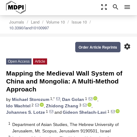
zoom_out_map
search
menu
Journals
Land
Volume 10
Issue 10
10.3390/land10100997
settings
Order Article Reprints
Open Access
Article
Mapping the Medieval Wall System of
China and Mongolia: A Multi-Method
Approach
1,*
1
by
Michael Storozum
,
Dan Golan
,
2
3
Ido Wachtel
,
Zhidong Zhang
,
1
1
Johannes S. Lotze
and
Gideon Shelach-Lavi
1
Department of Asian Studies, The Hebrew University of
Jerusalem, Mt. Scopus, Jerusalem 9190501, Israel