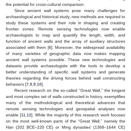
the potential for cross-cultural comparison.
Since ancient wall systems pose many challenges for
archaeological and historical study, new methods are required to
study these systems and their role in shaping and creating
frontier zones. Remote sensing technologies now enable
archaeologists to map and quantify the length, width, and
function of ancient walls and the array of auxiliary structures
associated with them [
6
]. Moreover, the widespread availability
of many varieties of geographic data now makes mapping
ancient wall systems possible. These new technologies and
datasets provide archaeologists with the tools to develop a
better understanding of specific wall systems and generate
theories regarding the driving forces behind wall constructing
behaviors [
7
,
8
,
9
,
10
].
Recent research on the so-called “Great Wall,” the longest
and most complex set of walls constructed in history, exemplifies
many of the methodological and theoretical advances that
remote sensing technologies and geospatial analyses now
enable [
11
,
12
]. While the majority of this research work focuses
on the most well-known parts of the “Great Wall,” namely the
Han (202 BCE–220 CE) or Ming dynasties’ (1368–1644 CE)