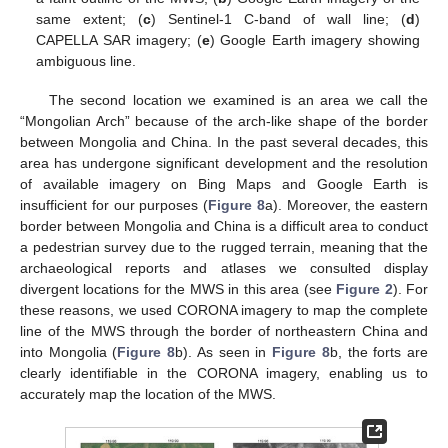
same extent; (
c
) Sentinel-1 C-band of wall line; (
d
)
CAPELLA SAR imagery; (
e
) Google Earth imagery showing
ambiguous line.
The second location we examined is an area we call the
“Mongolian Arch” because of the arch-like shape of the border
between Mongolia and China. In the past several decades, this
area has undergone significant development and the resolution
of available imagery on Bing Maps and Google Earth is
insufficient for our purposes (
Figure 8
a). Moreover, the eastern
border between Mongolia and China is a difficult area to conduct
a pedestrian survey due to the rugged terrain, meaning that the
archaeological reports and atlases we consulted display
divergent locations for the MWS in this area (see
Figure 2
). For
these reasons, we used CORONA imagery to map the complete
line of the MWS through the border of northeastern China and
into Mongolia (
Figure 8
b). As seen in
Figure 8
b, the forts are
clearly identifiable in the CORONA imagery, enabling us to
accurately map the location of the MWS.