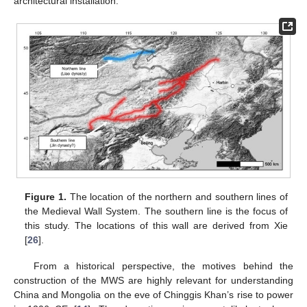
architectural installation.
Figure 1.
The location of the northern and southern lines of
the Medieval Wall System. The southern line is the focus of
this study. The locations of this wall are derived from Xie
[
26
].
From a historical perspective, the motives behind the
construction of the MWS are highly relevant for understanding
China and Mongolia on the eve of Chinggis Khan’s rise to power