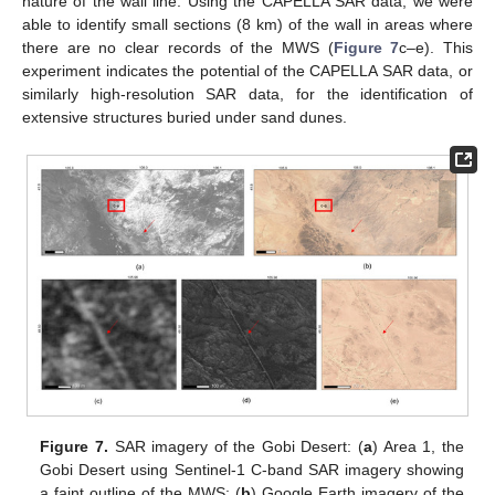
nature of the wall line. Using the CAPELLA SAR data, we were
able to identify small sections (8 km) of the wall in areas where
there are no clear records of the MWS (
Figure 7
c–e). This
experiment indicates the potential of the CAPELLA SAR data, or
similarly high-resolution SAR data, for the identification of
extensive structures buried under sand dunes.
Figure 7.
SAR imagery of the Gobi Desert: (
a
) Area 1, the
Gobi Desert using Sentinel-1 C-band SAR imagery showing
a faint outline of the MWS; (
b
) Google Earth imagery of the