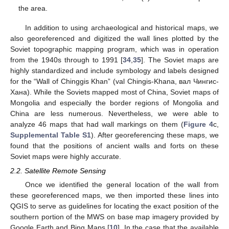
the area.
In addition to using archaeological and historical maps, we
also georeferenced and digitized the wall lines plotted by the
Soviet topographic mapping program, which was in operation
from the 1940s through to 1991 [
34
,
35
]. The Soviet maps are
highly standardized and include symbology and labels designed
for the “Wall of Chinggis Khan” (val Chingis-Khana, вaл Чингиc-
Xaнa). While the Soviets mapped most of China, Soviet maps of
Mongolia and especially the border regions of Mongolia and
China are less numerous. Nevertheless, we were able to
analyze 46 maps that had wall markings on them (
Figure 4
c,
Supplemental Table S1
). After georeferencing these maps, we
found that the positions of ancient walls and forts on these
Soviet maps were highly accurate.
2.2. Satellite Remote Sensing
Once we identified the general location of the wall from
these georeferenced maps, we then imported these lines into
QGIS to serve as guidelines for locating the exact position of the
southern portion of the MWS on base map imagery provided by
Google Earth and Bing Maps [
10
]. In the case that the available