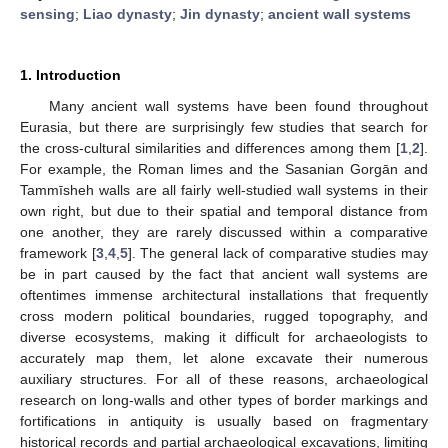
sensing
;
Liao dynasty
;
Jin dynasty
;
ancient wall systems
1. Introduction
Many ancient wall systems have been found throughout
Eurasia, but there are surprisingly few studies that search for
the cross-cultural similarities and differences among them [
1
,
2
].
For example, the Roman limes and the Sasanian Gorgān and
Tammīsheh walls are all fairly well-studied wall systems in their
own right, but due to their spatial and temporal distance from
one another, they are rarely discussed within a comparative
framework [
3
,
4
,
5
]. The general lack of comparative studies may
be in part caused by the fact that ancient wall systems are
oftentimes immense architectural installations that frequently
cross modern political boundaries, rugged topography, and
diverse ecosystems, making it difficult for archaeologists to
accurately map them, let alone excavate their numerous
auxiliary structures. For all of these reasons, archaeological
research on long-walls and other types of border markings and
fortifications in antiquity is usually based on fragmentary
historical records and partial archaeological excavations, limiting