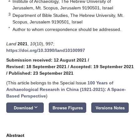
2
Institute of Archaeology, The Hebrew University of
Jerusalem, Mt. Scopus, Jerusalem 9190501, Israel
3
Department of Bible Studies, The Hebrew University, Mt.
Scopus, Jerusalem 9190501, Israel
*
Author to whom correspondence should be addressed.
Land
2021
,
10
(10), 997;
https://doi.org/10.3390/land10100997
Submission received: 12 August 2021
/
Revised: 18 September 2021
/
Accepted: 19 September 2021
/
Published: 23 September 2021
(This article belongs to the Special Issue
100 Years of
Archaeological Research in China (1921-2021): A Space-
Based Perspective
)
keyboard_arrow_down
Download
Browse Figures
Versions Notes
Abstract