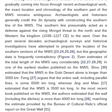
gradually coming into focus through recent archaeological work,
the exact location and chronology of the southern part of the
MWS remains ambiguous. Archaeologists and historians
generally credit the Jin dynasty with constructing the southern
line of the MWS. The southern line presumably acted as a
defense against the rising Mongol threat to the north and the
Western Xia kingdom (1038–1227 CE) to the west. Over the
past several decades archaeological surveys and historical
investigations have attempted to pinpoint the location of the
southern sections of the MWS [
23
,
24
,
25
,
26
], but this geographic
data is frequently contradictory (
Figure 2
). Even estimates of
the total length of the MWS vary considerably [
22
,
27
,
28
,
29
]. In
one of the earliest studies published on the MWS, Shou [
30
]
estimated that the MWS in the Gobi Desert alone is longer than
3000 km. Feng [
27
] argues that the entire wall, including parallel
lines, is some 6500 km long, whereas Jing and Miao [
17
]
estimated that the MWS is 3500 km long. In the most recent
book published on the MWS, the authors estimated that the wall
(including the ditches) is more than 4000 km long [
26
], matching
the estimate provided by the Bureau of Cultural Relic’s official
report on the Great Wall [
31
].