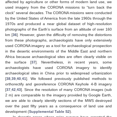
affected by agriculture or other forms of modern land use, we
used imagery from the CORONA missions to “turn back the
clock” several decades. The CORONA missions were conducted
by the United States of America from the late 1960s through the
1970s and produced a near global dataset of high-resolution
photographs of the Earth’s surface from an altitude of over 160
km [
36
]. However, given the difficulty of removing the distortions
from these photographs, archaeologists have only extensively
used CORONA imagery as a tool for archaeological prospection
in the desertic environments of the Middle East and northern
Africa because archaeological sites are often clearly visible on
the surface [
37
]. Nevertheless, in recent years, some
archaeologists have used CORONA imagery to identify
archaeological sites in China prior to widespread urbanization
[
38
,
39
,
40
,
41
]. We followed previously published methods to
orthorectify and georeference CORONA Keyhole 4-B imagery
[
37
,
42
,
43
]. Since the resolution of many CORONA images (sub
2 m) are comparable to the imagery provided by Google Earth,
we are able to clearly identify sections of the MWS destroyed
over the past fifty years as a consequence of land use and
development (
Supplemental Table S2
).