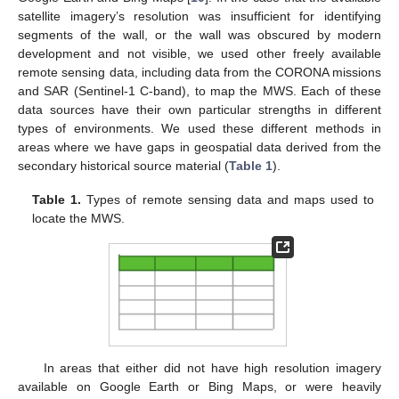
satellite imagery’s resolution was insufficient for identifying
segments of the wall, or the wall was obscured by modern
development and not visible, we used other freely available
remote sensing data, including data from the CORONA missions
and SAR (Sentinel-1 C-band), to map the MWS. Each of these
data sources have their own particular strengths in different
types of environments. We used these different methods in
areas where we have gaps in geospatial data derived from the
secondary historical source material (
Table 1
).
Table 1.
Types of remote sensing data and maps used to
locate the MWS.
In areas that either did not have high resolution imagery
available on Google Earth or Bing Maps, or were heavily