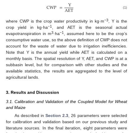
Y
CWP
=
AET
(1)
−3
where CWP is the crop water productivity in kg·m
, Y is the
−1
crop yield in kg·ha
, and AET is the seasonal actual
3
−1
evapotranspiration in m
·ha
, assumed here to be the crop’s
consumptive water use, so the above definition of CWP does not
account for the waste of water due to irrigation inefficiencies.
Note that Y is the annual yield while AET is calculated on a
monthly basis. The spatial resolution of Y, AET, and CWP is at a
subbasin level, but for comparison with other studies and the
available statistics, the results are aggregated to the level of
agricultural lands.
3. Results and Discussion
3.1. Calibration and Validation of the Coupled Model for Wheat
and Maize
As described in
Section 2.3
, 26 parameters were selected
for calibration and validation based on our previous study and
literature sources. In the final iteration, eight parameters were