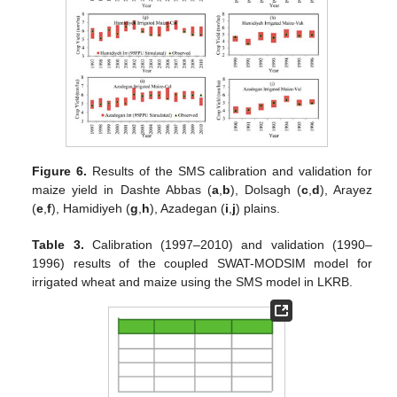
Figure 6.
Results of the SMS calibration and validation for
maize yield in Dashte Abbas (
a
,
b
), Dolsagh (
c
,
d
), Arayez
(
e
,
f
), Hamidiyeh (
g
,
h
), Azadegan (
i
,
j
) plains.
Table 3.
Calibration (1997–2010) and validation (1990–
1996) results of the coupled SWAT-MODSIM model for
irrigated wheat and maize using the SMS model in LKRB.