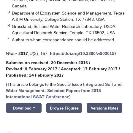
Canada
3
Department of Ecosystem Science and Management, Texas
A & M University, College Station, TX 77843, USA
4
Grassland, Soil and Water Research Laboratory, USDA
Agricultural Research Service, Temple, TX 76502, USA
*
Author to whom correspondence should be addressed.
Water
2017
,
9
(3), 157;
https://doi.org/10.3390/w9030157
Submission received: 30 December 2016
/
Revised: 9 February 2017
/
Accepted: 17 February 2017
/
Published: 24 February 2017
(This article belongs to the Special Issue
Integrated Soil and
Water Management: Selected Papers from 2016
International SWAT Conference
)
keyboard_arrow_down
Download
Browse Figures
Versions Notes