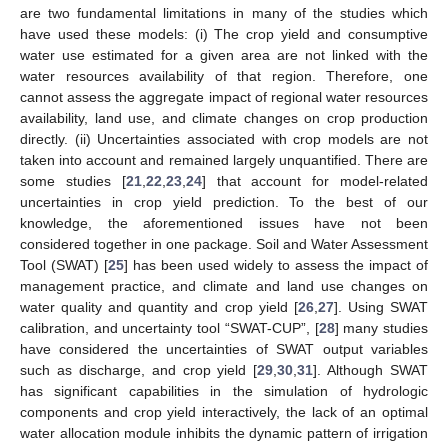
are two fundamental limitations in many of the studies which
have used these models: (i) The crop yield and consumptive
water use estimated for a given area are not linked with the
water resources availability of that region. Therefore, one
cannot assess the aggregate impact of regional water resources
availability, land use, and climate changes on crop production
directly. (ii) Uncertainties associated with crop models are not
taken into account and remained largely unquantified. There are
some studies [
21
,
22
,
23
,
24
] that account for model-related
uncertainties in crop yield prediction. To the best of our
knowledge, the aforementioned issues have not been
considered together in one package. Soil and Water Assessment
Tool (SWAT) [
25
] has been used widely to assess the impact of
management practice, and climate and land use changes on
water quality and quantity and crop yield [
26
,
27
]. Using SWAT
calibration, and uncertainty tool “SWAT-CUP”, [
28
] many studies
have considered the uncertainties of SWAT output variables
such as discharge, and crop yield [
29
,
30
,
31
]. Although SWAT
has significant capabilities in the simulation of hydrologic
components and crop yield interactively, the lack of an optimal
water allocation module inhibits the dynamic pattern of irrigation