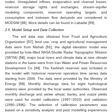
nodes. Unregulated inflows, evaporation and channel losses,
reservoir storage rights and exchanges, stream–aquifer
modeling components, reservoir operating targets, and
consumptive and instream flow demands are considered in
MODSIM [
56
]. More details can be found in Labadie [
55
].
2.5. Model Setup and Data Collection
The soil data was obtained from Food and Agriculture
Organization [
57
]; land use, crop and agricultural management
data were from Mahab [
51
]; the digital elevation model was
provided by hole-filled NASA Shuttle Radar Topographic Mission
(SRTM) [
58
]; major local rivers and climate data at nine climate
stations in the basin were from Iran Water and Power Resources
Development Co [
44
]. The Karkheh reservoir was included in
the model with historical reservoir operation time series data
starting from 2000. The data were provided by the Ministry of
Energy [
59
]. Monthly discharge data for eight hydrological
stations were provided by the local water authorities. Observed
monthly discharge and winter wheat, barley, and maize yields
were used for model calibration (1997–2010) and validation
(1990–1996). The selection of calibration parameters was
based on a sensitivity analysis and past modelling experiences