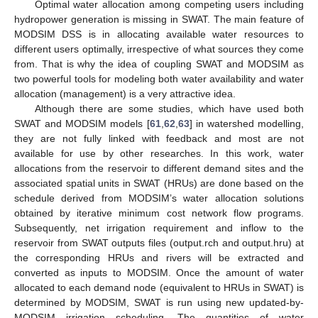
Optimal water allocation among competing users including
hydropower generation is missing in SWAT. The main feature of
MODSIM DSS is in allocating available water resources to
different users optimally, irrespective of what sources they come
from. That is why the idea of coupling SWAT and MODSIM as
two powerful tools for modeling both water availability and water
allocation (management) is a very attractive idea.
Although there are some studies, which have used both
SWAT and MODSIM models [
61
,
62
,
63
] in watershed modelling,
they are not fully linked with feedback and most are not
available for use by other researches. In this work, water
allocations from the reservoir to different demand sites and the
associated spatial units in SWAT (HRUs) are done based on the
schedule derived from MODSIM’s water allocation solutions
obtained by iterative minimum cost network flow programs.
Subsequently, net irrigation requirement and inflow to the
reservoir from SWAT outputs files (output.rch and output.hru) at
the corresponding HRUs and rivers will be extracted and
converted as inputs to MODSIM. Once the amount of water
allocated to each demand node (equivalent to HRUs in SWAT) is
determined by MODSIM, SWAT is run using new updated-by-
MODSIM irrigation scheduling. The quantities of water