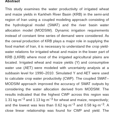
Abstract
This study examines the water productivity of irrigated wheat
and maize yields in Karkheh River Basin (KRB) in the semi-arid
region of Iran using a coupled modeling approach consisting of
the hydrological model (SWAT) and the river basin water
allocation model (MODSIM). Dynamic irrigation requirements
instead of constant time series of demand were considered. As
the cereal production of KRB plays a major role in supplying the
food market of Iran, it is necessary to understand the crop yield-
water relations for irrigated wheat and maize in the lower part of
KRB (LKRB) where most of the irrigated agricultural plains are
located. Irrigated wheat and maize yields (Y) and consumptive
water use (AET) were modeled with uncertainty analysis at a
subbasin level for 1990–2010. Simulated Y and AET were used
to calculate crop water productivity (CWP). The coupled SWAT–
MODSIM approach improved the accuracy of SWAT outputs by
considering the water allocation derived from MODSIM. The
results indicated that the highest CWP across this region was
−3
−3
1.31 kg·m
and 1.13 kg·m
for wheat and maize, respectively;
−3
−3
and the lowest was less than 0.62 kg·m
and 0.58 kg·m
. A
close linear relationship was found for CWP and yield. The