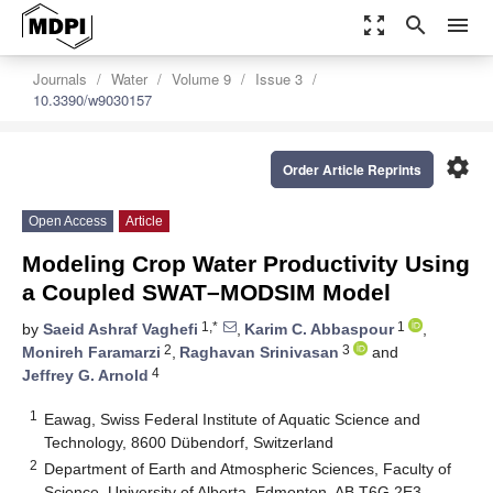
zoom_out_map
search
menu
Journals
Water
Volume 9
Issue 3
10.3390/w9030157
settings
Order Article Reprints
Open Access
Article
Modeling Crop Water Productivity Using
a Coupled SWAT–MODSIM Model
1,*
1
by
Saeid Ashraf Vaghefi
,
Karim C. Abbaspour
,
2
3
Monireh Faramarzi
,
Raghavan Srinivasan
and
4
Jeffrey G. Arnold
1
Eawag, Swiss Federal Institute of Aquatic Science and
Technology, 8600 Dübendorf, Switzerland
2
Department of Earth and Atmospheric Sciences, Faculty of
Science, University of Alberta, Edmonton, AB T6G 2E3,