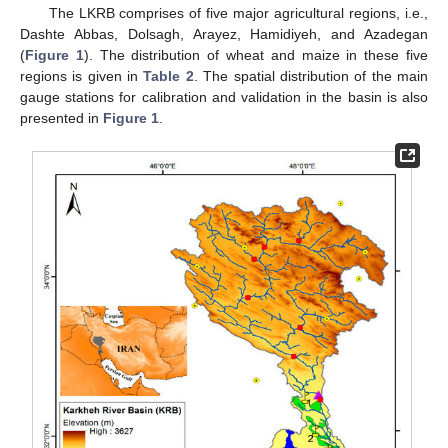
The LKRB comprises of five major agricultural regions, i.e.,
Dashte Abbas, Dolsagh, Arayez, Hamidiyeh, and Azadegan
(
Figure 1
). The distribution of wheat and maize in these five
regions is given in
Table 2
. The spatial distribution of the main
gauge stations for calibration and validation in the basin is also
presented in
Figure 1
.