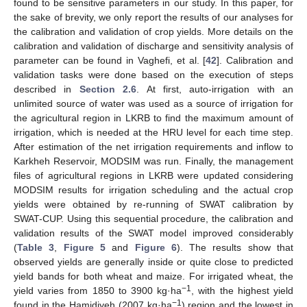
found to be sensitive parameters in our study. In this paper, for
the sake of brevity, we only report the results of our analyses for
the calibration and validation of crop yields. More details on the
calibration and validation of discharge and sensitivity analysis of
parameter can be found in Vaghefi, et al. [
42
]. Calibration and
validation tasks were done based on the execution of steps
described in
Section 2.6
. At first, auto-irrigation with an
unlimited source of water was used as a source of irrigation for
the agricultural region in LKRB to find the maximum amount of
irrigation, which is needed at the HRU level for each time step.
After estimation of the net irrigation requirements and inflow to
Karkheh Reservoir, MODSIM was run. Finally, the management
files of agricultural regions in LKRB were updated considering
MODSIM results for irrigation scheduling and the actual crop
yields were obtained by re-running of SWAT calibration by
SWAT-CUP. Using this sequential procedure, the calibration and
validation results of the SWAT model improved considerably
(
Table 3
,
Figure 5
and
Figure 6
). The results show that
observed yields are generally inside or quite close to predicted
yield bands for both wheat and maize. For irrigated wheat, the
−1
yield varies from 1850 to 3900 kg·ha
, with the highest yield
−1
found in the Hamidiyeh (2007 kg·ha
) region and the lowest in