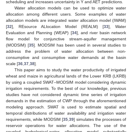
scheduling and increases uncertainty in Y and AET predictions.
Water allocation models can be used to optimize water
allocation among different users. Some examples of water
allocation models are integrated water allocation model (IWAM)
[
32
], REsource ALlocation Model (REALM) [
33
], Water
Evaluation and Planning (WEAP) [
34
], and river basin network
flow model for conjunctive stream-aquifer management
(MODSIM) [
35
]. MODSIM has been used in several studies to
address the problem of water allocation between non-
consumptive and consumptive water demands at the basin
scale [
36
,
37
,
38
].
This paper aims to study the water productivity of irrigated
wheat and maize in agricultural lands of the Lower KRB (LKRB)
by using a coupled SWAT–MODSIM model considering dynamic
irrigation requirements. To the best of our knowledge, previous
studies have not considered dynamic time series of irrigation
demands in the estimation of CWP through the aforementioned
modeling approach. SWAT is used to estimate spatial and
temporal distributions of water availability and irrigation water
requirements, while MODSIM [
35
,
39
] simulates the processes of
reservoir operations for water allocations. The use of the
coupled hydrological-water allocation model substantially