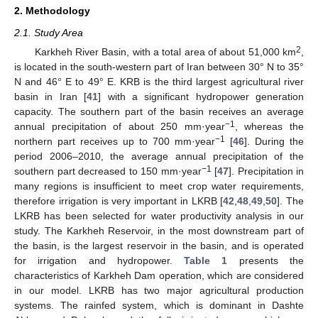
2. Methodology
2.1. Study Area
2
Karkheh River Basin, with a total area of about 51,000 km
,
is located in the south-western part of Iran between 30° N to 35°
N and 46° E to 49° E. KRB is the third largest agricultural river
basin in Iran [
41
] with a significant hydropower generation
capacity. The southern part of the basin receives an average
−1
annual precipitation of about 250 mm·year
, whereas the
−1
northern part receives up to 700 mm·year
[
46
]. During the
period 2006–2010, the average annual precipitation of the
−1
southern part decreased to 150 mm·year
[
47
]. Precipitation in
many regions is insufficient to meet crop water requirements,
therefore irrigation is very important in LKRB [
42
,
48
,
49
,
50
]. The
LKRB has been selected for water productivity analysis in our
study. The Karkheh Reservoir, in the most downstream part of
the basin, is the largest reservoir in the basin, and is operated
for irrigation and hydropower.
Table 1
presents the
characteristics of Karkheh Dam operation, which are considered
in our model. LKRB has two major agricultural production
systems. The rainfed system, which is dominant in Dashte