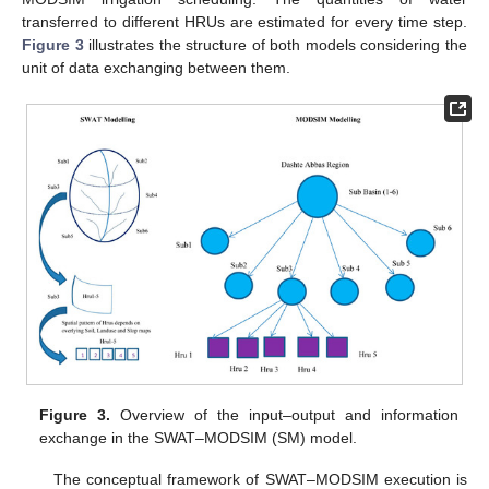
transferred to different HRUs are estimated for every time step.
Figure 3
illustrates the structure of both models considering the
unit of data exchanging between them.
Figure 3.
Overview of the input–output and information
exchange in the SWAT–MODSIM (SM) model.
The conceptual framework of SWAT–MODSIM execution is