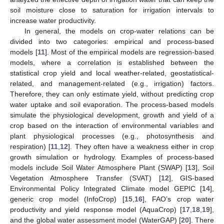
soil moisture close to saturation for irrigation intervals to
increase water productivity.
In general, the models on crop-water relations can be
divided into two categories: empirical and process-based
models [
11
]. Most of the empirical models are regression-based
models, where a correlation is established between the
statistical crop yield and local weather-related, geostatistical-
related, and management-related (e.g., irrigation) factors.
Therefore, they can only estimate yield, without predicting crop
water uptake and soil evaporation. The process-based models
simulate the physiological development, growth and yield of a
crop based on the interaction of environmental variables and
plant physiological processes (e.g., photosynthesis and
respiration) [
11
,
12
]. They often have a weakness either in crop
growth simulation or hydrology. Examples of process-based
models include Soil Water Atmosphere Plant (SWAP) [
13
], Soil
Vegetation Atmosphere Transfer (SVAT) [
12
], GIS-based
Environmental Policy Integrated Climate model GEPIC [
14
],
generic crop model (InfoCrop) [
15
,
16
], FAO’s crop water
productivity and yield response model (AquaCrop) [
17
,
18
,
19
],
and the global water assessment model (WaterGAP) [
20
]. There