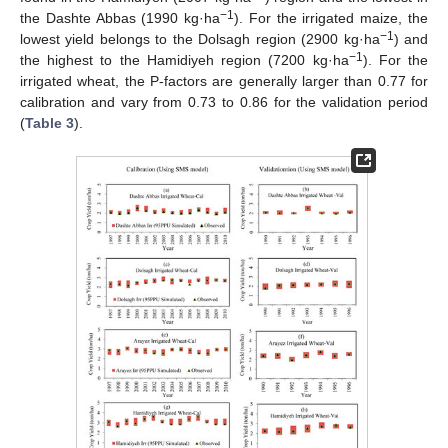
−1
the Dashte Abbas (1990 kg·ha
). For the irrigated maize, the
−1
lowest yield belongs to the Dolsagh region (2900 kg·ha
) and
−1
the highest to the Hamidiyeh region (7200 kg·ha
). For the
irrigated wheat, the P-factors are generally larger than 0.77 for
calibration and vary from 0.73 to 0.86 for the validation period
(
Table 3
).