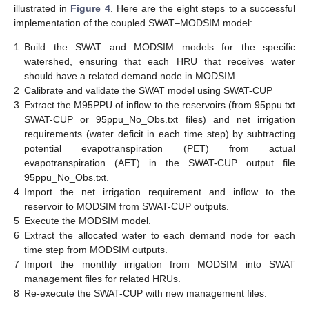
illustrated in
Figure 4
. Here are the eight steps to a successful
implementation of the coupled SWAT–MODSIM model:
1
Build the SWAT and MODSIM models for the specific
watershed, ensuring that each HRU that receives water
should have a related demand node in MODSIM.
2
Calibrate and validate the SWAT model using SWAT-CUP
3
Extract the M95PPU of inflow to the reservoirs (from 95ppu.txt
SWAT-CUP or 95ppu_No_Obs.txt files) and net irrigation
requirements (water deficit in each time step) by subtracting
potential evapotranspiration (PET) from actual
evapotranspiration (AET) in the SWAT-CUP output file
95ppu_No_Obs.txt.
4
Import the net irrigation requirement and inflow to the
reservoir to MODSIM from SWAT-CUP outputs.
5
Execute the MODSIM model.
6
Extract the allocated water to each demand node for each
time step from MODSIM outputs.
7
Import the monthly irrigation from MODSIM into SWAT
management files for related HRUs.
8
Re-execute the SWAT-CUP with new management files.