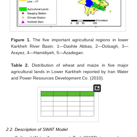
Figure 1.
The five important agricultural regions in lower
Karkheh River Basin: 1—Dashte Abbas, 2—Dolsagh, 3—
Arayez, 4—Hamidiyeh, 5—Azadegan.
Table 2.
Distribution of wheat and maize in five major
agricultural lands in Lower Karkheh reported by Iran Water
and Power Resources Development Co. (2010).
2.2. Description of SWAT Model