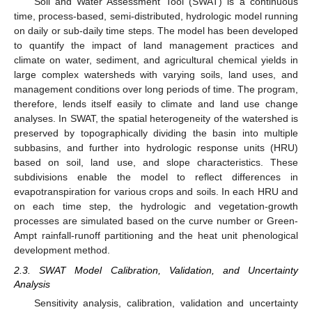
Soil and Water Assessment Tool (SWAT) is a continuous
time, process-based, semi-distributed, hydrologic model running
on daily or sub-daily time steps. The model has been developed
to quantify the impact of land management practices and
climate on water, sediment, and agricultural chemical yields in
large complex watersheds with varying soils, land uses, and
management conditions over long periods of time. The program,
therefore, lends itself easily to climate and land use change
analyses. In SWAT, the spatial heterogeneity of the watershed is
preserved by topographically dividing the basin into multiple
subbasins, and further into hydrologic response units (HRU)
based on soil, land use, and slope characteristics. These
subdivisions enable the model to reflect differences in
evapotranspiration for various crops and soils. In each HRU and
on each time step, the hydrologic and vegetation-growth
processes are simulated based on the curve number or Green-
Ampt rainfall-runoff partitioning and the heat unit phenological
development method.
2.3. SWAT Model Calibration, Validation, and Uncertainty
Analysis
Sensitivity analysis, calibration, validation and uncertainty