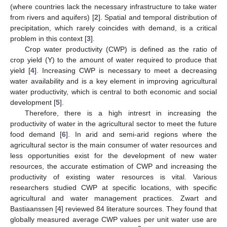
(where countries lack the necessary infrastructure to take water
from rivers and aquifers) [
2
]. Spatial and temporal distribution of
precipitation, which rarely coincides with demand, is a critical
problem in this context [
3
].
Crop water productivity (CWP) is defined as the ratio of
crop yield (Y) to the amount of water required to produce that
yield [
4
]. Increasing CWP is necessary to meet a decreasing
water availability and is a key element in improving agricultural
water productivity, which is central to both economic and social
development [
5
].
Therefore, there is a high intresrt in increasing the
productivity of water in the agricultural sector to meet the future
food demand [
6
]. In arid and semi-arid regions where the
agricultural sector is the main consumer of water resources and
less opportunities exist for the development of new water
resources, the accurate estimation of CWP and increasing the
productivity of existing water resources is vital. Various
researchers studied CWP at specific locations, with specific
agricultural and water management practices. Zwart and
Bastiaanssen [
4
] reviewed 84 literature sources. They found that
globally measured average CWP values per unit water use are