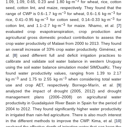
−3
1.09, 1.09, 0.65, 0.23 and 1.80 kg·m
for wheat, rice, cotton
seed, cotton lint, and maize, respectively. They found that the
−3
−3
range of CWP is 0.6–1.7 kg·m
for wheat, 0.6–1.6 kg·m
for
−3
−3
rice, 0.41–0.95 kg·m
for cotton seed, 0.14–0.33 kg·m
for
−3
cotton lint, and 1.1–2.7 kg·m
for maize. Nhamo, et al. [
7
]
evaluated crop evapotranspiration, crop production and
agricultural gross domestic product contribution to assess the
crop water productivity of Malawi from 2000 to 2013. They found
an overall increase of 33% crop water productivity. Giménez, et
al. [
8
] used different full and deficit irrigation practices to
calibrate and validate soil water balance in western Uruguay
using the soil water balance simulation model SIMDualKc. They
found water productivity values, ranging from 1.39 to 2.17
−3
−3
kg·m
and 1.75 to 2.55 kg·m
when considering total water
use and crop AET, respectively. Borrego-Marín, et al. [
9
]
analyzed the impact of drought (2005, 2012) and drought
management plans (2006–2008) on agricultural water
productivity in Guadalquivir River Basin in Spain for the period of
2004 to 2012. They found significantly higher water productivity
in irrigated than rain-fed agriculture. There is also much interest
in the different methods to improve the CWP. Kima, et al. [
10
]
analyzed the effective depth of irrigation water that can keep the