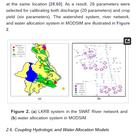
at the same location [
28
,
60
]. As a result, 26 parameters were
selected for calibrating both discharge (20 parameters) and crop
yield (six parameters). The watershed system, river network,
and water allocation system in MODSIM are illustrated in
Figure
2
.
Figure 2.
(
a
) LKRB system in the SWAT River network and
(
b
) water allocation system in MODSIM.
2.6. Coupling Hydrologic and Water Allocation Models