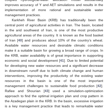
improves accuracy of Y and AET simulations and results in the
implementation of more rational and sustainable water
management practices.
Karkheh River Basin (KRB) has traditionally been the
central point of agricultural activities in Iran. The basin, located
in the arid southwest of Iran, is one of the most productive
agricultural areas of the country. It is known as the food basket
of Iran [
40
] and produces about 10% of the country’s wheat.
Available water resources and desirable climatic conditions
make it a suitable basin for growing a broad range of crops. In
the KRB, water availability is of great importance in supporting
economic and social development [
41
]. Due to limited potential
for developing new water resources and a significant decrease
in downstream runoff due to both climate change and human
interventions, improving the productivity of the existing water
resources in the basin is one of the most important
management challenges to sustainable food production [
42
].
Rafiee and Shourian [
43
] used a simulation-optimization
approach to find the optimal irrigation plan and crop pattern in
the Azadegan plain in the KRB. In the basin, excessive irrigation
is a key management practice that leads to remarkable water