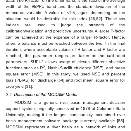
data. The R-factor, on the other hand, is the ratio of the average
width of the 95PPU band and the standard deviation of the
measured variable. A value of <1.5, again depending on the
situation, would be desirable for this index [
28
,
52
]. These two
indices are used to judge the strength of the
calibration/validation and predictive uncertainty. A larger P-factor
can be achieved at the expense of a larger R-factor. Hence,
often, a balance must be reached between the two. In the final
iteration, where acceptable values of R-factor and P-factor are
reached, the parameter ranges are taken as the calibrated
parameters. SUFI-2 allows usage of eleven different objective
2
functions such as R
, Nash–Sutcliff efficiency (NSE), and mean
square error (MSE). In this study, we used NSE and percent
bias (PBIAS) for discharge [
54
] and root mean square error for
crop yield [
31
].
2.4. Description of the MODSIM Model
MODSIM is a generic river basin management decision
support system, originally conceived in 1978 at Colorado State
University, making it the longest continuously maintained river
basin management software package currently available [
55
].
MODSIM represents a river basin as a network of links and