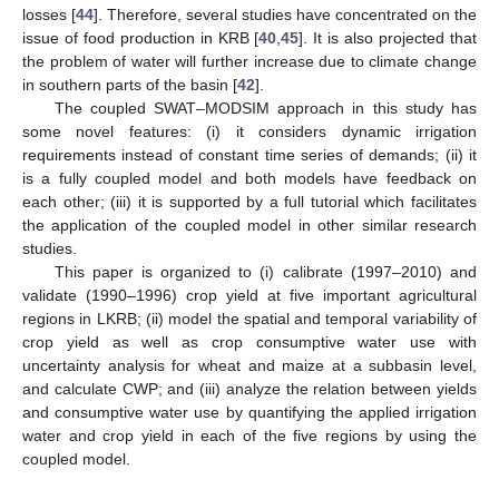
losses [
44
]. Therefore, several studies have concentrated on the
issue of food production in KRB [
40
,
45
]. It is also projected that
the problem of water will further increase due to climate change
in southern parts of the basin [
42
].
The coupled SWAT–MODSIM approach in this study has
some novel features: (i) it considers dynamic irrigation
requirements instead of constant time series of demands; (ii) it
is a fully coupled model and both models have feedback on
each other; (iii) it is supported by a full tutorial which facilitates
the application of the coupled model in other similar research
studies.
This paper is organized to (i) calibrate (1997–2010) and
validate (1990–1996) crop yield at five important agricultural
regions in LKRB; (ii) model the spatial and temporal variability of
crop yield as well as crop consumptive water use with
uncertainty analysis for wheat and maize at a subbasin level,
and calculate CWP; and (iii) analyze the relation between yields
and consumptive water use by quantifying the applied irrigation
water and crop yield in each of the five regions by using the
coupled model.