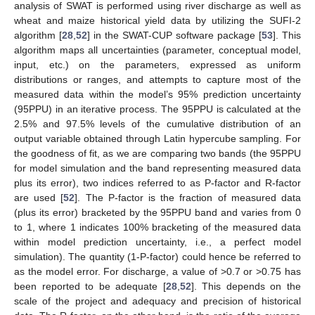
analysis of SWAT is performed using river discharge as well as
wheat and maize historical yield data by utilizing the SUFI-2
algorithm [
28
,
52
] in the SWAT-CUP software package [
53
]. This
algorithm maps all uncertainties (parameter, conceptual model,
input, etc.) on the parameters, expressed as uniform
distributions or ranges, and attempts to capture most of the
measured data within the model’s 95% prediction uncertainty
(95PPU) in an iterative process. The 95PPU is calculated at the
2.5% and 97.5% levels of the cumulative distribution of an
output variable obtained through Latin hypercube sampling. For
the goodness of fit, as we are comparing two bands (the 95PPU
for model simulation and the band representing measured data
plus its error), two indices referred to as P-factor and R-factor
are used [
52
]. The P-factor is the fraction of measured data
(plus its error) bracketed by the 95PPU band and varies from 0
to 1, where 1 indicates 100% bracketing of the measured data
within model prediction uncertainty, i.e., a perfect model
simulation). The quantity (1-P-factor) could hence be referred to
as the model error. For discharge, a value of >0.7 or >0.75 has
been reported to be adequate [
28
,
52
]. This depends on the
scale of the project and adequacy and precision of historical