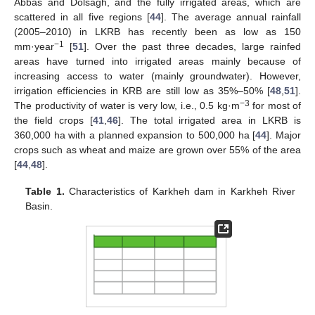
Abbas and Dolsagh, and the fully irrigated areas, which are
scattered in all five regions [
44
]. The average annual rainfall
(2005–2010) in LKRB has recently been as low as 150
−1
mm·year
[
51
]. Over the past three decades, large rainfed
areas have turned into irrigated areas mainly because of
increasing access to water (mainly groundwater). However,
irrigation efficiencies in KRB are still low as 35%–50% [
48
,
51
].
−3
The productivity of water is very low, i.e., 0.5 kg·m
for most of
the field crops [
41
,
46
]. The total irrigated area in LKRB is
360,000 ha with a planned expansion to 500,000 ha [
44
]. Major
crops such as wheat and maize are grown over 55% of the area
[
44
,
48
].
Table 1.
Characteristics of Karkheh dam in Karkheh River
Basin.