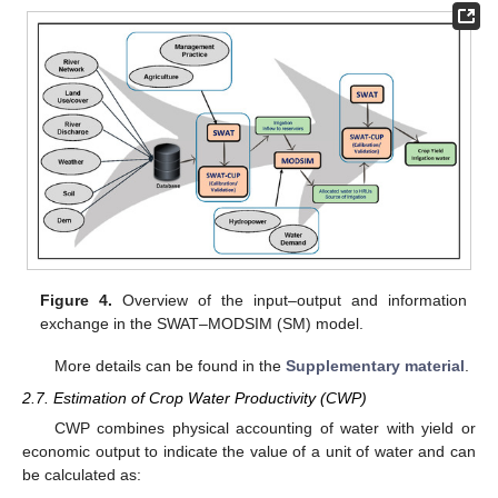
Figure 4.
Overview of the input–output and information
exchange in the SWAT–MODSIM (SM) model.
More details can be found in the
Supplementary material
.
2.7. Estimation of Crop Water Productivity (CWP)
CWP combines physical accounting of water with yield or
economic output to indicate the value of a unit of water and can
be calculated as: