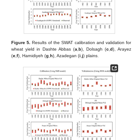
Figure 5.
Results of the SWAT calibration and validation for
wheat yield in Dashte Abbas (
a
,
b
), Dolsagh (
c
,
d
), Arayez
(
e
,
f
), Hamidiyeh (
g
,
h
), Azadegan (
i
,
j
) plains.