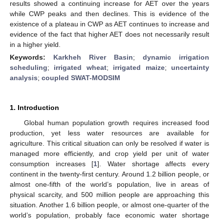
results showed a continuing increase for AET over the years
while CWP peaks and then declines. This is evidence of the
existence of a plateau in CWP as AET continues to increase and
evidence of the fact that higher AET does not necessarily result
in a higher yield.
Keywords:
Karkheh River Basin
;
dynamic irrigation
scheduling
;
irrigated wheat
;
irrigated maize
;
uncertainty
analysis
;
coupled SWAT-MODSIM
1. Introduction
Global human population growth requires increased food
production, yet less water resources are available for
agriculture. This critical situation can only be resolved if water is
managed more efficiently, and crop yield per unit of water
consumption increases [
1
]. Water shortage affects every
continent in the twenty-first century. Around 1.2 billion people, or
almost one-fifth of the world’s population, live in areas of
physical scarcity, and 500 million people are approaching this
situation. Another 1.6 billion people, or almost one-quarter of the
world’s population, probably face economic water shortage