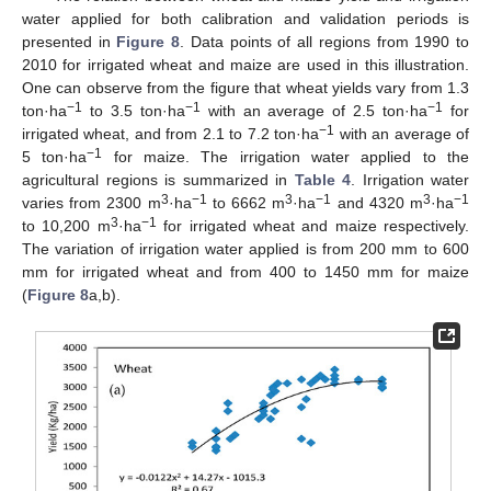
water applied for both calibration and validation periods is
presented in
Figure 8
. Data points of all regions from 1990 to
2010 for irrigated wheat and maize are used in this illustration.
One can observe from the figure that wheat yields vary from 1.3
−1
−1
−1
ton·ha
to 3.5 ton·ha
with an average of 2.5 ton·ha
for
−1
irrigated wheat, and from 2.1 to 7.2 ton·ha
with an average of
−1
5 ton·ha
for maize. The irrigation water applied to the
agricultural regions is summarized in
Table 4
. Irrigation water
3
−1
3
−1
3
−1
varies from 2300 m
·ha
to 6662 m
·ha
and 4320 m
·ha
3
−1
to 10,200 m
·ha
for irrigated wheat and maize respectively.
The variation of irrigation water applied is from 200 mm to 600
mm for irrigated wheat and from 400 to 1450 mm for maize
(
Figure 8
a,b).