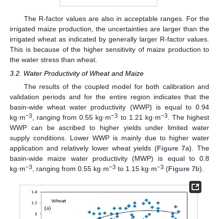
The R-factor values are also in acceptable ranges. For the
irrigated maize production, the uncertainties are larger than the
irrigated wheat as indicated by generally larger R-factor values.
This is because of the higher sensitivity of maize production to
the water stress than wheat.
3.2. Water Productivity of Wheat and Maize
The results of the coupled model for both calibration and
validation periods and for the entire region indicates that the
basin-wide wheat water productivity (WWP) is equal to 0.94
−3
−3
−3
kg·m
, ranging from 0.55 kg·m
to 1.21 kg·m
. The highest
WWP can be ascribed to higher yields under limited water
supply conditions. Lower WWP is mainly due to higher water
application and relatively lower wheat yields (
Figure 7
a). The
basin-wide maize water productivity (MWP) is equal to 0.8
−3
−3
−3
kg·m
, ranging from 0.55 kg·m
to 1.15 kg·m
(
Figure 7
b).