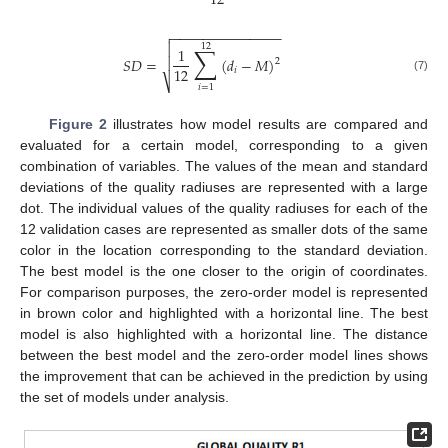
12
−
−
−
−
−
−
−
−
−
−
−
−
−
−


12
∑
1
𝑆
𝐷
=

(
𝑑
−
𝑀
)
2
12
𝑖
(7)
⎷
𝑖
=
1
Figure 2
illustrates how model results are compared and
evaluated for a certain model, corresponding to a given
combination of variables. The values of the mean and standard
deviations of the quality radiuses are represented with a large
dot. The individual values of the quality radiuses for each of the
12 validation cases are represented as smaller dots of the same
color in the location corresponding to the standard deviation.
The best model is the one closer to the origin of coordinates.
For comparison purposes, the zero-order model is represented
in brown color and highlighted with a horizontal line. The best
model is also highlighted with a horizontal line. The distance
between the best model and the zero-order model lines shows
the improvement that can be achieved in the prediction by using
the set of models under analysis.