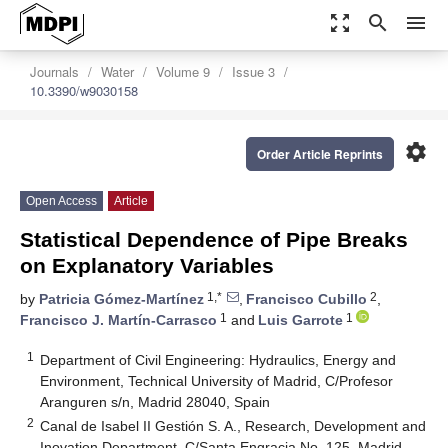
zoom_out_map
search
menu
Journals
Water
Volume 9
Issue 3
10.3390/w9030158
settings
Order Article Reprints
Open Access
Article
Statistical Dependence of Pipe Breaks
on Explanatory Variables
1,*
2
by
Patricia Gómez-Martínez
,
Francisco Cubillo
,
1
1
Francisco J. Martín-Carrasco
and
Luis Garrote
1
Department of Civil Engineering: Hydraulics, Energy and
Environment, Technical University of Madrid, C/Profesor
Aranguren s/n, Madrid 28040, Spain
2
Canal de Isabel II Gestión S. A., Research, Development and
Inovation Department, C/Santa Engracia No. 125, Madrid