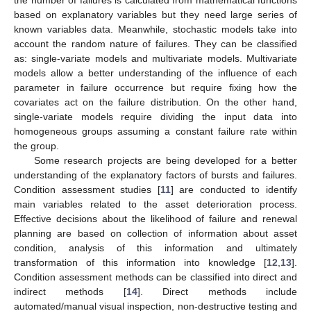
based on explanatory variables but they need large series of
known variables data. Meanwhile, stochastic models take into
account the random nature of failures. They can be classified
as: single-variate models and multivariate models. Multivariate
models allow a better understanding of the influence of each
parameter in failure occurrence but require fixing how the
covariates act on the failure distribution. On the other hand,
single-variate models require dividing the input data into
homogeneous groups assuming a constant failure rate within
the group.
Some research projects are being developed for a better
understanding of the explanatory factors of bursts and failures.
Condition assessment studies [
11
] are conducted to identify
main variables related to the asset deterioration process.
Effective decisions about the likelihood of failure and renewal
planning are based on collection of information about asset
condition, analysis of this information and ultimately
transformation of this information into knowledge [
12
,
13
].
Condition assessment methods can be classified into direct and
indirect methods [
14
]. Direct methods include
automated/manual visual inspection, non-destructive testing and