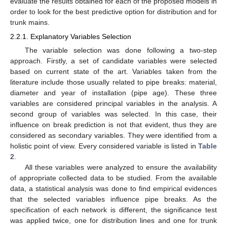
evaluate the results obtained for each of the proposed models in
order to look for the best predictive option for distribution and for
trunk mains.
2.2.1. Explanatory Variables Selection
The variable selection was done following a two-step
approach. Firstly, a set of candidate variables were selected
based on current state of the art. Variables taken from the
literature include those usually related to pipe breaks: material,
diameter and year of installation (pipe age). These three
variables are considered principal variables in the analysis. A
second group of variables was selected. In this case, their
influence on break prediction is not that evident, thus they are
considered as secondary variables. They were identified from a
holistic point of view. Every considered variable is listed in
Table
2
.
All these variables were analyzed to ensure the availability
of appropriate collected data to be studied. From the available
data, a statistical analysis was done to find empirical evidences
that the selected variables influence pipe breaks. As the
specification of each network is different, the significance test
was applied twice, one for distribution lines and one for trunk