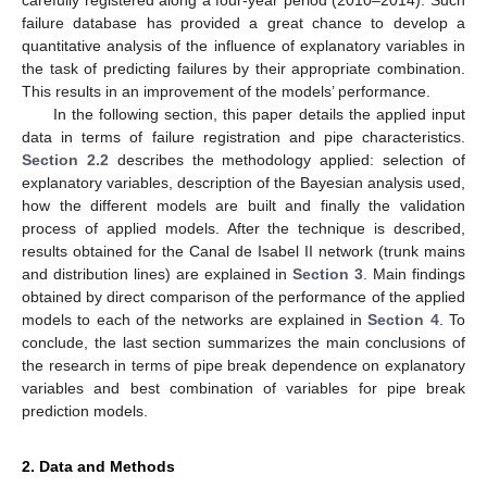
failure database has provided a great chance to develop a
quantitative analysis of the influence of explanatory variables in
the task of predicting failures by their appropriate combination.
This results in an improvement of the models’ performance.
In the following section, this paper details the applied input
data in terms of failure registration and pipe characteristics.
Section 2.2
describes the methodology applied: selection of
explanatory variables, description of the Bayesian analysis used,
how the different models are built and finally the validation
process of applied models. After the technique is described,
results obtained for the Canal de Isabel II network (trunk mains
and distribution lines) are explained in
Section 3
. Main findings
obtained by direct comparison of the performance of the applied
models to each of the networks are explained in
Section 4
. To
conclude, the last section summarizes the main conclusions of
the research in terms of pipe break dependence on explanatory
variables and best combination of variables for pipe break
prediction models.
2. Data and Methods