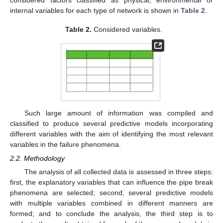
internal variables for each type of network is shown in
Table 2
.
Table 2.
Considered variables.
Such large amount of information was compiled and
classified to produce several predictive models incorporating
different variables with the aim of identifying the most relevant
variables in the failure phenomena.
2.2. Methodology
The analysis of all collected data is assessed in three steps:
first, the explanatory variables that can influence the pipe break
phenomena are selected; second, several predictive models
with multiple variables combined in different manners are
formed; and to conclude the analysis, the third step is to