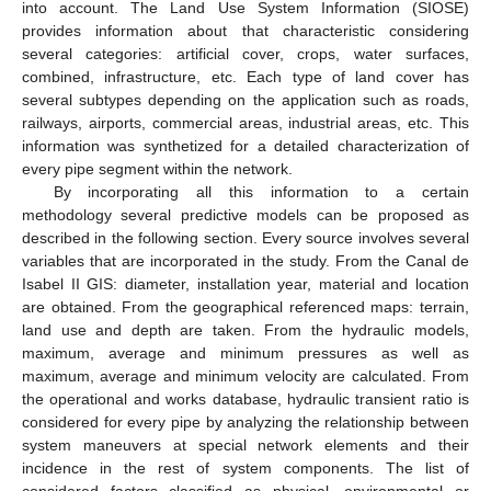
into account. The Land Use System Information (SIOSE)
provides information about that characteristic considering
several categories: artificial cover, crops, water surfaces,
combined, infrastructure, etc. Each type of land cover has
several subtypes depending on the application such as roads,
railways, airports, commercial areas, industrial areas, etc. This
information was synthetized for a detailed characterization of
every pipe segment within the network.
By incorporating all this information to a certain
methodology several predictive models can be proposed as
described in the following section. Every source involves several
variables that are incorporated in the study. From the Canal de
Isabel II GIS: diameter, installation year, material and location
are obtained. From the geographical referenced maps: terrain,
land use and depth are taken. From the hydraulic models,
maximum, average and minimum pressures as well as
maximum, average and minimum velocity are calculated. From
the operational and works database, hydraulic transient ratio is
considered for every pipe by analyzing the relationship between
system maneuvers at special network elements and their
incidence in the rest of system components. The list of
considered factors classified as physical, environmental or