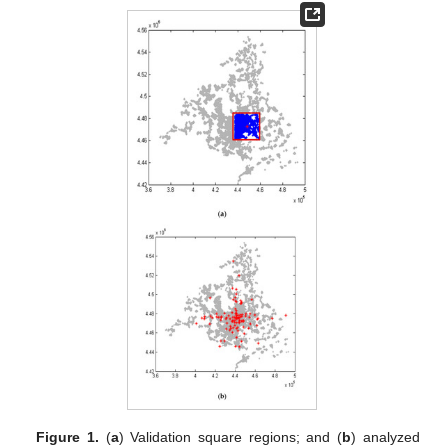
Figure 1.
(
a
) Validation square regions; and (
b
) analyzed