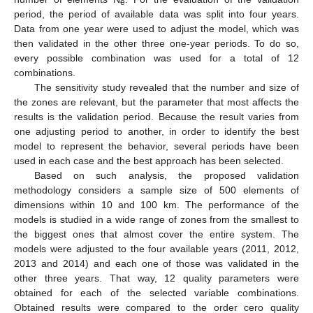
e
period, the period of available data was split into four years.
Data from one year were used to adjust the model, which was
then validated in the other three one-year periods. To do so,
every possible combination was used for a total of 12
combinations.
The sensitivity study revealed that the number and size of
the zones are relevant, but the parameter that most affects the
results is the validation period. Because the result varies from
one adjusting period to another, in order to identify the best
model to represent the behavior, several periods have been
used in each case and the best approach has been selected.
Based on such analysis, the proposed validation
methodology considers a sample size of 500 elements of
dimensions within 10 and 100 km. The performance of the
models is studied in a wide range of zones from the smallest to
the biggest ones that almost cover the entire system. The
models were adjusted to the four available years (2011, 2012,
2013 and 2014) and each one of those was validated in the
other three years. That way, 12 quality parameters were
obtained for each of the selected variable combinations.
Obtained results were compared to the order cero quality