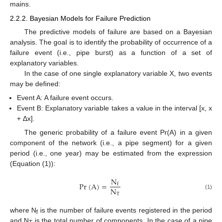
mains.
2.2.2. Bayesian Models for Failure Prediction
The predictive models of failure are based on a Bayesian
analysis. The goal is to identify the probability of occurrence of a
failure event (i.e., pipe burst) as a function of a set of
explanatory variables.
In the case of one single explanatory variable X, two events
may be defined:
Event A: A failure event occurs.
Event B: Explanatory variable takes a value in the interval [x, x
+ Δx].
The generic probability of a failure event Pr(A) in a given
component of the network (i.e., a pipe segment) for a given
period (i.e., one year) may be estimated from the expression
(Equation (1)):
N
Pr
(
A
)
=
f
N
T
(1)
where N
is the number of failure events registered in the period
f
and N
is the total number of components. In the case of a pipe