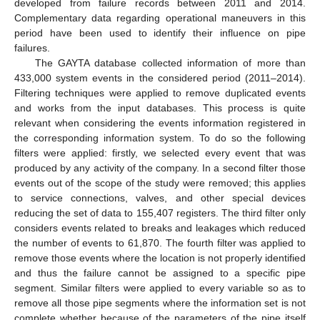
developed from failure records between 2011 and 2014.
Complementary data regarding operational maneuvers in this
period have been used to identify their influence on pipe
failures.
The GAYTA database collected information of more than
433,000 system events in the considered period (2011–2014).
Filtering techniques were applied to remove duplicated events
and works from the input databases. This process is quite
relevant when considering the events information registered in
the corresponding information system. To do so the following
filters were applied: firstly, we selected every event that was
produced by any activity of the company. In a second filter those
events out of the scope of the study were removed; this applies
to service connections, valves, and other special devices
reducing the set of data to 155,407 registers. The third filter only
considers events related to breaks and leakages which reduced
the number of events to 61,870. The fourth filter was applied to
remove those events where the location is not properly identified
and thus the failure cannot be assigned to a specific pipe
segment. Similar filters were applied to every variable so as to
remove all those pipe segments where the information set is not
complete whether because of the parameters of the pipe itself