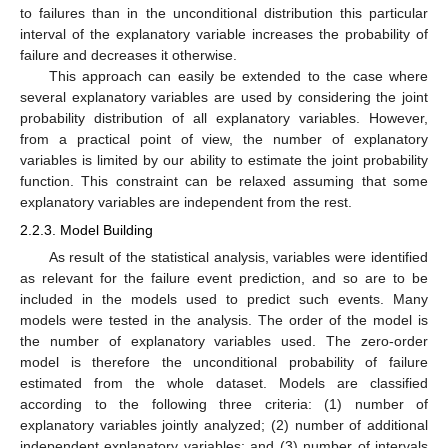
to failures than in the unconditional distribution this particular
interval of the explanatory variable increases the probability of
failure and decreases it otherwise.
This approach can easily be extended to the case where
several explanatory variables are used by considering the joint
probability distribution of all explanatory variables. However,
from a practical point of view, the number of explanatory
variables is limited by our ability to estimate the joint probability
function. This constraint can be relaxed assuming that some
explanatory variables are independent from the rest.
2.2.3. Model Building
As result of the statistical analysis, variables were identified
as relevant for the failure event prediction, and so are to be
included in the models used to predict such events. Many
models were tested in the analysis. The order of the model is
the number of explanatory variables used. The zero-order
model is therefore the unconditional probability of failure
estimated from the whole dataset. Models are classified
according to the following three criteria: (1) number of
explanatory variables jointly analyzed; (2) number of additional
independent explanatory variables; and (3) number of intervals