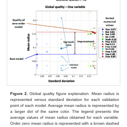
Figure 2.
Global quality figure explanation. Mean radius is
represented versus standard deviation for each validation
point of each model. Average mean radius is represented by
a larger dot of the same color. The legend presents the
average values of mean radius obtained for each variable.
Order zero mean radius is represented with a brown dashed