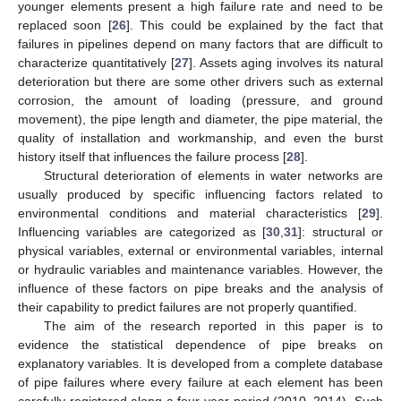
younger elements present a high failure rate and need to be
replaced soon [
26
]. This could be explained by the fact that
failures in pipelines depend on many factors that are difficult to
characterize quantitatively [
27
]. Assets aging involves its natural
deterioration but there are some other drivers such as external
corrosion, the amount of loading (pressure, and ground
movement), the pipe length and diameter, the pipe material, the
quality of installation and workmanship, and even the burst
history itself that influences the failure process [
28
].
Structural deterioration of elements in water networks are
usually produced by specific influencing factors related to
environmental conditions and material characteristics [
29
].
Influencing variables are categorized as [
30
,
31
]: structural or
physical variables, external or environmental variables, internal
or hydraulic variables and maintenance variables. However, the
influence of these factors on pipe breaks and the analysis of
their capability to predict failures are not properly quantified.
The aim of the research reported in this paper is to
evidence the statistical dependence of pipe breaks on
explanatory variables. It is developed from a complete database
of pipe failures where every failure at each element has been
carefully registered along a four-year period (2010–2014). Such