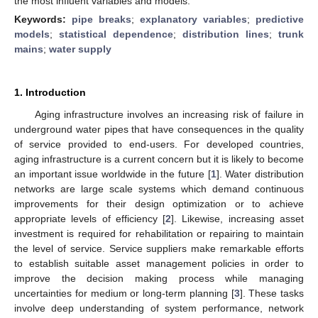
the most influent variables and models.
Keywords:
pipe breaks
;
explanatory variables
;
predictive
models
;
statistical dependence
;
distribution lines
;
trunk
mains
;
water supply
1. Introduction
Aging infrastructure involves an increasing risk of failure in
underground water pipes that have consequences in the quality
of service provided to end-users. For developed countries,
aging infrastructure is a current concern but it is likely to become
an important issue worldwide in the future [
1
]. Water distribution
networks are large scale systems which demand continuous
improvements for their design optimization or to achieve
appropriate levels of efficiency [
2
]. Likewise, increasing asset
investment is required for rehabilitation or repairing to maintain
the level of service. Service suppliers make remarkable efforts
to establish suitable asset management policies in order to
improve the decision making process while managing
uncertainties for medium or long-term planning [
3
]. These tasks
involve deep understanding of system performance, network