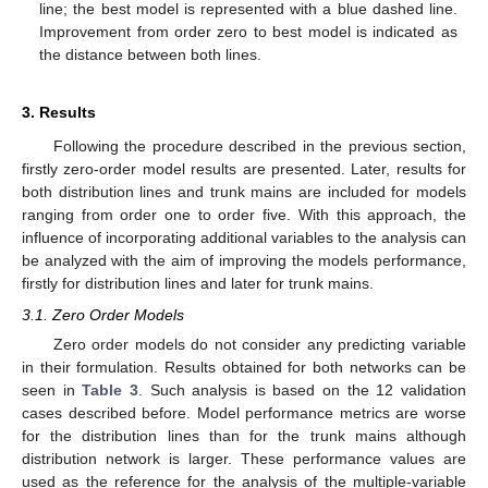
line; the best model is represented with a blue dashed line.
Improvement from order zero to best model is indicated as
the distance between both lines.
3. Results
Following the procedure described in the previous section,
firstly zero-order model results are presented. Later, results for
both distribution lines and trunk mains are included for models
ranging from order one to order five. With this approach, the
influence of incorporating additional variables to the analysis can
be analyzed with the aim of improving the models performance,
firstly for distribution lines and later for trunk mains.
3.1. Zero Order Models
Zero order models do not consider any predicting variable
in their formulation. Results obtained for both networks can be
seen in
Table 3
. Such analysis is based on the 12 validation
cases described before. Model performance metrics are worse
for the distribution lines than for the trunk mains although
distribution network is larger. These performance values are
used as the reference for the analysis of the multiple-variable