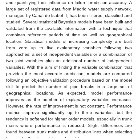
and quantifying their influence on failure prediction accuracy. A
large set of registered data from Madrid water supply network,
managed by Canal de Isabel II, has been filtered, classified and
studied. Several statistical Bayesian models have been built and
validated from the available information with a technique that
combines reference periods of time as well as geographical
location. Statistical models of increasing complexity are built
from zero up to five explanatory variables following two
approaches: a set of independent variables or a combination of
two joint variables plus an additional number of independent
variables. With the aim of finding the variable combination that
provides the most accurate prediction, models are compared
following an objective validation procedure based on the model
skill to predict the number of pipe breaks in a large set of
geographical locations. As expected, model performance
improves as the number of explanatory variables increases.
However, the rate of improvement is not constant. Performance
metrics improve significantly up to three variables, but the
tendency is softened for higher order models, especially in trunk
mains where performance is reduced. Slight differences are
found between trunk mains and distribution lines when selecting