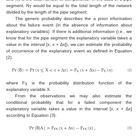
T
segment, N
would be equal to the total length of the network
T
divided by the length of the pipe segment.
The generic probability describes the a priori information
about the failure event (in the absence of information about
explanatory variables). If there is additional information (i.e., we
know that for the pipe segment the explanatory variable takes a
value in the interval [x, x + Δx]), we can estimate the probability
of occurrence of the explanatory event as defined in Equation
(2).
Pr
(
B
)
=
Pr
(
x
≤
X
<
𝑥
+
Δ
𝑥
)
=
F
(
x
+
Δ
x
)
−
F
(
x
)
X
X
(2)
where F
is the probability distribution function of the
X
explanatory variable X.
From the observations we may also estimate the
conditional probability that for a failed component the
explanatory variable takes a value in the interval [x, x + Δx]
according to Equation (3):
Pr
(
B
|
A
)
=
F
(
x
+
Δ
x
)
−
F
(
x
)
,
FX
FX
(3)