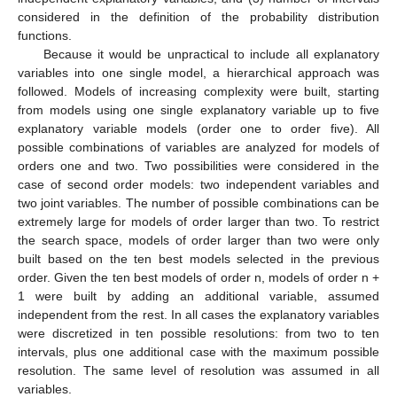
considered in the definition of the probability distribution
functions.
Because it would be unpractical to include all explanatory
variables into one single model, a hierarchical approach was
followed. Models of increasing complexity were built, starting
from models using one single explanatory variable up to five
explanatory variable models (order one to order five). All
possible combinations of variables are analyzed for models of
orders one and two. Two possibilities were considered in the
case of second order models: two independent variables and
two joint variables. The number of possible combinations can be
extremely large for models of order larger than two. To restrict
the search space, models of order larger than two were only
built based on the ten best models selected in the previous
order. Given the ten best models of order n, models of order n +
1 were built by adding an additional variable, assumed
independent from the rest. In all cases the explanatory variables
were discretized in ten possible resolutions: from two to ten
intervals, plus one additional case with the maximum possible
resolution. The same level of resolution was assumed in all
variables.