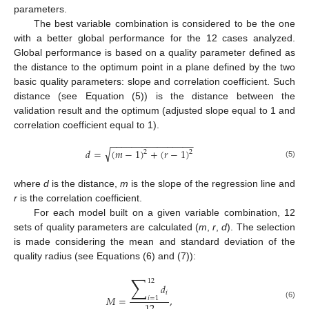
parameters.
The best variable combination is considered to be the one
with a better global performance for the 12 cases analyzed.
Global performance is based on a quality parameter defined as
the distance to the optimum point in a plane defined by the two
basic quality parameters: slope and correlation coefficient. Such
distance (see Equation (5)) is the distance between the
validation result and the optimum (adjusted slope equal to 1 and
correlation coefficient equal to 1).
−
−
−
−
−
−
−
−
−
−
−
−
−
−
−
−
√
𝑑
=
(
𝑚
−
1
)
+
(
𝑟
−
1
)
2
2
(5)
where
d
is the distance,
m
is the slope of the regression line and
r
is the correlation coefficient.
For each model built on a given variable combination, 12
sets of quality parameters are calculated (
m
,
r
,
d
). The selection
is made considering the mean and standard deviation of the
quality radius (see Equations (6) and (7)):
∑
12
𝑑
𝑖
𝑀
=
,
𝑖
=
1
(6)