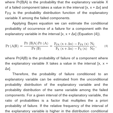
where Pr(B|A) is the probability that the explanatory variable X
of a failed component takes a value in the interval [x, x + Δx] and
F
is the probability distribution function of the explanatory
FX
variable X among the failed components.
Applying Bayes equation we can estimate the conditional
probability of occurrence of a failure for a component with the
explanatory variable in the interval [x, x + Δx] (Equation (4)).
Pr
(
B
|
A
)
Pr
(
A
)
N
F
(
x
+
Δ
x
)
−
F
(
x
)
Pr
(
A
|
B
)
=
=
,
FX
FX
f
Pr
(
B
)
N
F
(
x
+
Δ
x
)
−
F
(
x
)
(4)
T
X
X
where Pr(A|B) is the probability of failure of a component where
the explanatory variable X takes a value in the interval [x, x +
Δx].
Therefore, the probability of failure conditioned to an
explanatory variable can be estimated from the unconditional
probability distribution of the explanatory variable and the
probability distribution of the same variable among the failed
components. For a given interval of the explanatory variable, the
ratio of probabilities is a factor that multiplies the a priori
probability of failure. If the relative frequency of the interval of
the explanatory variable is higher in the distribution conditional