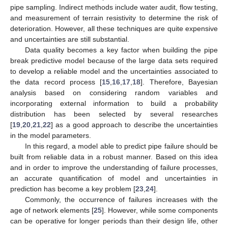
pipe sampling. Indirect methods include water audit, flow testing,
and measurement of terrain resistivity to determine the risk of
deterioration. However, all these techniques are quite expensive
and uncertainties are still substantial.
Data quality becomes a key factor when building the pipe
break predictive model because of the large data sets required
to develop a reliable model and the uncertainties associated to
the data record process [
15
,
16
,
17
,
18
]. Therefore, Bayesian
analysis based on considering random variables and
incorporating external information to build a probability
distribution has been selected by several researches
[
19
,
20
,
21
,
22
] as a good approach to describe the uncertainties
in the model parameters.
In this regard, a model able to predict pipe failure should be
built from reliable data in a robust manner. Based on this idea
and in order to improve the understanding of failure processes,
an accurate quantification of model and uncertainties in
prediction has become a key problem [
23
,
24
].
Commonly, the occurrence of failures increases with the
age of network elements [
25
]. However, while some components
can be operative for longer periods than their design life, other