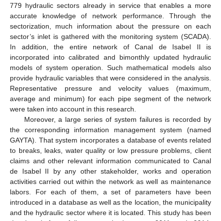
779 hydraulic sectors already in service that enables a more
accurate knowledge of network performance. Through the
sectorization, much information about the pressure on each
sector’s inlet is gathered with the monitoring system (SCADA).
In addition, the entire network of Canal de Isabel II is
incorporated into calibrated and bimonthly updated hydraulic
models of system operation. Such mathematical models also
provide hydraulic variables that were considered in the analysis.
Representative pressure and velocity values (maximum,
average and minimum) for each pipe segment of the network
were taken into account in this research.
Moreover, a large series of system failures is recorded by
the corresponding information management system (named
GAYTA). That system incorporates a database of events related
to breaks, leaks, water quality or low pressure problems, client
claims and other relevant information communicated to Canal
de Isabel II by any other stakeholder, works and operation
activities carried out within the network as well as maintenance
labors. For each of them, a set of parameters have been
introduced in a database as well as the location, the municipality
and the hydraulic sector where it is located. This study has been