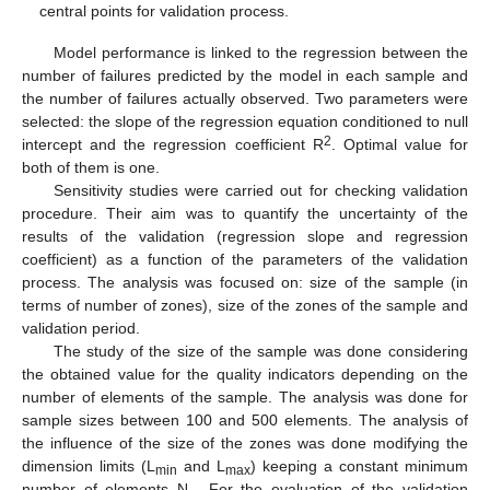
central points for validation process.
Model performance is linked to the regression between the
number of failures predicted by the model in each sample and
the number of failures actually observed. Two parameters were
selected: the slope of the regression equation conditioned to null
2
intercept and the regression coefficient R
. Optimal value for
both of them is one.
Sensitivity studies were carried out for checking validation
procedure. Their aim was to quantify the uncertainty of the
results of the validation (regression slope and regression
coefficient) as a function of the parameters of the validation
process. The analysis was focused on: size of the sample (in
terms of number of zones), size of the zones of the sample and
validation period.
The study of the size of the sample was done considering
the obtained value for the quality indicators depending on the
number of elements of the sample. The analysis was done for
sample sizes between 100 and 500 elements. The analysis of
the influence of the size of the zones was done modifying the
dimension limits (L
and L
) keeping a constant minimum
min
max
number of elements N
. For the evaluation of the validation