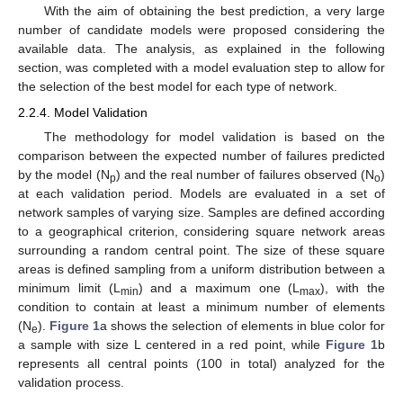
With the aim of obtaining the best prediction, a very large
number of candidate models were proposed considering the
available data. The analysis, as explained in the following
section, was completed with a model evaluation step to allow for
the selection of the best model for each type of network.
2.2.4. Model Validation
The methodology for model validation is based on the
comparison between the expected number of failures predicted
by the model (N
) and the real number of failures observed (N
)
p
o
at each validation period. Models are evaluated in a set of
network samples of varying size. Samples are defined according
to a geographical criterion, considering square network areas
surrounding a random central point. The size of these square
areas is defined sampling from a uniform distribution between a
minimum limit (L
) and a maximum one (L
), with the
min
max
condition to contain at least a minimum number of elements
(N
).
Figure 1
a shows the selection of elements in blue color for
e
a sample with size L centered in a red point, while
Figure 1
b
represents all central points (100 in total) analyzed for the
validation process.