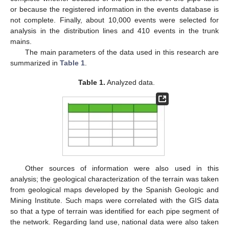
or because the registered information in the events database is
not complete. Finally, about 10,000 events were selected for
analysis in the distribution lines and 410 events in the trunk
mains.
The main parameters of the data used in this research are
summarized in
Table 1
.
Table 1.
Analyzed data.
Other sources of information were also used in this
analysis; the geological characterization of the terrain was taken
from geological maps developed by the Spanish Geologic and
Mining Institute. Such maps were correlated with the GIS data
so that a type of terrain was identified for each pipe segment of
the network. Regarding land use, national data were also taken