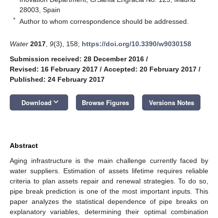
28003, Spain
*
Author to whom correspondence should be addressed.
Water
2017
,
9
(3), 158;
https://doi.org/10.3390/w9030158
Submission received: 28 December 2016
/
Revised: 16 February 2017
/
Accepted: 20 February 2017
/
Published: 24 February 2017
keyboard_arrow_down
Download
Browse Figures
Versions Notes
Abstract
Aging infrastructure is the main challenge currently faced by
water suppliers. Estimation of assets lifetime requires reliable
criteria to plan assets repair and renewal strategies. To do so,
pipe break prediction is one of the most important inputs. This
paper analyzes the statistical dependence of pipe breaks on
explanatory variables, determining their optimal combination