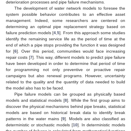
deterioration processes and pipe failure mechanisms.
The development of water network models to foresee the
system possible behavior contributes to an effective asset
management. Indeed, some researchers are centered on
determining an optimal pipe replacement strategy based on
failure prediction models [
4
,
5
]. From this approach some studies
identify the remaining service life as the period of time at the
end of which a pipe stops providing the function it was designed
for [
6
]. Over this period, communities would face increasing
repair costs [
7
]. This way, different models to predict pipe failure
have been developed in order to determine that period of time
for programming not only preventive or proactive repair
campaigns but also renewal programs. However, uncertainty
related to the quality and the quantity of data needed to build
the model also has to be faced.
Pipe failure models can be grouped as physically based
models and statistical models [
8
]. While the first group aims to
discover the physical mechanisms behind pipe breaks, statistical
models are based on historical break data to identify break
patterns in the water mains [
9
]. Models are also classified as
deterministic or stochastic models [
10
]. In deterministic models
the number of failures is calculated from mathematical functions