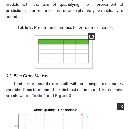
models with the aim of quantifying the improvement of
predictions’ performance as new explanatory variables are
added.
Table 3.
Performance metrics for zero order models.
3.2. First Order Models
First order models are built with one single explanatory
variable. Results obtained for distribution lines and trunk mains
are shown on
Table 4
and
Figure 3
.