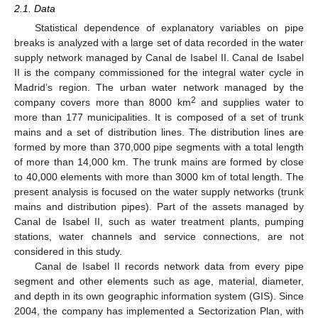
2.1. Data
Statistical dependence of explanatory variables on pipe
breaks is analyzed with a large set of data recorded in the water
supply network managed by Canal de Isabel II. Canal de Isabel
II is the company commissioned for the integral water cycle in
Madrid’s region. The urban water network managed by the
2
company covers more than 8000 km
and supplies water to
more than 177 municipalities. It is composed of a set of trunk
mains and a set of distribution lines. The distribution lines are
formed by more than 370,000 pipe segments with a total length
of more than 14,000 km. The trunk mains are formed by close
to 40,000 elements with more than 3000 km of total length. The
present analysis is focused on the water supply networks (trunk
mains and distribution pipes). Part of the assets managed by
Canal de Isabel II, such as water treatment plants, pumping
stations, water channels and service connections, are not
considered in this study.
Canal de Isabel II records network data from every pipe
segment and other elements such as age, material, diameter,
and depth in its own geographic information system (GIS). Since
2004, the company has implemented a Sectorization Plan, with