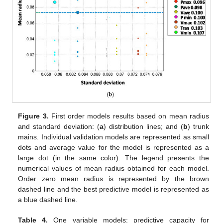
Figure 3.
First order models results based on mean radius
and standard deviation: (
a
) distribution lines; and (
b
) trunk
mains. Individual validation models are represented as small
dots and average value for the model is represented as a
large dot (in the same color). The legend presents the
numerical values of mean radius obtained for each model.
Order zero mean radius is represented by the brown
dashed line and the best predictive model is represented as
a blue dashed line.
Table 4.
One variable models: predictive capacity for