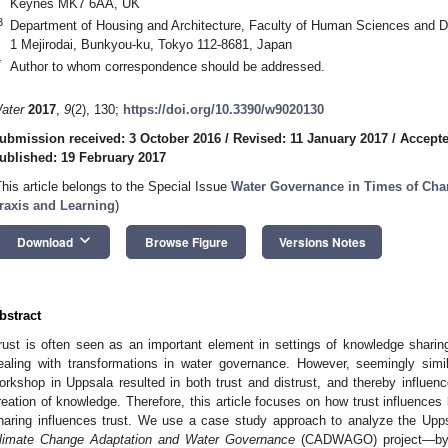
Keynes MK7 6AA, UK
3
Department of Housing and Architecture, Faculty of Human Sciences and D
1 Mejirodai, Bunkyou-ku, Tokyo 112-8681, Japan
*
Author to whom correspondence should be addressed.
ater
2017
,
9
(2), 130;
https://doi.org/10.3390/w9020130
ubmission received: 3 October 2016
/
Revised: 11 January 2017
/
Accepte
ublished: 19 February 2017
This article belongs to the Special Issue
Water Governance in Times of Chang
raxis and Learning
)
keyboard_arrow_down
Download
Browse Figure
Versions Notes
bstract
rust is often seen as an important element in settings of knowledge sharin
ealing with transformations in water governance. However, seemingly simil
orkshop in Uppsala resulted in both trust and distrust, and thereby influenc
reation of knowledge. Therefore, this article focuses on how trust influenc
haring influences trust. We use a case study approach to analyze the Upp
limate Change Adaptation and Water Governance
(CADWAGO) project—by c