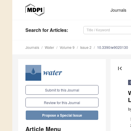
Journals
Search
for Articles
:
Journals
Water
Volume 9
Issue 2
10.3390/w9020130
first_page
Submit to this Journal
W
Review for this Journal
b
Propose a Special Issue
Article Menu