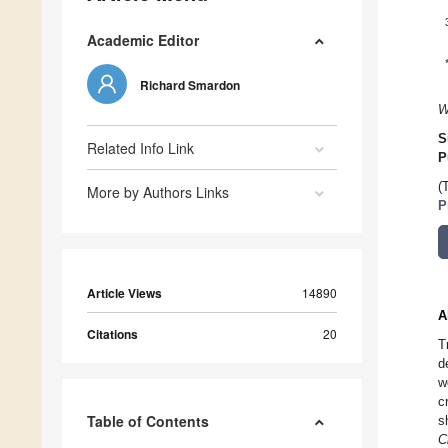
Academic Editor
Richard Smardon
W
S
Related Info Link
P
(
More by Authors Links
P
Article Views
14890
A
Citations
20
T
d
w
c
Table of Contents
s
C