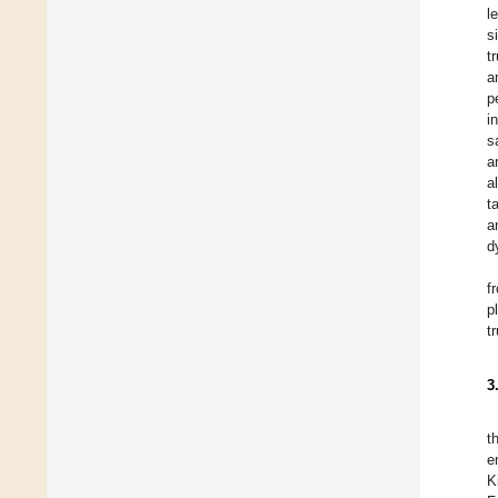
l
s
t
a
p
i
s
a
a
t
a
d
f
p
t
3
t
e
K