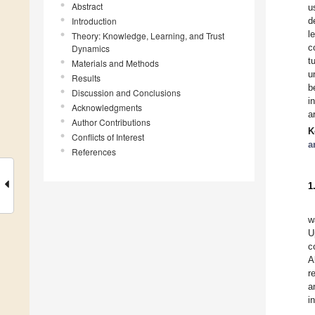
Abstract
u
Introduction
d
l
Theory: Knowledge, Learning, and Trust
c
Dynamics
t
Materials and Methods
u
Results
b
Discussion and Conclusions
i
Acknowledgments
a
Author Contributions
K
Conflicts of Interest
a
References
1
w
U
c
A
r
a
i