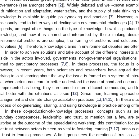
overnance (see amongst others [
2
]). Widely debated and well-known example
ith mitigation and adaptation, water safety, and the supply of safe drinking
nowledge is available to guide policymaking and practice [
3
]. However, a
ecessarily lead to better ways of dealing with environmental challenges [
4
]. T
epends, amongst other things, on the type of knowledge, how it is produced
nowledge, and how it is shared and interpreted by those making decisi
nvironmental problems are complex, the framing of problems and solutions is
nd values [
6
]. Therefore, knowledge claims in environmental debates are ofte
In order to achieve solutions and take account of the different interests a
eside in the actors involved, governments, non-governmental organisations
urned to participatory processes [
7
,
8
]. In these processes, the focus is o
owever, in recent years, both scientists and researchers have argued tha
olving to joint learning about the way the issue is framed as a system of inter
hat when actors can learn to better understand the issue at hand and one anot
s represented as being, they can come to more efficient, democratic, and le
eal better with the situations at issue [
12
]. Since then, learning approach
anagement and climate change adaptation practices [
13
,
14
,
15
]. In these stu
rocess of co-generating, sharing, and using knowledge in practice among diffe
In these co-production-of-knowledge processes, concepts such as sen
oundary competences, leadership, and trust, to mention but a few, are see
urprise at the outcome of the speed-dating workshop, this contribution focus
hat trust between actors is seen as vital to fostering learning [
3
,
17
]. Various a
o trust in learning processes. A first group sees the creation of trust as a