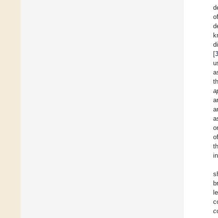
d
o
d
k
d
[
u
a
t
a
a
a
a
o
o
t
i
s
b
l
c
c