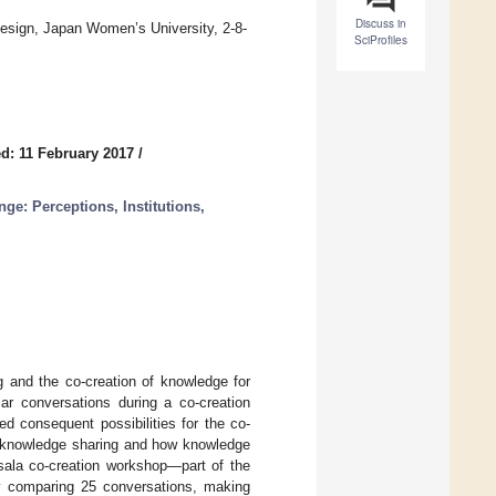
Discuss in
esign, Japan Women’s University, 2-8-
SciProfiles
d: 11 February 2017
/
e: Perceptions, Institutions,
g and the co-creation of knowledge for
ar conversations during a co-creation
ed consequent possibilities for the co-
es knowledge sharing and how knowledge
sala co-creation workshop—part of the
omparing 25 conversations, making