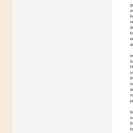
g
w
k
n
d
k
e
a
r
t
H
s
t
i
d
m
p
b
s
t
t