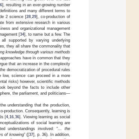
6
], resulting in an ever-growing number
definitions and many different terms to
de 2 science [
28
,
29
], co-production of
ate from extensive research in various
business and organizational management
management [
34
], to name but a few. The
all supported by varying underlying
ces, they all share the commonality that
sing knowledge through various methods
e approaches have in common that they
rgue that an increase in the complexity
 the democratization of procedural rules
e low, science can proceed in a more
ntal risks) however, scientific methods
ook beyond the facts to include other
phere, the parliament, and politicians—
the understanding that the production,
co-production. Consequently, learning is
ls [
4
,
16
,
36
]. Viewing learning as social
onceptualizations of social learning are
ted understandings involved: “
… the
ys of knowing
” ([
37
], p. 36). In addition,