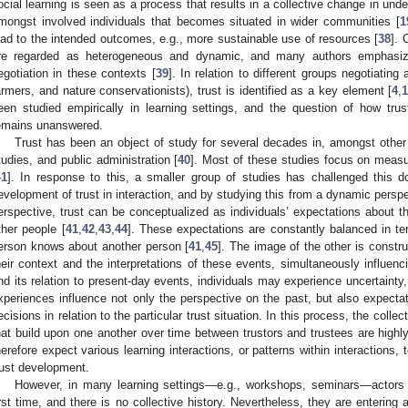
ocial learning is seen as a process that results in a collective change in und
mongst involved individuals that becomes situated in wider communities [
1
ead to the intended outcomes, e.g., more sustainable use of resources [
38
]. 
re regarded as heterogeneous and dynamic, and many authors emphasize 
egotiation in these contexts [
39
]. In relation to different groups negotiatin
armers, and nature conservationists), trust is identified as a key element [
4
,
een studied empirically in learning settings, and the question of how trus
emains unanswered.
Trust has been an object of study for several decades in, amongst other 
tudies, and public administration [
40
]. Most of these studies focus on measuri
41
]. In response to this, a smaller group of studies has challenged this
evelopment of trust in interaction, and by studying this from a dynamic perspe
erspective, trust can be conceptualized as individuals’ expectations about t
ther people [
41
,
42
,
43
,
44
]. These expectations are constantly balanced in t
erson knows about another person [
41
,
45
]. The image of the other is constr
heir context and the interpretations of these events, simultaneously influenc
nd its relation to present-day events, individuals may experience uncertainty, 
xperiences influence not only the perspective on the past, but also expectat
ecisions in relation to the particular trust situation. In this process, the coll
hat build upon one another over time between trustors and trustees are highly 
herefore expect various learning interactions, or patterns within interactions,
rust development.
However, in many learning settings—e.g., workshops, seminars—actors 
irst time, and there is no collective history. Nevertheless, they are entering