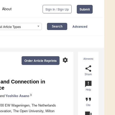
About
Sign In / Sign Up
Submit
Advanced
All Article Types
settings
Altmetric
Order Article Reprints
share
Share
 and Connection in
announcement
ce
Help
3
and
Yoshiko Asano
format_quote
Cite
6700 EW Wageningen, The Netherlands
ovation, The Open University, Milton
question_answer