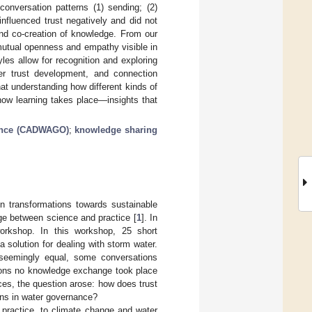
conversation patterns (1) sending; (2)
influenced trust negatively and did not
nd co-creation of knowledge. From our
mutual openness and empathy visible in
les allow for recognition and exploring
er trust development, and connection
hat understanding how different kinds of
 how learning takes place—insights that
nance (CADWAGO)
;
knowledge sharing
 in transformations towards sustainable
dge between science and practice [
1
]. In
orkshop. In this workshop, 25 short
solution for dealing with storm water.
 seemingly equal, some conversations
tions no knowledge exchange took place
ces, the question arose: how does trust
ons in water governance?
 practice, to climate change and water