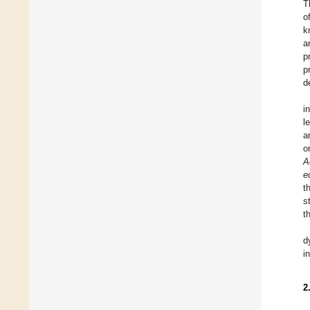
T
o
k
a
p
p
d
i
l
a
o
A
e
t
s
t
d
i
2