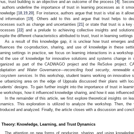
hus, trust building is an objective and an outcome of the process [
4
]. Secon
f authors underline the importance of trust in learning processes as it s
nowledge [
18
,
19
,
20
]. For instance, authors argue that trust is vital as it al
nd information [
19
]. Others add to this and argue that trust helps to dea
rocesses such as change and uncertainties [
21
] or state that trust is a ke
rocesses [
22
] and a prelude to achieving collective insights and soluti
espite the different characteristics attributed to trust, trust in learning setting
As a result of this knowledge gap, it is unclear how trust emerges and
nfluences the co-production, sharing, and use of knowledge in these settin
earning settings in practice, we focus on learning interactions in a worksho
nd the use of knowledge for innovative solutions and systems change in
rganized as part of the CADWAGO project and the ReSolve project.
daptation and Water Governance—reconciling food security
,
renewable e
cosystem services
. In this workshop, student teams working on innovative so
he urbanizing area on the edge of Uppsala discussed their plans with loc
tudents’ designs. To gain further insight into the importance of trust in learni
he workshops, how it influenced knowledge sharing, and how it was influence
In the remainder of this article, we first explore theoretical insights on le
ynamics. This exploration is utilized to analyze the workshop. Then, the
ntroduced and analyzed. Finally, the article closes with a discussion and concl
. Theory: Knowledge, Learning, and Trust Dynamics
The attention on new forms of producing, sharing, and using knowledge