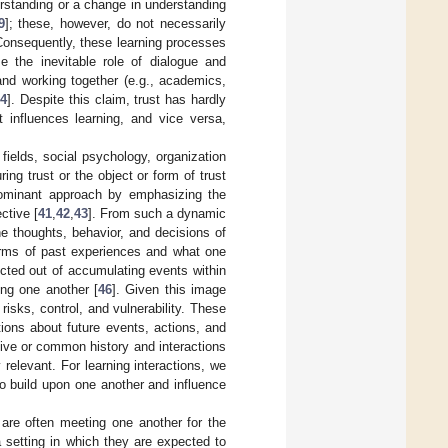
erstanding or a change in understanding
9
]; these, however, do not necessarily
Consequently, these learning processes
the inevitable role of dialogue and
g and working together (e.g., academics,
14
]. Despite this claim, trust has hardly
t influences learning, and vice versa,
fields, social psychology, organization
ng trust or the object or form of trust
 dominant approach by emphasizing the
ctive [
41
,
42
,
43
]. From such a dynamic
he thoughts, behavior, and decisions of
erms of past experiences and what one
ucted out of accumulating events within
ing one another [
46
]. Given this image
risks, control, and vulnerability. These
ions about future events, actions, and
ective or common history and interactions
relevant. For learning interactions, we
 to build upon one another and influence
are often meeting one another for the
 a setting in which they are expected to