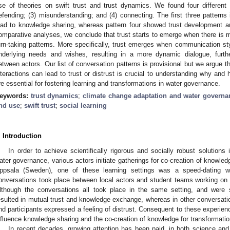
se of theories on swift trust and trust dynamics. We found four different 
efending; (3) misunderstanding; and (4) connecting. The first three patterns 
ead to knowledge sharing, whereas pattern four showed trust development a
omparative analyses, we conclude that trust starts to emerge when there is 
urn-taking patterns. More specifically, trust emerges when communication sty
nderlying needs and wishes, resulting in a more dynamic dialogue, furth
etween actors. Our list of conversation patterns is provisional but we argue t
nteractions can lead to trust or distrust is crucial to understanding why and
re essential for fostering learning and transformations in water governance.
eywords:
trust dynamics
;
climate change adaptation and water gover
nd use
;
swift trust
;
social learning
. Introduction
In order to achieve scientifically rigorous and socially robust solutions
ater governance, various actors initiate gatherings for co-creation of knowle
ppsala (Sweden), one of these learning settings was a speed-dating w
onversations took place between local actors and student teams working on a 
lthough the conversations all took place in the same setting, and were
esulted in mutual trust and knowledge exchange, whereas in other conversa
nd participants expressed a feeling of distrust. Consequent to these experien
nfluence knowledge sharing and the co-creation of knowledge for transformati
In recent decades, growing attention has been paid, in both science and