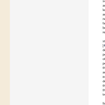
s
a
l
a
n
f
b
r
s
[
d
p
o
p
t
a
e
d
t
t
t
f