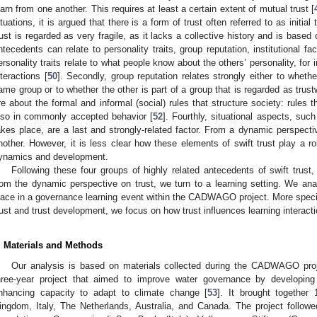
earn from one another. This requires at least a certain extent of mutual trust [
ituations, it is argued that there is a form of trust often referred to as initial t
rust is regarded as very fragile, as it lacks a collective history and is base
ntecedents can relate to personality traits, group reputation, institutional fact
ersonality traits relate to what people know about the others’ personality, for 
nteractions [
50
]. Secondly, group reputation relates strongly either to whethe
ame group or to whether the other is part of a group that is regarded as trust
re about the formal and informal (social) rules that structure society: rules 
lso in commonly accepted behavior [
52
]. Fourthly, situational aspects, such
akes place, are a last and strongly-related factor. From a dynamic perspectiv
nother. However, it is less clear how these elements of swift trust play a rol
ynamics and development.
Following these four groups of highly related antecedents of swift trust
rom the dynamic perspective on trust, we turn to a learning setting. We anal
lace in a governance learning event within the CADWAGO project. More specific
rust and trust development, we focus on how trust influences learning interact
. Materials and Methods
Our analysis is based on materials collected during the CADWAGO pr
hree-year project that aimed to improve water governance by developi
nhancing capacity to adapt to climate change [
53
]. It brought together
ingdom, Italy, The Netherlands, Australia, and Canada. The project followe