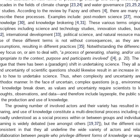
ecades in the fields of climate change [
23
,
24
] and water governance [
21
,
25
,
2
f studies. According to the review by Fazey and others [
4
], there are many 
escribe these processes. Examples include: post-modern science [
27
], mo
nowledge [
30
], and knowledge brokering [
4
,
31
]. These various terms origin
isciplines including science and technology studies, innovation studies, 
32
], international development [
33
], political science, and natural resource 
se of these different terms is not without consequences, as they are 
ssumptions, resulting in different practices [
35
]. Notwithstanding the differen
hey focus on, or aim to deal with, “
a process of generating, sharing, and/or u
ppropriate to the context, purpose and participants involved
” ([
4
], p. 20). Th
rgue that there has been a (paradigm) shift in undertaking science. They all a
nd uncertainty of scientific questions should likewise result in an increase in
s to how to undertake science. Thus, when complexity and uncertainty ar
rthodox manner. In the face of uncertain, complex questions (e.g., environme
f knowledge break down, as values and uncertainty require scientists to l
houghts, observations, and data—and therefore include laypeople, the public s
n the production and use of knowledge.
The growing number of involved actors and their variety has resulted in 
haring, and use of knowledge constitute a multi-directional process including 
roadly understood as a social process within or between groups and individua
earning is widely debated (see amongst others [
19
,
37
]), but the different c
onsistent in that they all underline the wide variety of actors and rela
ollaboration between people who privilege different forms of knowledge or wa