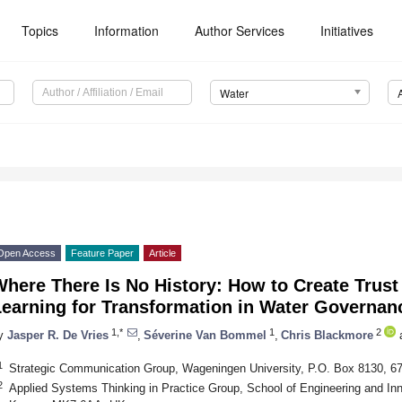
Topics
Information
Author Services
Initiatives
Water
Open Access
Feature Paper
Article
here There Is No History: How to Create Trust
Learning for Transformation in Water Governan
1,*
1
2
y
Jasper R. De Vries
,
Séverine Van Bommel
,
Chris Blackmore
1
Strategic Communication Group, Wageningen University, P.O. Box 8130, 
2
Applied Systems Thinking in Practice Group, School of Engineering and Inn