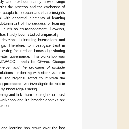
dly, and most dominantly, a wide range
mooths the process and the exchange of
lows people to be open and share insights
l with essential elements of learning
y determinant of the success of learning
ons, such as co-management. However,
s has hardly been studied empirically.
 develops in learning interactions and
gs. Therefore, to investigate trust in
p setting focused on knowledge sharing
 water governance. This workshop was
 CADWAGO stands for
Climate Change
nergy, and the provision of multiple
lutions for dealing with storm water in
al and regional actors to improve the
ng processes, we investigate its role in
d by knowledge sharing.
arning and link them to insights on trust
 workshop and its broader context are
usion.
 and learning has grown over the last