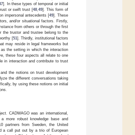
47
]. In these types of temporal or initial
rust or swift trust [
48
,
49
]. This form of
d on impersonal antecedents [
49
]. These
ors, and/or situational factors. Firstly,
instance from others or through the first
r the trustor and trustee belong to the
worthy [
51
]. Thirdly, institutional factors
that may reside in legal frameworks but
 as the setting in which the interaction
e, these four aspects all relate to one
e in interaction and contribute to trust
, and the notions on trust development
yze the different conversations taking
ally, by using these notions on initial
ions.
oject. CADWAGO was an international,
ng a more robust knowledge base and
 10 partners from Sweden, the United
d a call put out by a trio of European