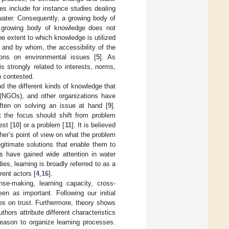
s include for instance studies dealing
 water. Consequently, a growing body of
 growing body of knowledge does not
he extent to which knowledge is utilized
 and by whom, the accessibility of the
ons on environmental issues [
5
]. As
 strongly related to interests, norms,
n contested.
nd the different kinds of knowledge that
 (NGOs), and other organizations have
ften on solving an issue at hand [
9
].
t the focus should shift from problem
est [
10
] or a problem [
11
]. It is believed
her’s point of view on what the problem
gitimate solutions that enable them to
es have gained wide attention in water
dies, learning is broadly referred to as a
rent actors [
4
,
16
].
se-making, learning capacity, cross-
n as important. Following our initial
es on trust. Furthermore, theory shows
uthors attribute different characteristics
 reason to organize learning processes.