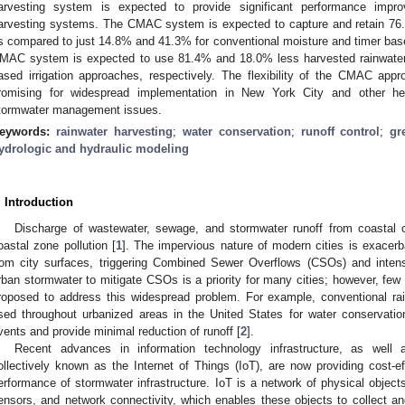
arvesting system is expected to provide significant performance impro
arvesting systems. The CMAC system is expected to capture and retain 76.6
s compared to just 14.8% and 41.3% for conventional moisture and timer based
MAC system is expected to use 81.4% and 18.0% less harvested rainwater 
ased irrigation approaches, respectively. The flexibility of the CMAC app
romising for widespread implementation in New York City and other he
tormwater management issues.
eywords:
rainwater harvesting
;
water conservation
;
runoff control
;
gr
ydrologic and hydraulic modeling
. Introduction
Discharge of wastewater, sewage, and stormwater runoff from coastal 
oastal zone pollution [
1
]. The impervious nature of modern cities is exacerb
rom city surfaces, triggering Combined Sewer Overflows (CSOs) and inten
rban stormwater to mitigate CSOs is a priority for many cities; however, few
roposed to address this widespread problem. For example, conventional ra
sed throughout urbanized areas in the United States for water conservation, 
vents and provide minimal reduction of runoff [
2
].
Recent advances in information technology infrastructure, as well 
ollectively known as the Internet of Things (IoT), are now providing cost-ef
erformance of stormwater infrastructure. IoT is a network of physical object
ensors, and network connectivity, which enables these objects to collect a