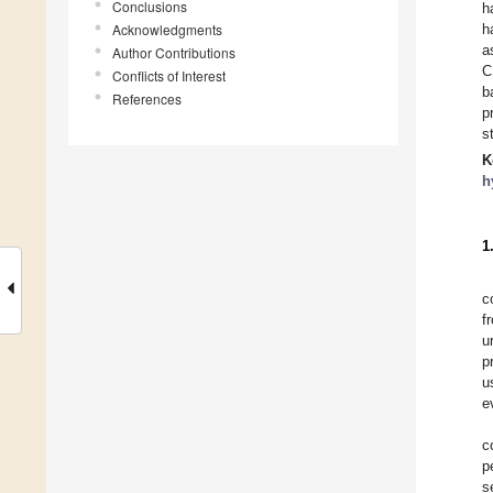
Conclusions
h
Acknowledgments
h
a
Author Contributions
C
Conflicts of Interest
b
References
p
s
K
h
1
c
f
u
p
u
e
c
p
s