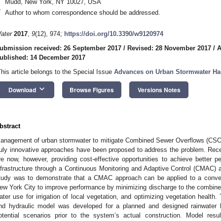
Mudd, New York, NY 10027, USA
*
Author to whom correspondence should be addressed.
ater
2017
,
9
(12), 974;
https://doi.org/10.3390/w9120974
ubmission received: 26 September 2017
/
Revised: 28 November 2017
/
A
ublished: 14 December 2017
This article belongs to the Special Issue
Advances on Urban Stormwater Har
keyboard_arrow_down
Download
Browse Figures
Versions Notes
bstract
anagement of urban stormwater to mitigate Combined Sewer Overflows (CSOs) i
ruly innovative approaches have been proposed to address the problem. Rec
re now, however, providing cost-effective opportunities to achieve better 
nfrastructure through a Continuous Monitoring and Adaptive Control (CMAC) a
tudy was to demonstrate that a CMAC approach can be applied to a conven
ew York City to improve performance by minimizing discharge to the combined 
ater use for irrigation of local vegetation, and optimizing vegetation health.
nd hydraulic model was developed for a planned and designed rainwater h
otential scenarios prior to the system’s actual construction. Model res