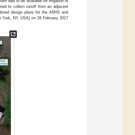
tern was to be available for irrigation of
ned to collect runoff from an adjacent
ombined design plans for the ARHS and
ew York, NY, USA) on 28 February 2017