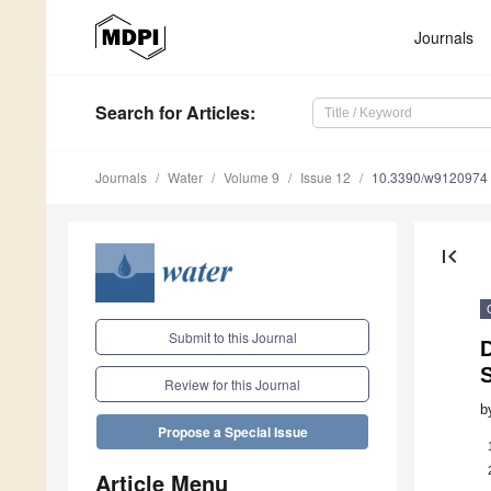
Journals
Search
for Articles
:
Journals
Water
Volume 9
Issue 12
10.3390/w9120974
first_page
Submit to this Journal
D
Review for this Journal
b
Propose a Special Issue
Article Menu