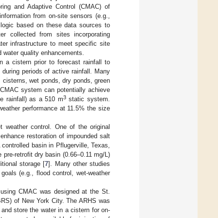
ring and Adaptive Control (CMAC) of
formation from on-site sensors (e.g.,
logic based on these data sources to
 collected from sites incorporating
er infrastructure to meet specific site
nd water quality enhancements.
 cistern prior to forecast rainfall to
 during periods of active rainfall. Many
, cisterns, wet ponds, dry ponds, green
CMAC system can potentially achieve
3
ve rainfall) as a 510 m
static system.
weather performance at 11.5% the size
 weather control. One of the original
 enhance restoration of impounded salt
A controlled basin in Pflugerville, Texas,
 pre-retrofit dry basin (0.66–0.11 mg/L)
tional storage [
7
]. Many other studies
goals (e.g., flood control, wet-weather
d using CMAC was designed at the St.
d (BRS) of New York City. The ARHS was
 and store the water in a cistern for on-