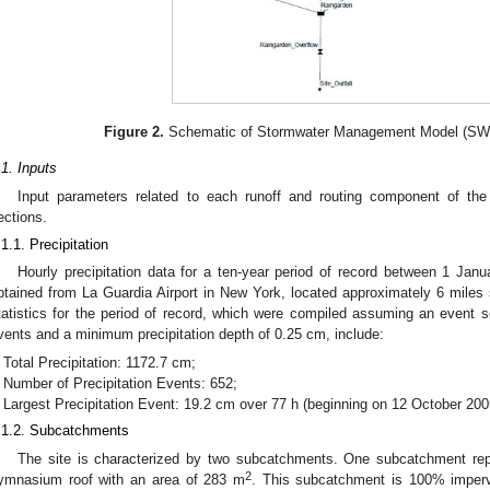
Figure 2.
Schematic of Stormwater Management Model (SWMM
.1. Inputs
Input parameters related to each runoff and routing component of the
ections.
.1.1. Precipitation
Hourly precipitation data for a ten-year period of record between 1 J
btained from La Guardia Airport in New York, located approximately 6 miles s
tatistics for the period of record, which were compiled assuming an event s
vents and a minimum precipitation depth of 0.25 cm, include:
Total Precipitation: 1172.7 cm;
Number of Precipitation Events: 652;
Largest Precipitation Event: 19.2 cm over 77 h (beginning on 12 October 200
.1.2. Subcatchments
The site is characterized by two subcatchments. One subcatchment repre
2
ymnasium roof with an area of 283 m
. This subcatchment is 100% impervi