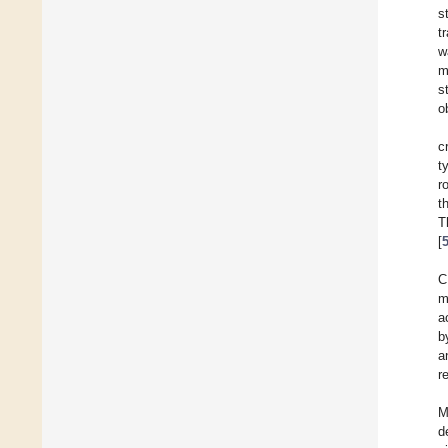
s
t
w
m
s
o
c
t
r
t
T
[
C
m
a
b
a
r
M
d