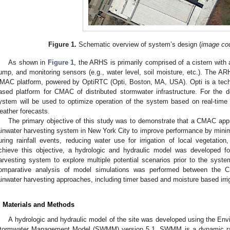
Figure 1.
Schematic overview of system’s design (
image cou
As shown in
Figure 1
, the ARHS is primarily comprised of a cistern with a
ump, and monitoring sensors (e.g., water level, soil moisture, etc.). The 
MAC platform, powered by OptiRTC (Opti, Boston, MA, USA). Opti is a tech
ased platform for CMAC of distributed stormwater infrastructure. For the de
ystem will be used to optimize operation of the system based on real-time
eather forecasts.
The primary objective of this study was to demonstrate that a CMAC app
ainwater harvesting system in New York City to improve performance by mini
uring rainfall events, reducing water use for irrigation of local vegetation
chieve this objective, a hydrologic and hydraulic model was developed f
arvesting system to explore multiple potential scenarios prior to the system
omparative analysis of model simulations was performed between the 
ainwater harvesting approaches, including timer based and moisture based irr
. Materials and Methods
A hydrologic and hydraulic model of the site was developed using the Env
tormwater Management Model (SWMM) version 5.1. SWMM is a dynamic rain