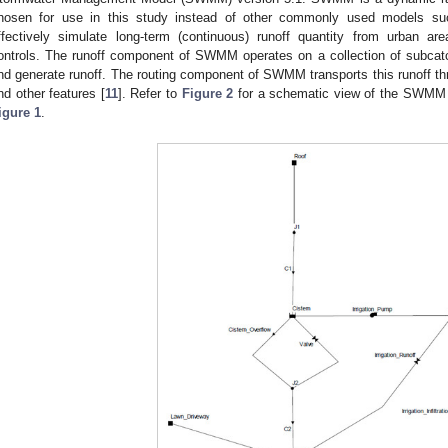
hosen for use in this study instead of other commonly used models suc
ffectively simulate long-term (continuous) runoff quantity from urban a
ontrols. The runoff component of SWMM operates on a collection of subcatc
nd generate runoff. The routing component of SWMM transports this runoff thr
nd other features [
11
]. Refer to
Figure 2
for a schematic view of the SWMM 
igure 1
.
0. May
1. May
2. May
3. May
4. May
5. May
6. May
7. May
8. May
0. May
1. May
2. May
3. May
4. May
5. May
6. May
7. May
8. May
0. May
1. May
 Jun
 Jun
 Jun
 Jun
 Jun
 Jun
 Jun
 Jun
. Jun
. Jun
. Jun
. Jun
. Jun
. Jun
. Jun
. Jun
. Jun
. Jun
. Jun
. Jun
. Jun
. Jun
. Jun
. Jun
. Jun
. Jun
. Jun
 Jul
 Jul
 Jul
 Jul
 Jul
 Jul
 Jul
 Jul
. Jul
. Jul
. Jul
. Jul
. Jul
. Jul
. Jul
. Jul
. Jul
. Jul
. Jul
. Jul
. Jul
. Jul
. Jul
. Jul
. Jul
. Jul
. Jul
. Jul
 Aug
 Aug
 Aug
 Aug
 Aug
 Aug