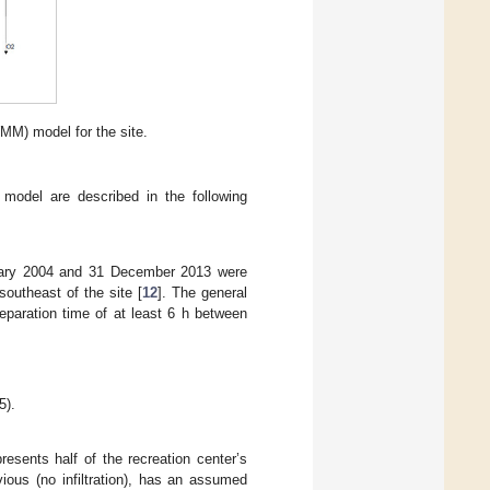
) model for the site.
 model are described in the following
anuary 2004 and 31 December 2013 were
outheast of the site [
12
]. The general
eparation time of at least 6 h between
5).
sents half of the recreation center’s
ous (no infiltration), has an assumed