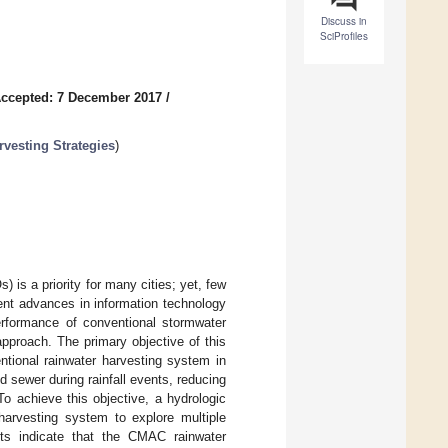
Discuss in
SciProfiles
ccepted: 7 December 2017
/
vesting Strategies
)
s a priority for many cities; yet, few
ent advances in information technology
performance of conventional stormwater
pproach. The primary objective of this
tional rainwater harvesting system in
sewer during rainfall events, reducing
 To achieve this objective, a hydrologic
arvesting system to explore multiple
ults indicate that the CMAC rainwater