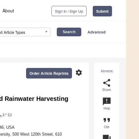
About
Sign In / Sign Up
Submit
Advanced
All Article Types
settings
Altmetric
Order Article Reprints
share
Share
ed Rainwater Harvesting
announcement
Help
2,*
n
format_quote
Cite
446, USA
ersity, 500 West 120th Street, 610
question_answer