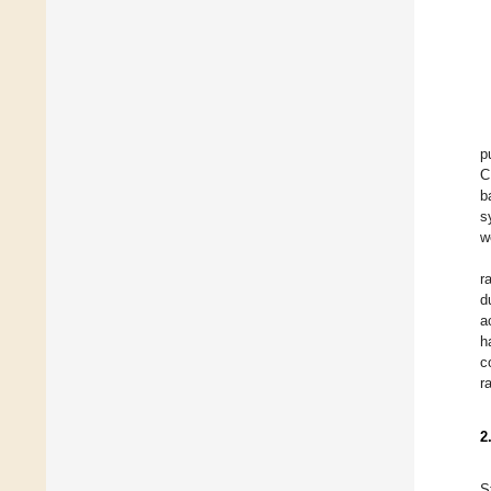
p
C
b
s
w
r
d
a
h
c
r
2
S