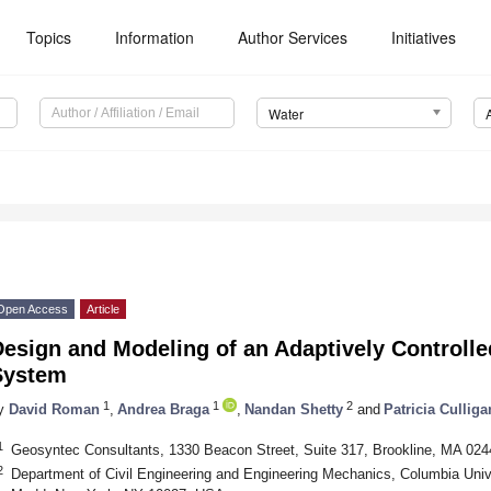
Topics
Information
Author Services
Initiatives
Water
Open Access
Article
esign and Modeling of an Adaptively Controll
System
1
1
2
y
David Roman
,
Andrea Braga
,
Nandan Shetty
and
Patricia Culliga
1
Geosyntec Consultants, 1330 Beacon Street, Suite 317, Brookline, MA 02
2
Department of Civil Engineering and Engineering Mechanics, Columbia Univ