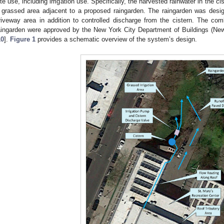
ite use, including irrigation use. Specifically, the harvested rainwater in the cis
 grassed area adjacent to a proposed raingarden. The raingarden was desig
riveway area in addition to controlled discharge from the cistern. The c
aingarden were approved by the New York City Department of Buildings (N
10
].
Figure 1
provides a schematic overview of the system’s design.