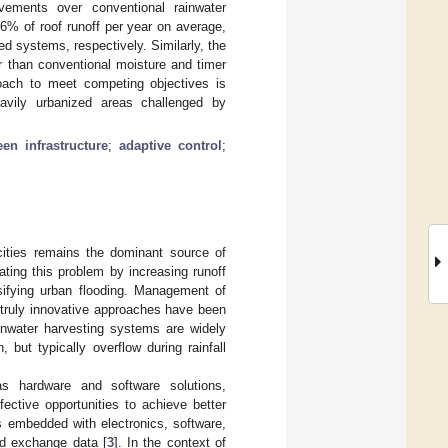
vements over conventional rainwater
% of roof runoff per year on average,
 systems, respectively. Similarly, the
than conventional moisture and timer
roach to meet competing objectives is
avily urbanized areas challenged by
een infrastructure
;
adaptive control
;
cities remains the dominant source of
ating this problem by increasing runoff
sifying urban flooding. Management of
 truly innovative approaches have been
inwater harvesting systems are widely
but typically overflow during rainfall
as hardware and software solutions,
fective opportunities to achieve better
s embedded with electronics, software,
nd exchange data [
3
]. In the context of