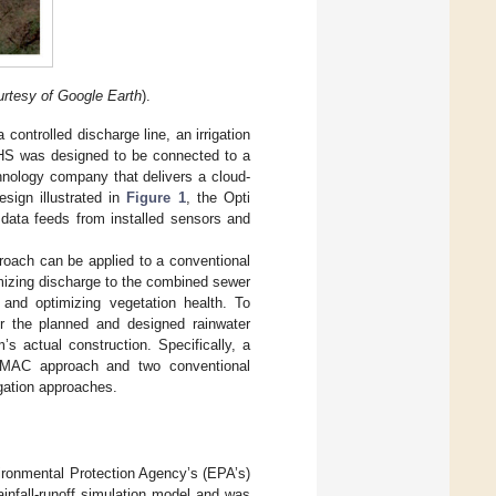
rtesy of Google Earth
).
 controlled discharge line, an irrigation
ARHS was designed to be connected to a
nology company that delivers a cloud-
sign illustrated in
Figure 1
, the Opti
 data feeds from installed sensors and
roach can be applied to a conventional
mizing discharge to the combined sewer
, and optimizing vegetation health. To
or the planned and designed rainwater
’s actual construction. Specifically, a
CMAC approach and two conventional
igation approaches.
ironmental Protection Agency’s (EPA’s)
fall-runoff simulation model and was