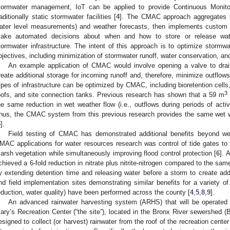
tormwater management, IoT can be applied to provide Continuous Monito
raditionally static stormwater facilities [
4
]. The CMAC approach aggregates in
ater level measurements) and weather forecasts, then implements custom 
ake automated decisions about when and how to store or release water
tormwater infrastructure. The intent of this approach is to optimize stormwat
bjectives, including minimization of stormwater runoff, water conservation, a
An example application of CMAC would involve opening a valve to drain a
reate additional storage for incoming runoff and, therefore, minimize outflows
ypes of infrastructure can be optimized by CMAC, including bioretention cells
3
oofs, and site connection tanks. Previous research has shown that a 59 m
he same reduction in wet weather flow (i.e., outflows during periods of acti
hus, the CMAC system from this previous research provides the same wet 
5
].
Field testing of CMAC has demonstrated additional benefits beyond wet
MAC applications for water resources research was control of tide gates to
arsh vegetation while simultaneously improving flood control protection [
6
]. 
chieved a 6-fold reduction in nitrate plus nitrite-nitrogen compared to the same
y extending detention time and releasing water before a storm to create addi
nd field implementation sites demonstrating similar benefits for a variety of 
eduction, water quality) have been performed across the county [
4
,
5
,
8
,
9
].
An advanced rainwater harvesting system (ARHS) that will be operate
ary’s Recreation Center (“the site”), located in the Bronx River sewershe
esigned to collect (or harvest) rainwater from the roof of the recreation center