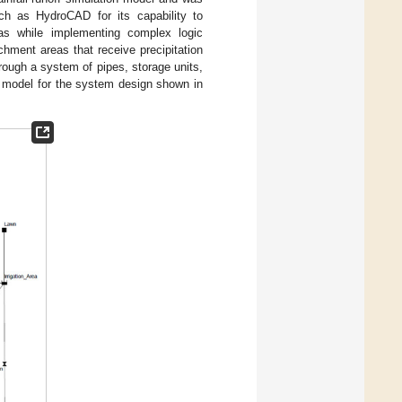
h as HydroCAD for its capability to
reas while implementing complex logic
hment areas that receive precipitation
ough a system of pipes, storage units,
model for the system design shown in