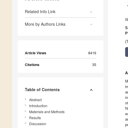
Related Info Link
W
More by Authors Links
S
P
(
Article Views
8416
Citations
35
A
M
t
Table of Contents
a
i
Abstract
s
Introduction
N
Materials and Methods
w
Results
a
Discussion
p