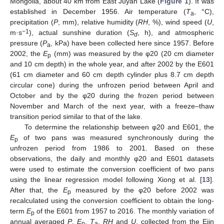
Mongolia, about 40 km from East Juyan Lake (
Figure 1
). It was
established in December 1956. Air temperature (
T
, °C),
a
precipitation (
P
, mm), relative humidity (
RH
, %), wind speed (
U
,
−1
m·s
), actual sunshine duration (
S
, h), and atmospheric
d
pressure (
P
, kPa) have been collected here since 1957. Before
a
2002, the
E
(mm) was measured by the φ20 (20 cm diameter
p
and 10 cm depth) in the whole year, and after 2002 by the E601
(61 cm diameter and 60 cm depth cylinder plus 8.7 cm depth
circular cone) during the unfrozen period between April and
October and by the φ20 during the frozen period between
November and March of the next year, with a freeze–thaw
transition period similar to that of the lake.
To determine the relationship between φ20 and E601, the
E
of two pans was measured synchronously during the
p
unfrozen period from 1986 to 2001. Based on these
observations, the daily and monthly φ20 and E601 datasets
were used to estimate the conversion coefficient of two pans
using the linear regression model following Xiong et al. [
13
].
After that, the
E
measured by the φ20 before 2002 was
p
recalculated using the conversion coefficient to obtain the long-
term
E
of the E601 from 1957 to 2016. The monthly variation of
p
annual averaged
P
,
E
,
T
,
RH
and
U
, collected from the Ejin
p
a