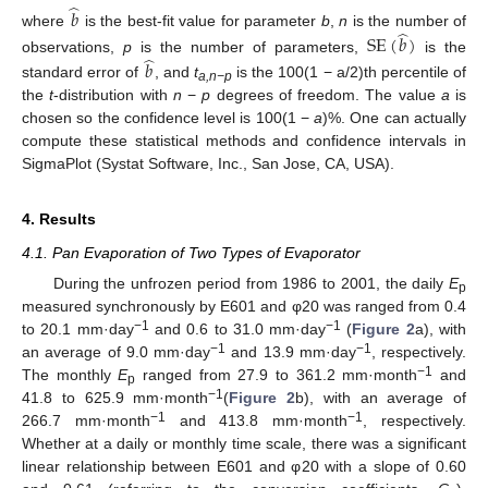
̂
𝑏
̂
where
is the best-fit value for parameter
b
,
n
is the number of
SE
(
𝑏
)
̂
observations,
p
is the number of parameters,
is the
𝑏
standard error of
, and
t
is the 100(1 − a/2)th percentile of
a,n−p
the
t
-distribution with
n
−
p
degrees of freedom. The value
a
is
chosen so the confidence level is 100(1 −
a
)%. One can actually
compute these statistical methods and confidence intervals in
SigmaPlot (Systat Software, Inc., San Jose, CA, USA).
4. Results
4.1. Pan Evaporation of Two Types of Evaporator
During the unfrozen period from 1986 to 2001, the daily
E
p
measured synchronously by E601 and φ20 was ranged from 0.4
−1
−1
to 20.1 mm·day
and 0.6 to 31.0 mm·day
(
Figure 2
a), with
−1
−1
an average of 9.0 mm·day
and 13.9 mm·day
, respectively.
−1
The monthly
E
ranged from 27.9 to 361.2 mm·month
and
p
−1
41.8 to 625.9 mm·month
(
Figure 2
b), with an average of
−1
−1
266.7 mm·month
and 413.8 mm·month
, respectively.
Whether at a daily or monthly time scale, there was a significant
linear relationship between E601 and φ20 with a slope of 0.60