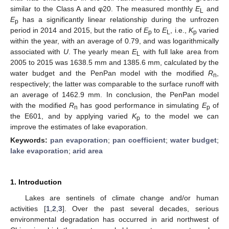
similar to the Class A and φ20. The measured monthly
E
and
L
E
has a significantly linear relationship during the unfrozen
p
period in 2014 and 2015, but the ratio of
E
to
E
, i.e.,
K
varied
p
L
p
within the year, with an average of 0.79, and was logarithmically
associated with
U
. The yearly mean
E
with full lake area from
L
2005 to 2015 was 1638.5 mm and 1385.6 mm, calculated by the
water budget and the PenPan model with the modified
R
,
n
respectively; the latter was comparable to the surface runoff with
an average of 1462.9 mm. In conclusion, the PenPan model
with the modified
R
has good performance in simulating
E
of
n
p
the E601, and by applying varied
K
to the model we can
p
improve the estimates of lake evaporation.
Keywords:
pan evaporation
;
pan coefficient
;
water budget
;
lake evaporation
;
arid area
1. Introduction
Lakes are sentinels of climate change and/or human
activities [
1
,
2
,
3
]. Over the past several decades, serious
environmental degradation has occurred in arid northwest of