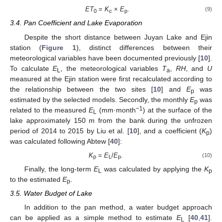
ET
=
K
×
E
.
(9)
0
c
p
3.4. Pan Coefficient and Lake Evaporation
Despite the short distance between Juyan Lake and Ejin
station (
Figure 1
), distinct differences between their
meteorological variables have been documented previously [
10
].
To calculate
E
, the meteorological variables
T
,
RH
, and
U
L
a
measured at the Ejin station were first recalculated according to
the relationship between the two sites [
10
] and
E
was
p
estimated by the selected models. Secondly, the monthly
E
was
p
−1
related to the measured
E
(mm·month
) at the surface of the
L
lake approximately 150 m from the bank during the unfrozen
period of 2014 to 2015 by Liu et al. [
10
], and a coefficient (
K
)
p
was calculated following Abtew [
40
]:
K
=
E
/
E
.
(10)
p
L
p
Finally, the long-term
E
was calculated by applying the
K
L
p
to the estimated
E
.
p
3.5. Water Budget of Lake
In addition to the pan method, a water budget approach
can be applied as a simple method to estimate
E
[
40
,
41
].
L