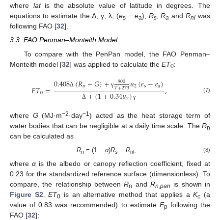
where
lat
is the absolute value of latitude in degrees. The
equations to estimate the Δ, γ, λ, (
e
−
e
),
R
,
R
and
R
was
s
a
s
a
nl
following FAO [
32
].
3.3. FAO Penman–Monteith Model
To compare with the PenPan model, the FAO Penman–
Monteith model [
32
] was applied to calculate the
ET
:
0
0.408
(
𝑅
−
𝐺
)
+
𝑢
(
𝑒
−
𝑒
)
900
𝑛
2
s
a
𝐸
𝑇
=
,
𝑇
+
273
Δ
γ
0
+
(
1
+
0.34
𝑢
)
(7)
2
Δ
γ
−2
−1
where
G
(MJ·m
·day
) acted as the heat storage term of
water bodies that can be negligible at a daily time scale. The
R
n
can be calculated as
R
= (1 −
α
)
R
−
R
,
(8)
n
s
nl
where
α
is the albedo or canopy reflection coefficient, fixed at
0.23 for the standardized reference surface (dimensionless). To
compare, the relationship between
R
and
R
is shown in
n
n,pan
Figure S2
.
ET
is an alternative method that applies a
K
(a
0
c
value of 0.83 was recommended) to estimate
E
following the
p
FAO [
32
]: