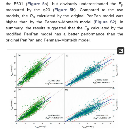
the E601 (
Figure 5
a), but obviously underestimated the
E
p
measured by the φ20 (
Figure 5
b). Compared to the two
models, the
R
calculated by the original PenPan model was
n
higher than by the Penman–Monteith model (
Figure S2
). In
summary, the results suggested that the
E
calculated by the
p
modified PenPan model has a better performance than the
original PenPan and Penman–Monteith model.