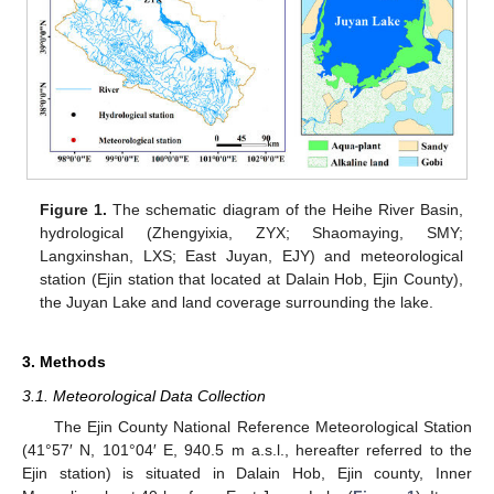
Figure 1.
The schematic diagram of the Heihe River Basin,
hydrological (Zhengyixia, ZYX; Shaomaying, SMY;
Langxinshan, LXS; East Juyan, EJY) and meteorological
station (Ejin station that located at Dalain Hob, Ejin County),
the Juyan Lake and land coverage surrounding the lake.
3. Methods
3.1. Meteorological Data Collection
The Ejin County National Reference Meteorological Station
(41°57′ N, 101°04′ E, 940.5 m a.s.l., hereafter referred to the
Ejin station) is situated in Dalain Hob, Ejin county, Inner