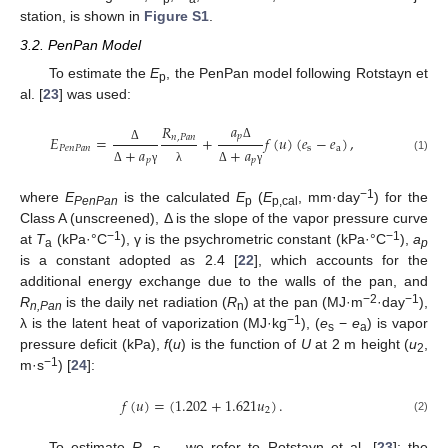
station, is shown in
Figure S1
.
3.2. PenPan Model
To estimate the
E
, the PenPan model following Rotstayn et
p
al. [
23
] was used:
𝑎
𝑅
𝑝
𝐸
=
+
𝑓
(
𝑢
)
(
𝑒
−
𝑒
)
,
𝑛
,
𝑃
𝑎
𝑛
Δ
𝑃
𝑒
𝑛
𝑃
𝑎
𝑛
s
a
+
𝑎
+
𝑎
Δ
(1)
𝑝
𝑝
Δ
γ
λ
Δ
γ
−1
where
E
is the calculated
E
(
E
, mm·day
) for the
PenPan
p
p,cal
Class A (unscreened), Δ is the slope of the vapor pressure curve
−1
−1
at
T
(kPa·°C
), γ is the psychrometric constant (kPa·°C
),
a
a
p
is a constant adopted as 2.4 [
22
], which accounts for the
additional energy exchange due to the walls of the pan, and
−2
−1
R
is the daily net radiation (
R
) at the pan (MJ·m
·day
),
n,Pan
n
−1
λ is the latent heat of vaporization (MJ·kg
), (
e
−
e
) is vapor
s
a
pressure deficit (kPa),
f
(
u
) is the function of
U
at 2 m height (
u
,
2
−1
m·s
) [
24
]:
𝑓
(
𝑢
)
=
(
1.202
+
1.621
𝑢
)
.
2
(2)
To estimate
R
, we refer to Rotstayn et al. [
23
]; the