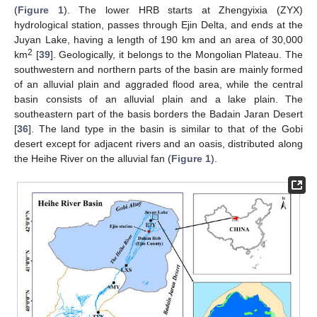
(
Figure 1
). The lower HRB starts at Zhengyixia (ZYX)
hydrological station, passes through Ejin Delta, and ends at the
Juyan Lake, having a length of 190 km and an area of 30,000
2
km
[
39
]. Geologically, it belongs to the Mongolian Plateau. The
southwestern and northern parts of the basin are mainly formed
of an alluvial plain and aggraded flood area, while the central
basin consists of an alluvial plain and a lake plain. The
southeastern part of the basis borders the Badain Jaran Desert
[
36
]. The land type in the basin is similar to that of the Gobi
desert except for adjacent rivers and an oasis, distributed along
the Heihe River on the alluvial fan (
Figure 1
).