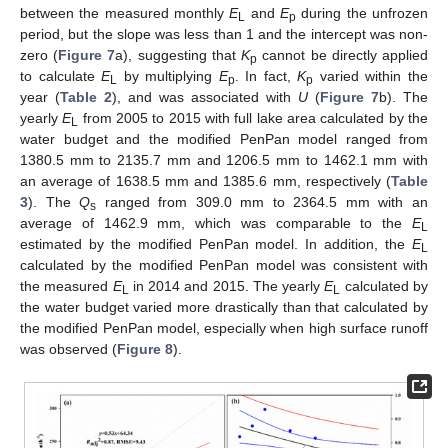
between the measured monthly
E
and
E
during the unfrozen
L
p
period, but the slope was less than 1 and the intercept was non-
zero (
Figure 7
a), suggesting that
K
cannot be directly applied
p
to calculate
E
by multiplying
E
. In fact,
K
varied within the
L
p
p
year (
Table 2
), and was associated with
U
(
Figure 7
b). The
yearly
E
from 2005 to 2015 with full lake area calculated by the
L
water budget and the modified PenPan model ranged from
1380.5 mm to 2135.7 mm and 1206.5 mm to 1462.1 mm with
an average of 1638.5 mm and 1385.6 mm, respectively (
Table
3
). The
Q
ranged from 309.0 mm to 2364.5 mm with an
s
average of 1462.9 mm, which was comparable to the
E
L
estimated by the modified PenPan model. In addition, the
E
L
calculated by the modified PenPan model was consistent with
the measured
E
in 2014 and 2015. The yearly
E
calculated by
L
L
the water budget varied more drastically than that calculated by
the modified PenPan model, especially when high surface runoff
was observed (
Figure 8
).