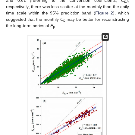
and 0.61 (referring to the conversion coefficients,
C
),
p
respectively; there was less scatter at the monthly than the daily
time scale within the 95% prediction band (
Figure 2
), which
suggested that the monthly
C
may be better for reconstructing
p
the long-term series of
E
.
p