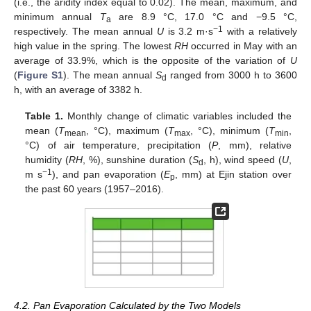
(i.e., the aridity index equal to 0.02). The mean, maximum, and
minimum annual
T
are 8.9 °C, 17.0 °C and −9.5 °C,
a
−1
respectively. The mean annual
U
is 3.2 m·s
with a relatively
high value in the spring. The lowest
RH
occurred in May with an
average of 33.9%, which is the opposite of the variation of
U
(
Figure S1
). The mean annual
S
ranged from 3000 h to 3600
d
h, with an average of 3382 h.
Table 1.
Monthly change of climatic variables included the
mean (
T
, °C), maximum (
T
, °C), minimum (
T
,
mean
max
min
°C) of air temperature, precipitation (
P
, mm), relative
humidity (
RH
, %), sunshine duration (
S
, h), wind speed (
U
,
d
−1
m s
), and pan evaporation (
E
, mm) at Ejin station over
p
the past 60 years (1957–2016).
4.2. Pan Evaporation Calculated by the Two Models