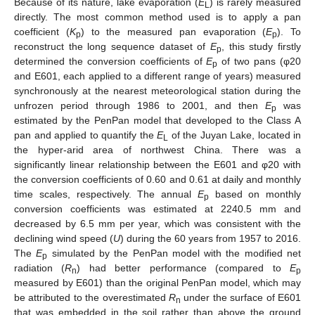
Because of its nature, lake evaporation (
E
) is rarely measured
L
directly. The most common method used is to apply a pan
coefficient (
K
) to the measured pan evaporation (
E
). To
p
p
reconstruct the long sequence dataset of
E
, this study firstly
p
determined the conversion coefficients of
E
of two pans (φ20
p
and E601, each applied to a different range of years) measured
synchronously at the nearest meteorological station during the
unfrozen period through 1986 to 2001, and then
E
was
p
estimated by the PenPan model that developed to the Class A
pan and applied to quantify the
E
of the Juyan Lake, located in
L
the hyper-arid area of northwest China. There was a
significantly linear relationship between the E601 and φ20 with
the conversion coefficients of 0.60 and 0.61 at daily and monthly
time scales, respectively. The annual
E
based on monthly
p
conversion coefficients was estimated at 2240.5 mm and
decreased by 6.5 mm per year, which was consistent with the
declining wind speed (
U
) during the 60 years from 1957 to 2016.
The
E
simulated by the PenPan model with the modified net
p
radiation (
R
) had better performance (compared to
E
n
p
measured by E601) than the original PenPan model, which may
be attributed to the overestimated
R
under the surface of E601
n
that was embedded in the soil rather than above the ground