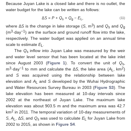
Because Juyan Lake is a closed lake and there is no outlet, the
water budget for the lake can be written as follows:
Δ
S
=
P
+
Q
+
Q
−
E
,
(11)
s
g
L
3
where Δ
S
is the change in lake storage (
S
, m
) and
Q
and
Q
s
g
3
−1
(m
·day
) are the surface and ground runoff flow into the lake,
respectively. The water budget was applied on an annual time
scale to estimate
E
.
L
The
Q
inflow into Juyan Lake was measured by the weir
s
and water level sensor that has been located at the lake inlet
since August 2003 (
Figure 1
). To convert the unit of
Q
,
s
3
−1
2
m
·day
to mm and calculate the Δ
S
, the lake area (
A
, km
)
L
and
S
was acquired using the relationship between lake
elevation and
A
and
S
developed by the Wuhai Hydrographic
L
and Water Resources Survey Bureau in 2003 (
Figure S3
). The
lake elevation has been measured at 10-day intervals since
2002 at the northeast of Juyan Lake. The maximum lake
elevation was about 903.5 m and the maximum area was 42.7
2
km
in 2011. The temporal variation of 10-day measurements of
S
,
A
, Δ
S
, and
Q
was used to calculate
E
for Juyan Lake from
L
s
L
2002 to 2015, as shown in
Figure S4
.