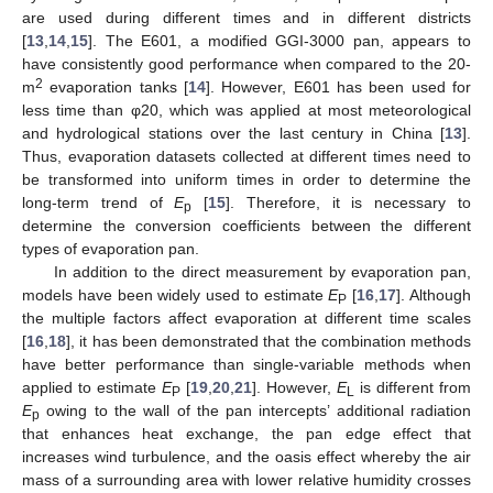
are used during different times and in different districts
[
13
,
14
,
15
]. The E601, a modified GGI-3000 pan, appears to
have consistently good performance when compared to the 20-
2
m
evaporation tanks [
14
]. However, E601 has been used for
less time than φ20, which was applied at most meteorological
and hydrological stations over the last century in China [
13
].
Thus, evaporation datasets collected at different times need to
be transformed into uniform times in order to determine the
long-term trend of
E
[
15
]. Therefore, it is necessary to
p
determine the conversion coefficients between the different
types of evaporation pan.
In addition to the direct measurement by evaporation pan,
models have been widely used to estimate
E
[
16
,
17
]. Although
P
the multiple factors affect evaporation at different time scales
[
16
,
18
], it has been demonstrated that the combination methods
have better performance than single-variable methods when
applied to estimate
E
[
19
,
20
,
21
]. However,
E
is different from
P
L
E
owing to the wall of the pan intercepts’ additional radiation
p
that enhances heat exchange, the pan edge effect that
increases wind turbulence, and the oasis effect whereby the air
mass of a surrounding area with lower relative humidity crosses