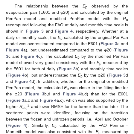
The relationship between the
E
observed by the
p
evaporation pan (E601 and φ20) and calculated by the original
PenPan model and modified PenPan model with the
R
n
recomputed following the FAO at daily and monthly time scale is
shown in
Figure 3
and
Figure 4
, respectively. Whether at a
daily or monthly scale, the
E
calculated by the original PenPan
p
model was overestimated compared to the E601 (
Figure 3
a and
Figure 4
a), but underestimated compared to the φ20 (
Figure
3
c and
Figure 4
c). The calculated
E
by the modified PenPan
p
model showed very good consistency with the
E
measured by
p
the E601 for both of daily (
Figure 3
b) and monthly time scales
(
Figure 4
b), but underestimated the
E
by the φ20 (
Figure 3
d
p
and
Figure 4
d). In addition, whether for the original or modified
PenPan model, the calculated
E
was closer to the fitting line for
p
the φ20 (
Figure 3
b,d and
Figure 4
b,d) than for the E601
(
Figure 3
a,c and
Figure 4
a,c), which was also supported by the
2
higher
R
and lower RMSE for the former than the later. The
adj
scattered points were identified, focusing on the transition
between the frozen and unfrozen periods, i.e., April and October
(
Figure 4
). Similarly,
E
calculated by the FAO Penman–
p
Monteith model was also consistent with the
E
measured by
p