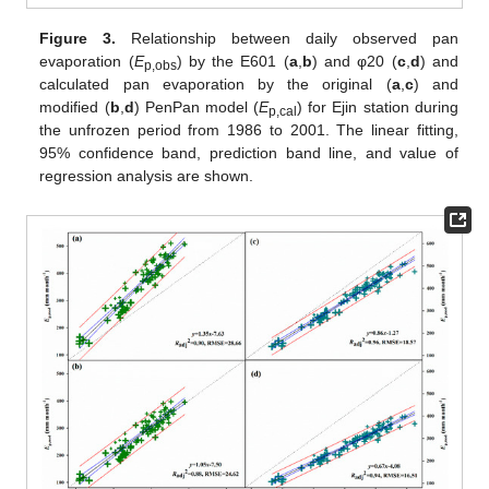
Figure 3.
Relationship between daily observed pan
evaporation (
E
) by the E601 (
a
,
b
) and φ20 (
c
,
d
) and
p,obs
calculated pan evaporation by the original (
a
,
c
) and
modified (
b
,
d
) PenPan model (
E
) for Ejin station during
p,cal
the unfrozen period from 1986 to 2001. The linear fitting,
95% confidence band, prediction band line, and value of
regression analysis are shown.