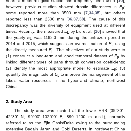
nearest meteorological station has frequently been used [
10
];
however, previous studies showed drastic differences in
E
:
p
some reported more than 3500 mm [
7
,
34
,
35
], but others
reported less than 2500 mm [
36
,
37
,
38
]. The cause of this
discrepancy was the diversity of equipment used at different
times. Recently, the measured
E
by Liu et al. [
10
] showed that
L
the yearly
E
was 1183.3 mm during the unfrozen period in
L
2014 and 2015, which suggests an overestimation of
E
using
L
the directly measured
E
. The objectives of our study were to
p
(1) construct a long-term and good temporal dataset of
E
by
p
linking different types of pans through conversion coefficients;
(2) identify the most appropriate model to estimate
E
; (3)
p
quantify the magnitude of
E
to improve the management of the
L
lake’s water resources in the hyper-arid climate, northwest
China.
2. Study Area
The study area was located at the lower HRB (39°30′–
42°30′ N; 99°00′–102°00′ E, 890–1200 m a.s.l.), normally
referred to as the Ejin Oasis/Delta owing to the surrounding
extensive Badain Jaran and Gobi Deserts, in northwest China