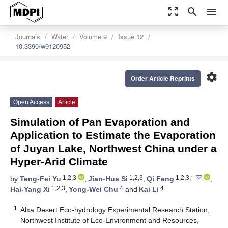
zoom_out_map
search
menu
Journals
Water
Volume 9
Issue 12
10.3390/w9120952
settings
Order Article Reprints
Open Access
Article
Simulation of Pan Evaporation and
Application to Estimate the Evaporation
of Juyan Lake, Northwest China under a
Hyper-Arid Climate
1,2,3
1,2,3
1,2,3,*
by
Teng-Fei Yu
,
Jian-Hua Si
,
Qi Feng
,
1,2,3
4
4
Hai-Yang Xi
,
Yong-Wei Chu
and
Kai Li
1
Alxa Desert Eco-hydrology Experimental Research Station,
Northwest Institute of Eco-Environment and Resources,