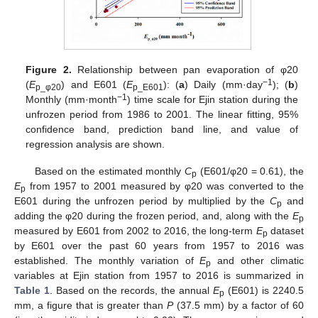
Figure 2.
Relationship between pan evaporation of φ20
−1
(
E
) and E601 (
E
): (
a
) Daily (mm·day
); (
b
)
p_
φ20
p_E601
−1
Monthly (mm·month
) time scale for Ejin station during the
unfrozen period from 1986 to 2001. The linear fitting, 95%
confidence band, prediction band line, and value of
regression analysis are shown.
Based on the estimated monthly
C
(E601/φ20 = 0.61), the
p
E
from 1957 to 2001 measured by φ20 was converted to the
p
E601 during the unfrozen period by multiplied by the
C
and
p
adding the φ20 during the frozen period, and, along with the
E
p
measured by E601 from 2002 to 2016, the long-term
E
dataset
p
by E601 over the past 60 years from 1957 to 2016 was
established. The monthly variation of
E
and other climatic
p
variables at Ejin station from 1957 to 2016 is summarized in
Table 1
. Based on the records, the annual
E
(E601) is 2240.5
p
mm, a figure that is greater than
P
(37.5 mm) by a factor of 60