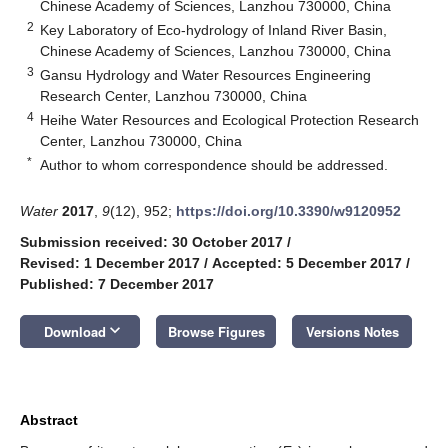
Chinese Academy of Sciences, Lanzhou 730000, China
2
Key Laboratory of Eco-hydrology of Inland River Basin,
Chinese Academy of Sciences, Lanzhou 730000, China
3
Gansu Hydrology and Water Resources Engineering
Research Center, Lanzhou 730000, China
4
Heihe Water Resources and Ecological Protection Research
Center, Lanzhou 730000, China
*
Author to whom correspondence should be addressed.
Water
2017
,
9
(12), 952;
https://doi.org/10.3390/w9120952
Submission received: 30 October 2017
/
Revised: 1 December 2017
/
Accepted: 5 December 2017
/
Published: 7 December 2017
keyboard_arrow_down
Download
Browse Figures
Versions Notes
Abstract