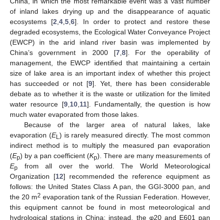
China, in which the most remarkable event was a vast number
of inland lakes drying up and the disappearance of aquatic
ecosystems [
2
,
4
,
5
,
6
]. In order to protect and restore these
degraded ecosystems, the Ecological Water Conveyance Project
(EWCP) in the arid inland river basin was implemented by
China’s government in 2000 [
7
,
8
]. For the operability of
management, the EWCP identified that maintaining a certain
size of lake area is an important index of whether this project
has succeeded or not [
9
]. Yet, there has been considerable
debate as to whether it is the waste or utilization for the limited
water resource [
9
,
10
,
11
]. Fundamentally, the question is how
much water evaporated from those lakes.
Because of the larger area of natural lakes, lake
evaporation (
E
) is rarely measured directly. The most common
L
indirect method is to multiply the measured pan evaporation
(
E
) by a pan coefficient (
K
). There are many measurements of
p
p
E
from all over the world. The World Meteorological
p
Organization [
12
] recommended the reference equipment as
follows: the United States Class A pan, the GGI-3000 pan, and
2
the 20 m
evaporation tank of the Russian Federation. However,
this equipment cannot be found in most meteorological and
hydrological stations in China; instead, the φ20 and E601 pan