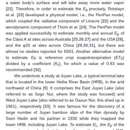
a water body’s surface and will take away more water vapor
[
22
]. Therefore, in order to estimate the
E
precisely, Rotstayn
p
et al. [
23
] developed a physical model, i.e., the PenPan model,
which coupled the radiative component of Linacre [
22
] and the
aerodynamic component of Thom et al. [
24
]. The PenPan model
was applied successfully to estimate monthly and annual
E
of
p
the Class A at sites across Australia [
25
,
26
,
27
] and the USA [
28
],
and the φ20 at sites across China [
29
,
30
,
31
], but there are
almost no studies reported for E601. Another alternative model
to estimate
E
is reference crop evapotranspiration (
ET
)
P
0
divided by a coefficient (
K
), for which a value of 0.83 was
c
recommended [
32
].
We undertook a study at Juyan Lake, a typical terminal lake
that is located in the lower Heihe River Basin (HRB), in the arid
northwest of China [
9
]. It comprises the East Juyan Lake (also
referred to as Sogo Nur, where the study was focused) and
West Juyan Lake (also referred to as Gaxun Nur, this dried up in
1961), respectively [
33
]. It was famous for the discovery of a
large number of Juyan bamboo slips of the Han dynasty by
Sven Hedin and his partner in 1930 while they mapped the
lower HRB, including Juyan Lake. To estimate
E
, the
E
of the
L
p