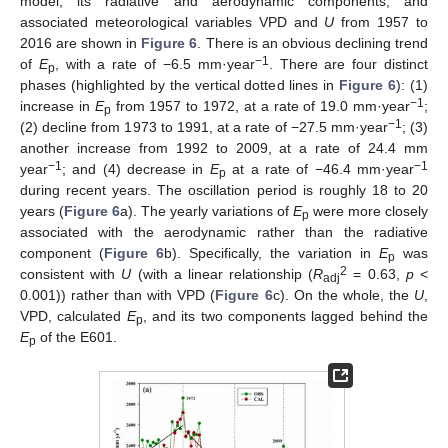
model, its radiative and aerodynamic components, and
associated meteorological variables VPD and
U
from 1957 to
2016 are shown in
Figure 6
. There is an obvious declining trend
−1
of
E
, with a rate of −6.5 mm·year
. There are four distinct
p
phases (highlighted by the vertical dotted lines in
Figure 6
): (1)
−1
increase in
E
from 1957 to 1972, at a rate of 19.0 mm·year
;
p
−1
(2) decline from 1973 to 1991, at a rate of −27.5 mm·year
; (3)
another increase from 1992 to 2009, at a rate of 24.4 mm
−1
−1
year
; and (4) decrease in
E
at a rate of −46.4 mm·year
p
during recent years. The oscillation period is roughly 18 to 20
years (
Figure 6
a). The yearly variations of
E
were more closely
p
associated with the aerodynamic rather than the radiative
component (
Figure 6
b). Specifically, the variation in
E
was
p
2
consistent with
U
(with a linear relationship (
R
= 0.63,
p
<
adj
0.001)) rather than with VPD (
Figure 6
c). On the whole, the
U
,
VPD, calculated
E
, and its two components lagged behind the
p
E
of the E601.
p