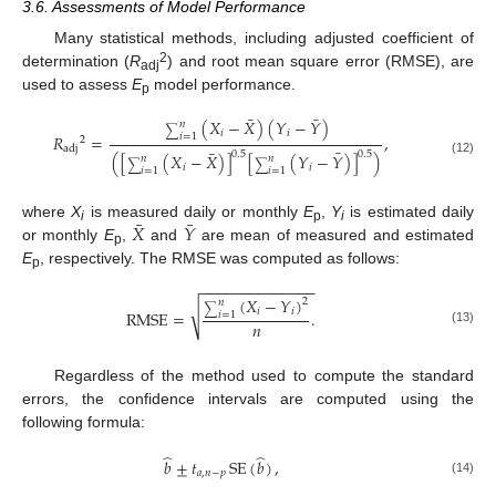
3.6. Assessments of Model Performance
Many statistical methods, including adjusted coefficient of
2
determination (
R
) and root mean square error (RMSE), are
adj
used to assess
E
model performance.
p
¯
¯
(
𝑋
−
𝑋
)
(
𝑌
−
𝑌
)
𝑛
∑
𝑖
𝑖
𝑅
=
,
𝑖
=
1
2
adj
¯
¯
0.5
0.5
(
[
(
𝑋
−
𝑋
)
]
[
(
𝑌
−
𝑌
)
]
)
𝑛
𝑛
(12)
∑
∑
𝑖
𝑖
𝑖
=
1
𝑖
=
1
¯
¯
𝑋
𝑌
where
X
is measured daily or monthly
E
,
Y
is estimated daily
i
p
i
or monthly
E
,
and
are mean of measured and estimated
p
E
, respectively. The RMSE was computed as follows:
p
−
−
−
−
−
−
−
−
−
−
−
−
−
−
(
𝑋
−
𝑌
)
2
𝑛
√
∑
𝑖
𝑖
RMSE
=
.
𝑖
=
1
𝑛
(13)
Regardless of the method used to compute the standard
errors, the confidence intervals are computed using the
following formula:
̂
̂
𝑏
±
𝑡
SE
(
𝑏
)
,
𝑎
,
𝑛
−
𝑝
(14)