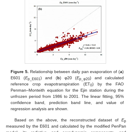
Figure 5.
Relationship between daily pan evaporation of (
a
)
E601 (
E
) and (
b
) φ20 (
E
) and calculated
p_E601
p_
φ20
reference crop evapotranspiration (ET
) by the FAO
0
Penman–Monteith equation for the Ejin station during the
unfrozen period from 1986 to 2001. The linear fitting, 95%
confidence band, prediction band line, and value of
regression analysis are shown.
Based on the above, the reconstructed dataset of
E
p
measured by the E601 and calculated by the modified PenPan