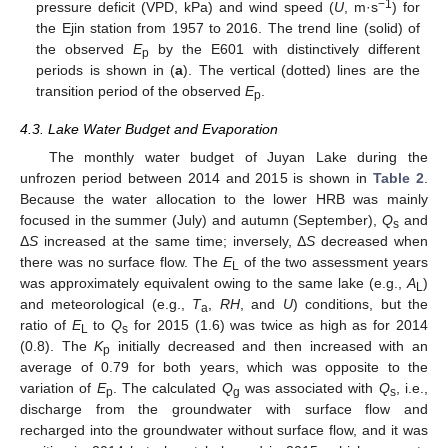
−1
pressure deficit (VPD, kPa) and wind speed (
U
, m·s
) for
the Ejin station from 1957 to 2016. The trend line (solid) of
the observed
E
by the E601 with distinctively different
p
periods is shown in (
a
). The vertical (dotted) lines are the
transition period of the observed
E
.
p
4.3. Lake Water Budget and Evaporation
The monthly water budget of Juyan Lake during the
unfrozen period between 2014 and 2015 is shown in
Table 2
.
Because the water allocation to the lower HRB was mainly
focused in the summer (July) and autumn (September),
Q
and
s
Δ
S
increased at the same time; inversely, Δ
S
decreased when
there was no surface flow. The
E
of the two assessment years
L
was approximately equivalent owing to the same lake (e.g.,
A
)
L
and meteorological (e.g.,
T
,
RH
, and
U
) conditions, but the
a
ratio of
E
to
Q
for 2015 (1.6) was twice as high as for 2014
L
s
(0.8). The
K
initially decreased and then increased with an
p
average of 0.79 for both years, which was opposite to the
variation of
E
. The calculated
Q
was associated with
Q
, i.e.,
p
g
s
discharge from the groundwater with surface flow and
recharged into the groundwater without surface flow, and it was