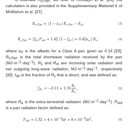
n,Pan
calculation is also provided in the
Supplementary Material
6 of
McMahon et al. [
27
]:
𝑅
=
(
1
−
𝛼
)
𝑅
−
𝑅
𝑛
,
𝑃
𝑎
𝑛
𝑠
,
𝑃
𝑎
𝑛
𝐴
𝑛
𝑙
(3)
𝑅
=
[
𝑓
𝑃
+
1.42
(
1
−
𝑓
)
+
0.42
𝛼
]
𝑅
,
𝑠
,
𝑃
𝑎
𝑛
𝑠
𝑠
𝑠
𝑑
𝑖
𝑟
𝑟
𝑎
𝑑
𝑑
𝑖
𝑟
(4)
where
α
is the albedo for a Class A pan given as 0.14 [
23
],
A
R
is the total shortwave radiation received by the pan
s,Pan
−2
−1
(MJ·m
·day
),
R
and
R
are incoming solar radiation and
s
nl
−2
−1
net outgoing long-wave radiation, MJ·m
·day
, respectively
[
32
].
f
is the fraction of
R
that is direct, and was defined as:
dir
s
𝑅
𝑓
=
−
0.11
+
1.31
,
𝑠
𝑅
𝑑
𝑖
𝑟
𝑎
(5)
−2
−1
where
R
is the extra-terrestrial radiation (MJ·m
·day
).
P
a
rad
is a pan radiation factor defined as:
𝑃
=
1.32
+
4
×
10
𝑙
𝑎
𝑡
+
8
×
10
𝑙
𝑎
𝑡
,
−
4
−
5
2
𝑟
𝑎
𝑑
(6)