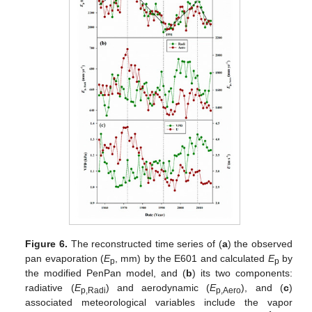
Figure 6.
The reconstructed time series of (
a
) the observed
pan evaporation (
E
, mm) by the E601 and calculated
E
by
p
p
the modified PenPan model, and (
b
) its two components:
radiative (
E
) and aerodynamic (
E
), and (
c
)
p,Radi
p,Aero
associated meteorological variables include the vapor