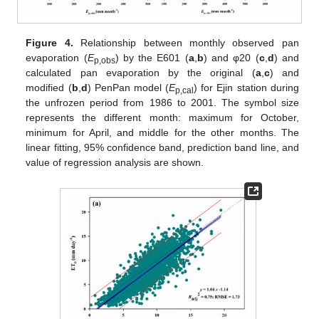
Figure 4.
Relationship between monthly observed pan
evaporation (
E
) by the E601 (
a
,
b
) and φ20 (
c
,
d
) and
p,obs
calculated pan evaporation by the original (
a
,
c
) and
modified (
b
,
d
) PenPan model (
E
) for Ejin station during
p,cal
the unfrozen period from 1986 to 2001. The symbol size
represents the different month: maximum for October,
minimum for April, and middle for the other months. The
linear fitting, 95% confidence band, prediction band line, and
value of regression analysis are shown.