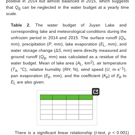
positive in 2014 but almost balanced in 2015, which suggests
that
Q
can be neglected in the water budget at a yearly time
g
scale.
Table 2.
The water budget of Juyan Lake and
corresponding lake and meteorological conditions during the
unfrozen period in 2014 and 2015. The surface runoff (
Q
,
s
mm), precipitation (
P
, mm), lake evaporation (
E
, mm), and
L
water storage change (Δ
S
, mm) were directly measured and
ground runoff (
Q
, mm) was calculated as a residue of the
g
2
water budget. Mean of lake area (
A
, km
), air temperature
L
−1
(
T
, °C), relative humidity (
RH
, %), wind speed (
U
, m·s
),
a
pan evaporation (
E
, mm), and the coefficient (
K
) of
E
to
p
p
p
E
are also given.
L
There is a significant linear relationship (
t
-test,
p
< 0.001)