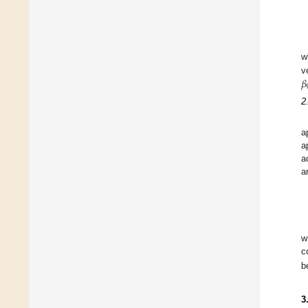
w
𝛽
v
2
a
a
a
a
w
c
b
3