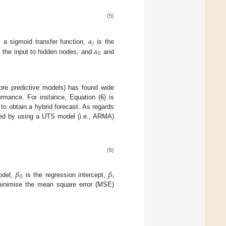
(5)
𝛼
𝑗
𝛼
 a sigmoid transfer function,
is the
0
 the input to hidden nodes, and
and
ore predictive models) has found wide
formance. For instance, Equation (
6
) is
to obtain a hybrid forecast. As regards
ined by using a UTS model (i.e., ARMA)
(6)
𝛽
𝛽
0
𝑖
del,
is the regression intercept,
 minimise the mean square error (MSE)