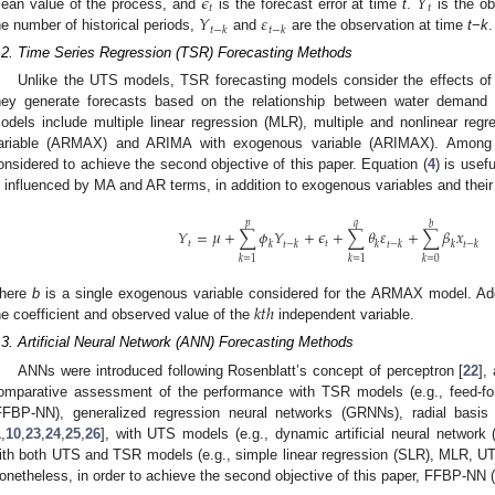
𝜖
𝑌
𝑡
𝑡
𝑌
𝜀
ean value of the process, and
is the forecast error at time
t
.
is the o
𝑡
−
𝑘
𝑡
−
𝑘
he number of historical periods,
and
are the observation at time
t
−
k
.
.2. Time Series Regression (TSR) Forecasting Methods
Unlike the UTS models, TSR forecasting models consider the effects of
hey generate forecasts based on the relationship between water demand 
odels include multiple linear regression (MLR), multiple and nonlinear r
ariable (ARMAX) and ARIMA with exogenous variable (ARIMAX). Among
onsidered to achieve the second objective of this paper. Equation (
4
) is usef
s influenced by MA and AR terms, in addition to exogenous variables and their
𝑝
𝑞
𝑏
𝑌
=
𝜇
+
∑
𝜙
𝑌
+
𝜖
+
∑
𝜃
𝜀
+
∑
𝛽
𝑥
𝑡
𝑡
𝑘
𝑡
−
𝑘
𝑘
𝑡
−
𝑘
𝑘
𝑡
−
𝑘
𝑘
=
1
𝑘
=
1
𝑘
=
0
𝑘
𝑡
ℎ
here
b
is a single exogenous variable considered for the ARMAX model. Add
he coefficient and observed value of the
independent variable.
.3. Artificial Neural Network (ANN) Forecasting Methods
ANNs were introduced following Rosenblatt’s concept of perceptron [
22
],
omparative assessment of the performance with TSR models (e.g., feed-fo
FFBP-NN), generalized regression neural networks (GRNNs), radial basi
1
,
10
,
23
,
24
,
25
,
26
], with UTS models (e.g., dynamic artificial neural netwo
ith both UTS and TSR models (e.g., simple linear regression (SLR), MLR, 
onetheless, in order to achieve the second objective of this paper, FFBP-NN 