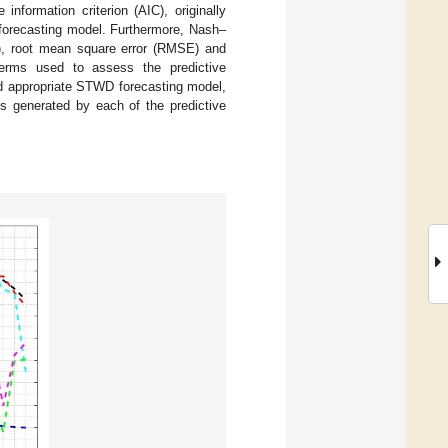
formation criterion (AIC), originally
 forecasting model. Furthermore, Nash–
70), root mean square error (RMSE) and
terms used to assess the predictive
nd appropriate STWD forecasting model,
s generated by each of the predictive