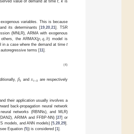
bserved value of demand at time
t
,
k
is
 exogenous variables. This is because
and its determinants [
19
,
20
,
21
]. TSR
𝑝
,
𝑞
,
𝑏
egression (MNLR), ARMA with exogenous
 others, the ARMAX(
) model is
ul in a case where the demand at time
t
 autoregressive terms [
11
].
(4)
𝛽
𝑥
𝑘
𝑡
−
𝑘
itionally,
and
are respectively
 and their application usually involves a
rward back-propagation neural network
s neural networks (RBNNs), and MLR)
rk (DAN2), ARIMA and FFBP-NN) [
27
] or
UTS models, and ANN models) [
5
,
28
,
29
].
(see Equation (
5
)) is considered [
1
].