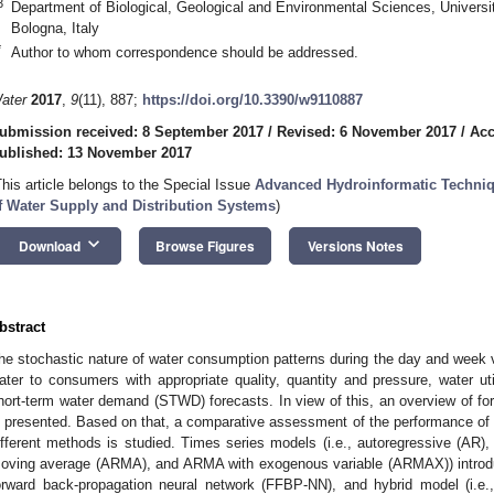
3
Department of Biological, Geological and Environmental Sciences, Univers
Bologna, Italy
*
Author to whom correspondence should be addressed.
ater
2017
,
9
(11), 887;
https://doi.org/10.3390/w9110887
ubmission received: 8 September 2017
/
Revised: 6 November 2017
/
Acc
ublished: 13 November 2017
This article belongs to the Special Issue
Advanced Hydroinformatic Techniqu
f Water Supply and Distribution Systems
)
keyboard_arrow_down
Download
Browse Figures
Versions Notes
bstract
he stochastic nature of water consumption patterns during the day and week va
ater to consumers with appropriate quality, quantity and pressure, water uti
hort-term water demand (STWD) forecasts. In view of this, an overview of f
s presented. Based on that, a comparative assessment of the performance of a
ifferent methods is studied. Times series models (i.e., autoregressive (AR)
oving average (ARMA), and ARMA with exogenous variable (ARMAX)) introdu
orward back-propagation neural network (FFBP-NN), and hybrid model (i.