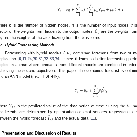
𝑝
ℎ
𝑌
=
𝛼
+
∑
𝛼
𝑓
(
∑
𝛽
𝑌
+
𝛽
)
+
𝜖
𝑡
0
𝑗
𝑖
𝑗
𝑡
−
𝑗
0
𝑗
𝑡
𝑗
=
1
𝑖
=
1
𝛽
here
p
is the number of hidden nodes,
h
is the number of input nodes,
f
is
𝑖
𝑗
ector of the weights from hidden to the output nodes,
are the weights from
0
𝑗
are the weights of the arcs leaving from the bias terms.
.4. Hybrid Forecasting Methods
Forecasting with hybrid models (i.e., combined forecasts from two or m
pplication [
6
,
11
,
24
,
30
,
31
,
32
,
33
,
34
], since it leads to better forecasting per
pplied in a case where forecasts from different models are combined in order 
chieving the second objective of this paper, the combined forecast is obta
nd an ANN model (i.e., FFBP-NN).
^
𝑛
̂
𝑌
=
𝛽
+
∑
𝛽
𝑌
𝑡
0
𝑖
𝑖
,
𝑡
𝑖
=
1
̂
𝑌
𝑖
𝑖
,
𝑡
𝑡
ℎ
here
is the predicted value of the time series at time
t
using the
mo
̂
𝑌
oefficients are determined by optimisation or least squares regression to
𝑖
,
𝑡
etween the hybrid forecast
and the actual data [
11
].
. Presentation and Discussion of Results