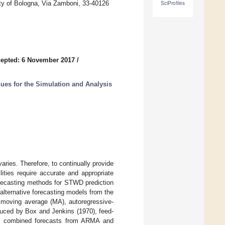
ity of Bologna, Via Zamboni, 33-40126
SciProfiles
epted: 6 November 2017
/
es for the Simulation and Analysis
ries. Therefore, to continually provide
lities require accurate and appropriate
orecasting methods for STWD prediction
lternative forecasting models from the
, moving average (MA), autoregressive-
ced by Box and Jenkins (1970), feed-
e., combined forecasts from ARMA and