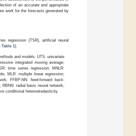
lection of an accurate and appropriate
ure work for the forecasts generated by
es regression (TSR), artificial neural
o
Table 1
).
ethods and models. UTS: univariate
ressive integrated moving average;
R: time series regression; MNLR:
e; MLR: multiple linear regression;
work; FFBP-NN: feed-forward back-
; RBNN: radial basis neural network;
e conditional heteroskedasticity.