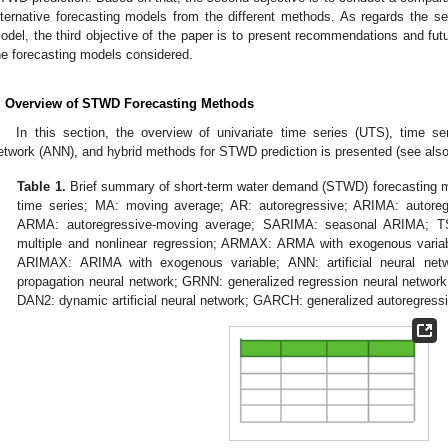
lternative forecasting models from the different methods. As regards the se
odel, the third objective of the paper is to present recommendations and fut
he forecasting models considered.
. Overview of STWD Forecasting Methods
In this section, the overview of univariate time series (UTS), time seri
etwork (ANN), and hybrid methods for STWD prediction is presented (see als
Table 1.
Brief summary of short-term water demand (STWD) forecasting m
time series; MA: moving average; AR: autoregressive; ARIMA: autoreg
ARMA: autoregressive-moving average; SARIMA: seasonal ARIMA; TS
multiple and nonlinear regression; ARMAX: ARMA with exogenous variabl
ARIMAX: ARIMA with exogenous variable; ANN: artificial neural net
propagation neural network; GRNN: generalized regression neural network
DAN2: dynamic artificial neural network; GARCH: generalized autoregressiv