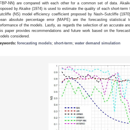
FBP-NN) are compared with each other for a common set of data. Akaike in
roposed by Akaike (1974) is used to estimate the quality of each short-term
utcliffe (NS) model efficiency coefficient proposed by Nash–Sutcliffe (19
ean absolute percentage error (MAPE) are the forecasting statistical 
erformance of the models. Lastly, as regards the selection of an accurate a
his paper provides recommendations and future work based on the forecast
odels considered.
eywords:
forecasting models
;
short-term
;
water demand simulation