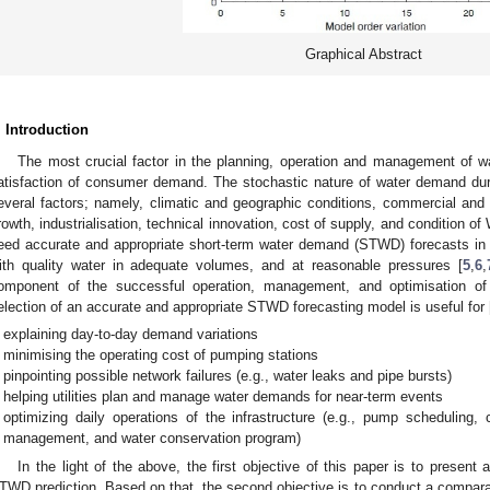
Graphical Abstract
. Introduction
The most crucial factor in the planning, operation and management of w
1. May
2. May
3. May
4. May
5. May
6. May
7. May
8. May
9. May
1. May
2. May
3. May
4. May
5. May
6. May
7. May
8. May
9. May
1. May
 Jun
 Jun
 Jun
 Jun
 Jun
 Jun
 Jun
 Jun
. Jun
. Jun
. Jun
. Jun
. Jun
. Jun
. Jun
. Jun
. Jun
. Jun
. Jun
. Jun
. Jun
. Jun
. Jun
. Jun
. Jun
. Jun
. Jun
 Jul
 Jul
 Jul
 Jul
 Jul
 Jul
 Jul
 Jul
. Jul
. Jul
. Jul
. Jul
. Jul
. Jul
. Jul
. Jul
. Jul
. Jul
. Jul
. Jul
. Jul
. Jul
. Jul
. Jul
. Jul
. Jul
. Jul
. Jul
 Aug
 Aug
 Aug
 Aug
 Aug
 Aug
 Aug
atisfaction of consumer demand. The stochastic nature of water demand dur
everal factors; namely, climatic and geographic conditions, commercial and s
rowth, industrialisation, technical innovation, cost of supply, and condition o
eed accurate and appropriate short-term water demand (STWD) forecasts in 
ith quality water in adequate volumes, and at reasonable pressures [
5
,
6
,
omponent of the successful operation, management, and optimisation of
election of an accurate and appropriate STWD forecasting model is useful for 
explaining day-to-day demand variations
minimising the operating cost of pumping stations
pinpointing possible network failures (e.g., water leaks and pipe bursts)
helping utilities plan and manage water demands for near-term events
optimizing daily operations of the infrastructure (e.g., pump scheduling, 
management, and water conservation program)
In the light of the above, the first objective of this paper is to present
TWD prediction. Based on that, the second objective is to conduct a compar