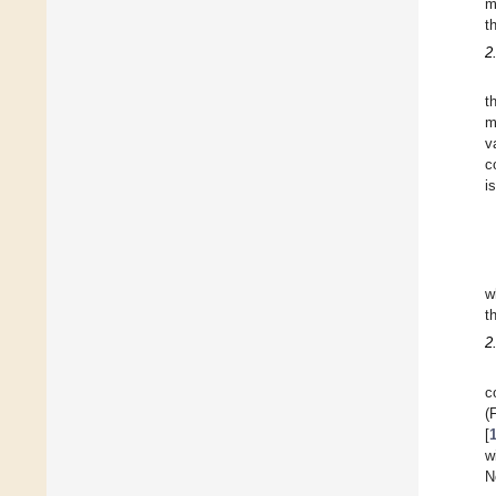
m
t
2
t
m
v
c
i
w
t
2
c
(
[
w
N