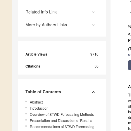
Related Info Link
More by Authors Links
W
S
P
(
Article Views
9710
o
Citations
56
A
Table of Contents
T
w
Abstract
s
Introduction
i
Overview of STWD Forecasting Methods
d
Presentation and Discussion of Results
m
Recommendations of STWD Forecasting
f