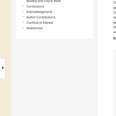
Models and Future Work
F
Conclusions
p
Acknowledgments
S
Author Contributions
m
Conflicts of Interest
p
t
References
m
K