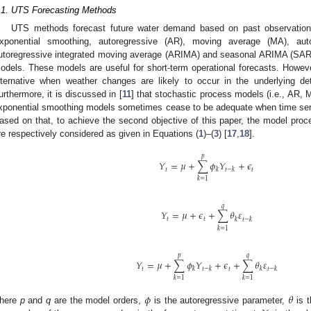
.1. UTS Forecasting Methods
UTS methods forecast future water demand based on past observations
xponential smoothing, autoregressive (AR), moving average (MA), aut
utoregressive integrated moving average (ARIMA) and seasonal ARIMA (SAR
odels. These models are useful for short-term operational forecasts. Howe
lternative when weather changes are likely to occur in the underlying d
urthermore, it is discussed in [
11
] that stochastic process models (i.e., AR
xponential smoothing models sometimes cease to be adequate when time seri
ased on that, to achieve the second objective of this paper, the model pro
re respectively considered as given in Equations (
1
)–(
3
) [
17
,
18
].
𝑝
𝑌
=
𝜇
+
∑
𝜙
𝑌
+
𝜖
𝑡
𝑡
𝑘
𝑡
−
𝑘
𝑘
=
1
𝑞
𝑌
=
𝜇
+
𝜖
+
∑
𝜃
𝜀
𝑡
𝑡
𝑘
𝑡
−
𝑘
𝑘
=
1
𝑝
𝑞
𝑌
=
𝜇
+
∑
𝜙
𝑌
+
𝜖
+
∑
𝜃
𝜀
𝑡
𝑡
𝑘
𝑡
−
𝑘
𝑘
𝑡
−
𝑘
𝑘
=
1
𝑘
=
1
𝜙
𝜃
here
p
and
q
are the model orders,
is the autoregressive parameter,
is t