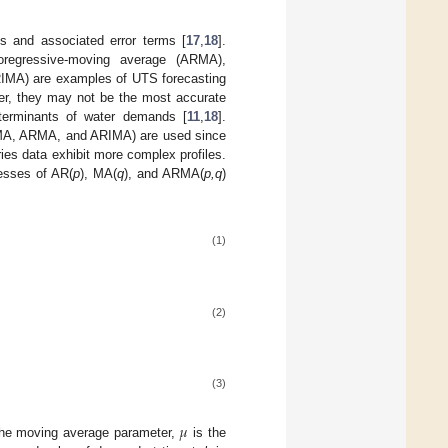
 and associated error terms [
17
,
18
].
oregressive-moving average (ARMA),
IMA) are examples of UTS forecasting
ver, they may not be the most accurate
eterminants of water demands [
11
,
18
].
, MA, ARMA, and ARIMA) are used since
es data exhibit more complex profiles.
cesses of AR(
p
), MA(
q
), and ARMA(
p,q
)
(1)
(2)
(3)
𝜇
he moving average parameter,
is the