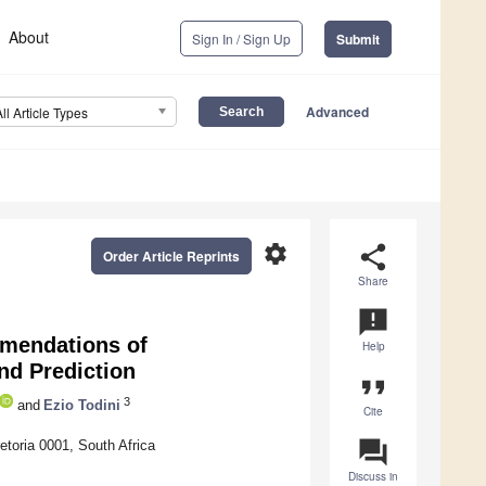
About
Sign In / Sign Up
Submit
Advanced
All Article Types
settings
share
Order Article Reprints
Share
announcement
mendations of
Help
nd Prediction
format_quote
3
and
Ezio Todini
Cite
question_answer
etoria 0001, South Africa
Discuss in