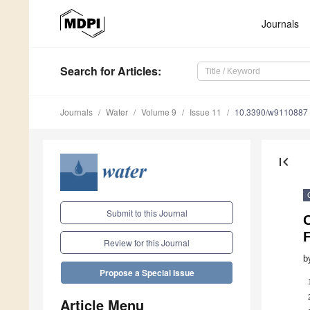
Journals
Search
for Articles
:
Journals
Water
Volume 9
Issue 11
10.3390/w9110887
first_page
Submit to this Journal
Review for this Journal
b
Propose a Special Issue
Article Menu