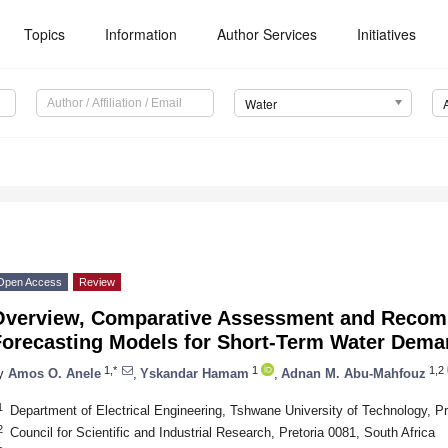
Topics
Information
Author Services
Initiatives
Water
Open Access
Review
Overview, Comparative Assessment and Recom
Forecasting Models for Short-Term Water Dema
1,*
1
1,2
y
Amos O. Anele
,
Yskandar Hamam
,
Adnan M. Abu-Mahfouz
1
Department of Electrical Engineering, Tshwane University of Technology, Pr
2
Council for Scientific and Industrial Research, Pretoria 0081, South Africa