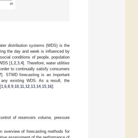
ater distribution systems (WDS) is the
ing the day and week is influenced by
ocial conditions of people, population
f WDS [
1
,
2
,
3
,
4
]. Therefore, water utilities
order to continually satisfy consumers
7
]. STWD forecasting is an important
 any existing WDS. As a result, the
[
1
,
6
,
8
,
9
,
10
,
11
,
12
,
13
,
14
,
15
,
16
]:
control of reservoirs volume, pressure
 an overview of forecasting methods for
ative assessment of the performance of