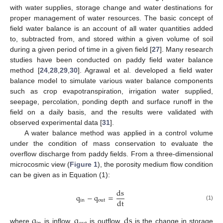
with water supplies, storage change and water destinations for
proper management of water resources. The basic concept of
field water balance is an account of all water quantities added
to, subtracted from, and stored within a given volume of soil
during a given period of time in a given field [
27
]. Many research
studies have been conducted on paddy field water balance
method [
24
,
28
,
29
,
30
]. Agrawal et al. developed a field water
balance model to simulate various water balance components
such as crop evapotranspiration, irrigation water supplied,
seepage, percolation, ponding depth and surface runoff in the
field on a daily basis, and the results were validated with
observed experimental data [
31
].
A water balance method was applied in a control volume
under the condition of mass conservation to evaluate the
overflow discharge from paddy fields. From a three-dimensional
microcosmic view (
Figure 1
), the porosity medium flow condition
can be given as in Equation (1):
ds
q
−
q
=
dt
in
out
(1)
q
q
ds
where
is inflow,
is outflow,
is the change in storage