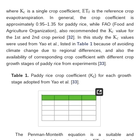
K
ET
c
0
where
is a single crop coefficient,
is the reference crop
evapotranspiration. In general, the crop coefficient is
K
approximately 0.95–1.35 for paddy rice, while FAO (Food and
c
K
Agriculture Organization), also recommended the
value for
c
the 1st and 2nd crop period [
32
]. In this study the
values
were used from Yao et al., listed in
Table 1
because of avoiding
climate change due to regional differences, and also the
availability of corresponding crop coefficient with different crop
growth stages of paddy rice from experiments [
33
].
Table 1.
Paddy rice crop coefficient (K
) for each growth
c
stage adopted from Yao et al. [
33
].
The Penman-Monteith equation is a suitable and