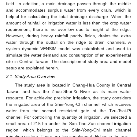
field. In addition, a main drainage passes through the middle
and accommodates surplus water from every drain, which is
helpful for calculating the total drainage discharge. When the
amount of rainfall or irrigation water is less than the crop water
requirement, there is no overflow due to height of the ridge.
However, during heavy rainfall paddy fields, drains the extra
water through the outfall on the ridge to drain channels. A
system dynamic VENSIM model was established and used to
simulate the water demand and consumption of an experimental
site in Central Taiwan. The description of study area and model
setup are explained herein.
3.1. Study Area Overview
The study area is located in Chang-Hua County in Central
Taiwan and has the Zhou-Shui-Xi River as its main water
resource. For achieving precision irrigation, the study considers
the irrigated area of the Shin-Yong-Chi channel, which receives
water from the second restricted gate of the Tzu-Tsai-Pi
channel. For controlling the quantity of irrigation, we selected a
small area of 215 ha under the San-Tiao-Zun channel irrigation
region, which belongs to the Shin-Yong-Chi main channel
irrigation system. There are five supplement ditches in the area,