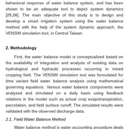
behavioral response of water balance system, and has been
shown to be an adequate tool to depict system dynamics
[
25
,
26
]. The main objective of this study is to design and
develop a smart irrigation system using the water balance
method with the help of the system dynamic approach, the
VENSIM simulation tool, in Central Taiwan.
2. Methodology
First, the water balance model is conceptualized based on
the availability of integration and analysis of existing data on
hydrological and hydraulic processes occurring in mixed
cropping field. The VENSIM simulation tool was formulated for
time variant field water balance analysis using mathematical
governing equations. Various water balance components were
analyzed and simulated on a daily basis using feedback
relations in the model such as actual crop evapotranspiration,
percolation, and field surface runoff. The simulated results were
validated with the observed discharge data.
2.1. Field Water Balance Method
Water balance method is water accounting procedure deals