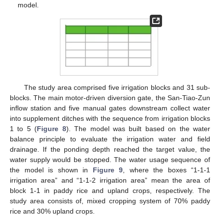
model.
The study area comprised five irrigation blocks and 31 sub-
blocks. The main motor-driven diversion gate, the San-Tiao-Zun
inflow station and five manual gates downstream collect water
into supplement ditches with the sequence from irrigation blocks
1 to 5 (
Figure 8
). The model was built based on the water
balance principle to evaluate the irrigation water and field
drainage. If the ponding depth reached the target value, the
water supply would be stopped. The water usage sequence of
the model is shown in
Figure 9
, where the boxes “1-1-1
irrigation area” and “1-1-2 irrigation area” mean the area of
block 1-1 in paddy rice and upland crops, respectively. The
study area consists of, mixed cropping system of 70% paddy
rice and 30% upland crops.