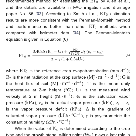
ET
0
recommended method for estimating the
by Allen et al.,
ET
and the details are available in FAO irrigation and drainage
0
paper No. 56 [
32
]. According to Smith et al.,
estimation
ET
results are more consistent with the Penman-Monteith method
0
and performance is better than other
methods when
compared with lysimeter data [
34
]. The Penman-Monteith
equation is given in Equation (6)
0.408
Δ
(
R
−
G
)
+
U
(
e
−
e
)
900
n
2
s
a
ET
=
T
+
273
γ
0
Δ
+
(
1
+
0.34
U
)
(6)
2
γ
ET
·
0
R
MJ
·
m
·
d
G
−1
where
is the reference crop evapotranspiration (mm
d
);
−
2
−
1
n
MJ
·
m
·
d
T
is the net radiation at the crop surface (
);
is
−
2
−
1
U
the heat flux of soil (
);
is the mean daily
2
m
·
s
)
e
temperature at 2-m height (°C);
is the measured wind
−
1
s
kPa
e
kPa
e
−
e
velocity at 2 m height (
;
is the saturation vapor
a
s
a
kPa
Δ
pressure (
);
is the actual vapor pressure (
);
kPa
·
°
C
is the vapor pressure deficit (
);
is the gradient of
−
1
kPa
·
°
C
saturated vapor pressure (
);
is psychrometric the
γ
−
1
K
constant of humidity (
).
c
W
When the value of
is determined according to the crop
type and the growth stage, wilting point (
) plays a key role in