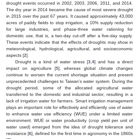
drought events occurred in 2002, 2003, 2006, 2011, and 2014.
The dry year in 2014 became the cause of most severe drought
in 2015 over the past 67 years. It caused approximately 43,000
acres of paddy fields to stop irrigation, a 10% supply reduction
for large industries, and phase-three water rationing for
domestic use, that is, a two-day cut-off after a five-day supply.
These events indicate that the effects of droughts may show in
meteorological, hydrological, agricultural, and socioeconomic
aspects [
2
].
Drought is a kind of water stress [
3
,
4
] and has a direct
impact on agriculture [
5
], whereas global climate changes
continue to worsen the current shortage situation and present
unprecedented challenges to Taiwan’s water system. During the
drought period, some of the allocated agricultural water
transferred to the domestic and industrial sector, resulting in a
lack of irrigation water for farmers. Smart irrigation management
plays an important role for effectively and efficiently use of water
to enhance water use efficiency (WUE) under a limited water
environment. WUE or water productivity (crop yield per unit of
water used) emerged from the idea of drought tolerance and
resistance [
6
], defined for the first time in agronomy in the 1860s