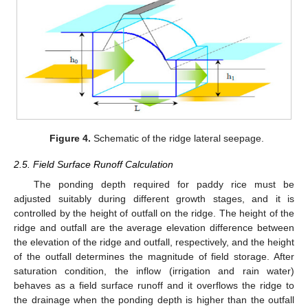
Figure 4.
Schematic of the ridge lateral seepage.
2.5. Field Surface Runoff Calculation
The ponding depth required for paddy rice must be
adjusted suitably during different growth stages, and it is
controlled by the height of outfall on the ridge. The height of the
ridge and outfall are the average elevation difference between
the elevation of the ridge and outfall, respectively, and the height
of the outfall determines the magnitude of field storage. After
saturation condition, the inflow (irrigation and rain water)
behaves as a field surface runoff and it overflows the ridge to
the drainage when the ponding depth is higher than the outfall