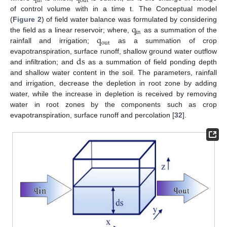
in
out
of control volume with in a time t. The Conceptual model
q
(
Figure 2
) of field water balance was formulated by considering
in
q
the field as a linear reservoir; where,
as a summation of the
out
rainfall and irrigation;
as a summation of crop
ds
evapotranspiration, surface runoff, shallow ground water outflow
and infiltration; and
as a summation of field ponding depth
and shallow water content in the soil. The parameters, rainfall
and irrigation, decrease the depletion in root zone by adding
water, while the increase in depletion is received by removing
water in root zones by the components such as crop
evapotranspiration, surface runoff and percolation [
32
].