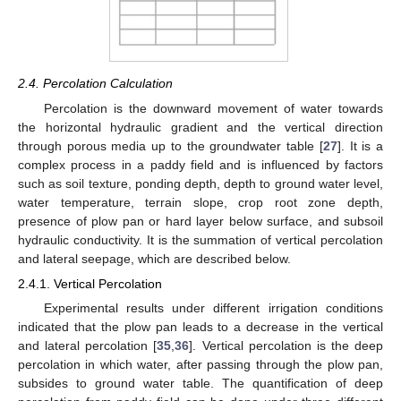
2.4. Percolation Calculation
Percolation is the downward movement of water towards
the horizontal hydraulic gradient and the vertical direction
through porous media up to the groundwater table [
27
]. It is a
complex process in a paddy field and is influenced by factors
such as soil texture, ponding depth, depth to ground water level,
water temperature, terrain slope, crop root zone depth,
presence of plow pan or hard layer below surface, and subsoil
hydraulic conductivity. It is the summation of vertical percolation
and lateral seepage, which are described below.
2.4.1. Vertical Percolation
Experimental results under different irrigation conditions
indicated that the plow pan leads to a decrease in the vertical
and lateral percolation [
35
,
36
]. Vertical percolation is the deep
percolation in which water, after passing through the plow pan,
subsides to ground water table. The quantification of deep