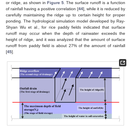
or ridge, as shown in
Figure 5
. The surface runoff is a function
of rainfall having a positive correlation [
44
], while it is reduced by
carefully maintaining the ridge up to certain height for proper
ponding. The hydrological simulation model developed by Ray-
Shyan Wu et al., for rice paddy fields indicated that surface
runoff may occur when the depth of rainwater exceeds the
height of ridge, and it was analyzed that the amount of surface
runoff from paddy field is about 27% of the amount of rainfall
[
45
].