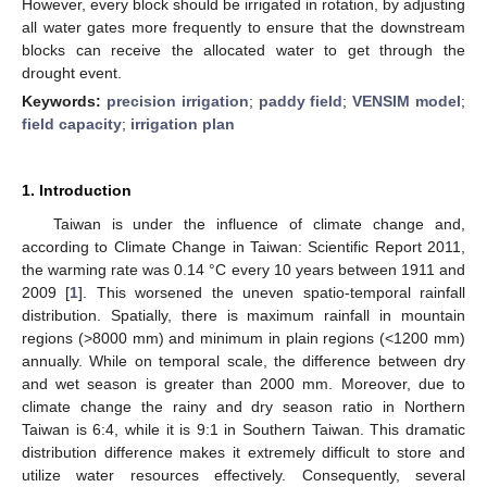
However, every block should be irrigated in rotation, by adjusting
all water gates more frequently to ensure that the downstream
blocks can receive the allocated water to get through the
drought event.
Keywords:
precision irrigation
;
paddy field
;
VENSIM model
;
field capacity
;
irrigation plan
1. Introduction
Taiwan is under the influence of climate change and,
according to Climate Change in Taiwan: Scientific Report 2011,
the warming rate was 0.14 °C every 10 years between 1911 and
2009 [
1
]. This worsened the uneven spatio-temporal rainfall
distribution. Spatially, there is maximum rainfall in mountain
regions (>8000 mm) and minimum in plain regions (<1200 mm)
annually. While on temporal scale, the difference between dry
and wet season is greater than 2000 mm. Moreover, due to
climate change the rainy and dry season ratio in Northern
Taiwan is 6:4, while it is 9:1 in Southern Taiwan. This dramatic
distribution difference makes it extremely difficult to store and
utilize water resources effectively. Consequently, several