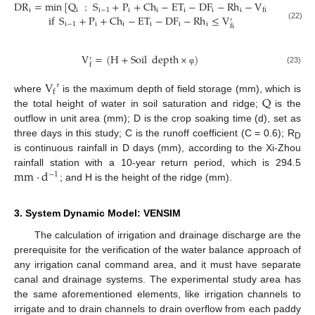
DR
=
min
[
Q
S
+
P
+
Ch
−
ET
−
DF
−
Rh
−
V
]
i
i
i
−
1
i
i
i
i
i
fi
if
S
+
P
+
Ch
−
ET
−
DF
−
Rh
≤
V
；
′
i
−
1
i
i
i
i
i
(22)
fi
V
=
(
H
+
Soil
depth
×
)
′
f
(23)
φ
V
′
f
Q
where
is the maximum depth of field storage (mm), which is
the total height of water in soil saturation and ridge;
is the
outflow in unit area (mm); D is the crop soaking time (d), set as
three days in this study; C is the runoff coefficient (C = 0.6); R
D
is continuous rainfall in D days (mm), according to the Xi-Zhou
mm
·
d
rainfall station with a 10-year return period, which is 294.5
−
1
; and H is the height of the ridge (mm).
3. System Dynamic Model: VENSIM
The calculation of irrigation and drainage discharge are the
prerequisite for the verification of the water balance approach of
any irrigation canal command area, and it must have separate
canal and drainage systems. The experimental study area has
the same aforementioned elements, like irrigation channels to
irrigate and to drain channels to drain overflow from each paddy