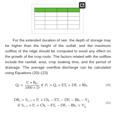
For the extended duration of rain, the depth of storage may
be higher than the height of the outfall, and the maximum
outflow of the ridge should be computed to avoid any effect on
the growth of the crop roots. The factors related with the outflow
include the rainfall, area, crop soaking time, and the period of
drainage. The average overflow discharge can be calculated
using Equations (20)–(23).
C
×
R
Q
=
if
P
>
Q
+
ET
+
DF
+
Rh
D
1000
×
D
i
i
i
i
i
i
(20)
DR
=
S
+
P
+
Ch
−
ET
−
DF
−
Rh
−
V
′
i
i
−
1
i
i
i
i
i
fi
if
S
+
P
+
Ch
−
ET
−
DF
−
Rh
>
V
′
i
−
1
i
i
i
i
i
(21)
fi