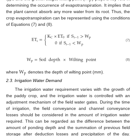
p
determining the occurrence of evapotranspiration. It implies that
the plant cannot absorb any more water from its root. Thus, the
crop evapotranspiration can be represented using the conditions
of Equations (7) and (8).
K
×
ET
if
S
>
W
{
0
i
−
1
p
C
ET
=
0
if
S
<
W
i
i
−
1
p
(7)
W
=
Soil
depth
×
Wilting
point
p
(8)
W
p
where
denotes the depth of wilting point (mm).
2.3. Irrigation Water Demand
The irrigation water requirement varies with the growth of
the paddy crop, and the irrigation water is controlled with an
adjustment mechanism of the field water gates. During the time
of irrigation, the field conveyance and channel conveyance
losses should be considered in the amount of irrigation water
required. This can be regarded as the difference between the
amount of ponding depth and the summation of previous field
storage after deduction losses and precipitation of the day.