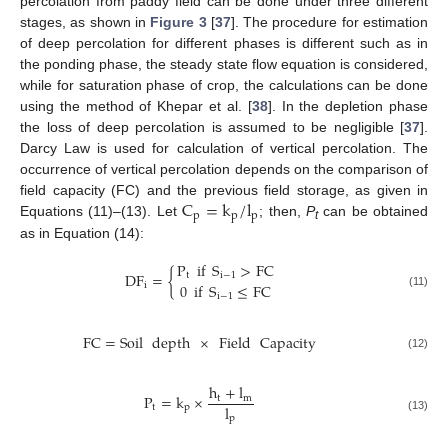
percolation from paddy field can be done under three different
stages, as shown in
Figure 3
[
37
]. The procedure for estimation
of deep percolation for different phases is different such as in
the ponding phase, the steady state flow equation is considered,
while for saturation phase of crop, the calculations can be done
using the method of Khepar et al. [
38
]. In the depletion phase
the loss of deep percolation is assumed to be negligible [
37
].
Darcy Law is used for calculation of vertical percolation. The
occurrence of vertical percolation depends on the comparison of
C
=
k
/
l
field capacity (FC) and the previous field storage, as given in
p
p
p
Equations (11)–(13). Let
; then,
P
can be obtained
t
as in Equation (14):
P
if
S
>
FC
DF
=
{
t
i
−
1
0
if
S
≤
FC
i
(11)
i
−
1
FC
=
Soil
depth
×
Field
Capacity
(12)
h
+
l
P
=
k
×
t
m
l
t
p
p
(13)