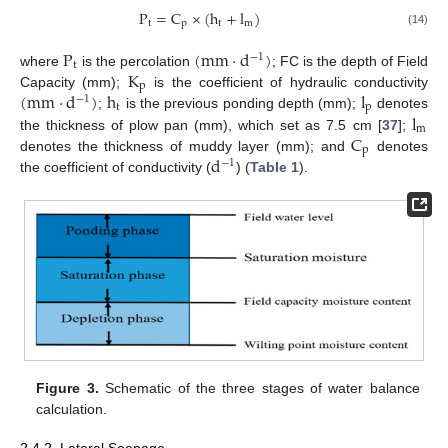
P
=
C
×
(
h
+
l
)
t
p
t
m
(14)
P
(
mm
·
d
)
−
1
t
K
where
is the percolation
; FC is the depth of Field
p
(
mm
·
d
)
h
l
Capacity (mm);
is the coefficient of hydraulic conductivity
−
1
t
p
l
;
is the previous ponding depth (mm);
denotes
m
C
the thickness of plow pan (mm), which set as 7.5 cm [
37
];
p
d
denotes the thickness of muddy layer (mm); and
denotes
−
1
the coefficient of conductivity (
) (
Table 1
).
Figure 3.
Schematic of the three stages of water balance
calculation.
2.4.2. Lateral Seepage