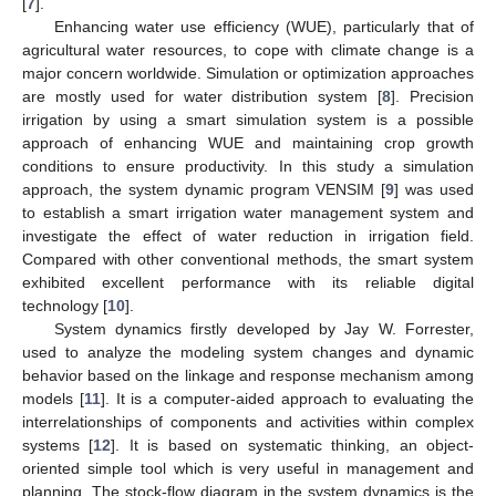
[
7
].
Enhancing water use efficiency (WUE), particularly that of
agricultural water resources, to cope with climate change is a
major concern worldwide. Simulation or optimization approaches
are mostly used for water distribution system [
8
]. Precision
irrigation by using a smart simulation system is a possible
approach of enhancing WUE and maintaining crop growth
conditions to ensure productivity. In this study a simulation
approach, the system dynamic program VENSIM [
9
] was used
to establish a smart irrigation water management system and
investigate the effect of water reduction in irrigation field.
Compared with other conventional methods, the smart system
exhibited excellent performance with its reliable digital
technology [
10
].
System dynamics firstly developed by Jay W. Forrester,
used to analyze the modeling system changes and dynamic
behavior based on the linkage and response mechanism among
models [
11
]. It is a computer-aided approach to evaluating the
interrelationships of components and activities within complex
systems [
12
]. It is based on systematic thinking, an object-
oriented simple tool which is very useful in management and
planning. The stock-flow diagram in the system dynamics is the