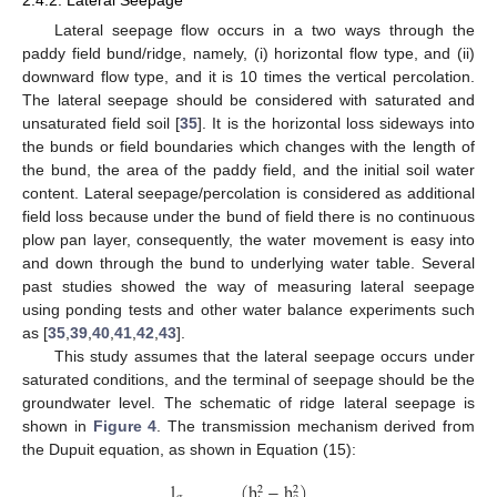
Lateral seepage flow occurs in a two ways through the
paddy field bund/ridge, namely, (i) horizontal flow type, and (ii)
downward flow type, and it is 10 times the vertical percolation.
The lateral seepage should be considered with saturated and
unsaturated field soil [
35
]. It is the horizontal loss sideways into
the bunds or field boundaries which changes with the length of
the bund, the area of the paddy field, and the initial soil water
content. Lateral seepage/percolation is considered as additional
field loss because under the bund of field there is no continuous
plow pan layer, consequently, the water movement is easy into
and down through the bund to underlying water table. Several
past studies showed the way of measuring lateral seepage
using ponding tests and other water balance experiments such
as [
35
,
39
,
40
,
41
,
42
,
43
].
This study assumes that the lateral seepage occurs under
saturated conditions, and the terminal of seepage should be the
groundwater level. The schematic of ridge lateral seepage is
shown in
Figure 4
. The transmission mechanism derived from
the Dupuit equation, as shown in Equation (15):
l
(
h
−
h
)
2
2