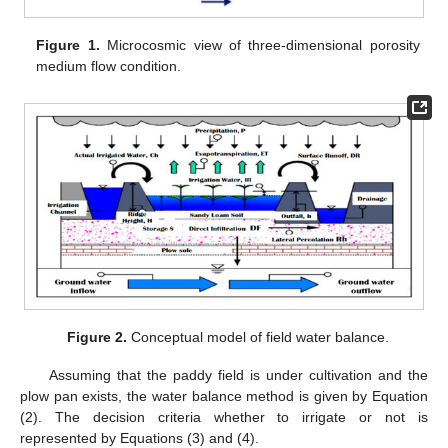
Figure 1.
Microcosmic view of three-dimensional porosity
medium flow condition.
Figure 2.
Conceptual model of field water balance.
Assuming that the paddy field is under cultivation and the
plow pan exists, the water balance method is given by Equation
(2). The decision criteria whether to irrigate or not is
represented by Equations (3) and (4).