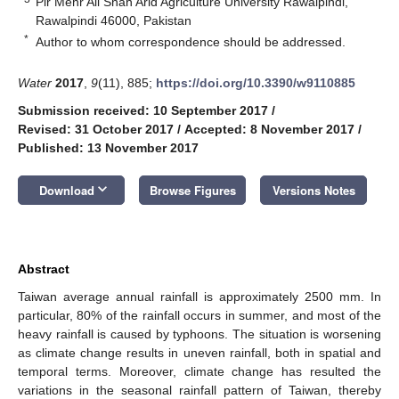
Pir Mehr Ali Shah Arid Agriculture University Rawalpindi,
Rawalpindi 46000, Pakistan
*
Author to whom correspondence should be addressed.
Water
2017
,
9
(11), 885;
https://doi.org/10.3390/w9110885
Submission received: 10 September 2017
/
Revised: 31 October 2017
/
Accepted: 8 November 2017
/
Published: 13 November 2017
keyboard_arrow_down
Download
Browse Figures
Versions Notes
Abstract
Taiwan average annual rainfall is approximately 2500 mm. In
particular, 80% of the rainfall occurs in summer, and most of the
heavy rainfall is caused by typhoons. The situation is worsening
as climate change results in uneven rainfall, both in spatial and
temporal terms. Moreover, climate change has resulted the
variations in the seasonal rainfall pattern of Taiwan, thereby