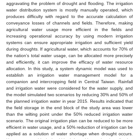
aggravating the problem of drought and flooding. The irrigation
water distribution system is mostly manually operated, which
produces difficulty with regard to the accurate calculation of
conveyance losses of channels and fields. Therefore, making
agricultural water usage more efficient in the fields and
increasing operational accuracy by using modern irrigation
systems can ensure appropriate irrigation and sufficient yield
during droughts. If agricultural water, which accounts for 70% of
the nation’s total water usage, can be allocated more precisely
and efficiently, it can improve the efficacy of water resource
allocation. In this study, a system dynamic model was used to
establish an irrigation water management model for a
companion and intercropping field in Central Taiwan. Rainfall
and irrigation water were considered for the water supply, and
the model simulated two scenarios by reducing 30% and 50% of
the planned irrigation water in year 2015. Results indicated that
the field storage in the end block of the study area was lower
than the wilting point under the 50% reduced irrigation water
scenario. The original irrigation plan can be reduced to be more
efficient in water usage, and a 50% reduction of irrigation can be
applied as a solution of water shortage when drought occurs.