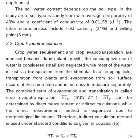
depth units).
The soil water content depends on the soil type. In the
d
study area, soil type is sandy loam with average soil porosity of
−
1
43% and a coefficient of conductivity of 0.01158 (
). The
other characteristics include field capacity (14%) and wilting
point (6 mm).
2.2. Crop Evapotranspiration
Crop water requirement and crop evapotranspiration are
identical because during plant growth, the consumptive use of
water is considered small and neglected while most of the water
is lost via transpiration from the stomata. In a cropping field,
transpiration from plants and evaporation from soil surface
occurs at the same time and is not easy to measure separately.
ET
(
mm
·
d
)
ET
The combined term of evaporation and transpiration is called
−
1
c
c
crop evapotranspiration,
.
can be
determined by direct measurement or indirect calculations, while
the direct measurement method is expensive due to
morphological limitations. Therefore, indirect calculation method
is used under standard conditions as given in Equation (5):
ET
=
K
×
ET
c
c
0
(5)