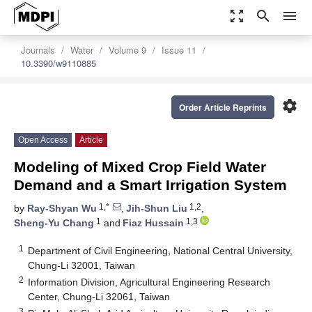
zoom_out_map
search
menu
Journals
Water
Volume 9
Issue 11
10.3390/w9110885
settings
Order Article Reprints
Open Access
Article
Modeling of Mixed Crop Field Water
Demand and a Smart Irrigation System
1,*
1,2
by
Ray-Shyan Wu
,
Jih-Shun Liu
,
1
1,3
Sheng-Yu Chang
and
Fiaz Hussain
1
Department of Civil Engineering, National Central University,
Chung-Li 32001, Taiwan
2
Information Division, Agricultural Engineering Research
Center, Chung-Li 32061, Taiwan
3