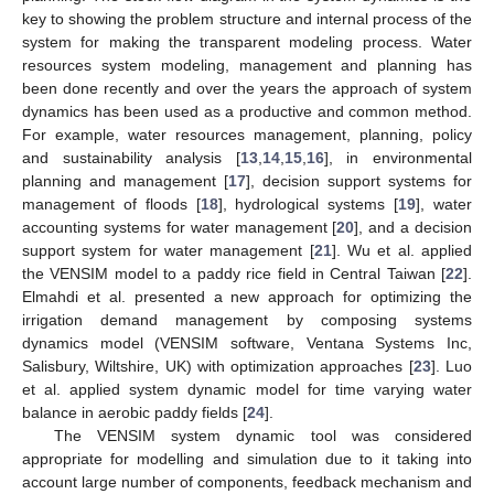
key to showing the problem structure and internal process of the
system for making the transparent modeling process. Water
resources system modeling, management and planning has
been done recently and over the years the approach of system
dynamics has been used as a productive and common method.
For example, water resources management, planning, policy
and sustainability analysis [
13
,
14
,
15
,
16
], in environmental
planning and management [
17
], decision support systems for
management of floods [
18
], hydrological systems [
19
], water
accounting systems for water management [
20
], and a decision
support system for water management [
21
]. Wu et al. applied
the VENSIM model to a paddy rice field in Central Taiwan [
22
].
Elmahdi et al. presented a new approach for optimizing the
irrigation demand management by composing systems
dynamics model (VENSIM software, Ventana Systems Inc,
Salisbury, Wiltshire, UK) with optimization approaches [
23
]. Luo
et al. applied system dynamic model for time varying water
balance in aerobic paddy fields [
24
].
The VENSIM system dynamic tool was considered
appropriate for modelling and simulation due to it taking into
account large number of components, feedback mechanism and