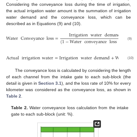
Considering the conveyance loss during the time of irrigation,
the actual irrigation water amount is the summation of irrigation
water demand and the conveyance loss, which can be
described as in Equations (9) and (10).
Irrigation
water
demand
Water
Conveyance
loss
=
−
I
(
1
−
Water
conveyance
loss
rate
)
(9)
Actual
irrigation
water
=
Irrigation
water
demand
+
Water
con
(10)
The conveyance loss is calculated by considering the length
of each channel from the intake gate to each sub-block (the
detail is given in
Section 3.1
), and the loss rate of 10% for every
kilometer was considered as the conveyance loss, as shown in
Table 2
.
Table 2.
Water conveyance loss calculation from the intake
gate to each sub-block (unit: %).