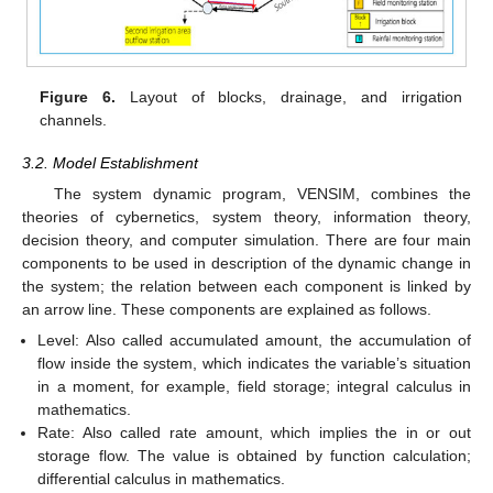
Figure 6.
Layout of blocks, drainage, and irrigation
channels.
3.2. Model Establishment
The system dynamic program, VENSIM, combines the
theories of cybernetics, system theory, information theory,
decision theory, and computer simulation. There are four main
components to be used in description of the dynamic change in
the system; the relation between each component is linked by
an arrow line. These components are explained as follows.
Level: Also called accumulated amount, the accumulation of
flow inside the system, which indicates the variable’s situation
in a moment, for example, field storage; integral calculus in
mathematics.
Rate: Also called rate amount, which implies the in or out
storage flow. The value is obtained by function calculation;
differential calculus in mathematics.