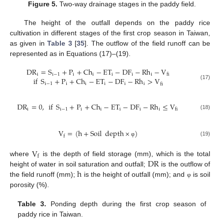
Figure 5.
Two-way drainage stages in the paddy field.
The height of the outfall depends on the paddy rice
cultivation in different stages of the first crop season in Taiwan,
as given in
Table 3
[
35
]. The outflow of the field runoff can be
represented as in Equations (17)–(19).
DR
=
S
+
P
+
Ch
−
ET
−
DF
−
Rh
−
V
i
i
−
1
i
i
i
i
i
fi
if
S
+
P
+
Ch
−
ET
−
DF
−
Rh
>
V
i
−
1
i
i
i
i
i
fi
(17)
DR
=
0
,
if
S
+
P
+
Ch
−
ET
−
DF
−
Rh
≤
V
i
i
−
1
i
i
i
i
i
fi
(18)
V
=
(
h
+
Soil
depth
×
)
f
(19)
φ
V
f
DR
where
is the depth of field storage (mm), which is the total
h
height of water in soil saturation and outfall;
is the outflow of
the field runoff (mm);
is the height of outfall (mm); and
is soil
φ
porosity (%).
Table 3.
Ponding depth during the first crop season of
paddy rice in Taiwan.