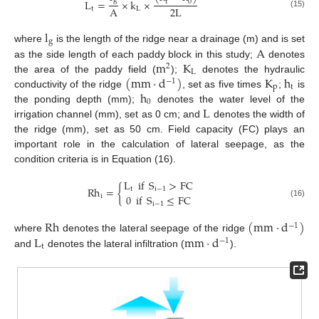
g
L
=
×
k
×
t
0
2
L
A
t
L
(15)
l
g
A
where
is the length of the ridge near a drainage (m) and is set
m
K
as the side length of each paddy block in this study;
denotes
2
L
(
mm
·
d
)
K
h
the area of the paddy field (
);
denotes the hydraulic
−
1
p
t
h
conductivity of the ridge
, set as five times
;
is
0
L
the ponding depth (mm);
denotes the water level of the
irrigation channel (mm), set as 0 cm; and
denotes the width of
the ridge (mm), set as 50 cm. Field capacity (FC) plays an
important role in the calculation of lateral seepage, as the
condition criteria is in Equation (16).
L
if
S
>
FC
Rh
=
{
t
i
−
1
0
if
S
≤
FC
i
(16)
i
−
1
Rh
(
mm
·
d
)
−
1
L
mm
·
d
where
denotes the lateral seepage of the ridge
−
1
t
and
denotes the lateral infiltration (
).