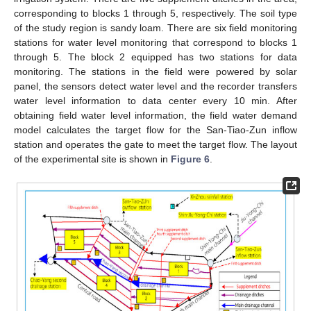
corresponding to blocks 1 through 5, respectively. The soil type
of the study region is sandy loam. There are six field monitoring
stations for water level monitoring that correspond to blocks 1
through 5. The block 2 equipped has two stations for data
monitoring. The stations in the field were powered by solar
panel, the sensors detect water level and the recorder transfers
water level information to data center every 10 min. After
obtaining field water level information, the field water demand
model calculates the target flow for the San-Tiao-Zun inflow
station and operates the gate to meet the target flow. The layout
of the experimental site is shown in
Figure 6
.