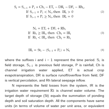
S
=
S
+
P
+
Ch
−
ET
−
DR
−
DF
−
Rh
,
i
i
−
1
i
i
i
i
i
i
If
S
+
P
<
N
,
then
IR
>
0
i
−
1
i
i
i
If
S
+
P
≥
N
,
then
IR
=
0
(2)
i
−
1
i
i
i
N
=
ET
+
DF
+
Rh
i
i
i
i
If
Ri
≥
IR
,
then
Ch
=
IR
i
i
i
i
If
Ri
<
IR
,
then
Ch
=
Ri
(3)
i
i
i
i
IR
=
St
−
(
S
+
P
)
+
N
i
i
i
−
1
i
i
(4)
S
i
S
where the suffixes i and i − 1 represent the time period.
is
i
−
1
field storage,
is previous field storage, P is rainfall, Ch is
channel irrigation water applied, ET is actual crop
evapotranspiration, DR is surface runoff/overflow from field, DF
is vertical percolation, and Rh lateral seepage inflow.
Ri
N represents the field losses from the system, IR is the
irrigation water requirement
is channel water volume. The
target depth of storage (St) equals the summation of ponding
depth and soil saturation depth. All the components have same
units (in terms of volume of water per unit area, or equivalent