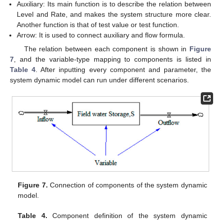
Auxiliary: Its main function is to describe the relation between
Level and Rate, and makes the system structure more clear.
Another function is that of test value or test function.
Arrow: It is used to connect auxiliary and flow formula.
The relation between each component is shown in
Figure
7
, and the variable-type mapping to components is listed in
Table 4
. After inputting every component and parameter, the
system dynamic model can run under different scenarios.
Figure 7.
Connection of components of the system dynamic
model.
Table 4.
Component definition of the system dynamic