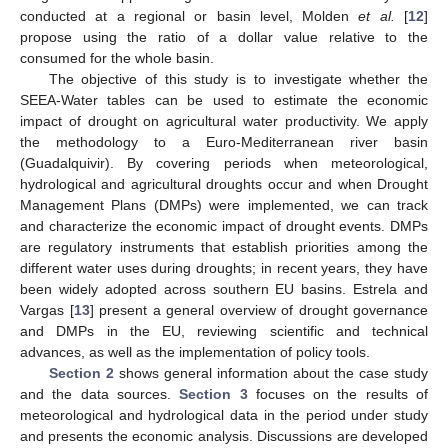
conducted at a regional or basin level, Molden
et al.
[
12
]
propose using the ratio of a dollar value relative to the
consumed for the whole basin.
The objective of this study is to investigate whether the
SEEA-Water tables can be used to estimate the economic
impact of drought on agricultural water productivity. We apply
the methodology to a Euro-Mediterranean river basin
(Guadalquivir). By covering periods when meteorological,
hydrological and agricultural droughts occur and when Drought
Management Plans (DMPs) were implemented, we can track
and characterize the economic impact of drought events. DMPs
are regulatory instruments that establish priorities among the
different water uses during droughts; in recent years, they have
been widely adopted across southern EU basins. Estrela and
Vargas [
13
] present a general overview of drought governance
and DMPs in the EU, reviewing scientific and technical
advances, as well as the implementation of policy tools.
Section 2
shows general information about the case study
and the data sources.
Section 3
focuses on the results of
meteorological and hydrological data in the period under study
and presents the economic analysis. Discussions are developed