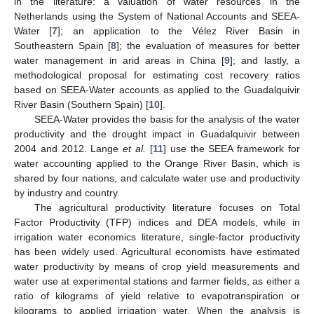
in the literature: a valuation of water resources in the
Netherlands using the System of National Accounts and SEEA-
Water [
7
]; an application to the Vélez River Basin in
Southeastern Spain [
8
]; the evaluation of measures for better
water management in arid areas in China [
9
]; and lastly, a
methodological proposal for estimating cost recovery ratios
based on SEEA-Water accounts as applied to the Guadalquivir
River Basin (Southern Spain) [
10
].
SEEA-Water provides the basis for the analysis of the water
productivity and the drought impact in Guadalquivir between
2004 and 2012. Lange
et al.
[
11
] use the SEEA framework for
water accounting applied to the Orange River Basin, which is
shared by four nations, and calculate water use and productivity
by industry and country.
The agricultural productivity literature focuses on Total
Factor Productivity (TFP) indices and DEA models, while in
irrigation water economics literature, single-factor productivity
has been widely used. Agricultural economists have estimated
water productivity by means of crop yield measurements and
water use at experimental stations and farmer fields, as either a
ratio of kilograms of yield relative to evapotranspiration or
kilograms to applied irrigation water. When the analysis is