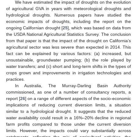
We have estimated the impact of droughts on the evolution
of agricultural GVA in years with meteorological droughts and
hydrological droughts. Numerous papers have studied the
economic impacts of droughts, including the report on the
ongoing Californian drought [
25
], which was based on data from
the USDA National Agricultural Statistics Survey. The conclusion
from that paper is that the impact of the drought on California’s
agricultural sector was less severe than expected in 2014. This
fact can be explained by various factors: (a) increased, but
unsustainable, groundwater pumping; (b) the role played by
water transfers; and (c) short and long-term shifts in the types of
crops grown and improvements in irrigation technologies and
practices.
In Australia, The Murray-Darling Basin Authority
commissioned, as one of a number of consultancy reports, a
report [
26
] on a range of different aspects of the socio-economic
implications of reducing current diversion limits, a situation
similar to a hydrological drought. It suggests that the reduced
water availability could result in a 16%–20% decline in regional
farm profits compared to those under the current diversion
limits. However, the impacts could vary substantially across