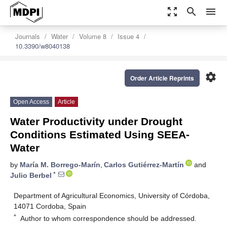
zoom_out_map
search
menu
Journals
Water
Volume 8
Issue 4
10.3390/w8040138
settings
Order Article Reprints
Open Access
Article
Water Productivity under Drought
Conditions Estimated Using SEEA-
Water
by
María M. Borrego-Marín
,
Carlos Gutiérrez-Martín
and
*
Julio Berbel
Department of Agricultural Economics, University of Córdoba,
14071 Cordoba, Spain
*
Author to whom correspondence should be addressed.