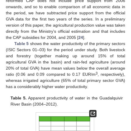
reformed CAP does not include price support from 2006
onwards, and so to enable comparison of all economic data in
the period, we have subtracted price support from the official
GVA data for the first two years of the series. In a preliminary
version of this paper, the agricultural production value was taken
directly from the Ministry's official estimation and that includes
the CAP subsidies for 2004, and 2005 [
24
].
Table 5
shows the water productivity of the primary sectors
(ISIC Sectors 01–03) for the period under study. Both livestock
and forestry (together making up around 15% of total
agricultural GVA in the basin) and rain-fed agriculture (around
20% of total GVA) have mean values below the overall average
3
ratio (0.06 and 0.09 compared to 0.17 EUR/m
, respectively),
whereas irrigated agriculture (65% of total primary sector GVA)
has a considerably higher water productivity.
Table 5.
Apparent productivity of water in the Guadalquivir
River Basin (2004–2012).