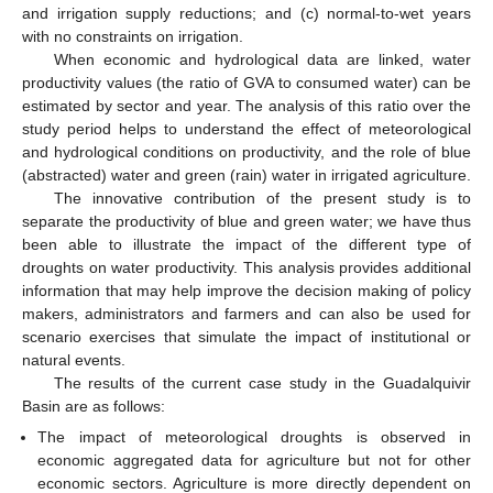
and irrigation supply reductions; and (c) normal-to-wet years
with no constraints on irrigation.
When economic and hydrological data are linked, water
productivity values (the ratio of GVA to consumed water) can be
estimated by sector and year. The analysis of this ratio over the
study period helps to understand the effect of meteorological
and hydrological conditions on productivity, and the role of blue
(abstracted) water and green (rain) water in irrigated agriculture.
The innovative contribution of the present study is to
separate the productivity of blue and green water; we have thus
been able to illustrate the impact of the different type of
droughts on water productivity. This analysis provides additional
information that may help improve the decision making of policy
makers, administrators and farmers and can also be used for
scenario exercises that simulate the impact of institutional or
natural events.
The results of the current case study in the Guadalquivir
Basin are as follows:
The impact of meteorological droughts is observed in
economic aggregated data for agriculture but not for other
economic sectors. Agriculture is more directly dependent on