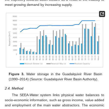
meet growing demand by increasing supply.
Figure 3.
Water storage in the Guadalquivir River Basin
(1990–2014) (Source: Guadalquivir River Basin Authority).
2.4. Method
The SEEA-Water system links physical water balances to
socio-economic information, such as gross income, value added
and employment of the main water abstractors. The economic