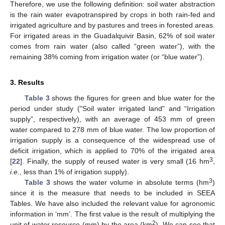
Therefore, we use the following definition: soil water abstraction
is the rain water evapotranspired by crops in both rain-fed and
irrigated agriculture and by pastures and trees in forested areas.
For irrigated areas in the Guadalquivir Basin, 62% of soil water
comes from rain water (also called “green water”), with the
remaining 38% coming from irrigation water (or “blue water”).
3. Results
Table 3
shows the figures for green and blue water for the
period under study ("Soil water irrigated land" and “Irrigation
supply”, respectively), with an average of 453 mm of green
water compared to 278 mm of blue water. The low proportion of
irrigation supply is a consequence of the widespread use of
deficit irrigation, which is applied to 70% of the irrigated area
3
[
22
]. Finally, the supply of reused water is very small (16 hm
,
i.e.
, less than 1% of irrigation supply).
3
Table 3
shows the water volume in absolute terms (hm
)
since it is the measure that needs to be included in SEEA
Tables. We have also included the relevant value for agronomic
information in ‘mm’. The first value is the result of multiplying the
2
unit of water resource (mm) by the area (km
). We can see that