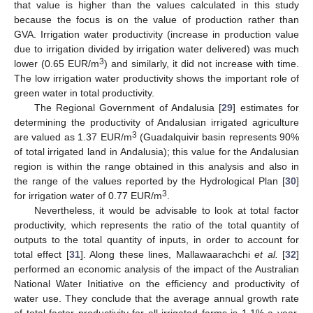
that value is higher than the values calculated in this study
because the focus is on the value of production rather than
GVA. Irrigation water productivity (increase in production value
due to irrigation divided by irrigation water delivered) was much
3
lower (0.65 EUR/m
) and similarly, it did not increase with time.
The low irrigation water productivity shows the important role of
green water in total productivity.
The Regional Government of Andalusia [
29
] estimates for
determining the productivity of Andalusian irrigated agriculture
3
are valued as 1.37 EUR/m
(Guadalquivir basin represents 90%
of total irrigated land in Andalusia); this value for the Andalusian
region is within the range obtained in this analysis and also in
the range of the values reported by the Hydrological Plan [
30
]
3
for irrigation water of 0.77 EUR/m
.
Nevertheless, it would be advisable to look at total factor
productivity, which represents the ratio of the total quantity of
outputs to the total quantity of inputs, in order to account for
total effect [
31
]. Along these lines, Mallawaarachchi
et al.
[
32
]
performed an economic analysis of the impact of the Australian
National Water Initiative on the efficiency and productivity of
water use. They conclude that the average annual growth rate