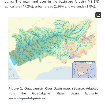
dams. The main land uses in the basin are forestry (49.1%),
agriculture (47.2%), urban areas (1.9%) and wetlands (1.8%).
Figure 1.
Guadalquivir River Basin map. (Source: Adapted
from the Guadalquivir River Basin Authority,
www.chguadalquivir.es
).