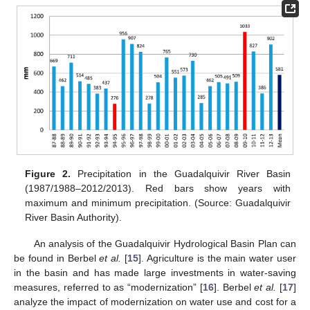
Figure 2.
Precipitation in the Guadalquivir River Basin
(1987/1988–2012/2013). Red bars show years with
maximum and minimum precipitation. (Source: Guadalquivir
River Basin Authority).
An analysis of the Guadalquivir Hydrological Basin Plan can
be found in Berbel
et al.
[
15
]. Agriculture is the main water user
in the basin and has made large investments in water-saving
measures, referred to as “modernization” [
16
]. Berbel
et al.
[
17
]
analyze the impact of modernization on water use and cost for a