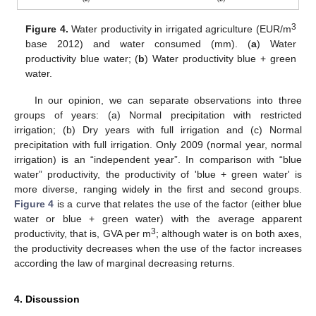
3
Figure 4.
Water productivity in irrigated agriculture (EUR/m
base 2012) and water consumed (mm). (
a
) Water
productivity blue water; (
b
) Water productivity blue + green
water.
In our opinion, we can separate observations into three
groups of years: (a) Normal precipitation with restricted
irrigation; (b) Dry years with full irrigation and (c) Normal
precipitation with full irrigation. Only 2009 (normal year, normal
irrigation) is an “independent year”. In comparison with “blue
water” productivity, the productivity of 'blue + green water' is
more diverse, ranging widely in the first and second groups.
Figure 4
is a curve that relates the use of the factor (either blue
water or blue + green water) with the average apparent
3
productivity, that is, GVA per m
; although water is on both axes,
the productivity decreases when the use of the factor increases
according the law of marginal decreasing returns.
4. Discussion