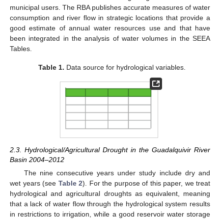
municipal users. The RBA publishes accurate measures of water
consumption and river flow in strategic locations that provide a
good estimate of annual water resources use and that have
been integrated in the analysis of water volumes in the SEEA
Tables.
Table 1.
Data source for hydrological variables.
2.3. Hydrological/Agricultural Drought in the Guadalquivir River
Basin 2004–2012
The nine consecutive years under study include dry and
wet years (see
Table 2
). For the purpose of this paper, we treat
hydrological and agricultural droughts as equivalent, meaning
that a lack of water flow through the hydrological system results
in restrictions to irrigation, while a good reservoir water storage