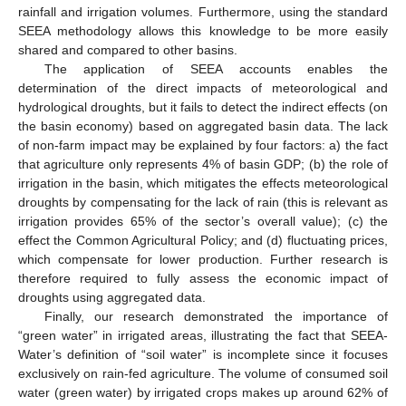
rainfall and irrigation volumes. Furthermore, using the standard
SEEA methodology allows this knowledge to be more easily
shared and compared to other basins.
The application of SEEA accounts enables the
determination of the direct impacts of meteorological and
hydrological droughts, but it fails to detect the indirect effects (on
the basin economy) based on aggregated basin data. The lack
of non-farm impact may be explained by four factors: a) the fact
that agriculture only represents 4% of basin GDP; (b) the role of
irrigation in the basin, which mitigates the effects meteorological
droughts by compensating for the lack of rain (this is relevant as
irrigation provides 65% of the sector’s overall value); (c) the
effect the Common Agricultural Policy; and (d) fluctuating prices,
which compensate for lower production. Further research is
therefore required to fully assess the economic impact of
droughts using aggregated data.
Finally, our research demonstrated the importance of
“green water” in irrigated areas, illustrating the fact that SEEA-
Water’s definition of “soil water” is incomplete since it focuses
exclusively on rain-fed agriculture. The volume of consumed soil
water (green water) by irrigated crops makes up around 62% of