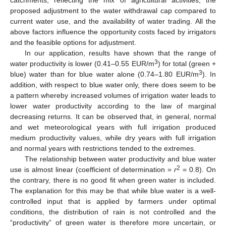
catchments, reflecting the mix of agricultural activities, the
proposed adjustment to the water withdrawal cap compared to
current water use, and the availability of water trading. All the
above factors influence the opportunity costs faced by irrigators
and the feasible options for adjustment.
In our application, results have shown that the range of
3
water productivity is lower (0.41–0.55 EUR/m
) for total (green +
3
blue) water than for blue water alone (0.74–1.80 EUR/m
). In
addition, with respect to blue water only, there does seem to be
a pattern whereby increased volumes of irrigation water leads to
lower water productivity according to the law of marginal
decreasing returns. It can be observed that, in general, normal
and wet meteorological years with full irrigation produced
medium productivity values, while dry years with full irrigation
and normal years with restrictions tended to the extremes.
The relationship between water productivity and blue water
2
use is almost linear (coefficient of determination =
r
= 0.8). On
the contrary, there is no good fit when green water is included.
The explanation for this may be that while blue water is a well-
controlled input that is applied by farmers under optimal
conditions, the distribution of rain is not controlled and the
“productivity” of green water is therefore more uncertain, or