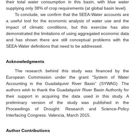
their total water consumption in this basin, with blue water
supplying only 38% of crop requirements (at global basin level).
To conclude, we confirm that the SEEA-Water accounts are
a useful tool for the economic analysis of water use and the
impact of climatic conditions, but this exercise has also
demonstrated the limitations of using aggregated economic data
and has shown there are still conceptual problems with the
SEEA-Water definitions that need to be addressed.
Acknowledgments
The research behind this study was financed by the
European Commission under the grant “System of Water
Accounting in the Guadalquivir River Basin” (SYWAG). The
authors wish to thank the Guadalquivir River Basin Authority for
their support in acquiring the data used in this study. A
preliminary version of the study was published in the
Proceedings of Drought: Research and Science-Policy
Interfacing Congress. Valencia, March 2015.
Author Contributions