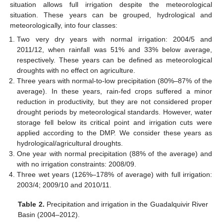
situation allows full irrigation despite the meteorological
situation. These years can be grouped, hydrological and
meteorologically, into four classes:
Two very dry years with normal irrigation: 2004/5 and
2011/12, when rainfall was 51% and 33% below average,
respectively. These years can be defined as meteorological
droughts with no effect on agriculture.
Three years with normal-to-low precipitation (80%–87% of the
average). In these years, rain-fed crops suffered a minor
reduction in productivity, but they are not considered proper
drought periods by meteorological standards. However, water
storage fell below its critical point and irrigation cuts were
applied according to the DMP. We consider these years as
hydrological/agricultural droughts.
One year with normal precipitation (88% of the average) and
with no irrigation constraints: 2008/09.
Three wet years (126%–178% of average) with full irrigation:
2003/4; 2009/10 and 2010/11.
Table 2.
Precipitation and irrigation in the Guadalquivir River
Basin (2004–2012).