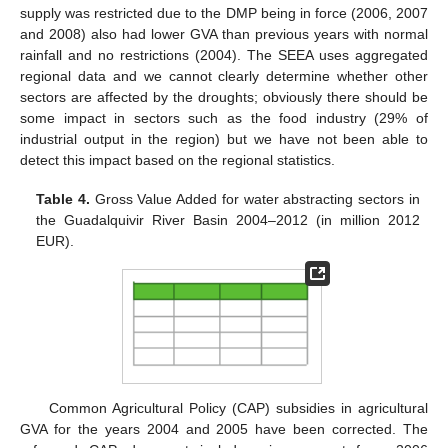
supply was restricted due to the DMP being in force (2006, 2007
and 2008) also had lower GVA than previous years with normal
rainfall and no restrictions (2004). The SEEA uses aggregated
regional data and we cannot clearly determine whether other
sectors are affected by the droughts; obviously there should be
some impact in sectors such as the food industry (29% of
industrial output in the region) but we have not been able to
detect this impact based on the regional statistics.
Table 4.
Gross Value Added for water abstracting sectors in
the Guadalquivir River Basin 2004–2012 (in million 2012
EUR).
12. May
13. May
14. May
15. May
16. May
17. May
18. May
19. May
20. May
22. May
23. May
24. May
25. May
26. May
27. May
28. May
29. May
30. May
1. Jun
2. Jun
3. Jun
4. Jun
5. Jun
6. Jun
7. Jun
8. Jun
9. Jun
11. Jun
12. Jun
13. Jun
14. Jun
15. Jun
16. Jun
17. Jun
18. Jun
19. Jun
21. Jun
22. Jun
23. Jun
24. Jun
25. Jun
26. Jun
27. Jun
28. Jun
29. Jun
1. Jul
2. Jul
3. Jul
4. Jul
5. Jul
6. Jul
7. Jul
8. Jul
9. Jul
11. Jul
12. Jul
13. Jul
14. Jul
15. Jul
16. Jul
17. Jul
18. Jul
19. Jul
21. Jul
22. Jul
23. Jul
24. Jul
25. Jul
26. Jul
27. Jul
28. Jul
29. Jul
31. Jul
1. Aug
2. Aug
3. Aug
4. Aug
5. Aug
6. Aug
7. Aug
8. Aug
Common Agricultural Policy (CAP) subsidies in agricultural
GVA for the years 2004 and 2005 have been corrected. The