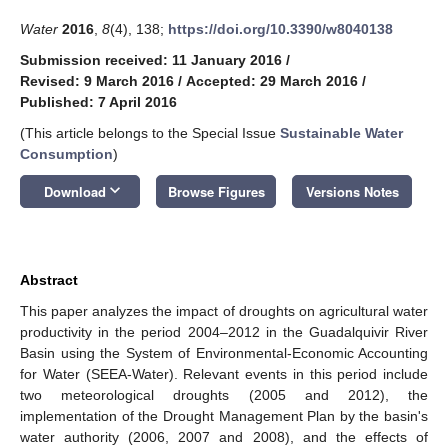
Water
2016
,
8
(4), 138;
https://doi.org/10.3390/w8040138
Submission received: 11 January 2016
/
Revised: 9 March 2016
/
Accepted: 29 March 2016
/
Published: 7 April 2016
(This article belongs to the Special Issue
Sustainable Water
Consumption
)
keyboard_arrow_down
Download
Browse Figures
Versions Notes
Abstract
This paper analyzes the impact of droughts on agricultural water
productivity in the period 2004–2012 in the Guadalquivir River
Basin using the System of Environmental-Economic Accounting
for Water (SEEA-Water). Relevant events in this period include
two meteorological droughts (2005 and 2012), the
implementation of the Drought Management Plan by the basin's
water authority (2006, 2007 and 2008), and the effects of