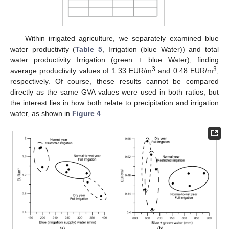
Within irrigated agriculture, we separately examined blue
water productivity (
Table 5
, Irrigation (blue Water)) and total
water productivity Irrigation (green + blue Water), finding
3
3
average productivity values of 1.33 EUR/m
and 0.48 EUR/m
,
respectively. Of course, these results cannot be compared
directly as the same GVA values were used in both ratios, but
the interest lies in how both relate to precipitation and irrigation
water, as shown in
Figure 4
.