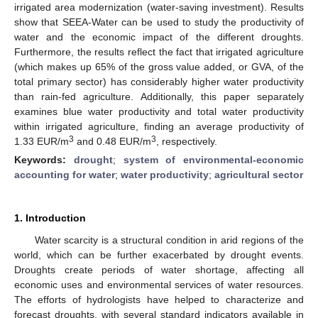
irrigated area modernization (water-saving investment). Results
show that SEEA-Water can be used to study the productivity of
water and the economic impact of the different droughts.
Furthermore, the results reflect the fact that irrigated agriculture
(which makes up 65% of the gross value added, or GVA, of the
total primary sector) has considerably higher water productivity
than rain-fed agriculture. Additionally, this paper separately
examines blue water productivity and total water productivity
within irrigated agriculture, finding an average productivity of
3
3
1.33 EUR/m
and 0.48 EUR/m
, respectively.
Keywords:
drought
;
system of environmental-economic
accounting for water
;
water productivity
;
agricultural sector
1. Introduction
Water scarcity is a structural condition in arid regions of the
world, which can be further exacerbated by drought events.
Droughts create periods of water shortage, affecting all
economic uses and environmental services of water resources.
The efforts of hydrologists have helped to characterize and
forecast droughts, with several standard indicators available in