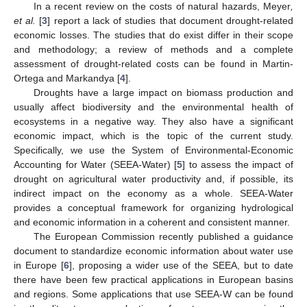
In a recent review on the costs of natural hazards, Meyer
,
et al.
[
3
] report a lack of studies that document drought-related
economic losses. The studies that do exist differ in their scope
and methodology; a review of methods and a complete
assessment of drought-related costs can be found in Martin-
Ortega and Markandya [
4
].
Droughts have a large impact on biomass production and
usually affect biodiversity and the environmental health of
ecosystems in a negative way. They also have a significant
economic impact, which is the topic of the current study.
Specifically, we use the System of Environmental-Economic
Accounting for Water (SEEA-Water) [
5
] to assess the impact of
drought on agricultural water productivity and, if possible, its
indirect impact on the economy as a whole. SEEA-Water
provides a conceptual framework for organizing hydrological
and economic information in a coherent and consistent manner.
The European Commission recently published a guidance
document to standardize economic information about water use
in Europe [
6
], proposing a wider use of the SEEA, but to date
there have been few practical applications in European basins
and regions. Some applications that use SEEA-W can be found