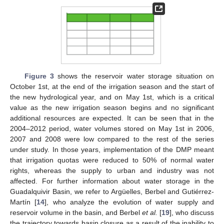
Figure 3
shows the reservoir water storage situation on
October 1st, at the end of the irrigation season and the start of
the new hydrological year, and on May 1st, which is a critical
value as the new irrigation season begins and no significant
additional resources are expected. It can be seen that in the
2004–2012 period, water volumes stored on May 1st in 2006,
2007 and 2008 were low compared to the rest of the series
under study. In those years, implementation of the DMP meant
that irrigation quotas were reduced to 50% of normal water
rights, whereas the supply to urban and industry was not
affected. For further information about water storage in the
Guadalquivir Basin, we refer to Argüelles, Berbel and Gutiérrez-
Martín [
14
], who analyze the evolution of water supply and
reservoir volume in the basin, and Berbel
et al.
[
19
], who discuss
the trajectory towards basin closure as a result of the inability to