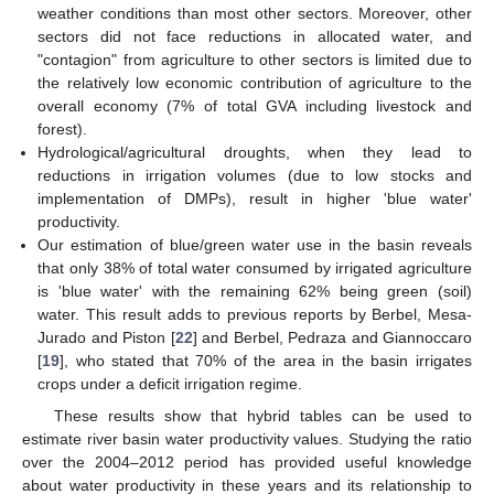
weather conditions than most other sectors. Moreover, other
sectors did not face reductions in allocated water, and
"contagion" from agriculture to other sectors is limited due to
the relatively low economic contribution of agriculture to the
overall economy (7% of total GVA including livestock and
forest).
Hydrological/agricultural droughts, when they lead to
reductions in irrigation volumes (due to low stocks and
implementation of DMPs), result in higher 'blue water'
productivity.
Our estimation of blue/green water use in the basin reveals
that only 38% of total water consumed by irrigated agriculture
is 'blue water' with the remaining 62% being green (soil)
water. This result adds to previous reports by Berbel, Mesa-
Jurado and Piston [
22
] and Berbel, Pedraza and Giannoccaro
[
19
], who stated that 70% of the area in the basin irrigates
crops under a deficit irrigation regime.
These results show that hybrid tables can be used to
estimate river basin water productivity values. Studying the ratio
over the 2004–2012 period has provided useful knowledge
about water productivity in these years and its relationship to