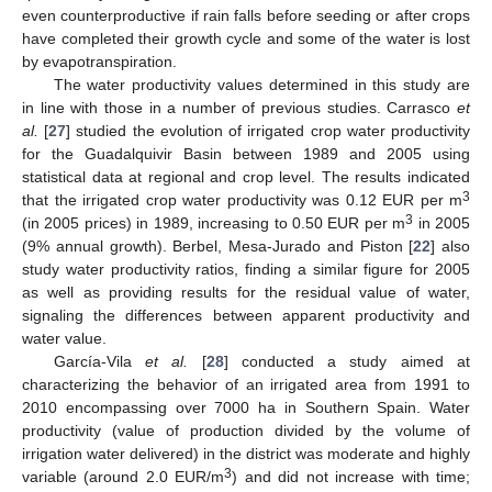
even counterproductive if rain falls before seeding or after crops
have completed their growth cycle and some of the water is lost
by evapotranspiration.
The water productivity values determined in this study are
in line with those in a number of previous studies. Carrasco
et
al.
[
27
] studied the evolution of irrigated crop water productivity
for the Guadalquivir Basin between 1989 and 2005 using
statistical data at regional and crop level. The results indicated
3
that the irrigated crop water productivity was 0.12 EUR per m
3
(in 2005 prices) in 1989, increasing to 0.50 EUR per m
in 2005
(9% annual growth). Berbel, Mesa-Jurado and Piston [
22
] also
study water productivity ratios, finding a similar figure for 2005
as well as providing results for the residual value of water,
signaling the differences between apparent productivity and
water value.
García-Vila
et al.
[
28
] conducted a study aimed at
characterizing the behavior of an irrigated area from 1991 to
2010 encompassing over 7000 ha in Southern Spain. Water
productivity (value of production divided by the volume of
irrigation water delivered) in the district was moderate and highly
3
variable (around 2.0 EUR/m
) and did not increase with time;