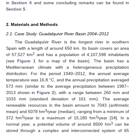
in
Section 4
and some concluding remarks can be found in
Section 5
.
2. Materials and Methods
2.1. Case Study: Guadalquivir River Basin 2004–2012
The Guadalquivir River is the longest river in southern
Spain with a length of around 650 km. Its basin covers an area
2
of 57,527 km
and has a population of 4,107,598 inhabitants
(see
Figure 1
for a map of the basin). The basin has a
Mediterranean climate with a heterogeneous precipitation
distribution. For the period 1940–2012, the annual average
temperature was 16.8 °C, and the annual precipitation averaged
573 mm (similar to the average precipitation between 1987–
2013 shown in
Figure 2
), with a range between 260 mm and
1033 mm (standard deviation of 161 mm). The average
renewable resources in the basin amount to 7043 (arithmetic
3
mean) and 5078 hm
/year (median), ranging from a minimum of
3
3
372 hm
/year to a maximum of 15,180 hm
/year [
14
]. In a
3
normal year, a potential volume of around 8500 hm
can be
stored through a complex and interconnected system of 65