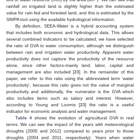
rainfall on irrigated land is slightly higher than the estimated
value for rain-fed and forested land, and this is estimated by the
SIMPA tool using the available hydrological information.
By definition, SEEA-Water is a hybrid accounting system
that includes both economic and hydrological data. This allows
several combined indicators to be calculated; we have selected
the ratio of GVA to water consumption, although we distinguish
between rain and irrigation water productivity. Apparent water
productivity does not capture the productivity of the resource
alone, since other factors-mainly land, labor, capital and
management are also included [
23
]. In the remainder of this
paper, we refer to this ratio using the abbreviated term 'water
productivity', because this ratio gives not the value of marginal
productivity and additionally, the numerator is the GVA which
also includes items such as salary and interest. However,
according to Young and Loomis [
23
] the ratio is a useful
indicator for economic analysis and water management.
Table 4
shows the evolution of agricultural GVA in real
terms. We can see the impact of the years with meteorological
droughts (2005 and 2012) compared to years prior to those
droughts (2004 and 2011, respectively). Years when water