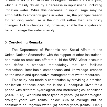
of total factor productivity for all irrigated farms is 1.1% a year,
which is mainly driven by a decrease in input usage, including
irrigation water. While this decrease in input usage may be
attributable to efficiency gains in water use, the principal reason
for reducing water use is the drought rather than any policy
changes. Policy changes did, however, enable the irrigators to
better manage the water scarcity.
5. Concluding Remarks
The Department of Economic and Social Affairs of the
United Nations Secretariat, with the support of other institutions,
has made an ambitious effort to build the SEEA-Water accounts
and define a standard methodology that can facilitate
international inter-basin comparisons and knowledge creation
on the status and quantitative management of water resources.
This study has made a contribution by providing a practical
application of these accounts in the Guadalquivir River for a
period with different hydrological and meteorological conditions
(2004–2012). We found three types of years: (a) meteorological
drought years with rainfall below 33% of average but no
constraints on irrigation water; (b) normal years (rainfall ±15%)