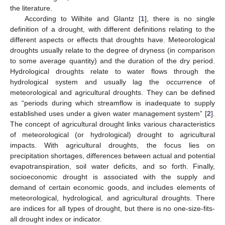
the literature.
According to Wilhite and Glantz [
1
], there is no single
definition of a drought, with different definitions relating to the
different aspects or effects that droughts have. Meteorological
droughts usually relate to the degree of dryness (in comparison
to some average quantity) and the duration of the dry period.
Hydrological droughts relate to water flows through the
hydrological system and usually lag the occurrence of
meteorological and agricultural droughts. They can be defined
as “periods during which streamflow is inadequate to supply
established uses under a given water management system” [
2
].
The concept of agricultural drought links various characteristics
of meteorological (or hydrological) drought to agricultural
impacts. With agricultural droughts, the focus lies on
precipitation shortages, differences between actual and potential
evapotranspiration, soil water deficits, and so forth. Finally,
socioeconomic drought is associated with the supply and
demand of certain economic goods, and includes elements of
meteorological, hydrological, and agricultural droughts. There
are indices for all types of drought, but there is no one-size-fits-
all drought index or indicator.