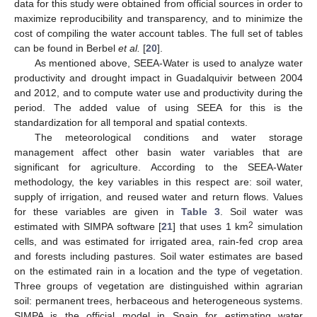
data for this study were obtained from official sources in order to
maximize reproducibility and transparency, and to minimize the
cost of compiling the water account tables. The full set of tables
can be found in Berbel
et al.
[
20
].
As mentioned above, SEEA-Water is used to analyze water
productivity and drought impact in Guadalquivir between 2004
and 2012, and to compute water use and productivity during the
period. The added value of using SEEA for this is the
standardization for all temporal and spatial contexts.
The meteorological conditions and water storage
management affect other basin water variables that are
significant for agriculture. According to the SEEA-Water
methodology, the key variables in this respect are: soil water,
supply of irrigation, and reused water and return flows. Values
for these variables are given in
Table 3
. Soil water was
2
estimated with SIMPA software [
21
] that uses 1 km
simulation
cells, and was estimated for irrigated area, rain-fed crop area
and forests including pastures. Soil water estimates are based
on the estimated rain in a location and the type of vegetation.
Three groups of vegetation are distinguished within agrarian
soil: permanent trees, herbaceous and heterogeneous systems.
SIMPA is the official model in Spain for estimating water