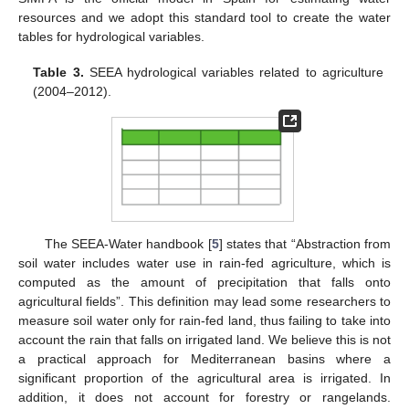
resources and we adopt this standard tool to create the water
tables for hydrological variables.
Table 3.
SEEA hydrological variables related to agriculture
(2004–2012).
The SEEA-Water handbook [
5
] states that “Abstraction from
soil water includes water use in rain-fed agriculture, which is
computed as the amount of precipitation that falls onto
agricultural fields”. This definition may lead some researchers to
measure soil water only for rain-fed land, thus failing to take into
account the rain that falls on irrigated land. We believe this is not
a practical approach for Mediterranean basins where a
significant proportion of the agricultural area is irrigated. In
addition, it does not account for forestry or rangelands.