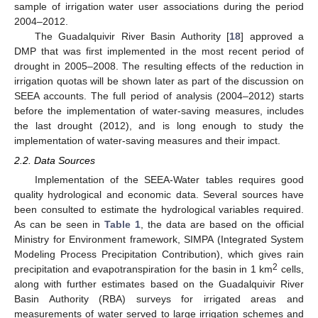
sample of irrigation water user associations during the period
2004–2012.
The Guadalquivir River Basin Authority [
18
] approved a
DMP that was first implemented in the most recent period of
drought in 2005–2008. The resulting effects of the reduction in
irrigation quotas will be shown later as part of the discussion on
SEEA accounts. The full period of analysis (2004–2012) starts
before the implementation of water-saving measures, includes
the last drought (2012), and is long enough to study the
implementation of water-saving measures and their impact.
2.2. Data Sources
Implementation of the SEEA-Water tables requires good
quality hydrological and economic data. Several sources have
been consulted to estimate the hydrological variables required.
As can be seen in
Table 1
, the data are based on the official
Ministry for Environment framework, SIMPA (Integrated System
Modeling Process Precipitation Contribution), which gives rain
2
precipitation and evapotranspiration for the basin in 1 km
cells,
along with further estimates based on the Guadalquivir River
Basin Authority (RBA) surveys for irrigated areas and
measurements of water served to large irrigation schemes and