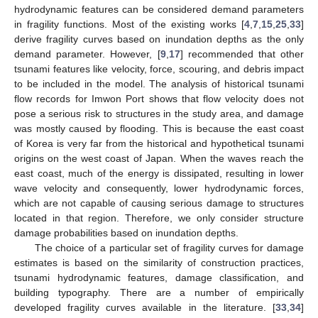
hydrodynamic features can be considered demand parameters
in fragility functions. Most of the existing works [
4
,
7
,
15
,
25
,
33
]
derive fragility curves based on inundation depths as the only
demand parameter. However, [
9
,
17
] recommended that other
tsunami features like velocity, force, scouring, and debris impact
to be included in the model. The analysis of historical tsunami
flow records for Imwon Port shows that flow velocity does not
pose a serious risk to structures in the study area, and damage
was mostly caused by flooding. This is because the east coast
of Korea is very far from the historical and hypothetical tsunami
origins on the west coast of Japan. When the waves reach the
east coast, much of the energy is dissipated, resulting in lower
wave velocity and consequently, lower hydrodynamic forces,
which are not capable of causing serious damage to structures
located in that region. Therefore, we only consider structure
damage probabilities based on inundation depths.
The choice of a particular set of fragility curves for damage
estimates is based on the similarity of construction practices,
tsunami hydrodynamic features, damage classification, and
building typography. There are a number of empirically
developed fragility curves available in the literature. [
33
,
34
]