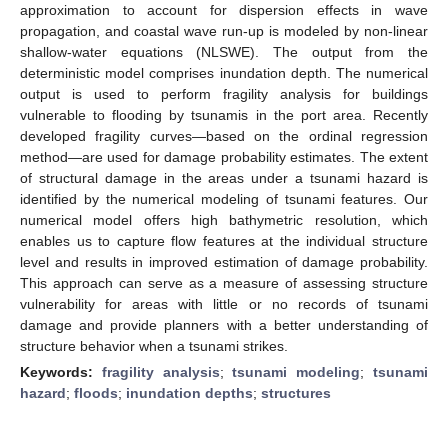
approximation to account for dispersion effects in wave
propagation, and coastal wave run-up is modeled by non-linear
shallow-water equations (NLSWE). The output from the
deterministic model comprises inundation depth. The numerical
output is used to perform fragility analysis for buildings
vulnerable to flooding by tsunamis in the port area. Recently
developed fragility curves—based on the ordinal regression
method—are used for damage probability estimates. The extent
of structural damage in the areas under a tsunami hazard is
identified by the numerical modeling of tsunami features. Our
numerical model offers high bathymetric resolution, which
enables us to capture flow features at the individual structure
level and results in improved estimation of damage probability.
This approach can serve as a measure of assessing structure
vulnerability for areas with little or no records of tsunami
damage and provide planners with a better understanding of
structure behavior when a tsunami strikes.
Keywords:
fragility analysis
;
tsunami modeling
;
tsunami
hazard
;
floods
;
inundation depths
;
structures