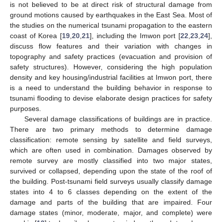
is not believed to be at direct risk of structural damage from
ground motions caused by earthquakes in the East Sea. Most of
the studies on the numerical tsunami propagation to the eastern
coast of Korea [
19
,
20
,
21
], including the Imwon port [
22
,
23
,
24
],
discuss flow features and their variation with changes in
topography and safety practices (evacuation and provision of
safety structures). However, considering the high population
density and key housing/industrial facilities at Imwon port, there
is a need to understand the building behavior in response to
tsunami flooding to devise elaborate design practices for safety
purposes.
Several damage classifications of buildings are in practice.
There are two primary methods to determine damage
classification: remote sensing by satellite and field surveys,
which are often used in combination. Damages observed by
remote survey are mostly classified into two major states,
survived or collapsed, depending upon the state of the roof of
the building. Post-tsunami field surveys usually classify damage
states into 4 to 6 classes depending on the extent of the
damage and parts of the building that are impaired. Four
damage states (minor, moderate, major, and complete) were