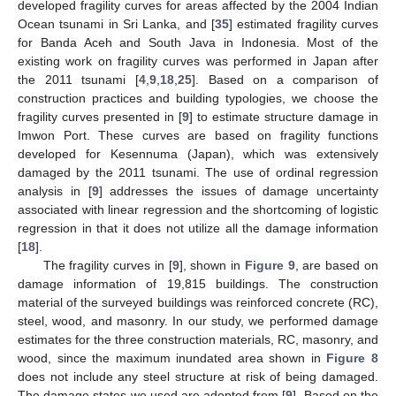
developed fragility curves for areas affected by the 2004 Indian
Ocean tsunami in Sri Lanka, and [
35
] estimated fragility curves
for Banda Aceh and South Java in Indonesia. Most of the
existing work on fragility curves was performed in Japan after
the 2011 tsunami [
4
,
9
,
18
,
25
]. Based on a comparison of
construction practices and building typologies, we choose the
fragility curves presented in [
9
] to estimate structure damage in
Imwon Port. These curves are based on fragility functions
developed for Kesennuma (Japan), which was extensively
damaged by the 2011 tsunami. The use of ordinal regression
analysis in [
9
] addresses the issues of damage uncertainty
associated with linear regression and the shortcoming of logistic
regression in that it does not utilize all the damage information
[
18
].
The fragility curves in [
9
], shown in
Figure 9
, are based on
damage information of 19,815 buildings. The construction
material of the surveyed buildings was reinforced concrete (RC),
steel, wood, and masonry. In our study, we performed damage
estimates for the three construction materials, RC, masonry, and
wood, since the maximum inundated area shown in
Figure 8
does not include any steel structure at risk of being damaged.
The damage states we used are adopted from [
9
]. Based on the