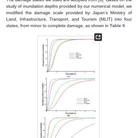
study of inundation depths provided by our numerical model, we
modified the damage scale provided by Japan’s Ministry of
Land, Infrastructure, Transport, and Tourism (MLIT) into four
states, from minor to complete damage, as shown in
Table 4
.