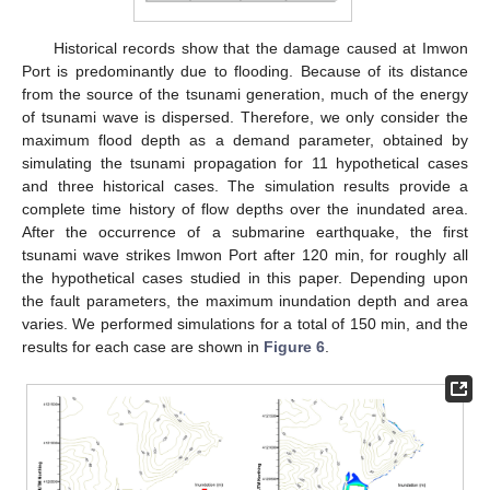
Historical records show that the damage caused at Imwon
Port is predominantly due to flooding. Because of its distance
from the source of the tsunami generation, much of the energy
of tsunami wave is dispersed. Therefore, we only consider the
maximum flood depth as a demand parameter, obtained by
simulating the tsunami propagation for 11 hypothetical cases
and three historical cases. The simulation results provide a
complete time history of flow depths over the inundated area.
After the occurrence of a submarine earthquake, the first
tsunami wave strikes Imwon Port after 120 min, for roughly all
the hypothetical cases studied in this paper. Depending upon
the fault parameters, the maximum inundation depth and area
varies. We performed simulations for a total of 150 min, and the
results for each case are shown in
Figure 6
.