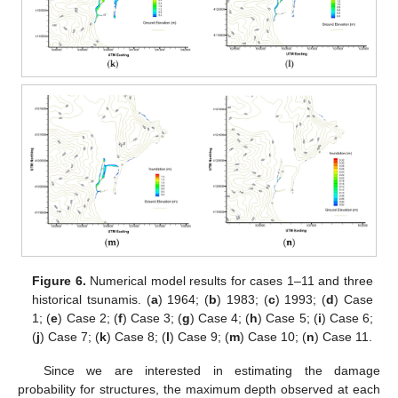
Figure 6.
Numerical model results for cases 1–11 and three
historical tsunamis. (
a
) 1964; (
b
) 1983; (
c
) 1993; (
d
) Case
1; (
e
) Case 2; (
f
) Case 3; (
g
) Case 4; (
h
) Case 5; (
i
) Case 6;
(
j
) Case 7; (
k
) Case 8; (
l
) Case 9; (
m
) Case 10; (
n
) Case 11.
Since we are interested in estimating the damage
probability for structures, the maximum depth observed at each