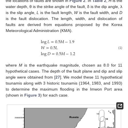
the locations of faults are shown in
Figure 2
. In
Table 2
,
H
is the
water depth, θ is the strike angle of the fault, δ is the dip angle, λ
is the slip angle,
L
is the fault length,
W
is the fault width, and
D
is the fault dislocation. The length, width, and dislocation of
faults are derived from equations proposed by the Korea
Meteorological Administration (KMA).
log
𝐿
=
0.5
𝑀
−
1.9
𝑊
=
0.5
𝐿
log
𝐷
=
0.5
𝑀
−
1.2
(1)
where
M
is the earthquake magnitude, chosen as 8.0 for 11
hypothetical cases. The depth of the fault plane and dip and slip
angle were obtained from [
27
]. We model these 11 hypothetical
tsunamis along with 3 historic tsunamis (1964, 1983, and 1993)
to determine the maximum flooding in the Imwon Port area
(shown in
Figure 3
) for each case.