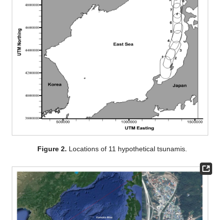
Figure 2.
Locations of 11 hypothetical tsunamis.