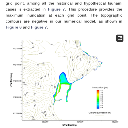
grid point, among all the historical and hypothetical tsunami
cases is extracted in
Figure 7
. This procedure provides the
maximum inundation at each grid point. The topographic
contours are negative in our numerical model, as shown in
Figure 6
and
Figure 7
.