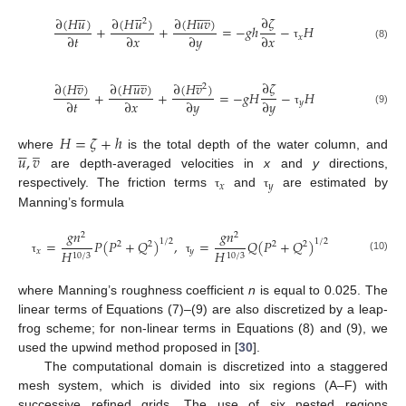















̲
∂
𝜁
∂
(
𝐻
𝑢
)
∂
(
𝐻
𝑢
)
∂
(
𝐻
𝑢
𝑣
)
2
+
+
=
−
𝑔
ℎ
−
𝐻
∂
𝑡
∂
𝑥
∂
𝑦
∂
𝑥
𝑥
(8)
τ
̲





̲
̲
∂
𝜁
∂
(
𝐻
𝑣
)
∂
(
𝐻
𝑢
𝑣
)
∂
(
𝐻
𝑣
)
2
+
+
=
−
𝑔
𝐻
−
𝐻
∂
𝑡
∂
𝑥
∂
𝑦
∂
𝑦
𝑦
(9)
τ
𝐻
=
𝜁
+
ℎ





̲
𝑢
,
𝑣
where
is the total depth of the water column, and
are depth-averaged velocities in
x
and
y
directions,
𝑥
𝑦
respectively. The friction terms
and
are estimated by
τ
τ
Manning’s formula
𝑔
𝑛
𝑔
𝑛
2
2
=
𝑃
(
𝑃
+
𝑄
)
,
=
𝑄
(
𝑃
+
𝑄
)
1
/
2
1
/
2
2
2
2
2
𝑥
𝑦
𝐻
𝐻
10
/
3
10
/
3
(10)
τ
τ
where Manning’s roughness coefficient
n
is equal to 0.025. The
linear terms of Equations (7)–(9) are also discretized by a leap-
frog scheme; for non-linear terms in Equations (8) and (9), we
used the upwind method proposed in [
30
].
The computational domain is discretized into a staggered
mesh system, which is divided into six regions (A–F) with
successive refined grids. The use of six nested regions