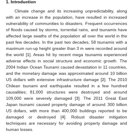
1. Introduction
Climate change and its increasing unpredictability, along
with an increase in the population, have resulted in increased
vulnerability of communities to disasters. Frequent occurrences
of floods caused by storms, torrential rains, and tsunamis have
affected large swaths of the population all over the world in the
past few decades. In the past two decades, 58 tsunamis with a
maximum run-up height greater than 3 m were recorded around
the world [
1
]. Areas hit by recent mega tsunamis experienced
adverse effects in social structure and economic growth. The
2004 Indian Ocean Tsunami caused devastation in 11 countries,
and the monetary damage was approximated around 10 billion
US dollars with extensive infrastructure damage [
2
]. The 2010
Chilean tsunami and earthquake resulted in a few hundred
causalities; 81,000 structures were destroyed and around
109,000 were severely damaged [
3
]. The 2011 Great East
Japan tsunami caused property damage of around 300 billion
US dollars, with more than 400,000 buildings reported to be
damaged or destroyed [
4
]. Robust disaster mitigation
techniques are necessary for avoiding property damage and
human losses.