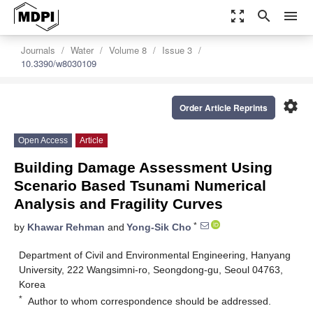
zoom_out_map
search
menu
Journals
Water
Volume 8
Issue 3
10.3390/w8030109
settings
Order Article Reprints
Open Access
Article
Building Damage Assessment Using
Scenario Based Tsunami Numerical
Analysis and Fragility Curves
*
by
Khawar Rehman
and
Yong-Sik Cho
Department of Civil and Environmental Engineering, Hanyang
University, 222 Wangsimni-ro, Seongdong-gu, Seoul 04763,
Korea
*
Author to whom correspondence should be addressed.