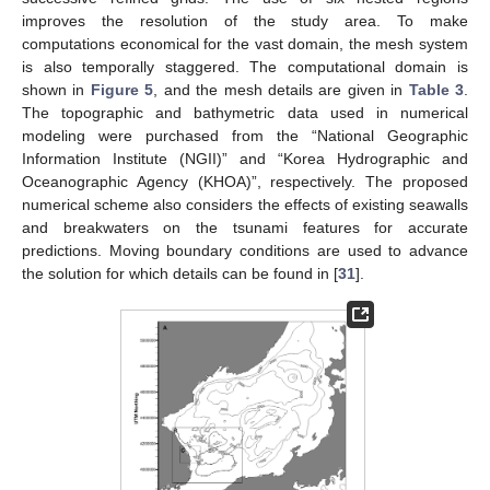
improves the resolution of the study area. To make
computations economical for the vast domain, the mesh system
is also temporally staggered. The computational domain is
shown in
Figure 5
, and the mesh details are given in
Table 3
.
The topographic and bathymetric data used in numerical
modeling were purchased from the “National Geographic
Information Institute (NGII)” and “Korea Hydrographic and
Oceanographic Agency (KHOA)”, respectively. The proposed
numerical scheme also considers the effects of existing seawalls
and breakwaters on the tsunami features for accurate
predictions. Moving boundary conditions are used to advance
the solution for which details can be found in [
31
].