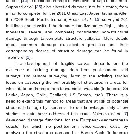
used in [
12
] to describe damage to windows through to columns.
Suppasri
et al.
[
25
] also classified damage into four states, from
minor to complete, for the 2011 Great East Japan tsunami. After
the 2009 South Pacific tsunami, Reese
et al.
[
15
] surveyed 201
buildings and classified the damage into five states (light, minor,
moderate, severe, and complete) considering non-structural
damage through to complete structure collapse. More details
about common damage classification practices and their
corresponding degree of structure damage can be found in
Table 3 of [
1
].
The development of fragility curves depends on the
existence of building damage data from post-tsunami field
surveys and remote surveying. Most of the existing studies
focus on assessing the vulnerability of structures in areas for
which data on damage from tsunamis is available (Indonesia, Sri
Lanka, Japan, Chile, Thailand, US Samoa,
etc.
). There is a
need to extend this method to areas that are at risk of potential
structural damage by tsunamis. To our knowledge, only a few
studies to date have addressed this issue. Valencia
et al.
[
7
]
developed damage functions for the European-Mediterranean
coasts, for which no post-tsunami observations exist, by
analyzing the structures damaged in Banda Aceh (Indonesia)