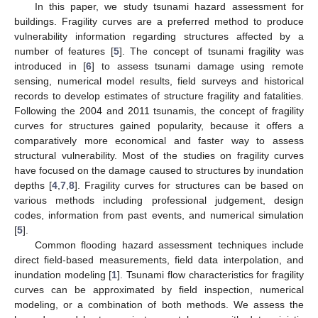
In this paper, we study tsunami hazard assessment for
buildings. Fragility curves are a preferred method to produce
vulnerability information regarding structures affected by a
number of features [
5
]. The concept of tsunami fragility was
introduced in [
6
] to assess tsunami damage using remote
sensing, numerical model results, field surveys and historical
records to develop estimates of structure fragility and fatalities.
Following the 2004 and 2011 tsunamis, the concept of fragility
curves for structures gained popularity, because it offers a
comparatively more economical and faster way to assess
structural vulnerability. Most of the studies on fragility curves
have focused on the damage caused to structures by inundation
depths [
4
,
7
,
8
]. Fragility curves for structures can be based on
various methods including professional judgement, design
codes, information from past events, and numerical simulation
[
5
].
Common flooding hazard assessment techniques include
direct field-based measurements, field data interpolation, and
inundation modeling [
1
]. Tsunami flow characteristics for fragility
curves can be approximated by field inspection, numerical
modeling, or a combination of both methods. We assess the