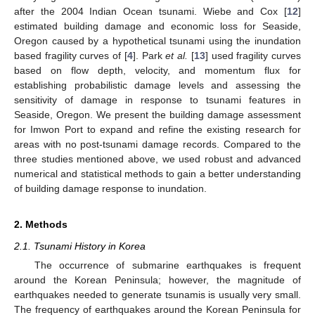
after the 2004 Indian Ocean tsunami. Wiebe and Cox [
12
]
estimated building damage and economic loss for Seaside,
Oregon caused by a hypothetical tsunami using the inundation
based fragility curves of [
4
]. Park
et al.
[
13
] used fragility curves
based on flow depth, velocity, and momentum flux for
establishing probabilistic damage levels and assessing the
sensitivity of damage in response to tsunami features in
Seaside, Oregon. We present the building damage assessment
for Imwon Port to expand and refine the existing research for
areas with no post-tsunami damage records. Compared to the
three studies mentioned above, we used robust and advanced
numerical and statistical methods to gain a better understanding
of building damage response to inundation.
2. Methods
2.1. Tsunami History in Korea
The occurrence of submarine earthquakes is frequent
around the Korean Peninsula; however, the magnitude of
earthquakes needed to generate tsunamis is usually very small.
The frequency of earthquakes around the Korean Peninsula for