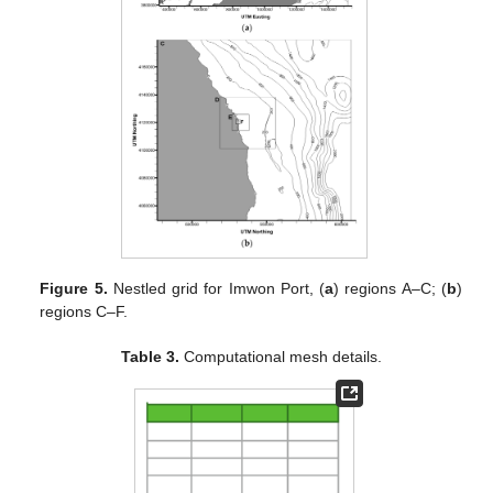
Figure 5.
Nestled grid for Imwon Port, (
a
) regions A–C; (
b
)
regions C–F.
Table 3.
Computational mesh details.