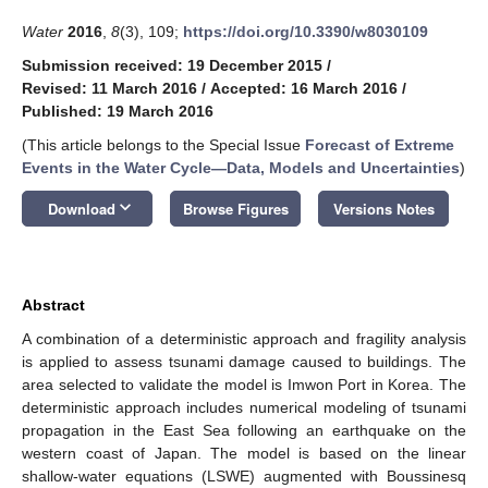
Water
2016
,
8
(3), 109;
https://doi.org/10.3390/w8030109
Submission received: 19 December 2015
/
Revised: 11 March 2016
/
Accepted: 16 March 2016
/
Published: 19 March 2016
(This article belongs to the Special Issue
Forecast of Extreme
Events in the Water Cycle—Data, Models and Uncertainties
)
keyboard_arrow_down
Download
Browse Figures
Versions Notes
Abstract
A combination of a deterministic approach and fragility analysis
is applied to assess tsunami damage caused to buildings. The
area selected to validate the model is Imwon Port in Korea. The
deterministic approach includes numerical modeling of tsunami
propagation in the East Sea following an earthquake on the
western coast of Japan. The model is based on the linear
shallow-water equations (LSWE) augmented with Boussinesq