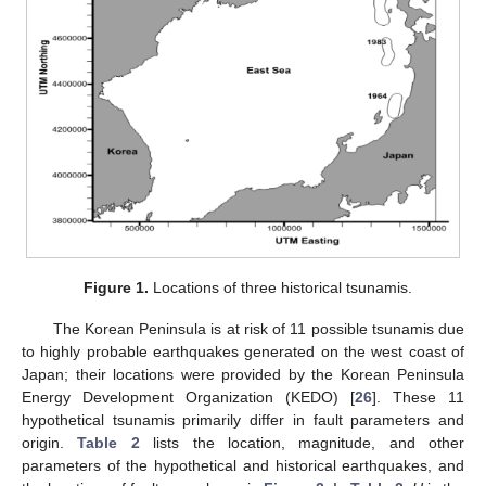
Figure 1.
Locations of three historical tsunamis.
The Korean Peninsula is at risk of 11 possible tsunamis due
to highly probable earthquakes generated on the west coast of
Japan; their locations were provided by the Korean Peninsula
Energy Development Organization (KEDO) [
26
]. These 11
hypothetical tsunamis primarily differ in fault parameters and
origin.
Table 2
lists the location, magnitude, and other
parameters of the hypothetical and historical earthquakes, and