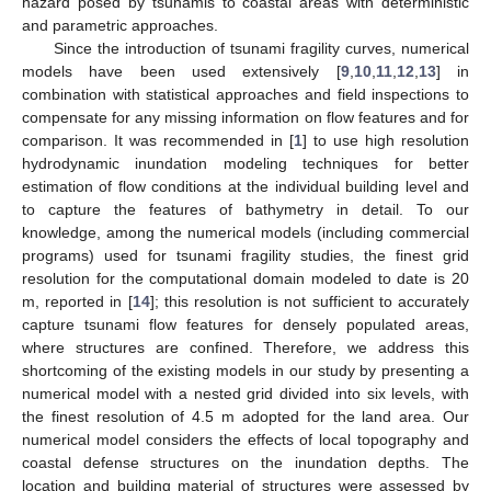
hazard posed by tsunamis to coastal areas with deterministic
and parametric approaches.
Since the introduction of tsunami fragility curves, numerical
models have been used extensively [
9
,
10
,
11
,
12
,
13
] in
combination with statistical approaches and field inspections to
compensate for any missing information on flow features and for
comparison. It was recommended in [
1
] to use high resolution
hydrodynamic inundation modeling techniques for better
estimation of flow conditions at the individual building level and
to capture the features of bathymetry in detail. To our
knowledge, among the numerical models (including commercial
programs) used for tsunami fragility studies, the finest grid
resolution for the computational domain modeled to date is 20
m, reported in [
14
]; this resolution is not sufficient to accurately
capture tsunami flow features for densely populated areas,
where structures are confined. Therefore, we address this
shortcoming of the existing models in our study by presenting a
numerical model with a nested grid divided into six levels, with
the finest resolution of 4.5 m adopted for the land area. Our
numerical model considers the effects of local topography and
coastal defense structures on the inundation depths. The
location and building material of structures were assessed by