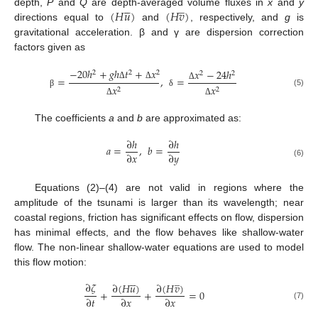





̲
(
𝐻
𝑢
)
(
𝐻
𝑣
)
depth,
P
and
Q
are depth-averaged volume fluxes in
x
and
y
directions equal to
and
, respectively, and
g
is
gravitational acceleration. β and γ are dispersion correction
factors given as
−
20
ℎ
+
𝑔
ℎ
𝑡
+
𝑥
𝑥
−
24
ℎ
2
2
2
2
2
=
,
=
Δ
Δ
𝑥
𝑥
Δ
2
2
(5)
β
δ
Δ
Δ
The coefficients
a
and
b
are approximated as:
∂
ℎ
∂
ℎ
𝑎
=
,
𝑏
=
∂
𝑥
∂
𝑦
(6)
Equations (2)–(4) are not valid in regions where the
amplitude of the tsunami is larger than its wavelength; near
coastal regions, friction has significant effects on flow, dispersion
has minimal effects, and the flow behaves like shallow-water
flow. The non-linear shallow-water equations are used to model
this flow motion:





̲
∂
𝜁
∂
(
𝐻
𝑢
)
∂
(
𝐻
𝑣
)
+
+
=
0
∂
𝑡
∂
𝑥
∂
𝑥
(7)