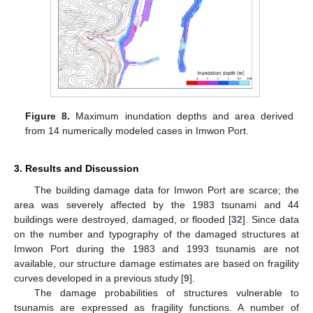
Figure 8.
Maximum inundation depths and area derived
from 14 numerically modeled cases in Imwon Port.
3. Results and Discussion
The building damage data for Imwon Port are scarce; the
area was severely affected by the 1983 tsunami and 44
buildings were destroyed, damaged, or flooded [
32
]. Since data
on the number and typography of the damaged structures at
Imwon Port during the 1983 and 1993 tsunamis are not
available, our structure damage estimates are based on fragility
curves developed in a previous study [
9
].
The damage probabilities of structures vulnerable to
tsunamis are expressed as fragility functions. A number of