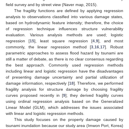
field survey and by street view (Naver map, 2015).
The fragility functions are defined by applying regression
analysis to observations classified into various damage states,
based on hydrodynamic feature intensity; therefore, the choice
of regression technique influences structure vulnerability
evaluation. Various analysis methods are used; logistic
regression [
15
], least square regression [
4
,
9
], and most
commonly, the linear regression method [
3
,
16
,
17
]. Robust
parametric approaches to assess flood hazard by tsunami are
still a matter of debate, as there is no clear consensus regarding
the best approach. Commonly used regression methods
including linear and logistic regression have the disadvantages
of presenting damage uncertainty and partial utilization of
damage information, respectively [
18
]. Therefore, we performed
fragility analysis for structure damage by choosing fragility
curves proposed recently in [
9
]; they derived fragility curves
using ordinal regression analysis based on the Generalized
Linear Model (GLM), which addresses the issues associated
with linear and logistic regression methods.
This study focuses on the property damage caused by
tsunami inundation because our study area (Imwon Port, Korea)