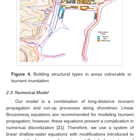
Figure 4.
Building structural types in areas vulnerable to
tsunami inundation.
2.3. Numerical Model
Our model is a combination of long-distance tsunami
propagation and run-up processes along shorelines. Linear
Boussinesq equations are recommended for modeling tsunami
propagation; however, these equations present a complication in
numerical discretization [
21
]. Therefore, we use a system of
linear shallow-water equations with modifications introduced to