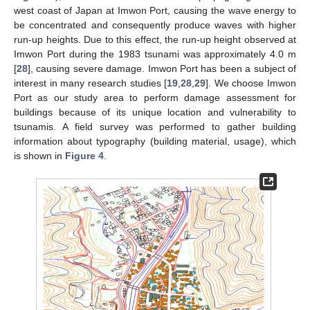
west coast of Japan at Imwon Port, causing the wave energy to
be concentrated and consequently produce waves with higher
run-up heights. Due to this effect, the run-up height observed at
Imwon Port during the 1983 tsunami was approximately 4.0 m
[
28
], causing severe damage. Imwon Port has been a subject of
interest in many research studies [
19
,
28
,
29
]. We choose Imwon
Port as our study area to perform damage assessment for
buildings because of its unique location and vulnerability to
tsunamis. A field survey was performed to gather building
information about typography (building material, usage), which
is shown in
Figure 4
.