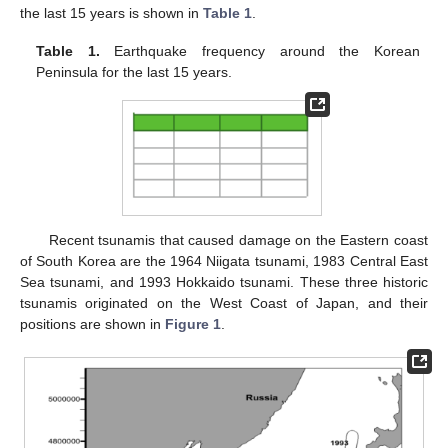
the last 15 years is shown in
Table 1
.
Table 1.
Earthquake frequency around the Korean
Peninsula for the last 15 years.
Recent tsunamis that caused damage on the Eastern coast
of South Korea are the 1964 Niigata tsunami, 1983 Central East
Sea tsunami, and 1993 Hokkaido tsunami. These three historic
tsunamis originated on the West Coast of Japan, and their
positions are shown in
Figure 1
.