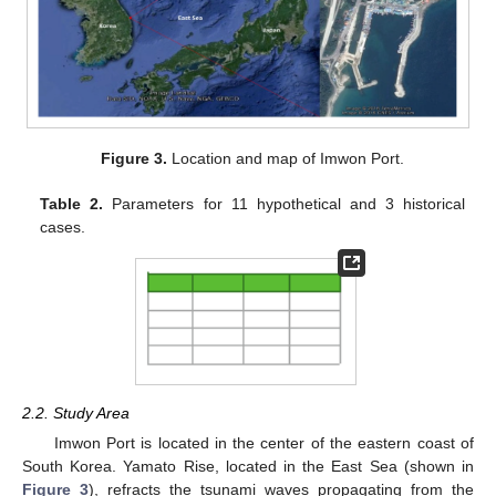
Figure 3.
Location and map of Imwon Port.
Table 2.
Parameters for 11 hypothetical and 3 historical
cases.
2.2. Study Area
Imwon Port is located in the center of the eastern coast of
South Korea. Yamato Rise, located in the East Sea (shown in
Figure 3
), refracts the tsunami waves propagating from the