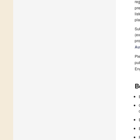
reg
pre
lis
pla
Sub
(ex
pro
Au
Ple
pub
En
B