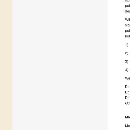
pub
deg
Wit
sig
pub
not
1) 
2) 
3) 
4) 
We 
Dr
Dr
Dr
Gue
Ma
Man