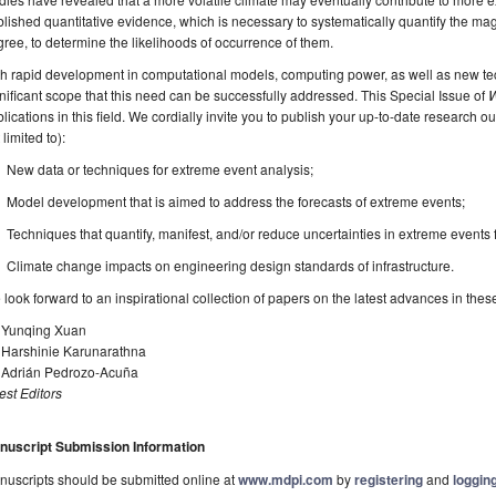
lished quantitative evidence, which is necessary to systematically quantify the magn
ree, to determine the likelihoods of occurrence of them.
h rapid development in computational models, computing power, as well as new tech
nificant scope that this need can be successfully addressed. This Special Issue of
W
lications in this field. We cordially invite you to publish your up-to-date research ou
 limited to):
New data or techniques for extreme event analysis;
Model development that is aimed to address the forecasts of extreme events;
Techniques that quantify, manifest, and/or reduce uncertainties in extreme events 
Climate change impacts on engineering design standards of infrastructure.
look forward to an inspirational collection of papers on the latest advances in the
. Yunqing Xuan
. Harshinie Karunarathna
. Adrián Pedrozo-Acuña
st Editors
nuscript Submission Information
uscripts should be submitted online at
www.mdpi.com
by
registering
and
logging