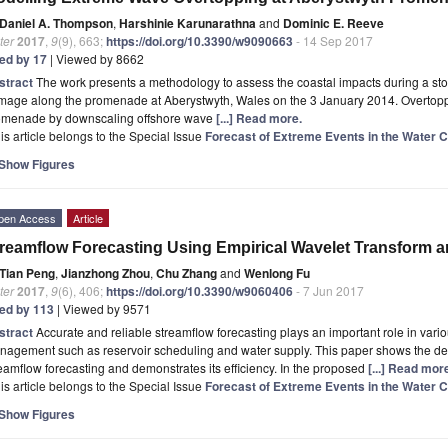
Daniel A. Thompson
,
Harshinie Karunarathna
and
Dominic E. Reeve
ter
2017
,
9
(9), 663;
https://doi.org/10.3390/w9090663
- 14 Sep 2017
ted by 17
| Viewed by 8662
stract
The work presents a methodology to assess the coastal impacts during a sto
age along the promenade at Aberystwyth, Wales on the 3 January 2014. Overtoppin
omenade by downscaling offshore wave
[...] Read more.
is article belongs to the Special Issue
Forecast of Extreme Events in the Water 
Show Figures
pen Access
Article
reamflow Forecasting Using Empirical Wavelet Transform an
Tian Peng
,
Jianzhong Zhou
,
Chu Zhang
and
Wenlong Fu
ter
2017
,
9
(6), 406;
https://doi.org/10.3390/w9060406
- 7 Jun 2017
ted by 113
| Viewed by 9571
stract
Accurate and reliable streamflow forecasting plays an important role in vari
nagement such as reservoir scheduling and water supply. This paper shows the dev
eamflow forecasting and demonstrates its efficiency. In the proposed
[...] Read mor
is article belongs to the Special Issue
Forecast of Extreme Events in the Water 
Show Figures