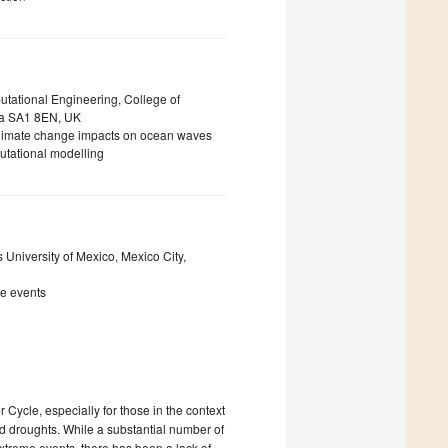
tational Engineering, College of
ea SA1 8EN, UK
climate change impacts on ocean waves
utational modelling
 University of Mexico, Mexico City,
me events
Cycle, especially for those in the context
nd droughts. While a substantial number of
extreme events, there has been a lack of