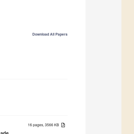
Download All Papers
16 pages, 3566 KB
nade