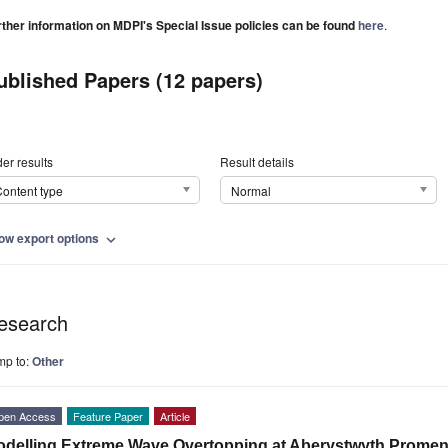
rther information on MDPI's Special Issue policies can be found
here
.
ublished Papers (12 papers)
er results
Result details
ontent type
Normal
ow export options
expand_more
esearch
mp to:
Other
pen Access
Feature Paper
Article
delling Extreme Wave Overtopping at Aberystwyth Prome