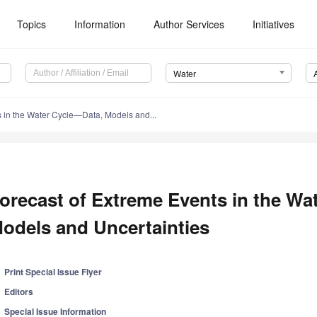
Topics
Information
Author Services
Initiatives
Water
s in the Water Cycle—Data, Models and...
orecast of Extreme Events in the Wa
odels and Uncertainties
Print Special Issue Flyer
Editors
Special Issue Information