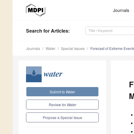
Journals
Search
for Articles
:
Journals
Water
Special Issues
Forecast of Extreme Event
F
Submit to
Water
M
Review for
Water
Propose a Special Issue