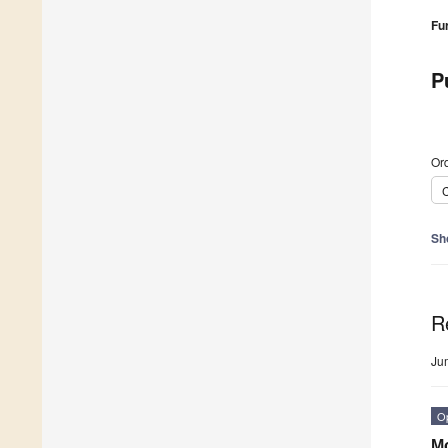
Fu
P
Ord
C
Sh
R
Ju
O
Mo