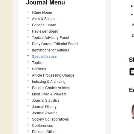
Journal Menu
Water
Home
Aims & Scope
A
Editorial Board
Reviewer Board
D
Topical Advisory Panel
Early Career Editorial Board
Instructions for Authors
Special Issues
S
Topics
Sections
Article Processing Charge
Indexing & Archiving
Editor’s Choice Articles
E
Most Cited & Viewed
Journal Statistics
Journal History
Journal Awards
Society Collaborations
Conferences
Editorial Office