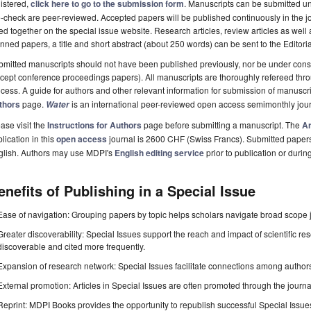
istered,
click here to go to the submission form
. Manuscripts can be submitted unt
-check are peer-reviewed. Accepted papers will be published continuously in the j
ted together on the special issue website. Research articles, review articles as well
nned papers, a title and short abstract (about 250 words) can be sent to the Editori
mitted manuscripts should not have been published previously, nor be under consi
cept conference proceedings papers). All manuscripts are thoroughly refereed th
cess. A guide for authors and other relevant information for submission of manuscri
thors
page.
is an international peer-reviewed open access semimonthly jou
Water
ase visit the
Instructions for Authors
page before submitting a manuscript. The
Ar
lication in this
open access
journal is 2600 CHF (Swiss Francs). Submitted paper
glish. Authors may use MDPI's
English editing service
prior to publication or durin
enefits of Publishing in a Special Issue
Ease of navigation: Grouping papers by topic helps scholars navigate broad scope jo
Greater discoverability: Special Issues support the reach and impact of scientific re
discoverable and cited more frequently.
Expansion of research network: Special Issues facilitate connections among authors, 
External promotion: Articles in Special Issues are often promoted through the journal's
Reprint: MDPI Books provides the opportunity to republish successful Special Issues 