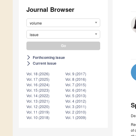
Journal Browser
volume
issue
Forthcoming issue
arrow_forward_ios
Current issue
arrow_forward_ios
Vol. 18 (2026)
Vol. 9 (2017)
Vol. 17 (2025)
Vol. 8 (2016)
Vol. 16 (2024)
Vol. 7 (2015)
Vol. 15 (2023)
Vol. 6 (2014)
Vol. 14 (2022)
Vol. 5 (2013)
Vol. 13 (2021)
Vol. 4 (2012)
S
Vol. 12 (2020)
Vol. 3 (2011)
Vol. 11 (2019)
Vol. 2 (2010)
De
Vol. 10 (2018)
Vol. 1 (2009)
Rec
of 
stu