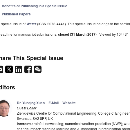
Benefits of Publishing in a Special Issue
Published Papers
 special issue of
(ISSN 2073-4441). This special issue belongs to the sectio
Water
eadline for manuscript submissions:
closed (31 March 2017)
| Viewed by 104431
hare This Special Issue
ditors
Dr. Yunqing Xuan
E-Mail
Website
Guest Editor
Zienkiewicz Centre for Computational Engineering, College of Engineer
Swansea SA2 8PP, UK
Interests:
rainfall nowcasting; numerical weather prediction (NWP); wea
change impact; machine learning and AI modelling in precipitation predi