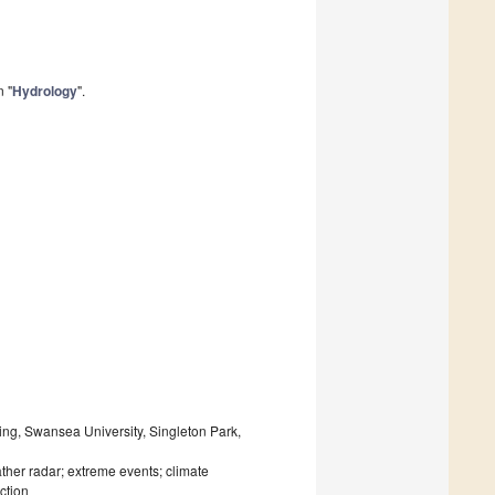
n "
Hydrology
".
ing, Swansea University, Singleton Park,
ther radar; extreme events; climate
ction