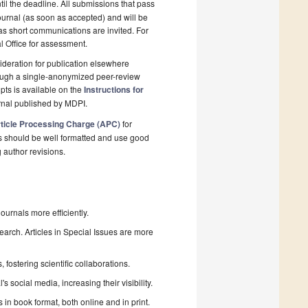
il the deadline. All submissions that pass
ournal (as soon as accepted) and will be
 as short communications are invited. For
al Office for assessment.
deration for publication elsewhere
rough a single-anonymized peer-review
pts is available on the
Instructions for
rnal published by MDPI.
ticle Processing Charge (APC)
for
s should be well formatted and use good
g author revisions.
urnals more efficiently.
search. Articles in Special Issues are more
fostering scientific collaborations.
 social media, increasing their visibility.
in book format, both online and in print.