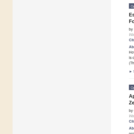
O
Es
Fo
by
Wa
Ci
Ab
How
is 
(Th
►
O
Ap
Ze
by
Wa
Ci
Ab
occ