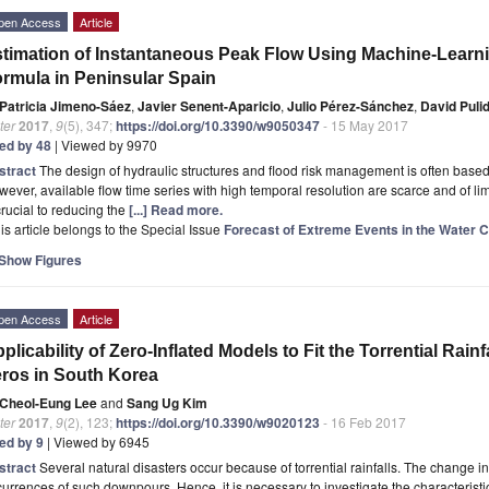
pen Access
Article
timation of Instantaneous Peak Flow Using Machine-Learn
rmula in Peninsular Spain
Patricia Jimeno-Sáez
,
Javier Senent-Aparicio
,
Julio Pérez-Sánchez
,
David Puli
ter
2017
,
9
(5), 347;
https://doi.org/10.3390/w9050347
- 15 May 2017
ted by 48
| Viewed by 9970
stract
The design of hydraulic structures and flood risk management is often based
ever, available flow time series with high temporal resolution are scarce and of limi
crucial to reducing the
[...] Read more.
is article belongs to the Special Issue
Forecast of Extreme Events in the Water 
Show Figures
pen Access
Article
plicability of Zero-Inflated Models to Fit the Torrential Rain
ros in South Korea
Cheol-Eung Lee
and
Sang Ug Kim
ter
2017
,
9
(2), 123;
https://doi.org/10.3390/w9020123
- 16 Feb 2017
ted by 9
| Viewed by 6945
stract
Several natural disasters occur because of torrential rainfalls. The change in
urrences of such downpours. Hence, it is necessary to investigate the characteristics 