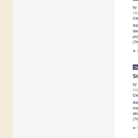
by
Wa
Ci
Ab
dam
pr
(Th
►
O
St
by
Wa
Ci
Ab
ma
str
(Th
►