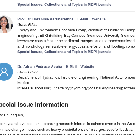
Special Issues, Collections and Topics in MDPI journals
Prof. Dr. Harshinie Karunarathna
E-Mail
Website
Guest Editor
Energy and Environment Research Group, Zienkiewicz Centre for Compu
Engineering, ESRI Building, Bay Campus, Swansea University, Swans
Interests:
coastal/estuarine sediment transport and morphodynamics; 
and morphology; renewable energy; coastal erosion and flooding; comp
Special Issues, Collections and Topics in MDPI journals
Dr. Adrián Pedrozo-Acuña
E-Mail
Website
Guest Editor
Department of Hydraulics, Institute of Engineering, National Autonomous
Mexico
Interests:
flood risk; uncertainty; hydrology; coastal engineering; extre
pecial Issue Information
ar Colleagues,
ent years have seen an increasing research interest in extreme events in the Water 
climate change impact, such as heavy precipitation, storm surges, severe floods, a
dies have revealed that a more volatile climate may eventually contribute to more 