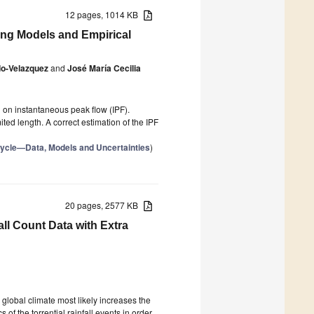
12 pages, 1014 KB
ing Models and Empirical
do-Velazquez
and
José María Cecilia
 on instantaneous peak flow (IPF).
ted length. A correct estimation of the IPF
Cycle—Data, Models and Uncertainties
)
20 pages, 2577 KB
fall Count Data with Extra
 global climate most likely increases the
of the torrential rainfall events in order