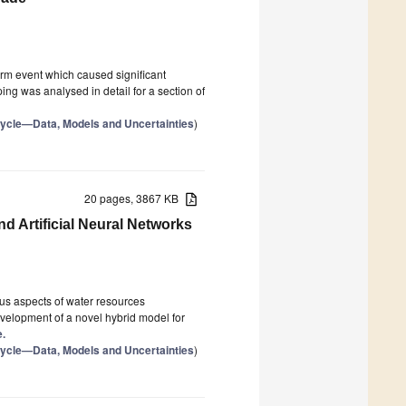
rm event which caused significant
g was analysed in detail for a section of
Cycle—Data, Models and Uncertainties
)
20 pages, 3867 KB
d Artificial Neural Networks
ous aspects of water resources
elopment of a novel hybrid model for
e.
Cycle—Data, Models and Uncertainties
)