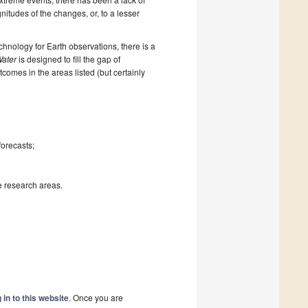
itudes of the changes, or, to a lesser
nology for Earth observations, there is a
ater
is designed to fill the gap of
tcomes in the areas listed (but certainly
forecasts;
se research areas.
 in to this website
. Once you are