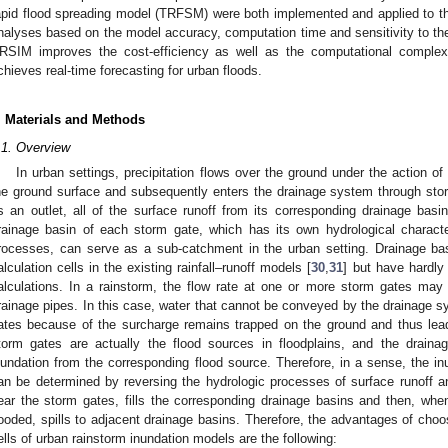
apid flood spreading model (TRFSM) were both implemented and applied to t
nalyses based on the model accuracy, computation time and sensitivity to the q
RSIM improves the cost-efficiency as well as the computational complexi
chieves real-time forecasting for urban floods.
. Materials and Methods
.1. Overview
In urban settings, precipitation flows over the ground under the action o
he ground surface and subsequently enters the drainage system through sto
s an outlet, all of the surface runoff from its corresponding drainage basin
rainage basin of each storm gate, which has its own hydrological character
rocesses, can serve as a sub-catchment in the urban setting. Drainage b
alculation cells in the existing rainfall–runoff models [
30
,
31
] but have hardly
alculations. In a rainstorm, the flow rate at one or more storm gates m
rainage pipes. In this case, water that cannot be conveyed by the drainage s
ates because of the surcharge remains trapped on the ground and thus lead
torm gates are actually the flood sources in floodplains, and the drainag
nundation from the corresponding flood source. Therefore, in a sense, the in
an be determined by reversing the hydrologic processes of surface runoff an
ear the storm gates, fills the corresponding drainage basins and then, whe
looded, spills to adjacent drainage basins. Therefore, the advantages of choo
ells of urban rainstorm inundation models are the following: