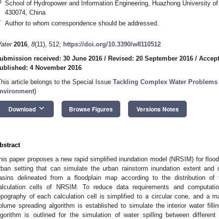
3
School of Hydropower and Information Engineering, Huazhong University o
430074, China
*
Author to whom correspondence should be addressed.
ater
2016
,
8
(11), 512;
https://doi.org/10.3390/w8110512
ubmission received: 30 June 2016
/
Revised: 20 September 2016
/
Accept
ublished: 4 November 2016
This article belongs to the Special Issue
Tackling Complex Water Problems
nvironment
)
keyboard_arrow_down
Download
Browse Figures
Versions Notes
bstract
his paper proposes a new rapid simplified inundation model (NRSIM) for flood
rban setting that can simulate the urban rainstorm inundation extent and 
asins delineated from a floodplain map according to the distribution of
alculation cells of NRSIM. To reduce data requirements and computatio
opography of each calculation cell is simplified to a circular cone, and a
olume spreading algorithm is established to simulate the interior water fil
lgorithm is outlined for the simulation of water spilling between differe