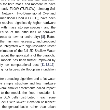
laws for both mass and momentum have
 Unsteady FLOW (TUFLOW), Limburg Soil
 Network, Two-Dimensional Overland
mensional Flood (FLO-2D)) have been
e requires significantly higher hardware
es with mass storage spaces), and the
ause of the difficulties of hardware
reas (a town or entire city) [
8
]. Bates
 to the minimum necessary, and proposed
integrated with high-resolution raster
oximation of the full 2D Shallow Water
about the applicability of the parabolic
2D models has been further improved by
ely low computational cost [
11
,
12
,
13
];
 for large-scale floodplain inundation
ter spreading algorithm and a flat-water
eir simple structure and low hardware
several smaller catchments called impact
to the model, the flood inundation is
lar DEM cells) distributed in each zone
 cells with lowest elevation or highest
 the general basin rather than urban