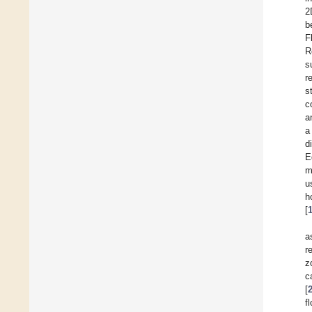
2
b
F
R
s
r
s
c
a
a
d
E
m
u
h
[
a
r
z
c
[
f