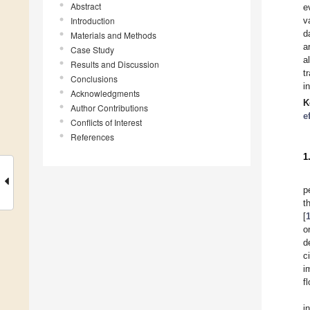
Abstract
e
Introduction
v
d
Materials and Methods
a
Case Study
a
Results and Discussion
t
Conclusions
i
Acknowledgments
K
Author Contributions
e
Conflicts of Interest
References
1
p
t
[
o
d
c
i
f
i