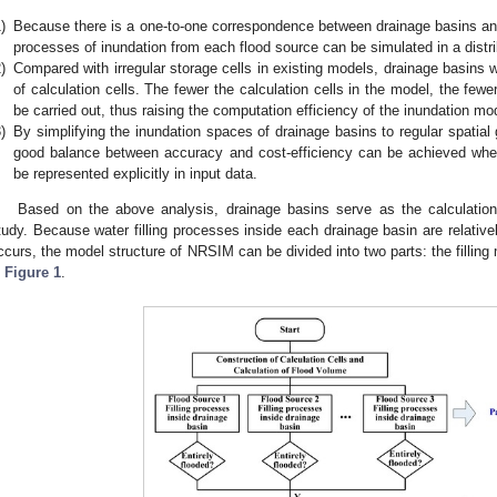
)
Because there is a one-to-one correspondence between drainage basins and mu
processes of inundation from each flood source can be simulated in a distr
)
Compared with irregular storage cells in existing models, drainage basins 
of calculation cells. The fewer the calculation cells in the model, the fewe
be carried out, thus raising the computation efficiency of the inundation mo
)
By simplifying the inundation spaces of drainage basins to regular spatial
good balance between accuracy and cost-efficiency can be achieved when
be represented explicitly in input data.
Based on the above analysis, drainage basins serve as the calculatio
tudy. Because water filling processes inside each drainage basin are relativel
ccurs, the model structure of NRSIM can be divided into two parts: the filling
n
Figure 1
.