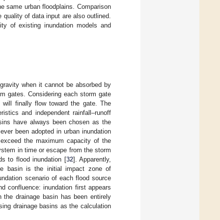
he same urban floodplains. Comparison
uality of data input are also outlined.
ty of existing inundation models and
f gravity when it cannot be absorbed by
rm gates. Considering each storm gate
 will finally flow toward the gate. The
istics and independent rainfall–runoff
asins have always been chosen as the
 ever been adopted in urban inundation
ay exceed the maximum capacity of the
ystem in time or escape from the storm
s to flood inundation [
32
]. Apparently,
e basin is the initial impact zone of
undation scenario of each flood source
d confluence: inundation first appears
n the drainage basin has been entirely
sing drainage basins as the calculation