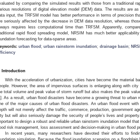
valuated by comparing the simulated results with those from a traditional r
arious resolutions of digital elevation model (DEM) data. The results are as
ata input, the TRFSM model has better performance in terms of precision t
re seriously affected by the decrease in DEM data resolution, whereas th
lways requires less computational time than TRFSM. Apparently, compar
raditional rapid flood spreading model, NRSIM has much better applicability 
nundation forecasting for data-sparse areas.
eywords:
urban flood
;
urban rainstorm inundation
;
drainage basin
;
NRS
fficiency
. Introduction
With the acceleration of urbanization, cities have become the material b
eople. However, the area of impervious surfaces is enlarging along with city
he total volume and peak value of storm runoff but also makes the peak value ap
1
]. As a result, urban flood disasters have become a growing threat to urban r
ne of the major causes of urban flood disasters. An urban flood event with l
epth will not merely affect the traffic, commerce, production, government age
ity but will also seriously damage the security of people’s lives and property
mportant to design a robust and reliable urban rainstorm inundation model that 
lood risk management, loss assessment and decision-making in urban flood pr
In recent years, many researchers have devoted their efforts to findi
nundation simulation. Because the flood inundation scenarios on a floodplain