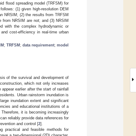
apid flood spreading model (TRFSM) for
 follows: (1) given high-resolution DEM
han NRSIM; (2) the results from TRFSM
ose from NRSIM are not; and (3) NRSIM
ed with the complex hydrodynamic or
and cost-efficiency in real-time urban
IM
;
TRFSM
;
data requirement
;
model
asis of the survival and development of
 construction, which not only increases
pear earlier after the start of rainfall
esidents. Urban rainstorm inundation is
arge inundation extent and significant
ncies and educational institutions of a
. Therefore, it is becoming increasingly
can reliably provide data references for
evention and control [
2
].
ng practical and feasible methods for
 have a two-dimensional (2D) character,