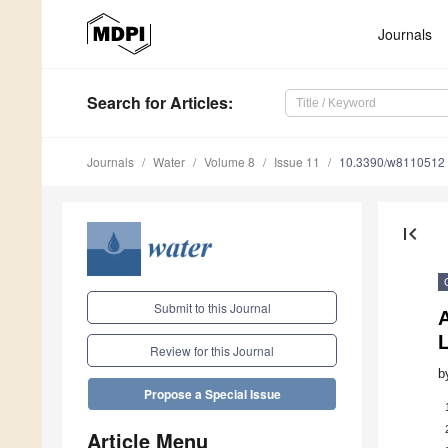
Journals
Search
for Articles
:
Journals
Water
Volume 8
Issue 11
10.3390/w8110512
first_page
Submit to this Journal
Review for this Journal
b
Propose a Special Issue
Article Menu