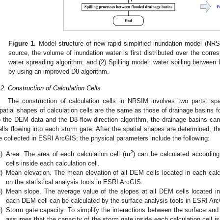
Figure 1.
Model structure of new rapid simplified inundation model (NRSIM
source, the volume of inundation water is first distributed over the corr
water spreading algorithm; and (2) Spilling model: water spilling between
by using an improved D8 algorithm.
.2. Construction of Calculation Cells
The construction of calculation cells in NRSIM involves two parts: sp
patial shapes of calculation cells are the same as those of drainage basins fo
o the DEM data and the D8 flow direction algorithm, the drainage basins ca
ells flowing into each storm gate. After the spatial shapes are determined, t
e collected in ESRI ArcGIS; the physical parameters include the following:
2
)
Area. The area of each calculation cell (m
) can be calculated accordin
cells inside each calculation cell.
)
Mean elevation. The mean elevation of all DEM cells located in each calc
on the statistical analysis tools in ESRI ArcGIS.
)
Mean slope. The average value of the slopes at all DEM cells located in 
each DEM cell can be calculated by the surface analysis tools in ESRI Ar
)
Storm gate capacity. To simplify the interactions between the surface and
assumes that the capacity of the storm gate inside each calculation cell is 