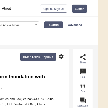
About
Sign In / Sign Up
Submit
Advanced
All Article Types
settings
share
Order Article Reprints
Share
announcement
orm Inundation with
Help
format_quote
3
Cite
question_answer
onomics and Law, Wuhan 430073, China
Co., Ltd., Wuhan 430073, China
Discuss in