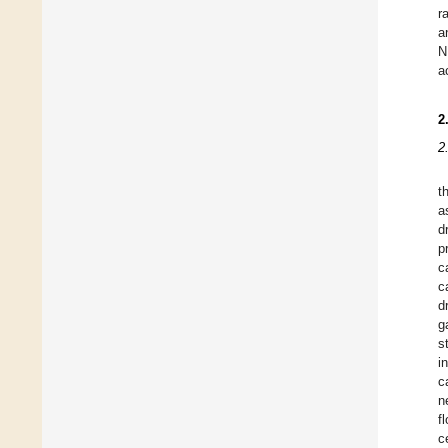
r
a
N
a
2
2
t
a
d
p
c
c
d
g
s
i
c
n
f
c