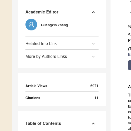
Academic Editor
Guangxin Zhang
W
S
P
Related Info Link
(
E
More by Authors Links
Article Views
6971
A
T
Citations
11
u
b
c
t
Table of Contents
v
a