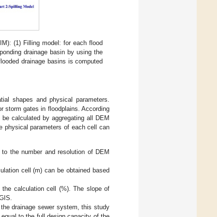
): (1) Filling model: for each flood
esponding drainage basin by using the
 flooded drainage basins is computed
atial shapes and physical parameters.
r storm gates in floodplains. According
n be calculated by aggregating all DEM
he physical parameters of each cell can
g to the number and resolution of DEM
ulation cell (m) can be obtained based
the calculation cell (%). The slope of
cGIS.
 the drainage sewer system, this study
equal to the full design capacity of the