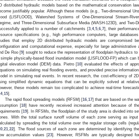
D distributed hydraulic models based on the mathematical conservation 
ecome justifiably popular. Although these models (e.g., Two-dimensional
lood (LISFLOOD), Watershed Systems of One-Dimensional Stream-River
egime, and Three-Dimensional Subsurface Media (WASH-123D), and Two-Di
uccessfully applied to a number of catchments [
3
,
4
,
5
,
6
,
7
], their performanc
esource specifications (e.g., high performance computers, large databas
tudies that employ 2D distributed hydraulic models are compromised bec
onfiguration and computational expense, especially for large administrative a
nd De Roo [
9
] sought to reduce the representation of floodplain hydraulics
 simple physically-based flood inundation model (LISFLOOD-FP) which can be 
igital elevation model (DEM) data. Pietro [
10
] evaluated the effects of appr
quations on simulating real flooding events, and provided precise information 
odel in simulating real events. In recent research, the cost-efficiency of 
sing simplified dynamic equations that can be explicitly solved at relativ
owever, these models remain too complicated to achieve real-time forecasting
14
,
15
].
The rapid flood spreading models (RFSM) [
16
,
17
] that are based on the wa
ssumption [
18
] have recently received increased attention because of th
equirements [
19
]. In RFSMs, the floodplain of the study area is divided into 
ones. With the total surface runoff volume of each zone serving as input 
alculated by spreading the total volume over the regular storage cells (regu
20
,
21
,
22
]. The flood sources of each zone are determined by identifying the
low accumulation values [
23
]. However, RSFMs are typically designed for