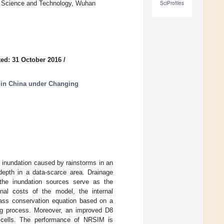
f Science and Technology, Wuhan
SciProfiles
ed: 31 October 2016
/
 in China under Changing
 inundation caused by rainstorms in an
depth in a data-scarce area. Drainage
 the inundation sources serve as the
nal costs of the model, the internal
 mass conservation equation based on a
ling process. Moreover, an improved D8
nt cells. The performance of NRSIM is