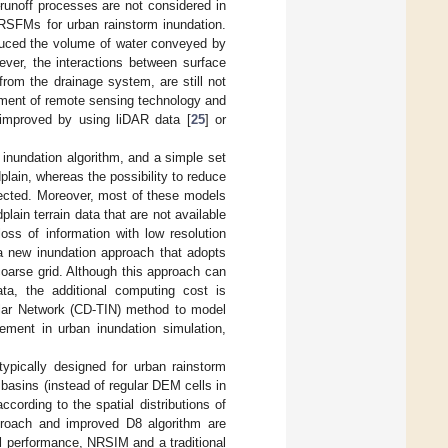
l–runoff processes are not considered in
 RSFMs for urban rainstorm inundation.
duced the volume of water conveyed by
ever, the interactions between surface
rom the drainage system, are still not
pment of remote sensing technology and
 improved by using liDAR data [
25
] or
 inundation algorithm, and a simple set
plain, whereas the possibility to reduce
lected. Moreover, most of these models
lain terrain data that are not available
oss of information with low resolution
 a new inundation approach that adopts
 coarse grid. Although this approach can
ta, the additional computing cost is
ular Network (CD-TIN) method to model
rement in urban inundation simulation,
ypically designed for urban rainstorm
basins (instead of regular DEM cells in
ccording to the spatial distributions of
pproach and improved D8 algorithm are
del performance, NRSIM and a traditional