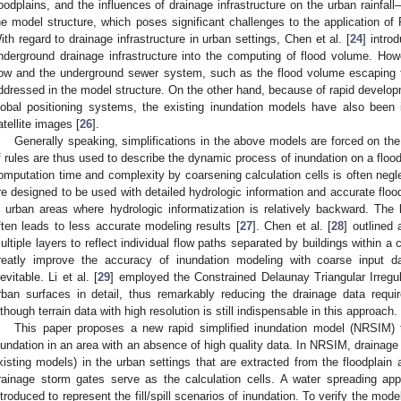
loodplains, and the influences of drainage infrastructure on the urban rainfal
he model structure, which poses significant challenges to the application of
ith regard to drainage infrastructure in urban settings, Chen et al. [
24
] intro
nderground drainage infrastructure into the computing of flood volume. How
low and the underground sewer system, such as the flood volume escaping f
ddressed in the model structure. On the other hand, because of rapid develo
lobal positioning systems, the existing inundation models have also been
atellite images [
26
].
Generally speaking, simplifications in the above models are forced on the
f rules are thus used to describe the dynamic process of inundation on a flood
omputation time and complexity by coarsening calculation cells is often neg
re designed to be used with detailed hydrologic information and accurate floodp
n urban areas where hydrologic informatization is relatively backward. The l
ften leads to less accurate modeling results [
27
]. Chen et al. [
28
] outlined
ultiple layers to reflect individual flow paths separated by buildings within a
reatly improve the accuracy of inundation modeling with coarse input da
nevitable. Li et al. [
29
] employed the Constrained Delaunay Triangular Irreg
rban surfaces in detail, thus remarkably reducing the drainage data requi
lthough terrain data with high resolution is still indispensable in this approach.
This paper proposes a new rapid simplified inundation model (NRSIM) t
nundation in an area with an absence of high quality data. In NRSIM, drainage 
xisting models) in the urban settings that are extracted from the floodplain a
rainage storm gates serve as the calculation cells. A water spreading a
ntroduced to represent the fill/spill scenarios of inundation. To verify the mo