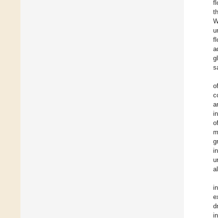
f
t
W
u
f
a
g
s
o
c
a
i
o
m
g
i
u
a
i
e
d
i