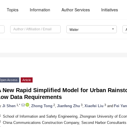
Topics
Information
Author Services
Initiatives
Water
Open Access
Article
A New Rapid Simplified Model for Urban Rainst
Low Data Requirements
1,*
2
3
3
y
Ji Shen
,
Zhong Tong
,
Jianfeng Zhu
,
Xiaofei Liu
and
Fei Yan
1
School of Information and Safety Engineering, Zhongnan University of Ec
2
China Communications Construction Company, Second Harbor Consultants 