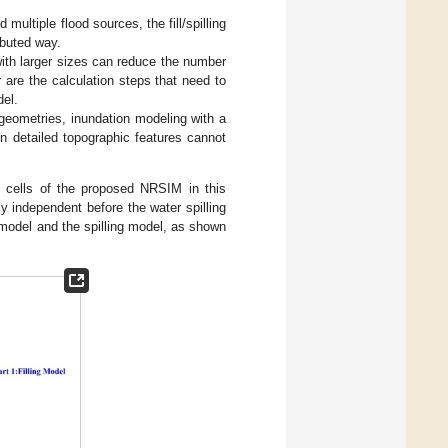
ltiple flood sources, the fill/spilling
ibuted way.
with larger sizes can reduce the number
r are the calculation steps that need to
del.
 geometries, inundation modeling with a
 detailed topographic features cannot
n cells of the proposed NRSIM in this
y independent before the water spilling
 model and the spilling model, as shown