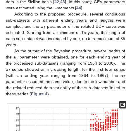
data in the Sicilian basin [
42
,
43
]. In this study, GEV parameters
were estimated using the
l
-moments [
44
].
According to the proposed procedure, several continuous
sub-datasets with different ending years and lengths were
sampled, and the
a
parameter of the related DDF curve was
T
estimated. Starting from a minimum of 15 years, the length of
each sub-dataset was increased by one, up to a maximum of 35
years.
As the output of the Bayesian procedure, several series of
the
a
parameter were obtained, one for each ending year of
T
the processed sub-datasets (ranging from 1964 to 2008). The
a
series showed an increasing length: for the first four series
T
(with an ending year ranging from 1964 to 1967), the
a
T
parameter assumed the same value, due to the low number and
the related reduced data variability of the sub-datasets linked to
these series (
Figure 4
).