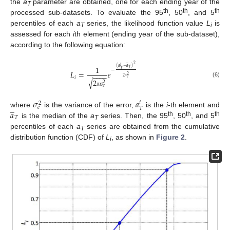
the
a
parameter are obtained, one for each ending year of the
T
th
th
th
processed sub-datasets. To evaluate the 95
, 50
, and 5
percentiles of each
a
series, the likelihood function value
L
is
T
i
assessed for each
i
th element (ending year of the sub-dataset),
according to the following equation:
̲
2
𝑖
1
(
𝑎
−
𝑎
)
𝑇
𝑇
−
𝐿
=
𝑒
−
−
−
−
2
2
𝑖
𝑒
√
2
(6)
2
σ
𝑒
π
σ
𝜎
𝑎
𝑖
2
̲
𝑒
𝑇
𝑎
where
is the variance of the error,
is the
i
-th element and
𝑇
th
th
th
is the median of the
a
series. Then, the 95
, 50
, and 5
T
percentiles of each
a
series are obtained from the cumulative
T
distribution function (CDF) of
L
, as shown in
Figure 2
.
i