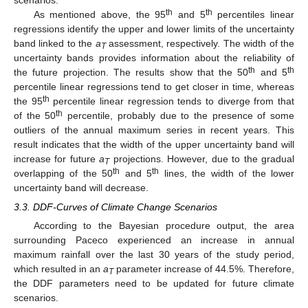
th
th
As mentioned above, the 95
and 5
percentiles linear
regressions identify the upper and lower limits of the uncertainty
band linked to the
a
assessment, respectively. The width of the
T
uncertainty bands provides information about the reliability of
th
th
the future projection. The results show that the 50
and 5
percentile linear regressions tend to get closer in time, whereas
th
the 95
percentile linear regression tends to diverge from that
th
of the 50
percentile, probably due to the presence of some
outliers of the annual maximum series in recent years. This
result indicates that the width of the upper uncertainty band will
increase for future
a
projections. However, due to the gradual
T
th
th
overlapping of the 50
and 5
lines, the width of the lower
uncertainty band will decrease.
3.3. DDF-Curves of Climate Change Scenarios
According to the Bayesian procedure output, the area
surrounding Paceco experienced an increase in annual
maximum rainfall over the last 30 years of the study period,
which resulted in an
a
parameter increase of 44.5%. Therefore,
T
the DDF parameters need to be updated for future climate
scenarios.