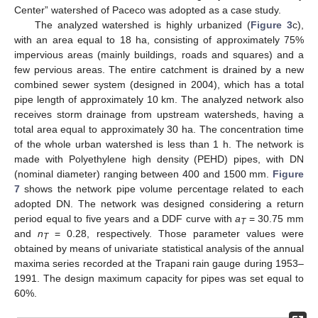
Center” watershed of Paceco was adopted as a case study.
The analyzed watershed is highly urbanized (
Figure 3
c),
with an area equal to 18 ha, consisting of approximately 75%
impervious areas (mainly buildings, roads and squares) and a
few pervious areas. The entire catchment is drained by a new
combined sewer system (designed in 2004), which has a total
pipe length of approximately 10 km. The analyzed network also
receives storm drainage from upstream watersheds, having a
total area equal to approximately 30 ha. The concentration time
of the whole urban watershed is less than 1 h. The network is
made with Polyethylene high density (PEHD) pipes, with DN
(nominal diameter) ranging between 400 and 1500 mm.
Figure
7
shows the network pipe volume percentage related to each
adopted DN. The network was designed considering a return
period equal to five years and a DDF curve with
a
= 30.75 mm
T
and
n
= 0.28, respectively. Those parameter values were
T
obtained by means of univariate statistical analysis of the annual
12. May
13. May
14. May
15. May
16. May
17. May
18. May
19. May
20. May
22. May
23. May
24. May
25. May
26. May
27. May
28. May
29. May
30. May
1. Jun
2. Jun
3. Jun
4. Jun
5. Jun
6. Jun
7. Jun
8. Jun
9. Jun
11. Jun
12. Jun
13. Jun
14. Jun
15. Jun
16. Jun
17. Jun
18. Jun
19. Jun
21. Jun
22. Jun
23. Jun
24. Jun
25. Jun
26. Jun
27. Jun
28. Jun
29. Jun
1. Jul
2. Jul
3. Jul
4. Jul
5. Jul
6. Jul
7. Jul
8. Jul
9. Jul
11. Jul
12. Jul
13. Jul
14. Jul
15. Jul
16. Jul
17. Jul
18. Jul
19. Jul
21. Jul
22. Jul
23. Jul
24. Jul
25. Jul
26. Jul
27. Jul
28. Jul
29. Jul
31. Jul
1. Aug
2. Aug
3. Aug
4. Aug
5. Aug
6. Aug
7. Aug
8. Aug
maxima series recorded at the Trapani rain gauge during 1953–
1991. The design maximum capacity for pipes was set equal to
60%.