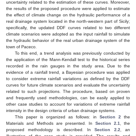
uncertainty related to the estimation of these curves. Moreover,
the results of the proposed procedure were applied to estimate
the effect of climate change on the hydraulic performance of a
real drainage system located in the north-western part of Sicily;
specifically, the updated DDF curves related to two different
climate scenarios were adopted as the input rainfall to simulate
the hydraulic behavior of the real urban drainage system of the
town of Paceco.
To this end, a trend analysis was previously conducted by
the application of the Mann-Kendall test to the historical series
recorded in the rain gauges in the study area. Due to the
evidence of a rainfall trend, a Bayesian procedure was applied
to consider extreme rainfall variations as defined by the DDF
curves for future climate scenarios and evaluate the uncertainty
related to such projections. The procedure, based on proven
and frequently used methodologies, can be easily applied to
other case studies to account for variations of extreme rainfall
intensity in the design criteria of urban drainage systems.
This paper is organized as follows: in
Section 2
the
Materials and Methods are presented. In
Section 2.1
, the
proposed methodology is described. In
Section 2.2
, an
illustration of the case study is provided. The results and