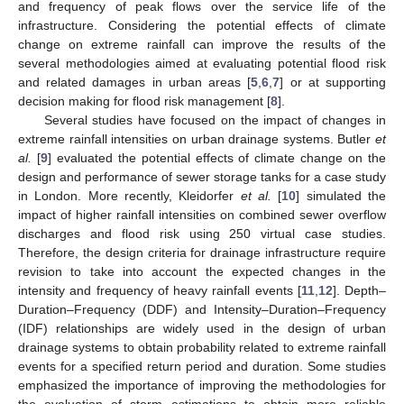
and frequency of peak flows over the service life of the
infrastructure. Considering the potential effects of climate
change on extreme rainfall can improve the results of the
several methodologies aimed at evaluating potential flood risk
and related damages in urban areas [
5
,
6
,
7
] or at supporting
decision making for flood risk management [
8
].
Several studies have focused on the impact of changes in
extreme rainfall intensities on urban drainage systems. Butler
et
al.
[
9
] evaluated the potential effects of climate change on the
design and performance of sewer storage tanks for a case study
in London. More recently, Kleidorfer
et al.
[
10
] simulated the
impact of higher rainfall intensities on combined sewer overflow
discharges and flood risk using 250 virtual case studies.
Therefore, the design criteria for drainage infrastructure require
revision to take into account the expected changes in the
intensity and frequency of heavy rainfall events [
11
,
12
]. Depth–
Duration–Frequency (DDF) and Intensity–Duration–Frequency
(IDF) relationships are widely used in the design of urban
drainage systems to obtain probability related to extreme rainfall
events for a specified return period and duration. Some studies
emphasized the importance of improving the methodologies for
the evaluation of storm estimations to obtain more reliable