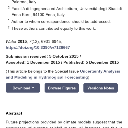
Palermo, Italy
2
Facoltà di Ingegneria ed Architettura, Università degli Studi di
Enna Kore, 94100 Enna, Italy
*
Author to whom correspondence should be addressed.
†
These authors contributed equally to this work.
Water
2015
,
7
(12), 6931-6945;
https://doi.org/10.3390/w7126667
Submission received: 5 October 2015
/
Accepted: 1 December 2015
/
Published: 5 December 2015
(This article belongs to the Special Issue
Uncertainty Analysis
and Modeling in Hydrological Forecasting
)
keyboard_arrow_down
Download
Browse Figures
Versions Notes
Abstract
Future projections provided by climate models suggest that the
occurrence of extreme rainfall events will increase and this is