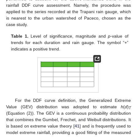
rainfall DDF curve assessment. Namely, the procedure was
applied to the series recorded at the Trapani rain gauge, which
is nearest to the urban watershed of Paceco, chosen as the
case study.
Table 1.
Level of significance, magnitude and
p
-value of
trends for each duration and rain gauge. The symbol “+”
indicates a positive trend.
For the DDF curve definition, the Generalized Extreme
Value (GEV) distribution was adopted to estimate
h
(
d
)
T
(Equation (2)). The GEV is a continuous probability distribution
that combines the Gumbel, Frechet, and Weibull distributions. It
is based on extreme value theory [
41
] and is frequently used to
model extreme rainfall, providing a good fitting of the measured