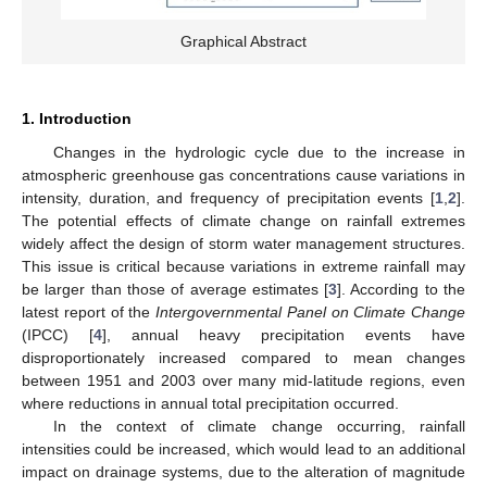
Graphical Abstract
1. Introduction
Changes in the hydrologic cycle due to the increase in
atmospheric greenhouse gas concentrations cause variations in
intensity, duration, and frequency of precipitation events [
1
,
2
].
The potential effects of climate change on rainfall extremes
widely affect the design of storm water management structures.
This issue is critical because variations in extreme rainfall may
be larger than those of average estimates [
3
]. According to the
latest report of the
Intergovernmental Panel on Climate Change
(IPCC) [
4
], annual heavy precipitation events have
disproportionately increased compared to mean changes
between 1951 and 2003 over many mid-latitude regions, even
where reductions in annual total precipitation occurred.
In the context of climate change occurring, rainfall
intensities could be increased, which would lead to an additional
impact on drainage systems, due to the alteration of magnitude