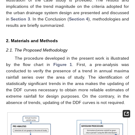
implications of the trend magnitude on the criteria adopted for
the urban drainage system design are presented and discussed
in
Section 3
. In the Conclusion (
Section 4
), methodologies and
results are briefly summarized.
2. Materials and Methods
2.1. The Proposed Methodology
The procedure developed in the present work is illustrated
by the flow chart in
Figure 1
. First, a pre-analysis was
conducted to verify the presence of a trend in annual maxima
rainfall series over the area of study. The identification of
statistically significant trends in the area makes the updating of
the DDF curves necessary to obtain more reliable estimates of
extreme rainfall for design purposes. On the contrary, in the
absence of trends, updating of the DDF curves is not required.