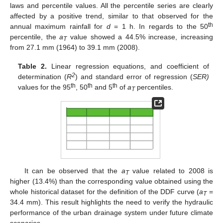
laws and percentile values. All the percentile series are clearly
affected by a positive trend, similar to that observed for the
th
annual maximum rainfall for
d
= 1 h. In regards to the 50
percentile, the
a
value showed a 44.5% increase, increasing
T
from 27.1 mm (1964) to 39.1 mm (2008).
Table 2.
Linear regression equations, and coefficient of
2
determination (
R
) and standard error of regression (
SER)
th
th
th
values for the 95
, 50
and 5
of
a
percentiles.
T
It can be observed that the
a
value related to 2008 is
T
higher (13.4%) than the corresponding value obtained using the
whole historical dataset for the definition of the DDF curve (
a
=
T
34.4 mm). This result highlights the need to verify the hydraulic
performance of the urban drainage system under future climate
scenarios.