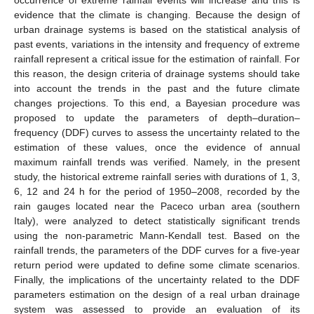
evidence that the climate is changing. Because the design of
urban drainage systems is based on the statistical analysis of
past events, variations in the intensity and frequency of extreme
rainfall represent a critical issue for the estimation of rainfall. For
this reason, the design criteria of drainage systems should take
into account the trends in the past and the future climate
changes projections. To this end, a Bayesian procedure was
proposed to update the parameters of depth–duration–
frequency (DDF) curves to assess the uncertainty related to the
estimation of these values, once the evidence of annual
maximum rainfall trends was verified. Namely, in the present
study, the historical extreme rainfall series with durations of 1, 3,
6, 12 and 24 h for the period of 1950–2008, recorded by the
rain gauges located near the Paceco urban area (southern
Italy), were analyzed to detect statistically significant trends
using the non-parametric Mann-Kendall test. Based on the
rainfall trends, the parameters of the DDF curves for a five-year
return period were updated to define some climate scenarios.
Finally, the implications of the uncertainty related to the DDF
parameters estimation on the design of a real urban drainage
system was assessed to provide an evaluation of its