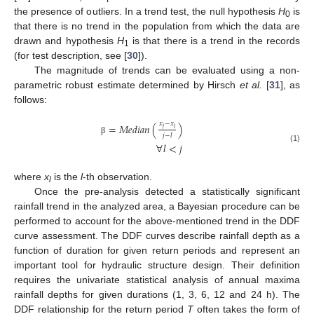
the presence of outliers. In a trend test, the null hypothesis
H
is
0
that there is no trend in the population from which the data are
drawn and hypothesis
H
is that there is a trend in the records
1
(for test description, see [
30
]).
The magnitude of trends can be evaluated using a non-
parametric robust estimate determined by Hirsch
et al.
[
31
], as
follows:
𝑥
−
𝑥
=
𝑀
𝑒
𝑑
𝑖
𝑎
𝑛
(
)
𝑗
𝑙
𝑗
−
𝑙
β
∀
𝑙
<
𝑗
(1)
where
x
is the
l
-th observation.
l
Once the pre-analysis detected a statistically significant
rainfall trend in the analyzed area, a Bayesian procedure can be
performed to account for the above-mentioned trend in the DDF
curve assessment. The DDF curves describe rainfall depth as a
function of duration for given return periods and represent an
important tool for hydraulic structure design. Their definition
requires the univariate statistical analysis of annual maxima
rainfall depths for given durations (1, 3, 6, 12 and 24 h). The
DDF relationship for the return period
T
often takes the form of