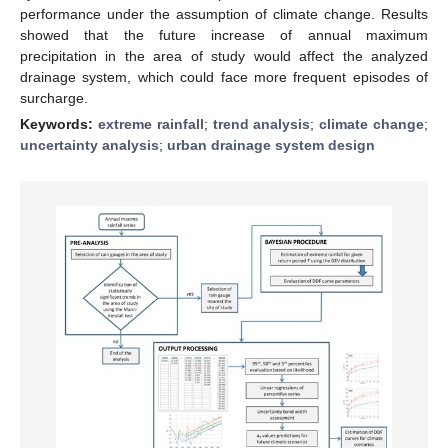
performance under the assumption of climate change. Results
showed that the future increase of annual maximum
precipitation in the area of study would affect the analyzed
drainage system, which could face more frequent episodes of
surcharge.
Keywords:
extreme rainfall
;
trend analysis
;
climate change
;
uncertainty analysis
;
urban drainage system design