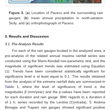
Figure 3.
(
a
) Location of Paceco and the surrounding rain
gauges; (
b
) mean annual precipitation in north-western
Sicily; and (
c
) orthophotograph of Paceco.
3. Results and Discussion
3.1. Pre-Analysis Results
For each of the rain gauges located in the analyzed area, a
pre-analysis of the related annual maxima rainfall series was
conducted using the Mann-Kendall non-parametric test, and the
magnitude of significant trends was estimated using Equation
(1). Trends have been considered statistically significant for
significance level α at least equal to 0.1. The results obtained
from the analysis of the extreme rainfall data are summarized in
Table 1
, where the level of significance of trend
α
, the
magnitudes β (mm/year) and the
p
-values have been reported
for each duration and rain gauge. With regards to a duration
d
of 1 h, series recorded by the Lentina (Contrada), S. Andrea
Bonagia and Trapani rain gauges showed significant positive