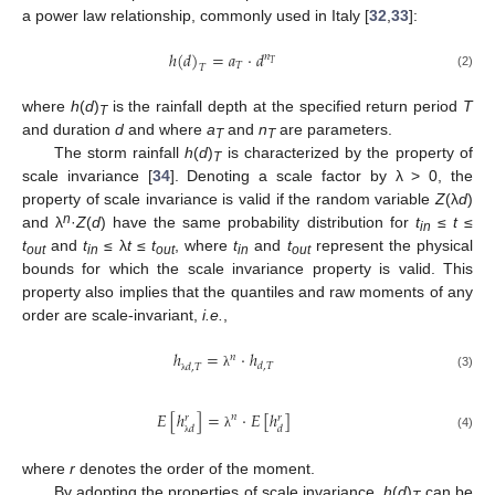
a power law relationship, commonly used in Italy [
32
,
33
]:
ℎ
(
𝑑
)
=
𝑎
⋅
𝑑
𝑛
𝑇
𝑇
𝑇
(2)
where
h
(
d
)
is the rainfall depth at the specified return period
T
T
and duration
d
and where
a
and
n
are parameters.
T
T
The storm rainfall
h
(
d
)
is characterized by the property of
T
scale invariance [
34
]. Denoting a scale factor by λ > 0, the
property of scale invariance is valid if the random variable
Z
(λ
d
)
n
and λ
·
Z
(
d
) have the same probability distribution for
t
≤
t
≤
in
t
and
t
≤ λ
t
≤
t
, where
t
and
t
represent the physical
out
in
out
in
out
bounds for which the scale invariance property is valid. This
property also implies that the quantiles and raw moments of any
order are scale-invariant,
i.e.
,
ℎ
=
⋅
ℎ
𝑛
𝑑
,
𝑇
𝑑
,
𝑇
(3)
λ
λ
𝐸
[
ℎ
]
=
⋅
𝐸
[
ℎ
]
𝑛
𝑟
𝑟
𝑑
𝑑
λ
(4)
λ
where
r
denotes the order of the moment.
By adopting the properties of scale invariance,
h
(
d
)
can be