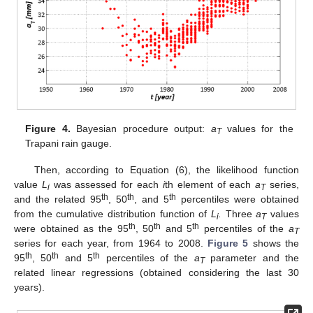
Figure 4.
Bayesian procedure output:
a
values for the
T
Trapani rain gauge.
Then, according to Equation (6), the likelihood function
value
L
was assessed for each
i
th element of each
a
series,
i
T
th
th
th
and the related 95
, 50
, and 5
percentiles were obtained
from the cumulative distribution function of
L
.
Three
a
values
i
T
th
th
th
were obtained as the 95
, 50
and 5
percentiles of the
a
T
series for each year, from 1964 to 2008.
Figure 5
shows the
th
th
th
95
, 50
and 5
percentiles of the
a
parameter and the
T
related linear regressions (obtained considering the last 30
years).