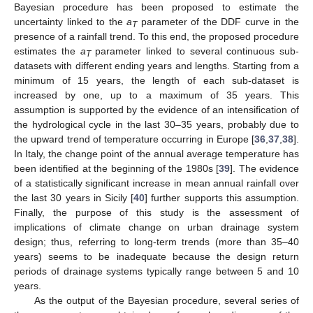
Bayesian procedure has been proposed to estimate the
uncertainty linked to the
a
parameter of the DDF curve in the
T
presence of a rainfall trend. To this end, the proposed procedure
estimates the
a
parameter linked to several continuous sub-
T
datasets with different ending years and lengths. Starting from a
minimum of 15 years, the length of each sub-dataset is
increased by one, up to a maximum of 35 years. This
assumption is supported by the evidence of an intensification of
the hydrological cycle in the last 30–35 years, probably due to
the upward trend of temperature occurring in Europe [
36
,
37
,
38
].
In Italy, the change point of the annual average temperature has
been identified at the beginning of the 1980s [
39
]. The evidence
of a statistically significant increase in mean annual rainfall over
the last 30 years in Sicily [
40
] further supports this assumption.
Finally, the purpose of this study is the assessment of
implications of climate change on urban drainage system
design; thus, referring to long-term trends (more than 35–40
years) seems to be inadequate because the design return
periods of drainage systems typically range between 5 and 10
years.
As the output of the Bayesian procedure, several series of