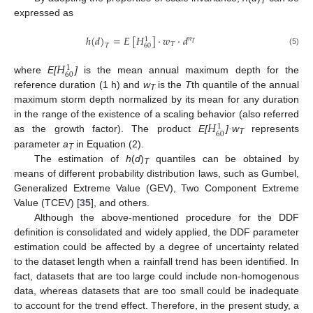
T
expressed as
ℎ
(
𝑑
)
=
𝐸
[
𝐻
]
⋅
𝑤
⋅
𝑑
𝑛
1
𝑇
𝑇
𝑇
60
(5)
𝐻
1
60
where
E[
]
is the mean annual maximum depth for the
H
60
1
reference duration (1 h) and
w
is the
T
th quantile of the annual
T
maximum storm depth normalized by its mean for any duration
𝐻
in the range of the existence of a scaling behavior (also referred
1
60
as the growth factor). The product
E[
]·w
represents
H
60
1
T
parameter
a
in Equation (2).
T
The estimation of
h
(
d
)
quantiles can be obtained by
T
means of different probability distribution laws, such as Gumbel,
Generalized Extreme Value (GEV), Two Component Extreme
Value (TCEV) [
35
], and others.
Although the above-mentioned procedure for the DDF
definition is consolidated and widely applied, the DDF parameter
estimation could be affected by a degree of uncertainty related
to the dataset length when a rainfall trend has been identified. In
fact, datasets that are too large could include non-homogenous
data, whereas datasets that are too small could be inadequate
to account for the trend effect. Therefore, in the present study, a