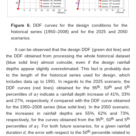
Figure 6.
DDF curves for the design conditions for the
historical series (1950–2008) and for the 2025 and 2050
scenarios.
It can be observed that the design DDF (green dot line) and
the DDF obtained from processing the whole historical dataset
(blue solid line) almost coincide, even if the design rainfall
depths appear slightly overestimated. This fact is probably due
to the length of the historical series used for design, which
includes data up to 1991. In regards to the 2025 scenario, the
th
th
th
DDF curves (red lines) obtained for the 95
, 50
and 5
percentiles of
a
indicate a rainfall depth increase of 41%, 33%
T
and 27%, respectively, if compared with the DDF curve obtained
for the 1950–2008 series (blue solid line). In the 2050 scenario,
the increases in rainfall depths are 55%, 62% and 73%,
th
th
th
respectively, for the curves obtained from the 95
, 50
and 5
percentiles of
a
. For both future scenarios, for a given rainfall
T
th
duration
d
, the error with respect to the 50
percentile related to