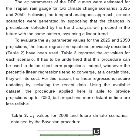
The
a
parameters of the DDF curves were estimated for
T
the Trapani rain gauge for two climate change scenarios, 2025
and 2050. Following the temporal analogues approach, climate
scenarios were generated by supposing that the changes in
precipitation detected by the trend analysis will proceed in the
future with the same pattern, assuming a linear trend.
To evaluate the
a
parameter values for the 2025 and 2050
T
projections, the linear regression equations previously described
(
Table 2
) have been used.
Table 3
reported the
a
values for
T
each scenario. It has to be underlined that this procedure can
be used to define short-term projections. Indeed, whenever the
percentile linear regressions tend to converge, at a certain time,
they will intersect. For this reason, the linear regressions require
updating by including the recent data. Using the available
dataset, the procedure applied here is able to provide
projections up to 2050, but projections more distant in time are
less reliable.
Table 3.
a
values for 2008 and future climate scenarios
T
obtained by the Bayesian procedure.