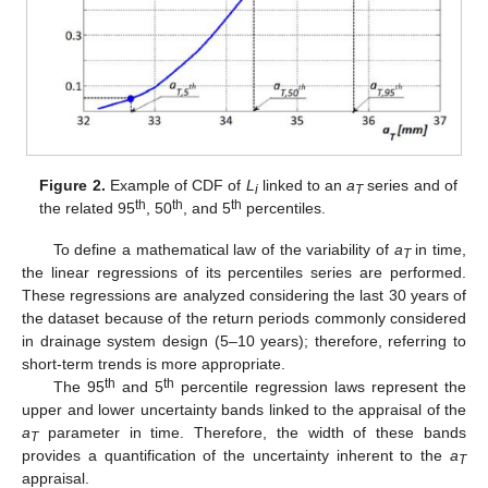
Figure 2.
Example of CDF of
L
linked to an
a
series and of
i
T
th
th
th
the related 95
, 50
, and 5
percentiles.
To define a mathematical law of the variability of
a
in time,
T
the linear regressions of its percentiles series are performed.
These regressions are analyzed considering the last 30 years of
the dataset because of the return periods commonly considered
in drainage system design (5–10 years); therefore, referring to
short-term trends is more appropriate.
th
th
The 95
and 5
percentile regression laws represent the
upper and lower uncertainty bands linked to the appraisal of the
a
parameter in time. Therefore, the width of these bands
T
provides a quantification of the uncertainty inherent to the
a
T
appraisal.