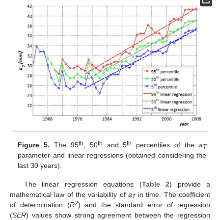
th
th
th
Figure 5.
The 95
, 50
and 5
percentiles of the
a
T
parameter and linear regressions (obtained considering the
last 30 years).
The linear regression equations (
Table 2
) provide a
mathematical law of the variability of
a
in time. The coefficient
T
2
of determination (
R
) and the standard error of regression
(
SER
) values show strong agreement between the regression