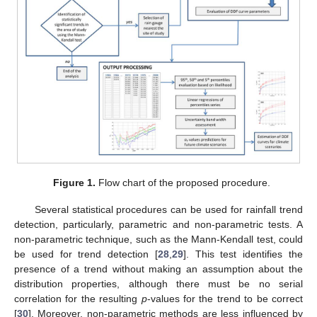
Figure 1.
Flow chart of the proposed procedure.
Several statistical procedures can be used for rainfall trend
detection, particularly, parametric and non-parametric tests. A
non-parametric technique, such as the Mann-Kendall test, could
be used for trend detection [
28
,
29
]. This test identifies the
presence of a trend without making an assumption about the
distribution properties, although there must be no serial
correlation for the resulting
p
-values for the trend to be correct
[
30
]. Moreover, non-parametric methods are less influenced by