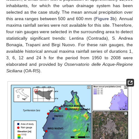
inhabitants, for which the urban drainage system has been
selected as the case study. The mean annual precipitation over
this area ranges between 500 and 600 mm (
Figure 3
b). Annual
maxima rainfall series were not available for this site. Therefore,
four rain gauges were selected in the surrounding area to detect
statistically significant trends: Lentina (Contrada), S. Andrea
Bonagia, Trapani and Birgi Nuovo. For these rain gauges, the
available historical annual maxima rainfall series of durations 1,
3, 6, 12 and 24 h for the period from 1950 to 2008 were
elaborated and provided by
Osservatorio delle Acque-Regione
Siciliana
(OA-RS).