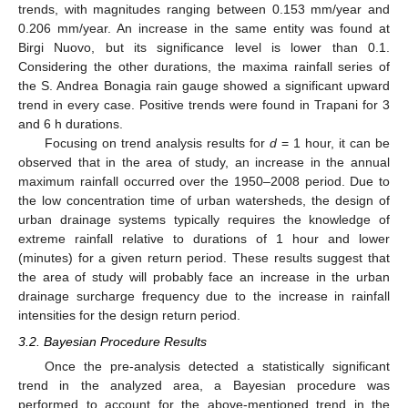
trends, with magnitudes ranging between 0.153 mm/year and
0.206 mm/year. An increase in the same entity was found at
Birgi Nuovo, but its significance level is lower than 0.1.
Considering the other durations, the maxima rainfall series of
the S. Andrea Bonagia rain gauge showed a significant upward
trend in every case. Positive trends were found in Trapani for 3
and 6 h durations.
Focusing on trend analysis results for
d
= 1 hour, it can be
observed that in the area of study, an increase in the annual
maximum rainfall occurred over the 1950–2008 period. Due to
the low concentration time of urban watersheds, the design of
urban drainage systems typically requires the knowledge of
extreme rainfall relative to durations of 1 hour and lower
(minutes) for a given return period. These results suggest that
the area of study will probably face an increase in the urban
drainage surcharge frequency due to the increase in rainfall
intensities for the design return period.
3.2. Bayesian Procedure Results
Once the pre-analysis detected a statistically significant
trend in the analyzed area, a Bayesian procedure was
performed to account for the above-mentioned trend in the