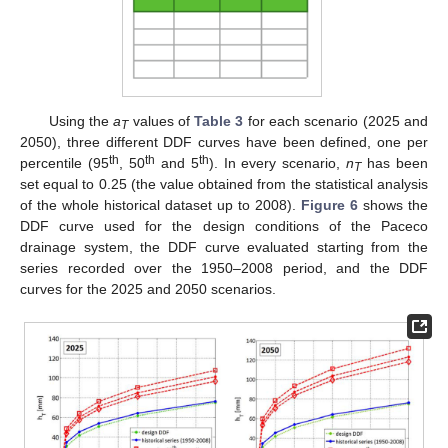
Using the
a
values of
Table 3
for each scenario (2025 and
T
2050), three different DDF curves have been defined, one per
th
th
th
percentile (95
, 50
and 5
). In every scenario,
n
has been
T
set equal to 0.25 (the value obtained from the statistical analysis
of the whole historical dataset up to 2008).
Figure 6
shows the
DDF curve used for the design conditions of the Paceco
drainage system, the DDF curve evaluated starting from the
series recorded over the 1950–2008 period, and the DDF
curves for the 2025 and 2050 scenarios.