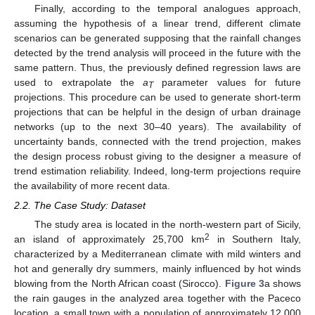
Finally, according to the temporal analogues approach,
assuming the hypothesis of a linear trend, different climate
scenarios can be generated supposing that the rainfall changes
detected by the trend analysis will proceed in the future with the
same pattern. Thus, the previously defined regression laws are
used to extrapolate the
a
parameter values for future
T
projections. This procedure can be used to generate short-term
projections that can be helpful in the design of urban drainage
networks (up to the next 30–40 years). The availability of
uncertainty bands, connected with the trend projection, makes
the design process robust giving to the designer a measure of
trend estimation reliability. Indeed, long-term projections require
the availability of more recent data.
2.2. The Case Study: Dataset
The study area is located in the north-western part of Sicily,
2
an island of approximately 25,700 km
in Southern Italy,
characterized by a Mediterranean climate with mild winters and
hot and generally dry summers, mainly influenced by hot winds
blowing from the North African coast (Sirocco).
Figure 3
a shows
the rain gauges in the analyzed area together with the Paceco
location, a small town with a population of approximately 12,000