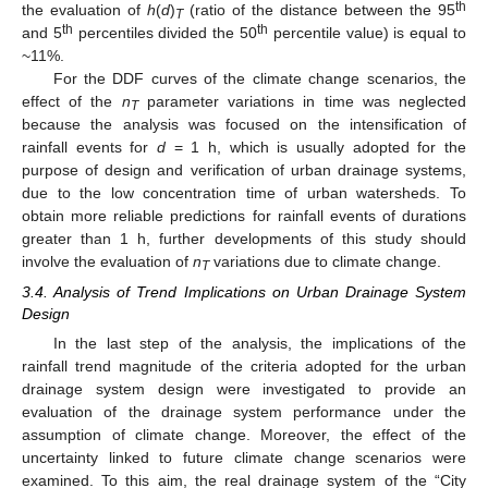
th
the evaluation of
h
(
d
)
(ratio of the distance between the 95
T
th
th
and 5
percentiles divided the 50
percentile value) is equal to
~11%.
For the DDF curves of the climate change scenarios, the
effect of the
n
parameter variations in time was neglected
T
because the analysis was focused on the intensification of
rainfall events for
d
= 1 h, which is usually adopted for the
purpose of design and verification of urban drainage systems,
due to the low concentration time of urban watersheds. To
obtain more reliable predictions for rainfall events of durations
greater than 1 h, further developments of this study should
involve the evaluation of
n
variations due to climate change.
T
3.4. Analysis of Trend Implications on Urban Drainage System
Design
In the last step of the analysis, the implications of the
rainfall trend magnitude of the criteria adopted for the urban
drainage system design were investigated to provide an
evaluation of the drainage system performance under the
assumption of climate change. Moreover, the effect of the
uncertainty linked to future climate change scenarios were
examined. To this aim, the real drainage system of the “City