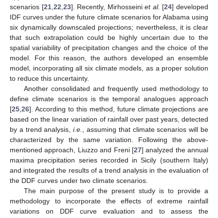
scenarios [
21
,
22
,
23
]. Recently, Mirhosseini
et al.
[
24
] developed
IDF curves under the future climate scenarios for Alabama using
six dynamically downscaled projections; nevertheless, it is clear
that such extrapolation could be highly uncertain due to the
spatial variability of precipitation changes and the choice of the
model. For this reason, the authors developed an ensemble
model, incorporating all six climate models, as a proper solution
to reduce this uncertainty.
Another consolidated and frequently used methodology to
define climate scenarios is the temporal analogues approach
[
25
,
26
]. According to this method, future climate projections are
based on the linear variation of rainfall over past years, detected
by a trend analysis,
i.e.
, assuming that climate scenarios will be
characterized by the same variation. Following the above-
mentioned approach, Liuzzo and Freni [
27
] analyzed the annual
maxima precipitation series recorded in Sicily (southern Italy)
and integrated the results of a trend analysis in the evaluation of
the DDF curves under two climate scenarios.
The main purpose of the present study is to provide a
methodology to incorporate the effects of extreme rainfall
variations on DDF curve evaluation and to assess the