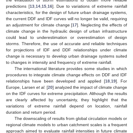
predictions [
13
,
14
,
15
,
16
]. Due to variations of extreme rainfall
characteristics, for the design of future urban drainage systems,
the current DDF and IDF curves will no longer be valid, requiring
an adjustment for climate change [
17
]. Neglecting the effects of
climate change in the hydraulic design of urban infrastructure
could lead to underestimation or overestimation of design
storms. Therefore, the use of accurate and reliable techniques
for projections of IDF and DDF relationships under climate
change is necessary to develop urban drainage systems suited
to changes in intensity and frequency of extreme rainfall.
The international literature provides some studies in which
procedures to integrate climate change effects on DDF and IDF
relationships have been developed and applied [
18
,
19
]. For
Europe, Larsen
et al.
[
20
] analyzed the impact of climate change
on the IDF curves for extreme precipitation. Although the results
are clearly affected by uncertainty, they highlight that the
variations of extreme rainfall depend on location, rainfall
duration and return period.
The downscaling of results from global circulation models or
regional climate models to urban catchment scales is a frequent
approach aimed to evaluate rainfall intensities in future climate