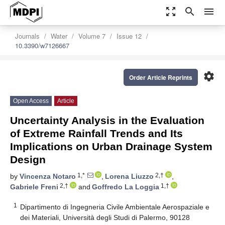
zoom_out_map
search
menu
Journals
Water
Volume 7
Issue 12
10.3390/w7126667
settings
Order Article Reprints
Open Access
Article
Uncertainty Analysis in the Evaluation
of Extreme Rainfall Trends and Its
Implications on Urban Drainage System
Design
1,*
2,†
by
Vincenza Notaro
,
Lorena Liuzzo
,
2,†
1,†
Gabriele Freni
and
Goffredo La Loggia
1
Dipartimento di Ingegneria Civile Ambientale Aerospaziale e
dei Materiali, Università degli Studi di Palermo, 90128