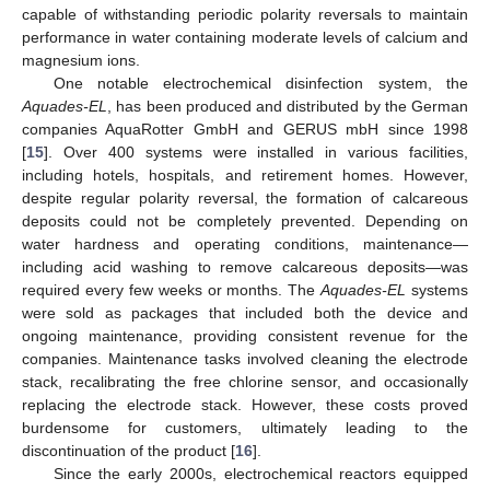
capable of withstanding periodic polarity reversals to maintain
performance in water containing moderate levels of calcium and
magnesium ions.
One notable electrochemical disinfection system, the
Aquades-EL
, has been produced and distributed by the German
companies AquaRotter GmbH and GERUS mbH since 1998
[
15
]. Over 400 systems were installed in various facilities,
including hotels, hospitals, and retirement homes. However,
despite regular polarity reversal, the formation of calcareous
deposits could not be completely prevented. Depending on
water hardness and operating conditions, maintenance—
including acid washing to remove calcareous deposits—was
required every few weeks or months. The
Aquades-EL
systems
were sold as packages that included both the device and
ongoing maintenance, providing consistent revenue for the
companies. Maintenance tasks involved cleaning the electrode
stack, recalibrating the free chlorine sensor, and occasionally
replacing the electrode stack. However, these costs proved
burdensome for customers, ultimately leading to the
discontinuation of the product [
16
].
Since the early 2000s, electrochemical reactors equipped