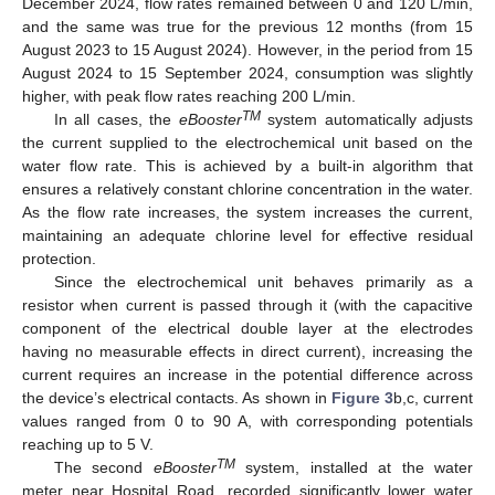
December 2024, flow rates remained between 0 and 120 L/min,
and the same was true for the previous 12 months (from 15
August 2023 to 15 August 2024). However, in the period from 15
August 2024 to 15 September 2024, consumption was slightly
higher, with peak flow rates reaching 200 L/min.
TM
In all cases, the
eBooster
system automatically adjusts
the current supplied to the electrochemical unit based on the
water flow rate. This is achieved by a built-in algorithm that
ensures a relatively constant chlorine concentration in the water.
As the flow rate increases, the system increases the current,
maintaining an adequate chlorine level for effective residual
protection.
Since the electrochemical unit behaves primarily as a
resistor when current is passed through it (with the capacitive
component of the electrical double layer at the electrodes
having no measurable effects in direct current), increasing the
current requires an increase in the potential difference across
the device’s electrical contacts. As shown in
Figure 3
b,c, current
values ranged from 0 to 90 A, with corresponding potentials
reaching up to 5 V.
TM
The second
eBooster
system, installed at the water
meter near Hospital Road, recorded significantly lower water