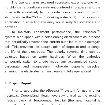
The two scenarios explored represent extremes, one with
no chloride (a condition rarely encountered in practice) and the
other with a relatively high chloride concentration (335 mg/L,
slightly above the 250 mg/L drinking water limit). In a real-world
application, disinfection efficiency would likely fall somewhere in
between.
TM
To maintain consistent performance, the
eBooster
system is equipped with a self-cleaning electrochemical process
that periodically reverses the current supplied to the electrolytic
cell. This prevents the accumulation of deposits and prolongs
the life of the electrodes. The polarity reversal time can be
adjusted based on water hardness. When the cathodes
temporarily switch to anode mode, any accumulated calcium
carbonate and magnesium hydroxide deposits dissolve,
ensuring the electrodes remain clean and fully operational.
3. Project Report
TM
Prior to approving the
eBooster
system for use in other
hospitals, Queensland Health oversaw a trial at the existing
medical block at Toowoomba Hospital (the new hospital is