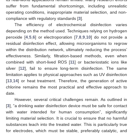
suffer from fundamental shortcomings, including unrealistic
operating conditions, inappropriate material selection, and non-
compliance with regulatory standards [
3
].
The efficiency of electrochemical disinfection varies
depending on the method used. Techniques relying on hydrogen
peroxide [
4
,
5
,
6
] or electroporation [
7
,
8
,
9
,
10
] do not provide a
residual disinfection effect, allowing microorganisms to regrow
within the distribution network, ultimately reducing the process’
effectiveness. Similarly, filtration-based methods, even when
combined with short-lived ROS [
11
] or bacteriostatic ions like
silver [
12
], fail to ensure long-term disinfection. The same
limitation applies to physical approaches such as UV disinfection
[
13
,
14
] or heat treatment. Therefore, the generation of active
chlorine remains the most practical and effective approach to
date.
However, several critical challenges remain. As outlined in
[
3
], “a drinking water disinfection device must be safe for contact
with water intended for human consumption”, significantly
limiting material selection. It is crucial to ensure that no harmful
substances leach into the treated water. This is particularly true
for electrodes, which must be stable, preferably catalytic, and