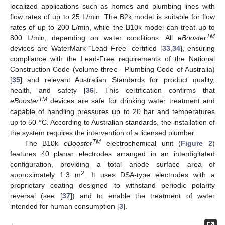
localized applications such as homes and plumbing lines with
flow rates of up to 25 L/min. The B2k model is suitable for flow
rates of up to 200 L/min, while the B10k model can treat up to
TM
800 L/min, depending on water conditions. All
eBooster
devices are WaterMark “Lead Free” certified [
33
,
34
], ensuring
compliance with the Lead-Free requirements of the National
Construction Code (volume three—Plumbing Code of Australia)
[
35
] and relevant Australian Standards for product quality,
health, and safety [
36
]. This certification confirms that
TM
eBooster
devices are safe for drinking water treatment and
capable of handling pressures up to 20 bar and temperatures
up to 50 °C. According to Australian standards, the installation of
the system requires the intervention of a licensed plumber.
TM
The B10k
eBooster
electrochemical unit (
Figure 2
)
features 40 planar electrodes arranged in an interdigitated
configuration, providing a total anode surface area of
2
approximately 1.3 m
. It uses DSA-type electrodes with a
proprietary coating designed to withstand periodic polarity
reversal (see [
37
]) and to enable the treatment of water
intended for human consumption [
3
].