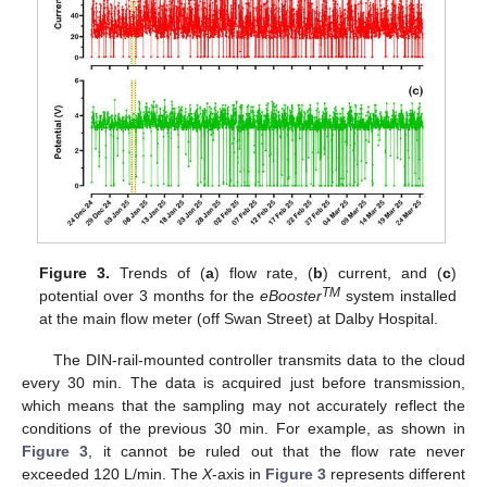
Figure 3.
Trends of (
a
) flow rate, (
b
) current, and (
c
)
TM
potential over 3 months for the
eBooster
system installed
at the main flow meter (off Swan Street) at Dalby Hospital.
The DIN-rail-mounted controller transmits data to the cloud
every 30 min. The data is acquired just before transmission,
which means that the sampling may not accurately reflect the
conditions of the previous 30 min. For example, as shown in
Figure 3
, it cannot be ruled out that the flow rate never
exceeded 120 L/min. The
X
-axis in
Figure 3
represents different