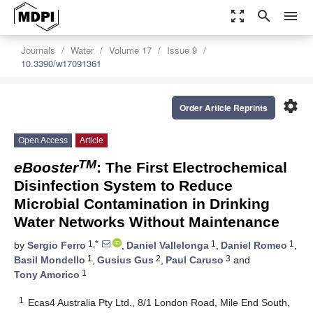
zoom_out_map
search
menu
Journals
Water
Volume 17
Issue 9
10.3390/w17091361
settings
Order Article Reprints
Open Access
Article
TM
eBooster
: The First Electrochemical
Disinfection System to Reduce
Microbial Contamination in Drinking
Water Networks Without Maintenance
1,*
1
1
by
Sergio Ferro
,
Daniel Vallelonga
,
Daniel Romeo
,
1
2
3
Basil Mondello
,
Gusius Gus
,
Paul Caruso
and
1
Tony Amorico
1
Ecas4 Australia Pty Ltd., 8/1 London Road, Mile End South,