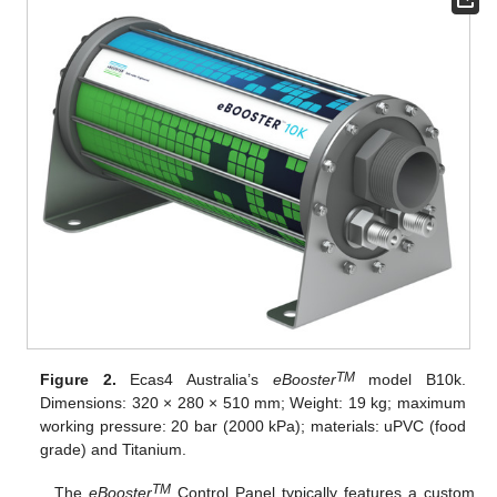
TM
Figure 2.
Ecas4 Australia’s
eBooster
model B10k.
Dimensions: 320 × 280 × 510 mm; Weight: 19 kg; maximum
working pressure: 20 bar (2000 kPa); materials: uPVC (food
grade) and Titanium.
TM
The
eBooster
Control Panel typically features a custom