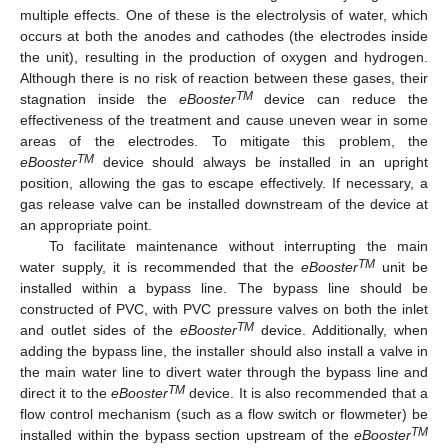
multiple effects. One of these is the electrolysis of water, which
occurs at both the anodes and cathodes (the electrodes inside
the unit), resulting in the production of oxygen and hydrogen.
Although there is no risk of reaction between these gases, their
TM
stagnation inside the
eBooster
device can reduce the
effectiveness of the treatment and cause uneven wear in some
areas of the electrodes. To mitigate this problem, the
TM
eBooster
device should always be installed in an upright
position, allowing the gas to escape effectively. If necessary, a
gas release valve can be installed downstream of the device at
an appropriate point.
To facilitate maintenance without interrupting the main
TM
water supply, it is recommended that the
eBooster
unit be
installed within a bypass line. The bypass line should be
constructed of PVC, with PVC pressure valves on both the inlet
TM
and outlet sides of the
eBooster
device. Additionally, when
adding the bypass line, the installer should also install a valve in
the main water line to divert water through the bypass line and
TM
direct it to the
eBooster
device. It is also recommended that a
flow control mechanism (such as a flow switch or flowmeter) be
TM
installed within the bypass section upstream of the
eBooster