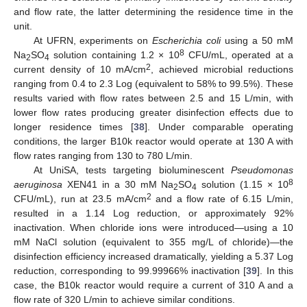
and flow rate, the latter determining the residence time in the
unit.
At UFRN, experiments on
Escherichia coli
using a 50 mM
8
Na
SO
solution containing 1.2 × 10
CFU/mL, operated at a
2
4
2
current density of 10 mA/cm
, achieved microbial reductions
ranging from 0.4 to 2.3 Log (equivalent to 58% to 99.5%). These
results varied with flow rates between 2.5 and 15 L/min, with
lower flow rates producing greater disinfection effects due to
longer residence times [
38
]. Under comparable operating
conditions, the larger B10k reactor would operate at 130 A with
flow rates ranging from 130 to 780 L/min.
At UniSA, tests targeting bioluminescent
Pseudomonas
8
aeruginosa
XEN41 in a 30 mM Na
SO
solution (1.15 × 10
2
4
2
CFU/mL), run at 23.5 mA/cm
and a flow rate of 6.15 L/min,
resulted in a 1.14 Log reduction, or approximately 92%
inactivation. When chloride ions were introduced—using a 10
mM NaCl solution (equivalent to 355 mg/L of chloride)—the
disinfection efficiency increased dramatically, yielding a 5.37 Log
reduction, corresponding to 99.99966% inactivation [
39
]. In this
case, the B10k reactor would require a current of 310 A and a
flow rate of 320 L/min to achieve similar conditions.