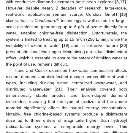
with conductive diamond electrodes have been explored [
3
,
17
].
However, despite nearly 2 decades of research, large-scale,
real-world applications remain scarce. Condias GmbH [
18
]
®
claims that its
Condiapure
technology is well-suited for large-
scale disinfection, generating up to 6 g/h of ozone directly from
water, enabling chlorine-free disinfection. Unfortunately, the
3
system is limited to treating up to 15 m
/h (250 L/min), while the
instability of ozone in water [
19
] and its corrosive nature [
20
]
present additional challenges. Maintaining a residual disinfectant
effect, which is essential to ensure the safety of drinking water at
the point of use, remains difficult.
Hand and Cusick examined how water composition affects
oxidant demand and disinfectant dosage across different water
types, including drinking water, centralized wastewater, and
distributed wastewater [
21
]. Their analysis covered both
dimensionally stable anodes and boron-doped diamond
electrodes, revealing that the type of oxidizer and the anode
material significantly affect the overall energy consumption.
Notably, free chlorine-based systems produce a disinfectant
dose up to three orders of magnitude higher than hydroxyl
radical-based systems at comparable energy levels. This
discrepancy in energy efficiency arises from the different