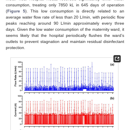
consumption, treating only 7850 kL in 645 days of operation
(
Figure 5
). This low consumption is directly related to an
average water flow rate of less than 20 L/min, with periodic flow
peaks reaching around 90 L/min approximately every three
days. Given the low water consumption of the maternity ward, it
seems likely that the hospital periodically flushes the ward’s
outlets to prevent stagnation and maintain residual disinfectant
protection.