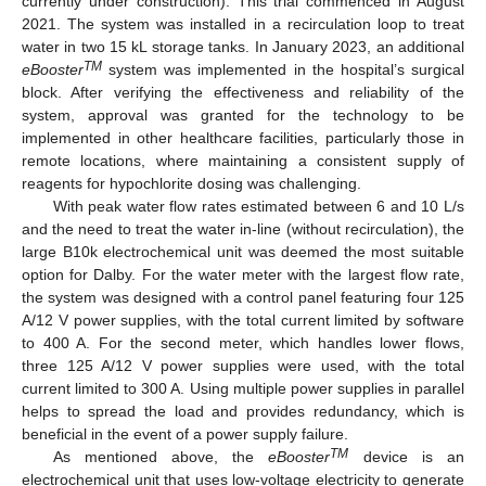
currently under construction). This trial commenced in August
2021. The system was installed in a recirculation loop to treat
water in two 15 kL storage tanks. In January 2023, an additional
TM
eBooster
system was implemented in the hospital’s surgical
block. After verifying the effectiveness and reliability of the
system, approval was granted for the technology to be
implemented in other healthcare facilities, particularly those in
remote locations, where maintaining a consistent supply of
reagents for hypochlorite dosing was challenging.
With peak water flow rates estimated between 6 and 10 L/s
and the need to treat the water in-line (without recirculation), the
large B10k electrochemical unit was deemed the most suitable
option for Dalby. For the water meter with the largest flow rate,
the system was designed with a control panel featuring four 125
A/12 V power supplies, with the total current limited by software
to 400 A. For the second meter, which handles lower flows,
three 125 A/12 V power supplies were used, with the total
current limited to 300 A. Using multiple power supplies in parallel
helps to spread the load and provides redundancy, which is
beneficial in the event of a power supply failure.
TM
As mentioned above, the
eBooster
device is an
electrochemical unit that uses low-voltage electricity to generate