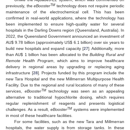
TM
previously, the
eBooster
technology does not require periodic
maintenance of the electrochemical cell. This has been
confirmed in real-world applications, where the technology has
been implemented to ensure high-quality water for several
hospitals in the Darling Downs region (Queensland, Australia). In
2022, the Queensland Government announced an investment of
AU
$
9.78 billion (approximately US
$
6.1 billion) over six years to
build new hospitals and expand capacity [
27
]. Additionally, more
than AU
$
1 billion has been allocated to the
Building Rural and
Remote Health Program
, which aims to improve healthcare
delivery in regional areas by upgrading or replacing aging
infrastructure [
28
]. Projects funded by this program include the
new Tara Hospital and the new Millmerran Multipurpose Health
Facility. Due to the regional and rural locations of many of these
TM
services,
eBooster
technology was seen as an appealing
alternative to traditional hypochlorite dosing, which requires
regular replenishment of reagents and presents logistical
TM
challenges. As a result,
eBooster
systems were implemented
in most of these healthcare facilities.
For some facilities, such as the new Tara and Millmerran
hospitals, the water supply is from storage tanks. In these