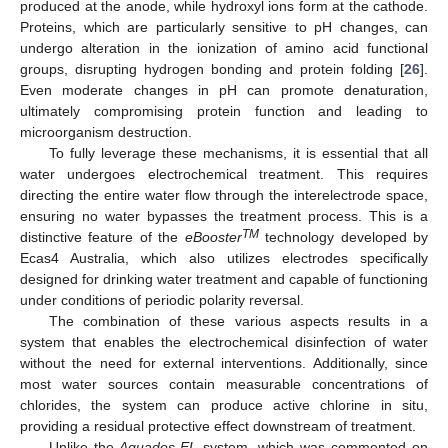
produced at the anode, while hydroxyl ions form at the cathode.
Proteins, which are particularly sensitive to pH changes, can
undergo alteration in the ionization of amino acid functional
groups, disrupting hydrogen bonding and protein folding [
26
].
Even moderate changes in pH can promote denaturation,
ultimately compromising protein function and leading to
microorganism destruction.
To fully leverage these mechanisms, it is essential that all
water undergoes electrochemical treatment. This requires
directing the entire water flow through the interelectrode space,
ensuring no water bypasses the treatment process. This is a
TM
distinctive feature of the
eBooster
technology developed by
Ecas4 Australia, which also utilizes electrodes specifically
designed for drinking water treatment and capable of functioning
under conditions of periodic polarity reversal.
The combination of these various aspects results in a
system that enables the electrochemical disinfection of water
without the need for external interventions. Additionally, since
most water sources contain measurable concentrations of
chlorides, the system can produce active chlorine in situ,
providing a residual protective effect downstream of treatment.
Unlike the
Aquades-EL
system, which was commented on