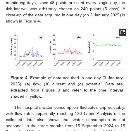
monitoring days; since 48 points are sent every single day, the
tick interval was arbitrarily chosen as 240 points (5 days). A
close-up of the data acquired in one day (on 3 January 2025) is
shown in
Figure 4
.
Figure 4.
Example of data acquired in one day (3 January
2025): (
a
) flow, (
b
) current and (
c
) potential. Data are
extracted from
Figure 3
and refer to the time interval
shaded in yellow.
The hospital’s water consumption fluctuates unpredictably,
with flow rates apparently reaching 120 L/min. Analysis of the
collected data also shows that water consumption is not
seasonal. In the three months from 15 September 2024 to 15