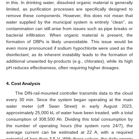
in this. In drinking water, dissolved organic material is generally
limited, as purification processes are specifically designed to
remove these components. However, this does not mean that
water supplied by the municipal system is entirely “clean”, as
contamination can still arise from issues such as pipe breaks or
bacterial infiltration. When organic material is present, the
formation of DBPs is likely unavoidable. This issue would be
even more pronounced if sodium hypochlorite were used as the
disinfectant, as its inherent instability leads to the formation of
additional unwanted by-products (e.g., chlorates), while its high
pH reduces effectiveness, often requiring higher dosages.
4. Cost Analysis
The DIN-rail-mounted controller transmits data to the cloud
every 30 min. Since the system began operating at the main
water meter (off Swan Street) in early August 2023,
approximately 25,000 kL of water have been treated, with a total
consumption of 308,500 Ah. Dividing this total consumption by
the number of operating hours (the system runs 24/7), the
average current can be estimated at 22 A, with a required
potential of less than 3.5 V. With these values, the daily energy