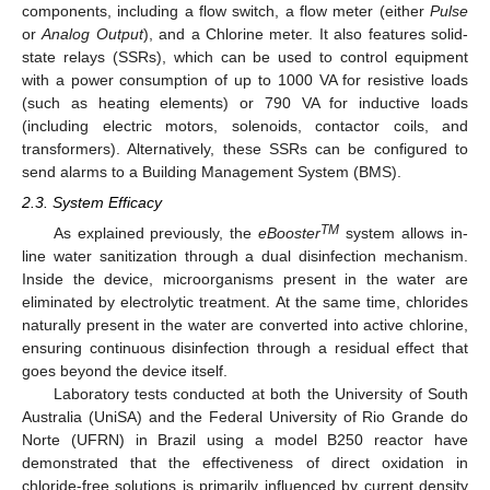
components, including a flow switch, a flow meter (either
Pulse
or
Analog Output
), and a Chlorine meter. It also features solid-
state relays (SSRs), which can be used to control equipment
with a power consumption of up to 1000 VA for resistive loads
(such as heating elements) or 790 VA for inductive loads
(including electric motors, solenoids, contactor coils, and
transformers). Alternatively, these SSRs can be configured to
send alarms to a Building Management System (BMS).
2.3. System Efficacy
TM
As explained previously, the
eBooster
system allows in-
line water sanitization through a dual disinfection mechanism.
Inside the device, microorganisms present in the water are
eliminated by electrolytic treatment. At the same time, chlorides
naturally present in the water are converted into active chlorine,
ensuring continuous disinfection through a residual effect that
goes beyond the device itself.
Laboratory tests conducted at both the University of South
Australia (UniSA) and the Federal University of Rio Grande do
Norte (UFRN) in Brazil using a model B250 reactor have
demonstrated that the effectiveness of direct oxidation in
chloride-free solutions is primarily influenced by current density