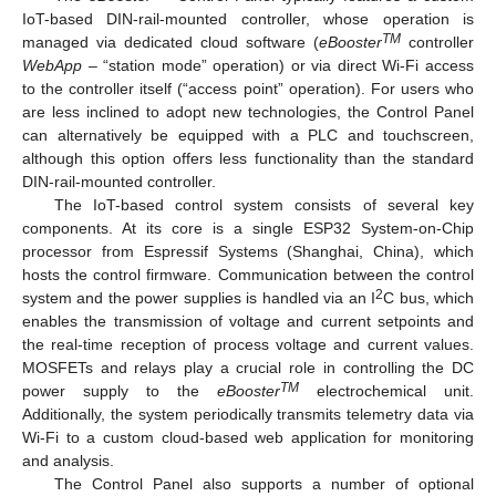
IoT-based DIN-rail-mounted controller, whose operation is
TM
managed via dedicated cloud software (
eBooster
controller
WebApp
– “station mode” operation) or via direct Wi-Fi access
to the controller itself (“access point” operation). For users who
are less inclined to adopt new technologies, the Control Panel
can alternatively be equipped with a PLC and touchscreen,
although this option offers less functionality than the standard
DIN-rail-mounted controller.
The IoT-based control system consists of several key
components. At its core is a single ESP32 System-on-Chip
processor from Espressif Systems (Shanghai, China), which
hosts the control firmware. Communication between the control
2
system and the power supplies is handled via an I
C bus, which
enables the transmission of voltage and current setpoints and
the real-time reception of process voltage and current values.
MOSFETs and relays play a crucial role in controlling the DC
TM
power supply to the
eBooster
electrochemical unit.
Additionally, the system periodically transmits telemetry data via
Wi-Fi to a custom cloud-based web application for monitoring
and analysis.
The Control Panel also supports a number of optional