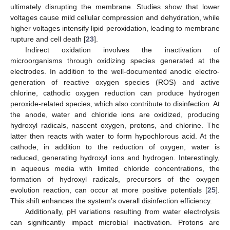
ultimately disrupting the membrane. Studies show that lower
voltages cause mild cellular compression and dehydration, while
higher voltages intensify lipid peroxidation, leading to membrane
rupture and cell death [
23
].
Indirect oxidation involves the inactivation of
microorganisms through oxidizing species generated at the
electrodes. In addition to the well-documented anodic electro-
generation of reactive oxygen species (ROS) and active
chlorine, cathodic oxygen reduction can produce hydrogen
peroxide-related species, which also contribute to disinfection. At
the anode, water and chloride ions are oxidized, producing
hydroxyl radicals, nascent oxygen, protons, and chlorine. The
latter then reacts with water to form hypochlorous acid. At the
cathode, in addition to the reduction of oxygen, water is
reduced, generating hydroxyl ions and hydrogen. Interestingly,
in aqueous media with limited chloride concentrations, the
formation of hydroxyl radicals, precursors of the oxygen
evolution reaction, can occur at more positive potentials [
25
].
This shift enhances the system’s overall disinfection efficiency.
Additionally, pH variations resulting from water electrolysis
can significantly impact microbial inactivation. Protons are