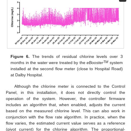
Figure 6.
The trends of residual chlorine levels over 3
TM
months in the water were treated by the
eBooster
system
installed at the second flow meter (close to Hospital Road)
at Dalby Hospital.
Although the chlorine meter is connected to the Control
Panel, in this installation, it does not directly control the
operation of the system. However, the controller firmware
includes an algorithm that, when enabled, adjusts the current
based on the measured chlorine level. This can also work in
conjunction with the flow rate algorithm. In practice, when the
flow varies, the estimated current value serves as a reference
(pivot current) for the chlorine algorithm. The proportional-