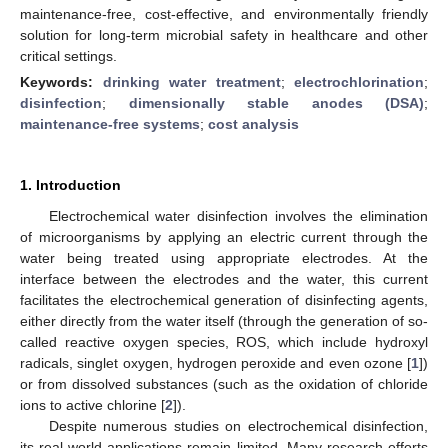
maintenance-free, cost-effective, and environmentally friendly
solution for long-term microbial safety in healthcare and other
critical settings.
Keywords:
drinking water treatment
;
electrochlorination
;
disinfection
;
dimensionally stable anodes (DSA)
;
maintenance-free systems
;
cost analysis
1. Introduction
Electrochemical water disinfection involves the elimination
of microorganisms by applying an electric current through the
water being treated using appropriate electrodes. At the
interface between the electrodes and the water, this current
facilitates the electrochemical generation of disinfecting agents,
either directly from the water itself (through the generation of so-
called reactive oxygen species, ROS, which include hydroxyl
radicals, singlet oxygen, hydrogen peroxide and even ozone [
1
])
or from dissolved substances (such as the oxidation of chloride
ions to active chlorine [
2
]).
Despite numerous studies on electrochemical disinfection,
its real-world applications remain limited. Many research efforts