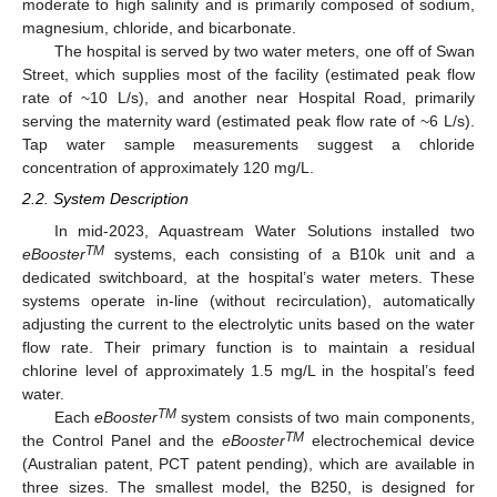
moderate to high salinity and is primarily composed of sodium,
magnesium, chloride, and bicarbonate.
The hospital is served by two water meters, one off of Swan
Street, which supplies most of the facility (estimated peak flow
rate of ~10 L/s), and another near Hospital Road, primarily
serving the maternity ward (estimated peak flow rate of ~6 L/s).
Tap water sample measurements suggest a chloride
concentration of approximately 120 mg/L.
2.2. System Description
In mid-2023, Aquastream Water Solutions installed two
TM
eBooster
systems, each consisting of a B10k unit and a
dedicated switchboard, at the hospital’s water meters. These
systems operate in-line (without recirculation), automatically
adjusting the current to the electrolytic units based on the water
flow rate. Their primary function is to maintain a residual
chlorine level of approximately 1.5 mg/L in the hospital’s feed
water.
TM
Each
eBooster
system consists of two main components,
TM
the Control Panel and the
eBooster
electrochemical device
(Australian patent, PCT patent pending), which are available in
three sizes. The smallest model, the B250, is designed for