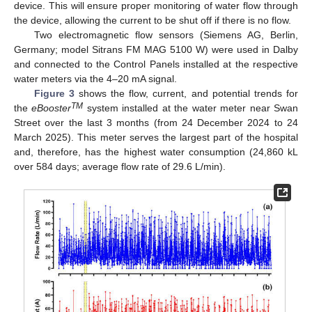
device. This will ensure proper monitoring of water flow through
the device, allowing the current to be shut off if there is no flow.
Two electromagnetic flow sensors (Siemens AG, Berlin,
Germany; model Sitrans FM MAG 5100 W) were used in Dalby
and connected to the Control Panels installed at the respective
water meters via the 4–20 mA signal.
Figure 3
shows the flow, current, and potential trends for
TM
the
eBooster
system installed at the water meter near Swan
Street over the last 3 months (from 24 December 2024 to 24
March 2025). This meter serves the largest part of the hospital
and, therefore, has the highest water consumption (24,860 kL
over 584 days; average flow rate of 29.6 L/min).