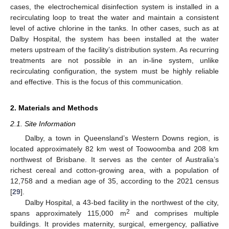
cases, the electrochemical disinfection system is installed in a
recirculating loop to treat the water and maintain a consistent
level of active chlorine in the tanks. In other cases, such as at
Dalby Hospital, the system has been installed at the water
meters upstream of the facility’s distribution system. As recurring
treatments are not possible in an in-line system, unlike
recirculating configuration, the system must be highly reliable
and effective. This is the focus of this communication.
2. Materials and Methods
2.1. Site Information
Dalby, a town in Queensland’s Western Downs region, is
located approximately 82 km west of Toowoomba and 208 km
northwest of Brisbane. It serves as the center of Australia’s
richest cereal and cotton-growing area, with a population of
12,758 and a median age of 35, according to the 2021 census
[
29
].
Dalby Hospital, a 43-bed facility in the northwest of the city,
2
spans approximately 115,000 m
and comprises multiple
buildings. It provides maternity, surgical, emergency, palliative