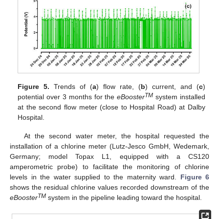
Figure 5.
Trends of (
a
) flow rate, (
b
) current, and (
c
)
TM
potential over 3 months for the
eBooster
system installed
at the second flow meter (close to Hospital Road) at Dalby
Hospital.
At the second water meter, the hospital requested the
installation of a chlorine meter (Lutz-Jesco GmbH, Wedemark,
Germany; model Topax L1, equipped with a CS120
amperometric probe) to facilitate the monitoring of chlorine
levels in the water supplied to the maternity ward.
Figure 6
shows the residual chlorine values recorded downstream of the
TM
eBooster
system in the pipeline leading toward the hospital.