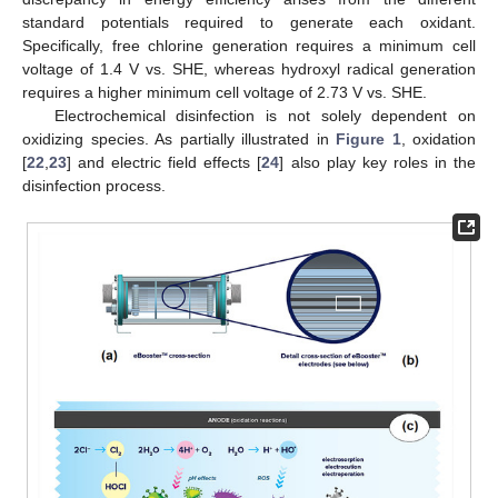
standard potentials required to generate each oxidant.
Specifically, free chlorine generation requires a minimum cell
voltage of 1.4 V vs. SHE, whereas hydroxyl radical generation
requires a higher minimum cell voltage of 2.73 V vs. SHE.
Electrochemical disinfection is not solely dependent on
oxidizing species. As partially illustrated in
Figure 1
, oxidation
[
22
,
23
] and electric field effects [
24
] also play key roles in the
disinfection process.