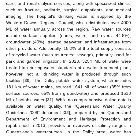
care, and renal dialysis services, along with specialized clinics,
such as fracture, pediatric, surgical outpatients, and medical
imaging. The hospital’s drinking water is supplied by the
Western Downs Regional Council, which distributes over 4000
ML of water annually across the region. Raw water sources
include surface supplies (dams, weirs, and rivers—44.8%),
groundwater (40%), treated seawater, and infrastructure from
other providers. Additionally, 15.2% of the total supply consists
of recycled water (such as treated sewage), primarily used for
park and garden irrigation. In 2023, 3254 ML of water were
treated to drinking water standards at a water treatment plant;
however, not all drinking water is produced through such
facilities [
30
]. The Dalby potable water system, which includes
181 km of water mains, sourced 1641 ML of water (35% from
surface sources, 65% from groundwater) and produced 1538
ML of potable water [
31
]. While no comprehensive online data is
available on water quality, the “Queensland Water Quality
Guidelines 2009” document [
32
], prepared by the Queensland
Department of Environment and Heritage Protection and
republished in 2013, provides an overview of salinity ranges in
Queensland’s watercourses. In the Dalby area, water has