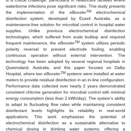
waterborne infections pose significant risks. This study presents
TM
the implementation of the
eBooster
electrochemical
disinfection system, developed by Ecas4 Australia, as a
maintenance-free solution for microbial control in hospital water
supplies. Unlike previous electrochemical disinfection
technologies, which suffered from scale buildup and required
TM
frequent maintenance, the
eBooster
system utilizes periodic
polarity reversal to prevent electrode fouling, enabling
continuous operation without external intervention. The
technology has been adopted by several regional hospitals in
Queensland, Australia, and this paper focuses on Dalby
TM
Hospital, where two
eBooster
systems were installed at water
meters to provide residual disinfection in an in-line configuration.
Performance data collected over nearly 2 years demonstrated
consistent chlorine generation for microbial control with minimal
energy consumption (less than 2 kWh/day). The system’s ability
to adapt to fluctuating flow rates while maintaining consistent
disinfectant levels highlights its reliability in real-world
applications. This work emphasizes the potential of
electrochemical disinfection as a sustainable alternative to
chemical dosing in drinking water systems, offering a