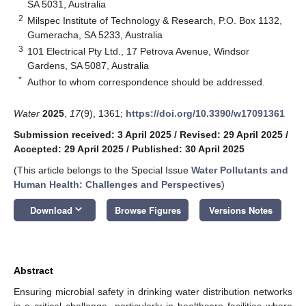
SA 5031, Australia
2
Milspec Institute of Technology & Research, P.O. Box 1132,
Gumeracha, SA 5233, Australia
3
101 Electrical Pty Ltd., 17 Petrova Avenue, Windsor
Gardens, SA 5087, Australia
*
Author to whom correspondence should be addressed.
Water
2025
,
17
(9), 1361;
https://doi.org/10.3390/w17091361
Submission received: 3 April 2025
/
Revised: 29 April 2025
/
Accepted: 29 April 2025
/
Published: 30 April 2025
(This article belongs to the Special Issue
Water Pollutants and
Human Health: Challenges and Perspectives
)
keyboard_arrow_down
Download
Browse Figures
Versions Notes
Abstract
Ensuring microbial safety in drinking water distribution networks
is a critical challenge, particularly in healthcare facilities where