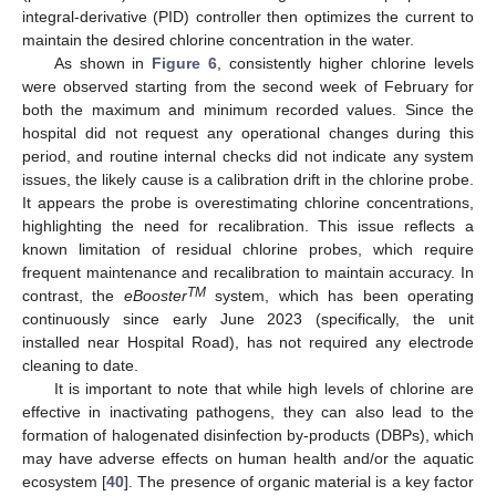
integral-derivative (PID) controller then optimizes the current to
maintain the desired chlorine concentration in the water.
As shown in
Figure 6
, consistently higher chlorine levels
were observed starting from the second week of February for
both the maximum and minimum recorded values. Since the
hospital did not request any operational changes during this
period, and routine internal checks did not indicate any system
issues, the likely cause is a calibration drift in the chlorine probe.
It appears the probe is overestimating chlorine concentrations,
highlighting the need for recalibration. This issue reflects a
known limitation of residual chlorine probes, which require
frequent maintenance and recalibration to maintain accuracy. In
TM
contrast, the
eBooster
system, which has been operating
continuously since early June 2023 (specifically, the unit
installed near Hospital Road), has not required any electrode
cleaning to date.
It is important to note that while high levels of chlorine are
effective in inactivating pathogens, they can also lead to the
formation of halogenated disinfection by-products (DBPs), which
may have adverse effects on human health and/or the aquatic
ecosystem [
40
]. The presence of organic material is a key factor