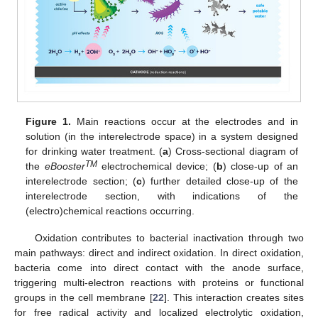
Figure 1.
Main reactions occur at the electrodes and in
solution (in the interelectrode space) in a system designed
for drinking water treatment. (
a
) Cross-sectional diagram of
TM
the
eBooster
electrochemical device; (
b
) close-up of an
interelectrode section; (
c
) further detailed close-up of the
interelectrode section, with indications of the
(electro)chemical reactions occurring.
Oxidation contributes to bacterial inactivation through two
main pathways: direct and indirect oxidation. In direct oxidation,
bacteria come into direct contact with the anode surface,
triggering multi-electron reactions with proteins or functional
groups in the cell membrane [
22
]. This interaction creates sites
for free radical activity and localized electrolytic oxidation,