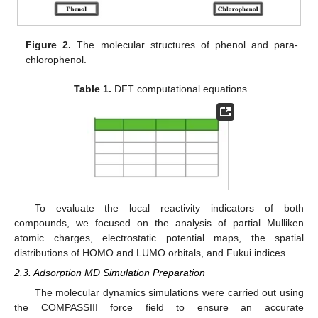
Figure 2.
The molecular structures of phenol and para-
chlorophenol.
Table 1.
DFT computational equations.
To evaluate the local reactivity indicators of both
compounds, we focused on the analysis of partial Mulliken
atomic charges, electrostatic potential maps, the spatial
distributions of HOMO and LUMO orbitals, and Fukui indices.
2.3. Adsorption MD Simulation Preparation
The molecular dynamics simulations were carried out using
the COMPASSIII force field to ensure an accurate