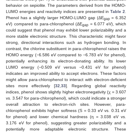
behavior on sepiolite. The parameters derived from the HOMO-
LUMO energies and reactivity indices are presented in
Table 2
.
Phenol has a slightly larger HOMO-LUMO gap (ΔE
= 6.352
gap
eV) compared to para-chlorophenol (ΔE
= 6.077 eV), which
gap
could suggest that phenol may exhibit lower polarizability and a
more stable electronic structure. This characteristic might favor
strong, directional interactions such as hydrogen bonding. In
contrast, the chlorine substituent in para-chlorophenol raises the
HOMO energy (−6.586 eV compared to −6.783 eV for phenol),
potentially enhancing its electron-donating ability. Its lower
LUMO energy (−0.509 eV versus −0.431 eV for phenol)
indicates an improved ability to accept electrons. These factors
might allow para-chlorophenol to interact with electron-deficient
sites more effectively [
32
,
33
]. Regarding global reactivity
indices, phenol shows slightly higher electronegativity (χ = 3.607
vs. 3.547 for para-chlorophenol), which could indicate a stronger
overall attraction to electron-rich sites. However, para-
chlorophenol exhibits higher softness (S = 0.33 eV vs. 0.31 eV
for phenol) and lower chemical hardness (η = 3.038 eV vs.
3.176 eV for phenol), suggesting greater polarizability and a
potentially more adaptable electronic structure. These