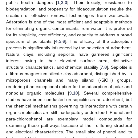
public health dangers [
1
,
2
,
3
]. Their toxicity, resistance to
biodegradation, and propensity for bioaccumulation require the
creation of effective removal technologies from wastewater.
Adsorption is one of the most efficient and adaptable methods
for eliminating organic contaminants from water. It is preferred
for its simplicity, cost efficiency, and capacity to address a broad
spectrum of pollutants [
4
,
5
,
6
]. The efficacy of the adsorption
process is significantly influenced by the selection of adsorbent.
Natural clays, including sepiolite, have garnered significant
interest owing to their elevated surface area, distinctive
structural characteristics, and chemical stability [
7
,
8
]. Sepiolite is
a fibrous magnesium silicate clay adsorbent, distinguished by its
microporous channels and many silanol (-SiOH) groups,
rendering it an exceptional option for the adsorption of polar and
nonpolar organic molecules [
9
,
10
]. Several comprehensive
studies have been conducted on sepiolite as an adsorbent, but
the chemical mechanisms governing its interactions with certain
organic molecules are still inadequately understood. Phenol and
para-chlorophenol are exemplary model compounds for
examining these pathways because of their differing structural
and electrical characteristics. The small size of phenol and its