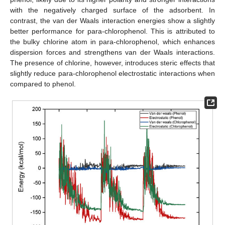
with the negatively charged surface of the adsorbent. In
contrast, the van der Waals interaction energies show a slightly
better performance for para-chlorophenol. This is attributed to
the bulky chlorine atom in para-chlorophenol, which enhances
dispersion forces and strengthens van der Waals interactions.
The presence of chlorine, however, introduces steric effects that
slightly reduce para-chlorophenol electrostatic interactions when
compared to phenol.