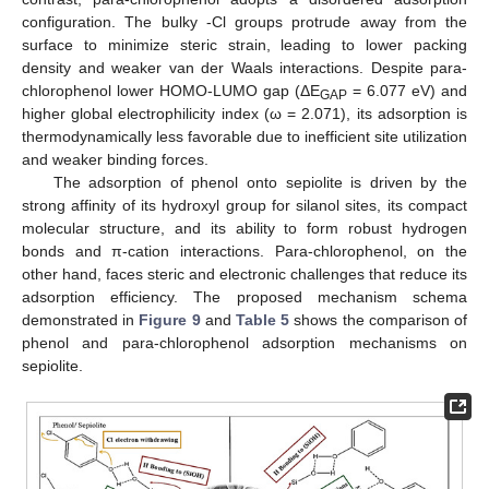
configuration. The bulky -Cl groups protrude away from the
surface to minimize steric strain, leading to lower packing
density and weaker van der Waals interactions. Despite para-
chlorophenol lower HOMO-LUMO gap (ΔE
= 6.077 eV) and
GAP
higher global electrophilicity index (ω = 2.071), its adsorption is
thermodynamically less favorable due to inefficient site utilization
and weaker binding forces.
The adsorption of phenol onto sepiolite is driven by the
strong affinity of its hydroxyl group for silanol sites, its compact
molecular structure, and its ability to form robust hydrogen
bonds and π-cation interactions. Para-chlorophenol, on the
other hand, faces steric and electronic challenges that reduce its
adsorption efficiency. The proposed mechanism schema
demonstrated in
Figure 9
and
Table 5
shows the comparison of
phenol and para-chlorophenol adsorption mechanisms on
sepiolite.