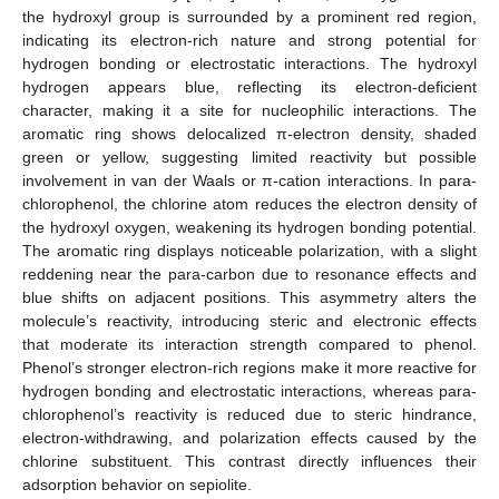
the hydroxyl group is surrounded by a prominent red region,
indicating its electron-rich nature and strong potential for
hydrogen bonding or electrostatic interactions. The hydroxyl
hydrogen appears blue, reflecting its electron-deficient
character, making it a site for nucleophilic interactions. The
aromatic ring shows delocalized π-electron density, shaded
green or yellow, suggesting limited reactivity but possible
involvement in van der Waals or π-cation interactions. In para-
chlorophenol, the chlorine atom reduces the electron density of
the hydroxyl oxygen, weakening its hydrogen bonding potential.
The aromatic ring displays noticeable polarization, with a slight
reddening near the para-carbon due to resonance effects and
blue shifts on adjacent positions. This asymmetry alters the
molecule’s reactivity, introducing steric and electronic effects
that moderate its interaction strength compared to phenol.
Phenol’s stronger electron-rich regions make it more reactive for
hydrogen bonding and electrostatic interactions, whereas para-
chlorophenol’s reactivity is reduced due to steric hindrance,
electron-withdrawing, and polarization effects caused by the
chlorine substituent. This contrast directly influences their
adsorption behavior on sepiolite.