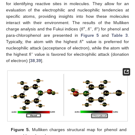
for identifying reactive sites in molecules. They allow for an
evaluation of the electrophilic and nucleophilic tendencies at
specific atoms, providing insights into how these molecules
interact with their environment. The results of the Mulliken
+
−
charge analysis and the Fukui indices (
fi
,
fi
,
fi
°) for phenol and
para-chlorophenol are presented in
Figure 5
and
Table 3
.
+
Typically, the atom with the highest
f
i
value is preferred for
nucleophilic attack (acceptance of electron), while the atom with
−
the highest
f
i
value is favored for electrophilic attack (donation
of electron) [
38
,
39
].
Figure 5.
Mulliken charges structural map for phenol and