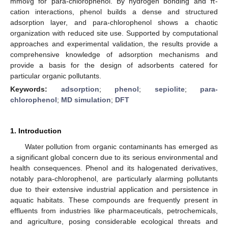
mmol/g for para-chlorophenol. By hydrogen bonding and π-
cation interactions, phenol builds a dense and structured
adsorption layer, and para-chlorophenol shows a chaotic
organization with reduced site use. Supported by computational
approaches and experimental validation, the results provide a
comprehensive knowledge of adsorption mechanisms and
provide a basis for the design of adsorbents catered for
particular organic pollutants.
Keywords:
adsorption
;
phenol
;
sepiolite
;
para-
chlorophenol
;
MD simulation
;
DFT
1. Introduction
Water pollution from organic contaminants has emerged as
a significant global concern due to its serious environmental and
health consequences. Phenol and its halogenated derivatives,
notably para-chlorophenol, are particularly alarming pollutants
due to their extensive industrial application and persistence in
aquatic habitats. These compounds are frequently present in
effluents from industries like pharmaceuticals, petrochemicals,
and agriculture, posing considerable ecological threats and