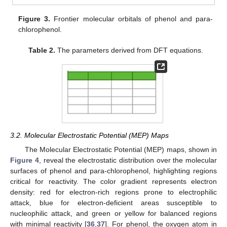
Figure 3.
Frontier molecular orbitals of phenol and para-
chlorophenol.
Table 2.
The parameters derived from DFT equations.
3.2. Molecular Electrostatic Potential (MEP) Maps
The Molecular Electrostatic Potential (MEP) maps, shown in
Figure 4
, reveal the electrostatic distribution over the molecular
surfaces of phenol and para-chlorophenol, highlighting regions
critical for reactivity. The color gradient represents electron
density: red for electron-rich regions prone to electrophilic
attack, blue for electron-deficient areas susceptible to
nucleophilic attack, and green or yellow for balanced regions
with minimal reactivity [
36
,
37
]. For phenol, the oxygen atom in