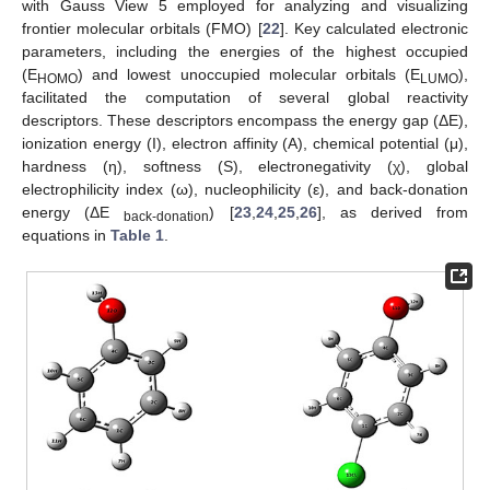
with Gauss View 5 employed for analyzing and visualizing
frontier molecular orbitals (FMO) [
22
]. Key calculated electronic
parameters, including the energies of the highest occupied
(E
) and lowest unoccupied molecular orbitals (E
),
HOMO
LUMO
facilitated the computation of several global reactivity
descriptors. These descriptors encompass the energy gap (ΔE),
ionization energy (I), electron affinity (A), chemical potential (μ),
hardness (η), softness (S), electronegativity (χ), global
electrophilicity index (ω), nucleophilicity (ε), and back-donation
energy (ΔE
) [
23
,
24
,
25
,
26
], as derived from
back-donation
equations in
Table 1
.