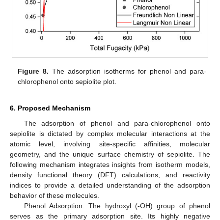
Figure 8.
The adsorption isotherms for phenol and para-
chlorophenol onto sepiolite plot.
6. Proposed Mechanism
The adsorption of phenol and para-chlorophenol onto
sepiolite is dictated by complex molecular interactions at the
atomic level, involving site-specific affinities, molecular
geometry, and the unique surface chemistry of sepiolite. The
following mechanism integrates insights from isotherm models,
density functional theory (DFT) calculations, and reactivity
indices to provide a detailed understanding of the adsorption
behavior of these molecules.
Phenol Adsorption: The hydroxyl (-OH) group of phenol
serves as the primary adsorption site. Its highly negative