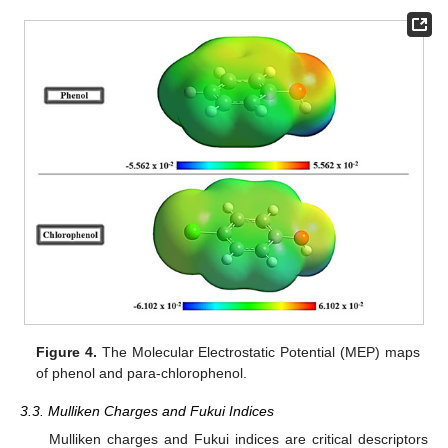
Figure 4.
The Molecular Electrostatic Potential (MEP) maps
of phenol and para-chlorophenol.
3.3. Mulliken Charges and Fukui Indices
Mulliken charges and Fukui indices are critical descriptors