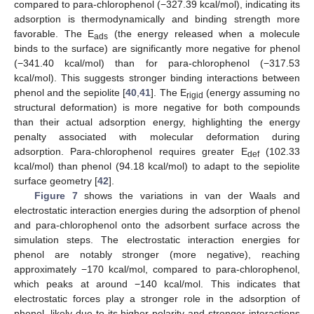
compared to para-chlorophenol (−327.39 kcal/mol), indicating its
adsorption is thermodynamically and binding strength more
favorable. The E
(the energy released when a molecule
ads
binds to the surface) are significantly more negative for phenol
(−341.40 kcal/mol) than for para-chlorophenol (−317.53
kcal/mol). This suggests stronger binding interactions between
phenol and the sepiolite [
40
,
41
]. The E
(energy assuming no
rigid
structural deformation) is more negative for both compounds
than their actual adsorption energy, highlighting the energy
penalty associated with molecular deformation during
adsorption. Para-chlorophenol requires greater E
(102.33
def
kcal/mol) than phenol (94.18 kcal/mol) to adapt to the sepiolite
surface geometry [
42
].
Figure 7
shows the variations in van der Waals and
electrostatic interaction energies during the adsorption of phenol
and para-chlorophenol onto the adsorbent surface across the
simulation steps. The electrostatic interaction energies for
phenol are notably stronger (more negative), reaching
approximately −170 kcal/mol, compared to para-chlorophenol,
which peaks at around −140 kcal/mol. This indicates that
electrostatic forces play a stronger role in the adsorption of
phenol, likely due to its higher polarity and stronger interactions