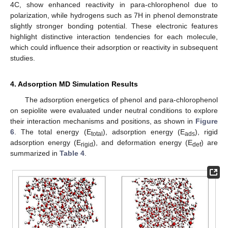
4C, show enhanced reactivity in para-chlorophenol due to
polarization, while hydrogens such as 7H in phenol demonstrate
slightly stronger bonding potential. These electronic features
highlight distinctive interaction tendencies for each molecule,
which could influence their adsorption or reactivity in subsequent
studies.
4. Adsorption MD Simulation Results
The adsorption energetics of phenol and para-chlorophenol
on sepiolite were evaluated under neutral conditions to explore
their interaction mechanisms and positions, as shown in
Figure
6
. The total energy (E
), adsorption energy (E
), rigid
total
ads
adsorption energy (E
), and deformation energy (E
) are
rigid
def
summarized in
Table 4
.