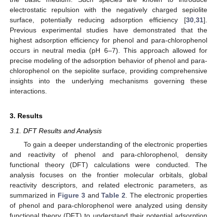
electrostatic repulsion with the negatively charged sepiolite
surface, potentially reducing adsorption efficiency [
30
,
31
].
Previous experimental studies have demonstrated that the
highest adsorption efficiency for phenol and para-chlorophenol
occurs in neutral media (pH 6–7). This approach allowed for
precise modeling of the adsorption behavior of phenol and para-
chlorophenol on the sepiolite surface, providing comprehensive
insights into the underlying mechanisms governing these
interactions.
3. Results
3.1. DFT Results and Analysis
To gain a deeper understanding of the electronic properties
and reactivity of phenol and para-chlorophenol, density
functional theory (DFT) calculations were conducted. The
analysis focuses on the frontier molecular orbitals, global
reactivity descriptors, and related electronic parameters, as
summarized in
Figure 3
and
Table 2
. The electronic properties
of phenol and para-chlorophenol were analyzed using density
functional theory (DFT) to understand their potential adsorption