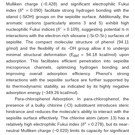
Mulliken charge (−0.428) and significant electrophilic Fukui
+
index (
fi
= 0.090) facilitate strong hydrogen bonding with the
silanol (-SiOH) groups on the sepiolite surface. Additionally, the
aromatic carbons (particularly atoms 3 and 5) exhibit high
−
nucleophilic Fukui indices (
fi
= 0.109), suggesting potential π-π
interactions with the electron-rich siloxane (-Si-O-Si-) surfaces of
sepiolite. The compact molecular structure of phenol (94.11
g/mol) and the flexibility of its -OH group allow it to undergo
minimal structural deformation (E
= 94.18 kcal/mol) upon
def
adsorption. This facilitates efficient penetration into sepiolite
microporous channels, optimizing hydrogen bonding and
improving overall adsorption efficiency. Phenol’s strong
interactions with the sepiolite surface are further supported by
its thermodynamic stability, as indicated by its highly negative
adsorption energy (−349.26 kcal/mol).
Para-chlorophenol Adsorption: In para-chlorophenol, the
presence of a bulky chlorine (-Cl) substituent introduces steric
hindrance and reduces the molecule’s ability to interact with the
sepiolite surface effectively. The chlorine atom (atom 13) has a
+
relatively high electrophilic Fukui index (
fi
= 0.278), but its near-
neutral Mulliken charge (−0.020) limits its capacity for significant