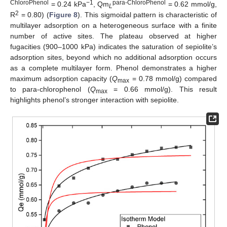
ChloroPhenol
−1
para-ChloroPhenol
= 0.24 kPa
, Qm
= 0.62 mmol/g,
L
2
R
= 0.80) (
Figure 8
). This sigmoidal pattern is characteristic of
multilayer adsorption on a heterogeneous surface with a finite
number of active sites. The plateau observed at higher
fugacities (900–1000 kPa) indicates the saturation of sepiolite’s
adsorption sites, beyond which no additional adsorption occurs
as a complete multilayer form. Phenol demonstrates a higher
maximum adsorption capacity (
Q
= 0.78 mmol/g) compared
max
to para-chlorophenol (
Q
= 0.66 mmol/g). This result
max
highlights phenol’s stronger interaction with sepiolite.