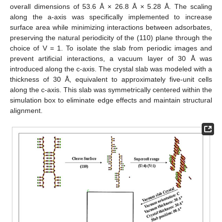
overall dimensions of 53.6 Å × 26.8 Å × 5.28 Å. The scaling
along the a-axis was specifically implemented to increase
surface area while minimizing interactions between adsorbates,
preserving the natural periodicity of the (110) plane through the
choice of V = 1. To isolate the slab from periodic images and
prevent artificial interactions, a vacuum layer of 30 Å was
introduced along the c-axis. The crystal slab was modeled with a
thickness of 30 Å, equivalent to approximately five-unit cells
along the c-axis. This slab was symmetrically centered within the
simulation box to eliminate edge effects and maintain structural
alignment.