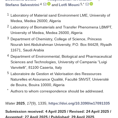
4
5,*
Stefano Salvestrini
and
Lotfi Mouni
1
Laboratory of Material sand Environment LME, University of
Medea, Medea 26000, Algeria
2
Laboratory of Biomaterials and Transfer Phenomena LBMPT,
University of Medea, Medea 26000, Algeria
3
Department of Chemistry, College of Science, Princess
Nourah bint Abdulrahman University, P.O. Box 84428, Riyadh
11671, Saudi Arabia
4
Department of Environmental, Biological and Pharmaceutical
Sciences and Technologies, University of Campania “Luigi
Vanvitelli”, 81100 Caserta, Italy
5
Laboratoire de Gestion et Valorisation des Ressources
Naturelles et Assurance Qualité, Faculté SNVST, Université
de Bouira, Bouira 10000, Algeria
*
Authors to whom correspondence should be addressed.
Water
2025
,
17
(9), 1335;
https://doi.org/10.3390/w17091335
Submission received: 4 April 2025
/
Revised: 24 April 2025
/
Accepted: 27 April 2025
/
Published: 29 April 2025