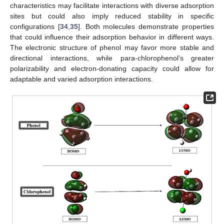
characteristics may facilitate interactions with diverse adsorption
sites but could also imply reduced stability in specific
configurations [
34
,
35
]. Both molecules demonstrate properties
that could influence their adsorption behavior in different ways.
The electronic structure of phenol may favor more stable and
directional interactions, while para-chlorophenol’s greater
polarizability and electron-donating capacity could allow for
adaptable and varied adsorption interactions.