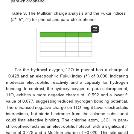
para-chlorophenol.
Table 3.
The Mulliken charge analysis and the Fukui indices
+
−
(
fi
,
fi
,
fi
°) for phenol and para-chlorophenol.
For the hydroxyl oxygen, 12O in phenol has a charge of
−0.428 and an electrophilic Fukui index (
f⁺
) of 0.090, indicating
moderate electrophilic reactivity and a capacity for hydrogen
bonding. In contrast, the hydroxyl oxygen of para-chlorophenol,
11O, exhibits a more negative charge of −0.592 and a lower
f⁺
value of 0.077, suggesting reduced hydrogen bonding potential.
The enhanced negative charge on 11O might favor electrostatic
interactions, but steric hindrance from the chlorine substituent
could limit effective binding. The chlorine atom, 13Cl, in para-
chlorophenol acts as an electrophilic hotspot, with a significant
f⁺
value of 0.278 and a Mulliken charge of −0.020. This site could