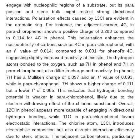
engage with nucleophilic regions of a substrate, but its para
position and steric bulk might restrict strong directional
interactions. Polarization effects caused by 13Cl are evident in
the aromatic ring. For instance, the adjacent carbon, 4C, in
para-chlorophenol shows a positive charge of 0.283 compared
to 0.114 for 4C in phenol. This polarization enhances the
nucleophilicity of carbons such as 4C in para-chlorophenol, with
−
an
f
value of 0.014, compared to 0.001 for phenol’s 4C,
suggesting slightly increased reactivity at this site. The hydrogen
atoms bonded to the oxygen, such as 7H in phenol and 7H in
para-chlorophenol, also differ in charge and reactivity. In phenol,
7H has a Mulliken charge of 0.097 and an
f⁺
value of 0.093,
while in para-chlorophenol, 7H shows a higher charge of 0.111
but a lower
f⁺
of 0.085. This indicates that hydrogen bonding
potential is weaker in para-chlorophenol, likely due to the
electron-withdrawing effect of the chlorine substituent. Overall,
12O in phenol appears more capable of engaging in directional
hydrogen bonding, while 11O in para-chlorophenol favors
electrostatic interactions. The chlorine atom, 13Cl, introduces
electrophilic competition but also disrupts interaction efficiency
due to steric effects. The adjacent carbon atoms, particularly