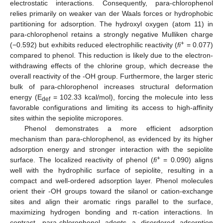
electrostatic interactions. Consequently, para-chlorophenol
relies primarily on weaker van der Waals forces or hydrophobic
partitioning for adsorption. The hydroxyl oxygen (atom 11) in
para-chlorophenol retains a strongly negative Mulliken charge
+
(−0.592) but exhibits reduced electrophilic reactivity (
fi
= 0.077)
compared to phenol. This reduction is likely due to the electron-
withdrawing effects of the chlorine group, which decrease the
overall reactivity of the -OH group. Furthermore, the larger steric
bulk of para-chlorophenol increases structural deformation
energy (E
= 102.33 kcal/mol), forcing the molecule into less
def
favorable configurations and limiting its access to high-affinity
sites within the sepiolite micropores.
Phenol demonstrates a more efficient adsorption
mechanism than para-chlorophenol, as evidenced by its higher
adsorption energy and stronger interaction with the sepiolite
+
surface. The localized reactivity of phenol (
fi
= 0.090) aligns
well with the hydrophilic surface of sepiolite, resulting in a
compact and well-ordered adsorption layer. Phenol molecules
orient their -OH groups toward the silanol or cation-exchange
sites and align their aromatic rings parallel to the surface,
maximizing hydrogen bonding and π-cation interactions. In
contrast, para-chlorophenol adopts a disordered adsorption