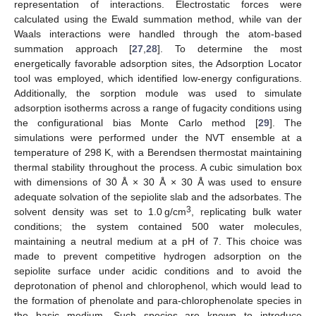
representation of interactions. Electrostatic forces were
calculated using the Ewald summation method, while van der
Waals interactions were handled through the atom-based
summation approach [
27
,
28
]. To determine the most
energetically favorable adsorption sites, the Adsorption Locator
tool was employed, which identified low-energy configurations.
Additionally, the sorption module was used to simulate
adsorption isotherms across a range of fugacity conditions using
the configurational bias Monte Carlo method [
29
]. The
simulations were performed under the NVT ensemble at a
temperature of 298 K, with a Berendsen thermostat maintaining
thermal stability throughout the process. A cubic simulation box
with dimensions of 30 Å × 30 Å × 30 Å was used to ensure
adequate solvation of the sepiolite slab and the adsorbates. The
3
solvent density was set to 1.0 g/cm
, replicating bulk water
conditions; the system contained 500 water molecules,
maintaining a neutral medium at a pH of 7. This choice was
made to prevent competitive hydrogen adsorption on the
sepiolite surface under acidic conditions and to avoid the
deprotonation of phenol and chlorophenol, which would lead to
the formation of phenolate and para-chlorophenolate species in
the basic medium. Such species are known to introduce