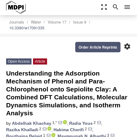
zoom_out_map
search
menu
Journals
Water
Volume 17
Issue 9
10.3390/w17091335
settings
Order Article Reprints
Open Access
Article
Understanding the Adsorption
Mechanism of Phenol and Para-
Chlorophenol onto Sepiolite Clay: A
Combined DFT Calculations, Molecular
Dynamics Simulations, and Isotherm
Analysis
1,*
2
by
Abdelhak Khachay
,
Radia Yous
,
2
2
Razika Khalladi
,
Hakima Cherifi
,
1
3
Bouthaina Belaid
,
Maymounah N. Alharthi
,