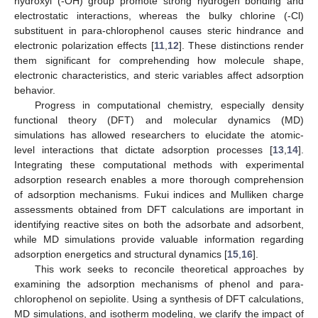
hydroxyl (-OH) group promote strong hydrogen bonding and
electrostatic interactions, whereas the bulky chlorine (-Cl)
substituent in para-chlorophenol causes steric hindrance and
electronic polarization effects [
11
,
12
]. These distinctions render
them significant for comprehending how molecule shape,
electronic characteristics, and steric variables affect adsorption
behavior.
Progress in computational chemistry, especially density
functional theory (DFT) and molecular dynamics (MD)
simulations has allowed researchers to elucidate the atomic-
level interactions that dictate adsorption processes [
13
,
14
].
Integrating these computational methods with experimental
adsorption research enables a more thorough comprehension
of adsorption mechanisms. Fukui indices and Mulliken charge
assessments obtained from DFT calculations are important in
identifying reactive sites on both the adsorbate and adsorbent,
while MD simulations provide valuable information regarding
adsorption energetics and structural dynamics [
15
,
16
].
This work seeks to reconcile theoretical approaches by
examining the adsorption mechanisms of phenol and para-
chlorophenol on sepiolite. Using a synthesis of DFT calculations,
MD simulations, and isotherm modeling, we clarify the impact of