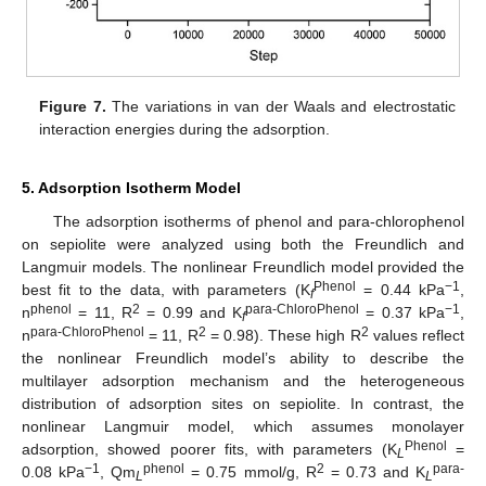
Figure 7.
The variations in van der Waals and electrostatic
interaction energies during the adsorption.
5. Adsorption Isotherm Model
The adsorption isotherms of phenol and para-chlorophenol
on sepiolite were analyzed using both the Freundlich and
Langmuir models. The nonlinear Freundlich model provided the
Phenol
−1
best fit to the data, with parameters (K
= 0.44 kPa
,
f
phenol
2
para-ChloroPhenol
−1
n
= 11, R
= 0.99 and K
= 0.37 kPa
,
f
para-ChloroPhenol
2
2
n
= 11, R
= 0.98). These high R
values reflect
the nonlinear Freundlich model’s ability to describe the
multilayer adsorption mechanism and the heterogeneous
distribution of adsorption sites on sepiolite. In contrast, the
nonlinear Langmuir model, which assumes monolayer
Phenol
adsorption, showed poorer fits, with parameters (K
=
L
−1
phenol
2
para-
0.08 kPa
, Qm
= 0.75 mmol/g, R
= 0.73 and K
L
L