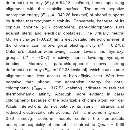
deformation energy (
E
= 94.18 kcal/mol), hence optimizing
def
alignment with the sepiolite surface. The much negative
adsorption energy (
E
= −349.26 kcal/mol) of phenol supports
ads
its further thermodynamic stability. Conversely, because of its
copious chlorine (-Cl) component, para-chlorophenol runs
against steric and electrical obstacles. The virtually neutral
Mulliken charge (−0.020) limits electrostatic interactions even if
+
the chlorine atom shows great electrophilicity (
fi
= 0.278).
Chlorine’s electron-withdrawing action lowers the hydroxyl
+
group’s (
fi
= 0.077) reactivity, hence lowering hydrogen
bonding. Moreover, para-chlorophenol shows strong
deformation energy (
E
= 102.33 kcal/mol), which causes poor
def
alignment and less access to high-affinity sites. With less
negative than phenol, the adsorption energy for para-
chlorophenol (
E
= −317.53 kcal/mol) indicates its reduced
ads
thermodynamic affinity. Although more evident in para-
chlorophenol because of the polarizable chlorine atom, van der
Waals interactions do not balance its steric hindrance and
reduced electrostatic interactions. With a maximum Qmax =
0.78 mmol/g, isotherm models confirm the remarkable
adsorption capability of phenol in contrast to Qmax = 0.66