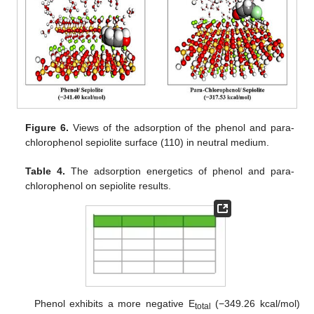
Figure 6.
Views of the adsorption of the phenol and para-
chlorophenol sepiolite surface (110) in neutral medium.
Table 4.
The adsorption energetics of phenol and para-
chlorophenol on sepiolite results.
Phenol exhibits a more negative E
(−349.26 kcal/mol)
total