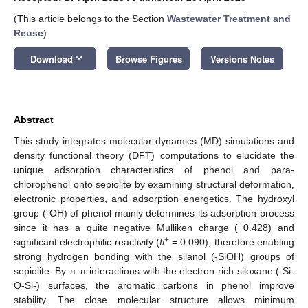
(This article belongs to the Section
Wastewater Treatment and
Reuse
)
keyboard_arrow_down
Download
Browse Figures
Versions Notes
Abstract
This study integrates molecular dynamics (MD) simulations and
density functional theory (DFT) computations to elucidate the
unique adsorption characteristics of phenol and para-
chlorophenol onto sepiolite by examining structural deformation,
electronic properties, and adsorption energetics. The hydroxyl
group (-OH) of phenol mainly determines its adsorption process
since it has a quite negative Mulliken charge (−0.428) and
+
significant electrophilic reactivity (
fi
= 0.090), therefore enabling
strong hydrogen bonding with the silanol (-SiOH) groups of
sepiolite. By π-π interactions with the electron-rich siloxane (-Si-
O-Si-) surfaces, the aromatic carbons in phenol improve
stability. The close molecular structure allows minimum