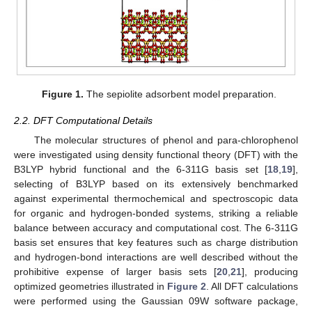
Figure 1.
The sepiolite adsorbent model preparation.
2.2. DFT Computational Details
The molecular structures of phenol and para-chlorophenol
were investigated using density functional theory (DFT) with the
B3LYP hybrid functional and the 6-311G basis set [
18
,
19
],
selecting of B3LYP based on its extensively benchmarked
against experimental thermochemical and spectroscopic data
for organic and hydrogen-bonded systems, striking a reliable
balance between accuracy and computational cost. The 6-311G
basis set ensures that key features such as charge distribution
and hydrogen-bond interactions are well described without the
prohibitive expense of larger basis sets [
20
,
21
], producing
optimized geometries illustrated in
Figure 2
. All DFT calculations
were performed using the Gaussian 09W software package,