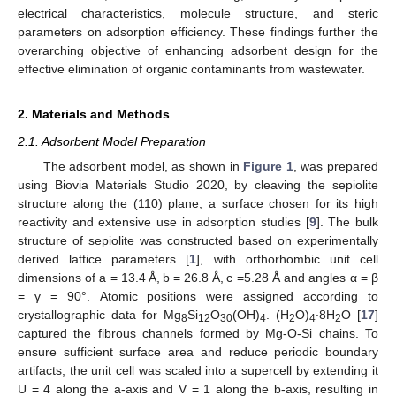
electrical characteristics, molecule structure, and steric
parameters on adsorption efficiency. These findings further the
overarching objective of enhancing adsorbent design for the
effective elimination of organic contaminants from wastewater.
2. Materials and Methods
2.1. Adsorbent Model Preparation
The adsorbent model, as shown in
Figure 1
, was prepared
using Biovia Materials Studio 2020, by cleaving the sepiolite
structure along the (110) plane, a surface chosen for its high
reactivity and extensive use in adsorption studies [
9
]. The bulk
structure of sepiolite was constructed based on experimentally
derived lattice parameters [
1
], with orthorhombic unit cell
dimensions of a = 13.4 Å, b = 26.8 Å, c =5.28 Å and angles α = β
= γ = 90°. Atomic positions were assigned according to
crystallographic data for Mg
Si
O
(OH)
. (H
O)
∙8H
O [
17
]
8
12
30
4
2
4
2
captured the fibrous channels formed by Mg-O-Si chains. To
ensure sufficient surface area and reduce periodic boundary
artifacts, the unit cell was scaled into a supercell by extending it
U = 4 along the a-axis and V = 1 along the b-axis, resulting in