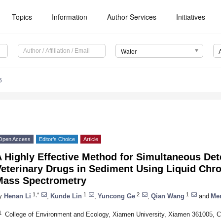
Topics
Information
Author Services
Initiatives
Water
6
Open Access
Editor’s Choice
Article
 Highly Effective Method for Simultaneous Det
Veterinary Drugs in Sediment Using Liquid C
Mass Spectrometry
1,*
1
2
1
y
Henan Li
,
Kunde Lin
,
Yuncong Ge
,
Qian Wang
and
Me
1
College of Environment and Ecology, Xiamen University, Xiamen 361005, C