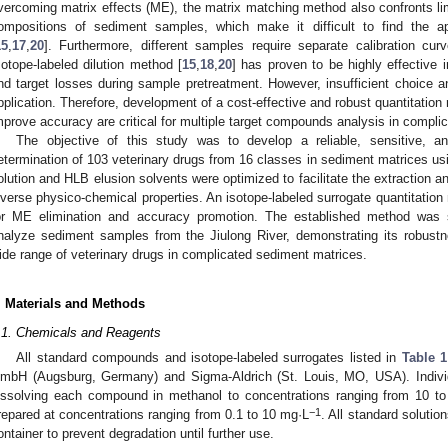
vercoming matrix effects (ME), the matrix matching method also confronts lim
ompositions of sediment samples, which make it difficult to find the ap
15
,
17
,
20
]. Furthermore, different samples require separate calibration cu
sotope-labeled dilution method [
15
,
18
,
20
] has proven to be highly effective 
nd target losses during sample pretreatment. However, insufficient choice an
pplication. Therefore, development of a cost-effective and robust quantitati
mprove accuracy are critical for multiple target compounds analysis in compli
The objective of this study was to develop a reliable, sensitive, 
etermination of 103 veterinary drugs from 16 classes in sediment matrices
olution and HLB elusion solvents were optimized to facilitate the extraction a
iverse physico-chemical properties. An isotope-labeled surrogate quantitatio
or ME elimination and accuracy promotion. The established method was s
nalyze sediment samples from the Jiulong River, demonstrating its robust
ide range of veterinary drugs in complicated sediment matrices.
. Materials and Methods
.1. Chemicals and Reagents
All standard compounds and isotope-labeled surrogates listed in
Table 1
mbH (Augsburg, Germany) and Sigma-Aldrich (St. Louis, MO, USA). Individ
issolving each compound in methanol to concentrations ranging from 10 t
−1
repared at concentrations ranging from 0.1 to 10 mg·L
. All standard soluti
ontainer to prevent degradation until further use.