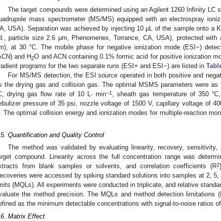
The target compounds were determined using an Agilent 1260 Infinity LC s
uadrupole mass spectrometer (MS/MS) equipped with an electrospray ionizat
A, USA). Separation was achieved by injecting 10 μL of the sample onto 
.d., particle size 2.6 μm, Phenomenex, Torrance, CA, USA), protected with 
m), at 30 °C. The mobile phase for negative ionization mode (ESI−) detec
ACN) and H
O and ACN containing 0.1% formic acid for positive ionization m
2
radient programs for the two separate runs (ESI+ and ESI−) are listed in
Tabl
For MS/MS detection, the ESI source operated in both positive and negat
s the drying gas and collision gas. The optimal MSMS parameters were as f
−1
C, drying gas flow rate of 10 L· min
, sheath gas temperature of 350 °C,
ebulizer pressure of 35 psi, nozzle voltage of 1500 V, capillary voltage of 4
. The optimal collision energy and ionization modes for multiple-reaction mo
.
.5. Quantification and Quality Control
The method was validated by evaluating linearity, recovery, sensitivity,
arget compound. Linearity across the full concentration range was determ
2
xtracts from blank samples or solvents, and correlation coefficients (R
ecoveries were accessed by spiking standard solutions into samples at 2, 5, 
imits (MQLs). All experiments were conducted in triplicate, and relative stand
valuate the method precision. The MQLs and method detection limitations (
efined as the minimum detectable concentrations with signal-to-noise ratios of
.6. Matrix Effect