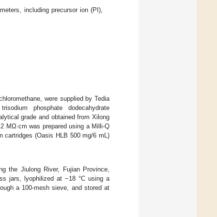
eters, including precursor ion (PI),
dichloromethane, were supplied by Tedia
trisodium phosphate dodecahydrate
alytical grade and obtained from Xilong
8.2 MΩ·cm was prepared using a Milli-Q
ion cartridges (Oasis HLB 500 mg/6 mL)
g the Jiulong River, Fujian Province,
s jars, lyophilized at −18 °C using a
ough a 100-mesh sieve, and stored at