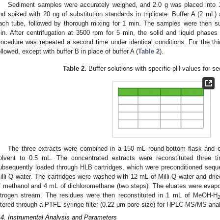
Sediment samples were accurately weighed, and 2.0 g was placed into 
nd spiked with 20 ng of substitution standards in triplicate. Buffer A (2 mL)
ach tube, followed by thorough mixing for 1 min. The samples were then subj
in. After centrifugation at 3500 rpm for 5 min, the solid and liquid phase
rocedure was repeated a second time under identical conditions. For the th
ollowed, except with buffer B in place of buffer A (
Table 2
).
Table 2.
Buffer solutions with specific pH values for se
The three extracts were combined in a 150 mL round-bottom flask and 
olvent to 0.5 mL. The concentrated extracts were reconstituted three 
ubsequently loaded through HLB cartridges, which were preconditioned sequ
illi-Q water. The cartridges were washed with 12 mL of Milli-Q water and dri
f methanol and 4 mL of dichloromethane (two steps). The eluates were evapo
itrogen stream. The residues were then reconstituted in 1 mL of MeOH-H
iltered through a PTFE syringe filter (0.22 μm pore size) for HPLC-MS/MS anal
.4. Instrumental Analysis and Parameters