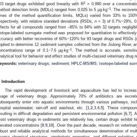
2
03 target drugs exhibited good linearity with R
> 0.990 over a concentrati
−1
ethod detection limits (MDLs) ranged from 0.025 to 5 μg·kg
. The recoveri
imes of the method quantification limits, MQLs) varied from 33% to 
espectively, with relative standard deviations (RSDs,
n
= 3) of 0.7%~29%, 0
ffects for all compounds ranged from –85% to 84% with 32 targets negligibl
sotope-labeled surrogate method was proposed for quantitation to effective
ccuracy with better recoveries of 60%~120% for 93 target drugs and RSDs (
pplied to determine 12 sediment samples collected from the Jiulong River, an
−1
oncentrations range of 0.1~7.6 μg·kg
. The method is accurate, sensitiv
nalytical tool for behavior and effect studies of multi-classed veterinary drug
eywords:
veterinary drugs
;
sediment
;
HPLC-MS/MS
;
isotope-labeled sur
. Introduction
The rapid development of livestock and aquaculture has led to increas
sage of veterinary drugs. Approximately 70% of antibiotics are excret
ubsequently enter into aquatic environments through various pathways, inc
ospital wastewater, rain-off and washout, etc. [
1
,
2
,
3
,
4
,
5
]. These compoun
esulting in difficult degradation and persistent environmental pollution [
6
,
7
]. 
ost veterinary drugs in sediments are relatively low, certain drugs exhibit h
levated concentrations [
8
,
9
,
10
]. Over the past decade, research on veterinar
obust and reliable analytical methods for simultaneous determination of mu
iverse chemical structures, amphoteric properties, and different polarities 