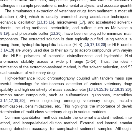
hallenges in sample pretreatment, instrumental analysis, and accurate quantifi
The simultaneous extraction of veterinary drugs from sediment is most eff
xtraction (LSE), which is usually promoted using assistance techniques
echanical oscillation [
13
,
15
,
16
], microwaves [
17
], and accelerated solvent e
olvents, including methanol, acetonitrile, and buffers such as McIlvaine bu
18
,
19
], and phosphate buffer [
13
,
20
], have been employed to minimize matri
omponents. The extracted solution is then typically purified using various s
mong them, hydrophilic-lipophilic balance (HLB) [
15
,
17
,
18
,
20
] or HLB combi
13
,
14
,
19
] are widely used due to their ability to adsorb compounds with varying p
o the HLB’s polymers of oleophilic divinylbenzene and hydrophilic N-vi
erformance stability across a wide pH range (1–14). Thus, the ideal ext
ptimization of the extraction-assisted method, buffer solvent selection, and S
road spectrum of veterinary drugs.
High-performance liquid chromatography coupled with tandem mass sp
owerful technology for simultaneous detection of various veterinary dru
apability and high sensitivity of mass spectrometer [
13
,
14
,
15
,
16
,
17
,
18
,
19
,
20
]
ommon target compounds, such as sulfonamides, quinolones, macrolides,
13
,
14
,
17
,
19
,
20
], while neglecting emerging veterinary drugs, includin
itroimidazoles, benzimidazoles, etc. This highlights the importance of deve
etermination of multi-class veterinary drugs in various matrices.
Common quantitation methods include the external standard method, inte
ethod, and isotope-labeled dilution method. External and internal stan
nsuring detection accuracy for complicated sediment samples. Although 