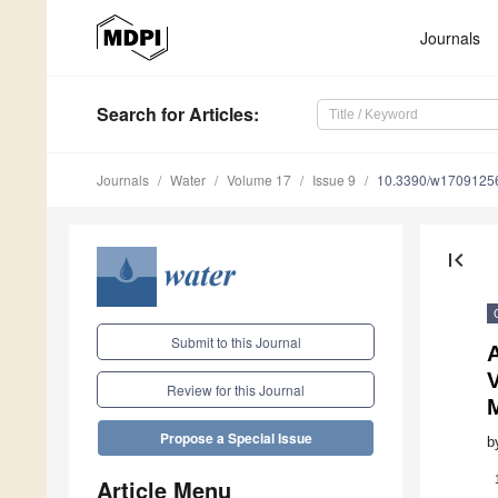
Journals
Search
for Articles
:
Journals
Water
Volume 17
Issue 9
10.3390/w1709125
first_page
Submit to this Journal
A
Review for this Journal
Propose a Special Issue
b
Article Menu