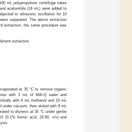
100 mL polypropylene centrifuge tubes
 and acetonitrile (18 mL) were added to
ected to ultrasonic oscillation for 10
s were separated. The above extraction
ird extraction, the same procedure was
diment extraction.
evaporated at 35 °C to remove organic
times with 3 mL of Milli-Q water and
entially with 6 mL methanol and 10 mL
ed under vacuum, then eluted with 8 mL
rated to dryness at 35 °C under gentle
O (0.1% formic acid, 20:80,
v
/
v
) and
2
ysis.