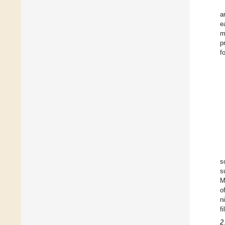
a
e
m
p
f
s
s
M
o
n
f
2