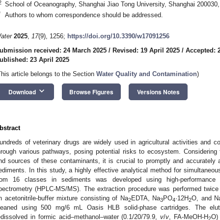
2
School of Oceanography, Shanghai Jiao Tong University, Shanghai 200030,
*
Authors to whom correspondence should be addressed.
ater
2025
,
17
(9), 1256;
https://doi.org/10.3390/w17091256
ubmission received: 24 March 2025
/
Revised: 19 April 2025
/
Accepted: 2
ublished: 23 April 2025
This article belongs to the Section
Water Quality and Contamination
)
keyboard_arrow_down
Download
Browse Figures
Versions Notes
bstract
undreds of veterinary drugs are widely used in agricultural activities and c
hrough various pathways, posing potential risks to ecosystem. Considering
nd sources of these contaminants, it is crucial to promptly and accurately a
ediments. In this study, a highly effective analytical method for simultaneou
rom 16 classes in sediments was developed using high-performance 
pectrometry (HPLC-MS/MS). The extraction procedure was performed twice b
n acetonitrile-buffer mixture consisting of Na
EDTA, Na
PO
·12H
O, and N
2
3
4
2
leaned using 500 mg/6 mL Oasis HLB solid-phase cartridges. The elut
edissolved in formic acid–methanol–water (0.1/20/79.9,
v
/
v
, FA-MeOH-H
O) 
2