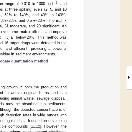
−1
on range of 0.010 to 1000 μg·L
, and
es at three spiking levels (2, 5, and 10
150%, 32% to 140%, and 40% to 140%,
.8%~23%, and 0.5%~20%. The matrix
e, 51 moderate, and 20 significant. An
ly overcome matrix effects and improve
n
= 3) all below 20%. This method was
d 16 target drugs were detected in the
e, and efficient, providing a powerful
 residue in sediment environments.
rogate quantitation method
ing growth in both the production and
ed in active original forms and can
luding animal waste, sewage disposal,
ds may be absorbed into sediments,
Although the detected concentrations of
igh detection rates in wide ranges with
y drug residuals focused on developing
ltiple compounds [
11
,
12
]. However, the
of veterinary drugs present significant