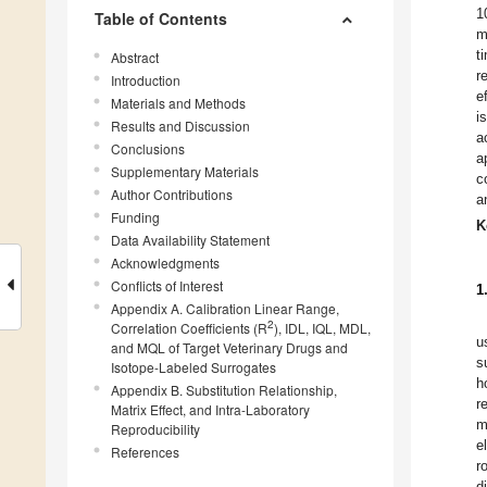
1
Table of Contents
m
t
Abstract
r
Introduction
e
Materials and Methods
i
Results and Discussion
a
Conclusions
a
Supplementary Materials
c
Author Contributions
a
Funding
K
Data Availability Statement
Acknowledgments
Conflicts of Interest
1
Appendix A. Calibration Linear Range,
2
Correlation Coefficients (R
), IDL, IQL, MDL,
u
and MQL of Target Veterinary Drugs and
s
Isotope-Labeled Surrogates
h
Appendix B. Substitution Relationship,
r
Matrix Effect, and Intra-Laboratory
m
Reproducibility
e
References
r
d