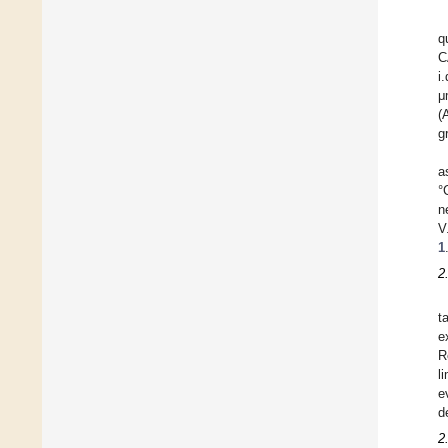
q
C
i
μ
(
g
a
°
n
V
1
2
t
e
R
l
e
d
2