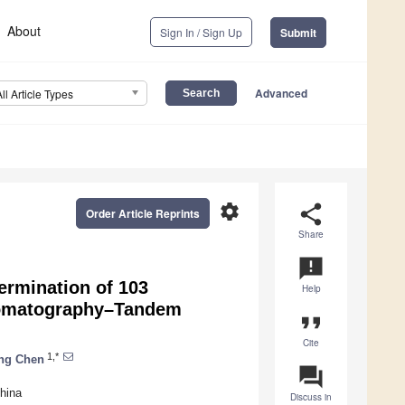
About
Sign In / Sign Up
Submit
Advanced
All Article Types
settings
share
Order Article Reprints
Share
announcement
ermination of 103
Help
hromatography–Tandem
format_quote
Cite
1,*
ng Chen
question_answer
hina
Discuss in