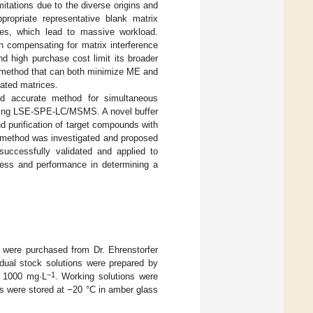
itations due to the diverse origins and
propriate representative blank matrix
rves, which lead to massive workload.
in compensating for matrix interference
d high purchase cost limit its broader
on method that can both minimize ME and
cated matrices.
and accurate method for simultaneous
 using LSE-SPE-LC/MSMS. A novel buffer
nd purification of target compounds with
n method was investigated and proposed
uccessfully validated and applied to
ness and performance in determining a
were purchased from Dr. Ehrenstorfer
ual stock solutions were prepared by
−1
o 1000 mg·L
. Working solutions were
ons were stored at −20 °C in amber glass