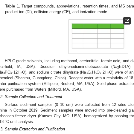
Table 1.
Target compounds, abbreviations, retention times, and MS param
product ion (DI), collision energy (CE), and ionization mode.
HPLC-grade solvents, including methanol, acetonitrile, formic acid, and 
Fairfield, IA, USA). Disodium ethylenediaminetetraacetate (Na
EDTA), 
2
Na
PO
·12H
O), and sodium citrate dihydrate (Na
C
H
O
·2H
O) were of an
3
4
2
3
6
5
7
2
hemical (Shantou, Guangdong, China). Reagent water with a resistivity of 1
ater purification system (Millipore, Bedford, MA, USA). Solid-phase extract
ere purchased from Waters (Milford, MA, USA).
.2. Sample Collection and Treatment
Surface sediment samples (0–10 cm) were collected from 12 sites alon
hina in October 2019. Sediment samples were moved into pre-cleaned glas
abconco freeze dryer (Kansas City, MO, USA), homogenized by passing thr
18 °C until analysis.
.3. Sample Extraction and Purification