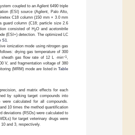
ystem coupled to an Agilent 6490 triple
ion (ESI) source (Agilent, Palo Alto,
a Kinetex C18 column (150 mm × 3.0 mm
a guard column (C18; particle size 2.6
tion consisted of H
O and acetonitrile
2
ode (ESI+) detection. The optimized LC
e S1
.
ive ionization mode using nitrogen gas
ollows: drying gas temperature of 300
−1
 sheath gas flow rate of 12 L ·min
,
000 V, and fragmentation voltage of 380
nitoring (MRM) mode are listed in
Table
 precision, and matrix effects for each
ined by spiking target compounds into
) were calculated for all compounds.
and 10 times the method quantification
ard deviations (RSDs) were calculated to
MDLs) for target veterinary drugs were
 10 and 3, respectively.