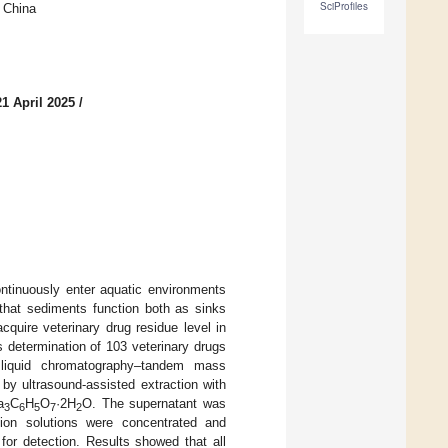
SciProfiles
 China
1 April 2025
/
ontinuously enter aquatic environments
 that sediments function both as sinks
cquire veterinary drug residue level in
s determination of 103 veterinary drugs
liquid chromatography–tandem mass
y ultrasound-assisted extraction with
a
C
H
O
·2H
O. The supernatant was
3
6
5
7
2
ion solutions were concentrated and
for detection. Results showed that all