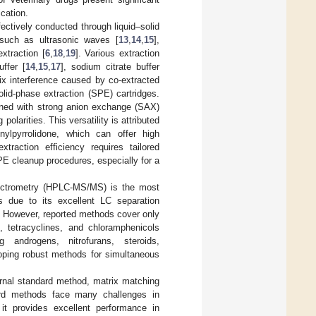
cation.
ectively conducted through liquid–solid
 such as ultrasonic waves [
13
,
14
,
15
],
xtraction [
6
,
18
,
19
]. Various extraction
ffer [
14
,
15
,
17
], sodium citrate buffer
x interference caused by co-extracted
olid-phase extraction (SPE) cartridges.
ned with strong anion exchange (SAX)
olarities. This versatility is attributed
nylpyrrolidone, which can offer high
raction efficiency requires tailored
PE cleanup procedures, especially for a
ectrometry (HPLC-MS/MS) is the most
gs due to its excellent LC separation
. However, reported methods cover only
 tetracyclines, and chloramphenicols
g androgens, nitrofurans, steroids,
loping robust methods for simultaneous
rnal standard method, matrix matching
dard methods face many challenges in
it provides excellent performance in