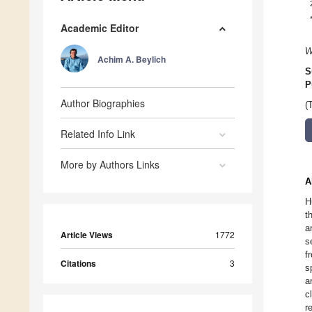
Academic Editor
W
Achim A. Beylich
S
P
Author Biographies
(
Related Info Link
More by Authors Links
A
H
t
a
Article Views
1772
s
f
Citations
3
s
a
c
r