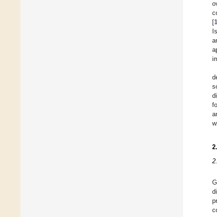
o
c
[
I
a
a
i
d
s
d
f
a
w
2
2
G
d
p
c