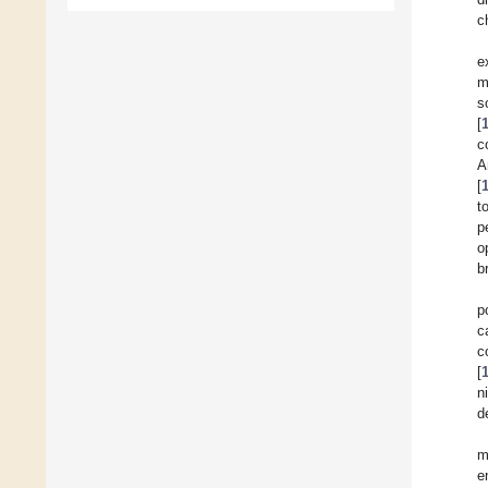
c
e
m
s
[
c
A
[
t
p
o
b
p
c
c
[
n
d
m
e