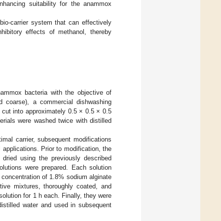
 enhancing suitability for the anammox
bio-carrier system that can effectively
hibitory effects of methanol, thereby
anammox bacteria with the objective of
nd coarse), a commercial dishwashing
cut into approximately 0.5 × 0.5 × 0.5
rials were washed twice with distilled
timal carrier, subsequent modifications
 applications. Prior to modification, the
dried using the previously described
olutions were prepared. Each solution
 concentration of 1.8% sodium alginate
tive mixtures, thoroughly coated, and
lution for 1 h each. Finally, they were
distilled water and used in subsequent