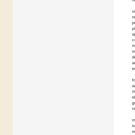
s
r
p
p
a
c
m
m
d
a
e
f
a
m
e
g
n
m
i
m