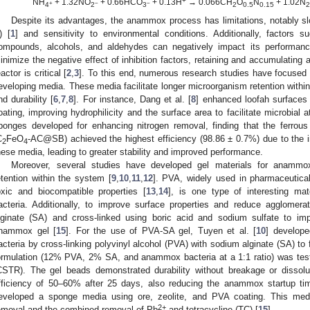
+
NH
+ 1.32NO
+ 0.66HCO
+ 0.13H
→ 0.066CH
O
N
+ 1.02N
+
−
−
4
2
3
2
0.5
0.15
Despite its advantages, the anammox process has limitations, notably s
) [
1
] and sensitivity to environmental conditions. Additionally, factors
ompounds, alcohols, and aldehydes can negatively impact its performance
inimize the negative effect of inhibition factors, retaining and accumulatin
eactor is critical [
2
,
3
]. To this end, numerous research studies have focused 
eveloping media. These media facilitate longer microorganism retention within
nd durability [
6
,
7
,
8
]. For instance, Dang et al. [
8
] enhanced loofah surfaces
oating, improving hydrophilicity and the surface area to facilitate microbial a
ponges developed for enhancing nitrogen removal, finding that the ferrou
C
FeO
-AC@SB) achieved the highest efficiency (98.86 ± 0.7%) due to the i
2
4
hese media, leading to greater stability and improved performance.
Moreover, several studies have developed gel materials for anammox
etention within the system [
9
,
10
,
11
,
12
]. PVA, widely used in pharmaceutical
oxic and biocompatible properties [
13
,
14
], is one type of interesting ma
acteria. Additionally, to improve surface properties and reduce agglome
lginate (SA) and cross-linked using boric acid and sodium sulfate to im
nammox gel [
15
]. For the use of PVA-SA gel, Tuyen et al. [
10
] develope
acteria by cross-linking polyvinyl alcohol (PVA) with sodium alginate (SA) t
ormulation (12% PVA, 2% SA, and anammox bacteria at a 1:1 ratio) was teste
CSTR). The gel beads demonstrated durability without breakage or dissol
fficiency of 50–60% after 25 days, also reducing the anammox startup ti
eveloped a sponge media using ore, zeolite, and PVA coating. This media
2+
emoval and the combined removal of Pb
and tetracycline (TC) [
15
].