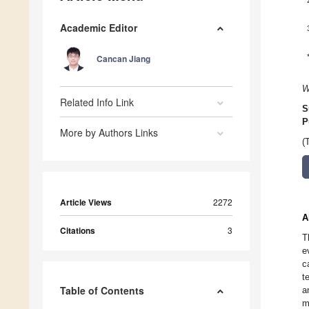
Academic Editor
Cancan Jiang
W
Related Info Link
S
P
More by Authors Links
(
Article Views
2272
A
Citations
3
T
e
c
t
Table of Contents
a
m