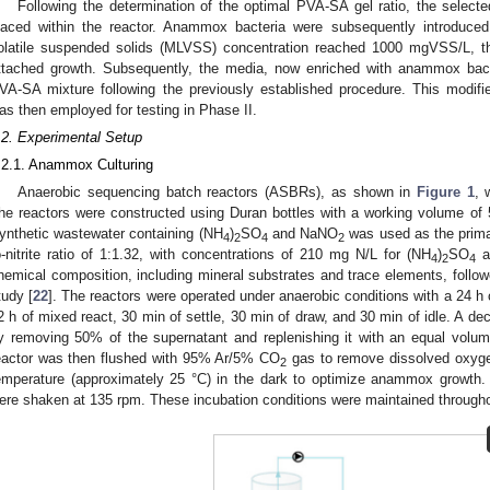
Following the determination of the optimal PVA-SA gel ratio, the selecte
laced within the reactor. Anammox bacteria were subsequently introduced
olatile suspended solids (MLVSS) concentration reached 1000 mgVSS/L, th
ttached growth. Subsequently, the media, now enriched with anammox bact
VA-SA mixture following the previously established procedure. This modifi
as then employed for testing in Phase II.
.2. Experimental Setup
.2.1. Anammox Culturing
Anaerobic sequencing batch reactors (ASBRs), as shown in
Figure 1
, 
he reactors were constructed using Duran bottles with a working volume of
ynthetic wastewater containing (NH
)
SO
and NaNO
was used as the prima
4
2
4
2
o-nitrite ratio of 1:1.32, with concentrations of 210 mg N/L for (NH
)
SO
a
4
2
4
hemical composition, including mineral substrates and trace elements, follow
tudy [
22
]. The reactors were operated under anaerobic conditions with a 24 h c
2 h of mixed react, 30 min of settle, 30 min of draw, and 30 min of idle. A de
y removing 50% of the supernatant and replenishing it with an equal volum
eactor was then flushed with 95% Ar/5% CO
gas to remove dissolved oxygen
2
emperature (approximately 25 °C) in the dark to optimize anammox growth. 
ere shaken at 135 rpm. These incubation conditions were maintained througho