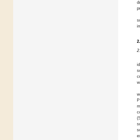
d
p
s
i
2
2
i
s
c
w
w
P
m
c
(
s
s
e