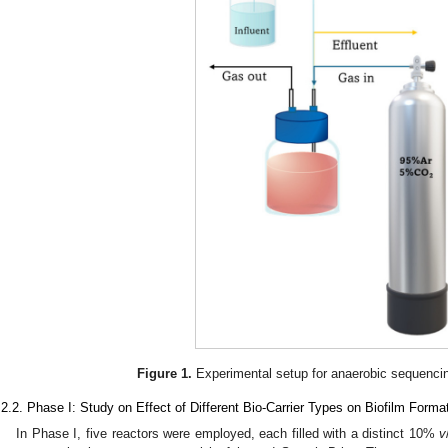
Figure 1.
Experimental setup for anaerobic sequencin
.2.2. Phase I: Study on Effect of Different Bio-Carrier Types on Biofilm Forma
In Phase I, five reactors were employed, each filled with a distinct 10%
v