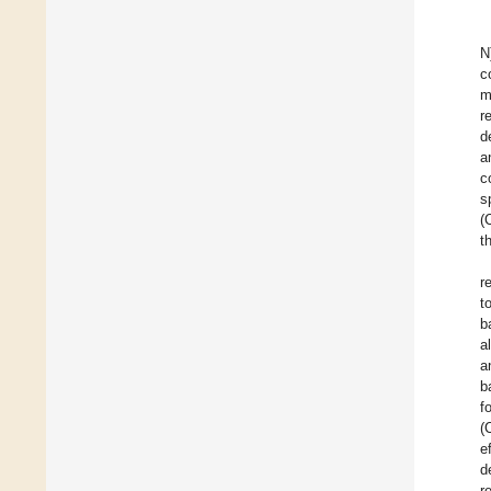
N
c
m
r
d
a
c
s
(
t
r
t
b
a
a
b
f
(
e
d
r