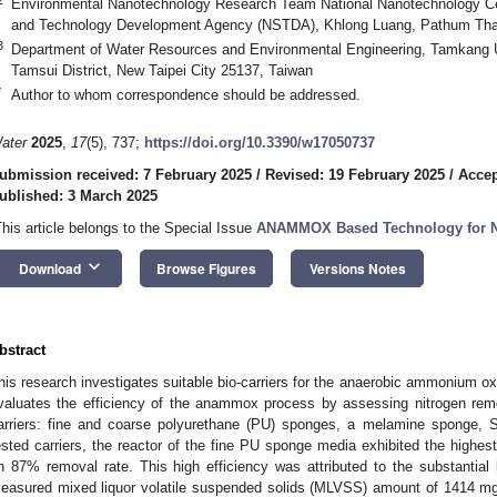
Environmental Nanotechnology Research Team National Nanotechnology C
and Technology Development Agency (NSTDA), Khlong Luang, Pathum Than
3
Department of Water Resources and Environmental Engineering, Tamkang U
Tamsui District, New Taipei City 25137, Taiwan
*
Author to whom correspondence should be addressed.
ater
2025
,
17
(5), 737;
https://doi.org/10.3390/w17050737
ubmission received: 7 February 2025
/
Revised: 19 February 2025
/
Accep
ublished: 3 March 2025
This article belongs to the Special Issue
ANAMMOX Based Technology for N
keyboard_arrow_down
Download
Browse Figures
Versions Notes
bstract
his research investigates suitable bio-carriers for the anaerobic ammonium o
valuates the efficiency of the anammox process by assessing nitrogen remova
arriers: fine and coarse polyurethane (PU) sponges, a melamine sponge, 
ested carriers, the reactor of the fine PU sponge media exhibited the highest
n 87% removal rate. This high efficiency was attributed to the substantia
easured mixed liquor volatile suspended solids (MLVSS) amount of 1414 mg