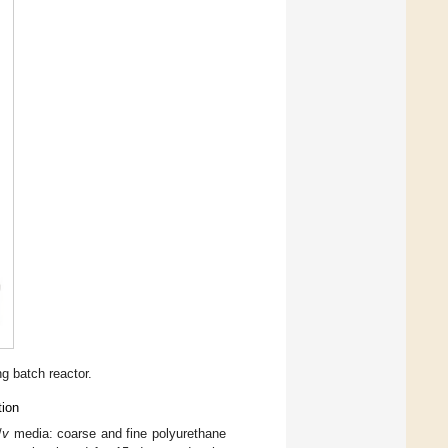
g batch reactor.
tion
/
v
media: coarse and fine polyurethane