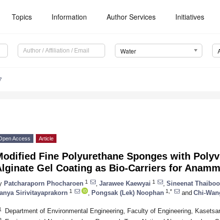
Topics
Information
Author Services
Initiatives
Water
7
Open Access
Article
Modified Fine Polyurethane Sponges with Poly
Alginate Gel Coating as Bio-Carriers for Anam
1
1
y
Patcharaporn Phocharoen
,
Jarawee Kaewyai
,
Sineenat Thaibo
1
1,*
anya Sirivitayaprakorn
,
Pongsak (Lek) Noophan
and
Chi-Wan
1
Department of Environmental Engineering, Faculty of Engineering, Kasetsar
2