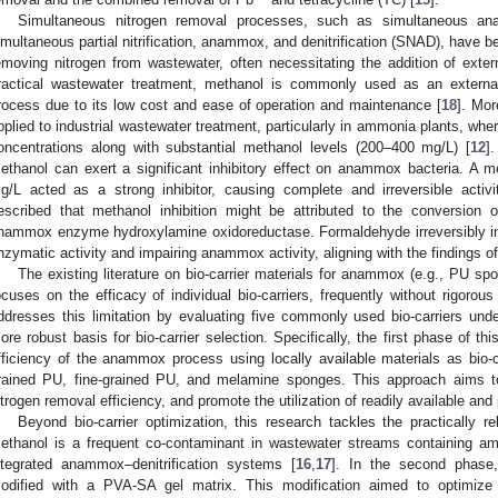
Simultaneous nitrogen removal processes, such as simultaneous an
imultaneous partial nitrification, anammox, and denitrification (SNAD), have b
emoving nitrogen from wastewater, often necessitating the addition of exte
ractical wastewater treatment, methanol is commonly used as an external 
rocess due to its low cost and ease of operation and maintenance [
18
]. Mo
pplied to industrial wastewater treatment, particularly in ammonia plants, w
oncentrations along with substantial methanol levels (200–400 mg/L) [
12
]
ethanol can exert a significant inhibitory effect on anammox bacteria. A 
g/L acted as a strong inhibitor, causing complete and irreversible activi
escribed that methanol inhibition might be attributed to the conversion
nammox enzyme hydroxylamine oxidoreductase. Formaldehyde irreversibly in
nzymatic activity and impairing anammox activity, aligning with the findings of 
The existing literature on bio-carrier materials for anammox (e.g., PU sp
ocuses on the efficacy of individual bio-carriers, frequently without rigorou
ddresses this limitation by evaluating five commonly used bio-carriers unde
ore robust basis for bio-carrier selection. Specifically, the first phase of t
fficiency of the anammox process using locally available materials as bio-ca
rained PU, fine-grained PU, and melamine sponges. This approach aims t
itrogen removal efficiency, and promote the utilization of readily available and 
Beyond bio-carrier optimization, this research tackles the practically r
ethanol is a frequent co-contaminant in wastewater streams containing a
ntegrated anammox–denitrification systems [
16
,
17
]. In the second phase
odified with a PVA-SA gel matrix. This modification aimed to optimize ca