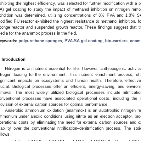
xhibiting the highest efficiency, was selected for further modification with a
A) gel coating to study the impact of methanol inhibition on nitrogen remov
ondition was determined, utilizing concentrations of 8% PVA and 1.8% 
odified PU reactor exhibited the highest resistance to methanol inhibition, 
ponge reactor and suspended growth reactor. These findings suggest that t
edia for the anammox process in the field.
eywords:
polyurethane sponges
;
PVA-SA gel coating
;
bio-carriers
;
anam
. Introduction
Nitrogen is an nutrient essential for life. However, anthropogenic activit
itrogen loading to the environment. This nutrient enrichment process, oft
ignificant impacts on ecosystems and human health. Therefore, effectiv
rucial. Biological processes offer an efficient, energy-saving, and environ
emoval. The most widely utilized biological processes include nitrificati
onventional processes have associated operational costs, including the 
rovision of external carbon sources for optimal performance.
Anaerobic ammonium oxidation (anammox) is an autotrophic nitrogen re
mmonium under anoxic conditions using nitrite as an electron acceptor, pr
perational costs by eliminating the need for external carbon sources and o
tability over the conventional nitrification–denitrification process. The s
ollows: