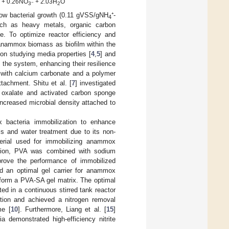
+ 0.26NO
+ 2.03H
O
−
2
3
2
low bacterial growth (0.11 gVSS/gNH
⁺-
4
 such as heavy metals, organic carbon
. To optimize reactor efficiency and
g anammox biomass as biofilm within the
on studying media properties [
4
,
5
] and
 the system, enhancing their resilience
 with calcium carbonate and a polymer
ttachment. Shitu et al. [
7
] investigated
s oxalate and activated carbon sponge
ncreased microbial density attached to
 bacteria immobilization to enhance
s and water treatment due to its non-
terial used for immobilizing anammox
ration, PVA was combined with sodium
prove the performance of immobilized
d an optimal gel carrier for anammox
o form a PVA-SA gel matrix. The optimal
d in a continuous stirred tank reactor
ution and achieved a nitrogen removal
me [
10
]. Furthermore, Liang et al. [
15
]
 demonstrated high-efficiency nitrite