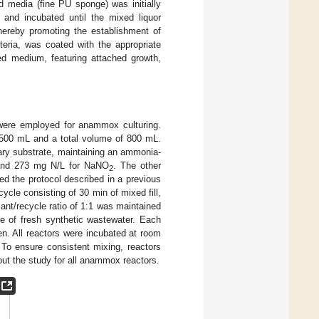
d media (fine PU sponge) was initially
 and incubated until the mixed liquor
ereby promoting the establishment of
eria, was coated with the appropriate
ed medium, featuring attached growth,
were employed for anammox culturing.
 500 mL and a total volume of 800 mL.
ry substrate, maintaining an ammonia-
nd 273 mg N/L for NaNO
. The other
2
ed the protocol described in a previous
ycle consisting of 30 min of mixed fill,
cant/recycle ratio of 1:1 was maintained
e of fresh synthetic wastewater. Each
. All reactors were incubated at room
To ensure consistent mixing, reactors
ut the study for all anammox reactors.