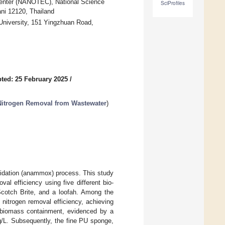
enter (NANOTEC), National Science
SciProfiles
i 12120, Thailand
niversity, 151 Yingzhuan Road,
ted: 25 February 2025
/
itrogen Removal from Wastewater
)
xidation (anammox) process. This study
l efficiency using five different bio-
Scotch Brite, and a loofah. Among the
 nitrogen removal efficiency, achieving
l biomass containment, evidenced by a
/L. Subsequently, the fine PU sponge,