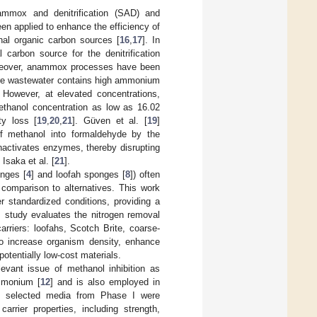
ammox and denitrification (SAD) and
een applied to enhance the efficiency of
rnal organic carbon sources [
16
,
17
]. In
carbon source for the denitrification
reover, anammox processes have been
here wastewater contains high ammonium
. However, at elevated concentrations,
methanol concentration as low as 16.02
ty loss [
19
,
20
,
21
]. Güven et al. [
19
]
 of methanol into formaldehyde by the
activates enzymes, thereby disrupting
Isaka et al. [
21
].
onges [
4
] and loofah sponges [
8
]) often
s comparison to alternatives. This work
r standardized conditions, providing a
his study evaluates the nitrogen removal
rriers: loofahs, Scotch Brite, coarse-
o increase organism density, enhance
potentially low-cost materials.
elevant issue of methanol inhibition as
mmonium [
12
] and is also employed in
, selected media from Phase I were
rrier properties, including strength,