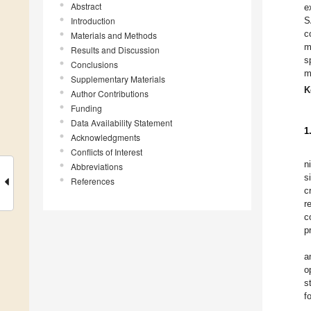
Abstract
e
Introduction
S
c
Materials and Methods
m
Results and Discussion
s
Conclusions
m
Supplementary Materials
K
Author Contributions
Funding
Data Availability Statement
1
Acknowledgments
Conflicts of Interest
n
Abbreviations
s
References
c
r
c
p
a
o
s
f