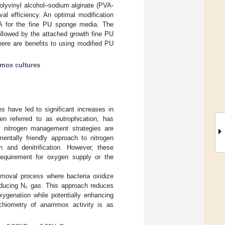
 polyvinyl alcohol–sodium alginate (PVA-
al efficiency. An optimal modification
SA for the fine PU sponge media. The
followed by the attached growth fine PU
here are benefits to using modified PU
mox cultures
ies have led to significant increases in
en referred to as eutrophication, has
e nitrogen management strategies are
mentally friendly approach to nitrogen
on and denitrification. However, these
requirement for oxygen supply or the
moval process where bacteria oxidize
oducing N₂ gas. This approach reduces
xygenation while potentially enhancing
toichiometry of anammox activity is as