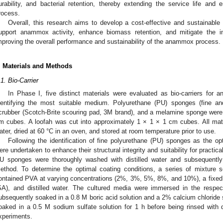
urability, and bacterial retention, thereby extending the service life and
rocess.
Overall, this research aims to develop a cost-effective and sustainable 
upport anammox activity, enhance biomass retention, and mitigate the in
mproving the overall performance and sustainability of the anammox process.
. Materials and Methods
.1. Bio-Carrier
In Phase I, five distinct materials were evaluated as bio-carriers for 
dentifying the most suitable medium. Polyurethane (PU) sponges (fine a
crubber (Scotch-Brite scouring pad, 3M brand), and a melamine sponge were 
m cubes. A loofah was cut into approximately 1 × 1 × 1 cm cubes. All mate
ater, dried at 60 °C in an oven, and stored at room temperature prior to use.
Following the identification of fine polyurethane (PU) sponges as the op
ere undertaken to enhance their structural integrity and suitability for practical
U sponges were thoroughly washed with distilled water and subsequently 
ethod. To determine the optimal coating conditions, a series of mixture s
ontained PVA at varying concentrations (2%, 3%, 5%, 8%, and 10%), a fixed
SA), and distilled water. The cultured media were immersed in the respec
ubsequently soaked in a 0.8 M boric acid solution and a 2% calcium chloride so
oaked in a 0.5 M sodium sulfate solution for 1 h before being rinsed with 
xperiments.