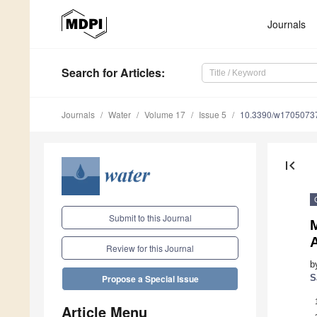
Journals
Search
for Articles
:
Journals
Water
Volume 17
Issue 5
10.3390/w1705073
first_page
Submit to this Journal
Review for this Journal
b
S
Propose a Special Issue
Article Menu