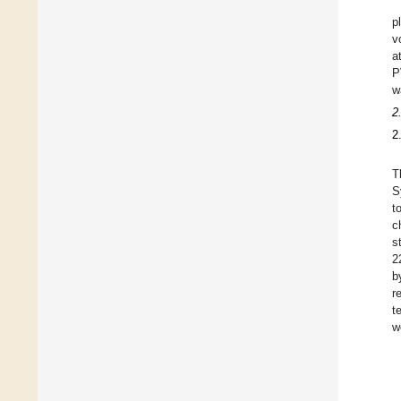
p
v
a
P
w
2
2
T
S
t
c
s
2
b
r
t
w