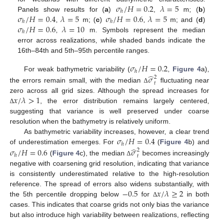
𝜎
/
𝐻
=
0.2
𝜆
=
5
ℎ
𝜎
/
𝐻
=
0.4
𝜆
=
5
𝜎
/
𝐻
=
0.6
𝜆
=
5
Panels show results for (
a
)
,
m; (
b
)
ℎ
ℎ
𝜎
/
𝐻
=
0.6
𝜆
=
10
,
m; (
c
)
,
m; and (
d
)
ℎ
,
m. Symbols represent the median
error across realizations, while shaded bands indicate the
16th–84th and 5th–95th percentile ranges.
𝜎
/
𝐻
=
0.2
ℎ
̂
For weak bathymetric variability (
,
Figure 4
a),
𝜎
2
𝑡
the errors remain small, with the median
fluctuating near
Δ
𝑥
/
𝜆
>
1
zero across all grid sizes. Although the spread increases for
, the error distribution remains largely centered,
Δ
suggesting that variance is well preserved under coarse
resolution when the bathymetry is relatively uniform.
𝜎
/
𝐻
=
0.4
As bathymetric variability increases, however, a clear trend
ℎ
̂
of underestimation emerges. For
(
Figure 4
b) and
𝜎
/
𝐻
=
0.6
𝜎
2
ℎ
𝑡
(
Figure 4
c), the median
becomes increasingly
Δ
negative with coarsening grid resolution, indicating that variance
is consistently underestimated relative to the high-resolution
−
0.5
𝑥
/
𝜆
≥
2
reference. The spread of errors also widens substantially, with
the 5th percentile dropping below
for
in both
Δ
cases. This indicates that coarse grids not only bias the variance
but also introduce high variability between realizations, reflecting