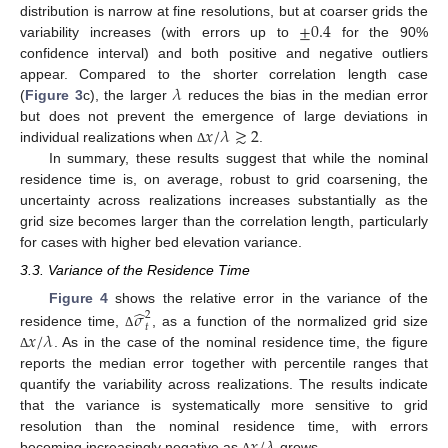
±
0.4
distribution is narrow at fine resolutions, but at coarser grids the
variability increases (with errors up to
for the 90%
confidence interval) and both positive and negative outliers
𝜆
appear. Compared to the shorter correlation length case
(
Figure 3
c), the larger
reduces the bias in the median error
𝑥
/
𝜆
≳
2
but does not prevent the emergence of large deviations in
individual realizations when
.
Δ
In summary, these results suggest that while the nominal
residence time is, on average, robust to grid coarsening, the
uncertainty across realizations increases substantially as the
grid size becomes larger than the correlation length, particularly
for cases with higher bed elevation variance.
3.3. Variance of the Residence Time
̂
Figure 4
shows the relative error in the variance of the
𝜎
2
𝑡
𝑥
/
𝜆
residence time,
, as a function of the normalized grid size
Δ
. As in the case of the nominal residence time, the figure
Δ
reports the median error together with percentile ranges that
quantify the variability across realizations. The results indicate
that the variance is systematically more sensitive to grid
resolution than the nominal residence time, with errors
becoming increasingly negative as
grows.