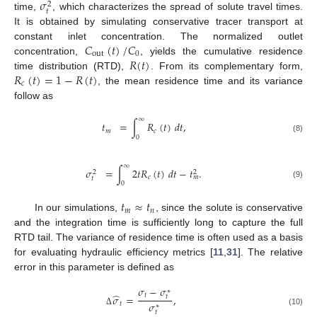
𝜎
2
𝑡
time,
, which characterizes the spread of solute travel times.
It is obtained by simulating conservative tracer transport at
𝐶
(
𝑡
)
/
𝐶
constant inlet concentration. The normalized outlet
out
0
𝑅
(
𝑡
)
concentration,
, yields the cumulative residence
𝑅
(
𝑡
)
=
1
−
𝑅
(
𝑡
)
time distribution (RTD),
. From its complementary form,
𝑐
, the mean residence time and its variance
follow as
∞
𝑡
=
∫
𝑅
(
𝑡
)
𝑑
𝑡
,
𝑚
𝑐
0
(8)
∞
𝜎
=
∫
2
𝑡
𝑅
(
𝑡
)
𝑑
𝑡
−
𝑡
.
2
2
𝑐
𝑚
𝑡
0
(9)
𝑡
≈
𝑡
𝑚
𝑛
In our simulations,
, since the solute is conservative
and the integration time is sufficiently long to capture the full
RTD tail. The variance of residence time is often used as a basis
for evaluating hydraulic efficiency metrics [
11
,
31
]. The relative
error in this parameter is defined as
𝜎
−
𝜎
∗
̂
𝑡
𝜎
=
,
𝑡
𝜎
𝑡
∗
(10)
Δ
𝑡