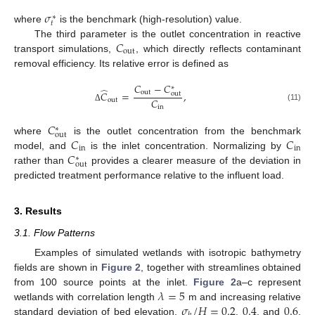
𝜎
∗
𝑡
where
is the benchmark (high-resolution) value.
𝐶
The third parameter is the outlet concentration in reactive
out
transport simulations,
, which directly reflects contaminant
removal efficiency. Its relative error is defined as
𝐶
−
𝐶
∗
̂
out
𝐶
=
,
out
𝐶
out
(11)
in
Δ
𝐶
∗
out
𝐶
𝐶
where
is the outlet concentration from the benchmark
in
in
𝐶
model, and
is the inlet concentration. Normalizing by
∗
out
rather than
provides a clearer measure of the deviation in
predicted treatment performance relative to the influent load.
3. Results
3.1. Flow Patterns
Examples of simulated wetlands with isotropic bathymetry
fields are shown in
Figure 2
, together with streamlines obtained
𝜆
=
5
from 100 source points at the inlet.
Figure 2
a–c represent
𝜎
/
𝐻
=
0.2
0.4
0.6
wetlands with correlation length
m and increasing relative
standard deviation of bed elevation,
,
, and
,