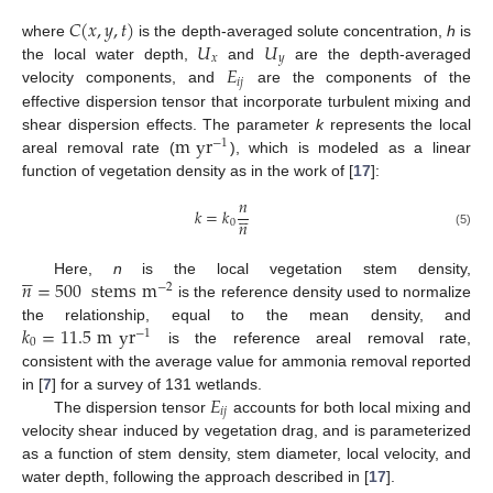
𝐶
(
𝑥
,
𝑦
,
𝑡
)
𝑈
𝑈
where
is the depth-averaged solute concentration,
h
is
𝑥
𝑦
𝐸
the local water depth,
and
are the depth-averaged
𝑖
𝑗
velocity components, and
are the components of the
effective dispersion tensor that incorporate turbulent mixing and
m
yr
shear dispersion effects. The parameter
k
represents the local
−
1
areal removal rate (
), which is modeled as a linear
function of vegetation density as in the work of [
17
]:
𝑛





𝑘
=
𝑘
𝑛
0
(5)





𝑛
=
500
stems
m
Here,
n
is the local vegetation stem density,
−
2
is the reference density used to normalize
𝑘
=
11.5
m
yr
the relationship, equal to the mean density, and
−
1
0
is the reference areal removal rate,
consistent with the average value for ammonia removal reported
𝐸
in [
7
] for a survey of 131 wetlands.
𝑖
𝑗
The dispersion tensor
accounts for both local mixing and
velocity shear induced by vegetation drag, and is parameterized
as a function of stem density, stem diameter, local velocity, and
water depth, following the approach described in [
17
].