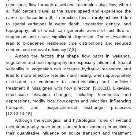
conditions, flow through a wetland resembles plug flow, where
all fluid parcels travel at the same speed and experience the
same residence time [
6
]. In practice, this is rarely achieved due
to spatial variations in water depth, vegetation density, and
topography, all of which can generate zones of fast flow or
stagnation and cause significant dispersion. These deviations
lead to broadened residence time distributions and reduced
contaminant removal efficiency [
7
,
8
].
Among the factors that shape flow paths in wetlands,
vegetation and bed topography are especially influential. Spatial
variability in vegetation can increase hydraulic resistance and
lead to more effective retention and mixing, when appropriately
distributed, or contribute to short-circuiting and inefficient
treatment if misaligned with flow direction [
9
,
10
,
11
]. Likewise,
small-scale elevation changes, including hummocks and
depressions, modify local flow depths and velocities, influencing
transport and biogeochemical exchange processes
[
12
,
13
,
14
,
15
].
Although the ecological and hydrological roles of wetland
microtopography have been studied from various perspectives,
their quantitative influence on solute transport and treatment