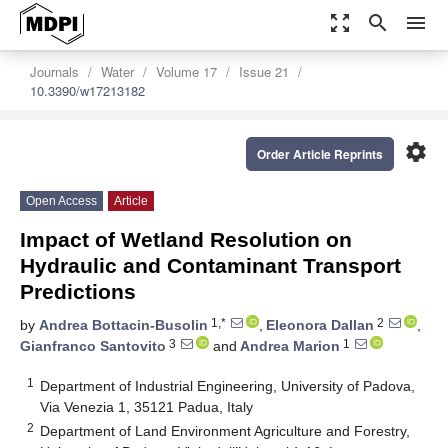
zoom_out_map
search
menu
Journals
Water
Volume 17
Issue 21
10.3390/w17213182
settings
Order Article Reprints
Open Access
Article
Impact of Wetland Resolution on
Hydraulic and Contaminant Transport
Predictions
1,*
2
by
Andrea Bottacin-Busolin
,
Eleonora Dallan
,
3
1
Gianfranco Santovito
and
Andrea Marion
1
Department of Industrial Engineering, University of Padova,
Via Venezia 1, 35121 Padua, Italy
2
Department of Land Environment Agriculture and Forestry,