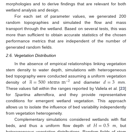
morphologies and to derive findings that are relevant for both
wetland analysis and design.
For each set of parameter values, we generated 200
random topographies and simulated the flow and mass
transport through the wetland. Based on several tests, this was
more than sufficient to obtain accurate statistics of the chosen
performance metrics that are independent of the number of
generated random fields.
2.6. Vegetation Distribution
In the absence of empirical relationships linking vegetation
stem density to water depth, simulations with heterogeneous





𝑛
=
500
stems
m
𝑑
=
3
bed topography were conducted assuming a uniform vegetation
−
2
density of
and diameter
mm.
These values fall within the ranges reported by Valiela et al. [
23
]
for
Spartina alterniflora
, and they provide representative
conditions for emergent wetland vegetation. This approach
allows us to isolate the influence of bed variability independently
from vegetation heterogeneity.
𝐻
=
0.5
Complementary simulations considered wetlands with flat
beds, and thus a uniform flow depth of
m, but
heterogeneous vegetation distributions. Random fields of stem