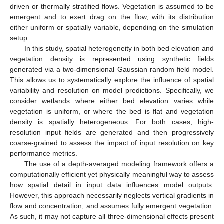
driven or thermally stratified flows. Vegetation is assumed to be
emergent and to exert drag on the flow, with its distribution
either uniform or spatially variable, depending on the simulation
setup.
In this study, spatial heterogeneity in both bed elevation and
vegetation density is represented using synthetic fields
generated via a two-dimensional Gaussian random field model.
This allows us to systematically explore the influence of spatial
variability and resolution on model predictions. Specifically, we
consider wetlands where either bed elevation varies while
vegetation is uniform, or where the bed is flat and vegetation
density is spatially heterogeneous. For both cases, high-
resolution input fields are generated and then progressively
coarse-grained to assess the impact of input resolution on key
performance metrics.
The use of a depth-averaged modeling framework offers a
computationally efficient yet physically meaningful way to assess
how spatial detail in input data influences model outputs.
However, this approach necessarily neglects vertical gradients in
flow and concentration, and assumes fully emergent vegetation.
As such, it may not capture all three-dimensional effects present