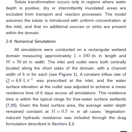
Solute transformation occurs only in regions where water
depth is positive; dry or intermittently inundated areas are
excluded from transport and reaction processes. The model
assumes the solute is introduced with uniform concentration at
the inlet, and that no additional sources or sinks are present
within the domain.
2.4. Numerical Simulations
𝐿
=
100
m
All simulations were conducted on a rectangular wetland
𝑊
=
50
m
domain measuring approximately
in length and
in width. The inlet and outlet were both centrally
located along the short sides of the domain, with a channel
𝑄
=
4.8
L
s
width of 5 m for each (see
Figure 1
). A constant inflow rate of
−
1
was prescribed at the inlet, and the water
surface elevation at the outlet was adjusted to achieve a mean
residence time of 6 days across all simulations. This residence
time is within the typical range for free-water surface wetlands
𝐻
=
0.5
[
7
,
25
]. Given the fixed surface area, the average water depth
remained constant at
m in all cases. Vegetation-
induced hydraulic resistance was included through the drag
formulation described in
Section 2.2
.