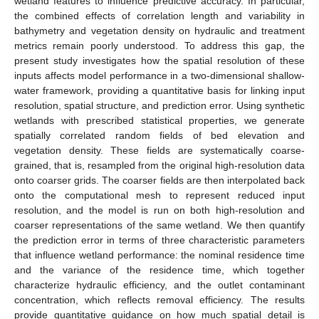
wetland features to influence predictive accuracy. In particular,
the combined effects of correlation length and variability in
bathymetry and vegetation density on hydraulic and treatment
metrics remain poorly understood. To address this gap, the
present study investigates how the spatial resolution of these
inputs affects model performance in a two-dimensional shallow-
water framework, providing a quantitative basis for linking input
resolution, spatial structure, and prediction error. Using synthetic
wetlands with prescribed statistical properties, we generate
spatially correlated random fields of bed elevation and
vegetation density. These fields are systematically coarse-
grained, that is, resampled from the original high-resolution data
onto coarser grids. The coarser fields are then interpolated back
onto the computational mesh to represent reduced input
resolution, and the model is run on both high-resolution and
coarser representations of the same wetland. We then quantify
the prediction error in terms of three characteristic parameters
that influence wetland performance: the nominal residence time
and the variance of the residence time, which together
characterize hydraulic efficiency, and the outlet contaminant
concentration, which reflects removal efficiency. The results
provide quantitative guidance on how much spatial detail is