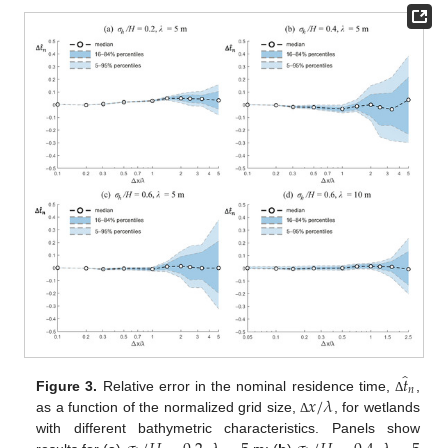
̂
𝑡
𝑛
𝑥
/
𝜆
Figure 3.
Relative error in the nominal residence time,
,
Δ
as a function of the normalized grid size,
, for wetlands
Δ
with different bathymetric characteristics. Panels show