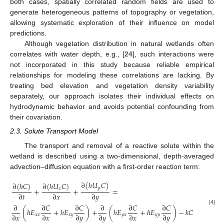
both cases, spatially correlated random fields are used to
generate heterogeneous patterns of topography or vegetation,
allowing systematic exploration of their influence on model
predictions.
Although vegetation distribution in natural wetlands often
correlates with water depth, e.g., [
24
], such interactions were
not incorporated in this study because reliable empirical
relationships for modeling these correlations are lacking. By
treating bed elevation and vegetation density variability
separately, our approach isolates their individual effects on
hydrodynamic behavior and avoids potential confounding from
their covariation.
2.3. Solute Transport Model
The transport and removal of a reactive solute within the
wetland is described using a two-dimensional, depth-averaged
advection–diffusion equation with a first-order reaction term:
∂
(
ℎ
𝑈
𝐶
)
∂
(
ℎ
𝐶
)
∂
(
ℎ
𝑈
𝐶
)
𝑦
+
+
=
𝑥
∂
𝑡
∂
𝑥
∂
𝑦
∂
∂
𝐶
∂
𝐶
∂
∂
𝐶
∂
𝐶
(4)
(
ℎ
𝐸
+
ℎ
𝐸
)
+
(
ℎ
𝐸
+
ℎ
𝐸
)
−
𝑘
𝐶
∂
𝑥
∂
𝑥
∂
𝑦
∂
𝑦
∂
𝑥
∂
𝑦
𝑥
𝑥
𝑥
𝑦
𝑦
𝑥
𝑦
𝑦