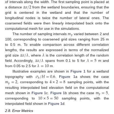
𝑥
/
2
of intervals along the width. The first sampling point is placed at
a distance
from the wetland boundaries, ensuring that the
Δ
grid is centered in the wetland and that the number of
longitudinal nodes is twice the number of lateral ones. The
coarsened fields were then linearly interpolated back onto the
𝑚
computational mesh for use in the simulations.
𝑦
The number of sampling intervals
varied between 2 and
100, corresponding to coarsened grid sizes ranging from 25 m
to 0.5 m. To enable comparison across different correlation
𝑥
/
𝜆
𝜆
lengths, the results are expressed in terms of the normalized
𝑥
/
𝜆
𝜆
=
5
grid size
, where
is the correlation length of the random
Δ
𝜆
=
10
field. Accordingly,
spans from 0.1 to 5 for
m and
Δ
from 0.05 to 2.5 for
m.
𝜎
/
𝐻
=
0.6
Illustrative examples are shown in
Figure 1
for a wetland
ℎ
𝑚
=
2
4
×
2
=
8
topography with
.
Figure 1
a shows the case
𝑦
, corresponding to
sampling points, with the
𝑚
=
5
resulting interpolated bed elevation field on the computational
𝑦
10
×
5
=
50
mesh shown in
Figure 1
c.
Figure 1
b shows the case
,
corresponding to
sampling points, with the
interpolated field shown in
Figure 1
d.
2.8. Error Metrics