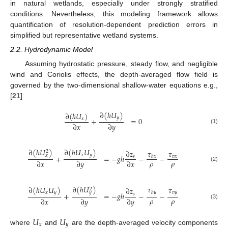
in natural wetlands, especially under strongly stratified
conditions. Nevertheless, this modeling framework allows
quantification of resolution-dependent prediction errors in
simplified but representative wetland systems.
2.2. Hydrodynamic Model
Assuming hydrostatic pressure, steady flow, and negligible
wind and Coriolis effects, the depth-averaged flow field is
governed by the two-dimensional shallow-water equations e.g.,
[
21
]:
∂
(
ℎ
𝑈
)
∂
(
ℎ
𝑈
)
𝑦
+
=
0
𝑥
∂
𝑥
∂
𝑦
(1)
∂
(
ℎ
𝑈
𝑈
)
∂
(
ℎ
𝑈
)
𝜏
∂
𝑧
𝜏
2
𝑥
𝑦
𝑥
+
=
−
𝑔
ℎ
−
−
𝑠
𝑣
𝑥
𝑏
𝑥
𝜌
𝜌
∂
𝑥
∂
𝑦
∂
𝑥
(2)
∂
(
ℎ
𝑈
)
𝜏
∂
(
ℎ
𝑈
𝑈
)
𝜏
∂
𝑧
2
𝑦
𝑏
𝑦
𝑥
𝑦
𝑣
𝑦
+
=
−
𝑔
ℎ
−
−
𝑠
𝜌
𝜌
∂
𝑥
∂
𝑦
∂
𝑦
(3)
𝑈
𝑈
𝑥
𝑦
where
and
are the depth-averaged velocity components