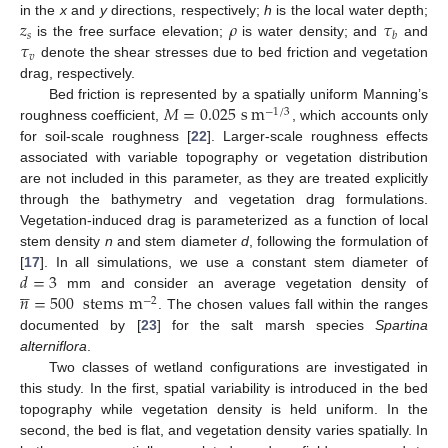
𝑧
𝜌
𝜏
in the
x
and
y
directions, respectively;
h
is the local water depth;
𝑠
𝑏
𝜏
is the free surface elevation;
is water density; and
and
𝑣
denote the shear stresses due to bed friction and vegetation
drag, respectively.
𝑀
=
0.025
s
m
Bed friction is represented by a spatially uniform Manning’s
−
1
/
3
roughness coefficient,
, which accounts only
for soil-scale roughness [
22
]. Larger-scale roughness effects
associated with variable topography or vegetation distribution
are not included in this parameter, as they are treated explicitly
through the bathymetry and vegetation drag formulations.
Vegetation-induced drag is parameterized as a function of local
stem density
n
and stem diameter
d
, following the formulation of
𝑑
=
3
[
17
]. In all simulations, we use a constant stem diameter of





𝑛
=
500
stems
m
mm and consider an average vegetation density of
−
2
. The chosen values fall within the ranges
documented by [
23
] for the salt marsh species
Spartina
alterniflora
.
Two classes of wetland configurations are investigated in
this study. In the first, spatial variability is introduced in the bed
topography while vegetation density is held uniform. In the
second, the bed is flat, and vegetation density varies spatially. In