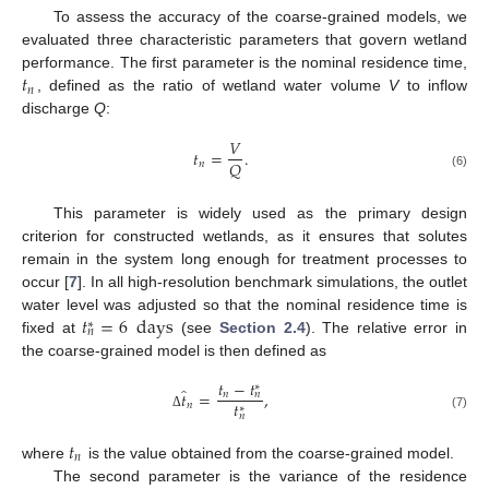
To assess the accuracy of the coarse-grained models, we
evaluated three characteristic parameters that govern wetland
𝑡
performance. The first parameter is the nominal residence time,
𝑛
, defined as the ratio of wetland water volume
V
to inflow
discharge
Q
:
𝑉
𝑡
=
.
𝑄
𝑛
(6)
This parameter is widely used as the primary design
criterion for constructed wetlands, as it ensures that solutes
remain in the system long enough for treatment processes to
occur [
7
]. In all high-resolution benchmark simulations, the outlet
𝑡
=
6
days
water level was adjusted so that the nominal residence time is
∗
𝑛
fixed at
(see
Section 2.4
). The relative error in
the coarse-grained model is then defined as
𝑡
−
𝑡
∗
̂
𝑡
=
,
𝑛
𝑛
𝑡
𝑛
∗
𝑛
Δ
(7)
𝑡
𝑛
where
is the value obtained from the coarse-grained model.
The second parameter is the variance of the residence