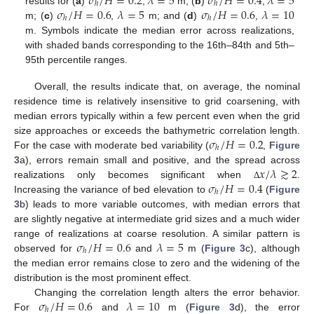
𝜎
/
𝐻
=
0.2
𝜆
=
5
𝜎
/
𝐻
=
0.4
𝜆
=
5
ℎ
ℎ
𝜎
/
𝐻
=
0.6
𝜆
=
5
𝜎
/
𝐻
=
0.6
𝜆
=
10
results for (
a
)
,
m; (
b
)
,
ℎ
ℎ
m; (
c
)
,
m; and (
d
)
,
m. Symbols indicate the median error across realizations,
with shaded bands corresponding to the 16th–84th and 5th–
95th percentile ranges.
Overall, the results indicate that, on average, the nominal
residence time is relatively insensitive to grid coarsening, with
median errors typically within a few percent even when the grid
𝜎
/
𝐻
=
0.2
size approaches or exceeds the bathymetric correlation length.
ℎ
For the case with moderate bed variability (
,
Figure
𝑥
/
𝜆
≳
2
3
a), errors remain small and positive, and the spread across
𝜎
/
𝐻
=
0.4
realizations only becomes significant when
.
Δ
ℎ
Increasing the variance of bed elevation to
(
Figure
3
b) leads to more variable outcomes, with median errors that
are slightly negative at intermediate grid sizes and a much wider
𝜎
/
𝐻
=
0.6
𝜆
=
5
range of realizations at coarse resolution. A similar pattern is
ℎ
observed for
and
m (
Figure 3
c), although
the median error remains close to zero and the widening of the
distribution is the most prominent effect.
𝜎
/
𝐻
=
0.6
𝜆
=
10
Changing the correlation length alters the error behavior.
ℎ
For
and
m (
Figure 3
d), the error