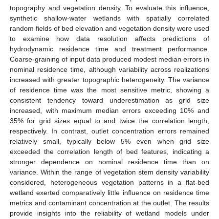
topography and vegetation density. To evaluate this influence,
synthetic shallow-water wetlands with spatially correlated
random fields of bed elevation and vegetation density were used
to examine how data resolution affects predictions of
hydrodynamic residence time and treatment performance.
Coarse-graining of input data produced modest median errors in
nominal residence time, although variability across realizations
increased with greater topographic heterogeneity. The variance
of residence time was the most sensitive metric, showing a
consistent tendency toward underestimation as grid size
increased, with maximum median errors exceeding 10% and
35% for grid sizes equal to and twice the correlation length,
respectively. In contrast, outlet concentration errors remained
relatively small, typically below 5% even when grid size
exceeded the correlation length of bed features, indicating a
stronger dependence on nominal residence time than on
variance. Within the range of vegetation stem density variability
considered, heterogeneous vegetation patterns in a flat-bed
wetland exerted comparatively little influence on residence time
metrics and contaminant concentration at the outlet. The results
provide insights into the reliability of wetland models under