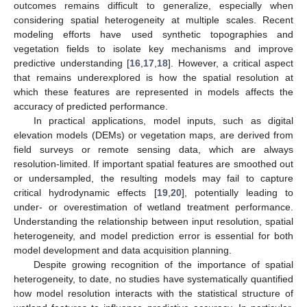
outcomes remains difficult to generalize, especially when
considering spatial heterogeneity at multiple scales. Recent
modeling efforts have used synthetic topographies and
vegetation fields to isolate key mechanisms and improve
predictive understanding [
16
,
17
,
18
]. However, a critical aspect
that remains underexplored is how the spatial resolution at
which these features are represented in models affects the
accuracy of predicted performance.
In practical applications, model inputs, such as digital
elevation models (DEMs) or vegetation maps, are derived from
field surveys or remote sensing data, which are always
resolution-limited. If important spatial features are smoothed out
or undersampled, the resulting models may fail to capture
critical hydrodynamic effects [
19
,
20
], potentially leading to
under- or overestimation of wetland treatment performance.
Understanding the relationship between input resolution, spatial
heterogeneity, and model prediction error is essential for both
model development and data acquisition planning.
Despite growing recognition of the importance of spatial
heterogeneity, to date, no studies have systematically quantified
how model resolution interacts with the statistical structure of