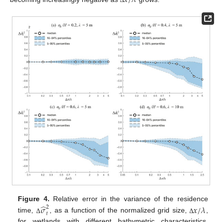
𝑥
/
𝜆
Δ
̂
Figure 4.
Relative error in the variance of the residence
𝜎
𝑥
/
𝜆
2
𝑡
time,
, as a function of the normalized grid size,
,
Δ
Δ
for wetlands with different bathymetric characteristics.