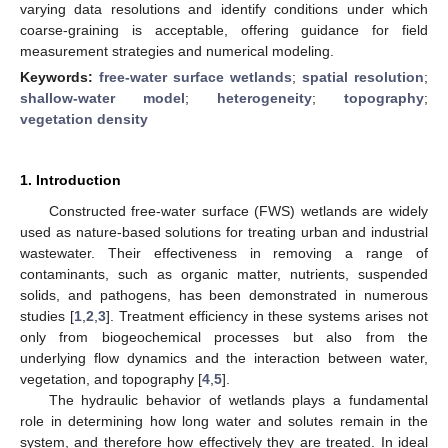
varying data resolutions and identify conditions under which
coarse-graining is acceptable, offering guidance for field
measurement strategies and numerical modeling.
Keywords:
free-water surface wetlands
;
spatial resolution
;
shallow-water model
;
heterogeneity
;
topography
;
vegetation density
1. Introduction
Constructed free-water surface (FWS) wetlands are widely
used as nature-based solutions for treating urban and industrial
wastewater. Their effectiveness in removing a range of
contaminants, such as organic matter, nutrients, suspended
solids, and pathogens, has been demonstrated in numerous
studies [
1
,
2
,
3
]. Treatment efficiency in these systems arises not
only from biogeochemical processes but also from the
underlying flow dynamics and the interaction between water,
vegetation, and topography [
4
,
5
].
The hydraulic behavior of wetlands plays a fundamental
role in determining how long water and solutes remain in the
system, and therefore how effectively they are treated. In ideal