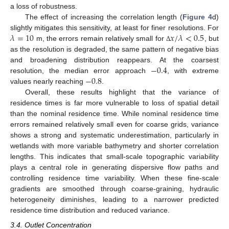
a loss of robustness.
The effect of increasing the correlation length (
Figure 4
d)
𝜆
=
10
𝑥
/
𝜆
<
0.5
slightly mitigates this sensitivity, at least for finer resolutions. For
m, the errors remain relatively small for
, but
Δ
as the resolution is degraded, the same pattern of negative bias
−
0.4
and broadening distribution reappears. At the coarsest
−
0.8
resolution, the median error approach
, with extreme
values nearly reaching
.
Overall, these results highlight that the variance of
residence times is far more vulnerable to loss of spatial detail
than the nominal residence time. While nominal residence time
errors remained relatively small even for coarse grids, variance
shows a strong and systematic underestimation, particularly in
wetlands with more variable bathymetry and shorter correlation
lengths. This indicates that small-scale topographic variability
plays a central role in generating dispersive flow paths and
controlling residence time variability. When these fine-scale
gradients are smoothed through coarse-graining, hydraulic
heterogeneity diminishes, leading to a narrower predicted
residence time distribution and reduced variance.
3.4. Outlet Concentration