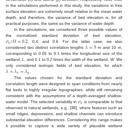
in the simulations performed in this study, the variations in free
surface elevation are extremely small relative to the mean water
depth, and therefore, the variance of bed elevation is, for all
practical purposes, the same as the variance of water depth.
In the simulations, we considered three possible values of
𝜎
/
𝐻
=
0.2
the normalized standard deviation of bed elevation,
ℎ
𝜆
=
5
, 0.4, and 0.6. For the latter case, we also
considered two distinct correlation lengths
m and 10 m,
corresponding to 0.05 to 0.1 times the longitudinal size of the
wetland,
L
, and 0.1 to 0.2 times the width of the wetland,
W
. We
𝜆
=
𝜆
=
𝜆
only considered isotropic fields of bed elevation, for which
𝑥
𝑦
.
The values chosen for the standard deviation and
correlation length were designed to span conditions from nearly
flat beds to highly irregular topographies, while still remaining
𝜎
consistent with the assumptions of a depth-averaged shallow-
ℎ
water model. The selected variability in
is comparable to that
observed in natural wetlands, e.g., [
30
], where features such as
small ridges, depressions, and shallow channels can introduce
substantial elevation differences. Considering this range makes
it possible to capture a wide variety of plausible wetland