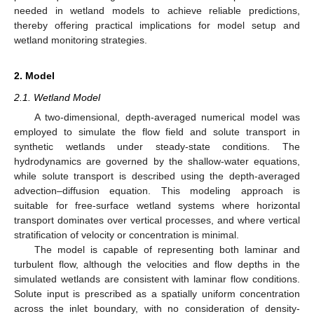
needed in wetland models to achieve reliable predictions,
thereby offering practical implications for model setup and
wetland monitoring strategies.
2. Model
2.1. Wetland Model
A two-dimensional, depth-averaged numerical model was
employed to simulate the flow field and solute transport in
synthetic wetlands under steady-state conditions. The
hydrodynamics are governed by the shallow-water equations,
while solute transport is described using the depth-averaged
advection–diffusion equation. This modeling approach is
suitable for free-surface wetland systems where horizontal
transport dominates over vertical processes, and where vertical
stratification of velocity or concentration is minimal.
The model is capable of representing both laminar and
turbulent flow, although the velocities and flow depths in the
simulated wetlands are consistent with laminar flow conditions.
Solute input is prescribed as a spatially uniform concentration
across the inlet boundary, with no consideration of density-