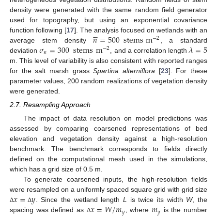
density were generated with the same random field generator
used for topography, but using an exponential covariance





𝑛
=
500
stems
m
function following [
17
]. The analysis focused on wetlands with an
−
2
𝜎
=
300
stems
m
𝜆
=
5
average stem density
, a standard
−
2
𝑛
deviation
, and a correlation length
m. This level of variability is also consistent with reported ranges
for the salt marsh grass
Spartina alterniflora
[
23
]. For these
parameter values, 200 random realizations of vegetation density
were generated.
2.7. Resampling Approach
The impact of data resolution on model predictions was
assessed by comparing coarsened representations of bed
elevation and vegetation density against a high-resolution
benchmark. The benchmark corresponds to fields directly
defined on the computational mesh used in the simulations,
which has a grid size of 0.5 m.
To generate coarsened inputs, the high-resolution fields
𝑥
=
𝑦
were resampled on a uniformly spaced square grid with grid size
𝑥
=
𝑊
/
𝑚
𝑚
. Since the wetland length
L
is twice its width
W
, the
Δ
Δ
𝑦
𝑦
spacing was defined as
, where
is the number
Δ