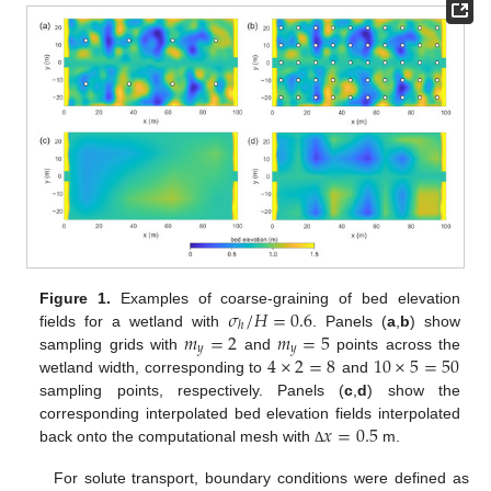
𝜎
/
𝐻
=
0.6
Figure 1.
Examples of coarse-graining of bed elevation
ℎ
𝑚
=
2
𝑚
=
5
fields for a wetland with
. Panels (
a
,
b
) show
𝑦
𝑦
4
×
2
=
8
10
×
5
=
50
sampling grids with
and
points across the
wetland width, corresponding to
and
sampling points, respectively. Panels (
c
,
d
) show the
𝑥
=
0.5
corresponding interpolated bed elevation fields interpolated
back onto the computational mesh with
m.
Δ
For solute transport, boundary conditions were defined as