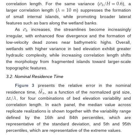
𝜎
/
𝐻
=
0.6
ℎ
𝜆
=
10
correlation length. For the same variance (
), a
larger correlation length (
m) suppresses the formation
of small internal islands, while promoting broader lateral
𝜎
features such as bars along the wetland banks.
ℎ
As
increases, the streamlines become increasingly
irregular, with enhanced flow divergence and the formation of
low-velocity dead zones near bathymetric highs. Overall,
wetlands with higher variance in bed elevation exhibit greater
hydraulic complexity, while increasing correlation length shifts
the morphology from fragmented islands toward larger-scale
topographic features.
3.2. Nominal Residence Time
̂
𝑡
Figure 3
presents the relative error in the nominal
𝑛
𝑥
/
𝜆
residence time,
, as a function of the normalized grid size,
Δ
, for four combinations of bed elevation variability and
Δ
correlation length. In each panel, the median value across
replicate realizations is shown together with the variability range
defined by the 16th and 84th percentiles, which are
representative of the standard deviation, and 5th and 95th
percentiles, which are representative of the extreme values.