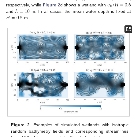
ℎ
𝜎
/
𝐻
=
0.6
ℎ
𝜆
=
10
respectively, while
Figure 2
d shows a wetland with
𝐻
=
0.5
and
m. In all cases, the mean water depth is fixed at
m.
Figure 2.
Examples of simulated wetlands with isotropic
random bathymetry fields and corresponding streamlines