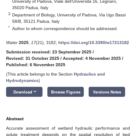
University of Padova, Viale dell’Università 16, Legnaro,
35020 Padua, Italy
3
Department of Biology, University of Padova, Via Ugo Bassi
58/B, 35121 Padua, Italy
*
Author to whom correspondence should be addressed.
Water
2025
,
17
(21), 3182;
https://doi.org/10.3390/w17213182
Submission received: 23 September 2025
/
Revised: 31 October 2025
/
Accepted: 4 November 2025
/
Published: 6 November 2025
(This article belongs to the Section
Hydraulics and
Hydrodynamics
)
keyboard_arrow_down
Download
Browse Figures
Versions Notes
Abstract
Accurate assessment of wetland hydraulic performance and
solute treatment depends on the spatial resolution of bed