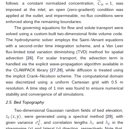
̂
𝐶
=
1
𝑖
𝑛
follows: a constant normalized concentration,
, was
imposed at the inlet; an open (zero-gradient) condition was
applied at the outlet; and impermeable, no-flux conditions were
enforced along the remaining boundaries.
The governing equations for flow and solute transport were
solved using a custom-built two-dimensional finite volume code.
The hydrodynamic solver employs the Saint–Venant equations
with a second-order time integration scheme, and a Van Leer
flux-limited total variation diminishing (TVD) method for spatial
advection [
26
]. For scalar transport, the advection term is
handled via the explicit wave-propagation algorithm available in
the CLAWPACK library [
27
,
28
], while diffusion is treated using
the implicit Crank–Nicolson scheme. The computational domain
was discretized using a uniform Cartesian grid with 0.5 m
resolution. A time step of 1 min was found to ensure numerical
stability and convergence of all simulations.
2.5. Bed Topography
𝑧
(
𝑥
,
𝑦
)
Two-dimensional Gaussian random fields of bed elevation,
𝑏
𝜎
𝜆
𝜆
, were generated using a spectral method [
29
], with
2
𝑥
𝑦
ℎ
given variance
, and correlation lengths
and
in the
streamwise (
x
) and lateral (
y
) direction, respectively. Note that,