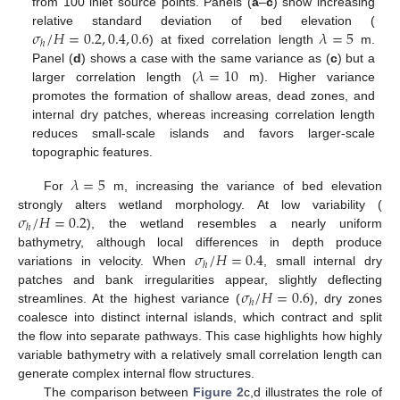
from 100 inlet source points. Panels (
a
–
c
) show increasing
𝜎
/
𝐻
=
0.2
,
0.4
,
0.6
𝜆
=
5
relative standard deviation of bed elevation (
ℎ
) at fixed correlation length
m.
𝜆
=
10
Panel (
d
) shows a case with the same variance as (
c
) but a
larger correlation length (
m). Higher variance
promotes the formation of shallow areas, dead zones, and
internal dry patches, whereas increasing correlation length
reduces small-scale islands and favors larger-scale
topographic features.
𝜆
=
5
For
m, increasing the variance of bed elevation
𝜎
/
𝐻
=
0.2
strongly alters wetland morphology. At low variability (
ℎ
), the wetland resembles a nearly uniform
𝜎
/
𝐻
=
0.4
bathymetry, although local differences in depth produce
ℎ
variations in velocity. When
, small internal dry
𝜎
/
𝐻
=
0.6
patches and bank irregularities appear, slightly deflecting
ℎ
streamlines. At the highest variance (
), dry zones
coalesce into distinct internal islands, which contract and split
the flow into separate pathways. This case highlights how highly
variable bathymetry with a relatively small correlation length can
generate complex internal flow structures.
The comparison between
Figure 2
c,d illustrates the role of