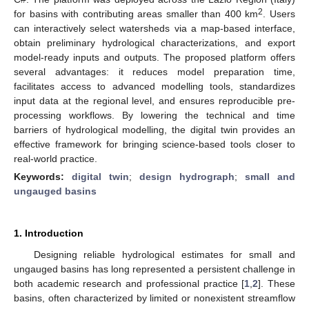
2
for basins with contributing areas smaller than 400 km
. Users
can interactively select watersheds via a map-based interface,
obtain preliminary hydrological characterizations, and export
model-ready inputs and outputs. The proposed platform offers
several advantages: it reduces model preparation time,
facilitates access to advanced modelling tools, standardizes
input data at the regional level, and ensures reproducible pre-
processing workflows. By lowering the technical and time
barriers of hydrological modelling, the digital twin provides an
effective framework for bringing science-based tools closer to
real-world practice.
Keywords:
digital twin
;
design hydrograph
;
small and
ungauged basins
1. Introduction
Designing reliable hydrological estimates for small and
ungauged basins has long represented a persistent challenge in
both academic research and professional practice [
1
,
2
]. These
basins, often characterized by limited or nonexistent streamflow