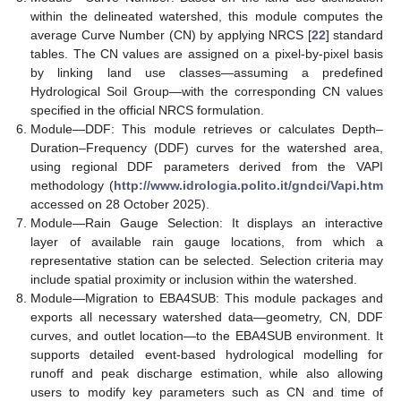
within the delineated watershed, this module computes the
average Curve Number (CN) by applying NRCS [
22
] standard
tables. The CN values are assigned on a pixel-by-pixel basis
by linking land use classes—assuming a predefined
Hydrological Soil Group—with the corresponding CN values
specified in the official NRCS formulation.
Module—DDF: This module retrieves or calculates Depth–
Duration–Frequency (DDF) curves for the watershed area,
using regional DDF parameters derived from the VAPI
methodology (
http://www.idrologia.polito.it/gndci/Vapi.htm
accessed on 28 October 2025).
Module—Rain Gauge Selection: It displays an interactive
layer of available rain gauge locations, from which a
representative station can be selected. Selection criteria may
include spatial proximity or inclusion within the watershed.
Module—Migration to EBA4SUB: This module packages and
exports all necessary watershed data—geometry, CN, DDF
curves, and outlet location—to the EBA4SUB environment. It
supports detailed event-based hydrological modelling for
runoff and peak discharge estimation, while also allowing
users to modify key parameters such as CN and time of