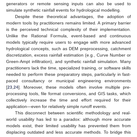
generators or remote sensing inputs can also be used to
simulate synthetic rainfall events for hydrological modelling.
Despite these theoretical advantages, the adoption of
modern tools by practitioners remains limited. A primary barrier
is the perceived technical complexity of their implementation.
Unlike the Rational Formula, event-based and continuous
models typically require users to engage with more advanced
hydrological concepts, such as DEM preprocessing, catchment
discretization, excess rainfall estimation (e.g., Curve Number or
Green-Ampt infiltration), and synthetic rainfall simulation. Many
practitioners lack the time, specialized training, or software skills
needed to perform these preparatory steps, particularly in fast-
paced consultancy or municipal engineering environments
[
23
,
24
]. Moreover, these models often involve multiple pre-
processing tools, file format conversions, and GIS tasks, which
collectively increase the time and effort required for their
application—even for relatively simple runoff events.
This disconnect between scientific methodology and real-
world usability has led to a paradox: although more accurate
models exist, their limited usability has prevented them from
displacing outdated and less accurate methods. To bridge this