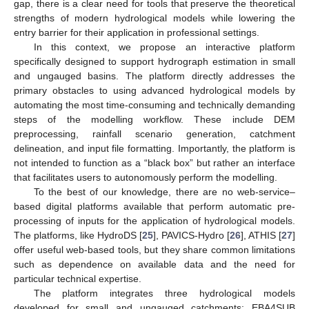
gap, there is a clear need for tools that preserve the theoretical
strengths of modern hydrological models while lowering the
entry barrier for their application in professional settings.
In this context, we propose an interactive platform
specifically designed to support hydrograph estimation in small
and ungauged basins. The platform directly addresses the
primary obstacles to using advanced hydrological models by
automating the most time-consuming and technically demanding
steps of the modelling workflow. These include DEM
preprocessing, rainfall scenario generation, catchment
delineation, and input file formatting. Importantly, the platform is
not intended to function as a “black box” but rather an interface
that facilitates users to autonomously perform the modelling.
To the best of our knowledge, there are no web-service–
based digital platforms available that perform automatic pre-
processing of inputs for the application of hydrological models.
The platforms, like HydroDS [
25
], PAVICS-Hydro [
26
], ATHIS [
27
]
offer useful web-based tools, but they share common limitations
such as dependence on available data and the need for
particular technical expertise.
The platform integrates three hydrological models
developed for small and ungauged catchments: EBA4SUB