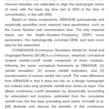
channel velocities are calibrated to align the hydrograph centre
of mass with the basin lag time (set to 60% of the time of
concentration, in line with [
35
]).
Based on these components, EBA4SUB automatically and
empirically quantifies most required input parameters, such as
the Curve Number and concentration time. The only required
inputs are the Depth–Duration–Frequency (DDF) curve
parameters, the hydrologically corrected DEM, and land cover
data for the watershed.
COSMO4SUB (Continuous Simulation Model for Small and
Ungauged Basins) [
20
,
36
] is a continuous, empirical, conceptual
lumped rainfall–runoff model composed of three modules,
following the same conceptual framework as EBA4SUB: (1)
rainfall simulation, (2) excess rainfall estimation, and (3)
transformation of excess rainfall into runoff. The main difference
from EBA4SUB is that it does not rely on a design hyetograph
but instead uses long synthetic rainfall time series as input. This
allows continuous runoff simulation by dynamically accounting
for antecedent soil moisture, estimated from the cumulative
rainfall over the five days preceding each event. Grimaldi et al.
[
20
] illustrate and discuss the benefits of this continuous