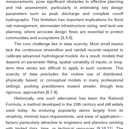
measurements, pose significant obstacles to effective planning
and risk assessment, particularly in estimating key design
parameters such as peak discharge and complete runoff
hydrographs. This limitation has important implications for flood
risk management, stormwater infrastructure sizing, and land use
planning, where accurate design flows are essential to protect
communities and ecosystems [
3
,
4
,
5
].
The core challenge lies in data scarcity. Most small basins
lack the continuous streamflow and rainfall records required to
calibrate advanced hydrological models. As a result, models that
depend on parameter fitting, spatial variability of inputs, or long-
term time series are difficult to apply in such contexts. This
scarcity of data precludes the routine use of distributed,
physically based, or conceptual models in many professional
settings, pushing practitioners toward simpler, though less
rigorous, approaches [
6
,
7
,
8
].
Historically, one such alternative has been the Rational
Formula, a method developed in the 19th century and still widely
used today. Its enduring popularity stems largely from its
simplicity, minimal input requirements, and ease of application—
factors particularly attractive to engineers and planners working
with limited data, time, or technical resources [
9
,
10
,
11
]. The