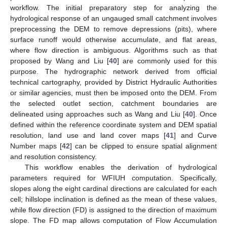
workflow. The initial preparatory step for analyzing the
hydrological response of an ungauged small catchment involves
preprocessing the DEM to remove depressions (pits), where
surface runoff would otherwise accumulate, and flat areas,
where flow direction is ambiguous. Algorithms such as that
proposed by Wang and Liu [
40
] are commonly used for this
purpose. The hydrographic network derived from official
technical cartography, provided by District Hydraulic Authorities
or similar agencies, must then be imposed onto the DEM. From
the selected outlet section, catchment boundaries are
delineated using approaches such as Wang and Liu [
40
]. Once
defined within the reference coordinate system and DEM spatial
resolution, land use and land cover maps [
41
] and Curve
Number maps [
42
] can be clipped to ensure spatial alignment
and resolution consistency.
This workflow enables the derivation of hydrological
parameters required for WFIUH computation. Specifically,
slopes along the eight cardinal directions are calculated for each
cell; hillslope inclination is defined as the mean of these values,
while flow direction (FD) is assigned to the direction of maximum
slope. The FD map allows computation of Flow Accumulation