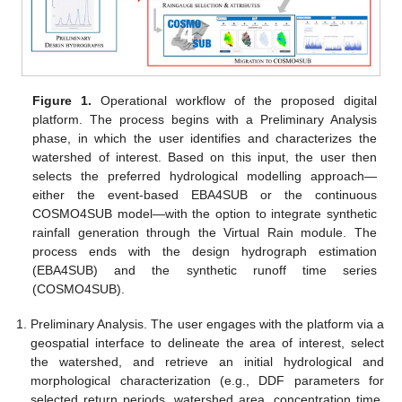
Figure 1.
Operational workflow of the proposed digital
platform. The process begins with a Preliminary Analysis
phase, in which the user identifies and characterizes the
watershed of interest. Based on this input, the user then
selects the preferred hydrological modelling approach—
either the event-based EBA4SUB or the continuous
COSMO4SUB model—with the option to integrate synthetic
rainfall generation through the Virtual Rain module. The
process ends with the design hydrograph estimation
(EBA4SUB) and the synthetic runoff time series
(COSMO4SUB).
Preliminary Analysis. The user engages with the platform via a
geospatial interface to delineate the area of interest, select
the watershed, and retrieve an initial hydrological and
morphological characterization (e.g., DDF parameters for
selected return periods, watershed area, concentration time,