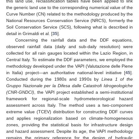
this land use, reclassification tables have been applied to link
the generic land use to the corresponding numerical value of the
Curve Number (CN) related to the methodology produced by the
National Resources Conservation Service (NRCS), formerly the
Soil Conservation Service (SCS), following what is described in
detail in Grimaldi et al. [
35
].
Concerning the rainfall data and the DDF equations,
observed rainfall data (daily and sub-daily resolution) were
collected for all rain gauges located within the Lazio Region, in
Central Italy. To estimate the DDF parameters, we employed the
methodology developed under the VAPI (Valutazione delle Piene
in Italia) project—an authoritative national-level initiative [
45
].
Conducted during the 1980s and 1990s by
Linea 1 of the
Gruppo Nazionale per la Difesa dalle Catastrofi Idrogeologiche
(CNR-GNDCI)
, the VAPI project established a semi-institutional
framework for regional-scale hydrometeorological hazard
assessment across Italy. The method uses a two-component
extreme value (TCEV) distribution for constructing DDF curves
and applies regionalization based on climate-homogeneous
zones, providing the statistical basis for infrastructure design
and hazard assessment. Despite its age, the VAPI methodology
remains the primary reference for the design of hydraulic