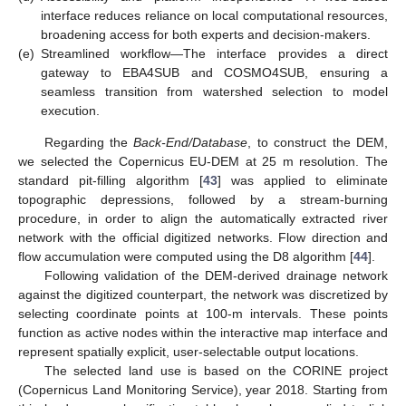
interface reduces reliance on local computational resources,
broadening access for both experts and decision-makers.
(e)
Streamlined workflow—The interface provides a direct
gateway to EBA4SUB and COSMO4SUB, ensuring a
seamless transition from watershed selection to model
execution.
Regarding the
Back-End/Database
, to construct the DEM,
we selected the Copernicus EU-DEM at 25 m resolution. The
standard pit-filling algorithm [
43
] was applied to eliminate
topographic depressions, followed by a stream-burning
procedure, in order to align the automatically extracted river
network with the official digitized networks. Flow direction and
flow accumulation were computed using the D8 algorithm [
44
].
Following validation of the DEM-derived drainage network
against the digitized counterpart, the network was discretized by
selecting coordinate points at 100-m intervals. These points
function as active nodes within the interactive map interface and
represent spatially explicit, user-selectable output locations.
The selected land use is based on the CORINE project
(Copernicus Land Monitoring Service), year 2018. Starting from