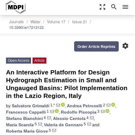
zoom_out_map
search
menu
Journals
Water
Volume 17
Issue 21
10.3390/w17213122
settings
Order Article Reprints
Open Access
Article
An Interactive Platform for Design
Hydrograph Estimation in Small and
Ungauged Basins: Pilot Implementation
in the Lazio Region, Italy
1,*
2
by
Salvatore Grimaldi
,
Andrea Petroselli
,
1
3
Francesco Cappelli
,
Rodolfo Piscopia
,
4
4
Stefano Bianchini
,
Alessio Centola
,
5
5
Maria Scarola
,
Valeria de Gennaro
and
5
Roberta Maria Giove