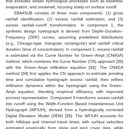
that excludes slower hydrological processes such as baseflow,
evaporation, and snowmelt, focusing solely on surface runoff.
EBA4SUB consists of three main components: (1) gross
rainfall identification, (2) excess rainfall estimation, and (3)
excess rainfall–runoff transformation. In component 1, the
synthetic design hyetograph is derived from Depth–Duration–
Frequency (DDF) curves, assuming predefined distributions
(e.g., Chicago-type, triangular, rectangular) and rainfall critical
duration (time of concentration). In component 2, excess rainfall
is estimated via the Curve Number for Green–Ampt (CN4GA)
method, which combines the Curve Number (CN) approach [
32
]
with the Green–Ampt infiltration equation [
33
]. The CN4GA
method [
34
] first applies the CN approach to estimate ponding
time and cumulative hyetograph excess rainfall, then refines
infiltration dynamics within the hyetograph using the Green–
Ampt equation, blending empirical efficiency with improved
process representation. Component 3 transforms excess rainfall
into runoff using the Width-Function Based Instantaneous Unit
Hydrograph (WFIUH), derived from a hydrologically corrected
Digital Elevation Model (DEM) [
35
]. The WFIUH accounts for
both hillslope and channel travel times, with surface velocities
estimated empirically from slope and land cover data, while