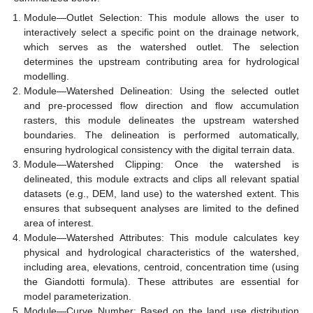
Module—Outlet Selection: This module allows the user to
interactively select a specific point on the drainage network,
which serves as the watershed outlet. The selection
determines the upstream contributing area for hydrological
modelling.
Module—Watershed Delineation: Using the selected outlet
and pre-processed flow direction and flow accumulation
rasters, this module delineates the upstream watershed
boundaries. The delineation is performed automatically,
ensuring hydrological consistency with the digital terrain data.
Module—Watershed Clipping: Once the watershed is
delineated, this module extracts and clips all relevant spatial
datasets (e.g., DEM, land use) to the watershed extent. This
ensures that subsequent analyses are limited to the defined
area of interest.
Module—Watershed Attributes: This module calculates key
physical and hydrological characteristics of the watershed,
including area, elevations, centroid, concentration time (using
the Giandotti formula). These attributes are essential for
model parameterization.
Module—Curve Number: Based on the land use distribution