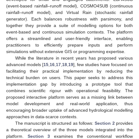
(event-based rainfall–runoff model), COSMO4SUB (continuous
rainfall–runoff model), and Virtual Rain (stochastic rainfall
generator). Each balances robustness with parsimony, and
together they provide a suite of modelling options for both
event-based and continuous simulation contexts. The platform
offers a streamlined and user-friendly interface, enabling
practitioners to efficiently prepare inputs and perform
simulations without extensive GIS or programming expertise.
While the literature in recent years has proposed various
advanced models [
15
,
16
,
17
,
18
,
19
], few studies have focused on
facilitating their practical implementation by reducing the
technical burden on users. This paper seeks to address this
implementation gap by introducing a prototype tool that
combines scientific rigour with operational feasibility. The
proposed interactive platform serves as a missing link between
model development and real-world application, thus
encouraging broader uptake of advanced hydrological modelling
approaches in data-scarce contexts.
The manuscript is structured as follows:
Section 2
provides
a theoretical overview of the three models integrated into the
platform.
Section 3
examines the conventional workflow