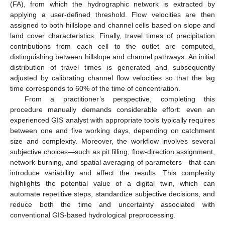
(FA), from which the hydrographic network is extracted by
applying a user-defined threshold. Flow velocities are then
assigned to both hillslope and channel cells based on slope and
land cover characteristics. Finally, travel times of precipitation
contributions from each cell to the outlet are computed,
distinguishing between hillslope and channel pathways. An initial
distribution of travel times is generated and subsequently
adjusted by calibrating channel flow velocities so that the lag
time corresponds to 60% of the time of concentration.
From a practitioner’s perspective, completing this
procedure manually demands considerable effort: even an
experienced GIS analyst with appropriate tools typically requires
between one and five working days, depending on catchment
size and complexity. Moreover, the workflow involves several
subjective choices—such as pit filling, flow-direction assignment,
network burning, and spatial averaging of parameters—that can
introduce variability and affect the results. This complexity
highlights the potential value of a digital twin, which can
automate repetitive steps, standardize subjective decisions, and
reduce both the time and uncertainty associated with
conventional GIS-based hydrological preprocessing.