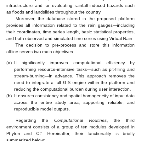
infrastructure and for evaluating rainfall-induced hazards such
as floods and landslides throughout the country.
Moreover, the database stored in the proposed platform
provides all information related to the rain gauges—including
their coordinates, time series length, basic statistical properties,
and both observed and simulated time series using Virtual Rain.
The decision to pre-process and store this information
offline serves two main objectives:
(a)
It significantly improves computational efficiency by
performing resource-intensive tasks—such as pit-filling and
stream-burning—in advance. This approach removes the
need to integrate a full GIS engine within the platform and
reducing the computational burden during user interaction.
(b)
It ensures consistency and spatial homogeneity of input data
across the entire study area, supporting reliable, and
reproducible model outputs.
Regarding the
Computational Routines
, the third
environment consists of a group of ten modules developed in
Phyton and C#. Hereinafter, their functionality is briefly
summarized below: