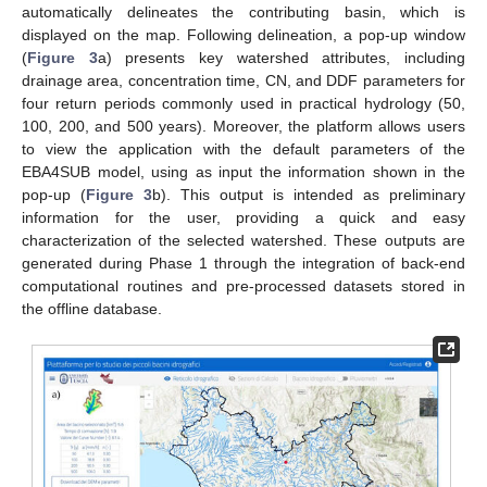
automatically delineates the contributing basin, which is
displayed on the map. Following delineation, a pop-up window
(
Figure 3
a) presents key watershed attributes, including
drainage area, concentration time, CN, and DDF parameters for
four return periods commonly used in practical hydrology (50,
100, 200, and 500 years). Moreover, the platform allows users
to view the application with the default parameters of the
EBA4SUB model, using as input the information shown in the
pop-up (
Figure 3
b). This output is intended as preliminary
information for the user, providing a quick and easy
characterization of the selected watershed. These outputs are
generated during Phase 1 through the integration of back-end
computational routines and pre-processed datasets stored in
the offline database.