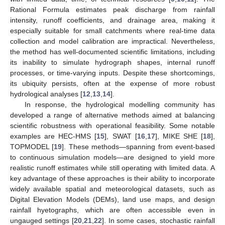
Rational Formula estimates peak discharge from rainfall
intensity, runoff coefficients, and drainage area, making it
especially suitable for small catchments where real-time data
collection and model calibration are impractical. Nevertheless,
the method has well-documented scientific limitations, including
its inability to simulate hydrograph shapes, internal runoff
processes, or time-varying inputs. Despite these shortcomings,
its ubiquity persists, often at the expense of more robust
hydrological analyses [
12
,
13
,
14
].
In response, the hydrological modelling community has
developed a range of alternative methods aimed at balancing
scientific robustness with operational feasibility. Some notable
examples are HEC-HMS [
15
], SWAT [
16
,
17
], MIKE SHE [
18
],
TOPMODEL [
19
]. These methods—spanning from event-based
to continuous simulation models—are designed to yield more
realistic runoff estimates while still operating with limited data. A
key advantage of these approaches is their ability to incorporate
widely available spatial and meteorological datasets, such as
Digital Elevation Models (DEMs), land use maps, and design
rainfall hyetographs, which are often accessible even in
ungauged settings [
20
,
21
,
22
]. In some cases, stochastic rainfall