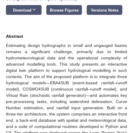
keyboard_arrow_down
Download
Browse Figures
Versions Notes
Abstract
Estimating design hydrographs in small and ungauged basins
remains a significant challenge, primarily due to limited
hydrometeorological data and the operational complexity of
advanced modelling tools. This study presents an interactive
digital twin platform to support hydrological modelling in such
contexts. The aim of the proposed platform is to integrate three
hydrological models—EBA4SUB (event-based rainfall–runoff
model), COSMO4SUB (continuous rainfall–runoff model), and
Virtual Rain (stochastic rainfall generator)—and automates key
pre-processing tasks, including watershed delineation, Curve
Number estimation, and rainfall input generation. Built on a
three-tier architecture, the system comprises an interactive front
end, a back-end database with spatial and meteorological data,
and a suite of computational routines developed in Python and
C#. The platform was deployed across the Lazio Region (Italy)