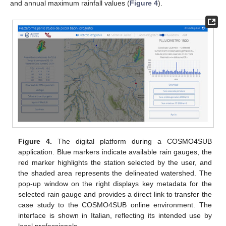
and annual maximum rainfall values (
Figure 4
).
Figure 4.
The digital platform during a COSMO4SUB
application. Blue markers indicate available rain gauges, the
red marker highlights the station selected by the user, and
the shaded area represents the delineated watershed. The
pop-up window on the right displays key metadata for the
selected rain gauge and provides a direct link to transfer the
case study to the COSMO4SUB online environment. The
interface is shown in Italian, reflecting its intended use by
local professionals.