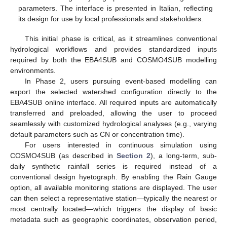
parameters. The interface is presented in Italian, reflecting
its design for use by local professionals and stakeholders.
This initial phase is critical, as it streamlines conventional
hydrological workflows and provides standardized inputs
required by both the EBA4SUB and COSMO4SUB modelling
environments.
In Phase 2, users pursuing event-based modelling can
export the selected watershed configuration directly to the
EBA4SUB online interface. All required inputs are automatically
transferred and preloaded, allowing the user to proceed
seamlessly with customized hydrological analyses (e.g., varying
default parameters such as CN or concentration time).
For users interested in continuous simulation using
COSMO4SUB (as described in
Section 2
), a long-term, sub-
daily synthetic rainfall series is required instead of a
conventional design hyetograph. By enabling the Rain Gauge
option, all available monitoring stations are displayed. The user
can then select a representative station—typically the nearest or
most centrally located—which triggers the display of basic
metadata such as geographic coordinates, observation period,