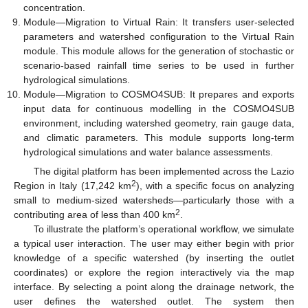
concentration.
Module—Migration to Virtual Rain: It transfers user-selected
parameters and watershed configuration to the Virtual Rain
module. This module allows for the generation of stochastic or
scenario-based rainfall time series to be used in further
hydrological simulations.
Module—Migration to COSMO4SUB: It prepares and exports
input data for continuous modelling in the COSMO4SUB
environment, including watershed geometry, rain gauge data,
and climatic parameters. This module supports long-term
hydrological simulations and water balance assessments.
The digital platform has been implemented across the Lazio
2
Region in Italy (17,242 km
), with a specific focus on analyzing
small to medium-sized watersheds—particularly those with a
2
contributing area of less than 400 km
.
To illustrate the platform’s operational workflow, we simulate
a typical user interaction. The user may either begin with prior
knowledge of a specific watershed (by inserting the outlet
coordinates) or explore the region interactively via the map
interface. By selecting a point along the drainage network, the
user defines the watershed outlet. The system then