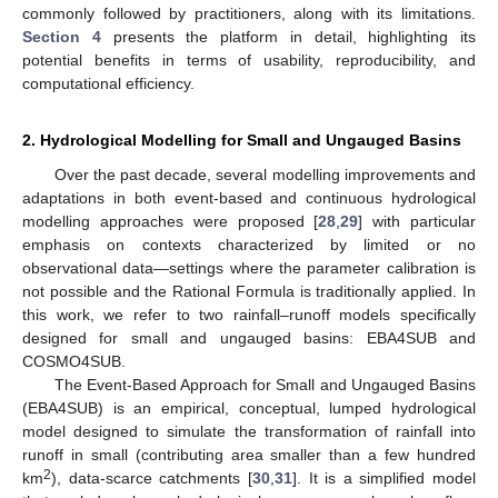
commonly followed by practitioners, along with its limitations.
Section 4
presents the platform in detail, highlighting its
potential benefits in terms of usability, reproducibility, and
computational efficiency.
2. Hydrological Modelling for Small and Ungauged Basins
Over the past decade, several modelling improvements and
adaptations in both event-based and continuous hydrological
modelling approaches were proposed [
28
,
29
] with particular
emphasis on contexts characterized by limited or no
observational data—settings where the parameter calibration is
not possible and the Rational Formula is traditionally applied. In
this work, we refer to two rainfall–runoff models specifically
designed for small and ungauged basins: EBA4SUB and
COSMO4SUB.
The Event-Based Approach for Small and Ungauged Basins
(EBA4SUB) is an empirical, conceptual, lumped hydrological
model designed to simulate the transformation of rainfall into
runoff in small (contributing area smaller than a few hundred
2
km
), data-scarce catchments [
30
,
31
]. It is a simplified model