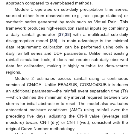
approach compared to event-based methods.
Module 1 operates on sub-daily precipitation time series,
sourced either from observations (e.g., rain gauge stations) or
synthetic series generated by tools such as Virtual Rain. This
framework produces high-resolution rainfall inputs by combining
a daily rainfall generator [
37
,
38
] with a multifractal sub-daily
disaggregation model [
39
]. Its main advantage is the minimal
data requirement: calibration can be performed using only a
daily rainfall series and DDF parameters. Unlike most existing
rainfall simulation tools, it does not require sub-daily observed
data for calibration, making it highly suitable for data-scarce
regions.
Module 2 estimates excess rainfall using a continuous
version of CN4GA. Unlike EBA4SUB, COSMO4SUB introduces
an additional parameter—the rainfall event separation time (Ts)
—which defines the minimum dry interval required between two
storms for initial abstraction to reset. The model also evaluates
antecedent moisture conditions (AMC) using rainfall over the
preceding five days, adjusting the CN-II value (average soil
moisture) toward CN-I (dry) or CN-III (wet), consistent with the
original Curve Number methodology.