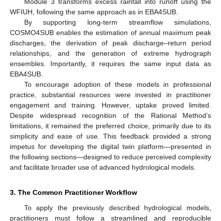
Module 3 transforms excess rainfall into runoff using the
WFIUH, following the same approach as in EBA4SUB.
By supporting long-term streamflow simulations,
COSMO4SUB enables the estimation of annual maximum peak
discharges, the derivation of peak discharge–return period
relationships, and the generation of extreme hydrograph
ensembles. Importantly, it requires the same input data as
EBA4SUB.
To encourage adoption of these models in professional
practice, substantial resources were invested in practitioner
engagement and training. However, uptake proved limited.
Despite widespread recognition of the Rational Method’s
limitations, it remained the preferred choice, primarily due to its
simplicity and ease of use. This feedback provided a strong
impetus for developing the digital twin platform—presented in
the following sections—designed to reduce perceived complexity
and facilitate broader use of advanced hydrological models.
3. The Common Practitioner Workflow
To apply the previously described hydrological models,
practitioners must follow a streamlined and reproducible