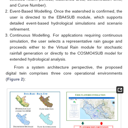
and Curve Number).
Event-Based Modelling. Once the watershed is confirmed, the
user is directed to the EBA4SUB module, which supports
detailed event-based hydrological simulations and scenario
refinement.
Continuous Modelling. For applications requiring continuous
simulation, the user selects a representative rain gauge and
proceeds either to the Virtual Rain module for stochastic
rainfall generation or directly to the COSMO4SUB model for
extended hydrological analysis.
From a system architecture perspective, the proposed
digital twin comprises three core operational environments
(
Figure 2
):