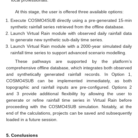
At this stage, the user is offered three available options:
Execute COSMO4SUB directly using a pre-generated 15-min
synthetic rainfall series retrieved from the offline database.
Launch Virtual Rain module with observed daily rainfall data
to generate new synthetic sub-daily time series.
Launch Virtual Rain module with a 2000-year simulated daily
rainfall time series to support advanced scenario modelling.
These pathways are supported by the platform’s
comprehensive offline database, which integrates both observed
and synthetically generated rainfall records. In Option 1,
COSMO4SUB can be implemented immediately, as both
topographic and rainfall inputs are pre-configured. Options 2
and 3 provide additional flexibility by allowing the user to
generate or refine rainfall time series in Virtual Rain before
proceeding with the COSMO4SUB simulation. Notably, at the
end of the calculations, projects can be saved and subsequently
loaded in a future session.
5. Conclusions