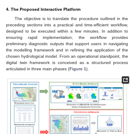
4. The Proposed Interactive Platform
The objective is to translate the procedure outlined in the
preceding sections into a practical and time-efficient workflow,
designed to be executed within a few minutes. In addition to
ensuring rapid implementation, the workflow provides
preliminary diagnostic outputs that support users in navigating
the modelling framework and in refining the application of the
chosen hydrological model. From an operational standpoint, the
digital twin framework is conceived as a structured process
articulated in three main phases (
Figure 1
).