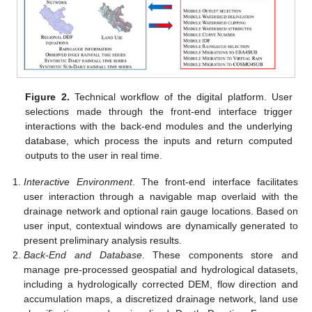
Figure 2.
Technical workflow of the digital platform. User
selections made through the front-end interface trigger
interactions with the back-end modules and the underlying
database, which process the inputs and return computed
outputs to the user in real time.
Interactive Environment
. The front-end interface facilitates
user interaction through a navigable map overlaid with the
drainage network and optional rain gauge locations. Based on
user input, contextual windows are dynamically generated to
present preliminary analysis results.
Back-End and Database
. These components store and
manage pre-processed geospatial and hydrological datasets,
including a hydrologically corrected DEM, flow direction and
accumulation maps, a discretized drainage network, land use