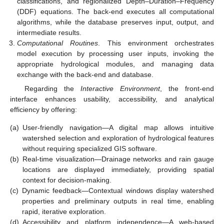
classifications, and regionalized Depth–Duration–Frequency
(DDF) equations. The back-end executes all computational
algorithms, while the database preserves input, output, and
intermediate results.
Computational Routines
. This environment orchestrates
model execution by processing user inputs, invoking the
appropriate hydrological modules, and managing data
exchange with the back-end and database.
Regarding the
Interactive Environment
, the front-end
interface enhances usability, accessibility, and analytical
efficiency by offering:
(a)
User-friendly navigation—A digital map allows intuitive
watershed selection and exploration of hydrological features
without requiring specialized GIS software.
(b)
Real-time visualization—Drainage networks and rain gauge
locations are displayed immediately, providing spatial
context for decision-making.
(c)
Dynamic feedback—Contextual windows display watershed
properties and preliminary outputs in real time, enabling
rapid, iterative exploration.
(d)
Accessibility and platform independence—A web-based