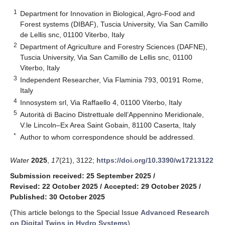
1
Department for Innovation in Biological, Agro-Food and
Forest systems (DIBAF), Tuscia University, Via San Camillo
de Lellis snc, 01100 Viterbo, Italy
2
Department of Agriculture and Forestry Sciences (DAFNE),
Tuscia University, Via San Camillo de Lellis snc, 01100
Viterbo, Italy
3
Independent Researcher, Via Flaminia 793, 00191 Rome,
Italy
4
Innosystem srl, Via Raffaello 4, 01100 Viterbo, Italy
5
Autorità di Bacino Distrettuale dell’Appennino Meridionale,
V.le Lincoln–Ex Area Saint Gobain, 81100 Caserta, Italy
*
Author to whom correspondence should be addressed.
Water
2025
,
17
(21), 3122;
https://doi.org/10.3390/w17213122
Submission received: 25 September 2025
/
Revised: 22 October 2025
/
Accepted: 29 October 2025
/
Published: 30 October 2025
(This article belongs to the Special Issue
Advanced Research
on Digital Twins in Hydro Systems
)