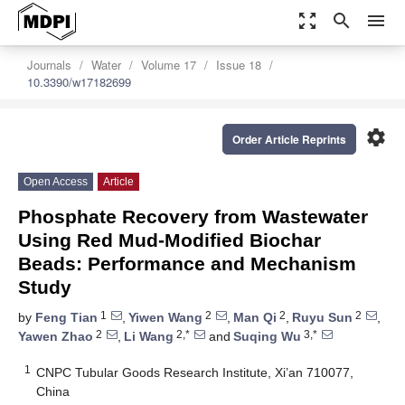
zoom_out_map
search
menu
Journals
Water
Volume 17
Issue 18
10.3390/w17182699
settings
Order Article Reprints
Open Access
Article
Phosphate Recovery from Wastewater
Using Red Mud-Modified Biochar
Beads: Performance and Mechanism
Study
1
2
2
2
by
Feng Tian
,
Yiwen Wang
,
Man Qi
,
Ruyu Sun
,
2
2,*
3,*
Yawen Zhao
,
Li Wang
and
Suqing Wu
1
CNPC Tubular Goods Research Institute, Xi’an 710077,
China