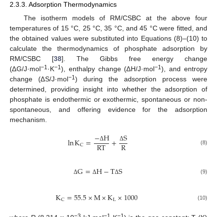
2.3.3. Adsorption Thermodynamics
The isotherm models of RM/CSBC at the above four
temperatures of 15 °C, 25 °C, 35 °C, and 45 °C were fitted, and
the obtained values were substituted into Equations (8)–(10) to
calculate the thermodynamics of phosphate adsorption by
RM/CSBC [
38
]. The Gibbs free energy change
−1
−1
−1
(∆G/J·mol
·K
), enthalpy change (∆H/J·mol
), and entropy
−1
change (∆S/J·mol
) during the adsorption process were
determined, providing insight into whether the adsorption of
phosphate is endothermic or exothermic, spontaneous or non-
spontaneous, and offering evidence for the adsorption
mechanism.
−
H
S
ln
K
=
+
R
T
R
C
Δ
Δ
(8)
G
=
H
−
T
S
(9)
Δ
Δ
Δ
K
=
55.5
×
M
×
K
×
1000
L
C
(10)
−3
−1
−1