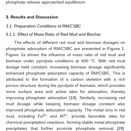
phosphate release approached equilibrium.
3. Results and Discussion
3.1. Preparation Conditions of RM/CSBC
3.1.1. Effect of Mass Ratio of Red Mud and Biochar
The effects of different red mud and biomass dosages on
phosphate adsorption of RM/CSBC are presented in
Figure 1
.
Figure 1
a shows the influence of mass ratio of red mud and
biomass under pyrolysis conditions at 400 °C. With red mud
dosage held constant, increasing biomass dosage significantly
enhanced phosphate adsorption capacity of RM/CSBC. This is
attributed to the formation of a carbon skeleton with a rich
porous structure during the pyrolysis of biomass, which provides
more surface area and active sites for adsorption, thereby
improving phosphate adsorption [
19
]. Similarly, increasing red
mud dosage while keeping biomass dosage constant also
improved phosphate adsorption capacity. The metal ions in red
3+
3+
mud, including Fe
and Al
, provide favorable sites for
chemical precipitation reactions, forming stable metal phosphate
precipitates that further promote phosphate removal [
29
].