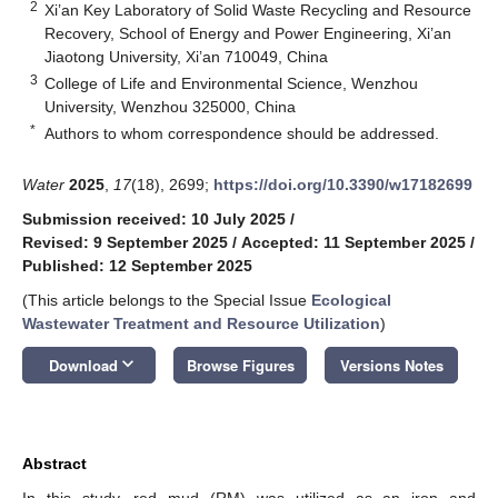
2
Xi’an Key Laboratory of Solid Waste Recycling and Resource
Recovery, School of Energy and Power Engineering, Xi’an
Jiaotong University, Xi’an 710049, China
3
College of Life and Environmental Science, Wenzhou
University, Wenzhou 325000, China
*
Authors to whom correspondence should be addressed.
Water
2025
,
17
(18), 2699;
https://doi.org/10.3390/w17182699
Submission received: 10 July 2025
/
Revised: 9 September 2025
/
Accepted: 11 September 2025
/
Published: 12 September 2025
(This article belongs to the Special Issue
Ecological
Wastewater Treatment and Resource Utilization
)
keyboard_arrow_down
Download
Browse Figures
Versions Notes
Abstract
In this study, red mud (RM) was utilized as an iron and