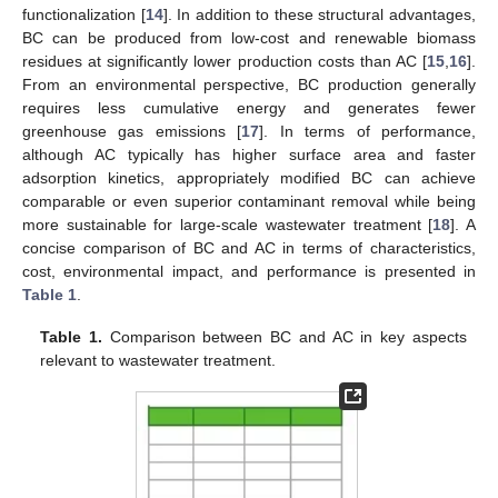
functionalization [
14
]. In addition to these structural advantages,
BC can be produced from low-cost and renewable biomass
residues at significantly lower production costs than AC [
15
,
16
].
From an environmental perspective, BC production generally
requires less cumulative energy and generates fewer
greenhouse gas emissions [
17
]. In terms of performance,
although AC typically has higher surface area and faster
adsorption kinetics, appropriately modified BC can achieve
comparable or even superior contaminant removal while being
more sustainable for large-scale wastewater treatment [
18
]. A
concise comparison of BC and AC in terms of characteristics,
cost, environmental impact, and performance is presented in
Table 1
.
Table 1.
Comparison between BC and AC in key aspects
relevant to wastewater treatment.