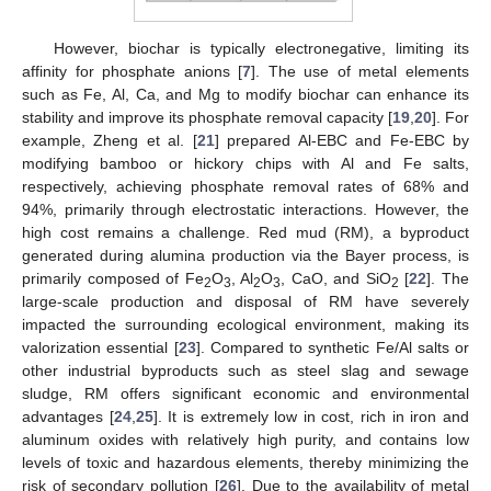
However, biochar is typically electronegative, limiting its
affinity for phosphate anions [
7
]. The use of metal elements
such as Fe, Al, Ca, and Mg to modify biochar can enhance its
stability and improve its phosphate removal capacity [
19
,
20
]. For
example, Zheng et al. [
21
] prepared Al-EBC and Fe-EBC by
modifying bamboo or hickory chips with Al and Fe salts,
respectively, achieving phosphate removal rates of 68% and
94%, primarily through electrostatic interactions. However, the
high cost remains a challenge. Red mud (RM), a byproduct
generated during alumina production via the Bayer process, is
primarily composed of Fe
O
, Al
O
, CaO, and SiO
[
22
]. The
2
3
2
3
2
large-scale production and disposal of RM have severely
impacted the surrounding ecological environment, making its
valorization essential [
23
]. Compared to synthetic Fe/Al salts or
other industrial byproducts such as steel slag and sewage
sludge, RM offers significant economic and environmental
advantages [
24
,
25
]. It is extremely low in cost, rich in iron and
aluminum oxides with relatively high purity, and contains low
levels of toxic and hazardous elements, thereby minimizing the
risk of secondary pollution [
26
]. Due to the availability of metal