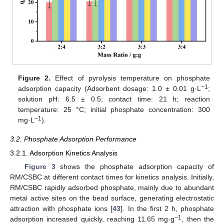
Figure 2.
Effect of pyrolysis temperature on phosphate
−1
adsorption capacity (Adsorbent dosage: 1.0 ± 0.01 g·L
;
solution pH: 6.5 ± 0.5; contact time: 21 h; reaction
temperature: 25 °C; initial phosphate concentration: 300
−1
mg·L
).
3.2. Phosphate Adsorption Performance
3.2.1. Adsorption Kinetics Analysis
Figure 3
shows the phosphate adsorption capacity of
RM/CSBC at different contact times for kinetics analysis. Initially,
RM/CSBC rapidly adsorbed phosphate, mainly due to abundant
metal active sites on the bead surface, generating electrostatic
attraction with phosphate ions [
43
]. In the first 2 h, phosphate
−1
adsorption increased quickly, reaching 11.65 mg·g
, then the