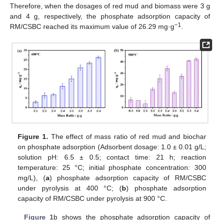
Therefore, when the dosages of red mud and biomass were 3 g
and 4 g, respectively, the phosphate adsorption capacity of
−1
RM/CSBC reached its maximum value of 26.29 mg·g
.
Figure 1.
The effect of mass ratio of red mud and biochar
on phosphate adsorption (Adsorbent dosage: 1.0 ± 0.01 g/L;
solution pH: 6.5 ± 0.5; contact time: 21 h; reaction
temperature: 25 °C; initial phosphate concentration: 300
mg/L), (
a
) phosphate adsorption capacity of RM/CSBC
under pyrolysis at 400 °C; (
b
) phosphate adsorption
capacity of RM/CSBC under pyrolysis at 900 °C.
Figure 1
b shows the phosphate adsorption capacity of