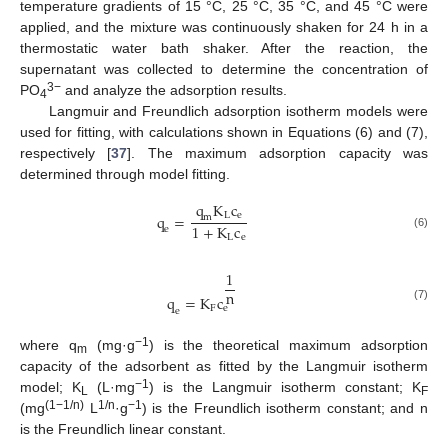
temperature gradients of 15 °C, 25 °C, 35 °C, and 45 °C were
applied, and the mixture was continuously shaken for 24 h in a
thermostatic water bath shaker. After the reaction, the
supernatant was collected to determine the concentration of
3−
PO
and analyze the adsorption results.
4
Langmuir and Freundlich adsorption isotherm models were
used for fitting, with calculations shown in Equations (6) and (7),
respectively [
37
]. The maximum adsorption capacity was
determined through model fitting.
q
K
c
L
e
q
=
m
1
+
K
c
e
(6)
L
e
1
n
q
=
K
c
(7)
F
e
e
−1
where q
(mg·g
) is the theoretical maximum adsorption
m
capacity of the adsorbent as fitted by the Langmuir isotherm
−1
model; K
(L·mg
) is the Langmuir isotherm constant; K
L
F
(1−1/n)
1/n
−1
(mg
L
·g
) is the Freundlich isotherm constant; and n
is the Freundlich linear constant.