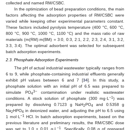
collected and named RM/CSBC.
In the optimization of bead preparation conditions, the main
factors affecting the adsorption properties of RM/CSBC were
varied while keeping other experimental parameters constant.
These factors included pyrolysis temperature (400 °C, 600 °C,
800 °C, 900 °C, 1000 °C, 1100 °C) and the mass ratio of raw
materials (m(RM):m(BM) = 3:0, 0:3, 2:1, 2:2, 2:3, 2:4, 3:1, 3:2,
3:3, 3:4). The optimal adsorbent was selected for subsequent
batch adsorption experiments.
2.3. Phosphate Adsorption Experiments
The pH of actual industrial wastewater typically ranges from
6 to 9, while phosphate-containing industrial effluents generally
exhibit pH values between 6 and 7 [
34
]. In this study, a
phosphate solution with an initial pH of 6.5 was prepared to
3−
simulate PO
contamination under realistic wastewater
4
−1
conditions. A stock solution of phosphate (300 mg·L
) was
prepared by dissolving 0.7123 g NaH
PO
and 0.5358 g
2
4
Na
HPO
in deionized water, and adjusting the pH to 6.5 using
2
4
−1
1 mol·L
HCl. In batch adsorption experiments, based on the
previous literature and preliminary results, the RM/CSBC dose
−1
was set to 1.0 ± 0.01 g·L
. Specifically, 0.08 g of prepared