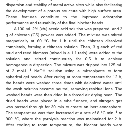
dispersion and stability of metal active sites while also facilitating
the development of a porous structure with high surface area.
These features contribute to the improved adsorption
performance and reusability of the final biochar beads.
A 100 mL 2% (
v
/
v
) acetic acid solution was prepared, and 2
g of chitosan (CS) powder was added. The mixture was stirred
magnetically at 60 °C for 1 h until the chitosan dissolved
completely, forming a chitosan solution. Then, 3 g each of red
mud and reed biomass (mixed in a 1:1 ratio) were added to the
solution and stirred continuously for 0.5 h to achieve
homogeneous dispersion. The mixture was dripped into 125 mL
−1
of 2 mol·L
NaOH solution using a micropipette to form
spherical gel beads. After curing at room temperature for 12 h,
the beads were washed three times with deionized water until
the wash solution became neutral, removing residual ions. The
washed beads were then dried in a forced air drying oven. The
dried beads were placed in a tube furnace, and nitrogen gas
was passed through for 30 min to create an inert atmosphere.
−1
The temperature was then increased at a rate of 8 °C·min
to
900 °C, where the pyrolysis reaction was maintained for 2 h.
After cooling to room temperature, the biochar beads were