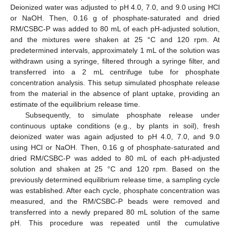
Deionized water was adjusted to pH 4.0, 7.0, and 9.0 using HCl
or NaOH. Then, 0.16 g of phosphate-saturated and dried
RM/CSBC-P was added to 80 mL of each pH-adjusted solution,
and the mixtures were shaken at 25 °C and 120 rpm. At
predetermined intervals, approximately 1 mL of the solution was
withdrawn using a syringe, filtered through a syringe filter, and
transferred into a 2 mL centrifuge tube for phosphate
concentration analysis. This setup simulated phosphate release
from the material in the absence of plant uptake, providing an
estimate of the equilibrium release time.
Subsequently, to simulate phosphate release under
continuous uptake conditions (e.g., by plants in soil), fresh
deionized water was again adjusted to pH 4.0, 7.0, and 9.0
using HCl or NaOH. Then, 0.16 g of phosphate-saturated and
dried RM/CSBC-P was added to 80 mL of each pH-adjusted
solution and shaken at 25 °C and 120 rpm. Based on the
previously determined equilibrium release time, a sampling cycle
was established. After each cycle, phosphate concentration was
measured, and the RM/CSBC-P beads were removed and
transferred into a newly prepared 80 mL solution of the same
pH. This procedure was repeated until the cumulative