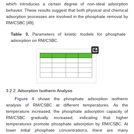
which introduces a certain degree of non-ideal adsorption
behavior. These results suggest that both physical and chemical
adsorption processes are involved in the phosphate removal by
RM/CSBC [
45
].
Table 3.
Parameters of kinetic models for phosphate
adsorption on RM/CSBC.
3.2.2. Adsorption Isotherm Analysis
Figure 4
shows the phosphate adsorption isotherm
analysis of RM/CSBC at different temperatures. As the
temperature increased, the phosphate adsorption capacity of
RM/CSBC gradually increased, indicating that higher
temperatures promote phosphate adsorption by RM/CSBC. At
lower initial phosphate concentrations, there are many