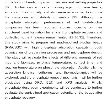
in the form of beads, improving their size and settling properties
[
32
]. Biochar can act as a foaming agent in these beads,
enhancing their porosity, and also serve as a carrier to improve
the dispersion and stability of metals [
33
]. Although the
phosphate adsorption performance of red mud–biochar
composites has been reported, studies focusing on their
structured bead formation for efficient phosphate recovery and
controlled nutrient release remain limited [
29
,
30
,
31
]. Therefore,
this study aims to prepare red mud-modified biochar beads
(RM/CSBC) with high phosphate adsorption capacity through
optimization of preparation processes and microsphere design.
The study will evaluate the effects of different amounts of red
mud and biomass, pyrolysis temperature, contact time, and
reaction temperature on phosphate adsorption. Additionally, the
adsorption kinetics, isotherms, and thermodynamics will be
explored, and the phosphate removal mechanism will be further
elucidated using XRD, BET, and XPS analysis. Finally,
phosphate desorption experiments will be conducted to further
evaluate the agricultural application potential of the beads after
phosphate recovery.