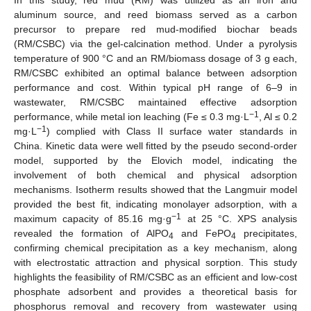
aluminum source, and reed biomass served as a carbon
precursor to prepare red mud-modified biochar beads
(RM/CSBC) via the gel-calcination method. Under a pyrolysis
temperature of 900 °C and an RM/biomass dosage of 3 g each,
RM/CSBC exhibited an optimal balance between adsorption
performance and cost. Within typical pH range of 6–9 in
wastewater, RM/CSBC maintained effective adsorption
−1
performance, while metal ion leaching (Fe ≤ 0.3 mg·L
, Al ≤ 0.2
−1
mg·L
) complied with Class II surface water standards in
China. Kinetic data were well fitted by the pseudo second-order
model, supported by the Elovich model, indicating the
involvement of both chemical and physical adsorption
mechanisms. Isotherm results showed that the Langmuir model
provided the best fit, indicating monolayer adsorption, with a
−1
maximum capacity of 85.16 mg·g
at 25 °C. XPS analysis
revealed the formation of AlPO
and FePO
precipitates,
4
4
confirming chemical precipitation as a key mechanism, along
with electrostatic attraction and physical sorption. This study
highlights the feasibility of RM/CSBC as an efficient and low-cost
phosphate adsorbent and provides a theoretical basis for
phosphorus removal and recovery from wastewater using