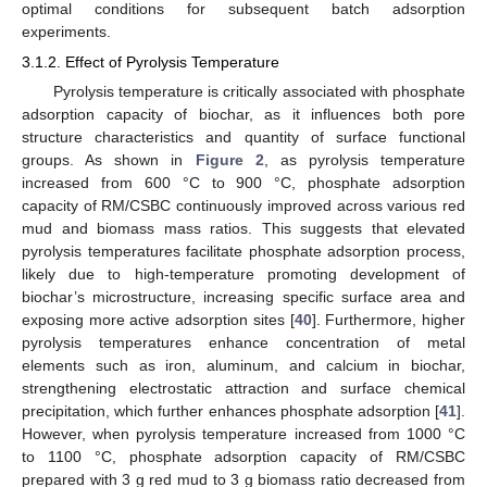
optimal conditions for subsequent batch adsorption
experiments.
3.1.2. Effect of Pyrolysis Temperature
Pyrolysis temperature is critically associated with phosphate
adsorption capacity of biochar, as it influences both pore
structure characteristics and quantity of surface functional
groups. As shown in
Figure 2
, as pyrolysis temperature
increased from 600 °C to 900 °C, phosphate adsorption
capacity of RM/CSBC continuously improved across various red
mud and biomass mass ratios. This suggests that elevated
pyrolysis temperatures facilitate phosphate adsorption process,
likely due to high-temperature promoting development of
biochar’s microstructure, increasing specific surface area and
exposing more active adsorption sites [
40
]. Furthermore, higher
pyrolysis temperatures enhance concentration of metal
elements such as iron, aluminum, and calcium in biochar,
strengthening electrostatic attraction and surface chemical
precipitation, which further enhances phosphate adsorption [
41
].
However, when pyrolysis temperature increased from 1000 °C
to 1100 °C, phosphate adsorption capacity of RM/CSBC
prepared with 3 g red mud to 3 g biomass ratio decreased from