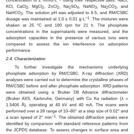
KCl, CaCl
, MgCl
, ZnCl
, Na
SO
, NaNO
, Na
CO
, and
2
2
2
2
4
3
2
3
NaHCO
. The solution pH was adjusted to 6.5, and RM/CSBC
3
−1
dosage was maintained at 1.0 ± 0.01 g·L
. The mixtures were
shaken at 25 °C and 180 rpm for 21 h. The phosphate
concentrations in the supernatants were measured, and the
adsorption capacities in the presence of various ions were
compared to assess the ion interference on adsorption
performance.
2.4. Characterization
To further investigate the mechanisms underlying
phosphate adsorption by RM/CSBC, X-ray diffraction (XRD)
analyses were carried out to determine the crystalline phases of
RM/CSBC before and after phosphate adsorption. XRD patterns
were obtained using a Bruker D8 Advance diffractometer
(Bruker AXS, Karlsruhe, Germany) with Cu Kα radiation (λ =
1.5406 Å), operating at 40 kV and 40 mA. The scans were
performed over a 2θ range of 10–80° at a step size of 0.02° and
−1
a scan speed of 2° min
. The obtained diffraction peaks were
identified by comparison with standard reference patterns from
the JCPDS database. To assess changes in surface area and