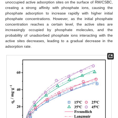
unoccupied active adsorption sites on the surface of RM/CSBC,
creating a strong affinity with phosphate ions, causing the
phosphate adsorption to increase rapidly with higher initial
phosphate concentrations. However, as the initial phosphate
concentration reaches a certain level, the active sites are
increasingly occupied by phosphate molecules, and the
probability of unadsorbed phosphate ions interacting with the
active sites decreases, leading to a gradual decrease in the
adsorption rate.