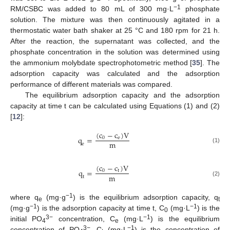
−1
RM/CSBC was added to 80 mL of 300 mg·L
phosphate
solution. The mixture was then continuously agitated in a
thermostatic water bath shaker at 25 °C and 180 rpm for 21 h.
After the reaction, the supernatant was collected, and the
phosphate concentration in the solution was determined using
the ammonium molybdate spectrophotometric method [
35
]. The
adsorption capacity was calculated and the adsorption
performance of different materials was compared.
The equilibrium adsorption capacity and the adsorption
capacity at time t can be calculated using Equations (1) and (2)
[
12
]:
(
c
−
c
)
V
q
=
0
e
m
e
(1)
(
c
−
c
)
V
q
=
0
t
m
t
(2)
−1
where q
(mg·g
) is the equilibrium adsorption capacity, q
e
t
−1
−1
(mg·g
) is the adsorption capacity at time t, C
(mg·L
) is the
0
3−
−1
initial PO
concentration, C
(mg·L
) is the equilibrium
4
e
3−
−1
concentration of PO
, C
(mg·L
) is the concentration of