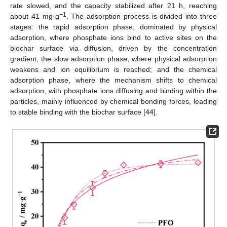
rate slowed, and the capacity stabilized after 21 h, reaching
−1
about 41 mg·g
. The adsorption process is divided into three
stages: the rapid adsorption phase, dominated by physical
adsorption, where phosphate ions bind to active sites on the
biochar surface via diffusion, driven by the concentration
gradient; the slow adsorption phase, where physical adsorption
weakens and ion equilibrium is reached; and the chemical
adsorption phase, where the mechanism shifts to chemical
adsorption, with phosphate ions diffusing and binding within the
particles, mainly influenced by chemical bonding forces, leading
to stable binding with the biochar surface [
44
].