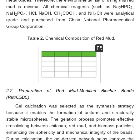
mud is minimal. All chemical reagents (such as Na
HPO
,
2
4
NaH
PO
, HCl, NaOH, CH
COOH, and NH
Cl) were analytical
2
4
3
4
grade and purchased from China National Pharmaceutical
Group Corporation.
Table 2.
Chemical Composition of Red Mud.
2.2. Preparation of Red Mud-Modified Biochar Beads
(RM/CSBC)
Gel calcination was selected as the synthesis strategy
because it enables the formation of uniform and structurally
stable microspheres. The gelation process promotes effective
crosslinking between chitosan, red mud, and biomass particles,
enhancing the sphericity and mechanical integrity of the beads.
During calcination, the gel-derived network helps improve the