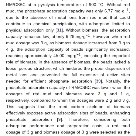
RM/CSBC at a pyrolysis temperature of 900 °C. Without red
−1
mud, the phosphate adsorption capacity was only 6.77 mg·g
,
due to the absence of metal ions from red mud that could
contribute to chemical precipitation, with adsorption limited to
physical adsorption only [
31
]. Without biomass, the adsorption
−1
capacity remained low, at only 6.28 mg·g
. However, when red
mud dosage was 3 g, as biomass dosage increased from 3 g to
4 g, the adsorption capacity of beads significantly increased,
−1
reaching approximately 45.00 mg·g
, indicating the important
role of biomass. In the absence of biomass, the beads lacked a
loose, porous structure, which hindered the proper dispersion of
metal ions and prevented the full exposure of active sites
needed for efficient phosphate adsorption [
39
]. Notably, the
phosphate adsorption capacity of RM/CSBC was lower when the
dosages of red mud and biomass were 3 g and 1 g,
respectively, compared to when the dosages were 2 g and 3 g.
This suggests that the reed carbon skeleton of biomass
effectively exposes active adsorption sites of beads, enhancing
phosphate adsorption [
9
]. Therefore, considering both
adsorption performance and preparation costs, a red mud
dosage of 3 g and biomass dosage of 3 g were selected as the