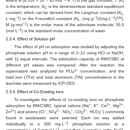
where R (8.314 × 10
kJ·mol
·K
) is the gas constant; T (K)
is the temperature; K
is the dimensionless standard equilibrium
C
constant, which can be derived from the Langmuir constant (K
,
L
−1
−1
−1
1/n
L·mg
) or the Freundlich constant (K
, (mg·g
)/(mg·L
)
);
L
−1
M (g·mol
) is the molar mass of the adsorbate molecule; 55.5
−1
(mol·L
) is the standard molar concentration of water.
2.3.4. Effect of Solution pH
The effect of pH on adsorption was studied by adjusting the
phosphate solution pH to a range of 2–12 using HCl or NaOH,
with 11 equal intervals. The adsorption capacity of RM/CSBC at
different pH values was compared. After the reaction, the
3−
supernatant was analyzed for PO
concentration, and the
4
total iron (TFe) and total aluminum (TAl) concentrations in the
leachate were measured by ICP-OES.
2.3.5. Effect of Co-Existing Ions
To investigate the effects of co-existing ions on phosphate
+
+
2+
2+
adsorption by RM/CSBC, typical cations (Na
, K
, Ca
, Mg
,
2+
−
2−
−
2−
−
Zn
) and anions (Cl
, SO
, NO
, CO
, HCO
) commonly
4
3
3
3
found in wastewater were selected. Each ion was added
−1
individually to a 300 mg·L
phosphate solution at a
−1
concentration of 2 mmol·L
using their respective salts: NaCl,