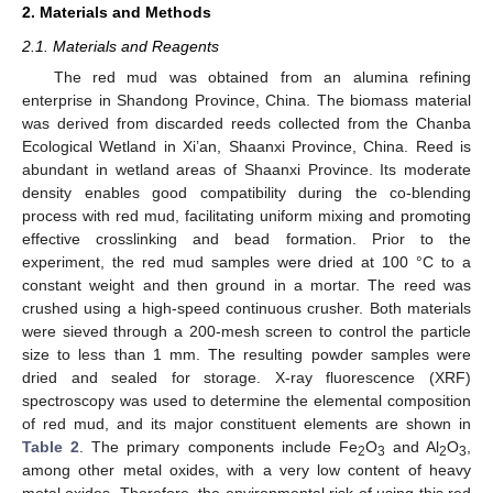
2. Materials and Methods
2.1. Materials and Reagents
The red mud was obtained from an alumina refining
enterprise in Shandong Province, China. The biomass material
was derived from discarded reeds collected from the Chanba
Ecological Wetland in Xi’an, Shaanxi Province, China. Reed is
abundant in wetland areas of Shaanxi Province. Its moderate
density enables good compatibility during the co-blending
process with red mud, facilitating uniform mixing and promoting
effective crosslinking and bead formation. Prior to the
experiment, the red mud samples were dried at 100 °C to a
constant weight and then ground in a mortar. The reed was
crushed using a high-speed continuous crusher. Both materials
were sieved through a 200-mesh screen to control the particle
size to less than 1 mm. The resulting powder samples were
dried and sealed for storage. X-ray fluorescence (XRF)
spectroscopy was used to determine the elemental composition
of red mud, and its major constituent elements are shown in
Table 2
. The primary components include Fe
O
and Al
O
,
2
3
2
3
among other metal oxides, with a very low content of heavy
metal oxides. Therefore, the environmental risk of using this red