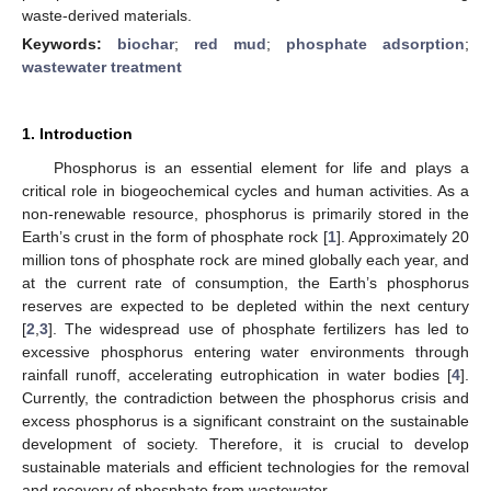
waste-derived materials.
Keywords:
biochar
;
red mud
;
phosphate adsorption
;
wastewater treatment
1. Introduction
Phosphorus is an essential element for life and plays a
critical role in biogeochemical cycles and human activities. As a
non-renewable resource, phosphorus is primarily stored in the
Earth’s crust in the form of phosphate rock [
1
]. Approximately 20
million tons of phosphate rock are mined globally each year, and
at the current rate of consumption, the Earth’s phosphorus
reserves are expected to be depleted within the next century
[
2
,
3
]. The widespread use of phosphate fertilizers has led to
excessive phosphorus entering water environments through
rainfall runoff, accelerating eutrophication in water bodies [
4
].
Currently, the contradiction between the phosphorus crisis and
excess phosphorus is a significant constraint on the sustainable
development of society. Therefore, it is crucial to develop
sustainable materials and efficient technologies for the removal
and recovery of phosphate from wastewater.