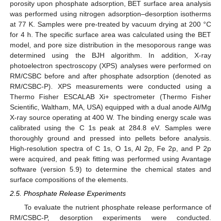
porosity upon phosphate adsorption, BET surface area analysis
was performed using nitrogen adsorption–desorption isotherms
at 77 K. Samples were pre-treated by vacuum drying at 200 °C
for 4 h. The specific surface area was calculated using the BET
model, and pore size distribution in the mesoporous range was
determined using the BJH algorithm. In addition, X-ray
photoelectron spectroscopy (XPS) analyses were performed on
RM/CSBC before and after phosphate adsorption (denoted as
RM/CSBC-P). XPS measurements were conducted using a
Thermo Fisher ESCALAB Xi+ spectrometer (Thermo Fisher
Scientific, Waltham, MA, USA) equipped with a dual anode Al/Mg
X-ray source operating at 400 W. The binding energy scale was
calibrated using the C 1s peak at 284.8 eV. Samples were
thoroughly ground and pressed into pellets before analysis.
High-resolution spectra of C 1s, O 1s, Al 2p, Fe 2p, and P 2p
were acquired, and peak fitting was performed using Avantage
software (version 5.9) to determine the chemical states and
surface compositions of the elements.
2.5. Phosphate Release Experiments
To evaluate the nutrient phosphate release performance of
RM/CSBC-P, desorption experiments were conducted.