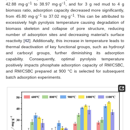
−1
−1
42.88 mg·g
to 38.97 mg·g
, and for 3 g red mud to 4 g
biomass ratio, adsorption capacity decreased more significantly,
−1
−1
from 45.80 mg·g
to 37.02 mg·g
. This can be attributed to
excessively high pyrolysis temperature causing degradation of
biomass skeleton and collapse of pore structure, reducing
number of adsorption sites and decreasing material’s surface
reactivity [
42
]. Additionally, this increase in temperature leads to
thermal deactivation of key functional groups, such as hydroxyl
and carboxyl groups, further diminishing its adsorption
capability. Consequently, optimal pyrolysis temperature
positively impacts phosphate adsorption capacity of RM/CSBC,
and RM/CSBC prepared at 900 °C is selected for subsequent
batch adsorption experiments.