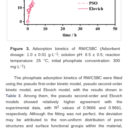
Figure 3.
Adsorption kinetics of RM/CSBC (Adsorbent
−1
dosage: 1.0 ± 0.01 g·L
; solution pH: 6.5 ± 0.5; reaction
temperature: 25 °C; initial phosphate concentration: 300
−1
mg·L
).
The phosphate adsorption kinetics of RM/CSBC were fitted
using the pseudo first-order kinetic model, pseudo second-order
kinetic model, and Elovich model, with the results shown in
Table 3
. Among them, the pseudo second-order and Elovich
models showed relatively higher agreement with the
2
experimental data, with R
values of 0.9666 and 0.9661,
respectively. Although the fitting was not perfect, the deviation
may be attributed to the non-uniform distribution of pore
structures and surface functional groups within the material,