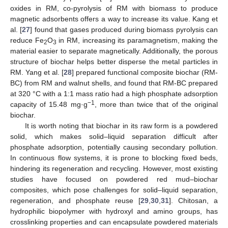
oxides in RM, co-pyrolysis of RM with biomass to produce
magnetic adsorbents offers a way to increase its value. Kang et
al. [
27
] found that gases produced during biomass pyrolysis can
reduce Fe
O
in RM, increasing its paramagnetism, making the
2
3
material easier to separate magnetically. Additionally, the porous
structure of biochar helps better disperse the metal particles in
RM. Yang et al. [
28
] prepared functional composite biochar (RM-
BC) from RM and walnut shells, and found that RM-BC prepared
at 320 °C with a 1:1 mass ratio had a high phosphate adsorption
−1
capacity of 15.48 mg·g
, more than twice that of the original
biochar.
It is worth noting that biochar in its raw form is a powdered
solid, which makes solid–liquid separation difficult after
phosphate adsorption, potentially causing secondary pollution.
In continuous flow systems, it is prone to blocking fixed beds,
hindering its regeneration and recycling. However, most existing
studies have focused on powdered red mud–biochar
composites, which pose challenges for solid–liquid separation,
regeneration, and phosphate reuse [
29
,
30
,
31
]. Chitosan, a
hydrophilic biopolymer with hydroxyl and amino groups, has
crosslinking properties and can encapsulate powdered materials