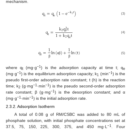
mechanism.
q
=
q
(
1
−
e
)
−
k
t
1
t
e
(3)
k
q
t
2
2
q
=
e
1
+
k
q
t
t
(4)
2
e
1
1
q
=
ln
(
)
+
ln
(
t
)
t
α
β
(5)
β
β
−1
where q
(mg·g
) is the adsorption capacity at time t; q
t
e
−1
−1
(mg·g
) is the equilibrium adsorption capacity; k
(min
) is the
1
pseudo first-order adsorption rate constant; t (h) is the reaction
−1
−1
time; k
(g·mg
·min
) is the pseudo second-order adsorption
2
−1
rate constant; β (g·mg
) is the desorption constant; and α
−1
−1
(mg·g
·min
) is the initial adsorption rate.
2.3.2. Adsorption Isotherm
A total of 0.08 g of RM/CSBC was added to 80 mL of
phosphate solution, with initial phosphate concentrations set at
−1
37.5, 75, 150, 225, 300, 375, and 450 mg·L
. Four