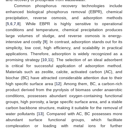
Common phosphorus recovery technologies include
enhanced biological phosphorus removal (EBPR), chemical
precipitation, reverse osmosis, and adsorption methods
[
5
,
6
,
7
,
8
]. While EBPR is highly sensitive to operational
conditions and temperature, chemical precipitation produces
large volumes of sludge, and reverse osmosis is energy-
intensive and costly [
9
]. In contrast, adsorption stands out for its
simplicity, low cost, high efficiency, and scalability in practical
applications. Therefore, adsorption is widely recognized as a
promising strategy [
10
,
11
]. The selection of an ideal adsorbent
is critical for successful application of adsorption method.
Materials such as zeolite, calcite, activated carbon (AC), and
biochar (BC) have attracted considerable attention due to their
high specific surface area [
12
]. Among them, BC, a carbon-rich
product derived from the pyrolysis of biomass under anaerobic
conditions, possesses abundant oxygen-containing functional
groups, high porosity, a large specific surface area, and a stable
carbon backbone structure, making it suitable for the removal of
water pollutants [
13
]. Compared with AC, BC possesses more
abundant surface functional groups, which facilitate
complexation or loading with metal ions for further