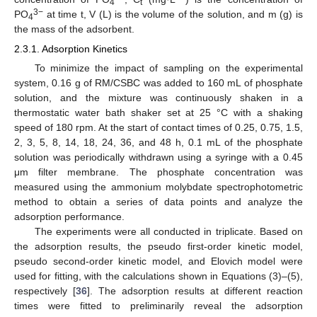
4
t
3−
PO
at time t, V (L) is the volume of the solution, and m (g) is
4
the mass of the adsorbent.
2.3.1. Adsorption Kinetics
To minimize the impact of sampling on the experimental
system, 0.16 g of RM/CSBC was added to 160 mL of phosphate
solution, and the mixture was continuously shaken in a
thermostatic water bath shaker set at 25 °C with a shaking
speed of 180 rpm. At the start of contact times of 0.25, 0.75, 1.5,
2, 3, 5, 8, 14, 18, 24, 36, and 48 h, 0.1 mL of the phosphate
solution was periodically withdrawn using a syringe with a 0.45
μm filter membrane. The phosphate concentration was
measured using the ammonium molybdate spectrophotometric
method to obtain a series of data points and analyze the
adsorption performance.
The experiments were all conducted in triplicate. Based on
the adsorption results, the pseudo first-order kinetic model,
pseudo second-order kinetic model, and Elovich model were
used for fitting, with the calculations shown in Equations (3)–(5),
respectively [
36
]. The adsorption results at different reaction
times were fitted to preliminarily reveal the adsorption