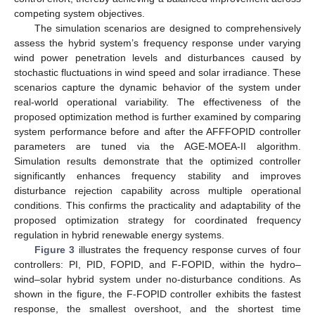
competing system objectives.
The simulation scenarios are designed to comprehensively
assess the hybrid system’s frequency response under varying
wind power penetration levels and disturbances caused by
stochastic fluctuations in wind speed and solar irradiance. These
scenarios capture the dynamic behavior of the system under
real-world operational variability. The effectiveness of the
proposed optimization method is further examined by comparing
system performance before and after the AFFFOPID controller
parameters are tuned via the AGE-MOEA-II algorithm.
Simulation results demonstrate that the optimized controller
significantly enhances frequency stability and improves
disturbance rejection capability across multiple operational
conditions. This confirms the practicality and adaptability of the
proposed optimization strategy for coordinated frequency
regulation in hybrid renewable energy systems.
Figure 3
illustrates the frequency response curves of four
controllers: PI, PID, FOPID, and F-FOPID, within the hydro–
wind–solar hybrid system under no-disturbance conditions. As
shown in the figure, the F-FOPID controller exhibits the fastest
response, the smallest overshoot, and the shortest time