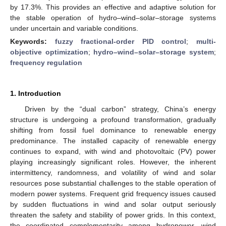
by 17.3%. This provides an effective and adaptive solution for
the stable operation of hydro–wind–solar–storage systems
under uncertain and variable conditions.
Keywords:
fuzzy fractional-order PID control
;
multi-
objective optimization
;
hydro–wind–solar–storage system
;
frequency regulation
1. Introduction
Driven by the “dual carbon” strategy, China’s energy
structure is undergoing a profound transformation, gradually
shifting from fossil fuel dominance to renewable energy
predominance. The installed capacity of renewable energy
continues to expand, with wind and photovoltaic (PV) power
playing increasingly significant roles. However, the inherent
intermittency, randomness, and volatility of wind and solar
resources pose substantial challenges to the stable operation of
modern power systems. Frequent grid frequency issues caused
by sudden fluctuations in wind and solar output seriously
threaten the safety and stability of power grids. In this context,
the coordinated complementarity among hydropower, wind