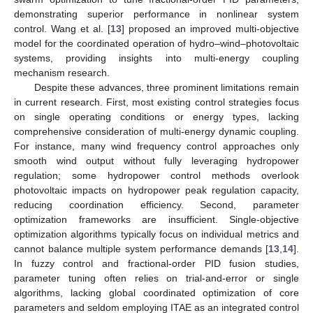
demonstrating superior performance in nonlinear system
control. Wang et al. [
13
] proposed an improved multi-objective
model for the coordinated operation of hydro–wind–photovoltaic
systems, providing insights into multi-energy coupling
mechanism research.
Despite these advances, three prominent limitations remain
in current research. First, most existing control strategies focus
on single operating conditions or energy types, lacking
comprehensive consideration of multi-energy dynamic coupling.
For instance, many wind frequency control approaches only
smooth wind output without fully leveraging hydropower
regulation; some hydropower control methods overlook
photovoltaic impacts on hydropower peak regulation capacity,
reducing coordination efficiency. Second, parameter
optimization frameworks are insufficient. Single-objective
optimization algorithms typically focus on individual metrics and
cannot balance multiple system performance demands [
13
,
14
].
In fuzzy control and fractional-order PID fusion studies,
parameter tuning often relies on trial-and-error or single
algorithms, lacking global coordinated optimization of core
parameters and seldom employing ITAE as an integrated control