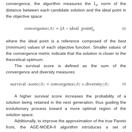
𝐿
𝑝
convergence, the algorithm measures the
norm of the
distance between each candidate solution and the ideal point in
the objective space:
convergence
(
𝐴
)
=
𝐴
−
ideal
point
‖
‖
𝑝
(8)
where the ideal point is a reference composed of the best
(minimum) values of each objective function. Smaller values of
the convergence metric indicate that the solution is closer to the
theoretical optimum.
The survival score is defined as the sum of the
convergence and diversity measures:
survival
-
score
(
𝐴
)
=
convergence
(
𝐴
)
+
diversity
(
𝐴
)
(9)
A higher survival score increases the probability of a
solution being retained in the next generation, thus guiding the
evolutionary process toward a more optimal region of the
solution space.
Additionally, to improve the approximation of the true Pareto
front, the AGE-MOEA-II algorithm introduces a set of