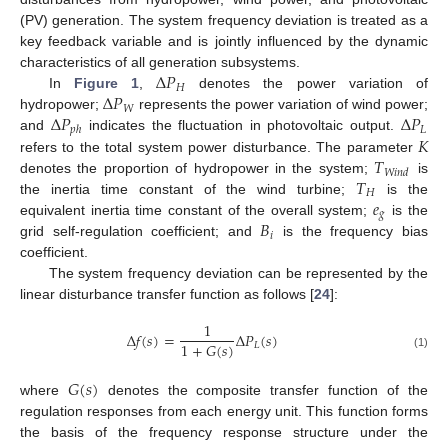
(PV) generation. The system frequency deviation is treated as a
key feedback variable and is jointly influenced by the dynamic
Δ
𝑃
characteristics of all generation subsystems.
𝐻
Δ
𝑃
In
Figure 1
,
denotes the power variation of
𝑊
Δ
𝑃
Δ
𝑃
hydropower;
represents the power variation of wind power;
𝐿
𝑝
ℎ
𝐾
and
indicates the fluctuation in photovoltaic output.
𝑇
refers to the total system power disturbance. The parameter
𝑊
𝑖
𝑛
𝑑
𝑇
denotes the proportion of hydropower in the system;
is
𝐻
𝑒
the inertia time constant of the wind turbine;
is the
𝑔
𝐵
equivalent inertia time constant of the overall system;
is the
𝑖
grid self-regulation coefficient; and
is the frequency bias
coefficient.
The system frequency deviation can be represented by the
linear disturbance transfer function as follows [
24
]:
1
Δ
𝑓
(
𝑠
)
=
Δ
𝑃
(
𝑠
)
1
+
𝐺
(
𝑠
)
𝐿
(1)
𝐺
(
𝑠
)
where
denotes the composite transfer function of the
regulation responses from each energy unit. This function forms
the basis of the frequency response structure under the