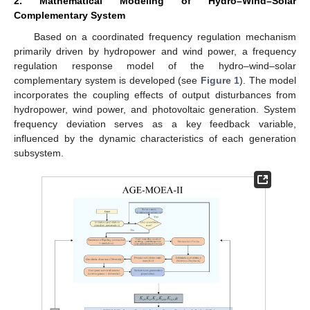
2. Mathematical Modeling of Hydro–Wind–Solar
Complementary System
Based on a coordinated frequency regulation mechanism
primarily driven by hydropower and wind power, a frequency
regulation response model of the hydro–wind–solar
complementary system is developed (see
Figure 1
). The model
incorporates the coupling effects of output disturbances from
hydropower, wind power, and photovoltaic generation. System
frequency deviation serves as a key feedback variable,
influenced by the dynamic characteristics of each generation
subsystem.