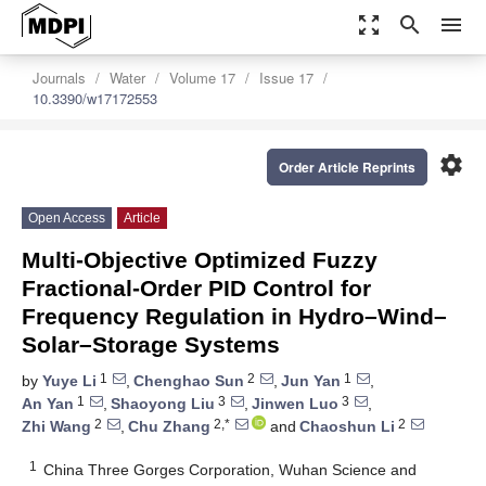
zoom_out_map
search
menu
Journals
Water
Volume 17
Issue 17
10.3390/w17172553
settings
Order Article Reprints
Open Access
Article
Multi-Objective Optimized Fuzzy
Fractional-Order PID Control for
Frequency Regulation in Hydro–Wind–
Solar–Storage Systems
1
2
1
by
Yuye Li
,
Chenghao Sun
,
Jun Yan
,
1
3
3
An Yan
,
Shaoyong Liu
,
Jinwen Luo
,
2
2,*
2
Zhi Wang
,
Chu Zhang
and
Chaoshun Li
1
China Three Gorges Corporation, Wuhan Science and