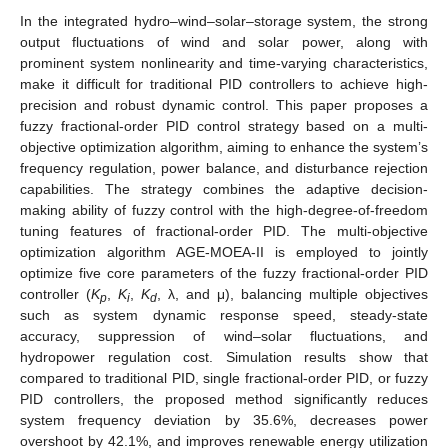
In the integrated hydro–wind–solar–storage system, the strong
output fluctuations of wind and solar power, along with
prominent system nonlinearity and time-varying characteristics,
make it difficult for traditional PID controllers to achieve high-
precision and robust dynamic control. This paper proposes a
fuzzy fractional-order PID control strategy based on a multi-
objective optimization algorithm, aiming to enhance the system’s
frequency regulation, power balance, and disturbance rejection
capabilities. The strategy combines the adaptive decision-
making ability of fuzzy control with the high-degree-of-freedom
tuning features of fractional-order PID. The multi-objective
optimization algorithm AGE-MOEA-II is employed to jointly
optimize five core parameters of the fuzzy fractional-order PID
controller (
K
,
K
,
K
, λ, and μ), balancing multiple objectives
p
i
d
such as system dynamic response speed, steady-state
accuracy, suppression of wind–solar fluctuations, and
hydropower regulation cost. Simulation results show that
compared to traditional PID, single fractional-order PID, or fuzzy
PID controllers, the proposed method significantly reduces
system frequency deviation by 35.6%, decreases power
overshoot by 42.1%, and improves renewable energy utilization