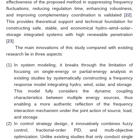
effectiveness of the proposed method in suppressing frequency
fluctuations, reducing regulation time, enhancing robustness,
and improving complementary coordination is validated [
22
].
This provides theoretical support and technical foundation for
constructing safe, stable, and economical hydro–wind–solar–
storage integrated systems with high renewable penetration
[
23
].
The main innovations of this study compared with existing
research lie in three aspects:
(1)
In system modeling, it breaks through the limitation of
focusing on single-energy or partial-energy analysis in
existing studies by systematically constructing a frequency
response model integrating hydro, wind, solar, and storage.
This model fully considers the dynamic coupling
characteristics between multiple energy sources, thus
enabling a more authentic reflection of the frequency
interaction mechanism under the joint action of source, load,
and storage.
(2)
In control strategy design, it innovatively combines fuzzy
control, fractional-order PID, and multi-objective
optimization. Unlike existing studies that only conduct single