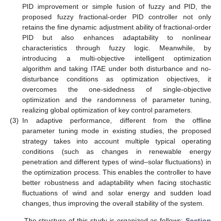
PID improvement or simple fusion of fuzzy and PID, the
proposed fuzzy fractional-order PID controller not only
retains the fine dynamic adjustment ability of fractional-order
PID but also enhances adaptability to nonlinear
characteristics through fuzzy logic. Meanwhile, by
introducing a multi-objective intelligent optimization
algorithm and taking ITAE under both disturbance and no-
disturbance conditions as optimization objectives, it
overcomes the one-sidedness of single-objective
optimization and the randomness of parameter tuning,
realizing global optimization of key control parameters.
(3)
In adaptive performance, different from the offline
parameter tuning mode in existing studies, the proposed
strategy takes into account multiple typical operating
conditions (such as changes in renewable energy
penetration and different types of wind–solar fluctuations) in
the optimization process. This enables the controller to have
better robustness and adaptability when facing stochastic
fluctuations of wind and solar energy and sudden load
changes, thus improving the overall stability of the system.
The structure of this study is organized as follows:
Section