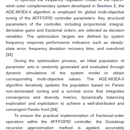
wind–solar complementary system developed in
Section 2
, the
AGE-MOEA-II algorithm is employed for global multi-objective
tuning of the AFFFOPID controller parameters. Key structural
parameters of the controller, including proportional, integral,
derivative gains and fractional orders, are selected as decision
variables. The optimization targets are defined by system
frequency response performance indicators such as steady-
state error, frequency deviation recovery time, and overshoot
[
32
].
During the optimization process, an initial population of
parameter sets is randomly generated and evaluated through
dynamic simulations of the system model to obtain
corresponding multi-objective values. The AGE-MOEA-II
algorithm iteratively updates the population based on Pareto
non-dominated sorting and a survival score that integrates
convergence and diversity metrics, dynamically balancing
exploration and exploitation to achieve a well-distributed and
convergent Pareto front [
34
].
To ensure the practical implementation of fractional-order
operators within the AFFFOPID controller, the Oustaloup
recursive approximation method is applied, accurately