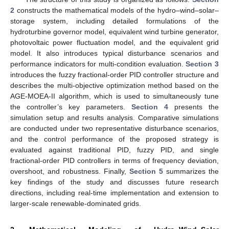
2
constructs the mathematical models of the hydro–wind–solar–
storage system, including detailed formulations of the
hydroturbine governor model, equivalent wind turbine generator,
photovoltaic power fluctuation model, and the equivalent grid
model. It also introduces typical disturbance scenarios and
performance indicators for multi-condition evaluation.
Section 3
introduces the fuzzy fractional-order PID controller structure and
describes the multi-objective optimization method based on the
AGE-MOEA-II algorithm, which is used to simultaneously tune
the controller’s key parameters.
Section 4
presents the
simulation setup and results analysis. Comparative simulations
are conducted under two representative disturbance scenarios,
and the control performance of the proposed strategy is
evaluated against traditional PID, fuzzy PID, and single
fractional-order PID controllers in terms of frequency deviation,
overshoot, and robustness. Finally,
Section 5
summarizes the
key findings of the study and discusses future research
directions, including real-time implementation and extension to
larger-scale renewable-dominated grids.