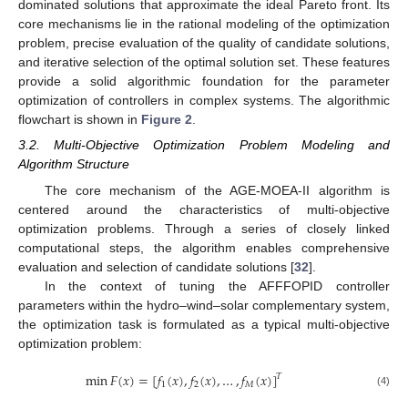
dominated solutions that approximate the ideal Pareto front. Its
core mechanisms lie in the rational modeling of the optimization
problem, precise evaluation of the quality of candidate solutions,
and iterative selection of the optimal solution set. These features
provide a solid algorithmic foundation for the parameter
optimization of controllers in complex systems. The algorithmic
flowchart is shown in
Figure 2
.
3.2. Multi-Objective Optimization Problem Modeling and
Algorithm Structure
The core mechanism of the AGE-MOEA-II algorithm is
centered around the characteristics of multi-objective
optimization problems. Through a series of closely linked
computational steps, the algorithm enables comprehensive
evaluation and selection of candidate solutions [
32
].
In the context of tuning the AFFFOPID controller
parameters within the hydro–wind–solar complementary system,
the optimization task is formulated as a typical multi-objective
optimization problem:
min
𝐹
(
𝑥
)
=
[
𝑓
(
𝑥
)
,
𝑓
(
𝑥
)
,
…
,
𝑓
(
𝑥
)
]
𝑇
1
2
𝑀
(4)