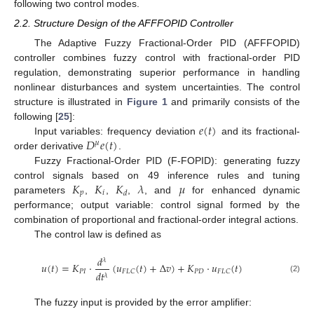
following two control modes.
2.2. Structure Design of the AFFFOPID Controller
The Adaptive Fuzzy Fractional-Order PID (AFFFOPID)
controller combines fuzzy control with fractional-order PID
regulation, demonstrating superior performance in handling
nonlinear disturbances and system uncertainties. The control
structure is illustrated in
Figure 1
and primarily consists of the
𝑒
(
𝑡
)
following [
25
]:
𝐷
𝑒
(
𝑡
)
Input variables: frequency deviation
and its fractional-
𝜇
order derivative
.
Fuzzy Fractional-Order PID (F-FOPID): generating fuzzy
𝐾
𝐾
𝐾
𝜆
𝜇
control signals based on 49 inference rules and tuning
𝑝
𝑖
𝑑
parameters
,
,
,
, and
for enhanced dynamic
performance; output variable: control signal formed by the
combination of proportional and fractional-order integral actions.
The control law is defined as
𝑑
𝜆
𝑢
(
𝑡
)
=
𝐾
·
(
𝑢
(
𝑡
)
+
Δ
𝑣
)
+
𝐾
·
𝑢
(
𝑡
)
𝑃
𝐼
𝑃
𝐷
𝐹
𝐿
𝐶
𝐹
𝐿
𝐶
𝑑
𝑡
𝜆
(2)
The fuzzy input is provided by the error amplifier: