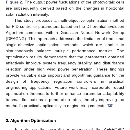
Figure 2
. The output power fluctuations of the photovoltaic cells
are subsequently derived based on the changes in horizontal
solar radiation intensity.
This study proposes a multi-objective optimization method
for PID controller parameters based on the Differential Evolution
Algorithm combined with a Gaussian Neural Network Group
(DEAGNG). This approach addresses the limitation of traditional
single-objective optimization methods, which are unable to
simultaneously balance multiple performance metrics. The
optimization results demonstrate that the parameters obtained
effectively improve system frequency stability and disturbance
rejection under high wind power penetration. These findings
provide valuable data support and algorithmic guidance for the
design of frequency regulation controllers in practical
engineering applications. Future work may incorporate robust
optimization theories to further enhance parameter adaptability
to small fluctuations in penetration rates, thereby improving the
method’s practical applicability in engineering contexts [
30
].
3. Algorithm Optimization
To enhance the overall performance of the AFFFOPID