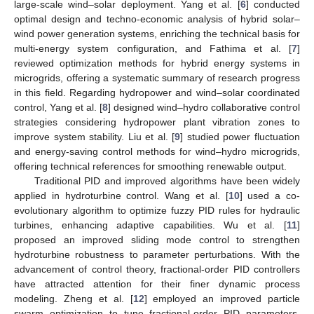
large-scale wind–solar deployment. Yang et al. [
6
] conducted
optimal design and techno-economic analysis of hybrid solar–
wind power generation systems, enriching the technical basis for
multi-energy system configuration, and Fathima et al. [
7
]
reviewed optimization methods for hybrid energy systems in
microgrids, offering a systematic summary of research progress
in this field. Regarding hydropower and wind–solar coordinated
control, Yang et al. [
8
] designed wind–hydro collaborative control
strategies considering hydropower plant vibration zones to
improve system stability. Liu et al. [
9
] studied power fluctuation
and energy-saving control methods for wind–hydro microgrids,
offering technical references for smoothing renewable output.
Traditional PID and improved algorithms have been widely
applied in hydroturbine control. Wang et al. [
10
] used a co-
evolutionary algorithm to optimize fuzzy PID rules for hydraulic
turbines, enhancing adaptive capabilities. Wu et al. [
11
]
proposed an improved sliding mode control to strengthen
hydroturbine robustness to parameter perturbations. With the
advancement of control theory, fractional-order PID controllers
have attracted attention for their finer dynamic process
modeling. Zheng et al. [
12
] employed an improved particle
swarm optimization to tune fractional-order PID parameters,