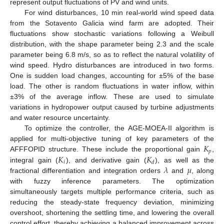
represent output fluctuations of PV and wind units.
For wind disturbances, 10 min real-world wind speed data
from the Sotavento Galicia wind farm are adopted. Their
fluctuations show stochastic variations following a Weibull
distribution, with the shape parameter being 2.3 and the scale
parameter being 6.8 m/s, so as to reflect the natural volatility of
wind speed. Hydro disturbances are introduced in two forms.
One is sudden load changes, accounting for ±5% of the base
load. The other is random fluctuations in water inflow, within
±3% of the average inflow. These are used to simulate
variations in hydropower output caused by turbine adjustments
and water resource uncertainty.
To optimize the controller, the AGE-MOEA-II algorithm is
𝐾
applied for multi-objective tuning of key parameters of the
𝑝
𝐾
𝐾
AFFFOPID structure. These include the proportional gain
,
𝑖
𝑑
𝜆
𝜇
integral gain (
), and derivative gain (
), as well as the
fractional differentiation and integration orders
and
, along
with fuzzy inference parameters. The optimization
simultaneously targets multiple performance criteria, such as
reducing the steady-state frequency deviation, minimizing
overshoot, shortening the settling time, and lowering the overall
control effort, thereby achieving a balanced improvement across