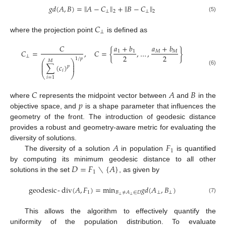
‖
‖
‖
‖
𝑔
𝑑
(
𝐴
,
𝐵
)
=
𝐴
−
𝐶
+
𝐵
−
𝐶
⊥
⊥
2
2
(5)
𝐶
⊥
where the projection point
is defined as
𝑎
+
𝑏
𝐶
𝑎
+
𝑏
𝐶
=
,
𝐶
=
{
,
…
,
}
𝑀
𝑀
1
1
2
2
⊥
1
/
𝑝
⎛
⎞
𝑀
⎜
⎟
∑
(
𝑐
)
⎜
⎟
𝑝
(6)
𝑖
⎝
⎠
𝑖
=
1
𝐶
𝐴
𝐵
𝑝
where
represents the midpoint vector between
and
in the
objective space, and
is a shape parameter that influences the
geometry of the front. The introduction of geodesic distance
provides a robust and geometry-aware metric for evaluating the
𝐴
𝐹
diversity of solutions.
1
The diversity of a solution
in population
is quantified
𝐷
=
𝐹
∖
{
𝐴
}
by computing its minimum geodesic distance to all other
1
solutions in the set
, as given by
geodesic
-
div
(
𝐴
,
𝐹
)
=
min
𝑔
𝑑
(
𝐴
,
𝐵
)
1
⊥
⊥
𝐵
≠
𝐴
∈
𝐷
⊥
⊥
(7)
This allows the algorithm to effectively quantify the
uniformity of the population distribution. To evaluate