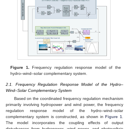
Figure 1.
Frequency regulation response model of the
hydro–wind–solar complementary system.
2.1. Frequency Regulation Response Model of the Hydro–
Wind–Solar Complementary System
Based on the coordinated frequency regulation mechanism
primarily involving hydropower and wind power, the frequency
regulation response model of the hydro–wind–solar
complementary system is constructed, as shown in
Figure 1
.
The model incorporates the coupling effects of output
disturbances from hydropower, wind power, and photovoltaic