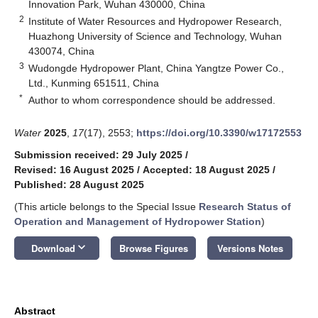
Innovation Park, Wuhan 430000, China
2
Institute of Water Resources and Hydropower Research,
Huazhong University of Science and Technology, Wuhan
430074, China
3
Wudongde Hydropower Plant, China Yangtze Power Co.,
Ltd., Kunming 651511, China
*
Author to whom correspondence should be addressed.
Water
2025
,
17
(17), 2553;
https://doi.org/10.3390/w17172553
Submission received: 29 July 2025
/
Revised: 16 August 2025
/
Accepted: 18 August 2025
/
Published: 28 August 2025
(This article belongs to the Special Issue
Research Status of
Operation and Management of Hydropower Station
)
keyboard_arrow_down
Download
Browse Figures
Versions Notes
Abstract