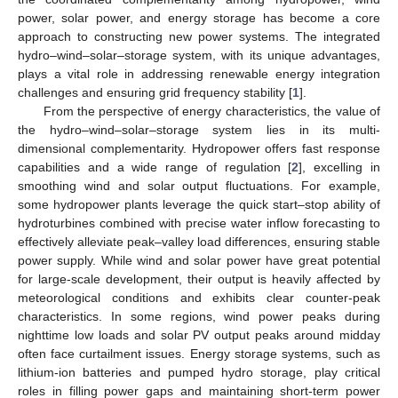
power, solar power, and energy storage has become a core
approach to constructing new power systems. The integrated
hydro–wind–solar–storage system, with its unique advantages,
plays a vital role in addressing renewable energy integration
challenges and ensuring grid frequency stability [
1
].
From the perspective of energy characteristics, the value of
the hydro–wind–solar–storage system lies in its multi-
dimensional complementarity. Hydropower offers fast response
capabilities and a wide range of regulation [
2
], excelling in
smoothing wind and solar output fluctuations. For example,
some hydropower plants leverage the quick start–stop ability of
hydroturbines combined with precise water inflow forecasting to
effectively alleviate peak–valley load differences, ensuring stable
power supply. While wind and solar power have great potential
for large-scale development, their output is heavily affected by
meteorological conditions and exhibits clear counter-peak
characteristics. In some regions, wind power peaks during
nighttime low loads and solar PV output peaks around midday
often face curtailment issues. Energy storage systems, such as
lithium-ion batteries and pumped hydro storage, play critical
roles in filling power gaps and maintaining short-term power