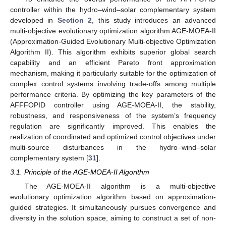
controller within the hydro–wind–solar complementary system
developed in
Section 2
, this study introduces an advanced
multi-objective evolutionary optimization algorithm AGE-MOEA-II
(Approximation-Guided Evolutionary Multi-objective Optimization
Algorithm II). This algorithm exhibits superior global search
capability and an efficient Pareto front approximation
mechanism, making it particularly suitable for the optimization of
complex control systems involving trade-offs among multiple
performance criteria. By optimizing the key parameters of the
AFFFOPID controller using AGE-MOEA-II, the stability,
robustness, and responsiveness of the system’s frequency
regulation are significantly improved. This enables the
realization of coordinated and optimized control objectives under
multi-source disturbances in the hydro–wind–solar
complementary system [
31
].
3.1. Principle of the AGE-MOEA-II Algorithm
The AGE-MOEA-II algorithm is a multi-objective
evolutionary optimization algorithm based on approximation-
guided strategies. It simultaneously pursues convergence and
diversity in the solution space, aiming to construct a set of non-