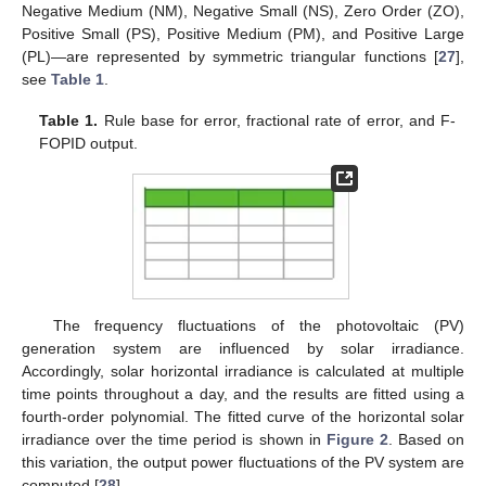
Negative Medium (NM), Negative Small (NS), Zero Order (ZO),
Positive Small (PS), Positive Medium (PM), and Positive Large
(PL)—are represented by symmetric triangular functions [
27
],
see
Table 1
.
Table 1.
Rule base for error, fractional rate of error, and F-
FOPID output.
The frequency fluctuations of the photovoltaic (PV)
generation system are influenced by solar irradiance.
Accordingly, solar horizontal irradiance is calculated at multiple
time points throughout a day, and the results are fitted using a
fourth-order polynomial. The fitted curve of the horizontal solar
irradiance over the time period is shown in
Figure 2
. Based on
this variation, the output power fluctuations of the PV system are
computed [
28
].