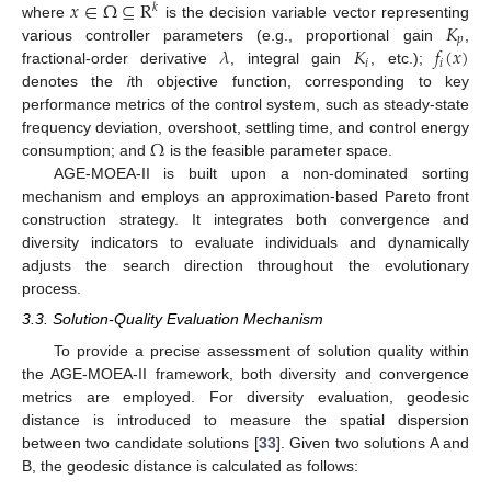
𝑥
∈
Ω
⊆
R
𝑘
𝐾
where
is the decision variable vector representing
𝑝
𝜆
𝐾
𝑓
(
𝑥
)
various controller parameters (e.g., proportional gain
,
𝑖
𝑖
fractional-order derivative
, integral gain
, etc.);
denotes the
i
th objective function, corresponding to key
performance metrics of the control system, such as steady-state
Ω
frequency deviation, overshoot, settling time, and control energy
consumption; and
is the feasible parameter space.
AGE-MOEA-II is built upon a non-dominated sorting
mechanism and employs an approximation-based Pareto front
construction strategy. It integrates both convergence and
diversity indicators to evaluate individuals and dynamically
adjusts the search direction throughout the evolutionary
process.
3.3. Solution-Quality Evaluation Mechanism
To provide a precise assessment of solution quality within
the AGE-MOEA-II framework, both diversity and convergence
metrics are employed. For diversity evaluation, geodesic
distance is introduced to measure the spatial dispersion
between two candidate solutions [
33
]. Given two solutions A and
B, the geodesic distance is calculated as follows: