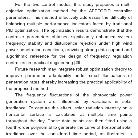
For the two control modes, this study proposes a multi-
objective optimization method for the AFFFOPID controller
parameters. This method effectively addresses the difficulty of
balancing multiple performance indicators faced by traditional
PID optimization. The optimization results demonstrate that the
controller parameters obtained significantly enhanced system
frequency stability and disturbance rejection under high wind
power penetration conditions, providing strong data support and
algorithmic reference for the design of frequency regulation
controllers in practical engineering [
29
].
Future research may integrate robust optimization theory to
improve parameter adaptability under small fluctuations of
penetration rates, thereby increasing the practical applicability of
the proposed method.
The frequency fluctuations of the photovoltaic power
generation system are influenced by variations in solar
irradiance. To capture this effect, solar radiation intensity on a
horizontal surface is calculated at multiple time points
throughout the day. These data points are then fitted using a
fourth-order polynomial to generate the curve of horizontal solar
irradiance over the considered time period, as illustrated in