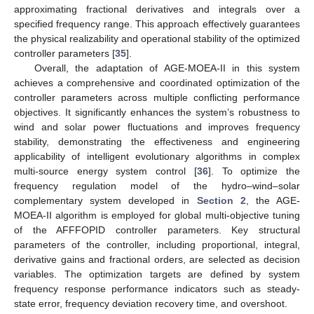
approximating fractional derivatives and integrals over a
specified frequency range. This approach effectively guarantees
the physical realizability and operational stability of the optimized
controller parameters [
35
].
Overall, the adaptation of AGE-MOEA-II in this system
achieves a comprehensive and coordinated optimization of the
controller parameters across multiple conflicting performance
objectives. It significantly enhances the system’s robustness to
wind and solar power fluctuations and improves frequency
stability, demonstrating the effectiveness and engineering
applicability of intelligent evolutionary algorithms in complex
multi-source energy system control [
36
]. To optimize the
frequency regulation model of the hydro–wind–solar
complementary system developed in
Section 2
, the AGE-
MOEA-II algorithm is employed for global multi-objective tuning
of the AFFFOPID controller parameters. Key structural
parameters of the controller, including proportional, integral,
derivative gains and fractional orders, are selected as decision
variables. The optimization targets are defined by system
frequency response performance indicators such as steady-
state error, frequency deviation recovery time, and overshoot.