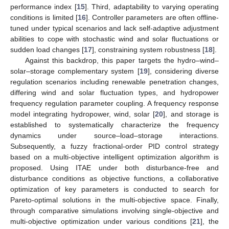
performance index [
15
]. Third, adaptability to varying operating
conditions is limited [
16
]. Controller parameters are often offline-
tuned under typical scenarios and lack self-adaptive adjustment
abilities to cope with stochastic wind and solar fluctuations or
sudden load changes [
17
], constraining system robustness [
18
].
Against this backdrop, this paper targets the hydro–wind–
solar–storage complementary system [
19
], considering diverse
regulation scenarios including renewable penetration changes,
differing wind and solar fluctuation types, and hydropower
frequency regulation parameter coupling. A frequency response
model integrating hydropower, wind, solar [
20
], and storage is
established to systematically characterize the frequency
dynamics under source–load–storage interactions.
Subsequently, a fuzzy fractional-order PID control strategy
based on a multi-objective intelligent optimization algorithm is
proposed. Using ITAE under both disturbance-free and
disturbance conditions as objective functions, a collaborative
optimization of key parameters is conducted to search for
Pareto-optimal solutions in the multi-objective space. Finally,
through comparative simulations involving single-objective and
multi-objective optimization under various conditions [
21
], the