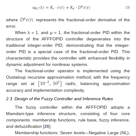
𝑢
(
𝑡
)
=
𝐾
·
𝑒
(
𝑡
)
+
𝐾
·
𝐷
𝑒
(
𝑡
)
𝜇
𝑐
𝑅
𝐶
𝑑
(3)
𝐷
𝑒
(
𝑡
)
𝜇
where
represents the fractional-order derivative of the
error.
When λ = 1, and μ = 1, the fractional-order PID within the
structure of the AFFFOPID controller degenerates into the
traditional integer-order PID, demonstrating that the integer-
order PID is a special case of the fractional-order PID. This
characteristic provides the controller with enhanced flexibility in
dynamic adjustment for nonlinear systems.
The fractional-order operator is implemented using the
[
10
,
10
]
Oustaloup recursive approximation method, with the frequency
−
2
2
range set at
rad/s, balancing approximation
accuracy and implementation complexity.
2.3. Design of the Fuzzy Controller and Inference Rules
The fuzzy controller within the AFFFOPID adopts a
Mamdani-type inference structure, consisting of four core
components: membership functions, rule base, fuzzy inference,
and defuzzification [
26
].
Membership functions: Seven levels—Negative Large (NL),