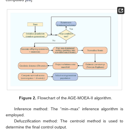
Figure 2.
Flowchart of the AGE-MOEA-II algorithm.
Inference method: The “min–max” inference algorithm is
employed.
Defuzzification method: The centroid method is used to
determine the final control output.