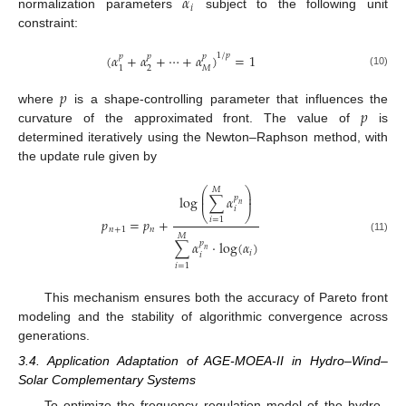
𝛼
𝑖
normalization parameters
subject to the following unit
constraint:
(
𝛼
+
𝛼
+
⋯
+
𝛼
)
=
1
1
/
𝑝
𝑝
𝑝
𝑝
2
𝑀
1
(10)
𝑝
𝑝
where
is a shape-controlling parameter that influences the
curvature of the approximated front. The value of
is
determined iteratively using the Newton–Raphson method, with
the update rule given by
⎛
⎞
𝑀
⎜
⎟
log
∑
𝛼
𝑝
⎜
⎟
𝑛
𝑖
⎝
⎠
𝑖
=
1
𝑝
=
𝑝
+
𝑛
+
1
𝑛
𝑀
(11)
∑
𝛼
·
log
(
𝛼
)
𝑝
𝑛
𝑖
𝑖
𝑖
=
1
This mechanism ensures both the accuracy of Pareto front
modeling and the stability of algorithmic convergence across
generations.
3.4. Application Adaptation of AGE-MOEA-II in Hydro–Wind–
Solar Complementary Systems
To optimize the frequency regulation model of the hydro–