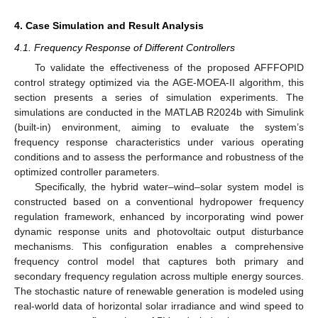
4. Case Simulation and Result Analysis
4.1. Frequency Response of Different Controllers
To validate the effectiveness of the proposed AFFFOPID
control strategy optimized via the AGE-MOEA-II algorithm, this
section presents a series of simulation experiments. The
simulations are conducted in the MATLAB R2024b with Simulink
(built-in) environment, aiming to evaluate the system’s
frequency response characteristics under various operating
conditions and to assess the performance and robustness of the
optimized controller parameters.
Specifically, the hybrid water–wind–solar system model is
constructed based on a conventional hydropower frequency
regulation framework, enhanced by incorporating wind power
dynamic response units and photovoltaic output disturbance
mechanisms. This configuration enables a comprehensive
frequency control model that captures both primary and
secondary frequency regulation across multiple energy sources.
The stochastic nature of renewable generation is modeled using
real-world data of horizontal solar irradiance and wind speed to