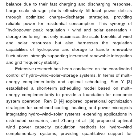
balance due to their fast charging and discharging response.
Large-scale storage plants effectively fill local power deficits
through optimized charge–discharge strategies, providing
reliable power for residential consumption. This synergy of
“hydropower peak regulation + wind and solar generation +
storage buffering” not only maximizes the scale benefits of wind
and solar resources but also harnesses the regulation
capabilities of hydropower and storage to handle renewable
fluctuations, strongly supporting increased renewable integration
and grid frequency stability.
Extensive research has been conducted on the coordinated
control of hydro–wind–solar–storage systems. In terms of multi-
energy complementarity and optimal scheduling, Sun Y [
3
]
established a short-term scheduling model based on multi-
energy complementarity to provide a foundation for economic
system operation; Ren D [
4
] explored operational optimization
strategies for combined cooling, heating, and power microgrids
integrating hydro–wind–solar systems, extending applications in
distributed scenarios; and Zhang et al. [
5
] proposed optimal
wind power capacity calculation methods for hydro–wind
complementary systems, providing quantitative support for