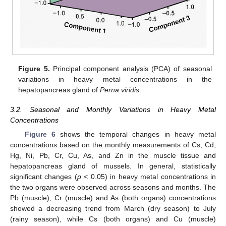
Figure 5.
Principal component analysis (PCA) of seasonal
variations in heavy metal concentrations in the
hepatopancreas gland of
Perna viridis
.
3.2. Seasonal and Monthly Variations in Heavy Metal
Concentrations
Figure 6
shows the temporal changes in heavy metal
concentrations based on the monthly measurements of Cs, Cd,
Hg, Ni, Pb, Cr, Cu, As, and Zn in the muscle tissue and
hepatopancreas gland of mussels. In general, statistically
significant changes (
p
< 0.05) in heavy metal concentrations in
the two organs were observed across seasons and months. The
Pb (muscle), Cr (muscle) and As (both organs) concentrations
showed a decreasing trend from March (dry season) to July
(rainy season), while Cs (both organs) and Cu (muscle)