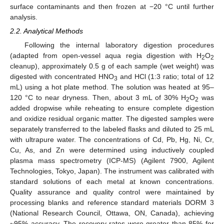
surface contaminants and then frozen at −20 °C until further
analysis.
2.2. Analytical Methods
Following the internal laboratory digestion procedures
(adapted from open-vessel aqua regia digestion with H
O
2
2
cleanup), approximately 0.5 g of each sample (wet weight) was
digested with concentrated HNO
and HCl (1:3 ratio; total of 12
3
mL) using a hot plate method. The solution was heated at 95–
120 °C to near dryness. Then, about 3 mL of 30% H
O
was
2
2
added dropwise while reheating to ensure complete digestion
and oxidize residual organic matter. The digested samples were
separately transferred to the labeled flasks and diluted to 25 mL
with ultrapure water. The concentrations of Cd, Pb, Hg, Ni, Cr,
Cu, As, and Zn were determined using inductively coupled
plasma mass spectrometry (ICP-MS) (Agilent 7900, Agilent
Technologies, Tokyo, Japan). The instrument was calibrated with
standard solutions of each metal at known concentrations.
Quality assurance and quality control were maintained by
processing blanks and reference standard materials DORM 3
(National Research Council, Ottawa, ON, Canada), achieving
~95% accuracy. The recovery rates were greater than 85% for