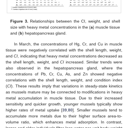
Figure 3.
Relationships between the CI, weight, and shell
size with heavy metal concentrations in the (
a
) muscle tissue
and (
b
) hepatopancreas gland.
In March, the concentrations of Hg, Cr, and Cu in muscle
tissue were negatively correlated with the shell length, weight,
and
CI
, indicating that heavy metal concentrations decreased as
the shell length, weight, and
CI
increased. Similar trends were
also observed in the hepatopancreas gland, where the
concentrations of Pb, Cr, Cu, As, and Zn showed negative
correlations with the shell length, weight, and condition index
(
CI
). These results imply that variations in steady-state kinetics
as mussels mature may be connected to modifications in heavy
metal accumulation in muscle tissue. Due to their increased
sensitivity and quicker growth, younger mussels typically show
higher rates of metal uptake [
39
,
80
]. Smaller mussels tend to
accumulate more metals due to their higher surface area-to-
volume ratio, which enhances metal adsorption. In contrast,
larger and older individuals filter less water per unit body weight