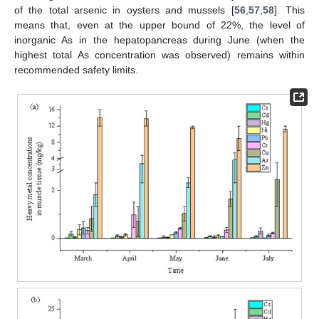
of the total arsenic in oysters and mussels [
56
,
57
,
58
]. This
means that, even at the upper bound of 22%, the level of
inorganic As in the hepatopancreas during June (when the
highest total As concentration was observed) remains within
recommended safety limits.