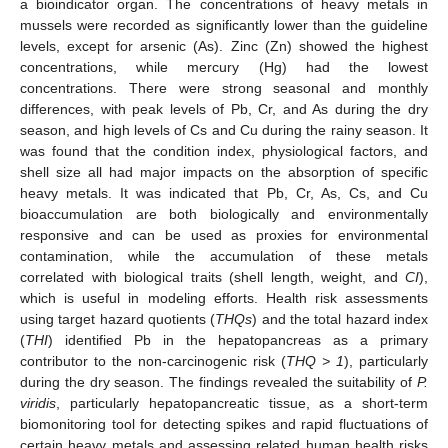
a bioindicator organ. The concentrations of heavy metals in
mussels were recorded as significantly lower than the guideline
levels, except for arsenic (As). Zinc (Zn) showed the highest
concentrations, while mercury (Hg) had the lowest
concentrations. There were strong seasonal and monthly
differences, with peak levels of Pb, Cr, and As during the dry
season, and high levels of Cs and Cu during the rainy season. It
was found that the condition index, physiological factors, and
shell size all had major impacts on the absorption of specific
heavy metals. It was indicated that Pb, Cr, As, Cs, and Cu
bioaccumulation are both biologically and environmentally
responsive and can be used as proxies for environmental
contamination, while the accumulation of these metals
correlated with biological traits (shell length, weight, and
CI
),
which is useful in modeling efforts. Health risk assessments
using target hazard quotients (
THQs
) and the total hazard index
(
THI
) identified Pb in the hepatopancreas as a primary
contributor to the non-carcinogenic risk (
THQ > 1
), particularly
during the dry season. The findings revealed the suitability of
P.
viridis
, particularly hepatopancreatic tissue, as a short-term
biomonitoring tool for detecting spikes and rapid fluctuations of
certain heavy metals and assessing related human health risks