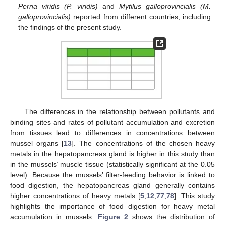
Perna viridis (P. viridis)
and
Mytilus galloprovincialis (M.
galloprovincialis)
reported from different countries, including
the findings of the present study.
The differences in the relationship between pollutants and
binding sites and rates of pollutant accumulation and excretion
from tissues lead to differences in concentrations between
mussel organs [
13
]. The concentrations of the chosen heavy
metals in the hepatopancreas gland is higher in this study than
in the mussels’ muscle tissue (statistically significant at the 0.05
level). Because the mussels’ filter-feeding behavior is linked to
food digestion, the hepatopancreas gland generally contains
higher concentrations of heavy metals [
5
,
12
,
77
,
78
]. This study
highlights the importance of food digestion for heavy metal
accumulation in mussels.
Figure 2
shows the distribution of