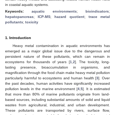
in coastal aquatic systems.
Keywords:
aquatic environments
;
bioindicators
;
hepatopancreas
;
ICP-MS
;
hazard quotient
;
trace metal
pollutants
;
toxicity
1. Introduction
Heavy metal contamination in aquatic environments has
emerged as a major global issue due to the dangerous and
persistent nature of these pollutants, which can remain in
ecosystems for thousands of years [
1
,
2
]. The toxicity, long-
lasting presence, bioaccumulation in organisms, and
magnification through the food chain make heavy metal pollution
particularly harmful to ecosystems and human health [
3
]. Over
the past decades, human activities have significantly increased
pollution levels in the marine environment [
4
,
5
]. It is estimated
that more than 80% of marine pollutants originate from land-
based sources, including substantial amounts of solid and liquid
wastes from agricultural, industrial, and urban development.
These pollutants are transported by rivers, surface flow,