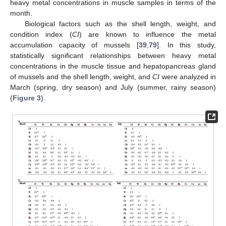
heavy metal concentrations in muscle samples in terms of the
month.
Biological factors such as the shell length, weight, and
condition index (
CI
) are known to influence the metal
accumulation capacity of mussels [
39
,
79
]. In this study,
statistically significant relationships between heavy metal
concentrations in the muscle tissue and hepatopancreas gland
of mussels and the shell length, weight, and
CI
were analyzed in
March (spring, dry season) and July (summer, rainy season)
(
Figure 3
).