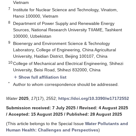
Vietnam
7
Institute for Nuclear Science and Technology, Vinatom,
Hanoi 100000, Vietnam
8
Department of Power Supply and Renewable Energy
Sources, National Research University TIIAME, Tashkent
100000, Uzbekistan
9
Bioenergy and Environment Science & Technology
Laboratory, College of Engineering, China Agricultural
University, Haidian District, Beijing 100107, China
10
College of Mechanical and Electrical Engineering, Shihezi
University, Beisi Road, Shihezi 832000, China
Show full affiliation list
add
*
Author to whom correspondence should be addressed.
Water
2025
,
17
(17), 2552;
https://doi.org/10.3390/w17172552
Submission received: 7 July 2025
/
Revised: 4 August 2025
/
Accepted: 15 August 2025
/
Published: 28 August 2025
(This article belongs to the Special Issue
Water Pollutants and
Human Health: Challenges and Perspectives
)