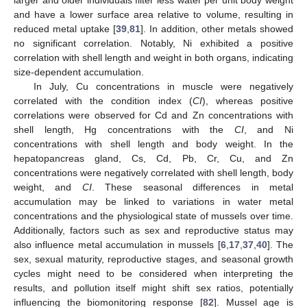
and have a lower surface area relative to volume, resulting in
reduced metal uptake [
39
,
81
]. In addition, other metals showed
no significant correlation. Notably, Ni exhibited a positive
correlation with shell length and weight in both organs, indicating
size-dependent accumulation.
In July, Cu concentrations in muscle were negatively
correlated with the condition index (
CI
), whereas positive
correlations were observed for Cd and Zn concentrations with
shell length, Hg concentrations with the
CI
, and Ni
concentrations with shell length and body weight. In the
hepatopancreas gland, Cs, Cd, Pb, Cr, Cu, and Zn
concentrations were negatively correlated with shell length, body
weight, and
CI
. These seasonal differences in metal
accumulation may be linked to variations in water metal
concentrations and the physiological state of mussels over time.
Additionally, factors such as sex and reproductive status may
also influence metal accumulation in mussels [
6
,
17
,
37
,
40
]. The
sex, sexual maturity, reproductive stages, and seasonal growth
cycles might need to be considered when interpreting the
results, and pollution itself might shift sex ratios, potentially
influencing the biomonitoring response [
82
]. Mussel age is