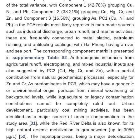
of the total variance, with Component 1 (42.78%) grouping Cu,
Ni, and Pb, Component 2 (38.21%) grouping Cd, Hg, Cr, and
Zn, and Component 3 (16.56%) grouping As. PC1 (Cu, Ni, and
Pb) in the PCA results most likely represents man-made sources
such as industrial discharge, urban runoff, and marine activities;
these are frequently connected to metal plating, petroleum
refining, and antifouling coatings, with Hai Phong having a river
and sea port. The corresponding component matrix is presented
in
supplementary Table S2
. Anthropogenic influences from
agricultural runoff, electroplating, and mixed industrial inputs are
also suggested by PC2 (Cd, Hg, Cr, and Zn), with a partial
contribution from natural geochemical processes, especially for
Zn and Cr. As predominates in PC3, which may have a geogenic
or environmental origin, perhaps from mineral weathering or
background levels, while aquaculture or legacy contamination
contributions cannot be completely ruled out. Urban
development, particularly coal mining activities, has been
identified as a major source of arsenic contamination in the
study area [
31
], while the Red River Delta is also known for its
high natural arsenic mobilization in groundwater (up to 3050
µg/L) [
52
]. The hepatopancreas, being a major detoxification