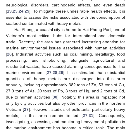
neurological disorders, carcinogenic effects, and even death
[
19
,
23
,
24
,
25
]. To mitigate these undesirable health effects, it is
essential to assess the risks associated with the consumption of
seafood contaminated with heavy metals.
Hai Phong, a coastal city is home to Hai Phong Port, one of
Vietnam’s most critical hubs for international and domestic
trade. Recently, the area has garnered increasing attention for
marine environmental issues associated with human activities
[
26
]. Industrial activities such as coal mining, metallurgy, food
processing, and shipbuilding, alongside agricultural and
residential wastes, have caused alarming consequences for the
marine environment [
27
,
28
,
29
]. It is estimated that substantial
quantities of heavy metals are discharged into this area
annually, including approximately 382 tons of Zn, 53 tons of Cu,
27.9 tons of As, 20 tons of Pb, 3 tons of Hg, and 2 tons of Cd,
due to human activities [
30
]. Notably, this area is impacted not
only by city activities but also by other provinces in the northern
Vietnam [
27
]. However, studies of pollutants, particularly heavy
metals, in this area remain limited [
27
,
31
]. Consequently,
investigating, assessing, and monitoring heavy metal pollution in
the marine environment has become a critical task. The main