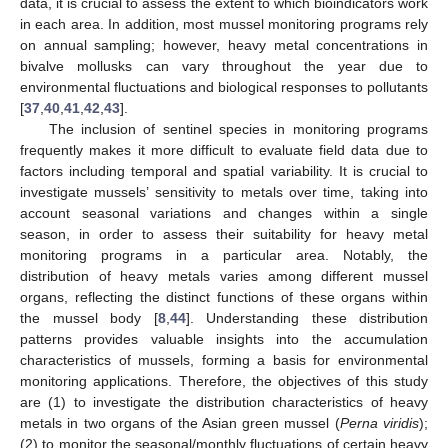
data, it is crucial to assess the extent to which bioindicators work
in each area. In addition, most mussel monitoring programs rely
on annual sampling; however, heavy metal concentrations in
bivalve mollusks can vary throughout the year due to
environmental fluctuations and biological responses to pollutants
[
37
,
40
,
41
,
42
,
43
].
The inclusion of sentinel species in monitoring programs
frequently makes it more difficult to evaluate field data due to
factors including temporal and spatial variability. It is crucial to
investigate mussels’ sensitivity to metals over time, taking into
account seasonal variations and changes within a single
season, in order to assess their suitability for heavy metal
monitoring programs in a particular area. Notably, the
distribution of heavy metals varies among different mussel
organs, reflecting the distinct functions of these organs within
the mussel body [
8
,
44
]. Understanding these distribution
patterns provides valuable insights into the accumulation
characteristics of mussels, forming a basis for environmental
monitoring applications. Therefore, the objectives of this study
are (1) to investigate the distribution characteristics of heavy
metals in two organs of the Asian green mussel (
Perna viridis
);
(2) to monitor the seasonal/monthly fluctuations of certain heavy