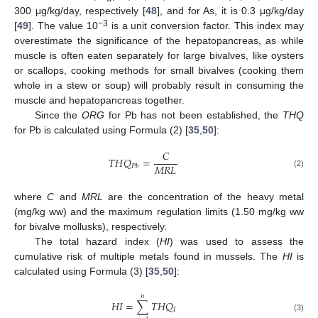
300 μg/kg/day, respectively [
48
], and for As, it is 0.3 μg/kg/day
−3
[
49
]. The value 10
is a unit conversion factor. This index may
overestimate the significance of the hepatopancreas, as while
muscle is often eaten separately for large bivalves, like oysters
or scallops, cooking methods for small bivalves (cooking them
whole in a stew or soup) will probably result in consuming the
muscle and hepatopancreas together.
Since the
ORG
for Pb has not been established, the
THQ
for Pb is calculated using Formula (2) [
35
,
50
]:
𝐶
𝑇
𝐻
𝑄
=
𝑀
𝑅
𝐿
𝑃
𝑏
(2)
where
C
and
MRL
are the concentration of the heavy metal
(mg/kg ww) and the maximum regulation limits (1.50 mg/kg ww
for bivalve mollusks), respectively.
The total hazard index (
HI
) was used to assess the
cumulative risk of multiple metals found in mussels. The
HI
is
calculated using Formula (3) [
35
,
50
]:
𝑛
𝐻
𝐼
=
∑
𝑇
𝐻
𝑄
𝐼
(3)