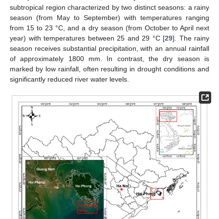
subtropical region characterized by two distinct seasons: a rainy
season (from May to September) with temperatures ranging
from 15 to 23 °C, and a dry season (from October to April next
year) with temperatures between 25 and 29 °C [
29
]. The rainy
season receives substantial precipitation, with an annual rainfall
of approximately 1800 mm. In contrast, the dry season is
marked by low rainfall, often resulting in drought conditions and
significantly reduced river water levels.