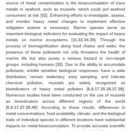
source of metal contamination is the bioaccumulation of trace
metals in seafood, such as mussels, which could put seafood
consumers at risk [
32
]. Enhancing efforts to investigate, assess,
and monitor heavy metal changes to implement effective
mitigation actions is necessary. Marine species serve as
important biological indicators for evaluating the impact of heavy
metals on marine ecosystems [
11
,
33
,
34
,
35
]. Through the
process of biomagnification along food chains and webs, the
presence of these pollutants not only threatens the health of
marine life but also poses a serious hazard to non-target
groups, including humans [
32
]. Due to the ability to accumulate
pollutants, exhibit sensitive biological responses, have a wide
distribution, remain sedentary, easy sampling, and tolerate
chemical pollution, mussels are widely recognized as
bioindicators of heavy metal pollution [
6
,
8
,
17
,
35
,
36
,
37
,
38
].
Numerous studies have been conducted on the use of mussels
as bioindicators across different regions of the world
[
6
,
8
,
17
,
37
,
39
,
40
]. According to those results, differences in
metal concentrations, food availability, climate, and the biological
traits of individual species in different locations have substantial
impacts on metal bioaccumulation. To provide accurate scientific