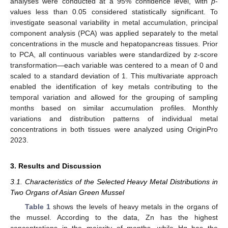
analyses were conducted at a 95% confidence level, with
p
-
values less than 0.05 considered statistically significant. To
investigate seasonal variability in metal accumulation, principal
component analysis (PCA) was applied separately to the metal
concentrations in the muscle and hepatopancreas tissues. Prior
to PCA, all continuous variables were standardized by z-score
transformation—each variable was centered to a mean of 0 and
scaled to a standard deviation of 1. This multivariate approach
enabled the identification of key metals contributing to the
temporal variation and allowed for the grouping of sampling
months based on similar accumulation profiles. Monthly
variations and distribution patterns of individual metal
concentrations in both tissues were analyzed using OriginPro
2023.
3. Results and Discussion
3.1. Characteristics of the Selected Heavy Metal Distributions in
Two Organs of Asian Green Mussel
Table 1
shows the levels of heavy metals in the organs of
the mussel. According to the data, Zn has the highest