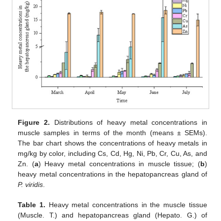
Figure 2.
Distributions of heavy metal concentrations in
muscle samples in terms of the month (means ± SEMs).
The bar chart shows the concentrations of heavy metals in
mg/kg by color, including Cs, Cd, Hg, Ni, Pb, Cr, Cu, As, and
Zn. (
a
) Heavy metal concentrations in muscle tissue; (
b
)
heavy metal concentrations in the hepatopancreas gland of
P. viridis
.
Table 1.
Heavy metal concentrations in the muscle tissue
(Muscle. T.) and hepatopancreas gland (Hepato. G.) of