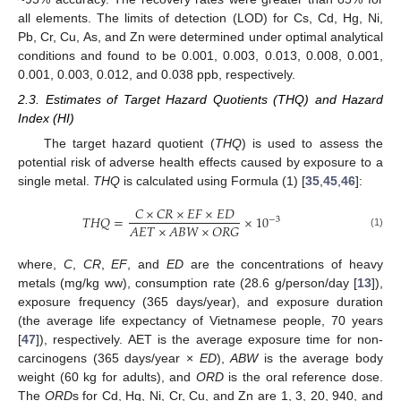
all elements. The limits of detection (LOD) for Cs, Cd, Hg, Ni,
Pb, Cr, Cu, As, and Zn were determined under optimal analytical
conditions and found to be 0.001, 0.003, 0.013, 0.008, 0.001,
0.001, 0.003, 0.012, and 0.038 ppb, respectively.
2.3. Estimates of Target Hazard Quotients (THQ) and Hazard
Index (HI)
The target hazard quotient (
THQ
) is used to assess the
potential risk of adverse health effects caused by exposure to a
single metal.
THQ
is calculated using Formula (1) [
35
,
45
,
46
]:
𝐶
×
𝐶
𝑅
×
𝐸
𝐹
×
𝐸
𝐷
𝑇
𝐻
𝑄
=
×
10
−
3
𝐴
𝐸
𝑇
×
𝐴
𝐵
𝑊
×
𝑂
𝑅
𝐺
(1)
where,
C
,
CR
,
EF
, and
ED
are the concentrations of heavy
metals (mg/kg ww), consumption rate (28.6 g/person/day [
13
]),
exposure frequency (365 days/year), and exposure duration
(the average life expectancy of Vietnamese people, 70 years
[
47
]), respectively. AET is the average exposure time for non-
carcinogens (365 days/year ×
ED
),
ABW
is the average body
weight (60 kg for adults), and
ORD
is the oral reference dose.
The
ORD
s for Cd, Hg, Ni, Cr, Cu, and Zn are 1, 3, 20, 940, and