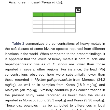
Asian green mussel (
Perna viridis
).
Table 2
summarizes the concentrations of heavy metals in
the soft tissues of some bivalve species reported from different
locations in the world. When compared to the present findings, it
is apparent that the levels of heavy metals in both muscle and
hepatopancreatic tissues of
P. viridis
are lower than those
reported in several other regions. For instance, the lead (Pb)
concentrations observed here were substantially lower than
those recorded in
Mytilus galloprovincialis
from Morocco (34.2
mg/kg), as well as in samples from Korea (18.9 mg/kg) and
Malaysia (38 mg/kg). Similarly, cadmium (Cd) concentrations in
the present study were recorded as lower than the values
reported in Morocco (up to 25.3 mg/kg) and Korea (9.98 mg/kg).
These discrepancies may be attributed to differences in local