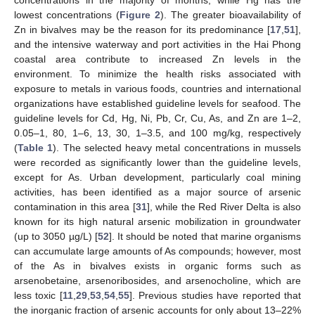
concentrations in the majority of months, while Hg has the
lowest concentrations (
Figure 2
). The greater bioavailability of
Zn in bivalves may be the reason for its predominance [
17
,
51
],
and the intensive waterway and port activities in the Hai Phong
coastal area contribute to increased Zn levels in the
environment. To minimize the health risks associated with
exposure to metals in various foods, countries and international
organizations have established guideline levels for seafood. The
guideline levels for Cd, Hg, Ni, Pb, Cr, Cu, As, and Zn are 1–2,
0.05–1, 80, 1–6, 13, 30, 1–3.5, and 100 mg/kg, respectively
(
Table 1
). The selected heavy metal concentrations in mussels
were recorded as significantly lower than the guideline levels,
except for As. Urban development, particularly coal mining
activities, has been identified as a major source of arsenic
contamination in this area [
31
], while the Red River Delta is also
known for its high natural arsenic mobilization in groundwater
(up to 3050 µg/L) [
52
]. It should be noted that marine organisms
can accumulate large amounts of As compounds; however, most
of the As in bivalves exists in organic forms such as
arsenobetaine, arsenoribosides, and arsenocholine, which are
less toxic [
11
,
29
,
53
,
54
,
55
]. Previous studies have reported that
the inorganic fraction of arsenic accounts for only about 13–22%