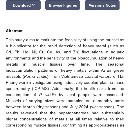
keyboard_arrow_down
Download
Browse Figures
Versions Notes
Abstract
This study aims to evaluate the feasibility of using the mussel as
a bioindicator for the rapid detection of heavy metal (such as
Cd, Pb, Hg, Ni, Cr, Cu, As, and Zn) fluctuations in aquatic
environments and the sensitivity of the bioaccumulation of heavy
metals in muscle tissues over time. The seasonal
bioaccumulation patterns of heavy metals within Asian green
mussels (
Perna viridis
), from Vietnamese coastal waters of Hai
Phong were investigated using inductively coupled plasma mass
spectrometry (ICP-MS). Additionally, the health risks from the
consumption of
P. viridis
by local people were assessed.
Mussels of varying sizes were sampled on a monthly basis
between March (dry season) and July 2024 (wet season). The
results revealed that the hepatopancreas had substantially
higher concentrations of metals at all times relative to their
corresponding muscle tissues, confirming its appropriateness as