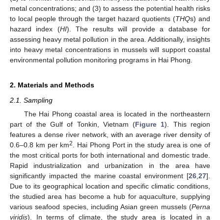
metal concentrations; and (3) to assess the potential health risks
to local people through the target hazard quotients (
THQ
s) and
hazard index (
HI
). The results will provide a database for
assessing heavy metal pollution in the area. Additionally, insights
into heavy metal concentrations in mussels will support coastal
environmental pollution monitoring programs in Hai Phong.
2. Materials and Methods
2.1. Sampling
The Hai Phong coastal area is located in the northeastern
part of the Gulf of Tonkin, Vietnam (
Figure 1
). This region
features a dense river network, with an average river density of
2
0.6–0.8 km per km
. Hai Phong Port in the study area is one of
the most critical ports for both international and domestic trade.
Rapid industrialization and urbanization in the area have
significantly impacted the marine coastal environment [
26
,
27
].
Due to its geographical location and specific climatic conditions,
the studied area has become a hub for aquaculture, supplying
various seafood species, including Asian green mussels (
Perna
viridis
). In terms of climate, the study area is located in a