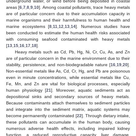
underground water, or wind before being deposited in coastal
areas [
6
,
7
,
8
,
9
,
10
]. Among coastal pollutants, trace heavy metals
are of particular concern due to their accumulation capacity in
marine organisms and their harmfulness to human health and
marine ecosystems [
8
,
11
,
12
,
13
,
14
]. Numerous studies have
been conducted to estimate the human health risks associated
with consuming seafood contaminated with heavy metals
[
13
,
15
,
16
,
17
,
18
].
Heavy metals such as Cd, Pb, Hg, Ni, Cr, Cu, As, and Zn
are of particular concern in the marine environment due to their
stability, persistence, and non-biodegradable nature [
16
,
19
,
20
].
Non-essential metals like As, Cd, Cr, Hg, and Pb are poisonous
even in minute concentrations, while essential metals like Cu,
Fe, Mn, and Zn are vital for biological processes, especially
human physiology [
21
]. Moreover, aquatic sediments act as
depositional sinks and secondary sources of heavy metals.
Because contaminants attach themselves to sediment particles
and integrate into the sediment matrix, aquatic systems may
become permanently contaminated [
22
]. Through dietary intake,
these pollutants can accumulate in the human body, causing
numerous adverse health effects, including impaired kidney
function, a reduced reproductive capacity, liver damage,