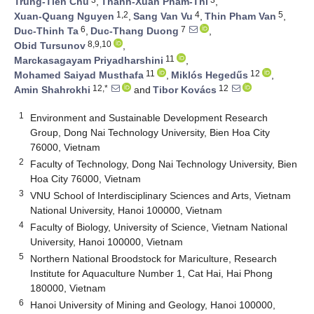
Trung-Tien Chu
,
Thanh-Xuan Pham-Thi
,
1,2
4
5
Xuan-Quang Nguyen
,
Sang Van Vu
,
Thin Pham Van
,
6
7
Duc-Thinh Ta
,
Duc-Thang Duong
,
8,9,10
Obid Tursunov
,
11
Marckasagayam Priyadharshini
,
11
12
Mohamed Saiyad Musthafa
,
Miklós Hegedűs
,
12,*
12
Amin Shahrokhi
and
Tibor Kovács
1
Environment and Sustainable Development Research
Group, Dong Nai Technology University, Bien Hoa City
76000, Vietnam
2
Faculty of Technology, Dong Nai Technology University, Bien
Hoa City 76000, Vietnam
3
VNU School of Interdisciplinary Sciences and Arts, Vietnam
National University, Hanoi 100000, Vietnam
4
Faculty of Biology, University of Science, Vietnam National
University, Hanoi 100000, Vietnam
5
Northern National Broodstock for Mariculture, Research
Institute for Aquaculture Number 1, Cat Hai, Hai Phong
180000, Vietnam
6
Hanoi University of Mining and Geology, Hanoi 100000,