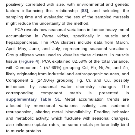
positively correlated with size, with environmental and genetic
factors influencing this relationship [
83
], and selecting the
sampling time and evaluating the sex of the sampled mussels
might reduce the uncertainty of the method.
PCA reveals how seasonal variations influence heavy metal
accumulation in
Perna viridis
, specifically in muscle and
hepatopancreas. The PCA clusters include data from March,
April, May, June, and July, representing seasonal variations.
Group ellipses were used to visualize these clusters. In muscle
tissue (
Figure 4
), PCA explained 82.59% of the total variance,
with Component 1 (57.69%) grouping Cd, Pb, Ni, As, and Zn,
likely originating from industrial and anthropogenic sources, and
Component 2 (24.90%) grouping Hg, Cr, and Cu, possibly
influenced by seasonal water chemistry changes. The
corresponding component matrix is presented in
supplementary Table S1
. Metal accumulation trends are
affected by monsoonal variations, salinity, and sediment
resuspension, altering metal bioavailability. Feeding behavior
and metabolic activity, which fluctuate with seasonal changes,
also influence uptake rates, as some metals preferentially bind
to muscle proteins.