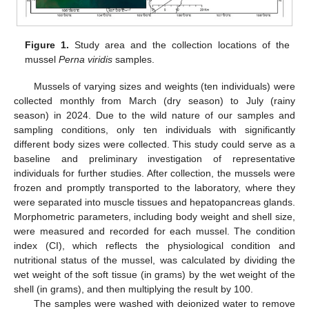
Figure 1.
Study area and the collection locations of the
mussel
Perna viridis
samples.
Mussels of varying sizes and weights (ten individuals) were
collected monthly from March (dry season) to July (rainy
season) in 2024. Due to the wild nature of our samples and
sampling conditions, only ten individuals with significantly
different body sizes were collected. This study could serve as a
baseline and preliminary investigation of representative
individuals for further studies. After collection, the mussels were
frozen and promptly transported to the laboratory, where they
were separated into muscle tissues and hepatopancreas glands.
Morphometric parameters, including body weight and shell size,
were measured and recorded for each mussel. The condition
index (CI), which reflects the physiological condition and
nutritional status of the mussel, was calculated by dividing the
wet weight of the soft tissue (in grams) by the wet weight of the
shell (in grams), and then multiplying the result by 100.
The samples were washed with deionized water to remove