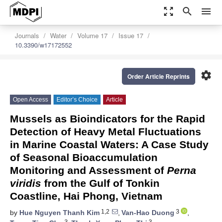
zoom_out_map
search
menu
Journals
Water
Volume 17
Issue 17
10.3390/w17172552
settings
Order Article Reprints
Open Access
Editor’s Choice
Article
Mussels as Bioindicators for the Rapid
Detection of Heavy Metal Fluctuations
in Marine Coastal Waters: A Case Study
of Seasonal Bioaccumulation
Monitoring and Assessment of
Perna
viridis
from the Gulf of Tonkin
Coastline, Hai Phong, Vietnam
1,2
3
by
Hue Nguyen Thanh Kim
,
Van-Hao Duong
,
3
3