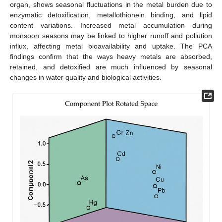
organ, shows seasonal fluctuations in the metal burden due to
enzymatic detoxification, metallothionein binding, and lipid
content variations. Increased metal accumulation during
monsoon seasons may be linked to higher runoff and pollution
influx, affecting metal bioavailability and uptake. The PCA
findings confirm that the ways heavy metals are absorbed,
retained, and detoxified are much influenced by seasonal
changes in water quality and biological activities.