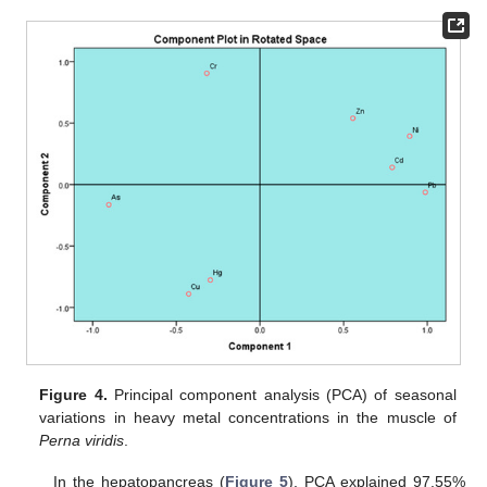
Figure 4.
Principal component analysis (PCA) of seasonal
variations in heavy metal concentrations in the muscle of
Perna viridis
.
In the hepatopancreas (
Figure 5
), PCA explained 97.55%