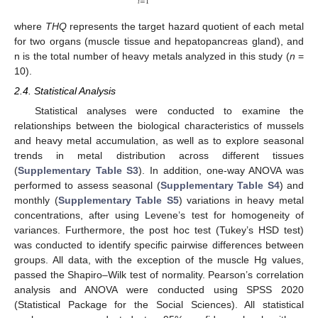
𝑖
=
1
where
THQ
represents the target hazard quotient of each metal
for two organs (muscle tissue and hepatopancreas gland), and
n is the total number of heavy metals analyzed in this study (
n
=
10).
2.4. Statistical Analysis
Statistical analyses were conducted to examine the
relationships between the biological characteristics of mussels
and heavy metal accumulation, as well as to explore seasonal
trends in metal distribution across different tissues
(
Supplementary Table S3
). In addition, one-way ANOVA was
performed to assess seasonal (
Supplementary Table S4
) and
monthly (
Supplementary Table S5
) variations in heavy metal
concentrations, after using Levene’s test for homogeneity of
variances. Furthermore, the post hoc test (Tukey’s HSD test)
was conducted to identify specific pairwise differences between
groups. All data, with the exception of the muscle Hg values,
passed the Shapiro–Wilk test of normality. Pearson’s correlation
analysis and ANOVA were conducted using SPSS 2020
(Statistical Package for the Social Sciences). All statistical