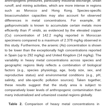
anthropogenic pressures, particularly industrial discharge, urban
runoff, and mining activities, which are more intense in regions
such as Morocco and Hong Kong. Species-specific
bioaccumulation capacities may also account for observed
differences in metal concentrations. For example,
M.
galloprovincialis
is known to accumulate certain metals more
efficiently than
P. viridis
, as evidenced by the elevated copper
(Cu) concentration of 142.2 mg/kg reported in Moroccan
specimens compared to a maximum of 2.378 mg/kg observed in
this study. Furthermore, the arsenic (As) concentration is shown
to be lower than the exceptionally high concentrations reported
in Spain (up to 292 mg/kg) and United Kingdom (14 mg/kg). The
variability in heavy metal concentrations across species and
geographic regions likely reflects a combination of biological
factors (e.g., species physiology, age, body size, sex, and
reproductive status) and environmental conditions (e.g., pH,
salinity, and site-specific pollution sources). Taken together,
these results suggest that the study area is subject to
comparatively lower levels of anthropogenic contamination than
many industrialized and urbanized coastal regions globally.
Table 2.
Comparison of heavy metal concentrations in