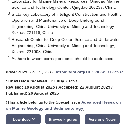
2
Laboratory for Marine Mineral Resources, Qingdao Marine
Science and Technology Center, Qingdao 266237, China
3
State Key Laboratory of Intelligent Construction and Healthy
Operation and Maintenance of Deep Underground
Engineering, China University of Mining and Technology,
Xuzhou 221116, China
4
Research Center for Deep Ocean Science and Underwater
Engineering, China University of Mining and Technology,
Xuzhou 221008, China
*
Authors to whom correspondence should be addressed.
Water
2025
,
17
(17), 2532;
https://doi.org/10.3390/w17172532
Submission received: 19 July 2025
/
Revised: 18 August 2025
/
Accepted: 22 August 2025
/
Published: 26 August 2025
(This article belongs to the Special Issue
Advanced Research
on Marine Geology and Sedimentology
)
keyboard_arrow_down
Download
Browse Figures
Versions Notes