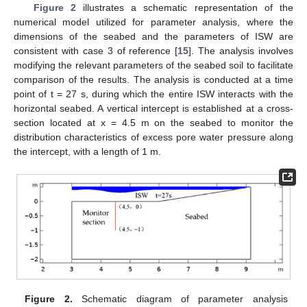
Figure 2
illustrates a schematic representation of the
numerical model utilized for parameter analysis, where the
dimensions of the seabed and the parameters of ISW are
consistent with case 3 of reference [
15
]. The analysis involves
modifying the relevant parameters of the seabed soil to facilitate
comparison of the results. The analysis is conducted at a time
point of t = 27 s, during which the entire ISW interacts with the
horizontal seabed. A vertical intercept is established at a cross-
section located at x = 4.5 m on the seabed to monitor the
distribution characteristics of excess pore water pressure along
the intercept, with a length of 1 m.
Figure 2.
Schematic diagram of parameter analysis