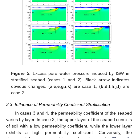
Figure 5.
Excess pore water pressure induced by ISW in
stratified seabed (cases 1 and 2). Black arrow indicates
obvious changes. (
a
,
c
,
e
,
g
,
i
,
k
) are case 1, (
b
,
d
,
f
,
h
,
j
,
l
) are
case 2.
3.3. Influence of Permeability Coefficient Stratification
In cases 3 and 4, the permeability coefficient of the seabed
varies by layer. In case 3, the upper layer of the seabed consists
of soil with a low permeability coefficient, while the lower layer
exhibits a high permeability coefficient. Conversely, the