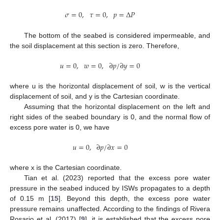
𝜎
=
0
,
𝜏
=
0
,
𝑝
=
Δ
𝑃
The bottom of the seabed is considered impermeable, and
the soil displacement at this section is zero. Therefore,
𝑢
=
0
,
𝑤
=
0
,
∂
𝑝
/
∂
𝑦
=
0
where u is the horizontal displacement of soil, w is the vertical
displacement of soil, and y is the Cartesian coordinate.
Assuming that the horizontal displacement on the left and
right sides of the seabed boundary is 0, and the normal flow of
excess pore water is 0, we have
𝑢
=
0
,
∂
𝑝
/
∂
𝑥
=
0
where x is the Cartesian coordinate.
Tian et al. (2023) reported that the excess pore water
pressure in the seabed induced by ISWs propagates to a depth
of 0.15 m [
15
]. Beyond this depth, the excess pore water
pressure remains unaffected. According to the findings of Rivera
Rosario et al. (2017) [
9
], it is established that the excess pore