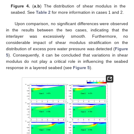
Figure 4.
(
a
,
b
) The distribution of shear modulus in the
seabed. See
Table 2
for more information in cases 1 and 2.
Upon comparison, no significant differences were observed
in the results between the two cases, indicating that the
interlayer was excessively smooth. Furthermore, no
considerable impact of shear modulus stratification on the
distribution of excess pore water pressure was detected (
Figure
5
). Consequently, it can be concluded that variations in shear
modulus do not play a critical role in influencing the seabed
response in a layered seabed (see
Figure 5
).