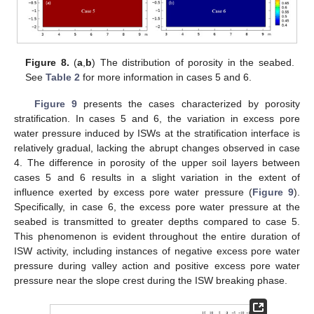
Figure 8.
(
a
,
b
) The distribution of porosity in the seabed.
See
Table 2
for more information in cases 5 and 6.
Figure 9
presents the cases characterized by porosity
stratification. In cases 5 and 6, the variation in excess pore
water pressure induced by ISWs at the stratification interface is
relatively gradual, lacking the abrupt changes observed in case
4. The difference in porosity of the upper soil layers between
cases 5 and 6 results in a slight variation in the extent of
influence exerted by excess pore water pressure (
Figure 9
).
Specifically, in case 6, the excess pore water pressure at the
seabed is transmitted to greater depths compared to case 5.
This phenomenon is evident throughout the entire duration of
ISW activity, including instances of negative excess pore water
pressure during valley action and positive excess pore water
pressure near the slope crest during the ISW breaking phase.