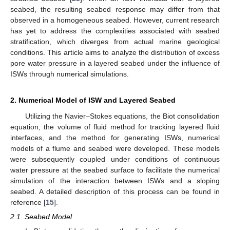
seabed, the resulting seabed response may differ from that
observed in a homogeneous seabed. However, current research
has yet to address the complexities associated with seabed
stratification, which diverges from actual marine geological
conditions. This article aims to analyze the distribution of excess
pore water pressure in a layered seabed under the influence of
ISWs through numerical simulations.
2. Numerical Model of ISW and Layered Seabed
Utilizing the Navier–Stokes equations, the Biot consolidation
equation, the volume of fluid method for tracking layered fluid
interfaces, and the method for generating ISWs, numerical
models of a flume and seabed were developed. These models
were subsequently coupled under conditions of continuous
water pressure at the seabed surface to facilitate the numerical
simulation of the interaction between ISWs and a sloping
seabed. A detailed description of this process can be found in
reference [
15
].
2.1. Seabed Model