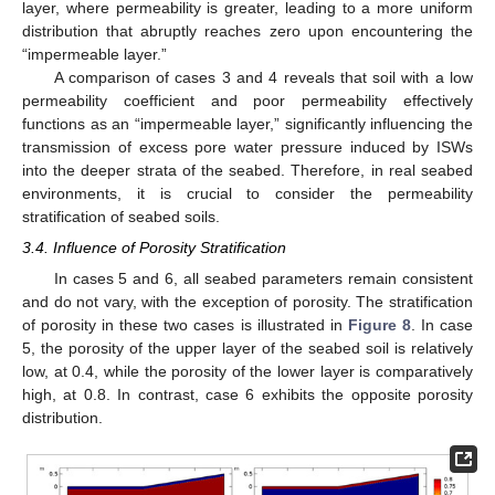
layer, where permeability is greater, leading to a more uniform
distribution that abruptly reaches zero upon encountering the
“impermeable layer.”
A comparison of cases 3 and 4 reveals that soil with a low
permeability coefficient and poor permeability effectively
functions as an “impermeable layer,” significantly influencing the
transmission of excess pore water pressure induced by ISWs
into the deeper strata of the seabed. Therefore, in real seabed
environments, it is crucial to consider the permeability
stratification of seabed soils.
3.4. Influence of Porosity Stratification
In cases 5 and 6, all seabed parameters remain consistent
and do not vary, with the exception of porosity. The stratification
of porosity in these two cases is illustrated in
Figure 8
. In case
5, the porosity of the upper layer of the seabed soil is relatively
low, at 0.4, while the porosity of the lower layer is comparatively
high, at 0.8. In contrast, case 6 exhibits the opposite porosity
distribution.