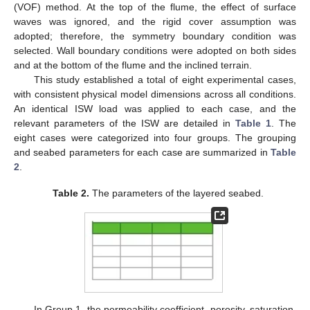
(VOF) method. At the top of the flume, the effect of surface
waves was ignored, and the rigid cover assumption was
adopted; therefore, the symmetry boundary condition was
selected. Wall boundary conditions were adopted on both sides
and at the bottom of the flume and the inclined terrain.
This study established a total of eight experimental cases,
with consistent physical model dimensions across all conditions.
An identical ISW load was applied to each case, and the
relevant parameters of the ISW are detailed in
Table 1
. The
eight cases were categorized into four groups. The grouping
and seabed parameters for each case are summarized in
Table
2
.
Table 2.
The parameters of the layered seabed.
In Group 1, the permeability coefficient, porosity, saturation,