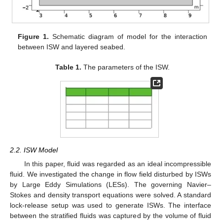
Figure 1.
Schematic diagram of model for the interaction
between ISW and layered seabed.
Table 1.
The parameters of the ISW.
2.2. ISW Model
In this paper, fluid was regarded as an ideal incompressible
fluid. We investigated the change in flow field disturbed by ISWs
by Large Eddy Simulations (LESs). The governing Navier–
Stokes and density transport equations were solved. A standard
lock-release setup was used to generate ISWs. The interface
between the stratified fluids was captured by the volume of fluid