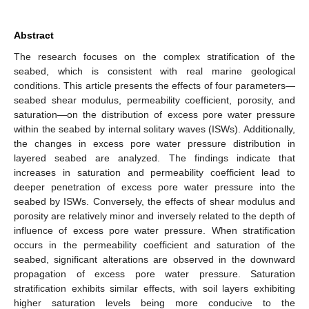
Abstract
The research focuses on the complex stratification of the
seabed, which is consistent with real marine geological
conditions. This article presents the effects of four parameters—
seabed shear modulus, permeability coefficient, porosity, and
saturation—on the distribution of excess pore water pressure
within the seabed by internal solitary waves (ISWs). Additionally,
the changes in excess pore water pressure distribution in
layered seabed are analyzed. The findings indicate that
increases in saturation and permeability coefficient lead to
deeper penetration of excess pore water pressure into the
seabed by ISWs. Conversely, the effects of shear modulus and
porosity are relatively minor and inversely related to the depth of
influence of excess pore water pressure. When stratification
occurs in the permeability coefficient and saturation of the
seabed, significant alterations are observed in the downward
propagation of excess pore water pressure. Saturation
stratification exhibits similar effects, with soil layers exhibiting
higher saturation levels being more conducive to the