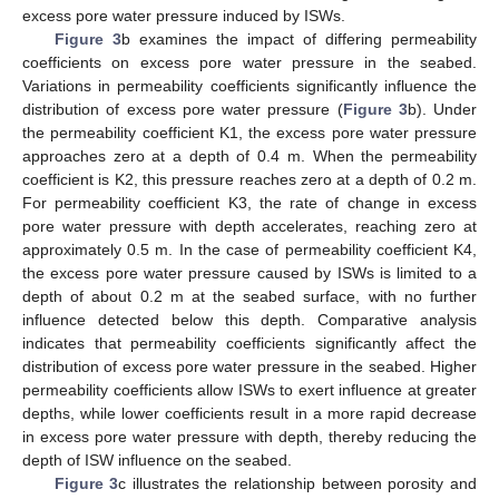
excess pore water pressure induced by ISWs.
Figure 3
b examines the impact of differing permeability
coefficients on excess pore water pressure in the seabed.
Variations in permeability coefficients significantly influence the
distribution of excess pore water pressure (
Figure 3
b). Under
the permeability coefficient K1, the excess pore water pressure
approaches zero at a depth of 0.4 m. When the permeability
coefficient is K2, this pressure reaches zero at a depth of 0.2 m.
For permeability coefficient K3, the rate of change in excess
pore water pressure with depth accelerates, reaching zero at
approximately 0.5 m. In the case of permeability coefficient K4,
the excess pore water pressure caused by ISWs is limited to a
depth of about 0.2 m at the seabed surface, with no further
influence detected below this depth. Comparative analysis
indicates that permeability coefficients significantly affect the
distribution of excess pore water pressure in the seabed. Higher
permeability coefficients allow ISWs to exert influence at greater
depths, while lower coefficients result in a more rapid decrease
in excess pore water pressure with depth, thereby reducing the
depth of ISW influence on the seabed.
Figure 3
c illustrates the relationship between porosity and