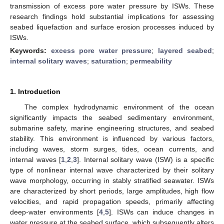
transmission of excess pore water pressure by ISWs. These
research findings hold substantial implications for assessing
seabed liquefaction and surface erosion processes induced by
ISWs.
Keywords:
excess pore water pressure
;
layered seabed
;
internal solitary waves
;
saturation
;
permeability
1. Introduction
The complex hydrodynamic environment of the ocean
significantly impacts the seabed sedimentary environment,
submarine safety, marine engineering structures, and seabed
stability. This environment is influenced by various factors,
including waves, storm surges, tides, ocean currents, and
internal waves [
1
,
2
,
3
]. Internal solitary wave (ISW) is a specific
type of nonlinear internal wave characterized by their solitary
wave morphology, occurring in stably stratified seawater. ISWs
are characterized by short periods, large amplitudes, high flow
velocities, and rapid propagation speeds, primarily affecting
deep-water environments [
4
,
5
]. ISWs can induce changes in
water pressure at the seabed surface, which subsequently alters