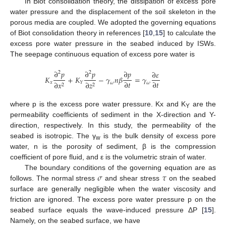
In Biot consolidation theory, the dissipation of excess pore
water pressure and the displacement of the soil skeleton in the
porous media are coupled. We adopted the governing equations
of Biot consolidation theory in references [
10
,
15
] to calculate the
excess pore water pressure in the seabed induced by ISWs.
The seepage continuous equation of excess pore water is
∂
𝑝
∂
𝑝
∂
𝑝
∂
𝜀
2
2
𝐾
+
𝐾
−
𝛾
𝑛
𝛽
=
𝛾
∂
𝑡
∂
𝑡
𝑥
𝑌
∂
𝑥
∂
𝑧
𝜔
𝜔
2
2
where p is the excess pore water pressure. Kx and K
are the
Y
permeability coefficients of sediment in the X-direction and Y-
direction, respectively. In this study, the permeability of the
seabed is isotropic. The γ
is the bulk density of excess pore
w
water, n is the porosity of sediment, β is the compression
coefficient of pore fluid, and ε is the volumetric strain of water.
𝜎
𝜏
The boundary conditions of the governing equation are as
follows. The normal stress
and shear stress
on the seabed
surface are generally negligible when the water viscosity and
friction are ignored. The excess pore water pressure p on the
seabed surface equals the wave-induced pressure ΔP [
15
].
Namely, on the seabed surface, we have