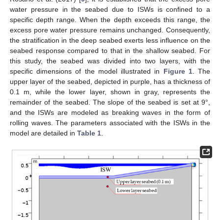
water pressure in the seabed due to ISWs is confined to a
specific depth range. When the depth exceeds this range, the
excess pore water pressure remains unchanged. Consequently,
the stratification in the deep seabed exerts less influence on the
seabed response compared to that in the shallow seabed. For
this study, the seabed was divided into two layers, with the
specific dimensions of the model illustrated in
Figure 1
. The
upper layer of the seabed, depicted in purple, has a thickness of
0.1 m, while the lower layer, shown in gray, represents the
remainder of the seabed. The slope of the seabed is set at 9°,
and the ISWs are modeled as breaking waves in the form of
rolling waves. The parameters associated with the ISWs in the
model are detailed in
Table 1
.