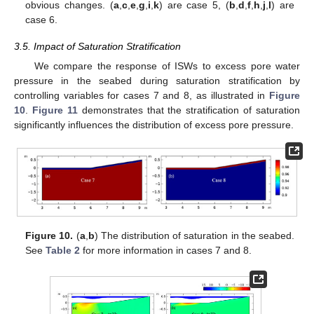
obvious changes. (
a
,
c
,
e
,
g
,
i
,
k
) are case 5, (
b
,
d
,
f
,
h
,
j
,
l
) are
case 6.
3.5. Impact of Saturation Stratification
We compare the response of ISWs to excess pore water
pressure in the seabed during saturation stratification by
controlling variables for cases 7 and 8, as illustrated in
Figure
10
.
Figure 11
demonstrates that the stratification of saturation
significantly influences the distribution of excess pore pressure.
Figure 10.
(
a
,
b
) The distribution of saturation in the seabed.
See
Table 2
for more information in cases 7 and 8.