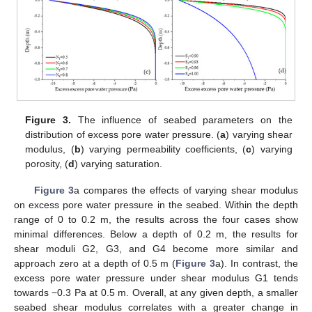
Figure 3.
The influence of seabed parameters on the
distribution of excess pore water pressure. (
a
) varying shear
modulus, (
b
) varying permeability coefficients, (
c
) varying
porosity, (
d
) varying saturation.
Figure 3
a compares the effects of varying shear modulus
on excess pore water pressure in the seabed. Within the depth
range of 0 to 0.2 m, the results across the four cases show
minimal differences. Below a depth of 0.2 m, the results for
shear moduli G2, G3, and G4 become more similar and
approach zero at a depth of 0.5 m (
Figure 3
a). In contrast, the
excess pore water pressure under shear modulus G1 tends
towards −0.3 Pa at 0.5 m. Overall, at any given depth, a smaller
seabed shear modulus correlates with a greater change in