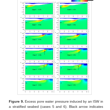
Figure 9.
Excess pore water pressure induced by an ISW in
a stratified seabed (cases 5 and 6). Black arrow indicates