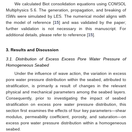
We calculated Biot consolidation equations using COMSOL
Multiphysics 5.6. The generation, propagation, and breaking of
ISWs were simulated by LES. The numerical model aligns with
the model of reference [
15
] and was validated by the paper;
further validation is not necessary in this manuscript. For
additional details, please refer to reference [
15
].
3. Results and Discussion
3.1. Distribution of Excess Excess Pore Water Pressure of
Homogeneous Seabed
Under the influence of wave action, the variation in excess
pore water pressure distribution within the seabed, attributed to
stratification, is primarily a result of changes in the relevant
physical and mechanical parameters among the seabed layers.
Consequently, prior to investigating the impact of seabed
stratification on excess pore water pressure distribution, this
section first examines the effects of four key parameters—shear
modulus, permeability coefficient, porosity, and saturation—on
excess pore water pressure distribution within a homogeneous
seabed.