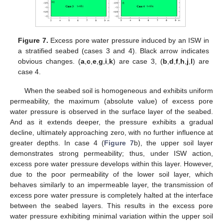
Figure 7.
Excess pore water pressure induced by an ISW in
a stratified seabed (cases 3 and 4). Black arrow indicates
obvious changes. (
a
,
c
,
e
,
g
,
i
,
k
) are case 3, (
b
,
d
,
f
,
h
,
j
,
l
) are
case 4.
When the seabed soil is homogeneous and exhibits uniform
permeability, the maximum (absolute value) of excess pore
water pressure is observed in the surface layer of the seabed.
And as it extends deeper, the pressure exhibits a gradual
decline, ultimately approaching zero, with no further influence at
greater depths. In case 4 (
Figure 7
b), the upper soil layer
demonstrates strong permeability; thus, under ISW action,
excess pore water pressure develops within this layer. However,
due to the poor permeability of the lower soil layer, which
behaves similarly to an impermeable layer, the transmission of
excess pore water pressure is completely halted at the interface
between the seabed layers. This results in the excess pore
water pressure exhibiting minimal variation within the upper soil