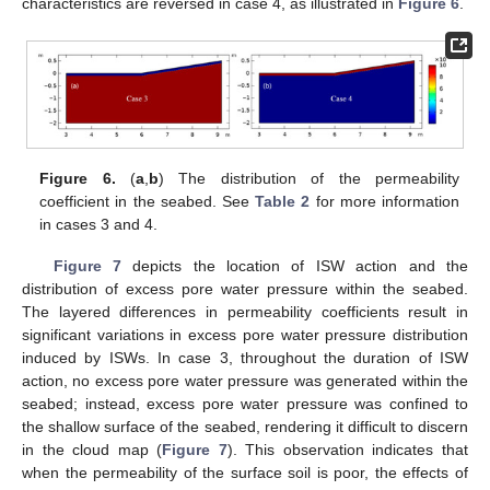
characteristics are reversed in case 4, as illustrated in
Figure 6
.
Figure 6.
(
a
,
b
) The distribution of the permeability
coefficient in the seabed. See
Table 2
for more information
in cases 3 and 4.
Figure 7
depicts the location of ISW action and the
distribution of excess pore water pressure within the seabed.
The layered differences in permeability coefficients result in
significant variations in excess pore water pressure distribution
induced by ISWs. In case 3, throughout the duration of ISW
action, no excess pore water pressure was generated within the
seabed; instead, excess pore water pressure was confined to
the shallow surface of the seabed, rendering it difficult to discern
in the cloud map (
Figure 7
). This observation indicates that
when the permeability of the surface soil is poor, the effects of