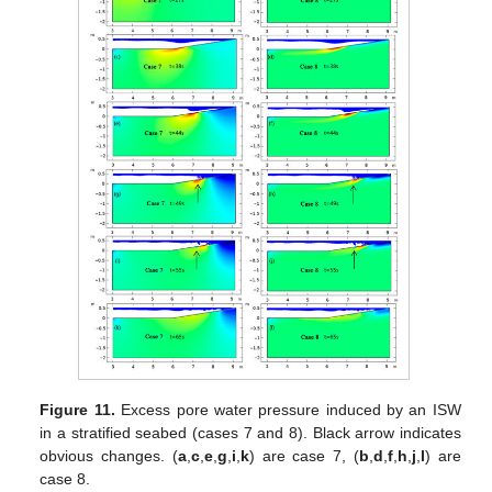
Figure 11.
Excess pore water pressure induced by an ISW
in a stratified seabed (cases 7 and 8). Black arrow indicates
obvious changes. (
a
,
c
,
e
,
g
,
i
,
k
) are case 7, (
b
,
d
,
f
,
h
,
j
,
l
) are
case 8.