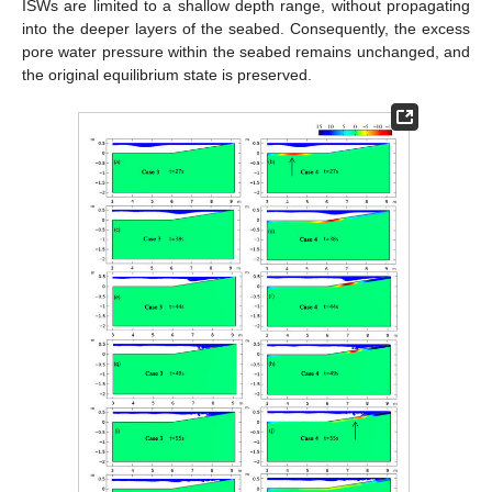
ISWs are limited to a shallow depth range, without propagating
into the deeper layers of the seabed. Consequently, the excess
pore water pressure within the seabed remains unchanged, and
the original equilibrium state is preserved.