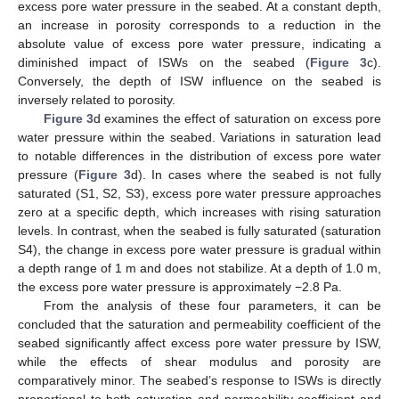
excess pore water pressure in the seabed. At a constant depth,
an increase in porosity corresponds to a reduction in the
absolute value of excess pore water pressure, indicating a
diminished impact of ISWs on the seabed (
Figure 3
c).
Conversely, the depth of ISW influence on the seabed is
inversely related to porosity.
Figure 3
d examines the effect of saturation on excess pore
water pressure within the seabed. Variations in saturation lead
to notable differences in the distribution of excess pore water
pressure (
Figure 3
d). In cases where the seabed is not fully
saturated (S1, S2, S3), excess pore water pressure approaches
zero at a specific depth, which increases with rising saturation
levels. In contrast, when the seabed is fully saturated (saturation
S4), the change in excess pore water pressure is gradual within
a depth range of 1 m and does not stabilize. At a depth of 1.0 m,
the excess pore water pressure is approximately −2.8 Pa.
From the analysis of these four parameters, it can be
concluded that the saturation and permeability coefficient of the
seabed significantly affect excess pore water pressure by ISW,
while the effects of shear modulus and porosity are
comparatively minor. The seabed’s response to ISWs is directly