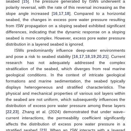
seabed [
15
]. The pressure generated by ISWs underwent a
polarity reversal, with the rate of this reversal increasing as the
slope angle increased [
16
,
17
,
18
]. Compared to a horizontal
seabed, the changes in excess pore water pressure resulting
from ISW propagation on a sloping seabed exhibited significant
differences, indicating that the dynamic response on a sloping
seabed is more complex. However, excess pore water pressure
distribution in a layered seabed is ignored.
ISWs predominantly influence deep-water environments
and pose a risk to seabed stability [
16
,
17
,
18
,
19
,
20
,
21
]. Current
research has not adequately addressed the complex
stratification of the seabed, which diverges from real marine
geological conditions. In the context of intricate geological
formations and marine sedimentation, the seabed typically
displays heterogeneous and stratified characteristics. The
physical and mechanical properties of various soil layers within
the seabed are not uniform, which subsequently influences the
distribution of excess pore water pressure among these layers
[
22
,
23
]. Zhang et al. (2024) demonstrated that under wave–
current interactions, the permeability coefficient significantly
affects the distribution of excess pore water pressure in a
stratified seabed [
23
]. When an ISW interacts with a layered