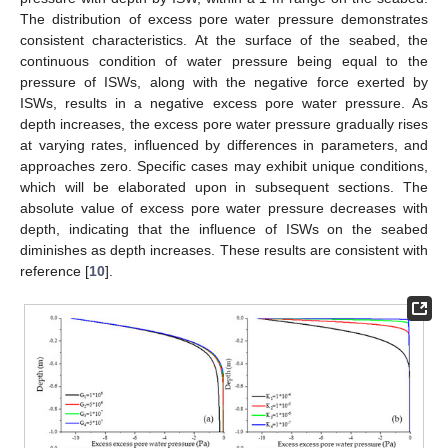
The distribution of excess pore water pressure demonstrates
consistent characteristics. At the surface of the seabed, the
continuous condition of water pressure being equal to the
pressure of ISWs, along with the negative force exerted by
ISWs, results in a negative excess pore water pressure. As
depth increases, the excess pore water pressure gradually rises
at varying rates, influenced by differences in parameters, and
approaches zero. Specific cases may exhibit unique conditions,
which will be elaborated upon in subsequent sections. The
absolute value of excess pore water pressure decreases with
depth, indicating that the influence of ISWs on the seabed
diminishes as depth increases. These results are consistent with
reference [
10
].