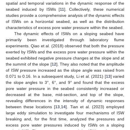
spatial and temporal variations in the dynamic response of the
seabed induced by ISWs [
11
]. Collectively, these numerical
studies provide a comprehensive analysis of the dynamic effects
of ISWs on a horizontal seabed, as well as the distribution
characteristics of excess pore water pressure within the seabed.
The dynamic effects of ISWs on a sloping seabed have
primarily been investigated through laboratory flume
experiments. Qiao et al. (2018) observed that both the pressure
exerted by ISWs and the excess pore water pressure within the
seabed exhibited negative pressure changes at the slope and at
the summit of the slope [
12
]. They also noted that the amplitude
of ISW pressure increased as the slope angle was raised from
0.071 to 0.16. In a subsequent study, Li et al. (2021) [
13
] varied
the slope angles to 3°, 6°, and 9° and found that the excess
pore water pressure in the seabed consistently increased or
decreased at the base, mid-section, and top of the slope,
revealing differences in the intensity of dynamic responses
between these locations [
13
,
14
]. Tian et al. (2023) employed
large eddy simulation to investigate four mechanisms of ISW
breaking and, for the first time, analyzed the pressures and
excess pore water pressures induced by ISWs on a sloping