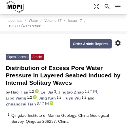
zoom_out_map
search
menu
Journals
Water
Volume 17
Issue 17
10.3390/w17172532
settings
Order Article Reprints
Open Access
Article
Distribution of Excess Pore Water
Pressure in Layered Seabed Induced by
Internal Solitary Waves
1,2
3
1,2,*
by
Hao Tian
,
Lei Jia
,
Jingtao Zhao
,
1,2
1,2
1,2
Libo Wang
,
Jing Kan
,
Fuyu Wu
and
3,4,*
Zhuangcai Tian
1
Qingdao Institute of Marine Geology, China Geological
Survey, Qingdao 266237, China