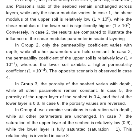
and Poisson’s ratio of the seabed remain unchanged across
layers, while only the shear modulus varies. In case 1, the shear
6
modulus of the upper soil is relatively low (1 × 10
), while the
7
shear modulus of the lower soil is significantly higher (1 × 10
).
Conversely, in case 2, the results are compared to illustrate the
influence of the shear modulus parameter in seabed layering.
In Group 2, only the permeability coefficient varies with
depth, while all other parameters are held constant. In case 3,
the permeability coefficient of the upper soil is relatively low (1 ×
−7
10
), whereas the lower soil exhibits a higher permeability
−4
coefficient (1 × 10
). The opposite scenario is observed in case
4.
In Group 3, the porosity of the seabed varies with depth,
while all other parameters remain constant. In case 5, the
porosity of the upper layer of the seabed is 0.4, and that of the
lower layer is 0.8. In case 6, the porosity values are reversed.
In Group 4, we examine variations in saturation with depth,
while all other parameters are unchanged. In case 7, the
saturation of the upper layer of the seabed is relatively low (0.9),
while the lower layer is fully saturated (saturation = 1). This
relationship is inverted in case 8.