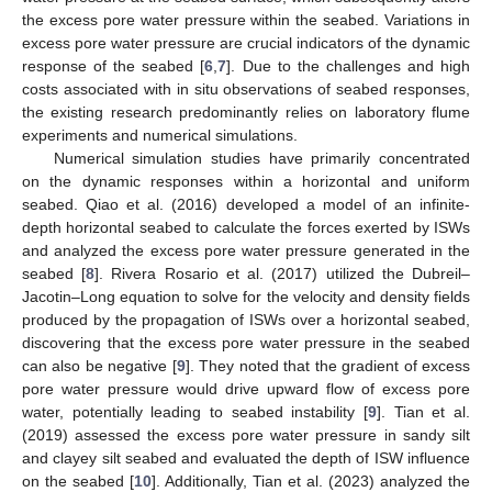
the excess pore water pressure within the seabed. Variations in
excess pore water pressure are crucial indicators of the dynamic
response of the seabed [
6
,
7
]. Due to the challenges and high
costs associated with in situ observations of seabed responses,
the existing research predominantly relies on laboratory flume
experiments and numerical simulations.
Numerical simulation studies have primarily concentrated
on the dynamic responses within a horizontal and uniform
seabed. Qiao et al. (2016) developed a model of an infinite-
depth horizontal seabed to calculate the forces exerted by ISWs
and analyzed the excess pore water pressure generated in the
seabed [
8
]. Rivera Rosario et al. (2017) utilized the Dubreil–
Jacotin–Long equation to solve for the velocity and density fields
produced by the propagation of ISWs over a horizontal seabed,
discovering that the excess pore water pressure in the seabed
can also be negative [
9
]. They noted that the gradient of excess
pore water pressure would drive upward flow of excess pore
water, potentially leading to seabed instability [
9
]. Tian et al.
(2019) assessed the excess pore water pressure in sandy silt
and clayey silt seabed and evaluated the depth of ISW influence
on the seabed [
10
]. Additionally, Tian et al. (2023) analyzed the