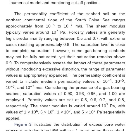
numerical model and monitoring cut-off position.
The permeability coefficient of the seabed soil on the
northern continental slope of the South China Sea ranges
−5
−7
approximately from 10
to 10
m/s. The shear modulus
7
typically varies around 10
Pa. Porosity values are generally
high, predominantly ranging between 0.5 and 0.7, with extreme
cases reaching approximately 0.8. The saturation level is close
to complete saturation; however, some gas-bearing seabeds
may not be fully saturated, yet their saturation remains above
0.9. To comprehensively assess the impact of these parameters
without introducing excessive distortion, the range of parameter
values is appropriately expanded. The permeability coefficient is
−4
−5
varied to include medium permeability values of 10
, 10
,
−6
−7
10
, and 10
m/s. Considering the presence of a gas-bearing
seabed, saturation values of 0.90, 0.93, 0.96, and 1.00 are
employed. Porosity values are set at 0.5, 0.6, 0.7, and 0.8,
7
respectively. The shear modulus is varied around 10
Pa, with
6
6
7
7
values of 1 × 10
, 5 × 10
, 1 × 10
, and 5 × 10
Pa sequentially
applied.
Figure 3
illustrates the distribution of excess pore water
pressure with depth by ISW, within a 1 m range on the seabed.