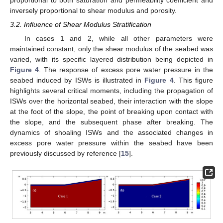
proportional to both saturation and permeability coefficient and
inversely proportional to shear modulus and porosity.
3.2. Influence of Shear Modulus Stratification
In cases 1 and 2, while all other parameters were
maintained constant, only the shear modulus of the seabed was
varied, with its specific layered distribution being depicted in
Figure 4
. The response of excess pore water pressure in the
seabed induced by ISWs is illustrated in
Figure 4
. This figure
highlights several critical moments, including the propagation of
ISWs over the horizontal seabed, their interaction with the slope
at the foot of the slope, the point of breaking upon contact with
the slope, and the subsequent phase after breaking. The
dynamics of shoaling ISWs and the associated changes in
excess pore water pressure within the seabed have been
previously discussed by reference [
15
].
10. May
11. May
12. May
13. May
14. May
15. May
16. May
17. May
18. May
20. May
21. May
22. May
23. May
24. May
25. May
26. May
27. May
28. May
30. May
31. May
1. Jun
2. Jun
3. Jun
4. Jun
5. Jun
6. Jun
7. Jun
9. Jun
10. Jun
11. Jun
12. Jun
13. Jun
14. Jun
15. Jun
16. Jun
17. Jun
19. Jun
20. Jun
21. Jun
22. Jun
23. Jun
24. Jun
25. Jun
26. Jun
27. Jun
29. Jun
30. Jun
1. Jul
2. Jul
3. Jul
4. Jul
5. Jul
6. Jul
7. Jul
9. Jul
10. Jul
11. Jul
12. Jul
13. Jul
14. Jul
15. Jul
16. Jul
17. Jul
19. Jul
20. Jul
21. Jul
22. Jul
23. Jul
24. Jul
25. Jul
26. Jul
27. Jul
29. Jul
30. Jul
31. Jul
1. Aug
2. Aug
3. Aug
4. Aug
5. Aug
6. Aug