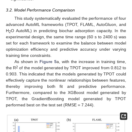
3.2. Model Performance Comparison
This study systematically evaluated the performance of four
advanced AutoML frameworks (TPOT, FLAML, AutoGluon, and
H
O AutoML) in predicting biochar adsorption capacity. In the
2
experimental design, the same time range (60 s to 2400 s) was
set for each framework to examine the balance between model
optimization efficiency and predictive accuracy under varying
training time constraints.
As shown in
Figure 5
a, with the increase in training time,
2
the R
of the model generated by TPOT improved from 0.812 to
0.903. This indicated that the models generated by TPOT could
effectively capture the nonlinear relationships between features,
thereby improving both fit and predictive performance.
Furthermore, compared to the XGBoost model generated by
TPOT, the GradientBoosting model generated by TPOT
performed best on the test set (RMSE = 7.244).