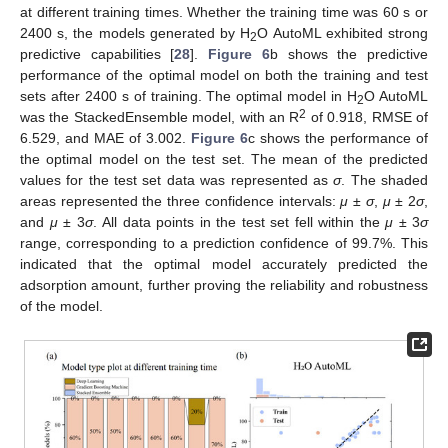
at different training times. Whether the training time was 60 s or
2400 s, the models generated by H
O AutoML exhibited strong
2
predictive capabilities [
28
].
Figure 6
b shows the predictive
performance of the optimal model on both the training and test
sets after 2400 s of training. The optimal model in H
O AutoML
2
2
was the StackedEnsemble model, with an R
of 0.918, RMSE of
6.529, and MAE of 3.002.
Figure 6
c shows the performance of
the optimal model on the test set. The mean of the predicted
values for the test set data was represented as
σ
. The shaded
areas represented the three confidence intervals:
μ
±
σ
,
μ
± 2
σ
,
and
μ
± 3
σ
. All data points in the test set fell within the
μ
± 3
σ
range, corresponding to a prediction confidence of 99.7%. This
indicated that the optimal model accurately predicted the
adsorption amount, further proving the reliability and robustness
of the model.