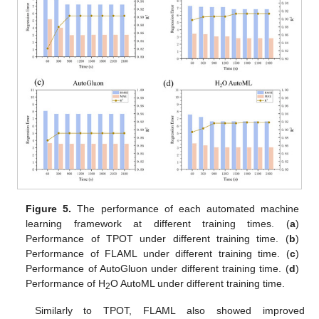
Figure 5.
The performance of each automated machine
learning framework at different training times. (
a
)
Performance of TPOT under different training time. (
b
)
Performance of FLAML under different training time. (
c
)
Performance of AutoGluon under different training time. (
d
)
Performance of H
O AutoML under different training time.
2
Similarly to TPOT, FLAML also showed improved