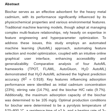
Abstract
Biochar serves as an effective adsorbent for the heavy metal
cadmium, with its performance significantly influenced by its
physicochemical properties and various environmental features.
Traditional machine learning models, though adept at managing
complex multi-feature relationships, rely heavily on expertise in
feature engineering and hyperparameter optimization. To
address these issues, this study employs an automated
machine learning (AutoML) approach, automating feature
selection and model optimization, coupled with an intuitive online
graphical user interface, enhancing accessibility and
generalizability. Comparative analysis of four AutoML
frameworks (TPOT, FLAML, AutoGluon, H
O AutoML)
2
demonstrated that H
O AutoML achieved the highest prediction
2
2
accuracy (R
= 0.918). Key features influencing adsorption
performance were identified as initial cadmium concentration
(23%), stirring rate (14.7%), and the biochar H/C ratio (9.7%).
Additionally, the maximum adsorption capacity of the biochar
was determined to be 105 mg/g. Optimal production conditions
for biochar were determined to be a pyrolysis temperature of
570–800 °C, a residence time of ≥2 h, and a heating rate of 3–