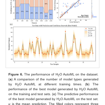
Figure 6.
The performance of H
O AutoML on the dataset.
2
(
a
) A comparison of the number of model types generated
by H
O AutoML at different training times. (
b
) The
2
performance of the best model generated by H
O AutoML
2
on the training and test sets. (
c
) The predictive performance
of the best model generated by H
O AutoML on the test set.
2
μ
is the mean prediction. The filled colors represent three