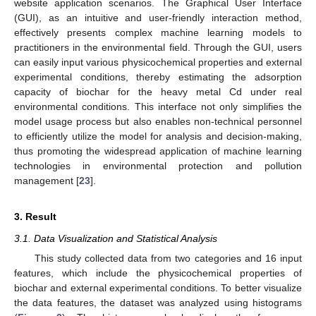
website application scenarios. The Graphical User Interface
(GUI), as an intuitive and user-friendly interaction method,
effectively presents complex machine learning models to
practitioners in the environmental field. Through the GUI, users
can easily input various physicochemical properties and external
experimental conditions, thereby estimating the adsorption
capacity of biochar for the heavy metal Cd under real
environmental conditions. This interface not only simplifies the
model usage process but also enables non-technical personnel
to efficiently utilize the model for analysis and decision-making,
thus promoting the widespread application of machine learning
technologies in environmental protection and pollution
management [
23
].
3. Result
3.1. Data Visualization and Statistical Analysis
This study collected data from two categories and 16 input
features, which include the physicochemical properties of
biochar and external experimental conditions. To better visualize
the data features, the dataset was analyzed using histograms