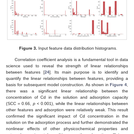
Figure 3.
Input feature data distribution histograms.
Correlation coefficient analysis is a fundamental tool in data
science used to reveal the strength of linear relationships
between features [
24
]. Its main purpose is to identify and
quantify the linear relationships between features, providing a
basis for subsequent model construction. As shown in
Figure 4
,
there was a significant linear relationship between the
concentration of Cd in the solution and adsorption capacity
(SCC = 0.66,
p
< 0.001), while the linear relationships between
other features and adsorption were relatively weak. This result
confirmed the significant impact of Cd concentration in the
solution on the adsorption process and further demonstrated the
nonlinear effects of other physicochemical properties and