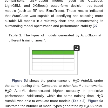
comparisons, GBM-based models (such as CatBoost,
LightGBM, and XGBoost) outperform decision tree-based
models (such as RF and ExtraTrees). These results indicated
that AutoGluon was capable of identifying and selecting more
suitable ML models in a relatively short time, demonstrating its
outstanding model optimization and performance stability [
27
].
Table 1.
The types of models generated by AutoGluon at
different training times *.
Figure 5
d shows the performance of H
O AutoML under
2
the same training time. Compared to other AutoML frameworks,
H
O AutoML demonstrated higher accuracy in predictive
2
performance. Additionally, within the same training time, H
O
2
AutoML was able to evaluate more models (
Table 2
).
Figure 6
a
illustrated the number of model types generated by H
O AutoML
2