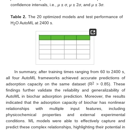
confidence intervals, i.e.,
μ
±
σ
,
μ
± 2
σ
, and
μ
± 3
σ
.
Table 2.
The 20 optimized models and test performance of
H
O AutoML at 2400 s.
2
In summary, after training times ranging from 60 to 2400 s,
all four AutoML frameworks achieved accurate predictions of
2
adsorption capacity on the same dataset (R
> 0.85). These
findings further validate the reliability and generalizability of
AutoML in biochar adsorption prediction. Moreover, the results
indicated that the adsorption capacity of biochar has nonlinear
relationships with multiple input features, including
physicochemical properties and external experimental
conditions. ML models were able to effectively capture and
predict these complex relationships, highlighting their potential in