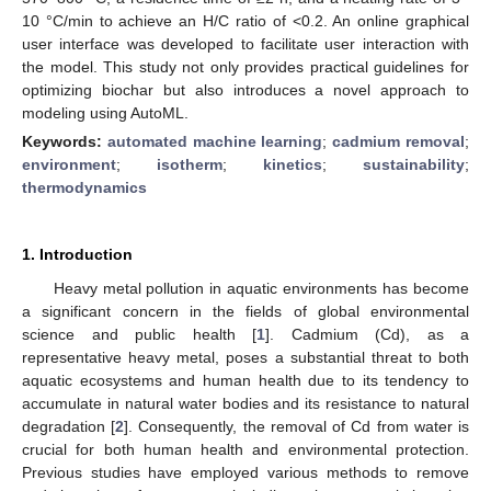
10 °C/min to achieve an H/C ratio of <0.2. An online graphical
user interface was developed to facilitate user interaction with
the model. This study not only provides practical guidelines for
optimizing biochar but also introduces a novel approach to
modeling using AutoML.
Keywords:
automated machine learning
;
cadmium removal
;
environment
;
isotherm
;
kinetics
;
sustainability
;
thermodynamics
1. Introduction
Heavy metal pollution in aquatic environments has become
a significant concern in the fields of global environmental
science and public health [
1
]. Cadmium (Cd), as a
representative heavy metal, poses a substantial threat to both
aquatic ecosystems and human health due to its tendency to
accumulate in natural water bodies and its resistance to natural
degradation [
2
]. Consequently, the removal of Cd from water is
crucial for both human health and environmental protection.
Previous studies have employed various methods to remove