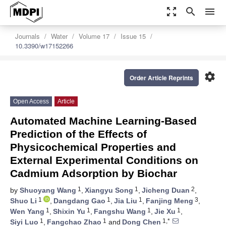
zoom_out_map
search
menu
Journals
Water
Volume 17
Issue 15
10.3390/w17152266
settings
Order Article Reprints
Open Access
Article
Automated Machine Learning-Based
Prediction of the Effects of
Physicochemical Properties and
External Experimental Conditions on
Cadmium Adsorption by Biochar
1
1
2
by
Shuoyang Wang
,
Xiangyu Song
,
Jicheng Duan
,
1
1
1
3
Shuo Li
,
Dangdang Gao
,
Jia Liu
,
Fanjing Meng
,
1
1
1
1
Wen Yang
,
Shixin Yu
,
Fangshu Wang
,
Jie Xu
,
1
1
1,*
Siyi Luo
,
Fangchao Zhao
and
Dong Chen