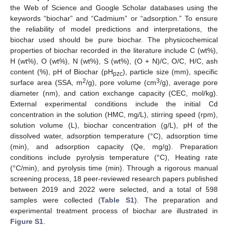
the Web of Science and Google Scholar databases using the
keywords “biochar” and “Cadmium” or “adsorption.” To ensure
the reliability of model predictions and interpretations, the
biochar used should be pure biochar. The physicochemical
properties of biochar recorded in the literature include C (wt%),
H (wt%), O (wt%), N (wt%), S (wt%), (O + N)/C, O/C, H/C, ash
content (%), pH of Biochar (pH
), particle size (mm), specific
pzc
2
3
surface area (SSA, m
/g), pore volume (cm
/g), average pore
diameter (nm), and cation exchange capacity (CEC, mol/kg).
External experimental conditions include the initial Cd
concentration in the solution (HMC, mg/L), stirring speed (rpm),
solution volume (L), biochar concentration (g/L), pH of the
dissolved water, adsorption temperature (°C), adsorption time
(min), and adsorption capacity (Qe, mg/g). Preparation
conditions include pyrolysis temperature (°C), Heating rate
(°C/min), and pyrolysis time (min). Through a rigorous manual
screening process, 18 peer-reviewed research papers published
between 2019 and 2022 were selected, and a total of 598
samples were collected (
Table S1
). The preparation and
experimental treatment process of biochar are illustrated in
Figure S1
.