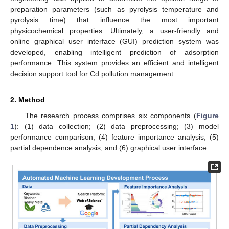
preparation parameters (such as pyrolysis temperature and
pyrolysis time) that influence the most important
physicochemical properties. Ultimately, a user-friendly and
online graphical user interface (GUI) prediction system was
developed, enabling intelligent prediction of adsorption
performance. This system provides an efficient and intelligent
decision support tool for Cd pollution management.
2. Method
The research process comprises six components (
Figure
1
): (1) data collection; (2) data preprocessing; (3) model
performance comparison; (4) feature importance analysis; (5)
partial dependence analysis; and (6) graphical user interface.