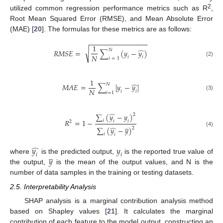
2
utilized common regression performance metrics such as R
,
Root Mean Squared Error (RMSE), and Mean Absolute Error
(MAE) [
20
]. The formulas for these metrics are as follows:
−
−
−
−
−
−
−
−
−
−
−
−
−
−
−
1
̂
𝑁
√
𝑅
𝑀
𝑆
𝐸
=
∑
(
𝑦
−
𝑦
)
𝑁
𝑖
𝑖
𝑖
=
1
(2)
1
̂
𝑁
𝑀
𝐴
𝐸
=
∑
|
𝑦
−
𝑦
|
𝑁
𝑖
𝑖
𝑖
=
1
(3)
̂
∑
(
𝑦
−
𝑦
)
2
𝑅
=
1
−
𝑖
𝑖
𝑖
2
̲
̂
∑
(
𝑦
−
𝑦
)
2
(4)
𝑖
𝑖
̂
𝑦
𝑦
̲
𝑖
𝑖
𝑦
where
is the predicted output,
is the reported true value of
the output,
is the mean of the output values, and N is the
number of data samples in the training or testing datasets.
2.5. Interpretability Analysis
SHAP analysis is a marginal contribution analysis method
based on Shapley values [
21
]. It calculates the marginal
contribution of each feature to the model output, constructing an