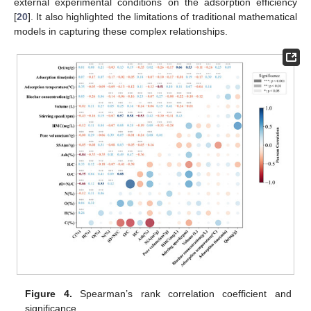
external experimental conditions on the adsorption efficiency
[
20
]. It also highlighted the limitations of traditional mathematical
models in capturing these complex relationships.
Figure 4.
Spearman’s rank correlation coefficient and
significance.