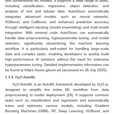
and conventional ML models. It supports a wide range of tasks,
including classification, regression, object detection, and
analysis of text and tabular data. AutoGluon automatically
integrates advanced models, such as neural networks,
XGBoost, and CatBoost, and enhances predictive accuracy
through intelligent stacking (model ensembling) and multi-model
integration. With minimal code, AutoGluon can automatically
handle data preprocessing, hyperparameter tuning, and model
selection, significantly streamlining the machine learning
workflow. It is particularly well-suited for handling large-scale
data and complex tasks, enabling developers to quickly build
high-performance AI solutions without the need for extensive
hyperparameter tuning. Detailed implementation information can
be found at
https://auto.gluon.ai/
(accessed on 26 July 2025).
2.3.4. H
O AutoML
2
H
O AutoML is an AutoML framework developed by H
O.ai,
2
2
designed to simplify the entire ML workflow, from data
preprocessing to model deployment [
15
]. It supports common
tasks such as classification and regression and automatically
trains and optimizes various models, including Gradient
Boosting Machines (GBM), RF, Deep Learning, XGBoost, and