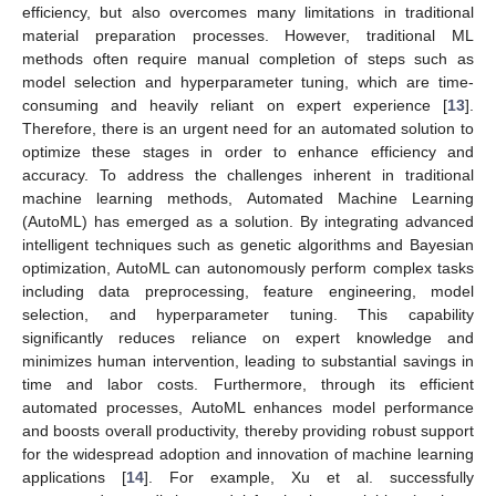
efficiency, but also overcomes many limitations in traditional
material preparation processes. However, traditional ML
methods often require manual completion of steps such as
model selection and hyperparameter tuning, which are time-
consuming and heavily reliant on expert experience [
13
].
Therefore, there is an urgent need for an automated solution to
optimize these stages in order to enhance efficiency and
accuracy. To address the challenges inherent in traditional
machine learning methods, Automated Machine Learning
(AutoML) has emerged as a solution. By integrating advanced
intelligent techniques such as genetic algorithms and Bayesian
optimization, AutoML can autonomously perform complex tasks
including data preprocessing, feature engineering, model
selection, and hyperparameter tuning. This capability
significantly reduces reliance on expert knowledge and
minimizes human intervention, leading to substantial savings in
time and labor costs. Furthermore, through its efficient
automated processes, AutoML enhances model performance
and boosts overall productivity, thereby providing robust support
for the widespread adoption and innovation of machine learning
applications [
14
]. For example, Xu et al. successfully