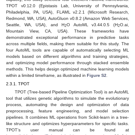
TPOT v0.12.0 (Epistasis Lab, University of Pennsylvania,
Philadelphia, PA, USA), FLAML v2.2.1 (Microsoft Research,
Redmond, WA, USA), AutoGluon v0.8.2 (Amazon Web Services,
Seattle, WA, USA), and H
O AutoML v3.44.0.5 (H
O.ai,
2
2
Mountain View, CA, USA). These frameworks have
demonstrated exceptional performance in predictive tasks
across multiple fields, making them suitable for this study. The
four AutoML tools are capable of automatically selecting ML
models based on different algorithms and training strategies,
and optimizing model performance through stacked ensemble
methods. This helps design optimized machine learning models
within a limited timeframe, as illustrated in
Figure S2
.
2.3.1. TPOT
TPOT (Tree-based Pipeline Optimization Tool) is an AutoML
tool that utilizes genetic algorithms to simulate the evolutionary
process, automating the design and optimization of data
preprocessing, feature engineering, and model selection
pipelines. It combines ML operations from Scikit-learn in a tree-
like structure and optimizes hyperparameters for specific tasks.
TPOT’s user manual can be found at