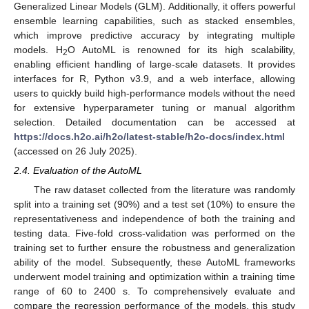
Generalized Linear Models (GLM). Additionally, it offers powerful
ensemble learning capabilities, such as stacked ensembles,
which improve predictive accuracy by integrating multiple
models. H
O AutoML is renowned for its high scalability,
2
enabling efficient handling of large-scale datasets. It provides
interfaces for R, Python v3.9, and a web interface, allowing
users to quickly build high-performance models without the need
for extensive hyperparameter tuning or manual algorithm
selection. Detailed documentation can be accessed at
https://docs.h2o.ai/h2o/latest-stable/h2o-docs/index.html
(accessed on 26 July 2025).
2.4. Evaluation of the AutoML
The raw dataset collected from the literature was randomly
split into a training set (90%) and a test set (10%) to ensure the
representativeness and independence of both the training and
testing data. Five-fold cross-validation was performed on the
training set to further ensure the robustness and generalization
ability of the model. Subsequently, these AutoML frameworks
underwent model training and optimization within a training time
range of 60 to 2400 s. To comprehensively evaluate and
compare the regression performance of the models, this study