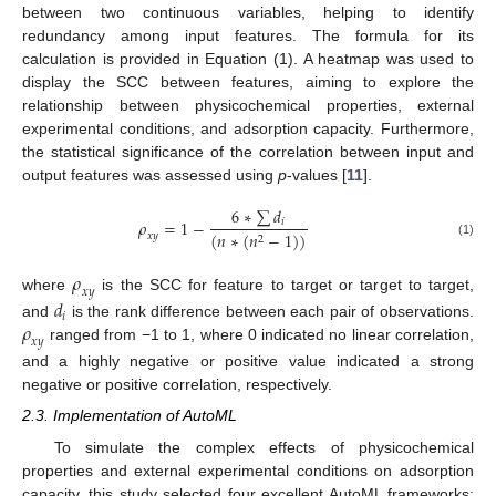
between two continuous variables, helping to identify
redundancy among input features. The formula for its
calculation is provided in Equation (1). A heatmap was used to
display the SCC between features, aiming to explore the
relationship between physicochemical properties, external
experimental conditions, and adsorption capacity. Furthermore,
the statistical significance of the correlation between input and
output features was assessed using
p
-values [
11
].
6
∗
∑
𝑑
𝜌
=
1
−
𝑖
(
𝑛
∗
(
𝑛
−
1
)
)
𝑥
𝑦
2
(1)
𝜌
𝑥
𝑦
where
is the SCC for feature to target or target to target,
𝑑
𝑖
𝜌
and
is the rank difference between each pair of observations.
𝑥
𝑦
ranged from −1 to 1, where 0 indicated no linear correlation,
and a highly negative or positive value indicated a strong
negative or positive correlation, respectively.
2.3. Implementation of AutoML
To simulate the complex effects of physicochemical
properties and external experimental conditions on adsorption
capacity, this study selected four excellent AutoML frameworks: