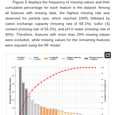
Figure 2
displays the frequency of missing values and their
cumulative percentage for each feature in the dataset. Among
all features with missing data, the highest missing rate was
observed for particle size, which reached 100%, followed by
cation exchange capacity (missing rate of 68.1%), sulfur (S)
content (missing rate of 55.2%), and pH in water (missing rate of
40%). Therefore, features with more than 20% missing values
were excluded, while missing values for the remaining features
were imputed using the RF model.