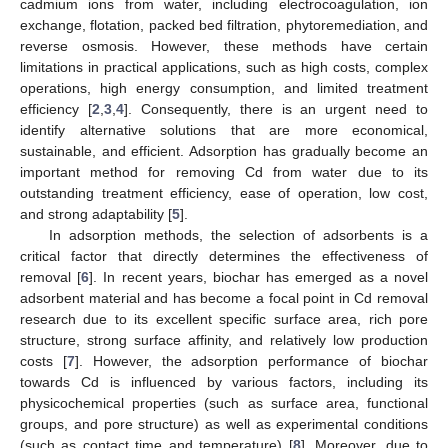
cadmium ions from water, including electrocoagulation, ion
exchange, flotation, packed bed filtration, phytoremediation, and
reverse osmosis. However, these methods have certain
limitations in practical applications, such as high costs, complex
operations, high energy consumption, and limited treatment
efficiency [
2
,
3
,
4
]. Consequently, there is an urgent need to
identify alternative solutions that are more economical,
sustainable, and efficient. Adsorption has gradually become an
important method for removing Cd from water due to its
outstanding treatment efficiency, ease of operation, low cost,
and strong adaptability [
5
].
In adsorption methods, the selection of adsorbents is a
critical factor that directly determines the effectiveness of
removal [
6
]. In recent years, biochar has emerged as a novel
adsorbent material and has become a focal point in Cd removal
research due to its excellent specific surface area, rich pore
structure, strong surface affinity, and relatively low production
costs [
7
]. However, the adsorption performance of biochar
towards Cd is influenced by various factors, including its
physicochemical properties (such as surface area, functional
groups, and pore structure) as well as experimental conditions
(such as contact time and temperature) [
8
]. Moreover, due to