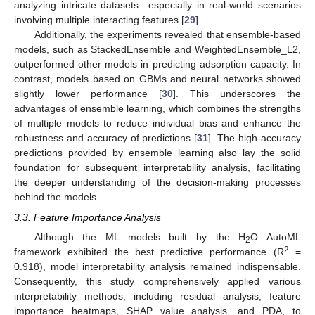
analyzing intricate datasets—especially in real-world scenarios
involving multiple interacting features [
29
].
Additionally, the experiments revealed that ensemble-based
models, such as StackedEnsemble and WeightedEnsemble_L2,
outperformed other models in predicting adsorption capacity. In
contrast, models based on GBMs and neural networks showed
slightly lower performance [
30
]. This underscores the
advantages of ensemble learning, which combines the strengths
of multiple models to reduce individual bias and enhance the
robustness and accuracy of predictions [
31
]. The high-accuracy
predictions provided by ensemble learning also lay the solid
foundation for subsequent interpretability analysis, facilitating
the deeper understanding of the decision-making processes
behind the models.
3.3. Feature Importance Analysis
Although the ML models built by the H
O AutoML
2
2
framework exhibited the best predictive performance (R
=
0.918), model interpretability analysis remained indispensable.
Consequently, this study comprehensively applied various
interpretability methods, including residual analysis, feature
importance heatmaps, SHAP value analysis, and PDA, to