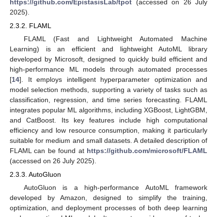
https://github.com/EpistasisLab/tpot
(accessed on 26 July
2025).
2.3.2. FLAML
FLAML (Fast and Lightweight Automated Machine
Learning) is an efficient and lightweight AutoML library
developed by Microsoft, designed to quickly build efficient and
high-performance ML models through automated processes
[
14
]. It employs intelligent hyperparameter optimization and
model selection methods, supporting a variety of tasks such as
classification, regression, and time series forecasting. FLAML
integrates popular ML algorithms, including XGBoost, LightGBM,
and CatBoost. Its key features include high computational
efficiency and low resource consumption, making it particularly
suitable for medium and small datasets. A detailed description of
FLAML can be found at
https://github.com/microsoft/FLAML
(accessed on 26 July 2025).
2.3.3. AutoGluon
AutoGluon is a high-performance AutoML framework
developed by Amazon, designed to simplify the training,
optimization, and deployment processes of both deep learning