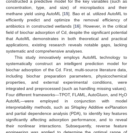
constructed a predictive model for the key variables (such as
concentration, type, and size) of microplastics and their
methane yield using AutoML [
15
]. Bao et al. utilized AutoML to
efficiently predict and optimize the removal efficiency of
antibiotics in constructed wetlands [
16
]. However, in the critical
field of biochar adsorption of Cd, despite the significant potential
that AutoML demonstrates in both theoretical and practical
applications, existing research reveals notable gaps, lacking
systematic and comprehensive analyses.
This study innovatively employs AutoML technology to
systematically construct an intelligent prediction model for
biochar adsorption of the Cd. First, multi-source literature data,
including biochar preparation parameters, physicochemical
properties, and external experimental conditions, were
integrated and preprocessed (such as handling missing values).
Four different frameworks—TPOT, FLAML, AutoGluon, and H
O
2
AutoML—were employed in conjunction with model
interpretability methods, such as SHapley Additive exPlanation
and partial dependence analysis (PDA), to identify key features
significantly affecting adsorption performance, and to reveal
their nonlinear interactions. Subsequently, reverse feature
engineering was applied to determine the optimal range of