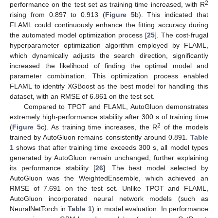
2
performance on the test set as training time increased, with R
rising from 0.897 to 0.913 (
Figure 5
b). This indicated that
FLAML could continuously enhance the fitting accuracy during
the automated model optimization process [
25
]. The cost-frugal
hyperparameter optimization algorithm employed by FLAML,
which dynamically adjusts the search direction, significantly
increased the likelihood of finding the optimal model and
parameter combination. This optimization process enabled
FLAML to identify XGBoost as the best model for handling this
dataset, with an RMSE of 6.861 on the test set.
Compared to TPOT and FLAML, AutoGluon demonstrates
extremely high-performance stability after 300 s of training time
2
(
Figure 5
c). As training time increases, the R
of the models
trained by AutoGluon remains consistently around 0.891.
Table
1
shows that after training time exceeds 300 s, all model types
generated by AutoGluon remain unchanged, further explaining
its performance stability [
26
]. The best model selected by
AutoGluon was the WeightedEnsemble, which achieved an
RMSE of 7.691 on the test set. Unlike TPOT and FLAML,
AutoGluon incorporated neural network models (such as
NeuralNetTorch in
Table 1
) in model evaluation. In performance