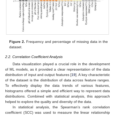
Figure 2.
Frequency and percentage of missing data in the
dataset.
2.2. Correlation Coefficient Analysis
Data visualization played a crucial role in the development
of ML models, as it provided a clear representation of the data
distribution of input and output features [
19
]. A key characteristic
of the dataset is the distribution of data across feature ranges.
To effectively display the data trends of various features,
histograms offered a simple and efficient way to represent data
distributions. Combined with statistical analysis, this approach
helped to explore the quality and diversity of the data.
In statistical analysis, the Spearman’s rank correlation
coefficient (SCC) was used to measure the linear relationship