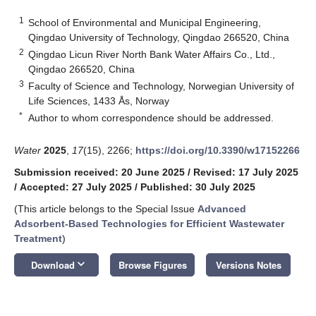
1
School of Environmental and Municipal Engineering,
Qingdao University of Technology, Qingdao 266520, China
2
Qingdao Licun River North Bank Water Affairs Co., Ltd.,
Qingdao 266520, China
3
Faculty of Science and Technology, Norwegian University of
Life Sciences, 1433 Ås, Norway
*
Author to whom correspondence should be addressed.
Water
2025
,
17
(15), 2266;
https://doi.org/10.3390/w17152266
Submission received: 20 June 2025
/
Revised: 17 July 2025
/
Accepted: 27 July 2025
/
Published: 30 July 2025
(This article belongs to the Special Issue
Advanced
Adsorbent-Based Technologies for Efficient Wastewater
Treatment
)
keyboard_arrow_down
Download
Browse Figures
Versions Notes