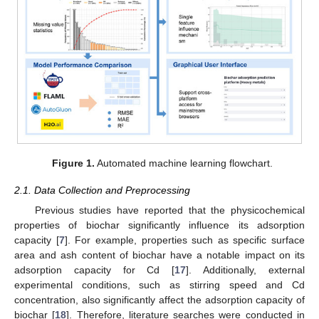
Figure 1.
Automated machine learning flowchart.
2.1. Data Collection and Preprocessing
Previous studies have reported that the physicochemical
properties of biochar significantly influence its adsorption
capacity [
7
]. For example, properties such as specific surface
area and ash content of biochar have a notable impact on its
adsorption capacity for Cd [
17
]. Additionally, external
experimental conditions, such as stirring speed and Cd
concentration, also significantly affect the adsorption capacity of
biochar [
18
]. Therefore, literature searches were conducted in