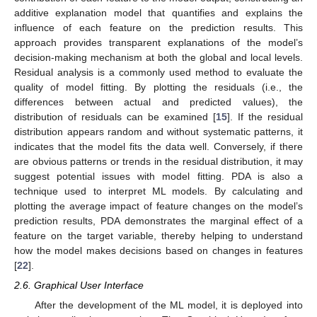
additive explanation model that quantifies and explains the
influence of each feature on the prediction results. This
approach provides transparent explanations of the model’s
decision-making mechanism at both the global and local levels.
Residual analysis is a commonly used method to evaluate the
quality of model fitting. By plotting the residuals (i.e., the
differences between actual and predicted values), the
distribution of residuals can be examined [
15
]. If the residual
distribution appears random and without systematic patterns, it
indicates that the model fits the data well. Conversely, if there
are obvious patterns or trends in the residual distribution, it may
suggest potential issues with model fitting. PDA is also a
technique used to interpret ML models. By calculating and
plotting the average impact of feature changes on the model’s
prediction results, PDA demonstrates the marginal effect of a
feature on the target variable, thereby helping to understand
how the model makes decisions based on changes in features
[
22
].
2.6. Graphical User Interface
After the development of the ML model, it is deployed into