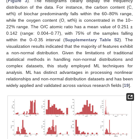
(
Figure 3
). The histograms clearly display the frequency
distribution of the data. For instance, the carbon content (C,
wt%) of biochar predominantly falls within the 60–80% range,
while the oxygen content (O, wt%) is concentrated in the 10–
22% range. The O/C atomic ratio has a mean value of 0.251 ±
0.142 (range: 0.004–0.77), with 75% of the samples falling
within the 0–0.35 interval (
Supplementary Table S2
). The
visualization results indicated that the majority of features exhibit
a non-normal distribution. Given the limitations of traditional
statistical methods in handling non-normal distributions and
complex datasets, this study employed ML techniques for
analysis. ML has distinct advantages in processing nonlinear
relationships and non-normal distribution datasets and has been
widely applied and validated across various research fields [
19
].