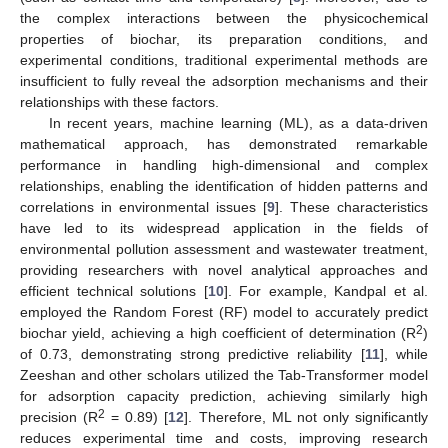
the complex interactions between the physicochemical
properties of biochar, its preparation conditions, and
experimental conditions, traditional experimental methods are
insufficient to fully reveal the adsorption mechanisms and their
relationships with these factors.
In recent years, machine learning (ML), as a data-driven
mathematical approach, has demonstrated remarkable
performance in handling high-dimensional and complex
relationships, enabling the identification of hidden patterns and
correlations in environmental issues [
9
]. These characteristics
have led to its widespread application in the fields of
environmental pollution assessment and wastewater treatment,
providing researchers with novel analytical approaches and
efficient technical solutions [
10
]. For example, Kandpal et al.
employed the Random Forest (RF) model to accurately predict
2
biochar yield, achieving a high coefficient of determination (R
)
of 0.73, demonstrating strong predictive reliability [
11
], while
Zeeshan and other scholars utilized the Tab-Transformer model
for adsorption capacity prediction, achieving similarly high
2
precision (R
= 0.89) [
12
]. Therefore, ML not only significantly
reduces experimental time and costs, improving research