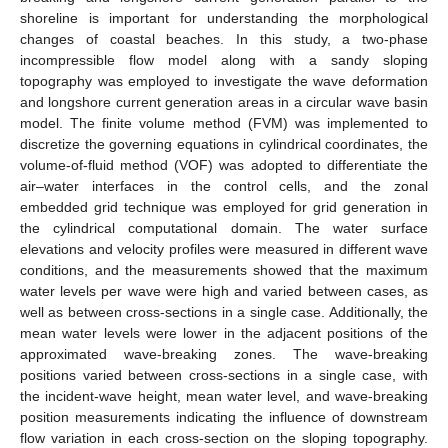
shoreline is important for understanding the morphological
changes of coastal beaches. In this study, a two-phase
incompressible flow model along with a sandy sloping
topography was employed to investigate the wave deformation
and longshore current generation areas in a circular wave basin
model. The finite volume method (FVM) was implemented to
discretize the governing equations in cylindrical coordinates, the
volume-of-fluid method (VOF) was adopted to differentiate the
air–water interfaces in the control cells, and the zonal
embedded grid technique was employed for grid generation in
the cylindrical computational domain. The water surface
elevations and velocity profiles were measured in different wave
conditions, and the measurements showed that the maximum
water levels per wave were high and varied between cases, as
well as between cross-sections in a single case. Additionally, the
mean water levels were lower in the adjacent positions of the
approximated wave-breaking zones. The wave-breaking
positions varied between cross-sections in a single case, with
the incident-wave height, mean water level, and wave-breaking
position measurements indicating the influence of downstream
flow variation in each cross-section on the sloping topography.