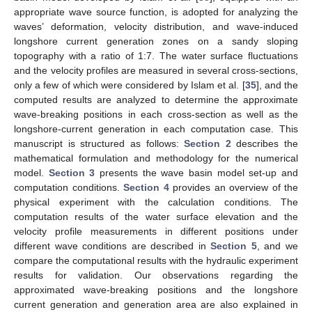
appropriate wave source function, is adopted for analyzing the
waves’ deformation, velocity distribution, and wave-induced
longshore current generation zones on a sandy sloping
topography with a ratio of 1:7. The water surface fluctuations
and the velocity profiles are measured in several cross-sections,
only a few of which were considered by Islam et al. [
35
], and the
computed results are analyzed to determine the approximate
wave-breaking positions in each cross-section as well as the
longshore-current generation in each computation case. This
manuscript is structured as follows:
Section 2
describes the
mathematical formulation and methodology for the numerical
model.
Section 3
presents the wave basin model set-up and
computation conditions.
Section 4
provides an overview of the
physical experiment with the calculation conditions. The
computation results of the water surface elevation and the
velocity profile measurements in different positions under
different wave conditions are described in
Section 5
, and we
compare the computational results with the hydraulic experiment
results for validation. Our observations regarding the
approximated wave-breaking positions and the longshore
current generation and generation area are also explained in