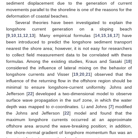
sediment displacement due to the generation of current
movements parallel to the shoreline is one of the reasons for the
deformation of coastal beaches.
Several theories have been investigated to explain the
longshore current generation on a sloping beach
[
9
,
10
,
11
,
12
,
13
]. Many empirical formulas [
14
,
15
,
16
,
17
] have
been introduced to predict the longshore sediment transport
nearest the shore area; however, it is not easy for researchers
to collect field measurement data to be correlated with these
formulas. Among the existing studies, Kraus and Sasaki [
18
]
considered the influence of lateral mixing on the behavior of
longshore currents and Visser [
19
,
20
,
21
] observed that the
influence of the returning flow in the offshore region should be
minimal to ensure longshore-current uniformity. Johns and
Jefferson [
22
] developed a two-dimensional model to observe
surface wave propagation in the surf zone, in which the water
depth was mapped to σ-coordinates. Li and Johns [
7
] modified
the Johns and Jefferson [
22
] model and found that the
maximum longshore currents occurred at an approximate
offshore area around the wave-breaking position; in addition,
the shore-normal gradient of longshore momentum flux was an