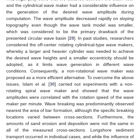
and the cylindrical wave maker had a considerable influence on
the generation of the desired wave amplitude during
computation. The wave amplitude decreased rapidly on sloping
topography even though the wave tank model was smaller,
which was considered to be the primary drawback of the
presented circular wave basin [
29
]. In past studies, researchers
considered the off-center rotating cylindrical-type wave makers,
whereby a larger and heavier cylinder was needed to achieve
the desired wave heights and a smaller eccentricity should be
adopted, as it limits wave generation in different wave
conditions. Consequently, a non-rotational wave maker was
proposed as a more efficient alternative. To overcome the above
issues, Islam et al. [
30
] carried out experiments with a non-
rotating spiral wave maker and showed that the wave
amplitudes were correlated with the rotation speed of the wave
maker per minute. Wave breaking was predominantly observed
nearest the area of bar formation, although the specific breaking
locations varied between cross-sections. Furthermore, the
amounts of sand erosion and deposition were not the same in
all of the measured cross-sections. Longshore sediment
transport occurred in individual cases, and while the influence of