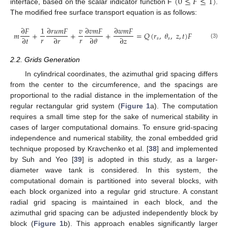
(
0
≤
𝐹
≤
1
)
interface, based on the scalar indicator function F
.
The modified free surface transport equation is as follows:
∂
𝐹
1
∂
𝑟
𝑢
𝑚
𝐹
𝑣
∂
𝑣
𝑚
𝐹
∂
𝑤
𝑚
𝐹
𝑚
+
+
+
=
𝑄
(
𝑟
,
𝜃
,
𝑧
,
𝑡
)
𝐹
𝑟
𝑟
∂
𝑡
∂
𝑟
∂
𝜃
∂
𝑧
𝑠
𝑠
(3)
2.2. Grids Generation
In cylindrical coordinates, the azimuthal grid spacing differs
from the center to the circumference, and the spacings are
proportional to the radial distance in the implementation of the
regular rectangular grid system (
Figure 1
a). The computation
requires a small time step for the sake of numerical stability in
cases of larger computational domains. To ensure grid-spacing
independence and numerical stability, the zonal embedded grid
technique proposed by Kravchenko et al. [
38
] and implemented
by Suh and Yeo [
39
] is adopted in this study, as a larger-
diameter wave tank is considered. In this system, the
computational domain is partitioned into several blocks, with
each block organized into a regular grid structure. A constant
radial grid spacing is maintained in each block, and the
azimuthal grid spacing can be adjusted independently block by
block (
Figure 1
b). This approach enables significantly larger