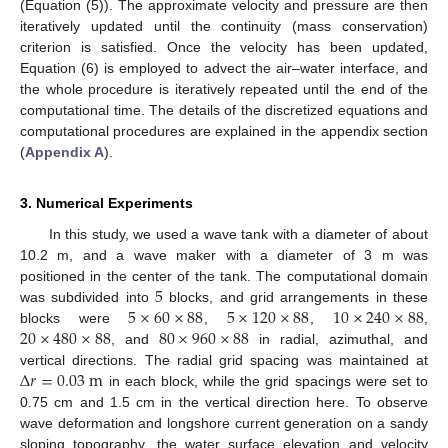
(Equation (5)). The approximate velocity and pressure are then
iteratively updated until the continuity (mass conservation)
criterion is satisfied. Once the velocity has been updated,
Equation (6) is employed to advect the air–water interface, and
the whole procedure is iteratively repeated until the end of the
computational time. The details of the discretized equations and
computational procedures are explained in the appendix section
(
Appendix A
).
3. Numerical Experiments
In this study, we used a wave tank with a diameter of about
10.2 m, and a wave maker with a diameter of 3 m was
5
positioned in the center of the tank. The computational domain
5
×
60
×
88
5
×
120
×
88
10
×
240
×
88
was subdivided into
blocks, and grid arrangements in these
20
×
480
×
88
80
×
960
×
88
blocks were
,
,
,
, and
in radial, azimuthal, and
Δ
𝑟
=
0.03
m
vertical directions. The radial grid spacing was maintained at
in each block, while the grid spacings were set to
0.75 cm and 1.5 cm in the vertical direction here. To observe
wave deformation and longshore current generation on a sandy
sloping topography, the water surface elevation and velocity