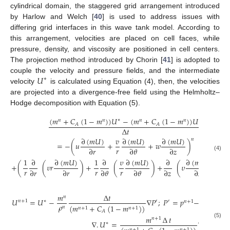
cylindrical domain, the staggered grid arrangement introduced
by Harlow and Welch [
40
] is used to address issues with
differing grid interfaces in this wave tank model. According to
this arrangement, velocities are placed on cell faces, while
pressure, density, and viscosity are positioned in cell centers.
The projection method introduced by Chorin [
41
] is adopted to
𝑈
couple the velocity and pressure fields, and the intermediate
∗
velocity
is calculated using Equation (4), then, the velocities
are projected into a divergence-free field using the Helmholtz–
Hodge decomposition with Equation (5).
(
𝑚
+
𝐶
(
1
−
𝑚
)
)
𝑈
−
(
𝑚
+
𝐶
(
1
−
𝑚
)
)
𝑈
∗
𝑛
𝑛
𝑛
𝑛
𝑛
𝐴
𝐴
Δ
𝑡
∂
(
𝑚
𝑈
)
∂
(
𝑚
𝑈
)
∂
(
𝑚
𝑈
)
𝑣
𝑛
=
−
(
𝑢
+
+
𝑤
)
𝑟
∂
𝑟
∂
𝜃
∂
𝑧
(4)
∂
(
𝑚
𝑈
)
∂
(
𝑚
𝑈
)
∂
(
𝑚
𝑈
)
1
∂
1
∂
𝜐
∂
𝑛
+
(
(
𝜐
𝑟
)
+
(
)
+
(
𝜐
)
)
+
𝑟
𝑟
𝑟
∂
𝑟
∂
𝑟
∂
𝜃
∂
𝜃
∂
𝑧
∂
𝑧
𝑚
Δ
𝑡
𝑛
𝑈
=
𝑈
−
∇
𝑃
;
𝑃
=
𝑝
−
𝑝
𝑛
+
1
∗
′
′
𝑛
+
1
𝑛
𝜌
(
𝑚
+
𝐶
(
1
−
𝑚
)
)
𝑛
𝑛
+
1
𝑛
+
1
𝐴
𝑚
∆
𝑡
1
𝑛
+
1
∇
.
𝑈
=
∇
.
∇
(

(5)
∗
𝑛
𝑛
+
1
𝑛
+
1