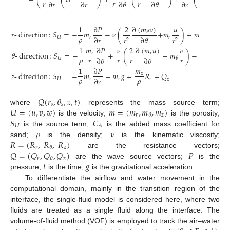
𝑟
𝑟
𝑟
∂
𝑟
∂
𝑟
∂
𝜃
∂
𝜃
∂
𝑧
∂
𝑧
∂
(
𝑚
𝑣
)
1
∂
𝑃
2
𝑢
𝑣
𝑚
2
𝑟
-
direction
:
𝑆
=
−
𝑚
−
𝜈
(
+
𝑚
)
+
𝑚
+
𝑟
𝜃
𝜌
𝑟
𝜌
∂
𝑟
∂
𝜃
𝑈
𝑟
𝑟
𝑟
𝑟
𝑟
2
2
∂
(
𝑚
𝑢
)
1
𝑚
∂
𝑃
𝜈
2
𝑣
𝑢
𝑣
𝜃
-
direction
:
𝑆
=
−
+
(
−
𝑚
)
−
𝑚
+
𝑟
𝑟
𝜌
𝑟
𝑟
𝑟
𝑟
𝑟
∂
𝜃
∂
𝜃
𝑈
𝜃
𝜃
1
∂
𝑃
𝑚
𝑧
-
direction
:
𝑆
=
−
𝑚
−
𝑚
𝑔
+
𝑅
+
𝑄
𝑧
𝜌
𝜌
∂
𝑧
𝑈
𝑧
𝑧
𝑧
𝑧
𝑄
(
𝑟
,
𝜃
,
𝑧
,
𝑡
)
𝑠
𝑠
𝑈
=
(
𝑢
,
𝑣
,
𝑤
)
𝑚
=
(
𝑚
,
𝑚
,
𝑚
)
where
represents the mass source term;
𝑟
𝑧
𝜃
𝑆
𝐶
is the velocity;
is the porosity;
𝑈
𝐴
𝜌
𝜈
is the source term;
is the added mass coefficient for
𝑅
=
(
𝑅
,
𝑅
,
𝑅
)
sand;
is the density;
is the kinematic viscosity;
𝑧
𝜃
𝑟
𝑄
=
(
𝑄
,
𝑄
,
𝑄
)
𝑃
are the resistance vectors;
𝑟
𝜃
𝑧
𝑡
𝑔
are the wave source vectors;
is the
pressure;
is the time;
is the gravitational acceleration.
To differentiate the airflow and water movement in the
computational domain, mainly in the transition region of the
interface, the single-fluid model is considered here, where two
fluids are treated as a single fluid along the interface. The
volume-of-fluid method (VOF) is employed to track the air–water