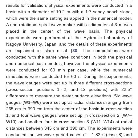
results for validation, physical experiments were conducted in a
basin with a diameter of 10.2 m with a 1:7 sandy beach slope,
which were the same setting as applied in the numerical model.
A non-rotational spiral wave maker with a diameter of 3 m was
placed in the center of the wave basin. The physical
experiments were performed at the Hydraulic Laboratory of
Nagoya University, Japan, and the details of these experiments
are explained in Islam et al. [
30
]. The computations were
conducted with the same wave conditions in both the physical
and numerical basin models; however, the physical experiments
were conducted for 60 min per case, while the numerical
simulations were conducted for 60 s. During the experiments,
the wave gauges were set up in three different cross-sections
(cross-section positions 1, 2, and 12 positions) with 22.5°
differences to measure the water surface elevations. Six wave
gauges (W1–W6) were set up at radial distances ranging from
265 cm to 390 cm from the center of the basin in cross-section
1, and four wave gauges were set up in cross-section 2 (W7–
W10) and another four in cross-section 3 (W11–W14) at radial
distances between 345 cm and 390 cm. The experiments were
conducted for two wave period cases (T—1.82 s (case 8) and