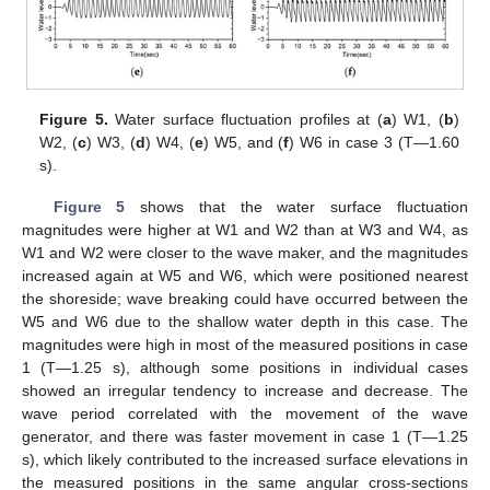
Figure 5.
Water surface fluctuation profiles at (
a
) W1, (
b
)
W2, (
c
) W3, (
d
) W4, (
e
) W5, and (
f
) W6 in case 3 (T—1.60
s).
Figure 5
shows that the water surface fluctuation
magnitudes were higher at W1 and W2 than at W3 and W4, as
W1 and W2 were closer to the wave maker, and the magnitudes
increased again at W5 and W6, which were positioned nearest
the shoreside; wave breaking could have occurred between the
W5 and W6 due to the shallow water depth in this case. The
magnitudes were high in most of the measured positions in case
1 (T—1.25 s), although some positions in individual cases
showed an irregular tendency to increase and decrease. The
wave period correlated with the movement of the wave
generator, and there was faster movement in case 1 (T—1.25
s), which likely contributed to the increased surface elevations in
the measured positions in the same angular cross-sections