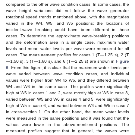
compared to the other wave condition cases. In some cases, the
wave height variations did not follow the wave generator
rotational speed trends mentioned above, with the magnitudes
varied in the W4, W5, and W6 positions; the locations of
incident-wave breaking could have been different in these
cases. To determine the approximate wave-breaking positions
and the deformation area in a single case, maximum water
levels and mean water levels per wave were measured for all
cases. The measurement profiles for cases 1 (T—1.25 s), 2 (T
—1.50 s), 3 (T—1.60 s), and 6 (T—2.25 s) are shown in
Figure
6
. From this figure, it is clear that the maximum water levels per
wave varied between wave condition cases, and individual
values were higher from W4 to W6, and they differed between
W4 and W6 in the same case. The profiles were significantly
high at W6 in cases 1 and 2, were mostly high at W6 in case 3,
varied between W5 and W6 in cases 4 and 5, were significantly
high at W5 in case 6, and varied between W4 and W5 in case 7
in cross-section 1. On the other hand, the mean water levels
were measured in the same positions and it was found that the
values were lower in the above-mentioned positions. The
measured profiles suggest that in general, the waves were