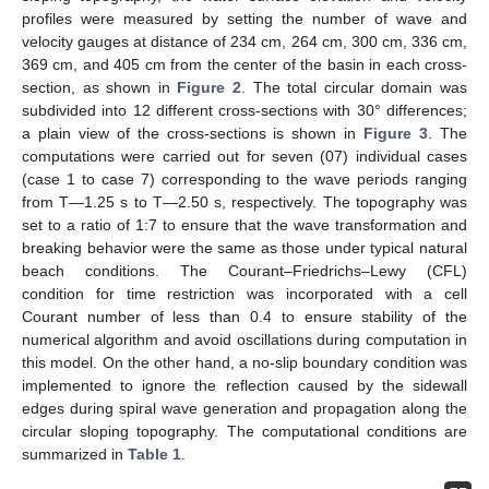
profiles were measured by setting the number of wave and
velocity gauges at distance of 234 cm, 264 cm, 300 cm, 336 cm,
369 cm, and 405 cm from the center of the basin in each cross-
section, as shown in
Figure 2
. The total circular domain was
subdivided into 12 different cross-sections with 30° differences;
a plain view of the cross-sections is shown in
Figure 3
. The
computations were carried out for seven (07) individual cases
(case 1 to case 7) corresponding to the wave periods ranging
from T—1.25 s to T—2.50 s, respectively. The topography was
set to a ratio of 1:7 to ensure that the wave transformation and
breaking behavior were the same as those under typical natural
beach conditions. The Courant–Friedrichs–Lewy (CFL)
condition for time restriction was incorporated with a cell
Courant number of less than 0.4 to ensure stability of the
numerical algorithm and avoid oscillations during computation in
this model. On the other hand, a no-slip boundary condition was
implemented to ignore the reflection caused by the sidewall
edges during spiral wave generation and propagation along the
circular sloping topography. The computational conditions are
summarized in
Table 1
.