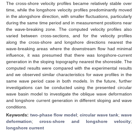
The cross-shore velocity profiles became relatively stable over
time, while the longshore velocity profiles predominantly moved
in the alongshore direction, with smaller fluctuations, particularly
during the same time period and in measurement positions near
the wave-breaking zone. The computed velocity profiles also
varied between cross-sections, and for the velocity profiles
along the cross-shore and longshore directions nearest the
wave-breaking areas where the downstream flow had minimal
influence, it was presumed that there was longshore-current
generation in the sloping topography nearest the shoreside. The
computed results were compared with the experimental results
and we observed similar characteristics for wave profiles in the
same wave period case in both models. In the future, further
investigations can be conducted using the presented circular
wave basin model to investigate the oblique wave deformation
and longshore current generation in different sloping and wave
conditions.
Keywords:
two-phase flow model
;
circular wave tank
;
wave
deformation
;
cross-shore and longshore velocity
;
longshore current