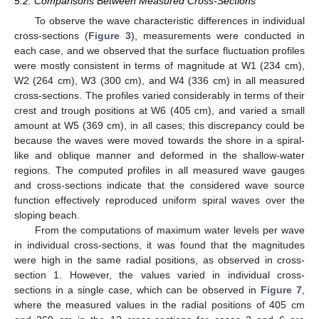
5.2. Comparisons Between Measured Cross-Sections
To observe the wave characteristic differences in individual
cross-sections (
Figure 3
), measurements were conducted in
each case, and we observed that the surface fluctuation profiles
were mostly consistent in terms of magnitude at W1 (234 cm),
W2 (264 cm), W3 (300 cm), and W4 (336 cm) in all measured
cross-sections. The profiles varied considerably in terms of their
crest and trough positions at W6 (405 cm), and varied a small
amount at W5 (369 cm), in all cases; this discrepancy could be
because the waves were moved towards the shore in a spiral-
like and oblique manner and deformed in the shallow-water
regions. The computed profiles in all measured wave gauges
and cross-sections indicate that the considered wave source
function effectively reproduced uniform spiral waves over the
sloping beach.
From the computations of maximum water levels per wave
in individual cross-sections, it was found that the magnitudes
were high in the same radial positions, as observed in cross-
section 1. However, the values varied in individual cross-
sections in a single case, which can be observed in
Figure 7
,
where the measured values in the radial positions of 405 cm