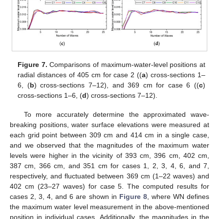
Figure 7.
Comparisons of maximum-water-level positions at
radial distances of 405 cm for case 2 ((
a
) cross-sections 1–
6, (
b
) cross-sections 7–12), and 369 cm for case 6 ((
c
)
cross-sections 1–6, (
d
) cross-sections 7–12).
To more accurately determine the approximated wave-
breaking positions, water surface elevations were measured at
each grid point between 309 cm and 414 cm in a single case,
and we observed that the magnitudes of the maximum water
levels were higher in the vicinity of 393 cm, 396 cm, 402 cm,
387 cm, 366 cm, and 351 cm for cases 1, 2, 3, 4, 6, and 7,
respectively, and fluctuated between 369 cm (1–22 waves) and
402 cm (23–27 waves) for case 5. The computed results for
cases 2, 3, 4, and 6 are shown in
Figure 8
, where WN defines
the maximum water level measurement in the above-mentioned
position in individual cases. Additionally, the magnitudes in the