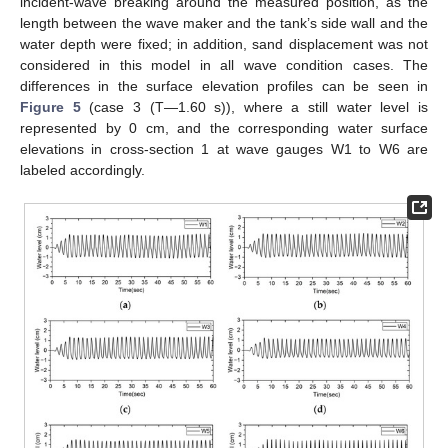
incident-wave breaking around the measured position, as the
length between the wave maker and the tank’s side wall and the
water depth were fixed; in addition, sand displacement was not
considered in this model in all wave condition cases. The
differences in the surface elevation profiles can be seen in
Figure 5
(case 3 (T—1.60 s)), where a still water level is
represented by 0 cm, and the corresponding water surface
elevations in cross-section 1 at wave gauges W1 to W6 are
labeled accordingly.