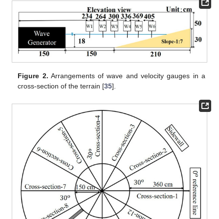
Figure 2.
Arrangements of wave and velocity gauges in a
cross-section of the terrain [
35
].