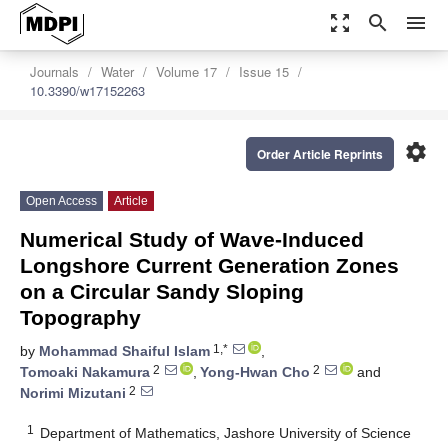
zoom_out_map
search
menu
Journals
Water
Volume 17
Issue 15
10.3390/w17152263
settings
Order Article Reprints
Open Access
Article
Numerical Study of Wave-Induced
Longshore Current Generation Zones
on a Circular Sandy Sloping
Topography
1,*
by
Mohammad Shaiful Islam
,
2
2
Tomoaki Nakamura
,
Yong-Hwan Cho
and
2
Norimi Mizutani
1
Department of Mathematics, Jashore University of Science