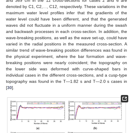
and 369 cm in the 12 cross-sections for cases 2 and 6 are
denoted by C1, C2,…, C12, respectively. These variations in the
maximum water level profiles infer that the gradients of the
water level could have been different, and that the generated
waves did not fluctuate in a uniform manner during the swash
and backwash processes in each cross-section. In addition, the
wave-breaking positions, as well as the wave set-up, could have
varied in the radial positions in the measured cross-section. A
similar trend of wave-breaking position differences was found in
the physical experiment, where the bar formation and wave-
breaking positions were nearly coincident; the topography on
the lower side was deformed with curve-shaped bars in
individual cases in the different cross-sections, and a cusp-type
topography was found in the T—1.82 s and T—2.0 s cases in
[
30
].