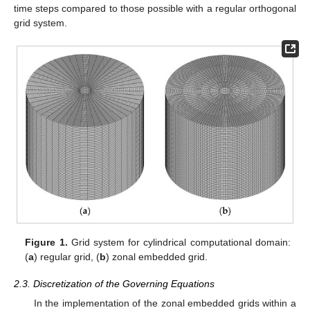
time steps compared to those possible with a regular orthogonal
grid system.
Figure 1.
Grid system for cylindrical computational domain:
(
a
) regular grid, (
b
) zonal embedded grid.
2.3. Discretization of the Governing Equations
In the implementation of the zonal embedded grids within a