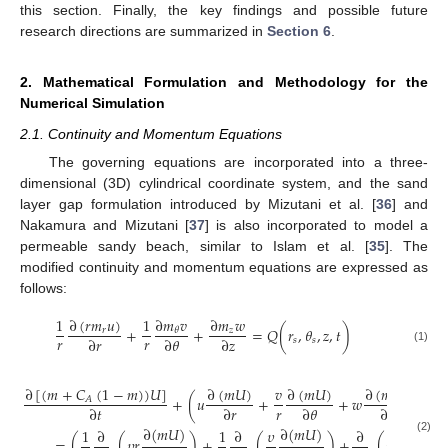
this section. Finally, the key findings and possible future
research directions are summarized in
Section 6
.
2. Mathematical Formulation and Methodology for the
Numerical Simulation
2.1. Continuity and Momentum Equations
The governing equations are incorporated into a three-
dimensional (3D) cylindrical coordinate system, and the sand
layer gap formulation introduced by Mizutani et al. [
36
] and
Nakamura and Mizutani [
37
] is also incorporated to model a
permeable sandy beach, similar to Islam et al. [
35
]. The
modified continuity and momentum equations are expressed as
follows:
∂
𝑚
𝑣
∂
(
𝑟
𝑚
𝑢
)
1
1
∂
𝑚
𝑤
+
+
=
𝑄
(
𝑟
,
𝜃
,
𝑧
,
𝑡
)
𝑟
𝑧
𝜃
𝑟
𝑟
∂
𝑟
∂
𝜃
∂
𝑧
𝑠
𝑠
(1)
∂
[
(
𝑚
+
𝐶
(
1
−
𝑚
)
)
𝑈
]
∂
(
𝑚
𝑈
)
∂
(
𝑚
𝑈
)
∂
(
𝑚
𝑈
)
𝑣
+
(
𝑢
+
+
𝑤
)
𝐴
𝑟
∂
𝑡
∂
𝑟
∂
𝜃
∂
𝑧
∂
(
𝑚
𝑈
)
∂
(
𝑚
𝑈
)
∂
(
𝑚
𝑈
)
1
∂
1
∂
𝜐
∂
=
(
(
𝜐
𝑟
)
+
(
)
+
(
𝜐
(2)