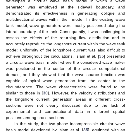
developed a circular wave basin model in which a wave
generator was employed at the sidewall boundary, and
demonstrated its effectiveness in generating oblique and
multidirectional waves within their model. In the existing wave
tank model, wave generators were mostly positioned along the
lateral boundary of the tank. Consequently, it was challenging to
assess the effects of the returning flow distribution and to
accurately reproduce the longshore current within the wave tank
model; uniformity of the longshore current was also difficult to
achieve throughout the calculations. Islam et al. [
35
] presented
a circular wave basin model where the considered wave maker
was positioned in the center of the circular computational
domain, and they showed that the wave source function was
capable of spiral wave generation from the center to the
circumference. The wave characteristics were found to be
similar to those in [
30
]. However, the velocity distributions and
the longshore current generation areas in different cross-
sections were not clearly discussed due to the lack of
experimental and computational data in different spatial
positions among cross-sections.
In this study, the two-phase incompressible circular wave
basin model developed by Islam et al. [
35
], equipped with an