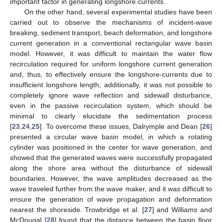
important factor in generating longshore currents.
On the other hand, several experimental studies have been
carried out to observe the mechanisms of incident-wave
breaking, sediment transport, beach deformation, and longshore
current generation in a conventional rectangular wave basin
model. However, it was difficult to maintain the water flow
recirculation required for uniform longshore current generation
and, thus, to effectively ensure the longshore-currents due to
insufficient longshore length; additionally, it was not possible to
completely ignore wave reflection and sidewall disturbance,
even in the passive recirculation system, which should be
minimal to clearly elucidate the sedimentation process
[
23
,
24
,
25
]. To overcome these issues, Dalrymple and Dean [
26
]
presented a circular wave basin model, in which a rotating
cylinder was positioned in the center for wave generation, and
showed that the generated waves were successfully propagated
along the shore area without the disturbance of sidewall
boundaries. However, the wave amplitudes decreased as the
wave traveled further from the wave maker, and it was difficult to
ensure the generation of wave propagation and deformation
nearest the shoreside. Trowbridge et al. [
27
] and Williams and
McDougal [
28
] found that the distance between the basin floor