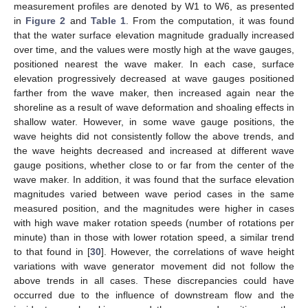
measurement profiles are denoted by W1 to W6, as presented
in
Figure 2
and
Table 1
. From the computation, it was found
that the water surface elevation magnitude gradually increased
over time, and the values were mostly high at the wave gauges,
positioned nearest the wave maker. In each case, surface
elevation progressively decreased at wave gauges positioned
farther from the wave maker, then increased again near the
shoreline as a result of wave deformation and shoaling effects in
shallow water. However, in some wave gauge positions, the
wave heights did not consistently follow the above trends, and
the wave heights decreased and increased at different wave
gauge positions, whether close to or far from the center of the
wave maker. In addition, it was found that the surface elevation
magnitudes varied between wave period cases in the same
measured position, and the magnitudes were higher in cases
with high wave maker rotation speeds (number of rotations per
minute) than in those with lower rotation speed, a similar trend
to that found in [
30
]. However, the correlations of wave height
variations with wave generator movement did not follow the
above trends in all cases. These discrepancies could have
occurred due to the influence of downstream flow and the