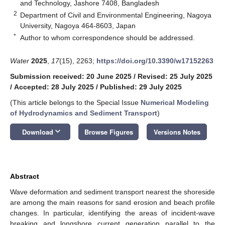
and Technology, Jashore 7408, Bangladesh
2
Department of Civil and Environmental Engineering, Nagoya
University, Nagoya 464-8603, Japan
*
Author to whom correspondence should be addressed.
Water
2025
,
17
(15), 2263;
https://doi.org/10.3390/w17152263
Submission received: 20 June 2025
/
Revised: 25 July 2025
/
Accepted: 28 July 2025
/
Published: 29 July 2025
(This article belongs to the Special Issue
Numerical Modeling
of Hydrodynamics and Sediment Transport
)
keyboard_arrow_down
Download
Browse Figures
Versions Notes
Abstract
Wave deformation and sediment transport nearest the shoreside
are among the main reasons for sand erosion and beach profile
changes. In particular, identifying the areas of incident-wave
breaking and longshore current generation parallel to the