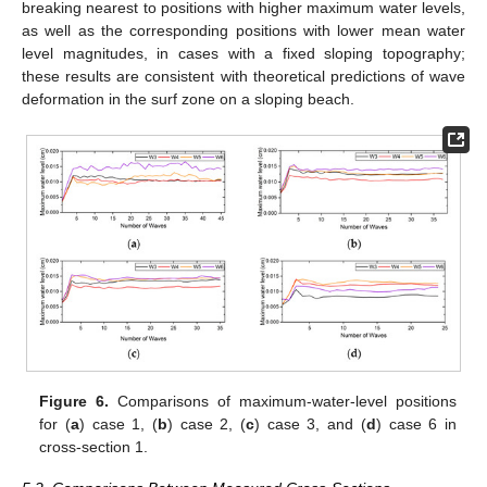
breaking nearest to positions with higher maximum water levels,
as well as the corresponding positions with lower mean water
level magnitudes, in cases with a fixed sloping topography;
these results are consistent with theoretical predictions of wave
deformation in the surf zone on a sloping beach.
Figure 6.
Comparisons of maximum-water-level positions
for (
a
) case 1, (
b
) case 2, (
c
) case 3, and (
d
) case 6 in
cross-section 1.