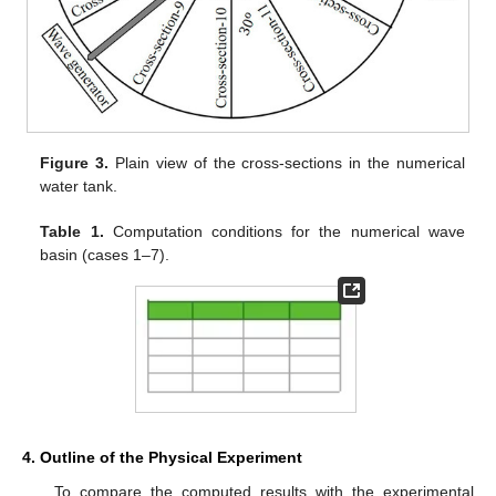
Figure 3.
Plain view of the cross-sections in the numerical
water tank.
Table 1.
Computation conditions for the numerical wave
basin (cases 1–7).
4. Outline of the Physical Experiment
To compare the computed results with the experimental