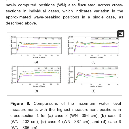
newly computed positions (WN) also fluctuated across cross-
sections in individual cases, which indicates variation in the
approximated wave-breaking positions in a single case, as
described above.
Figure 8.
Comparisons of the maximum water level
measurements with the highest measurement positions in
cross-section 1 for (
a
) case 2 (WN—396 cm), (
b
) case 3
(WN—402 cm), (
c
) case 4 (WN—387 cm), and (
d
) case 6
(WN—366 cm).