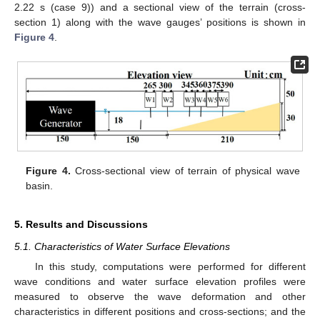
2.22 s (case 9)) and a sectional view of the terrain (cross-
section 1) along with the wave gauges’ positions is shown in
Figure 4
.
Figure 4.
Cross-sectional view of terrain of physical wave
basin.
5. Results and Discussions
5.1. Characteristics of Water Surface Elevations
In this study, computations were performed for different
wave conditions and water surface elevation profiles were
measured to observe the wave deformation and other
characteristics in different positions and cross-sections; and the