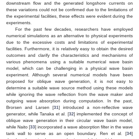
downstream flow and the generated longshore currents on
these variations could not be confirmed due to the limitations of
the experimental facilities, these effects were evident during the
experiments.
For the past few decades, researchers have employed
numerical simulations as an alternative to physical experiments
due to the excessive costs and limitations of experimental
facilities. Furthermore, it is relatively easy to obtain the desired
outcomes and clarify the characteristics and mechanisms of
various phenomena using a suitable numerical wave basin
model, which can be challenging in a physical wave basin
experiment. Although several numerical models have been
proposed for oblique wave generation, it is not easy to
determine a suitable wave source method using these models
while ignoring the wave reflection from the wave maker and
outgoing wave absorption during computation. In the past,
Brorsen and Larsen [
31
] introduced a non-reflective wave
generator, while Tanaka et al. [
32
] implemented the concept of
oblique wave generation in their circular wave basin model,
while Naito [
33
] incorporated a wave absorption filter in the wave
tank wall to serve as an open boundary. Ren et al. [
34
]