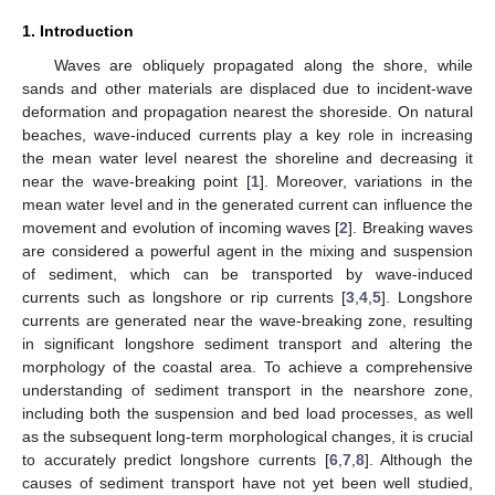
1. Introduction
Waves are obliquely propagated along the shore, while
sands and other materials are displaced due to incident-wave
deformation and propagation nearest the shoreside. On natural
beaches, wave-induced currents play a key role in increasing
the mean water level nearest the shoreline and decreasing it
near the wave-breaking point [
1
]. Moreover, variations in the
mean water level and in the generated current can influence the
movement and evolution of incoming waves [
2
]. Breaking waves
are considered a powerful agent in the mixing and suspension
of sediment, which can be transported by wave-induced
currents such as longshore or rip currents [
3
,
4
,
5
]. Longshore
currents are generated near the wave-breaking zone, resulting
in significant longshore sediment transport and altering the
morphology of the coastal area. To achieve a comprehensive
understanding of sediment transport in the nearshore zone,
including both the suspension and bed load processes, as well
as the subsequent long-term morphological changes, it is crucial
to accurately predict longshore currents [
6
,
7
,
8
]. Although the
causes of sediment transport have not yet been well studied,