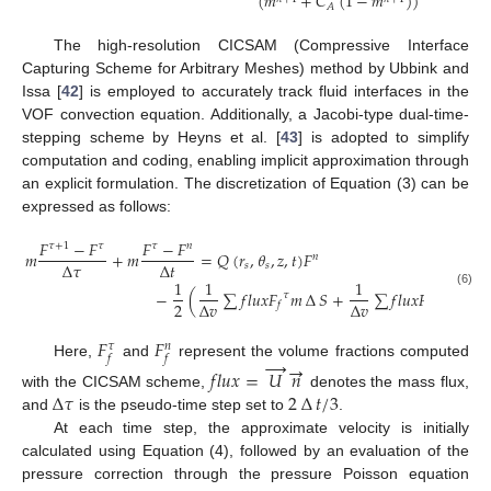
𝜌
(
𝑚
+
𝐶
(
1
−
𝑚
)
)
𝐴
The high-resolution CICSAM (Compressive Interface
Capturing Scheme for Arbitrary Meshes) method by Ubbink and
Issa [
42
] is employed to accurately track fluid interfaces in the
VOF convection equation. Additionally, a Jacobi-type dual-time-
stepping scheme by Heyns et al. [
43
] is adopted to simplify
computation and coding, enabling implicit approximation through
an explicit formulation. The discretization of Equation (3) can be
expressed as follows:
𝐹
−
𝐹
𝐹
−
𝐹
𝜏
+
1
𝜏
𝜏
𝑛
𝑚
+
𝑚
=
𝑄
(
𝑟
,
𝜃
,
𝑧
,
𝑡
)
𝐹
𝑛
∆
𝜏
∆
𝑡
𝑠
𝑠
1
1
1
−
(
∑
𝑓
𝑙
𝑢
𝑥
𝐹
𝑚
∆
𝑆
+
∑
𝑓
𝑙
𝑢
𝑥
𝐹
𝑚
∆
𝑆
)
(6)
𝜏
𝑛
2
∆
𝑣
∆
𝑣
𝑓
𝑓
𝐹
𝐹
𝜏
𝑛
𝑓
𝑓
→
→
Here,
and
represent the volume fractions computed
𝑓
𝑙
𝑢
𝑥
=
𝑈
𝑛
∆
𝜏
2
∆
𝑡
/
3
with the CICSAM scheme,
denotes the mass flux,
and
is the pseudo-time step set to
.
At each time step, the approximate velocity is initially
calculated using Equation (4), followed by an evaluation of the
pressure correction through the pressure Poisson equation