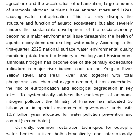
agriculture and the acceleration of urbanization, large amounts
of ammonia nitrogen nutrients have entered rivers and lakes,
causing water eutrophication. This not only disrupts the
structure and function of aquatic ecosystems but also severely
hinders the sustainable development of the socio-economy,
becoming a major environmental issue threatening the health of
aquatic ecosystems and drinking water safety. According to the
first-quarter 2025 national surface water environmental quality
monitoring data from the Ministry of Ecology and Environment,
ammonia nitrogen has become one of the primary exceedance
indicators in major river basins, such as the Yangtze River,
Yellow River, and Pearl River, and together with total
phosphorus and chemical oxygen demand, it has exacerbated
the risk of eutrophication and ecological degradation in key
lakes. To systematically address the challenges of ammonia
nitrogen pollution, the Ministry of Finance has allocated 56
billion yuan in special environmental governance funds, with
10.7 billion yuan allocated for water pollution prevention and
control (second batch).
Currently, common restoration techniques for eutrophic
water bodies, utilized both domestically and internationally,