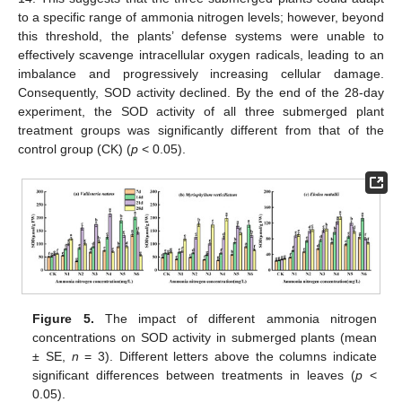
to a specific range of ammonia nitrogen levels; however, beyond
this threshold, the plants’ defense systems were unable to
effectively scavenge intracellular oxygen radicals, leading to an
imbalance and progressively increasing cellular damage.
Consequently, SOD activity declined. By the end of the 28-day
experiment, the SOD activity of all three submerged plant
treatment groups was significantly different from that of the
control group (CK) (
p
< 0.05).
Figure 5.
The impact of different ammonia nitrogen
concentrations on SOD activity in submerged plants (mean
± SE,
n
= 3). Different letters above the columns indicate
significant differences between treatments in leaves (
p
<
0.05).