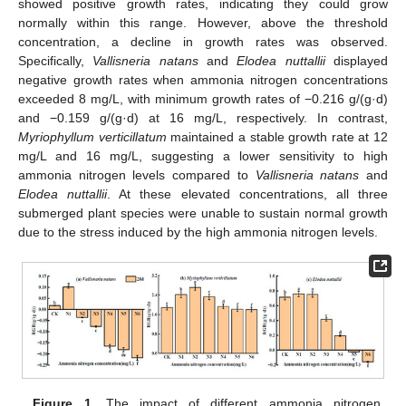
showed positive growth rates, indicating they could grow
normally within this range. However, above the threshold
concentration, a decline in growth rates was observed.
Specifically,
Vallisneria natans
and
Elodea nuttallii
displayed
negative growth rates when ammonia nitrogen concentrations
exceeded 8 mg/L, with minimum growth rates of −0.216 g/(g·d)
and −0.159 g/(g·d) at 16 mg/L, respectively. In contrast,
Myriophyllum verticillatum
maintained a stable growth rate at 12
mg/L and 16 mg/L, suggesting a lower sensitivity to high
ammonia nitrogen levels compared to
Vallisneria natans
and
Elodea nuttallii
. At these elevated concentrations, all three
submerged plant species were unable to sustain normal growth
due to the stress induced by the high ammonia nitrogen levels.
Figure 1.
The impact of different ammonia nitrogen