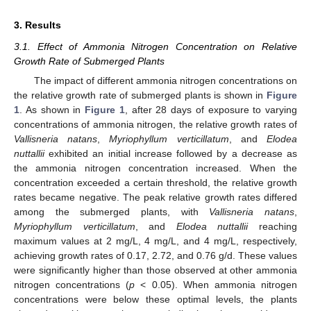
3. Results
3.1. Effect of Ammonia Nitrogen Concentration on Relative
Growth Rate of Submerged Plants
The impact of different ammonia nitrogen concentrations on
the relative growth rate of submerged plants is shown in
Figure
1
. As shown in
Figure 1
, after 28 days of exposure to varying
concentrations of ammonia nitrogen, the relative growth rates of
Vallisneria natans
,
Myriophyllum verticillatum
, and
Elodea
nuttallii
exhibited an initial increase followed by a decrease as
the ammonia nitrogen concentration increased. When the
concentration exceeded a certain threshold, the relative growth
rates became negative. The peak relative growth rates differed
among the submerged plants, with
Vallisneria natans
,
Myriophyllum verticillatum
, and
Elodea nuttallii
reaching
maximum values at 2 mg/L, 4 mg/L, and 4 mg/L, respectively,
achieving growth rates of 0.17, 2.72, and 0.76 g/d. These values
were significantly higher than those observed at other ammonia
nitrogen concentrations (
p
< 0.05). When ammonia nitrogen
concentrations were below these optimal levels, the plants