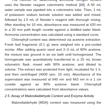
uses the Nessler reagent colorimetric method [
20
]. A 50 mL
water sample was pipetted into a colorimetric tube. Then, 1 mL
of potassium sodium tartrate solution was added and mixed,
followed by 1.5 mL of Nessler’s reagent with thorough mixing.
After standing for 10 min, absorbance was measured at 420 nm
in a 20 mm path length cuvette against a distilled water blank.
Ammonia concentration was calculated using a standard curve.
Chlorophyll content was determined via acetone extraction.
Fresh leaf fragments (0.1 g) were weighed into a pre-cooled
mortar. After adding quartz sand and 2–3 mL of 80% acetone,
the mixture was ground in an ice bath until homogenized. The
homogenate was quantitatively transferred to a 25 mL brown
volumetric flask, rinsed with 80% acetone, and diluted to
volume. The extract was protected from light, incubated for 1 h,
and then centrifuged (4000 rpm, 10 min). Absorbance of the
supernatant was measured at 645 nm and 663 nm in a 1 cm
cuvette against an 80% acetone blank. Chlorophyll
concentrations were calculated from absorbance values.
2.5. Assay of Malondialdehyde Content and Enzyme Activity
Malondialdehyde (MDA) content was measured using the