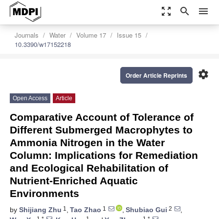
zoom_out_map
search
menu
Journals
Water
Volume 17
Issue 15
10.3390/w17152218
settings
Order Article Reprints
Open Access
Article
Comparative Account of Tolerance of
Different Submerged Macrophytes to
Ammonia Nitrogen in the Water
Column: Implications for Remediation
and Ecological Rehabilitation of
Nutrient-Enriched Aquatic
Environments
1
1
2
by
Shijiang Zhu
,
Tao Zhao
,
Shubiao Gui
,
1,*
1
1,*