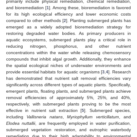
primarily include physical remediation, chemical remediation,
and bioremediation [
1
]. Among these, bioremediation is favored
for its high ecological efficiency and lower economic costs
compared to other methods [
2
]. Planting submerged plants has
emerged as a widely adopted bioremediation strategy for
restoring degraded water bodies. As primary producers in
aquatic ecosystems, submerged plants play a critical role in
reducing nitrogen, phosphorus, and other nutrient
concentrations within the water while releasing chemosensory
compounds that inhibit algal growth. Additionally, they enhance
the spatial ecological niches of underwater environments and
provide essential habitats for aquatic organisms [
3
,
4
]. Research
has demonstrated that nutrient salt removal efficiencies vary
significantly across different types of aquatic plants. Specifically,
emergent plants, floating plants, and submerged plants achieve
removal efficiencies of approximately 5%, 25%, and 40%,
respectively, with submerged plants proving to be the most
effective in nutrient salt extraction [
5
]. Submerged species,
including
Vallisneria natans
,
Myriophyllum verticillatum
, and
Elodea nuttallii
, are frequently employed in water purification,
submerged vegetation restoration, and eutrophic waterbody
remediation due to their high adaptability to environmental