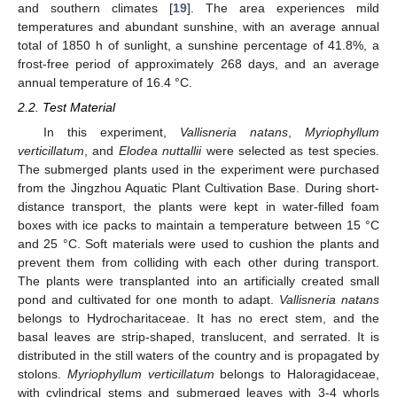
and southern climates [
19
]. The area experiences mild
temperatures and abundant sunshine, with an average annual
total of 1850 h of sunlight, a sunshine percentage of 41.8%, a
frost-free period of approximately 268 days, and an average
annual temperature of 16.4 °C.
2.2. Test Material
In this experiment,
Vallisneria natans
,
Myriophyllum
verticillatum
, and
Elodea nuttallii
were selected as test species.
The submerged plants used in the experiment were purchased
from the Jingzhou Aquatic Plant Cultivation Base. During short-
distance transport, the plants were kept in water-filled foam
boxes with ice packs to maintain a temperature between 15 °C
and 25 °C. Soft materials were used to cushion the plants and
prevent them from colliding with each other during transport.
The plants were transplanted into an artificially created small
pond and cultivated for one month to adapt.
Vallisneria natans
belongs to Hydrocharitaceae. It has no erect stem, and the
basal leaves are strip-shaped, translucent, and serrated. It is
distributed in the still waters of the country and is propagated by
stolons.
Myriophyllum verticillatum
belongs to Haloragidaceae,
with cylindrical stems and submerged leaves with 3-4 whorls