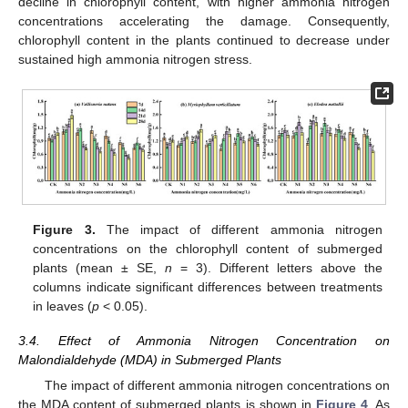
decline in chlorophyll content, with higher ammonia nitrogen
concentrations accelerating the damage. Consequently,
chlorophyll content in the plants continued to decrease under
sustained high ammonia nitrogen stress.
Figure 3.
The impact of different ammonia nitrogen
concentrations on the chlorophyll content of submerged
plants (mean ± SE,
n
= 3). Different letters above the
columns indicate significant differences between treatments
in leaves (
p
< 0.05).
3.4. Effect of Ammonia Nitrogen Concentration on
Malondialdehyde (MDA) in Submerged Plants
The impact of different ammonia nitrogen concentrations on
the MDA content of submerged plants is shown in
Figure 4
. As