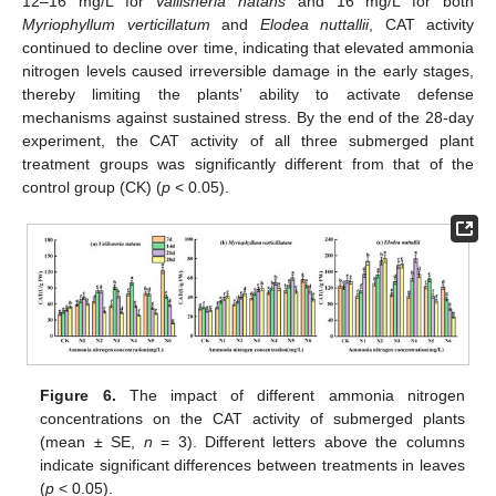
12–16 mg/L for
Vallisneria natans
and 16 mg/L for both
Myriophyllum verticillatum
and
Elodea nuttallii
, CAT activity
continued to decline over time, indicating that elevated ammonia
nitrogen levels caused irreversible damage in the early stages,
thereby limiting the plants’ ability to activate defense
mechanisms against sustained stress. By the end of the 28-day
experiment, the CAT activity of all three submerged plant
treatment groups was significantly different from that of the
control group (CK) (
p
< 0.05).
Figure 6.
The impact of different ammonia nitrogen
concentrations on the CAT activity of submerged plants
(mean ± SE,
n
= 3). Different letters above the columns
indicate significant differences between treatments in leaves
(
p
< 0.05).