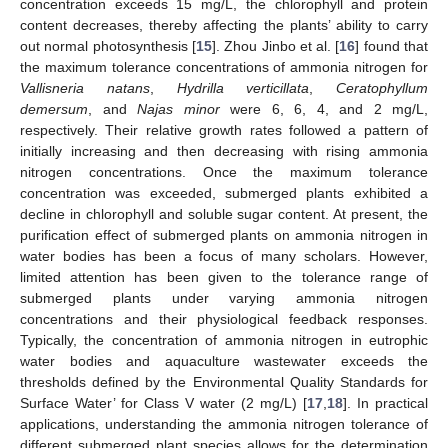
concentration exceeds 15 mg/L, the chlorophyll and protein
content decreases, thereby affecting the plants’ ability to carry
out normal photosynthesis [
15
]. Zhou Jinbo et al. [
16
] found that
the maximum tolerance concentrations of ammonia nitrogen for
Vallisneria natans
,
Hydrilla verticillata
,
Ceratophyllum
demersum
, and
Najas minor
were 6, 6, 4, and 2 mg/L,
respectively. Their relative growth rates followed a pattern of
initially increasing and then decreasing with rising ammonia
nitrogen concentrations. Once the maximum tolerance
concentration was exceeded, submerged plants exhibited a
decline in chlorophyll and soluble sugar content. At present, the
purification effect of submerged plants on ammonia nitrogen in
water bodies has been a focus of many scholars. However,
limited attention has been given to the tolerance range of
submerged plants under varying ammonia nitrogen
concentrations and their physiological feedback responses.
Typically, the concentration of ammonia nitrogen in eutrophic
water bodies and aquaculture wastewater exceeds the
thresholds defined by the Environmental Quality Standards for
Surface Water’ for Class V water (2 mg/L) [
17
,
18
]. In practical
applications, understanding the ammonia nitrogen tolerance of
different submerged plant species allows for the determination