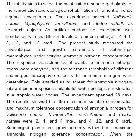
This study aims to select the most suitable submerged plants for
the remediation and ecological rehabilitation of nutrient-enriched
aquatic environments. The experiment selected
Vallisneria
natans
,
Myriophyllum verticillatum
, and
Elodea nuttallii
as
research objects. An artificial outdoor pot experiment was
conducted with six different levels of ammonia nitrogen: 2, 4, 6,
8, 12, and 16 mg/L. The present study measured the
physiological and growth parameters of submerged
macrophytes under varying ammonia nitrogen concentrations.
The response characteristics of plants to ammonia nitrogen
stress were analyzed, and the tolerance thresholds of different
submerged macrophyte species to ammonia nitrogen were
determined. This enabled us to screen for ammonia nitrogen-
tolerant pioneer species suitable for water ecological restoration
in eutrophic water bodies. The experiment spanned 28 days.
The results showed that the maximum suitable concentration
and maximum tolerance concentration of ammonia nitrogen for
Vallisneria natans
,
Myriophyllum verticillatum
, and
Elodea
nuttallii
were 2, 4, and 4 mg/L and 4, 12, and 8 mg/L.
Submerged plants can grow normally within their maximum
ammonia nitrogen tolerance concentration. When the