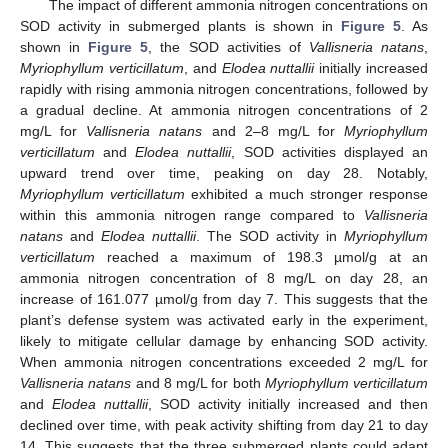
The impact of different ammonia nitrogen concentrations on
SOD activity in submerged plants is shown in
Figure 5
. As
shown in
Figure 5
, the SOD activities of
Vallisneria natans
,
Myriophyllum verticillatum
, and
Elodea nuttallii
initially increased
rapidly with rising ammonia nitrogen concentrations, followed by
a gradual decline. At ammonia nitrogen concentrations of 2
mg/L for
Vallisneria natans
and 2–8 mg/L for
Myriophyllum
verticillatum
and
Elodea nuttallii
, SOD activities displayed an
upward trend over time, peaking on day 28. Notably,
Myriophyllum verticillatum
exhibited a much stronger response
within this ammonia nitrogen range compared to
Vallisneria
natans
and
Elodea nuttallii
. The SOD activity in
Myriophyllum
verticillatum
reached a maximum of 198.3 µmol/g at an
ammonia nitrogen concentration of 8 mg/L on day 28, an
increase of 161.077 µmol/g from day 7. This suggests that the
plant’s defense system was activated early in the experiment,
likely to mitigate cellular damage by enhancing SOD activity.
When ammonia nitrogen concentrations exceeded 2 mg/L for
Vallisneria natans
and 8 mg/L for both
Myriophyllum verticillatum
and
Elodea nuttallii
, SOD activity initially increased and then
declined over time, with peak activity shifting from day 21 to day
14. This suggests that the three submerged plants could adapt