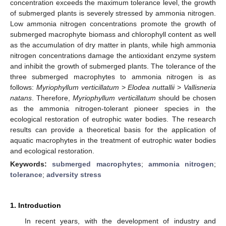
concentration exceeds the maximum tolerance level, the growth
of submerged plants is severely stressed by ammonia nitrogen.
Low ammonia nitrogen concentrations promote the growth of
submerged macrophyte biomass and chlorophyll content as well
as the accumulation of dry matter in plants, while high ammonia
nitrogen concentrations damage the antioxidant enzyme system
and inhibit the growth of submerged plants. The tolerance of the
three submerged macrophytes to ammonia nitrogen is as
follows:
Myriophyllum verticillatum
>
Elodea nuttallii
>
Vallisneria
natans
. Therefore,
Myriophyllum verticillatum
should be chosen
as the ammonia nitrogen-tolerant pioneer species in the
ecological restoration of eutrophic water bodies. The research
results can provide a theoretical basis for the application of
aquatic macrophytes in the treatment of eutrophic water bodies
and ecological restoration.
Keywords:
submerged macrophytes
;
ammonia nitrogen
;
tolerance
;
adversity stress
1. Introduction
In recent years, with the development of industry and