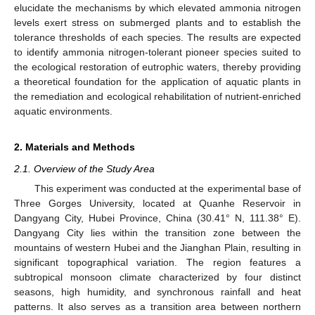
elucidate the mechanisms by which elevated ammonia nitrogen
levels exert stress on submerged plants and to establish the
tolerance thresholds of each species. The results are expected
to identify ammonia nitrogen-tolerant pioneer species suited to
the ecological restoration of eutrophic waters, thereby providing
a theoretical foundation for the application of aquatic plants in
the remediation and ecological rehabilitation of nutrient-enriched
aquatic environments.
2. Materials and Methods
2.1. Overview of the Study Area
This experiment was conducted at the experimental base of
Three Gorges University, located at Quanhe Reservoir in
Dangyang City, Hubei Province, China (30.41° N, 111.38° E).
Dangyang City lies within the transition zone between the
mountains of western Hubei and the Jianghan Plain, resulting in
significant topographical variation. The region features a
subtropical monsoon climate characterized by four distinct
seasons, high humidity, and synchronous rainfall and heat
patterns. It also serves as a transition area between northern