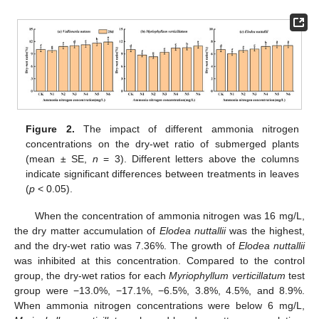
Figure 2.
The impact of different ammonia nitrogen
concentrations on the dry-wet ratio of submerged plants
(mean ± SE,
n
= 3). Different letters above the columns
indicate significant differences between treatments in leaves
(
p
< 0.05).
When the concentration of ammonia nitrogen was 16 mg/L,
the dry matter accumulation of
Elodea nuttallii
was the highest,
and the dry-wet ratio was 7.36%. The growth of
Elodea nuttallii
was inhibited at this concentration. Compared to the control
group, the dry-wet ratios for each
Myriophyllum verticillatum
test
group were −13.0%, −17.1%, −6.5%, 3.8%, 4.5%, and 8.9%.
When ammonia nitrogen concentrations were below 6 mg/L,