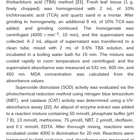
thiobarbituric acid (TBA) method [
21
]. Fresh leaf tissue (1 g,
finely chopped) was homogenized with 2 mL of 10%
trichloroacetic acid (TCA) and quartz sand in a mortar. After
grinding to homogeneity, an additional 8 mL of 10% TCA was
added, and grinding continued. The homogenate was
−1
centrifuged (4000 r·min
, 10 min), and the supernatant was
collected. A 2 mL aliquot of supernatant was transferred to a
clean tube, mixed with 2 mL of 0.6% TBA solution, and
incubated in a boiling water bath for 15 min. The mixture was
cooled rapidly to room temperature and centrifuged, and the
supernatant absorbance was measured at 532 nm, 600 nm, and
450 nm. MDA concentration was calculated from the
absorbance values.
Superoxide dismutase (SOD) activity was evaluated via the
photochemical reduction method using nitrogen blue tetrazolium
(NBT), and catalase (CAT) activity was determined using a UV-
absorbance assay [
22
]. An aliquot of enzyme extract was added
to a reaction mixture containing 50 mmol/L phosphate buffer (pH
7.8), 13 mmol/L methionine, 75 μmol/L NBT, 2 μmol/L riboflavin,
and 0.1 mmol/L EDTA. After thorough mixing, reactions were
incubated under 4000 lx illumination for 20 min. Reactions were
terminated by light exclusion, and absorbance was measured at