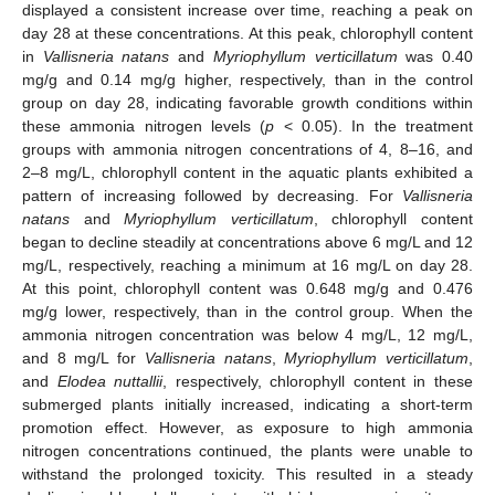
displayed a consistent increase over time, reaching a peak on
day 28 at these concentrations. At this peak, chlorophyll content
in
Vallisneria natans
and
Myriophyllum verticillatum
was 0.40
mg/g and 0.14 mg/g higher, respectively, than in the control
group on day 28, indicating favorable growth conditions within
these ammonia nitrogen levels (
p
< 0.05). In the treatment
groups with ammonia nitrogen concentrations of 4, 8–16, and
2–8 mg/L, chlorophyll content in the aquatic plants exhibited a
pattern of increasing followed by decreasing. For
Vallisneria
natans
and
Myriophyllum verticillatum
, chlorophyll content
began to decline steadily at concentrations above 6 mg/L and 12
mg/L, respectively, reaching a minimum at 16 mg/L on day 28.
At this point, chlorophyll content was 0.648 mg/g and 0.476
mg/g lower, respectively, than in the control group. When the
ammonia nitrogen concentration was below 4 mg/L, 12 mg/L,
and 8 mg/L for
Vallisneria natans
,
Myriophyllum verticillatum
,
and
Elodea nuttallii
, respectively, chlorophyll content in these
submerged plants initially increased, indicating a short-term
promotion effect. However, as exposure to high ammonia
nitrogen concentrations continued, the plants were unable to
withstand the prolonged toxicity. This resulted in a steady