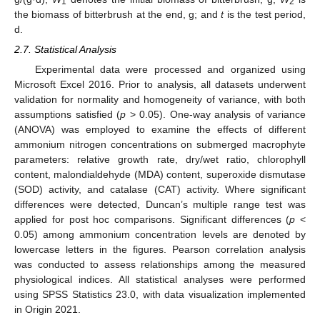
1
2
the biomass of bitterbrush at the end, g; and
t
is the test period,
d.
2.7. Statistical Analysis
Experimental data were processed and organized using
Microsoft Excel 2016. Prior to analysis, all datasets underwent
validation for normality and homogeneity of variance, with both
assumptions satisfied (
p
> 0.05). One-way analysis of variance
(ANOVA) was employed to examine the effects of different
ammonium nitrogen concentrations on submerged macrophyte
parameters: relative growth rate, dry/wet ratio, chlorophyll
content, malondialdehyde (MDA) content, superoxide dismutase
(SOD) activity, and catalase (CAT) activity. Where significant
differences were detected, Duncan’s multiple range test was
applied for post hoc comparisons. Significant differences (
p
<
0.05) among ammonium concentration levels are denoted by
lowercase letters in the figures. Pearson correlation analysis
was conducted to assess relationships among the measured
physiological indices. All statistical analyses were performed
using SPSS Statistics 23.0, with data visualization implemented
in Origin 2021.