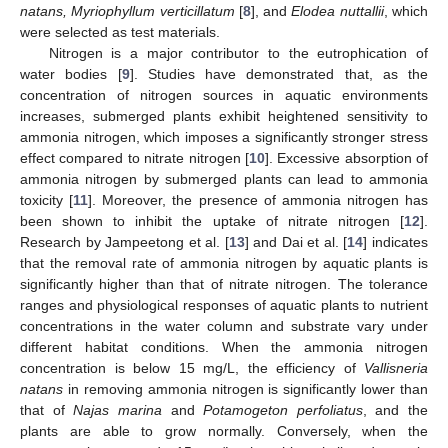
natans, Myriophyllum verticillatum
[
8
], and
Elodea nuttallii
, which
were selected as test materials.
Nitrogen is a major contributor to the eutrophication of
water bodies [
9
]. Studies have demonstrated that, as the
concentration of nitrogen sources in aquatic environments
increases, submerged plants exhibit heightened sensitivity to
ammonia nitrogen, which imposes a significantly stronger stress
effect compared to nitrate nitrogen [
10
]. Excessive absorption of
ammonia nitrogen by submerged plants can lead to ammonia
toxicity [
11
]. Moreover, the presence of ammonia nitrogen has
been shown to inhibit the uptake of nitrate nitrogen [
12
].
Research by Jampeetong et al. [
13
] and Dai et al. [
14
] indicates
that the removal rate of ammonia nitrogen by aquatic plants is
significantly higher than that of nitrate nitrogen. The tolerance
ranges and physiological responses of aquatic plants to nutrient
concentrations in the water column and substrate vary under
different habitat conditions. When the ammonia nitrogen
concentration is below 15 mg/L, the efficiency of
Vallisneria
natans
in removing ammonia nitrogen is significantly lower than
that of
Najas marina
and
Potamogeton perfoliatus
, and the
plants are able to grow normally. Conversely, when the