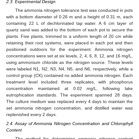
2.3. Experimental Design
The ammonia nitrogen tolerance test was conducted in pots
with a bottom diameter of 0.26 m and a height of 0.31 m, each
containing 22 L of dechlorinated tap water. A 6 cm layer of
quartz sand was added to the bottom of each pot to secure the
plants. Five plants, trimmed to a uniform length of 20 cm while
retaining their root systems, were placed in each pot and then
positioned outdoors for the experiment. Ammonia nitrogen
concentrations were set at six levels, 2, 4, 6, 8, 12, and 16 mg/L,
using ammonium chloride as the nitrogen source. These levels
were labeled N1, N2, N3, N4, N5, and N6, respectively, while a
control group (CK) contained no added ammonia nitrogen. Each
treatment level included three replicates, with phosphorus
concentration maintained at 0.02 mg/L, following lake
eutrophication standards. The experiment spanned 28 days.
The culture medium was replaced every 4 days to maintain the
set ammonia nitrogen concentration, and distilled water was
replenished every 2 days.
2.4. Assay of Ammonia Nitrogen Concentration and Chlorophyll
Content
The method for determining ammonia nitrogen content