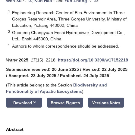
Wen Xu
,
Kun Hao
and
Yun Zhong
1
Engineering Research Center of Eco-Environment in Three
Gorges Reservoir Area, Three Gorges University, Ministry of
Education, Yichang 443002, China
2
Guoneng Changyuan Enshi Hydropower Development Co.,
Ltd., Enshi 445000, China
*
Authors to whom correspondence should be addressed.
Water
2025
,
17
(15), 2218;
https://doi.org/10.3390/w17152218
Submission received: 20 June 2025
/
Revised: 22 July 2025
/
Accepted: 23 July 2025
/
Published: 24 July 2025
(This article belongs to the Section
Biodiversity and
Functionality of Aquatic Ecosystems
)
keyboard_arrow_down
Download
Browse Figures
Versions Notes
Abstract