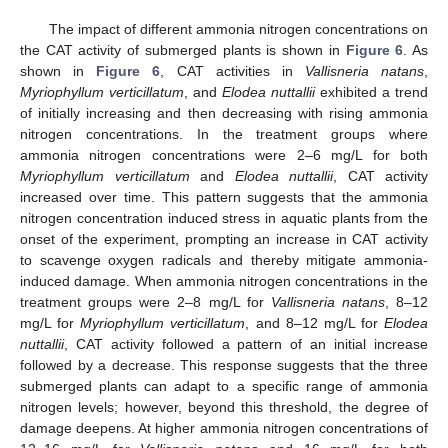
The impact of different ammonia nitrogen concentrations on
the CAT activity of submerged plants is shown in
Figure 6
. As
shown in
Figure 6
, CAT activities in
Vallisneria natans
,
Myriophyllum verticillatum
, and
Elodea nuttallii
exhibited a trend
of initially increasing and then decreasing with rising ammonia
nitrogen concentrations. In the treatment groups where
ammonia nitrogen concentrations were 2–6 mg/L for both
Myriophyllum verticillatum
and
Elodea nuttallii
, CAT activity
increased over time. This pattern suggests that the ammonia
nitrogen concentration induced stress in aquatic plants from the
onset of the experiment, prompting an increase in CAT activity
to scavenge oxygen radicals and thereby mitigate ammonia-
induced damage. When ammonia nitrogen concentrations in the
treatment groups were 2–8 mg/L for
Vallisneria natans
, 8–12
mg/L for
Myriophyllum verticillatum
, and 8–12 mg/L for
Elodea
nuttallii
, CAT activity followed a pattern of an initial increase
followed by a decrease. This response suggests that the three
submerged plants can adapt to a specific range of ammonia
nitrogen levels; however, beyond this threshold, the degree of
damage deepens. At higher ammonia nitrogen concentrations of