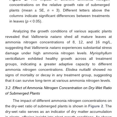
concentrations on the relative growth rate of submerged
plants (mean ± SE,
n
= 3). Different letters above the
columns indicate significant differences between treatments
in leaves (
p
< 0.05).
Analyzing the growth conditions of various aquatic plants
revealed that
Vallisneria natans
shed all mature leaves at
ammonia nitrogen concentrations of 8, 12, and 16 mg/L,
suggesting that
Vallisneria natans
experiences substantial stress
damage under high ammonia nitrogen levels.
Myriophyllum
verticillatum
exhibited healthy growth across all treatment
groups, indicating a greater adaptive capacity to different
ammonia nitrogen concentrations.
Elodea nuttallii
showed no
signs of mortality or decay in any treatment group, suggesting
that it can survive long-term at various ammonia nitrogen levels.
3.2. Effect of Ammonia Nitrogen Concentration on Dry-Wet Ratio
of Submerged Plants
The impact of different ammonia nitrogen concentrations on
the dry-wet ratio of submerged plants is shown in
Figure 2
. The
dry-wet ratio serves as an indicator of dry matter accumulation