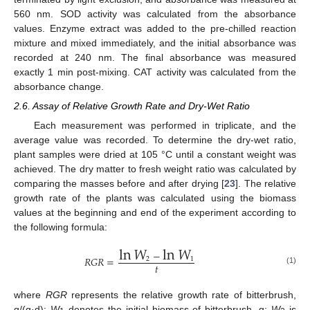
560 nm. SOD activity was calculated from the absorbance
values. Enzyme extract was added to the pre-chilled reaction
mixture and mixed immediately, and the initial absorbance was
recorded at 240 nm. The final absorbance was measured
exactly 1 min post-mixing. CAT activity was calculated from the
absorbance change.
2.6. Assay of Relative Growth Rate and Dry-Wet Ratio
Each measurement was performed in triplicate, and the
average value was recorded. To determine the dry-wet ratio,
plant samples were dried at 105 °C until a constant weight was
achieved. The dry matter to fresh weight ratio was calculated by
comparing the masses before and after drying [
23
]. The relative
growth rate of the plants was calculated using the biomass
values at the beginning and end of the experiment according to
the following formula:
ln
𝑊
ln
𝑊
−
𝑅
𝐺
𝑅
=
2
1
𝑡
(1)
where
RGR
represents the relative growth rate of bitterbrush,
g/(g·d);
W
denotes the initial biomass of bitterbrush, g;
W
is