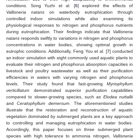
conditions. Song Yuzhi et al. [
6
] explored the effects of
Vallisneria natans
on waterbody eutrophication through
controlled indoor simulations while also examining its
physiological responses to nitrogen and phosphorus nutrients
during eutrophication. Their findings indicate that
Vallisneria
natans
responds swiftly to variations in nitrogen and phosphorus
concentrations in water bodies, showing optimal growth in
eutrophic conditions. Additionally, Feng You et al. [
7
] conducted
an indoor simulation with eight commonly used aquatic plants to
evaluate their nitrogen and phosphorus absorption capacities in
livestock and poultry wastewater as well as their purification
efficiencies in waters with varying nitrogen and phosphorus
levels. Their study found that fast-growing
Myriophyllum
verticillatum
demonstrated superior purification capabilities
compared to slower-growing species, such as
Elodea nuttallii
and
Ceratophyllum demersum
. The aforementioned studies
illustrate that the restoration and reconstruction of aquatic
vegetation dominated by submerged plants are a key approach
to controlling and managing eutrophication in water bodies.
Accordingly, this paper focuses on three submerged plant
species with high tolerance to ammonia nitrogen,
Vallisneria