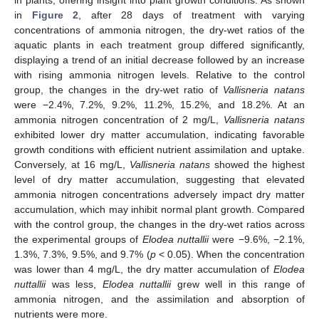
in plants, offering insight into plant growth conditions. As shown
in
Figure 2
, after 28 days of treatment with varying
concentrations of ammonia nitrogen, the dry-wet ratios of the
aquatic plants in each treatment group differed significantly,
displaying a trend of an initial decrease followed by an increase
with rising ammonia nitrogen levels. Relative to the control
group, the changes in the dry-wet ratio of
Vallisneria natans
were −2.4%, 7.2%, 9.2%, 11.2%, 15.2%, and 18.2%. At an
ammonia nitrogen concentration of 2 mg/L,
Vallisneria natans
exhibited lower dry matter accumulation, indicating favorable
growth conditions with efficient nutrient assimilation and uptake.
Conversely, at 16 mg/L,
Vallisneria natans
showed the highest
level of dry matter accumulation, suggesting that elevated
ammonia nitrogen concentrations adversely impact dry matter
accumulation, which may inhibit normal plant growth. Compared
with the control group, the changes in the dry-wet ratios across
the experimental groups of
Elodea nuttallii
were −9.6%, −2.1%,
1.3%, 7.3%, 9.5%, and 9.7% (
p
< 0.05). When the concentration
was lower than 4 mg/L, the dry matter accumulation of
Elodea
nuttallii
was less,
Elodea nuttallii
grew well in this range of
ammonia nitrogen, and the assimilation and absorption of
nutrients were more.