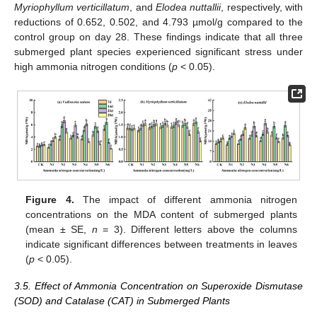
Myriophyllum verticillatum
, and
Elodea nuttallii
, respectively, with
reductions of 0.652, 0.502, and 4.793 µmol/g compared to the
control group on day 28. These findings indicate that all three
submerged plant species experienced significant stress under
high ammonia nitrogen conditions (
p
< 0.05).
Figure 4.
The impact of different ammonia nitrogen
concentrations on the MDA content of submerged plants
(mean ± SE,
n
= 3). Different letters above the columns
indicate significant differences between treatments in leaves
(
p
< 0.05).
3.5. Effect of Ammonia Concentration on Superoxide Dismutase
(SOD) and Catalase (CAT) in Submerged Plants