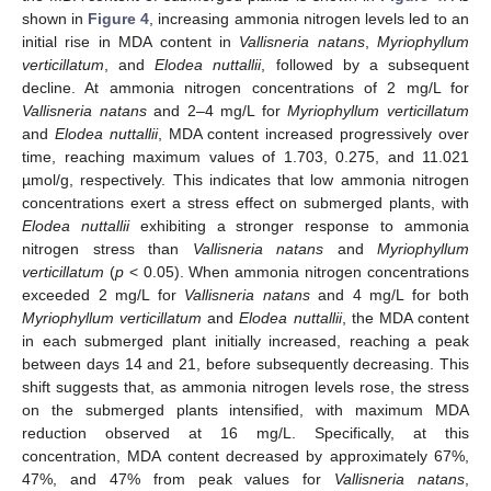
shown in
Figure 4
, increasing ammonia nitrogen levels led to an
initial rise in MDA content in
Vallisneria natans
,
Myriophyllum
verticillatum
, and
Elodea nuttallii
, followed by a subsequent
decline. At ammonia nitrogen concentrations of 2 mg/L for
Vallisneria natans
and 2–4 mg/L for
Myriophyllum verticillatum
and
Elodea nuttallii
, MDA content increased progressively over
time, reaching maximum values of 1.703, 0.275, and 11.021
µmol/g, respectively. This indicates that low ammonia nitrogen
concentrations exert a stress effect on submerged plants, with
Elodea nuttallii
exhibiting a stronger response to ammonia
nitrogen stress than
Vallisneria natans
and
Myriophyllum
verticillatum
(
p
< 0.05). When ammonia nitrogen concentrations
exceeded 2 mg/L for
Vallisneria natans
and 4 mg/L for both
Myriophyllum verticillatum
and
Elodea nuttallii
, the MDA content
in each submerged plant initially increased, reaching a peak
between days 14 and 21, before subsequently decreasing. This
shift suggests that, as ammonia nitrogen levels rose, the stress
on the submerged plants intensified, with maximum MDA
reduction observed at 16 mg/L. Specifically, at this
concentration, MDA content decreased by approximately 67%,
47%, and 47% from peak values for
Vallisneria natans
,