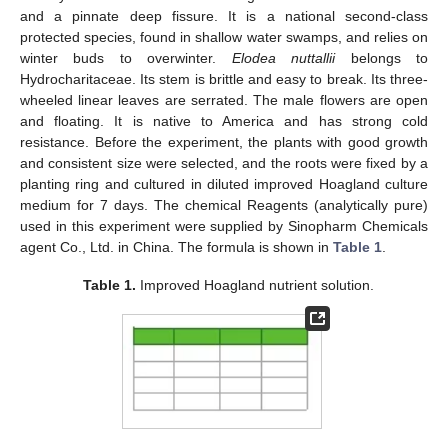
and a pinnate deep fissure. It is a national second-class
protected species, found in shallow water swamps, and relies on
winter buds to overwinter.
Elodea nuttallii
belongs to
Hydrocharitaceae. Its stem is brittle and easy to break. Its three-
wheeled linear leaves are serrated. The male flowers are open
and floating. It is native to America and has strong cold
resistance. Before the experiment, the plants with good growth
and consistent size were selected, and the roots were fixed by a
planting ring and cultured in diluted improved Hoagland culture
medium for 7 days. The chemical Reagents (analytically pure)
used in this experiment were supplied by Sinopharm Chemicals
agent Co., Ltd. in China. The formula is shown in
Table 1
.
Table 1.
Improved Hoagland nutrient solution.