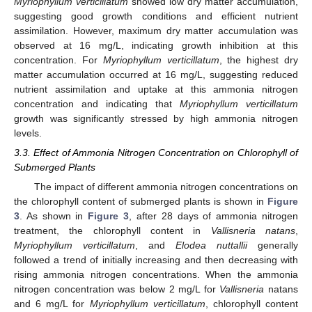
Myriophyllum verticillatum
showed low dry matter accumulation,
suggesting good growth conditions and efficient nutrient
assimilation. However, maximum dry matter accumulation was
observed at 16 mg/L, indicating growth inhibition at this
concentration. For
Myriophyllum verticillatum
, the highest dry
matter accumulation occurred at 16 mg/L, suggesting reduced
nutrient assimilation and uptake at this ammonia nitrogen
concentration and indicating that
Myriophyllum verticillatum
growth was significantly stressed by high ammonia nitrogen
levels.
3.3. Effect of Ammonia Nitrogen Concentration on Chlorophyll of
Submerged Plants
The impact of different ammonia nitrogen concentrations on
the chlorophyll content of submerged plants is shown in
Figure
3
. As shown in
Figure 3
, after 28 days of ammonia nitrogen
treatment, the chlorophyll content in
Vallisneria natans
,
Myriophyllum verticillatum
, and
Elodea nuttallii
generally
followed a trend of initially increasing and then decreasing with
rising ammonia nitrogen concentrations. When the ammonia
nitrogen concentration was below 2 mg/L for
Vallisneria
natans
and 6 mg/L for
Myriophyllum verticillatum
, chlorophyll content