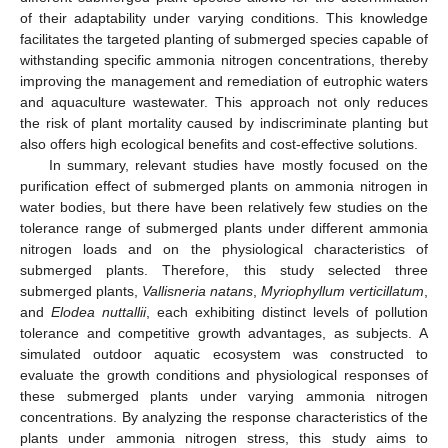
of their adaptability under varying conditions. This knowledge
facilitates the targeted planting of submerged species capable of
withstanding specific ammonia nitrogen concentrations, thereby
improving the management and remediation of eutrophic waters
and aquaculture wastewater. This approach not only reduces
the risk of plant mortality caused by indiscriminate planting but
also offers high ecological benefits and cost-effective solutions.
In summary, relevant studies have mostly focused on the
purification effect of submerged plants on ammonia nitrogen in
water bodies, but there have been relatively few studies on the
tolerance range of submerged plants under different ammonia
nitrogen loads and on the physiological characteristics of
submerged plants. Therefore, this study selected three
submerged plants,
Vallisneria natans
,
Myriophyllum verticillatum
,
and
Elodea nuttallii
, each exhibiting distinct levels of pollution
tolerance and competitive growth advantages, as subjects. A
simulated outdoor aquatic ecosystem was constructed to
evaluate the growth conditions and physiological responses of
these submerged plants under varying ammonia nitrogen
concentrations. By analyzing the response characteristics of the
plants under ammonia nitrogen stress, this study aims to